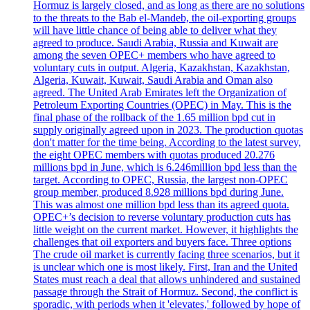
Hormuz is largely closed, and as long as there are no solutions
to the threats to the Bab el-Mandeb, the oil-exporting groups
will have little chance of being able to deliver what they
agreed to produce. Saudi Arabia, Russia and Kuwait are
among the seven OPEC+ members who have agreed to
voluntary cuts in output. Algeria, Kazakhstan, Kazakhstan,
Algeria, Kuwait, Kuwait, Saudi Arabia and Oman also
agreed. The United Arab Emirates left the Organization of
Petroleum Exporting Countries (OPEC) in May. This is the
final phase of the rollback of the 1.65 million bpd cut in
supply originally agreed upon in 2023. The production quotas
don't matter for the time being. According to the latest survey,
the eight OPEC members with quotas produced 20.276
millions bpd in June, which is 6.246million bpd less than the
target. According to OPEC, Russia, the largest non-OPEC
group member, produced 8.928 millions bpd during June.
This was almost one million bpd less than its agreed quota.
OPEC+’s decision to reverse voluntary production cuts has
little weight on the current market. However, it highlights the
challenges that oil exporters and buyers face. Three options
The crude oil market is currently facing three scenarios, but it
is unclear which one is most likely. First, Iran and the United
States must reach a deal that allows unhindered and sustained
passage through the Strait of Hormuz. Second, the conflict is
sporadic, with periods when it 'elevates,' followed by hope of