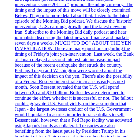
interventions since 2011 to "prop up" the ailing currency. The
timing and the impact of this move will be closely examined.
Below, I'll go into more detail about that. Listen to the latest
episode of the Morning Bid podcast. We discuss the 'historic'
intervention, U.S. earnings growth, and the latest news on
Iran. Subscribe to the Morning Bid daily podcast and hear
journalists discussing the latest news in finance and markets
seven days a weeks. MUCH "TO DO" ABOUT THE YEN
INVESTIGATION There are many questions regarding the
timing of Friday’s joint yen-intervention. Last week, the Bank
of Japan delayed a second interest rate increase, in part
because of the recent earthquake that struck the country.
Perhaps Tokyo and Washington were worried about the
impact of this decision on the yen. There's also the possibility
of a Federal Reserve interest rate increase as early as next
month. Scott Bessent revealed that the U.S. will spend
between $5 and $10 billion. Both sides are determined to
continue the effort, whether it is successful or not. The fallout
could 'aggravate U.S. Bond yields, on the assumption that
Japan - the largest overseas creditor of the U.S. Government -
would liquidate Treasuries in order to raise dollars to sell.
Bessent said, however, that a Fed Repo facility was activated
using Japan's bonds as collateral. Treasuries are also
benefiting from the latest pause by President Trump in his
bombing of Iran. This comes at a time when he is claiming