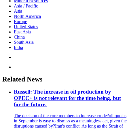
Mineral Resources
Asia / Pacific
Asia
North America
Europe
United States
East Asia
China
South Asia
India
Related News
Russell: The increase in oil production by
OPEC+ is not relevant for the time being, but
for the future.
The decision of the core members to increase crude?oil quotas
in September is easy to dismiss as a meaningless act, given the
disruptions caused by?Iran's conflict. As long as the Strait of