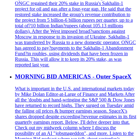
ONGC regained their 20% stake in Russia's Sakhalin-1
project for oil and gas after a four-year gap. He said that the
restored stake increased the group's revenue contribution to
the project from 5 billion-6 billion rupees per quarter, up to a
total of?10 billion Indian?rupees (about 105.13 millions
dollars). After the West imposed broad?sanctions against
Moscow in response to its invasion of Ukraine, Sakhalin-1
was transferred by Russia to a new domestic operator. ONGC
has agreed to pay?payments to the Sakhalin-1 Abandonment
Fund?in roubles, using dividends that have been frozen in
Russia. This will allow it to keep its 20% stake, as was
reported last year.
MORNING BID AMERICAS - Outer SpaceX
What is important in the U.S. and international markets today
by Mike Dolan Editor-at-Large of Finance and Markets After
all the 'doubts and hand-wringing the S&P 500 & Dow Jones
have returned to record highs. They surged on Tuesday amid
the falling oil prices & bumper earnings season. SpaceX's
shares dropped despite exceeding?revenue estimates in its first
quarterly earnings report. Below, I'll delve deeper into that.
Check out my midweek column where I discuss the
possibility of an AI "jobsmageddon", and more. Listen to the
Morning Bid podcast where we talk about yesterday's