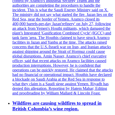
control by Aramco's Industrial Security Teams and the
authorities are completing the procedures to handle the
incident. This is what the Saudi Energy Ministry said on X.
The ministry did not say what started the fire. Jazan lies on the
Red Sea, near the border of Yemen. Aramco closed its
400,000 barrels-per-day Jazan'refinery' on July 27, following
an attack from Yemen's Houthi militants, which damaged the
plant’s Integrated 'Gasification Combined Cycle' (IGCC) and
tank farm 'area. The Houthis claimed to have struck Aramco
facilities in Jazan and Yanbu at the time. The attacks raised
concerns that the U.S./Israeli war on Iran, and Iranian attacks
against shipping around the Strait of Hormuz could cause
global disruptions. Amin Nasser, Aramco's chief executive
officer, said that recent attacks on Aramco facilities caused
production interruptions. However, he is confident that
operations can be quickly restored. He claimed that the attacks
had no financial or operational impact. Houthis have declared
a blockade on Saudi Arabia at the Red Sea in response to
what they claim is a Saudi siege against Yemen. Riyadh has
denied this allegation. Reporting by Hatem Mahar; Editing
and proofreading by William Mallard & Lincoln Feast.
Wildfires are causing wildfires to spread in
British Columbia’s wine region.