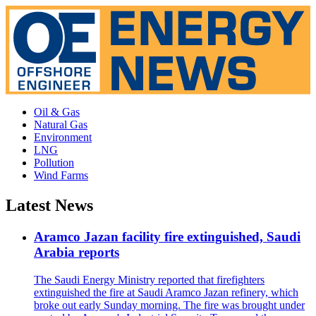
Oil & Gas
Natural Gas
Environment
LNG
Pollution
Wind Farms
Latest News
Aramco Jazan facility fire extinguished, Saudi
Arabia reports
The Saudi Energy Ministry reported that firefighters
extinguished the fire at Saudi Aramco Jazan refinery, which
broke out early Sunday morning. The fire was brought under