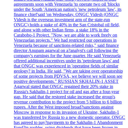
agreements soon with Venezuela 'to operate two oil 'blocks
under the South 'American nation's 'new petroleum 'law', its
finance chief'said 'on Wednesday. ONGC Videsh (ONGC
Videsh is the overseas investment arm of the state-run
ONGC) holds a stake of 40% in the San Cristobal oil field,
and along with other Indian firms, a stake 18% in the
Carabobo-1 Project. "Now, we are able to work freely on
Venezuelan projects." We had restricted our operations in
Venezuela because of sanctions-related risks," said finance
director Anupam agarwal on a?analyst's call following the
company's earnings for the June quarter. He said Venezuela
offered additional incentives under its 'petroleum laws' and
that ONGC was experienced in 'operating fields of similar
geology? in India. He said, "We are taking over operatorship
of some projects from PDVSA, we believe we will soon see
positive developments." RUSSIAN SKHALIN-1 ASSET
Agarwal stated that ONGC regained their 20% stake in
Russia's Sakhalin-1 project for oil and gas after a four-year
gap. He said that the restored stake increased the group's
revenue contribution to the project from 5 billion to 6 billion
rupees. After the West imposed broad?sanctions against
Moscow in response to its invasion of Ukraine, Sakhalin-1
was transferred by Russia to a new domestic operator. ONGC
has agreed to pay?payments to the Sakhalin-1 Abandonment
Fund?in roubles, using dividends that have been frozen in