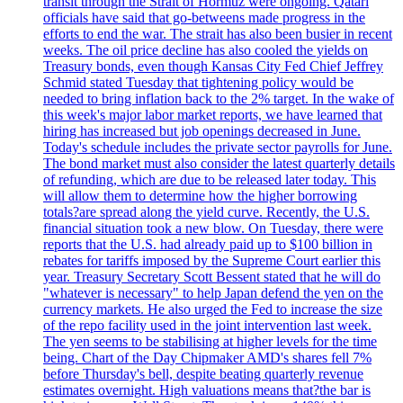
transit through the Strait of Hormuz were ongoing. Qatari
officials have said that go-betweens made progress in the
efforts to end the war. The strait has also been busier in recent
weeks. The oil price decline has also cooled the yields on
Treasury bonds, even though Kansas City Fed Chief Jeffrey
Schmid stated Tuesday that tightening policy would be
needed to bring inflation back to the 2% target. In the wake of
this week's major labor market reports, we have learned that
hiring has increased but job openings decreased in June.
Today's schedule includes the private sector payrolls for June.
The bond market must also consider the latest quarterly details
of refunding, which are due to be released later today. This
will allow them to determine how the higher borrowing
totals?are spread along the yield curve. Recently, the U.S.
financial situation took a new blow. On Tuesday, there were
reports that the U.S. had already paid up to $100 billion in
rebates for tariffs imposed by the Supreme Court earlier this
year. Treasury Secretary Scott Bessent stated that he will do
"whatever is necessary" to help Japan defend the yen on the
currency markets. He also urged the Fed to increase the size
of the repo facility used in the joint intervention last week.
The yen seems to be stabilising at higher levels for the time
being. Chart of the Day Chipmaker AMD's shares fell 7%
before Thursday's bell, despite beating quarterly revenue
estimates overnight. High valuations means that?the bar is