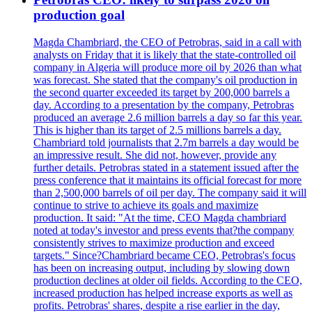
production goal
Magda Chambriard, the CEO of Petrobras, said in a call with
analysts on Friday that it is likely that the state-controlled oil
company in Algeria will produce more oil by 2026 than what
was forecast. She stated that the company's oil production in
the second quarter exceeded its target by 200,000 barrels a
day. According to a presentation by the company, Petrobras
produced an average 2.6 million barrels a day so far this year.
This is higher than its target of 2.5 millions barrels a day.
Chambriard told journalists that 2.7m barrels a day would be
an impressive result. She did not, however, provide any
further details. Petrobras stated in a statement issued after the
press conference that it maintains its official forecast for more
than 2,500,000 barrels of oil per day. The company said it will
continue to strive to achieve its goals and maximize
production. It said: "At the time, CEO Magda chambriard
noted at today's investor and press events that?the company
consistently strives to maximize production and exceed
targets." Since?Chambriard became CEO, Petrobras's focus
has been on increasing output, including by slowing down
production declines at older oil fields. According to the CEO,
increased production has helped increase exports as well as
profits. Petrobras' shares, despite a rise earlier in the day,