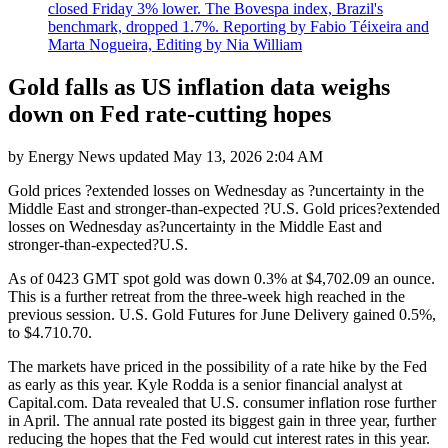
closed Friday 3% lower. The Bovespa index, Brazil's
benchmark, dropped 1.7%. Reporting by Fabio Téixeira and
Marta Nogueira, Editing by Nia William
Gold falls as US inflation data weighs
down on Fed rate-cutting hopes
by
Energy News
updated
May 13, 2026 2:04 AM
Gold prices ?extended losses on Wednesday as ?uncertainty in the
Middle East and stronger-than-expected ?U.S. Gold prices?extended
losses on Wednesday as?uncertainty in the Middle East and
stronger-than-expected?U.S.
As of 0423 GMT spot gold was down 0.3% at $4,702.09 an ounce.
This is a further retreat from the three-week high reached in the
previous session. U.S. Gold Futures for June Delivery gained 0.5%,
to $4.710.70.
The markets have priced in the possibility of a rate hike by the Fed
as early as this year. Kyle Rodda is a senior financial analyst at
Capital.com. Data revealed that U.S. consumer inflation rose further
in April. The annual rate posted its biggest gain in three year, further
reducing the hopes that the Fed would cut interest rates in this year.