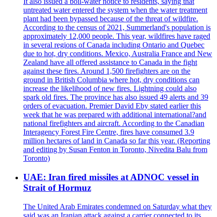
It also issued a boil-water notice to residents, saying that
untreated water entered the system when the water treatment
plant had been bypassed because of the threat of wildfire.
According to the census of 2021, Summerland's population is
approximately 12,000 people. This year, wildfires have raged
in several regions of Canada including Ontario and Quebec
due to hot, dry conditions. Mexico, Australia France and New
Zealand have all offered assistance to Canada in the fight
against these fires. Around 1,500 firefighters are on the
ground in British Columbia where hot, dry conditions can
increase the likelihood of new fires. Lightning could also
spark old fires. The province has also issued 49 alerts and 39
orders of evacuation. Premier David Eby stated earlier this
week that he was prepared with additional international?and
national firefighters and aircraft. According to the Canadian
Interagency Forest Fire Centre, fires have consumed 3.9
million hectares of land in Canada so far this year. (Reporting
and editing by Susan Fenton in Toronto, Nivedita Balu from
Toronto)
UAE: Iran fired missiles at ADNOC vessel in
Strait of Hormuz
The United Arab Emirates condemned on Saturday what they
said was an Iranian attack against a carrier connected to its