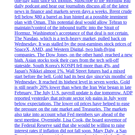
one-day gain since six months. Subscribe to the Morning Bid
daily podcast and hear our journalists discuss all of the latest
news in finance and markets seven days a weeks. Brent crude
fell below $80 a barrel as Iran hinted at a possible imminent
plan with Oman. This potential deal would allow Tehran to
maintain?control of the inbound traffic into the Strait of
Hormuz. Washington's acceptance of that deal is not certain.
The Nasdaq, which is a tech-heavy market, pulled back on
Wednesday. It was stalled by the post-earnings stock prices of
SpaceX, AMD, and Western Digital, two high-flying
companies. The Dow Jones, on the other hand, reached a new
high. Asian stocks took their cues from the tech sell-off
stateside. South Korea's KOSPI fell more than 4%, and
Japan's Nikkei almost 1%. Wall Street futures had a mixed
start before the bell. Gold had its best day since'six months' on
Wednesday. It reached its highest level in seven weeks. Gold
is still nearly 20% lower than when the Iran War began in late
February. The July U.S. payroll update is due tomorrow. ADP
reported yesterday that private sector job gains in July were
below expectations. The lower oil prices have helped to ease
the pressure on the rate market and Treasuries. The markets
also take into account what Fed members say ahead of the
next meeting. Overnight, Lisa Cook, the board governor of
the Federal Reserve said that she would be willing to raise
interest rates if inflation did not fall soon. Mary Daly, a San