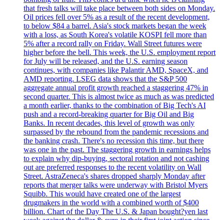
that fresh talks will take place between both sides on Monday.
Oil prices fell over 5% as a result of the recent development,
to below $84 a barrel. Asia's stock markets began the week
with a loss, as South Korea's volatile KOSPI fell more than
5% after a record rally on Friday. Wall Street futures were
higher before the bell. This week, the U.S. employment report
for July will be released, and the U.S. earning season
continues, with companies like Palantir AMD, SpaceX, and
AMD reporting. LSEG data shows that the S&P 500
aggregate annual profit growth reached a staggering 47% in
second quarter. This is almost twice as much as was predicted
a month earlier, thanks to the combination of Big Tech's AI
push and a record-breaking quarter for Big Oil and Big
Banks. In recent decades, this level of growth was only
surpassed by the rebound from the pandemic recessions and
the banking crash. There's no recession this time, but there
was one in the past. The staggering growth in earnings helps
to explain why dip-buying, sectoral rotation and not cashing
out are preferred responses to the recent volatility on Wall
Street. AstraZeneca's shares dropped sharply Monday after
reports that merger talks were underway with Bristol Myers
Squibb. This would have created one of the largest
drugmakers in the world with a combined worth of $400
billion. Chart of the Day The U.S. & Japan bought?yen last