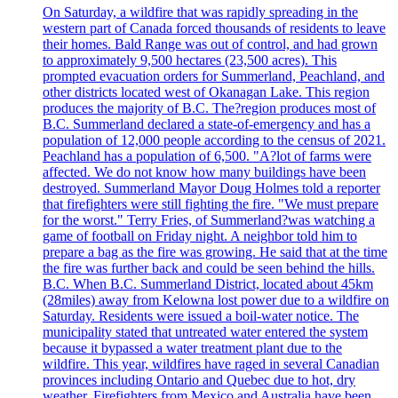
On Saturday, a wildfire that was rapidly spreading in the
western part of Canada forced thousands of residents to leave
their homes. Bald Range was out of control, and had grown
to approximately 9,500 hectares (23,500 acres). This
prompted evacuation orders for Summerland, Peachland, and
other districts located west of Okanagan Lake. This region
produces the majority of B.C. The?region produces most of
B.C. Summerland declared a state-of-emergency and has a
population of 12,000 people according to the census of 2021.
Peachland has a population of 6,500. "A?lot of farms were
affected. We do not know how many buildings have been
destroyed. Summerland Mayor Doug Holmes told a reporter
that firefighters were still fighting the fire. "We must prepare
for the worst." Terry Fries, of Summerland?was watching a
game of football on Friday night. A neighbor told him to
prepare a bag as the fire was growing. He said that at the time
the fire was further back and could be seen behind the hills.
B.C. When B.C. Summerland District, located about 45km
(28miles) away from Kelowna lost power due to a wildfire on
Saturday. Residents were issued a boil-water notice. The
municipality stated that untreated water entered the system
because it bypassed a water treatment plant due to the
wildfire. This year, wildfires have raged in several Canadian
provinces including Ontario and Quebec due to hot, dry
weather. Firefighters from Mexico and Australia have been