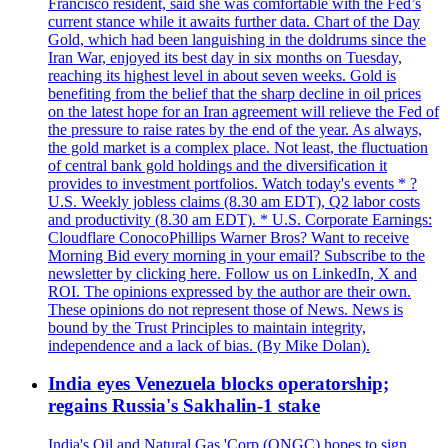
Francisco resident, said she was comfortable with the Fed’s
current stance while it awaits further data. Chart of the Day
Gold, which had been languishing in the doldrums since the
Iran War, enjoyed its best day in six months on Tuesday,
reaching its highest level in about seven weeks. Gold is
benefiting from the belief that the sharp decline in oil prices
on the latest hope for an Iran agreement will relieve the Fed of
the pressure to raise rates by the end of the year. As always,
the gold market is a complex place. Not least, the fluctuation
of central bank gold holdings and the diversification it
provides to investment portfolios. Watch today's events * ?
U.S. Weekly jobless claims (8.30 am EDT), Q2 labor costs
and productivity (8.30 am EDT). * U.S. Corporate Earnings:
Cloudflare ConocoPhillips Warner Bros? Want to receive
Morning Bid every morning in your email? Subscribe to the
newsletter by clicking here. Follow us on LinkedIn, X and
ROI. The opinions expressed by the author are their own.
These opinions do not represent those of News. News is
bound by the Trust Principles to maintain integrity,
independence and a lack of bias. (By Mike Dolan).
India eyes Venezuela blocks operatorship;
regains Russia's Sakhalin-1 stake
India's Oil and Natural Gas 'Corp (ONGC) hopes to sign