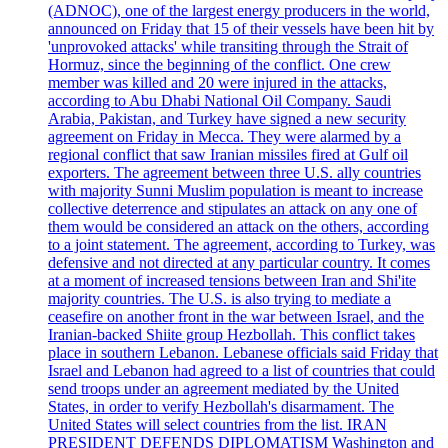
(ADNOC), one of the largest energy producers in the world,
announced on Friday that 15 of their vessels have been hit by
'unprovoked attacks' while transiting through the Strait of
Hormuz, since the beginning of the conflict. One crew
member was killed and 20 were injured in the attacks,
according to Abu Dhabi National Oil Company. Saudi
Arabia, Pakistan, and Turkey have signed a new security
agreement on Friday in Mecca. They were alarmed by a
regional conflict that saw Iranian missiles fired at Gulf oil
exporters. The agreement between three U.S. ally countries
with majority Sunni Muslim population is meant to increase
collective deterrence and stipulates an attack on any one of
them would be considered an attack on the others, according
to a joint statement. The agreement, according to Turkey, was
defensive and not directed at any particular country. It comes
at a moment of increased tensions between Iran and Shi'ite
majority countries. The U.S. is also trying to mediate a
ceasefire on another front in the war between Israel, and the
Iranian-backed Shiite group Hezbollah. This conflict takes
place in southern Lebanon. Lebanese officials said Friday that
Israel and Lebanon had agreed to a list of countries that could
send troops under an agreement mediated by the United
States, in order to verify Hezbollah's disarmament. The
United States will select countries from the list. IRAN
PRESIDENT DEFENDS DIPLOMATISM Washington and