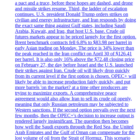
a pact and a truce, before these hopes are dashed, and drone
and missile strikes resume. Third, the ladder of escalation
continues. U.S. president Donald Trump orders strikes on
civilian and energy infrastructure, and Iran responds by doing
the exact same thing against Gulf states, including Saudi
Arabia, Kuwait, and Iraq, that host U.S. base. Crude oil
futures markets appear to be priced largely for the first option.
Brent benchmark contracts fell 6.8% to $83.98 per barrel in
early Asian trading on Monday. The price is 34% lower than
the peak reached in the Iran conflict on April 30 of $126.41
per barrel. It is also only 16% above the $72.48 closing price
on February 27, the day before Israel and the U.S. launched
their strikes against Iran. Crude oil will likely drop quickly
from its current level if the first option is chosen. OPEC+ will
likely be able to increase production fairly quickly, and put
more barrels 'on the market? at a time other producers are
trying to maximize exports. A comprehensive peace
agreement would also allow Iran to sell its crude oil openly,
meaning that only Russian petroleum may be subjected to
Western sanctions. If the second option prevails over the next
few months, then the OPEC+'s decision to increase output is
rendered largely insignificant. The question then becomes
how well the Saudi exports through the Red Sea, the United
Arab Emirates and the Gulf of Oman can compensate for the
lost volume of oil from the Strait of Hormuz. This scenario