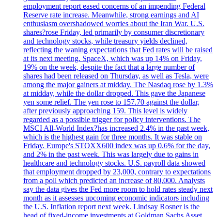
employment report eased concerns of an impending Federal
Reserve rate increase. Meanwhile, strong earnings and AI
enthusiasm overshadowed worries about the Iran War. U.S.
shares?rose Friday, led primarily by consumer discretionary
and technology stocks, while treasury yields declined,
reflecting the waning expectations that Fed rates will be raised
at its next meeting. SpaceX, which was up 14% on Friday,
19% on the week, despite the fact that a large number of
shares had been released on Thursday, as well as Tesla, were
among the major gainers at midday. The Nasdaq rose by 1.3%
at midday, while the dollar dropped. This gave the Japanese
yen some relief. The yen rose to 157.70 against the dollar,
after previously approaching 159. This level is widely
regarded as a possible trigger for policy interventions. The
MSCI All-World Index?has increased 2.4% in the past week,
which is the highest gain for three months. It was stable on
Friday. Europe's STOXX600 index was up 0.6% for the day,
and 2% in the past week. This was largely due to gains in
healthcare and technology stocks. U.S. payroll data showed
that employment dropped by 23,000, contrary to expectations
from a poll which predicted an increase of 80,000. Analysts
say the data gives the Fed more room to hold rates steady next
month as it assesses upcoming economic indicators including
the U.S. Inflation report next week. Lindsay Rosner is the
head of fixed-income investments at Goldman Sachs Asset