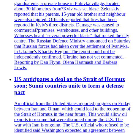
grandparents, a private house in Puhivka village, located
about 30 kilometres from?Kyiv was set blaze. Zelenskiy
reported that his parents, 15-year old brother and neighbour
were also injured. Officials reported that fires had been
reported in Kyiv's three districts. Damage was caused to
commercial?premises, warehouses, and other buildings.
Witnesses heard "several powerful blasts" that rocked the city
centre. The Russian Defence Ministry announced on Saturday
that Russian forces had taken over the settlement of Ivanivka,
in Ukraine's Kharkiv Region. The report could not be
independently confirmed. Ukraine has not yet commented.
Reporting by Dan Flynn, Olena Hartmash and Barbara
Lewis.
US anticipates a deal on the Strait of Hormuz
soon; Sunni countries unite to form a defense
pact
An official from the United States reported progress on Friday
between Iran and Oman, which could lead to the reopening of
the Strait of Hormuz in the near future. This would allow oil
exports to resume that were disrupted during the U.S. The
war with Iran is ongoing. The U.S. official who refused to be
identified said Washington expected an agreement between