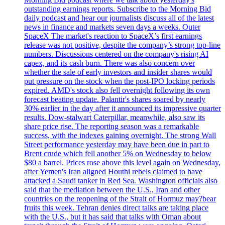
outstanding earnings reports. Subscribe to the Morning Bid
daily podcast and hear our journalists discuss all of the latest
news in finance and markets seven days a weeks. Outer
SpaceX The market's reaction to SpaceX’s first earnings
release was not positive, despite the company’s strong top-line
numbers. Discussions centered on the company's rising AI
capex, and its cash burn. There was also concern over
whether the sale of early investors and insider shares would
put pressure on the stock when the post-IPO locking periods
expired. AMD's stock also fell overnight following its own
forecast beating update. Palantir's shares soared by nearly
30% earlier in the day after it announced its impressive quarter
results. Dow-stalwart Caterpillar, meanwhile, also saw its
share price rise. The reporting season was a remarkable
success, with the indexes gaining overnight. The strong Wall
Street performance yesterday may have been due in part to
Brent crude which fell another 5% on Wednesday to below
$80 a barrel. Prices rose above this level again on Wednesday,
after Yemen's Iran aligned Houthi rebels claimed to have
attacked a Saudi tanker in Red Sea. Washington officials also
said that the mediation between the U.S., Iran and other
countries on the reopening of the Strait of Hormuz may?bear
fruits this week. Tehran denies direct talks are taking place
with the U.S., but it has said that talks with Oman about