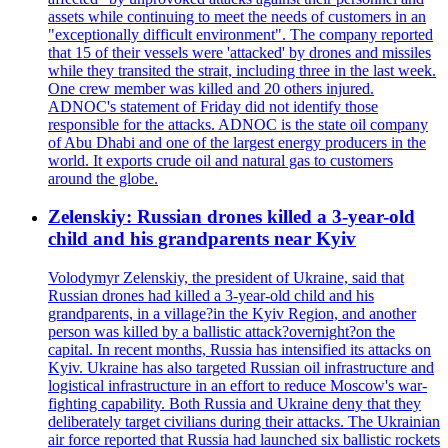
assets while continuing to meet the needs of customers in an
"exceptionally difficult environment". The company reported
that 15 of their vessels were 'attacked' by drones and missiles
while they transited the strait, including three in the last week.
One crew member was killed and 20 others injured.
ADNOC's statement of Friday did not identify those
responsible for the attacks. ADNOC is the state oil company
of Abu Dhabi and one of the largest energy producers in the
world. It exports crude oil and natural gas to customers
around the globe.
Zelenskiy: Russian drones killed a 3-year-old
child and his grandparents near Kyiv
Volodymyr Zelenskiy, the president of Ukraine, said that
Russian drones had killed a 3-year-old child and his
grandparents, in a village?in the Kyiv Region, and another
person was killed by a ballistic attack?overnight?on the
capital. In recent months, Russia has intensified its attacks on
Kyiv. Ukraine has also targeted Russian oil infrastructure and
logistical infrastructure in an effort to reduce Moscow's war-
fighting capability. Both Russia and Ukraine deny that they
deliberately target civilians during their attacks. The Ukrainian
air force reported that Russia had launched six ballistic rockets