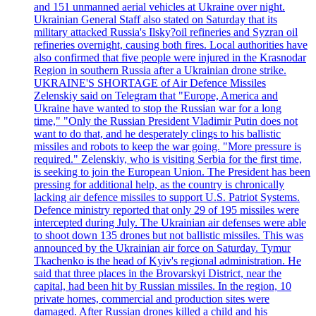
and 151 unmanned aerial vehicles at Ukraine over night.
Ukrainian General Staff also stated on Saturday that its
military attacked Russia's Ilsky?oil refineries and Syzran oil
refineries overnight, causing both fires. Local authorities have
also confirmed that five people were injured in the Krasnodar
Region in southern Russia after a Ukrainian drone strike.
UKRAINE'S SHORTAGE of Air Defence Missiles
Zelenskiy said on Telegram that "Europe, America and
Ukraine have wanted to stop the Russian war for a long
time," "Only the Russian President Vladimir Putin does not
want to do that, and he desperately clings to his ballistic
missiles and robots to keep the war going. "More pressure is
required." Zelenskiy, who is visiting Serbia for the first time,
is seeking to join the European Union. The President has been
pressing for additional help, as the country is chronically
lacking air defence missiles to support U.S. Patriot Systems.
Defence ministry reported that only 29 of 195 missiles were
intercepted during July. The Ukrainian air defenses were able
to shoot down 135 drones but not ballistic missiles. This was
announced by the Ukrainian air force on Saturday. Tymur
Tkachenko is the head of Kyiv's regional administration. He
said that three places in the Brovarskyi District, near the
capital, had been hit by Russian missiles. In the region, 10
private homes, commercial and production sites were
damaged. After Russian drones killed a child and his