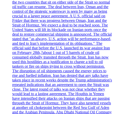
the two countries that sit on either side of the Strait so normal
oil traffic can resume. The deal between Iran, Oman and the
control of the strategic watersway is seen by many as being
crucial to a larger peace agreement. A U.S. official said on
Friday that there was progress between Oman, Iran and the
Strait of Hormuz. We expect a deal to be reached soon. The
United States will lift its blockade on Iranian ports once the
deal to restore commercial shipping is announced. The official
stated that "as always, U.S. action will be performance-based,
and tied to Iran’s implementation of its obligations." The
official said that before the U.S. launched its war against Iran
on February 28th,?about 1 out of 5 barrels of crude oil
consumed globally transited through the Strait. Iran has now
used this hostilities as a justification to charge a toll to oil
tankers or fire on ships trying to cross without permission.
The disruption of oil shipments caused the energy prices to
rise and fuelled inflation. Iran has denied that any talks have
taken place in recent weeks despite the Trump administration's
repeated indications that an agreement to open the Strait was
close. The latest round of talks was not clear whether they
would lead to a lasting agreement. The Houthis in Yemen
have intensified their attacks on Iranian ships that are passing
through the Strait of Hormuz. They have also targeted vessels
at another oil chokepoint between the Red Sea Gulf of Aden
and the Arabian Peninsula. Abu Dhabi National Oil Company