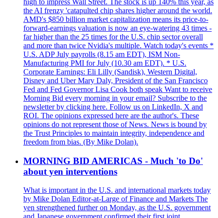
high to impress Wall Street. The stock is up 140% this year, as
the AI frenzy 'catapulted chip shares higher around the world.
AMD's $850 billion market capitalization means its price-to-
forward-earnings valuation is now an eye-watering 43 times -
far higher than the 25 times for the U.S. chip sector overall
and more than twice Nvidia's multiple. Watch today's events *
U.S. ADP July payrolls (8.15 am EDT), ISM Non-
Manufacturing PMI for July (10.30 am EDT). * U.S.
Corporate Earnings: Eli Lilly (Sandisk), Western Digital,
Disney and Uber Mary Daly, President of the San Francisco
Fed and Fed Governor Lisa Cook both speak Want to receive
Morning Bid every morning in your email? Subscribe to the
newsletter by clicking here. Follow us on LinkedIn, X and
ROI. The opinions expressed here are the author's. These
opinions do not represent those of News. News is bound by
the Trust Principles to maintain integrity, independence and
freedom from bias. (By Mike Dolan).
MORNING BID AMERICAS - Much 'to Do'
about yen interventions
What is important in the U.S. and international markets today
by Mike Dolan Editor-at-Large of Finance and Markets The
yen strengthened further on Monday, as the U.S. government
and Japanese government confirmed their first joint