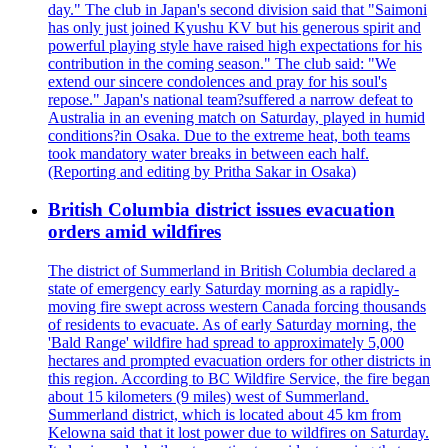
day." The club in Japan's second division said that "Saimoni
has only just joined Kyushu KV but his generous spirit and
powerful playing style have raised high expectations for his
contribution in the coming season." The club said: "We
extend our sincere condolences and pray for his soul's
repose." Japan's national team?suffered a narrow defeat to
Australia in an evening match on Saturday, played in humid
conditions?in Osaka. Due to the extreme heat, both teams
took mandatory water breaks in between each half.
(Reporting and editing by Pritha Sakar in Osaka)
British Columbia district issues evacuation
orders amid wildfires
The district of Summerland in British Columbia declared a
state of emergency early Saturday morning as a rapidly-
moving fire swept across western Canada forcing thousands
of residents to evacuate. As of early Saturday morning, the
'Bald Range' wildfire had spread to approximately 5,000
hectares and prompted evacuation orders for other districts in
this region. According to BC Wildfire Service, the fire began
about 15 kilometers (9 miles) west of Summerland.
Summerland district, which is located about 45 km from
Kelowna said that it lost power due to wildfires on Saturday.