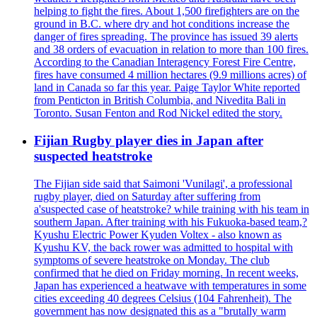
helping to fight the fires. About 1,500 firefighters are on the
ground in B.C. where dry and hot conditions increase the
danger of fires spreading. The province has issued 39 alerts
and 38 orders of evacuation in relation to more than 100 fires.
According to the Canadian Interagency Forest Fire Centre,
fires have consumed 4 million hectares (9.9 millions acres) of
land in Canada so far this year. Paige Taylor White reported
from Penticton in British Columbia, and Nivedita Bali in
Toronto. Susan Fenton and Rod Nickel edited the story.
Fijian Rugby player dies in Japan after
suspected heatstroke
The Fijian side said that Saimoni 'Vunilagi', a professional
rugby player, died on Saturday after suffering from
a'suspected case of heatstroke? while training with his team in
southern Japan. After training with his Fukuoka-based team,?
Kyushu Electric Power Kyuden Voltex - also known as
Kyushu KV, the back rower was admitted to hospital with
symptoms of severe heatstroke on Monday. The club
confirmed that he died on Friday morning. In recent weeks,
Japan has experienced a heatwave with temperatures in some
cities exceeding 40 degrees Celsius (104 Fahrenheit). The
government has now designated this as a "brutally warm