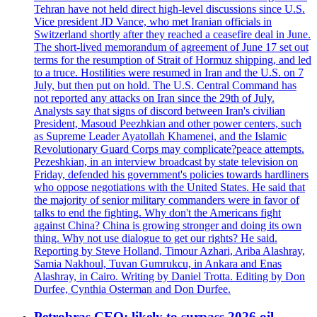
Tehran have not held direct high-level discussions since U.S.
Vice president JD Vance, who met Iranian officials in
Switzerland shortly after they reached a ceasefire deal in June.
The short-lived memorandum of agreement of June 17 set out
terms for the resumption of Strait of Hormuz shipping, and led
to a truce. Hostilities were resumed in Iran and the U.S. on 7
July, but then put on hold. The U.S. Central Command has
not reported any attacks on Iran since the 29th of July.
Analysts say that signs of discord between Iran's civilian
President, Masoud Peezhkian and other power centers, such
as Supreme Leader Ayatollah Khamenei, and the Islamic
Revolutionary Guard Corps may complicate?peace attempts.
Pezeshkian, in an interview broadcast by state television on
Friday, defended his government's policies towards hardliners
who oppose negotiations with the United States. He said that
the majority of senior military commanders were in favor of
talks to end the fighting. Why don't the Americans fight
against China? China is growing stronger and doing its own
thing. Why not use dialogue to get our rights? He said.
Reporting by Steve Holland, Timour Azhari, Ariba Alashray,
Samia Nakhoul, Tuvan Gumrukcu, in Ankara and Enas
Alashray, in Cairo. Writing by Daniel Trotta. Editing by Don
Durfee, Cynthia Osterman and Don Durfee.
Petrobras CEO: likely to surpass 2026 oil