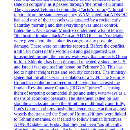
state oil company, as it passed through 'the Strait of Hormuz.
They accused Tehran of committing "acts?of piracy". Initial
reports from the state news agency WAM stated that ADNOC
had said one of their vessels was targeted by a rocket early
Saturday morning and that everything was under control.
Later, the UAE Foreign Ministry condemned what it termed
"the hostile Iranian attacks" on an ADNOC ship. No details
were given about the tanker, its cargo, or any possible
damage. There were no injuries reported. Before the conflict,
a fifth (or more) of the world's oil and gas liquefied was
transported through the narrow waterway that connects Oman
to Iran. Shipping has been disrupted repeatedly since the U.S.
and Israeli war against Iran began on February 28. This has
led to higher freight rates and security concerns. The ministry
stated that the attack was in violation of a 'U.N. The Security
Council's resolution on freedom of navigation accused the
Iranian Revolutionary Guards (IRG) of "piracy", accusing
them of targeting commercial ships and using waterways as a
means of economic pressure. The statement called on Iran
stop the attacks and open the Strait unconditionally and fully.
Iran's Guards had previously threatened to take action against
vessels that transited the Strait of Hormuz?if they were linked
to Tehran's enemies, or if failed to follow Iranian directives.
ADNOC stated on Friday that they had been "significantly
affected" by unprovoked attacks against their personnel and