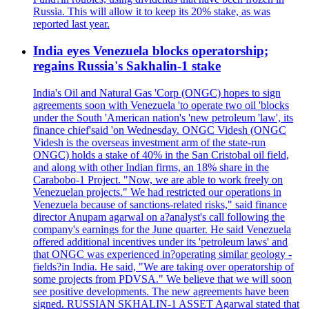
Russia. This will allow it to keep its 20% stake, as was
reported last year.
India eyes Venezuela blocks operatorship;
regains Russia's Sakhalin-1 stake
India's Oil and Natural Gas 'Corp (ONGC) hopes to sign
agreements soon with Venezuela 'to operate two oil 'blocks
under the South 'American nation's 'new petroleum 'law', its
finance chief'said 'on Wednesday. ONGC Videsh (ONGC
Videsh is the overseas investment arm of the state-run
ONGC) holds a stake of 40% in the San Cristobal oil field,
and along with other Indian firms, an 18% share in the
Carabobo-1 Project. "Now, we are able to work freely on
Venezuelan projects." We had restricted our operations in
Venezuela because of sanctions-related risks," said finance
director Anupam agarwal on a?analyst's call following the
company's earnings for the June quarter. He said Venezuela
offered additional incentives under its 'petroleum laws' and
that ONGC was experienced in?operating similar geology -
fields?in India. He said, "We are taking over operatorship of
some projects from PDVSA." We believe that we will soon
see positive developments. The new agreements have been
signed. RUSSIAN SKHALIN-1 ASSET Agarwal stated that