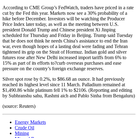
According to CME Group’s FedWatch, traders have priced in a rate
cut by the Fed this year. Markets now see a 30% probability of a
hike before December. Investors will be watching the Producer
Price Index later today, as well as the meeting between U.S.
president Donald Trump and Chinese president Xi Jinping
scheduled for Thursday and Friday in Beijing. Trump said Tuesday
that he does not think he needs China's assistance to end the Iran
war, even though hopes of a lasting deal were fading and Tehran
tightened its grip on the Strait of Hormuz. Indian gold and silver
futures rose after New Delhi increased import tariffs from 6% to
15% as part of its efforts to?curb overseas purchases and ease
pressure on the country’s foreign exchange reserves.
Silver spot rose by 0.2%, to $86.68 an ounce. It had previously
reached its highest level since 11 March. Palladium remained at
$1,490.86 while platinum fell 1% to $2106. (Reporting and editing
by Subhranshu sahu, Rashmi aich and Pablo Sinha from Bengaluru)
(source: Reuters)
Energy Markets
Crude Oil
Mining