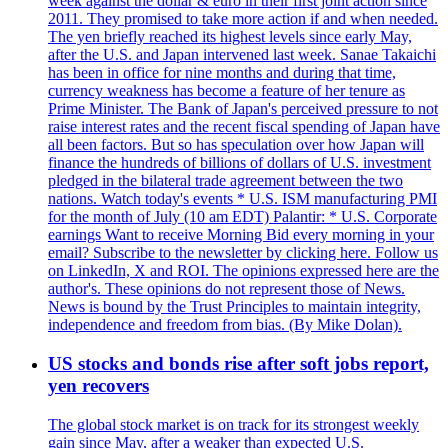
week against the dollar & euro in their first joint action since
2011. They promised to take more action if and when needed.
The yen briefly reached its highest levels since early May,
after the U.S. and Japan intervened last week. Sanae Takaichi
has been in office for nine months and during that time,
currency weakness has become a feature of her tenure as
Prime Minister. The Bank of Japan's perceived pressure to not
raise interest rates and the recent fiscal spending of Japan have
all been factors. But so has speculation over how Japan will
finance the hundreds of billions of dollars of U.S. investment
pledged in the bilateral trade agreement between the two
nations. Watch today's events * U.S. ISM manufacturing PMI
for the month of July (10 am EDT) Palantir: * U.S. Corporate
earnings Want to receive Morning Bid every morning in your
email? Subscribe to the newsletter by clicking here. Follow us
on LinkedIn, X and ROI. The opinions expressed here are the
author's. These opinions do not represent those of News.
News is bound by the Trust Principles to maintain integrity,
independence and freedom from bias. (By Mike Dolan).
US stocks and bonds rise after soft jobs report,
yen recovers
The global stock market is on track for its strongest weekly
gain since May, after a weaker than expected U.S.