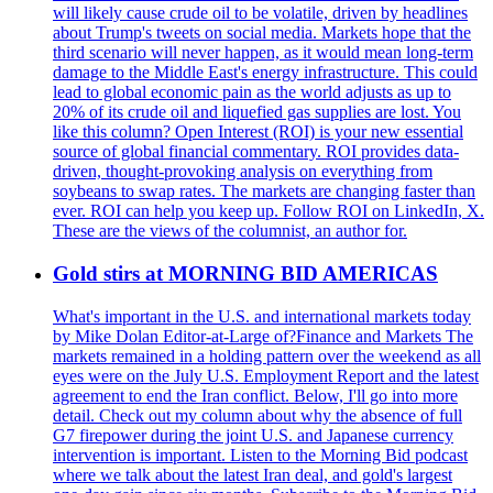
will likely cause crude oil to be volatile, driven by headlines
about Trump's tweets on social media. Markets hope that the
third scenario will never happen, as it would mean long-term
damage to the Middle East's energy infrastructure. This could
lead to global economic pain as the world adjusts as up to
20% of its crude oil and liquefied gas supplies are lost. You
like this column? Open Interest (ROI) is your new essential
source of global financial commentary. ROI provides data-
driven, thought-provoking analysis on everything from
soybeans to swap rates. The markets are changing faster than
ever. ROI can help you keep up. Follow ROI on LinkedIn, X.
These are the views of the columnist, an author for.
Gold stirs at MORNING BID AMERICAS
What's important in the U.S. and international markets today
by Mike Dolan Editor-at-Large of?Finance and Markets The
markets remained in a holding pattern over the weekend as all
eyes were on the July U.S. Employment Report and the latest
agreement to end the Iran conflict. Below, I'll go into more
detail. Check out my column about why the absence of full
G7 firepower during the joint U.S. and Japanese currency
intervention is important. Listen to the Morning Bid podcast
where we talk about the latest Iran deal, and gold's largest