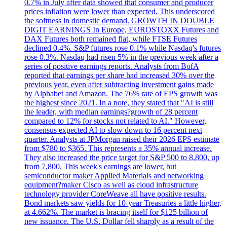
0.7% in July after data showed that consumer and producer
prices inflation were lower than expected. This underscored
the softness in domestic demand. GROWTH IN DOUBLE
DIGIT EARNINGS In Europe, EUROSTOXX Futures and
DAX Futures both remained flat, while FTSE Futures
declined 0.4%. S&P futures rose 0.1% while Nasdaq's futures
rose 0.3%. Nasdaq had risen 5% in the previous week after a
series of positive earnings reports. Analysts from BofA
reported that earnings per share had increased 30% over the
previous year, even after subtracting investment gains made
by Alphabet and Amazon. The 76% rate of EPS growth was
the highest since 2021. In a note, they stated that "AI is still
the leader, with median earnings?growth of 28 percent
compared to 12% for stocks not related to AI." However,
consensus expected AI to slow down to 16 percent next
quarter. Analysts at JPMorgan raised their 2026 EPS estimate
from $780 to $365. This represents a 35% annual increase.
They also increased the price target for S&P 500 to 8,800, up
from 7,800. This week's earnings are lower, but
semiconductor maker Applied Materials and networking
equipment?maker Cisco as well as cloud infrastructure
technology provider CoreWeave all have positive results.
Bond markets saw yields for 10-year Treasuries a little higher,
at 4.662%. The market is bracing itself for $125 billion of
new issuance. The U.S. Dollar fell sharply as a result of the