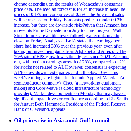
change depending on the results of Wednesday's consumer
price data. The median forecast is for an increase in headline
prices of 0.1% and core prices of 0.2%. The July retail sales
will be released on Friday. Forecasts predict a modest 0.2%
increase, but there are downside risks?given that Amazon has
moved its Prime Day sale from July to June this year. Wall
Street futures are a little lower following a record-breaking
close on Friday. Analysts at BofA stated that earnings per
share had increased 30% over the previous year, even after
taking out investment gains from Alphabet and Amazon. The
76% rate of EPS growth was the highest since '2021. AI stood
out, with median earnings growth of 28%, compared to 12%
for stocks not related to AI. However, consensus is expecting
AI?to slow down next quarter, and fall below 16%. This
week's earnings are lighter, but include Applied Materials (a
semiconductor company), Cisco (a networking equipment
maker) and CoreWeave (a cloud infrastructure technology
provider). Market developments on Monday that may have a
significant impact Investor confidence according to EU Sentix
for August Beth Hammack, President of the Federal Reserve
Bank of Cleveland, appears
Oil prices rise in Asia amid Gulf turmoil