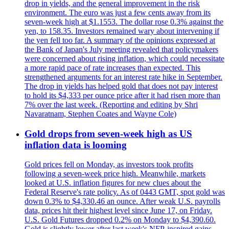
drop in yields, and the general improvement in the risk
environment. The euro was just a few cents away from its
seven-week high at $1.1553. The dollar rose 0.3% against the
yen, to 158.35. Investors remained wary about intervening if
the yen fell too far. A summary of the opinions expressed at
the Bank of Japan's July meeting revealed that policymakers
were concerned about rising inflation, which could necessitate
a more rapid pace of rate increases than expected. This
strengthened arguments for an interest rate hike in September.
The drop in yields has helped gold that does not pay interest
to hold its $4,333 per ounce price after it had risen more than
7% over the last week. (Reporting and editing by Shri
Navaratnam, Stephen Coates and Wayne Cole)
Gold drops from seven-week high as US
inflation data is looming
Gold prices fell on Monday, as investors took profits
following a seven-week price high. Meanwhile, markets
looked at U.S. inflation figures for new clues about the
Federal Reserve's rate policy. As of 0443 GMT, spot gold was
down 0.3% to $4,330.46 an ounce. After weak U.S. payrolls
data, prices hit their highest level since June 17, on Friday.
U.S. Gold Futures dropped 0.2% on Monday to $4,390.60.
Gold is slightly lower after last week's NFP-inspired gains.