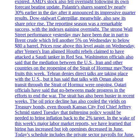
expired. AMD's stock also fell overnight following its own
forecast beating update. Palantir's shares soared by nearly
30% earlier in the day after it announced its impressive quarter
results. Dow-stalwart Caterpillar, meanwhile, also saw its
share price rise. The reporting season was a remarkable
success, with the indexes gaining overnight. The strong Wall
Street performance yesterday may have been due in part to
Brent crude which fell another 5% on Wednesday to below
$80 a barrel. Prices rose above this level again on Wednesday,
after Yemen's Iran aligned Houthi rebels claimed to have
attacked a Saudi tanker in Red Sea. Washington officials also
said that the mediation between the U.S., Iran and other
countries on the reopening of the Strait of Hormuz may?bear
fruits this week. Tehran denies direct talks are taking place
with the U.S., but it has said that talks with Oman about
transit through the Strait of Hormuz were ongoing. Qatari
officials have said that go-betweens made progress in the
efforts to end the war. The strait has also been busier in recent
weeks. The oil price decline has also cooled the yields on
Treasury bonds, even though Kansas City Fed Chief Jeffrey
Schmid stated Tuesday that tightening policy would be
needed to bring inflation back to the 2% target. In the wake of
this week's major labor market reports, we have learned that
hiring has increased but job openings decreased in June.
Today's schedule includes the private sector payrolls for June.