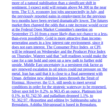
more of a natural stabilisation than a significant shift in
sentiment. I expect gold will remain above $4,300 in the near
term. The U.S. economy lost jobs unexpectedly in July, and
the previously reported gains in employment for the previous
two months have been revised dramatically lower. The futures
market then changed the odds that a rate increase would occur
at the Federal Open Market Committee's meeting on
September 15-16 from a more likely-than not chance to a less-
than-even possibility. Gold is more attractive than income-
generating assets in a low interest rate environment, since it
does not earn interest. The Consumer Price Index, or CPI,
will be released on Wednesday and the Producer Price Index
on Thursday. Waterer said that "soft readings would make the
case for a rate hold and open up a new path to further gold
upside. Middle East uncertainty is a persistent risk factor as
any renewed escalation in oil prices could put pressure on 'the
metal. Iran has said that it is close to a final agreement with
Oman, defining new shipping lanes through the Strait of
Hormuz. However, the U.S. still needs to meet several
conditions in order for the strategic waterway to be reopened.
Silver spot fell by 0.2%, to $63.45 an ounce. Platinum lost
0.1%, to $1.742.50, and palladium dropped 1.1%, to
$1.362.97. (Reporting and editing by Subhranshu sahu in
Bengaluru. Ashitha Shivaprasad is based in Bengaluru.