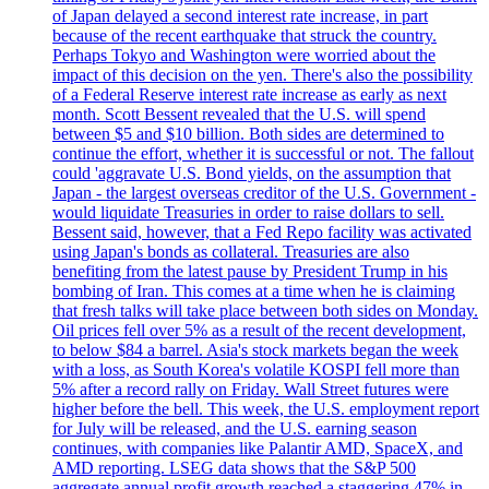
of Japan delayed a second interest rate increase, in part
because of the recent earthquake that struck the country.
Perhaps Tokyo and Washington were worried about the
impact of this decision on the yen. There's also the possibility
of a Federal Reserve interest rate increase as early as next
month. Scott Bessent revealed that the U.S. will spend
between $5 and $10 billion. Both sides are determined to
continue the effort, whether it is successful or not. The fallout
could 'aggravate U.S. Bond yields, on the assumption that
Japan - the largest overseas creditor of the U.S. Government -
would liquidate Treasuries in order to raise dollars to sell.
Bessent said, however, that a Fed Repo facility was activated
using Japan's bonds as collateral. Treasuries are also
benefiting from the latest pause by President Trump in his
bombing of Iran. This comes at a time when he is claiming
that fresh talks will take place between both sides on Monday.
Oil prices fell over 5% as a result of the recent development,
to below $84 a barrel. Asia's stock markets began the week
with a loss, as South Korea's volatile KOSPI fell more than
5% after a record rally on Friday. Wall Street futures were
higher before the bell. This week, the U.S. employment report
for July will be released, and the U.S. earning season
continues, with companies like Palantir AMD, SpaceX, and
AMD reporting. LSEG data shows that the S&P 500
aggregate annual profit growth reached a staggering 47% in