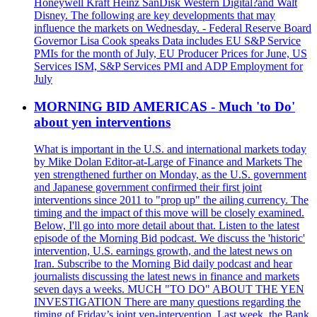
Honeywell Kraft Heinz SanDisk Western Digital?and Walt
Disney. The following are key developments that may
influence the markets on Wednesday. - Federal Reserve Board
Governor Lisa Cook speaks Data includes EU S&P Service
PMIs for the month of July, EU Producer Prices for June, US
Services ISM, S&P Services PMI and ADP Employment for
July
MORNING BID AMERICAS - Much 'to Do'
about yen interventions
What is important in the U.S. and international markets today
by Mike Dolan Editor-at-Large of Finance and Markets The
yen strengthened further on Monday, as the U.S. government
and Japanese government confirmed their first joint
interventions since 2011 to "prop up" the ailing currency. The
timing and the impact of this move will be closely examined.
Below, I'll go into more detail about that. Listen to the latest
episode of the Morning Bid podcast. We discuss the 'historic'
intervention, U.S. earnings growth, and the latest news on
Iran. Subscribe to the Morning Bid daily podcast and hear
journalists discussing the latest news in finance and markets
seven days a weeks. MUCH "TO DO" ABOUT THE YEN
INVESTIGATION There are many questions regarding the
timing of Friday’s joint yen-intervention. Last week, the Bank