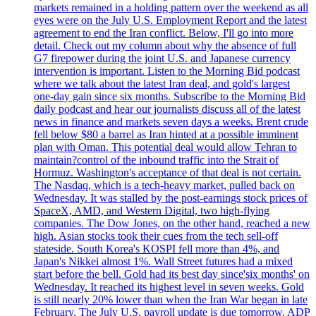
markets remained in a holding pattern over the weekend as all
eyes were on the July U.S. Employment Report and the latest
agreement to end the Iran conflict. Below, I'll go into more
detail. Check out my column about why the absence of full
G7 firepower during the joint U.S. and Japanese currency
intervention is important. Listen to the Morning Bid podcast
where we talk about the latest Iran deal, and gold's largest
one-day gain since six months. Subscribe to the Morning Bid
daily podcast and hear our journalists discuss all of the latest
news in finance and markets seven days a weeks. Brent crude
fell below $80 a barrel as Iran hinted at a possible imminent
plan with Oman. This potential deal would allow Tehran to
maintain?control of the inbound traffic into the Strait of
Hormuz. Washington's acceptance of that deal is not certain.
The Nasdaq, which is a tech-heavy market, pulled back on
Wednesday. It was stalled by the post-earnings stock prices of
SpaceX, AMD, and Western Digital, two high-flying
companies. The Dow Jones, on the other hand, reached a new
high. Asian stocks took their cues from the tech sell-off
stateside. South Korea's KOSPI fell more than 4%, and
Japan's Nikkei almost 1%. Wall Street futures had a mixed
start before the bell. Gold had its best day since'six months' on
Wednesday. It reached its highest level in seven weeks. Gold
is still nearly 20% lower than when the Iran War began in late
February. The July U.S. payroll update is due tomorrow. ADP