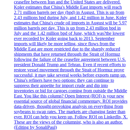
ceasefire between Iran and the United States are delivered.
Kpler estimates that China's Middle East imports will reach
2.71 million barrels per day (bpd) in August. This is up from
2.43 millions bpd during July, and 1.42 million in June. Kpler
estimates that China's crude oil imports in August will be 5.97
million barrels per day. This is up from 2.43 million bpd in
July and the 1.42 million bpd of June, which was?the lowest
ever recorded by Kpler going back to 2013. September
imports will likely be more telling, since flows from the
Middle East are more restricted due to the sharply reduced
shipments that have returned through the Strait of Hormuz
following the failure of the ceasefire agreement between U.S.
president Donald Trump and Tehran. Even if recent efforts to
restore vessel movement through the Strait of Hormuz prove
successful, it may take several weeks before exports ramp up.
China's refiners have two options: they can continue to
suppress their appetite for import crude and dip into
inventories or bid for cargoes coming from outside the Middle
East. You like this column? Open Interest (ROI) is your new
essential source of global financial commentary. ROI provides
data-driven, thought-provoking analysis on everything from
soybeans to swap rates. The markets are changing faster than
ever. ROI can help you keep up. Follow ROI on LinkedIn, X.
These are the views of the columnist, who is also an author.
(Editing by SonaliPaul)