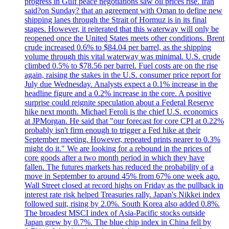
progress in Gulf peace negotiations saw oil prices rise. Iran
said?on Sunday? that an agreement with Oman to define new
shipping lanes through the Strait of Hormuz is in its final
stages. However, it reiterated that this waterway will only be
reopened once the United States meets other conditions. Brent
crude increased 0.6% to $84.04 per barrel, as the shipping
volume through this vital waterway was minimal. U.S. crude
climbed 0.5% to $78.56 per barrel. Fuel costs are on the rise
again, raising the stakes in the U.S. consumer price report for
July due Wednesday. Analysts expect a 0.1% increase in the
headline figure and a 0.2% increase in the core. A positive
surprise could reignite speculation about a Federal Reserve
hike next month. Michael Feroli is the chief U.S. economics
at JPMorgan. He said that "our forecast for core CPI at 0.22%
probably isn't firm enough to trigger a Fed hike at their
September meeting. However, repeated prints nearer to 0.3%
might do it." We are looking for a rebound in the prices of
core goods after a two month period in which they have
fallen. The futures markets has reduced the probability of a
move in September to around 45% from 67% one week ago.
Wall Street closed at record highs on Friday as the pullback in
interest rate risk helped Treasuries rally. Japan's Nikkei index
followed suit, rising by 2.0%. South Korea also added 0.8%.
The broadest MSCI index of Asia-Pacific stocks outside
Japan grew by 0.7%. The blue chip index in China fell by