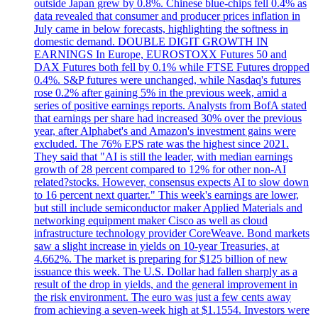
outside Japan grew by 0.8%. Chinese blue-chips fell 0.4% as
data revealed that consumer and producer prices inflation in
July came in below forecasts, highlighting the softness in
domestic demand. DOUBLE DIGIT GROWTH IN
EARNINGS In Europe, EUROSTOXX Futures 50 and
DAX Futures both fell by 0.1% while FTSE Futures dropped
0.4%. S&P futures were unchanged, while Nasdaq's futures
rose 0.2% after gaining 5% in the previous week, amid a
series of positive earnings reports. Analysts from BofA stated
that earnings per share had increased 30% over the previous
year, after Alphabet's and Amazon's investment gains were
excluded. The 76% EPS rate was the highest since 2021.
They said that "AI is still the leader, with median earnings
growth of 28 percent compared to 12% for other non-AI
related?stocks. However, consensus expects AI to slow down
to 16 percent next quarter." This week's earnings are lower,
but still include semiconductor maker Applied Materials and
networking equipment maker Cisco as well as cloud
infrastructure technology provider CoreWeave. Bond markets
saw a slight increase in yields on 10-year Treasuries, at
4.662%. The market is preparing for $125 billion of new
issuance this week. The U.S. Dollar had fallen sharply as a
result of the drop in yields, and the general improvement in
the risk environment. The euro was just a few cents away
from achieving a seven-week high at $1.1554. Investors were