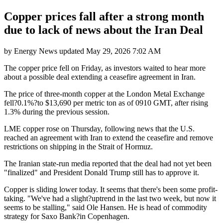
Copper prices fall after a strong month
due to lack of news about the Iran Deal
by
Energy News
updated
May 29, 2026 7:02 AM
The copper price fell on Friday, as investors waited to hear more
about a possible deal extending a ceasefire agreement in Iran.
The price of three-month copper at the London Metal Exchange
fell?0.1%?to $13,690 per metric ton as of 0910 GMT, after rising
1.3% during the previous session.
LME copper rose on Thursday, following news that the U.S.
reached an agreement with Iran to extend the ceasefire and remove
restrictions on shipping in the Strait of Hormuz.
The Iranian state-run media reported that the deal had not yet been
"finalized" and President Donald Trump still has to approve it.
Copper is sliding lower today. It seems that there's been some profit-
taking. "We've had a slight?uptrend in the last two week, but now it
seems to be stalling," said Ole Hansen. He is head of commodity
strategy for Saxo Bank?in Copenhagen.