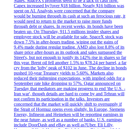
States. SpaceX's problems seem to be a lack of cash flow.
Capex increased by?over $18 billion. Nearly $16 billion was
spent on AI. Analysts were concerned that the company
would be burning through its cash at such an ferocious rate, it
would need to return to the market to raise more funds
through debt or shares. In recent weeks, its bonds have been
beaten up. On Thursday, 911.5 millions insider shares and
employee stock will be available for sale. SpaceX stock was
down 7.5% in after-hours trading, wiping out the gains of
9.4% made during regular trading. AMD also lost 8.8% of its
share price after-hours as its outlook and sales surpassed the
Street's, but not enough to justify its 142% rise in shares so far
this year. Brent oil fell another 1.5% to $78.24 per barrel, a far
cry from the 'lofty' peak of $102 in June. The decline in bonds
pushed 10-year Treasury yields to 5.60%. Markets also
reduced their tightening expectations, with implied odds for a
September rate hike dropping to 57%. Qatar announced on
Tuesday that mediators are making progress to end 'the U.S. -
Iran war', though details are hard to come by and Tehran will
not confirm its participation in the talks. Investors are
concerned that the market will quickly shift to oversupply if
the Strait of Hormuz opens even slightly. In Europe, Siemens
Energy, Infineon and Heineken will be reporting earnings in
the near future, as well as a number of banks. U.S. earnings
include DoorDash and eBay as well as?Uber. Eli Lilly,