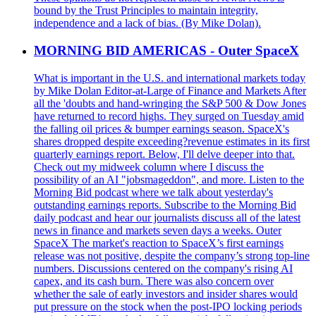
bound by the Trust Principles to maintain integrity,
independence and a lack of bias. (By Mike Dolan).
MORNING BID AMERICAS - Outer SpaceX
What is important in the U.S. and international markets today
by Mike Dolan Editor-at-Large of Finance and Markets After
all the 'doubts and hand-wringing the S&P 500 & Dow Jones
have returned to record highs. They surged on Tuesday amid
the falling oil prices & bumper earnings season. SpaceX's
shares dropped despite exceeding?revenue estimates in its first
quarterly earnings report. Below, I'll delve deeper into that.
Check out my midweek column where I discuss the
possibility of an AI "jobsmageddon", and more. Listen to the
Morning Bid podcast where we talk about yesterday's
outstanding earnings reports. Subscribe to the Morning Bid
daily podcast and hear our journalists discuss all of the latest
news in finance and markets seven days a weeks. Outer
SpaceX The market's reaction to SpaceX’s first earnings
release was not positive, despite the company’s strong top-line
numbers. Discussions centered on the company's rising AI
capex, and its cash burn. There was also concern over
whether the sale of early investors and insider shares would
put pressure on the stock when the post-IPO locking periods