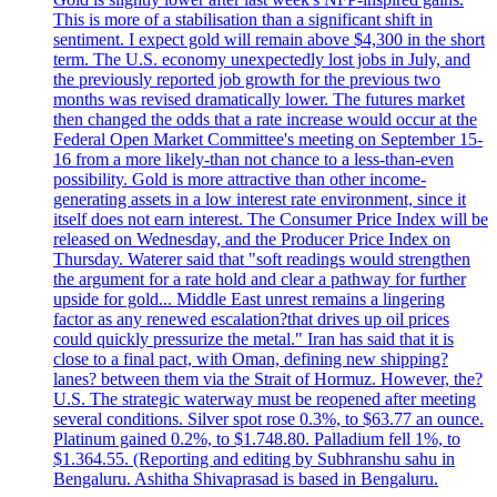
This is more of a stabilisation than a significant shift in
sentiment. I expect gold will remain above $4,300 in the short
term. The U.S. economy unexpectedly lost jobs in July, and
the previously reported job growth for the previous two
months was revised dramatically lower. The futures market
then changed the odds that a rate increase would occur at the
Federal Open Market Committee's meeting on September 15-
16 from a more likely-than not chance to a less-than-even
possibility. Gold is more attractive than other income-
generating assets in a low interest rate environment, since it
itself does not earn interest. The Consumer Price Index will be
released on Wednesday, and the Producer Price Index on
Thursday. Waterer said that "soft readings would strengthen
the argument for a rate hold and clear a pathway for further
upside for gold... Middle East unrest remains a lingering
factor as any renewed escalation?that drives up oil prices
could quickly pressurize the metal." Iran has said that it is
close to a final pact, with Oman, defining new shipping?
lanes? between them via the Strait of Hormuz. However, the?
U.S. The strategic waterway must be reopened after meeting
several conditions. Silver spot rose 0.3%, to $63.77 an ounce.
Platinum gained 0.2%, to $1.748.80. Palladium fell 1%, to
$1.364.55. (Reporting and editing by Subhranshu sahu in
Bengaluru. Ashitha Shivaprasad is based in Bengaluru.