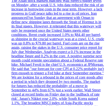
The Asian stock markets matched Wall Street's?higher levels
on Monday, after a weak U.S. jobs data reduced the risk of an
increase in borrowing costs in the near term. However, a lack
progress in Gulf peace talks led to a rise in oil prices. Iran
announced?on Sunday that an agreement with Oman to
define new shipping lanes through the Strait of Hormuz is in
its final stages. However, it reiterated that this waterway will
only be reopened once the United States meets other
conditions. Brent crude increased 1.0% to $84.40 per barrel,
as shipping in the crucial waterway was at a crawl. U.S. crude
was up 0.8% to $79.80 per barrel. Fuel costs are on the rise
again, raising the stakes in the U.S. consumer price report for
July due Wednesday. Analysts expect a 0.1% increase in the
headline figure and 0.2% in the core. A positive surprise next
month could reignite speculation about a Federal Reserve rate
hike. Michael Feroli is the chief U.S. economics at JPMorgan.
He said that "our forecast for core CPI at 0.22% probably isn't
firm enough to trigger a Fed hike at their September meeting."
We are looking for a rebound in the prices of core goods after
a period in which they dropped by two months. The market
for futures has reduced the probability of a move in
September to 44% from 67% just a week earlier. Wall Street
closed at record highs on Friday due to the 'pullback of rate
risk'. Japan's Nikkei rose 2.0%, while South Korea gained
1.1%. The broadest MSCI index of Asia-Pacific stocks