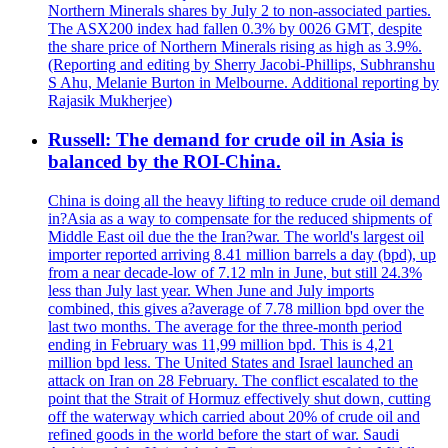
Northern Minerals shares by July 2 to non-associated parties.
The ASX200 index had fallen 0.3% by 0026 GMT, despite
the share price of Northern Minerals rising as high as 3.9%.
(Reporting and editing by Sherry Jacobi-Phillips, Subhranshu
S Ahu, Melanie Burton in Melbourne. Additional reporting by
Rajasik Mukherjee)
Russell: The demand for crude oil in Asia is
balanced by the ROI-China.
China is doing all the heavy lifting to reduce crude oil demand
in?Asia as a way to compensate for the reduced shipments of
Middle East oil due the the Iran?war. The world's largest oil
importer reported arriving 8.41 million barrels a day (bpd), up
from a near decade-low of 7.12 mln in June, but still 24.3%
less than July last year. When June and July imports
combined, this gives a?average of 7.78 million bpd over the
last two months. The average for the three-month period
ending in February was 11,99 million bpd. This is 4,21
million bpd less. The United States and Israel launched an
attack on Iran on 28 February. The conflict escalated to the
point that the Strait of Hormuz effectively shut down, cutting
off the waterway which carried about 20% of crude oil and
refined goods in the world before the start of war. Saudi