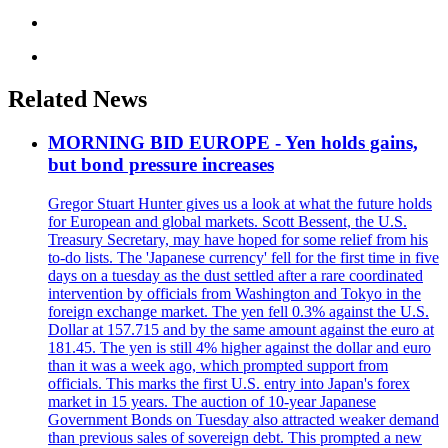
Related News
MORNING BID EUROPE - Yen holds gains,
but bond pressure increases
Gregor Stuart Hunter gives us a look at what the future holds
for European and global markets. Scott Bessent, the U.S.
Treasury Secretary, may have hoped for some relief from his
to-do lists. The 'Japanese currency' fell for the first time in five
days on a tuesday as the dust settled after a rare coordinated
intervention by officials from Washington and Tokyo in the
foreign exchange market. The yen fell 0.3% against the U.S.
Dollar at 157.715 and by the same amount against the euro at
181.45. The yen is still 4% higher against the dollar and euro
than it was a week ago, which prompted support from
officials. This marks the first U.S. entry into Japan's forex
market in 15 years. The auction of 10-year Japanese
Government Bonds on Tuesday also attracted weaker demand
than previous sales of sovereign debt. This prompted a new