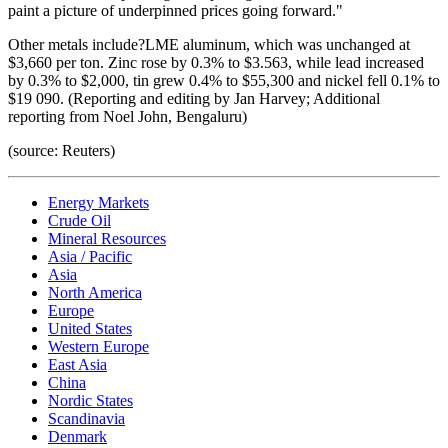
paint a picture of underpinned prices going forward."
Other metals include?LME aluminum, which was unchanged at
$3,660 per ton. Zinc rose by 0.3% to $3.563, while lead increased
by 0.3% to $2,000, tin grew 0.4% to $55,300 and nickel fell 0.1% to
$19 090. (Reporting and editing by Jan Harvey; Additional
reporting from Noel John, Bengaluru)
(source: Reuters)
Energy Markets
Crude Oil
Mineral Resources
Asia / Pacific
Asia
North America
Europe
United States
Western Europe
East Asia
China
Nordic States
Scandinavia
Denmark