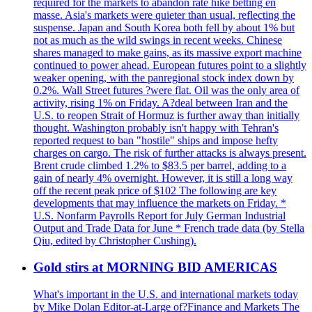
required for the markets to abandon rate hike betting en
masse. Asia's markets were quieter than usual, reflecting the
suspense. Japan and South Korea both fell by about 1% but
not as much as the wild swings in recent weeks. Chinese
shares managed to make gains, as its massive export machine
continued to power ahead. European futures point to a slightly
weaker opening, with the panregional stock index down by
0.2%. Wall Street futures ?were flat. Oil was the only area of
activity, rising 1% on Friday. A?deal between Iran and the
U.S. to reopen Strait of Hormuz is further away than initially
thought. Washington probably isn't happy with Tehran's
reported request to ban "hostile" ships and impose hefty
charges on cargo. The risk of further attacks is always present.
Brent crude climbed 1.2% to $83.5 per barrel, adding to a
gain of nearly 4% overnight. However, it is still a long way
off the recent peak price of $102 The following are key
developments that may influence the markets on Friday. *
U.S. Nonfarm Payrolls Report for July German Industrial
Output and Trade Data for June * French trade data (by Stella
Qiu, edited by Christopher Cushing).
Gold stirs at MORNING BID AMERICAS
What's important in the U.S. and international markets today
by Mike Dolan Editor-at-Large of?Finance and Markets The