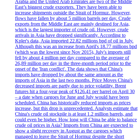
Arabia and the United Arab Emirates are two of the Middle
East’s biggest crude exporters. They have been able to
increase shipments outside the Strait of Hormuz. However,
flows have fallen by about 5 million barrels per day. Crude
exports from the Middle East are mainly destined for Asia,
which is the largest importer of crude oil. However, crude
arrivals in Asia have dropped significantly. According to
Kpler's data, Asia imported 22.82 millions bpd of oil in July.
Although this was an increase from April's 18.77 millions bpd
(which was the lowest since Nov 2015), July's imports still
fell by about 4 million per day compared to the average of
26,89 million per day in the three-month period prior to the
onset of the 'Iran conflict'. The data shows that China's
imports have dropped by about the same amount as the
imports of Asia in the last two months. Price Moves China's
decreased imports are partly due to price volatility. Brent
futures hit a four-year peak of $126.41 per barrel on April 30
– a date when cargoes for June and July would have been
scheduled. China has historically reduced imports as prices
increase, but this drop is unprecedented. Analysts estimate that
China's crude oil stockpile is at least 1.2 million barrels, and
could even be higher. How long will China be able to balance
crude oil prices in Asia? Imports from China are expected to
show a slight recovery in August as the cargoes which
managed to leave the Strait of Hormuz despite the short