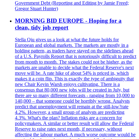
Government Debt (Reporting and Editing by Jamie Freed;
Gregor Stuart Hunter)
MORNING BID EUROPE - Hoping for a
clean, tidy job report
Stella Qiu gives us a look at what the future holds for
European and global markets. The markets are mostly in a
holding pattern, as traders have stayed on the sidelines ahead
of a U.S. Payrolls Report that is notoriously difficult to predict
from month to month. The stakes could not be higher, as the
markets are unable to decide what the Federal Reserve's next
move will be. A rate hike of about 54% is priced in, which
makes it a coin flip. This is exactly the type of ambiguity that
new Chair Kevin Warsh enjoys cultivating. There is a
consensus that 80,000 new jobs will be created in July, but
there are so many different forecasts - ranging from 10,000 to
140,000 – that someone could be horribly wrong. Analysts
predict that unemployment will remain at the still-low?rate
4.2%. However, a small group of analysts are predicting
4.3%. What's the plan? Inflation risks are a concern for
policymakers. A similar or better result will allow the Federal
Reserve to raise rates next month, if necessary, without
affecting the labour market. A much worse outcome would be