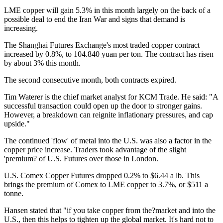
LME copper will gain 5.3% in this month largely on the back of a
possible deal to end the Iran War and signs that demand is
increasing.
The Shanghai Futures Exchange's most traded copper contract
increased by 0.8%, to 104.840 yuan per ton. The contract has risen
by about 3% this month.
The second consecutive month, both contracts expired.
Tim Waterer is the chief market analyst for KCM Trade. He said: "A
successful transaction could open up the door to stronger gains.
However, a breakdown can reignite inflationary pressures, and cap
upside."
The continued 'flow' of metal into the U.S. was also a factor in the
copper price increase. Traders took advantage of the slight
'premium? of U.S. Futures over those in London.
U.S. Comex Copper Futures dropped 0.2% to $6.44 a lb. This
brings the premium of Comex to LME copper to 3.7%, or $511 a
tonne.
Hansen stated that "if you take copper from the?market and into the
U.S., then this helps to tighten up the global market. It's hard not to