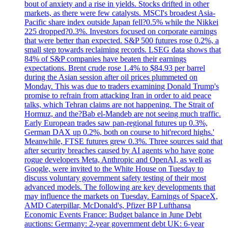
bout of anxiety and a rise in yields. Stocks drifted in other
markets, as there were few catalysts. MSCI's broadest Asia-
Pacific share index outside Japan fell?0.5% while the Nikkei
225 dropped?0.3%. Investors focused on corporate earnings
that were better than expected. S&P 500 futures rose 0.2%, a
small step towards reclaiming records. LSEG data shows that
84% of S&P companies have beaten their earnings
expectations. Brent crude rose 1.4% to $84.93 per barrel
during the Asian session after oil prices plummeted on
Monday. This was due to traders examining Donald Trump's
promise to refrain from attacking Iran in order to aid peace
talks, which Tehran claims are not happening. The Strait of
Hormuz, and the?Bab el-Mandeb are not seeing much traffic.
Early European trades saw pan-regional futures up 0.3%,
German DAX up 0.2%, both on course to hit'record highs.'
Meanwhile, FTSE futures grew 0.3%. Three sources said that
after security breaches caused by AI agents who have gone
rogue developers Meta, Anthropic and OpenAI, as well as
Google, were invited to the White House on Tuesday to
discuss voluntary government safety testing of their most
advanced models. The following are key developments that
may influence the markets on Tuesday. Earnings of SpaceX,
AMD Caterpillar, McDonald's, Pfizer BP Lufthansa
Economic Events France: Budget balance in June Debt
auctions: Germany: 2-year government debt UK: 6-year