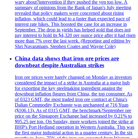
wary about?intervention if they pushed the yen too low. A
summary of opinions from the Bank of Japan's July meeting
revealed that policy makers were concerned about rising
inflation, which could lead to a faster than expected pace of
interest rate hikes. This boosted the case for an increase in
September. The drop in yields has helped gold that does not
pay interest to hold its $4,320 per ounce price after it had risen
more than 7% over the last week. (Reporting and editing by
Shri Navaratnam, Stephen Coates and Wayne Cole)
China data shows that iron ore prices are
downbeat despite Australian strikes
Iron ore prices were barely changed on Monday as investors
considered the impact of a strike in Australia at a major hub
for exporting the key steelmaking ingredient against the
downbeat inflation figures from China, the top consumer. As
of 0323 GMT, the most traded iron ore contract at China's
Dalian Commodity Exchange was unchanged at 716 Yuan
($106.13). As of 0315 GMT, the benchmark?September ore
price on the Singapore Exchange had increased by 0.21% to
$95.25 per ton. On Sunday, more workers joined the strike at
BHP's Port Hedland operation in Western Australia. This was
the first major industrial action in a quarter century. In the six