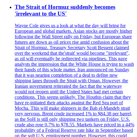
The Strait of Hormuz suddenly becomes
'irrelevant to the US'
Wayne Cole gives us a look at what the day will bring for
European and global markets. Asian stocks are mostly higher
following the Wall Street rally on Friday, but European share
futures are down as oil prices rise amid confusion about the
Strait of Hormuz. Treasury Secretary Scott Bessent claimed
over the weekend that the'strait' would become "irrelevant",
as oil will eventually be redirected via pipelines. This gave
analysts the impression that the White House is trying to wash
their hands of this whole matter. Iran announced on Sunday
that it was nearing completion of a deal to define new
shipping lanes through the Strait with Oman. However, the
Iranian government reiterated the fact that the waterway
would not reopen until the United States had met certain
conditions. This seems unlikely. The Houthis claim that they
have re-initiated their attacks against the Red Sea port of
Mocha. This will make shippers in the Bab el-Mandeb strait
very nervous. Brent crude increased 1% to $84.38 per barrel,
as the SoH is still only shipping two tankers on Friday. U.S.
crude also rose 0.7% to $78.55. Markets have priced in a 44%
probability of a Federal Reserve rate hike in September based
on the soft U.S. employment number. However, this could