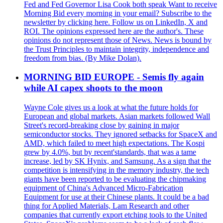
Fed and Fed Governor Lisa Cook both speak Want to receive
Morning Bid every morning in your email? Subscribe to the
newsletter by clicking here. Follow us on LinkedIn, X and
ROI. The opinions expressed here are the author's. These
opinions do not represent those of News. News is bound by
the Trust Principles to maintain integrity, independence and
freedom from bias. (By Mike Dolan).
MORNING BID EUROPE - Semis fly again
while AI capex shoots to the moon
Wayne Cole gives us a look at what the future holds for
European and global markets. Asian markets followed Wall
Street's record-breaking close by gaining in major
semiconductor stocks. They ignored setbacks for SpaceX and
AMD, which failed to meet high expectations. The Kospi
grew by 4.0%, but by recent'standards, that was a tame
increase, led by SK Hynix, and Samsung. As a sign that the
competition is intensifying in the memory industry, the tech
giants have been reported to be evaluating the chipmaking
equipment of China's Advanced Micro-Fabrication
Equipment for use at their Chinese plants. It could be a bad
thing for Applied Materials, Lam Research and other
companies that currently export etching tools to the United