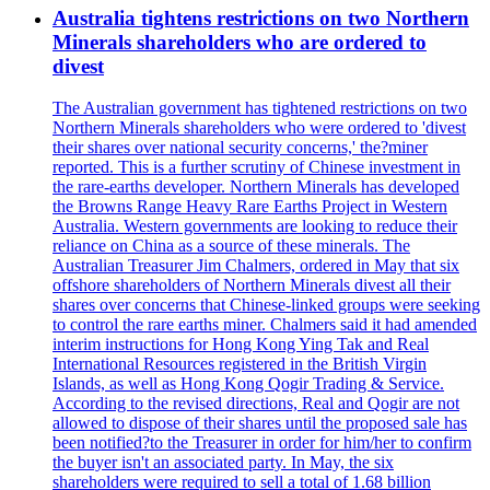
Australia tightens restrictions on two Northern
Minerals shareholders who are ordered to
divest
The Australian government has tightened restrictions on two
Northern Minerals shareholders who were ordered to 'divest
their shares over national security concerns,' the?miner
reported. This is a further scrutiny of Chinese investment in
the rare-earths developer. Northern Minerals has developed
the Browns Range Heavy Rare Earths Project in Western
Australia. Western governments are looking to reduce their
reliance on China as a source of these minerals. The
Australian Treasurer Jim Chalmers, ordered in May that six
offshore shareholders of Northern Minerals divest all their
shares over concerns that Chinese-linked groups were seeking
to control the rare earths miner. Chalmers said it had amended
interim instructions for Hong Kong Ying Tak and Real
International Resources registered in the British Virgin
Islands, as well as Hong Kong Qogir Trading & Service.
According to the revised directions, Real and Qogir are not
allowed to dispose of their shares until the proposed sale has
been notified?to the Treasurer in order for him/her to confirm
the buyer isn't an associated party. In May, the six
shareholders were required to sell a total of 1.68 billion