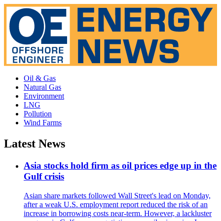
Oil & Gas
Natural Gas
Environment
LNG
Pollution
Wind Farms
Latest News
Asia stocks hold firm as oil prices edge up in the
Gulf crisis
Asian share markets followed Wall Street's lead on Monday,
after a weak U.S. employment report reduced the risk of an
increase in borrowing costs near-term. However, a lackluster