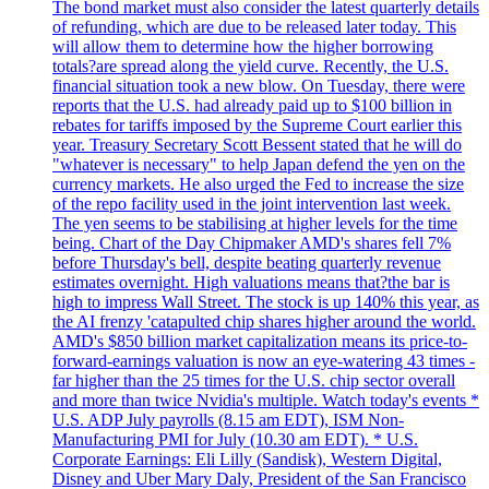
The bond market must also consider the latest quarterly details
of refunding, which are due to be released later today. This
will allow them to determine how the higher borrowing
totals?are spread along the yield curve. Recently, the U.S.
financial situation took a new blow. On Tuesday, there were
reports that the U.S. had already paid up to $100 billion in
rebates for tariffs imposed by the Supreme Court earlier this
year. Treasury Secretary Scott Bessent stated that he will do
"whatever is necessary" to help Japan defend the yen on the
currency markets. He also urged the Fed to increase the size
of the repo facility used in the joint intervention last week.
The yen seems to be stabilising at higher levels for the time
being. Chart of the Day Chipmaker AMD's shares fell 7%
before Thursday's bell, despite beating quarterly revenue
estimates overnight. High valuations means that?the bar is
high to impress Wall Street. The stock is up 140% this year, as
the AI frenzy 'catapulted chip shares higher around the world.
AMD's $850 billion market capitalization means its price-to-
forward-earnings valuation is now an eye-watering 43 times -
far higher than the 25 times for the U.S. chip sector overall
and more than twice Nvidia's multiple. Watch today's events *
U.S. ADP July payrolls (8.15 am EDT), ISM Non-
Manufacturing PMI for July (10.30 am EDT). * U.S.
Corporate Earnings: Eli Lilly (Sandisk), Western Digital,
Disney and Uber Mary Daly, President of the San Francisco