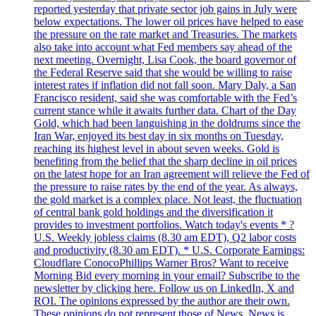
reported yesterday that private sector job gains in July were
below expectations. The lower oil prices have helped to ease
the pressure on the rate market and Treasuries. The markets
also take into account what Fed members say ahead of the
next meeting. Overnight, Lisa Cook, the board governor of
the Federal Reserve said that she would be willing to raise
interest rates if inflation did not fall soon. Mary Daly, a San
Francisco resident, said she was comfortable with the Fed’s
current stance while it awaits further data. Chart of the Day
Gold, which had been languishing in the doldrums since the
Iran War, enjoyed its best day in six months on Tuesday,
reaching its highest level in about seven weeks. Gold is
benefiting from the belief that the sharp decline in oil prices
on the latest hope for an Iran agreement will relieve the Fed of
the pressure to raise rates by the end of the year. As always,
the gold market is a complex place. Not least, the fluctuation
of central bank gold holdings and the diversification it
provides to investment portfolios. Watch today's events * ?
U.S. Weekly jobless claims (8.30 am EDT), Q2 labor costs
and productivity (8.30 am EDT). * U.S. Corporate Earnings:
Cloudflare ConocoPhillips Warner Bros? Want to receive
Morning Bid every morning in your email? Subscribe to the
newsletter by clicking here. Follow us on LinkedIn, X and
ROI. The opinions expressed by the author are their own.
These opinions do not represent those of News. News is