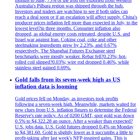
months to June, 75% of the iron ore exported from Western
Australia's Pilbara region was shipped through the hub.
Investors and traders are watching to see if both sides can
reach a deal soon or if an escalation will affect supply. China's
producer prices inflation fell more than expected in July, to the
lowest level?in three months. Consumer inflation also
dropped, as global energy costs retreated, despite U.S. and
Israel war against Iran. Coking coal, coke and other
steelmaking ingredients grew by 2.23%, and 0.67%
respectively. The Shanghai Futures Exchange steel
benchmarks were mostly weaker. Rebar fell?0.23%; hot-
rolled coil slipped?0.03%; wire rod dropped 0.46%, while
stainless steel gained 0.69%.
Gold falls from its seven-week high as US
inflation data is looming
Gold prices fell on Monday, as investors took profits
following a seven-week high. Meanwhile, markets waited for
new clues from U.S. inflation figures to determine the Federal
Reserve's rate policy. As of 0200 GMT, spot gold was down
0.5% to $4,322.28 an ounce. After a weaker than expected?
U.S. jobs data. U.S. Gold futures dropped 0.4% on Monday
to $4,381.60. Gold is slightly lower as it succumbs a little to
profit-taking after last week's NFP-inspired gains. This is