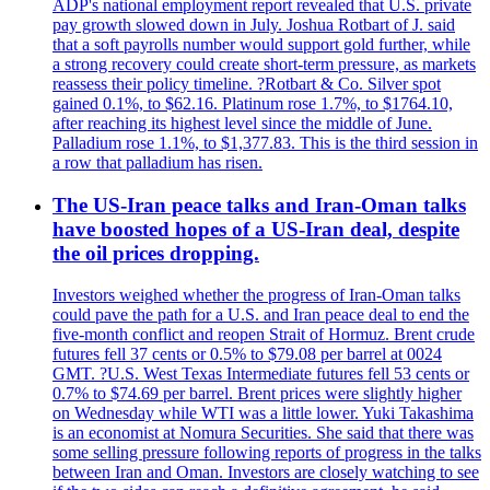
ADP's national employment report revealed that U.S. private
pay growth slowed down in July. Joshua Rotbart of J. said
that a soft payrolls number would support gold further, while
a strong recovery could create short-term pressure, as markets
reassess their policy timeline. ?Rotbart & Co. Silver spot
gained 0.1%, to $62.16. Platinum rose 1.7%, to $1764.10,
after reaching its highest level since the middle of June.
Palladium rose 1.1%, to $1,377.83. This is the third session in
a row that palladium has risen.
The US-Iran peace talks and Iran-Oman talks
have boosted hopes of a US-Iran deal, despite
the oil prices dropping.
Investors weighed whether the progress of Iran-Oman talks
could pave the path for a U.S. and Iran peace deal to end the
five-month conflict and reopen Strait of Hormuz. Brent crude
futures fell 37 cents or 0.5% to $79.08 per barrel at 0024
GMT. ?U.S. West Texas Intermediate futures fell 53 cents or
0.7% to $74.69 per barrel. Brent prices were slightly higher
on Wednesday while WTI was a little lower. Yuki Takashima
is an economist at Nomura Securities. She said that there was
some selling pressure following reports of progress in the talks
between Iran and Oman. Investors are closely watching to see