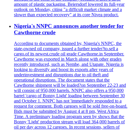
amount of plastic packaging. Beiersdorf lowered its full-year
outlook on Monday, citing "a difficult market climate and a
slower than expected recovery" at its core Nivea product.
Nigeria's NNPC announces another tender for
Cawthorne crude
According to documents obtained by, Nigeria's NNPC, the
state-owned oil company, issued a further tender?to.sell a
cargo.of its newest.crude oil grade Cawthorne.in September.
Cawthorne was exported in March along with other grades
recently introduced, such as Nembe, and Utapate. Nigeria is
looking to diversify and boost its exports after years of
underinvestment and disruptions due to oil theft and
operational disruptions. The document states that the
Cawthorne shipment will be loaded?on September 22-23 and
will consist of 950,000 barrels. NNPC also offers a 950,000
barrel 'cargo of Bonny Light' loading between September 30
and October 1. NNPC has not 'immediately responded to a
request for comment. Both cargoes will be sold free-on-board.
Bids must be submitted by August 4 at 8 pm, West Africa
Time. A preliminary loading program seen by shows that the
Bonny 'Light' production stream will load 364,000 barrels of
oil per day across 12 cargoes. In recent sessions, sellers of