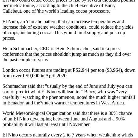
per metric tonne, according to the chief executive of Barry
Callebaut, one of 'the world's leading cocoa processors.
El Nino, an 'climatic pattern that can increase temperatures and
increase risk of extreme weather conditions, could reduce the yields
of crops, including cocoa. This would limit supply and push up
prices.
Hein Schumacher, CEO of Hein Schumacher, said in a press
conference that the prices shouldn't jump as much as they did over
the past couple of years.
London cocoa futures are trading at PS2,944 per ton ($3,964), down
from over PS9,000 in April 2020.
Schumacher said that "usually by the end of June and July you can
sort of predict what El Nino will lead to." Barry, who was "very
carefully" watching the phenomenon, noted the much higher rainfall
in Ecuador, and the?much warmer temperatures in West Africa.
World Meteorological Organization said that there is a 80% chance
of an El Nino developing between June and August and a 90%
probability it will last at least until November.
El Nino occurs naturally every 2 to 7 years when weakening winds