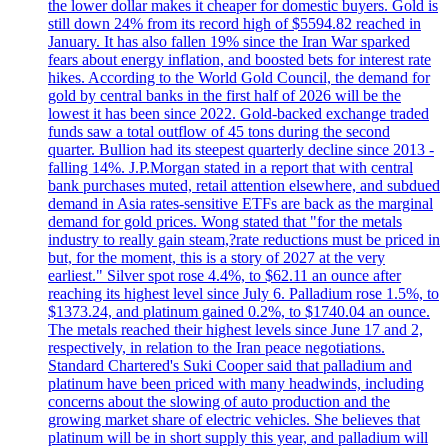
the lower dollar makes it cheaper for domestic buyers. Gold is
still down 24% from its record high of $5594.82 reached in
January. It has also fallen 19% since the Iran War sparked
fears about energy inflation, and boosted bets for interest rate
hikes. According to the World Gold Council, the demand for
gold by central banks in the first half of 2026 will be the
lowest it has been since 2022. Gold-backed exchange traded
funds saw a total outflow of 45 tons during the second
quarter. Bullion had its steepest quarterly decline since 2013 -
falling 14%. J.P.Morgan stated in a report that with central
bank purchases muted, retail attention elsewhere, and subdued
demand in Asia rates-sensitive ETFs are back as the marginal
demand for gold prices. Wong stated that "for the metals
industry to really gain steam,?rate reductions must be priced in
but, for the moment, this is a story of 2027 at the very
earliest." Silver spot rose 4.4%, to $62.11 an ounce after
reaching its highest level since July 6. Palladium rose 1.5%, to
$1373.24, and platinum gained 0.2%, to $1740.04 an ounce.
The metals reached their highest levels since June 17 and 2,
respectively, in relation to the Iran peace negotiations.
Standard Chartered's Suki Cooper said that palladium and
platinum have been priced with many headwinds, including
concerns about the slowing of auto production and the
growing market share of electric vehicles. She believes that
platinum will be in short supply this year, and palladium will