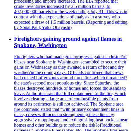
processing and imports increased. The EIA reported that
crude inventories increased by 2.5 million barrels, to
407,000,000 barrels for the week ending July 31. This was in
contrast with the expectations of analysts in a survey who
expected a draw of 1.5 million barrels. (Reporting and editing
by SonaliPaul; Yuka Obayashi)
Firefighters gaining ground against flames in
Spokane, Washington
Firefighters who had made great progress against a cluster?of
blazes near Spokane in Washington scrambled to secure their
gains on Wednesday as they awaited a return of hot and dry
weather?in the coming days. Officials confirmed that crews
had created buffer zones around three fires which threatened?
the state's second most populous city. Since Saturday, the
blazes destroyed hundreds of homes and forced thousands to
leave. Authorities said that full containment of the fire, which
involves clearing a large area of combustible plants from
around its perimeter, is still not achieved. The Spokane area
fire command stated that "with primary containment lines in
place, crews will focus on strengthening these lines by
aggressively mopping-up and extinguishing heat pockets near
homes and other buildings to reduce the risk?of?additional
damages." Spokane Fires ranked No. The Spokane fires were