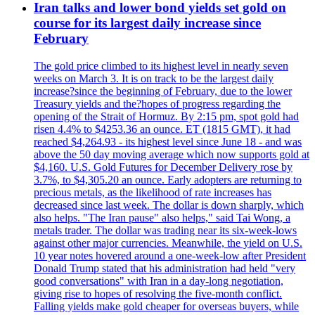
Iran talks and lower bond yields set gold on
course for its largest daily increase since
February
The gold price climbed to its highest level in nearly seven
weeks on March 3. It is on track to be the largest daily
increase?since the beginning of February, due to the lower
Treasury yields and the?hopes of progress regarding the
opening of the Strait of Hormuz. By 2:15 pm, spot gold had
risen 4.4% to $4253.36 an ounce. ET (1815 GMT), it had
reached $4,264.93 - its highest level since June 18 - and was
above the 50 day moving average which now supports gold at
$4,160. U.S. Gold Futures for December Delivery rose by
3.7%, to $4,305.20 an ounce. Early adopters are returning to
precious metals, as the likelihood of rate increases has
decreased since last week. The dollar is down sharply, which
also helps. "The Iran pause" also helps," said Tai Wong, a
metals trader. The dollar was trading near its six-week-lows
against other major currencies. Meanwhile, the yield on U.S.
10 year notes hovered around a one-week-low after President
Donald Trump stated that his administration had held "very
good conversations" with Iran in a day-long negotiation,
giving rise to hopes of resolving the five-month conflict.
Falling yields make gold cheaper for overseas buyers, while