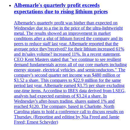
Albemarle's quarterly profit exceeds
expectations due to rising lithium prices
Albemarle's quarterly profit was higher than expected on
Wednesday due to a rise in the price of the ultra-lightweight
metal. The results showed an improvement in market
conditions after a glut of lithium forced the company and its
peers to reduce staff last year. Albemarle reported that the
average price they?received? for their lithium increased 61%
and its'sales volume? increased 11%. In a recent statement,
CEO Kent Masters stated that "we continue to see resilient
demand fundamentals across all of our core markets including
energy storage, electrical vehicles, and semiconductors." The
company's second quarter net income was $480 million or
$3.52 a share. This compares to $22.9 million for the same
period last year. Albemarle earned $3.75 per share excluding
one-time items. According to IBES data derived from LSEG,
analysts had expected earnings of $3.24 a share. In
Wednesday's after-hours trading, shares gained 1% and
reached $120. The company, based in Charlotte, North
Carolina plans to hold a conference call to discuss results on
Thursday. (Reporting and editing by Nia Freed and Jamie
Freed; Ernest Scheyder)