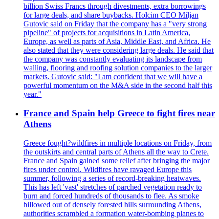
billion Swiss Francs through divestments, extra borrowings
for large deals, and share buybacks. Holcim CEO Miljan
Gutovic said on Friday that the company has a "very strong
pipeline" of projects for acquisitions in Latin America,
Europe, as well as parts of Asia, Middle East, and Africa. He
also stated that they were considering large deals. He said that
the company was constantly evaluating its landscape from
walling, flooring and roofing solution companies to the larger
markets. Gutovic said: "I am confident that we will have a
powerful momentum on the M&A side in the second half this
year."
France and Spain help Greece to fight fires near
Athens
Greece fought?wildfires in multiple locations on Friday, from
the outskirts and central parts of Athens all the way to Crete.
France and Spain gained some relief after bringing the major
fires under control. Wildfires have ravaged Europe this
summer, following a series of record-breaking heatwaves.
This has left 'vast' stretches of parched vegetation ready to
burn and forced hundreds of thousands to flee. As smoke
billowed out of densely forested hills surrounding Athens,
authorities scrambled a formation water-bombing planes to