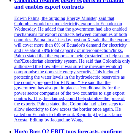
Colombia resumes power exports to Ecuador
and enables export contracts
Edwin Palma, the outgoing Energy Minister, said that
Colombia would resume electricity exports to Ecuador on
Wednesday. He added that the government had also enabled
mechanisms for export contracts between companies of both
countries. Palma, in a Tuesday post on X, said that the exports
will cover more than 8% of Ecuador's demand for electricity
and use about 78% total capacity of interconnection?links.
Palma stated that the exports are being'restarted' to help secure
the?Ecuadorian electricity system. He said that Colombia only
authorized the flow after it was sure the measure wouldn't
compromise the domestic energy security. This included
protecting the water levels in the hydroelectric reservoirs as
the country prepared for El Nino. * He said that the
government has also put in place a 'conditionality for the
power sector companies of the two countries to sign export
contracts. This, he claimed, could help stabilize the price of
the exports. Palma stated that Colombia had taken steps to
allow electricity to flow across the border once again. He
called on Ecuador to follow suit. Reporting by Luis Jaime
Acosta, Editing by Jacqueline Wong
Hugo Boss Q2 EBIT tops forecasts, confirms