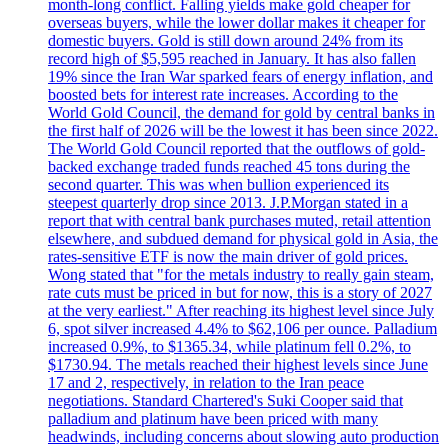
month-long conflict. Falling yields make gold cheaper for
overseas buyers, while the lower dollar makes it cheaper for
domestic buyers. Gold is still down around 24% from its
record high of $5,595 reached in January. It has also fallen
19% since the Iran War sparked fears of energy inflation, and
boosted bets for interest rate increases. According to the
World Gold Council, the demand for gold by central banks in
the first half of 2026 will be the lowest it has been since 2022.
The World Gold Council reported that the outflows of gold-
backed exchange traded funds reached 45 tons during the
second quarter. This was when bullion experienced its
steepest quarterly drop since 2013. J.P.Morgan stated in a
report that with central bank purchases muted, retail attention
elsewhere, and subdued demand for physical gold in Asia, the
rates-sensitive ETF is now the main driver of gold prices.
Wong stated that "for the metals industry to really gain steam,
rate cuts must be priced in but for now, this is a story of 2027
at the very earliest." After reaching its highest level since July
6, spot silver increased 4.4% to $62,106 per ounce. Palladium
increased 0.9%, to $1365.34, while platinum fell 0.2%, to
$1730.94. The metals reached their highest levels since June
17 and 2, respectively, in relation to the Iran peace
negotiations. Standard Chartered's Suki Cooper said that
palladium and platinum have been priced with many
headwinds, including concerns about slowing auto production