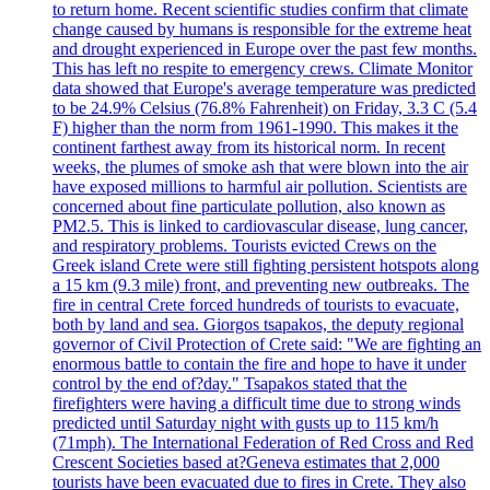
to return home. Recent scientific studies confirm that climate
change caused by humans is responsible for the extreme heat
and drought experienced in Europe over the past few months.
This has left no respite to emergency crews. Climate Monitor
data showed that Europe's average temperature was predicted
to be 24.9% Celsius (76.8% Fahrenheit) on Friday, 3.3 C (5.4
F) higher than the norm from 1961-1990. This makes it the
continent farthest away from its historical norm. In recent
weeks, the plumes of smoke ash that were blown into the air
have exposed millions to harmful air pollution. Scientists are
concerned about fine particulate pollution, also known as
PM2.5. This is linked to cardiovascular disease, lung cancer,
and respiratory problems. Tourists evicted Crews on the
Greek island Crete were still fighting persistent hotspots along
a 15 km (9.3 mile) front, and preventing new outbreaks. The
fire in central Crete forced hundreds of tourists to evacuate,
both by land and sea. Giorgos tsapakos, the deputy regional
governor of Civil Protection of Crete said: "We are fighting an
enormous battle to contain the fire and hope to have it under
control by the end of?day." Tsapakos stated that the
firefighters were having a difficult time due to strong winds
predicted until Saturday night with gusts up to 115 km/h
(71mph). The International Federation of Red Cross and Red
Crescent Societies based at?Geneva estimates that 2,000
tourists have been evacuated due to fires in Crete. They also