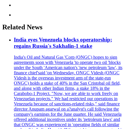
Related News
India eyes Venezuela blocks operatorship;
regains Russia's Sakhalin-1 stake
India's Oil and Natural Gas 'Corp (ONGC) hopes to sign
agreements soon with Venezuela 'to operate two oil 'blocks
under the South 'American nation's 'new petroleum 'law', its
finance chief'said 'on Wednesday. ONGC Videsh (ONGC
Videsh is the overseas investment arm of the state-run
ONGC) holds a stake of 40% in the San Cristobal oil field,
and along with other Indian firms, a stake 18% in the
Carabobo-1 Project. "Now, we are able to work freely on
Venezuelan projects." We had restricted our operations in
Venezuela because of sanctions-related risks," said finance
director Anupam agarwal on a?analyst's call following the
company's earnings for the June quarter. He said Venezuela
offered additional incentives under its 'petroleum laws' and
that ONGC was experienced in 'operating fields of similar