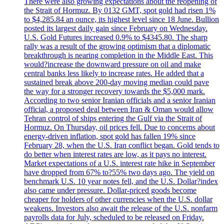
There were also growing expectations about the reopening of
the Strait of Hormuz. By 0132 GMT, spot gold had risen 1%
to $4,285.84 an ounce, its highest level since 18 June. Bullion
posted its largest daily gain since February on Wednesday.
U.S. Gold Futures increased 0.9% to $4345.80. The sharp
rally was a result of the growing optimism that a diplomatic
breakthrough is nearing completion in the Middle East. This
would?increase the downward pressure on oil and make
central banks less likely to increase rates. He added that a
sustained break above 200-day moving median could pave
the way for a stronger recovery towards the $5,000 mark.
According to two senior Iranian officials and a senior Iranian
official, a proposed deal between Iran & Oman would allow
Tehran control of ships entering the Gulf via the Strait of
Hormuz. On Thursday, oil prices fell. Due to concerns about
energy-driven inflation, spot gold has fallen 19% since
February 28, when the U.S. Iran conflict began. Gold tends to
do better when interest rates are low, as it pays no interest.
Market expectations of a U.S. interest rate hike in September
have dropped from 67% to?55% two days ago. The yield on
benchmark U.S. 10 year notes fell, and the U.S. Dollar?index
also came under pressure. Dollar-priced goods become
cheaper for holders of other currencies when the U.S. dollar
weakens. Investors also await the release of the U.S. nonfarm
payrolls data for July, scheduled to be released on Friday.