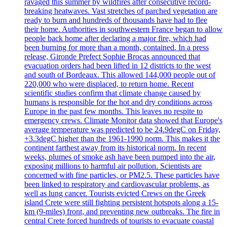
ravaged this summer by wildfires after consecutive record-
breaking heatwaves. Vast stretches of parched vegetation are
ready to burn and hundreds of thousands have had to flee
their home. Authorities in southwestern France began to allow
people back home after declaring a major fire, which had
been burning for more than a month, contained. In a press
release, Gironde Prefect Sophie Brocas announced that
evacuation orders had been lifted in 12 districts to the west
and south of Bordeaux. This allowed 144,000 people out of
220,000 who were displaced, to return home. Recent
scientific studies confirm that climate change caused by
humans is responsible for the hot and dry conditions across
Europe in the past few months. This leaves no respite to
emergency crews. Climate Monitor data showed that Europe's
average temperature was predicted to be 24.9degC on Friday,
+3.3degC higher than the 1961-1990 norm. This makes it the
continent farthest away from its historical norm. In recent
weeks, plumes of smoke ash have been pumped into the air,
exposing millions to harmful air pollution. Scientists are
concerned with fine particles, or PM2.5. These particles have
been linked to respiratory and cardiovascular problems, as
well as lung cancer. Tourists evicted Crews on the Greek
island Crete were still fighting persistent hotspots along a 15-
km (9-miles) front, and preventing new outbreaks. The fire in
central Crete forced hundreds of tourists to evacuate coastal