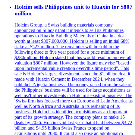
Holcim sells Philippines unit to Huaxin for $807
million
Holcim Group, a Swiss building materials company,
announced on Sunday that it intends to sell its Philippines
operations to Huaxin Building Materials of China in a deal
worth at least $807,000,000. Holcim is selling an initial 68%
stake at $527 million. The remainder will be sold in the
following three to five year period for a price minimum of
$280million. Holcim stated that this would result in an overall
valuation $807 million. However, the figure may rise "based
upon incremental value creation over?this time period". This
sale is Holcim's largest divestment, since the $1 billion deal it
made with Huaxin Cement in December 2024, when they
sold their Nigeria business. The money raised from the sale of
the Philippines' business will be used for large acquisitions as
well as?further investments in Holcim’s existing business. The
'Swiss firm has focused more on Europe and Latin America as
well as North Africa and Australia in its reshaping of its
business. Holcim has identified acquisitions as an important
part of its growth strategy. The company plans to make 15
deals by 2026. Holcim said last year that it had between $3.72
billion and $4.95 billion Swiss Francs to spend on
acquisitions until 2030. It could also raise an additional?6