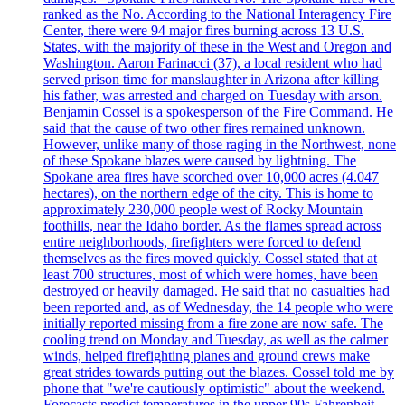
ranked as the No. According to the National Interagency Fire
Center, there were 94 major fires burning across 13 U.S.
States, with the majority of these in the West and Oregon and
Washington. Aaron Farinacci (37), a local resident who had
served prison time for manslaughter in Arizona after killing
his father, was arrested and charged on Tuesday with arson.
Benjamin Cossel is a spokesperson of the Fire Command. He
said that the cause of two other fires remained unknown.
However, unlike many of those raging in the Northwest, none
of these Spokane blazes were caused by lightning. The
Spokane area fires have scorched over 10,000 acres (4.047
hectares), on the northern edge of the city. This is home to
approximately 230,000 people west of Rocky Mountain
foothills, near the Idaho border. As the flames spread across
entire neighborhoods, firefighters were forced to defend
themselves as the fires moved quickly. Cossel stated that at
least 700 structures, most of which were homes, have been
destroyed or heavily damaged. He said that no casualties had
been reported and, as of Wednesday, the 14 people who were
initially reported missing from a fire zone are now safe. The
cooling trend on Monday and Tuesday, as well as the calmer
winds, helped firefighting planes and ground crews make
great strides towards putting out the blazes. Cossel told me by
phone that "we're cautiously optimistic" about the weekend.
Forecasts predict temperatures in the upper 90s Fahrenheit