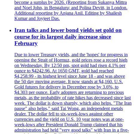
become a surplus by 2026. (Reporting from Sukanya Mittra
and Noel John, in Bengaluru; and Polina Devitt, in London.
Additional reporting by Anjana Anil. Editing by Shailesh
Kumar and Joyjeet Das.
Iran talks and lower bond yields set gold on
course for its largest daily increase since
February
Due to lower Treasury yields, and the 'hopes' for progress in
opening the Strait of Hormuz, gold prices rose a record high
on Wednesday. By 12:50 pm, spot gold had risen 4.1% per
ounce to $4242.96. At 1650 GMT, gold had reached
$4,258.99 - its highest level since June 18 - and was above
the 50 day moving average. It now stands at $4,160. U.S.
Gold futures for delivery in December rose by 3.6%, to
$4.303 per ounce. Early adopters are returning to precious
metals, as the probability of rate hikes has decreased since last
week. The dollar is down sharply, which also helps. "The Iran
pause" also helps," said Tai Wong, an independent metals
dealer. The dollar fell to six-week-lows against other
currencies and the yield on U.S. 10 year notes was at one-
week-lows after President Donald Trump claimed that his
administration had held "very good talks" with Iran in a five-