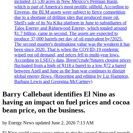
included 33,530 acres in New Mexico’s Permian Basin,
which is part of America's most prolific oilfield. According to
Enverus, the BLM assets were subject to fierce competition
due to a shortage of drilling sites that produced more oil.
Shell's sale of its Na Kika platform in June to subsidiaries of
Talos Energy and Ridgewood Energy, which totaled around
$1.7 billion, came in second. The assets are expected to
produce 37,000 barrels per day of oil equivalent by?2025.
The second quarter's dealmaking value was the weakest it has
been since 2020. That is when the COVID-19 epidemic
wiped out oil demand, and prices fell to multi-year lows.
According to LSEG's data, Brent?crude?futures closing prices
fluctuated from a high of $118 a barrel to a low $72 a barrel
between April and June as the Iran war continues to disrupt
global energy flows. (Reporting and editing by Liz Hampton,
Barbara Lewis and Georgina McCartney)
Barry Callebaut identifies El Nino as
having an impact on fuel prices and cocoa
bean price, on the business.
by
Energy News
updated
June 2, 2026 7:13 AM
El Nino could cause cocoa prices to rise by several thousand pounds