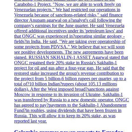
Carabobo-1 Project. "Now, we are able to work freely on
Venezuelan projects." We had restricted our operations in
Venezuela because of sanctions-related risks," said finance
director Anupam agarwal on a?analyst's call following the
company's earnings for the June quarter. He said Venezuela
offered additional incentives under its 'petroleum laws' and
that ONGC was experienced in?operating similar geology -
fields?in India. He said, "We are taking over operatorship of
some projects from PDVSA." We believe that we will soon
see positive developments. The new agreements have been
signed. RUSSIAN SKHALIN-1 ASSET Agarwal stated that
ONGC regained their 20% stake in Russia's Sakhalin-1
project for oil and gas after a four-year gap. He said that the
restored stake increased the group's revenue contribution to
the project from 5 billion-6 billion rupees per quarter, up to a
total of?10 billion Indian?rupees (about 105.13 millions
dollars). After the West imposed broad?sanctions against
Moscow in response to its invasion of Ukraine, Sakhalin-1
was transferred by Russia to a new domestic operator. ONGC
has agreed to pay?payments to the Sakhalin-1 Abandonment
Fund?in roubles, using dividends that have been frozen in
Russia. This will allow it to keep its 20% stake, as was
reported last year.