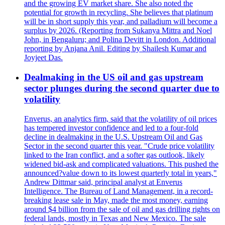
and the growing EV market share. She also noted the
potential for growth in recycling. She believes that platinum
will be in short supply this year, and palladium will become a
surplus by 2026. (Reporting from Sukanya Mittra and Noel
John, in Bengaluru; and Polina Devitt in London. Additional
reporting by Anjana Anil. Editing by Shailesh Kumar and
Joyjeet Das.
Dealmaking in the US oil and gas upstream
sector plunges during the second quarter due to
volatility
Enverus, an analytics firm, said that the volatility of oil prices
has tempered investor confidence and led to a four-fold
decline in dealmaking in the U.S. Upstream Oil and Gas
Sector in the second quarter this year. "Crude price volatility
linked to the Iran conflict, and a softer gas outlook, likely
widened bid-ask and complicated valuations. This pushed the
announced?value down to its lowest quarterly total in years,"
Andrew Dittmar said, principal analyst at Enverus
Intelligence. The Bureau of Land Management, in a record-
breaking lease sale in May, made the most money, earning
around $4 billion from the sale of oil and gas drilling rights on
federal lands, mostly in Texas and New Mexico. The sale