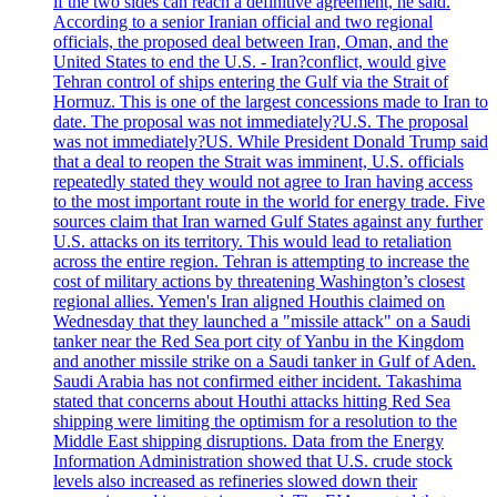
if the two sides can reach a definitive agreement, he said.
According to a senior Iranian official and two regional
officials, the proposed deal between Iran, Oman, and the
United States to end the U.S. - Iran?conflict, would give
Tehran control of ships entering the Gulf via the Strait of
Hormuz. This is one of the largest concessions made to Iran to
date. The proposal was not immediately?U.S. The proposal
was not immediately?US. While President Donald Trump said
that a deal to reopen the Strait was imminent, U.S. officials
repeatedly stated they would not agree to Iran having access
to the most important route in the world for energy trade. Five
sources claim that Iran warned Gulf States against any further
U.S. attacks on its territory. This would lead to retaliation
across the entire region. Tehran is attempting to increase the
cost of military actions by threatening Washington’s closest
regional allies. Yemen's Iran aligned Houthis claimed on
Wednesday that they launched a "missile attack" on a Saudi
tanker near the Red Sea port city of Yanbu in the Kingdom
and another missile strike on a Saudi tanker in Gulf of Aden.
Saudi Arabia has not confirmed either incident. Takashima
stated that concerns about Houthi attacks hitting Red Sea
shipping were limiting the optimism for a resolution to the
Middle East shipping disruptions. Data from the Energy
Information Administration showed that U.S. crude stock
levels also increased as refineries slowed down their