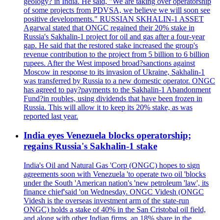
geology? in India. He said, "We are taking over operatorship
of some projects from PDVSA, we believe we will soon see
positive developments." RUSSIAN SKHALIN-1 ASSET
Agarwal stated that ONGC regained their 20% stake in
Russia's Sakhalin-1 project for oil and gas after a four-year
gap. He said that the restored stake increased the group's
revenue contribution to the project from 5 billion to 6 billion
rupees. After the West imposed broad?sanctions against
Moscow in response to its invasion of Ukraine, Sakhalin-1
was transferred by Russia to a new domestic operator. ONGC
has agreed to pay?payments to the Sakhalin-1 Abandonment
Fund?in roubles, using dividends that have been frozen in
Russia. This will allow it to keep its 20% stake, as was
reported last year.
India eyes Venezuela blocks operatorship;
regains Russia's Sakhalin-1 stake
India's Oil and Natural Gas 'Corp (ONGC) hopes to sign
agreements soon with Venezuela 'to operate two oil 'blocks
under the South 'American nation's 'new petroleum 'law', its
finance chief'said 'on Wednesday. ONGC Videsh (ONGC
Videsh is the overseas investment arm of the state-run
ONGC) holds a stake of 40% in the San Cristobal oil field,
and along with other Indian firms, an 18% share in the