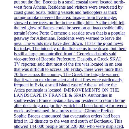
put out the fire. Boeotia is a small coastal town located north-
west from Athens. Residents and visitors were evacuated by
coast guard boats, fishing vessels and helicopters as thick
orange smoke covered the area. Images from live images
showed olive trees on fire in the rolling hills. As the night fell,
the red glow of flames could be seen on an inaccessible hilly
terrain?above Porto Germeno a seaside town that is a popular
getaway for Athenians. Residents were warned to leave the
area. The winds may have died down. That's the good news
for today. The intensity of the fire seems to be down, but there
is still a large, uncontrolled front," Georgios dasiotis said,
vice-prefect of Boeotia Prefecture. Dasiotis, a Greek SKAI
TV reporter, said that most of the fire was located in an area
that was difficult to access. On Friday, there were more than
70 fires across the country. The Greek fire brigade warned
that it was on maximum alert and that fires were particularly
frequent in Evia, a small island east of Athens, where the
Attica peninsula is located. IMPROVEMENTS ON THE
LANDSCAPE IN FRANCE & SPAIN Authorities in
southwestern France began allowing residents to return home
after declaring a major fire, which had been burning for over a
week, as?contained. In a press release, Gironde Prefect
Sophie Brocas announced that evacuation orders had been
lifted in 12 districts to the west and south of Bordeaux. This
allowed 144,000 people out of 220,000 who were displaced,