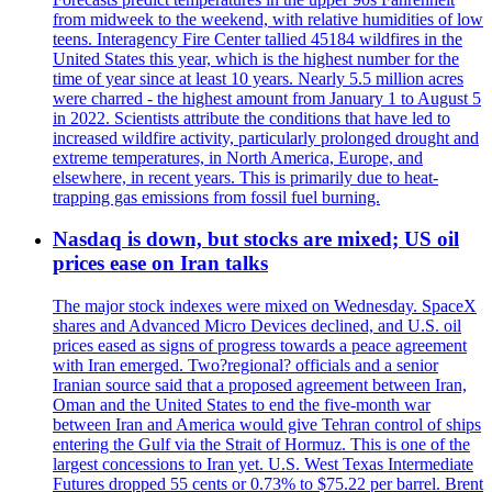
from midweek to the weekend, with relative humidities of low
teens. Interagency Fire Center tallied 45184 wildfires in the
United States this year, which is the highest number for the
time of year since at least 10 years. Nearly 5.5 million acres
were charred - the highest amount from January 1 to August 5
in 2022. Scientists attribute the conditions that have led to
increased wildfire activity, particularly prolonged drought and
extreme temperatures, in North America, Europe, and
elsewhere, in recent years. This is primarily due to heat-
trapping gas emissions from fossil fuel burning.
Nasdaq is down, but stocks are mixed; US oil
prices ease on Iran talks
The major stock indexes were mixed on Wednesday. SpaceX
shares and Advanced Micro Devices declined, and U.S. oil
prices eased as signs of progress towards a peace agreement
with Iran emerged. Two?regional? officials and a senior
Iranian source said that a proposed agreement between Iran,
Oman and the United States to end the five-month war
between Iran and America would give Tehran control of ships
entering the Gulf via the Strait of Hormuz. This is one of the
largest concessions to Iran yet. U.S. West Texas Intermediate
Futures dropped 55 cents or 0.73% to $75.22 per barrel. Brent