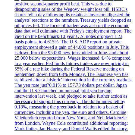
positive second-quarter profit beat. This was due to
disappointing sales of the Wegovy weight loss pill. HSBC's
shares fell a day following its results as investors digested the
analysts' reactions to the numbers. Treasury yields dropped as
oil prices fell. The focus of traders was also on the economic
data that will culminate with Friday's employment report. The
yield on the benchmark 10-year U.S. notes dropped 1.23
basis points, to 4.615%. The U.S. ADP report on private
employment showed a gain of 44,000 positions in July. This
is down from the 95,000 new jobs added in June, and about
25,000 below expectations. Wages increased 4.4% compared
to a year earlier. Fed funds futures traders are now pricing in
55% of a rate hike during the Federal Reserve meeting on
September, down from 68% Monday. The Japanese yen has
stabilized after a 'historic' intervention in the currency markets.
The yen rose just?0.01% to 157.73 dollars per dollar. Japan
and the U.S.?launched an unusual joint yen buying
intervention last week, and pledged to take further action as
necessary to support this currency. The dollar index fell by
0.18%, measuring the greenback in relation to a basket of
currencies, including the yen, the euro and others. Caroline
Valetkevitch reported from New York, and Nell Mackenzie
from London. Wayne Cole contributed additional reporting;
Mark Potter, Jan Harvey, and Daniel Wallis edited the story.