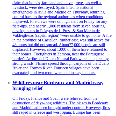
claim that homes, farmland and olive groves, as well as
livestock, were destroyed. Spain lifted its national
emergencies in Avila and Madrid on Thursday, returning
control back to the regional authorities when conditions
improved. Fire crews were on high alert on Friday for any
flare-ups, and nearly 1,000 residents from seven housing
developments in Pelayos de la Presa & San Martin de
Valdeiglesias (capital region)?were unable to go home. A fire
in the province of Castellon, further east, was still active for
48 hours but did not spread. About?7,000 people are still
displaced. However, about 1,000 of them have returned to
their homes. Firefighters in Zamora, near the Portuguese
border's Arribes del Duero Natural Park were hampered by
strong winds. Flames spread through canyons of the Duero
River and Tormes River. Fourteen villages have been
evacuated, and two more were told to stay indoors.
Wildfires near Bordeaux and Madrid ease,
bringing relief
On Friday, France and Spain were relieved from the
destruction of days-long wildfires. The blazes in Bordeaux
and Madrid had been brought under control. However, fires
still raged in Greece and west Spain. Europe has been