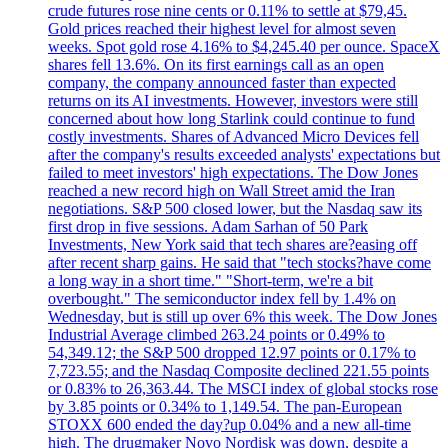
crude futures rose nine cents or 0.11% to settle at $79,45.
Gold prices reached their highest level for almost seven
weeks. Spot gold rose 4.16% to $4,245.40 per ounce. SpaceX
shares fell 13.6%. On its first earnings call as an open
company, the company announced faster than expected
returns on its AI investments. However, investors were still
concerned about how long Starlink could continue to fund
costly investments. Shares of Advanced Micro Devices fell
after the company's results exceeded analysts' expectations but
failed to meet investors' high expectations. The Dow Jones
reached a new record high on Wall Street amid the Iran
negotiations. S&P 500 closed lower, but the Nasdaq saw its
first drop in five sessions. Adam Sarhan of 50 Park
Investments, New York said that tech shares are?easing off
after recent sharp gains. He said that "tech stocks?have come
a long way in a short time." "Short-term, we're a bit
overbought." The semiconductor index fell by 1.4% on
Wednesday, but is still up over 6% this week. The Dow Jones
Industrial Average climbed 263.24 points or 0.49% to
54,349.12; the S&P 500 dropped 12.97 points or 0.17% to
7,723.55; and the Nasdaq Composite declined 221.55 points
or 0.83% to 26,363.44. The MSCI index of global stocks rose
by 3.85 points or 0.34% to 1,149.54. The pan-European
STOXX 600 ended the day?up 0.04% and a new all-time
high. The drugmaker Novo Nordisk was down, despite a