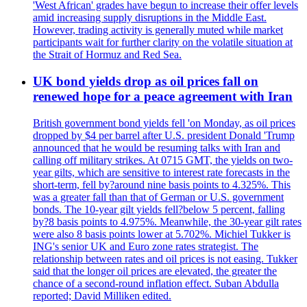
'West African' grades have begun to increase their offer levels
amid increasing supply disruptions in the Middle East.
However, trading activity is generally muted while market
participants wait for further clarity on the volatile situation at
the Strait of Hormuz and Red Sea.
UK bond yields drop as oil prices fall on
renewed hope for a peace agreement with Iran
British government bond yields fell 'on Monday, as oil prices
dropped by $4 per barrel after U.S. president Donald 'Trump
announced that he would be resuming talks with Iran and
calling off military strikes. At 0715 GMT, the yields on two-
year gilts, which are sensitive to interest rate forecasts in the
short-term, fell by?around nine basis points to 4.325%. This
was a greater fall than that of German or U.S. government
bonds. The 10-year gilt yields fell?below 5 percent, falling
by?8 basis points to 4.975%. Meanwhile, the 30-year gilt rates
were also 8 basis points lower at 5.702%. Michiel Tukker is
ING's senior UK and Euro zone rates strategist. The
relationship between rates and oil prices is not easing. Tukker
said that the longer oil prices are elevated, the greater the
chance of a second-round inflation effect. Suban Abdulla
reported; David Milliken edited.