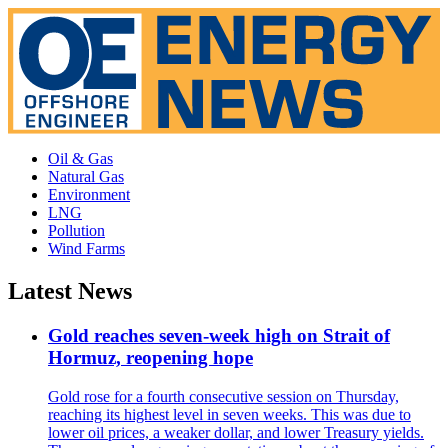
Oil & Gas
Natural Gas
Environment
LNG
Pollution
Wind Farms
Latest News
Gold reaches seven-week high on Strait of
Hormuz, reopening hope
Gold rose for a fourth consecutive session on Thursday,
reaching its highest level in seven weeks. This was due to
lower oil prices, a weaker dollar, and lower Treasury yields.