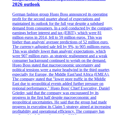
2026 outlook
German fashion group Hugo Boss announced its operating
profit for the second quarter ahead of expectations and
maintained its outlook for the full year despite a subdued
demand from consumers. In a poll conducted by the company,
earnings before interest and tax (EBIT), which were 81
million euros in 2014, fell to 59 million euros. This was
higher than analysts' average predictions of 52 million euro.
The currency-adjusted sale fell by 9%, to 905 millions euros.
This was slightly lower than analysts' expectations, which
were 907 million euro, as strategic realignment and a weak
consumer background continued to weigh on the demand.
Hugo Boss stated that macroeconomic uncertainty and
political tensions were a major headwind in the third quarter,
especially for Europe, the Middle East?and Africa (EMEA).
The company stated that "lower store traffic in the Middle
East due to geopolitical events added further pressure on
regional performance." Hugo Boss' Chief Executive, Daniel
Grieder, said that the company was encouraged by its
progress in the first half despite macroeconomic and
geopolitical uncertainties. He said that the group had made
progress in executing its Claim 5 strategy aimed at increasing
profitability and operational efficiency. The company has