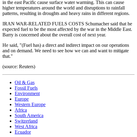
in the east Pacific cause surface water warming. This can cause
higher temperatures around the world and disruptions to rainfall
patterns, resulting in droughts and heavy rains in different regions.
IRAN WAR-RELATED FUELS COSTS Schumacher said that he
expected fuel to be the most affected by the war in the Middle East.
Barry is concerned about the overall cost of next year.
He said, "(Fuel has) a direct and indirect impact on our operations
and on demand. We need to see how we can and want to mitigate
that."
(source: Reuters)
Oil & Gas
Fossil Fuels
Environment
Europe
Western Europe
Africa
South America
Switzerland
West Africa
Ecuador