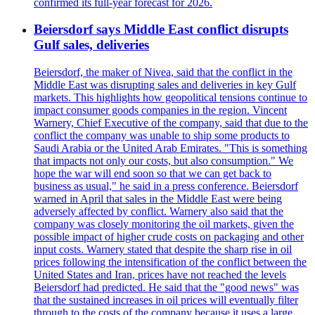
confirmed its full-year forecast for 2026.
Beiersdorf says Middle East conflict disrupts
Gulf sales, deliveries
Beiersdorf, the maker of Nivea, said that the conflict in the
Middle East was disrupting sales and deliveries in key Gulf
markets. This highlights how geopolitical tensions continue to
impact consumer goods companies in the region. Vincent
Warnery, Chief Executive of the company, said that due to the
conflict the company was unable to ship some products to
Saudi Arabia or the United Arab Emirates. "This is something
that impacts not only our costs, but also consumption." We
hope the war will end soon so that we can get back to
business as usual," he said in a press conference. Beiersdorf
warned in April that sales in the Middle East were being
adversely affected by conflict. Warnery also said that the
company was closely monitoring the oil markets, given the
possible impact of higher crude costs on packaging and other
input costs. Warnery stated that despite the sharp rise in oil
prices following the intensification of the conflict between the
United States and Iran, prices have not reached the levels
Beiersdorf had predicted. He said that the "good news" was
that the sustained increases in oil prices will eventually filter
through to the costs of the company because it uses a large