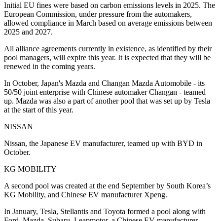
Initial EU fines were based on carbon emissions levels in 2025. The
European Commission, under pressure from the automakers,
allowed compliance in March based on average emissions between
2025 and 2027.
All alliance agreements currently in existence, as identified by their
pool managers, will expire this year. It is expected that they will be
renewed in the coming years.
In October, Japan's Mazda and Changan Mazda Automobile - its
50/50 joint enterprise with Chinese automaker Changan - teamed
up. Mazda was also a part of another pool that was set up by Tesla
at the start of this year.
NISSAN
Nissan, the Japanese EV manufacturer, teamed up with BYD in
October.
KG MOBILITY
A second pool was created at the end September by South Korea’s
KG Mobility, and Chinese EV manufacturer Xpeng.
In January, Tesla, Stellantis and Toyota formed a pool along with
Ford, Mazda, Subaru, Leapmotor, a Chinese EV manufacturer,