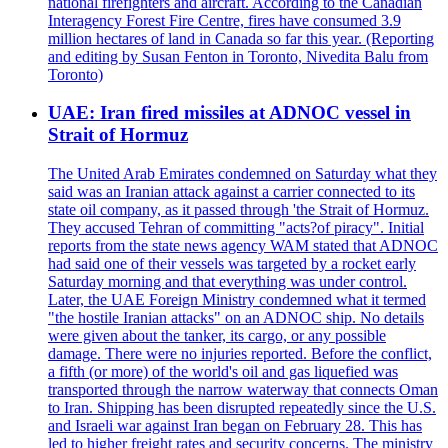
national firefighters and aircraft. According to the Canadian
Interagency Forest Fire Centre, fires have consumed 3.9
million hectares of land in Canada so far this year. (Reporting
and editing by Susan Fenton in Toronto, Nivedita Balu from
Toronto)
UAE: Iran fired missiles at ADNOC vessel in
Strait of Hormuz
The United Arab Emirates condemned on Saturday what they
said was an Iranian attack against a carrier connected to its
state oil company, as it passed through 'the Strait of Hormuz.
They accused Tehran of committing "acts?of piracy". Initial
reports from the state news agency WAM stated that ADNOC
had said one of their vessels was targeted by a rocket early
Saturday morning and that everything was under control.
Later, the UAE Foreign Ministry condemned what it termed
"the hostile Iranian attacks" on an ADNOC ship. No details
were given about the tanker, its cargo, or any possible
damage. There were no injuries reported. Before the conflict,
a fifth (or more) of the world's oil and gas liquefied was
transported through the narrow waterway that connects Oman
to Iran. Shipping has been disrupted repeatedly since the U.S.
and Israeli war against Iran began on February 28. This has
led to higher freight rates and security concerns. The ministry