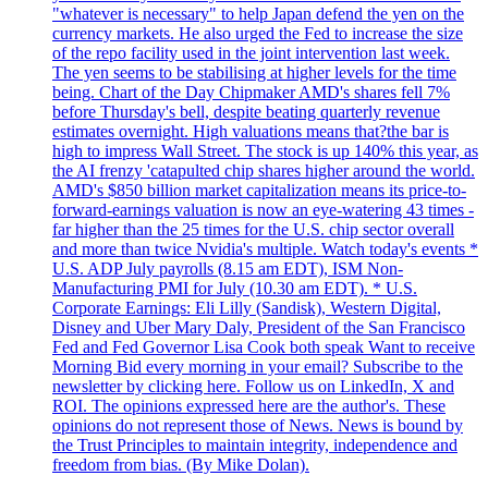
"whatever is necessary" to help Japan defend the yen on the
currency markets. He also urged the Fed to increase the size
of the repo facility used in the joint intervention last week.
The yen seems to be stabilising at higher levels for the time
being. Chart of the Day Chipmaker AMD's shares fell 7%
before Thursday's bell, despite beating quarterly revenue
estimates overnight. High valuations means that?the bar is
high to impress Wall Street. The stock is up 140% this year, as
the AI frenzy 'catapulted chip shares higher around the world.
AMD's $850 billion market capitalization means its price-to-
forward-earnings valuation is now an eye-watering 43 times -
far higher than the 25 times for the U.S. chip sector overall
and more than twice Nvidia's multiple. Watch today's events *
U.S. ADP July payrolls (8.15 am EDT), ISM Non-
Manufacturing PMI for July (10.30 am EDT). * U.S.
Corporate Earnings: Eli Lilly (Sandisk), Western Digital,
Disney and Uber Mary Daly, President of the San Francisco
Fed and Fed Governor Lisa Cook both speak Want to receive
Morning Bid every morning in your email? Subscribe to the
newsletter by clicking here. Follow us on LinkedIn, X and
ROI. The opinions expressed here are the author's. These
opinions do not represent those of News. News is bound by
the Trust Principles to maintain integrity, independence and
freedom from bias. (By Mike Dolan).