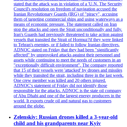
stated that the attack was in violation of a 'U.N. The Security
Council's resolution on freedom of navigation accused the
Iranian Revolutionary Guards (IRG) of "piracy", accusing
them of targeting commercial ships and using waterways as a
means of economic pressure. The statement called on Iran
stop the attacks and open the Strait unconditionally and fully.
Iran's Guards had previously threatened to take action against
vessels that transited the Strait of Hormuz?if they were linked
to Tehran's enemies, or if failed to follow Iranian directives.
ADNOC stated on Friday that they had been "significantly
affected" by unprovoked attacks against their personnel and
assets while continuing to meet the needs of customers in an
"exceptionally difficult environment". The company reported
that 15 of their vessels were 'attacked' by drones and missiles
while they transited the strait, including three in the last week.
One crew member was killed and 20 others injured.
ADNOC's statement of Friday did not identify those
responsible for the attacks. ADNOC is the state oil company
of Abu Dhabi and one of the largest energy producers in the
world. It exports crude oil and natural gas to customers
around the globe.
Zelenskiy: Russian drones killed a 3-year-old
child and his grandparents near Kyiv