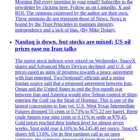
Morning Bid every morning in your email? Subscribe to the
newsletter by clicking here. Follow us on LinkedIn, X and
ROI. The opinions expressed by the author are their own.
These opinions do not represent those of News. News is
bound by the Trust Principles to maintain integrity,
independence and a lack of bias. (By Mike Dolan).
Nasdaq is down, but stocks are mixed; US oil
prices ease on Iran talks
The major stock indexes were mixed on Wednesday. SpaceX
shares and Advanced Micro Devices declined, and U.S. oil
prices eased as signs of progress towards a peace agreement
with Iran emerged. Two?regional? officials and a senior
Iranian source said that a proposed agreement between Iran,
Oman and the United States to end the five-month war
between Iran and America would give Tehran control of ships
entering the Gulf via the Strait of Hormuz. This is one of the
largest concessions to Iran yet. U.S. West Texas Intermediate
Futures dropped 55 cents or 0.73% to $75.22 per barrel. Brent
crude futures rose nine cents or 0.11% to settle at $79,45.
Gold prices reached their highest level for almost seven
weeks. Spot gold rose 4.16% to $4,245.40 per ounce. SpaceX
shares fell 13.6%. On its first earnings call as an open
company, the company announced faster than expected