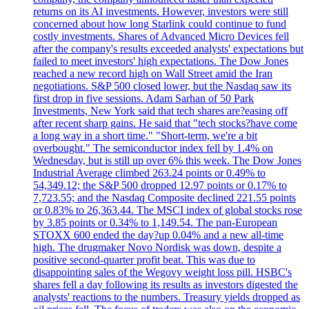
returns on its AI investments. However, investors were still
concerned about how long Starlink could continue to fund
costly investments. Shares of Advanced Micro Devices fell
after the company's results exceeded analysts' expectations but
failed to meet investors' high expectations. The Dow Jones
reached a new record high on Wall Street amid the Iran
negotiations. S&P 500 closed lower, but the Nasdaq saw its
first drop in five sessions. Adam Sarhan of 50 Park
Investments, New York said that tech shares are?easing off
after recent sharp gains. He said that "tech stocks?have come
a long way in a short time." "Short-term, we're a bit
overbought." The semiconductor index fell by 1.4% on
Wednesday, but is still up over 6% this week. The Dow Jones
Industrial Average climbed 263.24 points or 0.49% to
54,349.12; the S&P 500 dropped 12.97 points or 0.17% to
7,723.55; and the Nasdaq Composite declined 221.55 points
or 0.83% to 26,363.44. The MSCI index of global stocks rose
by 3.85 points or 0.34% to 1,149.54. The pan-European
STOXX 600 ended the day?up 0.04% and a new all-time
high. The drugmaker Novo Nordisk was down, despite a
positive second-quarter profit beat. This was due to
disappointing sales of the Wegovy weight loss pill. HSBC's
shares fell a day following its results as investors digested the
analysts' reactions to the numbers. Treasury yields dropped as