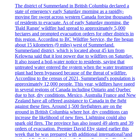
The district of Summerland in British Columbia declared a
state of emergency early Saturday morning as a rapidly-
moving fire swept across western Canada forcing thousands
of residents to evacuate. As of early Saturday morning, the
'Bald Range' wildfire had spread to approximately 5,000
hectares and prompted evacuation orders for other districts in
this region. According to BC Wildfire Service, the fire began
about 15 kilometers (9 miles) west of Summerland.
Summerland district, which is located about 45 km from
Kelowna said that it lost power due to wildfires on Saturday.
It also issued a boil-water notice to residents, saying that
untreated water entered the system when the water treatment
plant had been bypassed because of the threat of wildfire.
According to the census of 2021, Summerland's population is
approximately 12,000 people. This year, wildfires have raged
in several regions of Canada including Ontario and Quebec
due to hot, dry conditions. Mexico, Australia France and New
Zealand have all offered assistance to Canada in the fight
against these fires. Around 1,500 firefighters are on the
ground in British Columbia where hot, dry conditions can
increase the likelihood of new fires. Lightning could also
spark old fires. The province has also issued 49 alerts and 39
orders of evacuation. Premier David Eby stated earlier this
week that he was prepared with additional international?and