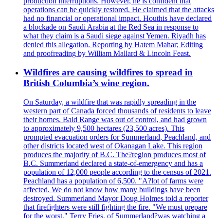
production interruptions. However, he is confident that
operations can be quickly restored. He claimed that the attacks
had no financial or operational impact. Houthis have declared
a blockade on Saudi Arabia at the Red Sea in response to
what they claim is a Saudi siege against Yemen. Riyadh has
denied this allegation. Reporting by Hatem Mahar; Editing
and proofreading by William Mallard & Lincoln Feast.
Wildfires are causing wildfires to spread in
British Columbia’s wine region.
On Saturday, a wildfire that was rapidly spreading in the
western part of Canada forced thousands of residents to leave
their homes. Bald Range was out of control, and had grown
to approximately 9,500 hectares (23,500 acres). This
prompted evacuation orders for Summerland, Peachland, and
other districts located west of Okanagan Lake. This region
produces the majority of B.C. The?region produces most of
B.C. Summerland declared a state-of-emergency and has a
population of 12,000 people according to the census of 2021.
Peachland has a population of 6,500. "A?lot of farms were
affected. We do not know how many buildings have been
destroyed. Summerland Mayor Doug Holmes told a reporter
that firefighters were still fighting the fire. "We must prepare
for the worst." Terry Fries, of Summerland?was watching a