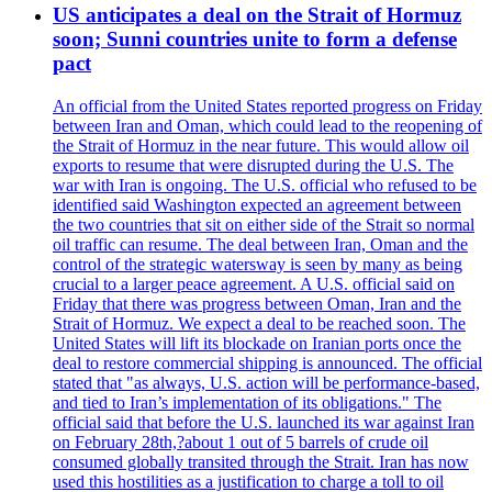
US anticipates a deal on the Strait of Hormuz
soon; Sunni countries unite to form a defense
pact
An official from the United States reported progress on Friday
between Iran and Oman, which could lead to the reopening of
the Strait of Hormuz in the near future. This would allow oil
exports to resume that were disrupted during the U.S. The
war with Iran is ongoing. The U.S. official who refused to be
identified said Washington expected an agreement between
the two countries that sit on either side of the Strait so normal
oil traffic can resume. The deal between Iran, Oman and the
control of the strategic watersway is seen by many as being
crucial to a larger peace agreement. A U.S. official said on
Friday that there was progress between Oman, Iran and the
Strait of Hormuz. We expect a deal to be reached soon. The
United States will lift its blockade on Iranian ports once the
deal to restore commercial shipping is announced. The official
stated that "as always, U.S. action will be performance-based,
and tied to Iran’s implementation of its obligations." The
official said that before the U.S. launched its war against Iran
on February 28th,?about 1 out of 5 barrels of crude oil
consumed globally transited through the Strait. Iran has now
used this hostilities as a justification to charge a toll to oil