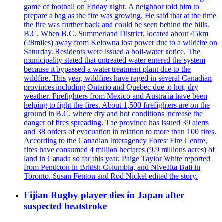
game of football on Friday night. A neighbor told him to
prepare a bag as the fire was growing. He said that at the time
the fire was further back and could be seen behind the hills.
B.C. When B.C. Summerland District, located about 45km
(28miles) away from Kelowna lost power due to a wildfire on
Saturday. Residents were issued a boil-water notice. The
municipality stated that untreated water entered the system
because it bypassed a water treatment plant due to the
wildfire. This year, wildfires have raged in several Canadian
provinces including Ontario and Quebec due to hot, dry
weather. Firefighters from Mexico and Australia have been
helping to fight the fires. About 1,500 firefighters are on the
ground in B.C. where dry and hot conditions increase the
danger of fires spreading. The province has issued 39 alerts
and 38 orders of evacuation in relation to more than 100 fires.
According to the Canadian Interagency Forest Fire Centre,
fires have consumed 4 million hectares (9.9 millions acres) of
land in Canada so far this year. Paige Taylor White reported
from Penticton in British Columbia, and Nivedita Bali in
Toronto. Susan Fenton and Rod Nickel edited the story.
Fijian Rugby player dies in Japan after
suspected heatstroke