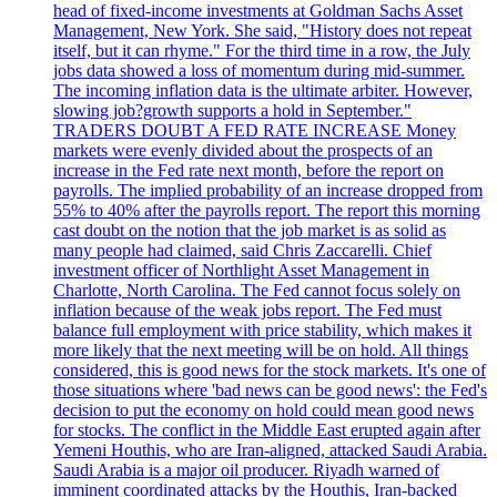
head of fixed-income investments at Goldman Sachs Asset
Management, New York. She said, "History does not repeat
itself, but it can rhyme." For the third time in a row, the July
jobs data showed a loss of momentum during mid-summer.
The incoming inflation data is the ultimate arbiter. However,
slowing job?growth supports a hold in September."
TRADERS DOUBT A FED RATE INCREASE Money
markets were evenly divided about the prospects of an
increase in the Fed rate next month, before the report on
payrolls. The implied probability of an increase dropped from
55% to 40% after the payrolls report. The report this morning
cast doubt on the notion that the job market is as solid as
many people had claimed, said Chris Zaccarelli. Chief
investment officer of Northlight Asset Management in
Charlotte, North Carolina. The Fed cannot focus solely on
inflation because of the weak jobs report. The Fed must
balance full employment with price stability, which makes it
more likely that the next meeting will be on hold. All things
considered, this is good news for the stock markets. It's one of
those situations where 'bad news can be good news': the Fed's
decision to put the economy on hold could mean good news
for stocks. The conflict in the Middle East erupted again after
Yemeni Houthis, who are Iran-aligned, attacked Saudi Arabia.
Saudi Arabia is a major oil producer. Riyadh warned of
imminent coordinated attacks by the Houthis, Iran-backed