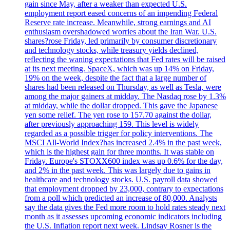
gain since May, after a weaker than expected U.S.
employment report eased concerns of an impending Federal
Reserve rate increase. Meanwhile, strong earnings and AI
enthusiasm overshadowed worries about the Iran War. U.S.
shares?rose Friday, led primarily by consumer discretionary
and technology stocks, while treasury yields declined,
reflecting the waning expectations that Fed rates will be raised
at its next meeting. SpaceX, which was up 14% on Friday,
19% on the week, despite the fact that a large number of
shares had been released on Thursday, as well as Tesla, were
among the major gainers at midday. The Nasdaq rose by 1.3%
at midday, while the dollar dropped. This gave the Japanese
yen some relief. The yen rose to 157.70 against the dollar,
after previously approaching 159. This level is widely
regarded as a possible trigger for policy interventions. The
MSCI All-World Index?has increased 2.4% in the past week,
which is the highest gain for three months. It was stable on
Friday. Europe's STOXX600 index was up 0.6% for the day,
and 2% in the past week. This was largely due to gains in
healthcare and technology stocks. U.S. payroll data showed
that employment dropped by 23,000, contrary to expectations
from a poll which predicted an increase of 80,000. Analysts
say the data gives the Fed more room to hold rates steady next
month as it assesses upcoming economic indicators including
the U.S. Inflation report next week. Lindsay Rosner is the