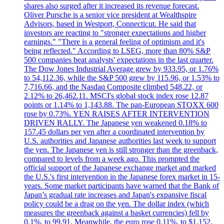
shares also surged after it increased its revenue forecast.
Oliver Pursche is a senior vice president at Wealthspire
Advisors, based in Westport, Connecticut. He said that
investors are reacting to "stronger expectations and higher
earnings." "There is a general feeling of optimism and it's
being reflected." According to LSEG, more than 80% S&P
500 companies beat analysts' expectations in the last quarter.
The Dow Jones Industrial Average grew by 933.95, or 1.76%
to 54,112.36, while the S&P 500 grew by 115.96, or 1.53% to
7,716.66, and the Nasdaq Composite climbed 548.22, or
2.12% to 26,462.11. MSCI's global stock index rose 12.87
points or 1.14% to 1,143.88. The pan-European STOXX 600
rose by 0.73%. YEN RAISES AFTER INTERVENTION
DRIVEN RALLY. The Japanese yen weakened 0.18% to
157.45 dollars per yen after a coordinated intervention by
U.S. authorities and Japanese authorities last week to support
the yen. The Japanese yen is still stronger than the greenback,
compared to levels from a week ago. This prompted the
official support of the Japanese exchange market and marked
the U.S.'s first intervention in the Japanese forex market in 15-
years. Some market participants have warned that the Bank of
Japan’s gradual rate increases and Japan's expansive fiscal
policy could be a drag on the yen. The dollar index (which
measures the greenback against a basket currencies) fell by
0.1%, to 99.91. Meanwhile, the euro rose 0.11%, to $1.152.