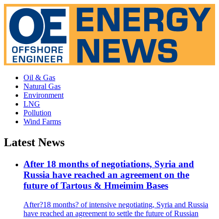
Oil & Gas
Natural Gas
Environment
LNG
Pollution
Wind Farms
Latest News
After 18 months of negotiations, Syria and
Russia have reached an agreement on the
future of Tartous & Hmeimim Bases
After?18 months? of intensive negotiating, Syria and Russia
have reached an agreement to settle the future of Russian