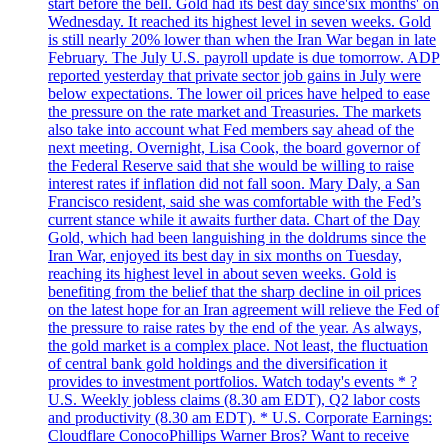
start before the bell. Gold had its best day since'six months' on
Wednesday. It reached its highest level in seven weeks. Gold
is still nearly 20% lower than when the Iran War began in late
February. The July U.S. payroll update is due tomorrow. ADP
reported yesterday that private sector job gains in July were
below expectations. The lower oil prices have helped to ease
the pressure on the rate market and Treasuries. The markets
also take into account what Fed members say ahead of the
next meeting. Overnight, Lisa Cook, the board governor of
the Federal Reserve said that she would be willing to raise
interest rates if inflation did not fall soon. Mary Daly, a San
Francisco resident, said she was comfortable with the Fed’s
current stance while it awaits further data. Chart of the Day
Gold, which had been languishing in the doldrums since the
Iran War, enjoyed its best day in six months on Tuesday,
reaching its highest level in about seven weeks. Gold is
benefiting from the belief that the sharp decline in oil prices
on the latest hope for an Iran agreement will relieve the Fed of
the pressure to raise rates by the end of the year. As always,
the gold market is a complex place. Not least, the fluctuation
of central bank gold holdings and the diversification it
provides to investment portfolios. Watch today's events * ?
U.S. Weekly jobless claims (8.30 am EDT), Q2 labor costs
and productivity (8.30 am EDT). * U.S. Corporate Earnings:
Cloudflare ConocoPhillips Warner Bros? Want to receive