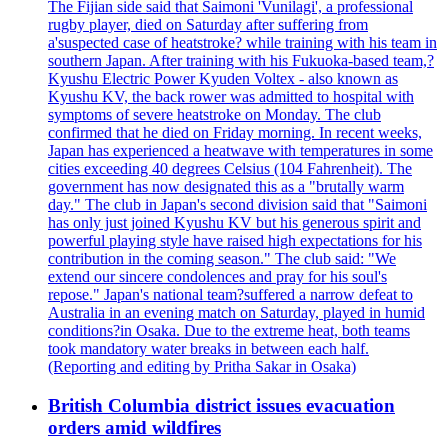
The Fijian side said that Saimoni 'Vunilagi', a professional
rugby player, died on Saturday after suffering from
a'suspected case of heatstroke? while training with his team in
southern Japan. After training with his Fukuoka-based team,?
Kyushu Electric Power Kyuden Voltex - also known as
Kyushu KV, the back rower was admitted to hospital with
symptoms of severe heatstroke on Monday. The club
confirmed that he died on Friday morning. In recent weeks,
Japan has experienced a heatwave with temperatures in some
cities exceeding 40 degrees Celsius (104 Fahrenheit). The
government has now designated this as a "brutally warm
day." The club in Japan's second division said that "Saimoni
has only just joined Kyushu KV but his generous spirit and
powerful playing style have raised high expectations for his
contribution in the coming season." The club said: "We
extend our sincere condolences and pray for his soul's
repose." Japan's national team?suffered a narrow defeat to
Australia in an evening match on Saturday, played in humid
conditions?in Osaka. Due to the extreme heat, both teams
took mandatory water breaks in between each half.
(Reporting and editing by Pritha Sakar in Osaka)
British Columbia district issues evacuation
orders amid wildfires