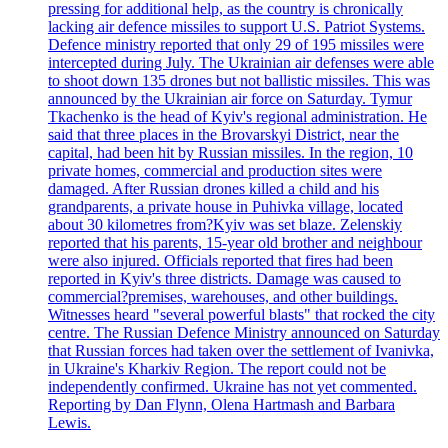
pressing for additional help, as the country is chronically
lacking air defence missiles to support U.S. Patriot Systems.
Defence ministry reported that only 29 of 195 missiles were
intercepted during July. The Ukrainian air defenses were able
to shoot down 135 drones but not ballistic missiles. This was
announced by the Ukrainian air force on Saturday. Tymur
Tkachenko is the head of Kyiv's regional administration. He
said that three places in the Brovarskyi District, near the
capital, had been hit by Russian missiles. In the region, 10
private homes, commercial and production sites were
damaged. After Russian drones killed a child and his
grandparents, a private house in Puhivka village, located
about 30 kilometres from?Kyiv was set blaze. Zelenskiy
reported that his parents, 15-year old brother and neighbour
were also injured. Officials reported that fires had been
reported in Kyiv's three districts. Damage was caused to
commercial?premises, warehouses, and other buildings.
Witnesses heard "several powerful blasts" that rocked the city
centre. The Russian Defence Ministry announced on Saturday
that Russian forces had taken over the settlement of Ivanivka,
in Ukraine's Kharkiv Region. The report could not be
independently confirmed. Ukraine has not yet commented.
Reporting by Dan Flynn, Olena Hartmash and Barbara
Lewis.