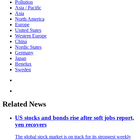
Pollution
Asia / Pacific
Asia
North America
Europe
United States
Western Europe
China
Nordic States
Germany
Japan
Benelux
Sweden
Related News
US stocks and bonds rise after soft jobs report,
yen recovers
The global stock market is on track for its strongest weekly