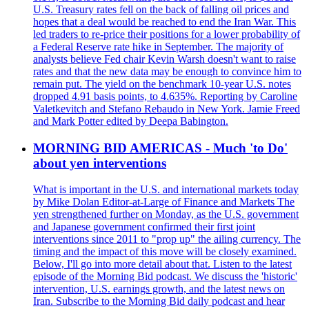
U.S. Treasury rates fell on the back of falling oil prices and
hopes that a deal would be reached to end the Iran War. This
led traders to re-price their positions for a lower probability of
a Federal Reserve rate hike in September. The majority of
analysts believe Fed chair Kevin Warsh doesn't want to raise
rates and that the new data may be enough to convince him to
remain put. The yield on the benchmark 10-year U.S. notes
dropped 4.91 basis points, to 4.635%. Reporting by Caroline
Valetkevitch and Stefano Rebaudo in New York. Jamie Freed
and Mark Potter edited by Deepa Babington.
MORNING BID AMERICAS - Much 'to Do'
about yen interventions
What is important in the U.S. and international markets today
by Mike Dolan Editor-at-Large of Finance and Markets The
yen strengthened further on Monday, as the U.S. government
and Japanese government confirmed their first joint
interventions since 2011 to "prop up" the ailing currency. The
timing and the impact of this move will be closely examined.
Below, I'll go into more detail about that. Listen to the latest
episode of the Morning Bid podcast. We discuss the 'historic'
intervention, U.S. earnings growth, and the latest news on
Iran. Subscribe to the Morning Bid daily podcast and hear