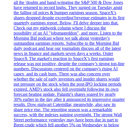
all the 'doubts and hand-wringing the S&P 500 & Dow Jones
have returned to record highs. They surged on Tuesday amid
the falling oil prices & bumper earnings season. SpaceX's
shares dropped despite exceeding?revenue estimates in its first
quarterly earnings report. Below, I'll delve deeper into that.
Check out my midweek column where I discuss the
possibility of an AI "jobsmageddon", and more. Listen to the
Morning Bid podcast where we talk about yesterday's
outstanding earnings reports. Subscribe to the Morning Bid
daily podcast and hear our journalists discuss all of the latest
news in finance and markets seven days a weeks. Outer
SpaceX The market's reaction to SpaceX’s first earnings
release was not positive, despite the company’s strong top-line
numbers. Discussions centered on the company's rising AI
capex, and its cash burn. There was also concern over
whether the sale of early investors and insider shares would
put pressure on the stock when the post-IPO locking periods
expired. AMD's stock also fell overnight following its own
forecast beating update. Palantir's shares soared by nearly
30% earlier in the day after it announced its impressive quarter
results. Dow-stalwart Caterpillar, meanwhile, also saw its
share price rise. The reporting season was a remarkable
success, with the indexes gaining overnight. The strong Wall
Street performance yesterday may have been due in part to
Brent crude which fell another 5% on Wednesday to below