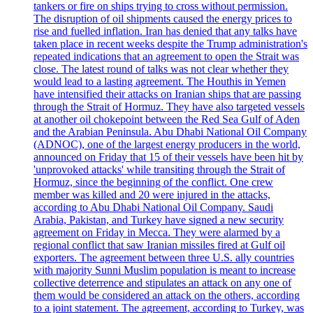
tankers or fire on ships trying to cross without permission.
The disruption of oil shipments caused the energy prices to
rise and fuelled inflation. Iran has denied that any talks have
taken place in recent weeks despite the Trump administration's
repeated indications that an agreement to open the Strait was
close. The latest round of talks was not clear whether they
would lead to a lasting agreement. The Houthis in Yemen
have intensified their attacks on Iranian ships that are passing
through the Strait of Hormuz. They have also targeted vessels
at another oil chokepoint between the Red Sea Gulf of Aden
and the Arabian Peninsula. Abu Dhabi National Oil Company
(ADNOC), one of the largest energy producers in the world,
announced on Friday that 15 of their vessels have been hit by
'unprovoked attacks' while transiting through the Strait of
Hormuz, since the beginning of the conflict. One crew
member was killed and 20 were injured in the attacks,
according to Abu Dhabi National Oil Company. Saudi
Arabia, Pakistan, and Turkey have signed a new security
agreement on Friday in Mecca. They were alarmed by a
regional conflict that saw Iranian missiles fired at Gulf oil
exporters. The agreement between three U.S. ally countries
with majority Sunni Muslim population is meant to increase
collective deterrence and stipulates an attack on any one of
them would be considered an attack on the others, according
to a joint statement. The agreement, according to Turkey, was