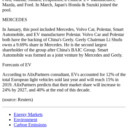
Mazda, and Ford. In March, Japan's Honda & Suzuki joined the
pool.
MERCEDES
In January, this pool included Mercedes, Volvo Car, Polestar, Smart
Automobile, and EV manufacturer Polestar. Volvo Car and Polestar
both have the backing of China's Geely. Geely Chairman Li Shufu
owns a 9.69% share in Mercedes. He is the second largest
shareholder of the group after China's BAIC Group. Smart
Automobile was formed as a joint venture by Mercedes and Geely.
Forecasts of EV
According to AlixPartners consultant, EVs accounted for 12% of the
total European light vehicles sold last year and will reach 15% in
2019. AlixPartners predicts that their market share will increase to
24% by 2027, and 40% at the end of this decade.
(source: Reuters)
Energy Markets
Environment
Carbon Emissions