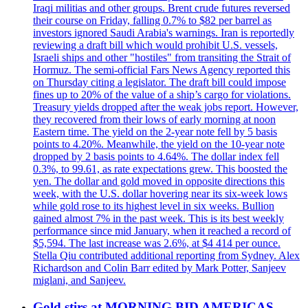
Iraqi militias and other groups. Brent crude futures reversed
their course on Friday, falling 0.7% to $82 per barrel as
investors ignored Saudi Arabia's warnings. Iran is reportedly
reviewing a draft bill which would prohibit U.S. vessels,
Israeli ships and other "hostiles" from transiting the Strait of
Hormuz. The semi-official Fars News Agency reported this
on Thursday citing a legislator. The draft bill could impose
fines up to 20% of the value of a ship’s cargo for violations.
Treasury yields dropped after the weak jobs report. However,
they recovered from their lows of early morning at noon
Eastern time. The yield on the 2-year note fell by 5 basis
points to 4.20%. Meanwhile, the yield on the 10-year note
dropped by 2 basis points to 4.64%. The dollar index fell
0.3%, to 99.61, as rate expectations grew. This boosted the
yen. The dollar and gold moved in opposite directions this
week, with the U.S. dollar hovering near its six-week lows
while gold rose to its highest level in six weeks. Bullion
gained almost 7% in the past week. This is its best weekly
performance since mid January, when it reached a record of
$5,594. The last increase was 2.6%, at $4 414 per ounce.
Stella Qiu contributed additional reporting from Sydney. Alex
Richardson and Colin Barr edited by Mark Potter, Sanjeev
miglani, and Sanjeev.
Gold stirs at MORNING BID AMERICAS