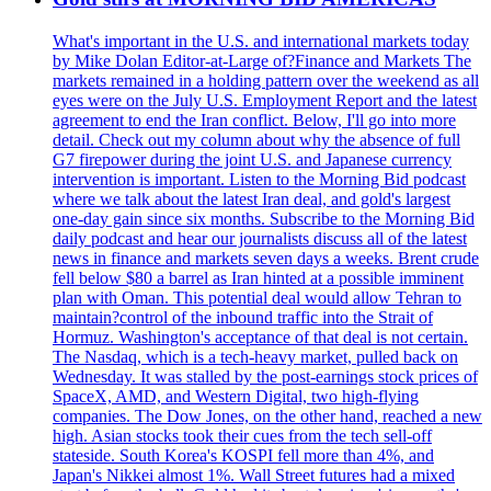
What's important in the U.S. and international markets today
by Mike Dolan Editor-at-Large of?Finance and Markets The
markets remained in a holding pattern over the weekend as all
eyes were on the July U.S. Employment Report and the latest
agreement to end the Iran conflict. Below, I'll go into more
detail. Check out my column about why the absence of full
G7 firepower during the joint U.S. and Japanese currency
intervention is important. Listen to the Morning Bid podcast
where we talk about the latest Iran deal, and gold's largest
one-day gain since six months. Subscribe to the Morning Bid
daily podcast and hear our journalists discuss all of the latest
news in finance and markets seven days a weeks. Brent crude
fell below $80 a barrel as Iran hinted at a possible imminent
plan with Oman. This potential deal would allow Tehran to
maintain?control of the inbound traffic into the Strait of
Hormuz. Washington's acceptance of that deal is not certain.
The Nasdaq, which is a tech-heavy market, pulled back on
Wednesday. It was stalled by the post-earnings stock prices of
SpaceX, AMD, and Western Digital, two high-flying
companies. The Dow Jones, on the other hand, reached a new
high. Asian stocks took their cues from the tech sell-off
stateside. South Korea's KOSPI fell more than 4%, and
Japan's Nikkei almost 1%. Wall Street futures had a mixed