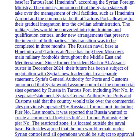
base?at Tartous?and Hmeimim?, according the Syrian Foreign
Ministry. The ministry announced that the Syrian state will
take over the management of civil facilities, such as Hmeimim
Airport and the commercial berth at Tartous Port, allowing for
their gradual integration into the civilian administration. The
military sites would be converted into joint training and
qualification centres, under new arrangements that preserve
the interests of both parties. This transition was to be
completed in three months. The Russian naval base at
Hmeimim and?Tartous air?base has long been Moscow's
main military footholds throughout the Middle East and
Mediterranean. Since former President Bashar Al-Assad's
ouster in December 2024, their future has been a subject of
negotiation with Syria’s new leadership. In a separate
statement, Syria's General Authority for Ports and Customs
announced that Syria would assume control of the commercial
sites operated by Russia in Tartous Port, including Pier No. In
a separate?statement, Syria's General Authority for Ports and
Customs said that the country would take over the commercial
sites previously operated?by Russia at Tartous port, including
Pier No. Last month, it was reported that Russia wanted to
create a 'commercial logistics hub' at Tartous Port using the
pier No. The restricted zone 4 is located outside the naval
base. Both sides agreed that the hub would remain under
Syrian control and all operations would be subject to approval