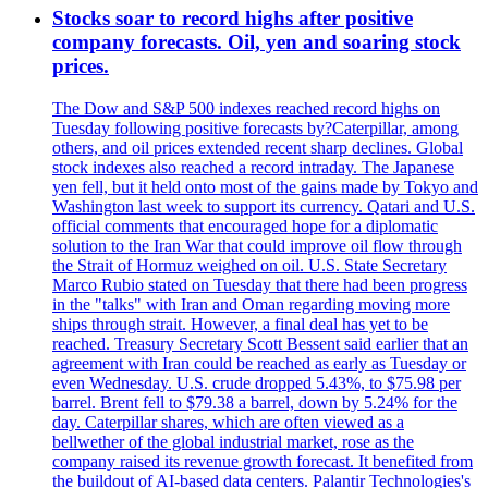
Stocks soar to record highs after positive
company forecasts. Oil, yen and soaring stock
prices.
The Dow and S&P 500 indexes reached record highs on
Tuesday following positive forecasts by?Caterpillar, among
others, and oil prices extended recent sharp declines. Global
stock indexes also reached a record intraday. The Japanese
yen fell, but it held onto most of the gains made by Tokyo and
Washington last week to support its currency. Qatari and U.S.
official comments that encouraged hope for a diplomatic
solution to the Iran War that could improve oil flow through
the Strait of Hormuz weighed on oil. U.S. State Secretary
Marco Rubio stated on Tuesday that there had been progress
in the "talks" with Iran and Oman regarding moving more
ships through strait. However, a final deal has yet to be
reached. Treasury Secretary Scott Bessent said earlier that an
agreement with Iran could be reached as early as Tuesday or
even Wednesday. U.S. crude dropped 5.43%, to $75.98 per
barrel. Brent fell to $79.38 a barrel, down by 5.24% for the
day. Caterpillar shares, which are often viewed as a
bellwether of the global industrial market, rose as the
company raised its revenue growth forecast. It benefited from
the buildout of AI-based data centers. Palantir Technologies's