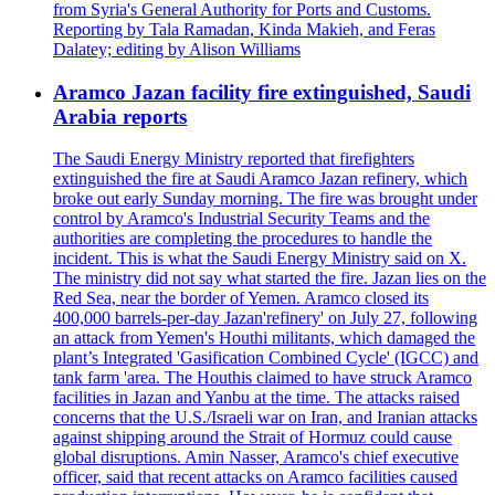
from Syria's General Authority for Ports and Customs.
Reporting by Tala Ramadan, Kinda Makieh, and Feras
Dalatey; editing by Alison Williams
Aramco Jazan facility fire extinguished, Saudi
Arabia reports
The Saudi Energy Ministry reported that firefighters
extinguished the fire at Saudi Aramco Jazan refinery, which
broke out early Sunday morning. The fire was brought under
control by Aramco's Industrial Security Teams and the
authorities are completing the procedures to handle the
incident. This is what the Saudi Energy Ministry said on X.
The ministry did not say what started the fire. Jazan lies on the
Red Sea, near the border of Yemen. Aramco closed its
400,000 barrels-per-day Jazan'refinery' on July 27, following
an attack from Yemen's Houthi militants, which damaged the
plant’s Integrated 'Gasification Combined Cycle' (IGCC) and
tank farm 'area. The Houthis claimed to have struck Aramco
facilities in Jazan and Yanbu at the time. The attacks raised
concerns that the U.S./Israeli war on Iran, and Iranian attacks
against shipping around the Strait of Hormuz could cause
global disruptions. Amin Nasser, Aramco's chief executive
officer, said that recent attacks on Aramco facilities caused