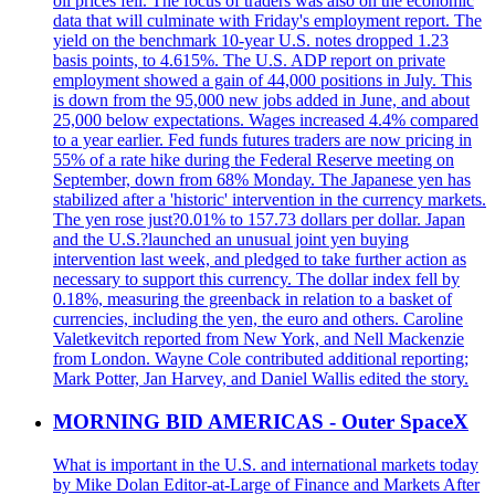
oil prices fell. The focus of traders was also on the economic
data that will culminate with Friday's employment report. The
yield on the benchmark 10-year U.S. notes dropped 1.23
basis points, to 4.615%. The U.S. ADP report on private
employment showed a gain of 44,000 positions in July. This
is down from the 95,000 new jobs added in June, and about
25,000 below expectations. Wages increased 4.4% compared
to a year earlier. Fed funds futures traders are now pricing in
55% of a rate hike during the Federal Reserve meeting on
September, down from 68% Monday. The Japanese yen has
stabilized after a 'historic' intervention in the currency markets.
The yen rose just?0.01% to 157.73 dollars per dollar. Japan
and the U.S.?launched an unusual joint yen buying
intervention last week, and pledged to take further action as
necessary to support this currency. The dollar index fell by
0.18%, measuring the greenback in relation to a basket of
currencies, including the yen, the euro and others. Caroline
Valetkevitch reported from New York, and Nell Mackenzie
from London. Wayne Cole contributed additional reporting;
Mark Potter, Jan Harvey, and Daniel Wallis edited the story.
MORNING BID AMERICAS - Outer SpaceX
What is important in the U.S. and international markets today
by Mike Dolan Editor-at-Large of Finance and Markets After