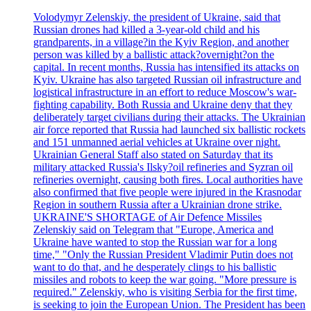
Volodymyr Zelenskiy, the president of Ukraine, said that
Russian drones had killed a 3-year-old child and his
grandparents, in a village?in the Kyiv Region, and another
person was killed by a ballistic attack?overnight?on the
capital. In recent months, Russia has intensified its attacks on
Kyiv. Ukraine has also targeted Russian oil infrastructure and
logistical infrastructure in an effort to reduce Moscow's war-
fighting capability. Both Russia and Ukraine deny that they
deliberately target civilians during their attacks. The Ukrainian
air force reported that Russia had launched six ballistic rockets
and 151 unmanned aerial vehicles at Ukraine over night.
Ukrainian General Staff also stated on Saturday that its
military attacked Russia's Ilsky?oil refineries and Syzran oil
refineries overnight, causing both fires. Local authorities have
also confirmed that five people were injured in the Krasnodar
Region in southern Russia after a Ukrainian drone strike.
UKRAINE'S SHORTAGE of Air Defence Missiles
Zelenskiy said on Telegram that "Europe, America and
Ukraine have wanted to stop the Russian war for a long
time," "Only the Russian President Vladimir Putin does not
want to do that, and he desperately clings to his ballistic
missiles and robots to keep the war going. "More pressure is
required." Zelenskiy, who is visiting Serbia for the first time,
is seeking to join the European Union. The President has been