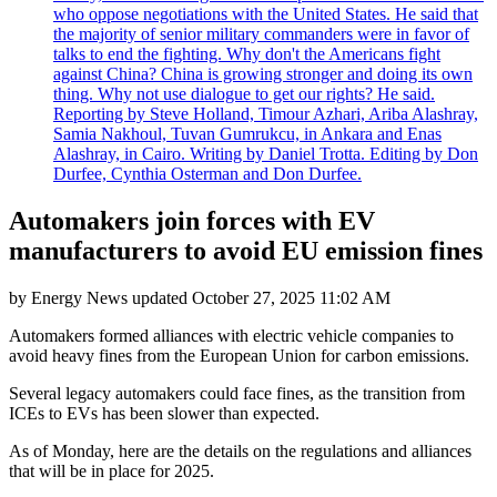
who oppose negotiations with the United States. He said that
the majority of senior military commanders were in favor of
talks to end the fighting. Why don't the Americans fight
against China? China is growing stronger and doing its own
thing. Why not use dialogue to get our rights? He said.
Reporting by Steve Holland, Timour Azhari, Ariba Alashray,
Samia Nakhoul, Tuvan Gumrukcu, in Ankara and Enas
Alashray, in Cairo. Writing by Daniel Trotta. Editing by Don
Durfee, Cynthia Osterman and Don Durfee.
Automakers join forces with EV
manufacturers to avoid EU emission fines
by
Energy News
updated
October 27, 2025 11:02 AM
Automakers formed alliances with electric vehicle companies to
avoid heavy fines from the European Union for carbon emissions.
Several legacy automakers could face fines, as the transition from
ICEs to EVs has been slower than expected.
As of Monday, here are the details on the regulations and alliances
that will be in place for 2025.