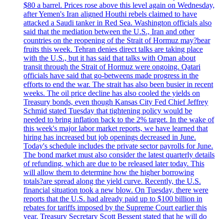
$80 a barrel. Prices rose above this level again on Wednesday,
after Yemen's Iran aligned Houthi rebels claimed to have
attacked a Saudi tanker in Red Sea. Washington officials also
said that the mediation between the U.S., Iran and other
countries on the reopening of the Strait of Hormuz may?bear
fruits this week. Tehran denies direct talks are taking place
with the U.S., but it has said that talks with Oman about
transit through the Strait of Hormuz were ongoing. Qatari
officials have said that go-betweens made progress in the
efforts to end the war. The strait has also been busier in recent
weeks. The oil price decline has also cooled the yields on
Treasury bonds, even though Kansas City Fed Chief Jeffrey
Schmid stated Tuesday that tightening policy would be
needed to bring inflation back to the 2% target. In the wake of
this week's major labor market reports, we have learned that
hiring has increased but job openings decreased in June.
Today's schedule includes the private sector payrolls for June.
The bond market must also consider the latest quarterly details
of refunding, which are due to be released later today. This
will allow them to determine how the higher borrowing
totals?are spread along the yield curve. Recently, the U.S.
financial situation took a new blow. On Tuesday, there were
reports that the U.S. had already paid up to $100 billion in
rebates for tariffs imposed by the Supreme Court earlier this
year. Treasury Secretary Scott Bessent stated that he will do