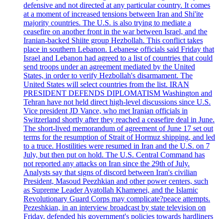
defensive and not directed at any particular country. It comes
at a moment of increased tensions between Iran and Shi'ite
majority countries. The U.S. is also trying to mediate a
ceasefire on another front in the war between Israel, and the
Iranian-backed Shiite group Hezbollah. This conflict takes
place in southern Lebanon. Lebanese officials said Friday that
Israel and Lebanon had agreed to a list of countries that could
send troops under an agreement mediated by the United
States, in order to verify Hezbollah's disarmament. The
United States will select countries from the list. IRAN
PRESIDENT DEFENDS DIPLOMATISM Washington and
Tehran have not held direct high-level discussions since U.S.
Vice president JD Vance, who met Iranian officials in
Switzerland shortly after they reached a ceasefire deal in June.
The short-lived memorandum of agreement of June 17 set out
terms for the resumption of Strait of Hormuz shipping, and led
to a truce. Hostilities were resumed in Iran and the U.S. on 7
July, but then put on hold. The U.S. Central Command has
not reported any attacks on Iran since the 29th of July.
Analysts say that signs of discord between Iran's civilian
President, Masoud Peezhkian and other power centers, such
as Supreme Leader Ayatollah Khamenei, and the Islamic
Revolutionary Guard Corps may complicate?peace attempts.
Pezeshkian, in an interview broadcast by state television on
Friday, defended his government's policies towards hardliners