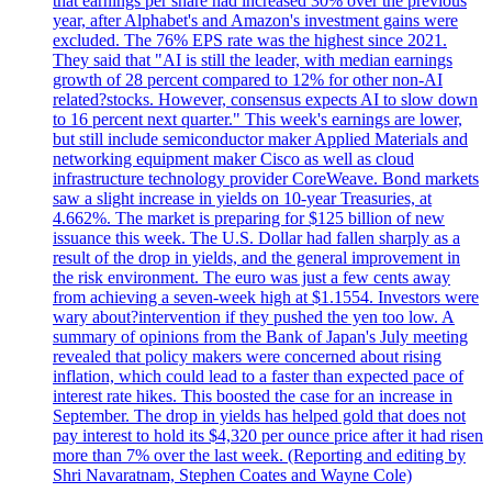
that earnings per share had increased 30% over the previous
year, after Alphabet's and Amazon's investment gains were
excluded. The 76% EPS rate was the highest since 2021.
They said that "AI is still the leader, with median earnings
growth of 28 percent compared to 12% for other non-AI
related?stocks. However, consensus expects AI to slow down
to 16 percent next quarter." This week's earnings are lower,
but still include semiconductor maker Applied Materials and
networking equipment maker Cisco as well as cloud
infrastructure technology provider CoreWeave. Bond markets
saw a slight increase in yields on 10-year Treasuries, at
4.662%. The market is preparing for $125 billion of new
issuance this week. The U.S. Dollar had fallen sharply as a
result of the drop in yields, and the general improvement in
the risk environment. The euro was just a few cents away
from achieving a seven-week high at $1.1554. Investors were
wary about?intervention if they pushed the yen too low. A
summary of opinions from the Bank of Japan's July meeting
revealed that policy makers were concerned about rising
inflation, which could lead to a faster than expected pace of
interest rate hikes. This boosted the case for an increase in
September. The drop in yields has helped gold that does not
pay interest to hold its $4,320 per ounce price after it had risen
more than 7% over the last week. (Reporting and editing by
Shri Navaratnam, Stephen Coates and Wayne Cole)