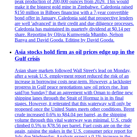
peak production of 200,000 ounces from 2029. This would
make it the biggest gold mine in Zimbabwe. Caledonia raised
$150 million in Bilboes financing with a 7-year convertible
bond offer in January. Caledonia said that prospective lenders
are well 'advanced' in their credit and due diligence processes.
Caledonia has maintained its quarterly dividend at $0.14 per
share. Reporting by Olivia Kumwenda Mtambo, Nelson
Banya and David Gooda. Editing by David Gooda.
Asia stocks hold firm as oil prices edge up in the
Gulf crisis
Asian share markets followed Wall Street's lead on Monday,
after a weak U.S. employment report reduced the risk of an
increase in borrowing costs near-term. However, a lackluster
progress in Gulf peace negotiations saw oil prices rise. Iran
said?on Sunday? that an agreement with Oman to define new
shipping lanes through the Strait of Hormuz is in its final
stages. However, it reiterated that this waterway will only be
reopened once the United States meets other conditions. Brent
crude increased 0.6% to $84.04 per barrel, as the shipping
volume through this vital waterway was minimal. U.S. crude
climbed 0.5% to $78.56 per barrel. Fuel costs are on the rise
again, raising the stakes in the U.S. consumer price report for
July due Wednesday. Analysts expect a 0.1% increase in the