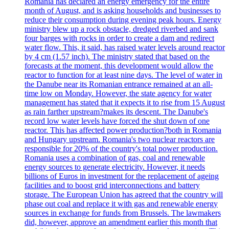
Romania has declared an energy emergency for the entire
month of August, and is asking households and businesses to
reduce their consumption during evening peak hours. Energy
ministry blew up a rock obstacle, dredged riverbed and sank
four barges with rocks in order to create a dam and redirect
water flow. This, it said, has raised water levels around reactor
by 4 cm (1.57 inch). The ministry stated that based on the
forecasts at the moment, this development would allow the
reactor to function for at least nine days. The level of water in
the Danube near its Romanian entrance remained at an all-
time low on Monday. However, the state agency for water
management has stated that it expects it to rise from 15 August
as rain farther upstream?makes its descent. The Danube's
record low water levels have forced the shut down of one
reactor. This has affected power production?both in Romania
and Hungary upstream. Romania's two nuclear reactors are
responsible for 20% of the country's total power production.
Romania uses a combination of gas, coal and renewable
energy sources to generate electricity. However, it needs
billions of Euros in investment for the replacement of ageing
facilities and to boost grid interconnections and battery
storage. The European Union has agreed that the country will
phase out coal and replace it with gas and renewable energy
sources in exchange for funds from Brussels. The lawmakers
did, however, approve an amendment earlier this month that