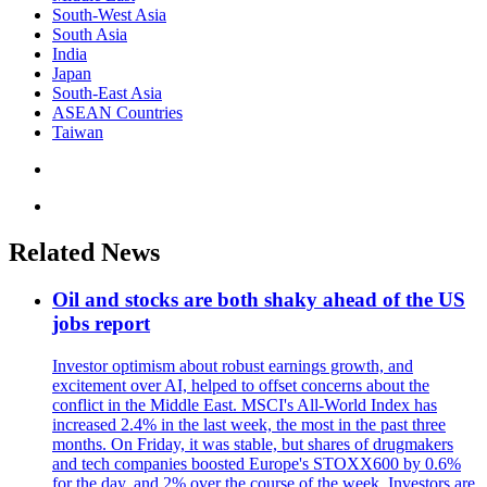
South-West Asia
South Asia
India
Japan
South-East Asia
ASEAN Countries
Taiwan
Related News
Oil and stocks are both shaky ahead of the US
jobs report
Investor optimism about robust earnings growth, and
excitement over AI, helped to offset concerns about the
conflict in the Middle East. MSCI's All-World Index has
increased 2.4% in the last week, the most in the past three
months. On Friday, it was stable, but shares of drugmakers
and tech companies boosted Europe's STOXX600 by 0.6%
for the day, and 2% over the course of the week. Investors are