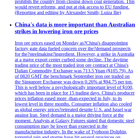
prohibits the country from closing down coal generation. This
would revert reforms, and put at risk access to EU funding.
(Reporting and editing by Alexander Smith; Luiza Ilie)
China's data is more important than Australian
strikes in lowering iron ore prices
Iron ore prices eased on Monday as?China's disappointing
factory gate data fueled concern over the?demand prospects
for the?steelmaking?ingredient. However, a strike in Australia
at a major export center curbed some decline. The daytime
trading price of the most traded iron ore contract at China's
Dalian Commodity Exchange was 713.5 Yuan ($105.79). As
of 0820 GMT the benchmark September iron ore traded on
the Singapore Exchange was down 0.26% at $94.75 per ton.
This is well below a psychologically important level of $100,
which has been in place for 15 trading days. China's producer
prices inflation eased more -than-expected in July, to its
lowest level in three months. Consumer inflation also cooled
as global energy prices?retreated despite U.S. and Israel war
against Iran. Steel demand is a major driving force at the
moment. Analysts at Galaxy Futures stated that domestic steel
consumption may be lower than expected in the
manufacturing industry. In the wake of Typhoon Dolphin,
torrential rain and storms have hit several provinces on