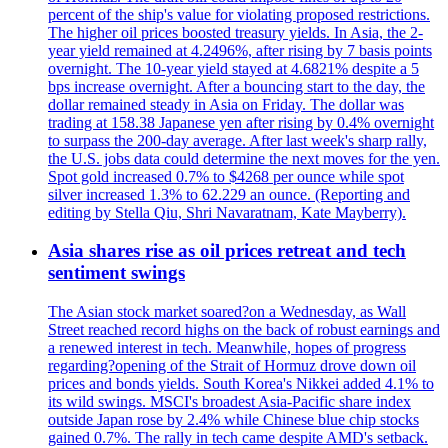
percent of the ship's value for violating proposed restrictions.
The higher oil prices boosted treasury yields. In Asia, the 2-
year yield remained at 4.2496%, after rising by 7 basis points
overnight. The 10-year yield stayed at 4.6821% despite a 5
bps increase overnight. After a bouncing start to the day, the
dollar remained steady in Asia on Friday. The dollar was
trading at 158.38 Japanese yen after rising by 0.4% overnight
to surpass the 200-day average. After last week's sharp rally,
the U.S. jobs data could determine the next moves for the yen.
Spot gold increased 0.7% to $4268 per ounce while spot
silver increased 1.3% to 62.229 an ounce. (Reporting and
editing by Stella Qiu, Shri Navaratnam, Kate Mayberry).
Asia shares rise as oil prices retreat and tech
sentiment swings
The Asian stock market soared?on a Wednesday, as Wall
Street reached record highs on the back of robust earnings and
a renewed interest in tech. Meanwhile, hopes of progress
regarding?opening of the Strait of Hormuz drove down oil
prices and bonds yields. South Korea's Nikkei added 4.1% to
its wild swings. MSCI's broadest Asia-Pacific share index
outside Japan rose by 2.4% while Chinese blue chip stocks
gained 0.7%. The rally in tech came despite AMD's setback.