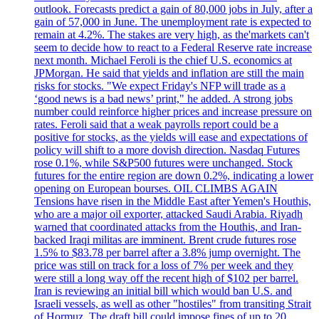
outlook. Forecasts predict a gain of 80,000 jobs in July, after a
gain of 57,000 in June. The unemployment rate is expected to
remain at 4.2%. The stakes are very high, as the'markets can't
seem to decide how to react to a Federal Reserve rate increase
next month. Michael Feroli is the chief U.S. economics at
JPMorgan. He said that yields and inflation are still the main
risks for stocks. "We expect Friday's NFP will trade as a
‘good news is a bad news’ print," he added. A strong jobs
number could reinforce higher prices and increase pressure on
rates. Feroli said that a weak payrolls report could be a
positive for stocks, as the yields will ease and expectations of
policy will shift to a more dovish direction. Nasdaq Futures
rose 0.1%, while S&P500 futures were unchanged. Stock
futures for the entire region are down 0.2%, indicating a lower
opening on European bourses. OIL CLIMBS AGAIN
Tensions have risen in the Middle East after Yemen's Houthis,
who are a major oil exporter, attacked Saudi Arabia. Riyadh
warned that coordinated attacks from the Houthis, and Iran-
backed Iraqi militas are imminent. Brent crude futures rose
1.5% to $83.78 per barrel after a 3.8% jump overnight. The
price was still on track for a loss of 7% per week and they
were still a long way off the recent high of $102 per barrel.
Iran is reviewing an initial bill which would ban U.S. and
Israeli vessels, as well as other "hostiles" from transiting Strait
of Hormuz. The draft bill could impose fines of up to 20