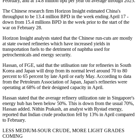
February, and at 14.8 million bpd per year on average through 2025.
The Chinese research firm Horizon Insight estimated China's
throughput to be 13.4 million BPD in the week ending April 17 -
down from 15.4 millions BPD in the week prior to the start of the
war on February 28.
Horizon Insight analysts stated that the Chinese run-cuts are mostly
at state owned refineries which have increased yields in
transportation fuels to the detriment of naphtha used for
petrochemicals and energy security.
Hassan, of FGE, said that the utilisation rate for refineries in South
Korea and Japan will drop from its normal level around 70 to 80
percent to 65 percent by late April or early May. According to data
from the Petroleum Association of Japan, Japan's refineries were
operating at 68% of their designed capacity in April.
Hassan stated that the average refinery utilization rate in Singapore's
energy hub has been below 50%. This is down from the usual 70%,
Hassan added. Nithin Prakash, an analyst with Rystad energy,
reported that Indian crude production fell by 13% in April compared
to February.
LESS MEDIUM-SOUR CRUDE, MORE LIGHT GRADES
COMING