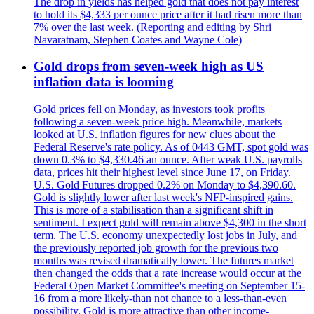
The drop in yields has helped gold that does not pay interest
to hold its $4,333 per ounce price after it had risen more than
7% over the last week. (Reporting and editing by Shri
Navaratnam, Stephen Coates and Wayne Cole)
Gold drops from seven-week high as US
inflation data is looming
Gold prices fell on Monday, as investors took profits
following a seven-week price high. Meanwhile, markets
looked at U.S. inflation figures for new clues about the
Federal Reserve's rate policy. As of 0443 GMT, spot gold was
down 0.3% to $4,330.46 an ounce. After weak U.S. payrolls
data, prices hit their highest level since June 17, on Friday.
U.S. Gold Futures dropped 0.2% on Monday to $4,390.60.
Gold is slightly lower after last week's NFP-inspired gains.
This is more of a stabilisation than a significant shift in
sentiment. I expect gold will remain above $4,300 in the short
term. The U.S. economy unexpectedly lost jobs in July, and
the previously reported job growth for the previous two
months was revised dramatically lower. The futures market
then changed the odds that a rate increase would occur at the
Federal Open Market Committee's meeting on September 15-
16 from a more likely-than not chance to a less-than-even
possibility. Gold is more attractive than other income-