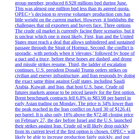
group member, produced 8.928 millions bpd during June.
This was almost one million bpd less than its agreed quota.
OPEC+’s decision to reverse voluntary production cuts has
little weight on the current market. However, it highlights the
challenges that oil exporters and buyers face. Three options
The crude oil market is currently facing three scenarios, but it
is unclear which one is most likely. First, Iran and the United
States must reach a deal that allows unhindered and sustained
passage through the Strait of Hormuz. Second, the conflict is
sporadic, with periods when it 'elevates,' followed by hope of
a pact and a truce, before these hopes are dashed, and drone
and missile strikes resume. Third, the ladder of escalation
continues. U.S. president Donald Trump orders strikes on
civilian and energy infrastructure, and Iran responds by doing
the exact same thing against Gulf states, including Saudi
Arabia, Kuwait, and Iraq, that host U.S. base. Crude oil
futures markets appear to be priced largely for the first option.
Brent benchmark contracts fell 6.8% to $83.98 per barrel in
early Asian trading on Monday. The price is 34% lower than
the peak reached in the Iran conflict on April 30 of $126.41
per barrel. It is also only 16% above the $72.48 closing price
on February 27, the day before Israel and the U.S. launched
their strikes against Iran. Crude oil will likely drop quickly
from its current level if the first option is chosen. OPEC+ will
likely be able to increase production fairly quickly, and put