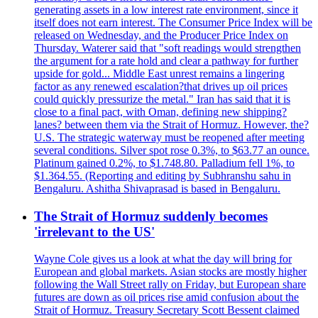
generating assets in a low interest rate environment, since it
itself does not earn interest. The Consumer Price Index will be
released on Wednesday, and the Producer Price Index on
Thursday. Waterer said that "soft readings would strengthen
the argument for a rate hold and clear a pathway for further
upside for gold... Middle East unrest remains a lingering
factor as any renewed escalation?that drives up oil prices
could quickly pressurize the metal." Iran has said that it is
close to a final pact, with Oman, defining new shipping?
lanes? between them via the Strait of Hormuz. However, the?
U.S. The strategic waterway must be reopened after meeting
several conditions. Silver spot rose 0.3%, to $63.77 an ounce.
Platinum gained 0.2%, to $1.748.80. Palladium fell 1%, to
$1.364.55. (Reporting and editing by Subhranshu sahu in
Bengaluru. Ashitha Shivaprasad is based in Bengaluru.
The Strait of Hormuz suddenly becomes
'irrelevant to the US'
Wayne Cole gives us a look at what the day will bring for
European and global markets. Asian stocks are mostly higher
following the Wall Street rally on Friday, but European share
futures are down as oil prices rise amid confusion about the
Strait of Hormuz. Treasury Secretary Scott Bessent claimed