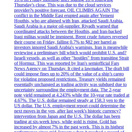
Thursday's close. This was due to the cloud services
provider?s positive forecast. OIL CLIMBS AGAIN The
conflict in the Middle East erupted again after Yemeni
Houthis, who are aligned with Iran, attacked Saudi Arabia.
Saudi Arabia is a major oil-supplier. Riyadh warned that
coordinated attacks between the Houthis, and Iran-backed
Iraqi militas would be imminent. Brent crude futures reversed
their course on Friday, falling 0.7% to $82 per barrel as
investors ignored Saudi Arabia's warnings. Iran is meanwhile
reviewing a preliminary bill which would prohibit U.S. and?
Israeli vessels, as well as other "hostiles" from transiting Strait
of Hormuz. This was reported by Iran's semiofficial Fars
News Agency on Thursday. It cited a lawmaker. The draft bill
could impose fines up to 20% of the value of a ship’s cargo
for violating proposed restrictions. Treasury yields remained
essentially unchanged as trading activity was subdued due to
uncertainty surrounding the employment data. The 2-year
note yield remained at 4.243% while the 10-year rate traded at
4.67%. The U.S. dollar remained steady at 158.3 yen to the
US dollar. The U.S. employment report could determine the
next moves in the yen, after last week's historic currency?
intervention from Japan and the U.S. The dollar has been
trading at six-week lows, while gold is rising. Gold has
increased by almost 7% in the past week. This is its highest