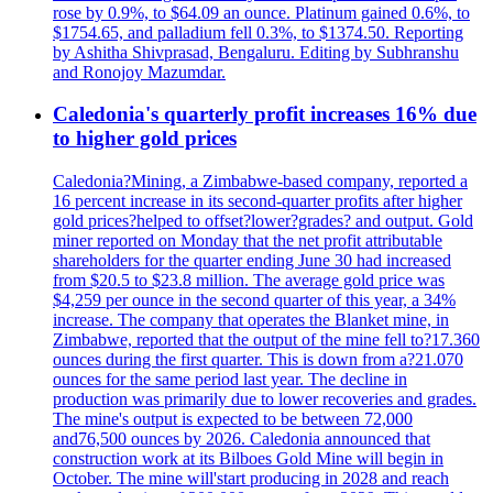
rose by 0.9%, to $64.09 an ounce. Platinum gained 0.6%, to
$1754.65, and palladium fell 0.3%, to $1374.50. Reporting
by Ashitha Shivprasad, Bengaluru. Editing by Subhranshu
and Ronojoy Mazumdar.
Caledonia's quarterly profit increases 16% due
to higher gold prices
Caledonia?Mining, a Zimbabwe-based company, reported a
16 percent increase in its second-quarter profits after higher
gold prices?helped to offset?lower?grades? and output. Gold
miner reported on Monday that the net profit attributable
shareholders for the quarter ending June 30 had increased
from $20.5 to $23.8 million. The average gold price was
$4,259 per ounce in the second quarter of this year, a 34%
increase. The company that operates the Blanket mine, in
Zimbabwe, reported that the output of the mine fell to?17.360
ounces during the first quarter. This is down from a?21.070
ounces for the same period last year. The decline in
production was primarily due to lower recoveries and grades.
The mine's output is expected to be between 72,000
and76,500 ounces by 2026. Caledonia announced that
construction work at its Bilboes Gold Mine will begin in
October. The mine will'start producing in 2028 and reach