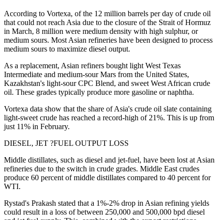
According to Vortexa, of the 12 million barrels per day of crude oil
that could not reach Asia due to the closure of the Strait of Hormuz
in March, 8 million were medium density with high sulphur, or
medium sours. Most Asian refineries have been designed to process
medium sours to maximize diesel output.
As a replacement, Asian refiners bought light West Texas
Intermediate and medium-sour Mars from the United States,
Kazakhstan's light-sour CPC Blend, and sweet West African crude
oil. These grades typically produce more gasoline or naphtha.
Vortexa data show that the share of Asia's crude oil slate containing
light-sweet crude has reached a record-high of 21%. This is up from
just 11% in February.
DIESEL, JET ?FUEL OUTPUT LOSS
Middle distillates, such as diesel and jet-fuel, have been lost at Asian
refineries due to the switch in crude grades. Middle East crudes
produce 60 percent of middle distillates compared to 40 percent for
WTI.
Rystad's Prakash stated that a 1%-2% drop in Asian refining yields
could result in a loss of between 250,000 and 500,000 bpd diesel