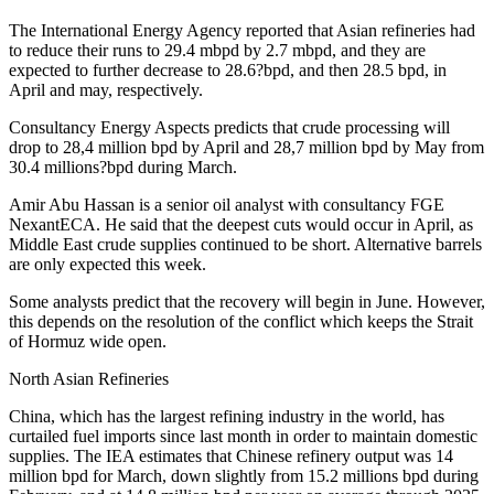
The International Energy Agency reported that Asian refineries had
to reduce their runs to 29.4 mbpd by 2.7 mbpd, and they are
expected to further decrease to 28.6?bpd, and then 28.5 bpd, in
April and may, respectively.
Consultancy Energy Aspects predicts that crude processing will
drop to 28,4 million bpd by April and 28,7 million bpd by May from
30.4 millions?bpd during March.
Amir Abu Hassan is a senior oil analyst with consultancy FGE
NexantECA. He said that the deepest cuts would occur in April, as
Middle East crude supplies continued to be short. Alternative barrels
are only expected this week.
Some analysts predict that the recovery will begin in June. However,
this depends on the resolution of the conflict which keeps the Strait
of Hormuz wide open.
North Asian Refineries
China, which has the largest refining industry in the world, has
curtailed fuel imports since last month in order to maintain domestic
supplies. The IEA estimates that Chinese refinery output was 14
million bpd for March, down slightly from 15.2 millions bpd during