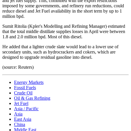
and jet fuel supply. This, combined with the export restrictions
imposed by some governments, and refinery run reductions, could
reduce diesel and Jet Fuel availability in the short term by up to 1
million bpd.
Sumit Ritolia (Kpler's Modelling and Refining Manager) estimated
that the total middle distillate supplies losses in April were between
1.8 and 2.0 million bpd. Most of this diesel.
He added that a lighter crude slate would lead to a lower use of
secondary units, such as hydrocrackers and cokers, which are
designed to upgrade residual gasoline into diesel.
(source: Reuters)
Energy Markets
Fossil Fuels
Crude Oil
Oil & Gas Refining
Jet Fuel
Asia / Pacific
Asia
East Asia
China
Middle East