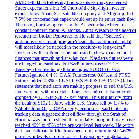
AMD fell 8.8% following hours, as its earnings exceeded
Street expectations but fell short of the sky-high investor
expectations. SpaceX, a satellite company and AI group, lost
7.5% on concerns that capex would eat up its entire cash flow.
The rising borrowing costs in the AI sector have been a
constant concern for all AI stocks. Chris Weston is the head of
research for broker Pepperstone. He said that "SpaceX's
ambitious investment program?means that additional capital
will most likely be needed in the medium- to long-term."
Investors will continue to be interested in how management
finances that growth and at what cost. Nasdaq's futures were
unchanged on earnings, but S&P futures rose 0.3% on
Tuesday after reaching all-time highs. EUROSTOXX
Futures?gained 0.4 %, DAX Futures rose 0.8%, and FTSE
Futures added 0.3%. OIL SLIDES BOOST BONDS Qatar's
statement that mediators are making progress to end the U.S. -
Iran war, but with no details, boosted sentiment. Brent crude
dropped by 1.4% to $78.27 per barrel. This is a far cry from
the peak of $102 in July, while U.S. Crude fell by 1.7% to
$74.50. John Oh, a CBA energy economist, said that ship
tracking data suggested that oil flow through the Strait of
Hormuz was more resilient than initially thought. It may have
reached 40% to 45% of its pre-war level last week. He wrote
that "we estimate traffic flows need only return to 50%-60%
of pre-war levels in order to assert oversupply in global oil