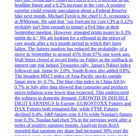
headline figure and a 0.2% increase in the core. A positive
surprise could reignite speculation about a Federal Reserve
hike next month. Michael Feroli is the chief U.S. economics
at JPMorgan. He said that "our forecast for core CPI at 0.22%
probably isn't firm enough to trigger a Fed hike at their
September meeting. However, repeated prints nearer to 0.3%
might do it." We are looking for a rebound in the prices of
core goods after a two month period in which they have
fallen. The futures markets has reduced the probability of a
move in September to around 45% from 67% one week ago.
Wall Street closed at record highs on Friday as the pullback in
interest rate risk helped Treasuries rally. Japan's Nikkei index
followed suit, rising by 2.0%. South Korea also added 0.8%.
The broadest MSCI index of Asia-Pacific stocks outside
Japan grew by 0.7%. The blue chip index in China fell by
0.7% in July after data showed that consumer and producer
prices inflation were lower than expected. This underscored
the softness in domestic demand. GROWTH IN DOUBLE
DIGIT EARNINGS In Europe, EUROSTOXX Futures and
DAX Futures both remained flat, while FTSE Futures
declined 0.4%. S&P futures rose 0.1% while Nasdaq's futures
rose 0.3%. Nasdaq had risen 5% in the previous week after a
series of positive earnings reports. Analysts from BofA
reported that earnings per share had increased 30% over the