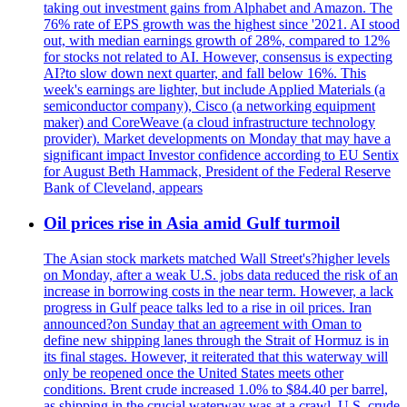
taking out investment gains from Alphabet and Amazon. The
76% rate of EPS growth was the highest since '2021. AI stood
out, with median earnings growth of 28%, compared to 12%
for stocks not related to AI. However, consensus is expecting
AI?to slow down next quarter, and fall below 16%. This
week's earnings are lighter, but include Applied Materials (a
semiconductor company), Cisco (a networking equipment
maker) and CoreWeave (a cloud infrastructure technology
provider). Market developments on Monday that may have a
significant impact Investor confidence according to EU Sentix
for August Beth Hammack, President of the Federal Reserve
Bank of Cleveland, appears
Oil prices rise in Asia amid Gulf turmoil
The Asian stock markets matched Wall Street's?higher levels
on Monday, after a weak U.S. jobs data reduced the risk of an
increase in borrowing costs in the near term. However, a lack
progress in Gulf peace talks led to a rise in oil prices. Iran
announced?on Sunday that an agreement with Oman to
define new shipping lanes through the Strait of Hormuz is in
its final stages. However, it reiterated that this waterway will
only be reopened once the United States meets other
conditions. Brent crude increased 1.0% to $84.40 per barrel,
as shipping in the crucial waterway was at a crawl. U.S. crude