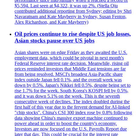
performance since mid-January when it reached a record of
$5,594. Last seen at $4,322, it was up 2%. (Stella Qiu
contributed additional reporting from Sydney; editing by Shri
Navaratnam and Kate Mayberry in Sydney, Susan Fenton,
Alex Richardson, and Kate Mayberry)
Oil prices continue to rise despite US job losses,
Asian stocks pause over US jobs
Asian shares were on edge Friday as they awaited the U.S.
employment data, which could be pivotal in next month's
Federal Reserve interest rate decision. Meanwhile, rising oil
prices reminded investors that Middle East tensions are far
from being resolved. MSCI's broadest Asia-Pacific share
index outside Japan fell 0.1%, and the overall week was
down by 0.5%. Japan's Nikkei fell 0.5%, despite being set to
rise 1.7% for the week. South Korea's KOSPI fell by 0.5%,
and it was down 5.1% on the week. This is the seventh
consecutive week of declines. The index doubled during the
first half of this year due to the fervent demand for AI-linked
"chip stocks". China's CSI 300 index rose by 0.8% following
data showing China's massive export machine continued to
power ahead in order to boost the country's economy.
Investors are now focused on the U.S. Payrolls Report due
later that day. This could be crucial for the interest rate