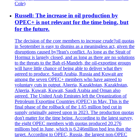
Cole)
Russell: The increase in oil production by
OPEC+ is not relevant for the time being, but
for the future.
The decision of the core members to increase crude?oil quotas
in September is easy to dismiss as a meaningless act, given the
disruptions caused by?Iran's conflict. As long as the Strait of
Hormuz is largely closed, and as long as there are no solutions
to the threats to the Bab el-Mandeb, the oil-exporting groups
will have little chance of being able to deliver what they
agreed to produce. Saudi Arabia, Russia and Kuwait are
among the seven OPEC+ members who have agreed to
voluntary cuts in output. Algeria, Kazakhstan, Kazakhstan,
Algeria, Kuwait, Kuwait, Saudi Arabia and Oman also
agreed. The United Arab Emirates left the Organization of
Petroleum Exporting Countries (OPEC) in May. This is the
final phase of the rollback of the 1.65 million bpd cut in
supply originally agreed upon in 2023. The production quotas
don't matter for the time being. According to the latest survey,
the eight OPEC members with quotas produced 20.276
millions bpd in June, which is 6.246million bpd less than the
target. According to OPEC, Russia, the largest non-OPEC