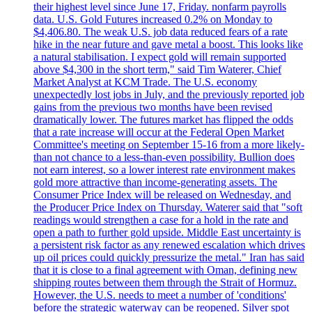
their highest level since June 17, Friday. nonfarm payrolls
data. U.S. Gold Futures increased 0.2% on Monday to
$4,406.80. The weak U.S. job data reduced fears of a rate
hike in the near future and gave metal a boost. This looks like
a natural stabilisation. I expect gold will remain supported
above $4,300 in the short term," said Tim Waterer, Chief
Market Analyst at KCM Trade. The U.S. economy
unexpectedly lost jobs in July, and the previously reported job
gains from the previous two months have been revised
dramatically lower. The futures market has flipped the odds
that a rate increase will occur at the Federal Open Market
Committee's meeting on September 15-16 from a more likely-
than not chance to a less-than-even possibility. Bullion does
not earn interest, so a lower interest rate environment makes
gold more attractive than income-generating assets. The
Consumer Price Index will be released on Wednesday, and
the Producer Price Index on Thursday. Waterer said that "soft
readings would strengthen a case for a hold in the rate and
open a path to further gold upside. Middle East uncertainty is
a persistent risk factor as any renewed escalation which drives
up oil prices could quickly pressurize the metal." Iran has said
that it is close to a final agreement with Oman, defining new
shipping routes between them through the Strait of Hormuz.
However, the U.S. needs to meet a number of 'conditions'
before the strategic waterway can be reopened. Silver spot