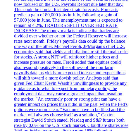
now focused on the U.S. Payrolls Report due later that day.
This could be crucial for interest rate forecasts. Forecasts
predict a gain of 80,000 jobs in July, following a gain of
57,000 jobs in June. The unemployment rate is expected to
remain at 4.2%. TRADERS SPLIT OVER FED RATE
INCREASE The money markets indicate that traders are
divided over whether or not the Federal Reserve will increase
rates next month. Friday's payrolls data could tip the balance
one way or the other. Michael Feroli, JPMorgan's chief U.S.
economics, said that yields and inflation are still the main risks
for stocks. A strong NFP will reinforce higher prices and
increase pressure on rates. Feroli added that equities could
also respond positively to the softness of the non-farm
payrolls data, as yields are expected to ease and expectations
will shift toward a more dovish policy. Analysts said that
given Fed Chair Kevin Warsh’s unwillingness to provide any
guidance as to what to expect from monetary policy, the
employment data may cause a greater impact than usual on
the market. "An extremely poor or strong print can have a
greater impact on prices than it did in the past, when the Fed's
options were more clear. "Vacuums have to be filled and the
market will always choose itself as a solution," Caxton
strategist David Stritch stated. Nasdaq and S&P futures both
rose by 0.6% on the U.S. stock market. Cloudflare shares rose
16% on Friday morning, after soaring 18% following