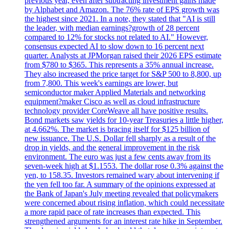
previous year, even after subtracting investment gains made
by Alphabet and Amazon. The 76% rate of EPS growth was
the highest since 2021. In a note, they stated that "AI is still
the leader, with median earnings?growth of 28 percent
compared to 12% for stocks not related to AI." However,
consensus expected AI to slow down to 16 percent next
quarter. Analysts at JPMorgan raised their 2026 EPS estimate
from $780 to $365. This represents a 35% annual increase.
They also increased the price target for S&P 500 to 8,800, up
from 7,800. This week's earnings are lower, but
semiconductor maker Applied Materials and networking
equipment?maker Cisco as well as cloud infrastructure
technology provider CoreWeave all have positive results.
Bond markets saw yields for 10-year Treasuries a little higher,
at 4.662%. The market is bracing itself for $125 billion of
new issuance. The U.S. Dollar fell sharply as a result of the
drop in yields, and the general improvement in the risk
environment. The euro was just a few cents away from its
seven-week high at $1.1553. The dollar rose 0.3% against the
yen, to 158.35. Investors remained wary about intervening if
the yen fell too far. A summary of the opinions expressed at
the Bank of Japan's July meeting revealed that policymakers
were concerned about rising inflation, which could necessitate
a more rapid pace of rate increases than expected. This
strengthened arguments for an interest rate hike in September.