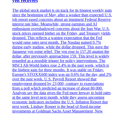
yen recovers
The global stock market is on track for its biggest weekly gain
since the beginning of May, after a weaker than expected U.S.
job report eased concerns about an imminent Federal Reserve
interest rate hike. Meanwhile, strong earnings and AI
enthusiasm overshadowed concerns about the Iran War. U.S.
stock prices opened higher on the Friday, and Treasury yields
dropped. This reflects a waning expectation that the Fed
would raise rates next month. The Nasdaq gained 0.7%
during early trading, while the dollar dropped. This gave the
Japanese yen some relief. The yen rose to 157.20 against the
dollar, after previously approaching 159. This level is widely
regarded as a possible trigger for policy interventions. The
MSCI All-World Index rose 2.4% in the past week, which is
the highest gain for three months. It was stable on Friday.
Europe's STOXX600 index was up 0.6% for the day, and 2%
over the past week. U.S. Payroll Report showed that
employment dropped by 23,000, contrary to expectations
from a poll which predicted an increase of about 80,000.
Analysts say the data gives the Fed more leeway to hold rates
at the same level next month, while they assess upcoming
economic indicators including the U.S. Inflation Report due
next week. Lindsay Rosner is the head of fixed-income
investments at Goldman Sachs Asset Management, New