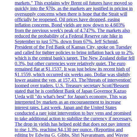
markets." This explains why Brent oil futures have moved so
quickly into the $70s, as the markets are justified in pricing in
oversupply concerns when there is hope that the Strait will
officially be reopened. Oil prices have dropped, easing
inflation concerns. Bond yields are now down to 4.603%
from the previous week's peak of 4.747%. The markets also
reduced the probability of a Federal Reserve rate hike in
September to just 57%, down from 67%. Jeff Schmid,
President of the Fed Bank of Kansas City, spoke on Tuesday
and called for tighter policies to bring inflation back up to 2%,
which is the central bank's target. The New Zealand dollar fell
0.3%, but other currencies were relatively quiet. The euro
remained flat at $1.1537. It was just below its recent high of
$1.1559, which occurred six weeks ago. Dollar was slightly
lower against the yen, at 157.43. The?threats of intervention'
loomed over traders. U.S. Treasury secretary Scott?Bessent
stated that he is confident Bank of Japan Governor Kazuo
Ueda will "do what's best" for Japan's economy. This was
interpreted by markets as an encouragement to increase
interest rates. Last week, Japan and the United States
conducted a rare joint intervention to buy yens and promised
to take additional action to stabilize the currency if necessary.
The drop in yields has helped gold that does not pay interest
to rise 1.3%, reaching $4,130 per ounce. (Reporting and
editing by Edwina G. Gibbs, Shri Navaratnam, and Wayne