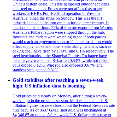
China's eastern coast. This has hampered outdoor activities
and steel production. Prices were not affected as many
workers at BHP’s Port Hedland operation in Western
Australia joined the strike on Sunday. This was the first
industrial action at the iron ore hub for a quarter century. In
the six months to June, 75% of iron ore exports from Western
Australia's Pilbara region were shipped through the hub.
Investors and traders were watching to see if both parties
would reach an agreement soon or if a later escalation would
affect supply. Coke and other steelmaking materials, such as
coking coal, have risen by 1.43%?and 0.1% respectively. The
steel benchmarks at the Shanghai Futures Exchange have
been largely weakened. Rebar fell 0.43%, while hot-rolled
coils dipped 0.12%. Wire rod also dropped 0.67%, and
stainless steel gained 0.31%.
Gold stabilizes after reaching a seven-week
high, US inflation data is looming
Gold prices held steady on Monday, after hitting a seven-
week high in the previous session. Markets looked at U.S.
inflation figures for new clues about the Federal Reserve's rate
hike path. As of 0637 GMT, spot gold was unchanged at
$4,346.85 an ounce. After a weak U.S. dollar, prices rose to