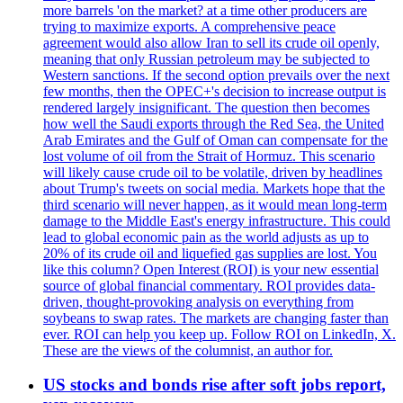
more barrels 'on the market? at a time other producers are
trying to maximize exports. A comprehensive peace
agreement would also allow Iran to sell its crude oil openly,
meaning that only Russian petroleum may be subjected to
Western sanctions. If the second option prevails over the next
few months, then the OPEC+'s decision to increase output is
rendered largely insignificant. The question then becomes
how well the Saudi exports through the Red Sea, the United
Arab Emirates and the Gulf of Oman can compensate for the
lost volume of oil from the Strait of Hormuz. This scenario
will likely cause crude oil to be volatile, driven by headlines
about Trump's tweets on social media. Markets hope that the
third scenario will never happen, as it would mean long-term
damage to the Middle East's energy infrastructure. This could
lead to global economic pain as the world adjusts as up to
20% of its crude oil and liquefied gas supplies are lost. You
like this column? Open Interest (ROI) is your new essential
source of global financial commentary. ROI provides data-
driven, thought-provoking analysis on everything from
soybeans to swap rates. The markets are changing faster than
ever. ROI can help you keep up. Follow ROI on LinkedIn, X.
These are the views of the columnist, an author for.
US stocks and bonds rise after soft jobs report,