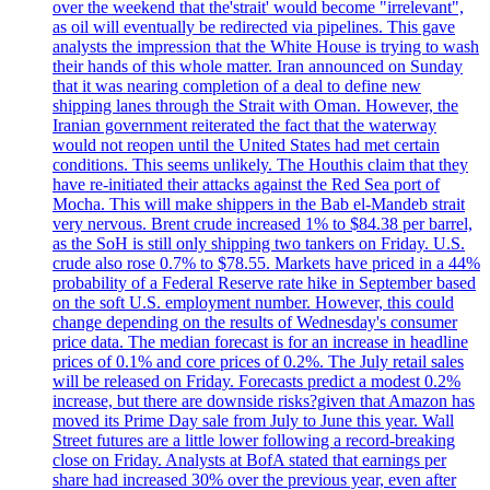
over the weekend that the'strait' would become "irrelevant",
as oil will eventually be redirected via pipelines. This gave
analysts the impression that the White House is trying to wash
their hands of this whole matter. Iran announced on Sunday
that it was nearing completion of a deal to define new
shipping lanes through the Strait with Oman. However, the
Iranian government reiterated the fact that the waterway
would not reopen until the United States had met certain
conditions. This seems unlikely. The Houthis claim that they
have re-initiated their attacks against the Red Sea port of
Mocha. This will make shippers in the Bab el-Mandeb strait
very nervous. Brent crude increased 1% to $84.38 per barrel,
as the SoH is still only shipping two tankers on Friday. U.S.
crude also rose 0.7% to $78.55. Markets have priced in a 44%
probability of a Federal Reserve rate hike in September based
on the soft U.S. employment number. However, this could
change depending on the results of Wednesday's consumer
price data. The median forecast is for an increase in headline
prices of 0.1% and core prices of 0.2%. The July retail sales
will be released on Friday. Forecasts predict a modest 0.2%
increase, but there are downside risks?given that Amazon has
moved its Prime Day sale from July to June this year. Wall
Street futures are a little lower following a record-breaking
close on Friday. Analysts at BofA stated that earnings per
share had increased 30% over the previous year, even after