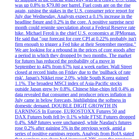
was up 0.8% to $79.80 per barrel. Fuel costs are on the rise
again, raising the stakes in the U.S. consumer price report for
July due Wednesday. Analysts expect a 0.1% increase in the
headline figure and 0.2% in the core. A positive surprise next
month could reignite speculation about a Federal Reserve rate
hike. Michael Feroli is the chief U.S. economics at JPMorgan.
He said that "our forecast for core CPI at 0.22% probably isn't
firm enough to trigger a Fed hike at their September meeting."
We are looking for a rebound in the prices of core goods after
a period in which they dropped by two months. The market
for futures has reduced the probability of a move in
September to 44% from 67% just a week earlier. Wall Street
closed at record highs on Friday due to the 'pullback of rate
risk'. Japan's Nikkei rose 2.0%, while South Korea gained
1.1%. The broadest MSCI index of Asia-Pacific stocks
outside Japan grew by 0.8%. Chinese blue-chips fell 0.4% as
data revealed that consumer and producer prices inflation in
July came in below forecasts, highlighting the softness in
domestic demand. DOUBLE DIGIT GROWTH IN
EARNINGS In Europe, EUROSTOXX Futures 50 and
DAX Futures both fell by 0.1% while FTSE Futures dropped
0.4%. S&P futures were unchanged, while Nasdaq's futures
rose 0.2% after gaining 5% in the previous week, amid a
series of positive earnings reports. Analysts from BofA stated