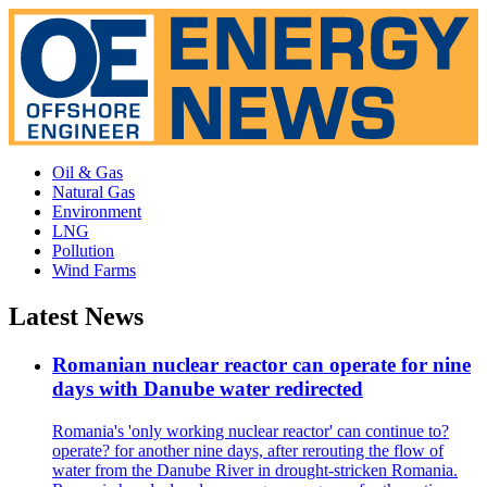
Oil & Gas
Natural Gas
Environment
LNG
Pollution
Wind Farms
Latest News
Romanian nuclear reactor can operate for nine
days with Danube water redirected
Romania's 'only working nuclear reactor' can continue to?
operate? for another nine days, after rerouting the flow of
water from the Danube River in drought-stricken Romania.