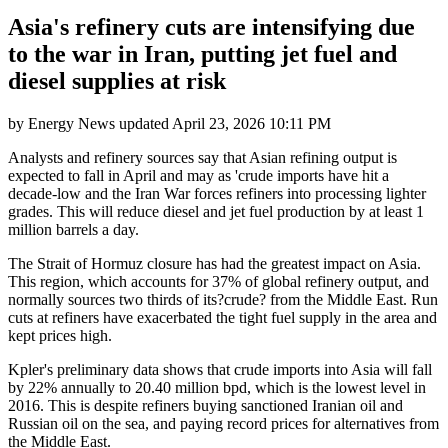
Asia's refinery cuts are intensifying due
to the war in Iran, putting jet fuel and
diesel supplies at risk
by
Energy News
updated
April 23, 2026 10:11 PM
Analysts and refinery sources say that Asian refining output is
expected to fall in April and may as 'crude imports have hit a
decade-low and the Iran War forces refiners into processing lighter
grades. This will reduce diesel and jet fuel production by at least 1
million barrels a day.
The Strait of Hormuz closure has had the greatest impact on Asia.
This region, which accounts for 37% of global refinery output, and
normally sources two thirds of its?crude? from the Middle East. Run
cuts at refiners have exacerbated the tight fuel supply in the area and
kept prices high.
Kpler's preliminary data shows that crude imports into Asia will fall
by 22% annually to 20.40 million bpd, which is the lowest level in
2016. This is despite refiners buying sanctioned Iranian oil and
Russian oil on the sea, and paying record prices for alternatives from
the Middle East.