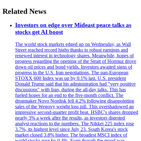
Related News
Investors on edge over Mideast peace talks as
stocks get AI boost
The world stock markets edged up on Wednesday, as Wall
Street reached record highs thanks to robust earnings and
renewed interest in technology shares. Meanwhile, hopes of
progress regarding the opening of the Strait of Hormuz drove
down oil prices and bond yields. Investors awaited signs of
progress in the U.S. Iran negotiations. The pan-European
STOXX 600 Index was up by 0.1% last. U.S. president
Donald Trump said that his administration had "very positive
discussions" with Iran, during the all-day talks. This has
fueled hopes for an end to the five-month conflict. The
drugmaker Novo Nordisk fell 4.2% following disappointing
sales of the Wegovy weight loss pill. This overshadowed an
impressive second-quarter profit beat. HSBC's shares dropped
nearly 3% a week after the results, as investors digested
analyst reactions to the numbers. The Nikkei 225 index rose
3.7%, its highest level since July 23. South Korea's stock
market closed 3.8% higher. The broadest MSCI index of
world stocks rose by 0.4%. Even though the mood was