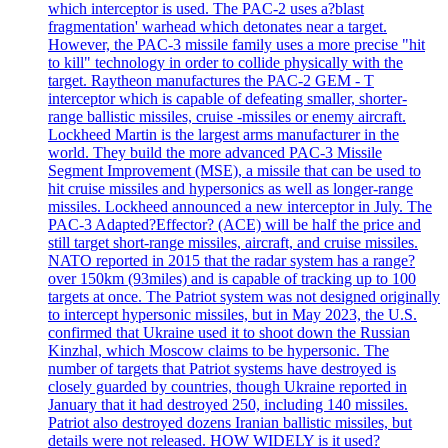
which interceptor is used. The PAC-2 uses a?blast
fragmentation' warhead which detonates near a target.
However, the PAC-3 missile family uses a more precise "hit
to kill" technology in order to collide physically with the
target. Raytheon manufactures the PAC-2 GEM - T
interceptor which is capable of defeating smaller, shorter-
range ballistic missiles, cruise -missiles or enemy aircraft.
Lockheed Martin is the largest arms manufacturer in the
world. They build the more advanced PAC-3 Missile
Segment Improvement (MSE), a missile that can be used to
hit cruise missiles and hypersonics as well as longer-range
missiles. Lockheed announced a new interceptor in July. The
PAC-3 Adapted?Effector? (ACE) will be half the price and
still target short-range missiles, aircraft, and cruise missiles.
NATO reported in 2015 that the radar system has a range?
over 150km (93miles) and is capable of tracking up to 100
targets at once. The Patriot system was not designed originally
to intercept hypersonic missiles, but in May 2023, the U.S.
confirmed that Ukraine used it to shoot down the Russian
Kinzhal, which Moscow claims to be hypersonic. The
number of targets that Patriot systems have destroyed is
closely guarded by countries, though Ukraine reported in
January that it had destroyed 250, including 140 missiles.
Patriot also destroyed dozens Iranian ballistic missiles, but
details were not released. HOW WIDELY is it used?