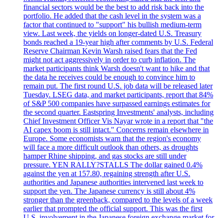
financial sectors would be the best to add risk back into the
portfolio. He added that the cash level in the system was a
factor that continued to "support" his bullish medium-term
view. Last week, the yields on longer-dated U.S. Treasury
bonds reached a 19-year high after comments by U.S. Federal
Reserve Chairman Kevin Warsh raised fears that the Fed
might not act aggressively in order to curb inflation. The
market participants think Warsh doesn't want to hike and that
the data he receives could be enough to convince him to
remain put. The first round U.S. job data will be released later
Tuesday. LSEG data, and market participants, report that 84%
of S&P 500 companies have surpassed earnings estimates for
the second quarter. Eastspring Investments' analysts, including
Chief Investment Officer Vis Nayar wrote in a report that "the
AI capex boom is still intact." Concerns remain elsewhere in
Europe. Some economists warn that the region's economy
will face a more difficult outlook than others, as droughts
hamper Rhine shipping, and gas stocks are still under
pressure. YEN RALLY?STALLS The dollar gained 0.4%
against the yen at 157.80, regaining strength after U.S.
authorities and Japanese authorities intervened last week to
support the yen. The Japanese currency is still about 4%
stronger than the greenback, compared to the levels of a week
earlier that prompted the official support. This was the first
U.S. involvement in the Japanese foreign exchange market for