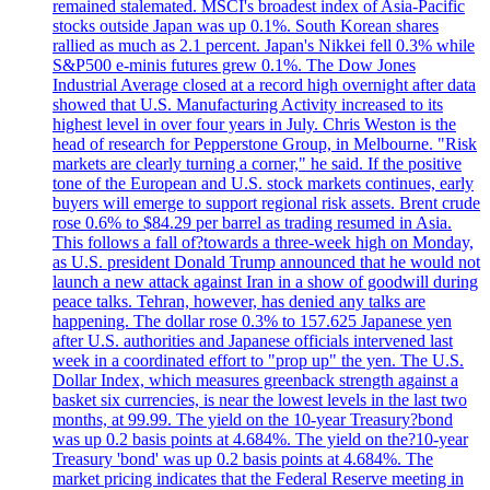
remained stalemated. MSCI's broadest index of Asia-Pacific
stocks outside Japan was up 0.1%. South Korean shares
rallied as much as 2.1 percent. Japan's Nikkei fell 0.3% while
S&P500 e-minis futures grew 0.1%. The Dow Jones
Industrial Average closed at a record high overnight after data
showed that U.S. Manufacturing Activity increased to its
highest level in over four years in July. Chris Weston is the
head of research for Pepperstone Group, in Melbourne. "Risk
markets are clearly turning a corner," he said. If the positive
tone of the European and U.S. stock markets continues, early
buyers will emerge to support regional risk assets. Brent crude
rose 0.6% to $84.29 per barrel as trading resumed in Asia.
This follows a fall of?towards a three-week high on Monday,
as U.S. president Donald Trump announced that he would not
launch a new attack against Iran in a show of goodwill during
peace talks. Tehran, however, has denied any talks are
happening. The dollar rose 0.3% to 157.625 Japanese yen
after U.S. authorities and Japanese officials intervened last
week in a coordinated effort to "prop up" the yen. The U.S.
Dollar Index, which measures greenback strength against a
basket six currencies, is near the lowest levels in the last two
months, at 99.99. The yield on the 10-year Treasury?bond
was up 0.2 basis points at 4.684%. The yield on the?10-year
Treasury 'bond' was up 0.2 basis points at 4.684%. The
market pricing indicates that the Federal Reserve meeting in