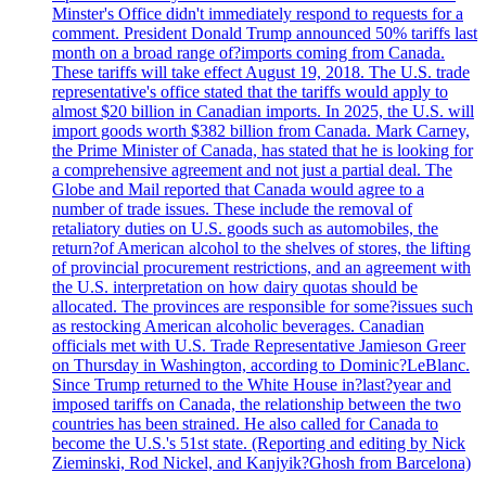
Minster's Office didn't immediately respond to requests for a
comment. President Donald Trump announced 50% tariffs last
month on a broad range of?imports coming from Canada.
These tariffs will take effect August 19, 2018. The U.S. trade
representative's office stated that the tariffs would apply to
almost $20 billion in Canadian imports. In 2025, the U.S. will
import goods worth $382 billion from Canada. Mark Carney,
the Prime Minister of Canada, has stated that he is looking for
a comprehensive agreement and not just a partial deal. The
Globe and Mail reported that Canada would agree to a
number of trade issues. These include the removal of
retaliatory duties on U.S. goods such as automobiles, the
return?of American alcohol to the shelves of stores, the lifting
of provincial procurement restrictions, and an agreement with
the U.S. interpretation on how dairy quotas should be
allocated. The provinces are responsible for some?issues such
as restocking American alcoholic beverages. Canadian
officials met with U.S. Trade Representative Jamieson Greer
on Thursday in Washington, according to Dominic?LeBlanc.
Since Trump returned to the White House in?last?year and
imposed tariffs on Canada, the relationship between the two
countries has been strained. He also called for Canada to
become the U.S.'s 51st state. (Reporting and editing by Nick
Zieminski, Rod Nickel, and Kanjyik?Ghosh from Barcelona)