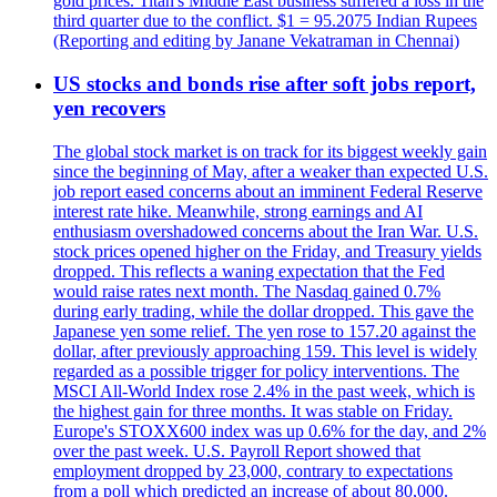
gold prices. Titan's Middle East business suffered a loss in the
third quarter due to the conflict. $1 = 95.2075 Indian Rupees
(Reporting and editing by Janane Vekatraman in Chennai)
US stocks and bonds rise after soft jobs report,
yen recovers
The global stock market is on track for its biggest weekly gain
since the beginning of May, after a weaker than expected U.S.
job report eased concerns about an imminent Federal Reserve
interest rate hike. Meanwhile, strong earnings and AI
enthusiasm overshadowed concerns about the Iran War. U.S.
stock prices opened higher on the Friday, and Treasury yields
dropped. This reflects a waning expectation that the Fed
would raise rates next month. The Nasdaq gained 0.7%
during early trading, while the dollar dropped. This gave the
Japanese yen some relief. The yen rose to 157.20 against the
dollar, after previously approaching 159. This level is widely
regarded as a possible trigger for policy interventions. The
MSCI All-World Index rose 2.4% in the past week, which is
the highest gain for three months. It was stable on Friday.
Europe's STOXX600 index was up 0.6% for the day, and 2%
over the past week. U.S. Payroll Report showed that
employment dropped by 23,000, contrary to expectations
from a poll which predicted an increase of about 80,000.