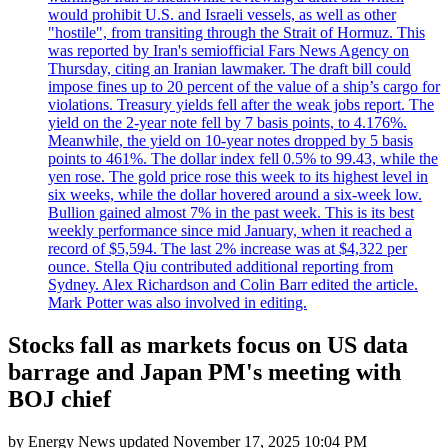
would prohibit U.S. and Israeli vessels, as well as other
"hostile", from transiting through the Strait of Hormuz. This
was reported by Iran's semiofficial Fars News Agency on
Thursday, citing an Iranian lawmaker. The draft bill could
impose fines up to 20 percent of the value of a ship’s cargo for
violations. Treasury yields fell after the weak jobs report. The
yield on the 2-year note fell by 7 basis points, to 4.176%.
Meanwhile, the yield on 10-year notes dropped by 5 basis
points to 461%. The dollar index fell 0.5% to 99.43, while the
yen rose. The gold price rose this week to its highest level in
six weeks, while the dollar hovered around a six-week low.
Bullion gained almost 7% in the past week. This is its best
weekly performance since mid January, when it reached a
record of $5,594. The last 2% increase was at $4,322 per
ounce. Stella Qiu contributed additional reporting from
Sydney. Alex Richardson and Colin Barr edited the article.
Mark Potter was also involved in editing.
Stocks fall as markets focus on US data
barrage and Japan PM's meeting with
BOJ chief
by
Energy News
updated
November 17, 2025 10:04 PM