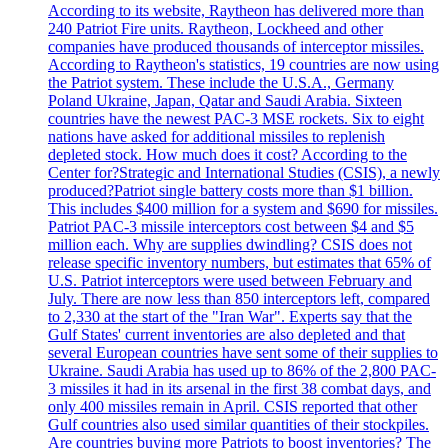
According to its website, Raytheon has delivered more than
240 Patriot Fire units. Raytheon, Lockheed and other
companies have produced thousands of interceptor missiles.
According to Raytheon's statistics, 19 countries are now using
the Patriot system. These include the U.S.A., Germany
Poland Ukraine, Japan, Qatar and Saudi Arabia. Sixteen
countries have the newest PAC-3 MSE rockets. Six to eight
nations have asked for additional missiles to replenish
depleted stock. How much does it cost? According to the
Center for?Strategic and International Studies (CSIS), a newly
produced?Patriot single battery costs more than $1 billion.
This includes $400 million for a system and $690 for missiles.
Patriot PAC-3 missile interceptors cost between $4 and $5
million each. Why are supplies dwindling? CSIS does not
release specific inventory numbers, but estimates that 65% of
U.S. Patriot interceptors were used between February and
July. There are now less than 850 interceptors left, compared
to 2,330 at the start of the "Iran War". Experts say that the
Gulf States' current inventories are also depleted and that
several European countries have sent some of their supplies to
Ukraine. Saudi Arabia has used up to 86% of the 2,800 PAC-
3 missiles it had in its arsenal in the first 38 combat days, and
only 400 missiles remain in April. CSIS reported that other
Gulf countries also used similar quantities of their stockpiles.
Are countries buying more Patriots to boost inventories? The