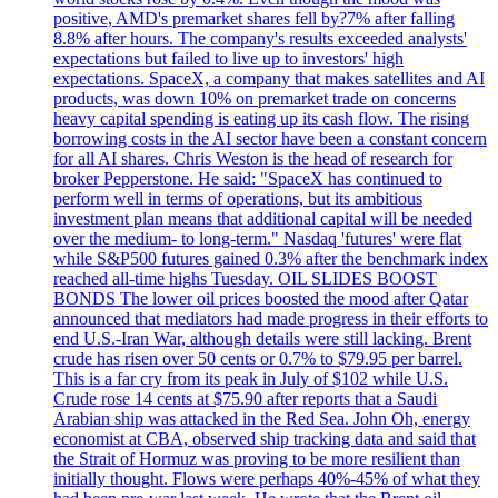
positive, AMD's premarket shares fell by?7% after falling
8.8% after hours. The company's results exceeded analysts'
expectations but failed to live up to investors' high
expectations. SpaceX, a company that makes satellites and AI
products, was down 10% on premarket trade on concerns
heavy capital spending is eating up its cash flow. The rising
borrowing costs in the AI sector have been a constant concern
for all AI shares. Chris Weston is the head of research for
broker Pepperstone. He said: "SpaceX has continued to
perform well in terms of operations, but its ambitious
investment plan means that additional capital will be needed
over the medium- to long-term." Nasdaq 'futures' were flat
while S&P500 futures gained 0.3% after the benchmark index
reached all-time highs Tuesday. OIL SLIDES BOOST
BONDS The lower oil prices boosted the mood after Qatar
announced that mediators had made progress in their efforts to
end U.S.-Iran War, although details were still lacking. Brent
crude has risen over 50 cents or 0.7% to $79.95 per barrel.
This is a far cry from its peak in July of $102 while U.S.
Crude rose 14 cents at $75.90 after reports that a Saudi
Arabian ship was attacked in the Red Sea. John Oh, energy
economist at CBA, observed ship tracking data and said that
the Strait of Hormuz was proving to be more resilient than
initially thought. Flows were perhaps 40%-45% of what they