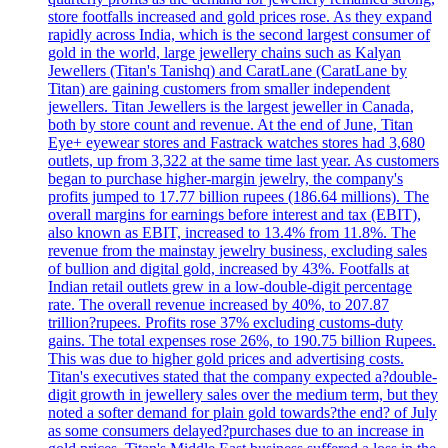
store footfalls increased and gold prices rose. As they expand
rapidly across India, which is the second largest consumer of
gold in the world, large jewellery chains such as Kalyan
Jewellers (Titan's Tanishq) and CaratLane (CaratLane by
Titan) are gaining customers from smaller independent
jewellers. Titan Jewellers is the largest jeweller in Canada,
both by store count and revenue. At the end of June, Titan
Eye+ eyewear stores and Fastrack watches stores had 3,680
outlets, up from 3,322 at the same time last year. As customers
began to purchase higher-margin jewelry, the company's
profits jumped to 17.77 billion rupees (186.64 millions). The
overall margins for earnings before interest and tax (EBIT),
also known as EBIT, increased to 13.4% from 11.8%. The
revenue from the mainstay jewelry business, excluding sales
of bullion and digital gold, increased by 43%. Footfalls at
Indian retail outlets grew in a low-double-digit percentage
rate. The overall revenue increased by 40%, to 207.87
trillion?rupees. Profits rose 37% excluding customs-duty
gains. The total expenses rose 26%, to 190.75 billion Rupees.
This was due to higher gold prices and advertising costs.
Titan's executives stated that the company expected a?double-
digit growth in jewellery sales over the medium term, but they
noted a softer demand for plain gold towards?the end? of July
as some consumers delayed?purchases due to an increase in