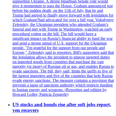
supporting Ukraine. A strong bipartisan Senate vote would
give it momentum to pass the House. Graham announced just
before his sudden death, on the 11th of July, that he and
Trump had agreed to finally move forward with legislation for
which Graham?had advocated for over a full year. Volodymyr
Zelenskiy, the Ukrainian president who attended Graham’s
funeral and met with Trump in Washington, watched an early
procedural voting on the bill. The bill would have a
significant impact on Russia's financial ability to fund the war
and send a strong signal of U.S. support for the Ukrainian
people. "I'm grateful for the support from our people and
Europe," Zelenskiy said to reporters. Bill's supporters said that
the legislation allows the president to impose targeted duties
on imported goods from countries that purchase the vast
majority (or more) of Russian oil or gas, and enables Russia to
evade sanctions. The bill, they said, limits the tariffs to five of
the largest importers and five of the countries that help Russia
evade energy sanctions. The measure contains a provision that
prevents a lapse of sanctions authority which restricts funding
to Iranian energy and weapons. (Reporting and editing by
Howard Goller; Patricia Zengerle)
US stocks and bonds rise after soft jobs report,
yen recovers