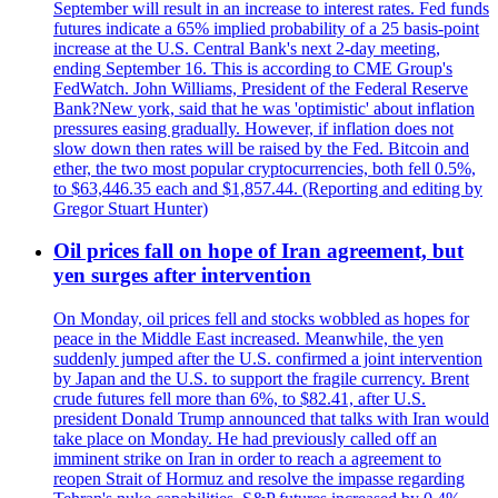
September will result in an increase to interest rates. Fed funds
futures indicate a 65% implied probability of a 25 basis-point
increase at the U.S. Central Bank's next 2-day meeting,
ending September 16. This is according to CME Group's
FedWatch. John Williams, President of the Federal Reserve
Bank?New york, said that he was 'optimistic' about inflation
pressures easing gradually. However, if inflation does not
slow down then rates will be raised by the Fed. Bitcoin and
ether, the two most popular cryptocurrencies, both fell 0.5%,
to $63,446.35 each and $1,857.44. (Reporting and editing by
Gregor Stuart Hunter)
Oil prices fall on hope of Iran agreement, but
yen surges after intervention
On Monday, oil prices fell and stocks wobbled as hopes for
peace in the Middle East increased. Meanwhile, the yen
suddenly jumped after the U.S. confirmed a joint intervention
by Japan and the U.S. to support the fragile currency. Brent
crude futures fell more than 6%, to $82.41, after U.S.
president Donald Trump announced that talks with Iran would
take place on Monday. He had previously called off an
imminent strike on Iran in order to reach a agreement to
reopen Strait of Hormuz and resolve the impasse regarding