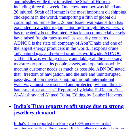
and missiles while they transited the Strait of Hormuz,
including three this week. One crew member was killed and
20 injured. Strait of Hormuz is the most important oil shipping
chokepoint in the world, transporting a fifth of global oil
consumption. Since the U.S. and Israeli war against Iran has
expanded to a wider region, shipping?through this waterway
has repeatedly been disrupted. Attacks on commercial vessels
have raised freight rates as well as security concerns.
ADNOC is the state oil company of Abu?Dhabi and one of
the largest energy producers in the world. It exports crude
'oil', natural gas, and refined products worldwide. ADNOC
said that it was working closely and taking all the necessary
measures to protect its people, assets, and operations while
meeting customer needs as much as possible. ADNOC stated
that "freedom of navigation, and the safe and uninterrupted
passage... of commercial shipping through international
waterways must be respected and protected, without threats,
harassment, or attacks." Reporting by Maha El-Dahan, Enas
Al-Alashray and Ahmed Tolba. Editing by Louise Heavens.
India's Titan reports profit surge due to strong
jewellery demand
India's Titan reported on Friday a 63% increase in its?
quarterly profits as the demand for jewellery remained strong,