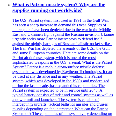
What is Patriot missile system? Why are the
supplies running out worldwide?
The U.S. Patriot system, first used in 1991 in the Gulf War,
has seen a sharp increase in demand this year. Supplies of
interceptors have been depleted due to the war in the Middle
East and Ukraine's fight against the Russian invasion. Ukraine
urgently seeks more Patriot interceptors to defend itself
against the nightly barrages of Russian ballistic rocket strikes.
The Iran War has depleted the arsenals of the U.S., the Gulf
and some European countries. Here are some details on the
Patriot air defense system, which is one of the most
sophisticated weapons in the U.S. arsenal. What is the Patriot
System? Patriot is a mobile air-to-surface missile defense
system that was developed by Raytheon Technologies. It can
be used at any distance and in any weather. The Patriot
system, which was developed in the 1980s and modernized
during the last decade, has expanded its capabilities. The
Patriot system is expected to be in service until 2048. A
typical battery consists of radar and control systems as well as
a power unit and launchers. The system is capable of
intercepting?aircrafts, tactical ballistics missiles and cruises
missiles depending on the interceptor. What can the Patriot
System do? The capabilities of the system vary depending on