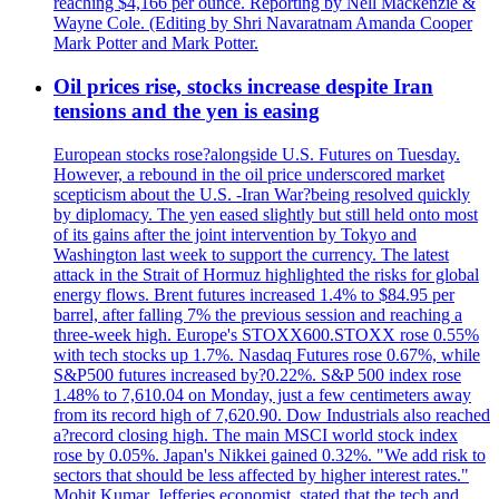
reaching $4,166 per ounce. Reporting by Nell Mackenzie &
Wayne Cole. (Editing by Shri Navaratnam Amanda Cooper
Mark Potter and Mark Potter.
Oil prices rise, stocks increase despite Iran
tensions and the yen is easing
European stocks rose?alongside U.S. Futures on Tuesday.
However, a rebound in the oil price underscored market
scepticism about the U.S. -Iran War?being resolved quickly
by diplomacy. The yen eased slightly but still held onto most
of its gains after the joint intervention by Tokyo and
Washington last week to support the currency. The latest
attack in the Strait of Hormuz highlighted the risks for global
energy flows. Brent futures increased 1.4% to $84.95 per
barrel, after falling 7% the previous session and reaching a
three-week high. Europe's STOXX600.STOXX rose 0.55%
with tech stocks up 1.7%. Nasdaq Futures rose 0.67%, while
S&P500 futures increased by?0.22%. S&P 500 index rose
1.48% to 7,610.04 on Monday, just a few centimeters away
from its record high of 7,620.90. Dow Industrials also reached
a?record closing high. The main MSCI world stock index
rose by 0.05%. Japan's Nikkei gained 0.32%. "We add risk to
sectors that should be less affected by higher interest rates."
Mohit Kumar, Jefferies economist, stated that the tech and