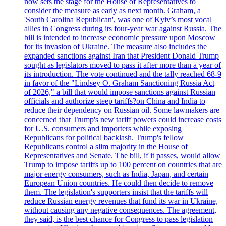
now sets the stage for the House of Representatives to
consider the measure as early as next month. Graham, a
'South Carolina Republican', was one of Kyiv’s most vocal
allies in Congress during its four-year war against Russia. The
bill is intended to increase economic pressure upon Moscow
for its invasion of Ukraine. The measure also includes the
expanded sanctions against Iran that President Donald Trump
sought as legislators moved to pass it after more than a year of
its introduction. The vote continued and the tally reached 68-9
in favor of the "Lindsey O. Graham Sanctioning Russia Act
of 2026," a bill that would impose sanctions against Russian
officials and authorize steep tariffs?on China and India to
reduce their dependency on Russian oil. Some lawmakers are
concerned that Trump's new tariff powers could increase costs
for U.S. consumers and importers while exposing
Republicans for political backlash. Trump's fellow
Republicans control a slim majority in the House of
Representatives and Senate. The bill, if it passes, would allow
Trump to impose tariffs up to 100 percent on countries that are
major energy consumers, such as India, Japan, and certain
European Union countries. He could then decide to remove
them. The legislation's supporters insist that the tariffs will
reduce Russian energy revenues that fund its war in Ukraine,
without causing any negative consequences. The agreement,
they said, is the best chance for Congress to pass legislation