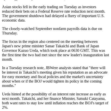
Asian stocks fell in the early trading on Tuesday as investors
reduced their bets on a Federal Reserve rate reduction next month.
The government shutdown had delayed a flurry of important U.S.
economic data.
The closely-watched September nonfarm payrolls data is due on
Thursday.
The focus in the region also centered on the meeting between
Japan's new prime minister Sanae Takaichi and Bank of Japan
Governor Kazuo Ueda, which took place at 0630 GMT. This was
the first time the two had met since the new leader's inauguration last
month.
In a Tuesday research note, JBWere analysts stated that "there will
be interest in Takaichi’s meeting given his reputation as an advocate
for easy monetary and fiscal policies and the market's uncertainty
about when or if the BOJ would tighten its policy in the coming
months."
Ueda hinted at the possibility of an interest rate increase as early as
next month. Takaichi, and her finance Minister, Satsuki Catayama,
both want rates to stay low until inflation reaches the BOJ's target of
2%.