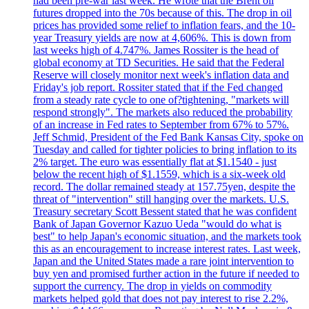
had been pre-war last week. He wrote that the Brent oil
futures dropped into the 70s because of this. The drop in oil
prices has provided some relief to inflation fears, and the 10-
year Treasury yields are now at 4,606%. This is down from
last weeks high of 4.747%. James Rossiter is the head of
global economy at TD Securities. He said that the Federal
Reserve will closely monitor next week's inflation data and
Friday's job report. Rossiter stated that if the Fed changed
from a steady rate cycle to one of?tightening, "markets will
respond strongly". The markets also reduced the probability
of an increase in Fed rates to September from 67% to 57%.
Jeff Schmid, President of the Fed Bank Kansas City, spoke on
Tuesday and called for tighter policies to bring inflation to its
2% target. The euro was essentially flat at $1.1540 - just
below the recent high of $1.1559, which is a six-week old
record. The dollar remained steady at 157.75yen, despite the
threat of "intervention" still hanging over the markets. U.S.
Treasury secretary Scott Bessent stated that he was confident
Bank of Japan Governor Kazuo Ueda "would do what is
best" to help Japan's economic situation, and the markets took
this as an encouragement to increase interest rates. Last week,
Japan and the United States made a rare joint intervention to
buy yen and promised further action in the future if needed to
support the currency. The drop in yields on commodity
markets helped gold that does not pay interest to rise 2.2%,