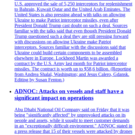
U.S. approved the sale of 5,250 interceptors for replenishment
to Bahrain, Kuwait Qatar and the United Arab Emirates. The
United States is also pressing ahead with talks on allowing
Ukraine to make Patriot interceptor missiles, even after
President Donald Trump cast doubt on such a deal. Sources
familiar with the talks said that even though President Donald
Trump questioned such a deal they are still pressing forward
with discussions on allowing Ukraine make Patriot
interceptors. Sources familiar with the discussions said that
Ukraine could build certain components to be assembled
elsewhere in Europe. Lockheed Martin was awarded a
contract by the U.S. Army last month for Patriot interceptor
missiles. The contract is worth up to $58,6 billion. (Reporting
from Andrea Shalal, Washington; and Jesus Calero, Gdansk.
Editing by Susan Fenton.)
ADNOC: Attacks on vessels and staff have a
significant impact on operations
Abu Dhabi National Oil Company said on Friday that it was
being "significantly affected" by unprovoked attacks on its
people and assets, while it sought to meet customer demands
in an "exceptionally difficult environment." ADNOC stated in
a press release that 15 of their vessels were attacked by drones