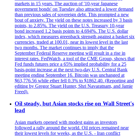
markets in 15 years. The auction of '10-year Japanese
government bonds' on Tuesday also attracted a lower demand
than previous sales of sovereign debt. This prompted a new
bout of anxiety. The yield on these notes increased by 3 basis
points, to 2.85%. The yield on the U.S. Treasury 10-year
bond increased 1.2 basis points to 4.694%. The U.S. dollar
index, which measures greenback strength against a basket six
currencies, traded at 100.01, near its lowest level in the last
two months. The market continues to imply that the
September Federal Reserve meeting will result in a rise in
interest rates. FedWatch, a tool of the CME Group, shows that
Fed funds futures price a 65% implied probability for a 25
basis-point increase at the next two-day U.S. Central Bank
meeting ending September 16. Bitcoin was unchanged at
$63,776.56 while ether fell 0.3% to $1862.40. (Reporting and
editing by Gregor Stuart Hunter, Shri Navaratnam, and Jamie
Freed).
Oil steady, but Asian stocks rise on Wall Street's
lead
Asian markets opened with modest gains as investors
followed a rally around the world. Oil prices remained near
their lowest levels for weeks, as the U.S. - Iran conflict