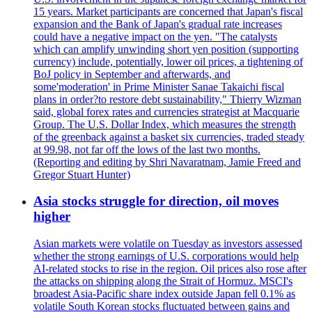
15 years. Market participants are concerned that Japan's fiscal
expansion and the Bank of Japan's gradual rate increases
could have a negative impact on the yen. "The catalysts
which can amplify unwinding short yen position (supporting
currency) include, potentially, lower oil prices, a tightening of
BoJ policy in September and afterwards, and
some'moderation' in Prime Minister Sanae Takaichi fiscal
plans in order?to restore debt sustainability," Thierry Wizman
said, global forex rates and currencies strategist at Macquarie
Group. The U.S. Dollar Index, which measures the strength
of the greenback against a basket six currencies, traded steady
at 99.98, not far off the lows of the last two months.
(Reporting and editing by Shri Navaratnam, Jamie Freed and
Gregor Stuart Hunter)
Asia stocks struggle for direction, oil moves
higher
Asian markets were volatile on Tuesday as investors assessed
whether the strong earnings of U.S. corporations would help
AI-related stocks to rise in the region. Oil prices also rose after
the attacks on shipping along the Strait of Hormuz. MSCI's
broadest Asia-Pacific share index outside Japan fell 0.1% as
volatile South Korean stocks fluctuated between gains and