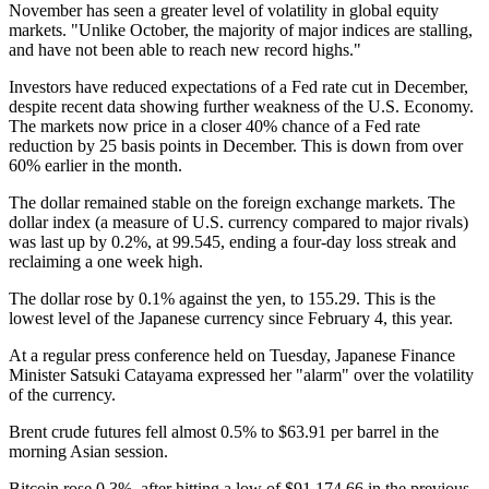
November has seen a greater level of volatility in global equity
markets. "Unlike October, the majority of major indices are stalling,
and have not been able to reach new record highs."
Investors have reduced expectations of a Fed rate cut in December,
despite recent data showing further weakness of the U.S. Economy.
The markets now price in a closer 40% chance of a Fed rate
reduction by 25 basis points in December. This is down from over
60% earlier in the month.
The dollar remained stable on the foreign exchange markets. The
dollar index (a measure of U.S. currency compared to major rivals)
was last up by 0.2%, at 99.545, ending a four-day loss streak and
reclaiming a one week high.
The dollar rose by 0.1% against the yen, to 155.29. This is the
lowest level of the Japanese currency since February 4, this year.
At a regular press conference held on Tuesday, Japanese Finance
Minister Satsuki Catayama expressed her "alarm" over the volatility
of the currency.
Brent crude futures fell almost 0.5% to $63.91 per barrel in the
morning Asian session.
Bitcoin rose 0.3%, after hitting a low of $91,174.66 in the previous