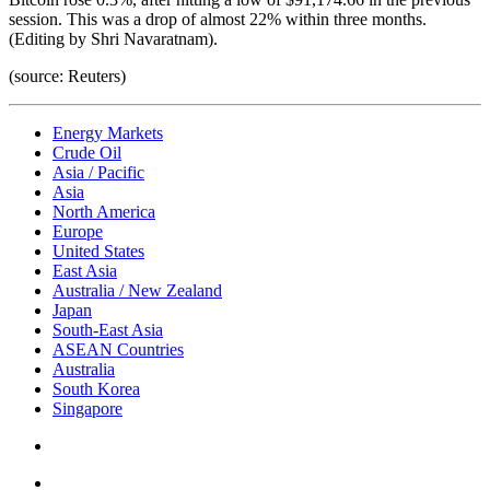
session. This was a drop of almost 22% within three months.
(Editing by Shri Navaratnam).
(source: Reuters)
Energy Markets
Crude Oil
Asia / Pacific
Asia
North America
Europe
United States
East Asia
Australia / New Zealand
Japan
South-East Asia
ASEAN Countries
Australia
South Korea
Singapore