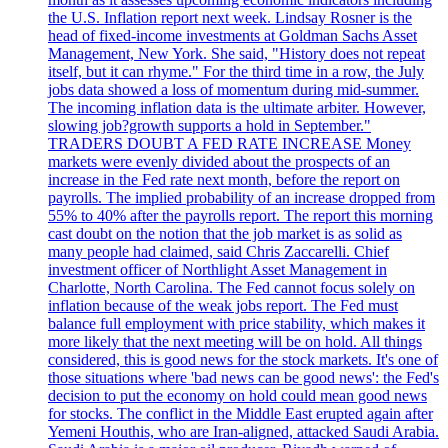
the U.S. Inflation report next week. Lindsay Rosner is the
head of fixed-income investments at Goldman Sachs Asset
Management, New York. She said, "History does not repeat
itself, but it can rhyme." For the third time in a row, the July
jobs data showed a loss of momentum during mid-summer.
The incoming inflation data is the ultimate arbiter. However,
slowing job?growth supports a hold in September."
TRADERS DOUBT A FED RATE INCREASE Money
markets were evenly divided about the prospects of an
increase in the Fed rate next month, before the report on
payrolls. The implied probability of an increase dropped from
55% to 40% after the payrolls report. The report this morning
cast doubt on the notion that the job market is as solid as
many people had claimed, said Chris Zaccarelli. Chief
investment officer of Northlight Asset Management in
Charlotte, North Carolina. The Fed cannot focus solely on
inflation because of the weak jobs report. The Fed must
balance full employment with price stability, which makes it
more likely that the next meeting will be on hold. All things
considered, this is good news for the stock markets. It's one of
those situations where 'bad news can be good news': the Fed's
decision to put the economy on hold could mean good news
for stocks. The conflict in the Middle East erupted again after
Yemeni Houthis, who are Iran-aligned, attacked Saudi Arabia.