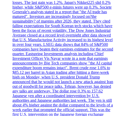
losses. The last gain was 1.2%. Japan's Nikkei225 slid 0.2%
higher, while S&P500 e-minis futures were up 0.3%. Societe
Generale's analysts stated in a report that "the AI trade has
matured". Investors are increasingly focused on?the
sustainability? of margins after 2026, they stated. They cited
falling expectations for South Korean tech stocks which have
been the focus of recent volatility. The Dow Jones Industrial
Average closed at a record level overnight after data showed
that U.S. Manufacturing Activity increased to its highest level
in over four years. LSEG data shows that 84% of S&P500
companies have beaten their earnings estimates for the second
quarter. Eastspring Investments analysts including Chief
Investment Officer Vis Nayar wrote in a note that earnings
announcements by Big Tech companies show "the AI capital
expenditure boom remains intact". Brent crude rose 1.6% to
$85.12 per barrel in Asian trading after hitting a three-week
high on Monday, when U.S. president Donald Trump
announced that he would not launch a new attack against Iran
out of goodwill for peace talks. Tehran, however, has denied
any talks are underway. The dollar rose 0.3% to 157.62
Japanese yen after a coordinated intervention by U.S.
authorities and Japanese authorities last week. The yen is still
about 4% higher against the dollar compared to the levels of a
week earlier that prompted the official support. This was the
first U.S. intervention on the Japanese foreign exchange