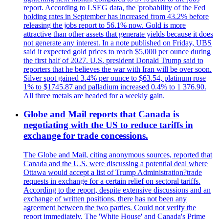
report. According to LSEG data, the 'probability of the Fed
holding rates in September has increased from 43.2% before
releasing the jobs report to 56.1% now. Gold is more
attractive than other assets that generate yields because it does
not generate any interest. In a note published on Friday, UBS
said it expected gold prices to reach $5,000 per ounce during
the first half of 2027. U.S. president Donald Trump said to
reporters that he believes the war with Iran will be over soon.
Silver spot gained 3.4% per ounce to $63.54, platinum rose
1% to $1745.87 and palladium increased 0.4% to 1 376.90.
All three metals are headed for a weekly gain.
Globe and Mail reports that Canada is
negotiating with the US to reduce tariffs in
exchange for trade concessions.
The Globe and Mail, citing anonymous sources, reported that
Canada and the U.S. were discussing a potential deal where
Ottawa would accept a list of Trump Administration?trade
requests in exchange for a certain relief on sectoral tariffs.
According to the report, despite extensive discussions and an
exchange of written positions, there has not been any
agreement between the two parties. Could not verify the
report immediately. The 'White House' and Canada's Prime