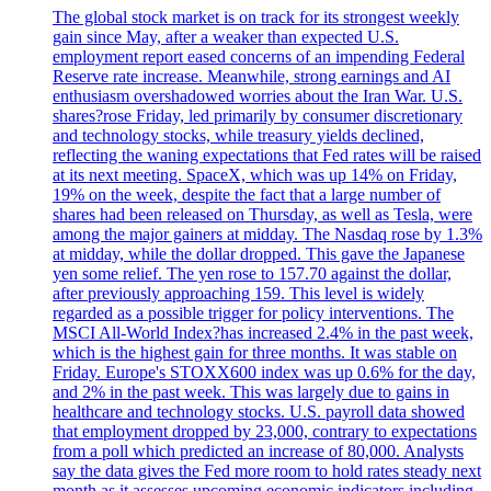
The global stock market is on track for its strongest weekly
gain since May, after a weaker than expected U.S.
employment report eased concerns of an impending Federal
Reserve rate increase. Meanwhile, strong earnings and AI
enthusiasm overshadowed worries about the Iran War. U.S.
shares?rose Friday, led primarily by consumer discretionary
and technology stocks, while treasury yields declined,
reflecting the waning expectations that Fed rates will be raised
at its next meeting. SpaceX, which was up 14% on Friday,
19% on the week, despite the fact that a large number of
shares had been released on Thursday, as well as Tesla, were
among the major gainers at midday. The Nasdaq rose by 1.3%
at midday, while the dollar dropped. This gave the Japanese
yen some relief. The yen rose to 157.70 against the dollar,
after previously approaching 159. This level is widely
regarded as a possible trigger for policy interventions. The
MSCI All-World Index?has increased 2.4% in the past week,
which is the highest gain for three months. It was stable on
Friday. Europe's STOXX600 index was up 0.6% for the day,
and 2% in the past week. This was largely due to gains in
healthcare and technology stocks. U.S. payroll data showed
that employment dropped by 23,000, contrary to expectations
from a poll which predicted an increase of 80,000. Analysts
say the data gives the Fed more room to hold rates steady next
month as it assesses upcoming economic indicators including