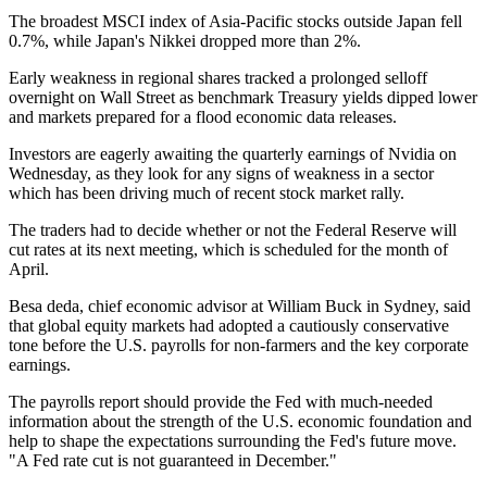
The broadest MSCI index of Asia-Pacific stocks outside Japan fell
0.7%, while Japan's Nikkei dropped more than 2%.
Early weakness in regional shares tracked a prolonged selloff
overnight on Wall Street as benchmark Treasury yields dipped lower
and markets prepared for a flood economic data releases.
Investors are eagerly awaiting the quarterly earnings of Nvidia on
Wednesday, as they look for any signs of weakness in a sector
which has been driving much of recent stock market rally.
The traders had to decide whether or not the Federal Reserve will
cut rates at its next meeting, which is scheduled for the month of
April.
Besa deda, chief economic advisor at William Buck in Sydney, said
that global equity markets had adopted a cautiously conservative
tone before the U.S. payrolls for non-farmers and the key corporate
earnings.
The payrolls report should provide the Fed with much-needed
information about the strength of the U.S. economic foundation and
help to shape the expectations surrounding the Fed's future move.
"A Fed rate cut is not guaranteed in December."