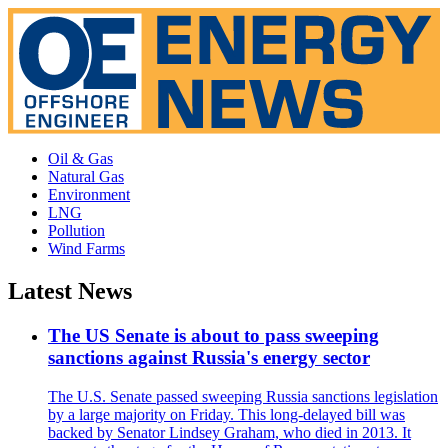
Oil & Gas
Natural Gas
Environment
LNG
Pollution
Wind Farms
Latest News
The US Senate is about to pass sweeping
sanctions against Russia's energy sector
The U.S. Senate passed sweeping Russia sanctions legislation
by a large majority on Friday. This long-delayed bill was
backed by Senator Lindsey Graham, who died in 2013. It