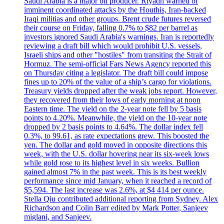
Saudi Arabia is a major oil producer. Riyadh warned of
imminent coordinated attacks by the Houthis, Iran-backed
Iraqi militias and other groups. Brent crude futures reversed
their course on Friday, falling 0.7% to $82 per barrel as
investors ignored Saudi Arabia's warnings. Iran is reportedly
reviewing a draft bill which would prohibit U.S. vessels,
Israeli ships and other "hostiles" from transiting the Strait of
Hormuz. The semi-official Fars News Agency reported this
on Thursday citing a legislator. The draft bill could impose
fines up to 20% of the value of a ship’s cargo for violations.
Treasury yields dropped after the weak jobs report. However,
they recovered from their lows of early morning at noon
Eastern time. The yield on the 2-year note fell by 5 basis
points to 4.20%. Meanwhile, the yield on the 10-year note
dropped by 2 basis points to 4.64%. The dollar index fell
0.3%, to 99.61, as rate expectations grew. This boosted the
yen. The dollar and gold moved in opposite directions this
week, with the U.S. dollar hovering near its six-week lows
while gold rose to its highest level in six weeks. Bullion
gained almost 7% in the past week. This is its best weekly
performance since mid January, when it reached a record of
$5,594. The last increase was 2.6%, at $4 414 per ounce.
Stella Qiu contributed additional reporting from Sydney. Alex
Richardson and Colin Barr edited by Mark Potter, Sanjeev
miglani, and Sanjeev.