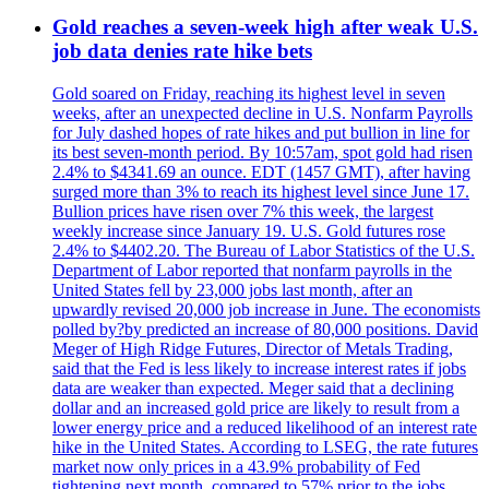
Gold reaches a seven-week high after weak U.S.
job data denies rate hike bets
Gold soared on Friday, reaching its highest level in seven
weeks, after an unexpected decline in U.S. Nonfarm Payrolls
for July dashed hopes of rate hikes and put bullion in line for
its best seven-month period. By 10:57am, spot gold had risen
2.4% to $4341.69 an ounce. EDT (1457 GMT), after having
surged more than 3% to reach its highest level since June 17.
Bullion prices have risen over 7% this week, the largest
weekly increase since January 19. U.S. Gold futures rose
2.4% to $4402.20. The Bureau of Labor Statistics of the U.S.
Department of Labor reported that nonfarm payrolls in the
United States fell by 23,000 jobs last month, after an
upwardly revised 20,000 job increase in June. The economists
polled by?by predicted an increase of 80,000 positions. David
Meger of High Ridge Futures, Director of Metals Trading,
said that the Fed is less likely to increase interest rates if jobs
data are weaker than expected. Meger said that a declining
dollar and an increased gold price are likely to result from a
lower energy price and a reduced likelihood of an interest rate
hike in the United States. According to LSEG, the rate futures
market now only prices in a 43.9% probability of Fed
tightening next month, compared to 57% prior to the jobs