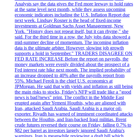
Analysts say the data gives the Fed more leeway to hold rates
at the same level next month, while they assess upcoming
economic indicators including the U.S. Inflation Report due
next week. Lindsay Rosner is the head of fixed-income
investments at Goldman Sachs Asset Management, New
York. "History does not repeat itself, but it can rhyme," she
said. For the third time in a row, the July jobs data showed a
mid-summer decline of momentum. The incoming inflation
data is the ultimate arbiter. However, slowing job growth
supports a hold in September." TRADERS DISAGREE ON
FED RATE INCREASE Before the report on payrolls, the
money markets were evenly divided about the prospect of a
Fed interest rate hike next month. The implied probability of
an increase dropped to 40% after the payrolls report from
55%. Michael Feroli is the chief U.S. economics at
JPMorgan. He said that with yields and inflation as still being
the main risks to stocks, Friday's NFP will trade like a "good
news is bad?news" print. The conflict in the Middle East
erupted again after Yemeni Houthis, who are aligned with
Iran, attacked Saudi Arabia. Saudi Arabia is a major oil-
exporter. Riyadh has warned of imminent coordinated attacks
between the Houthis, and Iran-backed Iraqi militias. Brent
crude futures reversed their course on Friday, falling 0.7% to
$82 per barrel as investors largely ignored Saudi Arabia's
warnings. Iran is meanwhile reviewing a draft bill which