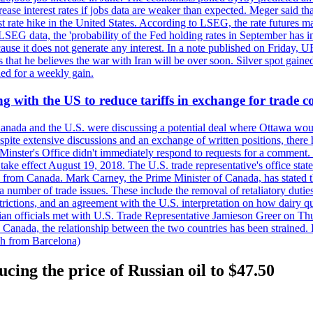
crease interest rates if jobs data are weaker than expected. Meger said tha
st rate hike in the United States. According to LSEG, the rate futures m
LSEG data, the 'probability of the Fed holding rates in September has 
ecause it does not generate any interest. In a note published on Friday, 
rs that he believes the war with Iran will be over soon. Silver spot ga
ded for a weekly gain.
 with the US to reduce tariffs in exchange for trade c
anada and the U.S. were discussing a potential deal where Ottawa woul
, despite extensive discussions and an exchange of written positions, th
Minster's Office didn't immediately respond to requests for a comment
ke effect August 19, 2018. The U.S. trade representative's office state
n from Canada. Mark Carney, the Prime Minister of Canada, has stated th
 number of trade issues. These include the removal of retaliatory duti
restrictions, and an agreement with the U.S. interpretation on how dairy
dian officials met with U.S. Trade Representative Jamieson Greer on 
 Canada, the relationship between the two countries has been strained. 
h from Barcelona)
cing the price of Russian oil to $47.50