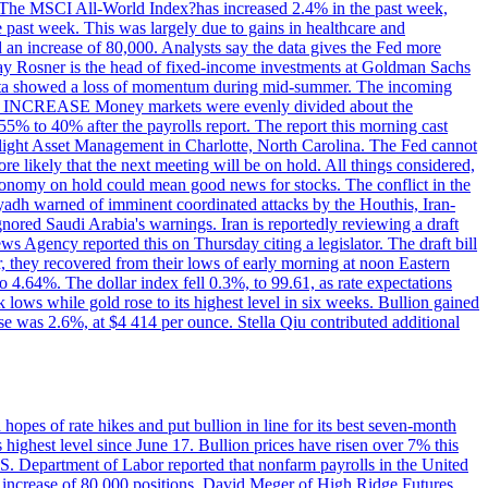
ons. The MSCI All-World Index?has increased 2.4% in the past week,
past week. This was largely due to gains in healthcare and
 an increase of 80,000. Analysts say the data gives the Fed more
dsay Rosner is the head of fixed-income investments at Goldman Sachs
bs data showed a loss of momentum during mid-summer. The incoming
TE INCREASE Money markets were evenly divided about the
55% to 40% after the payrolls report. The report this morning cast
rthlight Asset Management in Charlotte, North Carolina. The Fed cannot
e likely that the next meeting will be on hold. All things considered,
 economy on hold could mean good news for stocks. The conflict in the
iyadh warned of imminent coordinated attacks by the Houthis, Iran-
ignored Saudi Arabia's warnings. Iran is reportedly reviewing a draft
ews Agency reported this on Thursday citing a legislator. The draft bill
r, they recovered from their lows of early morning at noon Eastern
o 4.64%. The dollar index fell 0.3%, to 99.61, as rate expectations
 lows while gold rose to its highest level in six weeks. Bullion gained
se was 2.6%, at $4 414 per ounce. Stella Qiu contributed additional
hopes of rate hikes and put bullion in line for its best seven-month
ighest level since June 17. Bullion prices have risen over 7% this
.S. Department of Labor reported that nonfarm payrolls in the United
n increase of 80,000 positions. David Meger of High Ridge Futures,