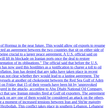
 of Hormuz in the near future. This would allow oil exports to resume
ted an agreement between the two countries that sit on either side of
eing crucial to a larger peace agreement. A U.S. official said on
 lift its blockade on Iranian ports once the deal to restore
tation of its obligations." The official said that before the U.S.
as now used this hostilities as a justification to charge a toll to oil
nflation. Iran has denied that any talks have taken place in recent
 was not clear whether they would lead to a lasting agreement. The
d vessels at another oil chokepoint between the Red Sea Gulf of Aden
n Friday that 15 of their vessels have been hit by 'unprovoked
njured in the attacks, according to Abu Dhabi National Oil Company.
 that saw Iranian missiles fired at Gulf oil exporters. The agreement
ttack on any one of them would be considered an attack on the others,
at a moment of increased tensions between Iran and Shi'ite majority
up Hezbollah. This conflict takes place in southern Lebanon. Lebanese