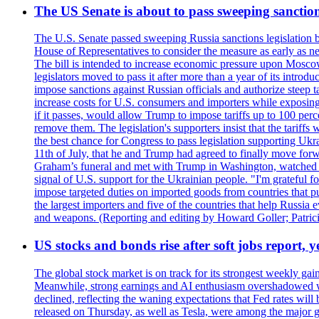
The US Senate is about to pass sweeping sanction
The U.S. Senate passed sweeping Russia sanctions legislation b
House of Representatives to consider the measure as early as n
The bill is intended to increase economic pressure upon Moscow
legislators moved to pass it after more than a year of its intro
impose sanctions against Russian officials and authorize steep
increase costs for U.S. consumers and importers while exposing 
if it passes, would allow Trump to impose tariffs up to 100 per
remove them. The legislation's supporters insist that the tariff
the best chance for Congress to pass legislation supporting Uk
11th of July, that he and Trump had agreed to finally move for
Graham’s funeral and met with Trump in Washington, watched an e
signal of U.S. support for the Ukrainian people. "I'm grateful fo
impose targeted duties on imported goods from countries that purc
the largest importers and five of the countries that help Russia
and weapons. (Reporting and editing by Howard Goller; Patric
US stocks and bonds rise after soft jobs report, y
The global stock market is on track for its strongest weekly g
Meanwhile, strong earnings and AI enthusiasm overshadowed wor
declined, reflecting the waning expectations that Fed rates wil
released on Thursday, as well as Tesla, were among the major g