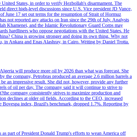
e United States, in order to verify Hezbollah's disarmament. The
irect high-level discussions since U.S. Vice president JD Vance,
of June 17 set out terms for the resumption of Strait of Hormuz
as not reported any attacks on Iran since the 29th of July. Analysts
tollah Khamenei, and the Islamic Revolutionary Guard Corps may
wards hardliners who oppose negotiations with the United States. He
 China? China is growing stronger and doing its own thing. Why not
 in Ankara and Enas Alashray, in Cairo. Writing by Daniel Trotta.
in Algeria will produce more oil by 2026 than what was forecast. She
n by the company, Petrobras produced an average 2.6 million barrels a
ld be an impressive result. She did not, however, provide any further
rels of oil per day. The company said it will continue to strive to
at?the company consistently strives to maximize production and
 declines at older oil fields. According to the CEO, increased
. The Bovespa index, Brazil's benchmark, dropped 1.7%. Reporting by
s as part of President Donald Trump's efforts to wean America off