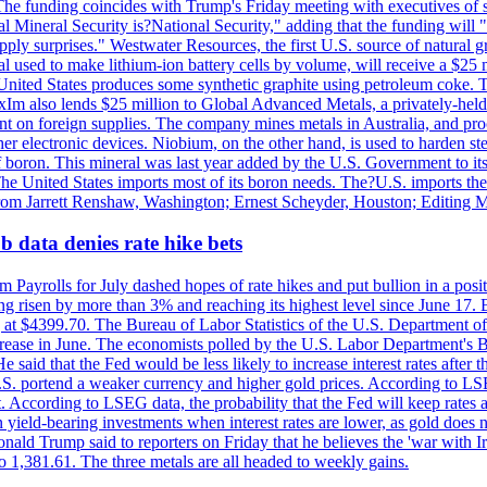
he funding coincides with Trump's Friday meeting with executives of so
al Mineral Security is?National Security," adding that the funding will "
y surprises." Westwater Resources, the first U.S. source of natural gra
 used to make lithium-ion battery cells by volume, will receive a $25 
United States produces some synthetic graphite using petroleum coke. Th
 ExIm also lends $25 million to Global Advanced Metals, a privately-he
dent on foreign supplies. The company mines metals in Australia, and pr
r electronic devices. Niobium, on the other hand, is used to harden stee
f boron. This mineral was last year added by the U.S. Government to its l
The United States imports most of its boron needs. The?U.S. imports the 
 from Jarrett Renshaw, Washington; Ernest Scheyder, Houston; Editing 
 data denies rate hike bets
m Payrolls for July dashed hopes of rate hikes and put bullion in a pos
risen by more than 3% and reaching its highest level since June 17. B
g at $4399.70. The Bureau of Labor Statistics of the U.S. Department of
rease in June. The economists polled by the U.S. Labor Department's Bu
 said that the Fed would be less likely to increase interest rates after 
e U.S. portend a weaker currency and higher gold prices. According to L
. According to LSEG data, the probability that the Fed will keep rates 
an yield-bearing investments when interest rates are lower, as gold does 
onald Trump said to reporters on Friday that he believes the 'war with 
 1,381.61. The three metals are all headed to weekly gains.