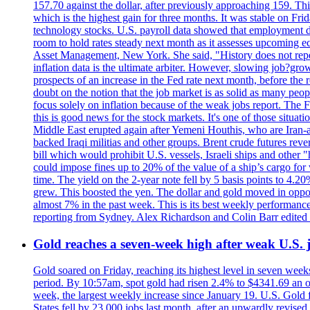
157.70 against the dollar, after previously approaching 159. Th
which is the highest gain for three months. It was stable on F
technology stocks. U.S. payroll data showed that employment dr
room to hold rates steady next month as it assesses upcoming e
Asset Management, New York. She said, "History does not repea
inflation data is the ultimate arbiter. However, slowing 
prospects of an increase in the Fed rate next month, before the 
doubt on the notion that the job market is as solid as many peo
focus solely on inflation because of the weak jobs report. The F
this is good news for the stock markets. It's one of those situ
Middle East erupted again after Yemeni Houthis, who are Iran-a
backed Iraqi militias and other groups. Brent crude futures reve
bill which would prohibit U.S. vessels, Israeli ships and other "
could impose fines up to 20% of the value of a ship’s cargo for
time. The yield on the 2-year note fell by 5 basis points to 4.2
grew. This boosted the yen. The dollar and gold moved in opposi
almost 7% in the past week. This is its best weekly performance
reporting from Sydney. Alex Richardson and Colin Barr edited 
Gold reaches a seven-week high after weak U.S. j
Gold soared on Friday, reaching its highest level in seven weeks
period. By 10:57am, spot gold had risen 2.4% to $4341.69 an o
week, the largest weekly increase since January 19. U.S. Gold 
States fell by 23,000 jobs last month, after an upwardly revis