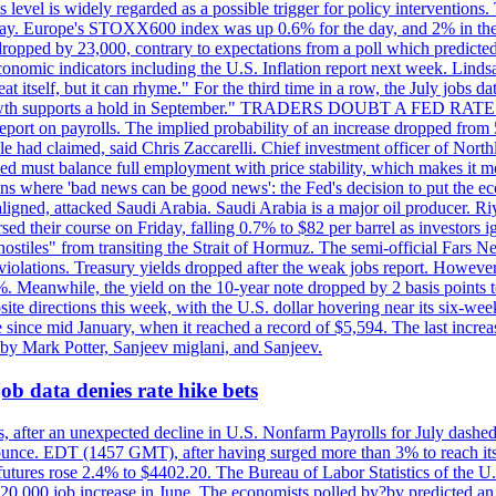
is level is widely regarded as a possible trigger for policy interventi
riday. Europe's STOXX600 index was up 0.6% for the day, and 2% in the 
opped by 23,000, contrary to expectations from a poll which predicted
conomic indicators including the U.S. Inflation report next week. Lin
t itself, but it can rhyme." For the third time in a row, the July jo
job?growth supports a hold in September." TRADERS DOUBT A FED RA
report on payrolls. The implied probability of an increase dropped from 
ple had claimed, said Chris Zaccarelli. Chief investment officer of No
ed must balance full employment with price stability, which makes it mor
ations where 'bad news can be good news': the Fed's decision to put the
ligned, attacked Saudi Arabia. Saudi Arabia is a major oil producer. R
rsed their course on Friday, falling 0.7% to $82 per barrel as investors 
hostiles" from transiting the Strait of Hormuz. The semi-official Fars N
 violations. Treasury yields dropped after the weak jobs report. Howeve
0%. Meanwhile, the yield on the 10-year note dropped by 2 basis points t
te directions this week, with the U.S. dollar hovering near its six-week
 since mid January, when it reached a record of $5,594. The last increa
by Mark Potter, Sanjeev miglani, and Sanjeev.
ob data denies rate hike bets
, after an unexpected decline in U.S. Nonfarm Payrolls for July dashed 
unce. EDT (1457 GMT), after having surged more than 3% to reach its h
futures rose 2.4% to $4402.20. The Bureau of Labor Statistics of the U
ed 20,000 job increase in June. The economists polled by?by predicted a