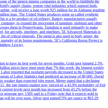
me of the largest mining companies in the world to highlight the
fortify supply chains, restore vital industries which support high-
phite, will receive a loan worth $25 million for its Alabama graphite
million loan. The United States produces some so-called synthetic
is is a by-product of oil refinery. Battery manufacturers usually
ld company, to expand the processing of tantalum, niobium and other
ocesses them in Pennsylvania. Tantalum is used primarily to make
l, for aircrafts, pipelines, and pipelines. 5E Advanced Materials is
ist of critical minerals. The metal is also used in body armor, the
majority of its boron requirements. 5E's California Boron Project is
Matthew Lewis).
ition to have its best week for seven months. Gold spot jumped 2.3%,
ullion prices have risen more than 7% this week, the biggest weekly
 Labor reported that nonfarm payrolls decreased in the United States
reau of Labor Statistics had predicted an increase of 80,000. David
this weaker than expected jobs report. Meger stated that a declining
SEG, the rate futures market now 'priced-in' a 43.9% probability of Fed
at current levels next month has increased from 43.2% before the
not generate any. UBS said in a Friday note that it expects gold to
Iran will be over soon. Silver spot gained?3% per ounce to $63.29,