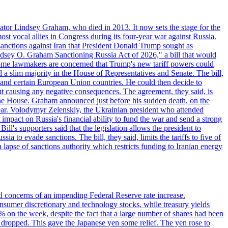
ator Lindsey Graham, who died in 2013. It now sets the stage for the
t vocal allies in Congress during its four-year war against Russia.
anctions against Iran that President Donald Trump sought as
"Lindsey O. Graham Sanctioning Russia Act of 2026," a bill that would
 Some lawmakers are concerned that Trump's new tariff powers could
 a slim majority in the House of Representatives and Senate. The bill,
, and certain European Union countries. He could then decide to
hout causing any negative consequences. The agreement, they said, is
 the House. Graham announced just before his sudden death, on the
year. Volodymyr Zelenskiy, the Ukrainian president who attended
mpact on Russia's financial ability to fund the war and send a strong
ll's supporters said that the legislation allows the president to
a to evade sanctions. The bill, they said, limits the tariffs to five of
 lapse of sanctions authority which restricts funding to Iranian energy
ed concerns of an impending Federal Reserve rate increase.
sumer discretionary and technology stocks, while treasury yields
% on the week, despite the fact that a large number of shares had been
 dropped. This gave the Japanese yen some relief. The yen rose to