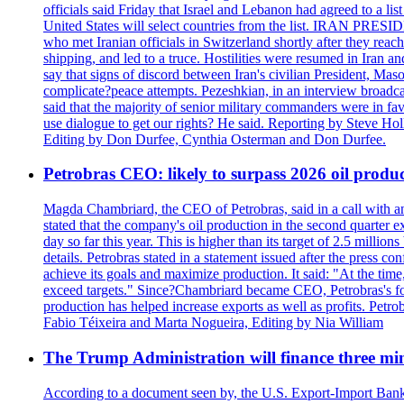
officials said Friday that Israel and Lebanon had agreed to a li
United States will select countries from the list. IRAN PR
who met Iranian officials in Switzerland shortly after they rea
shipping, and led to a truce. Hostilities were resumed in Iran 
say that signs of discord between Iran's civilian President, 
complicate?peace attempts. Pezeshkian, in an interview broadca
said that the majority of senior military commanders were in fa
use dialogue to get our rights? He said. Reporting by Steve H
Editing by Don Durfee, Cynthia Osterman and Don Durfee.
Petrobras CEO: likely to surpass 2026 oil produc
Magda Chambriard, the CEO of Petrobras, said in a call with ana
stated that the company's oil production in the second quarter 
day so far this year. This is higher than its target of 2.5 milli
details. Petrobras stated in a statement issued after the press co
achieve its goals and maximize production. It said: "At the ti
exceed targets." Since?Chambriard became CEO, Petrobras's foc
production has helped increase exports as well as profits. Petr
Fabio Téixeira and Marta Nogueira, Editing by Nia William
The Trump Administration will finance three min
According to a document seen by, the U.S. Export-Import Bank w