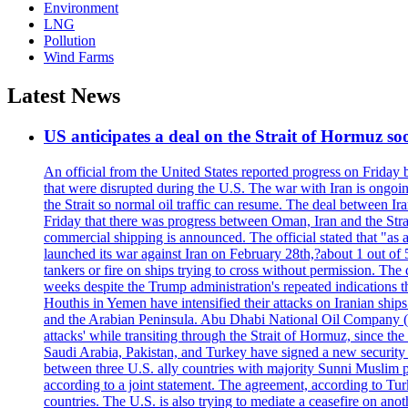
Environment
LNG
Pollution
Wind Farms
Latest News
US anticipates a deal on the Strait of Hormuz so
An official from the United States reported progress on Friday
that were disrupted during the U.S. The war with Iran is ongoin
the Strait so normal oil traffic can resume. The deal between Ir
Friday that there was progress between Oman, Iran and the Strai
commercial shipping is announced. The official stated that "as a
launched its war against Iran on February 28th,?about 1 out of 5 b
tankers or fire on ships trying to cross without permission. The 
weeks despite the Trump administration's repeated indications t
Houthis in Yemen have intensified their attacks on Iranian ship
and the Arabian Peninsula. Abu Dhabi National Oil Company (A
attacks' while transiting through the Strait of Hormuz, since 
Saudi Arabia, Pakistan, and Turkey have signed a new security 
between three U.S. ally countries with majority Sunni Muslim po
according to a joint statement. The agreement, according to Tur
countries. The U.S. is also trying to mediate a ceasefire on an