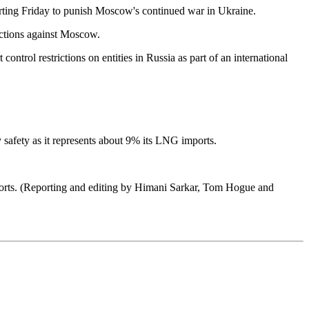
arting Friday to punish Moscow's continued war in Ukraine.
nctions against Moscow.
ontrol restrictions on entities in Russia as part of an international
gy safety as it represents about 9% its LNG imports.
imports. (Reporting and editing by Himani Sarkar, Tom Hogue and