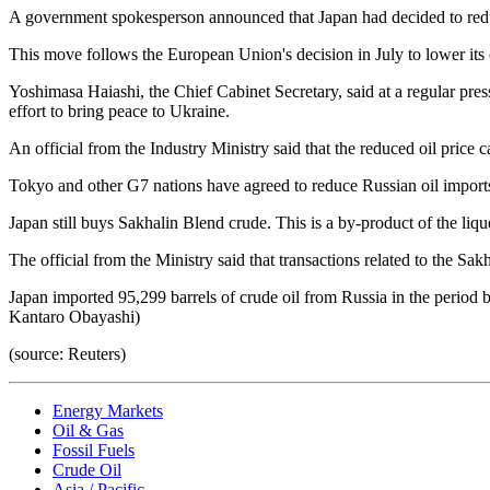
A government spokesperson announced that Japan had decided to reduce
This move follows the European Union's decision in July to lower its 
Yoshimasa Haiashi, the Chief Cabinet Secretary, said at a regular press 
effort to bring peace to Ukraine.
An official from the Industry Ministry said that the reduced oil price c
Tokyo and other G7 nations have agreed to reduce Russian oil import
Japan still buys Sakhalin Blend crude. This is a by-product of the liqu
The official from the Ministry said that transactions related to the Sa
Japan imported 95,299 barrels of crude oil from Russia in the period
Kantaro Obayashi)
(source: Reuters)
Energy Markets
Oil & Gas
Fossil Fuels
Crude Oil
Asia / Pacific