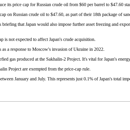
 its price cap for Russian crude oil from $60 per barrel to $47.60 st
cap on Russian crude oil to $47.60, as part of their 18th package of sa
briefing that Japan would also impose further asset freezing and export c
ap is not expected to affect Japan's crude acquisition.
s as a response to Moscow's invasion of Ukraine in 2022.
efied gas produced at the Sakhalin-2 Project. It's vital for Japan's ener
khalin Project are exempted from the price-cap rule.
 between January and July. This represents just 0.1% of Japan's total 