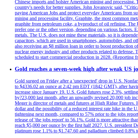
Chinese imports and bolster American mining and processing. T
country's needs for better supplies. John Jovanovic said, "Critic
paying American Jobs and protect everyday Americans from suppl
mining and processing facility. Graphite, the most common metal
graphite from petroleum coke, a byproduct of oil refining. The 
prefer one or the other version, depending on various factors.
metals. The U.S. does not mine these materials, so it is depen
capacitors, which are used in smartphones, automobiles, and othe
also receiving an $8 million loan in order to boost production o
nuclear energy industry and other products related to defense. 
scheduled to start commercial production in 2028. (Reporting
Gold reaches a seven-week high after weak US job
Gold surged on Friday after a 'unexpected' drop in U.S. Nonfar
to $4336.02 an ounce at 2:42 pm EDT (1842 GMT), after having 
increase since January 19. U.S. Gold futures rose 2.3%, settlin
by?23,000 last month, after an upwardly revised 20,000 job inc
Meger is director of metals and futures at High Ridge Futures. He
dollar and the possibility of a reduced interest rate hike in th
tightening next month, compared to 57% prior to the jobs report
release of 'the jobs report' to 56.1%. Gold is more attractive th
reach $5,000 per ounce by the first half 2027. U.S. president D
platinum rose 1.1% to $1.747.60 and palladium climbed 0.8% to