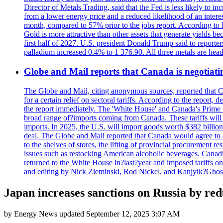
Director of Metals Trading, said that the Fed is less likely to in
from a lower energy price and a reduced likelihood of an intere
month, compared to 57% prior to the jobs report. According to 
Gold is more attractive than other assets that generate yields b
first half of 2027. U.S. president Donald Trump said to reporte
palladium increased 0.4% to 1 376.90. All three metals are hea
Globe and Mail reports that Canada is negotiating
The Globe and Mail, citing anonymous sources, reported that C
for a certain relief on sectoral tariffs. According to the report
the report immediately. The 'White House' and Canada's Prime 
broad range of?imports coming from Canada. These tariffs will ta
imports. In 2025, the U.S. will import goods worth $382 billio
deal. The Globe and Mail reported that Canada would agree to a
to the shelves of stores, the lifting of provincial procurement 
issues such as restocking American alcoholic beverages. Cana
returned to the White House in?last?year and imposed tariffs on
and editing by Nick Zieminski, Rod Nickel, and Kanjyik?Ghos
Japan increases sanctions on Russia by redu
by
Energy News
updated
September 12, 2025 3:07 AM