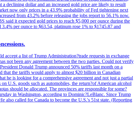
t a declining dollar and an increased gold price are likely to result
arket now only prices in a 43.9% probability of Fed tightening next
increased from 43.2% before releasing the jobs report to 56.1% now.
UBS said it expected gold prices to reach $5,000 per ounce during the
ined 3.4% per ounce to $63.54, platinum rose 1% to $1745.87 and
oncessions.
d accept a list of Trump Administration?trade requests in exchange
ere has not been any agreement between the two parties. Could not verify
. President Donald Trump announced 50% tariffs last month on a
d that the tariffs would apply to almost $20 billion in Canadian
at he is looking for a comprehensive agreement and not just a partial
es on U.S. goods such as automobiles, the return?of American alcohol
 quotas should be allocated. The provinces are responsible for some?
Thursday in Washington, according to Dominic?LeBlanc. Since Trump
He also called for Canada to become the U.S.'s 51st state. (Reporting