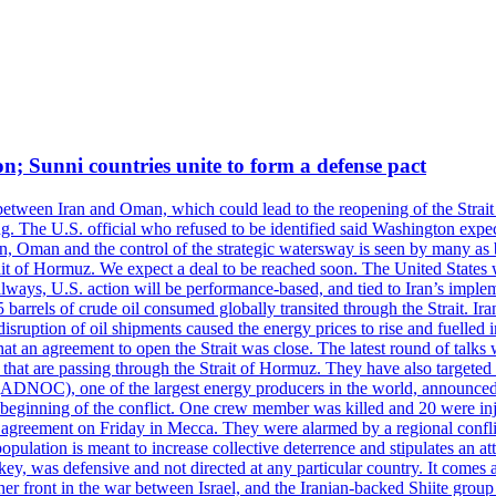
on; Sunni countries unite to form a defense pact
 between Iran and Oman, which could lead to the reopening of the Strait
g. The U.S. official who refused to be identified said Washington expec
an, Oman and the control of the strategic watersway is seen by many as b
t of Hormuz. We expect a deal to be reached soon. The United States will
lways, U.S. action will be performance-based, and tied to Iran’s implemen
arrels of crude oil consumed globally transited through the Strait. Iran h
disruption of oil shipments caused the energy prices to rise and fuelled i
hat an agreement to open the Strait was close. The latest round of talks
s that are passing through the Strait of Hormuz. They have also targete
DNOC), one of the largest energy producers in the world, announced o
the beginning of the conflict. One crew member was killed and 20 were i
agreement on Friday in Mecca. They were alarmed by a regional conflict
pulation is meant to increase collective deterrence and stipulates an a
key, was defensive and not directed at any particular country. It comes 
other front in the war between Israel, and the Iranian-backed Shiite gro