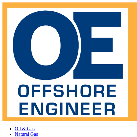
Oil & Gas
Natural Gas