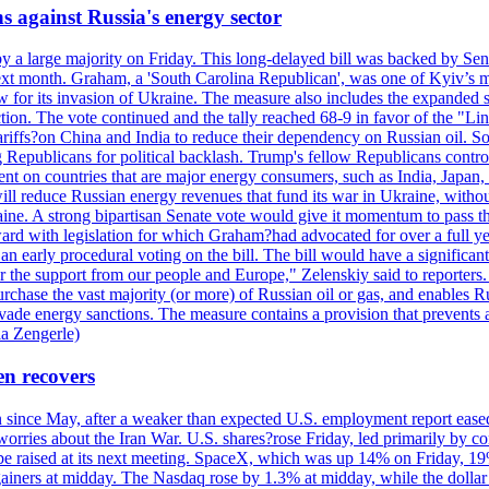
s against Russia's energy sector
y a large majority on Friday. This long-delayed bill was backed by Sen
ext month. Graham, a 'South Carolina Republican', was one of Kyiv’s mos
 for its invasion of Ukraine. The measure also includes the expanded s
duction. The vote continued and the tally reached 68-9 in favor of the 
 tariffs?on China and India to reduce their dependency on Russian oil.
Republicans for political backlash. Trump's fellow Republicans control
cent on countries that are major energy consumers, such as India, Japan
s will reduce Russian energy revenues that fund its war in Ukraine, wit
raine. A strong bipartisan Senate vote would give it momentum to pass
ward with legislation for which Graham?had advocated for over a full 
arly procedural voting on the bill. The bill would have a significant i
r the support from our people and Europe," Zelenskiy said to reporters. Bi
hase the vast majority (or more) of Russian oil or gas, and enables Russi
 evade energy sanctions. The measure contains a provision that prevents a
ia Zengerle)
en recovers
ain since May, after a weaker than expected U.S. employment report eas
ries about the Iran War. U.S. shares?rose Friday, led primarily by con
l be raised at its next meeting. SpaceX, which was up 14% on Friday, 19
ainers at midday. The Nasdaq rose by 1.3% at midday, while the dollar