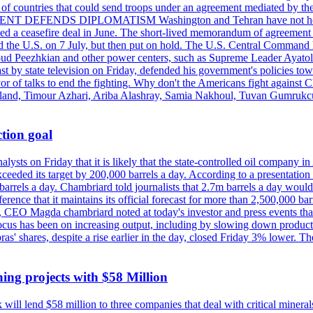
st of countries that could send troops under an agreement mediated by th
ESIDENT DEFENDS DIPLOMATISM Washington and Tehran have not held d
ched a ceasefire deal in June. The short-lived memorandum of agreement 
and the U.S. on 7 July, but then put on hold. The U.S. Central Command h
Masoud Peezhkian and other power centers, such as Supreme Leader Aya
st by state television on Friday, defended his government's policies to
vor of talks to end the fighting. Why don't the Americans fight against
olland, Timour Azhari, Ariba Alashray, Samia Nakhoul, Tuvan Gumrukcu,
tion goal
lysts on Friday that it is likely that the state-controlled oil company 
exceeded its target by 200,000 barrels a day. According to a presentatio
ons barrels a day. Chambriard told journalists that 2.7m barrels a day wou
nference that it maintains its official forecast for more than 2,500,000 bar
me, CEO Magda chambriard noted at today's investor and press events th
us has been on increasing output, including by slowing down production
obras' shares, despite a rise earlier in the day, closed Friday 3% lower
ing projects with $58 Million
ill lend $58 million to three companies that deal with critical mineral