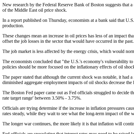
New research by the Federal Reserve Bank of Boston suggests that a c
of the Middle East oil price shock.
In a report published on Thursday, economists at a bank said that U.
production.
These changes mean an increase in oil prices has less of an impact th
offset the job losses in the sector that would have occurred in the past.
The job market is less affected by the energy crisis, which would norm
The economists concluded that "the U.S.'s economy's vulnerability to 
policies should be more focused on the inflationary effects of oil shoc
The paper stated that although the current shock was notable, it had
diminished aggregate employment impacts of oil shocks decrease the l
The Boston Fed paper came out as Fed officials struggled to decide th
rate target range' between 3.50% - 3.75%.
Officials are trying determine if the increase in inflation pressures ca
rates steady, while they wait to see what the long-term impact of the w
The longer war continues, the more likely it is that inflation will cont
Fed officials are speculating that interest rates may need to be raised la