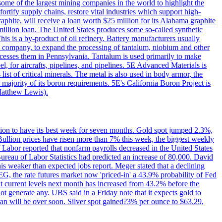
me of the largest mining companies in the world to highlight the
fortify supply chains, restore vital industries which support high-
phite, will receive a loan worth $25 million for its Alabama graphite
million loan. The United States produces some so-called synthetic
is is a by-product of oil refinery. Battery manufacturers usually
ld company, to expand the processing of tantalum, niobium and other
ocesses them in Pennsylvania. Tantalum is used primarily to make
l, for aircrafts, pipelines, and pipelines. 5E Advanced Materials is
ist of critical minerals. The metal is also used in body armor, the
majority of its boron requirements. 5E's California Boron Project is
Matthew Lewis).
ition to have its best week for seven months. Gold spot jumped 2.3%,
ullion prices have risen more than 7% this week, the biggest weekly
 Labor reported that nonfarm payrolls decreased in the United States
reau of Labor Statistics had predicted an increase of 80,000. David
this weaker than expected jobs report. Meger stated that a declining
SEG, the rate futures market now 'priced-in' a 43.9% probability of Fed
at current levels next month has increased from 43.2% before the
not generate any. UBS said in a Friday note that it expects gold to
Iran will be over soon. Silver spot gained?3% per ounce to $63.29,