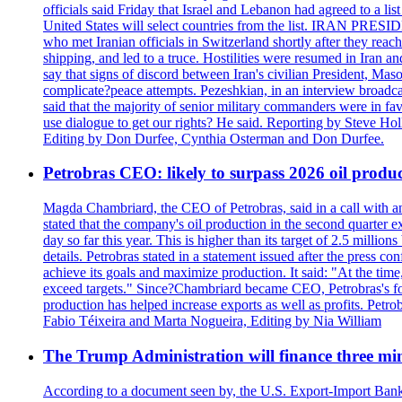
officials said Friday that Israel and Lebanon had agreed to a li
United States will select countries from the list. IRAN PR
who met Iranian officials in Switzerland shortly after they rea
shipping, and led to a truce. Hostilities were resumed in Iran 
say that signs of discord between Iran's civilian President, 
complicate?peace attempts. Pezeshkian, in an interview broadca
said that the majority of senior military commanders were in fa
use dialogue to get our rights? He said. Reporting by Steve H
Editing by Don Durfee, Cynthia Osterman and Don Durfee.
Petrobras CEO: likely to surpass 2026 oil produc
Magda Chambriard, the CEO of Petrobras, said in a call with ana
stated that the company's oil production in the second quarter 
day so far this year. This is higher than its target of 2.5 milli
details. Petrobras stated in a statement issued after the press co
achieve its goals and maximize production. It said: "At the ti
exceed targets." Since?Chambriard became CEO, Petrobras's foc
production has helped increase exports as well as profits. Petr
Fabio Téixeira and Marta Nogueira, Editing by Nia William
The Trump Administration will finance three min
According to a document seen by, the U.S. Export-Import Bank w