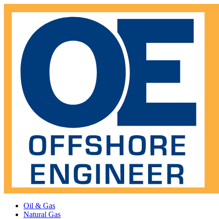
Oil & Gas
Natural Gas