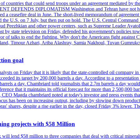
st of countries that could send troops under an agreement mediated by th
ESIDENT DEFENDS DIPLOMATISM Washington and Tehran have not held d
ched a ceasefire deal in June. The short-lived memorandum of agreement 
and the U.S. on 7 July, but then put on hold. The U.S. Central Command h
Masoud Peezhkian and other power centers, such as Supreme Leader Aya
st by state television on Friday, defended his government's policies to
vor of talks to end the fighting. Why don't the Americans fight against
olland, Timour Azhari, Ariba Alashray, Samia Nakhoul, Tuvan Gumrukcu,
tion goal
lysts on Friday that it is likely that the state-controlled oil company 
exceeded its target by 200,000 barrels a day. According to a presentatio
ons barrels a day. Chambriard told journalists that 2.7m barrels a day wou
nference that it maintains its official forecast for more than 2,500,000 bar
me, CEO Magda chambriard noted at today's investor and press events th
us has been on increasing output, including by slowing down production
obras' shares, despite a rise earlier in the day, closed Friday 3% lower
ing projects with $58 Million
ill lend $58 million to three companies that deal with critical mineral