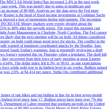
ons. The MSCI All-World Index?has increased 2.4% in the past week,
past week. This was largely due to gains in healthcare and
 an increase of 80,000. Analysts say the data gives the Fed more
dsay Rosner is the head of fixed-income investments at Goldman Sachs
bs data showed a loss of momentum during mid-summer. The incoming
TE INCREASE Money markets were evenly divided about the
55% to 40% after the payrolls report. The report this morning cast
rthlight Asset Management in Charlotte, North Carolina. The Fed cannot
e likely that the next meeting will be on hold. All things considered,
 economy on hold could mean good news for stocks. The conflict in the
iyadh warned of imminent coordinated attacks by the Houthis, Iran-
ignored Saudi Arabia's warnings. Iran is reportedly reviewing a draft
ews Agency reported this on Thursday citing a legislator. The draft bill
r, they recovered from their lows of early morning at noon Eastern
o 4.64%. The dollar index fell 0.3%, to 99.61, as rate expectations
 lows while gold rose to its highest level in six weeks. Bullion gained
se was 2.6%, at $4 414 per ounce. Stella Qiu contributed additional
hopes of rate hikes and put bullion in line for its best seven-month
ighest level since June 17. Bullion prices have risen over 7% this
.S. Department of Labor reported that nonfarm payrolls in the United
n increase of 80,000 positions. David Meger of High Ridge Futures,