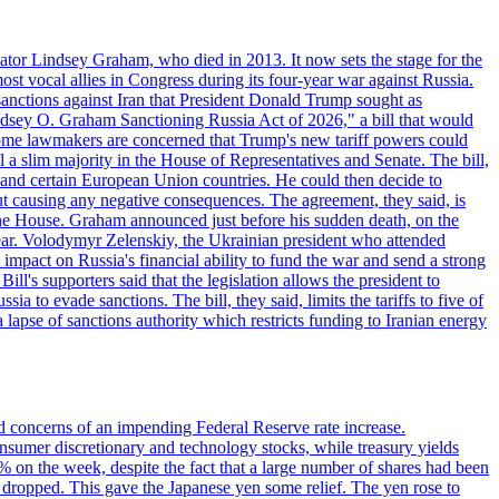
ator Lindsey Graham, who died in 2013. It now sets the stage for the
t vocal allies in Congress during its four-year war against Russia.
anctions against Iran that President Donald Trump sought as
"Lindsey O. Graham Sanctioning Russia Act of 2026," a bill that would
 Some lawmakers are concerned that Trump's new tariff powers could
 a slim majority in the House of Representatives and Senate. The bill,
, and certain European Union countries. He could then decide to
hout causing any negative consequences. The agreement, they said, is
 the House. Graham announced just before his sudden death, on the
year. Volodymyr Zelenskiy, the Ukrainian president who attended
mpact on Russia's financial ability to fund the war and send a strong
ll's supporters said that the legislation allows the president to
a to evade sanctions. The bill, they said, limits the tariffs to five of
 lapse of sanctions authority which restricts funding to Iranian energy
ed concerns of an impending Federal Reserve rate increase.
sumer discretionary and technology stocks, while treasury yields
% on the week, despite the fact that a large number of shares had been
 dropped. This gave the Japanese yen some relief. The yen rose to