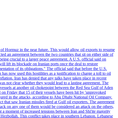
 of Hormuz in the near future. This would allow oil exports to resume
ted an agreement between the two countries that sit on either side of
eing crucial to a larger peace agreement. A U.S. official said on
 lift its blockade on Iranian ports once the deal to restore
tation of its obligations." The official said that before the U.S.
as now used this hostilities as a justification to charge a toll to oil
nflation. Iran has denied that any talks have taken place in recent
 was not clear whether they would lead to a lasting agreement. The
d vessels at another oil chokepoint between the Red Sea Gulf of Aden
n Friday that 15 of their vessels have been hit by 'unprovoked
njured in the attacks, according to Abu Dhabi National Oil Company.
 that saw Iranian missiles fired at Gulf oil exporters. The agreement
ttack on any one of them would be considered an attack on the others,
at a moment of increased tensions between Iran and Shi'ite majority
up Hezbollah. This conflict takes place in southern Lebanon. Lebanese