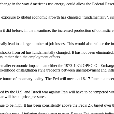
hange in the way Americans use energy could allow the Federal Reserve
S. exposure to global economic growth has changed "fundamentally", sin
an it did before. In the meantime, the increased production of domestic 
ally lead to a large number of job losses. This would also reduce the im
shocks from oil has fundamentally changed. It has not been eliminated,
ks, rather than the employment effects.
 a smaller economic impact than either the 1973-1974 OPEC Oil Embargo
ikelihood of'stagflation style tradeoffs between unemployment and infl
e future of monetary policy. The Fed will meet on 16-17 June in a meeti
used by the U.S. and Israeli war against Iran will have to be tempered wit
ar will be on price pressures.
inue to be high. It has been consistently above the Fed's 2% target over t
ter this year, if inflation doesn't start to ease. Boston Fed research indi