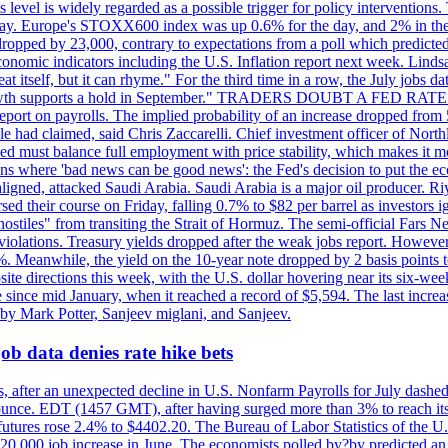
is level is widely regarded as a possible trigger for policy interventi
riday. Europe's STOXX600 index was up 0.6% for the day, and 2% in the 
opped by 23,000, contrary to expectations from a poll which predicted
conomic indicators including the U.S. Inflation report next week. Lin
t itself, but it can rhyme." For the third time in a row, the July jo
job?growth supports a hold in September." TRADERS DOUBT A FED RA
report on payrolls. The implied probability of an increase dropped from 
ple had claimed, said Chris Zaccarelli. Chief investment officer of No
ed must balance full employment with price stability, which makes it mor
ations where 'bad news can be good news': the Fed's decision to put the
ligned, attacked Saudi Arabia. Saudi Arabia is a major oil producer. R
rsed their course on Friday, falling 0.7% to $82 per barrel as investors 
hostiles" from transiting the Strait of Hormuz. The semi-official Fars N
 violations. Treasury yields dropped after the weak jobs report. Howeve
0%. Meanwhile, the yield on the 10-year note dropped by 2 basis points t
te directions this week, with the U.S. dollar hovering near its six-week
 since mid January, when it reached a record of $5,594. The last increa
by Mark Potter, Sanjeev miglani, and Sanjeev.
ob data denies rate hike bets
, after an unexpected decline in U.S. Nonfarm Payrolls for July dashed 
unce. EDT (1457 GMT), after having surged more than 3% to reach its h
futures rose 2.4% to $4402.20. The Bureau of Labor Statistics of the U
ed 20,000 job increase in June. The economists polled by?by predicted a