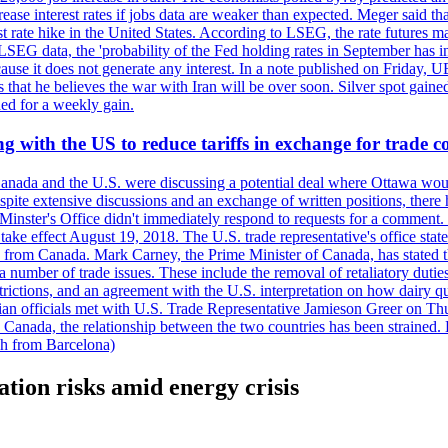
crease interest rates if jobs data are weaker than expected. Meger said tha
st rate hike in the United States. According to LSEG, the rate futures m
LSEG data, the 'probability of the Fed holding rates in September has 
ecause it does not generate any interest. In a note published on Friday, 
rs that he believes the war with Iran will be over soon. Silver spot ga
ded for a weekly gain.
 with the US to reduce tariffs in exchange for trade c
anada and the U.S. were discussing a potential deal where Ottawa woul
, despite extensive discussions and an exchange of written positions, th
Minster's Office didn't immediately respond to requests for a comment
ke effect August 19, 2018. The U.S. trade representative's office state
n from Canada. Mark Carney, the Prime Minister of Canada, has stated th
 number of trade issues. These include the removal of retaliatory duti
restrictions, and an agreement with the U.S. interpretation on how dairy
dian officials met with U.S. Trade Representative Jamieson Greer on 
 Canada, the relationship between the two countries has been strained. 
h from Barcelona)
ation risks amid energy crisis