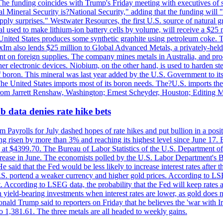
he funding coincides with Trump's Friday meeting with executives of so
al Mineral Security is?National Security," adding that the funding will "
y surprises." Westwater Resources, the first U.S. source of natural gra
 used to make lithium-ion battery cells by volume, will receive a $25 
United States produces some synthetic graphite using petroleum coke. Th
 ExIm also lends $25 million to Global Advanced Metals, a privately-he
dent on foreign supplies. The company mines metals in Australia, and pr
r electronic devices. Niobium, on the other hand, is used to harden stee
f boron. This mineral was last year added by the U.S. Government to its l
The United States imports most of its boron needs. The?U.S. imports the 
 from Jarrett Renshaw, Washington; Ernest Scheyder, Houston; Editing 
 data denies rate hike bets
m Payrolls for July dashed hopes of rate hikes and put bullion in a pos
risen by more than 3% and reaching its highest level since June 17. B
g at $4399.70. The Bureau of Labor Statistics of the U.S. Department of
rease in June. The economists polled by the U.S. Labor Department's Bu
 said that the Fed would be less likely to increase interest rates after 
e U.S. portend a weaker currency and higher gold prices. According to L
. According to LSEG data, the probability that the Fed will keep rates 
an yield-bearing investments when interest rates are lower, as gold does 
onald Trump said to reporters on Friday that he believes the 'war with 
 1,381.61. The three metals are all headed to weekly gains.