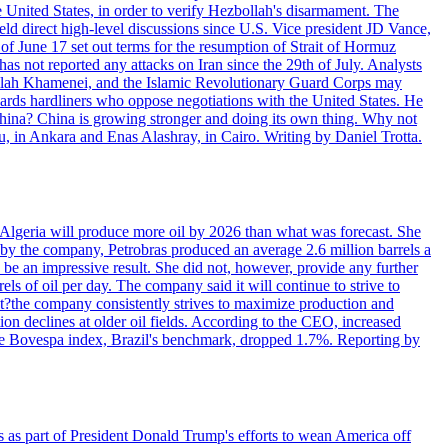
e United States, in order to verify Hezbollah's disarmament. The
irect high-level discussions since U.S. Vice president JD Vance,
of June 17 set out terms for the resumption of Strait of Hormuz
as not reported any attacks on Iran since the 29th of July. Analysts
tollah Khamenei, and the Islamic Revolutionary Guard Corps may
wards hardliners who oppose negotiations with the United States. He
 China? China is growing stronger and doing its own thing. Why not
 in Ankara and Enas Alashray, in Cairo. Writing by Daniel Trotta.
in Algeria will produce more oil by 2026 than what was forecast. She
n by the company, Petrobras produced an average 2.6 million barrels a
ld be an impressive result. She did not, however, provide any further
rels of oil per day. The company said it will continue to strive to
at?the company consistently strives to maximize production and
 declines at older oil fields. According to the CEO, increased
. The Bovespa index, Brazil's benchmark, dropped 1.7%. Reporting by
s as part of President Donald Trump's efforts to wean America off