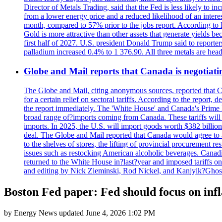
Director of Metals Trading, said that the Fed is less likely to in
from a lower energy price and a reduced likelihood of an intere
month, compared to 57% prior to the jobs report. According to 
Gold is more attractive than other assets that generate yields b
first half of 2027. U.S. president Donald Trump said to reporte
palladium increased 0.4% to 1 376.90. All three metals are hea
Globe and Mail reports that Canada is negotiating
The Globe and Mail, citing anonymous sources, reported that C
for a certain relief on sectoral tariffs. According to the report
the report immediately. The 'White House' and Canada's Prime 
broad range of?imports coming from Canada. These tariffs will ta
imports. In 2025, the U.S. will import goods worth $382 billio
deal. The Globe and Mail reported that Canada would agree to a
to the shelves of stores, the lifting of provincial procurement 
issues such as restocking American alcoholic beverages. Cana
returned to the White House in?last?year and imposed tariffs on
and editing by Nick Zieminski, Rod Nickel, and Kanjyik?Ghos
Boston Fed paper: Fed should focus on infl
by
Energy News
updated
June 4, 2026 1:02 PM