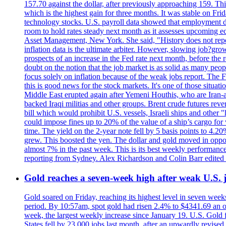
157.70 against the dollar, after previously approaching 159. Th
which is the highest gain for three months. It was stable on F
technology stocks. U.S. payroll data showed that employment dr
room to hold rates steady next month as it assesses upcoming e
Asset Management, New York. She said, "History does not repea
inflation data is the ultimate arbiter. However, slowing 
prospects of an increase in the Fed rate next month, before the 
doubt on the notion that the job market is as solid as many peo
focus solely on inflation because of the weak jobs report. The F
this is good news for the stock markets. It's one of those situ
Middle East erupted again after Yemeni Houthis, who are Iran-a
backed Iraqi militias and other groups. Brent crude futures reve
bill which would prohibit U.S. vessels, Israeli ships and other "
could impose fines up to 20% of the value of a ship’s cargo for
time. The yield on the 2-year note fell by 5 basis points to 4.2
grew. This boosted the yen. The dollar and gold moved in opposi
almost 7% in the past week. This is its best weekly performance
reporting from Sydney. Alex Richardson and Colin Barr edited 
Gold reaches a seven-week high after weak U.S. j
Gold soared on Friday, reaching its highest level in seven weeks
period. By 10:57am, spot gold had risen 2.4% to $4341.69 an o
week, the largest weekly increase since January 19. U.S. Gold 
States fell by 23,000 jobs last month, after an upwardly revis