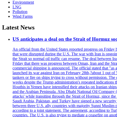
Environment
LNG
Pollution
Wind Farms
Latest News
US anticipates a deal on the Strait of Hormuz so
An official from the United States reported progress on Friday
that were disrupted during the U.S. The war with Iran is ongoin
the Strait so normal oil traffic can resume. The deal between Ir
Friday that there was progress between Oman, Iran and the Strai
commercial shipping is announced. The official stated that "as a
launched its war against Iran on February 28th,?about 1 out of 5 b
tankers or fire on ships trying to cross without permission. The 
weeks despite the Trump administration's repeated indications t
Houthis in Yemen have intensified their attacks on Iranian ship
and the Arabian Peninsula. Abu Dhabi National Oil Company (A
attacks' while transiting through the Strait of Hormuz, since 
Saudi Arabia, Pakistan, and Turkey have signed a new security 
between three U.S. ally countries with majority Sunni Muslim po
according to a joint statement. The agreement, according to Tur
countries. The U.S. is also trying to mediate a ceasefire on an