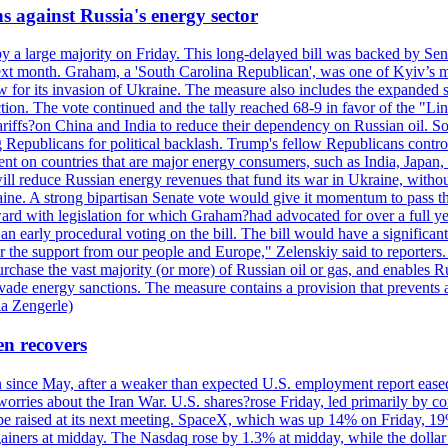
s against Russia's energy sector
y a large majority on Friday. This long-delayed bill was backed by Sen
ext month. Graham, a 'South Carolina Republican', was one of Kyiv’s mos
 for its invasion of Ukraine. The measure also includes the expanded s
duction. The vote continued and the tally reached 68-9 in favor of the 
 tariffs?on China and India to reduce their dependency on Russian oil.
Republicans for political backlash. Trump's fellow Republicans control
cent on countries that are major energy consumers, such as India, Japan
s will reduce Russian energy revenues that fund its war in Ukraine, wit
raine. A strong bipartisan Senate vote would give it momentum to pass
ward with legislation for which Graham?had advocated for over a full 
arly procedural voting on the bill. The bill would have a significant i
r the support from our people and Europe," Zelenskiy said to reporters. Bi
hase the vast majority (or more) of Russian oil or gas, and enables Russi
 evade energy sanctions. The measure contains a provision that prevents a
ia Zengerle)
en recovers
ain since May, after a weaker than expected U.S. employment report eas
ries about the Iran War. U.S. shares?rose Friday, led primarily by con
l be raised at its next meeting. SpaceX, which was up 14% on Friday, 19
ainers at midday. The Nasdaq rose by 1.3% at midday, while the dollar