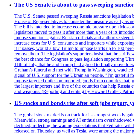
The US Senate is about to pass sweeping sanction
The U.S. Senate passed sweeping Russia sanctions legislation b
House of Representatives to consider the measure as early as n
The bill is intended to increase economic pressure upon Moscow
legislators moved to pass it after more than a year of its intro
impose sanctions against Russian officials and authorize steep
increase costs for U.S. consumers and importers while exposing 
if it passes, would allow Trump to impose tariffs up to 100 per
remove them. The legislation's supporters insist that the tariff
the best chance for Congress to pass legislation supporting Uk
11th of July, that he and Trump had agreed to finally move for
Graham’s funeral and met with Trump in Washington, watched an e
signal of U.S. support for the Ukrainian people. "I'm grateful fo
impose targeted duties on imported goods from countries that purc
the largest importers and five of the countries that help Russia
and weapons. (Reporting and editing by Howard Goller; Patric
US stocks and bonds rise after soft jobs report, y
The global stock market is on track for its strongest weekly g
Meanwhile, strong earnings and AI enthusiasm overshadowed wor
declined, reflecting the waning expectations that Fed rates wil
released on Thursday, as well as Tesla, were among the major g