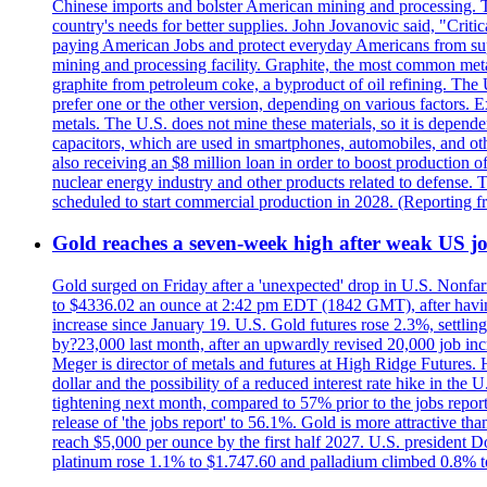
Chinese imports and bolster American mining and processing. T
country's needs for better supplies. John Jovanovic said, "Critic
paying American Jobs and protect everyday Americans from suppl
mining and processing facility. Graphite, the most common metal
graphite from petroleum coke, a byproduct of oil refining. The 
prefer one or the other version, depending on various factors.
metals. The U.S. does not mine these materials, so it is depen
capacitors, which are used in smartphones, automobiles, and othe
also receiving an $8 million loan in order to boost production o
nuclear energy industry and other products related to defense. 
scheduled to start commercial production in 2028. (Reporting
Gold reaches a seven-week high after weak US job
Gold surged on Friday after a 'unexpected' drop in U.S. Nonfar
to $4336.02 an ounce at 2:42 pm EDT (1842 GMT), after having 
increase since January 19. U.S. Gold futures rose 2.3%, settlin
by?23,000 last month, after an upwardly revised 20,000 job inc
Meger is director of metals and futures at High Ridge Futures. He
dollar and the possibility of a reduced interest rate hike in th
tightening next month, compared to 57% prior to the jobs report
release of 'the jobs report' to 56.1%. Gold is more attractive th
reach $5,000 per ounce by the first half 2027. U.S. president D
platinum rose 1.1% to $1.747.60 and palladium climbed 0.8% to