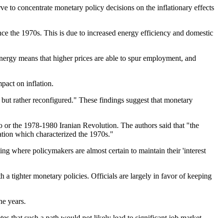
 to concentrate monetary policy decisions on the inflationary effects
ce the 1970s. This is due to increased energy efficiency and domestic
energy means that higher prices are able to spur employment, and
pact on inflation.
 but rather reconfigured." These findings suggest that monetary
 or the 1978-1980 Iranian Revolution. The authors said that "the
ation which characterized the 1970s."
ng where policymakers are almost certain to maintain their 'interest
h a tighter monetary policies. Officials are largely in favor of keeping
he years.
cates that such a path would not likely lead to significant job market