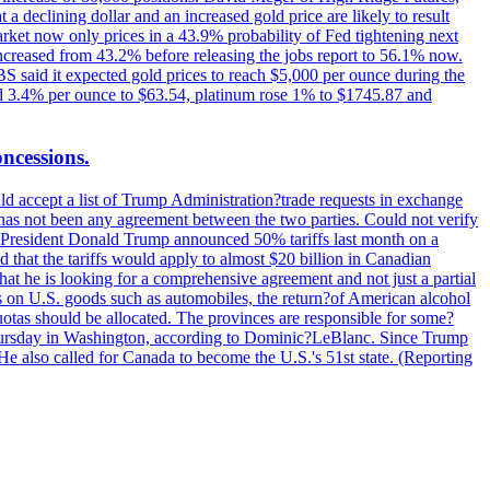
t a declining dollar and an increased gold price are likely to result
arket now only prices in a 43.9% probability of Fed tightening next
increased from 43.2% before releasing the jobs report to 56.1% now.
UBS said it expected gold prices to reach $5,000 per ounce during the
ined 3.4% per ounce to $63.54, platinum rose 1% to $1745.87 and
oncessions.
d accept a list of Trump Administration?trade requests in exchange
ere has not been any agreement between the two parties. Could not verify
. President Donald Trump announced 50% tariffs last month on a
d that the tariffs would apply to almost $20 billion in Canadian
at he is looking for a comprehensive agreement and not just a partial
es on U.S. goods such as automobiles, the return?of American alcohol
 quotas should be allocated. The provinces are responsible for some?
Thursday in Washington, according to Dominic?LeBlanc. Since Trump
He also called for Canada to become the U.S.'s 51st state. (Reporting