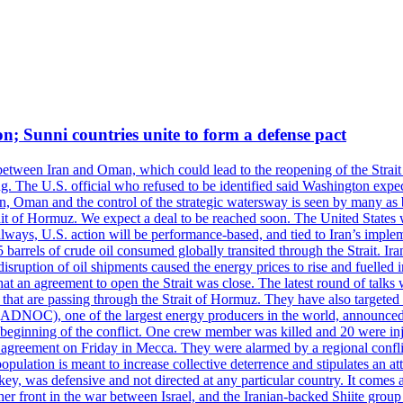
on; Sunni countries unite to form a defense pact
 between Iran and Oman, which could lead to the reopening of the Strait
g. The U.S. official who refused to be identified said Washington expec
an, Oman and the control of the strategic watersway is seen by many as b
t of Hormuz. We expect a deal to be reached soon. The United States will
lways, U.S. action will be performance-based, and tied to Iran’s implemen
arrels of crude oil consumed globally transited through the Strait. Iran h
disruption of oil shipments caused the energy prices to rise and fuelled i
hat an agreement to open the Strait was close. The latest round of talks
s that are passing through the Strait of Hormuz. They have also targete
DNOC), one of the largest energy producers in the world, announced o
the beginning of the conflict. One crew member was killed and 20 were i
agreement on Friday in Mecca. They were alarmed by a regional conflict
pulation is meant to increase collective deterrence and stipulates an a
key, was defensive and not directed at any particular country. It comes 
other front in the war between Israel, and the Iranian-backed Shiite gro