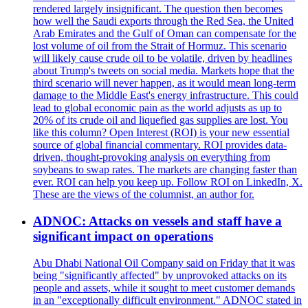
rendered largely insignificant. The question then becomes
how well the Saudi exports through the Red Sea, the United
Arab Emirates and the Gulf of Oman can compensate for the
lost volume of oil from the Strait of Hormuz. This scenario
will likely cause crude oil to be volatile, driven by headlines
about Trump's tweets on social media. Markets hope that the
third scenario will never happen, as it would mean long-term
damage to the Middle East's energy infrastructure. This could
lead to global economic pain as the world adjusts as up to
20% of its crude oil and liquefied gas supplies are lost. You
like this column? Open Interest (ROI) is your new essential
source of global financial commentary. ROI provides data-
driven, thought-provoking analysis on everything from
soybeans to swap rates. The markets are changing faster than
ever. ROI can help you keep up. Follow ROI on LinkedIn, X.
These are the views of the columnist, an author for.
ADNOC: Attacks on vessels and staff have a
significant impact on operations
Abu Dhabi National Oil Company said on Friday that it was
being "significantly affected" by unprovoked attacks on its
people and assets, while it sought to meet customer demands
in an "exceptionally difficult environment." ADNOC stated in