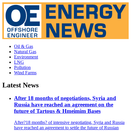
Oil & Gas
Natural Gas
Environment
LNG
Pollution
Wind Farms
Latest News
After 18 months of negotiations, Syria and
Russia have reached an agreement on the
future of Tartous & Hmeimim Bases
After?18 months? of intensive negotiating, Syria and Russia
have reached an agreement to settle the future of Russian