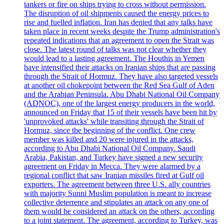
tankers or fire on ships trying to cross without permission.
The disruption of oil shipments caused the energy prices to
rise and fuelled inflation. Iran has denied that any talks have
taken place in recent weeks despite the Trump administration's
repeated indications that an agreement to open the Strait was
close. The latest round of talks was not clear whether they
would lead to a lasting agreement. The Houthis in Yemen
have intensified their attacks on Iranian ships that are passing
through the Strait of Hormuz. They have also targeted vessels
at another oil chokepoint between the Red Sea Gulf of Aden
and the Arabian Peninsula. Abu Dhabi National Oil Company
(ADNOC), one of the largest energy producers in the world,
announced on Friday that 15 of their vessels have been hit by
'unprovoked attacks' while transiting through the Strait of
Hormuz, since the beginning of the conflict. One crew
member was killed and 20 were injured in the attacks,
according to Abu Dhabi National Oil Company. Saudi
Arabia, Pakistan, and Turkey have signed a new security
agreement on Friday in Mecca. They were alarmed by a
regional conflict that saw Iranian missiles fired at Gulf oil
exporters. The agreement between three U.S. ally countries
with majority Sunni Muslim population is meant to increase
collective deterrence and stipulates an attack on any one of
them would be considered an attack on the others, according
to a joint statement. The agreement, according to Turkey, was