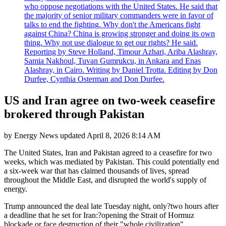
who oppose negotiations with the United States. He said that
the majority of senior military commanders were in favor of
talks to end the fighting. Why don't the Americans fight
against China? China is growing stronger and doing its own
thing. Why not use dialogue to get our rights? He said.
Reporting by Steve Holland, Timour Azhari, Ariba Alashray,
Samia Nakhoul, Tuvan Gumrukcu, in Ankara and Enas
Alashray, in Cairo. Writing by Daniel Trotta. Editing by Don
Durfee, Cynthia Osterman and Don Durfee.
US and Iran agree on two-week ceasefire
brokered through Pakistan
by
Energy News
updated
April 8, 2026 8:14 AM
The United States, Iran and Pakistan agreed to a ceasefire for two
weeks, which was mediated by Pakistan. This could potentially end
a six-week war that has claimed thousands of lives, spread
throughout the Middle East, and disrupted the world's supply of
energy.
Trump announced the deal late Tuesday night, only?two hours after
a deadline that he set for Iran:?opening the Strait of Hormuz
blockade or face destruction of their "whole civilization".