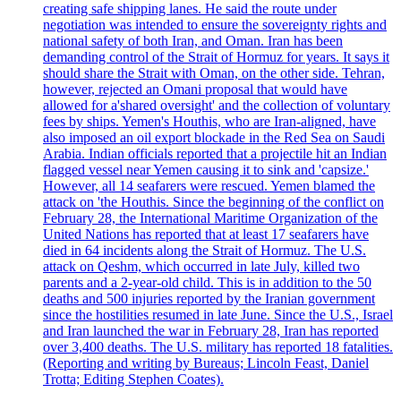
creating safe shipping lanes. He said the route under
negotiation was intended to ensure the sovereignty rights and
national safety of both Iran, and Oman. Iran has been
demanding control of the Strait of Hormuz for years. It says it
should share the Strait with Oman, on the other side. Tehran,
however, rejected an Omani proposal that would have
allowed for a'shared oversight' and the collection of voluntary
fees by ships. Yemen's Houthis, who are Iran-aligned, have
also imposed an oil export blockade in the Red Sea on Saudi
Arabia. Indian officials reported that a projectile hit an Indian
flagged vessel near Yemen causing it to sink and 'capsize.'
However, all 14 seafarers were rescued. Yemen blamed the
attack on 'the Houthis. Since the beginning of the conflict on
February 28, the International Maritime Organization of the
United Nations has reported that at least 17 seafarers have
died in 64 incidents along the Strait of Hormuz. The U.S.
attack on Qeshm, which occurred in late July, killed two
parents and a 2-year-old child. This is in addition to the 50
deaths and 500 injuries reported by the Iranian government
since the hostilities resumed in late June. Since the U.S., Israel
and Iran launched the war in February 28, Iran has reported
over 3,400 deaths. The U.S. military has reported 18 fatalities.
(Reporting and writing by Bureaus; Lincoln Feast, Daniel
Trotta; Editing Stephen Coates).