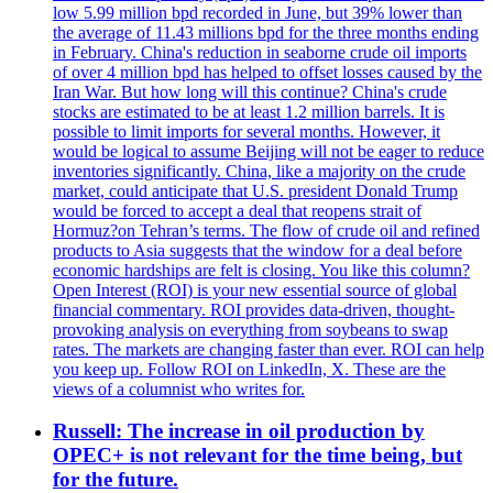
low 5.99 million bpd recorded in June, but 39% lower than
the average of 11.43 millions bpd for the three months ending
in February. China's reduction in seaborne crude oil imports
of over 4 million bpd has helped to offset losses caused by the
Iran War. But how long will this continue? China's crude
stocks are estimated to be at least 1.2 million barrels. It is
possible to limit imports for several months. However, it
would be logical to assume Beijing will not be eager to reduce
inventories significantly. China, like a majority on the crude
market, could anticipate that U.S. president Donald Trump
would be forced to accept a deal that reopens strait of
Hormuz?on Tehran’s terms. The flow of crude oil and refined
products to Asia suggests that the window for a deal before
economic hardships are felt is closing. You like this column?
Open Interest (ROI) is your new essential source of global
financial commentary. ROI provides data-driven, thought-
provoking analysis on everything from soybeans to swap
rates. The markets are changing faster than ever. ROI can help
you keep up. Follow ROI on LinkedIn, X. These are the
views of a columnist who writes for.
Russell: The increase in oil production by
OPEC+ is not relevant for the time being, but
for the future.