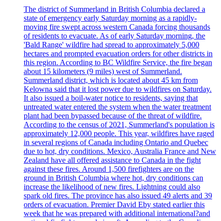
The district of Summerland in British Columbia declared a
state of emergency early Saturday morning as a rapidly-
moving fire swept across western Canada forcing thousands
of residents to evacuate. As of early Saturday morning, the
'Bald Range' wildfire had spread to approximately 5,000
hectares and prompted evacuation orders for other districts in
this region. According to BC Wildfire Service, the fire began
about 15 kilometers (9 miles) west of Summerland.
Summerland district, which is located about 45 km from
Kelowna said that it lost power due to wildfires on Saturday.
It also issued a boil-water notice to residents, saying that
untreated water entered the system when the water treatment
plant had been bypassed because of the threat of wildfire.
According to the census of 2021, Summerland's population is
approximately 12,000 people. This year, wildfires have raged
in several regions of Canada including Ontario and Quebec
due to hot, dry conditions. Mexico, Australia France and New
Zealand have all offered assistance to Canada in the fight
against these fires. Around 1,500 firefighters are on the
ground in British Columbia where hot, dry conditions can
increase the likelihood of new fires. Lightning could also
spark old fires. The province has also issued 49 alerts and 39
orders of evacuation. Premier David Eby stated earlier this
week that he was prepared with additional international?and