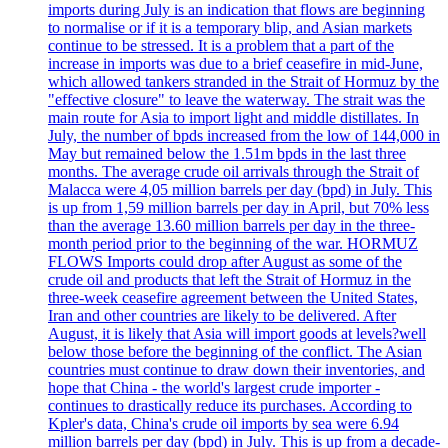
imports during July is an indication that flows are beginning
to normalise or if it is a temporary blip, and Asian markets
continue to be stressed. It is a problem that a part of the
increase in imports was due to a brief ceasefire in mid-June,
which allowed tankers stranded in the Strait of Hormuz by the
"effective closure" to leave the waterway. The strait was the
main route for Asia to import light and middle distillates. In
July, the number of bpds increased from the low of 144,000 in
May but remained below the 1.51m bpds in the last three
months. The average crude oil arrivals through the Strait of
Malacca were 4,05 million barrels per day (bpd) in July. This
is up from 1,59 million barrels per day in April, but 70% less
than the average 13.60 million barrels per day in the three-
month period prior to the beginning of the war. HORMUZ
FLOWS Imports could drop after August as some of the
crude oil and products that left the Strait of Hormuz in the
three-week ceasefire agreement between the United States,
Iran and other countries are likely to be delivered. After
August, it is likely that Asia will import goods at levels?well
below those before the beginning of the conflict. The Asian
countries must continue to draw down their inventories, and
hope that China - the world's largest crude importer -
continues to drastically reduce its purchases. According to
Kpler's data, China's crude oil imports by sea were 6.94
million barrels per day (bpd) in July. This is up from a decade-