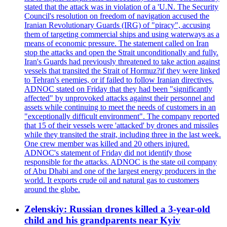
stated that the attack was in violation of a 'U.N. The Security
Council's resolution on freedom of navigation accused the
Iranian Revolutionary Guards (IRG) of "piracy", accusing
them of targeting commercial ships and using waterways as a
means of economic pressure. The statement called on Iran
stop the attacks and open the Strait unconditionally and fully.
Iran's Guards had previously threatened to take action against
vessels that transited the Strait of Hormuz?if they were linked
to Tehran's enemies, or if failed to follow Iranian directives.
ADNOC stated on Friday that they had been "significantly
affected" by unprovoked attacks against their personnel and
assets while continuing to meet the needs of customers in an
"exceptionally difficult environment". The company reported
that 15 of their vessels were 'attacked' by drones and missiles
while they transited the strait, including three in the last week.
One crew member was killed and 20 others injured.
ADNOC's statement of Friday did not identify those
responsible for the attacks. ADNOC is the state oil company
of Abu Dhabi and one of the largest energy producers in the
world. It exports crude oil and natural gas to customers
around the globe.
Zelenskiy: Russian drones killed a 3-year-old
child and his grandparents near Kyiv