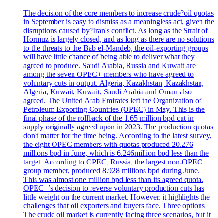
The decision of the core members to increase crude?oil quotas
in September is easy to dismiss as a meaningless act, given the
disruptions caused by?Iran's conflict. As long as the Strait of
Hormuz is largely closed, and as long as there are no solutions
to the threats to the Bab el-Mandeb, the oil-exporting groups
will have little chance of being able to deliver what they
agreed to produce. Saudi Arabia, Russia and Kuwait are
among the seven OPEC+ members who have agreed to
voluntary cuts in output. Algeria, Kazakhstan, Kazakhstan,
Algeria, Kuwait, Kuwait, Saudi Arabia and Oman also
agreed. The United Arab Emirates left the Organization of
Petroleum Exporting Countries (OPEC) in May. This is the
final phase of the rollback of the 1.65 million bpd cut in
supply originally agreed upon in 2023. The production quotas
don't matter for the time being. According to the latest survey,
the eight OPEC members with quotas produced 20.276
millions bpd in June, which is 6.246million bpd less than the
target. According to OPEC, Russia, the largest non-OPEC
group member, produced 8.928 millions bpd during June.
This was almost one million bpd less than its agreed quota.
OPEC+’s decision to reverse voluntary production cuts has
little weight on the current market. However, it highlights the
challenges that oil exporters and buyers face. Three options
The crude oil market is currently facing three scenarios, but it