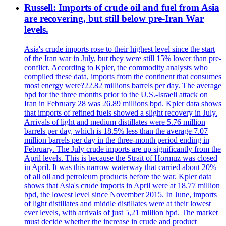
Russell: Imports of crude oil and fuel from Asia
are recovering, but still below pre-Iran War
levels.
Asia's crude imports rose to their highest level since the start
of the Iran war in July, but they were still 15% lower than pre-
conflict. According to Kpler, the commodity analysts who
compiled these data, imports from the continent that consumes
most energy were?22.82 millions barrels per day. The average
bpd for the three months prior to the U.S.-Israeli attack on
Iran in February 28 was 26.89 millions bpd. Kpler data shows
that imports of refined fuels showed a slight recovery in July.
Arrivals of light and medium distillates were 5.76 million
barrels per day, which is 18.5% less than the average 7.07
million barrels per day in the three-month period ending in
February. The July crude imports are up significantly from the
April levels. This is because the Strait of Hormuz was closed
in April. It was this narrow waterway that carried about 20%
of all oil and petroleum products before the war. Kpler data
shows that Asia's crude imports in April were at 18.77 million
bpd, the lowest level since November 2015. In June, imports
of light distillates and middle distillates were at their lowest
ever levels, with arrivals of just 5,21 million bpd. The market
must decide whether the increase in crude and product