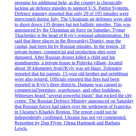
pressing for additional help, as the country is chronically
lacking air defence missiles to support U.S. Patriot Systems.
Defence ministry reported that only 29 of 195 missiles were
intercepted during July. The Ukrainian air defenses were able
to shoot down 135 drones but not ballistic missiles. This was
announced by the Ukrainian air force on Saturday. Tymur
Tkachenko is the head of Kyiv's regional administration. He
said that three places in the Brovarskyi District, near the
capital, had been hit by Russian missiles. In the region, 10
private homes, commercial and production sites were
damaged. After Russian drones killed a child and his
grandparents, a private house in Puhivka village, located
about 30 kilometres from?Kyiv was set blaze. Zelenskiy
reported that his parents, 15-year old brother and neighbour
were also injured. Officials reported that fires had been
reported in Kyiv's three districts. Damage was caused to
commercial?premises, warehouses, and other buildings.
Witnesses heard "several powerful blasts" that rocked the city
centre. The Russian Defence Ministry announced on Saturday
that Russian forces had taken over the settlement of Ivanivka,
in Ukraine's Kharkiv Region. The report could not be
independently confirmed. Ukraine has not yet commented.
Reporting by Dan Flynn, Olena Hartmash and Barbara
Lewis.