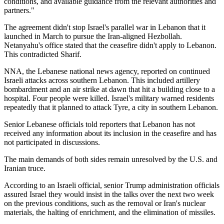
conditions, and available guidance from the relevant authorities and
partners."
The agreement didn't stop Israel's parallel war in Lebanon that it
launched in March to pursue the Iran-aligned Hezbollah.
Netanyahu's office stated that the ceasefire didn't apply to Lebanon.
This contradicted Sharif.
NNA, the Lebanese national news agency, reported on continued
Israeli attacks across southern Lebanon. This included artillery
bombardment and an air strike at dawn that hit a building close to a
hospital. Four people were killed. Israel's military warned residents
repeatedly that it planned to attack Tyre, a city in southern Lebanon.
Senior Lebanese officials told reporters that Lebanon has not
received any information about its inclusion in the ceasefire and has
not participated in discussions.
The main demands of both sides remain unresolved by the U.S. and
Iranian truce.
According to an Israeli official, senior Trump administration officials
assured Israel they would insist in the talks over the next two week
on the previous conditions, such as the removal or Iran's nuclear
materials, the halting of enrichment, and the elimination of missiles.