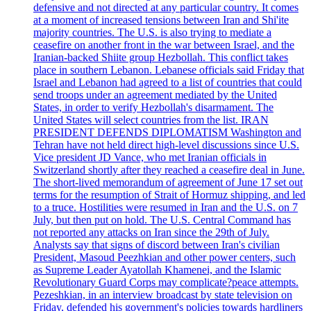
defensive and not directed at any particular country. It comes
at a moment of increased tensions between Iran and Shi'ite
majority countries. The U.S. is also trying to mediate a
ceasefire on another front in the war between Israel, and the
Iranian-backed Shiite group Hezbollah. This conflict takes
place in southern Lebanon. Lebanese officials said Friday that
Israel and Lebanon had agreed to a list of countries that could
send troops under an agreement mediated by the United
States, in order to verify Hezbollah's disarmament. The
United States will select countries from the list. IRAN
PRESIDENT DEFENDS DIPLOMATISM Washington and
Tehran have not held direct high-level discussions since U.S.
Vice president JD Vance, who met Iranian officials in
Switzerland shortly after they reached a ceasefire deal in June.
The short-lived memorandum of agreement of June 17 set out
terms for the resumption of Strait of Hormuz shipping, and led
to a truce. Hostilities were resumed in Iran and the U.S. on 7
July, but then put on hold. The U.S. Central Command has
not reported any attacks on Iran since the 29th of July.
Analysts say that signs of discord between Iran's civilian
President, Masoud Peezhkian and other power centers, such
as Supreme Leader Ayatollah Khamenei, and the Islamic
Revolutionary Guard Corps may complicate?peace attempts.
Pezeshkian, in an interview broadcast by state television on
Friday, defended his government's policies towards hardliners