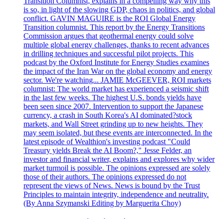
Transition Columnist, explains in a compelling way why this
is so, in light of the slowing GDP, chaos in politics, and global
conflict. GAVIN MAGUIRE is the ROI Global Energy
Transition columnist. This report by the Energy Transitions
Commission argues that geothermal energy could solve
multiple global energy challenges, thanks to recent advances
in drilling techniques and successful pilot projects. This
podcast by the Oxford Institute for Energy Studies examines
the impact of the Iran War on the global economy and energy
sector. We're watching... JAMIE McGEEVER, ROI markets
columnist: The world market has experienced a seismic shift
in the last few weeks. The highest U.S. bonds yields have
been seen since 2007. Intervention to support the Japanese
currency, a crash in South Korea's AI dominated?stock
markets, and Wall Street grinding up to new heights. They
may seem isolated, but these events are interconnected. In the
latest episode of Wealthion's investing podcast "Could
Treasury yields Break the AI Boom?," Jesse Felder, an
investor and financial writer, explains and explores why wider
market turmoil is possible. The opinions expressed are solely
those of their authors. The opinions expressed do not
represent the views of News. News is bound by the Trust
Principles to maintain integrity, independence and neutrality.
(By Anna Szymanski Editing by Marguerita Choy)