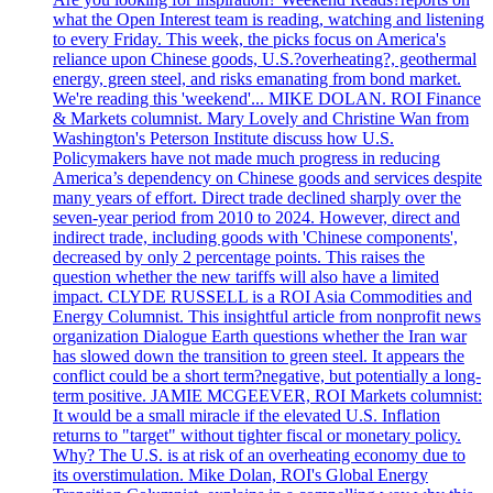
what the Open Interest team is reading, watching and listening
to every Friday. This week, the picks focus on America's
reliance upon Chinese goods, U.S.?overheating?, geothermal
energy, green steel, and risks emanating from bond market.
We're reading this 'weekend'... MIKE DOLAN. ROI Finance
& Markets columnist. Mary Lovely and Christine Wan from
Washington's Peterson Institute discuss how U.S.
Policymakers have not made much progress in reducing
America’s dependency on Chinese goods and services despite
many years of effort. Direct trade declined sharply over the
seven-year period from 2010 to 2024. However, direct and
indirect trade, including goods with 'Chinese components',
decreased by only 2 percentage points. This raises the
question whether the new tariffs will also have a limited
impact. CLYDE RUSSELL is a ROI Asia Commodities and
Energy Columnist. This insightful article from nonprofit news
organization Dialogue Earth questions whether the Iran war
has slowed down the transition to green steel. It appears the
conflict could be a short term?negative, but potentially a long-
term positive. JAMIE MCGEEVER, ROI Markets columnist:
It would be a small miracle if the elevated U.S. Inflation
returns to "target" without tighter fiscal or monetary policy.
Why? The U.S. is at risk of an overheating economy due to
its overstimulation. Mike Dolan, ROI's Global Energy