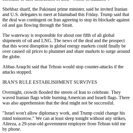
Shehbaz sharif, the Pakistani prime minister, said he invited Iranian
and U.S. delegates to meet at Islamabad this Friday. Trump said that
the deal was contingent on Iran agreeing to stop its blockade against
oil and gas flowing through the Strait.
The waterway is responsible for about one fifth of all global
shipments of oil and LNG. The news of the deal and the prospect
that this worst disruption in global energy markets could finally be
over caused oil prices to plummet and share markets to surge around
the globe.
Abbas Araqchi said that Tehran would stop counter-attacks if the
attacks stopped.
IRAN'S RULE ESTABLISHMENT SURVIVES
Overnight, crowds flooded the streets of Iran to celebrate. They
waved Iranian flags while burning American and Israeli flags. There
was also apprehension that the deal might not be successful.
"Israel won't allow diplomacy work, and Trump could change his
mind tomorrow." We can at least sleep tonight without any strikes,
Alireza, a 29-year-old government employee from Tehran told me
by phone.