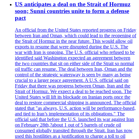
US anticipates a deal on the Strait of Hormuz
soon; Sunni countries unite to form a defense
pact
An official from the United States reported progress on Friday
between Iran and Oman, which could lead to the reopening of
the Strait of Hormuz in the near future. This would allow oil
exports to resume that were disrupted during the U.S. The
war with Iran is ongoing. The U.S. official who refused to be
identified said Washington expected an agreement between
the two countries that sit on either side of the Strait so normal
oil traffic can resume. The deal between Iran, Oman and the
control of the strategic watersway is seen by many as being
crucial to a larger peace agreement. A U.S. official said on
Friday that there was progress between Oman, Iran and the
Strait of Hormuz. We expect a deal to be reached soon. The
United States will lift its blockade on Iranian ports once the
deal to restore commercial shipping is announced. The official
stated that "as always, U.S. action will be performance-based,
and tied to Iran’s implementation of its obligations." The
official said that before the U.S. launched its war against Iran
on February 28th,?about 1 out of 5 barrels of crude oil
consumed globally transited through the Strait. Iran has now
used this hostilities as a justification to charge a toll to oil