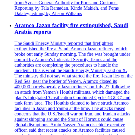
from Syria's General Authority for Ports and Customs.
Reporting by Tala Ramadan, Kinda Makieh, and Feras
Dalatey; editing by Alison Williams
Aramco Jazan facility fire extinguished, Saudi
Arabia reports
The Saudi Energy Ministry reported that firefighters
extinguished the fire at Saudi Aramco Jazan refinery, which
broke out early Sunday morning. The fire was brought under
control by Aramco's Industrial Security Teams and the
authorities are completing the procedures to handle the
incident. This is what the Saudi Energy Ministry said on X.
The ministry did not say what started the fire. Jazan lies on the
Red Sea, near the border of Yemen. Aramco closed its
400,000 barrels-per-day Jazan'refinery' on July 27, following
an attack from Yemen's Houthi militants, which damaged the
plant’s Integrated 'Gasification Combined Cycle' (IGCC) and
tank farm 'area. The Houthis claimed to have struck Aramco
facilities in Jazan and Yanbu at the time. The attacks raised
concerns that the U.S./Israeli war on Iran, and Iranian attacks
against shipping around the Strait of Hormuz could cause
global disruptions. Amin Nasser, Aramco's chief executive
officer, said that recent attacks on Aramco facilities caused