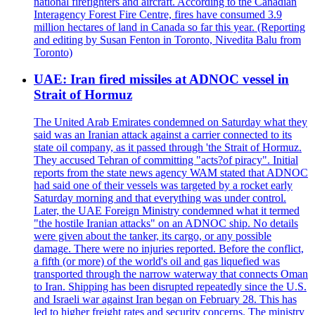
national firefighters and aircraft. According to the Canadian
Interagency Forest Fire Centre, fires have consumed 3.9
million hectares of land in Canada so far this year. (Reporting
and editing by Susan Fenton in Toronto, Nivedita Balu from
Toronto)
UAE: Iran fired missiles at ADNOC vessel in
Strait of Hormuz
The United Arab Emirates condemned on Saturday what they
said was an Iranian attack against a carrier connected to its
state oil company, as it passed through 'the Strait of Hormuz.
They accused Tehran of committing "acts?of piracy". Initial
reports from the state news agency WAM stated that ADNOC
had said one of their vessels was targeted by a rocket early
Saturday morning and that everything was under control.
Later, the UAE Foreign Ministry condemned what it termed
"the hostile Iranian attacks" on an ADNOC ship. No details
were given about the tanker, its cargo, or any possible
damage. There were no injuries reported. Before the conflict,
a fifth (or more) of the world's oil and gas liquefied was
transported through the narrow waterway that connects Oman
to Iran. Shipping has been disrupted repeatedly since the U.S.
and Israeli war against Iran began on February 28. This has
led to higher freight rates and security concerns. The ministry