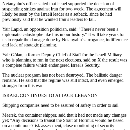
Netanyahu's office stated that Israel supported the decision of
suspending strikes against Iran for two week. The agreement will
likely be seen by the Israeli leader as a setback, since he had
previously said that he wanted Iran’s leaders to fall.
Yair Lapid, an opposition politician, said: "There's never been a
diplomatic catastrophe like this in our history." It will take years for
us to repair the damage done by Netanyahu's arrogance, indifference
and lack of strategic planning.
Yair Gólan, a former Deputy Chief of Staff for the Israeli Military
who is planning to run in the next elections, said on X the result was
a complete failure which endangered Israel's Security.
The nuclear program has not been destroyed. The ballistic danger
remains. He said that the regime was still intact, and even emerged
stronger from this war.
ISRAEL CONTINUES TO ATTACK LEBANON
Shipping companies need to be assured of safety in order to sail.
Maersk, the container shipper, said that it had not made any changes
yet: "Any decisions to transit the Strait of Hormuz would be based
on a continuous?risk assessment, close monitoring of security