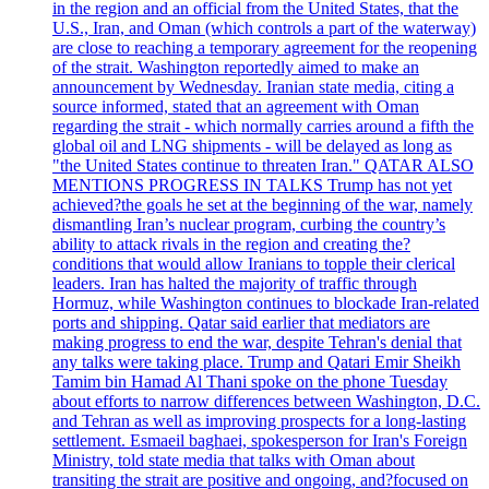
in the region and an official from the United States, that the
U.S., Iran, and Oman (which controls a part of the waterway)
are close to reaching a temporary agreement for the reopening
of the strait. Washington reportedly aimed to make an
announcement by Wednesday. Iranian state media, citing a
source informed, stated that an agreement with Oman
regarding the strait - which normally carries around a fifth the
global oil and LNG shipments - will be delayed as long as
"the United States continue to threaten Iran." QATAR ALSO
MENTIONS PROGRESS IN TALKS Trump has not yet
achieved?the goals he set at the beginning of the war, namely
dismantling Iran’s nuclear program, curbing the country’s
ability to attack rivals in the region and creating the?
conditions that would allow Iranians to topple their clerical
leaders. Iran has halted the majority of traffic through
Hormuz, while Washington continues to blockade Iran-related
ports and shipping. Qatar said earlier that mediators are
making progress to end the war, despite Tehran's denial that
any talks were taking place. Trump and Qatari Emir Sheikh
Tamim bin Hamad Al Thani spoke on the phone Tuesday
about efforts to narrow differences between Washington, D.C.
and Tehran as well as improving prospects for a long-lasting
settlement. Esmaeil baghaei, spokesperson for Iran's Foreign
Ministry, told state media that talks with Oman about
transiting the strait are positive and ongoing, and?focused on