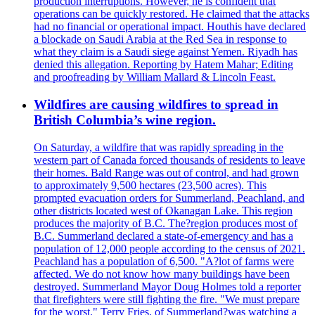
production interruptions. However, he is confident that
operations can be quickly restored. He claimed that the attacks
had no financial or operational impact. Houthis have declared
a blockade on Saudi Arabia at the Red Sea in response to
what they claim is a Saudi siege against Yemen. Riyadh has
denied this allegation. Reporting by Hatem Mahar; Editing
and proofreading by William Mallard & Lincoln Feast.
Wildfires are causing wildfires to spread in
British Columbia’s wine region.
On Saturday, a wildfire that was rapidly spreading in the
western part of Canada forced thousands of residents to leave
their homes. Bald Range was out of control, and had grown
to approximately 9,500 hectares (23,500 acres). This
prompted evacuation orders for Summerland, Peachland, and
other districts located west of Okanagan Lake. This region
produces the majority of B.C. The?region produces most of
B.C. Summerland declared a state-of-emergency and has a
population of 12,000 people according to the census of 2021.
Peachland has a population of 6,500. "A?lot of farms were
affected. We do not know how many buildings have been
destroyed. Summerland Mayor Doug Holmes told a reporter
that firefighters were still fighting the fire. "We must prepare
for the worst." Terry Fries, of Summerland?was watching a