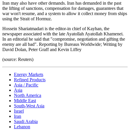
Iran may also have other demands. Iran has demanded in the past
the lifting of sanctions, compensation for damages, guarantees that
war won't resume, and a system to allow it collect money from ships
using the Strait of Hormuz.
Hossein Shariatmadari is the editor-in chief of Kayhan, the
newspaper associated with the late Ayatollah Ayatollah Khamenei.
In an editorial he said that "compromise, negotiation and gifting the
enemy are all bad". Reporting by Bureaus Worldwide; Writing by
David Dolan, Peter Graff and Kevin Liffey
(source: Reuters)
Energy Markets
Refined Products
Asia / Pacific
Asia
North America
Middle East
South-West Asia
Israel
Iran
Saudi Arabia
Lebanon