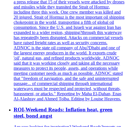
a press release that 15 of their vessels were attacked by drones
and missiles while they transited the Strait of Hormuz,
including three this week. One crew member was killed and
20 injured. Strait of Hormuz is the most important oil shipping
chokepoint in the world, transporting a fifth of global oil
consumption. Since the U.S. and Israeli war against Iran has
expanded to a wider region, shipping?through this waterway
has repeatedly been disrupted. Attacks on commercial vessels
have raised freight rates as well as security concerns.
ADNOC is the state oil company of Abu?Dhabi and one of
the largest energy producers in the world. It exports crude
'oil', natural gas, and refined products worldwide. ADNOC
said that it was working closely and taking all the necessary
measures to protect its people, assets, and operations while
meeting customer needs as much as possible. ADNOC stated
that "freedom of navigation, and the safe and uninterrupted
passage... of commercial shipping through international
waterways must be respected and protected, without threats,
harassment, or attacks." Reporting by Maha El-Dahan, Enas
Al-Alashray and Ahmed Tolba. Editing by Louise Heavens.
ROI-Weekend Reads: Inflation heat, green
steel, bond angst
Are you looking for inspiration? Weekend Reads?reports on