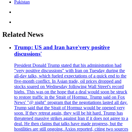
Pakistan
Related News
Trump: US and Iran have'very positive
discussions'
President Donald Trump stated that his administration had
"very positive discussions" with Iran on Tuesday during the
all-day talks, which fueled expectations of a quick end to the
five-month conflict. In Asian trade, oil prices dropped and
stocks soared on Wednesday following Wall Street's record
highs. This was on the hope that a deal would soon be struck
to restore traffic in the Strait of Hormuz. Trump said on Fox
News' "@ night" program that the negotiations lasted all day.
Trump said that the Strait of Hormuz would be opened very
soon. If they retreat again, they will be hit hard. Trump has
threatened massive strikes against Iran if it does not agree to a
deal. He then claims that talks have made progress, but the
hostilities are still ongoing. Axios reported, citing two sources