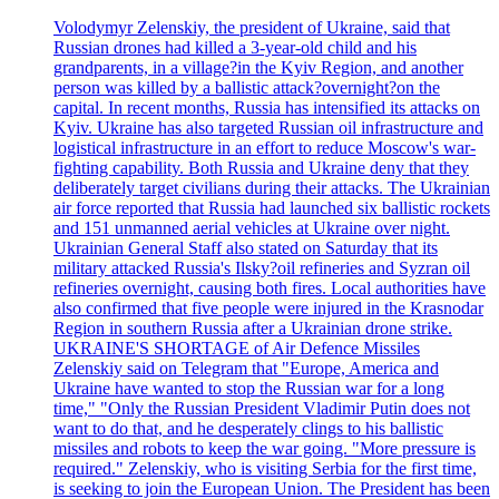
Volodymyr Zelenskiy, the president of Ukraine, said that
Russian drones had killed a 3-year-old child and his
grandparents, in a village?in the Kyiv Region, and another
person was killed by a ballistic attack?overnight?on the
capital. In recent months, Russia has intensified its attacks on
Kyiv. Ukraine has also targeted Russian oil infrastructure and
logistical infrastructure in an effort to reduce Moscow's war-
fighting capability. Both Russia and Ukraine deny that they
deliberately target civilians during their attacks. The Ukrainian
air force reported that Russia had launched six ballistic rockets
and 151 unmanned aerial vehicles at Ukraine over night.
Ukrainian General Staff also stated on Saturday that its
military attacked Russia's Ilsky?oil refineries and Syzran oil
refineries overnight, causing both fires. Local authorities have
also confirmed that five people were injured in the Krasnodar
Region in southern Russia after a Ukrainian drone strike.
UKRAINE'S SHORTAGE of Air Defence Missiles
Zelenskiy said on Telegram that "Europe, America and
Ukraine have wanted to stop the Russian war for a long
time," "Only the Russian President Vladimir Putin does not
want to do that, and he desperately clings to his ballistic
missiles and robots to keep the war going. "More pressure is
required." Zelenskiy, who is visiting Serbia for the first time,
is seeking to join the European Union. The President has been