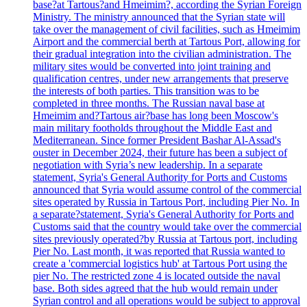
base?at Tartous?and Hmeimim?, according the Syrian Foreign
Ministry. The ministry announced that the Syrian state will
take over the management of civil facilities, such as Hmeimim
Airport and the commercial berth at Tartous Port, allowing for
their gradual integration into the civilian administration. The
military sites would be converted into joint training and
qualification centres, under new arrangements that preserve
the interests of both parties. This transition was to be
completed in three months. The Russian naval base at
Hmeimim and?Tartous air?base has long been Moscow's
main military footholds throughout the Middle East and
Mediterranean. Since former President Bashar Al-Assad's
ouster in December 2024, their future has been a subject of
negotiation with Syria’s new leadership. In a separate
statement, Syria's General Authority for Ports and Customs
announced that Syria would assume control of the commercial
sites operated by Russia in Tartous Port, including Pier No. In
a separate?statement, Syria's General Authority for Ports and
Customs said that the country would take over the commercial
sites previously operated?by Russia at Tartous port, including
Pier No. Last month, it was reported that Russia wanted to
create a 'commercial logistics hub' at Tartous Port using the
pier No. The restricted zone 4 is located outside the naval
base. Both sides agreed that the hub would remain under
Syrian control and all operations would be subject to approval