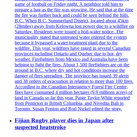
game of football on Friday night. A neighbor told him to
prepare a bag as the fire was growing. He said that at the time
the fire was further back and could be seen behind the hills.
B.C. When B.C. Summerland District, located about 45km
(28miles) away from Kelowna lost power due to a wildfire on
Saturday. Residents were issued a boil-water notice. The
municipality stated that untreated water entered the system
because it bypassed a water treatment plant due to the
wildfire. This year, wildfires have raged in several Canadian
provinces including Ontario and Quebec due to hot, dry
weather. Firefighters from Mexico and Australia have been
helping to fight the fires. About 1,500 firefighters are on the
ground in B.C. where dry and hot conditions increase the
danger of fires spreading. The province has issued 39 alerts
and 38 orders of evacuation in relation to more than 100 fires.
According to the Canadian Interagency Forest Fire Centre,
fires have consumed 4 million hectares (9.9 millions acres) of
land in Canada so far this year. Paige Taylor White reported
from Penticton in British Columbia, and Nivedita Bali in
Toronto. Susan Fenton and Rod Nickel edited the story.
Fijian Rugby player dies in Japan after
suspected heatstroke