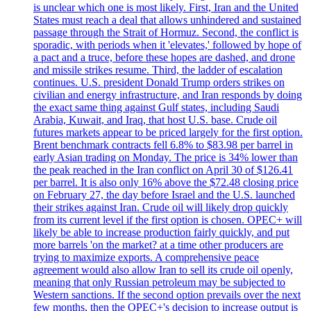
is unclear which one is most likely. First, Iran and the United
States must reach a deal that allows unhindered and sustained
passage through the Strait of Hormuz. Second, the conflict is
sporadic, with periods when it 'elevates,' followed by hope of
a pact and a truce, before these hopes are dashed, and drone
and missile strikes resume. Third, the ladder of escalation
continues. U.S. president Donald Trump orders strikes on
civilian and energy infrastructure, and Iran responds by doing
the exact same thing against Gulf states, including Saudi
Arabia, Kuwait, and Iraq, that host U.S. base. Crude oil
futures markets appear to be priced largely for the first option.
Brent benchmark contracts fell 6.8% to $83.98 per barrel in
early Asian trading on Monday. The price is 34% lower than
the peak reached in the Iran conflict on April 30 of $126.41
per barrel. It is also only 16% above the $72.48 closing price
on February 27, the day before Israel and the U.S. launched
their strikes against Iran. Crude oil will likely drop quickly
from its current level if the first option is chosen. OPEC+ will
likely be able to increase production fairly quickly, and put
more barrels 'on the market? at a time other producers are
trying to maximize exports. A comprehensive peace
agreement would also allow Iran to sell its crude oil openly,
meaning that only Russian petroleum may be subjected to
Western sanctions. If the second option prevails over the next
few months, then the OPEC+'s decision to increase output is