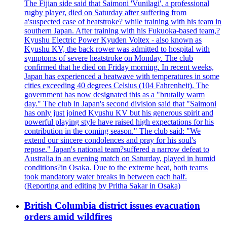
The Fijian side said that Saimoni 'Vunilagi', a professional
rugby player, died on Saturday after suffering from
a'suspected case of heatstroke? while training with his team in
southern Japan. After training with his Fukuoka-based team,?
Kyushu Electric Power Kyuden Voltex - also known as
Kyushu KV, the back rower was admitted to hospital with
symptoms of severe heatstroke on Monday. The club
confirmed that he died on Friday morning. In recent weeks,
Japan has experienced a heatwave with temperatures in some
cities exceeding 40 degrees Celsius (104 Fahrenheit). The
government has now designated this as a "brutally warm
day." The club in Japan's second division said that "Saimoni
has only just joined Kyushu KV but his generous spirit and
powerful playing style have raised high expectations for his
contribution in the coming season." The club said: "We
extend our sincere condolences and pray for his soul's
repose." Japan's national team?suffered a narrow defeat to
Australia in an evening match on Saturday, played in humid
conditions?in Osaka. Due to the extreme heat, both teams
took mandatory water breaks in between each half.
(Reporting and editing by Pritha Sakar in Osaka)
British Columbia district issues evacuation
orders amid wildfires