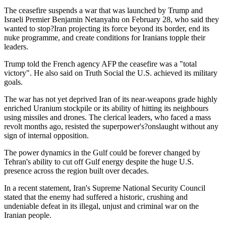
The ceasefire suspends a war that was launched by Trump and
Israeli Premier Benjamin Netanyahu on February 28, who said they
wanted to stop?Iran projecting its force beyond its border, end its
nuke programme, and create conditions for Iranians topple their
leaders.
Trump told the French agency AFP the ceasefire was a "total
victory". He also said on Truth Social the U.S. achieved its military
goals.
The war has not yet deprived Iran of its near-weapons grade highly
enriched Uranium stockpile or its ability of hitting its neighbours
using missiles and drones. The clerical leaders, who faced a mass
revolt months ago, resisted the superpower's?onslaught without any
sign of internal opposition.
The power dynamics in the Gulf could be forever changed by
Tehran's ability to cut off Gulf energy despite the huge U.S.
presence across the region built over decades.
In a recent statement, Iran's Supreme National Security Council
stated that the enemy had suffered a historic, crushing and
undeniable defeat in its illegal, unjust and criminal war on the
Iranian people.