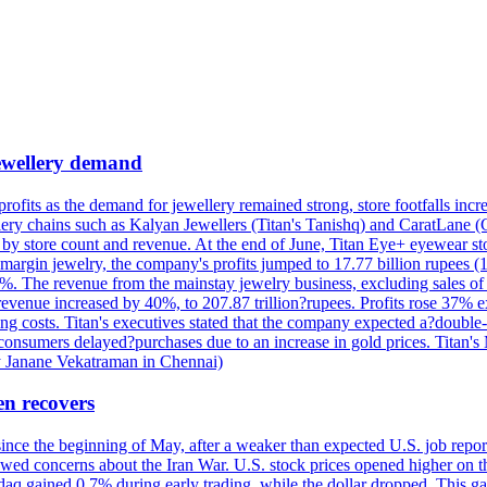
 jewellery demand
 profits as the demand for jewellery remained strong, store footfalls inc
ellery chains such as Kalyan Jewellers (Titan's Tanishq) and CaratLane 
th by store count and revenue. At the end of June, Titan Eye+ eyewear s
margin jewelry, the company's profits jumped to 17.77 billion rupees (1
 The revenue from the mainstay jewelry business, excluding sales of bul
 revenue increased by 40%, to 207.87 trillion?rupees. Profits rose 37%
ing costs. Titan's executives stated that the company expected a?double
onsumers delayed?purchases due to an increase in gold prices. Titan's Mi
by Janane Vekatraman in Chennai)
en recovers
 since the beginning of May, after a weaker than expected U.S. job repo
ed concerns about the Iran War. U.S. stock prices opened higher on th
daq gained 0.7% during early trading, while the dollar dropped. This ga