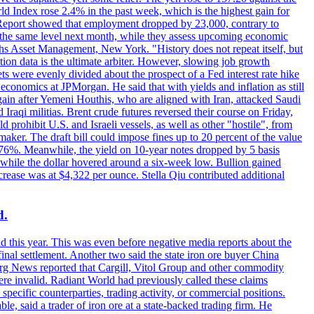
rld Index rose 2.4% in the past week, which is the highest gain for
 Report showed that employment dropped by 23,000, contrary to
at the same level next month, while they assess upcoming economic
hs Asset Management, New York. "History does not repeat itself, but
ion data is the ultimate arbiter. However, slowing job growth
 evenly divided about the prospect of a Fed interest rate hike
economics at JPMorgan. He said that with yields and inflation as still
again after Yemeni Houthis, who are aligned with Iran, attacked Saudi
raqi militias. Brent crude futures reversed their course on Friday,
 prohibit U.S. and Israeli vessels, as well as other "hostile", from
aker. The draft bill could impose fines up to 20 percent of the value
 4.176%. Meanwhile, the yield on 10-year notes dropped by 5 basis
s, while the dollar hovered around a six-week low. Bullion gained
crease was at $4,322 per ounce. Stella Qiu contributed additional
d.
d this year. This was even before negative media reports about the
inal settlement. Another two said the state iron ore buyer China
erg News reported that Cargill, Vitol Group and other commodity
ere invalid. Radiant World had previously called these claims
ecific counterparties, trading activity, or commercial positions.
 said a trader of iron ore at a state-backed trading firm. He