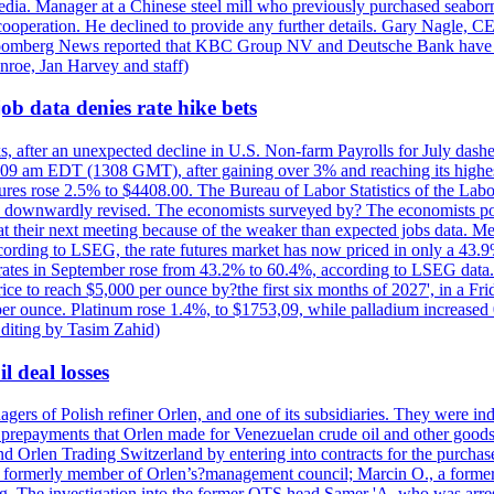
e media. Manager at a Chinese steel mill who previously purchased seabo
 cooperation. He declined to provide any further details. Gary Nagle, C
loomberg News reported that KBC Group NV and Deutsche Bank have f
nroe, Jan Harvey and staff)
ob data denies rate hike bets
s, after an unexpected decline in U.S. Non-farm Payrolls for July dashed
9 am EDT (1308 GMT), after gaining over 3% and reaching its highest l
ures rose 2.5% to $4408.00. The Bureau of Labor Statistics of the Labo
as downwardly revised. The economists surveyed by? The economists po
es at their next meeting because of the weaker than expected jobs data. Me
ccording to LSEG, the rate futures market has now priced in only a 43.
 rates in September rose from 43.2% to 60.4%, according to LSEG data. G
price to reach $5,000 per ounce by?the first six months of 2027', in a F
per ounce. Platinum rose 1.4%, to $1753,09, while palladium increased 
diting by Tasim Zahid)
l deal losses
rs of Polish refiner Orlen, and one of its subsidiaries. They were indic
in prepayments that Orlen made for Venezuelan crude oil and other goods
nd Orlen Trading Switzerland by entering into contracts for the purchas
r, a formerly member of Orlen’s?management council; Marcin O., a for
. The investigation into the former OTS head Samer 'A. who was arrest