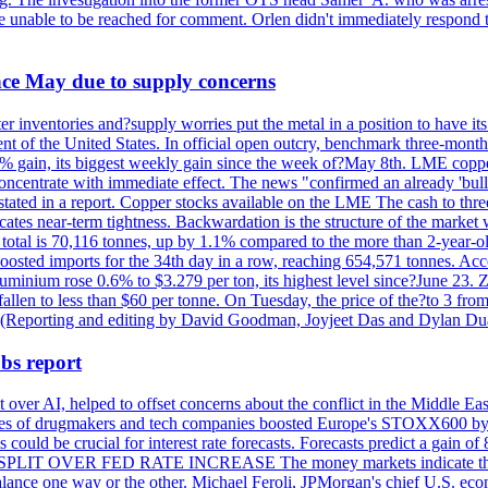
re unable to be reached for comment. Orlen didn't immediately respond 
ince May due to supply concerns
r inventories and?supply worries put the metal in a position to have i
 of the United States. In official open outcry, benchmark three-mont
2% gain, its biggest weekly gain since the week of?May 8th. LME copper
centrate with immediate effect. The news "confirmed an already 'bulli
stated in a report. Copper stocks available on the LME The cash to thr
ates near-term tightness. Backwardation is the structure of the market 
tal is 70,116 tonnes, up by 1.1% compared to the more than 2-year-o
 boosted imports for the 34th day in a row, reaching 654,571 tonnes. Acc
ium rose 0.6% to $3.279 per ton, its highest level since?June 23. Zin
fallen to less than $60 per tonne. On Tuesday, the price of the?to 3 fr
0. (Reporting and editing by David Goodman, Joyjeet Das and Dylan D
bs report
 over AI, helped to offset concerns about the conflict in the Middle Ea
shares of drugmakers and tech companies boosted Europe's STOXX600 by 
could be crucial for interest rate forecasts. Forecasts predict a gain of
SPLIT OVER FED RATE INCREASE The money markets indicate that tra
alance one way or the other. Michael Feroli, JPMorgan's chief U.S. econom