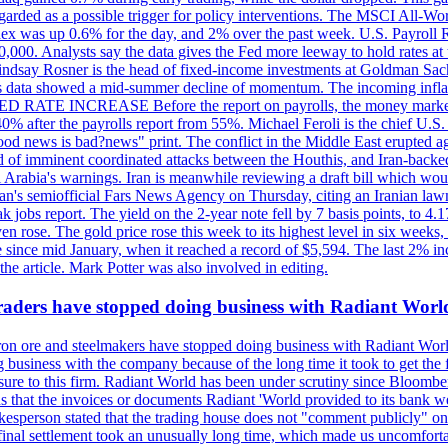
egarded as a possible trigger for policy interventions. The MSCI All-Wo
ex was up 0.6% for the day, and 2% over the past week. U.S. Payroll
80,000. Analysts say the data gives the Fed more leeway to hold rates 
 Lindsay Rosner is the head of fixed-income investments at Goldman Sac
 jobs data showed a mid-summer decline of momentum. The incoming inflat
TE INCREASE Before the report on payrolls, the money markets were
0% after the payrolls report from 55%. Michael Feroli is the chief U.S. 
"good news is bad?news" print. The conflict in the Middle East erupted 
 of imminent coordinated attacks between the Houthis, and Iran-backed I
i Arabia's warnings. Iran is meanwhile reviewing a draft bill which would
ran's semiofficial Fars News Agency on Thursday, citing an Iranian lawm
weak jobs report. The yield on the 2-year note fell by 7 basis points, to
en rose. The gold price rose this week to its highest level in six week
 since mid January, when it reached a record of $5,594. The last 2% in
e article. Mark Potter was also involved in editing.
raders have stopped doing business with Radiant Worl
iron ore and steelmakers have stopped doing business with Radiant Worl
business with the company because of the long time it took to get the f
ure to this firm. Radiant World has been under scrutiny since Bloomb
s that the invoices or documents Radiant 'World provided to its bank w
person stated that the trading house does not "comment publicly" on sp
l settlement took an unusually long time, which made us uncomfortable,