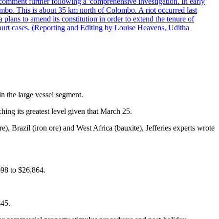
comment further following a 'comprehensive investigation. In early
gombo. This is about 35 km north of Colombo. A riot occurred last
ans to amend its constitution in order to extend the tenure of
 court cases. (Reporting and Editing by Louise Heavens, Uditha
in the large vessel segment.
ing its greatest level given that March 25.
e), Brazil (iron ore) and West Africa (bauxite), Jefferies experts wrote
698 to $26,864.
545.