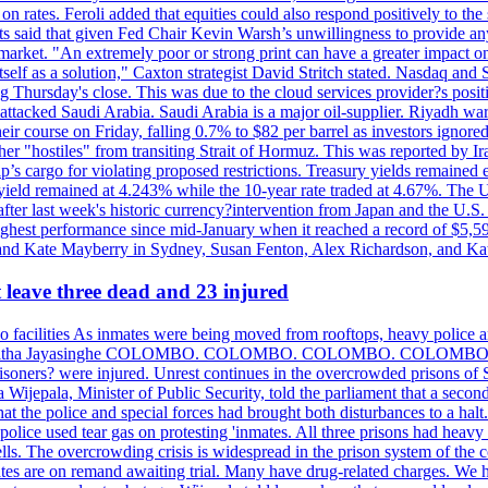
n rates. Feroli added that equities could also respond positively to the 
sts said that given Fed Chair Kevin Warsh’s unwillingness to provide an
rket. "An extremely poor or strong print can have a greater impact on p
self as a solution," Caxton strategist David Stritch stated. Nasdaq and
g Thursday's close. This was due to the cloud services provider?s po
 attacked Saudi Arabia. Saudi Arabia is a major oil-supplier. Riyadh wa
heir course on Friday, falling 0.7% to $82 per barrel as investors ignor
other "hostiles" from transiting Strait of Hormuz. This was reported by 
ip’s cargo for violating proposed restrictions. Treasury yields remained
ield remained at 4.243% while the 10-year rate traded at 4.67%. The U.
ter last week's historic currency?intervention from Japan and the U.S. 
ighest performance since mid-January when it reached a record of $5,59
m and Kate Mayberry in Sydney, Susan Fenton, Alex Richardson, and K
t leave three dead and 23 injured
two facilities As inmates were being moved from rooftops, heavy police
acklog By Uditha Jayasinghe COLOMBO. COLOMBO. COLOMBO. CO
r prisoners? were injured. Unrest continues in the overcrowded prisons 
ijepala, Minister of Public Security, told the parliament that a second
that the police and special forces had brought both disturbances to a halt
ce used tear gas on protesting 'inmates. All three prisons had heavy
ells. The overcrowding crisis is widespread in the prison system of the
tes are on remand awaiting trial. Many have drug-related charges. We ha