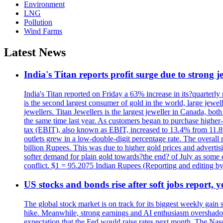
Environment
LNG
Pollution
Wind Farms
Latest News
India's Titan reports profit surge due to strong
India's Titan reported on Friday a 63% increase in its?quarterly
is the second largest consumer of gold in the world, large jew
jewellers. Titan Jewellers is the largest jeweller in Canada, bo
the same time last year. As customers began to purchase higher-
tax (EBIT), also known as EBIT, increased to 13.4% from 11.8%.
outlets grew in a low-double-digit percentage rate. The overall
billion Rupees. This was due to higher gold prices and advertis
softer demand for plain gold towards?the end? of July as some c
conflict. $1 = 95.2075 Indian Rupees (Reporting and editing 
US stocks and bonds rise after soft jobs report, y
The global stock market is on track for its biggest weekly gain
hike. Meanwhile, strong earnings and AI enthusiasm overshadow
expectation that the Fed would raise rates next month. The Nas