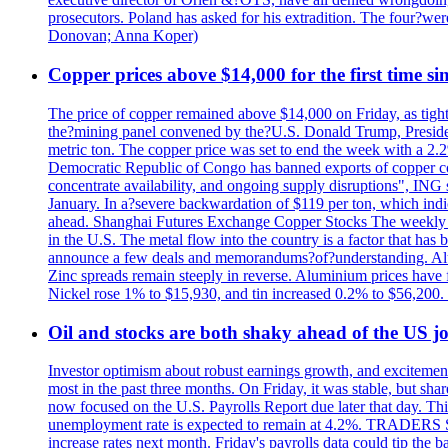
prosecutors. Poland has asked for his extradition. The four?we
Donovan; Anna Koper)
Copper prices above $14,000 for the first time s
The price of copper remained above $14,000 on Friday, as tighte
the?mining panel convened by the?U.S. Donald Trump, President
metric ton. The copper price was set to end the week with a 2.
Democratic Republic of Congo has banned exports of copper con
concentrate availability, and ongoing supply disruptions", ING 
January. In a?severe backwardation of $119 per ton, which indic
ahead. Shanghai Futures Exchange Copper Stocks The weekly to
in the U.S. The metal flow into the country is a factor that has
announce a few deals and memorandums?of?understanding. Alumin
Zinc spreads remain steeply in reverse. Aluminium prices have 
Nickel rose 1% to $15,930, and tin increased 0.2% to $56,20
Oil and stocks are both shaky ahead of the US jo
Investor optimism about robust earnings growth, and excitement
most in the past three months. On Friday, it was stable, but 
now focused on the U.S. Payrolls Report due later that day. This 
unemployment rate is expected to remain at 4.2%. TRADERS 
increase rates next month. Friday's payrolls data could tip the b