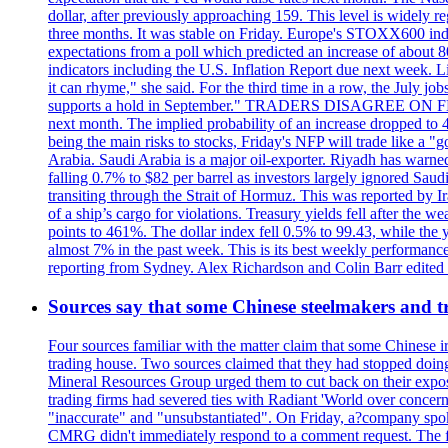
dollar, after previously approaching 159. This level is widely r
three months. It was stable on Friday. Europe's STOXX600 ind
expectations from a poll which predicted an increase of about 
indicators including the U.S. Inflation Report due next week.
it can rhyme," she said. For the third time in a row, the July
supports a hold in September." TRADERS DISAGREE ON FED RA
next month. The implied probability of an increase dropped to 4
being the main risks to stocks, Friday's NFP will trade like a 
Arabia. Saudi Arabia is a major oil-exporter. Riyadh has warned
falling 0.7% to $82 per barrel as investors largely ignored Saud
transiting through the Strait of Hormuz. This was reported by I
of a ship’s cargo for violations. Treasury yields fell after the 
points to 461%. The dollar index fell 0.5% to 99.43, while the y
almost 7% in the past week. This is its best weekly performance
reporting from Sydney. Alex Richardson and Colin Barr edited th
Sources say that some Chinese steelmakers and t
Four sources familiar with the matter claim that some Chinese 
trading house. Two sources claimed that they had stopped doing 
Mineral Resources Group urged them to cut back on their expos
trading firms had severed ties with Radiant 'World over concern
"inaccurate" and "unsubstantiated". On Friday, a?company spokes
CMRG didn't immediately respond to a comment request. The fina