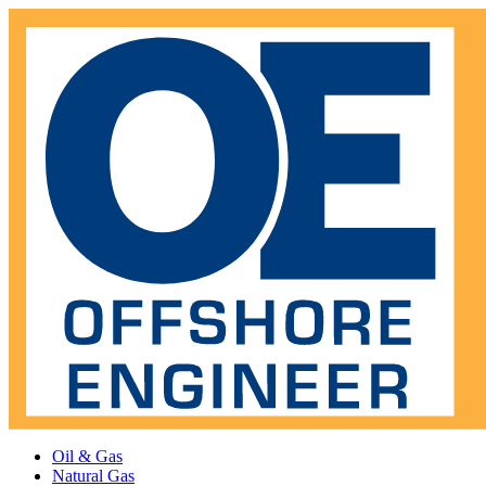
Oil & Gas
Natural Gas