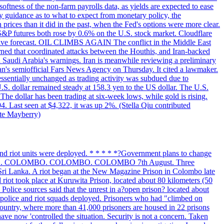
softness of the non-farm payrolls data, as yields are expected to ease
y guidance as to what to expect from monetary policy, the
rices than it did in the past, when the Fed's options were more clear.
 S&P futures both rose by 0.6% on the U.S. stock market. Cloudflare
sitive forecast. OIL CLIMBS AGAIN The conflict in the Middle East
rned that coordinated attacks between the Houthis, and Iran-backed
ed Saudi Arabia's warnings. Iran is meanwhile reviewing a preliminary
Iran's semiofficial Fars News Agency on Thursday. It cited a lawmaker.
 essentially unchanged as trading activity was subdued due to
S. dollar remained steady at 158.3 yen to the US dollar. The U.S.
The dollar has been trading at six-week lows, while gold is rising.
4. Last seen at $4,322, it was up 2%. (Stella Qiu contributed
ate Mayberry)
 and riot units were deployed. * * * * *?Government plans to change
LOMBO. COLOMBO. COLOMBO. COLOMBO 7th August. Three
of Sri Lanka. A riot began at the New Magazine Prison in Colombo late
 riot took place at Kuruwita Prison, located about 80 kilometers (50
. Police sources said that the unrest in a?open prison? located about
 police and riot squads deployed. Prisoners who had "climbed on
 country, where more than 41,000 prisoners are housed in 22 prisons
ve now 'controlled the situation. Security is not a concern. Taken