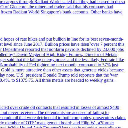
rne cargoes through Radiant World stated that they had ceased to do so
EO of Glencore, the miner and trader, said that his company had
rozen Radiant World Singapore's bank accounts. Other banks have
 hopes of rate hikes and put bullion in line for its best seven-month-
evel since June 2017. Bullion prices have risen?over 7 percent this
r Department reported that nonfarm payrolls declined by 23,000 jobs
lled by? David Meger of High Ridge Futures, Director of Metals
ger said that the falling energy prices and the less likely Fed rate hike
9% probability of Fed tightening next month, compared to 57% just
old is more attractive than other assets that generate yields because
riday note. U.S. president Donald Trump told reporters that the 'war
0.4%, to $1375.75. All three metals are headed to weekly gains.
ted over crude oil contracts that resulted in losses of almost $400
 but never received. The defendants are accused of failing to
e crude oil that were detrimental to both companies, prosecutors claim.
merly member of OTS’ management board; and Filip W., a?former
ed in?the United Arab Emirates? last year is ongoing, according to