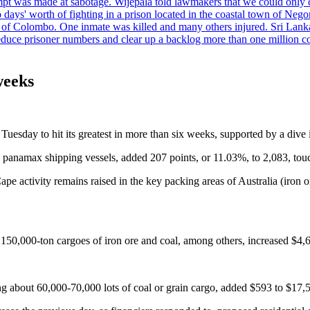
tempt was made at sabotage. Wijepala told lawmakers that we could only 
wo days' worth of fighting in a prison located in the coastal town of Ne
f Colombo. One inmate was killed and many others injured. Sri Lanka pl
o reduce prisoner numbers and clear up a backlog more than one million
weeks
Tuesday to hit its greatest in more than six weeks, supported by a dive 
d panamax shipping vessels, added 207 points, or 11.03%, to 2,083, touch
e activity remains raised in the key packing areas of Australia (iron or
r 150,000-ton cargoes of iron ore and coal, among others, increased $4,
ng about 60,000-70,000 lots of coal or grain cargo, added $593 to $17,