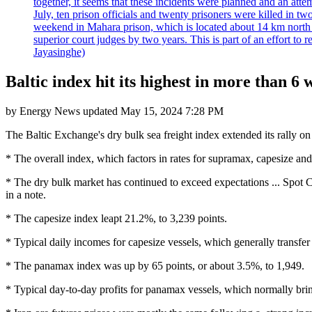
together, it seems that these incidents were planned and an at
July, ten prison officials and twenty prisoners were killed in t
weekend in Mahara prison, which is located about 14 km north o
superior court judges by two years. This is part of an effort t
Jayasinghe)
Baltic index hit its highest in more than 6 
by
Energy News
updated
May 15, 2024 7:28 PM
The Baltic Exchange's dry bulk sea freight index extended its rally on 
* The overall index, which factors in rates for supramax, capesize an
* The dry bulk market has continued to exceed expectations ... Spot Cap
in a note.
* The capesize index leapt 21.2%, to 3,239 points.
* Typical daily incomes for capesize vessels, which generally transfe
* The panamax index was up by 65 points, or about 3.5%, to 1,949.
* Typical day-to-day profits for panamax vessels, which normally bri