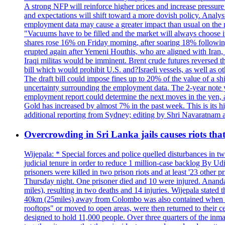
A strong NFP will reinforce higher prices and increase pressure o
and expectations will shift toward a more dovish policy. Analy
employment data may cause a greater impact than usual on the ma
"Vacuums have to be filled and the market will always choose it
shares rose 16% on Friday morning, after soaring 18% followin
erupted again after Yemeni Houthis, who are aligned with Iran,
Iraqi militas would be imminent. Brent crude futures reversed t
bill which would prohibit U.S. and?Israeli vessels, as well as 
The draft bill could impose fines up to 20% of the value of a sh
uncertainty surrounding the employment data. The 2-year note y
employment report could determine the next moves in the yen, af
Gold has increased by almost 7% in the past week. This is its h
additional reporting from Sydney; editing by Shri Navaratna
Overcrowding in Sri Lanka jails causes riots tha
Wijepala: * Special forces and police quelled disturbances in 
judicial tenure in order to reduce 1 million-case b
prisoners were killed in two prison riots and at least '23 othe
Thursday night. One prisoner died and 10 were injured. Ananda W
miles), resulting in two deaths and 14 injuries. Wijepala stated 
40km (25miles) away from Colombo was also contained when poli
rooftops" or moved to open areas, were then returned to their c
designed to hold 11,000 people. Over three quarters of the inma