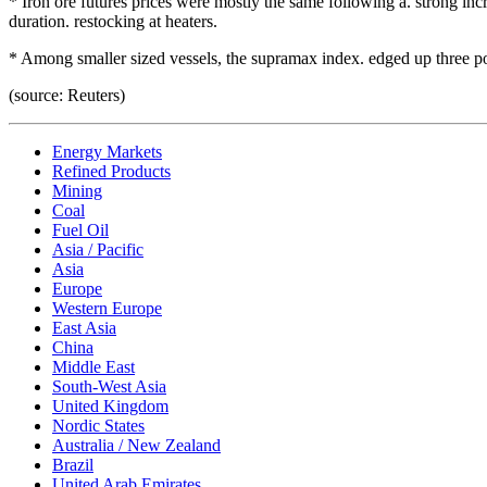
* Iron ore futures prices were mostly the same following a. strong inc
duration. restocking at heaters.
* Among smaller sized vessels, the supramax index. edged up three po
(source: Reuters)
Energy Markets
Refined Products
Mining
Coal
Fuel Oil
Asia / Pacific
Asia
Europe
Western Europe
East Asia
China
Middle East
South-West Asia
United Kingdom
Nordic States
Australia / New Zealand
Brazil
United Arab Emirates