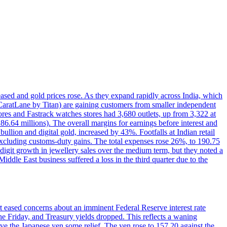
reased and gold prices rose. As they expand rapidly across India, which
(CaratLane by Titan) are gaining customers from smaller independent
tores and Fastrack watches stores had 3,680 outlets, up from 3,322 at
86.64 millions). The overall margins for earnings before interest and
lion and digital gold, increased by 43%. Footfalls at Indian retail
 excluding customs-duty gains. The total expenses rose 26%, to 190.75
-digit growth in jewellery sales over the medium term, but they noted a
ddle East business suffered a loss in the third quarter due to the
rt eased concerns about an imminent Federal Reserve interest rate
e Friday, and Treasury yields dropped. This reflects a waning
ve the Japanese yen some relief. The yen rose to 157.20 against the