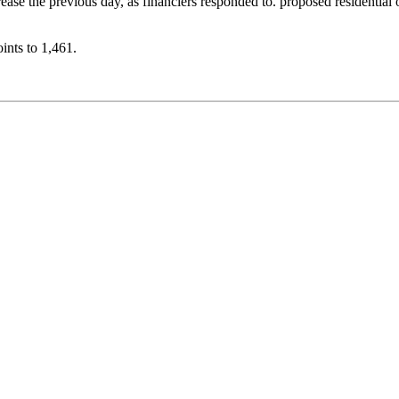
rease the previous day, as financiers responded to. proposed residentia
ints to 1,461.