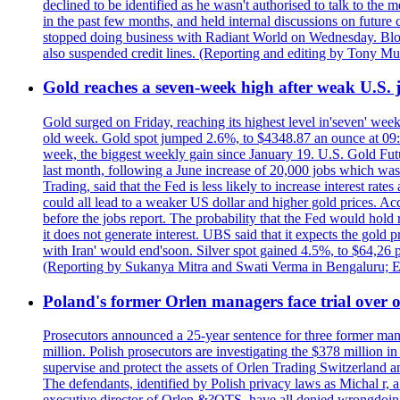
declined to be identified as he wasn't authorised to talk to th
in the past few months, and held internal discussions on future
stopped doing business with Radiant World on Wednesday. B
also suspended credit lines. (Reporting and editing by Tony Mu
Gold reaches a seven-week high after weak U.S. j
Gold surged on Friday, reaching its highest level in'seven' week
old week. Gold spot jumped 2.6%, to $4348.87 an ounce at 09:0
week, the biggest weekly gain since January 19. U.S. Gold Fut
last month, following a June increase of 20,000 jobs which w
Trading, said that the Fed is less likely to increase interest rat
could all lead to a weaker US dollar and higher gold prices. A
before the jobs report. The probability that the Fed would hold
it does not generate interest. UBS said that it expects the gold 
with Iran' would end'soon. Silver spot gained 4.5%, to $64,26 
(Reporting by Sukanya Mitra and Swati Verma in Bengaluru; E
Poland's former Orlen managers face trial over oi
Prosecutors announced a 25-year sentence for three former manage
million. Polish prosecutors are investigating the $378 million 
supervise and protect the assets of Orlen Trading Switzerland a
The defendants, identified by Polish privacy laws as Michal 
executive director of Orlen &?OTS, have all denied wrongdoing