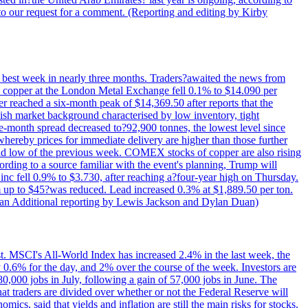
to our request for a comment. (Reporting and editing by Kirby
ts best week in nearly three months. Traders?awaited the news from
h copper at the London Metal Exchange fell 0.1% to $14.090 per
 reached a six-month peak of $14,369.50 after reports that the
sh market background characterised by low inventory, tight
ee-month spread decreased to?92,900 tonnes, the lowest level since
whereby prices for immediate delivery are higher than those further
ld low of the previous week. COMEX stocks of copper are also rising
ording to a source familiar with the event's planning, Trump will
c fell 0.9% to $3.730, after reaching a?four-year high on Thursday.
om up to $45?was reduced. Lead increased 0.3% at $1,889.50 per ton.
uan Additional reporting by Lewis Jackson and Dylan Duan)
st. MSCI's All-World Index has increased 2.4% in the last week, the
0.6% for the day, and 2% over the course of the week. Investors are
 80,000 jobs in July, following a gain of 57,000 jobs in June. The
ders are divided over whether or not the Federal Reserve will
ics, said that yields and inflation are still the main risks for stocks.