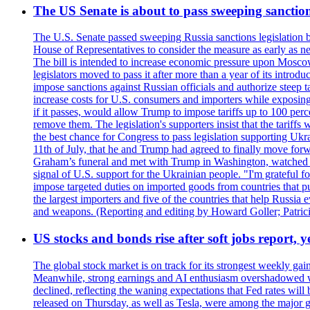
The US Senate is about to pass sweeping sanction
The U.S. Senate passed sweeping Russia sanctions legislation b
House of Representatives to consider the measure as early as n
The bill is intended to increase economic pressure upon Moscow
legislators moved to pass it after more than a year of its intro
impose sanctions against Russian officials and authorize steep
increase costs for U.S. consumers and importers while exposing 
if it passes, would allow Trump to impose tariffs up to 100 per
remove them. The legislation's supporters insist that the tariff
the best chance for Congress to pass legislation supporting Uk
11th of July, that he and Trump had agreed to finally move for
Graham’s funeral and met with Trump in Washington, watched an e
signal of U.S. support for the Ukrainian people. "I'm grateful fo
impose targeted duties on imported goods from countries that purc
the largest importers and five of the countries that help Russia
and weapons. (Reporting and editing by Howard Goller; Patric
US stocks and bonds rise after soft jobs report, y
The global stock market is on track for its strongest weekly g
Meanwhile, strong earnings and AI enthusiasm overshadowed wor
declined, reflecting the waning expectations that Fed rates wil
released on Thursday, as well as Tesla, were among the major g