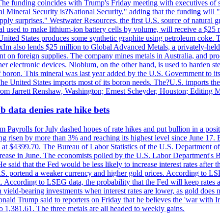
he funding coincides with Trump's Friday meeting with executives of so
al Mineral Security is?National Security," adding that the funding will "
y surprises." Westwater Resources, the first U.S. source of natural gra
 used to make lithium-ion battery cells by volume, will receive a $25 
United States produces some synthetic graphite using petroleum coke. Th
 ExIm also lends $25 million to Global Advanced Metals, a privately-he
dent on foreign supplies. The company mines metals in Australia, and pr
r electronic devices. Niobium, on the other hand, is used to harden stee
f boron. This mineral was last year added by the U.S. Government to its l
The United States imports most of its boron needs. The?U.S. imports the 
 from Jarrett Renshaw, Washington; Ernest Scheyder, Houston; Editing 
 data denies rate hike bets
m Payrolls for July dashed hopes of rate hikes and put bullion in a pos
risen by more than 3% and reaching its highest level since June 17. B
g at $4399.70. The Bureau of Labor Statistics of the U.S. Department of
rease in June. The economists polled by the U.S. Labor Department's Bu
 said that the Fed would be less likely to increase interest rates after 
e U.S. portend a weaker currency and higher gold prices. According to L
. According to LSEG data, the probability that the Fed will keep rates 
an yield-bearing investments when interest rates are lower, as gold does 
onald Trump said to reporters on Friday that he believes the 'war with 
 1,381.61. The three metals are all headed to weekly gains.