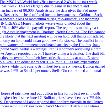
ons. The MSCI All-World Index?has increased 2.4% in the past week,
past week. This was largely due to gains in healthcare and
 an increase of 80,000. Analysts say the data gives the Fed more
dsay Rosner is the head of fixed-income investments at Goldman Sachs
bs data showed a loss of momentum during mid-summer. The incoming
TE INCREASE Money markets were evenly divided about the
55% to 40% after the payrolls report. The report this morning cast
rthlight Asset Management in Charlotte, North Carolina. The Fed cannot
e likely that the next meeting will be on hold. All things considered,
 economy on hold could mean good news for stocks. The conflict in the
iyadh warned of imminent coordinated attacks by the Houthis, Iran-
ignored Saudi Arabia's warnings. Iran is reportedly reviewing a draft
ews Agency reported this on Thursday citing a legislator. The draft bill
r, they recovered from their lows of early morning at noon Eastern
o 4.64%. The dollar index fell 0.3%, to 99.61, as rate expectations
 lows while gold rose to its highest level in six weeks. Bullion gained
se was 2.6%, at $4 414 per ounce. Stella Qiu contributed additional
hopes of rate hikes and put bullion in line for its best seven-month
ighest level since June 17. Bullion prices have risen over 7% this
.S. Department of Labor reported that nonfarm payrolls in the United
n increase of 80,000 positions. David Meger of High Ridge Futures,