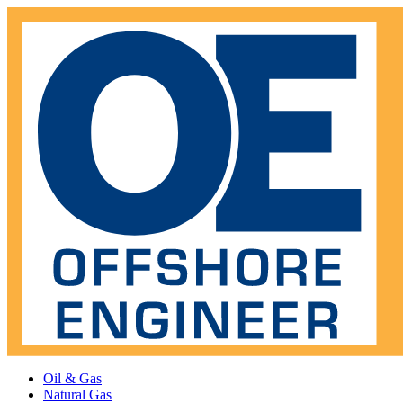
Oil & Gas
Natural Gas