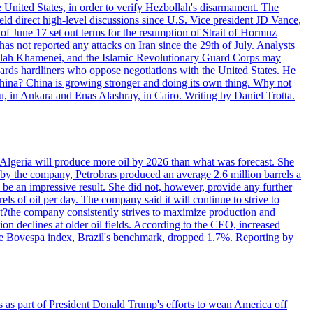
e United States, in order to verify Hezbollah's disarmament. The
irect high-level discussions since U.S. Vice president JD Vance,
of June 17 set out terms for the resumption of Strait of Hormuz
as not reported any attacks on Iran since the 29th of July. Analysts
tollah Khamenei, and the Islamic Revolutionary Guard Corps may
wards hardliners who oppose negotiations with the United States. He
 China? China is growing stronger and doing its own thing. Why not
 in Ankara and Enas Alashray, in Cairo. Writing by Daniel Trotta.
in Algeria will produce more oil by 2026 than what was forecast. She
n by the company, Petrobras produced an average 2.6 million barrels a
ld be an impressive result. She did not, however, provide any further
rels of oil per day. The company said it will continue to strive to
at?the company consistently strives to maximize production and
 declines at older oil fields. According to the CEO, increased
. The Bovespa index, Brazil's benchmark, dropped 1.7%. Reporting by
s as part of President Donald Trump's efforts to wean America off