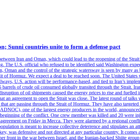
on; Sunni countries unite to form a defense pact
 between Iran and Oman, which could lead to the reopening of the Strait
g. The U.S. official who refused to be identified said Washington expec
an, Oman and the control of the strategic watersway is seen by many as b
t of Hormuz. We expect a deal to be reached soon. The United States will
lways, U.S. action will be performance-based, and tied to Iran’s implemen
arrels of crude oil consumed globally transited through the Strait. Iran h
disruption of oil shipments caused the energy prices to rise and fuelled i
hat an agreement to open the Strait was close. The latest round of talks
s that are passing through the Strait of Hormuz. They have also targete
DNOC), one of the largest energy producers in the world, announced o
the beginning of the conflict. One crew member was killed and 20 were i
agreement on Friday in Mecca. They were alarmed by a regional conflict
pulation is meant to increase collective deterrence and stipulates an a
key, was defensive and not directed at any particular country. It comes 
other front in the war between Israel, and the Iranian-backed Shiite gro