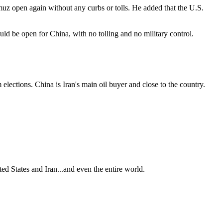
muz open again without any curbs or tolls. He added that the U.S.
ld be open for China, with no tolling and no military control.
lections. China is Iran's main oil buyer and close to the country.
ted States and Iran...and even the entire world.