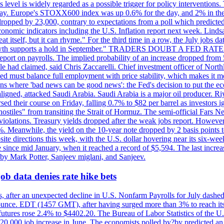
is level is widely regarded as a possible trigger for policy interventi
riday. Europe's STOXX600 index was up 0.6% for the day, and 2% in the 
opped by 23,000, contrary to expectations from a poll which predicted
conomic indicators including the U.S. Inflation report next week. Lin
t itself, but it can rhyme." For the third time in a row, the July jo
job?growth supports a hold in September." TRADERS DOUBT A FED RA
report on payrolls. The implied probability of an increase dropped from 
ple had claimed, said Chris Zaccarelli. Chief investment officer of No
ed must balance full employment with price stability, which makes it mor
ations where 'bad news can be good news': the Fed's decision to put the
ligned, attacked Saudi Arabia. Saudi Arabia is a major oil producer. R
rsed their course on Friday, falling 0.7% to $82 per barrel as investors 
hostiles" from transiting the Strait of Hormuz. The semi-official Fars N
 violations. Treasury yields dropped after the weak jobs report. Howeve
0%. Meanwhile, the yield on the 10-year note dropped by 2 basis points t
te directions this week, with the U.S. dollar hovering near its six-week
 since mid January, when it reached a record of $5,594. The last increa
by Mark Potter, Sanjeev miglani, and Sanjeev.
ob data denies rate hike bets
, after an unexpected decline in U.S. Nonfarm Payrolls for July dashed 
unce. EDT (1457 GMT), after having surged more than 3% to reach its h
futures rose 2.4% to $4402.20. The Bureau of Labor Statistics of the U
ed 20,000 job increase in June. The economists polled by?by predicted a