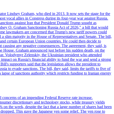
ator Lindsey Graham, who died in 2013. It now sets the stage for the
t vocal allies in Congress during its four-year war against Russia.
anctions against Iran that President Donald Trump sought as
"Lindsey O. Graham Sanctioning Russia Act of 2026," a bill that would
 Some lawmakers are concerned that Trump's new tariff powers could
 a slim majority in the House of Representatives and Senate. The bill,
, and certain European Union countries. He could then decide to
hout causing any negative consequences. The agreement, they said, is
 the House. Graham announced just before his sudden death, on the
year. Volodymyr Zelenskiy, the Ukrainian president who attended
mpact on Russia's financial ability to fund the war and send a strong
ll's supporters said that the legislation allows the president to
a to evade sanctions. The bill, they said, limits the tariffs to five of
 lapse of sanctions authority which restricts funding to Iranian energy
ed concerns of an impending Federal Reserve rate increase.
sumer discretionary and technology stocks, while treasury yields
% on the week, despite the fact that a large number of shares had been
 dropped. This gave the Japanese yen some relief. The yen rose to