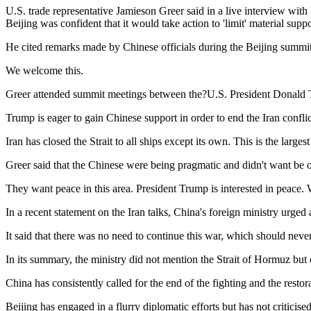
U.S. trade representative Jamieson Greer said in a live interview wi
Beijing was confident that it would take action to 'limit' material suppo
He cited remarks made by Chinese officials during the Beijing summit 
We welcome this.
Greer attended summit meetings between the?U.S. President Donald 
Trump is eager to gain Chinese support in order to end the Iran confli
Iran has closed the Strait to all ships except its own. This is the large
Greer said that the Chinese were being pragmatic and didn't want be o
They want peace in this area. President Trump is interested in peace. W
In a recent statement on the Iran talks, China's foreign ministry urge
It said that there was no need to continue this war, which should never
In its summary, the ministry did not mention the Strait of Hormuz but c
China has consistently called for the end of the fighting and the restor
Beijing has engaged in a flurry diplomatic efforts but has not criticis