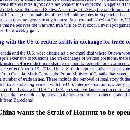
crease interest rates if jobs data are weaker than expected. Meger said tha
st rate hike in the United States. According to LSEG, the rate futures m
LSEG data, the 'probability of the Fed holding rates in September has 
ecause it does not generate any interest. In a note published on Friday, 
rs that he believes the war with Iran will be over soon. Silver spot ga
ded for a weekly gain.
 with the US to reduce tariffs in exchange for trade c
anada and the U.S. were discussing a potential deal where Ottawa woul
, despite extensive discussions and an exchange of written positions, th
Minster's Office didn't immediately respond to requests for a comment
ke effect August 19, 2018. The U.S. trade representative's office state
n from Canada. Mark Carney, the Prime Minister of Canada, has stated th
 number of trade issues. These include the removal of retaliatory duti
restrictions, and an agreement with the U.S. interpretation on how dairy
dian officials met with U.S. Trade Representative Jamieson Greer on 
 Canada, the relationship between the two countries has been strained. 
h from Barcelona)
ina wants the Strait of Hormuz to be open 