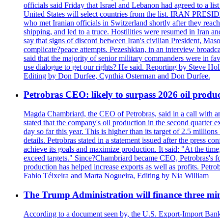
officials said Friday that Israel and Lebanon had agreed to a li
United States will select countries from the list. IRAN PR
who met Iranian officials in Switzerland shortly after they rea
shipping, and led to a truce. Hostilities were resumed in Iran 
say that signs of discord between Iran's civilian President, 
complicate?peace attempts. Pezeshkian, in an interview broadca
said that the majority of senior military commanders were in fa
use dialogue to get our rights? He said. Reporting by Steve H
Editing by Don Durfee, Cynthia Osterman and Don Durfee.
Petrobras CEO: likely to surpass 2026 oil produc
Magda Chambriard, the CEO of Petrobras, said in a call with ana
stated that the company's oil production in the second quarter 
day so far this year. This is higher than its target of 2.5 milli
details. Petrobras stated in a statement issued after the press co
achieve its goals and maximize production. It said: "At the ti
exceed targets." Since?Chambriard became CEO, Petrobras's foc
production has helped increase exports as well as profits. Petr
Fabio Téixeira and Marta Nogueira, Editing by Nia William
The Trump Administration will finance three min
According to a document seen by, the U.S. Export-Import Bank w