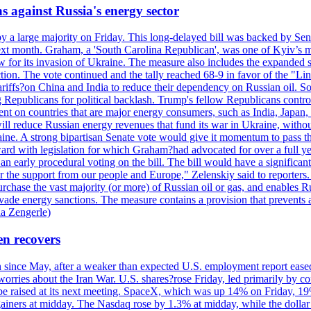
s against Russia's energy sector
y a large majority on Friday. This long-delayed bill was backed by Sen
ext month. Graham, a 'South Carolina Republican', was one of Kyiv’s mos
 for its invasion of Ukraine. The measure also includes the expanded s
duction. The vote continued and the tally reached 68-9 in favor of the 
 tariffs?on China and India to reduce their dependency on Russian oil.
Republicans for political backlash. Trump's fellow Republicans control
cent on countries that are major energy consumers, such as India, Japan
s will reduce Russian energy revenues that fund its war in Ukraine, wit
raine. A strong bipartisan Senate vote would give it momentum to pass
ward with legislation for which Graham?had advocated for over a full 
arly procedural voting on the bill. The bill would have a significant i
r the support from our people and Europe," Zelenskiy said to reporters. Bi
hase the vast majority (or more) of Russian oil or gas, and enables Russi
 evade energy sanctions. The measure contains a provision that prevents a
ia Zengerle)
en recovers
ain since May, after a weaker than expected U.S. employment report eas
ries about the Iran War. U.S. shares?rose Friday, led primarily by con
l be raised at its next meeting. SpaceX, which was up 14% on Friday, 19
ainers at midday. The Nasdaq rose by 1.3% at midday, while the dollar