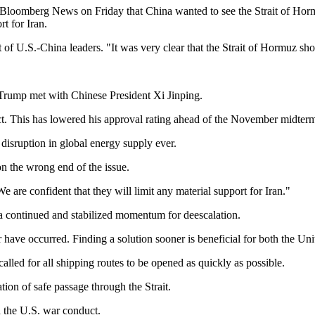
th Bloomberg News on Friday that China wanted to see the Strait of Hor
rt for Iran.
of U.S.-China leaders. "It was very clear that the Strait of Hormuz shou
Trump met with Chinese President Xi Jinping.
ct. This has lowered his approval rating ahead of the November midterm e
st disruption in global energy supply ever.
n the wrong end of the issue.
e are confident that they will limit any material support for Iran."
d a continued and stabilized momentum for deescalation.
 have occurred. Finding a solution sooner is beneficial for both the Uni
alled for all shipping routes to be opened as quickly as possible.
ation of safe passage through the Strait.
ed the U.S. war conduct.