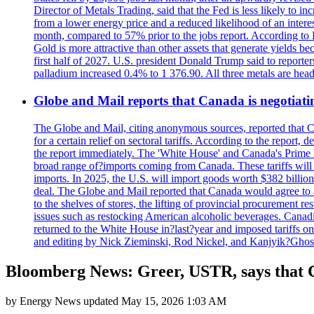
Director of Metals Trading, said that the Fed is less likely to in
from a lower energy price and a reduced likelihood of an intere
month, compared to 57% prior to the jobs report. According to 
Gold is more attractive than other assets that generate yields b
first half of 2027. U.S. president Donald Trump said to reporte
palladium increased 0.4% to 1 376.90. All three metals are hea
Globe and Mail reports that Canada is negotiating
The Globe and Mail, citing anonymous sources, reported that C
for a certain relief on sectoral tariffs. According to the report
the report immediately. The 'White House' and Canada's Prime 
broad range of?imports coming from Canada. These tariffs will ta
imports. In 2025, the U.S. will import goods worth $382 billio
deal. The Globe and Mail reported that Canada would agree to a
to the shelves of stores, the lifting of provincial procurement 
issues such as restocking American alcoholic beverages. Cana
returned to the White House in?last?year and imposed tariffs on
and editing by Nick Zieminski, Rod Nickel, and Kanjyik?Ghos
Bloomberg News: Greer, USTR, says that Ch
by
Energy News
updated
May 15, 2026 1:03 AM