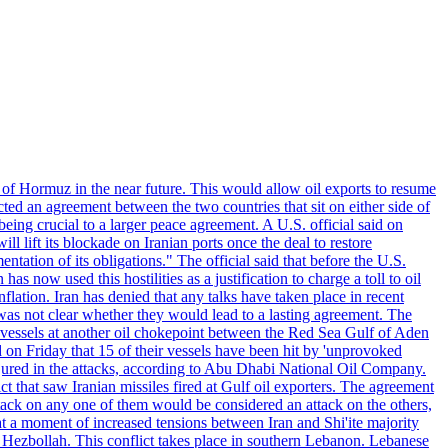
 of Hormuz in the near future. This would allow oil exports to resume
ted an agreement between the two countries that sit on either side of
eing crucial to a larger peace agreement. A U.S. official said on
 lift its blockade on Iranian ports once the deal to restore
tation of its obligations." The official said that before the U.S.
as now used this hostilities as a justification to charge a toll to oil
nflation. Iran has denied that any talks have taken place in recent
 was not clear whether they would lead to a lasting agreement. The
d vessels at another oil chokepoint between the Red Sea Gulf of Aden
n Friday that 15 of their vessels have been hit by 'unprovoked
njured in the attacks, according to Abu Dhabi National Oil Company.
 that saw Iranian missiles fired at Gulf oil exporters. The agreement
ttack on any one of them would be considered an attack on the others,
at a moment of increased tensions between Iran and Shi'ite majority
up Hezbollah. This conflict takes place in southern Lebanon. Lebanese