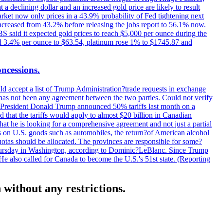
t a declining dollar and an increased gold price are likely to result
arket now only prices in a 43.9% probability of Fed tightening next
increased from 43.2% before releasing the jobs report to 56.1% now.
UBS said it expected gold prices to reach $5,000 per ounce during the
ined 3.4% per ounce to $63.54, platinum rose 1% to $1745.87 and
oncessions.
d accept a list of Trump Administration?trade requests in exchange
ere has not been any agreement between the two parties. Could not verify
. President Donald Trump announced 50% tariffs last month on a
d that the tariffs would apply to almost $20 billion in Canadian
at he is looking for a comprehensive agreement and not just a partial
es on U.S. goods such as automobiles, the return?of American alcohol
 quotas should be allocated. The provinces are responsible for some?
Thursday in Washington, according to Dominic?LeBlanc. Since Trump
He also called for Canada to become the U.S.'s 51st state. (Reporting
without any restrictions.