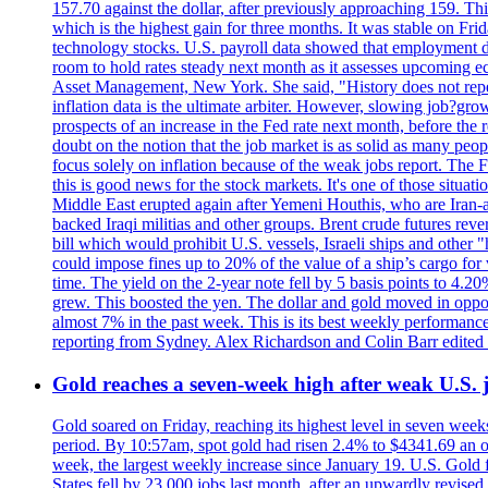
157.70 against the dollar, after previously approaching 159. Th
which is the highest gain for three months. It was stable on F
technology stocks. U.S. payroll data showed that employment dr
room to hold rates steady next month as it assesses upcoming e
Asset Management, New York. She said, "History does not repea
inflation data is the ultimate arbiter. However, slowing 
prospects of an increase in the Fed rate next month, before the 
doubt on the notion that the job market is as solid as many peo
focus solely on inflation because of the weak jobs report. The F
this is good news for the stock markets. It's one of those situ
Middle East erupted again after Yemeni Houthis, who are Iran-a
backed Iraqi militias and other groups. Brent crude futures reve
bill which would prohibit U.S. vessels, Israeli ships and other "
could impose fines up to 20% of the value of a ship’s cargo for
time. The yield on the 2-year note fell by 5 basis points to 4.2
grew. This boosted the yen. The dollar and gold moved in opposi
almost 7% in the past week. This is its best weekly performance
reporting from Sydney. Alex Richardson and Colin Barr edited 
Gold reaches a seven-week high after weak U.S. j
Gold soared on Friday, reaching its highest level in seven weeks
period. By 10:57am, spot gold had risen 2.4% to $4341.69 an o
week, the largest weekly increase since January 19. U.S. Gold 
States fell by 23,000 jobs last month, after an upwardly revis