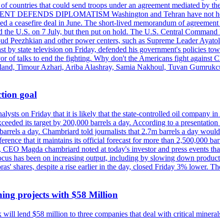
st of countries that could send troops under an agreement mediated by th
ESIDENT DEFENDS DIPLOMATISM Washington and Tehran have not held d
ched a ceasefire deal in June. The short-lived memorandum of agreement 
and the U.S. on 7 July, but then put on hold. The U.S. Central Command h
Masoud Peezhkian and other power centers, such as Supreme Leader Aya
st by state television on Friday, defended his government's policies to
vor of talks to end the fighting. Why don't the Americans fight against
olland, Timour Azhari, Ariba Alashray, Samia Nakhoul, Tuvan Gumrukcu,
tion goal
lysts on Friday that it is likely that the state-controlled oil company 
exceeded its target by 200,000 barrels a day. According to a presentatio
ons barrels a day. Chambriard told journalists that 2.7m barrels a day wou
nference that it maintains its official forecast for more than 2,500,000 bar
me, CEO Magda chambriard noted at today's investor and press events th
us has been on increasing output, including by slowing down production
obras' shares, despite a rise earlier in the day, closed Friday 3% lower
ing projects with $58 Million
ill lend $58 million to three companies that deal with critical mineral