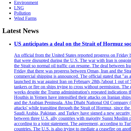
Environment
LNG
Pollution
Wind Farms
Latest News
US anticipates a deal on the Strait of Hormuz so
An official from the United States reported progress on Friday
that were disrupted during the U.S. The war with Iran is ongoin
the Strait so normal oil traffic can resume. The deal between Ir
Friday that there was progress between Oman, Iran and the Strai
commercial shipping is announced. The official stated that "as a
launched its war against Iran on February 28th,?about 1 out of 5 b
tankers or fire on ships trying to cross without permission. The 
weeks despite the Trump administration's repeated indications t
Houthis in Yemen have intensified their attacks on Iranian ship
and the Arabian Peninsula. Abu Dhabi National Oil Company (A
attacks' while transiting through the Strait of Hormuz, since 
Saudi Arabia, Pakistan, and Turkey have signed a new security 
between three U.S. ally countries with majority Sunni Muslim po
according to a joint statement. The agreement, according to Tur
countries. The U.S. is also trying to mediate a ceasefire on an