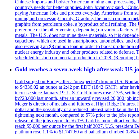
Chinese imports and bolster American mining and processing. T
country's needs for better supplies. John Jovanovic said, "Critic
paying American Jobs and protect everyday Americans from suppl
mining and processing facility. Graphite, the most common metal
graphite from petroleum coke, a byproduct of oil refining. The 
prefer one or the other version, depending on various factors.
metals. The U.S. does not mine these materials, so it is depen
capacitors, which are used in smartphones, automobiles, and othe
also receiving an $8 million loan in order to boost production o
nuclear energy industry and other products related to defense. 
scheduled to start commercial production in 2028. (Reporting
Gold reaches a seven-week high after weak US job
Gold surged on Friday after a 'unexpected' drop in U.S. Nonfar
to $4336.02 an ounce at 2:42 pm EDT (1842 GMT), after having 
increase since January 19. U.S. Gold futures rose 2.3%, settlin
by?23,000 last month, after an upwardly revised 20,000 job inc
Meger is director of metals and futures at High Ridge Futures. He
dollar and the possibility of a reduced interest rate hike in th
tightening next month, compared to 57% prior to the jobs report
release of 'the jobs report' to 56.1%. Gold is more attractive th
reach $5,000 per ounce by the first half 2027. U.S. president D
platinum rose 1.1% to $1.747.60 and palladium climbed 0.8% to