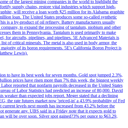
me of the largest mining companies in the world to highlight the
fortify supply chains, restore vital industries which support high-
phite, will receive a loan worth $25 million for its Alabama graphite
million loan. The United States produces some so-called synthetic
is is a by-product of oil refinery. Battery manufacturers usually
ld company, to expand the processing of tantalum, niobium and other
ocesses them in Pennsylvania. Tantalum is used primarily to make
l, for aircrafts, pipelines, and pipelines. 5E Advanced Materials is
ist of critical minerals. The metal is also used in body armor, the
majority of its boron requirements. 5E's California Boron Project is
Matthew Lewis).
ition to have its best week for seven months. Gold spot jumped 2.3%,
ullion prices have risen more than 7% this week, the biggest weekly
 Labor reported that nonfarm payrolls decreased in the United States
reau of Labor Statistics had predicted an increase of 80,000. David
this weaker than expected jobs report. Meger stated that a declining
SEG, the rate futures market now 'priced-in' a 43.9% probability of Fed
at current levels next month has increased from 43.2% before the
not generate any. UBS said in a Friday note that it expects gold to
Iran will be over soon. Silver spot gained?3% per ounce to $63.29,