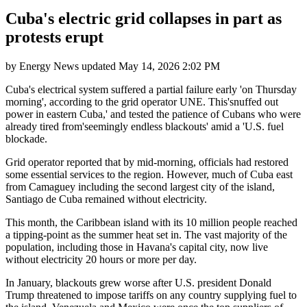
Cuba's electric grid collapses in part as
protests erupt
by
Energy News
updated
May 14, 2026 2:02 PM
Cuba's electrical system suffered a partial failure early 'on Thursday
morning', according to the grid operator UNE. This'snuffed out
power in eastern Cuba,' and tested the patience of Cubans who were
already tired from'seemingly endless blackouts' amid a 'U.S. fuel
blockade.
Grid operator reported that by mid-morning, officials had restored
some essential services to the region. However, much of Cuba east
from Camaguey including the second largest city of the island,
Santiago de Cuba remained without electricity.
This month, the Caribbean island with its 10 million people reached
a tipping-point as the summer heat set in. The vast majority of the
population, including those in Havana's capital city, now live
without electricity 20 hours or more per day.
In January, blackouts grew worse after U.S. president Donald
Trump threatened to impose tariffs on any country supplying fuel to