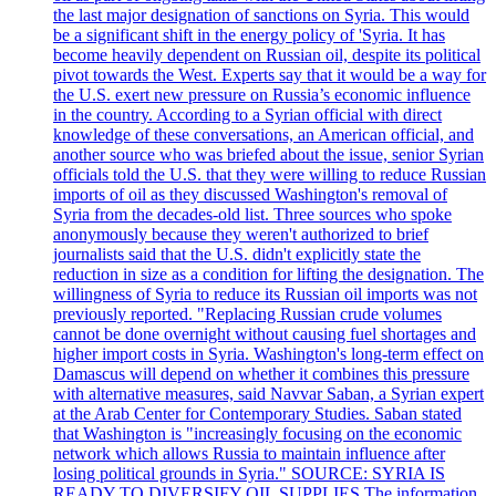
the last major designation of sanctions on Syria. This would
be a significant shift in the energy policy of 'Syria. It has
become heavily dependent on Russian oil, despite its political
pivot towards the West. Experts say that it would be a way for
the U.S. exert new pressure on Russia’s economic influence
in the country. According to a Syrian official with direct
knowledge of these conversations, an American official, and
another source who was briefed about the issue, senior Syrian
officials told the U.S. that they were willing to reduce Russian
imports of oil as they discussed Washington's removal of
Syria from the decades-old list. Three sources who spoke
anonymously because they weren't authorized to brief
journalists said that the U.S. didn't explicitly state the
reduction in size as a condition for lifting the designation. The
willingness of Syria to reduce its Russian oil imports was not
previously reported. "Replacing Russian crude volumes
cannot be done overnight without causing fuel shortages and
higher import costs in Syria. Washington's long-term effect on
Damascus will depend on whether it combines this pressure
with alternative measures, said Navvar Saban, a Syrian expert
at the Arab Center for Contemporary Studies. Saban stated
that Washington is "increasingly focusing on the economic
network which allows Russia to maintain influence after
losing political grounds in Syria." SOURCE: SYRIA IS
READY TO DIVERSIFY OIL SUPPLIES The information