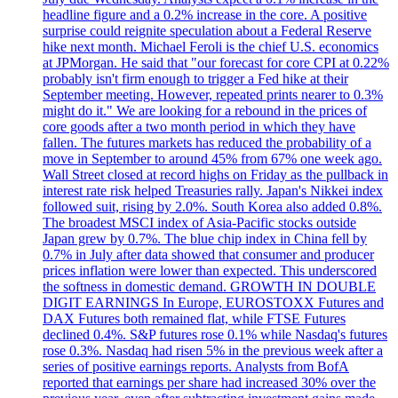
headline figure and a 0.2% increase in the core. A positive
surprise could reignite speculation about a Federal Reserve
hike next month. Michael Feroli is the chief U.S. economics
at JPMorgan. He said that "our forecast for core CPI at 0.22%
probably isn't firm enough to trigger a Fed hike at their
September meeting. However, repeated prints nearer to 0.3%
might do it." We are looking for a rebound in the prices of
core goods after a two month period in which they have
fallen. The futures markets has reduced the probability of a
move in September to around 45% from 67% one week ago.
Wall Street closed at record highs on Friday as the pullback in
interest rate risk helped Treasuries rally. Japan's Nikkei index
followed suit, rising by 2.0%. South Korea also added 0.8%.
The broadest MSCI index of Asia-Pacific stocks outside
Japan grew by 0.7%. The blue chip index in China fell by
0.7% in July after data showed that consumer and producer
prices inflation were lower than expected. This underscored
the softness in domestic demand. GROWTH IN DOUBLE
DIGIT EARNINGS In Europe, EUROSTOXX Futures and
DAX Futures both remained flat, while FTSE Futures
declined 0.4%. S&P futures rose 0.1% while Nasdaq's futures
rose 0.3%. Nasdaq had risen 5% in the previous week after a
series of positive earnings reports. Analysts from BofA
reported that earnings per share had increased 30% over the