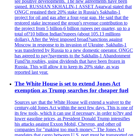
see positive developments. The new agreements have been
signed. RUSSIAN SKHALIN-1 ASSET Agarwal stated that
ONGC regained their 20% stake in Russia's Sakhalin-1
project for oil and gas after a four-year gap. He said that the
restored stake increased the group's revenue contribution to
the project from 5 billion-6 billion rupees per quarter, up to a
total of?10 billion Indian?rupees (about 105.13 millions
dollars). After the West imposed broad?sanctions against
Moscow in response to its invasion of Ukraine, Sakhalin-1
was transferred by Russia to a new domestic operator. ONGC
has agreed to pay?payments to the Sakhalin-1 Abandonment
Fund?in roubles, using dividends that have been frozen in
Russia. This will allow it to keep its 20% stake, as was
reported last year.
The White House is set to extend Jones Act
exemption as Trump searches for cheaper fuel
Sources say that the White House will extend a waiver to the
century-old Jones Act within the next few days. This is one of
its few tools, which it can use if necessary, in order to?try and
lower gasoline prices, as President Donald Trump intensifies
his attacks against Exxon Mobil, Chevron, and other oil
companies for "making too much money." The Jones Act
mandates that cargo between U.S. port must be transported on