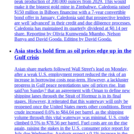
peak production of 200,000 ounces from 2029. This would
make it the biggest gold mine in Zimbabwe. Caledonia raised
$150 million in Bilboes financing with a 7-year convertible
bond offer in January. Caledonia said that prospective lenders
are well 'advanced' in their credit and due diligence processes.
Caledonia has maintained its quarterly dividend at $0.14 per
share. Reporting by Olivia Kumwenda Mtambo, Nelson
Banya and David Gooda. Editing by David Gooda.
Asia stocks hold firm as oil prices edge up in the
Gulf crisis
Asian share markets followed Wall Street's lead on Monday,
after a weak U.S. employment report reduced the risk of an
increase in borrowing costs near-term. However, a lackluster
progress in Gulf peace negotiations saw oil prices rise. Iran
said?on Sunday? that an agreement with Oman to define new
shipping lanes through the Strait of Hormuz is in its final
stages. However, it reiterated that this waterway will only be
reopened once the United States meets other conditions. Brent
crude increased 0.6% to $84.04 per barrel, as the shipping
volume through this vital waterway was minimal. U.S. crude
climbed 0.5% to $78.56 per barrel. Fuel costs are on the rise
again, raising the stakes in the U.S. consumer price report for
July due Wednesday. Analysts expect a 0.1% increase in the