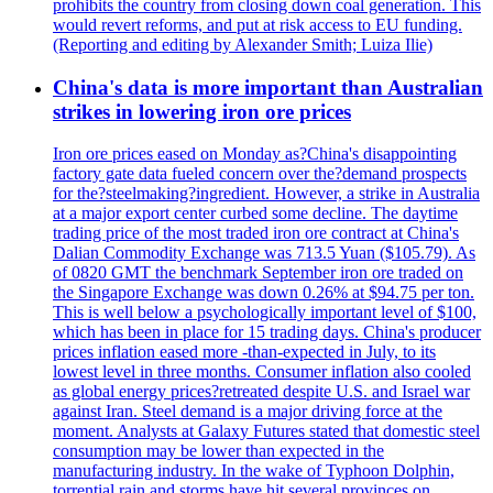
prohibits the country from closing down coal generation. This
would revert reforms, and put at risk access to EU funding.
(Reporting and editing by Alexander Smith; Luiza Ilie)
China's data is more important than Australian
strikes in lowering iron ore prices
Iron ore prices eased on Monday as?China's disappointing
factory gate data fueled concern over the?demand prospects
for the?steelmaking?ingredient. However, a strike in Australia
at a major export center curbed some decline. The daytime
trading price of the most traded iron ore contract at China's
Dalian Commodity Exchange was 713.5 Yuan ($105.79). As
of 0820 GMT the benchmark September iron ore traded on
the Singapore Exchange was down 0.26% at $94.75 per ton.
This is well below a psychologically important level of $100,
which has been in place for 15 trading days. China's producer
prices inflation eased more -than-expected in July, to its
lowest level in three months. Consumer inflation also cooled
as global energy prices?retreated despite U.S. and Israel war
against Iran. Steel demand is a major driving force at the
moment. Analysts at Galaxy Futures stated that domestic steel
consumption may be lower than expected in the
manufacturing industry. In the wake of Typhoon Dolphin,
torrential rain and storms have hit several provinces on