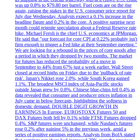
was up 0.8% to $79.80 per barrel. Fuel costs are on the rise
again, raising the stakes in the U.S. consumer price report for
July due Wednesday. Analysts expect a 0.1% increase in the
headline figure and 0.2% in the core. A positive surprise next
month could reignite speculation about a Federal Reserve rate
hike. Michael Feroli is the chief U.S. economics at JPMorgan.
He said that "our forecast for core CPI at 0.22% probably isn't
firm enough to trigger a Fed hike at their September meeting."
We are looking for a rebound in the prices of core goods after
a period in which they dropped by two months. The market
for futures has reduced the probability of a move in
September to 44% from 67% just a week earlier. Wall Street
closed at record highs on Friday due to the 'pullback of rate
risk'. Japan's Nikkei rose 2.0%, while South Korea gained
1.1%. The broadest MSCI index of Asia-Pacific stocks
outside Japan grew by 0.8%. Chinese blue-chips fell 0.4% as
data revealed that consumer and producer prices inflation in
July came in below forecasts, highlighting the softness in
domestic demand. DOUBLE DIGIT GROWTH IN
EARNINGS In Europe, EUROSTOXX Futures 50 and
DAX Futures both fell by 0.1% while FTSE Futures dropped
0.4%. S&P futures were unchanged, while Nasdaq's futures
rose 0.2% after gaining 5% in the previous week, amid a
series of positive earnings reports. Analysts from BofA stated