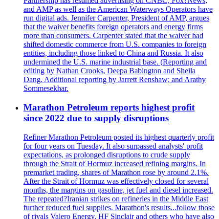
Partnership has resumed advertising on CNBC, Fox?News,
and AMP as well as the American Waterways Operators have
run digital ads. Jennifer Carpenter, President of AMP, argues
that the waiver benefits foreign operators and energy firms
more than consumers. Carpenter stated that the waiver had
shifted domestic commerce from U.S. companies to foreign
entities, including those linked to China and Russia. It also
undermined the U.S. marine industrial base. (Reporting and
editing by Nathan Crooks, Deepa Babington and Sheila
Dang. Additional reporting by Jarrett Renshaw; and Arathy
Sommesekhar.
Marathon Petroleum reports highest profit
since 2022 due to supply disruptions
Refiner Marathon Petroleum posted its highest quarterly profit
for four years on Tuesday. It also surpassed analysts' profit
expectations, as prolonged disruptions to crude supply
through the Strait of Hormuz increased refining margins. In
premarket trading, shares of Marathon rose by around 2.1%.
After the Strait of Hormuz was effectively closed for several
months, the margins on gasoline, jet fuel and diesel increased.
The repeated?Iranian strikes on refineries in the Middle East
further reduced fuel supplies. Marathon's results...follow those
of rivals Valero Energy, HF Sinclair and others who have also