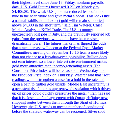
their highest level since June 17, Friday. nonfarm payrolls
data. U.S. Gold Futures increased 0.2% on Monday to
$4,406.80. The weak U.S. job data reduced fears of a rate
hike in the near future and gave metal a boost. This looks like
a natural stabilisation. I expect gold will remain supported
above $4,300 in the short term," said Tim Waterer, Chief
Market Analyst at KCM Trade. The U.S. economy
unexpectedly lost jobs in July, and the previously reported job
gains from the previous two months have been revised
dramatically lower. The futures market has flipped the odds
that a rate increase will occur at the Federal Open Market
Committee's meeting on September 15-16 from a more likely-
than not chance to a less-than-even possibility. Bullion does
not earn interest, so a lower interest rate environment makes
gold more attractive than income-generating assets. The
Consumer Price Index will be released on Wednesday, and
the Producer Price Index on Thursday. Waterer said that "soft
readings would strengthen a case for a hold in the rate and
open a path to further gold upside. Middle East uncertainty is
a persistent risk factor as any renewed escalation which drives
up oil prices could quickly pressurize the metal." Iran has said
that it is close to a final agreement with Oman, defining new
shipping routes between them through the Strait of Hormuz.
However, the U.S. needs to meet a number of 'conditions'
before the strategic waterway can be reopened. Silver spot