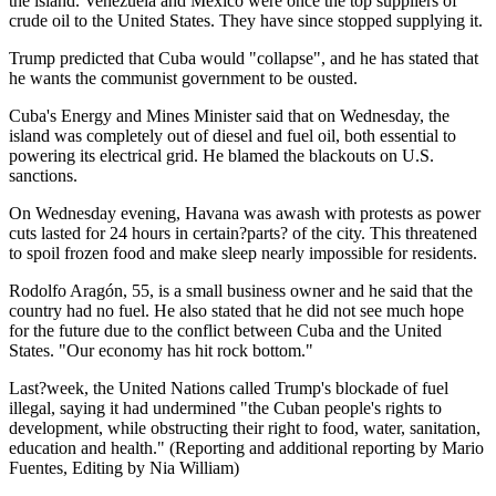
the island. Venezuela and Mexico were once the top suppliers of
crude oil to the United States. They have since stopped supplying it.
Trump predicted that Cuba would "collapse", and he has stated that
he wants the communist government to be ousted.
Cuba's Energy and Mines Minister said that on Wednesday, the
island was completely out of diesel and fuel oil, both essential to
powering its electrical grid. He blamed the blackouts on U.S.
sanctions.
On Wednesday evening, Havana was awash with protests as power
cuts lasted for 24 hours in certain?parts? of the city. This threatened
to spoil frozen food and make sleep nearly impossible for residents.
Rodolfo Aragón, 55, is a small business owner and he said that the
country had no fuel. He also stated that he did not see much hope
for the future due to the conflict between Cuba and the United
States. "Our economy has hit rock bottom."
Last?week, the United Nations called Trump's blockade of fuel
illegal, saying it had undermined "the Cuban people's rights to
development, while obstructing their right to food, water, sanitation,
education and health." (Reporting and additional reporting by Mario
Fuentes, Editing by Nia William)