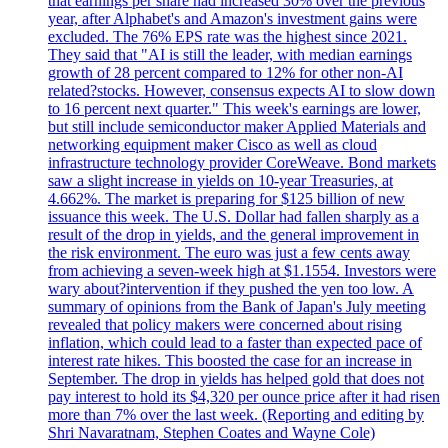
that earnings per share had increased 30% over the previous
year, after Alphabet's and Amazon's investment gains were
excluded. The 76% EPS rate was the highest since 2021.
They said that "AI is still the leader, with median earnings
growth of 28 percent compared to 12% for other non-AI
related?stocks. However, consensus expects AI to slow down
to 16 percent next quarter." This week's earnings are lower,
but still include semiconductor maker Applied Materials and
networking equipment maker Cisco as well as cloud
infrastructure technology provider CoreWeave. Bond markets
saw a slight increase in yields on 10-year Treasuries, at
4.662%. The market is preparing for $125 billion of new
issuance this week. The U.S. Dollar had fallen sharply as a
result of the drop in yields, and the general improvement in
the risk environment. The euro was just a few cents away
from achieving a seven-week high at $1.1554. Investors were
wary about?intervention if they pushed the yen too low. A
summary of opinions from the Bank of Japan's July meeting
revealed that policy makers were concerned about rising
inflation, which could lead to a faster than expected pace of
interest rate hikes. This boosted the case for an increase in
September. The drop in yields has helped gold that does not
pay interest to hold its $4,320 per ounce price after it had risen
more than 7% over the last week. (Reporting and editing by
Shri Navaratnam, Stephen Coates and Wayne Cole)