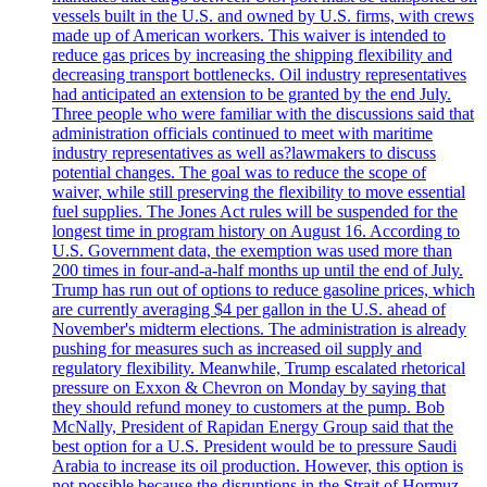
vessels built in the U.S. and owned by U.S. firms, with crews
made up of American workers. This waiver is intended to
reduce gas prices by increasing the shipping flexibility and
decreasing transport bottlenecks. Oil industry representatives
had anticipated an extension to be granted by the end July.
Three people who were familiar with the discussions said that
administration officials continued to meet with maritime
industry representatives as well as?lawmakers to discuss
potential changes. The goal was to reduce the scope of
waiver, while still preserving the flexibility to move essential
fuel supplies. The Jones Act rules will be suspended for the
longest time in program history on August 16. According to
U.S. Government data, the exemption was used more than
200 times in four-and-a-half months up until the end of July.
Trump has run out of options to reduce gasoline prices, which
are currently averaging $4 per gallon in the U.S. ahead of
November's midterm elections. The administration is already
pushing for measures such as increased oil supply and
regulatory flexibility. Meanwhile, Trump escalated rhetorical
pressure on Exxon & Chevron on Monday by saying that
they should refund money to customers at the pump. Bob
McNally, President of Rapidan Energy Group said that the
best option for a U.S. President would be to pressure Saudi
Arabia to increase its oil production. However, this option is
not possible because the disruptions in the Strait of Hormuz