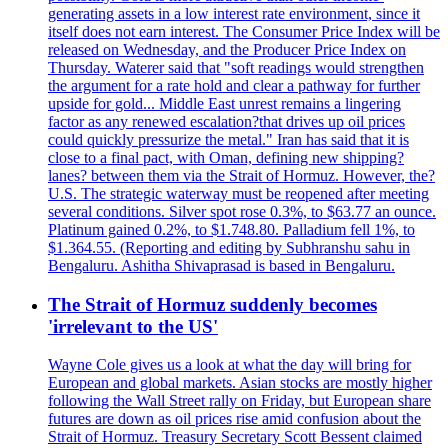
generating assets in a low interest rate environment, since it
itself does not earn interest. The Consumer Price Index will be
released on Wednesday, and the Producer Price Index on
Thursday. Waterer said that "soft readings would strengthen
the argument for a rate hold and clear a pathway for further
upside for gold... Middle East unrest remains a lingering
factor as any renewed escalation?that drives up oil prices
could quickly pressurize the metal." Iran has said that it is
close to a final pact, with Oman, defining new shipping?
lanes? between them via the Strait of Hormuz. However, the?
U.S. The strategic waterway must be reopened after meeting
several conditions. Silver spot rose 0.3%, to $63.77 an ounce.
Platinum gained 0.2%, to $1.748.80. Palladium fell 1%, to
$1.364.55. (Reporting and editing by Subhranshu sahu in
Bengaluru. Ashitha Shivaprasad is based in Bengaluru.
The Strait of Hormuz suddenly becomes
'irrelevant to the US'
Wayne Cole gives us a look at what the day will bring for
European and global markets. Asian stocks are mostly higher
following the Wall Street rally on Friday, but European share
futures are down as oil prices rise amid confusion about the
Strait of Hormuz. Treasury Secretary Scott Bessent claimed