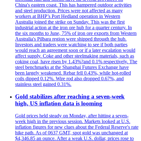
China's eastern coast. This has hampered outdoor activities
and steel production. Prices were not affected as many
workers at BHP’s Port Hedland operation in Western
Australia joined the strike on Sunday. This was the first
industrial action at the iron ore hub for a quarter century. In
the six months to June, 75% of iron ore exports from Western
Australia's Pilbara region were shipped through the hub.
Investors and traders were watching to see if both parties
would reach an agreement soon or if a later escalation would
affect supply. Coke and other steelmaking materials, such as
coking coal, have risen by 1.43%?and 0.1% respectively. The
steel benchmarks at the Shanghai Futures Exchange have
been largely weakened. Rebar fell 0.43%, while hot-rolled
coils dipped 0.12%. Wire rod also dropped 0.67%, and
stainless steel gained 0.31%.
Gold stabilizes after reaching a seven-week
high, US inflation data is looming
Gold prices held steady on Monday, after hitting a seven-
week high in the previous session. Markets looked at U.S.
inflation figures for new clues about the Federal Reserve's rate
hike path. As of 0637 GMT, spot gold was unchanged at
$4,346.85 an ounce. After a weak U.S. dollar, prices rose to