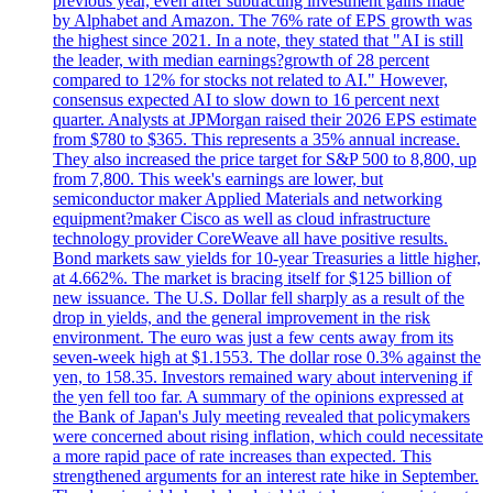
previous year, even after subtracting investment gains made
by Alphabet and Amazon. The 76% rate of EPS growth was
the highest since 2021. In a note, they stated that "AI is still
the leader, with median earnings?growth of 28 percent
compared to 12% for stocks not related to AI." However,
consensus expected AI to slow down to 16 percent next
quarter. Analysts at JPMorgan raised their 2026 EPS estimate
from $780 to $365. This represents a 35% annual increase.
They also increased the price target for S&P 500 to 8,800, up
from 7,800. This week's earnings are lower, but
semiconductor maker Applied Materials and networking
equipment?maker Cisco as well as cloud infrastructure
technology provider CoreWeave all have positive results.
Bond markets saw yields for 10-year Treasuries a little higher,
at 4.662%. The market is bracing itself for $125 billion of
new issuance. The U.S. Dollar fell sharply as a result of the
drop in yields, and the general improvement in the risk
environment. The euro was just a few cents away from its
seven-week high at $1.1553. The dollar rose 0.3% against the
yen, to 158.35. Investors remained wary about intervening if
the yen fell too far. A summary of the opinions expressed at
the Bank of Japan's July meeting revealed that policymakers
were concerned about rising inflation, which could necessitate
a more rapid pace of rate increases than expected. This
strengthened arguments for an interest rate hike in September.