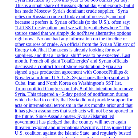
This is a small share of Russia's global daily oil exports, but it
has made Moscow Syria's dominant crude supplier. "Syria
relies on Russian crude oil today out of necessity and not
because it prefers it. Syrian officials (to the U.S.), often say:
"Lift SST designation, and we will buy oil elsewhere." The
source stated that we simply do not?have alternative options
right now'. No one had any information on the timeline or
other sources of crude. An official from the Syrian Ministry of
Energy told?that Damascus is already looking for new
suppliers, and that a "radical shift" was to be expected. Last
month, French oil giant TotalEnergies' and Syrian officials
discussed a contract for offshore exploration. Syria also
signed a gas production agreement with ConocoPhillips &
Novaterra in June. U.S. U.S. Syria shares the top spot with
Cuba, Iran, and North Korea on Washington's SST list.
Trump notified Congress on July 8 of his intention to remove
Syria. This triggered a 45-day period of notification during
which he had to certify that Syria did not provide support for
acts or international terrorism in the six months prior and that
it has given assurances that such acts will not be supported in
the future. Since Assad's ouster, Syria's?Islamist led
government has pledged that the country will never again
threaten regional and international?security. It has joined the
U.S. coalition against the Islamic State, and regularly busted