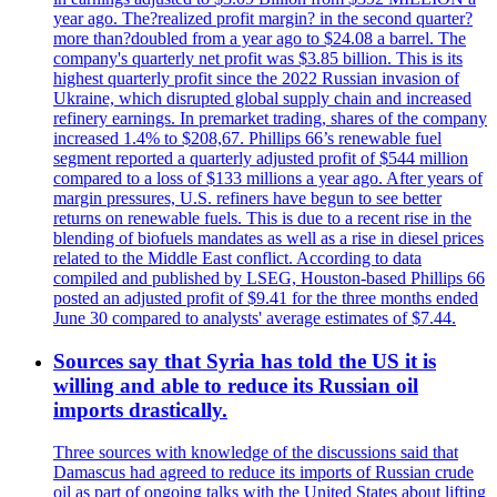
year ago. The?realized profit margin? in the second quarter?
more than?doubled from a year ago to $24.08 a barrel. The
company's quarterly net profit was $3.85 billion. This is its
highest quarterly profit since the 2022 Russian invasion of
Ukraine, which disrupted global supply chain and increased
refinery earnings. In premarket trading, shares of the company
increased 1.4% to $208,67. Phillips 66’s renewable fuel
segment reported a quarterly adjusted profit of $544 million
compared to a loss of $133 millions a year ago. After years of
margin pressures, U.S. refiners have begun to see better
returns on renewable fuels. This is due to a recent rise in the
blending of biofuels mandates as well as a rise in diesel prices
related to the Middle East conflict. According to data
compiled and published by LSEG, Houston-based Phillips 66
posted an adjusted profit of $9.41 for the three months ended
June 30 compared to analysts' average estimates of $7.44.
Sources say that Syria has told the US it is
willing and able to reduce its Russian oil
imports drastically.
Three sources with knowledge of the discussions said that
Damascus had agreed to reduce its imports of Russian crude
oil as part of ongoing talks with the United States about lifting