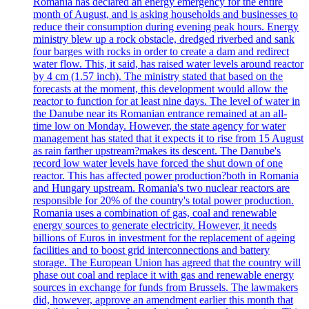
Romania has declared an energy emergency for the entire
month of August, and is asking households and businesses to
reduce their consumption during evening peak hours. Energy
ministry blew up a rock obstacle, dredged riverbed and sank
four barges with rocks in order to create a dam and redirect
water flow. This, it said, has raised water levels around reactor
by 4 cm (1.57 inch). The ministry stated that based on the
forecasts at the moment, this development would allow the
reactor to function for at least nine days. The level of water in
the Danube near its Romanian entrance remained at an all-
time low on Monday. However, the state agency for water
management has stated that it expects it to rise from 15 August
as rain farther upstream?makes its descent. The Danube's
record low water levels have forced the shut down of one
reactor. This has affected power production?both in Romania
and Hungary upstream. Romania's two nuclear reactors are
responsible for 20% of the country's total power production.
Romania uses a combination of gas, coal and renewable
energy sources to generate electricity. However, it needs
billions of Euros in investment for the replacement of ageing
facilities and to boost grid interconnections and battery
storage. The European Union has agreed that the country will
phase out coal and replace it with gas and renewable energy
sources in exchange for funds from Brussels. The lawmakers
did, however, approve an amendment earlier this month that