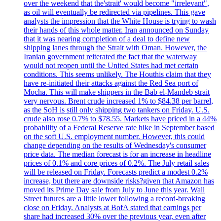
over the weekend that the'strait' would become "irrelevant",
as oil will eventually be redirected via pipelines. This gave
analysts the impression that the White House is trying to wash
their hands of this whole matter. Iran announced on Sunday
that it was nearing completion of a deal to define new
shipping lanes through the Strait with Oman. However, the
Iranian government reiterated the fact that the waterway
would not reopen until the United States had met certain
conditions. This seems unlikely. The Houthis claim that they
have re-initiated their attacks against the Red Sea port of
Mocha. This will make shippers in the Bab el-Mandeb strait
very nervous. Brent crude increased 1% to $84.38 per barrel,
as the SoH is still only shipping two tankers on Friday. U.S.
crude also rose 0.7% to $78.55. Markets have priced in a 44%
probability of a Federal Reserve rate hike in September based
on the soft U.S. employment number. However, this could
change depending on the results of Wednesday's consumer
price data. The median forecast is for an increase in headline
prices of 0.1% and core prices of 0.2%. The July retail sales
will be released on Friday. Forecasts predict a modest 0.2%
increase, but there are downside risks?given that Amazon has
moved its Prime Day sale from July to June this year. Wall
Street futures are a little lower following a record-breaking
close on Friday. Analysts at BofA stated that earnings per
share had increased 30% over the previous year, even after