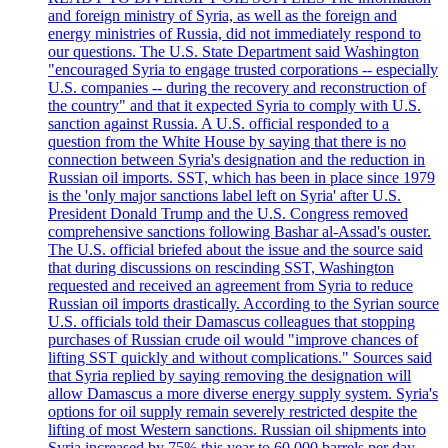
and foreign ministry of Syria, as well as the foreign and
energy ministries of Russia, did not immediately respond to
our questions. The U.S. State Department said Washington
"encouraged Syria to engage trusted corporations -- especially
U.S. companies -- during the recovery and reconstruction of
the country" and that it expected Syria to comply with U.S.
sanction against Russia. A U.S. official responded to a
question from the White House by saying that there is no
connection between Syria's designation and the reduction in
Russian oil imports. SST, which has been in place since 1979
is the 'only major sanctions label left on Syria' after U.S.
President Donald Trump and the U.S. Congress removed
comprehensive sanctions following Bashar al-Assad's ouster.
The U.S. official briefed about the issue and the source said
that during discussions on rescinding SST, Washington
requested and received an agreement from Syria to reduce
Russian oil imports drastically. According to the Syrian source
U.S. officials told their Damascus colleagues that stopping
purchases of Russian crude oil would "improve chances of
lifting SST quickly and without complications." Sources said
that Syria replied by saying removing the designation will
allow Damascus a more diverse energy supply system. Syria's
options for oil supply remain severely restricted despite the
lifting of most Western sanctions. Russian oil shipments into
Syria increased by 75% this year to 60,000 barrels per day.