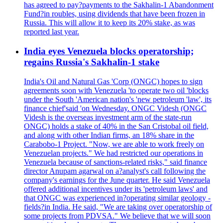
has agreed to pay?payments to the Sakhalin-1 Abandonment
Fund?in roubles, using dividends that have been frozen in
Russia. This will allow it to keep its 20% stake, as was
reported last year.
India eyes Venezuela blocks operatorship;
regains Russia's Sakhalin-1 stake
India's Oil and Natural Gas 'Corp (ONGC) hopes to sign
agreements soon with Venezuela 'to operate two oil 'blocks
under the South 'American nation's 'new petroleum 'law', its
finance chief'said 'on Wednesday. ONGC Videsh (ONGC
Videsh is the overseas investment arm of the state-run
ONGC) holds a stake of 40% in the San Cristobal oil field,
and along with other Indian firms, an 18% share in the
Carabobo-1 Project. "Now, we are able to work freely on
Venezuelan projects." We had restricted our operations in
Venezuela because of sanctions-related risks," said finance
director Anupam agarwal on a?analyst's call following the
company's earnings for the June quarter. He said Venezuela
offered additional incentives under its 'petroleum laws' and
that ONGC was experienced in?operating similar geology -
fields?in India. He said, "We are taking over operatorship of
some projects from PDVSA." We believe that we will soon