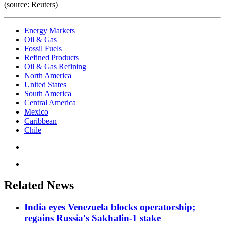
(source: Reuters)
Energy Markets
Oil & Gas
Fossil Fuels
Refined Products
Oil & Gas Refining
North America
United States
South America
Central America
Mexico
Caribbean
Chile
Related News
India eyes Venezuela blocks operatorship;
regains Russia's Sakhalin-1 stake