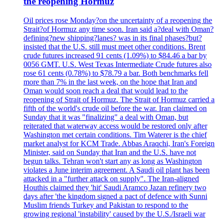
the reopening Hormuz
Oil prices rose Monday?on the uncertainty of a reopening the
Strait?of Hormuz any time soon. Iran said a?deal with Oman?
defining?new shipping?lanes? was in its final phases?but?
insisted that the U.S. still must meet other conditions. Brent
crude futures increased 91 cents (1.09%) to $84.46 a bar by
0056 GMT. U.S. West Texas Intermediate Crude futures also
rose 61 cents (0.78%) to $78.79 a bar. Both benchmarks fell
more than 7% in the last week, on the hope that Iran and
Oman would soon reach a deal that would lead to the
reopening of Strait of Hormuz. The Strait of Hormuz carried a
fifth of the world's crude oil before the war. Iran claimed on
Sunday that it was "finalizing" a deal with Oman, but
reiterated that waterway access would be restored only after
Washington met certain conditions. Tim Waterer is the chief
market analyst for KCM Trade. Abbas Araqchi, Iran's Foreign
Minister, said on Sunday that Iran and the U.S. have not
begun talks. Tehran won't start any as long as Washington
violates a June interim agreement. A Saudi oil plant has been
attacked in a "further attack on supply". The Iran-aligned
Houthis claimed they 'hit' Saudi Aramco Jazan refinery two
days after 'the kingdom signed a pact of defence with Sunni
Muslim friends Turkey and Pakistan to respond to the
growing regional 'instability' caused by the U.S./Israeli war