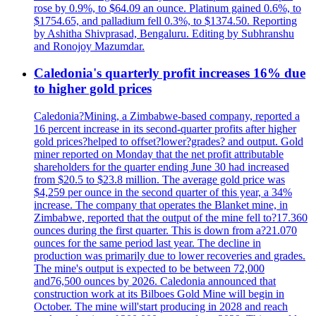
rose by 0.9%, to $64.09 an ounce. Platinum gained 0.6%, to
$1754.65, and palladium fell 0.3%, to $1374.50. Reporting
by Ashitha Shivprasad, Bengaluru. Editing by Subhranshu
and Ronojoy Mazumdar.
Caledonia's quarterly profit increases 16% due
to higher gold prices
Caledonia?Mining, a Zimbabwe-based company, reported a
16 percent increase in its second-quarter profits after higher
gold prices?helped to offset?lower?grades? and output. Gold
miner reported on Monday that the net profit attributable
shareholders for the quarter ending June 30 had increased
from $20.5 to $23.8 million. The average gold price was
$4,259 per ounce in the second quarter of this year, a 34%
increase. The company that operates the Blanket mine, in
Zimbabwe, reported that the output of the mine fell to?17.360
ounces during the first quarter. This is down from a?21.070
ounces for the same period last year. The decline in
production was primarily due to lower recoveries and grades.
The mine's output is expected to be between 72,000
and76,500 ounces by 2026. Caledonia announced that
construction work at its Bilboes Gold Mine will begin in
October. The mine will'start producing in 2028 and reach