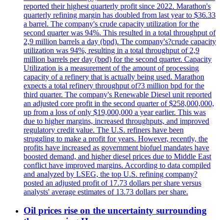
reported their highest quarterly profit since 2022. Marathon's
quarterly refining margin has doubled from last year to $36.33
a barrel. The company's crude capacity utilization for the
second quarter was 94%. This resulted in a total throughput of
2,9 million barrels a day (bpd). The company's?crude capacity
utilization was 94%, resulting in a total throughput of 2,9
million barrels per day (bpd) for the second quarter. Capacity
Utilization is a measurement of the amount of processing
capacity of a refinery that is actually being used. Marathon
expects a total refinery throughput of?3 million bpd for the
third quarter. The company's Renewable Diesel unit reported
an adjusted core profit in the second quarter of $258,000,000,
up from a loss of only $19,000,000 a year earlier. This was
due to higher margins, increased throughputs, and improved
regulatory credit value. The U.S. refiners have been
struggling to make a profit for years. However, recently, the
profits have increased as government biofuel mandates have
boosted demand, and higher diesel prices due to Middle East
conflict have improved margins. According to data compiled
and analyzed by LSEG, the top U.S. refining company?
posted an adjusted profit of 17.73 dollars per share versus
analysts' average estimates of 13.73 dollars per share.
Oil prices rise on the uncertainty surrounding