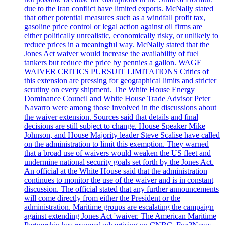
due to the Iran conflict have limited exports. McNally stated
that other potential measures such as a windfall profit tax,
gasoline price control or legal action against oil firms are
either politically unrealistic, economically risky, or unlikely to
reduce prices in a meaningful way. McNally stated that the
Jones Act waiver would increase the availability of fuel
tankers but reduce the price by pennies a gallon. WAGE
WAIVER CRITICS PURSUIT LIMITATIONS Critics of
this extension are pressing for geographical limits and stricter
scrutiny on every shipment. The White House Energy
Dominance Council and White House Trade Advisor Peter
Navarro were among those involved in the discussions about
the waiver extension. Sources said that details and final
decisions are still subject to change. House Speaker Mike
Johnson, and House Majority leader Steve Scalise have called
on the administration to limit this exemption. They warned
that a broad use of waivers would weaken the US fleet and
undermine national security goals set forth by the Jones Act.
An official at the White House said that the administration
continues to monitor the use of the waiver and is in constant
discussion. The official stated that any further announcements
will come directly from either the President or the
administration. Maritime groups are escalating the campaign
against extending Jones Act 'waiver. The American Maritime