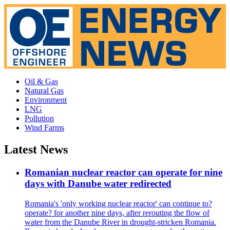
Oil & Gas
Natural Gas
Environment
LNG
Pollution
Wind Farms
Latest News
Romanian nuclear reactor can operate for nine
days with Danube water redirected
Romania's 'only working nuclear reactor' can continue to?
operate? for another nine days, after rerouting the flow of
water from the Danube River in drought-stricken Romania.