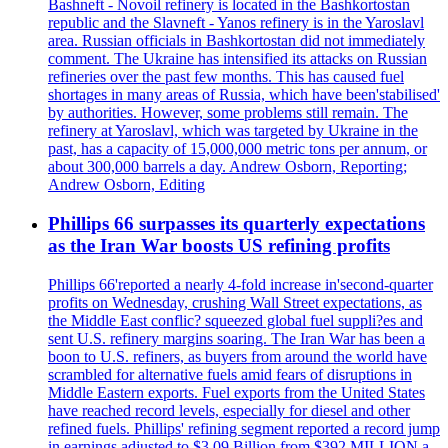
Bashneft - Novoil refinery is located in the Bashkortostan
republic and the Slavneft - Yanos refinery is in the Yaroslavl
area. Russian officials in Bashkortostan did not immediately
comment. The Ukraine has intensified its attacks on Russian
refineries over the past few months. This has caused fuel
shortages in many areas of Russia, which have been'stabilised'
by authorities. However, some problems still remain. The
refinery at Yaroslavl, which was targeted by Ukraine in the
past, has a capacity of 15,000,000 metric tons per annum, or
about 300,000 barrels a day. Andrew Osborn, Reporting;
Andrew Osborn, Editing
Phillips 66 surpasses its quarterly expectations
as the Iran War boosts US refining profits
Phillips 66'reported a nearly 4-fold increase in'second-quarter
profits on Wednesday, crushing Wall Street expectations, as
the Middle East conflic? squeezed global fuel suppli?es and
sent U.S. refinery margins soaring. The Iran War has been a
boon to U.S. refiners, as buyers from around the world have
scrambled for alternative fuels amid fears of disruptions in
Middle Eastern exports. Fuel exports from the United States
have reached record levels, especially for diesel and other
refined fuels. Phillips' refining segment reported a record jump
in earnings adjusted to $3.09 Billion from $392 MILLION a