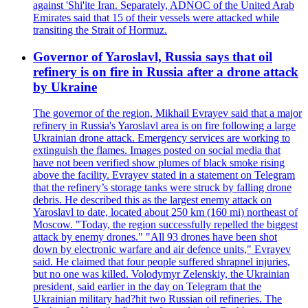
against 'Shi'ite Iran. Separately, ADNOC of the United Arab
Emirates said that 15 of their vessels were attacked while
transiting the Strait of Hormuz.
Governor of Yaroslavl, Russia says that oil
refinery is on fire in Russia after a drone attack
by Ukraine
The governor of the region, Mikhail Evrayev said that a major
refinery in Russia's Yaroslavl area is on fire following a large
Ukrainian drone attack. Emergency services are working to
extinguish the flames. Images posted on social media that
have not been verified show plumes of black smoke rising
above the facility. Evrayev stated in a statement on Telegram
that the refinery’s storage tanks were struck by falling drone
debris. He described this as the largest enemy attack on
Yaroslavl to date, located about 250 km (160 mi) northeast of
Moscow. "Today, the region successfully repelled the biggest
attack by enemy drones." "All 93 drones have been shot
down by electronic warfare and air defence units," Evrayev
said. He claimed that four people suffered shrapnel injuries,
but no one was killed. Volodymyr Zelenskiy, the Ukrainian
president, said earlier in the day on Telegram that the
Ukrainian military had?hit two Russian oil refineries. The