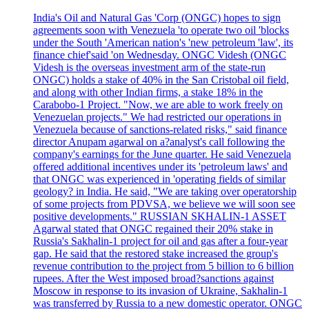
India's Oil and Natural Gas 'Corp (ONGC) hopes to sign
agreements soon with Venezuela 'to operate two oil 'blocks
under the South 'American nation's 'new petroleum 'law', its
finance chief'said 'on Wednesday. ONGC Videsh (ONGC
Videsh is the overseas investment arm of the state-run
ONGC) holds a stake of 40% in the San Cristobal oil field,
and along with other Indian firms, a stake 18% in the
Carabobo-1 Project. "Now, we are able to work freely on
Venezuelan projects." We had restricted our operations in
Venezuela because of sanctions-related risks," said finance
director Anupam agarwal on a?analyst's call following the
company's earnings for the June quarter. He said Venezuela
offered additional incentives under its 'petroleum laws' and
that ONGC was experienced in 'operating fields of similar
geology? in India. He said, "We are taking over operatorship
of some projects from PDVSA, we believe we will soon see
positive developments." RUSSIAN SKHALIN-1 ASSET
Agarwal stated that ONGC regained their 20% stake in
Russia's Sakhalin-1 project for oil and gas after a four-year
gap. He said that the restored stake increased the group's
revenue contribution to the project from 5 billion to 6 billion
rupees. After the West imposed broad?sanctions against
Moscow in response to its invasion of Ukraine, Sakhalin-1
was transferred by Russia to a new domestic operator. ONGC