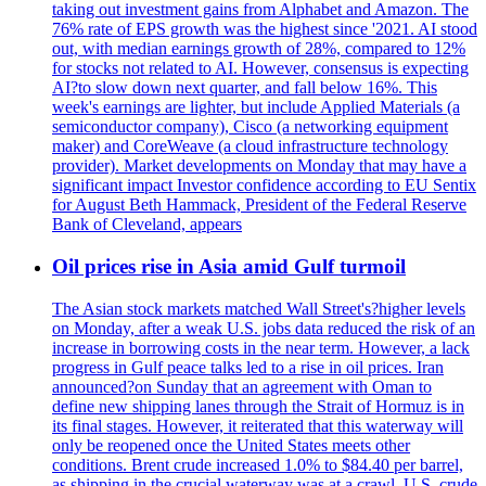
taking out investment gains from Alphabet and Amazon. The
76% rate of EPS growth was the highest since '2021. AI stood
out, with median earnings growth of 28%, compared to 12%
for stocks not related to AI. However, consensus is expecting
AI?to slow down next quarter, and fall below 16%. This
week's earnings are lighter, but include Applied Materials (a
semiconductor company), Cisco (a networking equipment
maker) and CoreWeave (a cloud infrastructure technology
provider). Market developments on Monday that may have a
significant impact Investor confidence according to EU Sentix
for August Beth Hammack, President of the Federal Reserve
Bank of Cleveland, appears
Oil prices rise in Asia amid Gulf turmoil
The Asian stock markets matched Wall Street's?higher levels
on Monday, after a weak U.S. jobs data reduced the risk of an
increase in borrowing costs in the near term. However, a lack
progress in Gulf peace talks led to a rise in oil prices. Iran
announced?on Sunday that an agreement with Oman to
define new shipping lanes through the Strait of Hormuz is in
its final stages. However, it reiterated that this waterway will
only be reopened once the United States meets other
conditions. Brent crude increased 1.0% to $84.40 per barrel,
as shipping in the crucial waterway was at a crawl. U.S. crude