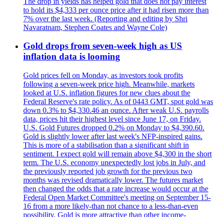
The drop in yields has helped gold that does not pay interest
to hold its $4,333 per ounce price after it had risen more than
7% over the last week. (Reporting and editing by Shri
Navaratnam, Stephen Coates and Wayne Cole)
Gold drops from seven-week high as US
inflation data is looming
Gold prices fell on Monday, as investors took profits
following a seven-week price high. Meanwhile, markets
looked at U.S. inflation figures for new clues about the
Federal Reserve's rate policy. As of 0443 GMT, spot gold was
down 0.3% to $4,330.46 an ounce. After weak U.S. payrolls
data, prices hit their highest level since June 17, on Friday.
U.S. Gold Futures dropped 0.2% on Monday to $4,390.60.
Gold is slightly lower after last week's NFP-inspired gains.
This is more of a stabilisation than a significant shift in
sentiment. I expect gold will remain above $4,300 in the short
term. The U.S. economy unexpectedly lost jobs in July, and
the previously reported job growth for the previous two
months was revised dramatically lower. The futures market
then changed the odds that a rate increase would occur at the
Federal Open Market Committee's meeting on September 15-
16 from a more likely-than not chance to a less-than-even
possibility. Gold is more attractive than other income-