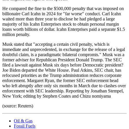
He compared the fine to the $500,000 penalty that was imposed on
billionaire Carl Icahn in 2024 for "far worse" conduct. Carl Icahn
waited more than three year to disclose he had pledged a large
majority of his Icahn Enterprises stock to obtain personal margin
loans worth billions of dollar. Icahn Enterprises paid a separate $1.5
million penalty.
Musk stated that "accepting a certain civil penalty, which is
immediate and unprecedented, in exchange for the release of a legal
doubtful claim, is a paradigmatic bilateral compromis." Musk was a
former adviser for Republican President Donald Trump. The SEC
filed a lawsuit against Musk six days before Democratic president?
Joe Biden departed the White House. Paul Atkins, SEC chair, has
refocused priorities as the Trump administration reduces corporate
enforcement. Margaret Ryan, the former SEC enforcement head
who left abruptly after only six months in March due to clashes over
enforcement with SEC leadership. Reporting by Jonathan Stempel,
New York; editing by Stephen Coates and Chizu nomiyama
(source: Reuters)
Oil & Gas
Fossil Fuels