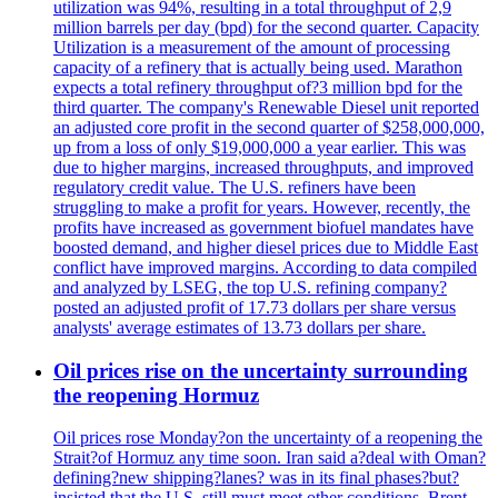
utilization was 94%, resulting in a total throughput of 2,9
million barrels per day (bpd) for the second quarter. Capacity
Utilization is a measurement of the amount of processing
capacity of a refinery that is actually being used. Marathon
expects a total refinery throughput of?3 million bpd for the
third quarter. The company's Renewable Diesel unit reported
an adjusted core profit in the second quarter of $258,000,000,
up from a loss of only $19,000,000 a year earlier. This was
due to higher margins, increased throughputs, and improved
regulatory credit value. The U.S. refiners have been
struggling to make a profit for years. However, recently, the
profits have increased as government biofuel mandates have
boosted demand, and higher diesel prices due to Middle East
conflict have improved margins. According to data compiled
and analyzed by LSEG, the top U.S. refining company?
posted an adjusted profit of 17.73 dollars per share versus
analysts' average estimates of 13.73 dollars per share.
Oil prices rise on the uncertainty surrounding
the reopening Hormuz
Oil prices rose Monday?on the uncertainty of a reopening the
Strait?of Hormuz any time soon. Iran said a?deal with Oman?
defining?new shipping?lanes? was in its final phases?but?
insisted that the U.S. still must meet other conditions. Brent