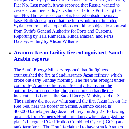
Pier No. Last month, it was reported that Russia wanted to
create a 'commercial logistics hub' at Tartous Port using the
pier No. The restricted zone 4 is located outside the naval
base. Both sides agreed that the hub would remain under
Syrian control and all operations would be subject to approval
from Syria's General Authority for Ports and Customs.
Reporting by Tala Ramadan, Kinda Makieh, and Feras
Dalatey; editing by Alison Williams
Aramco Jazan facility fire extinguished, Saudi
Arabia reports
The Saudi Energy Ministry reported that firefighters
extinguished the fire at Saudi Aramco Jazan refinery, which
broke out early Sunday morning. The fire was brought under
control by Aramco's Industrial Security Teams and the
authorities are completing the procedures to handle the
incident. This is what the Saudi Energy Ministry said on X.
The ministry did not say what started the fire. Jazan lies on the
Red Sea, near the border of Yemen. Aramco closed its
400,000 barrels-per-day Jazan'refinery' on July 27, following
an attack from Yemen's Houthi militants, which damaged the
plant’s Integrated 'Gasification Combined Cycle' (IGCC) and
tank farm 'area. The Houthis claimed to have struck Aramco