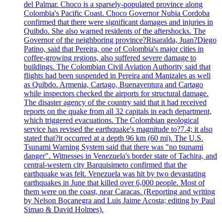
del Palmar. Choco is a sparsely-populated province along
Colombia's Pacific Coast. Choco Governor Nubia Cordoba
confirmed that there were significant damages and injuries in
Quibdo. She also warned residents of the aftershocks. The
Governor of the neighboring province?Risaralda, Juan?Diego
Patino, said that Pereira, one of Colombia's major cities in
coffee-growing regions, also suffered severe damage to
buildings. The Colombian Civil Aviation Authority said that
flights had been suspended in Pereira and Manizales as well
as Quibdo. Armenia, Cartago, Buenaventura and Cartago
while inspectors checked the airports for structural damage.
The disaster agency of the country said that it had received
reports on the quake from all 32 capitals in each department,
which triggered evacuations. The Colombian geological
service has revised the earthquake's magnitude to?7.4; it also
stated that?it occurred at a depth 96 km (60 mi). The U.S.
Tsunami Warning System said that there was "no tsunami
danger". Witnesses in Venezuela's border state of Tachira, and
central-western city Barquisimeto confirmed that the
earthquake was felt. Venezuela was hit by two devastating
earthquakes in June that killed over 6,000 people. Most of
them were on the coast, near Caracas. (Reporting and writing
by Nelson Bocanegra and Luis Jaime Acosta; editing by Paul
Simao & David Holmes).