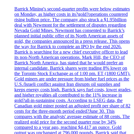
Barrick Mining's second-quarter profits were below estimates
on Monday, as higher costs in its?gold?operations countered
rising bullion price. The company also struck a $1.95billion
deal with Newmont for the settlement of disputes regarding
Nevada Gold Mines. Newmont has consented to Barrick’s
planned initial public offer of its North American assets of
gold, the companies announced in a press release. This opens
the way for Barrick to complete an IPO by the end 2026.
Barrick is searching for a new chief executive officer to lead
its non-North American operations. Mark Hill, the CEO of
Barrick North America, has stated that he would prefer an
internal candidate. Barrick shares were trading 8% lower on
the Toronto Stock Exchange as of 1:00 pm. ET (1800 GMT).
Gold miners are under pressure from higher fuel prices as the
U.S./Israeli conflict against Iran disrupts oil supplies and
keeps energy costs high. Barrick says fuel costs, lower grades,
and higher royalties all contributed to the 11% increase in
gold?all-in-sustaining costs. According to LSEG data, the
Canadian gold miner posted an adjusted profit per share of 82
cents for the three-month period ended?June 30. This
compares with the analysts' average estimate of 88 cents. The
realized gold price for the second quarter rose by 34%
compared to a year ago, reaching $4,417 an ounce. Gold
output was unchanged at 796,000 pounds. Barrick said that