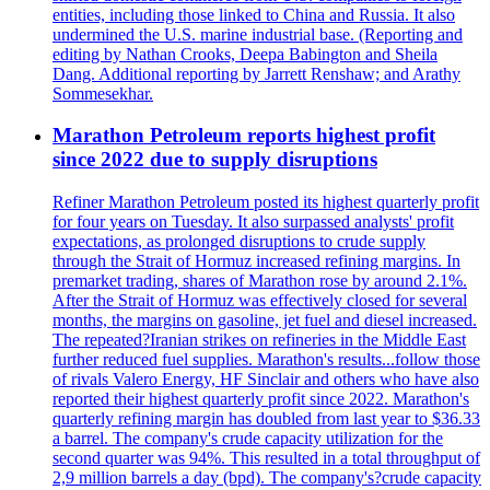
entities, including those linked to China and Russia. It also
undermined the U.S. marine industrial base. (Reporting and
editing by Nathan Crooks, Deepa Babington and Sheila
Dang. Additional reporting by Jarrett Renshaw; and Arathy
Sommesekhar.
Marathon Petroleum reports highest profit
since 2022 due to supply disruptions
Refiner Marathon Petroleum posted its highest quarterly profit
for four years on Tuesday. It also surpassed analysts' profit
expectations, as prolonged disruptions to crude supply
through the Strait of Hormuz increased refining margins. In
premarket trading, shares of Marathon rose by around 2.1%.
After the Strait of Hormuz was effectively closed for several
months, the margins on gasoline, jet fuel and diesel increased.
The repeated?Iranian strikes on refineries in the Middle East
further reduced fuel supplies. Marathon's results...follow those
of rivals Valero Energy, HF Sinclair and others who have also
reported their highest quarterly profit since 2022. Marathon's
quarterly refining margin has doubled from last year to $36.33
a barrel. The company's crude capacity utilization for the
second quarter was 94%. This resulted in a total throughput of
2,9 million barrels a day (bpd). The company's?crude capacity