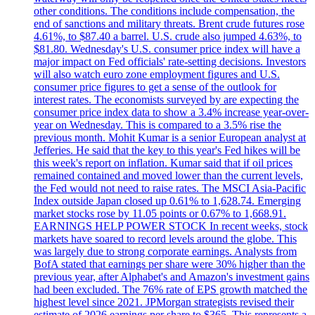
other conditions. The conditions include compensation, the
end of sanctions and military threats. Brent crude futures rose
4.61%, to $87.40 a barrel. U.S. crude also jumped 4.63%, to
$81.80. Wednesday's U.S. consumer price index will have a
major impact on Fed officials' rate-setting decisions. Investors
will also watch euro zone employment figures and U.S.
consumer price figures to get a sense of the outlook for
interest rates. The economists surveyed by are expecting the
consumer price index data to show a 3.4% increase year-over-
year on Wednesday. This is compared to a 3.5% rise the
previous month. Mohit Kumar is a senior European analyst at
Jefferies. He said that the key to this year's Fed hikes will be
this week's report on inflation. Kumar said that if oil prices
remained contained and moved lower than the current levels,
the Fed would not need to raise rates. The MSCI Asia-Pacific
Index outside Japan closed up 0.61% to 1,628.74. Emerging
market stocks rose by 11.05 points or 0.67% to 1,668.91.
EARNINGS HELP POWER STOCK In recent weeks, stock
markets have soared to record levels around the globe. This
was largely due to strong corporate earnings. Analysts from
BofA stated that earnings per share were 30% higher than the
previous year, after Alphabet's and Amazon's investment gains
had been excluded. The 76% rate of EPS growth matched the
highest level since 2021. JPMorgan strategists revised their
estimate of 2026 earnings per share to $365. This represents a