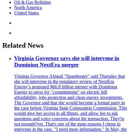
Oil & Gas Refining
North America
United States
Related News
Virginia Governor says she will intervene in
Dominion NextEra merger
Virginia Governor Abigail "Spanberger" said Thursday that
she will intervene in the regulatory review of NextEra
Energy’s proposed $66.8 billion merger with Dominion
Energy to press for "commitments" on electric bill
affordability, jobs protection and clean energy investments.
The Governor said that she would become a formal party in
the case before Virginia State Corporation Commission. This
would give her access to all filings, and allow her to ask
questions and voice concerns about the transaction. They're
not enough?yet. That's one of the main reasons I chose to
intervene in the case. "I need more information." In May, the