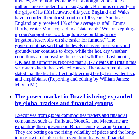
updates, 45 million people live in a drought zone and 27
millions are restricted from using water. Britain is currently 'in
the grips of its fifth heatwave this year. England and Wales
have recorded their driest month in 190-years. Southeast
England only received 1% of the average rainfall. Emma
Hardy, Water Minister, said in a?statement: "We are stepping-
up our?support and working to make building more
irrigation?reservoirs on site easier for farmers." The
government has said that the levels of rivers, reservoirs and
groundwater continue to drop, while the hot, dry weather
conditions are increasing the risks of wildfires. Last month,
UK health authorities reported that 2,877 deaths in Britain this
year were due to heat-related causes. The government also
stated that the heat is affecting breeding birds, freshwater fish,
and amphibians. (Reporting and editing by William James;
Muvija M.)
The power market in Brazil is being expanded
by global traders and financial groups
Executives from global commodities traders and financial
companies, such as Trafigura, StoneX, and Macquarie are
expanding their presence in Brazil's energy trading market.
They are betting on the rising volatility of prices and the long-
term growth of this sector, even though a wave financial