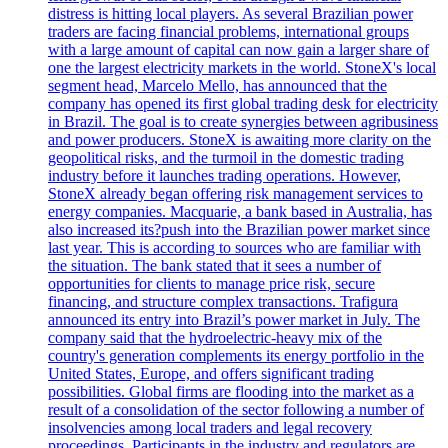
distress is hitting local players. As several Brazilian power
traders are facing financial problems, international groups
with a large amount of capital can now gain a larger share of
one the largest electricity markets in the world. StoneX's local
segment head, Marcelo Mello, has announced that the
company has opened its first global trading desk for electricity
in Brazil. The goal is to create synergies between agribusiness
and power producers. StoneX is awaiting more clarity on the
geopolitical risks, and the turmoil in the domestic trading
industry before it launches trading operations. However,
StoneX already began offering risk management services to
energy companies. Macquarie, a bank based in Australia, has
also increased its?push into the Brazilian power market since
last year. This is according to sources who are familiar with
the situation. The bank stated that it sees a number of
opportunities for clients to manage price risk, secure
financing, and structure complex transactions. Trafigura
announced its entry into Brazil’s power market in July. The
company said that the hydroelectric-heavy mix of the
country's generation complements its energy portfolio in the
United States, Europe, and offers significant trading
possibilities. Global firms are flooding into the market as a
result of a consolidation of the sector following a number of
insolvencies among local traders and legal recovery
proceedings. Participants in the industry and regulators are