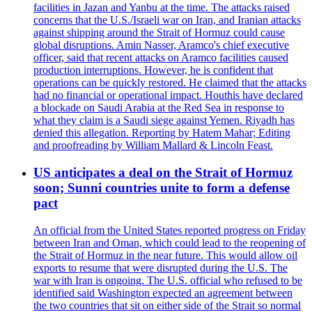
facilities in Jazan and Yanbu at the time. The attacks raised
concerns that the U.S./Israeli war on Iran, and Iranian attacks
against shipping around the Strait of Hormuz could cause
global disruptions. Amin Nasser, Aramco's chief executive
officer, said that recent attacks on Aramco facilities caused
production interruptions. However, he is confident that
operations can be quickly restored. He claimed that the attacks
had no financial or operational impact. Houthis have declared
a blockade on Saudi Arabia at the Red Sea in response to
what they claim is a Saudi siege against Yemen. Riyadh has
denied this allegation. Reporting by Hatem Mahar; Editing
and proofreading by William Mallard & Lincoln Feast.
US anticipates a deal on the Strait of Hormuz
soon; Sunni countries unite to form a defense
pact
An official from the United States reported progress on Friday
between Iran and Oman, which could lead to the reopening of
the Strait of Hormuz in the near future. This would allow oil
exports to resume that were disrupted during the U.S. The
war with Iran is ongoing. The U.S. official who refused to be
identified said Washington expected an agreement between
the two countries that sit on either side of the Strait so normal