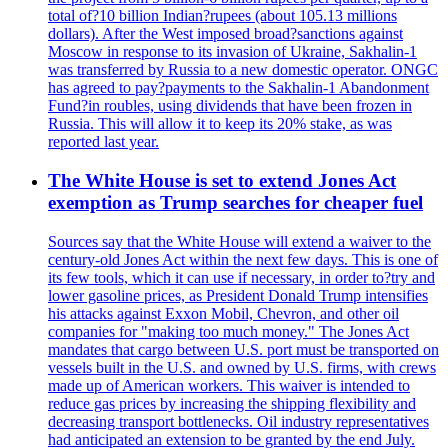
total of?10 billion Indian?rupees (about 105.13 millions
dollars). After the West imposed broad?sanctions against
Moscow in response to its invasion of Ukraine, Sakhalin-1
was transferred by Russia to a new domestic operator. ONGC
has agreed to pay?payments to the Sakhalin-1 Abandonment
Fund?in roubles, using dividends that have been frozen in
Russia. This will allow it to keep its 20% stake, as was
reported last year.
The White House is set to extend Jones Act
exemption as Trump searches for cheaper fuel
Sources say that the White House will extend a waiver to the
century-old Jones Act within the next few days. This is one of
its few tools, which it can use if necessary, in order to?try and
lower gasoline prices, as President Donald Trump intensifies
his attacks against Exxon Mobil, Chevron, and other oil
companies for "making too much money." The Jones Act
mandates that cargo between U.S. port must be transported on
vessels built in the U.S. and owned by U.S. firms, with crews
made up of American workers. This waiver is intended to
reduce gas prices by increasing the shipping flexibility and
decreasing transport bottlenecks. Oil industry representatives
had anticipated an extension to be granted by the end July.