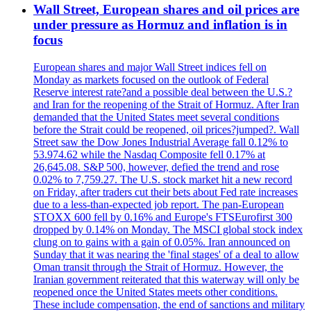
Wall Street, European shares and oil prices are
under pressure as Hormuz and inflation is in
focus
European shares and major Wall Street indices fell on
Monday as markets focused on the outlook of Federal
Reserve interest rate?and a possible deal between the U.S.?
and Iran for the reopening of the Strait of Hormuz. After Iran
demanded that the United States meet several conditions
before the Strait could be reopened, oil prices?jumped?. Wall
Street saw the Dow Jones Industrial Average fall 0.12% to
53.974.62 while the Nasdaq Composite fell 0.17% at
26,645.08. S&P 500, however, defied the trend and rose
0.02% to 7,759.27. The U.S. stock market hit a new record
on Friday, after traders cut their bets about Fed rate increases
due to a less-than-expected job report. The pan-European
STOXX 600 fell by 0.16% and Europe's FTSEurofirst 300
dropped by 0.14% on Monday. The MSCI global stock index
clung on to gains with a gain of 0.05%. Iran announced on
Sunday that it was nearing the 'final stages' of a deal to allow
Oman transit through the Strait of Hormuz. However, the
Iranian government reiterated that this waterway will only be
reopened once the United States meets other conditions.
These include compensation, the end of sanctions and military