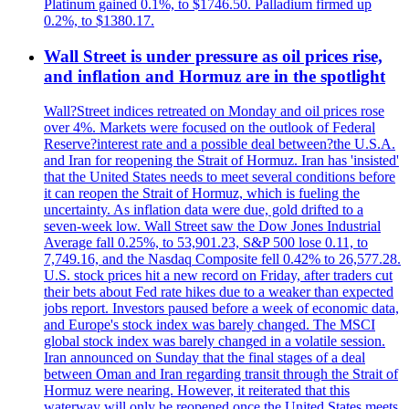
Platinum gained 0.1%, to $1746.50. Palladium firmed up
0.2%, to $1380.17.
Wall Street is under pressure as oil prices rise,
and inflation and Hormuz are in the spotlight
Wall?Street indices retreated on Monday and oil prices rose
over 4%. Markets were focused on the outlook of Federal
Reserve?interest rate and a possible deal between?the U.S.A.
and Iran for reopening the Strait of Hormuz. Iran has 'insisted'
that the United States needs to meet several conditions before
it can reopen the Strait of Hormuz, which is fueling the
uncertainty. As inflation data were due, gold drifted to a
seven-week low. Wall Street saw the Dow Jones Industrial
Average fall 0.25%, to 53,901.23, S&P 500 lose 0.11, to
7,749.16, and the Nasdaq Composite fell 0.42% to 26,577.28.
U.S. stock prices hit a new record on Friday, after traders cut
their bets about Fed rate hikes due to a weaker than expected
jobs report. Investors paused before a week of economic data,
and Europe's stock index was barely changed. The MSCI
global stock index was barely changed in a volatile session.
Iran announced on Sunday that the final stages of a deal
between Oman and Iran regarding transit through the Strait of
Hormuz were nearing. However, it reiterated that this
waterway will only be reopened once the United States meets