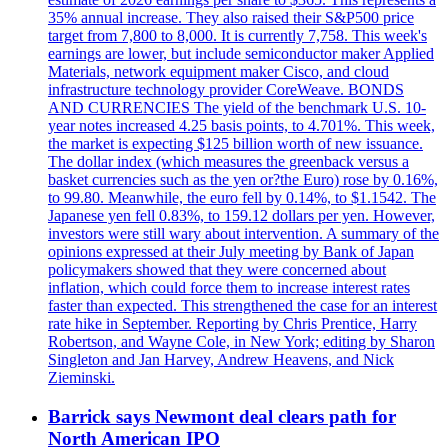
35% annual increase. They also raised their S&P500 price
target from 7,800 to 8,000. It is currently 7,758. This week's
earnings are lower, but include semiconductor maker Applied
Materials, network equipment maker Cisco, and cloud
infrastructure technology provider CoreWeave. BONDS
AND CURRENCIES The yield of the benchmark U.S. 10-
year notes increased 4.25 basis points, to 4.701%. This week,
the market is expecting $125 billion worth of new issuance.
The dollar index (which measures the greenback versus a
basket currencies such as the yen or?the Euro) rose by 0.16%,
to 99.80. Meanwhile, the euro fell by 0.14%, to $1.1542. The
Japanese yen fell 0.83%, to 159.12 dollars per yen. However,
investors were still wary about intervention. A summary of the
opinions expressed at their July meeting by Bank of Japan
policymakers showed that they were concerned about
inflation, which could force them to increase interest rates
faster than expected. This strengthened the case for an interest
rate hike in September. Reporting by Chris Prentice, Harry
Robertson, and Wayne Cole, in New York; editing by Sharon
Singleton and Jan Harvey, Andrew Heavens, and Nick
Zieminski.
Barrick says Newmont deal clears path for
North American IPO