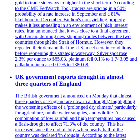
gold to trade sideways to higher in the short term. According
to the CME FedWatch Tool, traders are pricing in a 50%
probability of a rate increase in September and a 81%
likelihood in December. Bullion's non-yielding property
makes it less appealing in an environment of high interest
rates. Iran announced that it was close to a final agreement
with Oman, defining new shipping routes between the two
countries through?the Strait of Hormuz. However, they
repeated their demand that the U.S. meet certain conditions
before reopening this strategic waterway. Silver spot rose
2.3% per ounce to $65.03, platinum fell 0.1% to 1,743.05 and
palladium increased 0.2% to 1380.68.
UK government reports drought in almost
three quarters of England
The British government announced on Monday that almost
three quarters of England are now in a 'drought,' highlighting
the worsening effects of a 'prolonged dry climate,' particularly
for agriculture, public water supplies, and wildlife. A
combination of low rainfall and high temperatures has caused
a flash-drought to affect 71.3% of the country. This has
increased since the end of July, when nearly half of the
country was declared 'in drought. According to the latest