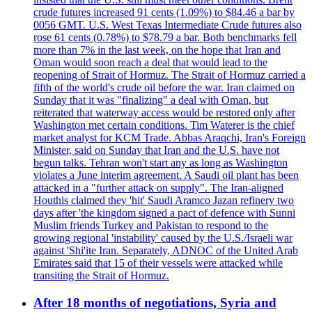
crude futures increased 91 cents (1.09%) to $84.46 a bar by
0056 GMT. U.S. West Texas Intermediate Crude futures also
rose 61 cents (0.78%) to $78.79 a bar. Both benchmarks fell
more than 7% in the last week, on the hope that Iran and
Oman would soon reach a deal that would lead to the
reopening of Strait of Hormuz. The Strait of Hormuz carried a
fifth of the world's crude oil before the war. Iran claimed on
Sunday that it was "finalizing" a deal with Oman, but
reiterated that waterway access would be restored only after
Washington met certain conditions. Tim Waterer is the chief
market analyst for KCM Trade. Abbas Araqchi, Iran's Foreign
Minister, said on Sunday that Iran and the U.S. have not
begun talks. Tehran won't start any as long as Washington
violates a June interim agreement. A Saudi oil plant has been
attacked in a "further attack on supply". The Iran-aligned
Houthis claimed they 'hit' Saudi Aramco Jazan refinery two
days after 'the kingdom signed a pact of defence with Sunni
Muslim friends Turkey and Pakistan to respond to the
growing regional 'instability' caused by the U.S./Israeli war
against 'Shi'ite Iran. Separately, ADNOC of the United Arab
Emirates said that 15 of their vessels were attacked while
transiting the Strait of Hormuz.
After 18 months of negotiations, Syria and