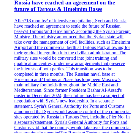
Russia have reached an agreement on the
future of Tartous & Hmeimim Bases
After?18 months? of intensive negotiating, Syria and Russia
have reached an agreement to settle the future of Russian
base?at Tartous?and Hmeimim?, according the Syrian Foreign
Ministry. The ministry announced that the Syrian state will
take over the management of civil facilities, such as Hmeimim
Airport and the commercial berth at Tartous Port, allowing for
their gradual integration into the civilian administration. The
military sites would be converted into joint training and
qualification centres, under new arrangements that preserve
the interests of both parties. This transition was to be
completed in three months. The Russian naval base at
Hmeimim and?Tartous air?base has long been Moscow's
main military footholds throughout the Middle East and
Mediterranean. Since former President Bashar Al-Assad's
ouster in December 2024, their future has been a subject of
negotiation with Syria’s new leadership. In a separate
statement, Syria's General Authority for Ports and Customs
announced that Syria would assume control of the commercial
sites operated by Russia in Tartous Port, including Pier No. In
a separate?statement, Syria's General Authority for Ports and
Customs said that the country would take over the commercial
sites previously operated?by Russia at Tartous port, including