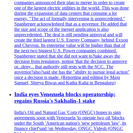
companies announced their plan to merge in order to create
one of the largest electric utilities in the world. This was done
during the expansion of data centers that consume a lot
energy. "The act of formally intervening is unprecedented."
Spanberger acknowledged that as a governor. He added that
the size and scope of the merger application is also
unprecedented. The deal is still pending approval and will
create the third largest U.S. Energy Company, behind Exxon
and Chevron. Its enterprise value will be higher than that of
the next two biggest U.S. Power companies combined.
Spanberger stated that she did not want to?take away the
decision from regulators, noting 'that the decision to approve
or...deny... that authority still rests with the SCC. The
governor?also?said she has the "ability to pursue legal action"
once a decision is made. (Reporting and editing by Maju
Samuel, Shreya Biwas and Katha Kalia in Bengaluru)
India eyes Venezuela blocks operatorship;
regains Russia's Sakhalin-1 stake
India's Oil and Natural Gas 'Corp (ONGC) hopes to sign
agreements soon with Venezuela 'to operate two oil 'blocks
under the South 'American nation's 'new petroleum 'law', its
finance chief'said 'on Wednesday. ONGC Videsh (ONGC