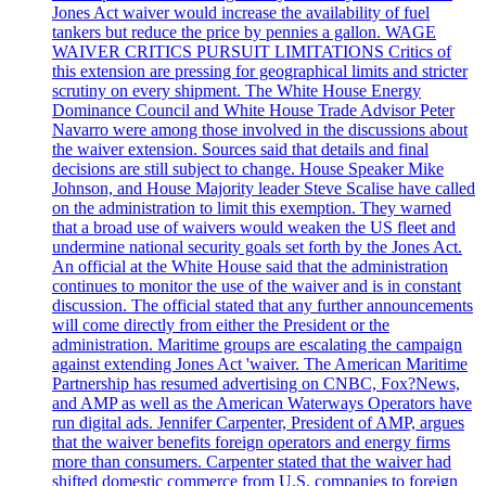
Jones Act waiver would increase the availability of fuel
tankers but reduce the price by pennies a gallon. WAGE
WAIVER CRITICS PURSUIT LIMITATIONS Critics of
this extension are pressing for geographical limits and stricter
scrutiny on every shipment. The White House Energy
Dominance Council and White House Trade Advisor Peter
Navarro were among those involved in the discussions about
the waiver extension. Sources said that details and final
decisions are still subject to change. House Speaker Mike
Johnson, and House Majority leader Steve Scalise have called
on the administration to limit this exemption. They warned
that a broad use of waivers would weaken the US fleet and
undermine national security goals set forth by the Jones Act.
An official at the White House said that the administration
continues to monitor the use of the waiver and is in constant
discussion. The official stated that any further announcements
will come directly from either the President or the
administration. Maritime groups are escalating the campaign
against extending Jones Act 'waiver. The American Maritime
Partnership has resumed advertising on CNBC, Fox?News,
and AMP as well as the American Waterways Operators have
run digital ads. Jennifer Carpenter, President of AMP, argues
that the waiver benefits foreign operators and energy firms
more than consumers. Carpenter stated that the waiver had
shifted domestic commerce from U.S. companies to foreign