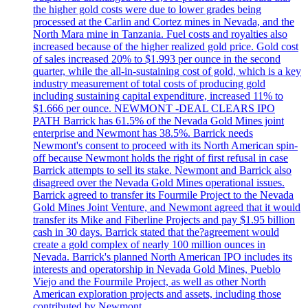
the higher gold costs were due to lower grades being
processed at the Carlin and Cortez mines in Nevada, and the
North Mara mine in Tanzania. Fuel costs and royalties also
increased because of the higher realized gold price. Gold cost
of sales increased 20% to $1.993 per ounce in the second
quarter, while the all-in-sustaining cost of gold, which is a key
industry measurement of total costs of producing gold
including sustaining capital expenditure, increased 11% to
$1.666 per ounce. NEWMONT -DEAL CLEARS IPO
PATH Barrick has 61.5% of the Nevada Gold Mines joint
enterprise and Newmont has 38.5%. Barrick needs
Newmont's consent to proceed with its North American spin-
off because Newmont holds the right of first refusal in case
Barrick attempts to sell its stake. Newmont and Barrick also
disagreed over the Nevada Gold Mines operational issues.
Barrick agreed to transfer its Fourmile Project to the Nevada
Gold Mines Joint Venture, and Newmont agreed that it would
transfer its Mike and Fiberline Projects and pay $1.95 billion
cash in 30 days. Barrick stated that the?agreement would
create a gold complex of nearly 100 million ounces in
Nevada. Barrick's planned North American IPO includes its
interests and operatorship in Nevada Gold Mines, Pueblo
Viejo and the Fourmile Project, as well as other North
American exploration projects and assets, including those
contributed by Newmont.