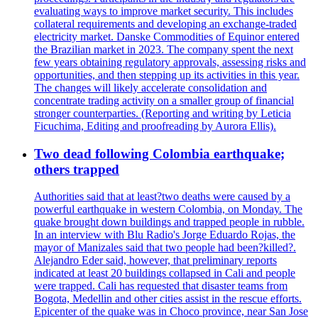
evaluating ways to improve market security. This includes
collateral requirements and developing an exchange-traded
electricity market. Danske Commodities of Equinor entered
the Brazilian market in 2023. The company spent the next
few years obtaining regulatory approvals, assessing risks and
opportunities, and then stepping up its activities in this year.
The changes will likely accelerate consolidation and
concentrate trading activity on a smaller group of financial
stronger counterparties. (Reporting and writing by Leticia
Ficuchima, Editing and proofreading by Aurora Ellis).
Two dead following Colombia earthquake;
others trapped
Authorities said that at least?two deaths were caused by a
powerful earthquake in western Colombia, on Monday. The
quake brought down buildings and trapped people in rubble.
In an interview with Blu Radio's Jorge Eduardo Rojas, the
mayor of Manizales said that two people had been?killed?.
Alejandro Eder said, however, that preliminary reports
indicated at least 20 buildings collapsed in Cali and people
were trapped. Cali has requested that disaster teams from
Bogota, Medellin and other cities assist in the rescue efforts.
Epicenter of the quake was in Choco province, near San Jose