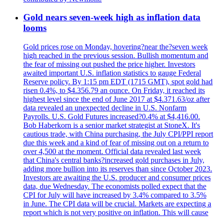
Gold nears seven-week high as inflation data
looms
Gold prices rose on Monday, hovering?near the?seven week
high reached in the previous session. Bullish momentum and
the fear of missing out pushed the price higher. Investors
awaited important U.S. inflation statistics to gauge Federal
Reserve policy. By 1:15 pm EDT (1715 GMT), spot gold had
risen 0.4%, to $4.356.79 an ounce. On Friday, it reached its
highest level since the end of June 2017 at $4.371.63/oz after
data revealed an unexpected decline in U.S. Nonfarm
Payrolls. U.S. Gold Futures increased?0.4% at $4,416.00.
Bob Haberkorn is a senior market strategist at StoneX. It's
cautious trade, with China purchasing, the July CPI/PPI report
due this week and a kind of fear of missing out on a return to
over 4,500 at the moment. Official data revealed last week
that China's central banks?increased gold purchases in July,
adding more bullion into its reserves than since October 2023.
Investors are awaiting the U.S. producer and consumer prices
data, due Wednesday. The economists polled expect that the
CPI for July will have increased by 3.4% compared to 3.5%
in June. The CPI data will be crucial. Markets are expecting a
report which is not very positive on inflation. This will cause