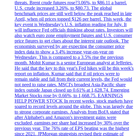
threats. Brent crude futures rose?3.06%, to $86.11 a barrel.
U.S. crude increased 3.26%, to $80.73. The global
benchmark prices are still well below the peak reached in late
April, when oil prices topped $126 per barrel. This week, the
key event is Wednesday's U.S. inflation reading for July. It
will influence Fed officials thinking about rates. Investors will
also watch euro zone employment figures and U.S. consumer
price figures to get clues about the interest rate outlook. The
economists surveyed by are expecting the consumer price
index data to show a 3.4% increase year-on-year on
Wednesday. This is compared to a 3.5% rise the previous
month. Mohit Kumar is a senior European analyst at Jefferies.
He said that the key to this year's Fed hikes will be this week's
report on inflation. Kumar said that if oil prices were to
remain stable and fall from their current levels, the Fed would
not need to raise rates. MSCI's broadest Asia-Pacific share
index outside Japan closed up 0.61% at 1,628.74. Emerging
Market Stocks rose by 0.66%, to 1,668.75. EARNINGS
HELP POWER STOCK In recent weeks, stock markets have
soared to record levels around the globe. This was largely due
to strong corporate earnings. Analysts from BofA stated that
after Alphabet's and Amazon's investment gains were
excluded, earnings per share had increased by 30% over the
previous year. The 76% rate of EPS beating was the highest
since 2021. JPMorgan strategists revised their estimate of