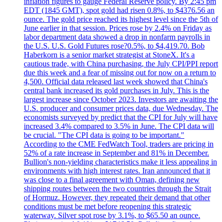
inflation figures to gauge Federal Reserve policy. By 2:45 pm
EDT (1845 GMT), spot gold had risen 0.8%, to $4376.56 an
ounce. The gold price reached its highest level since the 5th of
June earlier in that session. Prices rose by 2.4% on Friday as
labor department data showed a drop in nonfarm payrolls in
the U.S. U.S. Gold Futures rose?0.5%, to $4,419.70. Bob
Haberkorn is a senior market strategist at StoneX. It's a
cautious trade, with China purchasing, the July CPI/PPI report
due this week and a fear of missing out for now on a return to
4,500. Official data released last week showed that China's
central bank increased its gold purchases in July. This is the
largest increase since October 2023. Investors are awaiting the
U.S. producer and consumer prices data, due Wednesday. The
economists surveyed by predict that the CPI for July will have
increased 3.4% compared to 3.5% in June. The CPI data will
be crucial. "The CPI data is going to be important."
According to the CME FedWatch Tool, traders are pricing in
52% of a rate increase in September and 81% in December.
Bullion's non-yielding characteristics make it less appealing in
environments with high interest rates. Iran announced that it
was close to a final agreement with Oman, defining new
shipping routes between the two countries through the Strait
of Hormuz. However, they repeated their demand that other
conditions must be met before reopening this strategic
waterway. Silver spot rose by 3.1%, to $65.50 an ounce.