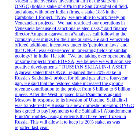
Videsh is the overseas investment arm of the state-run
ONGC) holds a stake of 40% in the San Cristobal oil field,
and along with other Indian firms, a stake 18% in the
Carabobo-1 Project. "Now, we are able to work freely on
Venezuelan projects." We had restricted our operations in
Venezuela because of sanctions-related risks," said finance
director Anupam agarwal on a?analyst's call following the
company's earnings for the June quarter. He said Venezuela
offered additional incentives under its 'petroleum laws' and
that ONGC was experienced in 'operating fields of similar
geology? in India. He said, "We are taking over operatorship
of some projects from PDVSA, we believe we will soon see
positive developments." RUSSIAN SKHALIN-1 ASSET
Agarwal stated that ONGC regained their 20% stake in
Russia's Sakhalin-1 project for oil and gas after a four-year
gap. He said that the restored stake increased the group's
revenue contribution to the project from 5 billion to 6 billion
rupees. After the West imposed broad?sanctions against
Moscow in response to its invasion of Ukraine, Sakhalin-1
was transferred by Russia to a new domestic operator. ONGC
has agreed to pay?payments to the Sakhalin-1 Abandonment
Fund?in roubles, using dividends that have been frozen in
Russia. This will allow it to keep its 20% stake, as was
reported last year.