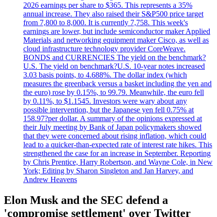
2026 earnings per share to $365. This represents a 35%
annual increase. They also raised their S&P500 price target
from 7,800 to 8,000. It is currently 7,758. This week's
earnings are lower, but include semiconductor maker Applied
Materials and networking equipment maker Cisco, as well as
cloud infrastructure technology provider CoreWeave.
BONDS and CURRENCIES The yield on the benchmark?
U.S. The yield on benchmark?U.S. 10-year notes increased
3.03 basis points, to 4.688%. The dollar index (which
measures the greenback versus a basket including the yen and
the euro) rose by 0.15%, to 99.79. Meanwhile, the euro fell
by 0.11%, to $1.1545. Investors were wary about any
possible intervention, but the Japanese yen fell 0.75% at
158.97?per dollar. A summary of the opinions expressed at
their July meeting by Bank of Japan policymakers showed
that they were concerned about rising inflation, which could
lead to a quicker-than-expected rate of interest rate hikes. This
strengthened the case for an increase in September. Reporting
by Chris Prentice, Harry Robertson, and Wayne Cole, in New
York; Editing by Sharon Singleton and Jan Harvey, and
Andrew Heavens
Elon Musk and the SEC defend a
'compromise settlement' over Twitter