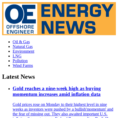
Oil & Gas
Natural Gas
Environment
LNG
Pollution
Wind Farms
Latest News
Gold reaches a nine-week high as buying
momentum increases amid inflation data
Gold prices rose on Monday to their highest level in nine
weeks as investors were pushed by a bullish'momentum' and
the fear of missing out. They also awaited important U.S.