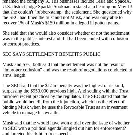
renamed the company X. His businesses include Tesla and SpaceX.
U.S. district judge Sparkle Sooknanan stated at a hearing on May 13
that she couldn't "rubber-stamp" the settlement. She questioned why
the SEC had fined the trust and not Musk, and was only able to
recover 1% of Musk's $150 million in alleged ill gotten gains.
She said that she would also consider whether or not the settlement
was in the public's interest and if it had been tainted with collusion
or corrupt practices.
SEC SAYS SETTLEMENT BENEFITS PUBLIC
Musk and SEC both said that the settlement was not the result of
"improper collusion" and was the result of negotiations conducted at
arms' length.
The SEC said that the $1.5m penalty was the highest of its kind,
surpassing the $950,000 previous high. And settling with the Trust
mirrored recent practices by the regulator. The SEC stated that the
public would benefit from the injunction, which has the effect of
binding Musk when he uses the Revocable Trust as an investment
vehicle to manage his wealth.
Musk said that he would have won a trial over the issue of whether
an SEC with a political agenda?singled out him for enforcement?
and targeted his right to free speech.