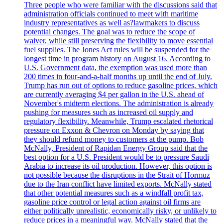
Three people who were familiar with the discussions said that
administration officials continued to meet with maritime
industry representatives as well as?lawmakers to discuss
potential changes. The goal was to reduce the scope of
waiver, while still preserving the flexibility to move essential
fuel supplies. The Jones Act rules will be suspended for the
longest time in program history on August 16. According to
U.S. Government data, the exemption was used more than
200 times in four-and-a-half months up until the end of July.
Trump has run out of options to reduce gasoline prices, which
are currently averaging $4 per gallon in the U.S. ahead of
November's midterm elections. The administration is already
pushing for measures such as increased oil supply and
regulatory flexibility. Meanwhile, Trump escalated rhetorical
pressure on Exxon & Chevron on Monday by saying that
they should refund money to customers at the pump. Bob
McNally, President of Rapidan Energy Group said that the
best option for a U.S. President would be to pressure Saudi
Arabia to increase its oil production. However, this option is
not possible because the disruptions in the Strait of Hormuz
due to the Iran conflict have limited exports. McNally stated
that other potential measures such as a windfall profit tax,
gasoline price control or legal action against oil firms are
either politically unrealistic, economically risky, or unlikely to
reduce prices in a meaningful way. McNally stated that the