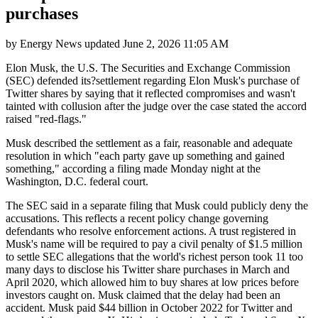
purchases
by
Energy News
updated
June 2, 2026 11:05 AM
Elon Musk, the U.S. The Securities and Exchange Commission
(SEC) defended its?settlement regarding Elon Musk's purchase of
Twitter shares by saying that it reflected compromises and wasn't
tainted with collusion after the judge over the case stated the accord
raised "red-flags."
Musk described the settlement as a fair, reasonable and adequate
resolution in which "each party gave up something and gained
something," according a filing made Monday night at the
Washington, D.C. federal court.
The SEC said in a separate filing that Musk could publicly deny the
accusations. This reflects a recent policy change governing
defendants who resolve enforcement actions. A trust registered in
Musk's name will be required to pay a civil penalty of $1.5 million
to settle SEC allegations that the world's richest person took 11 too
many days to disclose his Twitter share purchases in March and
April 2020, which allowed him to buy shares at low prices before
investors caught on. Musk claimed that the delay had been an
accident. Musk paid $44 billion in October 2022 for Twitter and