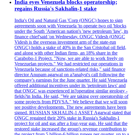
India eyes Venezuela blocks operatorship;
regains Russia's Sakhalin-1 stake
India's Oil and Natural Gas 'Corp (ONGC) hopes to sign
agreements soon with Venezuela 'to operate two oil 'blocks
under the South 'American nation's 'new petroleum 'law', its
finance chief'said 'on Wednesday. ONGC Videsh (ONGC
Videsh is the overseas investment arm of the state-run
ONGC) holds a stake of 40% in the San Cristobal oil field,
and along with other Indian firms, an 18% share in the
Carabobo-1 Project. "Now, we are able to work freely on
Venezuelan projects." We had restricted our operations in
Venezuela because of sanctions-related risks," said finance
director Anupam agarwal on a?analyst's call following the
company's earnings for the June quarter. He said Venezuela
offered additional incentives under its 'petroleum laws' and
that ONGC was experienced in?operating similar geology -
fields?in India. He said, "We are taking over operatorship of
some projects from PDVSA." We believe that we will soon
see positive developments. The new agreements have been
signed. RUSSIAN SKHALIN-1 ASSET Agarwal stated that
ONGC regained their 20% stake in Russia's Sakhalin-1
project for oil and gas after a four-year gap. He said that the
restored stake increased the group's revenue contribution to
the project from 5 billion-6 billion rupees per quarter, up to a