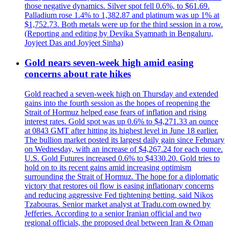
those negative dynamics. Silver spot fell 0.6%, to $61.69.
Palladium rose 1.4% to 1,382.87 and platinum was up 1% at
$1,752.73. Both metals were up for the third session in a row.
(Reporting and editing by Devika Syamnath in Bengaluru,
Joyjeet Das and Joyjeet Sinha)
Gold nears seven-week high amid easing
concerns about rate hikes
Gold reached a seven-week high on Thursday and extended
gains into the fourth session as the hopes of reopening the
Strait of Hormuz helped ease fears of inflation and rising
interest rates. Gold spot was up 0.6% to $4,271.33 an ounce
at 0843 GMT after hitting its highest level in June 18 earlier.
The bullion market posted its largest daily gain since February
on Wednesday, with an increase of $4,267.24 for each ounce.
U.S. Gold Futures increased 0.6% to $4330.20. Gold tries to
hold on to its recent gains amid increasing optimism
surrounding the Strait of Hormuz. The hope for a diplomatic
victory that restores oil flow is easing inflationary concerns
and reducing aggressive Fed tightening betting, said Nikos
Tzabouras. Senior market analyst at Tradu.com owned by
Jefferies. According to a senior Iranian official and two
regional officials, the proposed deal between Iran & Oman