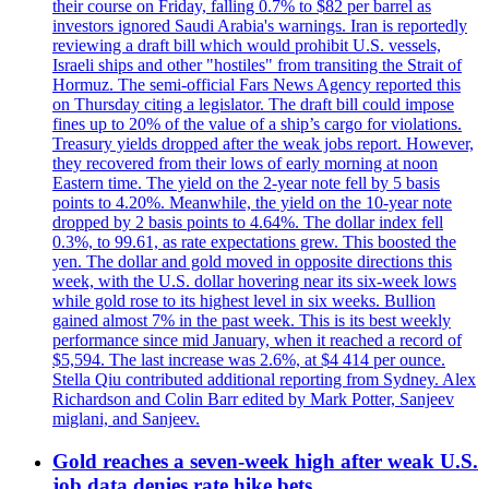
their course on Friday, falling 0.7% to $82 per barrel as
investors ignored Saudi Arabia's warnings. Iran is reportedly
reviewing a draft bill which would prohibit U.S. vessels,
Israeli ships and other "hostiles" from transiting the Strait of
Hormuz. The semi-official Fars News Agency reported this
on Thursday citing a legislator. The draft bill could impose
fines up to 20% of the value of a ship’s cargo for violations.
Treasury yields dropped after the weak jobs report. However,
they recovered from their lows of early morning at noon
Eastern time. The yield on the 2-year note fell by 5 basis
points to 4.20%. Meanwhile, the yield on the 10-year note
dropped by 2 basis points to 4.64%. The dollar index fell
0.3%, to 99.61, as rate expectations grew. This boosted the
yen. The dollar and gold moved in opposite directions this
week, with the U.S. dollar hovering near its six-week lows
while gold rose to its highest level in six weeks. Bullion
gained almost 7% in the past week. This is its best weekly
performance since mid January, when it reached a record of
$5,594. The last increase was 2.6%, at $4 414 per ounce.
Stella Qiu contributed additional reporting from Sydney. Alex
Richardson and Colin Barr edited by Mark Potter, Sanjeev
miglani, and Sanjeev.
Gold reaches a seven-week high after weak U.S.
job data denies rate hike bets