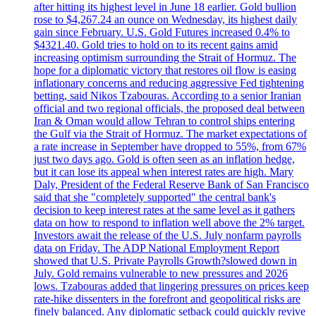
after hitting its highest level in June 18 earlier. Gold bullion
rose to $4,267.24 an ounce on Wednesday, its highest daily
gain since February. U.S. Gold Futures increased 0.4% to
$4321.40. Gold tries to hold on to its recent gains amid
increasing optimism surrounding the Strait of Hormuz. The
hope for a diplomatic victory that restores oil flow is easing
inflationary concerns and reducing aggressive Fed tightening
betting, said Nikos Tzabouras. According to a senior Iranian
official and two regional officials, the proposed deal between
Iran & Oman would allow Tehran to control ships entering
the Gulf via the Strait of Hormuz. The market expectations of
a rate increase in September have dropped to 55%, from 67%
just two days ago. Gold is often seen as an inflation hedge,
but it can lose its appeal when interest rates are high. Mary
Daly, President of the Federal Reserve Bank of San Francisco
said that she "completely supported" the central bank's
decision to keep interest rates at the same level as it gathers
data on how to respond to inflation well above the 2% target.
Investors await the release of the U.S. July nonfarm payrolls
data on Friday. The ADP National Employment Report
showed that U.S. Private Payrolls Growth?slowed down in
July. Gold remains vulnerable to new pressures and 2026
lows. Tzabouras added that lingering pressures on prices keep
rate-hike dissenters in the forefront and geopolitical risks are
finely balanced. Any diplomatic setback could quickly revive