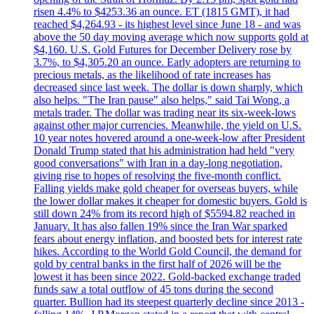
risen 4.4% to $4253.36 an ounce. ET (1815 GMT), it had
reached $4,264.93 - its highest level since June 18 - and was
above the 50 day moving average which now supports gold at
$4,160. U.S. Gold Futures for December Delivery rose by
3.7%, to $4,305.20 an ounce. Early adopters are returning to
precious metals, as the likelihood of rate increases has
decreased since last week. The dollar is down sharply, which
also helps. "The Iran pause" also helps," said Tai Wong, a
metals trader. The dollar was trading near its six-week-lows
against other major currencies. Meanwhile, the yield on U.S.
10 year notes hovered around a one-week-low after President
Donald Trump stated that his administration had held "very
good conversations" with Iran in a day-long negotiation,
giving rise to hopes of resolving the five-month conflict.
Falling yields make gold cheaper for overseas buyers, while
the lower dollar makes it cheaper for domestic buyers. Gold is
still down 24% from its record high of $5594.82 reached in
January. It has also fallen 19% since the Iran War sparked
fears about energy inflation, and boosted bets for interest rate
hikes. According to the World Gold Council, the demand for
gold by central banks in the first half of 2026 will be the
lowest it has been since 2022. Gold-backed exchange traded
funds saw a total outflow of 45 tons during the second
quarter. Bullion had its steepest quarterly decline since 2013 -