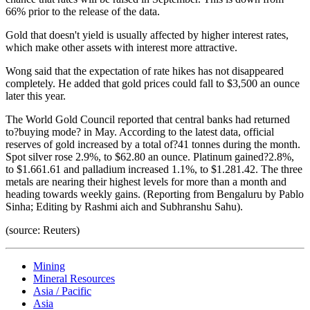
66% prior to the release of the data.
Gold that doesn't yield is usually affected by higher interest rates,
which make other assets with interest more attractive.
Wong said that the expectation of rate hikes has not disappeared
completely. He added that gold prices could fall to $3,500 an ounce
later this year.
The World Gold Council reported that central banks had returned
to?buying mode? in May. According to the latest data, official
reserves of gold increased by a total of?41 tonnes during the month.
Spot silver rose 2.9%, to $62.80 an ounce. Platinum gained?2.8%,
to $1.661.61 and palladium increased 1.1%, to $1.281.42. The three
metals are nearing their highest levels for more than a month and
heading towards weekly gains. (Reporting from Bengaluru by Pablo
Sinha; Editing by Rashmi aich and Subhranshu Sahu).
(source: Reuters)
Mining
Mineral Resources
Asia / Pacific
Asia