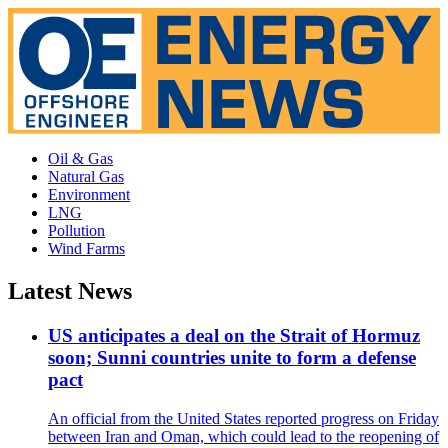
Oil & Gas
Natural Gas
Environment
LNG
Pollution
Wind Farms
Latest News
US anticipates a deal on the Strait of Hormuz
soon; Sunni countries unite to form a defense
pact
An official from the United States reported progress on Friday
between Iran and Oman, which could lead to the reopening of