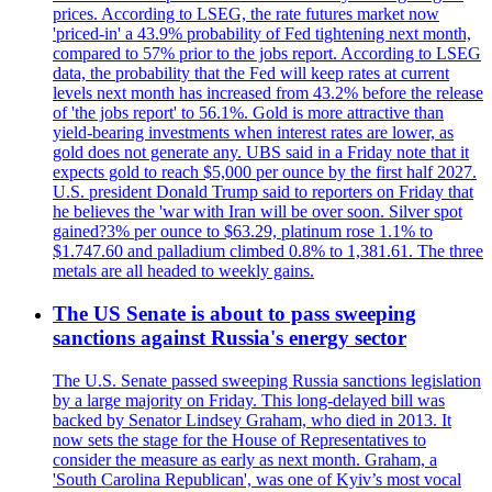
prices. According to LSEG, the rate futures market now
'priced-in' a 43.9% probability of Fed tightening next month,
compared to 57% prior to the jobs report. According to LSEG
data, the probability that the Fed will keep rates at current
levels next month has increased from 43.2% before the release
of 'the jobs report' to 56.1%. Gold is more attractive than
yield-bearing investments when interest rates are lower, as
gold does not generate any. UBS said in a Friday note that it
expects gold to reach $5,000 per ounce by the first half 2027.
U.S. president Donald Trump said to reporters on Friday that
he believes the 'war with Iran will be over soon. Silver spot
gained?3% per ounce to $63.29, platinum rose 1.1% to
$1.747.60 and palladium climbed 0.8% to 1,381.61. The three
metals are all headed to weekly gains.
The US Senate is about to pass sweeping
sanctions against Russia's energy sector
The U.S. Senate passed sweeping Russia sanctions legislation
by a large majority on Friday. This long-delayed bill was
backed by Senator Lindsey Graham, who died in 2013. It
now sets the stage for the House of Representatives to
consider the measure as early as next month. Graham, a
'South Carolina Republican', was one of Kyiv’s most vocal