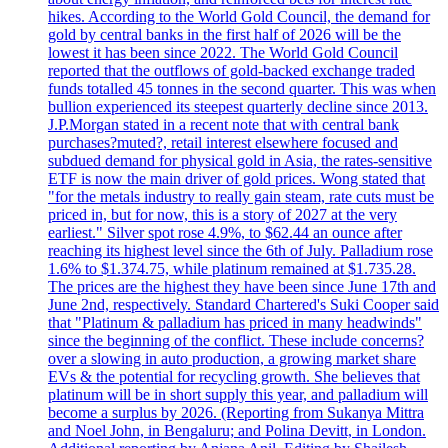
hikes. According to the World Gold Council, the demand for
gold by central banks in the first half of 2026 will be the
lowest it has been since 2022. The World Gold Council
reported that the outflows of gold-backed exchange traded
funds totalled 45 tonnes in the second quarter. This was when
bullion experienced its steepest quarterly decline since 2013.
J.P.Morgan stated in a recent note that with central bank
purchases?muted?, retail interest elsewhere focused and
subdued demand for physical gold in Asia, the rates-sensitive
ETF is now the main driver of gold prices. Wong stated that
"for the metals industry to really gain steam, rate cuts must be
priced in, but for now, this is a story of 2027 at the very
earliest." Silver spot rose 4.9%, to $62.44 an ounce after
reaching its highest level since the 6th of July. Palladium rose
1.6% to $1.374.75, while platinum remained at $1.735.28.
The prices are the highest they have been since June 17th and
June 2nd, respectively. Standard Chartered's Suki Cooper said
that "Platinum & palladium has priced in many headwinds"
since the beginning of the conflict. These include concerns?
over a slowing in auto production, a growing market share
EVs & the potential for recycling growth. She believes that
platinum will be in short supply this year, and palladium will
become a surplus by 2026. (Reporting from Sukanya Mittra
and Noel John, in Bengaluru; and Polina Devitt, in London.