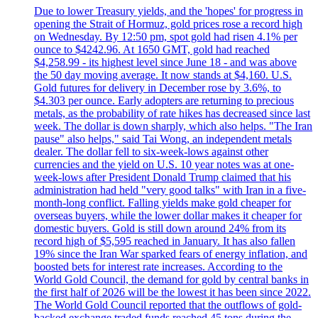
Due to lower Treasury yields, and the 'hopes' for progress in
opening the Strait of Hormuz, gold prices rose a record high
on Wednesday. By 12:50 pm, spot gold had risen 4.1% per
ounce to $4242.96. At 1650 GMT, gold had reached
$4,258.99 - its highest level since June 18 - and was above
the 50 day moving average. It now stands at $4,160. U.S.
Gold futures for delivery in December rose by 3.6%, to
$4.303 per ounce. Early adopters are returning to precious
metals, as the probability of rate hikes has decreased since last
week. The dollar is down sharply, which also helps. "The Iran
pause" also helps," said Tai Wong, an independent metals
dealer. The dollar fell to six-week-lows against other
currencies and the yield on U.S. 10 year notes was at one-
week-lows after President Donald Trump claimed that his
administration had held "very good talks" with Iran in a five-
month-long conflict. Falling yields make gold cheaper for
overseas buyers, while the lower dollar makes it cheaper for
domestic buyers. Gold is still down around 24% from its
record high of $5,595 reached in January. It has also fallen
19% since the Iran War sparked fears of energy inflation, and
boosted bets for interest rate increases. According to the
World Gold Council, the demand for gold by central banks in
the first half of 2026 will be the lowest it has been since 2022.
The World Gold Council reported that the outflows of gold-
backed exchange traded funds reached 45 tons during the