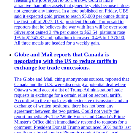
releasing the jobs report to 56.1% now. Gold is more
attractive than other assets that generate yields because it does
not generate any interest. In a note published on Friday, UBS
said it expected gold prices to reach $5,000 per ounce during
the first half of 2027. U.S. president Donald Trump said to
reporters that he believes the war with Iran will be over soon.
Silver spot gained 3.4% per ounce to $63.54, platinum rose
1% to $1745.87 and palladium increased 0.4% to 1 376.90.
All three metals are headed for a weekly gain.
Globe and Mail reports that Canada is
negotiating with the US to reduce tariffs in
exchange for trade concessions.
The Globe and Mail, citing anonymous sources, reported that
Canada and the U.S. were discussing a potential deal where
Ottawa would accept a list of Trump Administration?trade
requests in exchange for a certain relief on sectoral tariffs.
According to the report, despite extensive discussions and an
exchange of written positions, there has not been any
agreement between the two parties. Could not verify the
report immediately. The 'White House' and Canada's Prime
Minster's Office didn't immediately respond to requests for a
comment. President Donald Trump announced 50% tariffs last
month on a broad range of?imports coming from Canada.