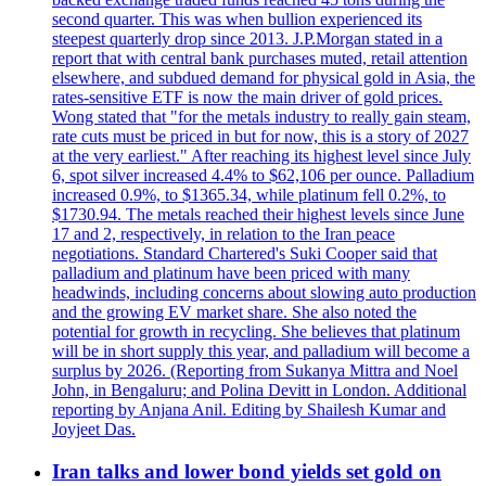
second quarter. This was when bullion experienced its
steepest quarterly drop since 2013. J.P.Morgan stated in a
report that with central bank purchases muted, retail attention
elsewhere, and subdued demand for physical gold in Asia, the
rates-sensitive ETF is now the main driver of gold prices.
Wong stated that "for the metals industry to really gain steam,
rate cuts must be priced in but for now, this is a story of 2027
at the very earliest." After reaching its highest level since July
6, spot silver increased 4.4% to $62,106 per ounce. Palladium
increased 0.9%, to $1365.34, while platinum fell 0.2%, to
$1730.94. The metals reached their highest levels since June
17 and 2, respectively, in relation to the Iran peace
negotiations. Standard Chartered's Suki Cooper said that
palladium and platinum have been priced with many
headwinds, including concerns about slowing auto production
and the growing EV market share. She also noted the
potential for growth in recycling. She believes that platinum
will be in short supply this year, and palladium will become a
surplus by 2026. (Reporting from Sukanya Mittra and Noel
John, in Bengaluru; and Polina Devitt in London. Additional
reporting by Anjana Anil. Editing by Shailesh Kumar and
Joyjeet Das.
Iran talks and lower bond yields set gold on