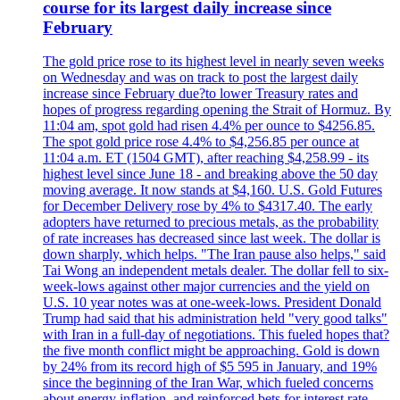
course for its largest daily increase since
February
The gold price rose to its highest level in nearly seven weeks
on Wednesday and was on track to post the largest daily
increase since February due?to lower Treasury rates and
hopes of progress regarding opening the Strait of Hormuz. By
11:04 am, spot gold had risen 4.4% per ounce to $4256.85.
The spot gold price rose 4.4% to $4,256.85 per ounce at
11:04 a.m. ET (1504 GMT), after reaching $4,258.99 - its
highest level since June 18 - and breaking above the 50 day
moving average. It now stands at $4,160. U.S. Gold Futures
for December Delivery rose by 4% to $4317.40. The early
adopters have returned to precious metals, as the probability
of rate increases has decreased since last week. The dollar is
down sharply, which helps. "The Iran pause also helps," said
Tai Wong an independent metals dealer. The dollar fell to six-
week-lows against other major currencies and the yield on
U.S. 10 year notes was at one-week-lows. President Donald
Trump had said that his administration held "very good talks"
with Iran in a full-day of negotiations. This fueled hopes that?
the five month conflict might be approaching. Gold is down
by 24% from its record high of $5 595 in January, and 19%
since the beginning of the Iran War, which fueled concerns
about energy inflation, and reinforced bets for interest rate