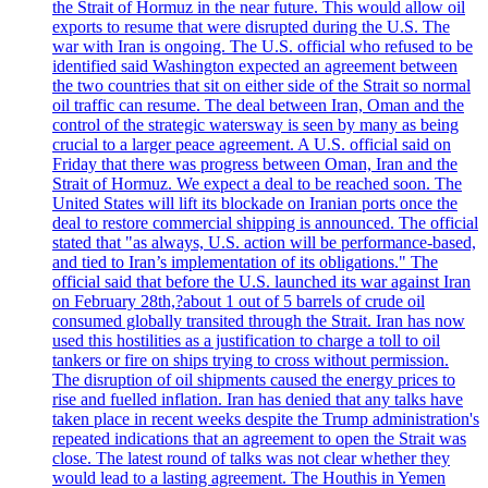
the Strait of Hormuz in the near future. This would allow oil
exports to resume that were disrupted during the U.S. The
war with Iran is ongoing. The U.S. official who refused to be
identified said Washington expected an agreement between
the two countries that sit on either side of the Strait so normal
oil traffic can resume. The deal between Iran, Oman and the
control of the strategic watersway is seen by many as being
crucial to a larger peace agreement. A U.S. official said on
Friday that there was progress between Oman, Iran and the
Strait of Hormuz. We expect a deal to be reached soon. The
United States will lift its blockade on Iranian ports once the
deal to restore commercial shipping is announced. The official
stated that "as always, U.S. action will be performance-based,
and tied to Iran’s implementation of its obligations." The
official said that before the U.S. launched its war against Iran
on February 28th,?about 1 out of 5 barrels of crude oil
consumed globally transited through the Strait. Iran has now
used this hostilities as a justification to charge a toll to oil
tankers or fire on ships trying to cross without permission.
The disruption of oil shipments caused the energy prices to
rise and fuelled inflation. Iran has denied that any talks have
taken place in recent weeks despite the Trump administration's
repeated indications that an agreement to open the Strait was
close. The latest round of talks was not clear whether they
would lead to a lasting agreement. The Houthis in Yemen