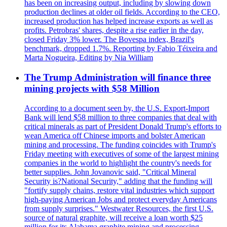
has been on increasing output, including by slowing down
production declines at older oil fields. According to the CEO,
increased production has helped increase exports as well as
profits. Petrobras' shares, despite a rise earlier in the day,
closed Friday 3% lower. The Bovespa index, Brazil's
benchmark, dropped 1.7%. Reporting by Fabio Téixeira and
Marta Nogueira, Editing by Nia William
The Trump Administration will finance three
mining projects with $58 Million
According to a document seen by, the U.S. Export-Import
Bank will lend $58 million to three companies that deal with
critical minerals as part of President Donald Trump's efforts to
wean America off Chinese imports and bolster American
mining and processing. The funding coincides with Trump's
Friday meeting with executives of some of the largest mining
companies in the world to highlight the country's needs for
better supplies. John Jovanovic said, "Critical Mineral
Security is?National Security," adding that the funding will
"fortify supply chains, restore vital industries which support
high-paying American Jobs and protect everyday Americans
from supply surprises." Westwater Resources, the first U.S.
source of natural graphite, will receive a loan worth $25
million for its Alabama graphite mining and processing