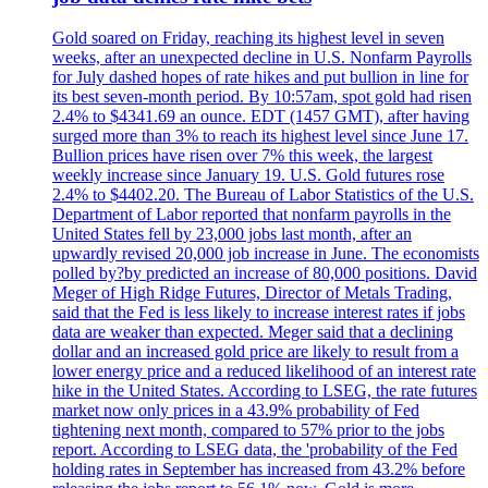
Gold soared on Friday, reaching its highest level in seven
weeks, after an unexpected decline in U.S. Nonfarm Payrolls
for July dashed hopes of rate hikes and put bullion in line for
its best seven-month period. By 10:57am, spot gold had risen
2.4% to $4341.69 an ounce. EDT (1457 GMT), after having
surged more than 3% to reach its highest level since June 17.
Bullion prices have risen over 7% this week, the largest
weekly increase since January 19. U.S. Gold futures rose
2.4% to $4402.20. The Bureau of Labor Statistics of the U.S.
Department of Labor reported that nonfarm payrolls in the
United States fell by 23,000 jobs last month, after an
upwardly revised 20,000 job increase in June. The economists
polled by?by predicted an increase of 80,000 positions. David
Meger of High Ridge Futures, Director of Metals Trading,
said that the Fed is less likely to increase interest rates if jobs
data are weaker than expected. Meger said that a declining
dollar and an increased gold price are likely to result from a
lower energy price and a reduced likelihood of an interest rate
hike in the United States. According to LSEG, the rate futures
market now only prices in a 43.9% probability of Fed
tightening next month, compared to 57% prior to the jobs
report. According to LSEG data, the 'probability of the Fed
holding rates in September has increased from 43.2% before