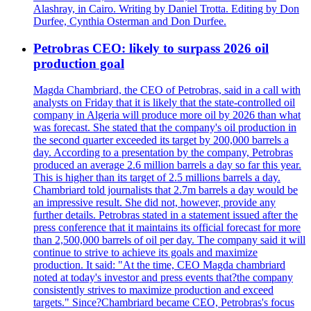
Alashray, in Cairo. Writing by Daniel Trotta. Editing by Don
Durfee, Cynthia Osterman and Don Durfee.
Petrobras CEO: likely to surpass 2026 oil
production goal
Magda Chambriard, the CEO of Petrobras, said in a call with
analysts on Friday that it is likely that the state-controlled oil
company in Algeria will produce more oil by 2026 than what
was forecast. She stated that the company's oil production in
the second quarter exceeded its target by 200,000 barrels a
day. According to a presentation by the company, Petrobras
produced an average 2.6 million barrels a day so far this year.
This is higher than its target of 2.5 millions barrels a day.
Chambriard told journalists that 2.7m barrels a day would be
an impressive result. She did not, however, provide any
further details. Petrobras stated in a statement issued after the
press conference that it maintains its official forecast for more
than 2,500,000 barrels of oil per day. The company said it will
continue to strive to achieve its goals and maximize
production. It said: "At the time, CEO Magda chambriard
noted at today's investor and press events that?the company
consistently strives to maximize production and exceed
targets." Since?Chambriard became CEO, Petrobras's focus