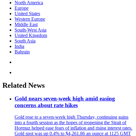
North America
Europe
United States
Western Europe
Middle East
South-West Asia
United Kingdom
South Asia
India
Bahrain
Related News
Gold nears seven-week high amid easing
concerns about rate hikes
Gold rose to a seven-week high Thursday, continuing gains
into a fourth session as the hopes of reopening the Strait of
Hormuz helped ease fears of inflation and rising interest rates.
Gold spot was up 0.4% to $4,261.86 an ounce at 1125 GMT