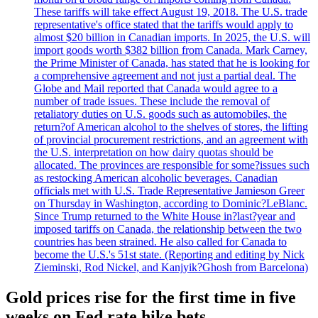
These tariffs will take effect August 19, 2018. The U.S. trade
representative's office stated that the tariffs would apply to
almost $20 billion in Canadian imports. In 2025, the U.S. will
import goods worth $382 billion from Canada. Mark Carney,
the Prime Minister of Canada, has stated that he is looking for
a comprehensive agreement and not just a partial deal. The
Globe and Mail reported that Canada would agree to a
number of trade issues. These include the removal of
retaliatory duties on U.S. goods such as automobiles, the
return?of American alcohol to the shelves of stores, the lifting
of provincial procurement restrictions, and an agreement with
the U.S. interpretation on how dairy quotas should be
allocated. The provinces are responsible for some?issues such
as restocking American alcoholic beverages. Canadian
officials met with U.S. Trade Representative Jamieson Greer
on Thursday in Washington, according to Dominic?LeBlanc.
Since Trump returned to the White House in?last?year and
imposed tariffs on Canada, the relationship between the two
countries has been strained. He also called for Canada to
become the U.S.'s 51st state. (Reporting and editing by Nick
Zieminski, Rod Nickel, and Kanjyik?Ghosh from Barcelona)
Gold prices rise for the first time in five
weeks on Fed rate hike bets