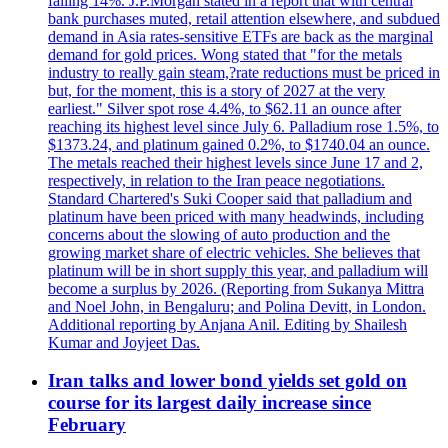
falling 14%. J.P.Morgan stated in a report that with central
bank purchases muted, retail attention elsewhere, and subdued
demand in Asia rates-sensitive ETFs are back as the marginal
demand for gold prices. Wong stated that "for the metals
industry to really gain steam,?rate reductions must be priced in
but, for the moment, this is a story of 2027 at the very
earliest." Silver spot rose 4.4%, to $62.11 an ounce after
reaching its highest level since July 6. Palladium rose 1.5%, to
$1373.24, and platinum gained 0.2%, to $1740.04 an ounce.
The metals reached their highest levels since June 17 and 2,
respectively, in relation to the Iran peace negotiations.
Standard Chartered's Suki Cooper said that palladium and
platinum have been priced with many headwinds, including
concerns about the slowing of auto production and the
growing market share of electric vehicles. She believes that
platinum will be in short supply this year, and palladium will
become a surplus by 2026. (Reporting from Sukanya Mittra
and Noel John, in Bengaluru; and Polina Devitt, in London.
Additional reporting by Anjana Anil. Editing by Shailesh
Kumar and Joyjeet Das.
Iran talks and lower bond yields set gold on
course for its largest daily increase since
February