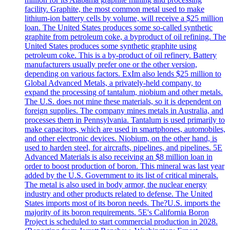
facility. Graphite, the most common metal used to make
lithium-ion battery cells by volume, will receive a $25 million
loan. The United States produces some so-called synthetic
graphite from petroleum coke, a byproduct of oil refining. The
United States produces some synthetic graphite using
petroleum coke. This is a by-product of oil refinery. Battery
manufacturers usually prefer one or the other version,
depending on various factors. ExIm also lends $25 million to
Global Advanced Metals, a privately-held company, to
expand the processing of tantalum, niobium and other metals.
The U.S. does not mine these materials, so it is dependent on
foreign supplies. The company mines metals in Australia, and
processes them in Pennsylvania. Tantalum is used primarily to
make capacitors, which are used in smartphones, automobiles,
and other electronic devices. Niobium, on the other hand, is
used to harden steel, for aircrafts, pipelines, and pipelines. 5E
Advanced Materials is also receiving an $8 million loan in
order to boost production of boron. This mineral was last year
added by the U.S. Government to its list of critical minerals.
The metal is also used in body armor, the nuclear energy
industry and other products related to defense. The United
States imports most of its boron needs. The?U.S. imports the
majority of its boron requirements. 5E's California Boron
Project is scheduled to start commercial production in 2028.