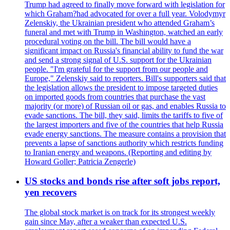
Trump had agreed to finally move forward with legislation for
which Graham?had advocated for over a full year. Volodymyr
Zelenskiy, the Ukrainian president who attended Graham’s
funeral and met with Trump in Washington, watched an early
procedural voting on the bill. The bill would have a
significant impact on Russia's financial ability to fund the war
and send a strong signal of U.S. support for the Ukrainian
people. "I'm grateful for the support from our people and
Europe," Zelenskiy said to reporters. Bill's supporters said that
the legislation allows the president to impose targeted duties
on imported goods from countries that purchase the vast
majority (or more) of Russian oil or gas, and enables Russia to
evade sanctions. The bill, they said, limits the tariffs to five of
the largest importers and five of the countries that help Russia
evade energy sanctions. The measure contains a provision that
prevents a lapse of sanctions authority which restricts funding
to Iranian energy and weapons. (Reporting and editing by
Howard Goller; Patricia Zengerle)
US stocks and bonds rise after soft jobs report,
yen recovers
The global stock market is on track for its strongest weekly
gain since May, after a weaker than expected U.S.