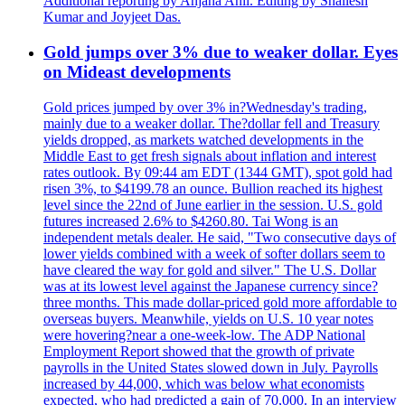
Additional reporting by Anjana Anil. Editing by Shailesh
Kumar and Joyjeet Das.
Gold jumps over 3% due to weaker dollar. Eyes
on Mideast developments
Gold prices jumped by over 3% in?Wednesday's trading,
mainly due to a weaker dollar. The?dollar fell and Treasury
yields dropped, as markets watched developments in the
Middle East to get fresh signals about inflation and interest
rates outlook. By 09:44 am EDT (1344 GMT), spot gold had
risen 3%, to $4199.78 an ounce. Bullion reached its highest
level since the 22nd of June earlier in the session. U.S. gold
futures increased 2.6% to $4260.80. Tai Wong is an
independent metals dealer. He said, "Two consecutive days of
lower yields combined with a week of softer dollars seem to
have cleared the way for gold and silver." The U.S. Dollar
was at its lowest level against the Japanese currency since?
three months. This made dollar-priced gold more affordable to
overseas buyers. Meanwhile, yields on U.S. 10 year notes
were hovering?near a one-week-low. The ADP National
Employment Report showed that the growth of private
payrolls in the United States slowed down in July. Payrolls
increased by 44,000, which was below what economists
expected, who had predicted a gain of 70,000. In an interview