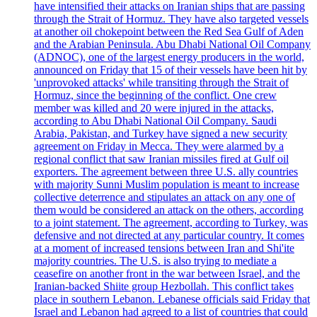
have intensified their attacks on Iranian ships that are passing
through the Strait of Hormuz. They have also targeted vessels
at another oil chokepoint between the Red Sea Gulf of Aden
and the Arabian Peninsula. Abu Dhabi National Oil Company
(ADNOC), one of the largest energy producers in the world,
announced on Friday that 15 of their vessels have been hit by
'unprovoked attacks' while transiting through the Strait of
Hormuz, since the beginning of the conflict. One crew
member was killed and 20 were injured in the attacks,
according to Abu Dhabi National Oil Company. Saudi
Arabia, Pakistan, and Turkey have signed a new security
agreement on Friday in Mecca. They were alarmed by a
regional conflict that saw Iranian missiles fired at Gulf oil
exporters. The agreement between three U.S. ally countries
with majority Sunni Muslim population is meant to increase
collective deterrence and stipulates an attack on any one of
them would be considered an attack on the others, according
to a joint statement. The agreement, according to Turkey, was
defensive and not directed at any particular country. It comes
at a moment of increased tensions between Iran and Shi'ite
majority countries. The U.S. is also trying to mediate a
ceasefire on another front in the war between Israel, and the
Iranian-backed Shiite group Hezbollah. This conflict takes
place in southern Lebanon. Lebanese officials said Friday that
Israel and Lebanon had agreed to a list of countries that could