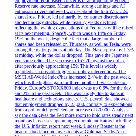
employment report eased concerns of an impending Federal
Reserve rate increase. Meanwhile, strong earnings and AI
enthusiasm overshadowed worries about the Iran War. U.S.
shares?rose Friday, led primarily by consumer discretionary
and technology stocks, while treasury yields declined,
reflecting the waning expectations that Fed rates will be raised
at its next meeting. SpaceX, which was up 14% on Friday,
19% on the week, despite the fact that a large number of
shares had been released on Thursday, as well as Tesla, were
among the major gainers at midday. The Nasdaq rose by 1.3%
at midday, while the dollar dropped. This gave the Japanese
yen some relief. The yen rose to 157.70 against the dollar,
after previously approaching 159. This level is widely
regarded as a possible trigger for policy interventions. The
MSCI All-World Index?has increased 2.4% in the past week,
which is the highest gain for three months. It was stable on
Friday. Europe's STOXX600 index was up 0.6% for the day,
and 2% in the past week. This was largely due to gains in
healthcare and technology stocks. U.S. payroll data showed
that employment dropped by 23,000, contrary to expectations
from a poll which predicted an increase of 80,000. Analysts
say the data gives the Fed more room to hold rates steady next
month as it assesses upcoming economic indicators including
the U.S. Inflation report next week. Lindsay Rosner is the
head of fixed-income investments at Goldman Sachs Asset