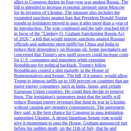
allies in Congress during its four-year war against Russia. The
bill is intended to increase economic pressure upon Moscow
for its invasion of Ukraine. The measure also includes the
expanded sanctions against Iran that President Donald Trump
sought as legislators moved to pass it after more than a year of
its introduction. The vote continued and the tally reached 68-9
in favor of the "Lindsey O. Graham Sanctioning Russia Act
of 2026," a bill that would impose sanctions against Russian
officials and authorize steep tariffs?on China and India to
reduce their dependency on Russian oil. Some lawmakers are
concerned that Trump's new tariff powers could increase costs
for U.S. consumers and importers while exposing
Republicans for political backlash. Trump's fellow
Republicans control a slim majority in the House of
Representatives and Senate. The bill, if it passes, would allow
Trump to impose tariffs up to 100 percent on countries that are
major energy consumers, such as India, Japan, and certain
European Union countries. He could then decide to remove
them. The legislation's supporters insist that the tariffs will
reduce Russian energy revenues that fund its war in Ukraine,
without causing any negative consequences. The agreement,
they said, is the best chance for Congress to pass legislation
supporting Ukraine. A strong bipartisan Senate vote would
give it momentum to pass the House. Graham announced just
before his sudden death, on the 11th of July, that he and