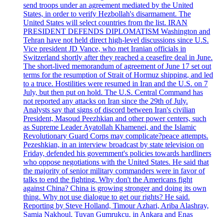
send troops under an agreement mediated by the United
States, in order to verify Hezbollah's disarmament. The
United States will select countries from the list. IRAN
PRESIDENT DEFENDS DIPLOMATISM Washington and
Tehran have not held direct high-level discussions since U.S.
Vice president JD Vance, who met Iranian officials in
Switzerland shortly after they reached a ceasefire deal in June.
The short-lived memorandum of agreement of June 17 set out
terms for the resumption of Strait of Hormuz shipping, and led
to a truce. Hostilities were resumed in Iran and the U.S. on 7
July, but then put on hold. The U.S. Central Command has
not reported any attacks on Iran since the 29th of July.
Analysts say that signs of discord between Iran's civilian
President, Masoud Peezhkian and other power centers, such
as Supreme Leader Ayatollah Khamenei, and the Islamic
Revolutionary Guard Corps may complicate?peace attempts.
Pezeshkian, in an interview broadcast by state television on
Friday, defended his government's policies towards hardliners
who oppose negotiations with the United States. He said that
the majority of senior military commanders were in favor of
talks to end the fighting. Why don't the Americans fight
against China? China is growing stronger and doing its own
thing. Why not use dialogue to get our rights? He said.
Reporting by Steve Holland, Timour Azhari, Ariba Alashray,
Samia Nakhoul, Tuvan Gumrukcu, in Ankara and Enas