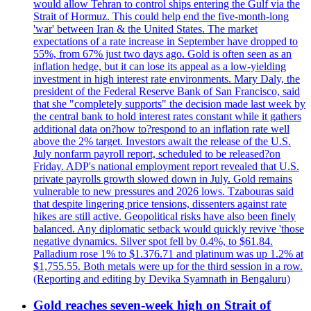
would allow Tehran to control ships entering the Gulf via the
Strait of Hormuz. This could help end the five-month-long
'war' between Iran & the United States. The market
expectations of a rate increase in September have dropped to
55%, from 67% just two days ago. Gold is often seen as an
inflation hedge, but it can lose its appeal as a low-yielding
investment in high interest rate environments. Mary Daly, the
president of the Federal Reserve Bank of San Francisco, said
that she "completely supports" the decision made last week by
the central bank to hold interest rates constant while it gathers
additional data on?how to?respond to an inflation rate well
above the 2% target. Investors await the release of the U.S.
July nonfarm payroll report, scheduled to be released?on
Friday. ADP's national employment report revealed that U.S.
private payrolls growth slowed down in July. Gold remains
vulnerable to new pressures and 2026 lows. Tzabouras said
that despite lingering price tensions, dissenters against rate
hikes are still active. Geopolitical risks have also been finely
balanced. Any diplomatic setback would quickly revive 'those
negative dynamics. Silver spot fell by 0.4%, to $61.84.
Palladium rose 1% to $1.376.71 and platinum was up 1.2% at
$1,755.55. Both metals were up for the third session in a row.
(Reporting and editing by Devika Syamnath in Bengaluru)
Gold reaches seven-week high on Strait of