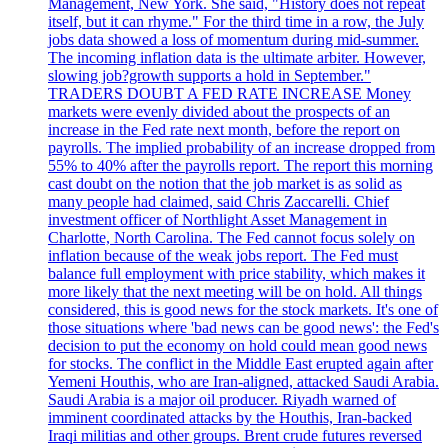
Management, New York. She said, "History does not repeat
itself, but it can rhyme." For the third time in a row, the July
jobs data showed a loss of momentum during mid-summer.
The incoming inflation data is the ultimate arbiter. However,
slowing job?growth supports a hold in September."
TRADERS DOUBT A FED RATE INCREASE Money
markets were evenly divided about the prospects of an
increase in the Fed rate next month, before the report on
payrolls. The implied probability of an increase dropped from
55% to 40% after the payrolls report. The report this morning
cast doubt on the notion that the job market is as solid as
many people had claimed, said Chris Zaccarelli. Chief
investment officer of Northlight Asset Management in
Charlotte, North Carolina. The Fed cannot focus solely on
inflation because of the weak jobs report. The Fed must
balance full employment with price stability, which makes it
more likely that the next meeting will be on hold. All things
considered, this is good news for the stock markets. It's one of
those situations where 'bad news can be good news': the Fed's
decision to put the economy on hold could mean good news
for stocks. The conflict in the Middle East erupted again after
Yemeni Houthis, who are Iran-aligned, attacked Saudi Arabia.
Saudi Arabia is a major oil producer. Riyadh warned of
imminent coordinated attacks by the Houthis, Iran-backed
Iraqi militias and other groups. Brent crude futures reversed