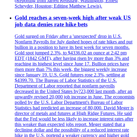
(Reporting from Jarrett Renshaw, Washington; Ernest
Scheyder, Houston; Editing Matthew Lewis).
Gold reaches a seven-week high after weak US
job data denies rate hike bets
Gold surged on Friday after a 'unexpected' drop in U.S.
Nonfarm Payrolls for July dashed hopes of rate hikes and put
bullion in a position to have its best week for seven months.
Gold spot jumped 2.3%, to $4336.02 an ounce at 2:42 pm
EDT (1842 GMT), after having risen by more than 3% and
reaching its highest level since June 17. Bullion prices have
risen more than 7% this week, the biggest weekly increase
since January 19. U.S. Gold futures rose 2.3%, settling at
$4399.70. The Bureau of Labor Statistics of the U.S.
Department of Labor reported that nonfarm payrolls
decreased in the United States by?23,000 last month, after an
upwardly revised 20,000 job increase in June. The economists
polled by the U.S. Labor Department's Bureau of Labor
Statistics had predicted an increase of 80,000. David Meger is
director of metals and futures at High Ridge Futures. He said
that the Fed would be less likely to increase interest rates after
this weaker than expected jobs report. Meger stated that a
declining dollar and the possibility of a reduced interest rate
hike in the U.S. portend a weaker currency and higher gold