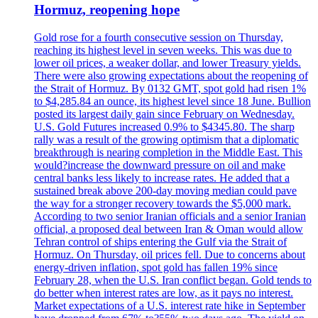
Hormuz, reopening hope
Gold rose for a fourth consecutive session on Thursday,
reaching its highest level in seven weeks. This was due to
lower oil prices, a weaker dollar, and lower Treasury yields.
There were also growing expectations about the reopening of
the Strait of Hormuz. By 0132 GMT, spot gold had risen 1%
to $4,285.84 an ounce, its highest level since 18 June. Bullion
posted its largest daily gain since February on Wednesday.
U.S. Gold Futures increased 0.9% to $4345.80. The sharp
rally was a result of the growing optimism that a diplomatic
breakthrough is nearing completion in the Middle East. This
would?increase the downward pressure on oil and make
central banks less likely to increase rates. He added that a
sustained break above 200-day moving median could pave
the way for a stronger recovery towards the $5,000 mark.
According to two senior Iranian officials and a senior Iranian
official, a proposed deal between Iran & Oman would allow
Tehran control of ships entering the Gulf via the Strait of
Hormuz. On Thursday, oil prices fell. Due to concerns about
energy-driven inflation, spot gold has fallen 19% since
February 28, when the U.S. Iran conflict began. Gold tends to
do better when interest rates are low, as it pays no interest.
Market expectations of a U.S. interest rate hike in September