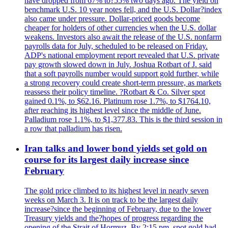
have dropped from 67% to?55% two days ago. The yield on
benchmark U.S. 10 year notes fell, and the U.S. Dollar?index
also came under pressure. Dollar-priced goods become
cheaper for holders of other currencies when the U.S. dollar
weakens. Investors also await the release of the U.S. nonfarm
payrolls data for July, scheduled to be released on Friday.
ADP's national employment report revealed that U.S. private
pay growth slowed down in July. Joshua Rotbart of J. said
that a soft payrolls number would support gold further, while
a strong recovery could create short-term pressure, as markets
reassess their policy timeline. ?Rotbart & Co. Silver spot
gained 0.1%, to $62.16. Platinum rose 1.7%, to $1764.10,
after reaching its highest level since the middle of June.
Palladium rose 1.1%, to $1,377.83. This is the third session in
a row that palladium has risen.
Iran talks and lower bond yields set gold on
course for its largest daily increase since
February
The gold price climbed to its highest level in nearly seven
weeks on March 3. It is on track to be the largest daily
increase?since the beginning of February, due to the lower
Treasury yields and the?hopes of progress regarding the
opening of the Strait of Hormuz. By 2:15 pm, spot gold had