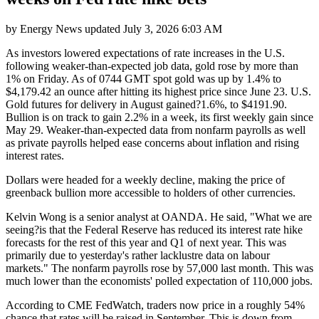
by
Energy News
updated
July 3, 2026 6:03 AM
As investors lowered expectations of rate increases in the U.S.
following weaker-than-expected job data, gold rose by more than
1% on Friday. As of 0744 GMT spot gold was up by 1.4% to
$4,179.42 an ounce after hitting its highest price since June 23. U.S.
Gold futures for delivery in August gained?1.6%, to $4191.90.
Bullion is on track to gain 2.2% in a week, its first weekly gain since
May 29. Weaker-than-expected data from nonfarm payrolls as well
as private payrolls helped ease concerns about inflation and rising
interest rates.
Dollars were headed for a weekly decline, making the price of
greenback bullion more accessible to holders of other currencies.
Kelvin Wong is a senior analyst at OANDA. He said, "What we are
seeing?is that the Federal Reserve has reduced its interest rate hike
forecasts for the rest of this year and Q1 of next year. This was
primarily due to yesterday's rather lacklustre data on labour
markets." The nonfarm payrolls rose by 57,000 last month. This was
much lower than the economists' polled expectation of 110,000 jobs.
According to CME FedWatch, traders now price in a roughly 54%
chance that rates will be raised in September. This is down from