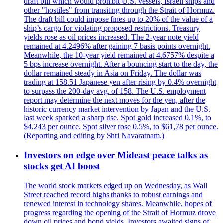
draft bill which would prohibit U.S. vessels, Israeli ships and
other "hostiles" from transiting through the Strait of Hormuz.
The draft bill could impose fines up to 20% of the value of a
ship’s cargo for violating proposed restrictions. Treasury
yields rose as oil prices increased. The 2-year note yield
remained at 4.2496% after gaining 7 basis points overnight.
Meanwhile, the 10-year yield remained at 4.6757% despite a
5 bps increase overnight. After a bouncing start to the day, the
dollar remained steady in Asia on Friday. The dollar was
trading at 158.51 Japanese yen after rising by 0.4% overnight
to surpass the 200-day avg. of 158. The U.S. employment
report may determine the next moves for the yen, after the
historic currency market intervention by Japan and the U.S.
last week sparked a sharp rise. Spot gold increased 0.1%, to
$4,243 per ounce. Spot silver rose 0.5%, to $61,78 per ounce.
(Reporting and editing by Shri Navaratnam.)
Investors on edge over Mideast peace talks as
stocks get AI boost
The world stock markets edged up on Wednesday, as Wall
Street reached record highs thanks to robust earnings and
renewed interest in technology shares. Meanwhile, hopes of
progress regarding the opening of the Strait of Hormuz drove
down oil prices and bond yields. Investors awaited signs of