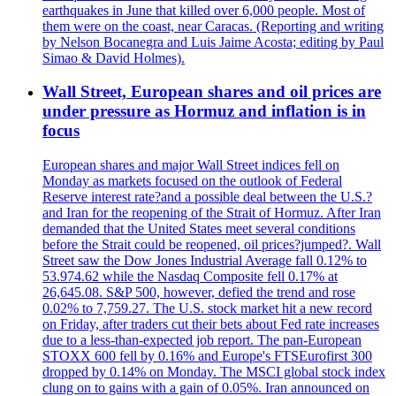
earthquakes in June that killed over 6,000 people. Most of
them were on the coast, near Caracas. (Reporting and writing
by Nelson Bocanegra and Luis Jaime Acosta; editing by Paul
Simao & David Holmes).
Wall Street, European shares and oil prices are
under pressure as Hormuz and inflation is in
focus
European shares and major Wall Street indices fell on
Monday as markets focused on the outlook of Federal
Reserve interest rate?and a possible deal between the U.S.?
and Iran for the reopening of the Strait of Hormuz. After Iran
demanded that the United States meet several conditions
before the Strait could be reopened, oil prices?jumped?. Wall
Street saw the Dow Jones Industrial Average fall 0.12% to
53.974.62 while the Nasdaq Composite fell 0.17% at
26,645.08. S&P 500, however, defied the trend and rose
0.02% to 7,759.27. The U.S. stock market hit a new record
on Friday, after traders cut their bets about Fed rate increases
due to a less-than-expected job report. The pan-European
STOXX 600 fell by 0.16% and Europe's FTSEurofirst 300
dropped by 0.14% on Monday. The MSCI global stock index
clung on to gains with a gain of 0.05%. Iran announced on