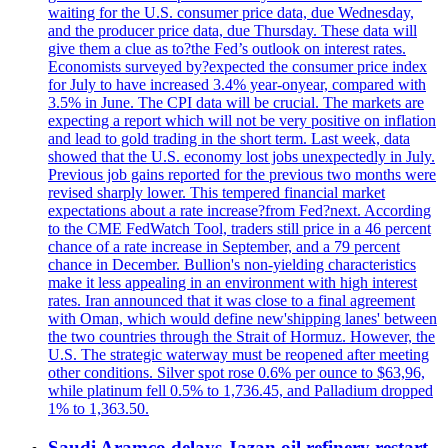
waiting for the U.S. consumer price data, due Wednesday,
and the producer price data, due Thursday. These data will
give them a clue as to?the Fed’s outlook on interest rates.
Economists surveyed by?expected the consumer price index
for July to have increased 3.4% year-onyear, compared with
3.5% in June. The CPI data will be crucial. The markets are
expecting a report which will not be very positive on inflation
and lead to gold trading in the short term. Last week, data
showed that the U.S. economy lost jobs unexpectedly in July.
Previous job gains reported for the previous two months were
revised sharply lower. This tempered financial market
expectations about a rate increase?from Fed?next. According
to the CME FedWatch Tool, traders still price in a 46 percent
chance of a rate increase in September, and a 79 percent
chance in December. Bullion's non-yielding characteristics
make it less appealing in an environment with high interest
rates. Iran announced that it was close to a final agreement
with Oman, which would define new'shipping lanes' between
the two countries through the Strait of Hormuz. However, the
U.S. The strategic waterway must be reopened after meeting
other conditions. Silver spot rose 0.6% per ounce to $63,96,
while platinum fell 0.5% to 1,736.45, and Palladium dropped
1% to 1,363.50.
Saudi Aramco delays Jazan oil refinery restart