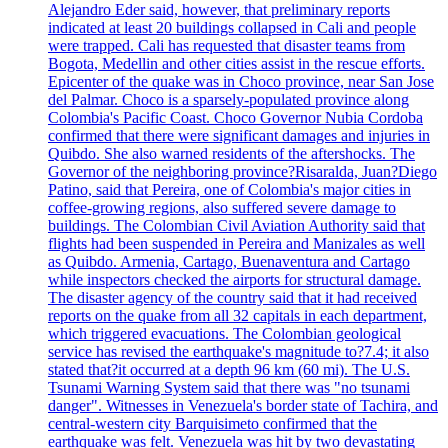
Alejandro Eder said, however, that preliminary reports
indicated at least 20 buildings collapsed in Cali and people
were trapped. Cali has requested that disaster teams from
Bogota, Medellin and other cities assist in the rescue efforts.
Epicenter of the quake was in Choco province, near San Jose
del Palmar. Choco is a sparsely-populated province along
Colombia's Pacific Coast. Choco Governor Nubia Cordoba
confirmed that there were significant damages and injuries in
Quibdo. She also warned residents of the aftershocks. The
Governor of the neighboring province?Risaralda, Juan?Diego
Patino, said that Pereira, one of Colombia's major cities in
coffee-growing regions, also suffered severe damage to
buildings. The Colombian Civil Aviation Authority said that
flights had been suspended in Pereira and Manizales as well
as Quibdo. Armenia, Cartago, Buenaventura and Cartago
while inspectors checked the airports for structural damage.
The disaster agency of the country said that it had received
reports on the quake from all 32 capitals in each department,
which triggered evacuations. The Colombian geological
service has revised the earthquake's magnitude to?7.4; it also
stated that?it occurred at a depth 96 km (60 mi). The U.S.
Tsunami Warning System said that there was "no tsunami
danger". Witnesses in Venezuela's border state of Tachira, and
central-western city Barquisimeto confirmed that the
earthquake was felt. Venezuela was hit by two devastating