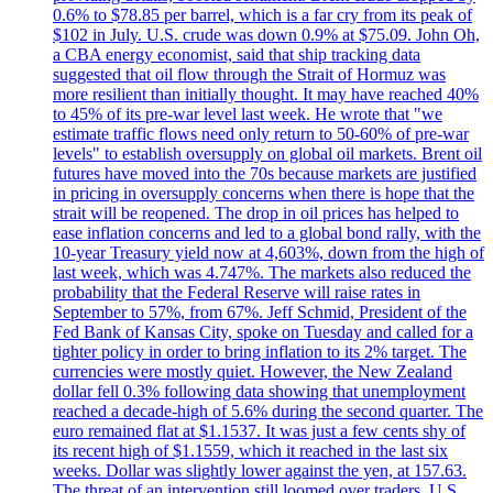
0.6% to $78.85 per barrel, which is a far cry from its peak of
$102 in July. U.S. crude was down 0.9% at $75.09. John Oh,
a CBA energy economist, said that ship tracking data
suggested that oil flow through the Strait of Hormuz was
more resilient than initially thought. It may have reached 40%
to 45% of its pre-war level last week. He wrote that "we
estimate traffic flows need only return to 50-60% of pre-war
levels" to establish oversupply on global oil markets. Brent oil
futures have moved into the 70s because markets are justified
in pricing in oversupply concerns when there is hope that the
strait will be reopened. The drop in oil prices has helped to
ease inflation concerns and led to a global bond rally, with the
10-year Treasury yield now at 4,603%, down from the high of
last week, which was 4.747%. The markets also reduced the
probability that the Federal Reserve will raise rates in
September to 57%, from 67%. Jeff Schmid, President of the
Fed Bank of Kansas City, spoke on Tuesday and called for a
tighter policy in order to bring inflation to its 2% target. The
currencies were mostly quiet. However, the New Zealand
dollar fell 0.3% following data showing that unemployment
reached a decade-high of 5.6% during the second quarter. The
euro remained flat at $1.1537. It was just a few cents shy of
its recent high of $1.1559, which it reached in the last six
weeks. Dollar was slightly lower against the yen, at 157.63.
The threat of an intervention still loomed over traders. U.S.