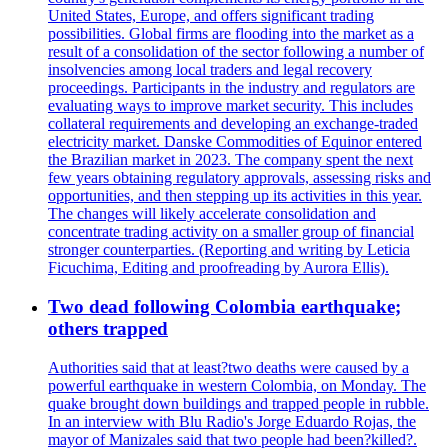
United States, Europe, and offers significant trading
possibilities. Global firms are flooding into the market as a
result of a consolidation of the sector following a number of
insolvencies among local traders and legal recovery
proceedings. Participants in the industry and regulators are
evaluating ways to improve market security. This includes
collateral requirements and developing an exchange-traded
electricity market. Danske Commodities of Equinor entered
the Brazilian market in 2023. The company spent the next
few years obtaining regulatory approvals, assessing risks and
opportunities, and then stepping up its activities in this year.
The changes will likely accelerate consolidation and
concentrate trading activity on a smaller group of financial
stronger counterparties. (Reporting and writing by Leticia
Ficuchima, Editing and proofreading by Aurora Ellis).
Two dead following Colombia earthquake;
others trapped
Authorities said that at least?two deaths were caused by a
powerful earthquake in western Colombia, on Monday. The
quake brought down buildings and trapped people in rubble.
In an interview with Blu Radio's Jorge Eduardo Rojas, the
mayor of Manizales said that two people had been?killed?.