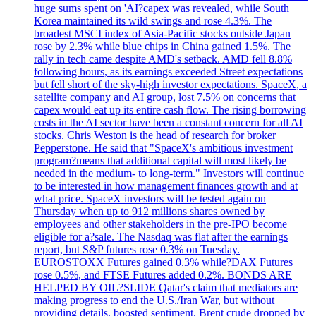
huge sums spent on 'AI?capex was revealed, while South
Korea maintained its wild swings and rose 4.3%. The
broadest MSCI index of Asia-Pacific stocks outside Japan
rose by 2.3% while blue chips in China gained 1.5%. The
rally in tech came despite AMD's setback. AMD fell 8.8%
following hours, as its earnings exceeded Street expectations
but fell short of the sky-high investor expectations. SpaceX, a
satellite company and AI group, lost 7.5% on concerns that
capex would eat up its entire cash flow. The rising borrowing
costs in the AI sector have been a constant concern for all AI
stocks. Chris Weston is the head of research for broker
Pepperstone. He said that "SpaceX's ambitious investment
program?means that additional capital will most likely be
needed in the medium- to long-term." Investors will continue
to be interested in how management finances growth and at
what price. SpaceX investors will be tested again on
Thursday when up to 912 millions shares owned by
employees and other stakeholders in the pre-IPO become
eligible for a?sale. The Nasdaq was flat after the earnings
report, but S&P futures rose 0.3% on Tuesday.
EUROSTOXX Futures gained 0.3% while?DAX Futures
rose 0.5%, and FTSE Futures added 0.2%. BONDS ARE
HELPED BY OIL?SLIDE Qatar's claim that mediators are
making progress to end the U.S./Iran War, but without
providing details, boosted sentiment. Brent crude dropped by