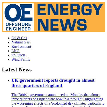
Oil & Gas
Natural Gas
Environment
LNG
Pollution
Wind Farms
Latest News
UK government reports drought in almost
three quarters of England
The British government announced on Monday that almost
three quarters of England are now in a 'drought,' highlighting
the worsening effects of a 'prolonged dry climate,' particularly