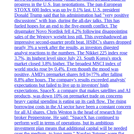
progress in the U.S. Iran negotiations. The pan-European
STOXX 600 Index was up by 0.1% last. U.S. president
Donald Trump said that his administration had "very positive
discussions" with Iran, during the all-day talks. This has
fueled hopes for an end to the five-month conflict. The
drugmaker Novo Nordisk fell 4.2% following disappointing
sales of the Wegovy weight loss pill. This overshadowed an
impressive second-quarter profit beat. HSBC's shares dropped
nearly 3% a week after the results, as investors digested
analyst reactions to the numbers. The Nikkei 225 index rose
3.7%, its highest level since July 23. South Korea's stock
market closed 3.8% higher. The broadest MSCI index of
world stocks rose by 0.4%. Even though the mood was
positive, AMD's premarket shares fell by?7% after falling
8.8% after hours. The company's results exceeded analysts'
expectations but failed to live up to investors' high
expectations. SpaceX, a company that makes satellites and AI
products, was down 10% on premarket trade on concerns
heavy capital spending is eating up its cash flow. The rising
borrowing costs in the AI sector have been a constant concern
for all AI shares. Chris Weston is the head of research for
broker Pepperstone. He said: "SpaceX has continued to
perform well in terms of operations, but its ambitious
investment plan means that additional capital will be needed
over the medium- to long-term." Nasdaq 'futures' were flat