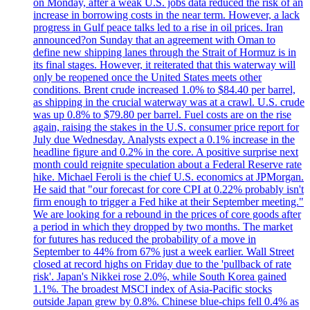
on Monday, after a weak U.S. jobs data reduced the risk of an
increase in borrowing costs in the near term. However, a lack
progress in Gulf peace talks led to a rise in oil prices. Iran
announced?on Sunday that an agreement with Oman to
define new shipping lanes through the Strait of Hormuz is in
its final stages. However, it reiterated that this waterway will
only be reopened once the United States meets other
conditions. Brent crude increased 1.0% to $84.40 per barrel,
as shipping in the crucial waterway was at a crawl. U.S. crude
was up 0.8% to $79.80 per barrel. Fuel costs are on the rise
again, raising the stakes in the U.S. consumer price report for
July due Wednesday. Analysts expect a 0.1% increase in the
headline figure and 0.2% in the core. A positive surprise next
month could reignite speculation about a Federal Reserve rate
hike. Michael Feroli is the chief U.S. economics at JPMorgan.
He said that "our forecast for core CPI at 0.22% probably isn't
firm enough to trigger a Fed hike at their September meeting."
We are looking for a rebound in the prices of core goods after
a period in which they dropped by two months. The market
for futures has reduced the probability of a move in
September to 44% from 67% just a week earlier. Wall Street
closed at record highs on Friday due to the 'pullback of rate
risk'. Japan's Nikkei rose 2.0%, while South Korea gained
1.1%. The broadest MSCI index of Asia-Pacific stocks
outside Japan grew by 0.8%. Chinese blue-chips fell 0.4% as