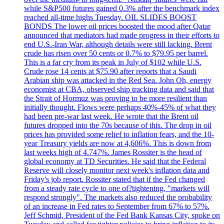
while S&P500 futures gained 0.3% after the benchmark index
reached all-time highs Tuesday. OIL SLIDES BOOST
BONDS The lower oil prices boosted the mood after Qatar
announced that mediators had made progress in their efforts to
end U.S.-Iran War, although details were still lacking. Brent
crude has risen over 50 cents or 0.7% to $79.95 per barrel.
This is a far cry from its peak in July of $102 while U.S.
Crude rose 14 cents at $75.90 after reports that a Saudi
Arabian ship was attacked in the Red Sea. John Oh, energy
economist at CBA, observed ship tracking data and said that
the Strait of Hormuz was proving to be more resilient than
initially thought. Flows were perhaps 40%-45% of what they
had been pre-war last week. He wrote that the Brent oil
futures dropped into the 70s because of this. The drop in oil
prices has provided some relief to inflation fears, and the 10-
year Treasury yields are now at 4,606%. This is down from
last weeks high of 4.747%. James Rossiter is the head of
global economy at TD Securities. He said that the Federal
Reserve will closely monitor next week's inflation data and
Friday's job report. Rossiter stated that if the Fed changed
from a steady rate cycle to one of?tightening, "markets will
respond strongly". The markets also reduced the probability
of an increase in Fed rates to September from 67% to 57%.
Jeff Schmid, President of the Fed Bank Kansas City, spoke on