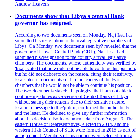
Andrew Heavens
Documents show that Libya's central Bank
governor has resigned.
According to two documents seen on Monday, Naji Issa has
submitted his resignation to the rival legislative chambers of
Libya. On Monday, two documents seen by? revealed that the
governor of Libya's Central Bank (CBL), Naji Issa, had
submitted his?resignation to the country's rival legislative
chambers. The documents, whose authenticity was verified by
'Issa', stated that he would not be able to continue his position,
but he did not elaborate on the reason, citing their sensitivity.
Issa stated in documents sent to the leaders of the two
chambers that he would not be able to continue his position.
The two documents stated: "I apologize that I am not able to
continue my duties as Governor of Central Bank of Libya
without stating their reasons due to their sensitive nature."
Issa, in a message to the?public, confirmed the authenticity
and the letter. He declined to give any further information
about his decision. Both documents date from August 9. The
eastern House of Representatives, elected in 2014, and the
western High Council of State were formed in 2015 as part of
an agreement. Members of this council were selected from a