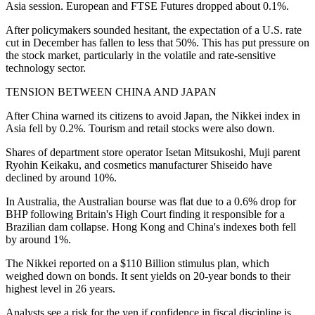
Asia session. European and FTSE Futures dropped about 0.1%.
After policymakers sounded hesitant, the expectation of a U.S. rate
cut in December has fallen to less that 50%. This has put pressure on
the stock market, particularly in the volatile and rate-sensitive
technology sector.
TENSION BETWEEN CHINA AND JAPAN
After China warned its citizens to avoid Japan, the Nikkei index in
Asia fell by 0.2%. Tourism and retail stocks were also down.
Shares of department store operator Isetan Mitsukoshi, Muji parent
Ryohin Keikaku, and cosmetics manufacturer Shiseido have
declined by around 10%.
In Australia, the Australian bourse was flat due to a 0.6% drop for
BHP following Britain's High Court finding it responsible for a
Brazilian dam collapse. Hong Kong and China's indexes both fell
by around 1%.
The Nikkei reported on a $110 Billion stimulus plan, which
weighed down on bonds. It sent yields on 20-year bonds to their
highest level in 26 years.
Analysts see a risk for the yen if confidence in fiscal discipline is