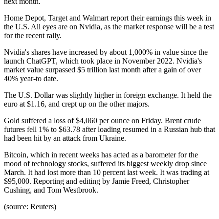
next month.
Home Depot, Target and Walmart report their earnings this week in
the U.S. All eyes are on Nvidia, as the market response will be a test
for the recent rally.
Nvidia's shares have increased by about 1,000% in value since the
launch ChatGPT, which took place in November 2022. Nvidia's
market value surpassed $5 trillion last month after a gain of over
40% year-to date.
The U.S. Dollar was slightly higher in foreign exchange. It held the
euro at $1.16, and crept up on the other majors.
Gold suffered a loss of $4,060 per ounce on Friday. Brent crude
futures fell 1% to $63.78 after loading resumed in a Russian hub that
had been hit by an attack from Ukraine.
Bitcoin, which in recent weeks has acted as a barometer for the
mood of technology stocks, suffered its biggest weekly drop since
March. It had lost more than 10 percent last week. It was trading at
$95,000. Reporting and editing by Jamie Freed, Christopher
Cushing, and Tom Westbrook.
(source: Reuters)