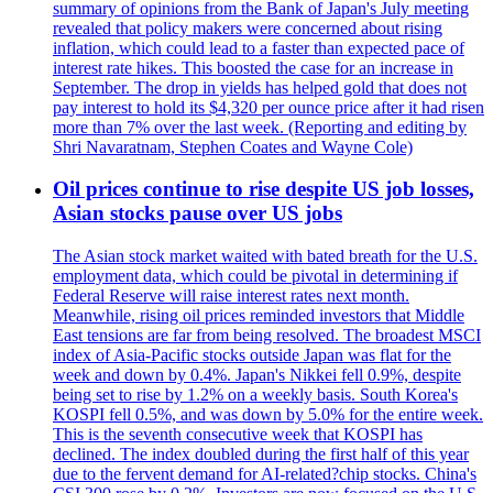
summary of opinions from the Bank of Japan's July meeting
revealed that policy makers were concerned about rising
inflation, which could lead to a faster than expected pace of
interest rate hikes. This boosted the case for an increase in
September. The drop in yields has helped gold that does not
pay interest to hold its $4,320 per ounce price after it had risen
more than 7% over the last week. (Reporting and editing by
Shri Navaratnam, Stephen Coates and Wayne Cole)
Oil prices continue to rise despite US job losses,
Asian stocks pause over US jobs
The Asian stock market waited with bated breath for the U.S.
employment data, which could be pivotal in determining if
Federal Reserve will raise interest rates next month.
Meanwhile, rising oil prices reminded investors that Middle
East tensions are far from being resolved. The broadest MSCI
index of Asia-Pacific stocks outside Japan was flat for the
week and down by 0.4%. Japan's Nikkei fell 0.9%, despite
being set to rise by 1.2% on a weekly basis. South Korea's
KOSPI fell 0.5%, and was down by 5.0% for the entire week.
This is the seventh consecutive week that KOSPI has
declined. The index doubled during the first half of this year
due to the fervent demand for AI-related?chip stocks. China's