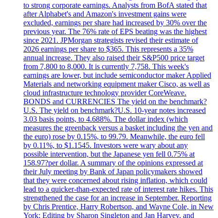
to strong corporate earnings. Analysts from BofA stated that
after Alphabet's and Amazon's investment gains were
excluded, earnings per share had increased by 30% over the
previous year. The 76% rate of EPS beating was the highest
since 2021. JPMorgan strategists revised their estimate of
2026 earnings per share to $365. This represents a 35%
annual increase. They also raised their S&P500 price target
from 7,800 to 8,000. It is currently 7,758. This week's
earnings are lower, but include semiconductor maker Applied
Materials and networking equipment maker Cisco, as well as
cloud infrastructure technology provider CoreWeave.
BONDS and CURRENCIES The yield on the benchmark?
U.S. The yield on benchmark?U.S. 10-year notes increased
3.03 basis points, to 4.688%. The dollar index (which
measures the greenback versus a basket including the yen and
the euro) rose by 0.15%, to 99.79. Meanwhile, the euro fell
by 0.11%, to $1.1545. Investors were wary about any
possible intervention, but the Japanese yen fell 0.75% at
158.97?per dollar. A summary of the opinions expressed at
their July meeting by Bank of Japan policymakers showed
that they were concerned about rising inflation, which could
lead to a quicker-than-expected rate of interest rate hikes. This
strengthened the case for an increase in September. Reporting
by Chris Prentice, Harry Robertson, and Wayne Cole, in New
York; Editing by Sharon Singleton and Jan Harvey, and