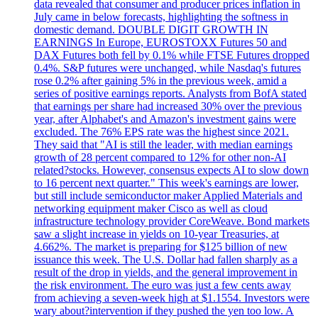
data revealed that consumer and producer prices inflation in
July came in below forecasts, highlighting the softness in
domestic demand. DOUBLE DIGIT GROWTH IN
EARNINGS In Europe, EUROSTOXX Futures 50 and
DAX Futures both fell by 0.1% while FTSE Futures dropped
0.4%. S&P futures were unchanged, while Nasdaq's futures
rose 0.2% after gaining 5% in the previous week, amid a
series of positive earnings reports. Analysts from BofA stated
that earnings per share had increased 30% over the previous
year, after Alphabet's and Amazon's investment gains were
excluded. The 76% EPS rate was the highest since 2021.
They said that "AI is still the leader, with median earnings
growth of 28 percent compared to 12% for other non-AI
related?stocks. However, consensus expects AI to slow down
to 16 percent next quarter." This week's earnings are lower,
but still include semiconductor maker Applied Materials and
networking equipment maker Cisco as well as cloud
infrastructure technology provider CoreWeave. Bond markets
saw a slight increase in yields on 10-year Treasuries, at
4.662%. The market is preparing for $125 billion of new
issuance this week. The U.S. Dollar had fallen sharply as a
result of the drop in yields, and the general improvement in
the risk environment. The euro was just a few cents away
from achieving a seven-week high at $1.1554. Investors were
wary about?intervention if they pushed the yen too low. A