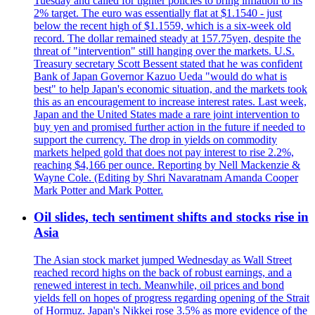
Tuesday and called for tighter policies to bring inflation to its
2% target. The euro was essentially flat at $1.1540 - just
below the recent high of $1.1559, which is a six-week old
record. The dollar remained steady at 157.75yen, despite the
threat of "intervention" still hanging over the markets. U.S.
Treasury secretary Scott Bessent stated that he was confident
Bank of Japan Governor Kazuo Ueda "would do what is
best" to help Japan's economic situation, and the markets took
this as an encouragement to increase interest rates. Last week,
Japan and the United States made a rare joint intervention to
buy yen and promised further action in the future if needed to
support the currency. The drop in yields on commodity
markets helped gold that does not pay interest to rise 2.2%,
reaching $4,166 per ounce. Reporting by Nell Mackenzie &
Wayne Cole. (Editing by Shri Navaratnam Amanda Cooper
Mark Potter and Mark Potter.
Oil slides, tech sentiment shifts and stocks rise in
Asia
The Asian stock market jumped Wednesday as Wall Street
reached record highs on the back of robust earnings, and a
renewed interest in tech. Meanwhile, oil prices and bond
yields fell on hopes of progress regarding opening of the Strait
of Hormuz. Japan's Nikkei rose 3.5% as more evidence of the