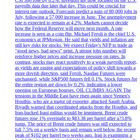
CSI 300 rose by 0.2%. Investors are now focused on the U.S.
payrolls data due later that day. This could be crucial for
interest rate outlook. Forecasts predict a gain of 80,000 jobs in
July, following a 57,000 increase in June. The unemployment
rate is expected to remain at 4.2%. Markets cannot decide
how the Federal Reserve will move next month. A rate
increase is seen as a coin flip. Michael Feroli is the chief U.S.
economics at JPMorgan. He said that yields and inflation are
still key risks for stocks. We expect Friday's NFP to trade as
"good news, bad news" print. A strong jobs number will
reinforce higher prices and increase pressure on rates. In
contrast, stocks may react positively to a weak payrolls report,
as yields are easing and expectations of policy shift towards a
more dovish direction, said Feroli. Nasdaq Futures were
unchanged, while S&P500 futures fell 0.1%. Stock futures for
the entire region are down by 0.2%, indicating a lower
opening on European bourses. OIL CLIMBS AGAIN The
tensions in the Middle East have risen again since Yemen's
Houthis, who are a major oil exporter, attacked Saudi Arabia.
Riyadh warned that coordinated attacks from the Houthis, and
Iran-backed Iraqi militas would be imminent. Brent crude
futures rose 1% overnight to $83.38 per barrel after a?3.8%
jump. The price of Brent crude futures was still expected to
fall 7.5% on a weekly basis and remain well below the recent
peak of $102 per barrel two weeks ago. Iran is examining a