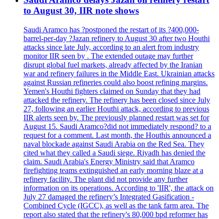
to August 30, IIR note shows
Saudi Aramco has ?postponed the restart of its ?400,000-
barrel-per-day ?Jazan refinery to August 30 after two Houthi
attacks since late July, according to an alert from industry
monitor IIR seen by . The extended outage may further
disrupt global fuel markets, already affected by the Iranian
war and refinery failures in the Middle East. Ukrainian attacks
against Russian refineries could also boost refining margins.
Yemen's Houthi fighters claimed on Sunday that they had
attacked the refinery. The refinery has been closed since July
27, following an earlier Houthi attack, according to previous
IIR alerts seen by. The previously planned restart was set for
August 15. Saudi Aramco?did not immediately respond? to a
request for a comment. Last month, the Houthis announced a
naval blockade against Saudi Arabia on the Red Sea. They
cited what they called a Saudi siege. Riyadh has denied the
claim. Saudi Arabia's Energy Ministry said that Aramco
firefighting teams extinguished an early morning blaze at a
refinery facility. The plant did not provide any further
information on its operations. According to 'IIR', the attack on
July 27 damaged the refinery’s Integrated Gasification -
Combined Cycle (IGCC), as well as the tank farm area. The
report also stated that the refinery's 80,000 bpd reformer has