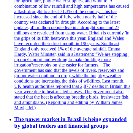
for agriculture, public water supplies, and wildlife. A
combination of low rainfall and high temperatures has caused
a flash-drought to affect 71.3% of the country. This has
increased since the end of July, when nearly half of the
country was declared 'in drought. According to the latest
updates, 45 million people live in a drought zone and 27
millions are restricted from using water. Britain is currently 'in
the grips of its fifth heatwave this year. England and Wales
have recorded their driest month in 190-years. Southeast
England only received 1% of the average rainfall. Emma
Hardy, Water Minister, said in a?statement: "We are stepping-
up our?support and working to make building more
irrigation?reservoirs on site easier for farmers." The
government has said that the levels of rivers, reservoirs and
groundwater continue to drop, while the hot, dry weather
conditions are increasing the risks of wildfires. Last month,
UK health authorities reported that 2,877 deaths in Britain this
year were due to heat-related causes. The government also
stated that the heat is affecting breeding birds, freshwater fish,
and amphibians. (Reporting and editing by William James;
Muvija M.)
The power market in Brazil is being expanded
by global traders and financial groups