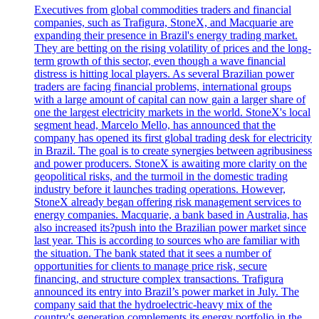
Executives from global commodities traders and financial
companies, such as Trafigura, StoneX, and Macquarie are
expanding their presence in Brazil's energy trading market.
They are betting on the rising volatility of prices and the long-
term growth of this sector, even though a wave financial
distress is hitting local players. As several Brazilian power
traders are facing financial problems, international groups
with a large amount of capital can now gain a larger share of
one the largest electricity markets in the world. StoneX's local
segment head, Marcelo Mello, has announced that the
company has opened its first global trading desk for electricity
in Brazil. The goal is to create synergies between agribusiness
and power producers. StoneX is awaiting more clarity on the
geopolitical risks, and the turmoil in the domestic trading
industry before it launches trading operations. However,
StoneX already began offering risk management services to
energy companies. Macquarie, a bank based in Australia, has
also increased its?push into the Brazilian power market since
last year. This is according to sources who are familiar with
the situation. The bank stated that it sees a number of
opportunities for clients to manage price risk, secure
financing, and structure complex transactions. Trafigura
announced its entry into Brazil’s power market in July. The
company said that the hydroelectric-heavy mix of the
country's generation complements its energy portfolio in the