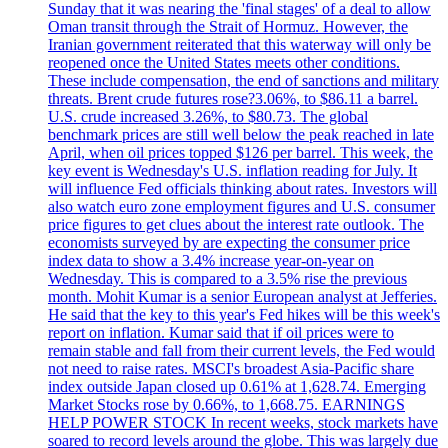
Sunday that it was nearing the 'final stages' of a deal to allow
Oman transit through the Strait of Hormuz. However, the
Iranian government reiterated that this waterway will only be
reopened once the United States meets other conditions.
These include compensation, the end of sanctions and military
threats. Brent crude futures rose?3.06%, to $86.11 a barrel.
U.S. crude increased 3.26%, to $80.73. The global
benchmark prices are still well below the peak reached in late
April, when oil prices topped $126 per barrel. This week, the
key event is Wednesday's U.S. inflation reading for July. It
will influence Fed officials thinking about rates. Investors will
also watch euro zone employment figures and U.S. consumer
price figures to get clues about the interest rate outlook. The
economists surveyed by are expecting the consumer price
index data to show a 3.4% increase year-on-year on
Wednesday. This is compared to a 3.5% rise the previous
month. Mohit Kumar is a senior European analyst at Jefferies.
He said that the key to this year's Fed hikes will be this week's
report on inflation. Kumar said that if oil prices were to
remain stable and fall from their current levels, the Fed would
not need to raise rates. MSCI's broadest Asia-Pacific share
index outside Japan closed up 0.61% at 1,628.74. Emerging
Market Stocks rose by 0.66%, to 1,668.75. EARNINGS
HELP POWER STOCK In recent weeks, stock markets have
soared to record levels around the globe. This was largely due