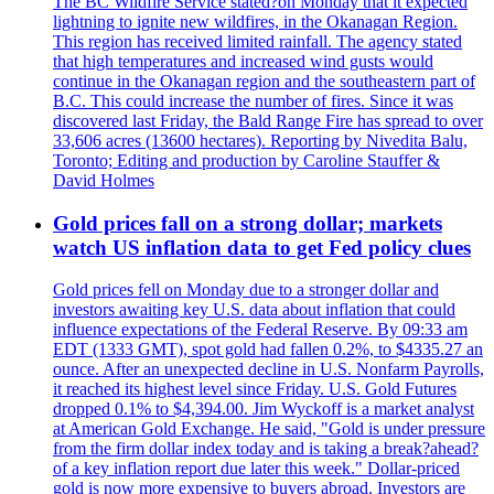
The BC Wildfire Service stated?on Monday that it expected
lightning to ignite new wildfires, in the Okanagan Region.
This region has received limited rainfall. The agency stated
that high temperatures and increased wind gusts would
continue in the Okanagan region and the southeastern part of
B.C. This could increase the number of fires. Since it was
discovered last Friday, the Bald Range Fire has spread to over
33,606 acres (13600 hectares). Reporting by Nivedita Balu,
Toronto; Editing and production by Caroline Stauffer &
David Holmes
Gold prices fall on a strong dollar; markets
watch US inflation data to get Fed policy clues
Gold prices fell on Monday due to a stronger dollar and
investors awaiting key U.S. data about inflation that could
influence expectations of the Federal Reserve. By 09:33 am
EDT (1333 GMT), spot gold had fallen 0.2%, to $4335.27 an
ounce. After an unexpected decline in U.S. Nonfarm Payrolls,
it reached its highest level since Friday. U.S. Gold Futures
dropped 0.1% to $4,394.00. Jim Wyckoff is a market analyst
at American Gold Exchange. He said, "Gold is under pressure
from the firm dollar index today and is taking a break?ahead?
of a key inflation report due later this week." Dollar-priced
gold is now more expensive to buyers abroad. Investors are