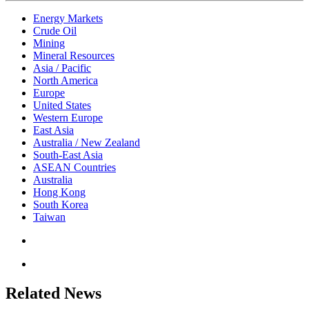
Energy Markets
Crude Oil
Mining
Mineral Resources
Asia / Pacific
North America
Europe
United States
Western Europe
East Asia
Australia / New Zealand
South-East Asia
ASEAN Countries
Australia
Hong Kong
South Korea
Taiwan
Related News