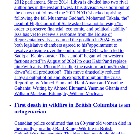
2012 parliament. Since 2014, Libya is divided into two rival
authorities in the east and west. This division was born out of
the chaos that followed the 2011 NATO-backed uprising
following the fall Muammar Gadhafi. Mohamed Takala, the?
head of High Council of State asked Issa not to resign "in
order to preserve financial, economic, and political stability".
Issa has yet to receive a response from the House of
Representatives. Issa assumed the position in 2024, when
both legislative chambers agreed to his?appointment to
resolve a dispute over the control of the CBL which led to
Sadiq al Kabir's ouster. The standoff began when western
factions acted?in August of 2024?to oust Kabir?and replace
him?with a rival?board?, leading the eastern factions?to shut
down?all oil production?. This move drastically reduced
Libya's output of oil and its exports throughout the crisis.
Reporting by Ahmed Elumami, Hani Amara and Yasmine
Gahania; Writing by Ahmed Elumami, Yasmine Ghania and
William Maclean. Editing by William Maclean.
First death in wildfire in British Columbia is an
octogenarian
Canadian police confirmed that an 80-year old woman died in
the rapidly spreading Bald Range Wildfire in British
Columbia’s wine country. The blaze had nearly doubled its