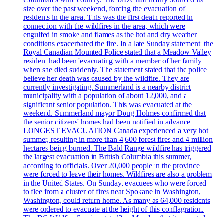
size over the past weekend, forcing the evacuation of
residents in the area. This was the first death reported in
connection with the wildfires in the area, which were
engulfed in smoke and flames as the hot and dry weather
conditions exacerbated the fire. In a late Sunday statement, the
Royal Canadian Mounted Police stated that a Meadow Valley
resident had been 'evacuating with a member of her family
when she died suddenly. The statement stated that the police
believe her death was caused by the wildfire. They are
currently investigating. Summerland is a nearby district
municipality with a population of about 12,000, and a
significant senior population. This was evacuated at the
weekend. Summerland mayor Doug Holmes confirmed that
the senior citizens' homes had been notified in advance.
LONGEST EVACUATION Canada experienced a very hot
summer, resulting in more than 4,600 forest fires and 4 million
hectares being burned. The Bald Range wildfire has triggered
the largest evacuation in British Columbia this summer,
according to officials. Over 20,000 people in the province
were forced to leave their homes. Wildfires are also a problem
in the United States. On Sunday, evacuees who were forced
to flee from a cluster of fires near Spokane in Washington,
Washington, could return home. As many as 64,000 residents
were ordered to evacuate at the height of this conflagration.