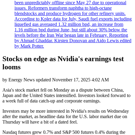
been unpredictably offline since May 27 due to operational
issues. Reformers transform naphtha to high-octane
blendstocks and produce hydrogen for other refinery units.
According to Kpler data for July, Saudi fuel exports including
liquefied gas averaged 1.32 million bpd, an increase from
1.16 million bpd during June, but still about 30% below the
levels before the Iran War began late in February. Reporting
by Ahmad Ghaddar. Kirsten Donovan and Aido Lewis edited
by Mark Potter.
Stocks on edge as Nvidia's earnings test
looms
by
Energy News
updated
November 17, 2025 4:02 AM
Asia's stock market fell on Monday as a dispute between China,
Japan and the United States intensified. Investors looked forward to
a week full of data catch-up and corporate earnings.
Investors may be more interested in Nvidia's results on Wednesday
after the market, as headline data for the U.S. labor market due on
Thursday will have a bit of a dated feel.
Nasdaq futures grew 0.7% and S&P 500 futures 0.4% during the