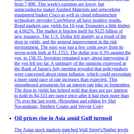
from 7,800. This week's earnings are lower, but
semiconductor maker Applied Materials and networking
equipment?maker Cisco as well as cloud infrastructure
technology provider CoreWeave all have positive results.
Bond markets saw yields for 10-year Treasuries a little higher,
at 4.662%. The market is bracing itself for $125 billion of
new issuance. The U.S. Dollar fell sharply as a result of the
drop in yields, and the general improvement in the risk
environment. The euro was just a few cents away from its
seven-week high at $1.1553. The dollar rose 0.3% against the
yen, to 158.35. Investors remained wary about intervening if
the yen fell too far. A summary of the opinions expressed at
the Bank of Japan's July meeting revealed that policymakers
were concerned about rising inflation, which could necessitate
a more rapid pace of rate increases than expected. This
strengthened arguments for an interest rate hike in September.
The drop in yields has helped gold that does not pay interest
to hold its $4,333 per ounce price after it had risen more than
7% over the last week. (Reporting and editing by Shri
Navaratnam, Stephen Coates and Wayne Cole)
Oil prices rise in Asia amid Gulf turmoil
The Asian stock markets matched Wall Street's?higher levels