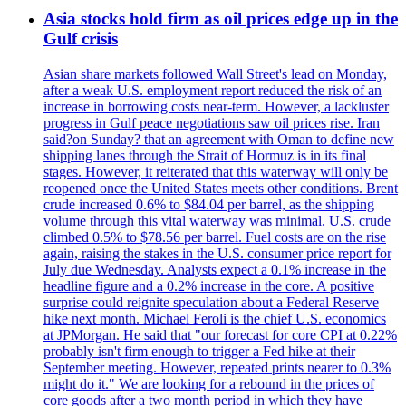
Asia stocks hold firm as oil prices edge up in the
Gulf crisis
Asian share markets followed Wall Street's lead on Monday,
after a weak U.S. employment report reduced the risk of an
increase in borrowing costs near-term. However, a lackluster
progress in Gulf peace negotiations saw oil prices rise. Iran
said?on Sunday? that an agreement with Oman to define new
shipping lanes through the Strait of Hormuz is in its final
stages. However, it reiterated that this waterway will only be
reopened once the United States meets other conditions. Brent
crude increased 0.6% to $84.04 per barrel, as the shipping
volume through this vital waterway was minimal. U.S. crude
climbed 0.5% to $78.56 per barrel. Fuel costs are on the rise
again, raising the stakes in the U.S. consumer price report for
July due Wednesday. Analysts expect a 0.1% increase in the
headline figure and a 0.2% increase in the core. A positive
surprise could reignite speculation about a Federal Reserve
hike next month. Michael Feroli is the chief U.S. economics
at JPMorgan. He said that "our forecast for core CPI at 0.22%
probably isn't firm enough to trigger a Fed hike at their
September meeting. However, repeated prints nearer to 0.3%
might do it." We are looking for a rebound in the prices of
core goods after a two month period in which they have