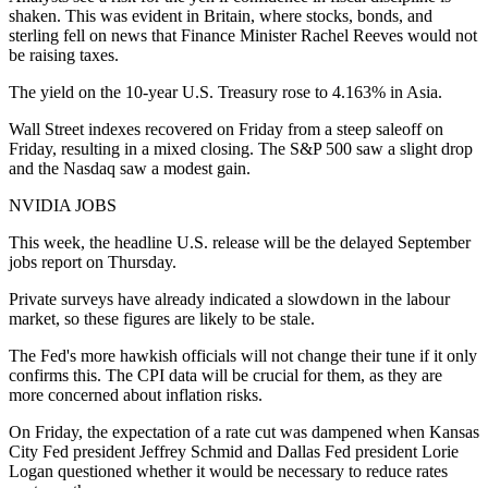
shaken. This was evident in Britain, where stocks, bonds, and
sterling fell on news that Finance Minister Rachel Reeves would not
be raising taxes.
The yield on the 10-year U.S. Treasury rose to 4.163% in Asia.
Wall Street indexes recovered on Friday from a steep saleoff on
Friday, resulting in a mixed closing. The S&P 500 saw a slight drop
and the Nasdaq saw a modest gain.
NVIDIA JOBS
This week, the headline U.S. release will be the delayed September
jobs report on Thursday.
Private surveys have already indicated a slowdown in the labour
market, so these figures are likely to be stale.
The Fed's more hawkish officials will not change their tune if it only
confirms this. The CPI data will be crucial for them, as they are
more concerned about inflation risks.
On Friday, the expectation of a rate cut was dampened when Kansas
City Fed president Jeffrey Schmid and Dallas Fed president Lorie
Logan questioned whether it would be necessary to reduce rates