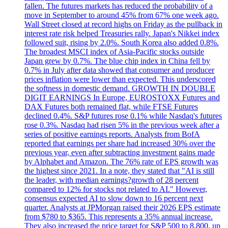
fallen. The futures markets has reduced the probability of a
move in September to around 45% from 67% one week ago.
Wall Street closed at record highs on Friday as the pullback in
interest rate risk helped Treasuries rally. Japan's Nikkei index
followed suit, rising by 2.0%. South Korea also added 0.8%.
The broadest MSCI index of Asia-Pacific stocks outside
Japan grew by 0.7%. The blue chip index in China fell by
0.7% in July after data showed that consumer and producer
prices inflation were lower than expected. This underscored
the softness in domestic demand. GROWTH IN DOUBLE
DIGIT EARNINGS In Europe, EUROSTOXX Futures and
DAX Futures both remained flat, while FTSE Futures
declined 0.4%. S&P futures rose 0.1% while Nasdaq's futures
rose 0.3%. Nasdaq had risen 5% in the previous week after a
series of positive earnings reports. Analysts from BofA
reported that earnings per share had increased 30% over the
previous year, even after subtracting investment gains made
by Alphabet and Amazon. The 76% rate of EPS growth was
the highest since 2021. In a note, they stated that "AI is still
the leader, with median earnings?growth of 28 percent
compared to 12% for stocks not related to AI." However,
consensus expected AI to slow down to 16 percent next
quarter. Analysts at JPMorgan raised their 2026 EPS estimate
from $780 to $365. This represents a 35% annual increase.
They also increased the price target for S&P 500 to 8,800, up