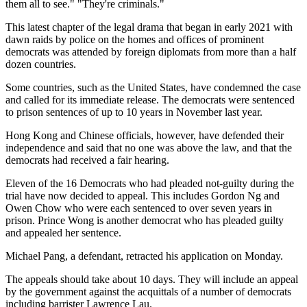
them all to see." "They're criminals."
This latest chapter of the legal drama that began in early 2021 with
dawn raids by police on the homes and offices of prominent
democrats was attended by foreign diplomats from more than a half
dozen countries.
Some countries, such as the United States, have condemned the case
and called for its immediate release. The democrats were sentenced
to prison sentences of up to 10 years in November last year.
Hong Kong and Chinese officials, however, have defended their
independence and said that no one was above the law, and that the
democrats had received a fair hearing.
Eleven of the 16 Democrats who had pleaded not-guilty during the
trial have now decided to appeal. This includes Gordon Ng and
Owen Chow who were each sentenced to over seven years in
prison. Prince Wong is another democrat who has pleaded guilty
and appealed her sentence.
Michael Pang, a defendant, retracted his application on Monday.
The appeals should take about 10 days. They will include an appeal
by the government against the acquittals of a number of democrats
including barrister Lawrence Lau.