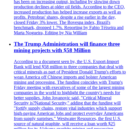
has been on increasing output, including by slowing down
production declines at older oil fields. According to the CEO,
increased production has helped increase exports as well as
profits. Petrobras' shares, despite a rise earlier in the day,
closed Friday 3% lower. The Bovespa index, Brazil's
benchmark, dropped 1.7%. Reporting by Fabio Téixeira and
Marta Nogueira, Editing by Nia William
The Trump Administration will finance three
mining projects with $58 Million
According to a document seen by, the U.S. Export-Import
Bank will lend $58 million to three companies that deal with
critical minerals as part of President Donald Trump's efforts to
wean America off Chinese imports and bolster American
mining and processing. The funding coincides with Trump's
Friday meeting with executives of some of the largest mining
companies in the world to highlight the country's needs for
better supplies. John Jovanovic said, "Critical Mineral
Security is?National Security," adding that the funding will
"fortify supply chains, restore vital industries which support
high-paying American Jobs and protect everyday Americans
from supply surprises." Westwater Resources, the first U.S.
source of natural graphite, will receive a loan worth $25
million for its Alabama graphite mining and processing