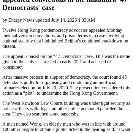
Democrasts' case
by
Energy News
updated
July 14, 2025 1:03 AM
Twelve Hong Kong prodemocracy advocates appealed Monday
their subversion convictions, and prison terms in a case involving
national security that highlighted Beijing's continued crackdown on
dissent.
The appeal is based on the "47 Democrats" case. This was the name
given to the activists arrested in early 2021 and accused of
'conspiracy'.
After massive protests in support of democracy, the court found 45
defendants guilty for organising and conducting an unofficial
primaries election on July 20, 2020. The prosecution considered this
action as a "plot", to undermine the Hong Kong Government.
The West Kowloon Law Courts building was under tight security as
police officers with dogs and other police personnel patrolled the
area. They also searched some passersby.
A man named Wong, an elderly man who was in line with around
100 other people to obtain a public ticket to the hearing said: "I want