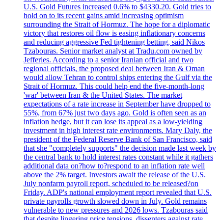
U.S. Gold Futures increased 0.6% to $4330.20. Gold tries to
hold on to its recent gains amid increasing optimism
surrounding the Strait of Hormuz. The hope for a diplomatic
victory that restores oil flow is easing inflationary concerns
and reducing aggressive Fed tightening betting, said Nikos
Tzabouras. Senior market analyst at Tradu.com owned by
Jefferies. According to a senior Iranian official and two
regional officials, the proposed deal between Iran & Oman
would allow Tehran to control ships entering the Gulf via the
Strait of Hormuz. This could help end the five-month-long
'war' between Iran & the United States. The market
expectations of a rate increase in September have dropped to
55%, from 67% just two days ago. Gold is often seen as an
inflation hedge, but it can lose its appeal as a low-yielding
investment in high interest rate environments. Mary Daly, the
president of the Federal Reserve Bank of San Francisco, said
that she "completely supports" the decision made last week by
the central bank to hold interest rates constant while it gathers
additional data on?how to?respond to an inflation rate well
above the 2% target. Investors await the release of the U.S.
July nonfarm payroll report, scheduled to be released?on
Friday. ADP's national employment report revealed that U.S.
private payrolls growth slowed down in July. Gold remains
vulnerable to new pressures and 2026 lows. Tzabouras said
that despite lingering price tensions, dissenters against rate