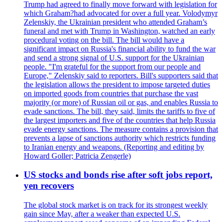
Trump had agreed to finally move forward with legislation for
which Graham?had advocated for over a full year. Volodymyr
Zelenskiy, the Ukrainian president who attended Graham’s
funeral and met with Trump in Washington, watched an early
procedural voting on the bill. The bill would have a
significant impact on Russia's financial ability to fund the war
and send a strong signal of U.S. support for the Ukrainian
people. "I'm grateful for the support from our people and
Europe," Zelenskiy said to reporters. Bill's supporters said that
the legislation allows the president to impose targeted duties
on imported goods from countries that purchase the vast
majority (or more) of Russian oil or gas, and enables Russia to
evade sanctions. The bill, they said, limits the tariffs to five of
the largest importers and five of the countries that help Russia
evade energy sanctions. The measure contains a provision that
prevents a lapse of sanctions authority which restricts funding
to Iranian energy and weapons. (Reporting and editing by
Howard Goller; Patricia Zengerle)
US stocks and bonds rise after soft jobs report,
yen recovers
The global stock market is on track for its strongest weekly
gain since May, after a weaker than expected U.S.