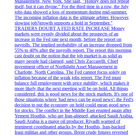
Management, New York. She said, "History does not repeat
itself, but it can rhyme." For the third time in a row, the July
jobs data showed a loss of momentum during mid-summer.
The incoming inflation data is the ultimate arbiter. However,
slowing job?growth supports a hold in September."
TRADERS DOUBT A FED RATE INCREASE Money
markets were evenly divided about the prospects of an
increase in the Fed rate next month, before the report on
payrolls. The implied probability of an increase dropped from
55% to 40% after the payrolls report. The report this morning
cast doubt on the notion that the job market is as solid as
many people had claimed, said Chris Zaccarelli. Chief
investment officer of Northlight Asset Management in
Charlotte, North Carolina. The Fed cannot focus solely on
inflation because of the weak jobs report. The Fed must
balance full employment with price stability, which makes it
more likely that the next meeting will be on hold. All things
considered, this is good news for the stock markets. It's one of
those situations where 'bad news can be good news': the Fed's
decision to put the economy on hold could mean good news
for stocks. The conflict in the Middle East erupted again after
Yemeni Houthis, who are Iran-aligned, attacked Saudi Arabia.
Saudi Arabia is a major oil producer. Riyadh warned of
imminent coordinated attacks by the Houthis, Iran-backed
Iraqi militias and other groups. Brent crude futures reversed