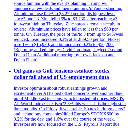
source familiar with the event's planning, Trump will
announce a few deals and memorandums?of?understanding.
Aluminium rose 0.6% to $3.279 per ton, its highest level
since?June 23. Zinc fell 0.9% to $3.730, after reaching a?
four-year high on Thursday. Zinc spreads remain steeply in
reverse. Aluminium prices have fallen to less than $60 per
tonne. On Tuesday, the price of the?to 3 from up to $45?was
reduced. Lead increased 0.3% at $1,889.50 per ton. Nickel
rose 1% to $15,930, and tin increased 0.2% to $56,200.
(Reporting and editing by David Goodman, Joyjeet Das and
Dylan Duan Additional reporting by Lewis Jackson and
Dylan Duan)
Oil gains as Gulf tensions escalate; stocks,
dollar fall ahead of US employment data
Investor optimism about robust earnings growth and
excitement over AI helped offset concerns over another flare-
up of Middle East tensions, which boosted oil prices. MSCI's
All-World Index?has?risen?2.3% this week. It is the highest in
three months. On Friday, it was stable. Shares in drugmakers?
and technology companies?lifted Europe's STOXX600 by
0.2% for the day, and 1.6% over the course of the week.
Investors are now focused on the U.S. Payrolls Report due