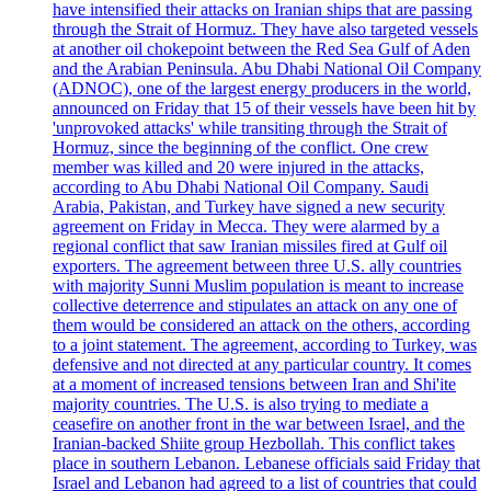
have intensified their attacks on Iranian ships that are passing
through the Strait of Hormuz. They have also targeted vessels
at another oil chokepoint between the Red Sea Gulf of Aden
and the Arabian Peninsula. Abu Dhabi National Oil Company
(ADNOC), one of the largest energy producers in the world,
announced on Friday that 15 of their vessels have been hit by
'unprovoked attacks' while transiting through the Strait of
Hormuz, since the beginning of the conflict. One crew
member was killed and 20 were injured in the attacks,
according to Abu Dhabi National Oil Company. Saudi
Arabia, Pakistan, and Turkey have signed a new security
agreement on Friday in Mecca. They were alarmed by a
regional conflict that saw Iranian missiles fired at Gulf oil
exporters. The agreement between three U.S. ally countries
with majority Sunni Muslim population is meant to increase
collective deterrence and stipulates an attack on any one of
them would be considered an attack on the others, according
to a joint statement. The agreement, according to Turkey, was
defensive and not directed at any particular country. It comes
at a moment of increased tensions between Iran and Shi'ite
majority countries. The U.S. is also trying to mediate a
ceasefire on another front in the war between Israel, and the
Iranian-backed Shiite group Hezbollah. This conflict takes
place in southern Lebanon. Lebanese officials said Friday that
Israel and Lebanon had agreed to a list of countries that could