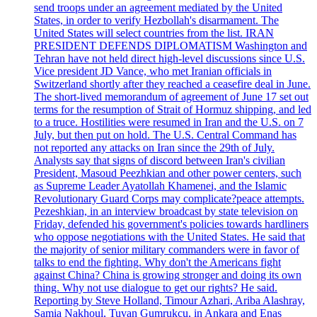
send troops under an agreement mediated by the United
States, in order to verify Hezbollah's disarmament. The
United States will select countries from the list. IRAN
PRESIDENT DEFENDS DIPLOMATISM Washington and
Tehran have not held direct high-level discussions since U.S.
Vice president JD Vance, who met Iranian officials in
Switzerland shortly after they reached a ceasefire deal in June.
The short-lived memorandum of agreement of June 17 set out
terms for the resumption of Strait of Hormuz shipping, and led
to a truce. Hostilities were resumed in Iran and the U.S. on 7
July, but then put on hold. The U.S. Central Command has
not reported any attacks on Iran since the 29th of July.
Analysts say that signs of discord between Iran's civilian
President, Masoud Peezhkian and other power centers, such
as Supreme Leader Ayatollah Khamenei, and the Islamic
Revolutionary Guard Corps may complicate?peace attempts.
Pezeshkian, in an interview broadcast by state television on
Friday, defended his government's policies towards hardliners
who oppose negotiations with the United States. He said that
the majority of senior military commanders were in favor of
talks to end the fighting. Why don't the Americans fight
against China? China is growing stronger and doing its own
thing. Why not use dialogue to get our rights? He said.
Reporting by Steve Holland, Timour Azhari, Ariba Alashray,
Samia Nakhoul, Tuvan Gumrukcu, in Ankara and Enas