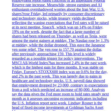
employment report eased concerns of an impending Federal
Reserve rate increase. Meanwhile, strong earnings and AI
enthusiasm overshadowed worries about the Iran War. U.S.
shares?rose Friday, led primarily by consumer discretionary
and technology stocks, while treasury yields declined,
reflecting the waning expectations that Fed rates will be raised
at its next meeting. SpaceX, which was up 14% on Friday,
19% on the week, despite the fact that a large number of
shares had been released on Thursday, as well as Tesla, were
among the major gainers at midday. The Nasdaq rose by 1.3%
at midday, while the dollar dropped. This gave the Japanese
yen some relief. The yen rose to 157.70 against the dollar,
after previously approaching 159. This level is widely
regarded as a possible trigger for policy interventions. The
MSCI All-World Index?has increased 2.4% in the past week,
which is the highest gain for three months. It was stable on
Friday. Europe's STOXX600 index was up 0.6% for the day,
and 2% in the past week. This was largely due to gains in
healthcare and technology stocks. U.S. payroll data showed
that employment dropped by 23,000, contrary to expectations
from a poll which predicted an increase of 80,000. Analysts
say the data gives the Fed more room to hold rates steady next
month as it assesses upcoming economic indicators including
the U.S. Inflation report next week. Lindsay Rosner is the
head of fixed-income investments at Goldman Sachs Asset