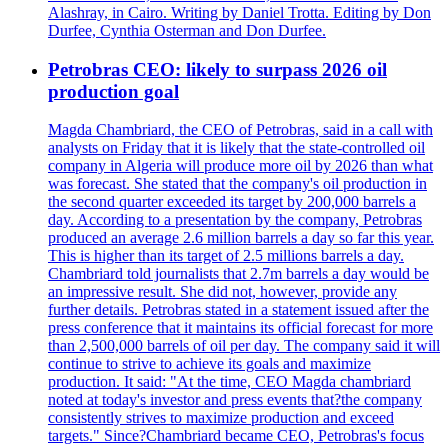
Alashray, in Cairo. Writing by Daniel Trotta. Editing by Don
Durfee, Cynthia Osterman and Don Durfee.
Petrobras CEO: likely to surpass 2026 oil
production goal
Magda Chambriard, the CEO of Petrobras, said in a call with
analysts on Friday that it is likely that the state-controlled oil
company in Algeria will produce more oil by 2026 than what
was forecast. She stated that the company's oil production in
the second quarter exceeded its target by 200,000 barrels a
day. According to a presentation by the company, Petrobras
produced an average 2.6 million barrels a day so far this year.
This is higher than its target of 2.5 millions barrels a day.
Chambriard told journalists that 2.7m barrels a day would be
an impressive result. She did not, however, provide any
further details. Petrobras stated in a statement issued after the
press conference that it maintains its official forecast for more
than 2,500,000 barrels of oil per day. The company said it will
continue to strive to achieve its goals and maximize
production. It said: "At the time, CEO Magda chambriard
noted at today's investor and press events that?the company
consistently strives to maximize production and exceed
targets." Since?Chambriard became CEO, Petrobras's focus