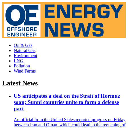
Oil & Gas
Natural Gas
Environment
LNG
Pollution
Wind Farms
Latest News
US anticipates a deal on the Strait of Hormuz
soon; Sunni countries unite to form a defense
pact
An official from the United States reported progress on Friday
between Iran and Oman, which could lead to the reopening of