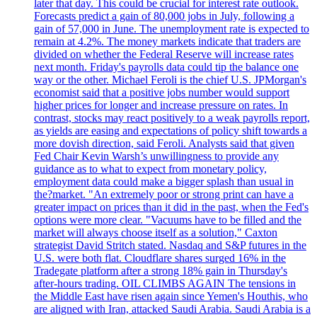
later that day. This could be crucial for interest rate outlook.
Forecasts predict a gain of 80,000 jobs in July, following a
gain of 57,000 in June. The unemployment rate is expected to
remain at 4.2%. The money markets indicate that traders are
divided on whether the Federal Reserve will increase rates
next month. Friday's payrolls data could tip the balance one
way or the other. Michael Feroli is the chief U.S. JPMorgan's
economist said that a positive jobs number would support
higher prices for longer and increase pressure on rates. In
contrast, stocks may react positively to a weak payrolls report,
as yields are easing and expectations of policy shift towards a
more dovish direction, said Feroli. Analysts said that given
Fed Chair Kevin Warsh’s unwillingness to provide any
guidance as to what to expect from monetary policy,
employment data could make a bigger splash than usual in
the?market. "An extremely poor or strong print can have a
greater impact on prices than it did in the past, when the Fed's
options were more clear. "Vacuums have to be filled and the
market will always choose itself as a solution," Caxton
strategist David Stritch stated. Nasdaq and S&P futures in the
U.S. were both flat. Cloudflare shares surged 16% in the
Tradegate platform after a strong 18% gain in Thursday's
after-hours trading. OIL CLIMBS AGAIN The tensions in
the Middle East have risen again since Yemen's Houthis, who
are aligned with Iran, attacked Saudi Arabia. Saudi Arabia is a