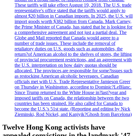
These tariffs will take effect August 19, 2018. The U.S. trade
representative's office stated that the tariffs would apply to
almost $20 billion in Canadian imports. In 2025, the U.S. will
import goods worth $382 billion from Canada. Mark Carney,
the Prime Minister of Canada, has stated that he is looking for
a comprehensive agreement and not just a partial deal. The
Globe and Mail reported that Canada would agree to a
number of trade issues. These include the removal of
retaliatory duties on U.S. goods such as automobiles, the
return?of American alcohol to the shelves of stores, the lifting
of provincial procurement restrictions, and an agreement with
the U.S. interpretation on how dairy quotas should be
allocated. The provinces are responsible for some?issues such
as restocking American alcoholic beverages. Canadian
officials met with U.S. Trade Representative Jamieson Greer
on Thursday in Washington, according to Dominic?LeBlanc.
Since Trump returned to the White House in?last?year and
imposed tariffs on Canada, the relationship between the two
countries has been strained. He also called for Canada to
become the U.S.'s 51st state. (Reporting and editing by Nick
Zieminski, Rod Nickel, and Kanjyik?Ghosh from Barcelona)
Twelve Hong Kong activists have
appealed convictions in the landmark '47