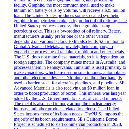
facility. Graphite, the most common metal used to make
lithium-ion battery cells by volume, will receive a $25 million
loan. The United States produces some so-called synthetic
graphite from petroleum coke, a byproduct of oil refining. The
United States produces some synthetic graphite using
petroleum coke. This is a by-product of oil refinery. Battery
manufacturers usually prefer one or the other version,
depending on various factors. ExIm also lends $25 million to
Global Advanced Metals, a privately-held company, to
expand the processing of tantalum, niobium and other metals.
The U.S. does not mine these materials, so it is dependent on
foreign supplies. The company mines metals in Australia, and
processes them in Pennsylvania. Tantalum is used primarily to
make capacitors, which are used in smartphones, automobiles,
and other electronic devices. Niobium, on the other hand, is
used to harden steel, for aircrafts, pipelines, and pipelines. 5E
Advanced Materials is also receiving an $8 million loan in
order to boost production of boron. This mineral was last year
added by the U.S. Government to its list of critical minerals.
The metal is also used in body armor, the nuclear energy
industry and other products related to defense. The United
States imports most of its boron needs. The?U.S. imports the
majority of its boron requirements. 5E's California Boron
Project is scheduled to start commercial production in 2028.