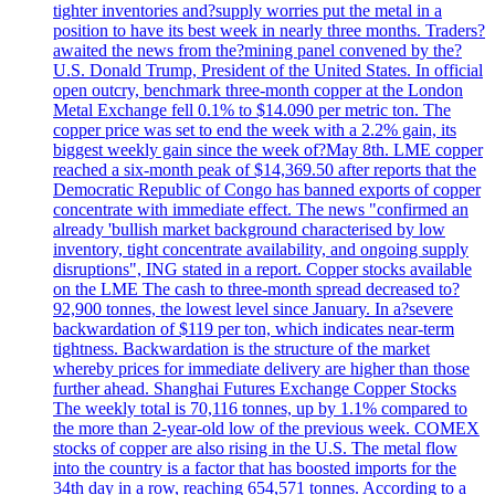
tighter inventories and?supply worries put the metal in a
position to have its best week in nearly three months. Traders?
awaited the news from the?mining panel convened by the?
U.S. Donald Trump, President of the United States. In official
open outcry, benchmark three-month copper at the London
Metal Exchange fell 0.1% to $14.090 per metric ton. The
copper price was set to end the week with a 2.2% gain, its
biggest weekly gain since the week of?May 8th. LME copper
reached a six-month peak of $14,369.50 after reports that the
Democratic Republic of Congo has banned exports of copper
concentrate with immediate effect. The news "confirmed an
already 'bullish market background characterised by low
inventory, tight concentrate availability, and ongoing supply
disruptions", ING stated in a report. Copper stocks available
on the LME The cash to three-month spread decreased to?
92,900 tonnes, the lowest level since January. In a?severe
backwardation of $119 per ton, which indicates near-term
tightness. Backwardation is the structure of the market
whereby prices for immediate delivery are higher than those
further ahead. Shanghai Futures Exchange Copper Stocks
The weekly total is 70,116 tonnes, up by 1.1% compared to
the more than 2-year-old low of the previous week. COMEX
stocks of copper are also rising in the U.S. The metal flow
into the country is a factor that has boosted imports for the
34th day in a row, reaching 654,571 tonnes. According to a