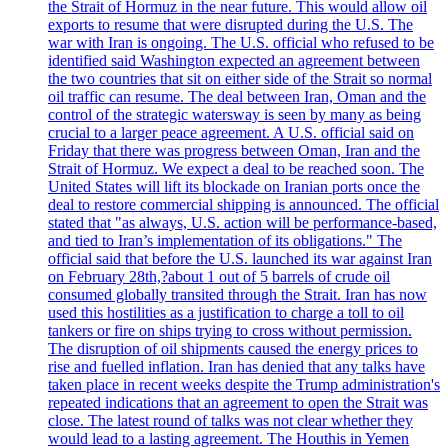
the Strait of Hormuz in the near future. This would allow oil
exports to resume that were disrupted during the U.S. The
war with Iran is ongoing. The U.S. official who refused to be
identified said Washington expected an agreement between
the two countries that sit on either side of the Strait so normal
oil traffic can resume. The deal between Iran, Oman and the
control of the strategic watersway is seen by many as being
crucial to a larger peace agreement. A U.S. official said on
Friday that there was progress between Oman, Iran and the
Strait of Hormuz. We expect a deal to be reached soon. The
United States will lift its blockade on Iranian ports once the
deal to restore commercial shipping is announced. The official
stated that "as always, U.S. action will be performance-based,
and tied to Iran’s implementation of its obligations." The
official said that before the U.S. launched its war against Iran
on February 28th,?about 1 out of 5 barrels of crude oil
consumed globally transited through the Strait. Iran has now
used this hostilities as a justification to charge a toll to oil
tankers or fire on ships trying to cross without permission.
The disruption of oil shipments caused the energy prices to
rise and fuelled inflation. Iran has denied that any talks have
taken place in recent weeks despite the Trump administration's
repeated indications that an agreement to open the Strait was
close. The latest round of talks was not clear whether they
would lead to a lasting agreement. The Houthis in Yemen