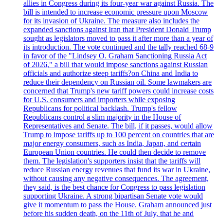
allies in Congress during its four-year war against Russia. The
bill is intended to increase economic pressure upon Moscow
for its invasion of Ukraine. The measure also includes the
expanded sanctions against Iran that President Donald Trump
sought as legislators moved to pass it after more than a year of
its introduction. The vote continued and the tally reached 68-9
in favor of the "Lindsey O. Graham Sanctioning Russia Act
of 2026," a bill that would impose sanctions against Russian
officials and authorize steep tariffs?on China and India to
reduce their dependency on Russian oil. Some lawmakers are
concerned that Trump's new tariff powers could increase costs
for U.S. consumers and importers while exposing
Republicans for political backlash. Trump's fellow
Republicans control a slim majority in the House of
Representatives and Senate. The bill, if it passes, would allow
Trump to impose tariffs up to 100 percent on countries that are
major energy consumers, such as India, Japan, and certain
European Union countries. He could then decide to remove
them. The legislation's supporters insist that the tariffs will
reduce Russian energy revenues that fund its war in Ukraine,
without causing any negative consequences. The agreement,
they said, is the best chance for Congress to pass legislation
supporting Ukraine. A strong bipartisan Senate vote would
give it momentum to pass the House. Graham announced just
before his sudden death, on the 11th of July, that he and