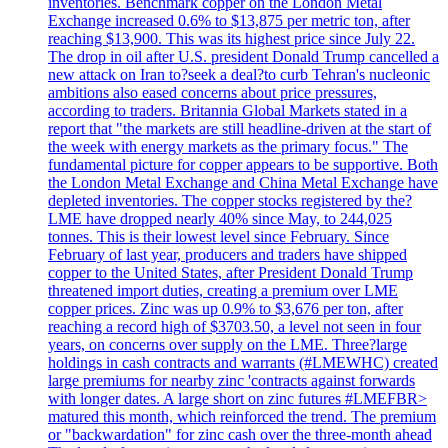
inventories. Benchmark copper on the London Metal
Exchange increased 0.6% to $13,875 per metric ton, after
reaching $13,900. This was its highest price since July 22.
The drop in oil after U.S. president Donald Trump cancelled a
new attack on Iran to?seek a deal?to curb Tehran's nucleonic
ambitions also eased concerns about price pressures,
according to traders. Britannia Global Markets stated in a
report that "the markets are still headline-driven at the start of
the week with energy markets as the primary focus." The
fundamental picture for copper appears to be supportive. Both
the London Metal Exchange and China Metal Exchange have
depleted inventories. The copper stocks registered by the?
LME have dropped nearly 40% since May, to 244,025
tonnes. This is their lowest level since February. Since
February of last year, producers and traders have shipped
copper to the United States, after President Donald Trump
threatened import duties, creating a premium over LME
copper prices. Zinc was up 0.9% to $3,676 per ton, after
reaching a record high of $3703.50, a level not seen in four
years, on concerns over supply on the LME. Three?large
holdings in cash contracts and warrants (#LMEWHC) created
large premiums for nearby zinc 'contracts against forwards
with longer dates. A large short on zinc futures #LMEFBR>
matured this month, which reinforced the trend. The premium
or "backwardation" for zinc cash over the three-month ahead