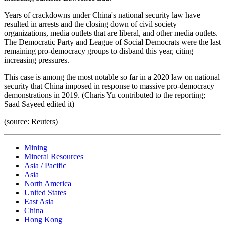
Years of crackdowns under China's national security law have
resulted in arrests and the closing down of civil society
organizations, media outlets that are liberal, and other media outlets.
The Democratic Party and League of Social Democrats were the last
remaining pro-democracy groups to disband this year, citing
increasing pressures.
This case is among the most notable so far in a 2020 law on national
security that China imposed in response to massive pro-democracy
demonstrations in 2019. (Charis Yu contributed to the reporting;
Saad Sayeed edited it)
(source: Reuters)
Mining
Mineral Resources
Asia / Pacific
Asia
North America
United States
East Asia
China
Hong Kong