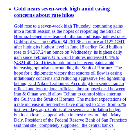
Gold nears seven-week high amid easing
concerns about rate hikes
Gold rose to a seven-week high Thursday, continuing gains
into a fourth session as the hopes of reopening the Strait of
Hormuz helped ease fears of inflation and rising interest rates.
Gold spot was up 0.4% to $4,261.86 an ounce at 1125 GMT
after hitting its highest level in June 18 earlier. Gold bullion
rose to $4,267.24 an ounce on Wednesday, its highest daily
gain since February. U.S. Gold Futures increased 0.4% to
$4321.40. Gold tries to hold on to its recent gains amid
increasing optimism surrounding the Strait of Hormuz. The
hope for a diplomatic victory that restores oil flow is easing
inflationary concerns and reducing aggressive Fed tightening
betting, said Nikos Tzabouras. According to a senior Iranian
official and two regional officials, the proposed deal between
Iran & Oman would allow Tehran to control ships entering
the Gulf via the Strait of Hormuz. The market expectations of
a rate increase in September have dropped to 55%, from 67%
just two days ago. Gold is often seen as an inflation hedge,
but it can lose its appeal when interest rates are high. Mary
Daly, President of the Federal Reserve Bank of San Francisco
said that she "completely supported" the central bank's