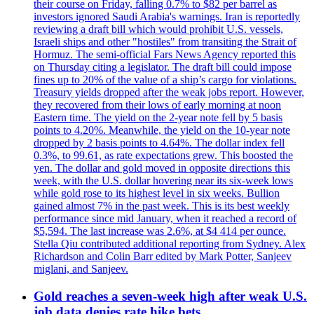
their course on Friday, falling 0.7% to $82 per barrel as
investors ignored Saudi Arabia's warnings. Iran is reportedly
reviewing a draft bill which would prohibit U.S. vessels,
Israeli ships and other "hostiles" from transiting the Strait of
Hormuz. The semi-official Fars News Agency reported this
on Thursday citing a legislator. The draft bill could impose
fines up to 20% of the value of a ship’s cargo for violations.
Treasury yields dropped after the weak jobs report. However,
they recovered from their lows of early morning at noon
Eastern time. The yield on the 2-year note fell by 5 basis
points to 4.20%. Meanwhile, the yield on the 10-year note
dropped by 2 basis points to 4.64%. The dollar index fell
0.3%, to 99.61, as rate expectations grew. This boosted the
yen. The dollar and gold moved in opposite directions this
week, with the U.S. dollar hovering near its six-week lows
while gold rose to its highest level in six weeks. Bullion
gained almost 7% in the past week. This is its best weekly
performance since mid January, when it reached a record of
$5,594. The last increase was 2.6%, at $4 414 per ounce.
Stella Qiu contributed additional reporting from Sydney. Alex
Richardson and Colin Barr edited by Mark Potter, Sanjeev
miglani, and Sanjeev.
Gold reaches a seven-week high after weak U.S.
job data denies rate hike bets