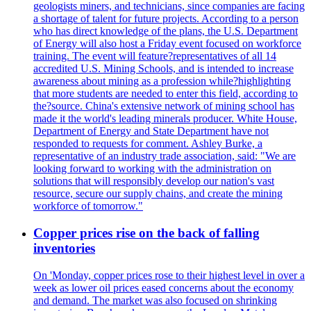
geologists miners, and technicians, since companies are facing
a shortage of talent for future projects. According to a person
who has direct knowledge of the plans, the U.S. Department
of Energy will also host a Friday event focused on workforce
training. The event will feature?representatives of all 14
accredited U.S. Mining Schools, and is intended to increase
awareness about mining as a profession while?highlighting
that more students are needed to enter this field, according to
the?source. China's extensive network of mining school has
made it the world's leading minerals producer. White House,
Department of Energy and State Department have not
responded to requests for comment. Ashley Burke, a
representative of an industry trade association, said: "We are
looking forward to working with the administration on
solutions that will responsibly develop our nation's vast
resource, secure our supply chains, and create the mining
workforce of tomorrow."
Copper prices rise on the back of falling
inventories
On 'Monday, copper prices rose to their highest level in over a
week as lower oil prices eased concerns about the economy
and demand. The market was also focused on shrinking