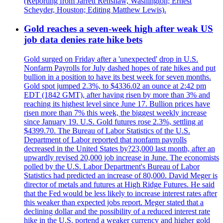
(Reporting from Jarrett Renshaw, Washington; Ernest
Scheyder, Houston; Editing Matthew Lewis).
Gold reaches a seven-week high after weak US
job data denies rate hike bets
Gold surged on Friday after a 'unexpected' drop in U.S.
Nonfarm Payrolls for July dashed hopes of rate hikes and put
bullion in a position to have its best week for seven months.
Gold spot jumped 2.3%, to $4336.02 an ounce at 2:42 pm
EDT (1842 GMT), after having risen by more than 3% and
reaching its highest level since June 17. Bullion prices have
risen more than 7% this week, the biggest weekly increase
since January 19. U.S. Gold futures rose 2.3%, settling at
$4399.70. The Bureau of Labor Statistics of the U.S.
Department of Labor reported that nonfarm payrolls
decreased in the United States by?23,000 last month, after an
upwardly revised 20,000 job increase in June. The economists
polled by the U.S. Labor Department's Bureau of Labor
Statistics had predicted an increase of 80,000. David Meger is
director of metals and futures at High Ridge Futures. He said
that the Fed would be less likely to increase interest rates after
this weaker than expected jobs report. Meger stated that a
declining dollar and the possibility of a reduced interest rate
hike in the U.S. portend a weaker currency and higher gold