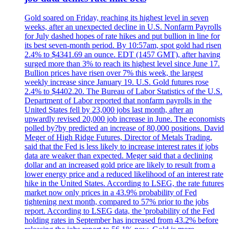
Gold soared on Friday, reaching its highest level in seven
weeks, after an unexpected decline in U.S. Nonfarm Payrolls
for July dashed hopes of rate hikes and put bullion in line for
its best seven-month period. By 10:57am, spot gold had risen
2.4% to $4341.69 an ounce. EDT (1457 GMT), after having
surged more than 3% to reach its highest level since June 17.
Bullion prices have risen over 7% this week, the largest
weekly increase since January 19. U.S. Gold futures rose
2.4% to $4402.20. The Bureau of Labor Statistics of the U.S.
Department of Labor reported that nonfarm payrolls in the
United States fell by 23,000 jobs last month, after an
upwardly revised 20,000 job increase in June. The economists
polled by?by predicted an increase of 80,000 positions. David
Meger of High Ridge Futures, Director of Metals Trading,
said that the Fed is less likely to increase interest rates if jobs
data are weaker than expected. Meger said that a declining
dollar and an increased gold price are likely to result from a
lower energy price and a reduced likelihood of an interest rate
hike in the United States. According to LSEG, the rate futures
market now only prices in a 43.9% probability of Fed
tightening next month, compared to 57% prior to the jobs
report. According to LSEG data, the 'probability of the Fed
holding rates in September has increased from 43.2% before