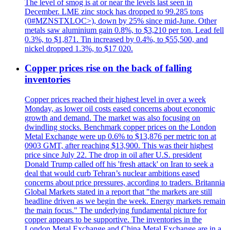
The level of smog is at or near the levels last seen in
December. LME zinc stock has dropped to 99.285 tons
(0#MZNSTXLOC>), down by 25% since mid-June. Other
metals saw aluminium gain 0.8%, to $3,210 per ton. Lead fell
0.3%, to $1,871. Tin increased by 0.4%, to $55,500, and
nickel dropped 1.3%, to $17 020.
Copper prices rise on the back of falling
inventories
Copper prices reached their highest level in over a week
Monday, as lower oil costs eased concerns about economic
growth and demand. The market was also focusing on
dwindling stocks. Benchmark copper prices on the London
Metal Exchange were up 0.6% to $13,876 per metric ton at
0903 GMT, after reaching $13,900. This was their highest
price since July 22. The drop in oil after U.S. president
Donald Trump called off his 'fresh attack' on Iran to seek a
deal that would curb Tehran’s nuclear ambitions eased
concerns about price pressures, according to traders. Britannia
Global Markets stated in a report that "the markets are still
headline driven as we begin the week. Energy markets remain
the main focus." The underlying fundamental picture for
copper appears to be supportive. The inventories in the
London Metal Exchange and China Metal Exchange are in a