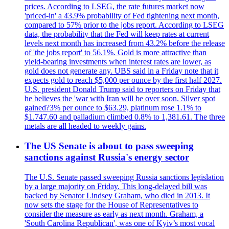
prices. According to LSEG, the rate futures market now
'priced-in' a 43.9% probability of Fed tightening next month,
compared to 57% prior to the jobs report. According to LSEG
data, the probability that the Fed will keep rates at current
levels next month has increased from 43.2% before the release
of 'the jobs report' to 56.1%. Gold is more attractive than
yield-bearing investments when interest rates are lower, as
gold does not generate any. UBS said in a Friday note that it
expects gold to reach $5,000 per ounce by the first half 2027.
U.S. president Donald Trump said to reporters on Friday that
he believes the 'war with Iran will be over soon. Silver spot
gained?3% per ounce to $63.29, platinum rose 1.1% to
$1.747.60 and palladium climbed 0.8% to 1,381.61. The three
metals are all headed to weekly gains.
The US Senate is about to pass sweeping
sanctions against Russia's energy sector
The U.S. Senate passed sweeping Russia sanctions legislation
by a large majority on Friday. This long-delayed bill was
backed by Senator Lindsey Graham, who died in 2013. It
now sets the stage for the House of Representatives to
consider the measure as early as next month. Graham, a
'South Carolina Republican', was one of Kyiv’s most vocal