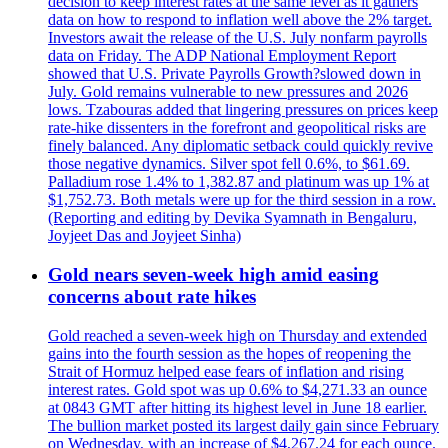
decision to keep interest rates at the same level as it gathers
data on how to respond to inflation well above the 2% target.
Investors await the release of the U.S. July nonfarm payrolls
data on Friday. The ADP National Employment Report
showed that U.S. Private Payrolls Growth?slowed down in
July. Gold remains vulnerable to new pressures and 2026
lows. Tzabouras added that lingering pressures on prices keep
rate-hike dissenters in the forefront and geopolitical risks are
finely balanced. Any diplomatic setback could quickly revive
those negative dynamics. Silver spot fell 0.6%, to $61.69.
Palladium rose 1.4% to 1,382.87 and platinum was up 1% at
$1,752.73. Both metals were up for the third session in a row.
(Reporting and editing by Devika Syamnath in Bengaluru,
Joyjeet Das and Joyjeet Sinha)
Gold nears seven-week high amid easing
concerns about rate hikes
Gold reached a seven-week high on Thursday and extended
gains into the fourth session as the hopes of reopening the
Strait of Hormuz helped ease fears of inflation and rising
interest rates. Gold spot was up 0.6% to $4,271.33 an ounce
at 0843 GMT after hitting its highest level in June 18 earlier.
The bullion market posted its largest daily gain since February
on Wednesday, with an increase of $4,267.24 for each ounce.