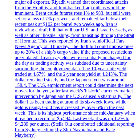
major oil exporter. Riyadh warned that coordinated attacks
from the Houthis, and Iran-backed Iraqi militas would be
imminent. Brent crude futures rose 1% to $83, but still were
set for a loss of 7% per week and remained far below their
recent peak at $102 per barrel two weeks ago. Iran is
reviewing a draft bill that will bar U.S. and Israeli vessels, as
well as other "hostile" ships, from transiting through the Strait
of Hormuz. This was reported by Iran's semiofficial Fars
News Agency on Thursday. The draft bill could impose fines
up to 20% of a ship’s cargo value if the proposed restrictions
are violated. Treasury yields were essentially unchanged for
the day as trading activity was subdued due to uncertainty
surrounding the employment data. The 10-year note yield
traded at 4.67%, and the 2-year note yield at 4.243%. The
dollar remained steady and the Japanese yen was around
158.4. The U.S. employment report could determine the next
moves for the yen, after last week's 'historic' currency market
intervention by Japan and the U.S. caused a sharp rally. The
dollar has been trading at around its six-week lows, while
gold is rising. Gold has increased by over 6% in the past
week. This is its highest performance since mid-January when
it reached a record of $5,594. Last week, it was up 1.2% to
$4,289 per ounce. (Stella Qiu contributed additional reporting
from Sydney; editing by Shri Navaratnam and Kate
Mayberry)