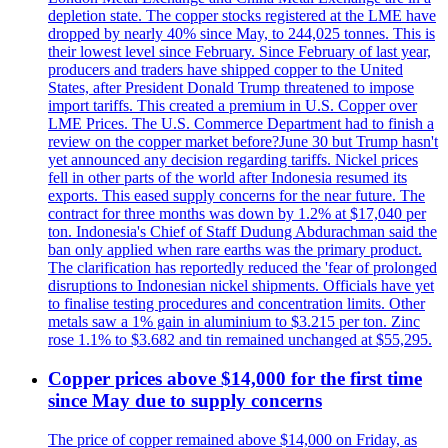
depletion state. The copper stocks registered at the LME have
dropped by nearly 40% since May, to 244,025 tonnes. This is
their lowest level since February. Since February of last year,
producers and traders have shipped copper to the United
States, after President Donald Trump threatened to impose
import tariffs. This created a premium in U.S. Copper over
LME Prices. The U.S. Commerce Department had to finish a
review on the copper market before?June 30 but Trump hasn't
yet announced any decision regarding tariffs. Nickel prices
fell in other parts of the world after Indonesia resumed its
exports. This eased supply concerns for the near future. The
contract for three months was down by 1.2% at $17,040 per
ton. Indonesia's Chief of Staff Dudung Abdurachman said the
ban only applied when rare earths was the primary product.
The clarification has reportedly reduced the 'fear of prolonged
disruptions to Indonesian nickel shipments. Officials have yet
to finalise testing procedures and concentration limits. Other
metals saw a 1% gain in aluminium to $3.215 per ton. Zinc
rose 1.1% to $3.682 and tin remained unchanged at $55,295.
Copper prices above $14,000 for the first time
since May due to supply concerns
The price of copper remained above $14,000 on Friday, as