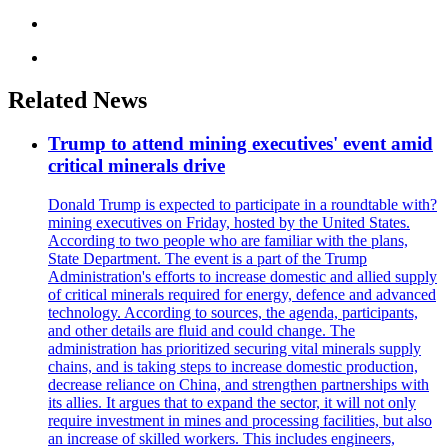
Related News
Trump to attend mining executives' event amid
critical minerals drive
Donald Trump is expected to participate in a roundtable with?
mining executives on Friday, hosted by the United States.
According to two people who are familiar with the plans,
State Department. The event is a part of the Trump
Administration's efforts to increase domestic and allied supply
of critical minerals required for energy, defence and advanced
technology. According to sources, the agenda, participants,
and other details are fluid and could change. The
administration has prioritized securing vital minerals supply
chains, and is taking steps to increase domestic production,
decrease reliance on China, and strengthen partnerships with
its allies. It argues that to expand the sector, it will not only
require investment in mines and processing facilities, but also
an increase of skilled workers. This includes engineers,