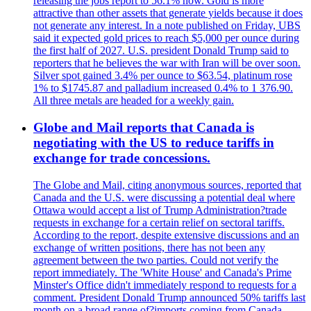
releasing the jobs report to 56.1% now. Gold is more
attractive than other assets that generate yields because it does
not generate any interest. In a note published on Friday, UBS
said it expected gold prices to reach $5,000 per ounce during
the first half of 2027. U.S. president Donald Trump said to
reporters that he believes the war with Iran will be over soon.
Silver spot gained 3.4% per ounce to $63.54, platinum rose
1% to $1745.87 and palladium increased 0.4% to 1 376.90.
All three metals are headed for a weekly gain.
Globe and Mail reports that Canada is
negotiating with the US to reduce tariffs in
exchange for trade concessions.
The Globe and Mail, citing anonymous sources, reported that
Canada and the U.S. were discussing a potential deal where
Ottawa would accept a list of Trump Administration?trade
requests in exchange for a certain relief on sectoral tariffs.
According to the report, despite extensive discussions and an
exchange of written positions, there has not been any
agreement between the two parties. Could not verify the
report immediately. The 'White House' and Canada's Prime
Minster's Office didn't immediately respond to requests for a
comment. President Donald Trump announced 50% tariffs last
month on a broad range of?imports coming from Canada.