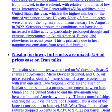
from midweek to the weekend, with relative humidities of low
teens. Interagency Fire Center tallied 45184 wildfires in the
United States this year, which is the highest number for the
time of year since at least 10 years. Nearly 5.5 million acres
were charred - the highest amount from January 1 to August 5
in 2022. Scientists attribute the conditions that have led to
increased wildfire activity, particularly prolonged drought and
extreme temperatures, in North America, Europe, and
elsewhere, in recent years. This is primarily due to heat-
trapping gas emissions from fossil fuel burning.
Nasdaq is down, but stocks are mixed; US oil
prices ease on Iran talks
The major stock indexes were mixed on Wednesday. SpaceX
shares and Advanced Micro Devices declined, and U.S. oil
prices eased as signs of progress towards a peace agreement
with Iran emerged. Two?regional? officials and a senior
Iranian source said that a proposed agreement between Iran,
Oman and the United States to end the five-month war
between Iran and America would give Tehran control of ships
entering the Gulf via the Strait of Hormuz. This is one of the
largest concessions to Iran yet. U.S. West Texas Intermediate
Futures dropped 55 cents or 0.73% to $75.22 per barrel. Brent