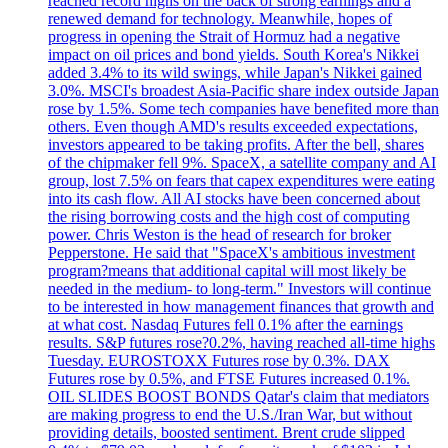
reached record highs on the back of strong earnings and a
renewed demand for technology. Meanwhile, hopes of
progress in opening the Strait of Hormuz had a negative
impact on oil prices and bond yields. South Korea's Nikkei
added 3.4% to its wild swings, while Japan's Nikkei gained
3.0%. MSCI's broadest Asia-Pacific share index outside Japan
rose by 1.5%. Some tech companies have benefited more than
others. Even though AMD's results exceeded expectations,
investors appeared to be taking profits. After the bell, shares
of the chipmaker fell 9%. SpaceX, a satellite company and AI
group, lost 7.5% on fears that capex expenditures were eating
into its cash flow. All AI stocks have been concerned about
the rising borrowing costs and the high cost of computing
power. Chris Weston is the head of research for broker
Pepperstone. He said that "SpaceX's ambitious investment
program?means that additional capital will most likely be
needed in the medium- to long-term." Investors will continue
to be interested in how management finances that growth and
at what cost. Nasdaq Futures fell 0.1% after the earnings
results. S&P futures rose?0.2%, having reached all-time highs
Tuesday. EUROSTOXX Futures rose by 0.3%. DAX
Futures rose by 0.5%, and FTSE Futures increased 0.1%.
OIL SLIDES BOOST BONDS Qatar's claim that mediators
are making progress to end the U.S./Iran War, but without
providing details, boosted sentiment. Brent crude slipped