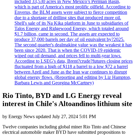
included 33,530 acres in New Mexico’s Permian Basin,
which is part of America's most prolific oilfield. According to
Enverus, the BLM assets were subject to fierce competition
due to a shortage of drilling sites that produced more oil.
Shell's sale of its Na Kika platform in June to subsidiaries of
Talos Energy and Ridgewood Energy, which totaled around
$1.7 billion, came in second. The assets are expected to
produce 37,000 barrels per day of oil equivalent by?2025.
The second quarter's dealmaking value was the weakest it has
been since 2020. That is when the COVID-19 epidemic
wiped out oil demand, and prices fell to multi-year lows.
According to LSEG's data, Brent?crude?futures closing prices
fluctuated from a high of $118 a barrel to a low $72 a barrel
between April and June as the Iran war continues to disrupt
global energy flows. (Reporting and editing by Liz Hampton,
Barbara Lewis and Georgina McCartney)
Rio Tinto, BYD and LG Energy reveal
interest in Chile's Altoandinos lithium site
by
Energy News
updated
July 27, 2024 5:01 PM
Twelve companies including global miner Rio Tinto and Chinese
electrical automobile maker BYD have submitted propositions to