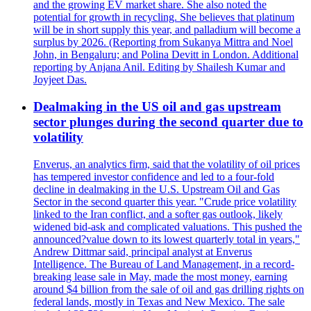
and the growing EV market share. She also noted the
potential for growth in recycling. She believes that platinum
will be in short supply this year, and palladium will become a
surplus by 2026. (Reporting from Sukanya Mittra and Noel
John, in Bengaluru; and Polina Devitt in London. Additional
reporting by Anjana Anil. Editing by Shailesh Kumar and
Joyjeet Das.
Dealmaking in the US oil and gas upstream
sector plunges during the second quarter due to
volatility
Enverus, an analytics firm, said that the volatility of oil prices
has tempered investor confidence and led to a four-fold
decline in dealmaking in the U.S. Upstream Oil and Gas
Sector in the second quarter this year. "Crude price volatility
linked to the Iran conflict, and a softer gas outlook, likely
widened bid-ask and complicated valuations. This pushed the
announced?value down to its lowest quarterly total in years,"
Andrew Dittmar said, principal analyst at Enverus
Intelligence. The Bureau of Land Management, in a record-
breaking lease sale in May, made the most money, earning
around $4 billion from the sale of oil and gas drilling rights on
federal lands, mostly in Texas and New Mexico. The sale