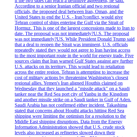
if the two sides can reach a definitive agreement, he said.
According to a senior Iranian official and two regional
officials, the proposed deal between Iran, Oman, and the
United States to end the U.S. - Iran?conflict, would give
Tehran control of ships entering the Gulf via the Strait of
Hormuz. This is one of the largest concessions made to Iran to
date. The proposal was not immediately?U.S. The proposal
was not immediately?US. While President Donald Trump said
that a deal to reopen the Strait was imminent, U.S. officials
repeatedly stated they would not agree to Iran having access
to the most important route in the world for energy trade. Five
sources claim that Iran warned Gulf States against any further
U.S. attacks on its territory. This would lead to retaliation
across the entire region. Tehran is attempting to increase the
cost of military actions by threatening Washington’s closest
regional allies. Yemen's Iran aligned Houthis claimed on
Wednesday that they launched a "missile attack" on a Saudi
tanker near the Red Sea port city of Yanbu in the Kingdom
and another missile strike on a Saudi tanker in Gulf of Aden.
Saudi Arabia has not confirmed either incident. Takashima
stated that concerns about Houthi attacks hitting Red Sea
shipping were limiting the optimism for a resolution to the
Middle East shipping disruptions. Data from the Energy
Information Administration showed that U.S. crude stock
levels also increased as refineries slowed down their