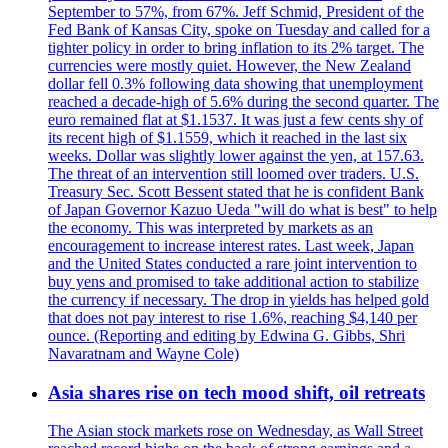
September to 57%, from 67%. Jeff Schmid, President of the
Fed Bank of Kansas City, spoke on Tuesday and called for a
tighter policy in order to bring inflation to its 2% target. The
currencies were mostly quiet. However, the New Zealand
dollar fell 0.3% following data showing that unemployment
reached a decade-high of 5.6% during the second quarter. The
euro remained flat at $1.1537. It was just a few cents shy of
its recent high of $1.1559, which it reached in the last six
weeks. Dollar was slightly lower against the yen, at 157.63.
The threat of an intervention still loomed over traders. U.S.
Treasury Sec. Scott Bessent stated that he is confident Bank
of Japan Governor Kazuo Ueda "will do what is best" to help
the economy. This was interpreted by markets as an
encouragement to increase interest rates. Last week, Japan
and the United States conducted a rare joint intervention to
buy yens and promised to take additional action to stabilize
the currency if necessary. The drop in yields has helped gold
that does not pay interest to rise 1.6%, reaching $4,140 per
ounce. (Reporting and editing by Edwina G. Gibbs, Shri
Navaratnam and Wayne Cole)
Asia shares rise on tech mood shift, oil retreats
The Asian stock markets rose on Wednesday, as Wall Street