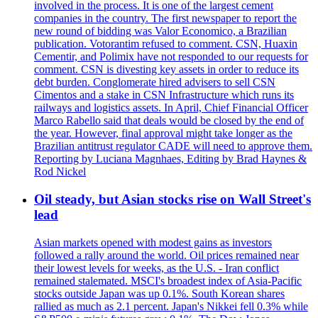
involved in the process. It is one of the largest cement
companies in the country. The first newspaper to report the
new round of bidding was Valor Economico, a Brazilian
publication. Votorantim refused to comment. CSN, Huaxin
Cementir, and Polimix have not responded to our requests for
comment. CSN is divesting key assets in order to reduce its
debt burden. Conglomerate hired advisers to sell CSN
Cimentos and a stake in CSN Infrastructure which runs its
railways and logistics assets. In April, Chief Financial Officer
Marco Rabello said that deals would be closed by the end of
the year. However, final approval might take longer as the
Brazilian antitrust regulator CADE will need to approve them.
Reporting by Luciana Magnhaes, Editing by Brad Haynes &
Rod Nickel
Oil steady, but Asian stocks rise on Wall Street's
lead
Asian markets opened with modest gains as investors
followed a rally around the world. Oil prices remained near
their lowest levels for weeks, as the U.S. - Iran conflict
remained stalemated. MSCI's broadest index of Asia-Pacific
stocks outside Japan was up 0.1%. South Korean shares
rallied as much as 2.1 percent. Japan's Nikkei fell 0.3% while