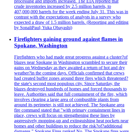
processing and imports increased. The EIA reported that
crude inventories increased by 2.5 million barrels, to
407,000,000 barrels for the week ending July 31. This was in
contrast with the expectations of analysts in a survey who
expected a draw of 1.5 million barrels. (Reporting and editing
by SonaliPaul; Yuka Obayashi)
Firefighters gaining ground against flames in
Spokane, Washington
Firefighters who had made great progress against a cluster?of
blazes near Spokane in Washington scrambled to secure their
gains on Wednesday as they awaited a return of hot and dry
weather?in the coming days. Officials confirmed that crews
had created buffer zones around three fires which threatened?
the state's second most populous city. Since Saturday, the
blazes destroyed hundreds of homes and forced thousands to
leave. Authorities said that full containment of the fire, which
involves clearing a large area of combustible plants from
around its perimeter, is still not achieved. The Spokane area
fire command stated that "with primary containment lines in
place, crews will focus on strengthening these lines by
aggressively mopping-up and extinguishing heat pockets near
homes and other buildings to reduce the risk?of?additional
damages." Spokane Fires ranked No. The Spokane fires were