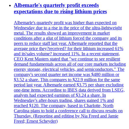
Albemarle's quarterly profit exceeds
expectations due to rising lithium prices
Albemarle's quarterly profit was higher than expected on
Wednesday due to a rise in the price of the ultra-lightweight
metal. The results showed an improvement in market
conditions after a glut of lithium forced the company and its
peers to reduce staff last year. Albemarle reported that the
average price they?received? for their lithium increased 61%
and its'sales volume? increased 11%. In a recent statement,
CEO Kent Masters stated that "we continue to see resilient
demand fundamentals across all of our core markets including
energy storage, electrical vehicles, and semiconductors." The
company's second quarter net income was $480 million or
$3.52 a share. This compares to $22.9 million for the same
period last year. Albemarle earned $3.75 per share excluding
one-time items. According to IBES data derived from LSEG,
analysts had expected earnings of $3.24 a share. In
Wednesday's after-hours trading, shares gained 1% and
reached $120. The company, based in Charlotte, North
Carolina plans to hold a conference call to discuss results on
Thursday. (Reporting and editing by Nia Freed and Jamie
Freed; Ernest Scheyder)