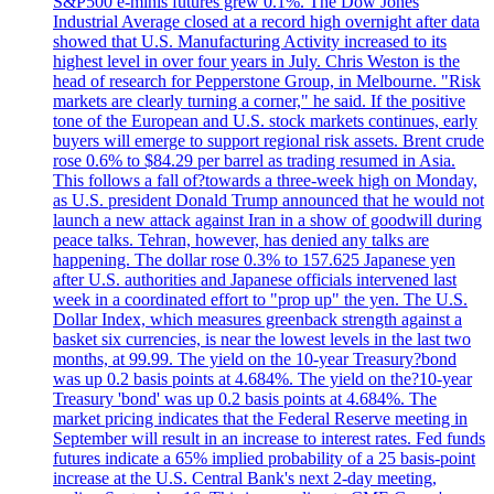
S&P500 e-minis futures grew 0.1%. The Dow Jones
Industrial Average closed at a record high overnight after data
showed that U.S. Manufacturing Activity increased to its
highest level in over four years in July. Chris Weston is the
head of research for Pepperstone Group, in Melbourne. "Risk
markets are clearly turning a corner," he said. If the positive
tone of the European and U.S. stock markets continues, early
buyers will emerge to support regional risk assets. Brent crude
rose 0.6% to $84.29 per barrel as trading resumed in Asia.
This follows a fall of?towards a three-week high on Monday,
as U.S. president Donald Trump announced that he would not
launch a new attack against Iran in a show of goodwill during
peace talks. Tehran, however, has denied any talks are
happening. The dollar rose 0.3% to 157.625 Japanese yen
after U.S. authorities and Japanese officials intervened last
week in a coordinated effort to "prop up" the yen. The U.S.
Dollar Index, which measures greenback strength against a
basket six currencies, is near the lowest levels in the last two
months, at 99.99. The yield on the 10-year Treasury?bond
was up 0.2 basis points at 4.684%. The yield on the?10-year
Treasury 'bond' was up 0.2 basis points at 4.684%. The
market pricing indicates that the Federal Reserve meeting in
September will result in an increase to interest rates. Fed funds
futures indicate a 65% implied probability of a 25 basis-point
increase at the U.S. Central Bank's next 2-day meeting,