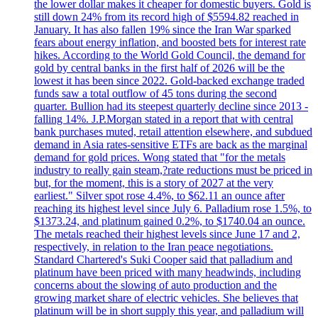
the lower dollar makes it cheaper for domestic buyers. Gold is
still down 24% from its record high of $5594.82 reached in
January. It has also fallen 19% since the Iran War sparked
fears about energy inflation, and boosted bets for interest rate
hikes. According to the World Gold Council, the demand for
gold by central banks in the first half of 2026 will be the
lowest it has been since 2022. Gold-backed exchange traded
funds saw a total outflow of 45 tons during the second
quarter. Bullion had its steepest quarterly decline since 2013 -
falling 14%. J.P.Morgan stated in a report that with central
bank purchases muted, retail attention elsewhere, and subdued
demand in Asia rates-sensitive ETFs are back as the marginal
demand for gold prices. Wong stated that "for the metals
industry to really gain steam,?rate reductions must be priced in
but, for the moment, this is a story of 2027 at the very
earliest." Silver spot rose 4.4%, to $62.11 an ounce after
reaching its highest level since July 6. Palladium rose 1.5%, to
$1373.24, and platinum gained 0.2%, to $1740.04 an ounce.
The metals reached their highest levels since June 17 and 2,
respectively, in relation to the Iran peace negotiations.
Standard Chartered's Suki Cooper said that palladium and
platinum have been priced with many headwinds, including
concerns about the slowing of auto production and the
growing market share of electric vehicles. She believes that
platinum will be in short supply this year, and palladium will