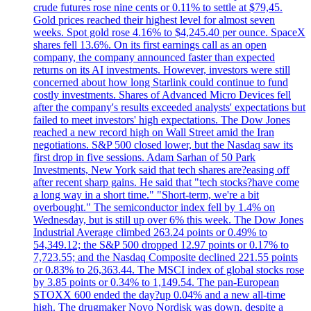
crude futures rose nine cents or 0.11% to settle at $79,45.
Gold prices reached their highest level for almost seven
weeks. Spot gold rose 4.16% to $4,245.40 per ounce. SpaceX
shares fell 13.6%. On its first earnings call as an open
company, the company announced faster than expected
returns on its AI investments. However, investors were still
concerned about how long Starlink could continue to fund
costly investments. Shares of Advanced Micro Devices fell
after the company's results exceeded analysts' expectations but
failed to meet investors' high expectations. The Dow Jones
reached a new record high on Wall Street amid the Iran
negotiations. S&P 500 closed lower, but the Nasdaq saw its
first drop in five sessions. Adam Sarhan of 50 Park
Investments, New York said that tech shares are?easing off
after recent sharp gains. He said that "tech stocks?have come
a long way in a short time." "Short-term, we're a bit
overbought." The semiconductor index fell by 1.4% on
Wednesday, but is still up over 6% this week. The Dow Jones
Industrial Average climbed 263.24 points or 0.49% to
54,349.12; the S&P 500 dropped 12.97 points or 0.17% to
7,723.55; and the Nasdaq Composite declined 221.55 points
or 0.83% to 26,363.44. The MSCI index of global stocks rose
by 3.85 points or 0.34% to 1,149.54. The pan-European
STOXX 600 ended the day?up 0.04% and a new all-time
high. The drugmaker Novo Nordisk was down, despite a