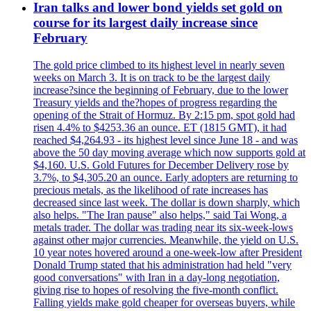
Iran talks and lower bond yields set gold on
course for its largest daily increase since
February
The gold price climbed to its highest level in nearly seven
weeks on March 3. It is on track to be the largest daily
increase?since the beginning of February, due to the lower
Treasury yields and the?hopes of progress regarding the
opening of the Strait of Hormuz. By 2:15 pm, spot gold had
risen 4.4% to $4253.36 an ounce. ET (1815 GMT), it had
reached $4,264.93 - its highest level since June 18 - and was
above the 50 day moving average which now supports gold at
$4,160. U.S. Gold Futures for December Delivery rose by
3.7%, to $4,305.20 an ounce. Early adopters are returning to
precious metals, as the likelihood of rate increases has
decreased since last week. The dollar is down sharply, which
also helps. "The Iran pause" also helps," said Tai Wong, a
metals trader. The dollar was trading near its six-week-lows
against other major currencies. Meanwhile, the yield on U.S.
10 year notes hovered around a one-week-low after President
Donald Trump stated that his administration had held "very
good conversations" with Iran in a day-long negotiation,
giving rise to hopes of resolving the five-month conflict.
Falling yields make gold cheaper for overseas buyers, while