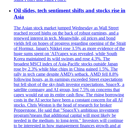
Oil slides, tech sentiment shifts and stocks rise in
Asia
The Asian stock market jumped Wednesday as Wall Street
reached record highs on the back of robust earnings, and a
renewed interest in tech. Meanwhile, oil prices and bond
yields fell on hopes of progress regarding opening of the Strait
of Hormuz. Japan's Nikkei rose 3.5% as more evidence of the
huge sums spent on 'AI?capex was revealed, while South
Korea maintained its wild swings and rose 4.3%. The
broadest MSCI index of Asia-Pacific stocks outside Japan
rose by 2.3% while blue chips in China gained 1.5%. The
rally in tech came despite AMD's setback. AMD fell 8.8%
following hours, as its earnings exceeded Street expectations
but fell short of the sky-high investor expectations. SpaceX, a
satellite company and AI group, lost 7.5% on concerns that
capex would eat up its entire cash flow. The rising borrowing
costs in the AI sector have been a constant concern for all AI
stocks. Chris Weston is the head of research for broker
Pepperstone. He said that "SpaceX's ambitious investment
program?means that additional capital will most likely be
needed in the medium- to long-term." Investors will continue
to be interested in how management finances growth and at