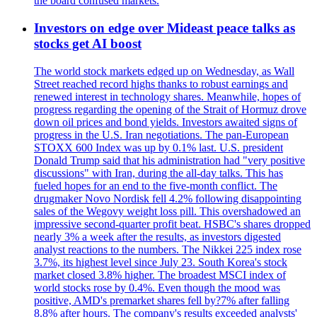
the board confused markets.
Investors on edge over Mideast peace talks as
stocks get AI boost
The world stock markets edged up on Wednesday, as Wall
Street reached record highs thanks to robust earnings and
renewed interest in technology shares. Meanwhile, hopes of
progress regarding the opening of the Strait of Hormuz drove
down oil prices and bond yields. Investors awaited signs of
progress in the U.S. Iran negotiations. The pan-European
STOXX 600 Index was up by 0.1% last. U.S. president
Donald Trump said that his administration had "very positive
discussions" with Iran, during the all-day talks. This has
fueled hopes for an end to the five-month conflict. The
drugmaker Novo Nordisk fell 4.2% following disappointing
sales of the Wegovy weight loss pill. This overshadowed an
impressive second-quarter profit beat. HSBC's shares dropped
nearly 3% a week after the results, as investors digested
analyst reactions to the numbers. The Nikkei 225 index rose
3.7%, its highest level since July 23. South Korea's stock
market closed 3.8% higher. The broadest MSCI index of
world stocks rose by 0.4%. Even though the mood was
positive, AMD's premarket shares fell by?7% after falling
8.8% after hours. The company's results exceeded analysts'