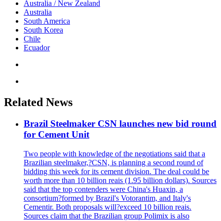
Australia / New Zealand
Australia
South America
South Korea
Chile
Ecuador
Related News
Brazil Steelmaker CSN launches new bid round
for Cement Unit
Two people with knowledge of the negotiations said that a
Brazilian steelmaker,?CSN, is planning a second round of
bidding this week for its cement division. The deal could be
worth more than 10 billion reais (1.95 billion dollars). Sources
said that the top contenders were China's Huaxin, a
consortium?formed by Brazil's Votorantim, and Italy's
Cementir. Both proposals will?exceed 10 billion reais.
Sources claim that the Brazilian group Polimix is also