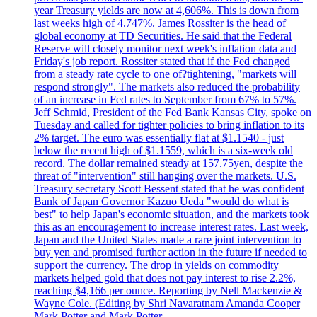
year Treasury yields are now at 4,606%. This is down from
last weeks high of 4.747%. James Rossiter is the head of
global economy at TD Securities. He said that the Federal
Reserve will closely monitor next week's inflation data and
Friday's job report. Rossiter stated that if the Fed changed
from a steady rate cycle to one of?tightening, "markets will
respond strongly". The markets also reduced the probability
of an increase in Fed rates to September from 67% to 57%.
Jeff Schmid, President of the Fed Bank Kansas City, spoke on
Tuesday and called for tighter policies to bring inflation to its
2% target. The euro was essentially flat at $1.1540 - just
below the recent high of $1.1559, which is a six-week old
record. The dollar remained steady at 157.75yen, despite the
threat of "intervention" still hanging over the markets. U.S.
Treasury secretary Scott Bessent stated that he was confident
Bank of Japan Governor Kazuo Ueda "would do what is
best" to help Japan's economic situation, and the markets took
this as an encouragement to increase interest rates. Last week,
Japan and the United States made a rare joint intervention to
buy yen and promised further action in the future if needed to
support the currency. The drop in yields on commodity
markets helped gold that does not pay interest to rise 2.2%,
reaching $4,166 per ounce. Reporting by Nell Mackenzie &
Wayne Cole. (Editing by Shri Navaratnam Amanda Cooper
Mark Potter and Mark Potter.