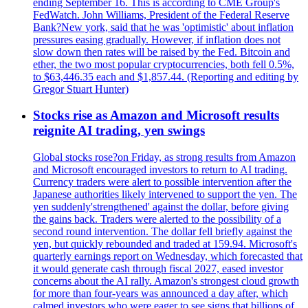
ending September 16. This is according to CME Group's
FedWatch. John Williams, President of the Federal Reserve
Bank?New york, said that he was 'optimistic' about inflation
pressures easing gradually. However, if inflation does not
slow down then rates will be raised by the Fed. Bitcoin and
ether, the two most popular cryptocurrencies, both fell 0.5%,
to $63,446.35 each and $1,857.44. (Reporting and editing by
Gregor Stuart Hunter)
Stocks rise as Amazon and Microsoft results
reignite AI trading, yen swings
Global stocks rose?on Friday, as strong results from Amazon
and Microsoft encouraged investors to return to AI trading.
Currency traders were alert to possible intervention after the
Japanese authorities likely intervened to support the yen. The
yen suddenly'strengthened' against the dollar, before giving
the gains back. Traders were alerted to the possibility of a
second round intervention. The dollar fell briefly against the
yen, but quickly rebounded and traded at 159.94. Microsoft's
quarterly earnings report on Wednesday, which forecasted that
it would generate cash through fiscal 2027, eased investor
concerns about the AI rally. Amazon's strongest cloud growth
for more than four-years was announced a day after, which
calmed investors who were eager to see signs that billions of