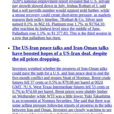
ADP's national employment report revealed that U.S. private
pay growth slowed down in July. Joshua Rotbart of J. said
that a soft payrolls number would support gold further, while
a strong recovery could create short-term pressure, as markets
reassess their policy timeline. ?Rotbart & Co. Silver spot
gained 0.1%, to $62.16. Platinum rose 1.7%, to $1764.10,
after reaching its highest level since the middle of June.
Palladium rose 1.1%, to $1,377.83. This is the third session in
a row that palladium has risen.
The US-Iran peace talks and Iran-Oman talks
have boosted hopes of a US-Iran deal, despite
the oil prices dropping.
Investors weighed whether the progress of Iran-Oman talks
could pave the path for a U.S. and Iran peace deal to end the
five-month conflict and reopen Strait of Hormuz. Brent crude
futures fell 37 cents or 0.5% to $79.08 per barrel at 0024
GMT. ?U.S. West Texas Intermediate futures fell 53 cents or
0.7% to $74.69 per barrel. Brent prices were slightly higher
on Wednesday while WTI was a little lower. Yuki Takashima
is an economist at Nomura Securities. She said that there was
some selling pressure following reports of progress in the talks
between Iran and Oman. Investors are closely watching to see