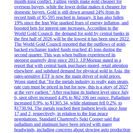
month-long conflict. Falling yields make gold cheaper for
overseas buyers, while the lower dollar makes it cheaper for
domestic buyers. Gold is still down around 24% from its
record high of $5,595 reached in January. It has also fallen
19% since the Iran War sparked fears of energy inflation, and
boosted bets for interest rate increases. According to the
World Gold Council, the demand for gold by central banks in
the first half of 2026 will be the lowest it has been since 2022.
The World Gold Council reported that the outflows of gold-
backed exchange traded funds reached 45 tons during the
second quarter. This was when bullion experienced its
steepest quarterly drop since 2013. J.P.Morgan stated in a
report that with central bank purchases muted, retail attention
elsewhere, and subdued demand for physical gold in Asia, the
rates-sensitive ETF is now the main driver of gold prices.
Wong stated that "for the metals industry to really gain steam,
rate cuts must be priced in but for now, this is a story of 2027
at the very earliest." After reaching its highest level since July
6, spot silver increased 4.4% to $62,106 per ounce. Palladium
increased 0.9%, to $1365.34, while platinum fell 0.2%, to
$1730.94. The metals reached their highest levels since June
17 and 2, respectively, in relation to the Iran peace
negotiations. Standard Chartered's Suki Cooper said that
palladium and platinum have been priced with many
headwinds, including concerns about slowing auto production