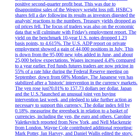
positive second-quarter profit beat. This was due to
disappointing sales of the Wegovy weight loss pill. HSBC's
shares fell a day following its results as investors digested the
analysts' reactions to the numbers. Treasury yields dropped as
oil prices fell. The focus of traders was also on the economic
data that will culminate with Friday's employment report. The
yield on the benchmark 10-year U.S. notes dropped 1.23
basis points, to 4.615%. The U.S. ADP report on private
employment showed a gain of 44,000 positions in July. This
is down from the 95,000 new jobs added in June, and about
25,000 below expectations. Wages increased 4.4% compared
to a year earlier. Fed funds futures traders are now pricing in
55% of a rate hike during the Federal Reserve meeting on
September, down from 68% Monday. The Japanese yen has
stabilized after a 'historic' intervention in the currency markets.
The yen rose just?0.01% to 157.73 dollars per dollar. Japan
and the U.S.?launched an unusual joint yen buying
intervention last week, and pledged to take further action as
necessary to support this currency. The dollar index fell by
0.18%, measuring the greenback in relation to a basket of
currencies, including the yen, the euro and others. Caroline
Valetkevitch reported from New York, and Nell Mackenzie
from London. Wayne Cole contributed additional reporting;
Mark Potter, Jan Harvey, and Daniel Wallis edited the story.