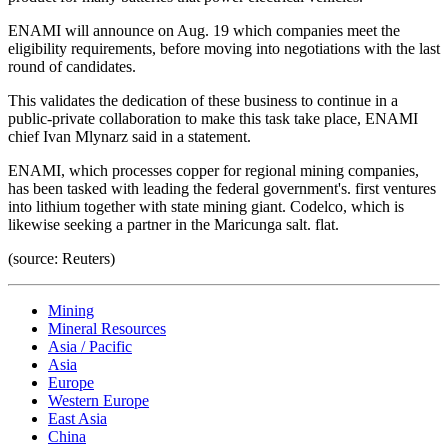
ENAMI will announce on Aug. 19 which companies meet the
eligibility requirements, before moving into negotiations with the last
round of candidates.
This validates the dedication of these business to continue in a
public-private collaboration to make this task take place, ENAMI
chief Ivan Mlynarz said in a statement.
ENAMI, which processes copper for regional mining companies,
has been tasked with leading the federal government's. first ventures
into lithium together with state mining giant. Codelco, which is
likewise seeking a partner in the Maricunga salt. flat.
(source: Reuters)
Mining
Mineral Resources
Asia / Pacific
Asia
Europe
Western Europe
East Asia
China