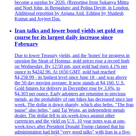
become a surplus by 2026. (Reporting from Sukanya Mittra
and Noel John, in Bengaluru; and Polina Devitt, in London.
Additional reporting by Anjana Anil. Editing by Shailesh
Kumar and Joyjeet Das.
Iran talks and lower bond yields set gold on
course for its largest daily increase since
February
Due to lower Treasury yields, and the 'hopes' for progress in
opening the Strait of Hormuz, gold prices rose a record high
on Wednesday. By 12:50 pm, spot gold had risen 4.1% per
ounce to $4242.96. At 1650 GMT, gold had reached
$4,258.99 - its highest level since June 18 - and was above
the 50 day moving average. It now stands at $4,160. U.S.
Gold futures for delivery in December rose by 3.6%, to
$4.303 per ounce. Early adopters are returning to precious
metals, as the probability of rate hikes has decreased since last
week. The dollar is down sharply, which also helps. "The Iran
pause" also helps," said Tai Wong, an independent metals
dealer. The dollar fell to six-week-lows against other
currencies and the yield on U.S. 10 year notes was at one-
week-lows after President Donald Trump claimed that his
administration had held "very good talks" with Iran in a five-