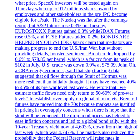
what price. SpaceX investors will be tested again on
Thursday when up to 912 millions shares owned by
employees and other stakeholders in the pre-IPO become
eligible for a?sale. The Nasdaq was flat after the earnings
report, but S&P futures rose 0.3% on Tuesday.
EUROSTOXX Futures gained 0.3% while?DAX Futures
rose 0.5%, and FTSE Futures added 0.2%. BONDS ARE
HELPED BY OIL?SLIDE Qatar's claim that mediators are
making progress to end the U.S./Iran War, but without
providing details, boosted sentiment. Brent crude dropped by
0.6% to $78.85 per barrel, which is a far cry from its peak of
$102 in July. U.S. crude was down 0.9% at $75.09. John Oh,
a CBA energy economist, said that ship tracking data
suggested that oil flow through the Strait of Hormuz was
more resilient than initially thought. It may have reached 40%
to 45% of its pre-war level last week. He wrote that "we
estimate traffic flows need only return to 50-60% of pre-war
levels" to establish oversupply on global oil markets. Brent oil
futures have moved into the 70s because markets are justified
in pricing in oversupply concerns when there is hope that the
strait will be reopened. The drop in oil prices has helped to
ease inflation concerns and led to a global bond rally, with the
10-year Treasury yield now at 4,603%, down from the high of
last week, which was 4.747%. The markets also reduced the
probability that the Federal Reserve will raise rates in