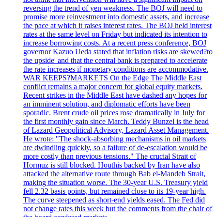
reversing the trend of yen weakness. The BOJ will need to
promise more reinvestment into domestic assets, and increase
the pace at which it raises interest rates. The BOJ held interest
rates at the same level on Friday but indicated its intention to
increase borrowing costs. At a recent press conference, BOJ
governor Kazuo Ueda stated that inflation risks are skewed?to
the upside' and that the central bank is prepared to accelerate
the rate increases if monetary conditions are accommodative.
WAR KEEPS?MARKETS On the Edge The Middle East
conflict remains a major concern for global equity markets.
Recent strikes in the Middle East have dashed any hopes for
an imminent solution, and diplomatic efforts have been
sporadic. Brent crude oil prices rose dramatically in July for
the first monthly gain since March. Teddy Bunzel is the head
of Lazard Geopolitical Advisory, Lazard Asset Management.
He wrote: "The shock-absorbing mechanisms in oil markets
are dwindling quickly, so a failure of de-escalation would be
more costly than previous tensions." The crucial Strait of
Hormuz is still blocked. Houthis backed by Iran have also
attacked the alternative route through Bab el-Mandeb Strait,
making the situation worse. The 30-year U.S. Treasury yield
fell 2.32 basis points, but remained close to its 19-year high.
The curve steepened as short-end yields eased. The Fed did
not change rates this week but the comments from the chair of