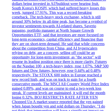
dollars being invested in AI?buildout were bearing fruit.
South Korea's KOSPI, which had suffered heavy losses this
week, jumped 17.91%. This was a record-breaking
comeback. The tech-heavy stock exchange, which is still
around 30% below its all-time peak, has become a symbol of
investor sentiments towards AI-related shares. Saverio
papagno, portfolio manager at North Square Growth
Opportunities ETF, said that investors are more focused on
long-term economics, capital efficiency and financing than
they are on short-term demand. He said that while concerns
about the competition from China, and AI hyperscalers
relying on debt, are a concern, selling off could be an
opportunity for long-term investment, as "the sector" will
resume its leading position once there is more clarity. Futures
on the Nasdaq 100, a tech-heavy index, rose 1.07%. S&P 500
futures and Dow futures, however, rose 0.44% ad 0.48%
respectively. The STOXX 600 index in Europe reached a
new record high, and was on track to gain for a fourth
consecutive month. The MSCI All Country World Price Index
gained 0.89%, and was on course to end a two-week loss
streak. If current levels are maintained, it will end the month
losing 0.32%. BOJ RESTRICTS RATE AFTER YEN
Chopped Up A market source reported that the yen gained
when Japan bought yen and sold dollars on Thursday. "I do
not think that intervention will have a significant impact on