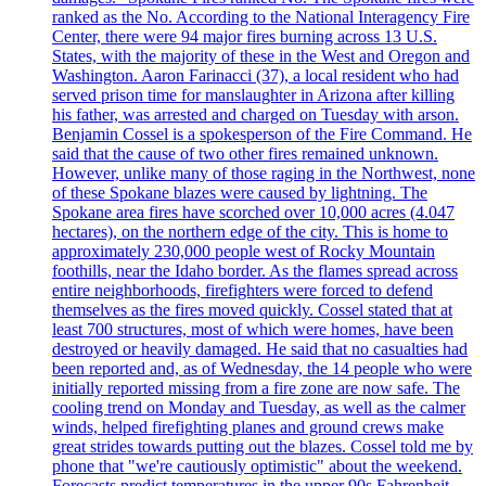
ranked as the No. According to the National Interagency Fire
Center, there were 94 major fires burning across 13 U.S.
States, with the majority of these in the West and Oregon and
Washington. Aaron Farinacci (37), a local resident who had
served prison time for manslaughter in Arizona after killing
his father, was arrested and charged on Tuesday with arson.
Benjamin Cossel is a spokesperson of the Fire Command. He
said that the cause of two other fires remained unknown.
However, unlike many of those raging in the Northwest, none
of these Spokane blazes were caused by lightning. The
Spokane area fires have scorched over 10,000 acres (4.047
hectares), on the northern edge of the city. This is home to
approximately 230,000 people west of Rocky Mountain
foothills, near the Idaho border. As the flames spread across
entire neighborhoods, firefighters were forced to defend
themselves as the fires moved quickly. Cossel stated that at
least 700 structures, most of which were homes, have been
destroyed or heavily damaged. He said that no casualties had
been reported and, as of Wednesday, the 14 people who were
initially reported missing from a fire zone are now safe. The
cooling trend on Monday and Tuesday, as well as the calmer
winds, helped firefighting planes and ground crews make
great strides towards putting out the blazes. Cossel told me by
phone that "we're cautiously optimistic" about the weekend.
Forecasts predict temperatures in the upper 90s Fahrenheit