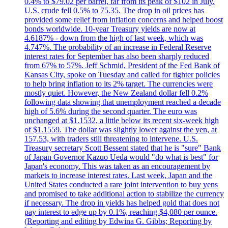
0.4% to $79.02 per barrel, far from its peak of $102 in July.
U.S. crude fell 0.5% to 75.35. The drop in oil prices has
provided some relief from inflation concerns and helped boost
bonds worldwide. 10-year Treasury yields are now at
4.6187% - down from the high of last week, which was
4.747%. The probability of an increase in Federal Reserve
interest rates for September has also been sharply reduced
from 67% to 57%. Jeff Schmid, President of the Fed Bank of
Kansas City, spoke on Tuesday and called for tighter policies
to help bring inflation to its 2% target. The currencies were
mostly quiet. However, the New Zealand dollar fell 0.2%
following data showing that unemployment reached a decade
high of 5.6% during the second quarter. The euro was
unchanged at $1.1532, a little below its recent six-week high
of $1.1559. The dollar was slightly lower against the yen, at
157.53, with traders still threatening to intervene. U.S.
Treasury secretary Scott Bessent stated that he is "sure" Bank
of Japan Governor Kazuo Ueda would "do what is best" for
Japan's economy. This was taken as an encouragement by
markets to increase interest rates. Last week, Japan and the
United States conducted a rare joint intervention to buy yens
and promised to take additional action to stabilize the currency
if necessary. The drop in yields has helped gold that does not
pay interest to edge up by 0.1%, reaching $4,080 per ounce.
(Reporting and editing by Edwina G. Gibbs; Reporting by