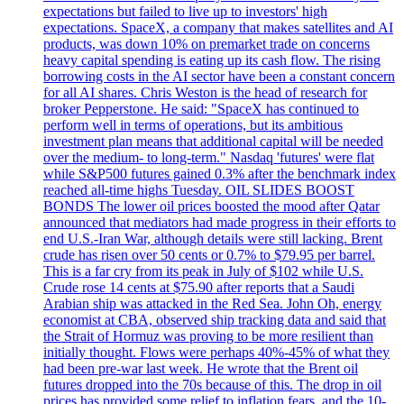
expectations but failed to live up to investors' high
expectations. SpaceX, a company that makes satellites and AI
products, was down 10% on premarket trade on concerns
heavy capital spending is eating up its cash flow. The rising
borrowing costs in the AI sector have been a constant concern
for all AI shares. Chris Weston is the head of research for
broker Pepperstone. He said: "SpaceX has continued to
perform well in terms of operations, but its ambitious
investment plan means that additional capital will be needed
over the medium- to long-term." Nasdaq 'futures' were flat
while S&P500 futures gained 0.3% after the benchmark index
reached all-time highs Tuesday. OIL SLIDES BOOST
BONDS The lower oil prices boosted the mood after Qatar
announced that mediators had made progress in their efforts to
end U.S.-Iran War, although details were still lacking. Brent
crude has risen over 50 cents or 0.7% to $79.95 per barrel.
This is a far cry from its peak in July of $102 while U.S.
Crude rose 14 cents at $75.90 after reports that a Saudi
Arabian ship was attacked in the Red Sea. John Oh, energy
economist at CBA, observed ship tracking data and said that
the Strait of Hormuz was proving to be more resilient than
initially thought. Flows were perhaps 40%-45% of what they
had been pre-war last week. He wrote that the Brent oil
futures dropped into the 70s because of this. The drop in oil
prices has provided some relief to inflation fears, and the 10-