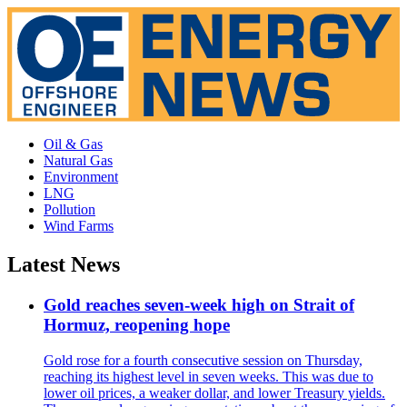
Oil & Gas
Natural Gas
Environment
LNG
Pollution
Wind Farms
Latest News
Gold reaches seven-week high on Strait of
Hormuz, reopening hope
Gold rose for a fourth consecutive session on Thursday,
reaching its highest level in seven weeks. This was due to
lower oil prices, a weaker dollar, and lower Treasury yields.