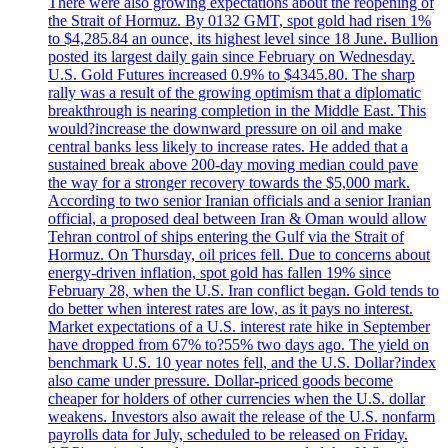
There were also growing expectations about the reopening of
the Strait of Hormuz. By 0132 GMT, spot gold had risen 1%
to $4,285.84 an ounce, its highest level since 18 June. Bullion
posted its largest daily gain since February on Wednesday.
U.S. Gold Futures increased 0.9% to $4345.80. The sharp
rally was a result of the growing optimism that a diplomatic
breakthrough is nearing completion in the Middle East. This
would?increase the downward pressure on oil and make
central banks less likely to increase rates. He added that a
sustained break above 200-day moving median could pave
the way for a stronger recovery towards the $5,000 mark.
According to two senior Iranian officials and a senior Iranian
official, a proposed deal between Iran & Oman would allow
Tehran control of ships entering the Gulf via the Strait of
Hormuz. On Thursday, oil prices fell. Due to concerns about
energy-driven inflation, spot gold has fallen 19% since
February 28, when the U.S. Iran conflict began. Gold tends to
do better when interest rates are low, as it pays no interest.
Market expectations of a U.S. interest rate hike in September
have dropped from 67% to?55% two days ago. The yield on
benchmark U.S. 10 year notes fell, and the U.S. Dollar?index
also came under pressure. Dollar-priced goods become
cheaper for holders of other currencies when the U.S. dollar
weakens. Investors also await the release of the U.S. nonfarm
payrolls data for July, scheduled to be released on Friday.