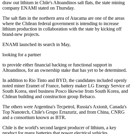
draw out lithium in Chile's Altoandinos salt flats, the state mining
company ENAMI stated on Thursday.
The salt flats in the northern area of Atacama are one of the areas
where the Chilean federal government is intending to increase
lithium production in collaboration with the state by kicking off
brand-new projects.
ENAMI launched its search in May,
looking for a partner
to provide either financial backing or functional support in
Altoandinos, for an ownership stake that has yet to be determined.
In addition to Rio Tinto and BYD, the candidates included openly
noted miner Eramet of France, battery maker LG Energy Service of
South Korea, steel business Posco likewise from South Korea, and
Chilean building and construction group Belsaco.
The others were Argentina's Tecpetrol, Russia's Axionit, Canada's
Top Nanotech, Chile's Grupo Errazuriz, and from China, CNRG
and a consortium known as BTR.
Chile is the world's second largest producer of lithium, a key
product for many batteries that power electrical vehicles.