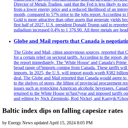
Director of Metals Trading, said that the Fed is less likely to in
from a lower energy price and a reduced likelihood of an intere
month, compared to 57% prior to the jobs report. According to 
Gold is more attractive than other assets that generate yields b
first half of 2027. U.S. president Donald Trump said to reporte
palladium increased 0.4% to 1 376.90. All three metals are hea
Globe and Mail reports that Canada is negotiating
The Globe and Mail, citing anonymous sources, reported that C
for a certain relief on sectoral tariffs. According to the report
the report immediately. The 'White House' and Canada's Prime 
broad range of?imports coming from Canada. These tariffs will ta
imports. In 2025, the U.S. will import goods worth $382 billio
deal. The Globe and Mail reported that Canada would agree to a
to the shelves of stores, the lifting of provincial procurement 
issues such as restocking American alcoholic beverages. Cana
returned to the White House in?last?year and imposed tariffs on
and editing by Nick Zieminski, Rod Nickel, and Kanjyik?Ghos
Baltic index dips on falling capesize rates
by
Energy News
updated
April 15, 2024 8:05 PM