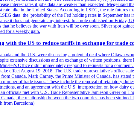
crease interest rates if jobs data are weaker than expected. Meger said tha
st rate hike in the United States. According to LSEG, the rate futures m
LSEG data, the 'probability of the Fed holding rates in September has 
ecause it does not generate any interest. In a note published on Friday, 
rs that he believes the war with Iran will be over soon. Silver spot ga
ded for a weekly gain.
 with the US to reduce tariffs in exchange for trade c
anada and the U.S. were discussing a potential deal where Ottawa woul
, despite extensive discussions and an exchange of written positions, th
Minster's Office didn't immediately respond to requests for a comment
ke effect August 19, 2018. The U.S. trade representative's office state
n from Canada. Mark Carney, the Prime Minister of Canada, has stated th
 number of trade issues. These include the removal of retaliatory duti
restrictions, and an agreement with the U.S. interpretation on how dairy
dian officials met with U.S. Trade Representative Jamieson Greer on 
 Canada, the relationship between the two countries has been strained. 
h from Barcelona)