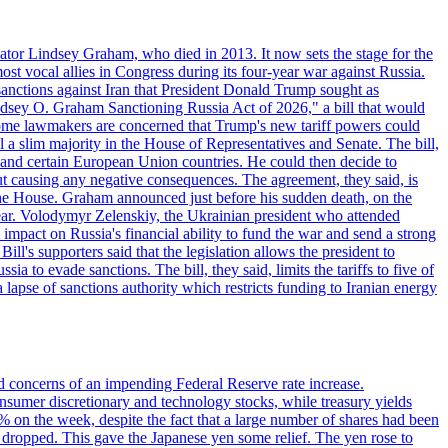
ator Lindsey Graham, who died in 2013. It now sets the stage for the
t vocal allies in Congress during its four-year war against Russia.
anctions against Iran that President Donald Trump sought as
"Lindsey O. Graham Sanctioning Russia Act of 2026," a bill that would
 Some lawmakers are concerned that Trump's new tariff powers could
 a slim majority in the House of Representatives and Senate. The bill,
, and certain European Union countries. He could then decide to
hout causing any negative consequences. The agreement, they said, is
 the House. Graham announced just before his sudden death, on the
year. Volodymyr Zelenskiy, the Ukrainian president who attended
mpact on Russia's financial ability to fund the war and send a strong
ll's supporters said that the legislation allows the president to
a to evade sanctions. The bill, they said, limits the tariffs to five of
 lapse of sanctions authority which restricts funding to Iranian energy
ed concerns of an impending Federal Reserve rate increase.
sumer discretionary and technology stocks, while treasury yields
% on the week, despite the fact that a large number of shares had been
 dropped. This gave the Japanese yen some relief. The yen rose to