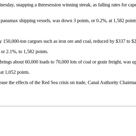
esday, snapping a threesession winning streak, as falling rates for c
 panamax shipping vessels, was down 3 points, or 0.2%, at 1,582 point
ry 150,000-ton cargoes such as iron ore and coal, reduced by $337 to $
or 2.1%, to 1,582 points.
rings about 60,000 loads to 70,000 lots of coal or grain freight, was u
at 1,052 points.
rease the effects of the Red Sea crisis on trade, Canal Authority Chai