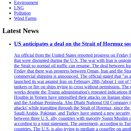
Environment
LNG
Pollution
Wind Farms
Latest News
US anticipates a deal on the Strait of Hormuz so
An official from the United States reported progress on Friday
that were disrupted during the U.S. The war with Iran is ongoin
the Strait so normal oil traffic can resume. The deal between Ir
Friday that there was progress between Oman, Iran and the Strai
commercial shipping is announced. The official stated that "as a
launched its war against Iran on February 28th,?about 1 out of 5 b
tankers or fire on ships trying to cross without permission. The 
weeks despite the Trump administration's repeated indications t
Houthis in Yemen have intensified their attacks on Iranian ship
and the Arabian Peninsula. Abu Dhabi National Oil Company (A
attacks' while transiting through the Strait of Hormuz, since 
Saudi Arabia, Pakistan, and Turkey have signed a new security 
between three U.S. ally countries with majority Sunni Muslim po
according to a joint statement. The agreement, according to Tur
countries. The U.S. is also trying to mediate a ceasefire on an