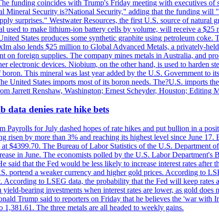
he funding coincides with Trump's Friday meeting with executives of so
al Mineral Security is?National Security," adding that the funding will "
y surprises." Westwater Resources, the first U.S. source of natural gra
 used to make lithium-ion battery cells by volume, will receive a $25 
United States produces some synthetic graphite using petroleum coke. Th
 ExIm also lends $25 million to Global Advanced Metals, a privately-he
dent on foreign supplies. The company mines metals in Australia, and pr
r electronic devices. Niobium, on the other hand, is used to harden stee
f boron. This mineral was last year added by the U.S. Government to its l
The United States imports most of its boron needs. The?U.S. imports the 
 from Jarrett Renshaw, Washington; Ernest Scheyder, Houston; Editing 
 data denies rate hike bets
m Payrolls for July dashed hopes of rate hikes and put bullion in a pos
risen by more than 3% and reaching its highest level since June 17. B
g at $4399.70. The Bureau of Labor Statistics of the U.S. Department of
rease in June. The economists polled by the U.S. Labor Department's Bu
 said that the Fed would be less likely to increase interest rates after 
e U.S. portend a weaker currency and higher gold prices. According to L
. According to LSEG data, the probability that the Fed will keep rates 
an yield-bearing investments when interest rates are lower, as gold does 
onald Trump said to reporters on Friday that he believes the 'war with 
 1,381.61. The three metals are all headed to weekly gains.