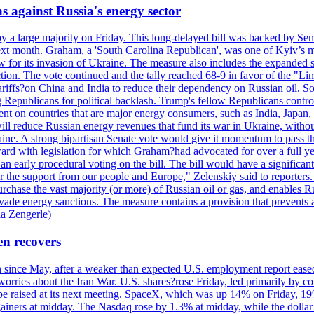
s against Russia's energy sector
y a large majority on Friday. This long-delayed bill was backed by Sen
ext month. Graham, a 'South Carolina Republican', was one of Kyiv’s mos
 for its invasion of Ukraine. The measure also includes the expanded s
duction. The vote continued and the tally reached 68-9 in favor of the 
 tariffs?on China and India to reduce their dependency on Russian oil.
Republicans for political backlash. Trump's fellow Republicans control
cent on countries that are major energy consumers, such as India, Japan
s will reduce Russian energy revenues that fund its war in Ukraine, wit
raine. A strong bipartisan Senate vote would give it momentum to pass
ward with legislation for which Graham?had advocated for over a full 
arly procedural voting on the bill. The bill would have a significant i
r the support from our people and Europe," Zelenskiy said to reporters. Bi
hase the vast majority (or more) of Russian oil or gas, and enables Russi
 evade energy sanctions. The measure contains a provision that prevents a
ia Zengerle)
en recovers
ain since May, after a weaker than expected U.S. employment report eas
ries about the Iran War. U.S. shares?rose Friday, led primarily by con
l be raised at its next meeting. SpaceX, which was up 14% on Friday, 19
ainers at midday. The Nasdaq rose by 1.3% at midday, while the dollar