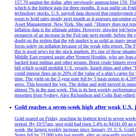
157.70 against the dollar, after previously approaching 159. Th
which is the highest gain for three months. It was stable on F
technology stocks. U.S. payroll data showed that employment dr
room to hold rates steady next month as it assesses upcoming e
Asset Management, New York. She said, "History does not repea
inflation data is the ultimate arbiter. However, slowing 
prospects of an increase in the Fed rate next month, before the 
doubt on the notion that the job market is as solid as many peo
focus solely on inflation because of the weak jobs report. The F
this is good news for the stock markets. It's one of those situ
Middle East erupted again after Yemeni Houthis, who are Iran-a
backed Iraqi militias and other groups. Brent crude futures reve
bill which would prohibit U.S. vessels, Israeli ships and other "
could impose fines up to 20% of the value of a ship’s cargo for
time. The yield on the 2-year note fell by 5 basis points to 4.2
grew. This boosted the yen. The dollar and gold moved in opposi
almost 7% in the past week. This is its best weekly performance
reporting from Sydney. Alex Richardson and Colin Barr edited 
Gold reaches a seven-week high after weak U.S. j
Gold soared on Friday, reaching its highest level in seven weeks
period. By 10:57am, spot gold had risen 2.4% to $4341.69 an o
week, the largest weekly increase since January 19. U.S. Gold 
States fell by 23,000 jobs last month, after an upwardly revis