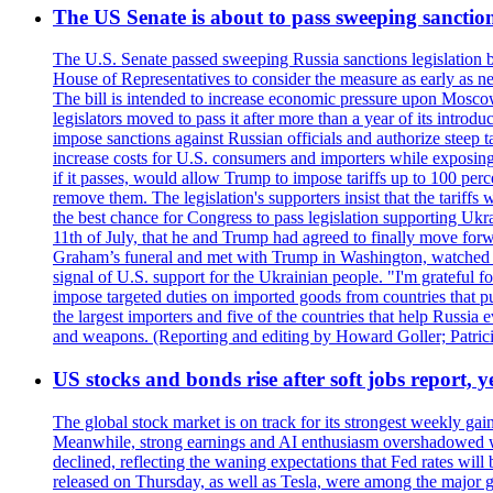
The US Senate is about to pass sweeping sanction
The U.S. Senate passed sweeping Russia sanctions legislation b
House of Representatives to consider the measure as early as n
The bill is intended to increase economic pressure upon Moscow
legislators moved to pass it after more than a year of its intro
impose sanctions against Russian officials and authorize steep
increase costs for U.S. consumers and importers while exposing 
if it passes, would allow Trump to impose tariffs up to 100 per
remove them. The legislation's supporters insist that the tariff
the best chance for Congress to pass legislation supporting Uk
11th of July, that he and Trump had agreed to finally move for
Graham’s funeral and met with Trump in Washington, watched an e
signal of U.S. support for the Ukrainian people. "I'm grateful fo
impose targeted duties on imported goods from countries that purc
the largest importers and five of the countries that help Russia
and weapons. (Reporting and editing by Howard Goller; Patric
US stocks and bonds rise after soft jobs report, y
The global stock market is on track for its strongest weekly g
Meanwhile, strong earnings and AI enthusiasm overshadowed wor
declined, reflecting the waning expectations that Fed rates wil
released on Thursday, as well as Tesla, were among the major g