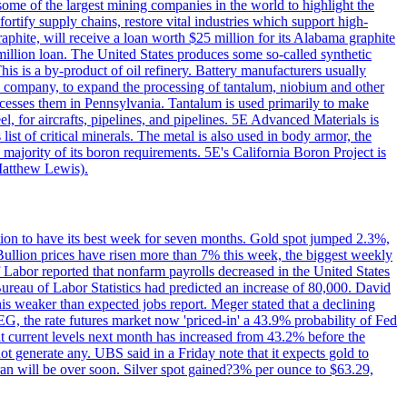
me of the largest mining companies in the world to highlight the
fortify supply chains, restore vital industries which support high-
phite, will receive a loan worth $25 million for its Alabama graphite
million loan. The United States produces some so-called synthetic
is is a by-product of oil refinery. Battery manufacturers usually
ld company, to expand the processing of tantalum, niobium and other
ocesses them in Pennsylvania. Tantalum is used primarily to make
l, for aircrafts, pipelines, and pipelines. 5E Advanced Materials is
ist of critical minerals. The metal is also used in body armor, the
majority of its boron requirements. 5E's California Boron Project is
Matthew Lewis).
ition to have its best week for seven months. Gold spot jumped 2.3%,
ullion prices have risen more than 7% this week, the biggest weekly
 Labor reported that nonfarm payrolls decreased in the United States
reau of Labor Statistics had predicted an increase of 80,000. David
this weaker than expected jobs report. Meger stated that a declining
SEG, the rate futures market now 'priced-in' a 43.9% probability of Fed
at current levels next month has increased from 43.2% before the
not generate any. UBS said in a Friday note that it expects gold to
Iran will be over soon. Silver spot gained?3% per ounce to $63.29,