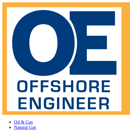
Oil & Gas
Natural Gas