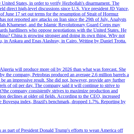
e United States, in order to verify Hezbollah's disarmament. The
irect high-level discussions since U.S. Vice president JD Vance,
of June 17 set out terms for the resumption of Strait of Hormuz
as not reported any attacks on Iran since the 29th of July. Analysts
tollah Khamenei, and the Islamic Revolutionary Guard Corps may
wards hardliners who oppose negotiations with the United States. He
 China? China is growing stronger and doing its own thing. Why not
 in Ankara and Enas Alashray, in Cairo. Writing by Daniel Trotta.
in Algeria will produce more oil by 2026 than what was forecast. She
n by the company, Petrobras produced an average 2.6 million barrels a
ld be an impressive result. She did not, however, provide any further
rels of oil per day. The company said it will continue to strive to
at?the company consistently strives to maximize production and
 declines at older oil fields. According to the CEO, increased
. The Bovespa index, Brazil's benchmark, dropped 1.7%. Reporting by
s as part of President Donald Trump's efforts to wean America off