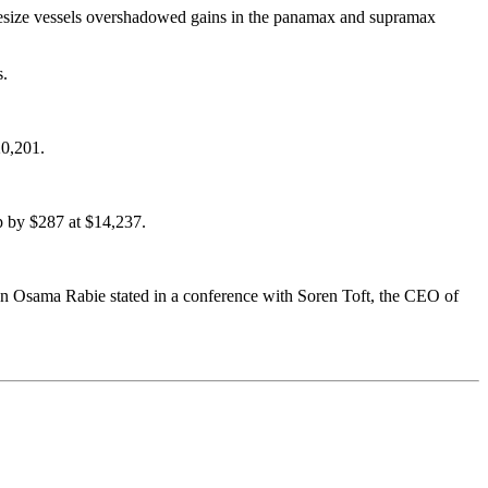
apesize vessels overshadowed gains in the panamax and supramax
s.
20,201.
p by $287 at $14,237.
rman Osama Rabie stated in a conference with Soren Toft, the CEO of