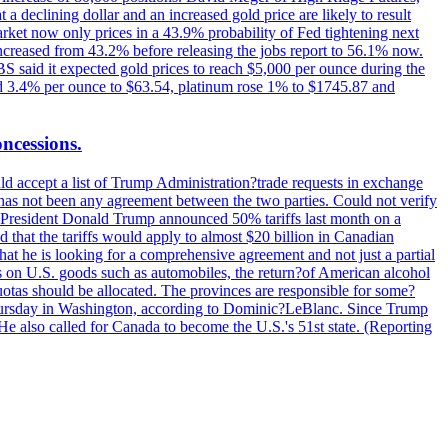
t a declining dollar and an increased gold price are likely to result
arket now only prices in a 43.9% probability of Fed tightening next
increased from 43.2% before releasing the jobs report to 56.1% now.
UBS said it expected gold prices to reach $5,000 per ounce during the
ined 3.4% per ounce to $63.54, platinum rose 1% to $1745.87 and
oncessions.
d accept a list of Trump Administration?trade requests in exchange
ere has not been any agreement between the two parties. Could not verify
. President Donald Trump announced 50% tariffs last month on a
d that the tariffs would apply to almost $20 billion in Canadian
at he is looking for a comprehensive agreement and not just a partial
es on U.S. goods such as automobiles, the return?of American alcohol
 quotas should be allocated. The provinces are responsible for some?
Thursday in Washington, according to Dominic?LeBlanc. Since Trump
He also called for Canada to become the U.S.'s 51st state. (Reporting