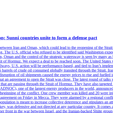
on; Sunni countries unite to form a defense pact
 between Iran and Oman, which could lead to the reopening of the Strait
g. The U.S. official who refused to be identified said Washington expec
an, Oman and the control of the strategic watersway is seen by many as b
t of Hormuz. We expect a deal to be reached soon. The United States will
lways, U.S. action will be performance-based, and tied to Iran’s implemen
arrels of crude oil consumed globally transited through the Strait. Iran h
disruption of oil shipments caused the energy prices to rise and fuelled i
hat an agreement to open the Strait was close. The latest round of talks
s that are passing through the Strait of Hormuz. They have also targete
DNOC), one of the largest energy producers in the world, announced o
the beginning of the conflict. One crew member was killed and 20 were i
agreement on Friday in Mecca. They were alarmed by a regional conflict
pulation is meant to increase collective deterrence and stipulates an a
key, was defensive and not directed at any particular country. It comes 
other front in the war between Israel, and the Iranian-backed Shiite gro