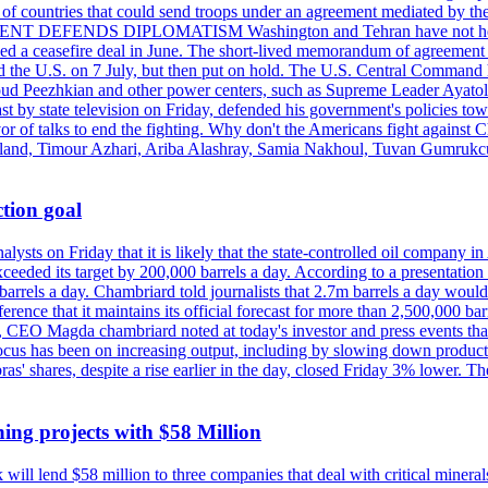
st of countries that could send troops under an agreement mediated by th
ESIDENT DEFENDS DIPLOMATISM Washington and Tehran have not held d
ched a ceasefire deal in June. The short-lived memorandum of agreement 
and the U.S. on 7 July, but then put on hold. The U.S. Central Command h
Masoud Peezhkian and other power centers, such as Supreme Leader Aya
st by state television on Friday, defended his government's policies to
vor of talks to end the fighting. Why don't the Americans fight against
olland, Timour Azhari, Ariba Alashray, Samia Nakhoul, Tuvan Gumrukcu,
tion goal
lysts on Friday that it is likely that the state-controlled oil company 
exceeded its target by 200,000 barrels a day. According to a presentatio
ons barrels a day. Chambriard told journalists that 2.7m barrels a day wou
nference that it maintains its official forecast for more than 2,500,000 bar
me, CEO Magda chambriard noted at today's investor and press events th
us has been on increasing output, including by slowing down production
obras' shares, despite a rise earlier in the day, closed Friday 3% lower
ing projects with $58 Million
ill lend $58 million to three companies that deal with critical mineral