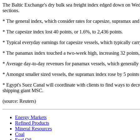
The Baltic Exchange's dry bulk sea freight index edged down on Wedn
sections.
* The general index, which consider rates for capesize, supramax and
* The capesize index lost 40 points, or 1.6%, to 2,436 points.
* Typical everyday earnings for capesize vessels, which typically car
* The panamax index touched a two-week high, increasing 32 points, 
* Average day-to-day revenues for panamax vessels, which generally b
* Amongst smaller sized vessels, the supramax index rose by 5 points 
* Egypt's Suez Canal will coordinate with clients to find ways to dec
shipping giant MSC.
(source: Reuters)
Energy Markets
Refined Products
Mineral Resources
Coal
Fuel Oil