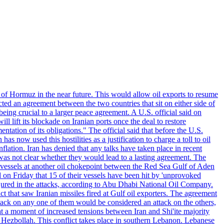
 of Hormuz in the near future. This would allow oil exports to resume
ted an agreement between the two countries that sit on either side of
eing crucial to a larger peace agreement. A U.S. official said on
 lift its blockade on Iranian ports once the deal to restore
tation of its obligations." The official said that before the U.S.
as now used this hostilities as a justification to charge a toll to oil
nflation. Iran has denied that any talks have taken place in recent
 was not clear whether they would lead to a lasting agreement. The
d vessels at another oil chokepoint between the Red Sea Gulf of Aden
n Friday that 15 of their vessels have been hit by 'unprovoked
njured in the attacks, according to Abu Dhabi National Oil Company.
 that saw Iranian missiles fired at Gulf oil exporters. The agreement
ttack on any one of them would be considered an attack on the others,
at a moment of increased tensions between Iran and Shi'ite majority
up Hezbollah. This conflict takes place in southern Lebanon. Lebanese