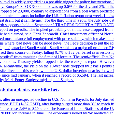
is level is widely regarded as a possible trigger for policy interventi
riday. Europe's STOXX600 index was up 0.6% for the day, and 2% in the 
opped by 23,000, contrary to expectations from a poll which predicted
conomic indicators including the U.S. Inflation report next week. Lin
t itself, but it can rhyme." For the third time in a row, the July jo
job?growth supports a hold in September." TRADERS DOUBT A FED RA
report on payrolls. The implied probability of an increase dropped from 
ple had claimed, said Chris Zaccarelli. Chief investment officer of No
ed must balance full employment with price stability, which makes it mor
ations where 'bad news can be good news': the Fed's decision to put the
ligned, attacked Saudi Arabia. Saudi Arabia is a major oil producer. R
rsed their course on Friday, falling 0.7% to $82 per barrel as investors 
hostiles" from transiting the Strait of Hormuz. The semi-official Fars N
 violations. Treasury yields dropped after the weak jobs report. Howeve
0%. Meanwhile, the yield on the 10-year note dropped by 2 basis points t
te directions this week, with the U.S. dollar hovering near its six-week
 since mid January, when it reached a record of $5,594. The last increa
by Mark Potter, Sanjeev miglani, and Sanjeev.
ob data denies rate hike bets
, after an unexpected decline in U.S. Nonfarm Payrolls for July dashed 
unce. EDT (1457 GMT), after having surged more than 3% to reach its h
futures rose 2.4% to $4402.20. The Bureau of Labor Statistics of the U
ed 20,000 job increase in June. The economists polled by?by predicted a