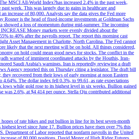
ons. The MSCI All-World Index?has increased 2.4% in the past week,
past week. This was largely due to gains in healthcare and
 an increase of 80,000. Analysts say the data gives the Fed more
dsay Rosner is the head of fixed-income investments at Goldman Sachs
bs data showed a loss of momentum during mid-summer. The incoming
TE INCREASE Money markets were evenly divided about the
55% to 40% after the payrolls report. The report this morning cast
rthlight Asset Management in Charlotte, North Carolina. The Fed cannot
e likely that the next meeting will be on hold. All things considered,
 economy on hold could mean good news for stocks. The conflict in the
iyadh warned of imminent coordinated attacks by the Houthis, Iran-
ignored Saudi Arabia's warnings. Iran is reportedly reviewing a draft
ews Agency reported this on Thursday citing a legislator. The draft bill
r, they recovered from their lows of early morning at noon Eastern
o 4.64%. The dollar index fell 0.3%, to 99.61, as rate expectations
 lows while gold rose to its highest level in six weeks. Bullion gained
se was 2.6%, at $4 414 per ounce. Stella Qiu contributed additional
hopes of rate hikes and put bullion in line for its best seven-month
ighest level since June 17. Bullion prices have risen over 7% this
.S. Department of Labor reported that nonfarm payrolls in the United
n increase of 80,000 positions. David Meger of High Ridge Futures,