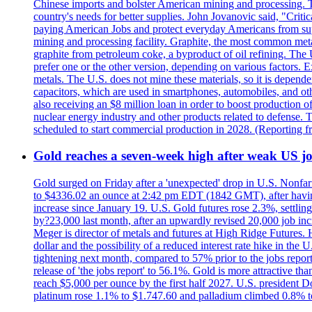
Chinese imports and bolster American mining and processing. T
country's needs for better supplies. John Jovanovic said, "Critic
paying American Jobs and protect everyday Americans from suppl
mining and processing facility. Graphite, the most common metal
graphite from petroleum coke, a byproduct of oil refining. The 
prefer one or the other version, depending on various factors.
metals. The U.S. does not mine these materials, so it is depen
capacitors, which are used in smartphones, automobiles, and othe
also receiving an $8 million loan in order to boost production o
nuclear energy industry and other products related to defense. 
scheduled to start commercial production in 2028. (Reporting
Gold reaches a seven-week high after weak US job
Gold surged on Friday after a 'unexpected' drop in U.S. Nonfar
to $4336.02 an ounce at 2:42 pm EDT (1842 GMT), after having 
increase since January 19. U.S. Gold futures rose 2.3%, settlin
by?23,000 last month, after an upwardly revised 20,000 job inc
Meger is director of metals and futures at High Ridge Futures. He
dollar and the possibility of a reduced interest rate hike in th
tightening next month, compared to 57% prior to the jobs report
release of 'the jobs report' to 56.1%. Gold is more attractive th
reach $5,000 per ounce by the first half 2027. U.S. president D
platinum rose 1.1% to $1.747.60 and palladium climbed 0.8% to