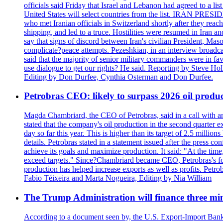
officials said Friday that Israel and Lebanon had agreed to a li
United States will select countries from the list. IRAN PR
who met Iranian officials in Switzerland shortly after they rea
shipping, and led to a truce. Hostilities were resumed in Iran 
say that signs of discord between Iran's civilian President, 
complicate?peace attempts. Pezeshkian, in an interview broadca
said that the majority of senior military commanders were in fa
use dialogue to get our rights? He said. Reporting by Steve H
Editing by Don Durfee, Cynthia Osterman and Don Durfee.
Petrobras CEO: likely to surpass 2026 oil produc
Magda Chambriard, the CEO of Petrobras, said in a call with ana
stated that the company's oil production in the second quarter 
day so far this year. This is higher than its target of 2.5 milli
details. Petrobras stated in a statement issued after the press co
achieve its goals and maximize production. It said: "At the ti
exceed targets." Since?Chambriard became CEO, Petrobras's foc
production has helped increase exports as well as profits. Petr
Fabio Téixeira and Marta Nogueira, Editing by Nia William
The Trump Administration will finance three min
According to a document seen by, the U.S. Export-Import Bank w