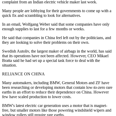
complaint from an Indian electric vehicle maker last week.
Many people are lobbying for their governments to come up with a
quick fix and scrambling to look for alternatives.
In an email, Wolfgang Weber said that some companies have only
enough supplies to last for a few months or weeks.
He said that companies in China feel left out by the politicians, and
they are looking to solve their problems on their own.
Swedish Autoliv, the largest maker of airbags in the world, has said
that its operations have not been affected. However, CEO Mikael
Bratta said he had set up a special task force to deal with the
situation.
RELIANCE ON CHINA
Many automakers, including BMW, General Motors and ZF have
been researching or developing motors that contain low-to-zero rare
earths in an effort to reduce their dependence on China. However
few have scaled production to lower costs.
BMW's latest electric car generation uses a motor that is magnet-
free, but smaller motors like those powering windshield wipers and
window rollers still require rare earths.