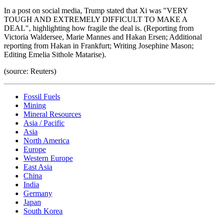
In a post on social media, Trump stated that Xi was "VERY
TOUGH AND EXTREMELY DIFFICULT TO MAKE A
DEAL", highlighting how fragile the deal is. (Reporting from
Victoria Waldersee, Marie Mannes and Hakan Ersen; Additional
reporting from Hakan in Frankfurt; Writing Josephine Mason;
Editing Emelia Sithole Matarise).
(source: Reuters)
Fossil Fuels
Mining
Mineral Resources
Asia / Pacific
Asia
North America
Europe
Western Europe
East Asia
China
India
Germany
Japan
South Korea