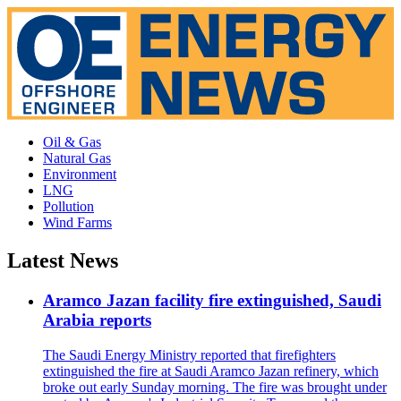
Oil & Gas
Natural Gas
Environment
LNG
Pollution
Wind Farms
Latest News
Aramco Jazan facility fire extinguished, Saudi
Arabia reports
The Saudi Energy Ministry reported that firefighters
extinguished the fire at Saudi Aramco Jazan refinery, which
broke out early Sunday morning. The fire was brought under