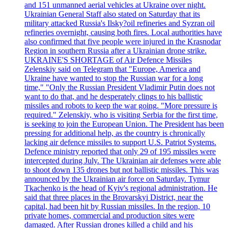
and 151 unmanned aerial vehicles at Ukraine over night.
Ukrainian General Staff also stated on Saturday that its
military attacked Russia's Ilsky?oil refineries and Syzran oil
refineries overnight, causing both fires. Local authorities have
also confirmed that five people were injured in the Krasnodar
Region in southern Russia after a Ukrainian drone strike.
UKRAINE'S SHORTAGE of Air Defence Missiles
Zelenskiy said on Telegram that "Europe, America and
Ukraine have wanted to stop the Russian war for a long
time," "Only the Russian President Vladimir Putin does not
want to do that, and he desperately clings to his ballistic
missiles and robots to keep the war going. "More pressure is
required." Zelenskiy, who is visiting Serbia for the first time,
is seeking to join the European Union. The President has been
pressing for additional help, as the country is chronically
lacking air defence missiles to support U.S. Patriot Systems.
Defence ministry reported that only 29 of 195 missiles were
intercepted during July. The Ukrainian air defenses were able
to shoot down 135 drones but not ballistic missiles. This was
announced by the Ukrainian air force on Saturday. Tymur
Tkachenko is the head of Kyiv's regional administration. He
said that three places in the Brovarskyi District, near the
capital, had been hit by Russian missiles. In the region, 10
private homes, commercial and production sites were
damaged. After Russian drones killed a child and his