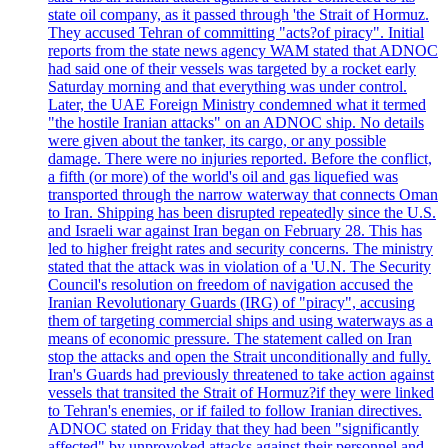
state oil company, as it passed through 'the Strait of Hormuz.
They accused Tehran of committing "acts?of piracy". Initial
reports from the state news agency WAM stated that ADNOC
had said one of their vessels was targeted by a rocket early
Saturday morning and that everything was under control.
Later, the UAE Foreign Ministry condemned what it termed
"the hostile Iranian attacks" on an ADNOC ship. No details
were given about the tanker, its cargo, or any possible
damage. There were no injuries reported. Before the conflict,
a fifth (or more) of the world's oil and gas liquefied was
transported through the narrow waterway that connects Oman
to Iran. Shipping has been disrupted repeatedly since the U.S.
and Israeli war against Iran began on February 28. This has
led to higher freight rates and security concerns. The ministry
stated that the attack was in violation of a 'U.N. The Security
Council's resolution on freedom of navigation accused the
Iranian Revolutionary Guards (IRG) of "piracy", accusing
them of targeting commercial ships and using waterways as a
means of economic pressure. The statement called on Iran
stop the attacks and open the Strait unconditionally and fully.
Iran's Guards had previously threatened to take action against
vessels that transited the Strait of Hormuz?if they were linked
to Tehran's enemies, or if failed to follow Iranian directives.
ADNOC stated on Friday that they had been "significantly
affected" by unprovoked attacks against their personnel and