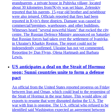
grandparents, a private house in Puhivka village, located
about 30 kilometres from?Kyiv was set blaze. Zelenskiy
reported that his parents, 15-year old brother and neighbour
were also injured. Officials reported that fires had been
reported in Kyiv's three districts. Damage was caused to
commercial?premises, warehouses, and other buildings.
Witnesses heard "several powerful blasts" that rocked the city
centre. The Russian Defence Ministry announced on Saturday
that Russian forces had taken over the settlement of Ivanivka,
in Ukraine's Kharkiv Region. The report could not be
independently confirmed. Ukraine has not yet commented.
Reporting by Dan Flynn, Olena Hartmash and Barbara
Lewis.
US anticipates a deal on the Strait of Hormuz
soon; Sunni countries unite to form a defense
pact
An official from the United States reported progress on Friday
between Iran and Oman, which could lead to the reopening of
the Strait of Hormuz in the near future. This would allow oil
exports to resume that were disrupted during the U.S. The
war with Iran is ongoing. The U.S. official who refused to be
identified said Washington expected an agreement between