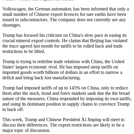
Volkswagen, the German automaker, has been informed that only a
small number of Chinese export licences for rare earths have been
issued to subcontractors. The company does not currently see any
shortages.
Trump has focused his criticism on China's slow pace in easing its
crucial mineral export controls. He claims that Beijing has violated
the truce agreed last month for tariffs to be rolled back and trade
restrictions to be lifted.
Trump is trying to redefine trade relations with China, the United
States' largest economic rival. He has imposed steep tariffs on
imported goods worth billions of dollars in an effort to narrow a
deficit and bring back lost manufacturing.
Trump had imposed tariffs of up to 145% on China, only to reduce
them after the stock, bond and forex markets sank due the the broad
nature of the measures. China responded by imposing its own tariffs,
and using its dominant position in supply chains to convince Trump
to back off.
This week, Trump and Chinese President Xi Jinping will meet to
discuss their differences. The export restrictions are likely to be a
major topic of discussion.