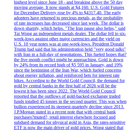
highest level since June 18 - and breaking above the 50 day
moving average. It now stands at $4,160. U.S. Gold Futures
for December Delivery rose by 4% to $4317.40. The early
adopters have returned to precious metals, as the probability
of rate increases has decreased since last week. The dollar is
down sharply, which helps. "The Iran pause also helps," said
Tai Wong an independent metals dealer. The dollar fell to six-
week-lows against other major currencies and the yield on
U.S. 10 year notes was at one-week-lows. President Donald
Trump had said that his administration held "very good talks"
with Iran in a full-day of negotiations. This fueled hopes that?
the five month conflict might be approaching. Gold is down
by 24% from its record high of $5 595 in January, and 19%
since the beginning of the Iran War, which fueled concerns
about energy inflation, and reinforced bets for interest rate
hikes. According to the World Gold Council, the demand for
gold by central banks in the first half of 2026 will be the
lowest it has been since 2022. The World Gold Council
reported that the outflows of gold-backed exchange traded
funds totalled 45 tonnes in the second quarter. This was when
bullion experienced its steepest quarterly decline since 2013.
J.P.Morgan stated in a recent note that with central bank
purchases?muted?, retail interest elsewhere focused and
subdued demand for physical gold in Asia, the rates-sensitive
ETF is now the main driver of gold prices. Wong stated that