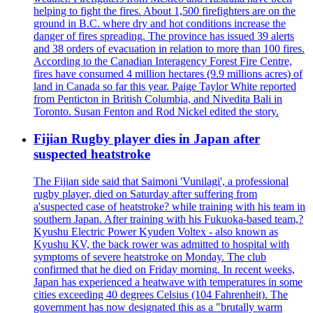
helping to fight the fires. About 1,500 firefighters are on the
ground in B.C. where dry and hot conditions increase the
danger of fires spreading. The province has issued 39 alerts
and 38 orders of evacuation in relation to more than 100 fires.
According to the Canadian Interagency Forest Fire Centre,
fires have consumed 4 million hectares (9.9 millions acres) of
land in Canada so far this year. Paige Taylor White reported
from Penticton in British Columbia, and Nivedita Bali in
Toronto. Susan Fenton and Rod Nickel edited the story.
Fijian Rugby player dies in Japan after
suspected heatstroke
The Fijian side said that Saimoni 'Vunilagi', a professional
rugby player, died on Saturday after suffering from
a'suspected case of heatstroke? while training with his team in
southern Japan. After training with his Fukuoka-based team,?
Kyushu Electric Power Kyuden Voltex - also known as
Kyushu KV, the back rower was admitted to hospital with
symptoms of severe heatstroke on Monday. The club
confirmed that he died on Friday morning. In recent weeks,
Japan has experienced a heatwave with temperatures in some
cities exceeding 40 degrees Celsius (104 Fahrenheit). The
government has now designated this as a "brutally warm