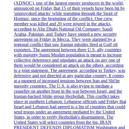
(ADNOC), one of the largest energy producers in the world,
announced on Friday that 15 of their vessels have been hit by
'unprovoked attacks' while transiting through the Strait of
Hormuz, since the beginning of the conflict. One crew
member was killed and 20 were injured in the attacks,
according to Abu Dhabi National Oil Company. Saudi
Arabia, Pakistan, and Turkey have signed a new security
agreement on Friday in Mecca. They were alarmed by a
regional conflict that saw Iranian missiles fired at Gulf oil
exporters. The agreement between three U.S. ally countries
with majority Sunni Muslim population is meant to increase
collective deterrence and stipulates an attack on any one of
them would be considered an attack on the others, according
to a joint statement. The agreement, according to Turkey, was
defensive and not directed at any particular country. It comes
at a moment of increased tensions between Iran and Shi'ite
majority countries. The U.S. is also trying to mediate a
ceasefire on another front in the war between Israel, and the
Iranian-backed Shiite group Hezbollah. This conflict takes
place in southern Lebanon. Lebanese officials said Friday that
Israel and Lebanon had agreed to a list of countries that could
send troops under an agreement mediated by the United
States, in order to verify Hezbollah's disarmament. The
United States will select countries from the list. IRAN
PRESIDENT DEFENDS DIPLOMATISM Washington and