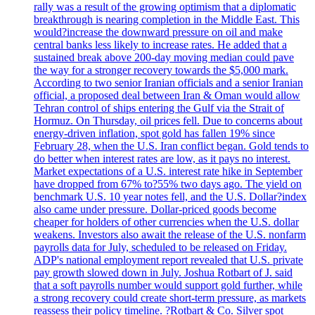
rally was a result of the growing optimism that a diplomatic
breakthrough is nearing completion in the Middle East. This
would?increase the downward pressure on oil and make
central banks less likely to increase rates. He added that a
sustained break above 200-day moving median could pave
the way for a stronger recovery towards the $5,000 mark.
According to two senior Iranian officials and a senior Iranian
official, a proposed deal between Iran & Oman would allow
Tehran control of ships entering the Gulf via the Strait of
Hormuz. On Thursday, oil prices fell. Due to concerns about
energy-driven inflation, spot gold has fallen 19% since
February 28, when the U.S. Iran conflict began. Gold tends to
do better when interest rates are low, as it pays no interest.
Market expectations of a U.S. interest rate hike in September
have dropped from 67% to?55% two days ago. The yield on
benchmark U.S. 10 year notes fell, and the U.S. Dollar?index
also came under pressure. Dollar-priced goods become
cheaper for holders of other currencies when the U.S. dollar
weakens. Investors also await the release of the U.S. nonfarm
payrolls data for July, scheduled to be released on Friday.
ADP's national employment report revealed that U.S. private
pay growth slowed down in July. Joshua Rotbart of J. said
that a soft payrolls number would support gold further, while
a strong recovery could create short-term pressure, as markets
reassess their policy timeline. ?Rotbart & Co. Silver spot