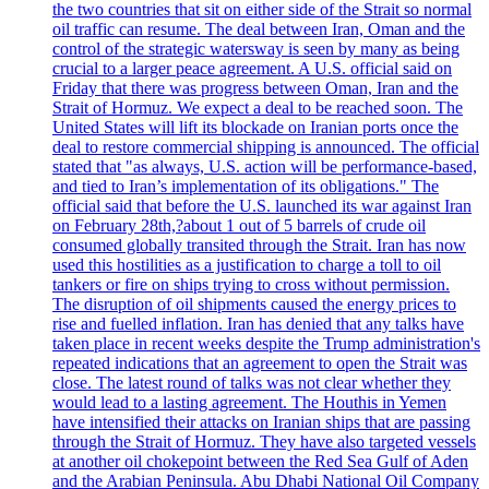
the two countries that sit on either side of the Strait so normal
oil traffic can resume. The deal between Iran, Oman and the
control of the strategic watersway is seen by many as being
crucial to a larger peace agreement. A U.S. official said on
Friday that there was progress between Oman, Iran and the
Strait of Hormuz. We expect a deal to be reached soon. The
United States will lift its blockade on Iranian ports once the
deal to restore commercial shipping is announced. The official
stated that "as always, U.S. action will be performance-based,
and tied to Iran’s implementation of its obligations." The
official said that before the U.S. launched its war against Iran
on February 28th,?about 1 out of 5 barrels of crude oil
consumed globally transited through the Strait. Iran has now
used this hostilities as a justification to charge a toll to oil
tankers or fire on ships trying to cross without permission.
The disruption of oil shipments caused the energy prices to
rise and fuelled inflation. Iran has denied that any talks have
taken place in recent weeks despite the Trump administration's
repeated indications that an agreement to open the Strait was
close. The latest round of talks was not clear whether they
would lead to a lasting agreement. The Houthis in Yemen
have intensified their attacks on Iranian ships that are passing
through the Strait of Hormuz. They have also targeted vessels
at another oil chokepoint between the Red Sea Gulf of Aden
and the Arabian Peninsula. Abu Dhabi National Oil Company