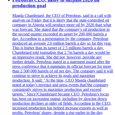
production goal
Magda Chambriard, the CEO of Petrobras, said in a call with
analysts on Friday that it is likely that the state-controlled oil
company in Algeria will produce more oil by 2026 than what
was forecast. She stated that the company's oil production in
the second quarter exceeded its target by 200,000 barrels a
day. According to a presentation by the company, Petrobras
produced an average 2.6 million barrels a day so far this year.
This is higher than its target of 2.5 millions barrels a day.
Chambriard told journalists that 2.7m barrels a day would be
an impressive result. She did not, however, provide any
further details. Petrobras stated in a statement issued after the
press conference that it maintains its official forecast for more
than 2,500,000 barrels of oil per day. The company said it will
continue to strive to achieve its goals and maximize
production. It said: "At the time, CEO Magda chambriard
noted at today's investor and press events that?the company
consistently strives to maximize production and exceed
targets." Since?Chambriard became CEO, Petrobras's focus
has been on increasing output, including by slowing down
production declines at older oil fields. According to the CEO,
increased production has helped increase exports as well as
profits. Petrobras' shares, despite a rise earlier in the day,