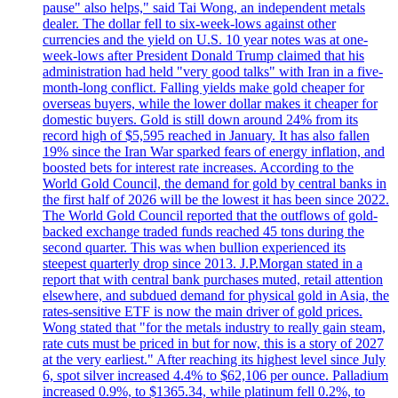
pause" also helps," said Tai Wong, an independent metals
dealer. The dollar fell to six-week-lows against other
currencies and the yield on U.S. 10 year notes was at one-
week-lows after President Donald Trump claimed that his
administration had held "very good talks" with Iran in a five-
month-long conflict. Falling yields make gold cheaper for
overseas buyers, while the lower dollar makes it cheaper for
domestic buyers. Gold is still down around 24% from its
record high of $5,595 reached in January. It has also fallen
19% since the Iran War sparked fears of energy inflation, and
boosted bets for interest rate increases. According to the
World Gold Council, the demand for gold by central banks in
the first half of 2026 will be the lowest it has been since 2022.
The World Gold Council reported that the outflows of gold-
backed exchange traded funds reached 45 tons during the
second quarter. This was when bullion experienced its
steepest quarterly drop since 2013. J.P.Morgan stated in a
report that with central bank purchases muted, retail attention
elsewhere, and subdued demand for physical gold in Asia, the
rates-sensitive ETF is now the main driver of gold prices.
Wong stated that "for the metals industry to really gain steam,
rate cuts must be priced in but for now, this is a story of 2027
at the very earliest." After reaching its highest level since July
6, spot silver increased 4.4% to $62,106 per ounce. Palladium
increased 0.9%, to $1365.34, while platinum fell 0.2%, to