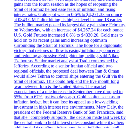
gains into the fourth session as the hopes of reopening the
Strait of Hormuz helped ease fears of inflation and rising
interest rates. Gold spot was up 0.6% to $4,271.33 an ounce
at 0843 GMT after hitting its highest level in June 18 earlier.
The bullion market posted its largest daily gain since February
on Wednesday, with an increase of $4,267.24 for each ounce.
U.S. Gold Futures increased 0.6% to $4330.20. Gold tries to
hold on to its recent gains amid increasing optimism
surrounding the Strait of Hormuz. The hope for a diplomatic
victory that restores oil flow is easing inflationary concerns
and reducing aggressive Fed tightening betting, said Nikos
Tzabouras. Senior market analyst at Tradu.com owned by
Jefferies. According to a senior Iranian official and two
regional officials, the proposed deal between Iran & Oman
would allow Tehran to control ships entering the Gulf via the
Strait of Hormuz. This could help end the five-month-long
'war' between Iran & the United States. The market
expectations of a rate increase in September have dropped to
55%, from 67% just two days ago. Gold is often seen as an
inflation hedge, but it can lose its appeal as a low-yielding
investment in high interest rate environments. Mary Daly, the
president of the Federal Reserve Bank of San Francisco, said
that she "completely supports" the decision made last week by
the central bank to hold interest rates constant while it gathers
additional data on?how to?respond to an inflation rate well