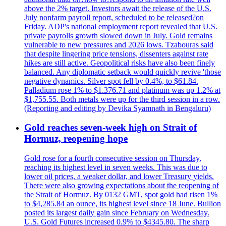
above the 2% target. Investors await the release of the U.S.
July nonfarm payroll report, scheduled to be released?on
Friday. ADP's national employment report revealed that U.S.
private payrolls growth slowed down in July. Gold remains
vulnerable to new pressures and 2026 lows. Tzabouras said
that despite lingering price tensions, dissenters against rate
hikes are still active. Geopolitical risks have also been finely
balanced. Any diplomatic setback would quickly revive 'those
negative dynamics. Silver spot fell by 0.4%, to $61.84.
Palladium rose 1% to $1.376.71 and platinum was up 1.2% at
$1,755.55. Both metals were up for the third session in a row.
(Reporting and editing by Devika Syamnath in Bengaluru)
Gold reaches seven-week high on Strait of
Hormuz, reopening hope
Gold rose for a fourth consecutive session on Thursday,
reaching its highest level in seven weeks. This was due to
lower oil prices, a weaker dollar, and lower Treasury yields.
There were also growing expectations about the reopening of
the Strait of Hormuz. By 0132 GMT, spot gold had risen 1%
to $4,285.84 an ounce, its highest level since 18 June. Bullion
posted its largest daily gain since February on Wednesday.
U.S. Gold Futures increased 0.9% to $4345.80. The sharp