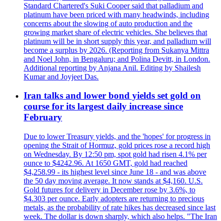
Standard Chartered's Suki Cooper said that palladium and
platinum have been priced with many headwinds, including
concerns about the slowing of auto production and the
growing market share of electric vehicles. She believes that
platinum will be in short supply this year, and palladium will
become a surplus by 2026. (Reporting from Sukanya Mittra
and Noel John, in Bengaluru; and Polina Devitt, in London.
Additional reporting by Anjana Anil. Editing by Shailesh
Kumar and Joyjeet Das.
Iran talks and lower bond yields set gold on
course for its largest daily increase since
February
Due to lower Treasury yields, and the 'hopes' for progress in
opening the Strait of Hormuz, gold prices rose a record high
on Wednesday. By 12:50 pm, spot gold had risen 4.1% per
ounce to $4242.96. At 1650 GMT, gold had reached
$4,258.99 - its highest level since June 18 - and was above
the 50 day moving average. It now stands at $4,160. U.S.
Gold futures for delivery in December rose by 3.6%, to
$4.303 per ounce. Early adopters are returning to precious
metals, as the probability of rate hikes has decreased since last
week. The dollar is down sharply, which also helps. "The Iran