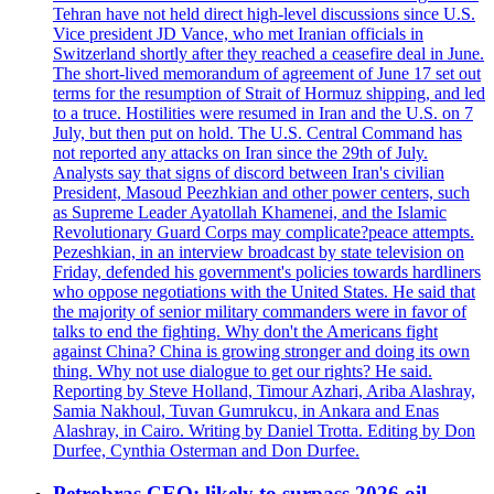
Tehran have not held direct high-level discussions since U.S.
Vice president JD Vance, who met Iranian officials in
Switzerland shortly after they reached a ceasefire deal in June.
The short-lived memorandum of agreement of June 17 set out
terms for the resumption of Strait of Hormuz shipping, and led
to a truce. Hostilities were resumed in Iran and the U.S. on 7
July, but then put on hold. The U.S. Central Command has
not reported any attacks on Iran since the 29th of July.
Analysts say that signs of discord between Iran's civilian
President, Masoud Peezhkian and other power centers, such
as Supreme Leader Ayatollah Khamenei, and the Islamic
Revolutionary Guard Corps may complicate?peace attempts.
Pezeshkian, in an interview broadcast by state television on
Friday, defended his government's policies towards hardliners
who oppose negotiations with the United States. He said that
the majority of senior military commanders were in favor of
talks to end the fighting. Why don't the Americans fight
against China? China is growing stronger and doing its own
thing. Why not use dialogue to get our rights? He said.
Reporting by Steve Holland, Timour Azhari, Ariba Alashray,
Samia Nakhoul, Tuvan Gumrukcu, in Ankara and Enas
Alashray, in Cairo. Writing by Daniel Trotta. Editing by Don
Durfee, Cynthia Osterman and Don Durfee.
Petrobras CEO: likely to surpass 2026 oil