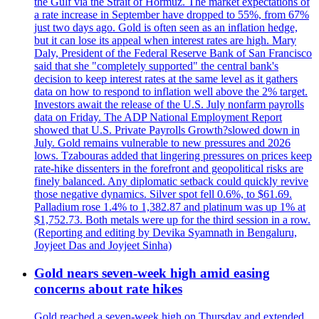
the Gulf via the Strait of Hormuz. The market expectations of
a rate increase in September have dropped to 55%, from 67%
just two days ago. Gold is often seen as an inflation hedge,
but it can lose its appeal when interest rates are high. Mary
Daly, President of the Federal Reserve Bank of San Francisco
said that she "completely supported" the central bank's
decision to keep interest rates at the same level as it gathers
data on how to respond to inflation well above the 2% target.
Investors await the release of the U.S. July nonfarm payrolls
data on Friday. The ADP National Employment Report
showed that U.S. Private Payrolls Growth?slowed down in
July. Gold remains vulnerable to new pressures and 2026
lows. Tzabouras added that lingering pressures on prices keep
rate-hike dissenters in the forefront and geopolitical risks are
finely balanced. Any diplomatic setback could quickly revive
those negative dynamics. Silver spot fell 0.6%, to $61.69.
Palladium rose 1.4% to 1,382.87 and platinum was up 1% at
$1,752.73. Both metals were up for the third session in a row.
(Reporting and editing by Devika Syamnath in Bengaluru,
Joyjeet Das and Joyjeet Sinha)
Gold nears seven-week high amid easing
concerns about rate hikes
Gold reached a seven-week high on Thursday and extended