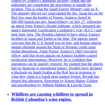
control by Aramco's Industrial Security Teams and the
authorities are completing the procedures to handle the
incident. This is what the Saudi Energy Ministry said on X.
The ministry did not say what started the fire. Jazan lies on the
Red Sea, near the border of Yemen. Aramco closed its
400,000 barrels-per-day Jazan'refinery' on July 27, following
an attack from Yemen's Houthi militants, which damaged the
plant’s Integrated 'Gasification Combined Cycle' (IGCC) and
tank farm 'area. The Houthis claimed to have struck Aramco
facilities in Jazan and Yanbu at the time. The attacks raised
concerns that the U.S./Israeli war on Iran, and Iranian attacks
against shipping around the Strait of Hormuz could cause
global disruptions. Amin Nasser, Aramco's chief executive
officer, said that recent attacks on Aramco facilities caused
production interruptions. However, he is confident that
operations can be quickly restored. He claimed that the attacks
had no financial or operational impact. Houthis have declared
a blockade on Saudi Arabia at the Red Sea in response to
what they claim is a Saudi siege against Yemen. Riyadh has
denied this allegation. Reporting by Hatem Mahar; Editing
and proofreading by William Mallard & Lincoln Feast.
Wildfires are causing wildfires to spread in
British Columbia’s wine region.