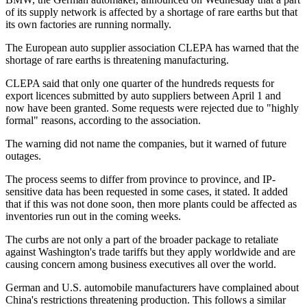
of its supply network is affected by a shortage of rare earths but that
its own factories are running normally.
The European auto supplier association CLEPA has warned that the
shortage of rare earths is threatening manufacturing.
CLEPA said that only one quarter of the hundreds requests for
export licences submitted by auto suppliers between April 1 and
now have been granted. Some requests were rejected due to "highly
formal" reasons, according to the association.
The warning did not name the companies, but it warned of future
outages.
The process seems to differ from province to province, and IP-
sensitive data has been requested in some cases, it stated. It added
that if this was not done soon, then more plants could be affected as
inventories run out in the coming weeks.
The curbs are not only a part of the broader package to retaliate
against Washington's trade tariffs but they apply worldwide and are
causing concern among business executives all over the world.
German and U.S. automobile manufacturers have complained about
China's restrictions threatening production. This follows a similar