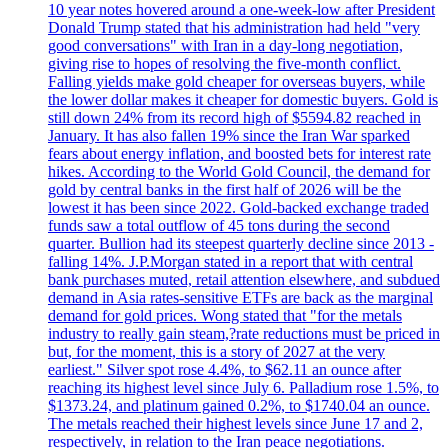
10 year notes hovered around a one-week-low after President
Donald Trump stated that his administration had held "very
good conversations" with Iran in a day-long negotiation,
giving rise to hopes of resolving the five-month conflict.
Falling yields make gold cheaper for overseas buyers, while
the lower dollar makes it cheaper for domestic buyers. Gold is
still down 24% from its record high of $5594.82 reached in
January. It has also fallen 19% since the Iran War sparked
fears about energy inflation, and boosted bets for interest rate
hikes. According to the World Gold Council, the demand for
gold by central banks in the first half of 2026 will be the
lowest it has been since 2022. Gold-backed exchange traded
funds saw a total outflow of 45 tons during the second
quarter. Bullion had its steepest quarterly decline since 2013 -
falling 14%. J.P.Morgan stated in a report that with central
bank purchases muted, retail attention elsewhere, and subdued
demand in Asia rates-sensitive ETFs are back as the marginal
demand for gold prices. Wong stated that "for the metals
industry to really gain steam,?rate reductions must be priced in
but, for the moment, this is a story of 2027 at the very
earliest." Silver spot rose 4.4%, to $62.11 an ounce after
reaching its highest level since July 6. Palladium rose 1.5%, to
$1373.24, and platinum gained 0.2%, to $1740.04 an ounce.
The metals reached their highest levels since June 17 and 2,
respectively, in relation to the Iran peace negotiations.