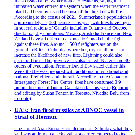
It also issued a boil-water notice to residents, saying that
untreated water entered the system when the water treatment
plant had been bypassed because of the threat of wildfire.
According to the census of 2021, Summerland's population is
approximately 12,000 people. This year, wildfires have raged
in several regions of Canada including Ontario and Quebec
due to hot, dry conditions. Mexico, Australia France and New
Zealand have all offered assistance to Canada in the fight
against these fires. Around 1,500 firefighters are on the
ground in British Columbia where hot, dry conditions can
increase the likelihood of new fires. Lightning could also
spark old fires. The province has also issued 49 alerts and 39
orders of evacuation. Premier David Eby stated earlier this
week that he was prepared with additional international?and
national firefighters and aircraft. According to the Canadian
Interagency Forest Fire Centre, fires have consumed 3.9
million hectares of land in Canada so far this year. (Reporting
and editing by Susan Fenton in Toronto, Nivedita Balu from
Toronto)
UAE: Iran fired missiles at ADNOC vessel in
Strait of Hormuz
The United Arab Emirates condemned on Saturday what they
said was an Iranian attack against a carrier connected to its