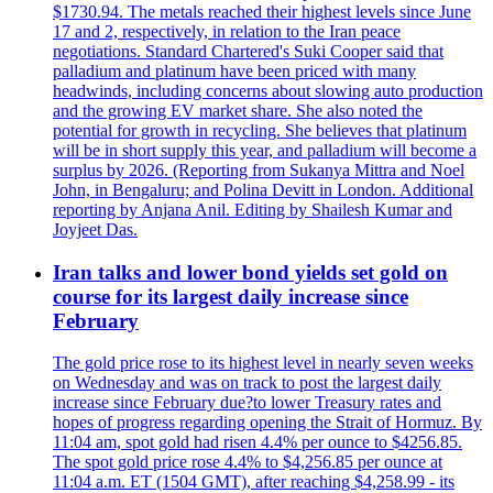
$1730.94. The metals reached their highest levels since June
17 and 2, respectively, in relation to the Iran peace
negotiations. Standard Chartered's Suki Cooper said that
palladium and platinum have been priced with many
headwinds, including concerns about slowing auto production
and the growing EV market share. She also noted the
potential for growth in recycling. She believes that platinum
will be in short supply this year, and palladium will become a
surplus by 2026. (Reporting from Sukanya Mittra and Noel
John, in Bengaluru; and Polina Devitt in London. Additional
reporting by Anjana Anil. Editing by Shailesh Kumar and
Joyjeet Das.
Iran talks and lower bond yields set gold on
course for its largest daily increase since
February
The gold price rose to its highest level in nearly seven weeks
on Wednesday and was on track to post the largest daily
increase since February due?to lower Treasury rates and
hopes of progress regarding opening the Strait of Hormuz. By
11:04 am, spot gold had risen 4.4% per ounce to $4256.85.
The spot gold price rose 4.4% to $4,256.85 per ounce at
11:04 a.m. ET (1504 GMT), after reaching $4,258.99 - its