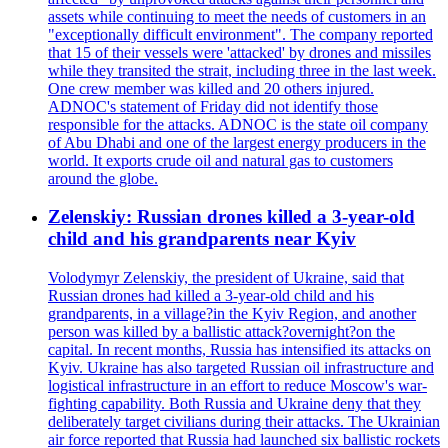
assets while continuing to meet the needs of customers in an
"exceptionally difficult environment". The company reported
that 15 of their vessels were 'attacked' by drones and missiles
while they transited the strait, including three in the last week.
One crew member was killed and 20 others injured.
ADNOC's statement of Friday did not identify those
responsible for the attacks. ADNOC is the state oil company
of Abu Dhabi and one of the largest energy producers in the
world. It exports crude oil and natural gas to customers
around the globe.
Zelenskiy: Russian drones killed a 3-year-old
child and his grandparents near Kyiv
Volodymyr Zelenskiy, the president of Ukraine, said that
Russian drones had killed a 3-year-old child and his
grandparents, in a village?in the Kyiv Region, and another
person was killed by a ballistic attack?overnight?on the
capital. In recent months, Russia has intensified its attacks on
Kyiv. Ukraine has also targeted Russian oil infrastructure and
logistical infrastructure in an effort to reduce Moscow's war-
fighting capability. Both Russia and Ukraine deny that they
deliberately target civilians during their attacks. The Ukrainian
air force reported that Russia had launched six ballistic rockets