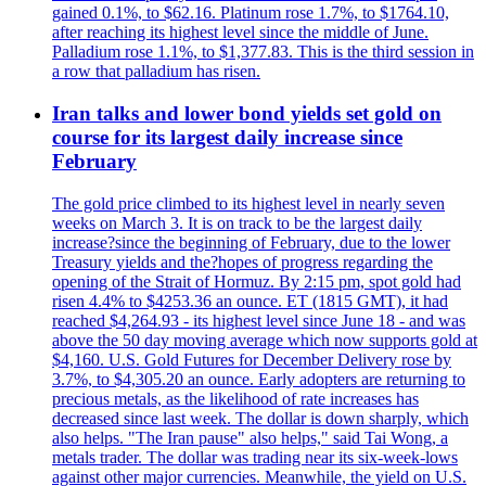
gained 0.1%, to $62.16. Platinum rose 1.7%, to $1764.10,
after reaching its highest level since the middle of June.
Palladium rose 1.1%, to $1,377.83. This is the third session in
a row that palladium has risen.
Iran talks and lower bond yields set gold on
course for its largest daily increase since
February
The gold price climbed to its highest level in nearly seven
weeks on March 3. It is on track to be the largest daily
increase?since the beginning of February, due to the lower
Treasury yields and the?hopes of progress regarding the
opening of the Strait of Hormuz. By 2:15 pm, spot gold had
risen 4.4% to $4253.36 an ounce. ET (1815 GMT), it had
reached $4,264.93 - its highest level since June 18 - and was
above the 50 day moving average which now supports gold at
$4,160. U.S. Gold Futures for December Delivery rose by
3.7%, to $4,305.20 an ounce. Early adopters are returning to
precious metals, as the likelihood of rate increases has
decreased since last week. The dollar is down sharply, which
also helps. "The Iran pause" also helps," said Tai Wong, a
metals trader. The dollar was trading near its six-week-lows
against other major currencies. Meanwhile, the yield on U.S.