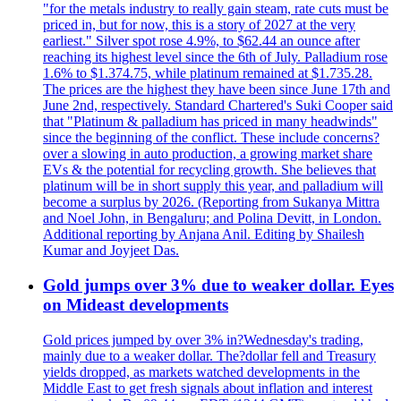
"for the metals industry to really gain steam, rate cuts must be
priced in, but for now, this is a story of 2027 at the very
earliest." Silver spot rose 4.9%, to $62.44 an ounce after
reaching its highest level since the 6th of July. Palladium rose
1.6% to $1.374.75, while platinum remained at $1.735.28.
The prices are the highest they have been since June 17th and
June 2nd, respectively. Standard Chartered's Suki Cooper said
that "Platinum & palladium has priced in many headwinds"
since the beginning of the conflict. These include concerns?
over a slowing in auto production, a growing market share
EVs & the potential for recycling growth. She believes that
platinum will be in short supply this year, and palladium will
become a surplus by 2026. (Reporting from Sukanya Mittra
and Noel John, in Bengaluru; and Polina Devitt, in London.
Additional reporting by Anjana Anil. Editing by Shailesh
Kumar and Joyjeet Das.
Gold jumps over 3% due to weaker dollar. Eyes
on Mideast developments
Gold prices jumped by over 3% in?Wednesday's trading,
mainly due to a weaker dollar. The?dollar fell and Treasury
yields dropped, as markets watched developments in the
Middle East to get fresh signals about inflation and interest