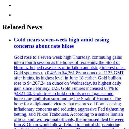
Related News
Gold nears seven-week high amid easing
concerns about rate hikes
Gold rose to a seven-week high Thursday, continuing gains
into a fourth session as the hopes of reopening the Strait of
Hormuz helped ease fears of inflation and rising interest rates.
Gold spot was up 0.4% to $4,261.86 an ounce at 1125 GMT
after hitting its highest level in June 18 earlier. Gold bullion
rose to $4,267.24 an ounce on Wednesday, its highest daily
gain since February. U.S. Gold Futures increased 0.4% to
$4321.40. Gold tries to hold on to its recent gains amid
increasing optimism surrounding the Strait of Hormuz. The
hope for a diplomatic victory that restores oil flow is easing
inflationary concerns and reducing aggressive Fed tightening
betting, said Nikos Tzabouras. According to a senior Iranian
official and two regional officials, the proposed deal between
Iran & Oman would allow Tehran to control ships entering