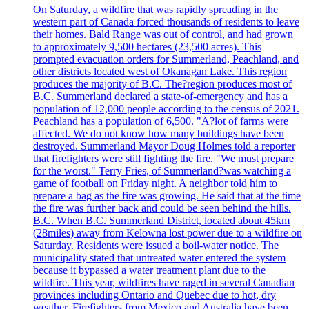
On Saturday, a wildfire that was rapidly spreading in the
western part of Canada forced thousands of residents to leave
their homes. Bald Range was out of control, and had grown
to approximately 9,500 hectares (23,500 acres). This
prompted evacuation orders for Summerland, Peachland, and
other districts located west of Okanagan Lake. This region
produces the majority of B.C. The?region produces most of
B.C. Summerland declared a state-of-emergency and has a
population of 12,000 people according to the census of 2021.
Peachland has a population of 6,500. "A?lot of farms were
affected. We do not know how many buildings have been
destroyed. Summerland Mayor Doug Holmes told a reporter
that firefighters were still fighting the fire. "We must prepare
for the worst." Terry Fries, of Summerland?was watching a
game of football on Friday night. A neighbor told him to
prepare a bag as the fire was growing. He said that at the time
the fire was further back and could be seen behind the hills.
B.C. When B.C. Summerland District, located about 45km
(28miles) away from Kelowna lost power due to a wildfire on
Saturday. Residents were issued a boil-water notice. The
municipality stated that untreated water entered the system
because it bypassed a water treatment plant due to the
wildfire. This year, wildfires have raged in several Canadian
provinces including Ontario and Quebec due to hot, dry
weather. Firefighters from Mexico and Australia have been