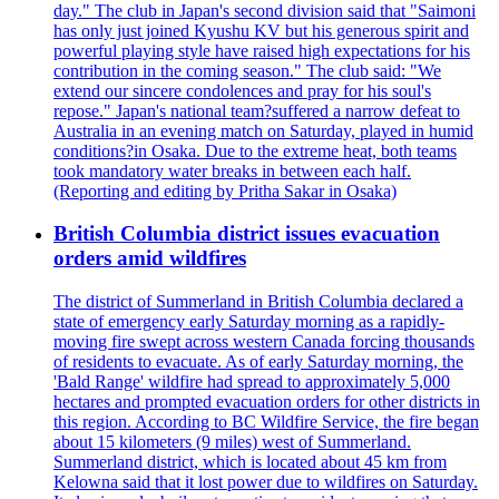
day." The club in Japan's second division said that "Saimoni
has only just joined Kyushu KV but his generous spirit and
powerful playing style have raised high expectations for his
contribution in the coming season." The club said: "We
extend our sincere condolences and pray for his soul's
repose." Japan's national team?suffered a narrow defeat to
Australia in an evening match on Saturday, played in humid
conditions?in Osaka. Due to the extreme heat, both teams
took mandatory water breaks in between each half.
(Reporting and editing by Pritha Sakar in Osaka)
British Columbia district issues evacuation
orders amid wildfires
The district of Summerland in British Columbia declared a
state of emergency early Saturday morning as a rapidly-
moving fire swept across western Canada forcing thousands
of residents to evacuate. As of early Saturday morning, the
'Bald Range' wildfire had spread to approximately 5,000
hectares and prompted evacuation orders for other districts in
this region. According to BC Wildfire Service, the fire began
about 15 kilometers (9 miles) west of Summerland.
Summerland district, which is located about 45 km from
Kelowna said that it lost power due to wildfires on Saturday.