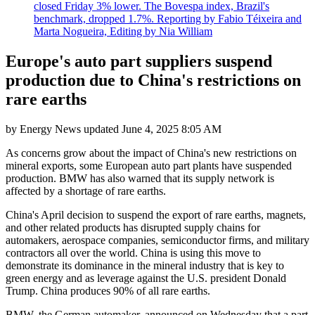
closed Friday 3% lower. The Bovespa index, Brazil's
benchmark, dropped 1.7%. Reporting by Fabio Téixeira and
Marta Nogueira, Editing by Nia William
Europe's auto part suppliers suspend
production due to China's restrictions on
rare earths
by
Energy News
updated
June 4, 2025 8:05 AM
As concerns grow about the impact of China's new restrictions on
mineral exports, some European auto part plants have suspended
production. BMW has also warned that its supply network is
affected by a shortage of rare earths.
China's April decision to suspend the export of rare earths, magnets,
and other related products has disrupted supply chains for
automakers, aerospace companies, semiconductor firms, and military
contractors all over the world. China is using this move to
demonstrate its dominance in the mineral industry that is key to
green energy and as leverage against the U.S. president Donald
Trump. China produces 90% of all rare earths.
BMW, the German automaker, announced on Wednesday that a part