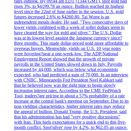
rates outlook. By 09:44 am EDT (1344 GMT), spot gold had
risen 3%, to $4199.78 an ounce. Bullion reached its highest
level since the 22nd of June earlier in the session. U.S. gold
futures increased 2.6% to $4260.80. Tai Wong is an
independent metals dealer. He said, "Two consecutive days of
lower yields combined with a week of softer dollars seem to
have cleared the way for gold and silver." The U.S. Dollar
was at its lowest level against the Japanese currency since?
three months. This made dollar-priced gold more affordable to
overseas buyers. Meanwhile, yields on U.S. 10 year notes
were hovering?near a one-week-low. The ADP National
Employment Report showed that the growth of private
payrolls in the United States slowed down in July. Payrolls
increased by 44,000, which was below what economists
expected, who had predicted a gain of 70,000. In an interview
with CNBC, Minneapolis Fed President Neel Kahkari said
that he believed now was the right time to begin slowly
increasing interest rates. According to the CME FedWatch
Tool, traders?are pricing in about a 57% probability of a rate
increase at the central bank's meeting on September. Due to its
non-yielding characteristics, higher interest rates may reduce
the appeal of bullion. Donald Trump, the U.S. President, said
that his administration has had "very positive discussions"
with Iran. This fuels expectations for a quick end to this five-
month conflict. Spot'silver' rose by 4.2%, to $62.05 an ounce.