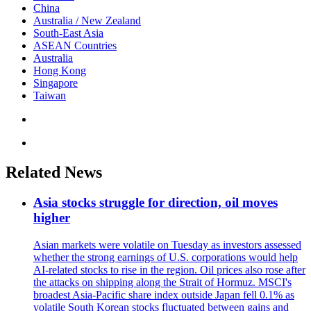
China
Australia / New Zealand
South-East Asia
ASEAN Countries
Australia
Hong Kong
Singapore
Taiwan
Related News
Asia stocks struggle for direction, oil moves
higher
Asian markets were volatile on Tuesday as investors assessed
whether the strong earnings of U.S. corporations would help
AI-related stocks to rise in the region. Oil prices also rose after
the attacks on shipping along the Strait of Hormuz. MSCI's
broadest Asia-Pacific share index outside Japan fell 0.1% as
volatile South Korean stocks fluctuated between gains and