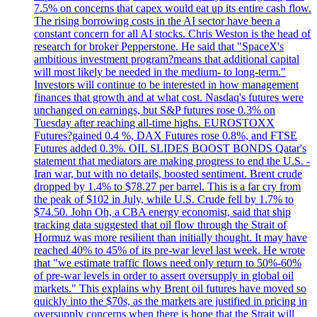
7.5% on concerns that capex would eat up its entire cash flow.
The rising borrowing costs in the AI sector have been a
constant concern for all AI stocks. Chris Weston is the head of
research for broker Pepperstone. He said that "SpaceX's
ambitious investment program?means that additional capital
will most likely be needed in the medium- to long-term."
Investors will continue to be interested in how management
finances that growth and at what cost. Nasdaq's futures were
unchanged on earnings, but S&P futures rose 0.3% on
Tuesday after reaching all-time highs. EUROSTOXX
Futures?gained 0.4 %, DAX Futures rose 0.8%, and FTSE
Futures added 0.3%. OIL SLIDES BOOST BONDS Qatar's
statement that mediators are making progress to end the U.S. -
Iran war, but with no details, boosted sentiment. Brent crude
dropped by 1.4% to $78.27 per barrel. This is a far cry from
the peak of $102 in July, while U.S. Crude fell by 1.7% to
$74.50. John Oh, a CBA energy economist, said that ship
tracking data suggested that oil flow through the Strait of
Hormuz was more resilient than initially thought. It may have
reached 40% to 45% of its pre-war level last week. He wrote
that "we estimate traffic flows need only return to 50%-60%
of pre-war levels in order to assert oversupply in global oil
markets." This explains why Brent oil futures have moved so
quickly into the $70s, as the markets are justified in pricing in
oversupply concerns when there is hope that the Strait will