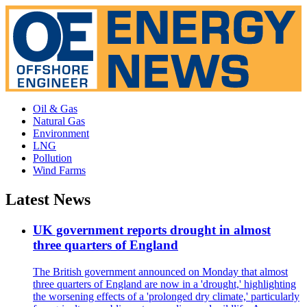
Oil & Gas
Natural Gas
Environment
LNG
Pollution
Wind Farms
Latest News
UK government reports drought in almost
three quarters of England
The British government announced on Monday that almost
three quarters of England are now in a 'drought,' highlighting
the worsening effects of a 'prolonged dry climate,' particularly