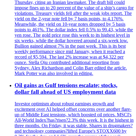
Thursday, citing an Iranian lawmaker. The draft bill could
impose fines up to 20 percent of the value of a ship’s cargo for
violations. Treasury yields fell after the weak jobs report. The
yield on the 2-year note fell by 7 basis points, to 4.176%.
Meanwhile, the yield on 10-year notes dropped by 5 basis
points to 461%. The dollar index fell 0.5% to 99.43, while the
yen rose. The gold price rose this week to its highest level in
six weeks, while the dollar hovered around a six-week low.
Bullion gained almost 7% in the past week. This is its best
weekly performance since mid January, when it reached a
record of $5,594. The last 2% increase was at $4,322 per
ounce. Stella Qiu contributed additional reporting from
Sydney. Alex Richardson and Colin Barr edited the article.
Mark Potter was also involved in editing.
Oil gains as Gulf tensions escalate; stocks,
dollar fall ahead of US employment data
Investor optimism about robust earnings growth and
excitement over AI helped offset concerns over another flare-
up of Middle East tensions, which boosted oil prices. MSCI's
All-World Index?has?risen?2.3% this week. It is the highest in
three months. On Friday, it was stable. Shares in drugmakers?
and technology companies?lifted Europe's STOXX600 by