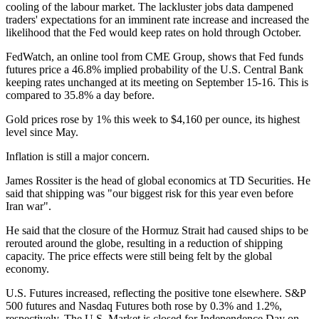
cooling of the labour market. The lackluster jobs data dampened
traders' expectations for an imminent rate increase and increased the
likelihood that the Fed would keep rates on hold through October.
FedWatch, an online tool from CME Group, shows that Fed funds
futures price a 46.8% implied probability of the U.S. Central Bank
keeping rates unchanged at its meeting on September 15-16. This is
compared to 35.8% a day before.
Gold prices rose by 1% this week to $4,160 per ounce, its highest
level since May.
Inflation is still a major concern.
James Rossiter is the head of global economics at TD Securities. He
said that shipping was "our biggest risk for this year even before
Iran war".
He said that the closure of the Hormuz Strait had caused ships to be
rerouted around the globe, resulting in a reduction of shipping
capacity. The price effects were still being felt by the global
economy.
U.S. Futures increased, reflecting the positive tone elsewhere. S&P
500 futures and Nasdaq Futures both rose by 0.3% and 1.2%,
respectively. The U.S. Market is closed for Independence Day on