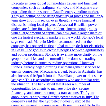
Executives from global commodities traders and financial
companies, such as Trafigura, StoneX, and Macquarie are
expanding their presence in Brazil's energy trading market.
They are betting on the rising volatility of prices and the long-
term growth of this sector, even though a wave financial
distress is hitting local players. As several Brazilian power
traders are facing financial problems, international groups
with a large amount of capital can now gain a larger share of
one the largest electricity markets in the world. StoneX's local
segment head, Marcelo Mello, has announced that the
company has opened its first global trading desk for electricity
in Brazil. The goal is to create synergies between agribusiness
and power producers. StoneX is awaiting more clarity on the
geopolitical risks, and the turmoil in the domestic trading
industry before it launches trading operations. However,
StoneX already began offering risk management services to
energy companies. Macquarie, a bank based in Australia, has
also increased its?push into the Brazilian power market since
last year. This is according to sources who are familiar with
the situation. The bank stated that it sees a number of
opportunities for clients to manage price risk, secure
financing, and structure complex transactions. Trafigura
announced its entry into Brazil’s power market in July. The
company said that the hydroelectric-heavy mix of the
country's generation complements its energy portfolio in the