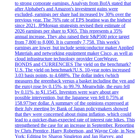
to strong corporate earnings. Analysts from BofA stated that
after Alphabet's and Amazon's investment gains were
excluded, earnings per share had increased by 30% over the
previous year. The 76% rate of EPS beating was the highest
since 2021. JPMorgan strategists revised their estimate of
2026 earnings per share to $365. This represents a 35%
annual increase. They also raised their S&P500 price target
from 7,800 to 8,000. It is currently 7,758. This week's
earnings are lower, but include semiconductor maker Applied
Materials and networking equipment maker Cisco, as well as
cloud infrastructure technology provider CoreWeave.
BONDS and CURRENCIES The yield on the benchmark?
U.S. The yield on benchmark?U.S. 10-year notes increased
3.03 basis points, to 4.688%. The dollar index (which
measures the greenback versus a basket including the yen and
the euro) rose by 0.15%, to 99.79. Meanwhile, the euro fell
by 0.11%, to $1.1545. Investors were wary about any
possible intervention, but the Japanese yen fell 0.75% at
158.97?per dollar. A summary of the opinions expressed at
their July meeting by Bank of Japan policymakers showed
that they were concerned about rising inflation, which could
lead to a quicker-than-expected rate of interest rate hikes. This
strengthened the case for an increase in September. Reporting
by Chris Prentice, Harry Robertson, and Wayne Cole, in New
York; Editing by Sharon Singleton and Jan Harvey, and