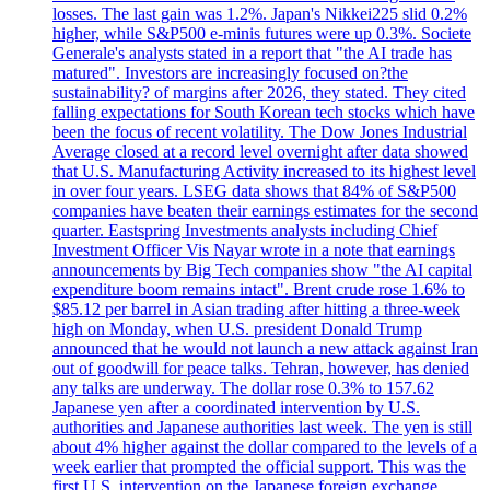
losses. The last gain was 1.2%. Japan's Nikkei225 slid 0.2%
higher, while S&P500 e-minis futures were up 0.3%. Societe
Generale's analysts stated in a report that "the AI trade has
matured". Investors are increasingly focused on?the
sustainability? of margins after 2026, they stated. They cited
falling expectations for South Korean tech stocks which have
been the focus of recent volatility. The Dow Jones Industrial
Average closed at a record level overnight after data showed
that U.S. Manufacturing Activity increased to its highest level
in over four years. LSEG data shows that 84% of S&P500
companies have beaten their earnings estimates for the second
quarter. Eastspring Investments analysts including Chief
Investment Officer Vis Nayar wrote in a note that earnings
announcements by Big Tech companies show "the AI capital
expenditure boom remains intact". Brent crude rose 1.6% to
$85.12 per barrel in Asian trading after hitting a three-week
high on Monday, when U.S. president Donald Trump
announced that he would not launch a new attack against Iran
out of goodwill for peace talks. Tehran, however, has denied
any talks are underway. The dollar rose 0.3% to 157.62
Japanese yen after a coordinated intervention by U.S.
authorities and Japanese authorities last week. The yen is still
about 4% higher against the dollar compared to the levels of a
week earlier that prompted the official support. This was the
first U.S. intervention on the Japanese foreign exchange