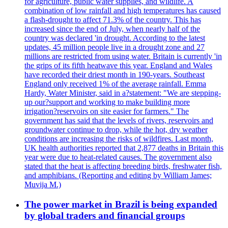
for agriculture, public water supplies, and wildlife. A
combination of low rainfall and high temperatures has caused
a flash-drought to affect 71.3% of the country. This has
increased since the end of July, when nearly half of the
country was declared 'in drought. According to the latest
updates, 45 million people live in a drought zone and 27
millions are restricted from using water. Britain is currently 'in
the grips of its fifth heatwave this year. England and Wales
have recorded their driest month in 190-years. Southeast
England only received 1% of the average rainfall. Emma
Hardy, Water Minister, said in a?statement: "We are stepping-
up our?support and working to make building more
irrigation?reservoirs on site easier for farmers." The
government has said that the levels of rivers, reservoirs and
groundwater continue to drop, while the hot, dry weather
conditions are increasing the risks of wildfires. Last month,
UK health authorities reported that 2,877 deaths in Britain this
year were due to heat-related causes. The government also
stated that the heat is affecting breeding birds, freshwater fish,
and amphibians. (Reporting and editing by William James;
Muvija M.)
The power market in Brazil is being expanded
by global traders and financial groups