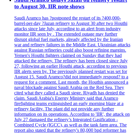
to August 30, IIR note shows
Saudi Aramco has ?postponed the restart of its ?400,000-
barrel-per-day ?Jazan refinery to August 30 after two Houthi
attacks since late July, according to an alert from industry
monitor IIR seen by . The extended outage may further
disrupt global fuel markets, already affected by the Iranian
war and refinery failures in the Middle East. Ukrainian attacks
against Russian refineries could also boost refining margins.
Yemen's Houthi fighters claimed on Sunday that they had
attacked the refinery. The refinery has been closed since July
27, following an earlier Houthi attack, according to previous
IIR alerts seen by. The previously planned restart was set for
August 15. Saudi Aramco?did not immediately respond? to a
request for a comment. Last month, the Houthis announced a
naval blockade against Saudi Arabia on the Red Sea. They
cited what they called a Saudi siege. Riyadh has denied the
claim. Saudi Arabia's Energy Ministry said that Aramco
firefighting teams extinguished an early morning blaze at a
refinery facility. The plant did not provide any further
information on its operations. According to 'IIR', the attack on
July 27 damaged the refinery’s Integrated Gasification -
Combined Cycle (IGCC), as well as the tank farm area. The
report also stated that the refinery's 80,000 bpd reformer has