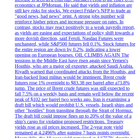
economics at JPMorgan. He said that yields and inflation are
still key risks for stocks. We expect Friday's NFP to trade as
"good news, bad news" print. A strong jobs number will
reinforce higher prices and increase pressure on rates. In
contrast, stocks may react positively to a weak payrolls report,
as yields are easing and expectations of policy shift towards a
more dovish direction, said Feroli. Nasdaq Futures were
unchanged, while S&P500 futures fell 0.1%. Stock futures for
the entire region are down by 0.2%, indicating a lower
opening on European bourses. OIL CLIMBS AGAIN The
tensions in the Middle East have risen again since Yemen's
Houthis, who are a major oil exporter, attacked Saudi Arabia.
Riyadh warned that coordinated attacks from the Houthis, and
Iran-backed Iraqi militas would be imminent. Brent crude
futures rose 1% overnight to $83.38 per barrel after a?3.8%
jump. The price of Brent crude futures was still expected to
fall 7.5% on a weekly basis and remain well below the recent
peak of $102 per barrel two weeks ago. Iran is examining a
draft bill which would prohibit U.S. vessels, Israeli ships and
other "hostiles" from transiting through the Strait of Hormuz.
The draft bill could impose fines up to 20% of the value of a
ship’s cargo for violating proposed restrictions. Treasury
yields rose as oil prices increased. The 2-year note yield
remained at 4.2496% after gaining 7 basis points overnight.