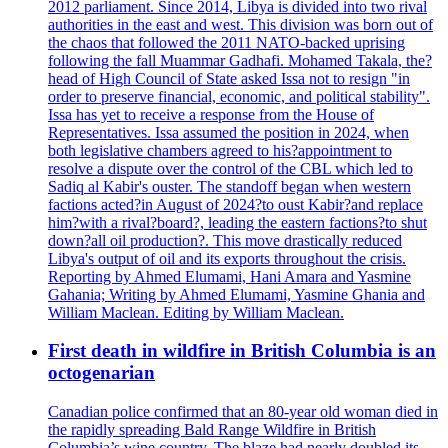
2012 parliament. Since 2014, Libya is divided into two rival
authorities in the east and west. This division was born out of
the chaos that followed the 2011 NATO-backed uprising
following the fall Muammar Gadhafi. Mohamed Takala, the?
head of High Council of State asked Issa not to resign "in
order to preserve financial, economic, and political stability".
Issa has yet to receive a response from the House of
Representatives. Issa assumed the position in 2024, when
both legislative chambers agreed to his?appointment to
resolve a dispute over the control of the CBL which led to
Sadiq al Kabir's ouster. The standoff began when western
factions acted?in August of 2024?to oust Kabir?and replace
him?with a rival?board?, leading the eastern factions?to shut
down?all oil production?. This move drastically reduced
Libya's output of oil and its exports throughout the crisis.
Reporting by Ahmed Elumami, Hani Amara and Yasmine
Gahania; Writing by Ahmed Elumami, Yasmine Ghania and
William Maclean. Editing by William Maclean.
First death in wildfire in British Columbia is an
octogenarian
Canadian police confirmed that an 80-year old woman died in
the rapidly spreading Bald Range Wildfire in British
Columbia’s wine country. The blaze had nearly doubled its