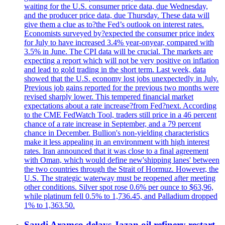
waiting for the U.S. consumer price data, due Wednesday,
and the producer price data, due Thursday. These data will
give them a clue as to?the Fed’s outlook on interest rates.
Economists surveyed by?expected the consumer price index
for July to have increased 3.4% year-onyear, compared with
3.5% in June. The CPI data will be crucial. The markets are
expecting a report which will not be very positive on inflation
and lead to gold trading in the short term. Last week, data
showed that the U.S. economy lost jobs unexpectedly in July.
Previous job gains reported for the previous two months were
revised sharply lower. This tempered financial market
expectations about a rate increase?from Fed?next. According
to the CME FedWatch Tool, traders still price in a 46 percent
chance of a rate increase in September, and a 79 percent
chance in December. Bullion's non-yielding characteristics
make it less appealing in an environment with high interest
rates. Iran announced that it was close to a final agreement
with Oman, which would define new'shipping lanes' between
the two countries through the Strait of Hormuz. However, the
U.S. The strategic waterway must be reopened after meeting
other conditions. Silver spot rose 0.6% per ounce to $63,96,
while platinum fell 0.5% to 1,736.45, and Palladium dropped
1% to 1,363.50.
Saudi Aramco delays Jazan oil refinery restart