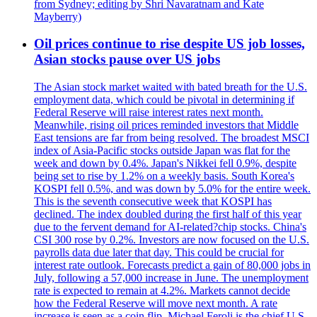
from Sydney; editing by Shri Navaratnam and Kate
Mayberry)
Oil prices continue to rise despite US job losses,
Asian stocks pause over US jobs
The Asian stock market waited with bated breath for the U.S.
employment data, which could be pivotal in determining if
Federal Reserve will raise interest rates next month.
Meanwhile, rising oil prices reminded investors that Middle
East tensions are far from being resolved. The broadest MSCI
index of Asia-Pacific stocks outside Japan was flat for the
week and down by 0.4%. Japan's Nikkei fell 0.9%, despite
being set to rise by 1.2% on a weekly basis. South Korea's
KOSPI fell 0.5%, and was down by 5.0% for the entire week.
This is the seventh consecutive week that KOSPI has
declined. The index doubled during the first half of this year
due to the fervent demand for AI-related?chip stocks. China's
CSI 300 rose by 0.2%. Investors are now focused on the U.S.
payrolls data due later that day. This could be crucial for
interest rate outlook. Forecasts predict a gain of 80,000 jobs in
July, following a 57,000 increase in June. The unemployment
rate is expected to remain at 4.2%. Markets cannot decide
how the Federal Reserve will move next month. A rate
increase is seen as a coin flip. Michael Feroli is the chief U.S.