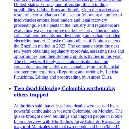
United States, Europe, and offers significant trading
possibilities. Global firms are flooding into the market as a
result of a consolidation of the sector following a number of
insolvencies among local traders and legal recovery
proceedings. Participants in the industry and regulators are
evaluating ways to improve market security. This includes
collateral requirements and developing an exchange-traded
electricity market. Danske Commodities of Equinor entered
the Brazilian market in 2023. The company spent the next
few years obtaining regulatory approvals, assessing risks and
opportunities, and then stepping up its activities in this year.
The changes will likely accelerate consolidation and
concentrate trading activity on a smaller group of financial
stronger counterparties. (Reporting and writing by Leticia
Ficuchima, Editing and proofreading by Aurora Ellis).
Two dead following Colombia earthquake;
others trapped
Authorities said that at least?two deaths were caused by a
powerful earthquake in western Colombia, on Monday. The
quake brought down buildings and trapped people in rubble.
In an interview with Blu Radio's Jorge Eduardo Rojas, the
mayor of Manizales said that two people had been?killed?.