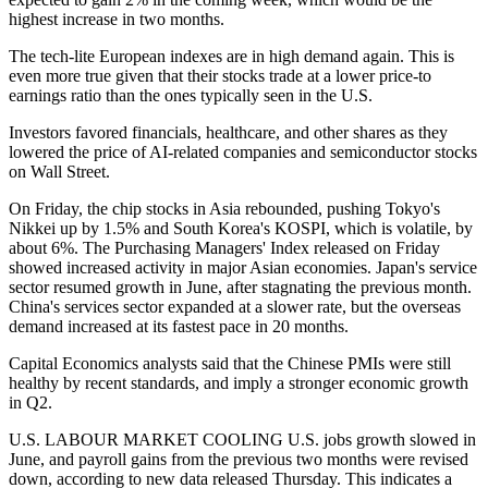
highest increase in two months.
The tech-lite European indexes are in high demand again. This is
even more true given that their stocks trade at a lower price-to
earnings ratio than the ones typically seen in the U.S.
Investors favored financials, healthcare, and other shares as they
lowered the price of AI-related companies and semiconductor stocks
on Wall Street.
On Friday, the chip stocks in Asia rebounded, pushing Tokyo's
Nikkei up by 1.5% and South Korea's KOSPI, which is volatile, by
about 6%. The Purchasing Managers' Index released on Friday
showed increased activity in major Asian economies. Japan's service
sector resumed growth in June, after stagnating the previous month.
China's services sector expanded at a slower rate, but the overseas
demand increased at its fastest pace in 20 months.
Capital Economics analysts said that the Chinese PMIs were still
healthy by recent standards, and imply a stronger economic growth
in Q2.
U.S. LABOUR MARKET COOLING U.S. jobs growth slowed in
June, and payroll gains from the previous two months were revised
down, according to new data released Thursday. This indicates a