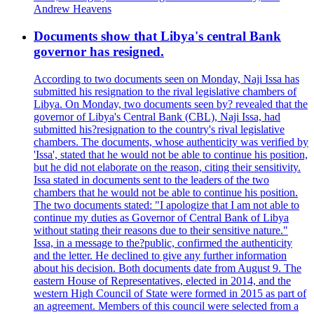
Andrew Heavens
Documents show that Libya's central Bank
governor has resigned.
According to two documents seen on Monday, Naji Issa has
submitted his resignation to the rival legislative chambers of
Libya. On Monday, two documents seen by? revealed that the
governor of Libya's Central Bank (CBL), Naji Issa, had
submitted his?resignation to the country's rival legislative
chambers. The documents, whose authenticity was verified by
'Issa', stated that he would not be able to continue his position,
but he did not elaborate on the reason, citing their sensitivity.
Issa stated in documents sent to the leaders of the two
chambers that he would not be able to continue his position.
The two documents stated: "I apologize that I am not able to
continue my duties as Governor of Central Bank of Libya
without stating their reasons due to their sensitive nature."
Issa, in a message to the?public, confirmed the authenticity
and the letter. He declined to give any further information
about his decision. Both documents date from August 9. The
eastern House of Representatives, elected in 2014, and the
western High Council of State were formed in 2015 as part of
an agreement. Members of this council were selected from a