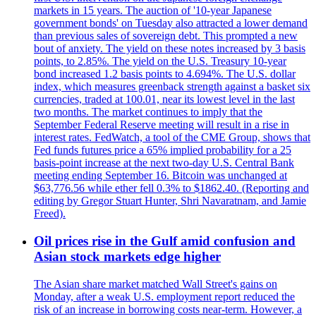
markets in 15 years. The auction of '10-year Japanese
government bonds' on Tuesday also attracted a lower demand
than previous sales of sovereign debt. This prompted a new
bout of anxiety. The yield on these notes increased by 3 basis
points, to 2.85%. The yield on the U.S. Treasury 10-year
bond increased 1.2 basis points to 4.694%. The U.S. dollar
index, which measures greenback strength against a basket six
currencies, traded at 100.01, near its lowest level in the last
two months. The market continues to imply that the
September Federal Reserve meeting will result in a rise in
interest rates. FedWatch, a tool of the CME Group, shows that
Fed funds futures price a 65% implied probability for a 25
basis-point increase at the next two-day U.S. Central Bank
meeting ending September 16. Bitcoin was unchanged at
$63,776.56 while ether fell 0.3% to $1862.40. (Reporting and
editing by Gregor Stuart Hunter, Shri Navaratnam, and Jamie
Freed).
Oil prices rise in the Gulf amid confusion and
Asian stock markets edge higher
The Asian share market matched Wall Street's gains on
Monday, after a weak U.S. employment report reduced the
risk of an increase in borrowing costs near-term. However, a