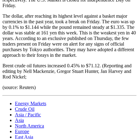
Friday.
The dollar, after reaching its highest level against a basket major
currencies in the past year, took a break on Friday. The euro was up
by 0.1% to $1.144 while the pound remained steady at $1.335. The
dollar was stable at 161 yen this week. This is the weakest yen in 40
years. According to an exclusive published on Thursday, the few
traders present on Friday were on alert for any signs of official
purchases by Tokyo authorities. They may have adopted a different
approach to their forays in the market.
Brent crude oil futures increased 0.45% to $71.12. (Reporting and
editing by Nell Mackenzie, Gregor Stuart Hunter, Jan Harvey and
Rod Nickel;
(source: Reuters)
Energy Markets
Crude Oil
Asia / Pacific
Asia
North America
Europe
East Asia