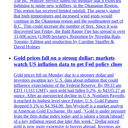
The BC Wildfire Service stated?on Monday that it expected
lightning to ignite new wildfires, in the Okanagan Region.
This region has received limited rainfall. The agency stated
that high temperatures and increased wind gusts would
continue in the Okanagan region and the southeastern part of
B.C. This could increase the number of fires. Since it was
discovered last Friday, the Bald Range Fire has spread to over
33,606 acres (13600 hectares). Reporting by Nivedita Balu,
Toronto; Editing and production by Caroline Stauffer &
David Holmes
Gold prices fall on a strong dollar; markets
watch US inflation data to get Fed policy clues
Gold prices fell on Monday due to a stronger dollar and
investors awaiting key U.S. data about inflation that could
influence expectations of the Federal Reserve. By 09:33 am
EDT (1333 GMT), spot gold had fallen 0.2%, to $4335.27 an
ounce. After an unexpected decline in U.S. Nonfarm Payrolls,
it reached its highest level since Friday. U.S. Gold Futures
dropped 0.1% to $4,394.00. Jim Wyckoff is a market analyst
at American Gold Exchange. He said, "Gold is under pressure
from the firm dollar index today and is taking a break?ahead?
of a key inflation report due later this week." Dollar-priced
gold is now more expensive to buyers abroad. Investors are