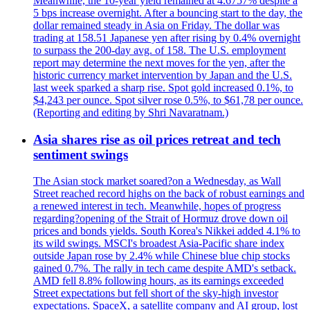
Meanwhile, the 10-year yield remained at 4.6757% despite a
5 bps increase overnight. After a bouncing start to the day, the
dollar remained steady in Asia on Friday. The dollar was
trading at 158.51 Japanese yen after rising by 0.4% overnight
to surpass the 200-day avg. of 158. The U.S. employment
report may determine the next moves for the yen, after the
historic currency market intervention by Japan and the U.S.
last week sparked a sharp rise. Spot gold increased 0.1%, to
$4,243 per ounce. Spot silver rose 0.5%, to $61,78 per ounce.
(Reporting and editing by Shri Navaratnam.)
Asia shares rise as oil prices retreat and tech
sentiment swings
The Asian stock market soared?on a Wednesday, as Wall
Street reached record highs on the back of robust earnings and
a renewed interest in tech. Meanwhile, hopes of progress
regarding?opening of the Strait of Hormuz drove down oil
prices and bonds yields. South Korea's Nikkei added 4.1% to
its wild swings. MSCI's broadest Asia-Pacific share index
outside Japan rose by 2.4% while Chinese blue chip stocks
gained 0.7%. The rally in tech came despite AMD's setback.
AMD fell 8.8% following hours, as its earnings exceeded
Street expectations but fell short of the sky-high investor
expectations. SpaceX, a satellite company and AI group, lost