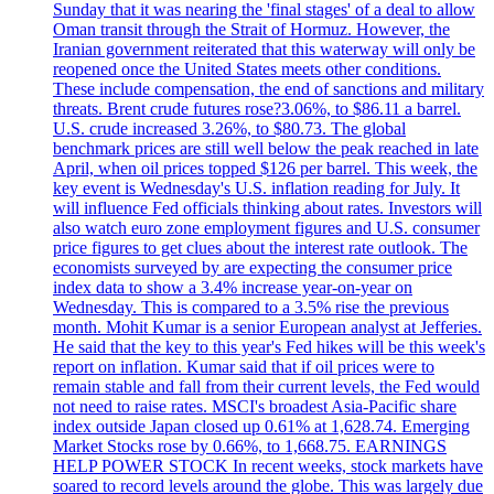
Sunday that it was nearing the 'final stages' of a deal to allow
Oman transit through the Strait of Hormuz. However, the
Iranian government reiterated that this waterway will only be
reopened once the United States meets other conditions.
These include compensation, the end of sanctions and military
threats. Brent crude futures rose?3.06%, to $86.11 a barrel.
U.S. crude increased 3.26%, to $80.73. The global
benchmark prices are still well below the peak reached in late
April, when oil prices topped $126 per barrel. This week, the
key event is Wednesday's U.S. inflation reading for July. It
will influence Fed officials thinking about rates. Investors will
also watch euro zone employment figures and U.S. consumer
price figures to get clues about the interest rate outlook. The
economists surveyed by are expecting the consumer price
index data to show a 3.4% increase year-on-year on
Wednesday. This is compared to a 3.5% rise the previous
month. Mohit Kumar is a senior European analyst at Jefferies.
He said that the key to this year's Fed hikes will be this week's
report on inflation. Kumar said that if oil prices were to
remain stable and fall from their current levels, the Fed would
not need to raise rates. MSCI's broadest Asia-Pacific share
index outside Japan closed up 0.61% at 1,628.74. Emerging
Market Stocks rose by 0.66%, to 1,668.75. EARNINGS
HELP POWER STOCK In recent weeks, stock markets have
soared to record levels around the globe. This was largely due