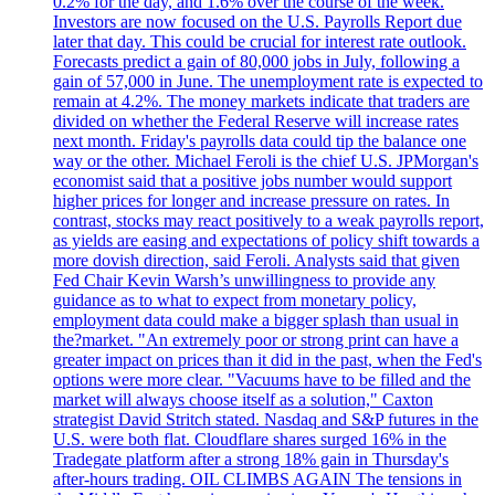
0.2% for the day, and 1.6% over the course of the week.
Investors are now focused on the U.S. Payrolls Report due
later that day. This could be crucial for interest rate outlook.
Forecasts predict a gain of 80,000 jobs in July, following a
gain of 57,000 in June. The unemployment rate is expected to
remain at 4.2%. The money markets indicate that traders are
divided on whether the Federal Reserve will increase rates
next month. Friday's payrolls data could tip the balance one
way or the other. Michael Feroli is the chief U.S. JPMorgan's
economist said that a positive jobs number would support
higher prices for longer and increase pressure on rates. In
contrast, stocks may react positively to a weak payrolls report,
as yields are easing and expectations of policy shift towards a
more dovish direction, said Feroli. Analysts said that given
Fed Chair Kevin Warsh’s unwillingness to provide any
guidance as to what to expect from monetary policy,
employment data could make a bigger splash than usual in
the?market. "An extremely poor or strong print can have a
greater impact on prices than it did in the past, when the Fed's
options were more clear. "Vacuums have to be filled and the
market will always choose itself as a solution," Caxton
strategist David Stritch stated. Nasdaq and S&P futures in the
U.S. were both flat. Cloudflare shares surged 16% in the
Tradegate platform after a strong 18% gain in Thursday's
after-hours trading. OIL CLIMBS AGAIN The tensions in