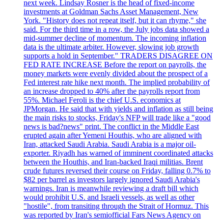
next week. Lindsay Rosner is the head of fixed-income
investments at Goldman Sachs Asset Management, New
York. "History does not repeat itself, but it can rhyme," she
said. For the third time in a row, the July jobs data showed a
mid-summer decline of momentum. The incoming inflation
data is the ultimate arbiter. However, slowing job growth
supports a hold in September." TRADERS DISAGREE ON
FED RATE INCREASE Before the report on payrolls, the
money markets were evenly divided about the prospect of a
Fed interest rate hike next month. The implied probability of
an increase dropped to 40% after the payrolls report from
55%. Michael Feroli is the chief U.S. economics at
JPMorgan. He said that with yields and inflation as still being
the main risks to stocks, Friday's NFP will trade like a "good
news is bad?news" print. The conflict in the Middle East
erupted again after Yemeni Houthis, who are aligned with
Iran, attacked Saudi Arabia. Saudi Arabia is a major oil-
exporter. Riyadh has warned of imminent coordinated attacks
between the Houthis, and Iran-backed Iraqi militias. Brent
crude futures reversed their course on Friday, falling 0.7% to
$82 per barrel as investors largely ignored Saudi Arabia's
warnings. Iran is meanwhile reviewing a draft bill which
would prohibit U.S. and Israeli vessels, as well as other
"hostile", from transiting through the Strait of Hormuz. This
was reported by Iran's semiofficial Fars News Agency on