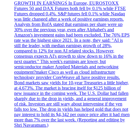
GROWTH IN EARNINGS In Europe, EUROSTOXX
Futures 50 and DAX Futures both fell by 0.1% while FTSE
Futures dropped 0.4%. S&P futures fell 0.1% while Nasdaq
was little changed after a week of positive earnings reports.
Analysts from BofA stated that earnings per share were up
30% over the previous year, even after Alphabet's and
Amazon's investment gains had been excluded. The 76% EPS
rate was the highest since 2021. In a note, they said: "AI is
still the leader, with median earnings growth of 28%,
compared to 12% for non AI related stocks. However,
consensus expects AI's growth to slow down to 16% in the
next quarter." This week's earnings are lower, but
semiconductor maker Applied Materials and networking
equipment?maker Cisco as well as cloud infrastructure
technology provider CoreWeave all have positive results.
Bond markets saw yields for 10-year Treasuries a little higher,
at 4.673%. The market is bracing itself for $125 billion of
new issuance in the coming week. The U.S. Dollar had fallen
sharply due to the drop in yields, and a general improvement
of risk. Investors are still wary about intervening if the yen
falls too low. The drop in yields has helped gold that does not
pay interest to hold its $4,342 per ounce price after it had risen
more than 7% over the last week. (Reporting and editing by
Shri Navaratnam.)