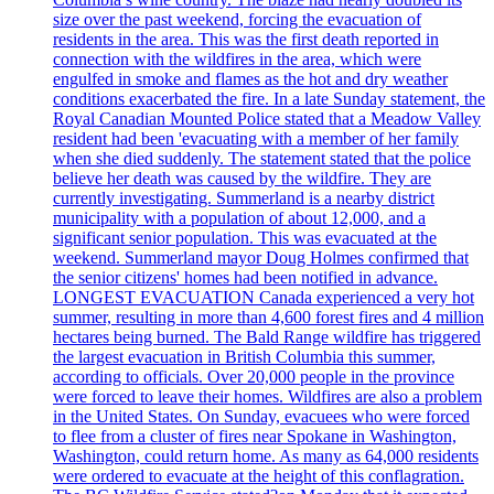
size over the past weekend, forcing the evacuation of
residents in the area. This was the first death reported in
connection with the wildfires in the area, which were
engulfed in smoke and flames as the hot and dry weather
conditions exacerbated the fire. In a late Sunday statement, the
Royal Canadian Mounted Police stated that a Meadow Valley
resident had been 'evacuating with a member of her family
when she died suddenly. The statement stated that the police
believe her death was caused by the wildfire. They are
currently investigating. Summerland is a nearby district
municipality with a population of about 12,000, and a
significant senior population. This was evacuated at the
weekend. Summerland mayor Doug Holmes confirmed that
the senior citizens' homes had been notified in advance.
LONGEST EVACUATION Canada experienced a very hot
summer, resulting in more than 4,600 forest fires and 4 million
hectares being burned. The Bald Range wildfire has triggered
the largest evacuation in British Columbia this summer,
according to officials. Over 20,000 people in the province
were forced to leave their homes. Wildfires are also a problem
in the United States. On Sunday, evacuees who were forced
to flee from a cluster of fires near Spokane in Washington,
Washington, could return home. As many as 64,000 residents
were ordered to evacuate at the height of this conflagration.