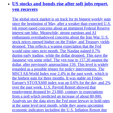
US stocks and bonds rise after soft jobs report,
yen recovers
The global stock market is on track for its biggest weekly gain
since the beginning of May, after a weaker than expected U.S.
job report eased concerns about an imminent Federal Reserve
interest rate hike. Meanwhile, strong earnings and AI
enthusiasm overshadowed concerns about the Iran War. U.S.
stock prices opened higher on the Friday, and Treasury yields
dropped. This reflects a waning expectation that the Fed
would raise rates next month. The Nasdaq gained 0.7%
during early trading, while the dollar dropped. This gave the
Japanese yen some relief. The yen rose to 157.20 against the
dollar, after previously approaching 159. This level is widely
regarded as a possible trigger for policy interventions. The
MSCI All-World Index rose 2.4% in the past week, which is
the highest gain for three months. It was stable on Friday.
Europe's STOXX600 index was up 0.6% for the day, and 2%
over the past week. U.S. Payroll Report showed that
employment dropped by 23,000, contrary to expectations
from a poll which predicted an increase of about 80,000.
Analysts say the data gives the Fed more leeway to hold rates
at the same level next month, while they assess upcoming
economic indicators including the U.S. Inflation Report due