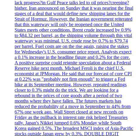
lack progress?in Gulf Peace talks led to oil prices?creeping?
higher. Iran announced on Sunday that it was nearing the final
stages of a deal that would define new shipping lanes for the
Strait of Hormuz. However, the Iranian government reiterated
that this waterway will only be reopened once the United
States meets other conditions. Brent crude increased by 0.9%
to $84.32 per barrel, as the shipping volume through this vital
waterway was minimal. U.S. crude rose by 0.7% to $79.74
per barrel. Fuel costs are on the rise again, raising the stakes
for Wednesday's U.S. consumer price report. Analysts expect
a 0.1% increase in the headline figure and 0.2% for the core.
A positive surprise could reignite speculation about a Federal
Reserve hike next month. Michael Feroli is the chief U.S.
economist at JPMorgan. He said that our forecast of core CPI
at 0.22% was "probably not firm enough" to trigger a Fed
hike at its September meeting. However, repeated readings
closer to 0.3% might do the trick. We are looking for a
rebound in the prices of core goods after a period of two
months where they have fallen. The futures markets has
reduced the probability of a move in September to 44% from
67% one week ago. Wall Street closed at new records on
Friday as the pullback in interest rate risk helped Treasuries
rally. Japan's Nikkei jumped 0.6% Monday while South
Korea gained 0.5%. The broadest MSCI index of Asia-Pacific
stocks outside Japan grew by 0.3%. DOUBLE DIGIT