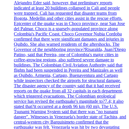
Alejandro Eder said, however, that preliminary reports
indicated at least 20 buildings collapsed in Cali and people
were trapped. Cali has requested that disaster teams from
Bogota, Medellin and other cities assist in the rescue efforts.
Epicenter of the quake was in Choco province, near San Jose
del Palmar. Choco is a sparsely-populated province along
Colombia's Pacific Coast. Choco Governor Nubia Cordoba
confirmed that there were significant damages and injuries in
Quibdo. She also warned residents of the aftershocks. The
Governor of the neighboring province?Risaralda, Juan?Diego
Patino, said that Pereira, one of Colombia's major cities in
coffee-growing regions, also suffered severe damage to
buildings. The Colombian Civil Aviation Authority said that
flights had been suspended in Pereira and Manizales as well
as Quibdo. Armenia, Cartago, Buenaventura and Cartago
while inspectors checked the airports for structural damage.
The disaster agency of the country said that it had received
reports on the quake from all 32 capitals in each department,
which triggered evacuations. The Colombian geological
service has revised the earthquake's magnitude to?7.4; it also
stated that?it occurred at a depth 96 km (60 mi). The U.S.
Tsunami Warning System said that there was "no tsunami
danger". Witnesses in Venezuela's border state of Tachira, and
central-western city Barquisimeto confirmed that the
earthquake was felt. Venezuela was hit by two devastating