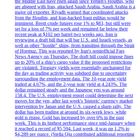
the Middle East have risen again since Yemen's Houthis, who
are aligned with Iran, attacked Saudi Arabia. Saudi Arabia is a
major oil exporter. Riyadh warned that coordinated attacks
from the Houthis, and Iran-backed Iraqi militas would be
imminent. Brent crude futures rose 1% to $83, but still were
set for a loss of 7% per week and remained far below their
recent peak at $102 per barrel two weeks ago. Iran is
reviewing a draft bill that will bar U.S. and Israeli vessels, as
well as other "hostile" ships, from transiting through the Strait
of Hormuz. This was reported by Iran's semiofficial Fars
News Agency on Thursday. The draft bill could impose fines
up to 20% of a ship’s cargo value if the proposed restrictions
are violated. Treasury yields were essentially unchanged for
the day as trading activity was subdued due to uncertainty
surrounding the employment data. The 10-year note yield
traded at 4.67%, and the 2-year note yield at 4.243%. The
dollar remained steady and the Japanese yen was around
158.4. The U.S. employment report could determine the next
moves for the yen, after last week's 'historic' currency market
intervention by Japan and the U.S. caused a sharp rally. The
dollar has been trading at around its six-week lows, while
gold is rising. Gold has increased by over 6% in the past
week. This is its highest performance since mid-January when
it reached a record of $5,594. Last week, it was up 1.2% to
$4,289 per ounce. (Stella Qiu contributed additional reporting