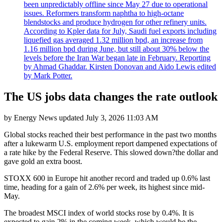
been unpredictably offline since May 27 due to operational
issues. Reformers transform naphtha to high-octane
blendstocks and produce hydrogen for other refinery units.
According to Kpler data for July, Saudi fuel exports including
liquefied gas averaged 1.32 million bpd, an increase from
1.16 million bpd during June, but still about 30% below the
levels before the Iran War began late in February. Reporting
by Ahmad Ghaddar. Kirsten Donovan and Aido Lewis edited
by Mark Potter.
The US jobs data changes the rate outlook
by
Energy News
updated
July 3, 2026 11:03 AM
Global stocks reached their best performance in the past two months
after a lukewarm U.S. employment report dampened expectations of
a rate hike by the Federal Reserve. This slowed down?the dollar and
gave gold an extra boost.
STOXX 600 in Europe hit another record and traded up 0.6% last
time, heading for a gain of 2.6% per week, its highest since mid-
May.
The broadest MSCI index of world stocks rose by 0.4%. It is
expected to gain 2% in the coming week, which would be the