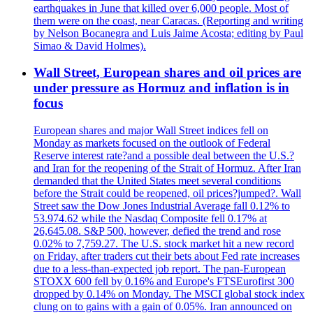
earthquakes in June that killed over 6,000 people. Most of
them were on the coast, near Caracas. (Reporting and writing
by Nelson Bocanegra and Luis Jaime Acosta; editing by Paul
Simao & David Holmes).
Wall Street, European shares and oil prices are
under pressure as Hormuz and inflation is in
focus
European shares and major Wall Street indices fell on
Monday as markets focused on the outlook of Federal
Reserve interest rate?and a possible deal between the U.S.?
and Iran for the reopening of the Strait of Hormuz. After Iran
demanded that the United States meet several conditions
before the Strait could be reopened, oil prices?jumped?. Wall
Street saw the Dow Jones Industrial Average fall 0.12% to
53.974.62 while the Nasdaq Composite fell 0.17% at
26,645.08. S&P 500, however, defied the trend and rose
0.02% to 7,759.27. The U.S. stock market hit a new record
on Friday, after traders cut their bets about Fed rate increases
due to a less-than-expected job report. The pan-European
STOXX 600 fell by 0.16% and Europe's FTSEurofirst 300
dropped by 0.14% on Monday. The MSCI global stock index
clung on to gains with a gain of 0.05%. Iran announced on