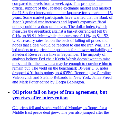
compared to levels from a week ago. This prompted the
official support of the Japanese exchange market and marked
the U.S.'s first intervention in the Japanese forex market in 15-
years. Some market participants have warned that the Bank of
Japan’s gradual rate increases and Japan's expansive fiscal
policy could be a drag on the yen. The dollar index (which
measures the greenback against a basket currencies) fell by
0.1%, to 99.91. Meanwhile, the euro rose 0.11%, to $1.152.
U.S. Treasury rates fell on the back of falling oil prices and
hopes that a deal would be reached to end the Iran War. This
led traders to re-price their positions for a lower probability of
a Federal Reserve rate hike in September. The majority of
analysts believe Fed chair Kevin Warsh doesn't want to raise
rates and that the new data may be enough to convince him to
remain put. The yield on the benchmark 10-year U.S. notes
dropped 4.91 basis points, to 4.635%. Reporting by Caroline
Valetkevitch and Stefano Rebaudo in New York. Jamie Freed
and Mark Potter edited by Deepa Babington.
Oil prices fall on hope of Iran agreement, but
yen rises after intervention
Oil prices fell and stocks wobbled Monday, as 'hopes for a
Middle East peace deal grew. The yen also jumped after the