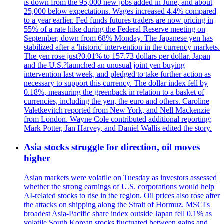
is down from the 95,000 new jobs added in June, and about
25,000 below expectations. Wages increased 4.4% compared
to a year earlier. Fed funds futures traders are now pricing in
55% of a rate hike during the Federal Reserve meeting on
September, down from 68% Monday. The Japanese yen has
stabilized after a 'historic' intervention in the currency markets.
The yen rose just?0.01% to 157.73 dollars per dollar. Japan
and the U.S.?launched an unusual joint yen buying
intervention last week, and pledged to take further action as
necessary to support this currency. The dollar index fell by
0.18%, measuring the greenback in relation to a basket of
currencies, including the yen, the euro and others. Caroline
Valetkevitch reported from New York, and Nell Mackenzie
from London. Wayne Cole contributed additional reporting;
Mark Potter, Jan Harvey, and Daniel Wallis edited the story.
Asia stocks struggle for direction, oil moves
higher
Asian markets were volatile on Tuesday as investors assessed
whether the strong earnings of U.S. corporations would help
AI-related stocks to rise in the region. Oil prices also rose after
the attacks on shipping along the Strait of Hormuz. MSCI's
broadest Asia-Pacific share index outside Japan fell 0.1% as
volatile South Korean stocks fluctuated between gains and