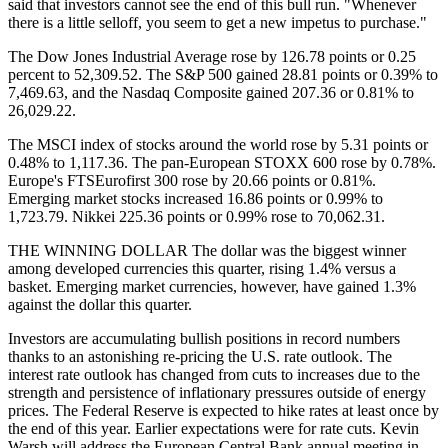
said that investors cannot see the end of this bull run. "Whenever
there is a little selloff, you seem to get a new impetus to purchase."
The Dow Jones Industrial Average rose by 126.78 points or 0.25
percent to 52,309.52. The S&P 500 gained 28.81 points or 0.39% to
7,469.63, and the Nasdaq Composite gained 207.36 or 0.81% to
26,029.22.
The MSCI index of stocks around the world rose by 5.31 points or
0.48% to 1,117.36. The pan-European STOXX 600 rose by 0.78%.
Europe's FTSEurofirst 300 rose by 20.66 points or 0.81%.
Emerging market stocks increased 16.86 points or 0.99% to
1,723.79. Nikkei 225.36 points or 0.99% rose to 70,062.31.
THE WINNING DOLLAR The dollar was the biggest winner
among developed currencies this quarter, rising 1.4% versus a
basket. Emerging market currencies, however, have gained 1.3%
against the dollar this quarter.
Investors are accumulating bullish positions in record numbers
thanks to an astonishing re-pricing the U.S. rate outlook. The
interest rate outlook has changed from cuts to increases due to the
strength and persistence of inflationary pressures outside of energy
prices. The Federal Reserve is expected to hike rates at least once by
the end of this year. Earlier expectations were for rate cuts. Kevin
Warsh will address the European Central Bank annual meeting in