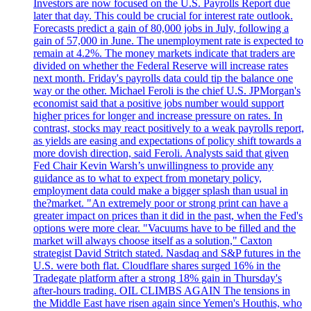
Investors are now focused on the U.S. Payrolls Report due
later that day. This could be crucial for interest rate outlook.
Forecasts predict a gain of 80,000 jobs in July, following a
gain of 57,000 in June. The unemployment rate is expected to
remain at 4.2%. The money markets indicate that traders are
divided on whether the Federal Reserve will increase rates
next month. Friday's payrolls data could tip the balance one
way or the other. Michael Feroli is the chief U.S. JPMorgan's
economist said that a positive jobs number would support
higher prices for longer and increase pressure on rates. In
contrast, stocks may react positively to a weak payrolls report,
as yields are easing and expectations of policy shift towards a
more dovish direction, said Feroli. Analysts said that given
Fed Chair Kevin Warsh’s unwillingness to provide any
guidance as to what to expect from monetary policy,
employment data could make a bigger splash than usual in
the?market. "An extremely poor or strong print can have a
greater impact on prices than it did in the past, when the Fed's
options were more clear. "Vacuums have to be filled and the
market will always choose itself as a solution," Caxton
strategist David Stritch stated. Nasdaq and S&P futures in the
U.S. were both flat. Cloudflare shares surged 16% in the
Tradegate platform after a strong 18% gain in Thursday's
after-hours trading. OIL CLIMBS AGAIN The tensions in
the Middle East have risen again since Yemen's Houthis, who