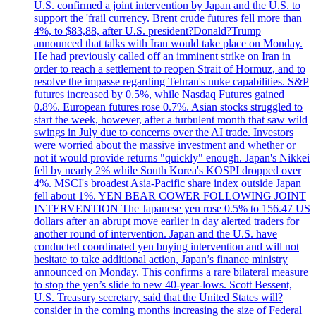
U.S. confirmed a joint intervention by Japan and the U.S. to
support the 'frail currency. Brent crude futures fell more than
4%, to $83,88, after U.S. president?Donald?Trump
announced that talks with Iran would take place on Monday.
He had previously called off an imminent strike on Iran in
order to reach a settlement to reopen Strait of Hormuz, and to
resolve the impasse regarding Tehran's nuke capabilities. S&P
futures increased by 0.5%, while Nasdaq Futures gained
0.8%. European futures rose 0.7%. Asian stocks struggled to
start the week, however, after a turbulent month that saw wild
swings in July due to concerns over the AI trade. Investors
were worried about the massive investment and whether or
not it would provide returns "quickly" enough. Japan's Nikkei
fell by nearly 2% while South Korea's KOSPI dropped over
4%. MSCI's broadest Asia-Pacific share index outside Japan
fell about 1%. YEN BEAR COWER FOLLOWING JOINT
INTERVENTION The Japanese yen rose 0.5% to 156.47 US
dollars after an abrupt move earlier in day alerted traders for
another round of intervention. Japan and the U.S. have
conducted coordinated yen buying intervention and will not
hesitate to take additional action, Japan’s finance ministry
announced on Monday. This confirms a rare bilateral measure
to stop the yen’s slide to new 40-year-lows. Scott Bessent,
U.S. Treasury secretary, said that the United States will?
consider in the coming months increasing the size of Federal