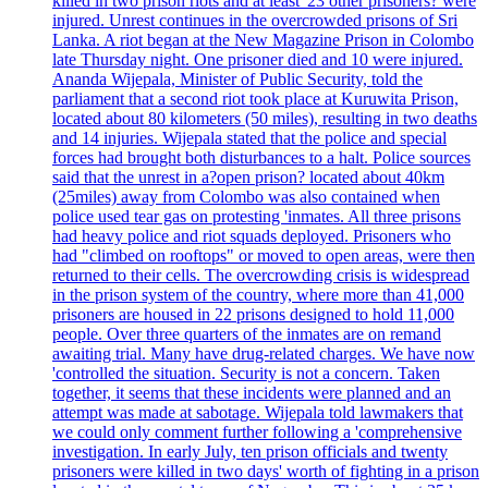
killed in two prison riots and at least '23 other prisoners? were
injured. Unrest continues in the overcrowded prisons of Sri
Lanka. A riot began at the New Magazine Prison in Colombo
late Thursday night. One prisoner died and 10 were injured.
Ananda Wijepala, Minister of Public Security, told the
parliament that a second riot took place at Kuruwita Prison,
located about 80 kilometers (50 miles), resulting in two deaths
and 14 injuries. Wijepala stated that the police and special
forces had brought both disturbances to a halt. Police sources
said that the unrest in a?open prison? located about 40km
(25miles) away from Colombo was also contained when
police used tear gas on protesting 'inmates. All three prisons
had heavy police and riot squads deployed. Prisoners who
had "climbed on rooftops" or moved to open areas, were then
returned to their cells. The overcrowding crisis is widespread
in the prison system of the country, where more than 41,000
prisoners are housed in 22 prisons designed to hold 11,000
people. Over three quarters of the inmates are on remand
awaiting trial. Many have drug-related charges. We have now
'controlled the situation. Security is not a concern. Taken
together, it seems that these incidents were planned and an
attempt was made at sabotage. Wijepala told lawmakers that
we could only comment further following a 'comprehensive
investigation. In early July, ten prison officials and twenty
prisoners were killed in two days' worth of fighting in a prison