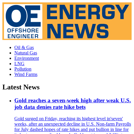
Oil & Gas
Natural Gas
Environment
LNG
Pollution
Wind Farms
Latest News
Gold reaches a seven-week high after weak U.S.
job data denies rate hike bets
Gold surged on Friday, reaching its highest level in'seven'
weeks, after an unexpected decline in U.S. Non-farm Payrolls
for July dashed hopes of rate hikes and put bullion in line for