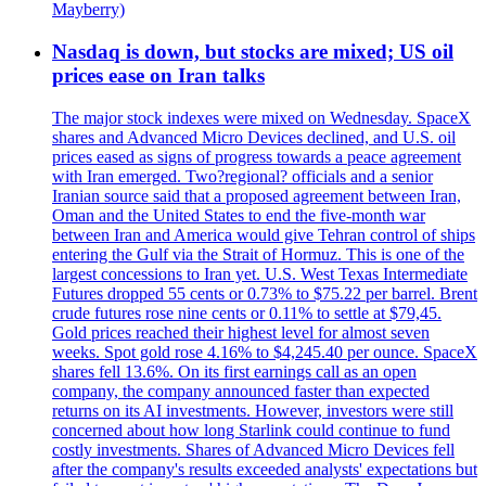
Mayberry)
Nasdaq is down, but stocks are mixed; US oil
prices ease on Iran talks
The major stock indexes were mixed on Wednesday. SpaceX
shares and Advanced Micro Devices declined, and U.S. oil
prices eased as signs of progress towards a peace agreement
with Iran emerged. Two?regional? officials and a senior
Iranian source said that a proposed agreement between Iran,
Oman and the United States to end the five-month war
between Iran and America would give Tehran control of ships
entering the Gulf via the Strait of Hormuz. This is one of the
largest concessions to Iran yet. U.S. West Texas Intermediate
Futures dropped 55 cents or 0.73% to $75.22 per barrel. Brent
crude futures rose nine cents or 0.11% to settle at $79,45.
Gold prices reached their highest level for almost seven
weeks. Spot gold rose 4.16% to $4,245.40 per ounce. SpaceX
shares fell 13.6%. On its first earnings call as an open
company, the company announced faster than expected
returns on its AI investments. However, investors were still
concerned about how long Starlink could continue to fund
costly investments. Shares of Advanced Micro Devices fell
after the company's results exceeded analysts' expectations but