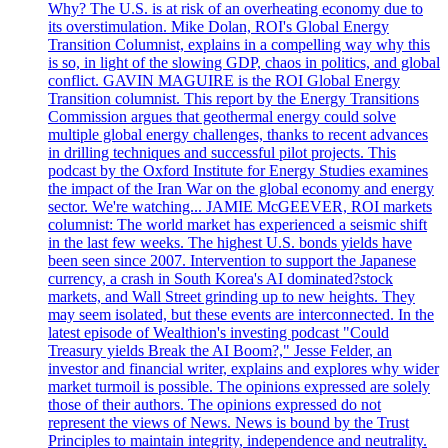
Why? The U.S. is at risk of an overheating economy due to
its overstimulation. Mike Dolan, ROI's Global Energy
Transition Columnist, explains in a compelling way why this
is so, in light of the slowing GDP, chaos in politics, and global
conflict. GAVIN MAGUIRE is the ROI Global Energy
Transition columnist. This report by the Energy Transitions
Commission argues that geothermal energy could solve
multiple global energy challenges, thanks to recent advances
in drilling techniques and successful pilot projects. This
podcast by the Oxford Institute for Energy Studies examines
the impact of the Iran War on the global economy and energy
sector. We're watching... JAMIE McGEEVER, ROI markets
columnist: The world market has experienced a seismic shift
in the last few weeks. The highest U.S. bonds yields have
been seen since 2007. Intervention to support the Japanese
currency, a crash in South Korea's AI dominated?stock
markets, and Wall Street grinding up to new heights. They
may seem isolated, but these events are interconnected. In the
latest episode of Wealthion's investing podcast "Could
Treasury yields Break the AI Boom?," Jesse Felder, an
investor and financial writer, explains and explores why wider
market turmoil is possible. The opinions expressed are solely
those of their authors. The opinions expressed do not
represent the views of News. News is bound by the Trust
Principles to maintain integrity, independence and neutrality.