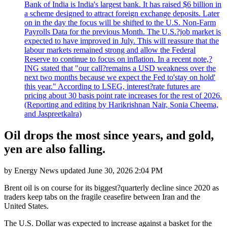
Bank of India is India's largest bank. It has raised $6 billion in
a scheme designed to attract foreign exchange deposits. Later
on in the day the focus will be shifted to the U.S. Non-Farm
Payrolls Data for the previous Month. The U.S.?job market is
expected to have improved in July. This will reassure that the
labour markets remained strong and allow the Federal
Reserve to continue to focus on inflation. In a recent note,?
ING stated that "our call?remains a USD weakness over the
next two months because we expect the Fed to'stay on hold'
this year." According to LSEG, interest?rate futures are
pricing about 30 basis point rate increases for the rest of 2026.
(Reporting and editing by Harikrishnan Nair, Sonia Cheema,
and Jaspreetkalra)
Oil drops the most since years, and gold,
yen are also falling.
by
Energy News
updated
June 30, 2026 2:04 PM
Brent oil is on course for its biggest?quarterly decline since 2020 as
traders keep tabs on the fragile ceasefire between Iran and the
United States.
The U.S. Dollar was expected to increase against a basket for the