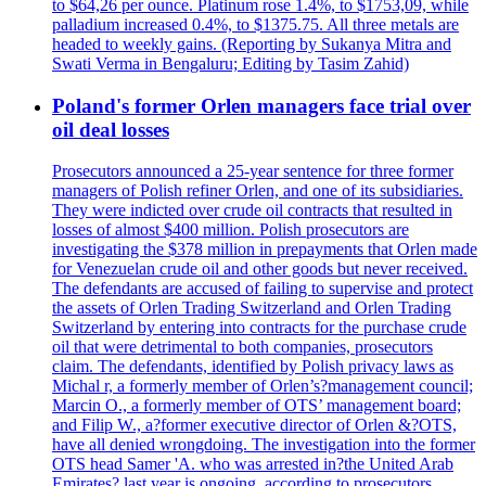
to $64,26 per ounce. Platinum rose 1.4%, to $1753,09, while
palladium increased 0.4%, to $1375.75. All three metals are
headed to weekly gains. (Reporting by Sukanya Mitra and
Swati Verma in Bengaluru; Editing by Tasim Zahid)
Poland's former Orlen managers face trial over
oil deal losses
Prosecutors announced a 25-year sentence for three former
managers of Polish refiner Orlen, and one of its subsidiaries.
They were indicted over crude oil contracts that resulted in
losses of almost $400 million. Polish prosecutors are
investigating the $378 million in prepayments that Orlen made
for Venezuelan crude oil and other goods but never received.
The defendants are accused of failing to supervise and protect
the assets of Orlen Trading Switzerland and Orlen Trading
Switzerland by entering into contracts for the purchase crude
oil that were detrimental to both companies, prosecutors
claim. The defendants, identified by Polish privacy laws as
Michal r, a formerly member of Orlen’s?management council;
Marcin O., a formerly member of OTS’ management board;
and Filip W., a?former executive director of Orlen &?OTS,
have all denied wrongdoing. The investigation into the former
OTS head Samer 'A. who was arrested in?the United Arab
Emirates? last year is ongoing, according to prosecutors.