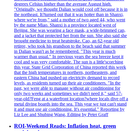
degrees Celsius higher than the average August high.
"Originally, we thought Dalian would cool off because it is in
the northeast. It?turned out that it was hotter than in Shanxi,
where we're from," said a mother of two aged 44, who went
by the name Miao. Shanxi is a province located west of
Beijing. She was wearing a face mask, a wide-brimmed cap,
and a jacket that protected her from the sun. She also said she
brought medicine to treat heatstroke. Cao, an 62-year old
retiree, who took his grandson to the beach said that summer
in Dalian wasn't as he remembered. "This year is much
warmer than usual." In previous years the sea breeze kept it
cool and was very comfortable. The sun is a little'scorching
this year. State Grid Corporation of China reported this week
that the high temperatures in northern, northeastern, and
eastern China had pushed up electricity demand to record
levels, as residents turned up their air conditioners. "In the
past, we were able to manage without air conditioning for
only two weeks and sometimes we didn't need it," said 57-
year-old?Feng at a waterfront location?where locals dive off a
metal diving boards into the sea. This year we just can't stand
it and must use air conditioning. It's essential." Reporting by
Liz Lee and Shubing Wang, Editing by Peter Graff
ROI-Weekend Reads: Inflation heat, green