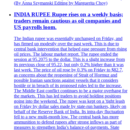
(By Anna Szymanski Editing by Marguerita Choy)
INDIA RUPEE Rupee rises on a weekly basis;
traders remain cautious as oil companies and
US payrolls loom.
The Indian rupee was essentially unchanged on Friday, and
has firmed up modestly over the past week. This is due to
central bank intervention that helped ease pressure from rising
oil prices. The labour market report. The rupee ended the
session at 95.2075 to the dollar. This is a slight increase from
its previous close of 95.22, but only 0.2% higher than it was
last week. The price of oil rose by 0.3% on Friday to $82.7,
as concerns about the reopening of Strait of Hormuz and
possible Iranian sanctions against vessels that it considers
hostile or in breach of its proposed rules led to the increase.
The Middle East conflict continues to be a major overhang for
the markets. This has led traders to avoid holding positions
going into the weekend. The rupee was kept on a 'tight leash
on Friday by dollar sales made by state-run bankers, likely on
behalf of the Reserve Bank of India. Its intra-day fluctuation
fell to a new multi-month low. The central bank has more
ammunition to defend rupees after strong inflows as part of
measures to strengthen India’s balance-of-payments. State