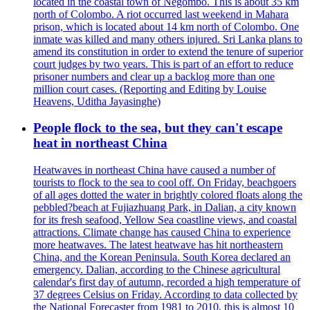
located in the coastal town of Negombo. This is about 35 km
north of Colombo. A riot occurred last weekend in Mahara
prison, which is located about 14 km north of Colombo. One
inmate was killed and many others injured. Sri Lanka plans to
amend its constitution in order to extend the tenure of superior
court judges by two years. This is part of an effort to reduce
prisoner numbers and clear up a backlog more than one
million court cases. (Reporting and Editing by Louise
Heavens, Uditha Jayasinghe)
People flock to the sea, but they can't escape
heat in northeast China
Heatwaves in northeast China have caused a number of
tourists to flock to the sea to cool off. On Friday, beachgoers
of all ages dotted the water in brightly colored floats along the
pebbled?beach at Fujiazhuang Park, in Dalian, a city known
for its fresh seafood, Yellow Sea coastline views, and coastal
attractions. Climate change has caused China to experience
more heatwaves. The latest heatwave has hit northeastern
China, and the Korean Peninsula. South Korea declared an
emergency. Dalian, according to the Chinese agricultural
calendar's first day of autumn, recorded a high temperature of
37 degrees Celsius on Friday. According to data collected by
the National Forecaster from 1981 to 2010, this is almost 10