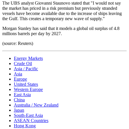
The UBS analyst Giovanni Staunovo stated that "I would not say
the market has priced in a risk premium but previously stranded
vessels have become available due to the increase of ships leaving
the Gulf. This creates a temporary new wave of supply."
Morgan Stanley has said that it models a global oil surplus of 4.8
millions barrels per day by 2027.
(source: Reuters)
Energy Markets
Crude Oil
Asia / Pacific
Asia
Europe
United States
Western Europe
East Asia
China
Australia / New Zealand
Japan
South-East Asia
ASEAN Countries
Hong Kong