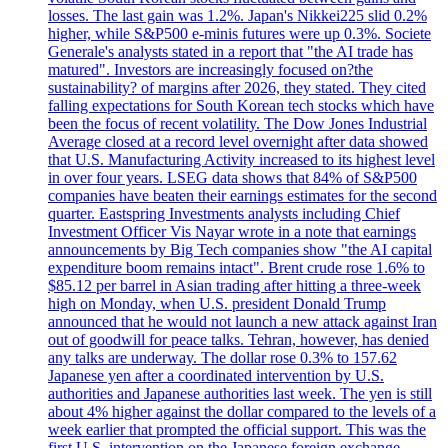
losses. The last gain was 1.2%. Japan's Nikkei225 slid 0.2%
higher, while S&P500 e-minis futures were up 0.3%. Societe
Generale's analysts stated in a report that "the AI trade has
matured". Investors are increasingly focused on?the
sustainability? of margins after 2026, they stated. They cited
falling expectations for South Korean tech stocks which have
been the focus of recent volatility. The Dow Jones Industrial
Average closed at a record level overnight after data showed
that U.S. Manufacturing Activity increased to its highest level
in over four years. LSEG data shows that 84% of S&P500
companies have beaten their earnings estimates for the second
quarter. Eastspring Investments analysts including Chief
Investment Officer Vis Nayar wrote in a note that earnings
announcements by Big Tech companies show "the AI capital
expenditure boom remains intact". Brent crude rose 1.6% to
$85.12 per barrel in Asian trading after hitting a three-week
high on Monday, when U.S. president Donald Trump
announced that he would not launch a new attack against Iran
out of goodwill for peace talks. Tehran, however, has denied
any talks are underway. The dollar rose 0.3% to 157.62
Japanese yen after a coordinated intervention by U.S.
authorities and Japanese authorities last week. The yen is still
about 4% higher against the dollar compared to the levels of a
week earlier that prompted the official support. This was the
first U.S. intervention on the Japanese foreign exchange