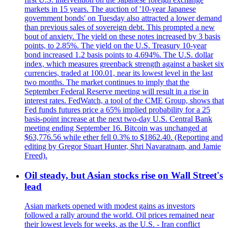
markets in 15 years. The auction of '10-year Japanese
government bonds' on Tuesday also attracted a lower demand
than previous sales of sovereign debt. This prompted a new
bout of anxiety. The yield on these notes increased by 3 basis
points, to 2.85%. The yield on the U.S. Treasury 10-year
bond increased 1.2 basis points to 4.694%. The U.S. dollar
index, which measures greenback strength against a basket six
currencies, traded at 100.01, near its lowest level in the last
two months. The market continues to imply that the
September Federal Reserve meeting will result in a rise in
interest rates. FedWatch, a tool of the CME Group, shows that
Fed funds futures price a 65% implied probability for a 25
basis-point increase at the next two-day U.S. Central Bank
meeting ending September 16. Bitcoin was unchanged at
$63,776.56 while ether fell 0.3% to $1862.40. (Reporting and
editing by Gregor Stuart Hunter, Shri Navaratnam, and Jamie
Freed).
Oil steady, but Asian stocks rise on Wall Street's
lead
Asian markets opened with modest gains as investors
followed a rally around the world. Oil prices remained near
their lowest levels for weeks, as the U.S. - Iran conflict