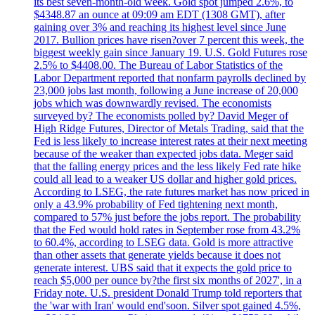
its best seven-month-old week. Gold spot jumped 2.6%, to
$4348.87 an ounce at 09:09 am EDT (1308 GMT), after
gaining over 3% and reaching its highest level since June
2017. Bullion prices have risen?over 7 percent this week, the
biggest weekly gain since January 19. U.S. Gold Futures rose
2.5% to $4408.00. The Bureau of Labor Statistics of the
Labor Department reported that nonfarm payrolls declined by
23,000 jobs last month, following a June increase of 20,000
jobs which was downwardly revised. The economists
surveyed by? The economists polled by? David Meger of
High Ridge Futures, Director of Metals Trading, said that the
Fed is less likely to increase interest rates at their next meeting
because of the weaker than expected jobs data. Meger said
that the falling energy prices and the less likely Fed rate hike
could all lead to a weaker US dollar and higher gold prices.
According to LSEG, the rate futures market has now priced in
only a 43.9% probability of Fed tightening next month,
compared to 57% just before the jobs report. The probability
that the Fed would hold rates in September rose from 43.2%
to 60.4%, according to LSEG data. Gold is more attractive
than other assets that generate yields because it does not
generate interest. UBS said that it expects the gold price to
reach $5,000 per ounce by?the first six months of 2027', in a
Friday note. U.S. president Donald Trump told reporters that
the 'war with Iran' would end'soon. Silver spot gained 4.5%,