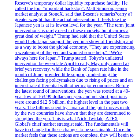
Reserve's temporary dollar liquidity repurchase facility. He
called the tool "important backstop". Matt Simpson, senior
market analyst at StoneX, said that Besent's remarks?carry a?
greater weight than the actual intervention. It feels like the
Japanese yen is at its lowest level for the year. "The term 'joint
interventions' is rarely used in these markets, but it carries a
great deal of weight." Trump had said that the United States
would help Japan support the yen in a show of friendship and
as a way to boost the global economy. "They are experiencing
a weakening of the yen and wanted some help." "We're
always here for Japan," Trump stated. Tokyo's unilateral
intervention between late April to early May only caused a?
brief yen recovery, while the Bank of Japan rate hike in the
month of June provided little support, underlining the
challenges facing policymakers due to rising oil prices and an
interest rate differential with other major economies. Before
the latest round of interventions, the yen was rooted at a 40-
year low of 163.99 dollars per yen, and net short positions
were around $12.5 billion, the highest level in the past two
years. The billions spent by Japan and the joint moves made
by the two countries have shown that they are determined to
strengthen the yen. This is what Nick Twidale, ATFX
Global's chief market strategist said. The fundamentals will
have to change for these changes to be sustainable. Once the
market feels that these actions are complete, they will begin to