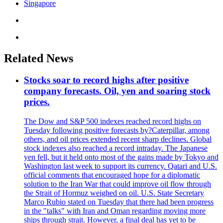
Singapore
Related News
Stocks soar to record highs after positive
company forecasts. Oil, yen and soaring stock
prices.
The Dow and S&P 500 indexes reached record highs on
Tuesday following positive forecasts by?Caterpillar, among
others, and oil prices extended recent sharp declines. Global
stock indexes also reached a record intraday. The Japanese
yen fell, but it held onto most of the gains made by Tokyo and
Washington last week to support its currency. Qatari and U.S.
official comments that encouraged hope for a diplomatic
solution to the Iran War that could improve oil flow through
the Strait of Hormuz weighed on oil. U.S. State Secretary
Marco Rubio stated on Tuesday that there had been progress
in the "talks" with Iran and Oman regarding moving more
ships through strait. However, a final deal has yet to be