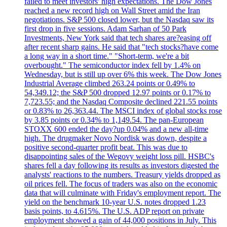
failed to meet investors' high expectations. The Dow Jones
reached a new record high on Wall Street amid the Iran
negotiations. S&P 500 closed lower, but the Nasdaq saw its
first drop in five sessions. Adam Sarhan of 50 Park
Investments, New York said that tech shares are?easing off
after recent sharp gains. He said that "tech stocks?have come
a long way in a short time." "Short-term, we're a bit
overbought." The semiconductor index fell by 1.4% on
Wednesday, but is still up over 6% this week. The Dow Jones
Industrial Average climbed 263.24 points or 0.49% to
54,349.12; the S&P 500 dropped 12.97 points or 0.17% to
7,723.55; and the Nasdaq Composite declined 221.55 points
or 0.83% to 26,363.44. The MSCI index of global stocks rose
by 3.85 points or 0.34% to 1,149.54. The pan-European
STOXX 600 ended the day?up 0.04% and a new all-time
high. The drugmaker Novo Nordisk was down, despite a
positive second-quarter profit beat. This was due to
disappointing sales of the Wegovy weight loss pill. HSBC's
shares fell a day following its results as investors digested the
analysts' reactions to the numbers. Treasury yields dropped as
oil prices fell. The focus of traders was also on the economic
data that will culminate with Friday's employment report. The
yield on the benchmark 10-year U.S. notes dropped 1.23
basis points, to 4.615%. The U.S. ADP report on private
employment showed a gain of 44,000 positions in July. This