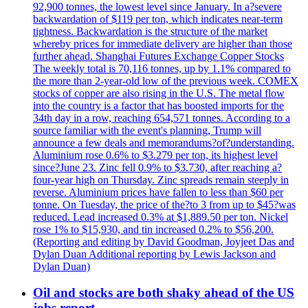
92,900 tonnes, the lowest level since January. In a?severe
backwardation of $119 per ton, which indicates near-term
tightness. Backwardation is the structure of the market
whereby prices for immediate delivery are higher than those
further ahead. Shanghai Futures Exchange Copper Stocks
The weekly total is 70,116 tonnes, up by 1.1% compared to
the more than 2-year-old low of the previous week. COMEX
stocks of copper are also rising in the U.S. The metal flow
into the country is a factor that has boosted imports for the
34th day in a row, reaching 654,571 tonnes. According to a
source familiar with the event's planning, Trump will
announce a few deals and memorandums?of?understanding.
Aluminium rose 0.6% to $3.279 per ton, its highest level
since?June 23. Zinc fell 0.9% to $3.730, after reaching a?
four-year high on Thursday. Zinc spreads remain steeply in
reverse. Aluminium prices have fallen to less than $60 per
tonne. On Tuesday, the price of the?to 3 from up to $45?was
reduced. Lead increased 0.3% at $1,889.50 per ton. Nickel
rose 1% to $15,930, and tin increased 0.2% to $56,200.
(Reporting and editing by David Goodman, Joyjeet Das and
Dylan Duan Additional reporting by Lewis Jackson and
Dylan Duan)
Oil and stocks are both shaky ahead of the US
jobs report