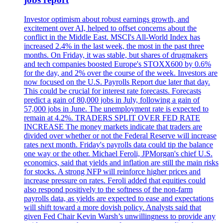
Investor optimism about robust earnings growth, and
excitement over AI, helped to offset concerns about the
conflict in the Middle East. MSCI's All-World Index has
increased 2.4% in the last week, the most in the past three
months. On Friday, it was stable, but shares of drugmakers
and tech companies boosted Europe's STOXX600 by 0.6%
for the day, and 2% over the course of the week. Investors are
now focused on the U.S. Payrolls Report due later that day.
This could be crucial for interest rate forecasts. Forecasts
predict a gain of 80,000 jobs in July, following a gain of
57,000 jobs in June. The unemployment rate is expected to
remain at 4.2%. TRADERS SPLIT OVER FED RATE
INCREASE The money markets indicate that traders are
divided over whether or not the Federal Reserve will increase
rates next month. Friday's payrolls data could tip the balance
one way or the other. Michael Feroli, JPMorgan's chief U.S.
economics, said that yields and inflation are still the main risks
for stocks. A strong NFP will reinforce higher prices and
increase pressure on rates. Feroli added that equities could
also respond positively to the softness of the non-farm
payrolls data, as yields are expected to ease and expectations
will shift toward a more dovish policy. Analysts said that
given Fed Chair Kevin Warsh’s unwillingness to provide any