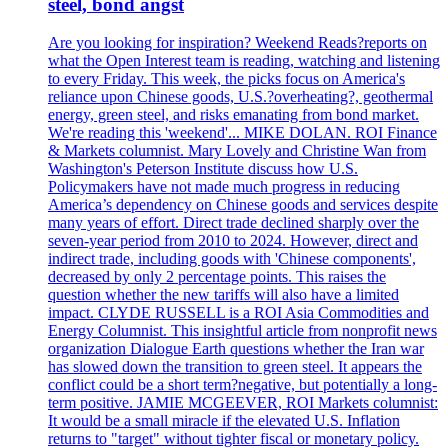
steel, bond angst
Are you looking for inspiration? Weekend Reads?reports on
what the Open Interest team is reading, watching and listening
to every Friday. This week, the picks focus on America's
reliance upon Chinese goods, U.S.?overheating?, geothermal
energy, green steel, and risks emanating from bond market.
We're reading this 'weekend'... MIKE DOLAN. ROI Finance
& Markets columnist. Mary Lovely and Christine Wan from
Washington's Peterson Institute discuss how U.S.
Policymakers have not made much progress in reducing
America’s dependency on Chinese goods and services despite
many years of effort. Direct trade declined sharply over the
seven-year period from 2010 to 2024. However, direct and
indirect trade, including goods with 'Chinese components',
decreased by only 2 percentage points. This raises the
question whether the new tariffs will also have a limited
impact. CLYDE RUSSELL is a ROI Asia Commodities and
Energy Columnist. This insightful article from nonprofit news
organization Dialogue Earth questions whether the Iran war
has slowed down the transition to green steel. It appears the
conflict could be a short term?negative, but potentially a long-
term positive. JAMIE MCGEEVER, ROI Markets columnist:
It would be a small miracle if the elevated U.S. Inflation
returns to "target" without tighter fiscal or monetary policy.