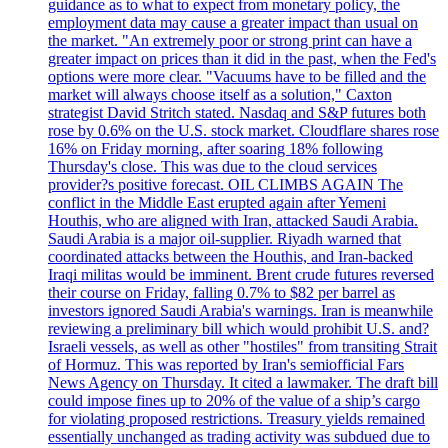
guidance as to what to expect from monetary policy, the
employment data may cause a greater impact than usual on
the market. "An extremely poor or strong print can have a
greater impact on prices than it did in the past, when the Fed's
options were more clear. "Vacuums have to be filled and the
market will always choose itself as a solution," Caxton
strategist David Stritch stated. Nasdaq and S&P futures both
rose by 0.6% on the U.S. stock market. Cloudflare shares rose
16% on Friday morning, after soaring 18% following
Thursday's close. This was due to the cloud services
provider?s positive forecast. OIL CLIMBS AGAIN The
conflict in the Middle East erupted again after Yemeni
Houthis, who are aligned with Iran, attacked Saudi Arabia.
Saudi Arabia is a major oil-supplier. Riyadh warned that
coordinated attacks between the Houthis, and Iran-backed
Iraqi militas would be imminent. Brent crude futures reversed
their course on Friday, falling 0.7% to $82 per barrel as
investors ignored Saudi Arabia's warnings. Iran is meanwhile
reviewing a preliminary bill which would prohibit U.S. and?
Israeli vessels, as well as other "hostiles" from transiting Strait
of Hormuz. This was reported by Iran's semiofficial Fars
News Agency on Thursday. It cited a lawmaker. The draft bill
could impose fines up to 20% of the value of a ship’s cargo
for violating proposed restrictions. Treasury yields remained
essentially unchanged as trading activity was subdued due to