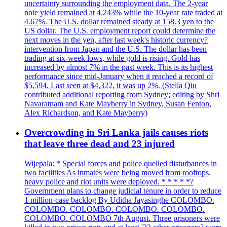
uncertainty surrounding the employment data. The 2-year
note yield remained at 4.243% while the 10-year rate traded at
4.67%. The U.S. dollar remained steady at 158.3 yen to the
US dollar. The U.S. employment report could determine the
next moves in the yen, after last week's historic currency?
intervention from Japan and the U.S. The dollar has been
trading at six-week lows, while gold is rising. Gold has
increased by almost 7% in the past week. This is its highest
performance since mid-January when it reached a record of
$5,594. Last seen at $4,322, it was up 2%. (Stella Qiu
contributed additional reporting from Sydney; editing by Shri
Navaratnam and Kate Mayberry in Sydney, Susan Fenton,
Alex Richardson, and Kate Mayberry)
Overcrowding in Sri Lanka jails causes riots
that leave three dead and 23 injured
Wijepala: * Special forces and police quelled disturbances in
two facilities As inmates were being moved from rooftops,
heavy police and riot units were deployed. * * * * *?
Government plans to change judicial tenure in order to reduce
1 million-case backlog By Uditha Jayasinghe COLOMBO.
COLOMBO. COLOMBO. COLOMBO. COLOMBO.
COLOMBO. COLOMBO 7th August. Three prisoners were