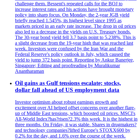
challenge them. Bessent's repeated calls for the BOJ to
increase interest rates and his actions have brought monetary
policy into sharp focus. On Monday, the 2-year JGB yield
briefly reached 1.545%, its highest level since 1995 as
markets priced in an early rate increase. The drop in oil prices
also led to a decrease in the yields on U.S. Treasury bonds.
The 30-year bond yield fell 3.7 basis point to 5.238%. This is
a slight decrease from the 19-year high that was reached last
week. Investors were confused by the Iran War and the
Federal Reserve's policy outlook in July, which caused the
yield to jump 372 basis point. Reporting by Ankur Banerjee,
Singapore; Editing and proofreading by Muralikumar
Anantharaman
Oil gains as Gulf tensions escalate; stocks,
dollar fall ahead of US employment data
Investor optimism about robust earnings growth and
excitement over AI helped offset concerns over another flare-
up of Middle East tensions, which boosted oil prices. MSCI's
All-World Index?has?risen?2.3% this week. It is the highest in
three months. On Friday, it was stable. Shares in drugmakers?
and technology companies?lifted Europe's STOXX600 by
0.2% for the day, and 1.6% over the course of the week.