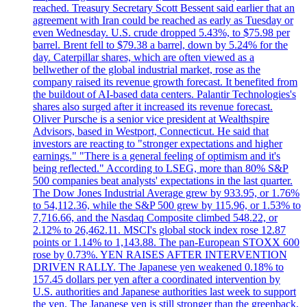
reached. Treasury Secretary Scott Bessent said earlier that an
agreement with Iran could be reached as early as Tuesday or
even Wednesday. U.S. crude dropped 5.43%, to $75.98 per
barrel. Brent fell to $79.38 a barrel, down by 5.24% for the
day. Caterpillar shares, which are often viewed as a
bellwether of the global industrial market, rose as the
company raised its revenue growth forecast. It benefited from
the buildout of AI-based data centers. Palantir Technologies's
shares also surged after it increased its revenue forecast.
Oliver Pursche is a senior vice president at Wealthspire
Advisors, based in Westport, Connecticut. He said that
investors are reacting to "stronger expectations and higher
earnings." "There is a general feeling of optimism and it's
being reflected." According to LSEG, more than 80% S&P
500 companies beat analysts' expectations in the last quarter.
The Dow Jones Industrial Average grew by 933.95, or 1.76%
to 54,112.36, while the S&P 500 grew by 115.96, or 1.53% to
7,716.66, and the Nasdaq Composite climbed 548.22, or
2.12% to 26,462.11. MSCI's global stock index rose 12.87
points or 1.14% to 1,143.88. The pan-European STOXX 600
rose by 0.73%. YEN RAISES AFTER INTERVENTION
DRIVEN RALLY. The Japanese yen weakened 0.18% to
157.45 dollars per yen after a coordinated intervention by
U.S. authorities and Japanese authorities last week to support
the yen. The Japanese yen is still stronger than the greenback,