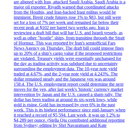
are aligned with Iran, attacked Saudi Arabia. Saudi Arabia is a
major oil exporter. Riyadh warned that coordinated attacks
from the Houthis, and Iran-backed Iraqi militas would be
imminent. Brent crude futures rose 1% to $83, but still were
set for a loss of 7% per week and remained far below their
recent peak at $102 per barrel two weeks ago. Iran is
reviewing a draft bill that will bar U.S. and Israeli vessels, as
well as other "hostile" ships, from transiting through the Strait
of Hormuz. This was reported by Iran's semiofficial Fars
News Agency on Thursday. The draft bill could impose fines
up to 20% of a ship’s cargo value if the proposed restrictions
are violated. Treasury yields were essentially unchanged for
the day as trading activity was subdued due to uncertainty
surrounding the employment data. The 10-year note yield
traded at 4.67%, and the 2-year note yield at 4.243%. The
dollar remained steady and the Japanese yen was around
158.4. The U.S. employment report could determine the next
moves for the yen, after last week's 'historic' currency market
intervention by Japan and the U.S. caused a sharp rally. The
dollar has been trading at around its six-week lows, while
gold is rising. Gold has increased by over 6% in the past
week. This is its highest performance since mid-January when
it reached a record of $5,594. Last week, it was up 1.2% to
$4,289 per ounce. (Stella Qiu contributed additional reporting
from Sydney; editing by Shri Navaratnam and Kate