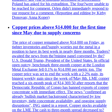
Poland has asked for his extradition. The four?were unable to
be reached for comment. Orlen didn't immediately respond to
our request for a comment. (Reporting and editing by Kirby
Donovan; Anna Koper)
Copper prices above $14,000 for the first time
since May due to supply concerns
The price of copper remained above $14,000 on Friday, as
tighter inventories and?supply worries put the metal in a
position to have its best week in nearly three months. Traders?
awaited the news from the?mining panel convened by the?
U.S. Donald Trump, President of the United States. In official
open outcry, benchmark three-month copper at the London
Metal Exchange fell 0.1% to $14.090 per metric ton. The
copper price was set to end the week with a 2.2% gain, its
biggest weekly gain since the week of?May 8th. LME copper
reached a six-month peak of $14,369.50 after reports that the
Democratic Republic of Congo has banned exports of copper
concentrate with immediate effect. The news "confirmed an
already 'bullish market background characterised by low
inventory, tight concentrate availability, and ongoing supply
disruptions", ING stated in a report. Copper stocks available
on the LME The cash to three-month spread decreased to?