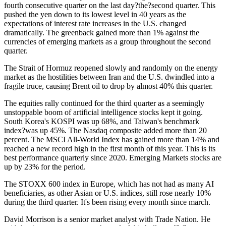
fourth consecutive quarter on the last day?the?second quarter. This
pushed the yen down to its lowest level in 40 years as the
expectations of interest rate increases in the U.S. changed
dramatically. The greenback gained more than 1% against the
currencies of emerging markets as a group throughout the second
quarter.
The Strait of Hormuz reopened slowly and randomly on the energy
market as the hostilities between Iran and the U.S. dwindled into a
fragile truce, causing Brent oil to drop by almost 40% this quarter.
The equities rally continued for the third quarter as a seemingly
unstoppable boom of artificial intelligence stocks kept it going.
South Korea's KOSPI was up 68%, and Taiwan's benchmark
index?was up 45%. The Nasdaq composite added more than 20
percent. The MSCI All-World Index has gained more than 14% and
reached a new record high in the first month of this year. This is its
best performance quarterly since 2020. Emerging Markets stocks are
up by 23% for the period.
The STOXX 600 index in Europe, which has not had as many AI
beneficiaries, as other Asian or U.S. indices, still rose nearly 10%
during the third quarter. It's been rising every month since march.
David Morrison is a senior market analyst with Trade Nation. He