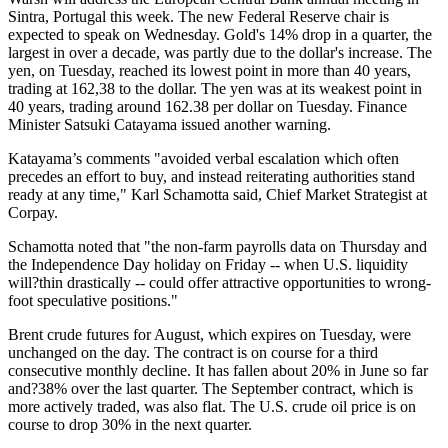
Sintra, Portugal this week. The new Federal Reserve chair is
expected to speak on Wednesday. Gold's 14% drop in a quarter, the
largest in over a decade, was partly due to the dollar's increase. The
yen, on Tuesday, reached its lowest point in more than 40 years,
trading at 162,38 to the dollar. The yen was at its weakest point in
40 years, trading around 162.38 per dollar on Tuesday. Finance
Minister Satsuki Catayama issued another warning.
Katayama’s comments "avoided verbal escalation which often
precedes an effort to buy, and instead reiterating authorities stand
ready at any time," Karl Schamotta said, Chief Market Strategist at
Corpay.
Schamotta noted that "the non-farm payrolls data on Thursday and
the Independence Day holiday on Friday -- when U.S. liquidity
will?thin drastically -- could offer attractive opportunities to wrong-
foot speculative positions."
Brent crude futures for August, which expires on Tuesday, were
unchanged on the day. The contract is on course for a third
consecutive monthly decline. It has fallen about 20% in June so far
and?38% over the last quarter. The September contract, which is
more actively traded, was also flat. The U.S. crude oil price is on
course to drop 30% in the next quarter.