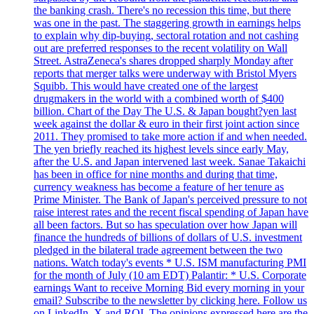
the banking crash. There's no recession this time, but there
was one in the past. The staggering growth in earnings helps
to explain why dip-buying, sectoral rotation and not cashing
out are preferred responses to the recent volatility on Wall
Street. AstraZeneca's shares dropped sharply Monday after
reports that merger talks were underway with Bristol Myers
Squibb. This would have created one of the largest
drugmakers in the world with a combined worth of $400
billion. Chart of the Day The U.S. & Japan bought?yen last
week against the dollar & euro in their first joint action since
2011. They promised to take more action if and when needed.
The yen briefly reached its highest levels since early May,
after the U.S. and Japan intervened last week. Sanae Takaichi
has been in office for nine months and during that time,
currency weakness has become a feature of her tenure as
Prime Minister. The Bank of Japan's perceived pressure to not
raise interest rates and the recent fiscal spending of Japan have
all been factors. But so has speculation over how Japan will
finance the hundreds of billions of dollars of U.S. investment
pledged in the bilateral trade agreement between the two
nations. Watch today's events * U.S. ISM manufacturing PMI
for the month of July (10 am EDT) Palantir: * U.S. Corporate
earnings Want to receive Morning Bid every morning in your
email? Subscribe to the newsletter by clicking here. Follow us
on LinkedIn, X and ROI. The opinions expressed here are the