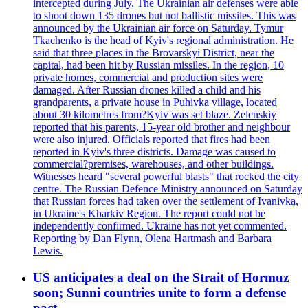
intercepted during July. The Ukrainian air defenses were able
to shoot down 135 drones but not ballistic missiles. This was
announced by the Ukrainian air force on Saturday. Tymur
Tkachenko is the head of Kyiv's regional administration. He
said that three places in the Brovarskyi District, near the
capital, had been hit by Russian missiles. In the region, 10
private homes, commercial and production sites were
damaged. After Russian drones killed a child and his
grandparents, a private house in Puhivka village, located
about 30 kilometres from?Kyiv was set blaze. Zelenskiy
reported that his parents, 15-year old brother and neighbour
were also injured. Officials reported that fires had been
reported in Kyiv's three districts. Damage was caused to
commercial?premises, warehouses, and other buildings.
Witnesses heard "several powerful blasts" that rocked the city
centre. The Russian Defence Ministry announced on Saturday
that Russian forces had taken over the settlement of Ivanivka,
in Ukraine's Kharkiv Region. The report could not be
independently confirmed. Ukraine has not yet commented.
Reporting by Dan Flynn, Olena Hartmash and Barbara
Lewis.
US anticipates a deal on the Strait of Hormuz
soon; Sunni countries unite to form a defense
pact