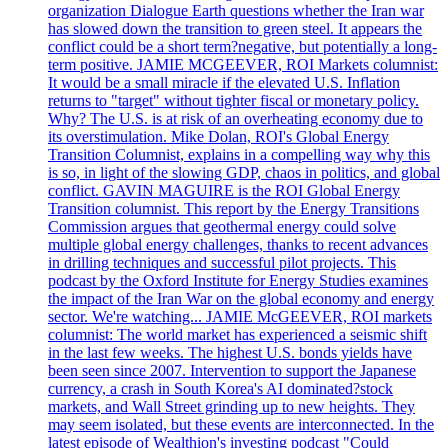
organization Dialogue Earth questions whether the Iran war
has slowed down the transition to green steel. It appears the
conflict could be a short term?negative, but potentially a long-
term positive. JAMIE MCGEEVER, ROI Markets columnist:
It would be a small miracle if the elevated U.S. Inflation
returns to "target" without tighter fiscal or monetary policy.
Why? The U.S. is at risk of an overheating economy due to
its overstimulation. Mike Dolan, ROI's Global Energy
Transition Columnist, explains in a compelling way why this
is so, in light of the slowing GDP, chaos in politics, and global
conflict. GAVIN MAGUIRE is the ROI Global Energy
Transition columnist. This report by the Energy Transitions
Commission argues that geothermal energy could solve
multiple global energy challenges, thanks to recent advances
in drilling techniques and successful pilot projects. This
podcast by the Oxford Institute for Energy Studies examines
the impact of the Iran War on the global economy and energy
sector. We're watching... JAMIE McGEEVER, ROI markets
columnist: The world market has experienced a seismic shift
in the last few weeks. The highest U.S. bonds yields have
been seen since 2007. Intervention to support the Japanese
currency, a crash in South Korea's AI dominated?stock
markets, and Wall Street grinding up to new heights. They
may seem isolated, but these events are interconnected. In the
latest episode of Wealthion's investing podcast "Could