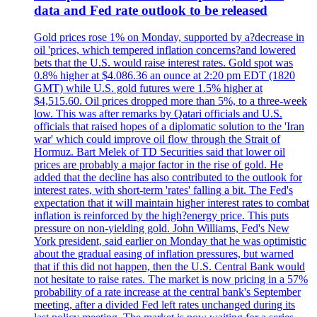
data and Fed rate outlook to be released
Gold prices rose 1% on Monday, supported by a?decrease in
oil 'prices, which tempered inflation concerns?and lowered
bets that the U.S. would raise interest rates. Gold spot was
0.8% higher at $4.086.36 an ounce at 2:20 pm EDT (1820
GMT) while U.S. gold futures were 1.5% higher at
$4,515.60. Oil prices dropped more than 5%, to a three-week
low. This was after remarks by Qatari officials and U.S.
officials that raised hopes of a diplomatic solution to the 'Iran
war' which could improve oil flow through the Strait of
Hormuz. Bart Melek of TD Securities said that lower oil
prices are probably a major factor in the rise of gold. He
added that the decline has also contributed to the outlook for
interest rates, with short-term 'rates' falling a bit. The Fed's
expectation that it will maintain higher interest rates to combat
inflation is reinforced by the high?energy price. This puts
pressure on non-yielding gold. John Williams, Fed's New
York president, said earlier on Monday that he was optimistic
about the gradual easing of inflation pressures, but warned
that if this did not happen, then the U.S. Central Bank would
not hesitate to raise rates. The market is now pricing in a 57%
probability of a rate increase at the central bank's September
meeting, after a divided Fed left rates unchanged during its