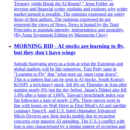
Treasury yields Break the AI Boom?," Jesse Felder, an
investor and financial writer, explains and explores why wider
market turmoil is possible. The opinions expressed are solely
those of their authors. The opinions expressed do not
represent the views of News. News is bound by the Trust
Principles to maintain integrity, independence and neutrality.
(By Anna Szymanski Editing by Marguerita Choy)
MORNING BID - AI stocks are learning to fly,
but they don't have wings
Satoshi Sugiyama gives us a look at what the European and
global markets will be like tomorrow. Tom Petty sang in
"Learning to Fly" that "what goes up, must come down".
This is a pattern that can be seen in AI stocks. South Korea's
KOSPI, a tech-heavy stock, fell 4% on Thursday in Asia after
gaining nearly 6% just the day before. Japan's Nikkei also fell
1.6% after a jump of 3.66%. Taiwan's benchmark index was
flat following a gain of nearly 2.9%. These moves were in
line with losses on Wall Street as Elon Musk's AI and satellite
company SpaceX, and U.S. listed chipmaker Advanced
Micro Devices saw their stocks tumble due to recurring
concerns over massive AI spending. The U.S.'s conflict with
Iran is also characterized by a similar pattern of recurring and