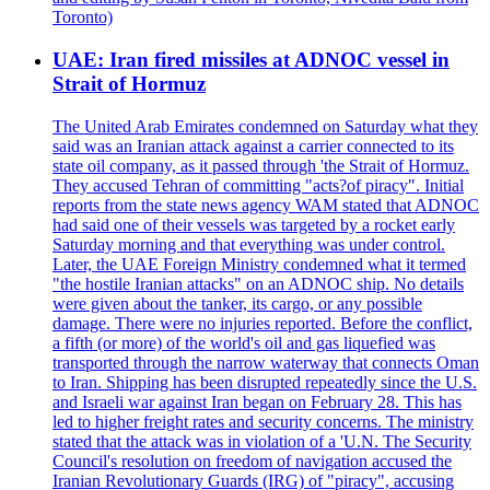
Toronto)
UAE: Iran fired missiles at ADNOC vessel in
Strait of Hormuz
The United Arab Emirates condemned on Saturday what they
said was an Iranian attack against a carrier connected to its
state oil company, as it passed through 'the Strait of Hormuz.
They accused Tehran of committing "acts?of piracy". Initial
reports from the state news agency WAM stated that ADNOC
had said one of their vessels was targeted by a rocket early
Saturday morning and that everything was under control.
Later, the UAE Foreign Ministry condemned what it termed
"the hostile Iranian attacks" on an ADNOC ship. No details
were given about the tanker, its cargo, or any possible
damage. There were no injuries reported. Before the conflict,
a fifth (or more) of the world's oil and gas liquefied was
transported through the narrow waterway that connects Oman
to Iran. Shipping has been disrupted repeatedly since the U.S.
and Israeli war against Iran began on February 28. This has
led to higher freight rates and security concerns. The ministry
stated that the attack was in violation of a 'U.N. The Security
Council's resolution on freedom of navigation accused the
Iranian Revolutionary Guards (IRG) of "piracy", accusing