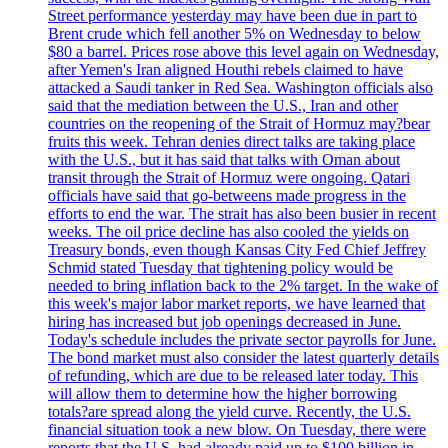
Street performance yesterday may have been due in part to
Brent crude which fell another 5% on Wednesday to below
$80 a barrel. Prices rose above this level again on Wednesday,
after Yemen's Iran aligned Houthi rebels claimed to have
attacked a Saudi tanker in Red Sea. Washington officials also
said that the mediation between the U.S., Iran and other
countries on the reopening of the Strait of Hormuz may?bear
fruits this week. Tehran denies direct talks are taking place
with the U.S., but it has said that talks with Oman about
transit through the Strait of Hormuz were ongoing. Qatari
officials have said that go-betweens made progress in the
efforts to end the war. The strait has also been busier in recent
weeks. The oil price decline has also cooled the yields on
Treasury bonds, even though Kansas City Fed Chief Jeffrey
Schmid stated Tuesday that tightening policy would be
needed to bring inflation back to the 2% target. In the wake of
this week's major labor market reports, we have learned that
hiring has increased but job openings decreased in June.
Today's schedule includes the private sector payrolls for June.
The bond market must also consider the latest quarterly details
of refunding, which are due to be released later today. This
will allow them to determine how the higher borrowing
totals?are spread along the yield curve. Recently, the U.S.
financial situation took a new blow. On Tuesday, there were
reports that the U.S. had already paid up to $100 billion in