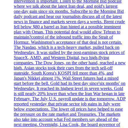
intervention is important. Listen to the Morning Bid podcast
where we talk about the latest Iran deal, and gold's largest
one-day gain since six months. Subscribe to the Morning Bid
daily podcast and hear our journalists discuss all of the latest
news in finance and markets seven days a weeks. Brent crude
fell below $80 a barrel as Iran hinted at a possible imminent
plan with Oman. This potential deal would allow Tehran to
maintain?control of the inbound traffic into the Strait of
Hormuz. Washington's acceptance of that deal is not certain.
The Nasdaq, which is a tech-heavy market, pulled back on
Wednesday. It was stalled by the post-earnings stock prices of
SpaceX, AMD, and Western Digital, two high-flying
companies. The Dow Jones, on the other hand, reached a new
high. Asian stocks took their cues from the tech sell-off
stateside. South Korea's KOSPI fell more than 4%, and
Japan's Nikkei almost 1%. Wall Street futures had a mixed
start before the bell. Gold had its best day since'six months' on
Wednesday. It reached its highest level in seven weeks. Gold
is still nearly 20% lower than when the Iran War began in late
February. The July U.S. payroll update is due tomorrow. ADP
reported yesterday that private sector job gains in July were
below expectations. The lower oil prices have helped to ease
the pressure on the rate market and Treasuries. The markets
also take into account what Fed members say ahead of the
next meeting. Overnight, Lisa Cook, the board governor of