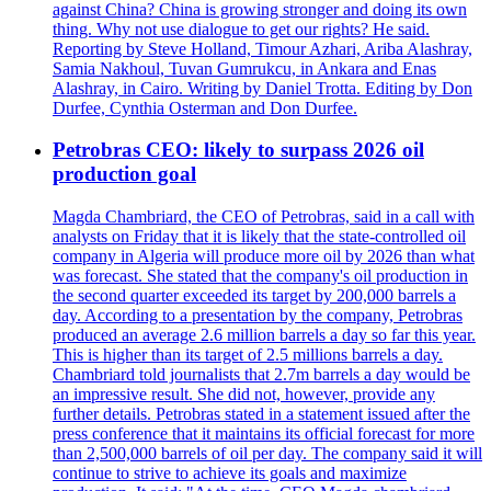
against China? China is growing stronger and doing its own
thing. Why not use dialogue to get our rights? He said.
Reporting by Steve Holland, Timour Azhari, Ariba Alashray,
Samia Nakhoul, Tuvan Gumrukcu, in Ankara and Enas
Alashray, in Cairo. Writing by Daniel Trotta. Editing by Don
Durfee, Cynthia Osterman and Don Durfee.
Petrobras CEO: likely to surpass 2026 oil
production goal
Magda Chambriard, the CEO of Petrobras, said in a call with
analysts on Friday that it is likely that the state-controlled oil
company in Algeria will produce more oil by 2026 than what
was forecast. She stated that the company's oil production in
the second quarter exceeded its target by 200,000 barrels a
day. According to a presentation by the company, Petrobras
produced an average 2.6 million barrels a day so far this year.
This is higher than its target of 2.5 millions barrels a day.
Chambriard told journalists that 2.7m barrels a day would be
an impressive result. She did not, however, provide any
further details. Petrobras stated in a statement issued after the
press conference that it maintains its official forecast for more
than 2,500,000 barrels of oil per day. The company said it will
continue to strive to achieve its goals and maximize