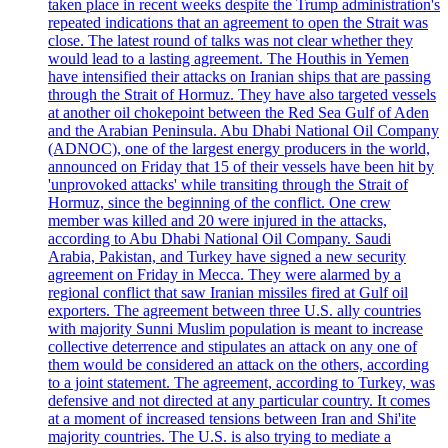
taken place in recent weeks despite the Trump administration's
repeated indications that an agreement to open the Strait was
close. The latest round of talks was not clear whether they
would lead to a lasting agreement. The Houthis in Yemen
have intensified their attacks on Iranian ships that are passing
through the Strait of Hormuz. They have also targeted vessels
at another oil chokepoint between the Red Sea Gulf of Aden
and the Arabian Peninsula. Abu Dhabi National Oil Company
(ADNOC), one of the largest energy producers in the world,
announced on Friday that 15 of their vessels have been hit by
'unprovoked attacks' while transiting through the Strait of
Hormuz, since the beginning of the conflict. One crew
member was killed and 20 were injured in the attacks,
according to Abu Dhabi National Oil Company. Saudi
Arabia, Pakistan, and Turkey have signed a new security
agreement on Friday in Mecca. They were alarmed by a
regional conflict that saw Iranian missiles fired at Gulf oil
exporters. The agreement between three U.S. ally countries
with majority Sunni Muslim population is meant to increase
collective deterrence and stipulates an attack on any one of
them would be considered an attack on the others, according
to a joint statement. The agreement, according to Turkey, was
defensive and not directed at any particular country. It comes
at a moment of increased tensions between Iran and Shi'ite
majority countries. The U.S. is also trying to mediate a