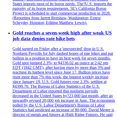
States imports most of its boron needs. The?U.S. imports the
majority of its boron requirements. 5E's California Boron
Project is scheduled to start commercial production in 2028.
(Reporting from Jarrett Renshaw, Washington; Ernest
Scheyder, Houston; Editing Matthew Lewis).
Gold reaches a seven-week high after weak US
job data denies rate hike bets
Gold surged on Friday after a 'unexpected' drop in U.S.
Nonfarm Payrolls for July dashed hopes of rate hikes and put
bullion in a position to have its best week for seven months.
Gold spot jumped 2.3%, to $4336.02 an ounce at 2:42 pm
EDT (1842 GMT), after having risen by more than 3% and
reaching its highest level since June 17. Bullion prices have
risen more than 7% this week, the biggest weekly increase
since January 19. U.S. Gold futures rose 2.3%, settling at
$4399.70. The Bureau of Labor Statistics of the U.S.
Department of Labor reported that nonfarm payrolls
decreased in the United States by?23,000 last month, after an
upwardly revised 20,000 job increase in June. The economists
polled by the U.S. Labor Department's Bureau of Labor
Statistics had predicted an increase of 80,000. David Meger is
director of metals and futures at High Ridge Futures. He said