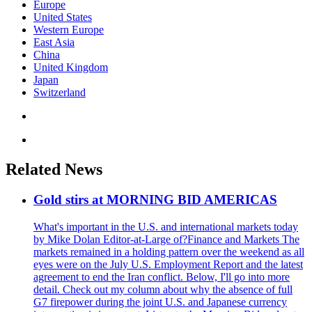
Europe
United States
Western Europe
East Asia
China
United Kingdom
Japan
Switzerland
Related News
Gold stirs at MORNING BID AMERICAS
What's important in the U.S. and international markets today
by Mike Dolan Editor-at-Large of?Finance and Markets The
markets remained in a holding pattern over the weekend as all
eyes were on the July U.S. Employment Report and the latest
agreement to end the Iran conflict. Below, I'll go into more
detail. Check out my column about why the absence of full
G7 firepower during the joint U.S. and Japanese currency