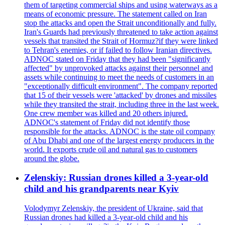
them of targeting commercial ships and using waterways as a
means of economic pressure. The statement called on Iran
stop the attacks and open the Strait unconditionally and fully.
Iran's Guards had previously threatened to take action against
vessels that transited the Strait of Hormuz?if they were linked
to Tehran's enemies, or if failed to follow Iranian directives.
ADNOC stated on Friday that they had been "significantly
affected" by unprovoked attacks against their personnel and
assets while continuing to meet the needs of customers in an
"exceptionally difficult environment". The company reported
that 15 of their vessels were 'attacked' by drones and missiles
while they transited the strait, including three in the last week.
One crew member was killed and 20 others injured.
ADNOC's statement of Friday did not identify those
responsible for the attacks. ADNOC is the state oil company
of Abu Dhabi and one of the largest energy producers in the
world. It exports crude oil and natural gas to customers
around the globe.
Zelenskiy: Russian drones killed a 3-year-old
child and his grandparents near Kyiv
Volodymyr Zelenskiy, the president of Ukraine, said that
Russian drones had killed a 3-year-old child and his