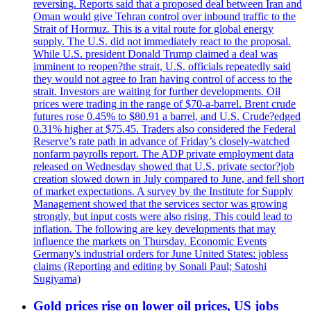
reversing. Reports said that a proposed deal between Iran and
Oman would give Tehran control over inbound traffic to the
Strait of Hormuz. This is a vital route for global energy
supply. The U.S. did not immediately react to the proposal.
While U.S. president Donald Trump claimed a deal was
imminent to reopen?the strait, U.S. officials repeatedly said
they would not agree to Iran having control of access to the
strait. Investors are waiting for further developments. Oil
prices were trading in the range of $70-a-barrel. Brent crude
futures rose 0.45% to $80.91 a barrel, and U.S. Crude?edged
0.31% higher at $75.45. Traders also considered the Federal
Reserve’s rate path in advance of Friday’s closely-watched
nonfarm payrolls report. The ADP private employment data
released on Wednesday showed that U.S. private sector?job
creation slowed down in July compared to June, and fell short
of market expectations. A survey by the Institute for Supply
Management showed that the services sector was growing
strongly, but input costs were also rising. This could lead to
inflation. The following are key developments that may
influence the markets on Thursday. Economic Events
Germany's industrial orders for June United States: jobless
claims (Reporting and editing by Sonali Paul; Satoshi
Sugiyama)
Gold prices rise on lower oil prices, US jobs