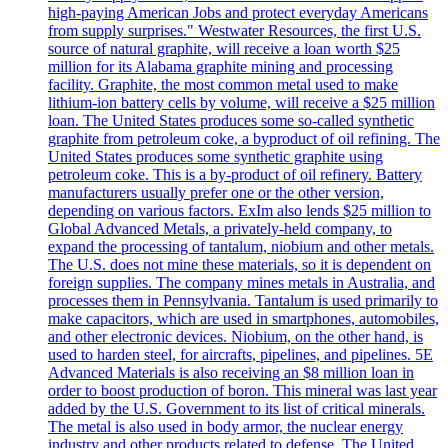
high-paying American Jobs and protect everyday Americans
from supply surprises." Westwater Resources, the first U.S.
source of natural graphite, will receive a loan worth $25
million for its Alabama graphite mining and processing
facility. Graphite, the most common metal used to make
lithium-ion battery cells by volume, will receive a $25 million
loan. The United States produces some so-called synthetic
graphite from petroleum coke, a byproduct of oil refining. The
United States produces some synthetic graphite using
petroleum coke. This is a by-product of oil refinery. Battery
manufacturers usually prefer one or the other version,
depending on various factors. ExIm also lends $25 million to
Global Advanced Metals, a privately-held company, to
expand the processing of tantalum, niobium and other metals.
The U.S. does not mine these materials, so it is dependent on
foreign supplies. The company mines metals in Australia, and
processes them in Pennsylvania. Tantalum is used primarily to
make capacitors, which are used in smartphones, automobiles,
and other electronic devices. Niobium, on the other hand, is
used to harden steel, for aircrafts, pipelines, and pipelines. 5E
Advanced Materials is also receiving an $8 million loan in
order to boost production of boron. This mineral was last year
added by the U.S. Government to its list of critical minerals.
The metal is also used in body armor, the nuclear energy
industry and other products related to defense. The United