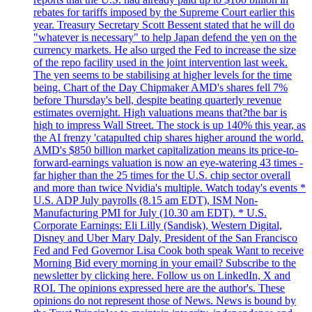
rebates for tariffs imposed by the Supreme Court earlier this
year. Treasury Secretary Scott Bessent stated that he will do
"whatever is necessary" to help Japan defend the yen on the
currency markets. He also urged the Fed to increase the size
of the repo facility used in the joint intervention last week.
The yen seems to be stabilising at higher levels for the time
being. Chart of the Day Chipmaker AMD's shares fell 7%
before Thursday's bell, despite beating quarterly revenue
estimates overnight. High valuations means that?the bar is
high to impress Wall Street. The stock is up 140% this year, as
the AI frenzy 'catapulted chip shares higher around the world.
AMD's $850 billion market capitalization means its price-to-
forward-earnings valuation is now an eye-watering 43 times -
far higher than the 25 times for the U.S. chip sector overall
and more than twice Nvidia's multiple. Watch today's events *
U.S. ADP July payrolls (8.15 am EDT), ISM Non-
Manufacturing PMI for July (10.30 am EDT). * U.S.
Corporate Earnings: Eli Lilly (Sandisk), Western Digital,
Disney and Uber Mary Daly, President of the San Francisco
Fed and Fed Governor Lisa Cook both speak Want to receive
Morning Bid every morning in your email? Subscribe to the
newsletter by clicking here. Follow us on LinkedIn, X and
ROI. The opinions expressed here are the author's. These
opinions do not represent those of News. News is bound by