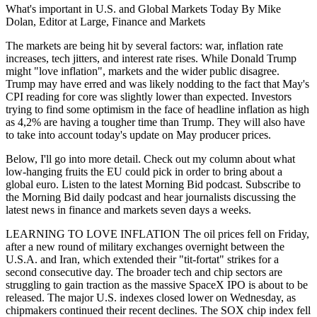
What's important in U.S. and Global Markets Today By Mike
Dolan, Editor at Large, Finance and Markets
The markets are being hit by several factors: war, inflation rate
increases, tech jitters, and interest rate rises. While Donald Trump
might "love inflation", markets and the wider public disagree.
Trump may have erred and was likely nodding to the fact that May's
CPI reading for core was slightly lower than expected. Investors
trying to find some optimism in the face of headline inflation as high
as 4,2% are having a tougher time than Trump. They will also have
to take into account today's update on May producer prices.
Below, I'll go into more detail. Check out my column about what
low-hanging fruits the EU could pick in order to bring about a
global euro. Listen to the latest Morning Bid podcast. Subscribe to
the Morning Bid daily podcast and hear journalists discussing the
latest news in finance and markets seven days a weeks.
LEARNING TO LOVE INFLATION The oil prices fell on Friday,
after a new round of military exchanges overnight between the
U.S.A. and Iran, which extended their "tit-fortat" strikes for a
second consecutive day. The broader tech and chip sectors are
struggling to gain traction as the massive SpaceX IPO is about to be
released. The major U.S. indexes closed lower on Wednesday, as
chipmakers continued their recent declines. The SOX chip index fell