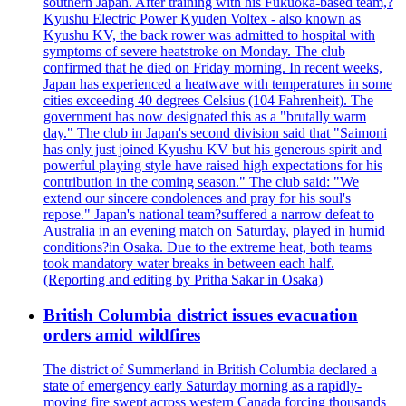
southern Japan. After training with his Fukuoka-based team,?
Kyushu Electric Power Kyuden Voltex - also known as
Kyushu KV, the back rower was admitted to hospital with
symptoms of severe heatstroke on Monday. The club
confirmed that he died on Friday morning. In recent weeks,
Japan has experienced a heatwave with temperatures in some
cities exceeding 40 degrees Celsius (104 Fahrenheit). The
government has now designated this as a "brutally warm
day." The club in Japan's second division said that "Saimoni
has only just joined Kyushu KV but his generous spirit and
powerful playing style have raised high expectations for his
contribution in the coming season." The club said: "We
extend our sincere condolences and pray for his soul's
repose." Japan's national team?suffered a narrow defeat to
Australia in an evening match on Saturday, played in humid
conditions?in Osaka. Due to the extreme heat, both teams
took mandatory water breaks in between each half.
(Reporting and editing by Pritha Sakar in Osaka)
British Columbia district issues evacuation
orders amid wildfires
The district of Summerland in British Columbia declared a
state of emergency early Saturday morning as a rapidly-
moving fire swept across western Canada forcing thousands