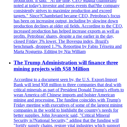
production. It said: "At the time, CEO Magda chambriard
noted at today's investor and press events that?the company
consistently strives to maximize production and exceed
targets." Since?Chambriard became CEO, Petrobras's focus
has been on increasing output, including by slowing down
production declines at older oil fields. According to the CEO,
increased production has helped increase exports as well as
profits. Petrobras' shares, despite a rise earlier in the day,
closed Friday 3% lower. The Bovespa index, Brazil's
benchmark, dropped 1.7%. Reporting by Fabio Téixeira and
Marta Nogueira, Editing by Nia William
The Trump Administration will finance three
mining projects with $58 Million
According to a document seen by, the U.S. Export-Import
Bank will lend $58 million to three companies that deal with
critical minerals as part of President Donald Trump's efforts to
wean America off Chinese imports and bolster American
mining and processing. The funding coincides with Trump's
Friday meeting with executives of some of the largest mining
companies in the world to highlight the country's needs for
better supplies. John Jovanovic said, "Critical Mineral
Security is?National Security," adding that the funding will
"fortify supply chains, restore vital industries which support