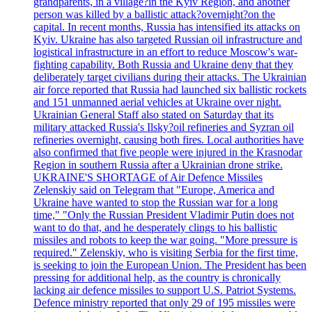
grandparents, in a village?in the Kyiv Region, and another
person was killed by a ballistic attack?overnight?on the
capital. In recent months, Russia has intensified its attacks on
Kyiv. Ukraine has also targeted Russian oil infrastructure and
logistical infrastructure in an effort to reduce Moscow's war-
fighting capability. Both Russia and Ukraine deny that they
deliberately target civilians during their attacks. The Ukrainian
air force reported that Russia had launched six ballistic rockets
and 151 unmanned aerial vehicles at Ukraine over night.
Ukrainian General Staff also stated on Saturday that its
military attacked Russia's Ilsky?oil refineries and Syzran oil
refineries overnight, causing both fires. Local authorities have
also confirmed that five people were injured in the Krasnodar
Region in southern Russia after a Ukrainian drone strike.
UKRAINE'S SHORTAGE of Air Defence Missiles
Zelenskiy said on Telegram that "Europe, America and
Ukraine have wanted to stop the Russian war for a long
time," "Only the Russian President Vladimir Putin does not
want to do that, and he desperately clings to his ballistic
missiles and robots to keep the war going. "More pressure is
required." Zelenskiy, who is visiting Serbia for the first time,
is seeking to join the European Union. The President has been
pressing for additional help, as the country is chronically
lacking air defence missiles to support U.S. Patriot Systems.
Defence ministry reported that only 29 of 195 missiles were