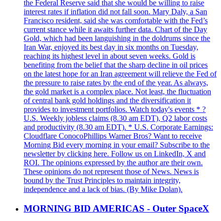
the Federal Reserve said that she would be willing to raise
interest rates if inflation did not fall soon. Mary Daly, a San
Francisco resident, said she was comfortable with the Fed’s
current stance while it awaits further data. Chart of the Day
Gold, which had been languishing in the doldrums since the
Iran War, enjoyed its best day in six months on Tuesday,
reaching its highest level in about seven weeks. Gold is
benefiting from the belief that the sharp decline in oil prices
on the latest hope for an Iran agreement will relieve the Fed of
the pressure to raise rates by the end of the year. As always,
the gold market is a complex place. Not least, the fluctuation
of central bank gold holdings and the diversification it
provides to investment portfolios. Watch today's events * ?
U.S. Weekly jobless claims (8.30 am EDT), Q2 labor costs
and productivity (8.30 am EDT). * U.S. Corporate Earnings:
Cloudflare ConocoPhillips Warner Bros? Want to receive
Morning Bid every morning in your email? Subscribe to the
newsletter by clicking here. Follow us on LinkedIn, X and
ROI. The opinions expressed by the author are their own.
These opinions do not represent those of News. News is
bound by the Trust Principles to maintain integrity,
independence and a lack of bias. (By Mike Dolan).
MORNING BID AMERICAS - Outer SpaceX