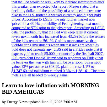
that the Fed would be less likely to increase interest rates after
this weaker than expected jobs report. Meger stated that a
declining dollar and the possibility of a reduced interest rate
hike in the U.S. portend a weaker currency and higher gold
prices. According to LSEG, the rate futures market now
'priced-in' a 43.9% probability of Fed tightening next month,
compared to 57% prior to the jobs report. According to LSEG
data, the probability that the Fed will keep rates at current
levels next month has increased from 43.2% before the release
of 'the jobs report' to 56.1%. Gold is more attractive than
yield-bearing investments when interest rates are lower, as
gold does not generate any. UBS said in a Friday note that it
expects gold to reach $5,000 per ounce by the first half 2027.
U.S. president Donald Trump said to reporters on Friday that
he believes the 'war with Iran will be over soon. Silver spot
gained?3% per ounce to $63.29, platinum rose 1.1% to
$1.747.60 and palladium climbed 0.8% to 1,381.61. The three
metals are all headed to weekly gains.
Learn to love inflation with MORNING
BID AMERICAS
by
Energy News
updated
June 11, 2026 7:06 AM