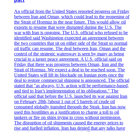
An official from the United States reported progress on Friday
between Iran and Oman, which could lead to the reopening of
the Strait of Hormuz in the near future. This would allow oil
exports to resume that were disrupted during the U.S. The
war with Iran is ongoing. The U.S. official who refused to be
identified said Washington expected an agreement between
the two countries that sit on either side of the Strait so normal
oil traffic can resume. The deal between Iran, Oman and the
control of the strategic watersway is seen by many as being
crucial to a larger peace agreement. A U.S. official said on
Friday that there was progress between Oman, Iran and the
Strait of Hormuz. We expect a deal to be reached soon. The
United States will lift its blockade on Iranian ports once the
deal to restore commercial shipping is announced. The official
stated that "as always, U.S. action will be performance-based,
and tied to Iran’s implementation of its obligations." The
official said that before the U.S. launched its war against Iran
on February 28th,?about 1 out of 5 barrels of crude oil
consumed globally transited through the Strait. Iran has now
used this hostilities as a justification to charge a toll to oil
tankers or fire on ships trying to cross without permission.
The disruption of oil shipments caused the energy prices to
rise and fuelled inflation. Iran has denied that any talks have