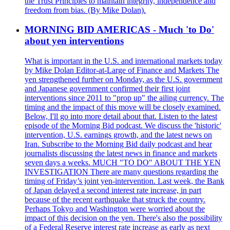
the Trust Principles to maintain integrity, independence and
freedom from bias. (By Mike Dolan).
MORNING BID AMERICAS - Much 'to Do'
about yen interventions
What is important in the U.S. and international markets today
by Mike Dolan Editor-at-Large of Finance and Markets The
yen strengthened further on Monday, as the U.S. government
and Japanese government confirmed their first joint
interventions since 2011 to "prop up" the ailing currency. The
timing and the impact of this move will be closely examined.
Below, I'll go into more detail about that. Listen to the latest
episode of the Morning Bid podcast. We discuss the 'historic'
intervention, U.S. earnings growth, and the latest news on
Iran. Subscribe to the Morning Bid daily podcast and hear
journalists discussing the latest news in finance and markets
seven days a weeks. MUCH "TO DO" ABOUT THE YEN
INVESTIGATION There are many questions regarding the
timing of Friday’s joint yen-intervention. Last week, the Bank
of Japan delayed a second interest rate increase, in part
because of the recent earthquake that struck the country.
Perhaps Tokyo and Washington were worried about the
impact of this decision on the yen. There's also the possibility
of a Federal Reserve interest rate increase as early as next