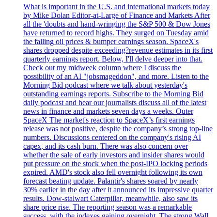
What is important in the U.S. and international markets today
by Mike Dolan Editor-at-Large of Finance and Markets After
all the 'doubts and hand-wringing the S&P 500 & Dow Jones
have returned to record highs. They surged on Tuesday amid
the falling oil prices & bumper earnings season. SpaceX's
shares dropped despite exceeding?revenue estimates in its first
quarterly earnings report. Below, I'll delve deeper into that.
Check out my midweek column where I discuss the
possibility of an AI "jobsmageddon", and more. Listen to the
Morning Bid podcast where we talk about yesterday's
outstanding earnings reports. Subscribe to the Morning Bid
daily podcast and hear our journalists discuss all of the latest
news in finance and markets seven days a weeks. Outer
SpaceX The market's reaction to SpaceX’s first earnings
release was not positive, despite the company’s strong top-line
numbers. Discussions centered on the company's rising AI
capex, and its cash burn. There was also concern over
whether the sale of early investors and insider shares would
put pressure on the stock when the post-IPO locking periods
expired. AMD's stock also fell overnight following its own
forecast beating update. Palantir's shares soared by nearly
30% earlier in the day after it announced its impressive quarter
results. Dow-stalwart Caterpillar, meanwhile, also saw its
share price rise. The reporting season was a remarkable
success, with the indexes gaining overnight. The strong Wall