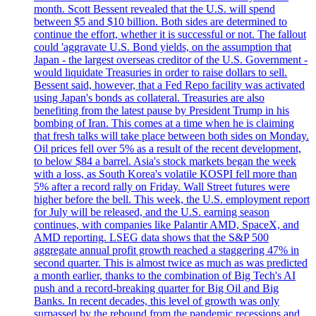
month. Scott Bessent revealed that the U.S. will spend
between $5 and $10 billion. Both sides are determined to
continue the effort, whether it is successful or not. The fallout
could 'aggravate U.S. Bond yields, on the assumption that
Japan - the largest overseas creditor of the U.S. Government -
would liquidate Treasuries in order to raise dollars to sell.
Bessent said, however, that a Fed Repo facility was activated
using Japan's bonds as collateral. Treasuries are also
benefiting from the latest pause by President Trump in his
bombing of Iran. This comes at a time when he is claiming
that fresh talks will take place between both sides on Monday.
Oil prices fell over 5% as a result of the recent development,
to below $84 a barrel. Asia's stock markets began the week
with a loss, as South Korea's volatile KOSPI fell more than
5% after a record rally on Friday. Wall Street futures were
higher before the bell. This week, the U.S. employment report
for July will be released, and the U.S. earning season
continues, with companies like Palantir AMD, SpaceX, and
AMD reporting. LSEG data shows that the S&P 500
aggregate annual profit growth reached a staggering 47% in
second quarter. This is almost twice as much as was predicted
a month earlier, thanks to the combination of Big Tech's AI
push and a record-breaking quarter for Big Oil and Big
Banks. In recent decades, this level of growth was only
surpassed by the rebound from the pandemic recessions and