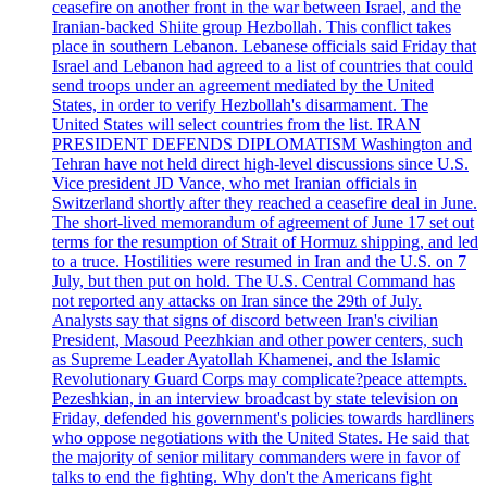
ceasefire on another front in the war between Israel, and the
Iranian-backed Shiite group Hezbollah. This conflict takes
place in southern Lebanon. Lebanese officials said Friday that
Israel and Lebanon had agreed to a list of countries that could
send troops under an agreement mediated by the United
States, in order to verify Hezbollah's disarmament. The
United States will select countries from the list. IRAN
PRESIDENT DEFENDS DIPLOMATISM Washington and
Tehran have not held direct high-level discussions since U.S.
Vice president JD Vance, who met Iranian officials in
Switzerland shortly after they reached a ceasefire deal in June.
The short-lived memorandum of agreement of June 17 set out
terms for the resumption of Strait of Hormuz shipping, and led
to a truce. Hostilities were resumed in Iran and the U.S. on 7
July, but then put on hold. The U.S. Central Command has
not reported any attacks on Iran since the 29th of July.
Analysts say that signs of discord between Iran's civilian
President, Masoud Peezhkian and other power centers, such
as Supreme Leader Ayatollah Khamenei, and the Islamic
Revolutionary Guard Corps may complicate?peace attempts.
Pezeshkian, in an interview broadcast by state television on
Friday, defended his government's policies towards hardliners
who oppose negotiations with the United States. He said that
the majority of senior military commanders were in favor of
talks to end the fighting. Why don't the Americans fight