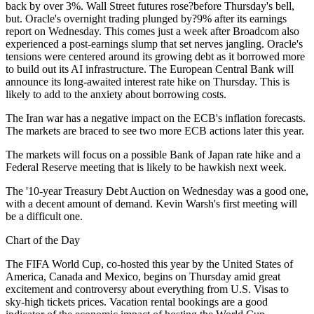
back by over 3%. Wall Street futures rose?before Thursday's bell,
but. Oracle's overnight trading plunged by?9% after its earnings
report on Wednesday. This comes just a week after Broadcom also
experienced a post-earnings slump that set nerves jangling. Oracle's
tensions were centered around its growing debt as it borrowed more
to build out its AI infrastructure. The European Central Bank will
announce its long-awaited interest rate hike on Thursday. This is
likely to add to the anxiety about borrowing costs.
The Iran war has a negative impact on the ECB's inflation forecasts.
The markets are braced to see two more ECB actions later this year.
The markets will focus on a possible Bank of Japan rate hike and a
Federal Reserve meeting that is likely to be hawkish next week.
The '10-year Treasury Debt Auction on Wednesday was a good one,
with a decent amount of demand. Kevin Warsh's first meeting will
be a difficult one.
Chart of the Day
The FIFA World Cup, co-hosted this year by the United States of
America, Canada and Mexico, begins on Thursday amid great
excitement and controversy about everything from U.S. Visas to
sky-high tickets prices. Vacation rental bookings are a good