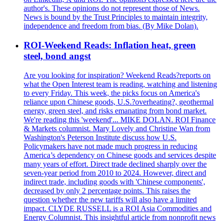
author's. These opinions do not represent those of News.
News is bound by the Trust Principles to maintain integrity,
independence and freedom from bias. (By Mike Dolan).
ROI-Weekend Reads: Inflation heat, green
steel, bond angst
Are you looking for inspiration? Weekend Reads?reports on
what the Open Interest team is reading, watching and listening
to every Friday. This week, the picks focus on America's
reliance upon Chinese goods, U.S.?overheating?, geothermal
energy, green steel, and risks emanating from bond market.
We're reading this 'weekend'... MIKE DOLAN. ROI Finance
& Markets columnist. Mary Lovely and Christine Wan from
Washington's Peterson Institute discuss how U.S.
Policymakers have not made much progress in reducing
America’s dependency on Chinese goods and services despite
many years of effort. Direct trade declined sharply over the
seven-year period from 2010 to 2024. However, direct and
indirect trade, including goods with 'Chinese components',
decreased by only 2 percentage points. This raises the
question whether the new tariffs will also have a limited
impact. CLYDE RUSSELL is a ROI Asia Commodities and
Energy Columnist. This insightful article from nonprofit news