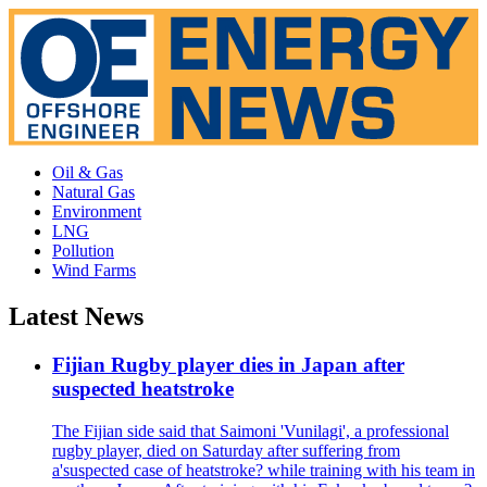
Oil & Gas
Natural Gas
Environment
LNG
Pollution
Wind Farms
Latest News
Fijian Rugby player dies in Japan after
suspected heatstroke
The Fijian side said that Saimoni 'Vunilagi', a professional
rugby player, died on Saturday after suffering from
a'suspected case of heatstroke? while training with his team in