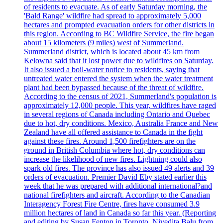
of residents to evacuate. As of early Saturday morning, the
'Bald Range' wildfire had spread to approximately 5,000
hectares and prompted evacuation orders for other districts in
this region. According to BC Wildfire Service, the fire began
about 15 kilometers (9 miles) west of Summerland.
Summerland district, which is located about 45 km from
Kelowna said that it lost power due to wildfires on Saturday.
It also issued a boil-water notice to residents, saying that
untreated water entered the system when the water treatment
plant had been bypassed because of the threat of wildfire.
According to the census of 2021, Summerland's population is
approximately 12,000 people. This year, wildfires have raged
in several regions of Canada including Ontario and Quebec
due to hot, dry conditions. Mexico, Australia France and New
Zealand have all offered assistance to Canada in the fight
against these fires. Around 1,500 firefighters are on the
ground in British Columbia where hot, dry conditions can
increase the likelihood of new fires. Lightning could also
spark old fires. The province has also issued 49 alerts and 39
orders of evacuation. Premier David Eby stated earlier this
week that he was prepared with additional international?and
national firefighters and aircraft. According to the Canadian
Interagency Forest Fire Centre, fires have consumed 3.9
million hectares of land in Canada so far this year. (Reporting
and editing by Susan Fenton in Toronto, Nivedita Balu from