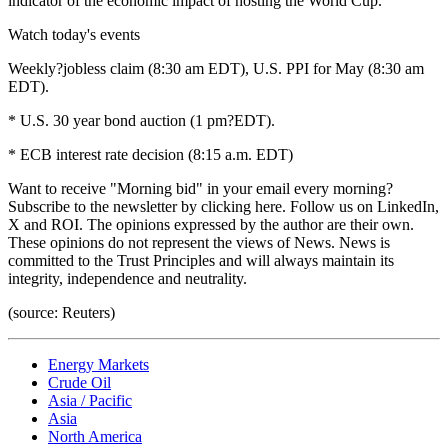
indicator of the economic impact of hosting the World Cup.
Watch today's events
Weekly?jobless claim (8:30 am EDT), U.S. PPI for May (8:30 am
EDT).
* U.S. 30 year bond auction (1 pm?EDT).
* ECB interest rate decision (8:15 a.m. EDT)
Want to receive "Morning bid" in your email every morning?
Subscribe to the newsletter by clicking here. Follow us on LinkedIn,
X and ROI. The opinions expressed by the author are their own.
These opinions do not represent the views of News. News is
committed to the Trust Principles and will always maintain its
integrity, independence and neutrality.
(source: Reuters)
Energy Markets
Crude Oil
Asia / Pacific
Asia
North America