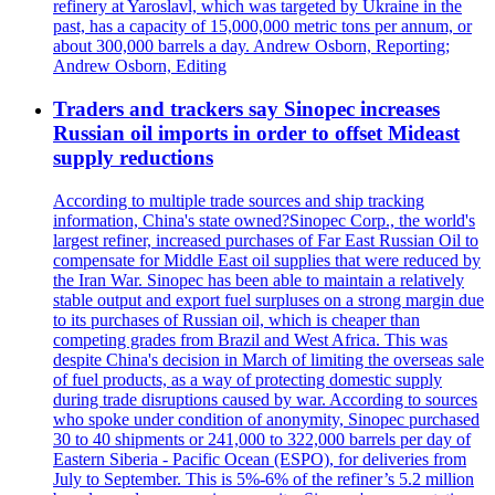
refinery at Yaroslavl, which was targeted by Ukraine in the
past, has a capacity of 15,000,000 metric tons per annum, or
about 300,000 barrels a day. Andrew Osborn, Reporting;
Andrew Osborn, Editing
Traders and trackers say Sinopec increases
Russian oil imports in order to offset Mideast
supply reductions
According to multiple trade sources and ship tracking
information, China's state owned?Sinopec Corp., the world's
largest refiner, increased purchases of Far East Russian Oil to
compensate for Middle East oil supplies that were reduced by
the Iran War. Sinopec has been able to maintain a relatively
stable output and export fuel surpluses on a strong margin due
to its purchases of Russian oil, which is cheaper than
competing grades from Brazil and West Africa. This was
despite China's decision in March of limiting the overseas sale
of fuel products, as a way of protecting domestic supply
during trade disruptions caused by war. According to sources
who spoke under condition of anonymity, Sinopec purchased
30 to 40 shipments or 241,000 to 322,000 barrels per day of
Eastern Siberia - Pacific Ocean (ESPO), for deliveries from
July to September. This is 5%-6% of the refiner’s 5.2 million