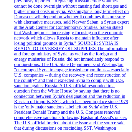
previously reported. "Replacing Russian crude volumes
cannot be done overnight without causing fuel shortages and
higher import costs in Syria. Washington's long-term effect on
Damascus will depend on whether it combines this pressure
with alternative measures, said Navvar Saban, a Syrian expert
at the Arab Center for Contemporary Studies. Saban stated
that Washington is "increasingly focusing on the economic
network which allows Russia to maintain influence after
losing political grounds in Syria." SOURCE: SYRIA IS
READY TO DIVERSIFY OIL SUPPLIES The information
and foreign ministry of Syria, as well as the foreign and
energy ministries of Russia, did not immediately respond to
our questions. The U.S. State Department said Washington
"encouraged Syria to engage trusted corporations -- especially
U.S. companies -- during the recovery and reconstruction of
the country" and that it expected Syria to comply with U.S.
sanction against Russia. A U.S. official responded to a
question from the White House by saying that there is no
connection between Syria's designation and the reduction in
Russian oil imports. SST, which has been in place since 1979
is the 'only major sanctions label left on Syria' after U.S.
President Donald Trump and the U.S. Congress removed
comprehensive sanctions following Bashar al-Assad's ouster.
The U.S. official briefed about the issue and the source said
that during discussions on rescinding SST, Washington