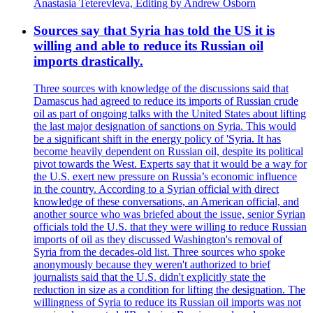
Anastasia Teterevleva, Editing by Andrew Osborn
Sources say that Syria has told the US it is
willing and able to reduce its Russian oil
imports drastically.
Three sources with knowledge of the discussions said that
Damascus had agreed to reduce its imports of Russian crude
oil as part of ongoing talks with the United States about lifting
the last major designation of sanctions on Syria. This would
be a significant shift in the energy policy of 'Syria. It has
become heavily dependent on Russian oil, despite its political
pivot towards the West. Experts say that it would be a way for
the U.S. exert new pressure on Russia’s economic influence
in the country. According to a Syrian official with direct
knowledge of these conversations, an American official, and
another source who was briefed about the issue, senior Syrian
officials told the U.S. that they were willing to reduce Russian
imports of oil as they discussed Washington's removal of
Syria from the decades-old list. Three sources who spoke
anonymously because they weren't authorized to brief
journalists said that the U.S. didn't explicitly state the
reduction in size as a condition for lifting the designation. The
willingness of Syria to reduce its Russian oil imports was not