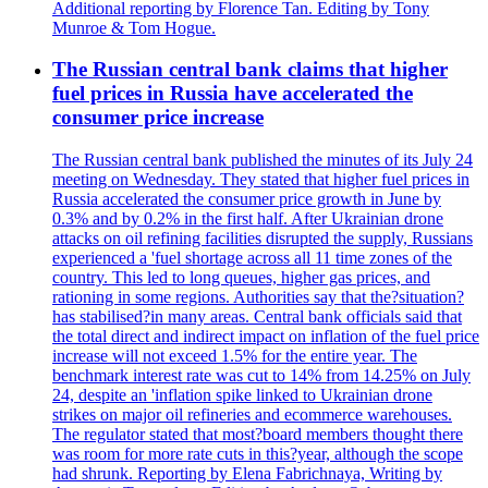
Additional reporting by Florence Tan. Editing by Tony
Munroe & Tom Hogue.
The Russian central bank claims that higher
fuel prices in Russia have accelerated the
consumer price increase
The Russian central bank published the minutes of its July 24
meeting on Wednesday. They stated that higher fuel prices in
Russia accelerated the consumer price growth in June by
0.3% and by 0.2% in the first half. After Ukrainian drone
attacks on oil refining facilities disrupted the supply, Russians
experienced a 'fuel shortage across all 11 time zones of the
country. This led to long queues, higher gas prices, and
rationing in some regions. Authorities say that the?situation?
has stabilised?in many areas. Central bank officials said that
the total direct and indirect impact on inflation of the fuel price
increase will not exceed 1.5% for the entire year. The
benchmark interest rate was cut to 14% from 14.25% on July
24, despite an 'inflation spike linked to Ukrainian drone
strikes on major oil refineries and ecommerce warehouses.
The regulator stated that most?board members thought there
was room for more rate cuts in this?year, although the scope
had shrunk. Reporting by Elena Fabrichnaya, Writing by