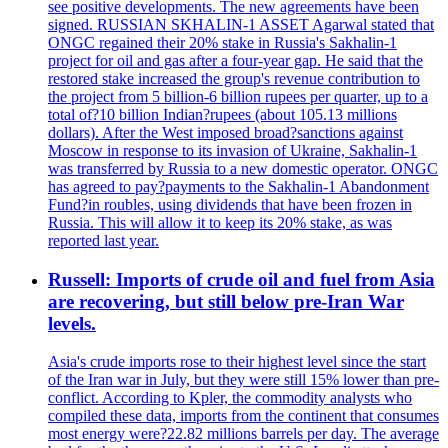
see positive developments. The new agreements have been
signed. RUSSIAN SKHALIN-1 ASSET Agarwal stated that
ONGC regained their 20% stake in Russia's Sakhalin-1
project for oil and gas after a four-year gap. He said that the
restored stake increased the group's revenue contribution to
the project from 5 billion-6 billion rupees per quarter, up to a
total of?10 billion Indian?rupees (about 105.13 millions
dollars). After the West imposed broad?sanctions against
Moscow in response to its invasion of Ukraine, Sakhalin-1
was transferred by Russia to a new domestic operator. ONGC
has agreed to pay?payments to the Sakhalin-1 Abandonment
Fund?in roubles, using dividends that have been frozen in
Russia. This will allow it to keep its 20% stake, as was
reported last year.
Russell: Imports of crude oil and fuel from Asia
are recovering, but still below pre-Iran War
levels.
Asia's crude imports rose to their highest level since the start
of the Iran war in July, but they were still 15% lower than pre-
conflict. According to Kpler, the commodity analysts who
compiled these data, imports from the continent that consumes
most energy were?22.82 millions barrels per day. The average