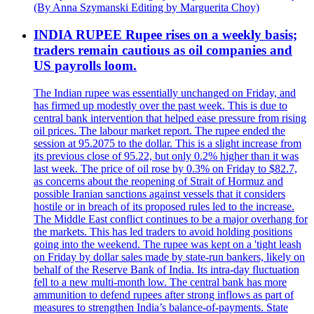
(By Anna Szymanski Editing by Marguerita Choy)
INDIA RUPEE Rupee rises on a weekly basis;
traders remain cautious as oil companies and
US payrolls loom.
The Indian rupee was essentially unchanged on Friday, and
has firmed up modestly over the past week. This is due to
central bank intervention that helped ease pressure from rising
oil prices. The labour market report. The rupee ended the
session at 95.2075 to the dollar. This is a slight increase from
its previous close of 95.22, but only 0.2% higher than it was
last week. The price of oil rose by 0.3% on Friday to $82.7,
as concerns about the reopening of Strait of Hormuz and
possible Iranian sanctions against vessels that it considers
hostile or in breach of its proposed rules led to the increase.
The Middle East conflict continues to be a major overhang for
the markets. This has led traders to avoid holding positions
going into the weekend. The rupee was kept on a 'tight leash
on Friday by dollar sales made by state-run bankers, likely on
behalf of the Reserve Bank of India. Its intra-day fluctuation
fell to a new multi-month low. The central bank has more
ammunition to defend rupees after strong inflows as part of
measures to strengthen India’s balance-of-payments. State