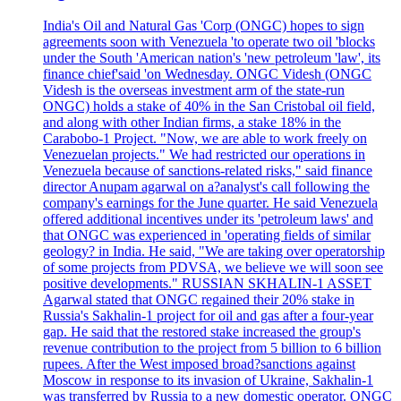
India's Oil and Natural Gas 'Corp (ONGC) hopes to sign
agreements soon with Venezuela 'to operate two oil 'blocks
under the South 'American nation's 'new petroleum 'law', its
finance chief'said 'on Wednesday. ONGC Videsh (ONGC
Videsh is the overseas investment arm of the state-run
ONGC) holds a stake of 40% in the San Cristobal oil field,
and along with other Indian firms, a stake 18% in the
Carabobo-1 Project. "Now, we are able to work freely on
Venezuelan projects." We had restricted our operations in
Venezuela because of sanctions-related risks," said finance
director Anupam agarwal on a?analyst's call following the
company's earnings for the June quarter. He said Venezuela
offered additional incentives under its 'petroleum laws' and
that ONGC was experienced in 'operating fields of similar
geology? in India. He said, "We are taking over operatorship
of some projects from PDVSA, we believe we will soon see
positive developments." RUSSIAN SKHALIN-1 ASSET
Agarwal stated that ONGC regained their 20% stake in
Russia's Sakhalin-1 project for oil and gas after a four-year
gap. He said that the restored stake increased the group's
revenue contribution to the project from 5 billion to 6 billion
rupees. After the West imposed broad?sanctions against
Moscow in response to its invasion of Ukraine, Sakhalin-1
was transferred by Russia to a new domestic operator. ONGC