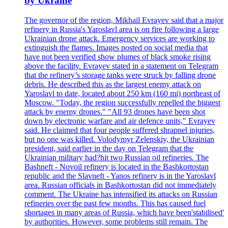
by Ukraine
The governor of the region, Mikhail Evrayev said that a major
refinery in Russia's Yaroslavl area is on fire following a large
Ukrainian drone attack. Emergency services are working to
extinguish the flames. Images posted on social media that
have not been verified show plumes of black smoke rising
above the facility. Evrayev stated in a statement on Telegram
that the refinery’s storage tanks were struck by falling drone
debris. He described this as the largest enemy attack on
Yaroslavl to date, located about 250 km (160 mi) northeast of
Moscow. "Today, the region successfully repelled the biggest
attack by enemy drones." "All 93 drones have been shot
down by electronic warfare and air defence units," Evrayev
said. He claimed that four people suffered shrapnel injuries,
but no one was killed. Volodymyr Zelenskiy, the Ukrainian
president, said earlier in the day on Telegram that the
Ukrainian military had?hit two Russian oil refineries. The
Bashneft - Novoil refinery is located in the Bashkortostan
republic and the Slavneft - Yanos refinery is in the Yaroslavl
area. Russian officials in Bashkortostan did not immediately
comment. The Ukraine has intensified its attacks on Russian
refineries over the past few months. This has caused fuel
shortages in many areas of Russia, which have been'stabilised'
by authorities. However, some problems still remain. The