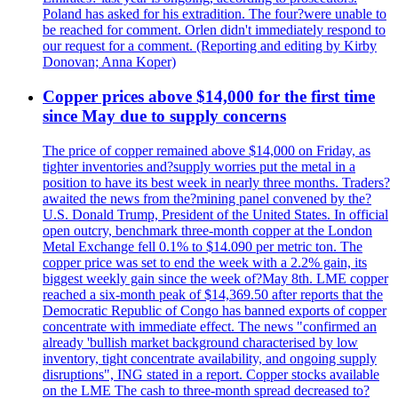
Poland has asked for his extradition. The four?were unable to
be reached for comment. Orlen didn't immediately respond to
our request for a comment. (Reporting and editing by Kirby
Donovan; Anna Koper)
Copper prices above $14,000 for the first time
since May due to supply concerns
The price of copper remained above $14,000 on Friday, as
tighter inventories and?supply worries put the metal in a
position to have its best week in nearly three months. Traders?
awaited the news from the?mining panel convened by the?
U.S. Donald Trump, President of the United States. In official
open outcry, benchmark three-month copper at the London
Metal Exchange fell 0.1% to $14.090 per metric ton. The
copper price was set to end the week with a 2.2% gain, its
biggest weekly gain since the week of?May 8th. LME copper
reached a six-month peak of $14,369.50 after reports that the
Democratic Republic of Congo has banned exports of copper
concentrate with immediate effect. The news "confirmed an
already 'bullish market background characterised by low
inventory, tight concentrate availability, and ongoing supply
disruptions", ING stated in a report. Copper stocks available
on the LME The cash to three-month spread decreased to?