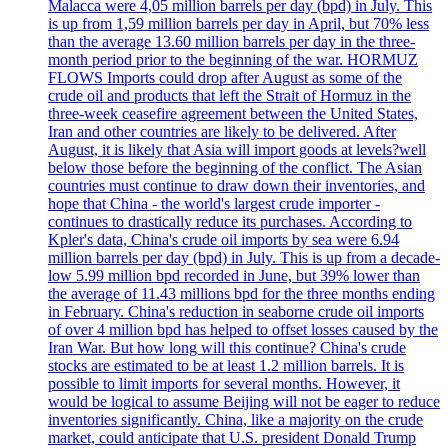
Malacca were 4,05 million barrels per day (bpd) in July. This
is up from 1,59 million barrels per day in April, but 70% less
than the average 13.60 million barrels per day in the three-
month period prior to the beginning of the war. HORMUZ
FLOWS Imports could drop after August as some of the
crude oil and products that left the Strait of Hormuz in the
three-week ceasefire agreement between the United States,
Iran and other countries are likely to be delivered. After
August, it is likely that Asia will import goods at levels?well
below those before the beginning of the conflict. The Asian
countries must continue to draw down their inventories, and
hope that China - the world's largest crude importer -
continues to drastically reduce its purchases. According to
Kpler's data, China's crude oil imports by sea were 6.94
million barrels per day (bpd) in July. This is up from a decade-
low 5.99 million bpd recorded in June, but 39% lower than
the average of 11.43 millions bpd for the three months ending
in February. China's reduction in seaborne crude oil imports
of over 4 million bpd has helped to offset losses caused by the
Iran War. But how long will this continue? China's crude
stocks are estimated to be at least 1.2 million barrels. It is
possible to limit imports for several months. However, it
would be logical to assume Beijing will not be eager to reduce
inventories significantly. China, like a majority on the crude
market, could anticipate that U.S. president Donald Trump