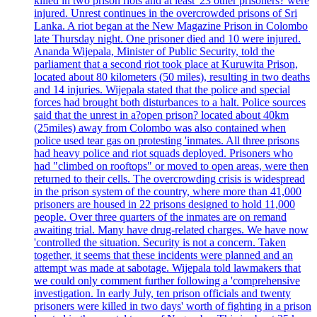
killed in two prison riots and at least '23 other prisoners? were
injured. Unrest continues in the overcrowded prisons of Sri
Lanka. A riot began at the New Magazine Prison in Colombo
late Thursday night. One prisoner died and 10 were injured.
Ananda Wijepala, Minister of Public Security, told the
parliament that a second riot took place at Kuruwita Prison,
located about 80 kilometers (50 miles), resulting in two deaths
and 14 injuries. Wijepala stated that the police and special
forces had brought both disturbances to a halt. Police sources
said that the unrest in a?open prison? located about 40km
(25miles) away from Colombo was also contained when
police used tear gas on protesting 'inmates. All three prisons
had heavy police and riot squads deployed. Prisoners who
had "climbed on rooftops" or moved to open areas, were then
returned to their cells. The overcrowding crisis is widespread
in the prison system of the country, where more than 41,000
prisoners are housed in 22 prisons designed to hold 11,000
people. Over three quarters of the inmates are on remand
awaiting trial. Many have drug-related charges. We have now
'controlled the situation. Security is not a concern. Taken
together, it seems that these incidents were planned and an
attempt was made at sabotage. Wijepala told lawmakers that
we could only comment further following a 'comprehensive
investigation. In early July, ten prison officials and twenty
prisoners were killed in two days' worth of fighting in a prison