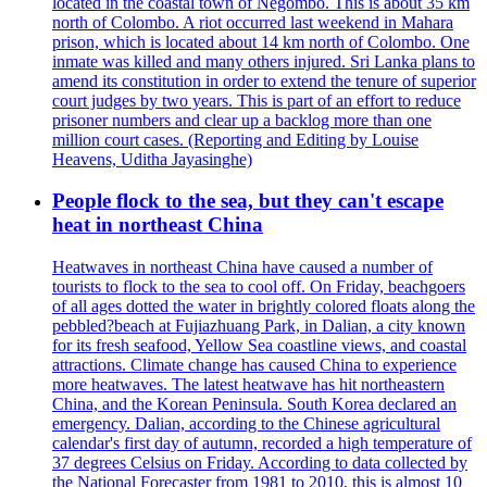
located in the coastal town of Negombo. This is about 35 km
north of Colombo. A riot occurred last weekend in Mahara
prison, which is located about 14 km north of Colombo. One
inmate was killed and many others injured. Sri Lanka plans to
amend its constitution in order to extend the tenure of superior
court judges by two years. This is part of an effort to reduce
prisoner numbers and clear up a backlog more than one
million court cases. (Reporting and Editing by Louise
Heavens, Uditha Jayasinghe)
People flock to the sea, but they can't escape
heat in northeast China
Heatwaves in northeast China have caused a number of
tourists to flock to the sea to cool off. On Friday, beachgoers
of all ages dotted the water in brightly colored floats along the
pebbled?beach at Fujiazhuang Park, in Dalian, a city known
for its fresh seafood, Yellow Sea coastline views, and coastal
attractions. Climate change has caused China to experience
more heatwaves. The latest heatwave has hit northeastern
China, and the Korean Peninsula. South Korea declared an
emergency. Dalian, according to the Chinese agricultural
calendar's first day of autumn, recorded a high temperature of
37 degrees Celsius on Friday. According to data collected by
the National Forecaster from 1981 to 2010, this is almost 10