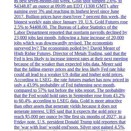
its best seven-month-old week. Gold spot jumped 2.6%, to
$4348.87 an ounce at 09:09 am EDT (1308 GMT), after
gaining over 3% and reaching its highest level since June
2017. Bullion prices have risen?over 7 percent this week, the
biggest weekly gain since January 19. U.S. Gold Futures rose
2.5% to $4408.00. The Bureau of Labor Statistics of the
Labor Department reported that nonfarm payrolls declined by
23,000 jobs last month, following a June increase of 20,000
jobs which was downwardly revised. The economists
surveyed by? The economists polled by? David Meger of
High Ridge Futures, Director of Metals Trading, said that the
Fed is less likely to increase interest rates at their next meeting
because of the weaker than expected jobs data. Meger said
that the falling energy prices and the less likely Fed rate hike
could all lead to a weaker US dollar and higher gold prices.
According to LSEG, the rate futures market has now priced in
only a 43.9% probability of Fed tightening next month,
compared to 57% just before the jobs report. The probability
that the Fed would hold rates in September rose from 43.2%
to 60.4%, according to LSEG data. Gold is more attractive
than other assets that generate yields because it does not
generate interest. UBS said that it expects the gold price to
reach $5,000 per ounce by?the first six months of 2027', in a
Friday note. U.S. president Donald Trump told reporters that
the 'war with Iran' would end'soon. Silver spot gained 4.5%,