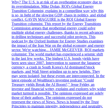
Why? The U.S. is at risk of an overheating economy due to
its overstimulation. Mike Dolan, ROI's Global Energy
Transition Columnist, explains in a compelling way why this
is so, in light of the slowing GDP, chaos in politics, and global
conflict. GAVIN MAGUIRE is the ROI Global Energy
Transition columnist. This report by the Energy Transitions
Commission argues that geothermal energy could solve
multiple global energy challenges, thanks to recent advances
in drilling techniques and successful pilot projects. This
podcast by the Oxford Institute for Energy Studies examines
the impact of the Iran War on the global economy and energy
sector. We're watching... JAMIE McGEEVER, ROI markets
columnist: The world market has experienced a seismic shift
in the last few weeks. The highest U.S. bonds yields have
been seen since 2007. Intervention to support the Japanese
currency, a crash in South Korea's AI dominated?stock
markets, and Wall Street grinding up to new heights. They
may seem isolated, but these events are interconnected. In the
latest episode of Wealthion's investing podcast "Could
Treasury yields Break the AI Boom?," Jesse Felder, an
investor and financial writer, explains and explores why wider
market turmoil is possible. The opinions expressed are solely
those of their authors. The opinions expressed do not
represent the views of News. News is bound by the Trust
Principles to maintain integrity, independence and neutrality.