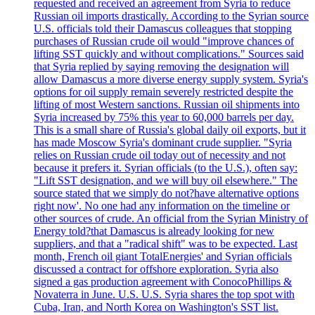
requested and received an agreement from Syria to reduce
Russian oil imports drastically. According to the Syrian source
U.S. officials told their Damascus colleagues that stopping
purchases of Russian crude oil would "improve chances of
lifting SST quickly and without complications." Sources said
that Syria replied by saying removing the designation will
allow Damascus a more diverse energy supply system. Syria's
options for oil supply remain severely restricted despite the
lifting of most Western sanctions. Russian oil shipments into
Syria increased by 75% this year to 60,000 barrels per day.
This is a small share of Russia's global daily oil exports, but it
has made Moscow Syria's dominant crude supplier. "Syria
relies on Russian crude oil today out of necessity and not
because it prefers it. Syrian officials (to the U.S.), often say:
"Lift SST designation, and we will buy oil elsewhere." The
source stated that we simply do not?have alternative options
right now'. No one had any information on the timeline or
other sources of crude. An official from the Syrian Ministry of
Energy told?that Damascus is already looking for new
suppliers, and that a "radical shift" was to be expected. Last
month, French oil giant TotalEnergies' and Syrian officials
discussed a contract for offshore exploration. Syria also
signed a gas production agreement with ConocoPhillips &
Novaterra in June. U.S. U.S. Syria shares the top spot with
Cuba, Iran, and North Korea on Washington's SST list.