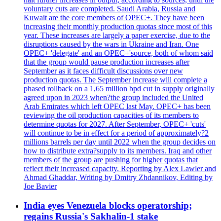
voluntary cuts are completed. Saudi Arabia, Russia and
Kuwait are the core members of OPEC+. They have been
increasing their monthly production quotas since most of this
year. These increases are largely a paper exercise, due to the
disruptions caused by the wars in Ukraine and Iran. One
OPEC+ 'delegate' and an OPEC+'source, both of whom said
that the group would pause production increases after
September as it faces difficult discussions over new
production quotas. The September increase will complete a
phased rollback on a 1,65 million bpd cut in supply originally
agreed upon in 2023 when?the group included the United
Arab Emirates which left OPEC last May. OPEC+ has been
reviewing the oil production capacities of its members to
determine quotas for 2027. After September, OPEC+ 'cuts'
will continue to be in effect for a period of approximately?2
millions barrels per day until 2022 when the group decides on
how to distribute extra?supply to its members. Iraq and other
members of the group are pushing for higher quotas that
reflect their increased capacity. Reporting by Alex Lawler and
Ahmad Ghaddar, Writing by Dmitry Zhdannikov, Editing by
Joe Bavier
India eyes Venezuela blocks operatorship;
regains Russia's Sakhalin-1 stake