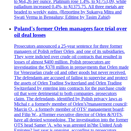
to $64,26 per ounce. Platinum rose 1.4%, to $1753,09, while
palladium increased 0.4%, to $1375.75. All three metals are
headed to weekly gains. (Reporting by Sukanya Mitra and
Swati Verma in Bengaluru; Editing by Tasim Zahid)
Poland's former Orlen managers face trial over
oil deal losses
Prosecutors announced a 25-year sentence for three former
managers of Polish refiner Orlen, and one of its subsidiaries.
They were indicted over crude oil contracts that resulted in
losses of almost $400 million. Polish prosecutors are
investigating the $378 million in prepayments that Orlen made
for Venezuelan crude oil and other goods but never received.
The defendants are accused of failing to supervise and protect
the assets of Orlen Trading Switzerland and Orlen Trading
Switzerland by entering into contracts for the purchase crude
oil that were detrimental to both companies, prosecutors
claim. The defendants, identified by Polish privacy laws as
Michal r, a formerly member of Orlen’s?management council;
Marcin O., a formerly member of OTS’ management board;
and Filip W., a?former executive director of Orlen &?OTS,
have all denied wrongdoing. The investigation into the former
OTS head Samer 'A. who was arrested in?the United Arab
Emirates? last year is ongoing, according to prosecutors.