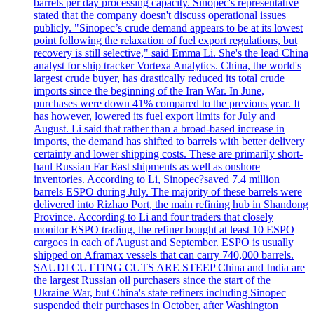
barrels per day processing capacity. Sinopec's representative
stated that the company doesn't discuss operational issues
publicly. "Sinopec’s crude demand appears to be at its lowest
point following the relaxation of fuel export regulations, but
recovery is still selective," said Emma Li. She's the lead China
analyst for ship tracker Vortexa Analytics. China, the world's
largest crude buyer, has drastically reduced its total crude
imports since the beginning of the Iran War. In June,
purchases were down 41% compared to the previous year. It
has however, lowered its fuel export limits for July and
August. Li said that rather than a broad-based increase in
imports, the demand has shifted to barrels with better delivery
certainty and lower shipping costs. These are primarily short-
haul Russian Far East shipments as well as onshore
inventories. According to Li, Sinopec?saved 7.4 million
barrels ESPO during July. The majority of these barrels were
delivered into Rizhao Port, the main refining hub in Shandong
Province. According to Li and four traders that closely
monitor ESPO trading, the refiner bought at least 10 ESPO
cargoes in each of August and September. ESPO is usually
shipped on Aframax vessels that can carry 740,000 barrels.
SAUDI CUTTING CUTS ARE STEEP China and India are
the largest Russian oil purchasers since the start of the
Ukraine War, but China's state refiners including Sinopec
suspended their purchases in October, after Washington