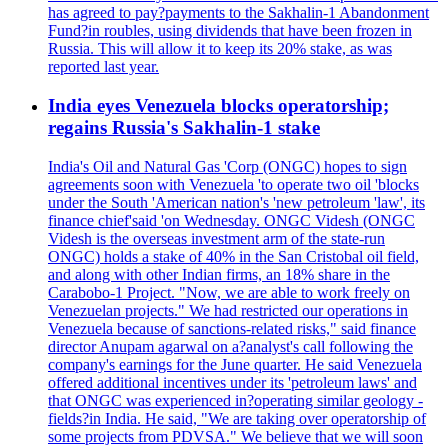
has agreed to pay?payments to the Sakhalin-1 Abandonment
Fund?in roubles, using dividends that have been frozen in
Russia. This will allow it to keep its 20% stake, as was
reported last year.
India eyes Venezuela blocks operatorship;
regains Russia's Sakhalin-1 stake
India's Oil and Natural Gas 'Corp (ONGC) hopes to sign
agreements soon with Venezuela 'to operate two oil 'blocks
under the South 'American nation's 'new petroleum 'law', its
finance chief'said 'on Wednesday. ONGC Videsh (ONGC
Videsh is the overseas investment arm of the state-run
ONGC) holds a stake of 40% in the San Cristobal oil field,
and along with other Indian firms, an 18% share in the
Carabobo-1 Project. "Now, we are able to work freely on
Venezuelan projects." We had restricted our operations in
Venezuela because of sanctions-related risks," said finance
director Anupam agarwal on a?analyst's call following the
company's earnings for the June quarter. He said Venezuela
offered additional incentives under its 'petroleum laws' and
that ONGC was experienced in?operating similar geology -
fields?in India. He said, "We are taking over operatorship of
some projects from PDVSA." We believe that we will soon