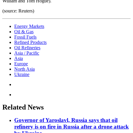
William and Tom Hogue).
(source: Reuters)
Energy Markets
Oil & Gas
Fossil Fuels
Refined Products
Oil Refineries
Asia / Pacific
Asia
Europe
North Asia
Ukraine
Related News
Governor of Yaroslavl, Russia says that oil
refinery is on fire in Russia after a drone attack