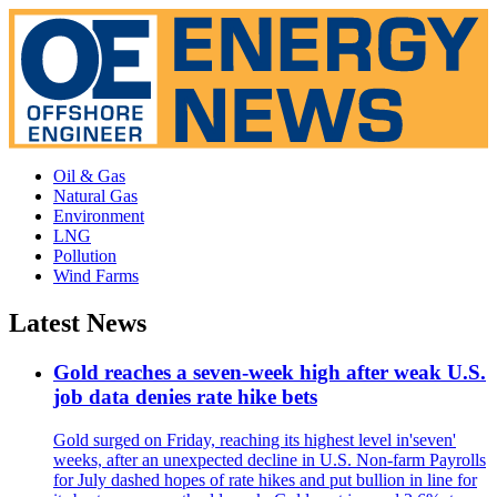
Oil & Gas
Natural Gas
Environment
LNG
Pollution
Wind Farms
Latest News
Gold reaches a seven-week high after weak U.S.
job data denies rate hike bets
Gold surged on Friday, reaching its highest level in'seven'
weeks, after an unexpected decline in U.S. Non-farm Payrolls
for July dashed hopes of rate hikes and put bullion in line for