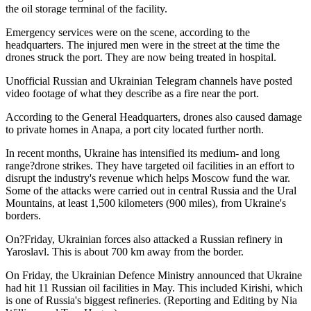
the oil storage terminal of the facility.
Emergency services were on the scene, according to the
headquarters. The injured men were in the street at the time the
drones struck the port. They are now being treated in hospital.
Unofficial Russian and Ukrainian Telegram channels have posted
video footage of what they describe as a fire near the port.
According to the General Headquarters, drones also caused damage
to private homes in Anapa, a port city located further north.
In recent months, Ukraine has intensified its medium- and long
range?drone strikes. They have targeted oil facilities in an effort to
disrupt the industry's revenue which helps Moscow fund the war.
Some of the attacks were carried out in central Russia and the Ural
Mountains, at least 1,500 kilometers (900 miles), from Ukraine's
borders.
On?Friday, Ukrainian forces also attacked a Russian refinery in
Yaroslavl. This is about 700 km away from the border.
On Friday, the Ukrainian Defence Ministry announced that Ukraine
had hit 11 Russian oil facilities in May. This included Kirishi, which
is one of Russia's biggest refineries. (Reporting and Editing by Nia