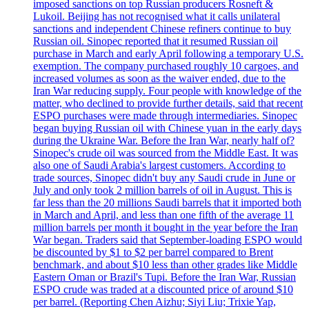
imposed sanctions on top Russian producers Rosneft &
Lukoil. Beijing has not recognised what it calls unilateral
sanctions and independent Chinese refiners continue to buy
Russian oil. Sinopec reported that it resumed Russian oil
purchase in March and early April following a temporary U.S.
exemption. The company purchased roughly 10 cargoes, and
increased volumes as soon as the waiver ended, due to the
Iran War reducing supply. Four people with knowledge of the
matter, who declined to provide further details, said that recent
ESPO purchases were made through intermediaries. Sinopec
began buying Russian oil with Chinese yuan in the early days
during the Ukraine War. Before the Iran War, nearly half of?
Sinopec's crude oil was sourced from the Middle East. It was
also one of Saudi Arabia's largest customers. According to
trade sources, Sinopec didn't buy any Saudi crude in June or
July and only took 2 million barrels of oil in August. This is
far less than the 20 millions Saudi barrels that it imported both
in March and April, and less than one fifth of the average 11
million barrels per month it bought in the year before the Iran
War began. Traders said that September-loading ESPO would
be discounted by $1 to $2 per barrel compared to Brent
benchmark, and about $10 less than other grades like Middle
Eastern Oman or Brazil's Tupi. Before the Iran War, Russian
ESPO crude was traded at a discounted price of around $10
per barrel. (Reporting Chen Aizhu; Siyi Liu; Trixie Yap,