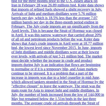
bpd for the three months prior to the U.S.-Israeli attack on
Iran in February 28 was 26.89 millions bpd. Kpler data shows
that imports of refined fuels showed a slight recovery in July.
Arrivals of light and medium distillates were 5.76 million
barrels per day, which is 18.5% less than the average 7.07
million barrels per day in the three-month period ending in
February. The July crude imports are up significantly from the
April levels. This is because the Strait of Hormuz was closed
in April. It was this narrow waterway that carried about 20%
of all oil and petroleum products before the war. Kpler data
shows that Asia's crude imports in April were at 18.77 million
bpd, the lowest level since November 2015. In June, imports
of light distillates and middle distillates were at their lowest
ever levels, with arrivals of just 5,21 million bpd. The market
must decide whether the increase in crude and product
imports during July is an indication that flows are beginning
to normalise or if it is a temporary blip, and Asian markets
continue to be stressed. It is a problem that a part of the
increase in imports was due to a brief ceasefire in mid-June,
which allowed tankers stranded in the Strait of Hormuz by the
"effective closure" to leave the waterway. The strait was the
main route for Asia to import light and middle distillates. In
July, the number of bpds increased from the low of 144,000 in
May but remained below the 1.51m bpds in the last three
months. The average crude oil arrivals through the Strait of