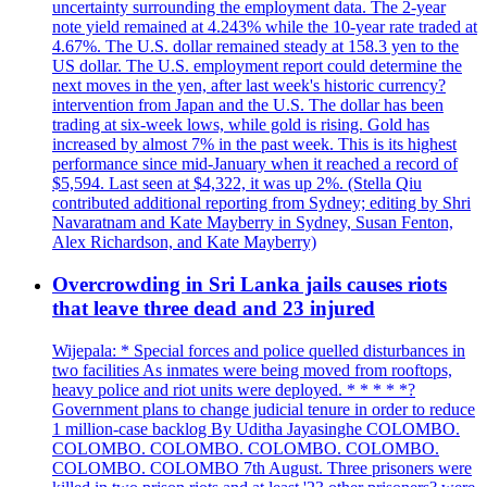
uncertainty surrounding the employment data. The 2-year
note yield remained at 4.243% while the 10-year rate traded at
4.67%. The U.S. dollar remained steady at 158.3 yen to the
US dollar. The U.S. employment report could determine the
next moves in the yen, after last week's historic currency?
intervention from Japan and the U.S. The dollar has been
trading at six-week lows, while gold is rising. Gold has
increased by almost 7% in the past week. This is its highest
performance since mid-January when it reached a record of
$5,594. Last seen at $4,322, it was up 2%. (Stella Qiu
contributed additional reporting from Sydney; editing by Shri
Navaratnam and Kate Mayberry in Sydney, Susan Fenton,
Alex Richardson, and Kate Mayberry)
Overcrowding in Sri Lanka jails causes riots
that leave three dead and 23 injured
Wijepala: * Special forces and police quelled disturbances in
two facilities As inmates were being moved from rooftops,
heavy police and riot units were deployed. * * * * *?
Government plans to change judicial tenure in order to reduce
1 million-case backlog By Uditha Jayasinghe COLOMBO.
COLOMBO. COLOMBO. COLOMBO. COLOMBO.
COLOMBO. COLOMBO 7th August. Three prisoners were