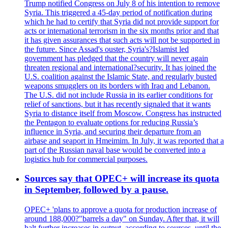
Trump notified Congress on July 8 of his intention to remove
Syria. This triggered a 45-day period of notification during
which he had to certify that Syria did not provide support for
acts or international terrorism in the six months prior and that
it has given assurances that such acts will not be supported in
the future. Since Assad's ouster, Syria's?Islamist led
government has pledged that the country will never again
threaten regional and international?security. It has joined the
U.S. coalition against the Islamic State, and regularly busted
weapons smugglers on its borders with Iraq and Lebanon.
The U.S. did not include Russia in its earlier conditions for
relief of sanctions, but it has recently signaled that it wants
Syria to distance itself from Moscow. Congress has instructed
the Pentagon to evaluate options for reducing Russia’s
influence in Syria, and securing their departure from an
airbase and seaport in Hmeimim. In July, it was reported that a
part of the Russian naval base would be converted into a
logistics hub for commercial purposes.
Sources say that OPEC+ will increase its quota
in September, followed by a pause.
OPEC+ 'plans to approve a quota for production increase of
around 188,000?"barrels a day" on Sunday. After that, it will
halt further increases in output, according to sources, until the