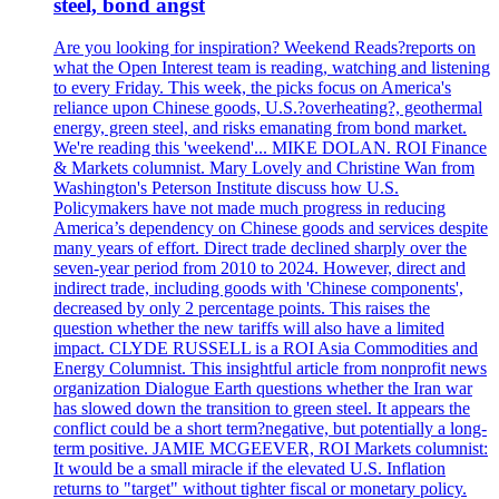
steel, bond angst
Are you looking for inspiration? Weekend Reads?reports on
what the Open Interest team is reading, watching and listening
to every Friday. This week, the picks focus on America's
reliance upon Chinese goods, U.S.?overheating?, geothermal
energy, green steel, and risks emanating from bond market.
We're reading this 'weekend'... MIKE DOLAN. ROI Finance
& Markets columnist. Mary Lovely and Christine Wan from
Washington's Peterson Institute discuss how U.S.
Policymakers have not made much progress in reducing
America’s dependency on Chinese goods and services despite
many years of effort. Direct trade declined sharply over the
seven-year period from 2010 to 2024. However, direct and
indirect trade, including goods with 'Chinese components',
decreased by only 2 percentage points. This raises the
question whether the new tariffs will also have a limited
impact. CLYDE RUSSELL is a ROI Asia Commodities and
Energy Columnist. This insightful article from nonprofit news
organization Dialogue Earth questions whether the Iran war
has slowed down the transition to green steel. It appears the
conflict could be a short term?negative, but potentially a long-
term positive. JAMIE MCGEEVER, ROI Markets columnist:
It would be a small miracle if the elevated U.S. Inflation
returns to "target" without tighter fiscal or monetary policy.