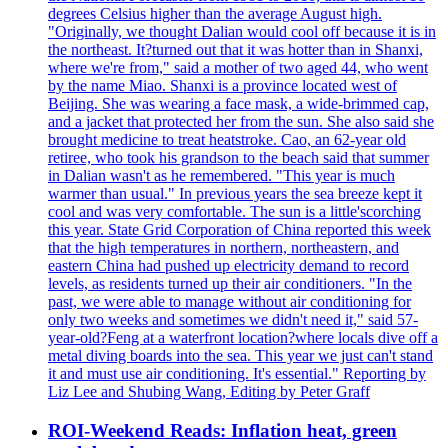
degrees Celsius higher than the average August high.
"Originally, we thought Dalian would cool off because it is in
the northeast. It?turned out that it was hotter than in Shanxi,
where we're from," said a mother of two aged 44, who went
by the name Miao. Shanxi is a province located west of
Beijing. She was wearing a face mask, a wide-brimmed cap,
and a jacket that protected her from the sun. She also said she
brought medicine to treat heatstroke. Cao, an 62-year old
retiree, who took his grandson to the beach said that summer
in Dalian wasn't as he remembered. "This year is much
warmer than usual." In previous years the sea breeze kept it
cool and was very comfortable. The sun is a little'scorching
this year. State Grid Corporation of China reported this week
that the high temperatures in northern, northeastern, and
eastern China had pushed up electricity demand to record
levels, as residents turned up their air conditioners. "In the
past, we were able to manage without air conditioning for
only two weeks and sometimes we didn't need it," said 57-
year-old?Feng at a waterfront location?where locals dive off a
metal diving boards into the sea. This year we just can't stand
it and must use air conditioning. It's essential." Reporting by
Liz Lee and Shubing Wang, Editing by Peter Graff
ROI-Weekend Reads: Inflation heat, green