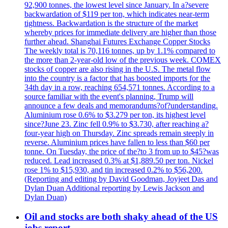
92,900 tonnes, the lowest level since January. In a?severe
backwardation of $119 per ton, which indicates near-term
tightness. Backwardation is the structure of the market
whereby prices for immediate delivery are higher than those
further ahead. Shanghai Futures Exchange Copper Stocks
The weekly total is 70,116 tonnes, up by 1.1% compared to
the more than 2-year-old low of the previous week. COMEX
stocks of copper are also rising in the U.S. The metal flow
into the country is a factor that has boosted imports for the
34th day in a row, reaching 654,571 tonnes. According to a
source familiar with the event's planning, Trump will
announce a few deals and memorandums?of?understanding.
Aluminium rose 0.6% to $3.279 per ton, its highest level
since?June 23. Zinc fell 0.9% to $3.730, after reaching a?
four-year high on Thursday. Zinc spreads remain steeply in
reverse. Aluminium prices have fallen to less than $60 per
tonne. On Tuesday, the price of the?to 3 from up to $45?was
reduced. Lead increased 0.3% at $1,889.50 per ton. Nickel
rose 1% to $15,930, and tin increased 0.2% to $56,200.
(Reporting and editing by David Goodman, Joyjeet Das and
Dylan Duan Additional reporting by Lewis Jackson and
Dylan Duan)
Oil and stocks are both shaky ahead of the US
jobs report