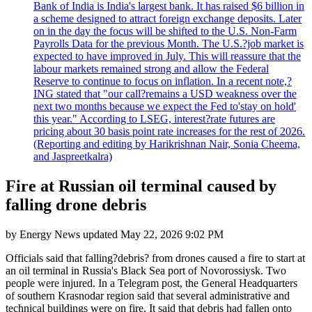
Bank of India is India's largest bank. It has raised $6 billion in
a scheme designed to attract foreign exchange deposits. Later
on in the day the focus will be shifted to the U.S. Non-Farm
Payrolls Data for the previous Month. The U.S.?job market is
expected to have improved in July. This will reassure that the
labour markets remained strong and allow the Federal
Reserve to continue to focus on inflation. In a recent note,?
ING stated that "our call?remains a USD weakness over the
next two months because we expect the Fed to'stay on hold'
this year." According to LSEG, interest?rate futures are
pricing about 30 basis point rate increases for the rest of 2026.
(Reporting and editing by Harikrishnan Nair, Sonia Cheema,
and Jaspreetkalra)
Fire at Russian oil terminal caused by
falling drone debris
by
Energy News
updated
May 22, 2026 9:02 PM
Officials said that falling?debris? from drones caused a fire to start at
an oil terminal in Russia's Black Sea port of Novorossiysk. Two
people were injured. In a Telegram post, the General Headquarters
of southern Krasnodar region said that several administrative and
technical buildings were on fire. It said that debris had fallen onto