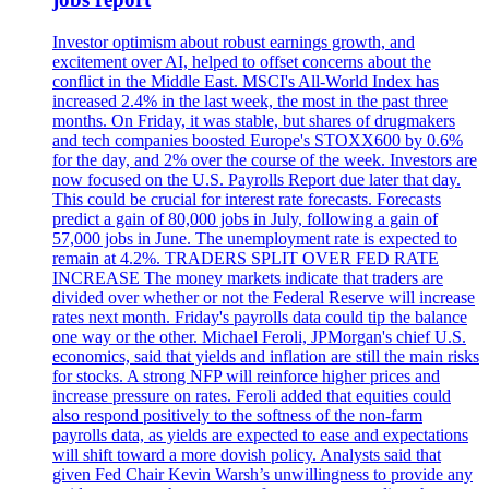
Investor optimism about robust earnings growth, and
excitement over AI, helped to offset concerns about the
conflict in the Middle East. MSCI's All-World Index has
increased 2.4% in the last week, the most in the past three
months. On Friday, it was stable, but shares of drugmakers
and tech companies boosted Europe's STOXX600 by 0.6%
for the day, and 2% over the course of the week. Investors are
now focused on the U.S. Payrolls Report due later that day.
This could be crucial for interest rate forecasts. Forecasts
predict a gain of 80,000 jobs in July, following a gain of
57,000 jobs in June. The unemployment rate is expected to
remain at 4.2%. TRADERS SPLIT OVER FED RATE
INCREASE The money markets indicate that traders are
divided over whether or not the Federal Reserve will increase
rates next month. Friday's payrolls data could tip the balance
one way or the other. Michael Feroli, JPMorgan's chief U.S.
economics, said that yields and inflation are still the main risks
for stocks. A strong NFP will reinforce higher prices and
increase pressure on rates. Feroli added that equities could
also respond positively to the softness of the non-farm
payrolls data, as yields are expected to ease and expectations
will shift toward a more dovish policy. Analysts said that
given Fed Chair Kevin Warsh’s unwillingness to provide any