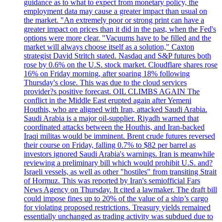
guidance as to what to expect from monetary policy, the
employment data may cause a greater impact than usual on
the market. "An extremely poor or strong print can have a
greater impact on prices than it did in the past, when the Fed's
options were more clear. "Vacuums have to be filled and the
market will always choose itself as a solution," Caxton
strategist David Stritch stated. Nasdaq and S&P futures both
rose by 0.6% on the U.S. stock market. Cloudflare shares rose
16% on Friday morning, after soaring 18% following
Thursday's close. This was due to the cloud services
provider?s positive forecast. OIL CLIMBS AGAIN The
conflict in the Middle East erupted again after Yemeni
Houthis, who are aligned with Iran, attacked Saudi Arabia.
Saudi Arabia is a major oil-supplier. Riyadh warned that
coordinated attacks between the Houthis, and Iran-backed
Iraqi militas would be imminent. Brent crude futures reversed
their course on Friday, falling 0.7% to $82 per barrel as
investors ignored Saudi Arabia's warnings. Iran is meanwhile
reviewing a preliminary bill which would prohibit U.S. and?
Israeli vessels, as well as other "hostiles" from transiting Strait
of Hormuz. This was reported by Iran's semiofficial Fars
News Agency on Thursday. It cited a lawmaker. The draft bill
could impose fines up to 20% of the value of a ship’s cargo
for violating proposed restrictions. Treasury yields remained
essentially unchanged as trading activity was subdued due to