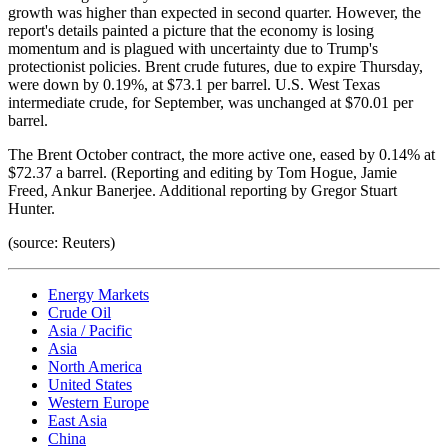
growth was higher than expected in second quarter. However, the
report's details painted a picture that the economy is losing
momentum and is plagued with uncertainty due to Trump's
protectionist policies. Brent crude futures, due to expire Thursday,
were down by 0.19%, at $73.1 per barrel. U.S. West Texas
intermediate crude, for September, was unchanged at $70.01 per
barrel.
The Brent October contract, the more active one, eased by 0.14% at
$72.37 a barrel. (Reporting and editing by Tom Hogue, Jamie
Freed, Ankur Banerjee. Additional reporting by Gregor Stuart
Hunter.
(source: Reuters)
Energy Markets
Crude Oil
Asia / Pacific
Asia
North America
United States
Western Europe
East Asia
China