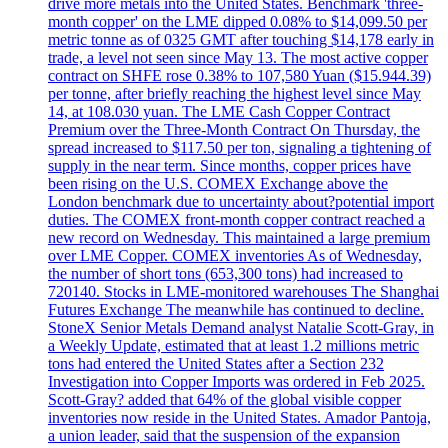
drive more metals into the United States. Benchmark 'three-
month copper' on the LME dipped 0.08% to $14,099.50 per
metric tonne as of 0325 GMT after touching $14,178 early in
trade, a level not seen since May 13. The most active copper
contract on SHFE rose 0.38% to 107,580 Yuan ($15.944.39)
per tonne, after briefly reaching the highest level since May
14, at 108.030 yuan. The LME Cash Copper Contract
Premium over the Three-Month Contract On Thursday, the
spread increased to $117.50 per ton, signaling a tightening of
supply in the near term. Since months, copper prices have
been rising on the U.S. COMEX Exchange above the
London benchmark due to uncertainty about?potential import
duties. The COMEX front-month copper contract reached a
new record on Wednesday. This maintained a large premium
over LME Copper. COMEX inventories As of Wednesday,
the number of short tons (653,300 tons) had increased to
720140. Stocks in LME-monitored warehouses The Shanghai
Futures Exchange The meanwhile has continued to decline.
StoneX Senior Metals Demand analyst Natalie Scott-Gray, in
a Weekly Update, estimated that at least 1.2 millions metric
tons had entered the United States after a Section 232
Investigation into Copper Imports was ordered in Feb 2025.
Scott-Gray? added that 64% of the global visible copper
inventories now reside in the United States. Amador Pantoja,
a union leader, said that the suspension of the expansion