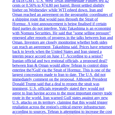
at 0418 GMT. U.S. West Texas Intermediate Futures fell 42
cents or 0.56% to $74.80 per barrel. Brent settled slightly
higher on Wednesday while WTI edged down. Iran and
Oman reached an agreement on the geographic coordinates of
a shipping route that would pass through the Strait of
Hormuz. A joint announcement is being finalised if certain
third parties do not interfere. Yuki Takashima is an economist
with Nomura Securities. He said that "some selling pressure"
emerged after reports of progress in the talks between Iran and
Oman. Investors are closely monitoring whether both sides
can reach an agreement, Takashima said. Prices have returned
back to levels when the United States and Iran signed a
interim peace accord on June 17. According to a senior?
Iranian official and two regional officials, a proposed deal?
between Iran & Oman would allow Tehran to control ships
entering the?Gulf via the Strait of Hormuz. This is one of the
largest concessions made to Iran to date. The U.S. did not
immediately comment on the proposal. Although President
Donald Trump said that a deal to reopen the strait was
imminent, U.S. officials repeatedly stated they would not
agree to Iran having access to the most important energy trade
route in the world. Iran warned Gulf states against any new
U.S. attacks on its territory, claiming that this would trigger
retaliation across the region's critical energy infrastructure,
according to sources. Tehran is attempting to increase the cost