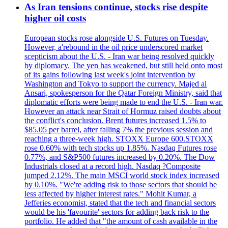
As Iran tensions continue, stocks rise despite
higher oil costs
European stocks rose alongside U.S. Futures on Tuesday.
However, a'rebound in the oil price underscored market
scepticism about the U.S. - Iran war being resolved quickly
by diplomacy. The yen has weakened, but still held onto most
of its gains following last week's joint intervention by
Washington and Tokyo to support the currency. Majed al
Ansari, spokesperson for the Qatar Foreign Ministry, said that
diplomatic efforts were being made to end the U.S. - Iran war.
However an attack near Strait of Hormuz raised doubts about
the conflict's conclusion. Brent futures increased 1.5% to
$85.05 per barrel, after falling 7% the previous session and
reaching a three-week high. STOXX Europe 600.STOXX
rose 0.60% with tech stocks up 1.85%. Nasdaq Futures rose
0.77%, and S&P500 futures increased by 0.20%. The Dow
Industrials closed at a record high. Nasdaq ?Composite
jumped 2.12%. The main MSCI world stock index increased
by 0.10%. "We're adding risk to those sectors that should be
less affected by higher interest rates." Mohit Kumar, a
Jefferies economist, stated that the tech and financial sectors
would be his 'favourite' sectors for adding back risk to the
portfolio. He added that "the amount of cash available in the