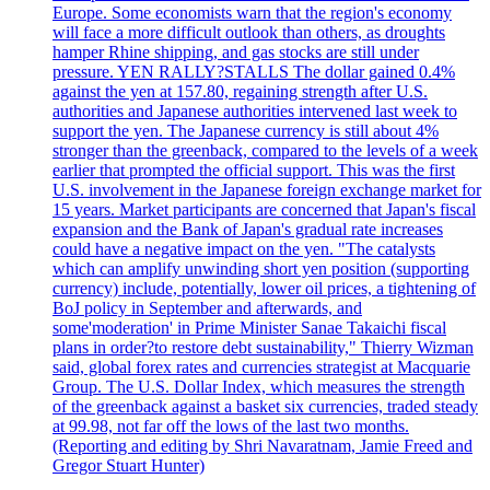
Europe. Some economists warn that the region's economy
will face a more difficult outlook than others, as droughts
hamper Rhine shipping, and gas stocks are still under
pressure. YEN RALLY?STALLS The dollar gained 0.4%
against the yen at 157.80, regaining strength after U.S.
authorities and Japanese authorities intervened last week to
support the yen. The Japanese currency is still about 4%
stronger than the greenback, compared to the levels of a week
earlier that prompted the official support. This was the first
U.S. involvement in the Japanese foreign exchange market for
15 years. Market participants are concerned that Japan's fiscal
expansion and the Bank of Japan's gradual rate increases
could have a negative impact on the yen. "The catalysts
which can amplify unwinding short yen position (supporting
currency) include, potentially, lower oil prices, a tightening of
BoJ policy in September and afterwards, and
some'moderation' in Prime Minister Sanae Takaichi fiscal
plans in order?to restore debt sustainability," Thierry Wizman
said, global forex rates and currencies strategist at Macquarie
Group. The U.S. Dollar Index, which measures the strength
of the greenback against a basket six currencies, traded steady
at 99.98, not far off the lows of the last two months.
(Reporting and editing by Shri Navaratnam, Jamie Freed and
Gregor Stuart Hunter)