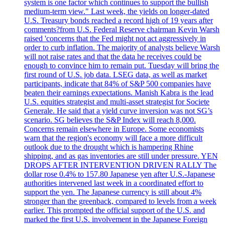
system is one factor which continues to support the bullish
medium-term view." Last week, the yields on longer-dated
U.S. Treasury bonds reached a record high of 19 years after
comments?from U.S. Federal Reserve chairman Kevin Warsh
raised 'concerns that the Fed might not act aggressively in
order to curb inflation. The majority of analysts believe Warsh
will not raise rates and that the data he receives could be
enough to convince him to remain put. Tuesday will bring the
first round of U.S. job data. LSEG data, as well as market
participants, indicate that 84% of S&P 500 companies have
beaten their earnings expectations. Manish Kabra is the lead
U.S. equities strategist and multi-asset strategist for Societe
Generale. He said that a yield curve inversion was not SG’s
scenario. SG believes the S&P Index will reach 8,000.
Concerns remain elsewhere in Europe. Some economists
warn that the region's economy will face a more difficult
outlook due to the drought which is hampering Rhine
shipping, and as gas inventories are still under pressure. YEN
DROPS AFTER INTERVENTION DRIVEN RALLY The
dollar rose 0.4% to 157.80 Japanese yen after U.S.-Japanese
authorities intervened last week in a coordinated effort to
support the yen. The Japanese currency is still about 4%
stronger than the greenback, compared to levels from a week
earlier. This prompted the official support of the U.S. and
marked the first U.S. involvement in the Japanese Foreign