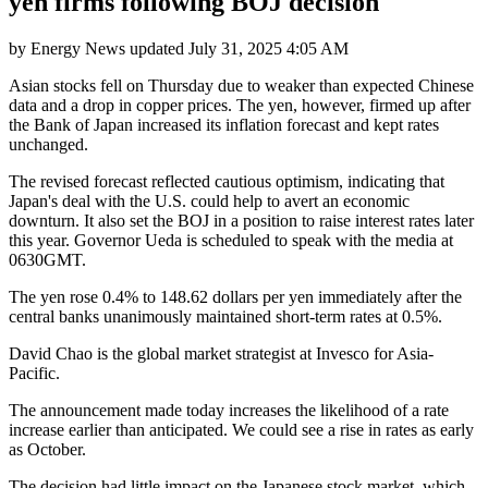
yen firms following BOJ decision
by
Energy News
updated
July 31, 2025 4:05 AM
Asian stocks fell on Thursday due to weaker than expected Chinese
data and a drop in copper prices. The yen, however, firmed up after
the Bank of Japan increased its inflation forecast and kept rates
unchanged.
The revised forecast reflected cautious optimism, indicating that
Japan's deal with the U.S. could help to avert an economic
downturn. It also set the BOJ in a position to raise interest rates later
this year. Governor Ueda is scheduled to speak with the media at
0630GMT.
The yen rose 0.4% to 148.62 dollars per yen immediately after the
central banks unanimously maintained short-term rates at 0.5%.
David Chao is the global market strategist at Invesco for Asia-
Pacific.
The announcement made today increases the likelihood of a rate
increase earlier than anticipated. We could see a rise in rates as early
as October.
The decision had little impact on the Japanese stock market, which