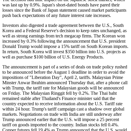
was last up by 0.9%. Japan's short-dated bonds have pared their
losses since the Bank of Japan statement caused market participants
push back expectations of any future interest rate increases.
Investors also digested a trade agreement between the U.S., South
Korea and a Federal Reserve's decision to keep rates unchanged, as
well as strong earnings from tech megacap firms. The Korean won
increased by 0.3% following the announcement that U.S. president
Donald Trump would impose a 15% tariff on South Korean imports.
In return, South Korea will invest $350 billion into U.S. projects as
well as purchase $100 billion of U.S. Energy Products.
The announcement is part of a series of deals on trade policy rushed
to be announced before the August 1 deadline in order to avoid the
impositions of "Liberation Day", April 2, tariffs. Malaysian Prime
Minster Anwar Ibrahim announced Thursday that, after a phone call
with Trump, the tariff rate for Malaysian goods will be announced
on Friday. The Malaysian Ringgit fell by 0.2%. The Thai baht
remained stable after Thailand's Finance minister said that the
country expected to receive information about the U.S. Tariff rate
within 24 hour. Trump's tariff campaign cast a shadow over global
markets. Negotiations on trade with India are still underway after
Trump announced earlier that the U.S. will impose a 25 percent
tariff on goods imported to the country. Indian stocks fell 0.4%.
Copper futures fell 19.4% as Trump announced that the U.S. would