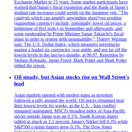
Exchange Market in 15 years. Some market participants have
warned that?Japan’s fiscal expansion and the Bank of Japan’s
gradual rate increases could weigh on the Japanese yen. "The
catalysts which can amplify unwinding short?yen position
(supporting currency) include, potentially, lower oil prices, a
tightening of BoJ policy in September and afterwards, and
some moderating?in Prime Minister Sanae Takaichi’s fiscal
plans in order to restore debt sustainability," Thierry Wizman
said. The U.S. Dollar Index, which measures greenbacks
against a basket six currencies, was stable, and not far off the
lowest levels in the last two months, at 99.97. Reporting by
Stefano Rebaudo. Jamie Freed, Mark Potter and Mark Potter
edited the report.
Oil steady, but Asian stocks rise on Wall Street's
lead
Asian markets opened with modest gains as investors
followed a rally around the world. Oil prices remained near
their lowest levels for weeks, as the U.S. - Iran conflict
remained stalemated. MSCI's broadest index of Asia-Pacific
stocks outside Japan was up 0.1%. South Korean shares
rallied as much as 2.1 percent. Japan's Nikkei fell 0.3% while
S&P500 e-minis futures grew 0.1%. The Dow Jones