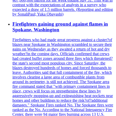
407,000,000 barrels for the week ending July 31. This was in
contrast with the expectations of analysts in a survey who
expected a draw of 1.5 million barrels. (Reporting and editing
by SonaliPaul; Yuka Obayashi)
Firefighters gaining ground against flames in
Spokane, Washington
Firefighters who had made great progress against a cluster?of
blazes near Spokane in Washington scrambled to secure their
gains on Wednesday as they awaited a return of hot and dry
weather?in the coming days. Officials confirmed that crews
had created buffer zones around three fires which threatened?
the state's second most populous city. Since Saturday, the
blazes destroyed hundreds of homes and forced thousands to
leave. Authorities said that full containment of the fire, which
involves clearing a large area of combustible plants from
around its perimeter, is still not achieved. The Spokane area
fire command stated that "with primary containment lines in
place, crews will focus on strengthening these lines by
aggressively mopping-up and extinguishing heat pockets near
homes and other buildings to reduce the risk?of?additional
damages." Spokane Fires ranked No. The Spokane fires were
ranked as the No. According to the National Interagency Fire
Center, there were 94 major fires burning across 13 U.S.