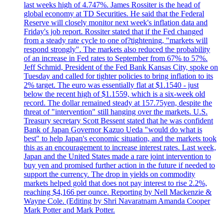
last weeks high of 4.747%. James Rossiter is the head of
global economy at TD Securities. He said that the Federal
Reserve will closely monitor next week's inflation data and
Friday's job report. Rossiter stated that if the Fed changed
from a steady rate cycle to one of?tightening, "markets will
respond strongly". The markets also reduced the probability
of an increase in Fed rates to September from 67% to 57%.
Jeff Schmid, President of the Fed Bank Kansas City, spoke on
Tuesday and called for tighter policies to bring inflation to its
2% target. The euro was essentially flat at $1.1540 - just
below the recent high of $1.1559, which is a six-week old
record. The dollar remained steady at 157.75yen, despite the
threat of "intervention" still hanging over the markets. U.S.
Treasury secretary Scott Bessent stated that he was confident
Bank of Japan Governor Kazuo Ueda "would do what is
best" to help Japan's economic situation, and the markets took
this as an encouragement to increase interest rates. Last week,
Japan and the United States made a rare joint intervention to
buy yen and promised further action in the future if needed to
support the currency. The drop in yields on commodity
markets helped gold that does not pay interest to rise 2.2%,
reaching $4,166 per ounce. Reporting by Nell Mackenzie &
Wayne Cole. (Editing by Shri Navaratnam Amanda Cooper
Mark Potter and Mark Potter.