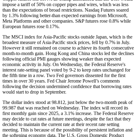
impose a tariff of 50% on copper pipes and wires, which was less
than the expectations of broad restrictions. Nasdaq Futures soared
by 1.3% following better-than expected earnings from Microsoft,
Meta Platforms and other companies. S&P futures rose 0.8% while
European futures rose 0.17%.
The MSCI index for Asia-Pacific stocks outside Japan, which is the
broadest measure of Asia-Pacific stock prices, fell by 0.7% in July.
However it still remained on course to achieve its fourth consecutive
month-to-month gain. Hong Kong and China stocks led the declines
following official PMI gauges showing weaker than expected
economic activity in July. On Wednesday, the Federal Reserve's
interest rate-setting panel voted by 9-2 to keep rates unchanged for
the fifth time in a row. Two Fed governors dissented for the first
times in over 30 years. Fed Chair Jerome Powell’s comments
following the decision undermined confidence that borrowing rates
would start to drop in September.
The dollar index stood at 98.812, just below the two-month peak of
99.987 that was reached on Wednesday. The index will record its
first monthly gain since 2025, a 3.1% increase. The Federal Reserve
may decide to cut rates at future meetings, despite the fact that they
decided to maintain the current rate at their recent rate setting
meeting. This is because of the possibility of persistent inflation and
the softening economy data. The U.S. Gross Domestic Product