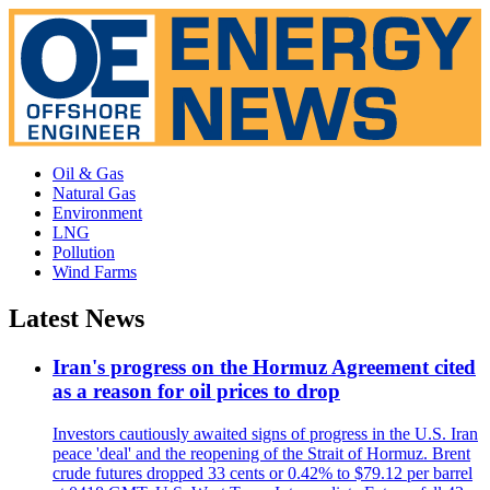
Oil & Gas
Natural Gas
Environment
LNG
Pollution
Wind Farms
Latest News
Iran's progress on the Hormuz Agreement cited
as a reason for oil prices to drop
Investors cautiously awaited signs of progress in the U.S. Iran
peace 'deal' and the reopening of the Strait of Hormuz. Brent
crude futures dropped 33 cents or 0.42% to $79.12 per barrel