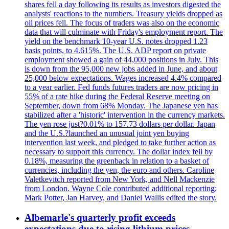
shares fell a day following its results as investors digested the
analysts' reactions to the numbers. Treasury yields dropped as
oil prices fell. The focus of traders was also on the economic
data that will culminate with Friday's employment report. The
yield on the benchmark 10-year U.S. notes dropped 1.23
basis points, to 4.615%. The U.S. ADP report on private
employment showed a gain of 44,000 positions in July. This
is down from the 95,000 new jobs added in June, and about
25,000 below expectations. Wages increased 4.4% compared
to a year earlier. Fed funds futures traders are now pricing in
55% of a rate hike during the Federal Reserve meeting on
September, down from 68% Monday. The Japanese yen has
stabilized after a 'historic' intervention in the currency markets.
The yen rose just?0.01% to 157.73 dollars per dollar. Japan
and the U.S.?launched an unusual joint yen buying
intervention last week, and pledged to take further action as
necessary to support this currency. The dollar index fell by
0.18%, measuring the greenback in relation to a basket of
currencies, including the yen, the euro and others. Caroline
Valetkevitch reported from New York, and Nell Mackenzie
from London. Wayne Cole contributed additional reporting;
Mark Potter, Jan Harvey, and Daniel Wallis edited the story.
Albemarle's quarterly profit exceeds
expectations due to rising lithium prices