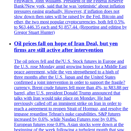
FedWatch. John Williams, President of the Federal Reserve
Bank?New york, said that he was 'optimistic' about inflation
pressures easing gradually. However, if inflation does not
slow down then rates will be raised by the Fed. Bitcoin and
ether, the two most popular cryptocurrencies, both fell 0.5%,
to $63,446.35 each and $1,857.44. (Reporting and editing by
Gregor Stuart Hunter)
Oil prices fall on hope of Iran Deal, but yen
firms are still active after intervention
The oil prices fell and the?U.S. Stock futures in Europe and
the U.S. rose Monday amid growing hopes for a Middle East
peace agreement, while the yen strengthened to a high of
three months after the U.S. Japan and the United States
confirmed a joint intervention in order to support the fragile?
currency. Brent crude futures fell more than 4%, to $83.88 per
barrel, after U.S. president Donald Trump announced that
talks with Iran would take place on Monday. He had
previously called off an imminent strike on Iran in order to
reach a agreement to reopen Strait of Hormuz, and resolve the
impasse regarding Tehran's nuke capabilities. S&P futures
increased by 0.6%, while Nasdaq Futures rose by 0.8%.
European futures rose 0.8%. Asian stocks were down at the
beginning of the week following a turbulent month that saw