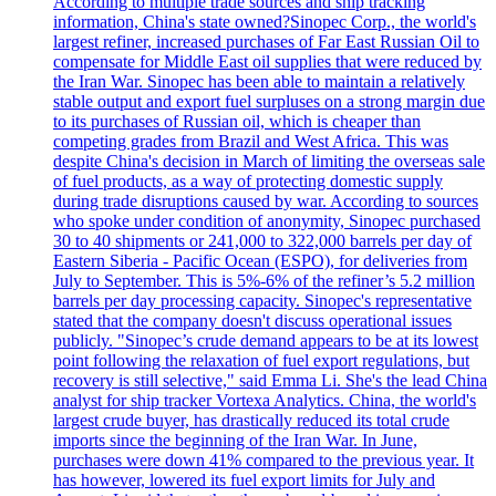
According to multiple trade sources and ship tracking
information, China's state owned?Sinopec Corp., the world's
largest refiner, increased purchases of Far East Russian Oil to
compensate for Middle East oil supplies that were reduced by
the Iran War. Sinopec has been able to maintain a relatively
stable output and export fuel surpluses on a strong margin due
to its purchases of Russian oil, which is cheaper than
competing grades from Brazil and West Africa. This was
despite China's decision in March of limiting the overseas sale
of fuel products, as a way of protecting domestic supply
during trade disruptions caused by war. According to sources
who spoke under condition of anonymity, Sinopec purchased
30 to 40 shipments or 241,000 to 322,000 barrels per day of
Eastern Siberia - Pacific Ocean (ESPO), for deliveries from
July to September. This is 5%-6% of the refiner’s 5.2 million
barrels per day processing capacity. Sinopec's representative
stated that the company doesn't discuss operational issues
publicly. "Sinopec’s crude demand appears to be at its lowest
point following the relaxation of fuel export regulations, but
recovery is still selective," said Emma Li. She's the lead China
analyst for ship tracker Vortexa Analytics. China, the world's
largest crude buyer, has drastically reduced its total crude
imports since the beginning of the Iran War. In June,
purchases were down 41% compared to the previous year. It
has however, lowered its fuel export limits for July and