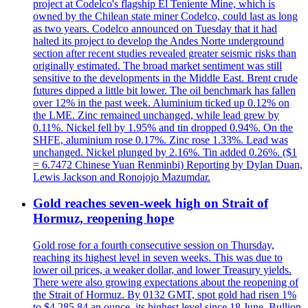
project at Codelco's flagship El Teniente Mine, which is
owned by the Chilean state miner Codelco, could last as long
as two years. Codelco announced on Tuesday that it had
halted its project to develop the Andes Norte underground
section after recent studies revealed greater seismic risks than
originally estimated. The broad market sentiment was still
sensitive to the developments in the Middle East. Brent crude
futures dipped a little bit lower. The oil benchmark has fallen
over 12% in the past week. Aluminium ticked up 0.12% on
the LME. Zinc remained unchanged, while lead grew by
0.11%. Nickel fell by 1.95% and tin dropped 0.94%. On the
SHFE, aluminium rose 0.17%. Zinc rose 1.33%. Lead was
unchanged. Nickel plunged by 2.16%. Tin added 0.26%. ($1
= 6.7472 Chinese Yuan Renminbi) Reporting by Dylan Duan,
Lewis Jackson and Ronojojo Mazumdar.
Gold reaches seven-week high on Strait of
Hormuz, reopening hope
Gold rose for a fourth consecutive session on Thursday,
reaching its highest level in seven weeks. This was due to
lower oil prices, a weaker dollar, and lower Treasury yields.
There were also growing expectations about the reopening of
the Strait of Hormuz. By 0132 GMT, spot gold had risen 1%
to $4,285.84 an ounce, its highest level since 18 June. Bullion