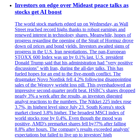
Investors on edge over Mideast peace talks as
stocks get AI boost
The world stock markets edged up on Wednesday, as Wall
Street reached record highs thanks to robust earnings and
renewed interest in technology shares. Meanwhile, hopes of
progress regarding the opening of the Strait of Hormuz drove
down oil prices and bond yields. Investors awaited signs of
progress in the U.S. Iran negotiations. The pan-European
STOXX 600 Index was up by 0.1% last. U.S. president
Donald Trump said that his administration had "very positive
discussions" with Iran, during the all-day talks. This has
fueled hopes for an end to the five-month conflict. The
drugmaker Novo Nordisk fell 4.2% following disappointing
sales of the Wegovy weight loss pill. This overshadowed an
impressive second-quarter profit beat. HSBC's shares dropped
nearly 3% a week after the results, as investors digested
analyst reactions to the numbers. The Nikkei 225 index rose
3.7%, its highest level since July 23. South Korea's stock
market closed 3.8% higher. The broadest MSCI index of
world stocks rose by 0.4%. Even though the mood was
positive, AMD's premarket shares fell by?7% after falling
8.8% after hours. The company's results exceeded analysts'
expectations but failed to live up to investors' high