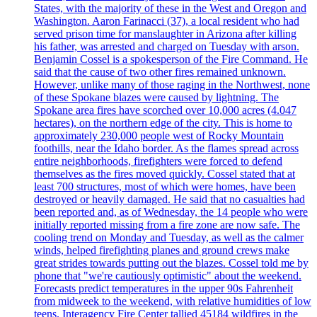
States, with the majority of these in the West and Oregon and
Washington. Aaron Farinacci (37), a local resident who had
served prison time for manslaughter in Arizona after killing
his father, was arrested and charged on Tuesday with arson.
Benjamin Cossel is a spokesperson of the Fire Command. He
said that the cause of two other fires remained unknown.
However, unlike many of those raging in the Northwest, none
of these Spokane blazes were caused by lightning. The
Spokane area fires have scorched over 10,000 acres (4.047
hectares), on the northern edge of the city. This is home to
approximately 230,000 people west of Rocky Mountain
foothills, near the Idaho border. As the flames spread across
entire neighborhoods, firefighters were forced to defend
themselves as the fires moved quickly. Cossel stated that at
least 700 structures, most of which were homes, have been
destroyed or heavily damaged. He said that no casualties had
been reported and, as of Wednesday, the 14 people who were
initially reported missing from a fire zone are now safe. The
cooling trend on Monday and Tuesday, as well as the calmer
winds, helped firefighting planes and ground crews make
great strides towards putting out the blazes. Cossel told me by
phone that "we're cautiously optimistic" about the weekend.
Forecasts predict temperatures in the upper 90s Fahrenheit
from midweek to the weekend, with relative humidities of low
teens. Interagency Fire Center tallied 45184 wildfires in the