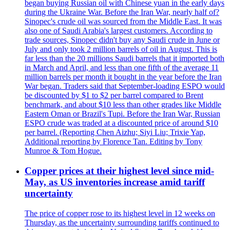
began buying Russian oil with Chinese yuan in the early days
during the Ukraine War. Before the Iran War, nearly half of?
Sinopec's crude oil was sourced from the Middle East. It was
also one of Saudi Arabia's largest customers. According to
trade sources, Sinopec didn't buy any Saudi crude in June or
July and only took 2 million barrels of oil in August. This is
far less than the 20 millions Saudi barrels that it imported both
in March and April, and less than one fifth of the average 11
million barrels per month it bought in the year before the Iran
War began. Traders said that September-loading ESPO would
be discounted by $1 to $2 per barrel compared to Brent
benchmark, and about $10 less than other grades like Middle
Eastern Oman or Brazil's Tupi. Before the Iran War, Russian
ESPO crude was traded at a discounted price of around $10
per barrel. (Reporting Chen Aizhu; Siyi Liu; Trixie Yap,
Additional reporting by Florence Tan. Editing by Tony
Munroe & Tom Hogue.
Copper prices at their highest level since mid-
May, as US inventories increase amid tariff
uncertainty
The price of copper rose to its highest level in 12 weeks on
Thursday, as the uncertainty surrounding tariffs continued to