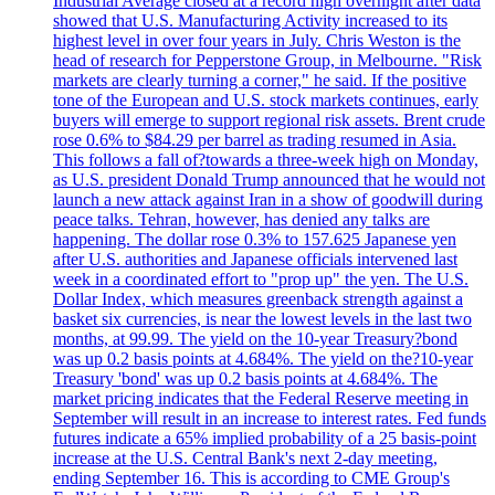
Industrial Average closed at a record high overnight after data
showed that U.S. Manufacturing Activity increased to its
highest level in over four years in July. Chris Weston is the
head of research for Pepperstone Group, in Melbourne. "Risk
markets are clearly turning a corner," he said. If the positive
tone of the European and U.S. stock markets continues, early
buyers will emerge to support regional risk assets. Brent crude
rose 0.6% to $84.29 per barrel as trading resumed in Asia.
This follows a fall of?towards a three-week high on Monday,
as U.S. president Donald Trump announced that he would not
launch a new attack against Iran in a show of goodwill during
peace talks. Tehran, however, has denied any talks are
happening. The dollar rose 0.3% to 157.625 Japanese yen
after U.S. authorities and Japanese officials intervened last
week in a coordinated effort to "prop up" the yen. The U.S.
Dollar Index, which measures greenback strength against a
basket six currencies, is near the lowest levels in the last two
months, at 99.99. The yield on the 10-year Treasury?bond
was up 0.2 basis points at 4.684%. The yield on the?10-year
Treasury 'bond' was up 0.2 basis points at 4.684%. The
market pricing indicates that the Federal Reserve meeting in
September will result in an increase to interest rates. Fed funds
futures indicate a 65% implied probability of a 25 basis-point
increase at the U.S. Central Bank's next 2-day meeting,
ending September 16. This is according to CME Group's