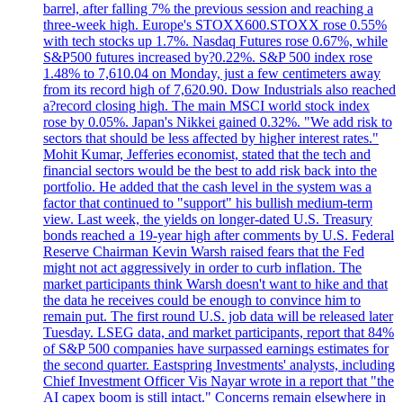
barrel, after falling 7% the previous session and reaching a
three-week high. Europe's STOXX600.STOXX rose 0.55%
with tech stocks up 1.7%. Nasdaq Futures rose 0.67%, while
S&P500 futures increased by?0.22%. S&P 500 index rose
1.48% to 7,610.04 on Monday, just a few centimeters away
from its record high of 7,620.90. Dow Industrials also reached
a?record closing high. The main MSCI world stock index
rose by 0.05%. Japan's Nikkei gained 0.32%. "We add risk to
sectors that should be less affected by higher interest rates."
Mohit Kumar, Jefferies economist, stated that the tech and
financial sectors would be the best to add risk back into the
portfolio. He added that the cash level in the system was a
factor that continued to "support" his bullish medium-term
view. Last week, the yields on longer-dated U.S. Treasury
bonds reached a 19-year high after comments by U.S. Federal
Reserve Chairman Kevin Warsh raised fears that the Fed
might not act aggressively in order to curb inflation. The
market participants think Warsh doesn't want to hike and that
the data he receives could be enough to convince him to
remain put. The first round U.S. job data will be released later
Tuesday. LSEG data, and market participants, report that 84%
of S&P 500 companies have surpassed earnings estimates for
the second quarter. Eastspring Investments' analysts, including
Chief Investment Officer Vis Nayar wrote in a report that "the
AI capex boom is still intact." Concerns remain elsewhere in