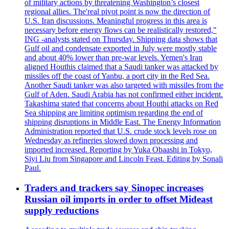
of military actions by threatening Washington’s closest
regional allies. The'real pivot point is now the direction of
U.S. Iran discussions. Meaningful progress in this area is
necessary before energy flows can be realistically restored,"
ING -analysts stated on Thursday. Shipping data shows that
Gulf oil and condensate exported in July were mostly stable
and about 40% lower than pre-war levels. Yemen's Iran
aligned Houthis claimed that a Saudi tanker was attacked by
missiles off the coast of Yanbu, a port city in the Red Sea.
Another Saudi tanker was also targeted with missiles from the
Gulf of Aden. Saudi Arabia has not confirmed either incident.
Takashima stated that concerns about Houthi attacks on Red
Sea shipping are limiting optimism regarding the end of
shipping disruptions in Middle East. The Energy Information
Administration reported that U.S. crude stock levels rose on
Wednesday as refineries slowed down processing and
imported increased. Reporting by Yuka Obaashi in Tokyo,
Siyi Liu from Singapore and Lincoln Feast. Editing by Sonali
Paul.
Traders and trackers say Sinopec increases
Russian oil imports in order to offset Mideast
supply reductions