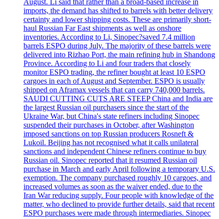
August. Li said that rather than a broad-based increase in
imports, the demand has shifted to barrels with better delivery
certainty and lower shipping costs. These are primarily short-
haul Russian Far East shipments as well as onshore
inventories. According to Li, Sinopec?saved 7.4 million
barrels ESPO during July. The majority of these barrels were
delivered into Rizhao Port, the main refining hub in Shandong
Province. According to Li and four traders that closely
monitor ESPO trading, the refiner bought at least 10 ESPO
cargoes in each of August and September. ESPO is usually
shipped on Aframax vessels that can carry 740,000 barrels.
SAUDI CUTTING CUTS ARE STEEP China and India are
the largest Russian oil purchasers since the start of the
Ukraine War, but China's state refiners including Sinopec
suspended their purchases in October, after Washington
imposed sanctions on top Russian producers Rosneft &
Lukoil. Beijing has not recognised what it calls unilateral
sanctions and independent Chinese refiners continue to buy
Russian oil. Sinopec reported that it resumed Russian oil
purchase in March and early April following a temporary U.S.
exemption. The company purchased roughly 10 cargoes, and
increased volumes as soon as the waiver ended, due to the
Iran War reducing supply. Four people with knowledge of the
matter, who declined to provide further details, said that recent
ESPO purchases were made through intermediaries. Sinopec