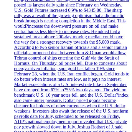
posted its largest daily gain since February on Wednesday.
U.S. Gold Futures increased 0.9% to $4345.80. The sharp
rally was a result of the growing optimism that a diplomatic
breakthrough is nearing completion in the Middle East. This
would?increase the downward pressure on oil and make
central banks less likely to increase rates. He added that a
sustained break above 200-day moving median could pave
the way for a stronger recovery towards the $5,000 mark.
According to two senior Iranian officials and a senior Iranian
official, a proposed deal between Iran & Oman would allow
Tehran control of ships entering the Gulf via the Strait of
Hormuz. On Thursday, oil prices fell. Due to concerns about
energy-driven inflation, spot gold has fallen 19% since
February 28, when the U.S. Iran conflict began. Gold tends to
do better when interest rates are low, as it pays no interest.
Market expectations of a U.S. interest rate hike in September
have dropped from 67% to?55% two days ago. The yield on
benchmark U.S. 10 year notes fell, and the U.S. Dollar?index
also came under pressure. Dollar-priced goods become
cheaper for holders of other currencies when the U.S. dollar
weakens. Investors also await the release of the U.S. nonfarm
payrolls data for July, scheduled to be released on Friday.
ADP's national employment report revealed that U.S. private
pay growth slowed down in July. Joshua Rotbart of J. said