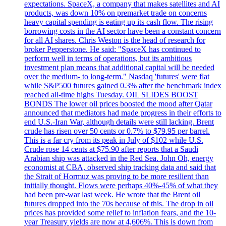
expectations. SpaceX, a company that makes satellites and AI
products, was down 10% on premarket trade on concerns
heavy capital spending is eating up its cash flow. The rising
borrowing costs in the AI sector have been a constant concern
for all AI shares. Chris Weston is the head of research for
broker Pepperstone. He said: "SpaceX has continued to
perform well in terms of operations, but its ambitious
investment plan means that additional capital will be needed
over the medium- to long-term." Nasdaq 'futures' were flat
while S&P500 futures gained 0.3% after the benchmark index
reached all-time highs Tuesday. OIL SLIDES BOOST
BONDS The lower oil prices boosted the mood after Qatar
announced that mediators had made progress in their efforts to
end U.S.-Iran War, although details were still lacking. Brent
crude has risen over 50 cents or 0.7% to $79.95 per barrel.
This is a far cry from its peak in July of $102 while U.S.
Crude rose 14 cents at $75.90 after reports that a Saudi
Arabian ship was attacked in the Red Sea. John Oh, energy
economist at CBA, observed ship tracking data and said that
the Strait of Hormuz was proving to be more resilient than
initially thought. Flows were perhaps 40%-45% of what they
had been pre-war last week. He wrote that the Brent oil
futures dropped into the 70s because of this. The drop in oil
prices has provided some relief to inflation fears, and the 10-
year Treasury yields are now at 4,606%. This is down from