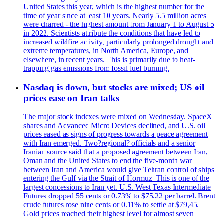
United States this year, which is the highest number for the
time of year since at least 10 years. Nearly 5.5 million acres
were charred - the highest amount from January 1 to August 5
in 2022. Scientists attribute the conditions that have led to
increased wildfire activity, particularly prolonged drought and
extreme temperatures, in North America, Europe, and
elsewhere, in recent years. This is primarily due to heat-
trapping gas emissions from fossil fuel burning.
Nasdaq is down, but stocks are mixed; US oil
prices ease on Iran talks
The major stock indexes were mixed on Wednesday. SpaceX
shares and Advanced Micro Devices declined, and U.S. oil
prices eased as signs of progress towards a peace agreement
with Iran emerged. Two?regional? officials and a senior
Iranian source said that a proposed agreement between Iran,
Oman and the United States to end the five-month war
between Iran and America would give Tehran control of ships
entering the Gulf via the Strait of Hormuz. This is one of the
largest concessions to Iran yet. U.S. West Texas Intermediate
Futures dropped 55 cents or 0.73% to $75.22 per barrel. Brent
crude futures rose nine cents or 0.11% to settle at $79,45.
Gold prices reached their highest level for almost seven