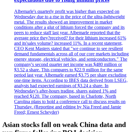
Albemarle's quarterly profit was higher than expected on
Wednesday due to a rise in the price of the ultra-lightweight
metal. The results showed an improvement in market
conditions after a glut of lithium forced the company and its
peers to reduce staff last year. Albemarle reported that the
average price they?received? for their lithium increased 61%
and its'sales volume? increased 11%. In a recent statement,
CEO Kent Masters stated that "we continue to see resilient
demand fundamentals across all of our core markets including
energy storage, electrical vehicles, and semiconductors." The
company's second quarter net income was $480 million or
$3.52 a share. This compares to $22.9 million for the same
period last year. Albemarle earned $3.75 per share excluding
one-time items. According to IBES data derived from LSEG,
analysts had expected earnings of $3.24 a share. In
Wednesday's after-hours trading, shares gained 1% and
reached $120. The company, based in Charlotte, North
Carolina plans to hold a conference call to discuss results on
Thursday. (Reporting and editing by Nia Freed and Jamie
Freed; Ernest Scheyder)
Asian stocks fall on weak China data and