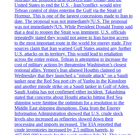
United States to end the U.S. - Iran?conflict, would give
Tehran control of ships entering the Gulf via the Strait of
Hormuz. This is one of the largest concessions made to Iran to
date. The proposal was not immediately?U.S. The proposal
was not immediately?US. While President Donald Trump said
that a deal to reopen the Strait was imminent, U.S. officials
repeatedly stated they would not agree to Iran having access
to the most important route in the world for energy trade. Five
sources claim that Iran warned Gulf States against any further
U.S. attacks on its territory. This would lead to retaliation
across the entire region. Tehran is attempting to increase the
cost of military actions by threatening Washington’s closest
regional allies. Yemen's Iran aligned Houthis claimed on
Wednesday that they launched a "missile attack" on a Saudi
tanker near the Red Sea port city of Yanbu in the Kingdom
and another missile strike on a Saudi tanker in Gulf of Aden.
Saudi Arabia has not confirmed either incident. Takashima
stated that concerns about Houthi attacks hitting Red Sea
shipping were limiting the optimism for a resolution to the
Middle East shipping disruptions. Data from the Energy
Information Administration showed that U.S. crude stock
levels also increased as refineries slowed down their
processing and imports increased. The EIA reported that
crude inventories increased by 2.5 million barrels, to