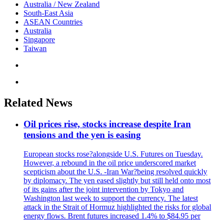
Australia / New Zealand
South-East Asia
ASEAN Countries
Australia
Singapore
Taiwan
Related News
Oil prices rise, stocks increase despite Iran
tensions and the yen is easing
European stocks rose?alongside U.S. Futures on Tuesday.
However, a rebound in the oil price underscored market
scepticism about the U.S. -Iran War?being resolved quickly
by diplomacy. The yen eased slightly but still held onto most
of its gains after the joint intervention by Tokyo and
Washington last week to support the currency. The latest
attack in the Strait of Hormuz highlighted the risks for global
energy flows. Brent futures increased 1.4% to $84.95 per