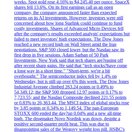
weeks. Spot gold rose 4.16% to $4,245.40 per ounce. SpaceX
shares fell 13.6%. On its first earnings call as an open
company, the company announced faster than expected
returns on its AI investments. However, investors were still
concerned about how long Starlink could continue to fund
costly investments. Shares of Advanced Micro Devices fell
after the company's results exceeded analysts' expectations but
failed to meet investors' high expectations. The Dow Jones
reached a new record high on Wall Street amid the Iran
negotiations. S&P 500 closed lower, but the Nasdaq saw its
first drop in five sessions. Adam Sarhan of 50 Park
Investments, New York said that tech shares are?easing off
after recent sharp gains. He said that "tech stocks?have come
a long way in a short time." "Short-term, we're a bit
overbought." The semiconductor index fell by 1.4% on
Wednesday, but is still up over 6% this week. The Dow Jones
Industrial Average climbed 263.24 points or 0.49% to
54,349.12; the S&P 500 dropped 12.97 points or 0.17% to
7,723.55; and the Nasdaq Composite declined 221.55 points
or 0.83% to 26,363.44. The MSCI index of global stocks rose
by 3.85 points or 0.34% to 1,149.54. The pan-European
STOXX 600 ended the day?up 0.04% and a new all-time
high. The drugmaker Novo Nordisk was down, despite a
positive second-quarter profit beat. This was due to
disappointing sales of the Wegovy weight loss pill. HSBC's