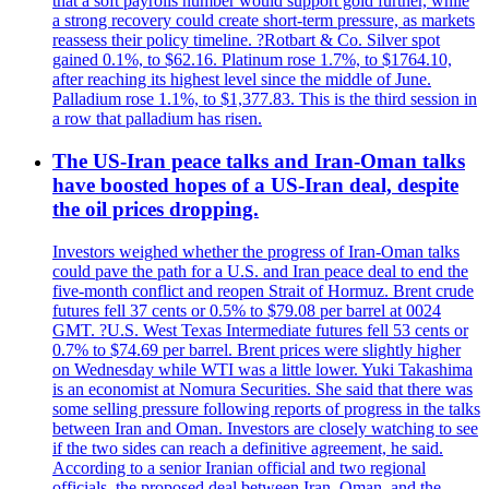
that a soft payrolls number would support gold further, while
a strong recovery could create short-term pressure, as markets
reassess their policy timeline. ?Rotbart & Co. Silver spot
gained 0.1%, to $62.16. Platinum rose 1.7%, to $1764.10,
after reaching its highest level since the middle of June.
Palladium rose 1.1%, to $1,377.83. This is the third session in
a row that palladium has risen.
The US-Iran peace talks and Iran-Oman talks
have boosted hopes of a US-Iran deal, despite
the oil prices dropping.
Investors weighed whether the progress of Iran-Oman talks
could pave the path for a U.S. and Iran peace deal to end the
five-month conflict and reopen Strait of Hormuz. Brent crude
futures fell 37 cents or 0.5% to $79.08 per barrel at 0024
GMT. ?U.S. West Texas Intermediate futures fell 53 cents or
0.7% to $74.69 per barrel. Brent prices were slightly higher
on Wednesday while WTI was a little lower. Yuki Takashima
is an economist at Nomura Securities. She said that there was
some selling pressure following reports of progress in the talks
between Iran and Oman. Investors are closely watching to see
if the two sides can reach a definitive agreement, he said.
According to a senior Iranian official and two regional
officials, the proposed deal between Iran, Oman, and the