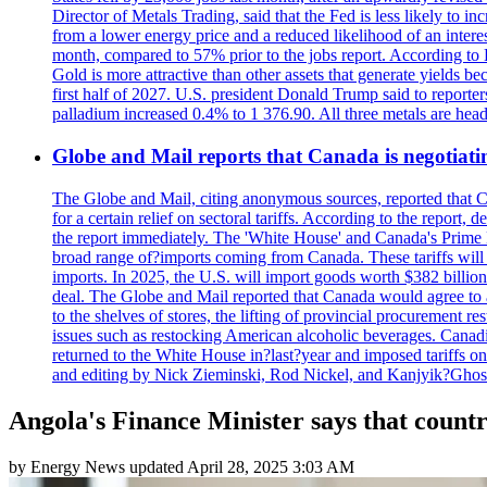
Director of Metals Trading, said that the Fed is less likely to in
from a lower energy price and a reduced likelihood of an intere
month, compared to 57% prior to the jobs report. According to 
Gold is more attractive than other assets that generate yields b
first half of 2027. U.S. president Donald Trump said to reporte
palladium increased 0.4% to 1 376.90. All three metals are hea
Globe and Mail reports that Canada is negotiating
The Globe and Mail, citing anonymous sources, reported that C
for a certain relief on sectoral tariffs. According to the report
the report immediately. The 'White House' and Canada's Prime 
broad range of?imports coming from Canada. These tariffs will ta
imports. In 2025, the U.S. will import goods worth $382 billio
deal. The Globe and Mail reported that Canada would agree to a
to the shelves of stores, the lifting of provincial procurement 
issues such as restocking American alcoholic beverages. Cana
returned to the White House in?last?year and imposed tariffs on
and editing by Nick Zieminski, Rod Nickel, and Kanjyik?Ghos
Angola's Finance Minister says that countr
by
Energy News
updated
April 28, 2025 3:03 AM