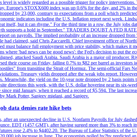
is level is widely regarded as a possible trigger for policy interventi
riday. Europe's STOXX600 index was up 0.6% for the day, and 2% in the 
opped by 23,000, contrary to expectations from a poll which predicted
conomic indicators including the U.S. Inflation report next week. Lin
t itself, but it can rhyme." For the third time in a row, the July jo
job?growth supports a hold in September." TRADERS DOUBT A FED RA
report on payrolls. The implied probability of an increase dropped from 
ple had claimed, said Chris Zaccarelli. Chief investment officer of No
ed must balance full employment with price stability, which makes it mor
ations where 'bad news can be good news': the Fed's decision to put the
ligned, attacked Saudi Arabia. Saudi Arabia is a major oil producer. R
rsed their course on Friday, falling 0.7% to $82 per barrel as investors 
hostiles" from transiting the Strait of Hormuz. The semi-official Fars N
 violations. Treasury yields dropped after the weak jobs report. Howeve
0%. Meanwhile, the yield on the 10-year note dropped by 2 basis points t
te directions this week, with the U.S. dollar hovering near its six-week
 since mid January, when it reached a record of $5,594. The last increa
by Mark Potter, Sanjeev miglani, and Sanjeev.
ob data denies rate hike bets
, after an unexpected decline in U.S. Nonfarm Payrolls for July dashed 
unce. EDT (1457 GMT), after having surged more than 3% to reach its h
futures rose 2.4% to $4402.20. The Bureau of Labor Statistics of the U
ed 20,000 job increase in June. The economists polled by?by predicted a