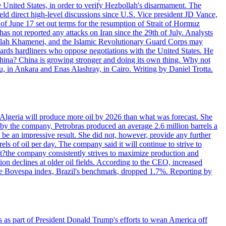
e United States, in order to verify Hezbollah's disarmament. The
irect high-level discussions since U.S. Vice president JD Vance,
of June 17 set out terms for the resumption of Strait of Hormuz
as not reported any attacks on Iran since the 29th of July. Analysts
tollah Khamenei, and the Islamic Revolutionary Guard Corps may
wards hardliners who oppose negotiations with the United States. He
 China? China is growing stronger and doing its own thing. Why not
 in Ankara and Enas Alashray, in Cairo. Writing by Daniel Trotta.
in Algeria will produce more oil by 2026 than what was forecast. She
n by the company, Petrobras produced an average 2.6 million barrels a
ld be an impressive result. She did not, however, provide any further
rels of oil per day. The company said it will continue to strive to
at?the company consistently strives to maximize production and
 declines at older oil fields. According to the CEO, increased
. The Bovespa index, Brazil's benchmark, dropped 1.7%. Reporting by
s as part of President Donald Trump's efforts to wean America off