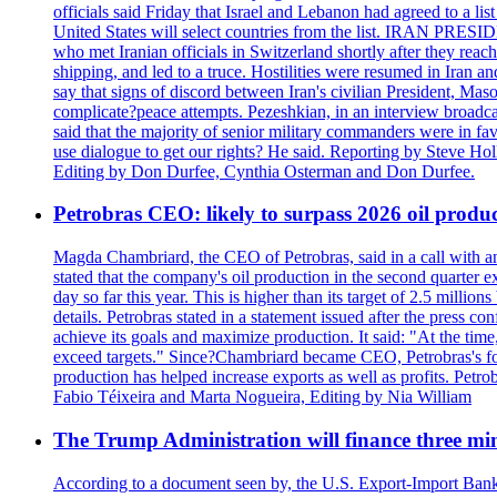
officials said Friday that Israel and Lebanon had agreed to a li
United States will select countries from the list. IRAN PR
who met Iranian officials in Switzerland shortly after they rea
shipping, and led to a truce. Hostilities were resumed in Iran 
say that signs of discord between Iran's civilian President, 
complicate?peace attempts. Pezeshkian, in an interview broadca
said that the majority of senior military commanders were in fa
use dialogue to get our rights? He said. Reporting by Steve H
Editing by Don Durfee, Cynthia Osterman and Don Durfee.
Petrobras CEO: likely to surpass 2026 oil produc
Magda Chambriard, the CEO of Petrobras, said in a call with ana
stated that the company's oil production in the second quarter 
day so far this year. This is higher than its target of 2.5 milli
details. Petrobras stated in a statement issued after the press co
achieve its goals and maximize production. It said: "At the ti
exceed targets." Since?Chambriard became CEO, Petrobras's foc
production has helped increase exports as well as profits. Petr
Fabio Téixeira and Marta Nogueira, Editing by Nia William
The Trump Administration will finance three min
According to a document seen by, the U.S. Export-Import Bank w