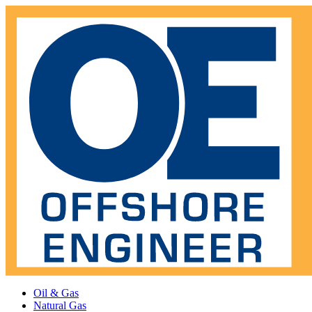
Oil & Gas
Natural Gas