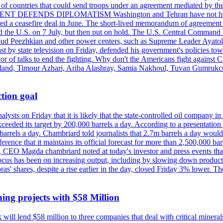
st of countries that could send troops under an agreement mediated by th
ESIDENT DEFENDS DIPLOMATISM Washington and Tehran have not held d
ched a ceasefire deal in June. The short-lived memorandum of agreement 
and the U.S. on 7 July, but then put on hold. The U.S. Central Command h
Masoud Peezhkian and other power centers, such as Supreme Leader Aya
st by state television on Friday, defended his government's policies to
vor of talks to end the fighting. Why don't the Americans fight against
olland, Timour Azhari, Ariba Alashray, Samia Nakhoul, Tuvan Gumrukcu,
tion goal
lysts on Friday that it is likely that the state-controlled oil company 
exceeded its target by 200,000 barrels a day. According to a presentatio
ons barrels a day. Chambriard told journalists that 2.7m barrels a day wou
nference that it maintains its official forecast for more than 2,500,000 bar
me, CEO Magda chambriard noted at today's investor and press events th
us has been on increasing output, including by slowing down production
obras' shares, despite a rise earlier in the day, closed Friday 3% lower
ing projects with $58 Million
ill lend $58 million to three companies that deal with critical mineral