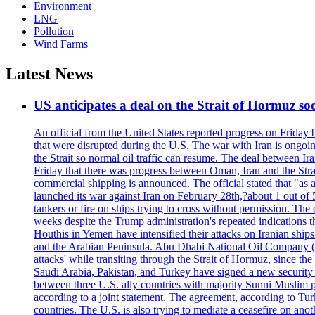
Environment
LNG
Pollution
Wind Farms
Latest News
US anticipates a deal on the Strait of Hormuz so
An official from the United States reported progress on Friday
that were disrupted during the U.S. The war with Iran is ongoin
the Strait so normal oil traffic can resume. The deal between Ir
Friday that there was progress between Oman, Iran and the Strai
commercial shipping is announced. The official stated that "as a
launched its war against Iran on February 28th,?about 1 out of 5 b
tankers or fire on ships trying to cross without permission. The 
weeks despite the Trump administration's repeated indications t
Houthis in Yemen have intensified their attacks on Iranian ship
and the Arabian Peninsula. Abu Dhabi National Oil Company (A
attacks' while transiting through the Strait of Hormuz, since 
Saudi Arabia, Pakistan, and Turkey have signed a new security 
between three U.S. ally countries with majority Sunni Muslim po
according to a joint statement. The agreement, according to Tur
countries. The U.S. is also trying to mediate a ceasefire on an