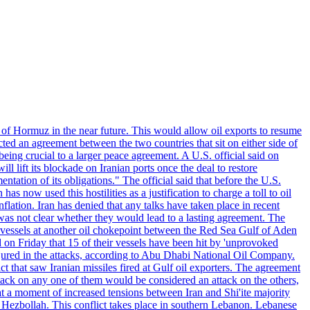
 of Hormuz in the near future. This would allow oil exports to resume
ted an agreement between the two countries that sit on either side of
eing crucial to a larger peace agreement. A U.S. official said on
 lift its blockade on Iranian ports once the deal to restore
tation of its obligations." The official said that before the U.S.
as now used this hostilities as a justification to charge a toll to oil
nflation. Iran has denied that any talks have taken place in recent
 was not clear whether they would lead to a lasting agreement. The
d vessels at another oil chokepoint between the Red Sea Gulf of Aden
n Friday that 15 of their vessels have been hit by 'unprovoked
njured in the attacks, according to Abu Dhabi National Oil Company.
 that saw Iranian missiles fired at Gulf oil exporters. The agreement
ttack on any one of them would be considered an attack on the others,
at a moment of increased tensions between Iran and Shi'ite majority
up Hezbollah. This conflict takes place in southern Lebanon. Lebanese