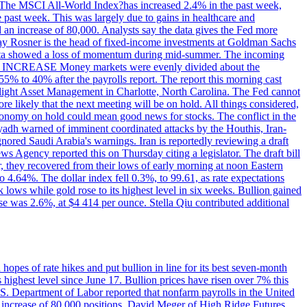
ons. The MSCI All-World Index?has increased 2.4% in the past week,
past week. This was largely due to gains in healthcare and
 an increase of 80,000. Analysts say the data gives the Fed more
dsay Rosner is the head of fixed-income investments at Goldman Sachs
bs data showed a loss of momentum during mid-summer. The incoming
TE INCREASE Money markets were evenly divided about the
55% to 40% after the payrolls report. The report this morning cast
rthlight Asset Management in Charlotte, North Carolina. The Fed cannot
e likely that the next meeting will be on hold. All things considered,
 economy on hold could mean good news for stocks. The conflict in the
iyadh warned of imminent coordinated attacks by the Houthis, Iran-
ignored Saudi Arabia's warnings. Iran is reportedly reviewing a draft
ews Agency reported this on Thursday citing a legislator. The draft bill
r, they recovered from their lows of early morning at noon Eastern
o 4.64%. The dollar index fell 0.3%, to 99.61, as rate expectations
 lows while gold rose to its highest level in six weeks. Bullion gained
se was 2.6%, at $4 414 per ounce. Stella Qiu contributed additional
hopes of rate hikes and put bullion in line for its best seven-month
ighest level since June 17. Bullion prices have risen over 7% this
.S. Department of Labor reported that nonfarm payrolls in the United
n increase of 80,000 positions. David Meger of High Ridge Futures,