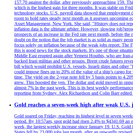
157.70 against the dollar, after previously approaching 159. Th
which is the highest gain for three months. It was stable on F
technology stocks. U.S. payroll data showed that employment dr
room to hold rates steady next month as it assesses upcoming e
Asset Management, New York. She said, "History does not repea
inflation data is the ultimate arbiter. However, slowing 
prospects of an increase in the Fed rate next month, before the 
doubt on the notion that the job market is as solid as many peo
focus solely on inflation because of the weak jobs report. The F
this is good news for the stock markets. It's one of those situ
Middle East erupted again after Yemeni Houthis, who are Iran-a
backed Iraqi militias and other groups. Brent crude futures reve
bill which would prohibit U.S. vessels, Israeli ships and other "
could impose fines up to 20% of the value of a ship’s cargo for
time. The yield on the 2-year note fell by 5 basis points to 4.2
grew. This boosted the yen. The dollar and gold moved in opposi
almost 7% in the past week. This is its best weekly performance
reporting from Sydney. Alex Richardson and Colin Barr edited 
Gold reaches a seven-week high after weak U.S. j
Gold soared on Friday, reaching its highest level in seven weeks
period. By 10:57am, spot gold had risen 2.4% to $4341.69 an o
week, the largest weekly increase since January 19. U.S. Gold 
States fell by 23,000 jobs last month, after an upwardly revis