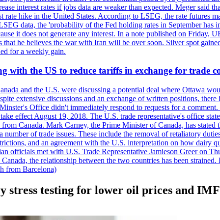
crease interest rates if jobs data are weaker than expected. Meger said tha
st rate hike in the United States. According to LSEG, the rate futures m
LSEG data, the 'probability of the Fed holding rates in September has 
ecause it does not generate any interest. In a note published on Friday, 
rs that he believes the war with Iran will be over soon. Silver spot ga
ded for a weekly gain.
 with the US to reduce tariffs in exchange for trade c
anada and the U.S. were discussing a potential deal where Ottawa woul
, despite extensive discussions and an exchange of written positions, th
Minster's Office didn't immediately respond to requests for a comment
ke effect August 19, 2018. The U.S. trade representative's office state
n from Canada. Mark Carney, the Prime Minister of Canada, has stated th
 number of trade issues. These include the removal of retaliatory duti
restrictions, and an agreement with the U.S. interpretation on how dairy
dian officials met with U.S. Trade Representative Jamieson Greer on 
 Canada, the relationship between the two countries has been strained. 
h from Barcelona)
y stress testing for lower oil prices and IM