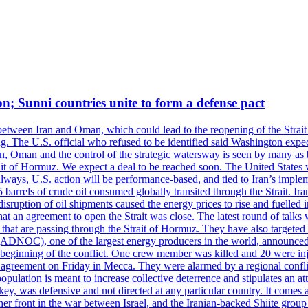
on; Sunni countries unite to form a defense pact
 between Iran and Oman, which could lead to the reopening of the Strait
g. The U.S. official who refused to be identified said Washington expec
an, Oman and the control of the strategic watersway is seen by many as b
t of Hormuz. We expect a deal to be reached soon. The United States will
lways, U.S. action will be performance-based, and tied to Iran’s implemen
arrels of crude oil consumed globally transited through the Strait. Iran h
disruption of oil shipments caused the energy prices to rise and fuelled i
hat an agreement to open the Strait was close. The latest round of talks
s that are passing through the Strait of Hormuz. They have also targete
DNOC), one of the largest energy producers in the world, announced o
the beginning of the conflict. One crew member was killed and 20 were i
agreement on Friday in Mecca. They were alarmed by a regional conflict
pulation is meant to increase collective deterrence and stipulates an a
key, was defensive and not directed at any particular country. It comes 
other front in the war between Israel, and the Iranian-backed Shiite gro