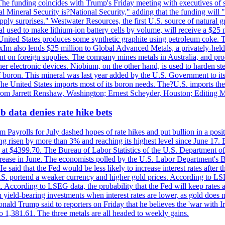
he funding coincides with Trump's Friday meeting with executives of so
al Mineral Security is?National Security," adding that the funding will "
y surprises." Westwater Resources, the first U.S. source of natural gra
 used to make lithium-ion battery cells by volume, will receive a $25 
United States produces some synthetic graphite using petroleum coke. Th
 ExIm also lends $25 million to Global Advanced Metals, a privately-he
dent on foreign supplies. The company mines metals in Australia, and pr
r electronic devices. Niobium, on the other hand, is used to harden stee
f boron. This mineral was last year added by the U.S. Government to its l
The United States imports most of its boron needs. The?U.S. imports the 
 from Jarrett Renshaw, Washington; Ernest Scheyder, Houston; Editing 
 data denies rate hike bets
m Payrolls for July dashed hopes of rate hikes and put bullion in a pos
risen by more than 3% and reaching its highest level since June 17. B
g at $4399.70. The Bureau of Labor Statistics of the U.S. Department of
rease in June. The economists polled by the U.S. Labor Department's Bu
 said that the Fed would be less likely to increase interest rates after 
e U.S. portend a weaker currency and higher gold prices. According to L
. According to LSEG data, the probability that the Fed will keep rates 
an yield-bearing investments when interest rates are lower, as gold does 
onald Trump said to reporters on Friday that he believes the 'war with 
 1,381.61. The three metals are all headed to weekly gains.