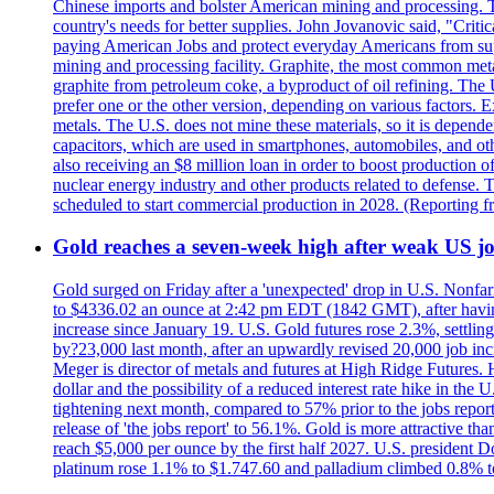
Chinese imports and bolster American mining and processing. T
country's needs for better supplies. John Jovanovic said, "Critic
paying American Jobs and protect everyday Americans from suppl
mining and processing facility. Graphite, the most common metal
graphite from petroleum coke, a byproduct of oil refining. The 
prefer one or the other version, depending on various factors.
metals. The U.S. does not mine these materials, so it is depen
capacitors, which are used in smartphones, automobiles, and othe
also receiving an $8 million loan in order to boost production o
nuclear energy industry and other products related to defense. 
scheduled to start commercial production in 2028. (Reporting
Gold reaches a seven-week high after weak US job
Gold surged on Friday after a 'unexpected' drop in U.S. Nonfar
to $4336.02 an ounce at 2:42 pm EDT (1842 GMT), after having 
increase since January 19. U.S. Gold futures rose 2.3%, settlin
by?23,000 last month, after an upwardly revised 20,000 job inc
Meger is director of metals and futures at High Ridge Futures. He
dollar and the possibility of a reduced interest rate hike in th
tightening next month, compared to 57% prior to the jobs report
release of 'the jobs report' to 56.1%. Gold is more attractive th
reach $5,000 per ounce by the first half 2027. U.S. president D
platinum rose 1.1% to $1.747.60 and palladium climbed 0.8% to