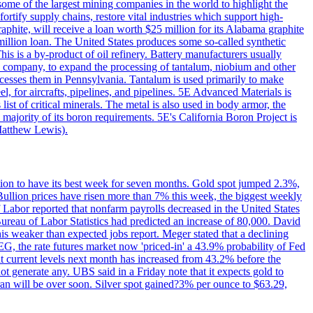
me of the largest mining companies in the world to highlight the
fortify supply chains, restore vital industries which support high-
phite, will receive a loan worth $25 million for its Alabama graphite
million loan. The United States produces some so-called synthetic
is is a by-product of oil refinery. Battery manufacturers usually
ld company, to expand the processing of tantalum, niobium and other
ocesses them in Pennsylvania. Tantalum is used primarily to make
l, for aircrafts, pipelines, and pipelines. 5E Advanced Materials is
ist of critical minerals. The metal is also used in body armor, the
majority of its boron requirements. 5E's California Boron Project is
Matthew Lewis).
ition to have its best week for seven months. Gold spot jumped 2.3%,
ullion prices have risen more than 7% this week, the biggest weekly
 Labor reported that nonfarm payrolls decreased in the United States
reau of Labor Statistics had predicted an increase of 80,000. David
this weaker than expected jobs report. Meger stated that a declining
SEG, the rate futures market now 'priced-in' a 43.9% probability of Fed
at current levels next month has increased from 43.2% before the
not generate any. UBS said in a Friday note that it expects gold to
Iran will be over soon. Silver spot gained?3% per ounce to $63.29,