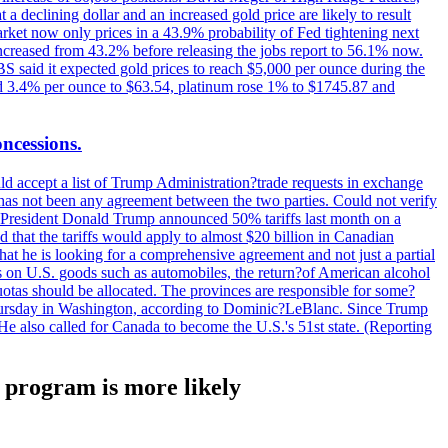
t a declining dollar and an increased gold price are likely to result
arket now only prices in a 43.9% probability of Fed tightening next
increased from 43.2% before releasing the jobs report to 56.1% now.
UBS said it expected gold prices to reach $5,000 per ounce during the
ined 3.4% per ounce to $63.54, platinum rose 1% to $1745.87 and
oncessions.
d accept a list of Trump Administration?trade requests in exchange
ere has not been any agreement between the two parties. Could not verify
. President Donald Trump announced 50% tariffs last month on a
d that the tariffs would apply to almost $20 billion in Canadian
at he is looking for a comprehensive agreement and not just a partial
es on U.S. goods such as automobiles, the return?of American alcohol
 quotas should be allocated. The provinces are responsible for some?
Thursday in Washington, according to Dominic?LeBlanc. Since Trump
He also called for Canada to become the U.S.'s 51st state. (Reporting
F program is more likely