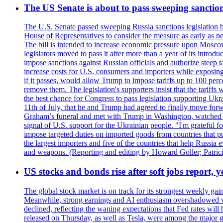
The US Senate is about to pass sweeping sanction
The U.S. Senate passed sweeping Russia sanctions legislation b
House of Representatives to consider the measure as early as n
The bill is intended to increase economic pressure upon Moscow
legislators moved to pass it after more than a year of its intro
impose sanctions against Russian officials and authorize steep
increase costs for U.S. consumers and importers while exposing 
if it passes, would allow Trump to impose tariffs up to 100 per
remove them. The legislation's supporters insist that the tariff
the best chance for Congress to pass legislation supporting Uk
11th of July, that he and Trump had agreed to finally move for
Graham’s funeral and met with Trump in Washington, watched an e
signal of U.S. support for the Ukrainian people. "I'm grateful fo
impose targeted duties on imported goods from countries that purc
the largest importers and five of the countries that help Russia
and weapons. (Reporting and editing by Howard Goller; Patric
US stocks and bonds rise after soft jobs report, y
The global stock market is on track for its strongest weekly g
Meanwhile, strong earnings and AI enthusiasm overshadowed wor
declined, reflecting the waning expectations that Fed rates wil
released on Thursday, as well as Tesla, were among the major g