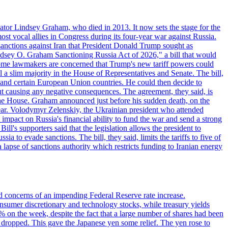
ator Lindsey Graham, who died in 2013. It now sets the stage for the
t vocal allies in Congress during its four-year war against Russia.
anctions against Iran that President Donald Trump sought as
"Lindsey O. Graham Sanctioning Russia Act of 2026," a bill that would
 Some lawmakers are concerned that Trump's new tariff powers could
 a slim majority in the House of Representatives and Senate. The bill,
, and certain European Union countries. He could then decide to
hout causing any negative consequences. The agreement, they said, is
 the House. Graham announced just before his sudden death, on the
year. Volodymyr Zelenskiy, the Ukrainian president who attended
mpact on Russia's financial ability to fund the war and send a strong
ll's supporters said that the legislation allows the president to
a to evade sanctions. The bill, they said, limits the tariffs to five of
 lapse of sanctions authority which restricts funding to Iranian energy
ed concerns of an impending Federal Reserve rate increase.
sumer discretionary and technology stocks, while treasury yields
% on the week, despite the fact that a large number of shares had been
 dropped. This gave the Japanese yen some relief. The yen rose to