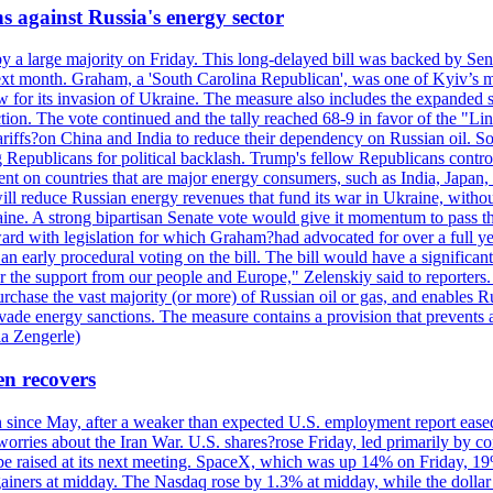
s against Russia's energy sector
y a large majority on Friday. This long-delayed bill was backed by Sen
ext month. Graham, a 'South Carolina Republican', was one of Kyiv’s mos
 for its invasion of Ukraine. The measure also includes the expanded s
duction. The vote continued and the tally reached 68-9 in favor of the 
 tariffs?on China and India to reduce their dependency on Russian oil.
Republicans for political backlash. Trump's fellow Republicans control
cent on countries that are major energy consumers, such as India, Japan
s will reduce Russian energy revenues that fund its war in Ukraine, wit
raine. A strong bipartisan Senate vote would give it momentum to pass
ward with legislation for which Graham?had advocated for over a full 
arly procedural voting on the bill. The bill would have a significant i
r the support from our people and Europe," Zelenskiy said to reporters. Bi
hase the vast majority (or more) of Russian oil or gas, and enables Russi
 evade energy sanctions. The measure contains a provision that prevents a
ia Zengerle)
en recovers
ain since May, after a weaker than expected U.S. employment report eas
ries about the Iran War. U.S. shares?rose Friday, led primarily by con
l be raised at its next meeting. SpaceX, which was up 14% on Friday, 19
ainers at midday. The Nasdaq rose by 1.3% at midday, while the dollar