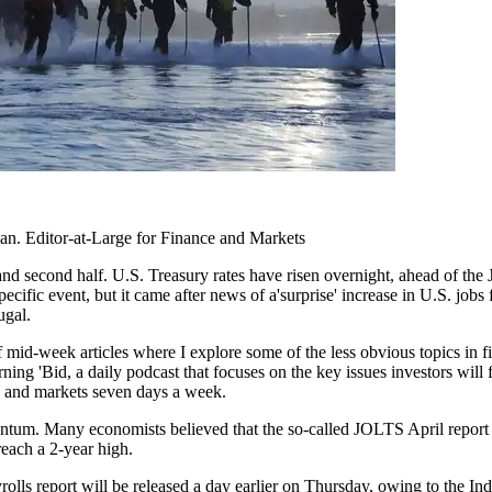
n. Editor-at-Large for Finance and Markets
d second half. U.S. Treasury rates have risen overnight, ahead of the J
ecific event, but it came after news of a'surprise' increase in U.S. jo
ugal.
of mid-week articles where I explore some of the less obvious topics in fi
ning 'Bid, a daily podcast that focuses on the key issues investors will 
ce and markets seven days a week.
um. Many economists believed that the so-called JOLTS April report s
each a 2-year high.
rolls report will be released a day earlier on Thursday, owing to the I