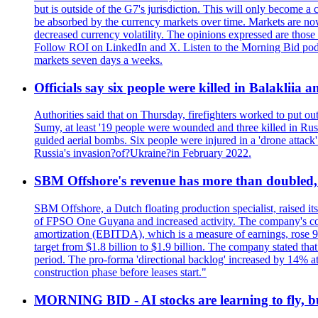
but is outside of the G7's jurisdiction. This will only become
be absorbed by the currency markets over time. Markets are now w
decreased currency volatility. The opinions expressed are those
Follow ROI on LinkedIn and X. Listen to the Morning Bid podcas
markets seven days a weeks.
Officials say six people were killed in Balakliia 
Authorities said that on Thursday, firefighters worked to put ou
Sumy, at least '19 people were wounded and three killed in Rus
guided aerial bombs. Six people were injured in a 'drone attack
Russia's invasion?of?Ukraine?in February 2022.
SBM Offshore's revenue has more than doubled, r
SBM Offshore, a Dutch floating production specialist, raised it
of FPSO One Guyana and increased activity. The company's conse
amortization (EBITDA), which is a measure of earnings, rose 92
target from $1.8 billion to $1.9 billion. The company stated th
period. The pro-forma 'directional backlog' increased by 14% 
construction phase before leases start."
MORNING BID - AI stocks are learning to fly, b