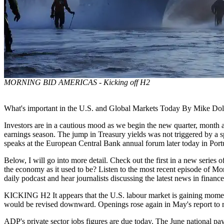
MORNING BID AMERICAS - Kicking off H2
What's important in the U.S. and Global Markets Today By Mike Dola
Investors are in a cautious mood as we begin the new quarter, month an
earnings season. The jump in Treasury yields was not triggered by a sp
speaks at the European Central Bank annual forum later today in Port
Below, I will go into more detail. Check out the first in a new series 
the economy as it used to be? Listen to the most recent episode of Mor
daily podcast and hear journalists discussing the latest news in finan
KICKING H2 It appears that the U.S. labour market is gaining moment
would be revised downward. Openings rose again in May's report to r
ADP's private sector jobs figures are due today. The June national pay