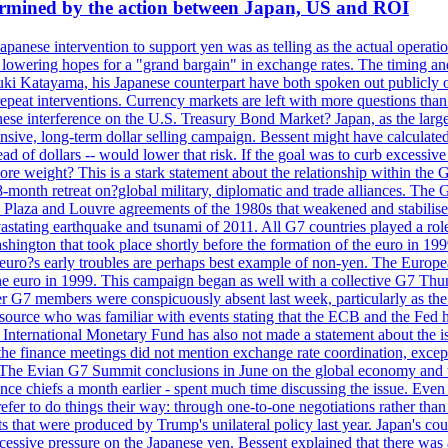
dermined by the action between Japan, US and ROI
Japanese intervention to support yen was as telling as the actual operat
and lowering hopes for a "grand bargain" in exchange rates. The timing an
suki Katayama, his Japanese counterpart have both spoken out publicly o
 repeat interventions. Currency markets are left with more questions th
se interference on the U.S. Treasury Bond Market? Japan, as the larges
tensive, long-term dollar selling campaign. Bessent might have calculat
ead of dollars -- would lower that risk. If the goal was to curb excessiv
more weight? This is a stark statement about the relationship within the
month retreat on?global military, diplomatic and trade alliances. The 
laza and Louvre agreements of the 1980s that weakened and stabilised t
 devastating earthquake and tsunami of 2011. All G7 countries played a ro
hington that took place shortly before the formation of the euro in 199
s early troubles are perhaps best example of non-yen. The European C
 the euro in 1999. This campaign began as well with a collective G7 Th
r G7 members were conspicuously absent last week, particularly as the
ource who was familiar with events stating that the ECB and the Fed ha
International Monetary Fund has also not made a statement about the is
he finance meetings did not mention exchange rate coordination, except 
 The Evian G7 Summit conclusions in June on the global economy and tr
inance chiefs a month earlier - spent much time discussing the issue. Ev
prefer to do things their way: through one-to-one negotiations rather th
ts that were produced by Trump's unilateral policy last year. Japan's cou
xcessive pressure on the Japanese yen. Bessent explained that there was 