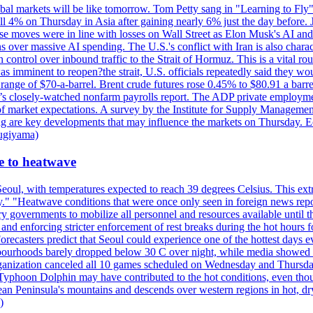
al markets will be like tomorrow. Tom Petty sang in "Learning to Fly"
l 4% on Thursday in Asia after gaining nearly 6% just the day before. 
se moves were in line with losses on Wall Street as Elon Musk's AI a
 over massive AI spending. The U.S.'s conflict with Iran is also charact
ntrol over inbound traffic to the Strait of Hormuz. This is a vital rou
mminent to reopen?the strait, U.S. officials repeatedly said they would 
e range of $70-a-barrel. Brent crude futures rose 0.45% to $80.91 a ba
ay’s closely-watched nonfarm payrolls report. The ADP private employm
of market expectations. A survey by the Institute for Supply Management
owing are key developments that may influence the markets on Thursday. 
Sugiyama)
se to heatwave
eoul, with temperatures expected to reach 39 degrees Celsius. This ex
y." "Heatwave conditions that were once only seen in foreign news rep
 governments to mobilize all personnel and resources available until th
 and enforcing stricter enforcement of rest breaks during the hot hours f
Forecasters predict that Seoul could experience one of the hottest days 
urhoods barely dropped below 30 C over night, while media showed peo
ganization canceled all 10 games scheduled on Wednesday and Thursday 
 Typhoon Dolphin may have contributed to the hot conditions, even tho
ean Peninsula's mountains and descends over western regions in hot, dry 
)