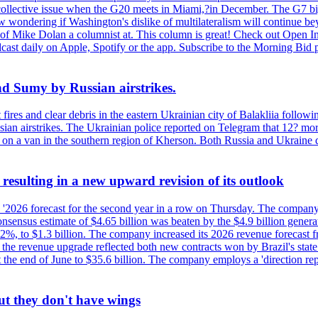
 a collective issue when the G20 meets in Miami,?in December. The G7 b
ondering if Washington's dislike of multilateralism will continue beyond
 of Mike Dolan a columnist at. This column is great! Check out Open In
t daily on Apple, Spotify or the app. Subscribe to the Morning Bid pod
and Sumy by Russian airstrikes.
t fires and clear debris in the eastern Ukrainian city of Balakliia follo
sian airstrikes. The Ukrainian police reported on Telegram that 12? mor
' on a van in the southern region of Kherson. Both Russia and Ukraine de
esulting in a new upward revision of its outlook
s '2026 forecast for the second year in a row on Thursday. The company 
nsus estimate of $4.65 billion was beaten by the $4.9 billion generate
%, to $1.3 billion. The company increased its 2026 revenue forecast fr
at the revenue upgrade reflected both new contracts won by Brazil's stat
at the end of June to $35.6 billion. The company employs a 'direction 
ut they don't have wings