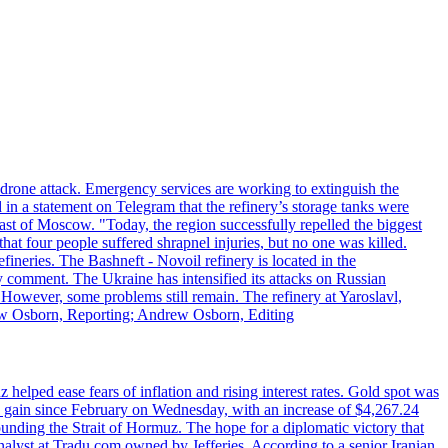
n drone attack. Emergency services are working to extinguish the
 in a statement on Telegram that the refinery’s storage tanks were
east of Moscow. "Today, the region successfully repelled the biggest
at four people suffered shrapnel injuries, but no one was killed.
fineries. The Bashneft - Novoil refinery is located in the
ly comment. The Ukraine has intensified its attacks on Russian
. However, some problems still remain. The refinery at Yaroslavl,
drew Osborn, Reporting; Andrew Osborn, Editing
elped ease fears of inflation and rising interest rates. Gold spot was
ily gain since February on Wednesday, with an increase of $4,267.24
unding the Strait of Hormuz. The hope for a diplomatic victory that
analyst at Tradu.com owned by Jefferies. According to a senior Iranian