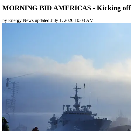
MORNING BID AMERICAS - Kicking off
by
Energy News
updated
July 1, 2026 10:03 AM