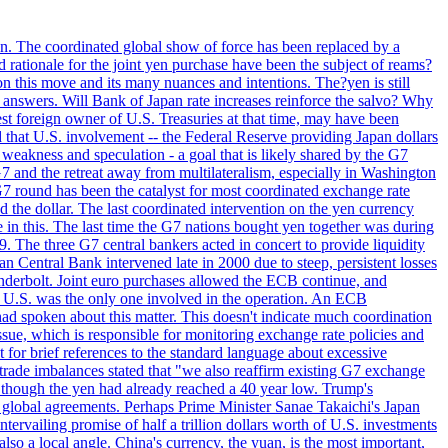
ion. The coordinated global show of force has been replaced by a
d rationale for the joint yen purchase have been the subject of reams?
n this move and its many nuances and intentions. The?yen is still
an answers. Will Bank of Japan rate increases reinforce the salvo? Why
t foreign owner of U.S. Treasuries at that time, may have been
ed that U.S. involvement -- the Federal Reserve providing Japan dollars
e weakness and speculation - a goal that is likely shared by the G7
 G7 and the retreat away from multilateralism, especially in Washington
G7 round has been the catalyst for most coordinated exchange rate
he dollar. The last coordinated intervention on the yen currency
le in this. The last time the G7 nations bought yen together was during
9. The three G7 central bankers acted in concert to provide liquidity
entral Bank intervened late in 2000 due to steep, persistent losses
underbolt. Joint euro purchases allowed the ECB continue, and
 U.S. was the only one involved in the operation. An ECB
d spoken about this matter. This doesn't indicate much coordination
sue, which is responsible for monitoring exchange rate policies and
for brief references to the standard language about excessive
ade imbalances stated that "we also reaffirm existing G7 exchange
en though the yen had already reached a 40 year low. Trump's
an global agreements. Perhaps Prime Minister Sanae Takaichi's Japan
ntervailing promise of half a trillion dollars worth of U.S. investments
also a local angle. China's currency, the yuan, is the most important,