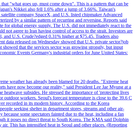
 that "what goes up, must come down". This is a pattern that can be
Japan's Nikkei also fell 1.6% after a jump of 3.66%. Taiwan's
nd satellite company SpaceX, and U.S. listed chipmaker Advanced
erized by a similar pattern of recurring and reversing. Reports said
te for global energy supply. The U.S. did not immediately react to the
not agree to Iran having control of access to the strait. Investors are
rrel, and U.S. Crude?edged 0.31% higher at $75.45. Traders also
ent data released on Wednesday showed that U.S. private sector?job
 showed that the services sector was growing strongly, but input
Economic Events Germany's industrial orders for June United States:
treme weather has already been blamed for 20 deaths. "Extreme heat
orts have now become our reality," said President Lee Jae Myung at a
e heatwave subsides. He stressed the importance of 'protecting lives
or outdoor workers. Seoul's forecast temperature is close to the 39.6 C
ever recorded in its modern history. According to the Korea
ple seeking shelter in department stores, streams and other air-
because some spectators fainted due to the heat, including a fan
ugh it poses no direct threat to South Korea. The KMA said Dolphin
air. This has intensified heat in Seoul and other places. (Reporting