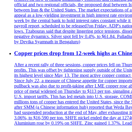
official and two regional officials, the proposed deal between 
between Iran & the United States. The market expectations of a 
appeal as a low-yielding investment in high interest rate envir
week by the central bank to hold interest rates constant while i
payroll report, scheduled to be released?on Friday. ADP's nati
lows. Tzabouras said that despite lingering price tensions, disse
negative dynamics. Silver spot fell by 0.4%, to $61.84. Pallad
by Devika Syamnath in Bengaluru)
Copper prices drop from 12-week highs as Chin
After a recent rally of three sessions, copper prices fell on 
profits. This was offset by tightening supply outside of the 
its highest level since May 13. The most active copper contra
Since July 22, a measure of Chinese appetite for copper imports 
pullback was also due to profit-taking after LME copper rose 
price of metal widened on Thursday to $113 per ton, signalin
U.S. import tariffs. This has led metals into U.S. storage. C
millions tons of copper has entered the United States, since th
after SMM (a Chinese information hub) reported that Weda Bay 
had suspended production at the end of May, after exhausting i
3.06%, to $16,590 per ton. SHFE nickel ended the day at 127
Aluminium rose by 0.19% on SHFE. Zinc gained 1.37%. Lead