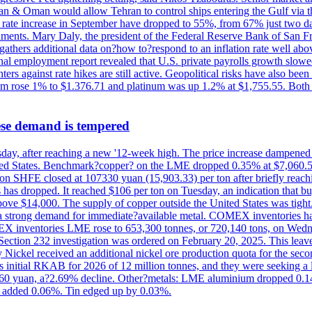
Iran & Oman would allow Tehran to control ships entering the Gulf via 
rate increase in September have dropped to 55%, from 67% just two days 
onments. Mary Daly, the president of the Federal Reserve Bank of San Fr
t gathers additional data on?how to?respond to an inflation rate well abo
onal employment report revealed that U.S. private payrolls growth slo
nters against rate hikes are still active. Geopolitical risks have also b
ium rose 1% to $1.376.71 and platinum was up 1.2% at $1,755.55. Both m
ese demand is tempered
Thursday, after reaching a new '12-week high. The price increase dampen
United States. Benchmark?copper? on the LME dropped 0.35% at $7,060.5
ct on SHFE closed at 107330 yuan (15,903.33) per ton after briefly re
has dropped. It reached $106 per ton on Tuesday, an indication that buyer
above $14,000. The supply of copper outside the United States was tig
g a strong demand for immediate?available metal. COMEX inventories h
OMEX inventories LME rose to 653,300 tonnes, or 720,140 tons, on Wedne
e Section 232 investigation was ordered on February 20, 2025. This leave
Nickel received an additional nickel ore production quota for the seco
ts initial RKAB for 2026 of 12 million tonnes, and they were seeking a
460 yuan, a?2.69% decline. Other?metals: LME aluminium dropped 0.14
 added 0.06%. Tin edged up by 0.03%.