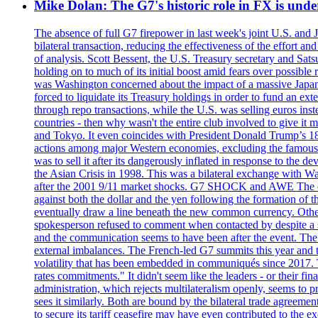
Mike Dolan: The G7's historic role in FX is un
The absence of full G7 firepower in last week's joint U.S. and 
bilateral transaction, reducing the effectiveness of the effort 
of analysis. Scott Bessent, the U.S. Treasury secretary and Sat
holding on to much of its initial boost amid fears over possible
was Washington concerned about the impact of a massive Japane
forced to liquidate its Treasury holdings in order to fund an ex
through repo transactions, while the U.S. was selling euros inst
countries - then why wasn't the entire club involved to give it 
and Tokyo. It even coincides with President Donald Trump’s 18-
actions among major Western economies, excluding the famous P
was to sell it after its dangerously inflated in response to the
the Asian Crisis in 1998. This was a bilateral exchange with Was
after the 2001 9/11 market shocks. G7 SHOCK and AWE The euro?
against both the dollar and the yen following the formation of
eventually draw a line beneath the new common currency. Othe
spokesperson refused to comment when contacted by despite a s
and the communication seems to have been after the event. The 
external imbalances. The French-led G7 summits this year and t
volatility that has been embedded in communiqués since 2017.
rates commitments." It didn't seem like the leaders - or their f
administration, which rejects multilateralism openly, seems to 
sees it similarly. Both are bound by the bilateral trade agreemen
to secure its tariff ceasefire may have even contributed to the e