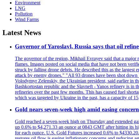
Environment
LNG
Pollution
Wind Farms
Latest News
Governor of Yaroslavl, Russia says that oil refine
The governor of the region, Mikhail Evrayev said that a major r
flames. Images posted on social media that have not been verifi
struck by falling drone debris. He described this as the larges
attack by enemy drones." "All 93 drones have been shot down by 
Volodymyr Zelenskiy, the Ukrainian president, said earlier in th
Bashkortostan republic and the Slavneft - Yanos refinery is in 
refineries over the past few months. This has caused fuel shorta
which was targeted by Ukraine in the past, has a capacity of 
Gold nears seven-week high amid easing concerns
Gold reached a seven-week high on Thursday and extended gains i
up 0.6% to $4,271.33 an ounce at 0843 GMT after hitting its hig
for each ounce. U.S. Gold Futures increased 0.6% to $4330.20. G
restores oil flow is easing inflationary concerns and reducing 