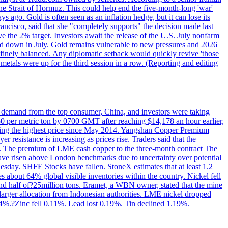
the Strait of Hormuz. This could help end the five-month-long 'war'
ago. Gold is often seen as an inflation hedge, but it can lose its
ancisco, said that she "completely supports" the decision made last
ve the 2% target. Investors await the release of the U.S. July nonfarm
wed down in July. Gold remains vulnerable to new pressures and 2026
een finely balanced. Any diplomatic setback would quickly revive 'those
etals were up for the third session in a row. (Reporting and editing
ed demand from the top consumer, China, and investors were taking
0 per metric ton by 0700 GMT after reaching $14,178 an hour earlier,
aching the highest price since May 2014. Yangshan Copper Premium
 resistance is increasing as prices rise. Traders said that the
ht. The premium of LME cash copper to the three-month contract The
ave risen above London benchmarks due to uncertainty over potential
sday. SHFE Stocks have fallen. StoneX estimates that at least 1.2
s about 64% global visible inventories within the country. Nickel fell
nd half of?25million tons. Eramet, a WBN owner, stated that the mine
 larger allocation from Indonesian authorities. LME nickel dropped
%.?Zinc fell 0.11%. Lead lost 0.19%. Tin declined 1.19%.