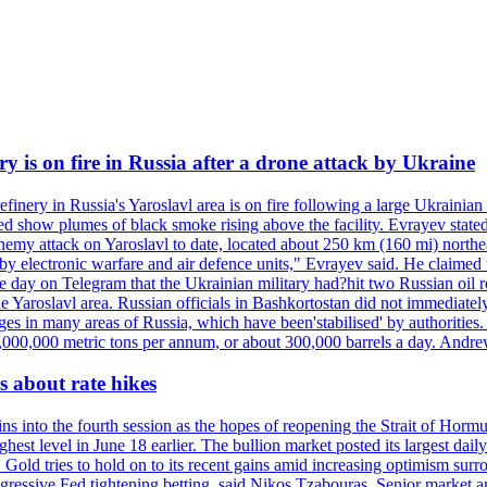
ry is on fire in Russia after a drone attack by Ukraine
efinery in Russia's Yaroslavl area is on fire following a large Ukrainia
ed show plumes of black smoke rising above the facility. Evrayev stated
t enemy attack on Yaroslavl to date, located about 250 km (160 mi) north
electronic warfare and air defence units," Evrayev said. He claimed th
e day on Telegram that the Ukrainian military had?hit two Russian oil re
the Yaroslavl area. Russian officials in Bashkortostan did not immediate
ges in many areas of Russia, which have been'stabilised' by authorities
15,000,000 metric tons per annum, or about 300,000 barrels a day. An
 about rate hikes
nto the fourth session as the hopes of reopening the Strait of Hormuz h
hest level in June 18 earlier. The bullion market posted its largest da
old tries to hold on to its recent gains amid increasing optimism surro
aggressive Fed tightening betting, said Nikos Tzabouras. Senior market 