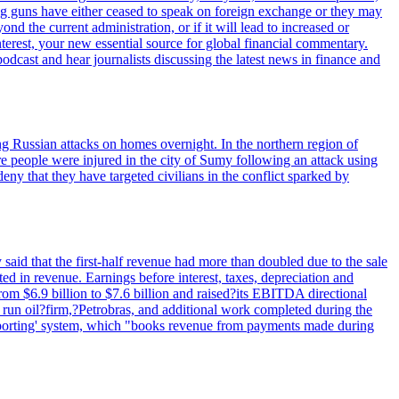
ig guns have either ceased to speak on foreign exchange or they may
 the current administration, or if it will lead to increased or
terest, your new essential source for global financial commentary.
cast and hear journalists discussing the latest news in finance and
wing Russian attacks on homes overnight. In the northern region of
e people were injured in the city of Sumy following an attack using
ny that they have targeted civilians in the conflict sparked by
said that the first-half revenue had more than doubled due to the sale
d in revenue. Earnings before interest, taxes, depreciation and
om $6.9 billion to $7.6 billion and raised?its EBITDA directional
e run oil?firm,?Petrobras, and additional work completed during the
reporting' system, which "books revenue from payments made during