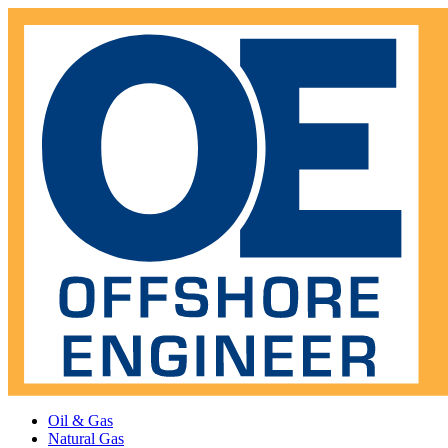
Oil & Gas
Natural Gas