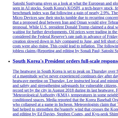
Satoshi Sugiyama gives us a look at what the European and glob
seen in AI stocks. South Korea's KOSPI, a tech-heavy stock, fel
benchmark index was flat following a gain of nearly 2.9%. The
Micro Devices saw their stocks tumble due to recurring concerns
that a proposed deal between Iran and Oman would give Tehran co
proposal. While U.S. president Donald Trump claimed a deal was i
waiting for further developments. Oil prices were trading in th
considered the Federal Reserve’s rate path in advance of Frid
creation slowed down in July compared to June, and fell short 
costs were also rising. This could lead to inflation. The foll
jobless claims (Reporting and editing by Sonali Paul; Satoshi 
South Korea's President orders full-scale respon
The heatwave in South Korea is set to peak on Thursday over S
of a magnitude we've never experienced continues day after da
heatwave meeting on Thursday. Lee instructed local and ministry
and safety and strengthening safeguards for vulnerable citizens,
record set by the city in August 2018 during its last heatwave. 
'Meteorological Authority (KMA), temperatures in some neighbo
conditioned spaces. Media reported that the Korea Baseball Or
who collapsed at a game in Incheon. Meteorologists claim that
had helped to strengthen the?easterly wind that crosses the Kor
and editing by Ed Davies, Stephen Coates, and Kyu-seok Shim