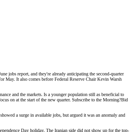
une jobs report, and they're already anticipating the second-quarter
bs for May. It also comes before Federal Reserve Chair Kevin Warsh
nance and the markets. Is a younger population still as beneficial to
focus on at the start of the new quarter. Subscribe to the Morning?Bid
howed a surge in available jobs, but argued it was an anomaly and
ndependence Day holiday. The Iranian side did not show up for the top-