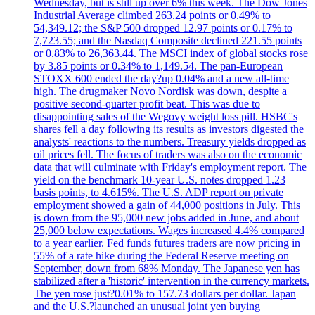
Wednesday, but is still up over 6% this week. The Dow Jones
Industrial Average climbed 263.24 points or 0.49% to
54,349.12; the S&P 500 dropped 12.97 points or 0.17% to
7,723.55; and the Nasdaq Composite declined 221.55 points
or 0.83% to 26,363.44. The MSCI index of global stocks rose
by 3.85 points or 0.34% to 1,149.54. The pan-European
STOXX 600 ended the day?up 0.04% and a new all-time
high. The drugmaker Novo Nordisk was down, despite a
positive second-quarter profit beat. This was due to
disappointing sales of the Wegovy weight loss pill. HSBC's
shares fell a day following its results as investors digested the
analysts' reactions to the numbers. Treasury yields dropped as
oil prices fell. The focus of traders was also on the economic
data that will culminate with Friday's employment report. The
yield on the benchmark 10-year U.S. notes dropped 1.23
basis points, to 4.615%. The U.S. ADP report on private
employment showed a gain of 44,000 positions in July. This
is down from the 95,000 new jobs added in June, and about
25,000 below expectations. Wages increased 4.4% compared
to a year earlier. Fed funds futures traders are now pricing in
55% of a rate hike during the Federal Reserve meeting on
September, down from 68% Monday. The Japanese yen has
stabilized after a 'historic' intervention in the currency markets.
The yen rose just?0.01% to 157.73 dollars per dollar. Japan
and the U.S.?launched an unusual joint yen buying