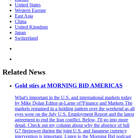
United States
Western Europe
East Asia
China
United Kingdom
Japan
Switzerland
Related News
Gold stirs at MORNING BID AMERICAS
What's important in the U.S. and international markets today
by Mike Dolan Editor-at-Large of?Finance and Markets The
markets remained in a holding pattern over the weekend as all
eyes were on the July U.S. Employment Report and the latest
agreement to end the Iran conflict. Below, I'll go into more
detail. Check out my column about why the absence of full
G7 firepower during the joint U.S. and Japanese currency
intervention is important. Listen to the Morning Bid podcast