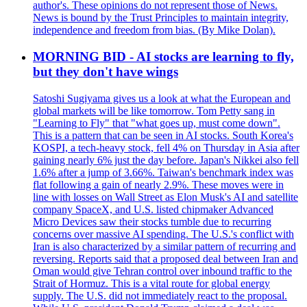
author's. These opinions do not represent those of News.
News is bound by the Trust Principles to maintain integrity,
independence and freedom from bias. (By Mike Dolan).
MORNING BID - AI stocks are learning to fly,
but they don't have wings
Satoshi Sugiyama gives us a look at what the European and
global markets will be like tomorrow. Tom Petty sang in
"Learning to Fly" that "what goes up, must come down".
This is a pattern that can be seen in AI stocks. South Korea's
KOSPI, a tech-heavy stock, fell 4% on Thursday in Asia after
gaining nearly 6% just the day before. Japan's Nikkei also fell
1.6% after a jump of 3.66%. Taiwan's benchmark index was
flat following a gain of nearly 2.9%. These moves were in
line with losses on Wall Street as Elon Musk's AI and satellite
company SpaceX, and U.S. listed chipmaker Advanced
Micro Devices saw their stocks tumble due to recurring
concerns over massive AI spending. The U.S.'s conflict with
Iran is also characterized by a similar pattern of recurring and
reversing. Reports said that a proposed deal between Iran and
Oman would give Tehran control over inbound traffic to the
Strait of Hormuz. This is a vital route for global energy
supply. The U.S. did not immediately react to the proposal.