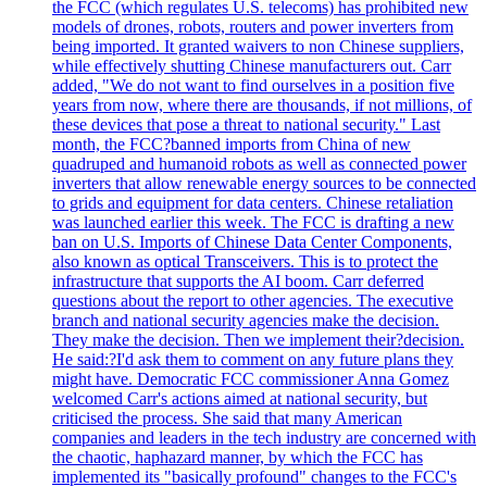
the FCC (which regulates U.S. telecoms) has prohibited new
models of drones, robots, routers and power inverters from
being imported. It granted waivers to non Chinese suppliers,
while effectively shutting Chinese manufacturers out. Carr
added, "We do not want to find ourselves in a position five
years from now, where there are thousands, if not millions, of
these devices that pose a threat to national security." Last
month, the FCC?banned imports from China of new
quadruped and humanoid robots as well as connected power
inverters that allow renewable energy sources to be connected
to grids and equipment for data centers. Chinese retaliation
was launched earlier this week. The FCC is drafting a new
ban on U.S. Imports of Chinese Data Center Components,
also known as optical Transceivers. This is to protect the
infrastructure that supports the AI boom. Carr deferred
questions about the report to other agencies. The executive
branch and national security agencies make the decision.
They make the decision. Then we implement their?decision.
He said:?I'd ask them to comment on any future plans they
might have. Democratic FCC commissioner Anna Gomez
welcomed Carr's actions aimed at national security, but
criticised the process. She said that many American
companies and leaders in the tech industry are concerned with
the chaotic, haphazard manner, by which the FCC has
implemented its "basically profound" changes to the FCC's