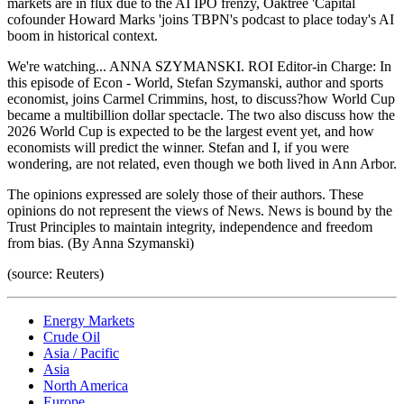
markets are in flux due to the AI IPO frenzy, Oaktree 'Capital
cofounder Howard Marks 'joins TBPN's podcast to place today's AI
boom in historical context.
We're watching... ANNA SZYMANSKI. ROI Editor-in Charge: In
this episode of Econ - World, Stefan Szymanski, author and sports
economist, joins Carmel Crimmins, host, to discuss?how World Cup
became a multibillion dollar spectacle. The two also discuss how the
2026 World Cup is expected to be the largest event yet, and how
economists will predict the winner. Stefan and I, if you were
wondering, are not related, even though we both lived in Ann Arbor.
The opinions expressed are solely those of their authors. These
opinions do not represent the views of News. News is bound by the
Trust Principles to maintain integrity, independence and freedom
from bias. (By Anna Szymanski)
(source: Reuters)
Energy Markets
Crude Oil
Asia / Pacific
Asia
North America
Europe