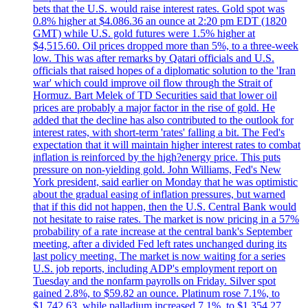
bets that the U.S. would raise interest rates. Gold spot was
0.8% higher at $4.086.36 an ounce at 2:20 pm EDT (1820
GMT) while U.S. gold futures were 1.5% higher at
$4,515.60. Oil prices dropped more than 5%, to a three-week
low. This was after remarks by Qatari officials and U.S.
officials that raised hopes of a diplomatic solution to the 'Iran
war' which could improve oil flow through the Strait of
Hormuz. Bart Melek of TD Securities said that lower oil
prices are probably a major factor in the rise of gold. He
added that the decline has also contributed to the outlook for
interest rates, with short-term 'rates' falling a bit. The Fed's
expectation that it will maintain higher interest rates to combat
inflation is reinforced by the high?energy price. This puts
pressure on non-yielding gold. John Williams, Fed's New
York president, said earlier on Monday that he was optimistic
about the gradual easing of inflation pressures, but warned
that if this did not happen, then the U.S. Central Bank would
not hesitate to raise rates. The market is now pricing in a 57%
probability of a rate increase at the central bank's September
meeting, after a divided Fed left rates unchanged during its
last policy meeting. The market is now waiting for a series
U.S. job reports, including ADP's employment report on
Tuesday and the nonfarm payrolls on Friday. Silver spot
gained 2.8%, to $59.82 an ounce. Platinum rose 7.1%, to
$1.742.63, while palladium increased 7.1%, to $1.354.27.