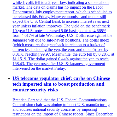
while layoffs fell to a 2-year low, indicating a stable labour
market. The data on claims has no impact on the Labor
Department's July employment report, which is scheduled to
be released this Friday. Many economists and traders still
expect the U.S. Central Bank to increase interest rates next
year unless inflation improves. The yield on the benchmark
10-year U.S. notes increased 5.06 basis points to 4.668%
from 4.617% at late Wednesday. U.S. Dollar rose against the
Japanese yen due to safe-haven positions. The dollar index
(which measures the greenback in relation to a basket of
currencies, including the yen, the euro and others)?rose by
0.31%, reaching 99.97. Meanwhile, the euro fell by 0.28%, at
$1.1519. The dollar gained 0.44% against the yen to reach
158.43. The yen rose after U.S. & Japanese government
intervened on the market Friday.
US telecoms regulator chief: curbs on Chinese
tech imported aim to boost production and
counter security risks
Brendan Carr said that the U.S. Federal Communications
Commission chair was aiming to boost U.S. manufacturing
and address national security concerns by imposing
restrictions on the import of Chinese robots. Since December,