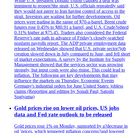
While U.S. president Donald Trump claimed a deal was
imminent to reopen?the strait, U.S. officials repeatedly said
they would not agree to Iran having control of access to the
strait. Investors are waiting for further developments. Oil
prices were trading in the range of $70-a-barrel. Brent crude
futures rose 0.45% to $80.91 a barrel, and U.S. Crude?edged
0.31% higher at $75.45. Traders also considered the Federal
Reserve’s rate path in advance of Friday’s closely-watched
nonfarm payrolls report. The ADP private employment data
released on Wednesday showed that U.S. private sector?job
creation slowed down in July compared to June, and fell short
of market expectations. A survey by the Institute for Supply
Management showed that the services sector was growing
strongly, but input costs were also rising. This could lead to
inflation. The following are key developments that may
influence the markets on Thursday. Economic Events
Germany's industrial orders for June United States: jobless
claims (Reporting and editing by Sonali Paul; Satoshi
Sugiyama)
Gold prices rise on lower oil prices, US jobs
data and Fed rate outlook to be released
Gold prices rose 1% on Monday, supported by a?decrease in
oil 'prices, which tempered inflation concerns?and lowered