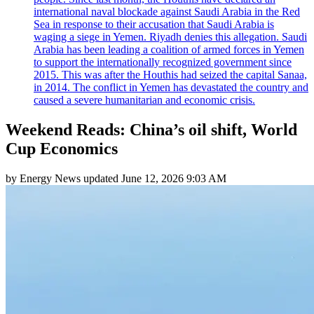
international naval blockade against Saudi Arabia in the Red
Sea in response to their accusation that Saudi Arabia is
waging a siege in Yemen. Riyadh denies this allegation. Saudi
Arabia has been leading a coalition of armed forces in Yemen
to support the internationally recognized government since
2015. This was after the Houthis had seized the capital Sanaa,
in 2014. The conflict in Yemen has devastated the country and
caused a severe humanitarian and economic crisis.
Weekend Reads: China’s oil shift, World
Cup Economics
by
Energy News
updated
June 12, 2026 9:03 AM