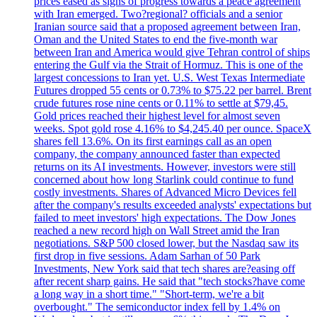
prices eased as signs of progress towards a peace agreement
with Iran emerged. Two?regional? officials and a senior
Iranian source said that a proposed agreement between Iran,
Oman and the United States to end the five-month war
between Iran and America would give Tehran control of ships
entering the Gulf via the Strait of Hormuz. This is one of the
largest concessions to Iran yet. U.S. West Texas Intermediate
Futures dropped 55 cents or 0.73% to $75.22 per barrel. Brent
crude futures rose nine cents or 0.11% to settle at $79,45.
Gold prices reached their highest level for almost seven
weeks. Spot gold rose 4.16% to $4,245.40 per ounce. SpaceX
shares fell 13.6%. On its first earnings call as an open
company, the company announced faster than expected
returns on its AI investments. However, investors were still
concerned about how long Starlink could continue to fund
costly investments. Shares of Advanced Micro Devices fell
after the company's results exceeded analysts' expectations but
failed to meet investors' high expectations. The Dow Jones
reached a new record high on Wall Street amid the Iran
negotiations. S&P 500 closed lower, but the Nasdaq saw its
first drop in five sessions. Adam Sarhan of 50 Park
Investments, New York said that tech shares are?easing off
after recent sharp gains. He said that "tech stocks?have come
a long way in a short time." "Short-term, we're a bit
overbought." The semiconductor index fell by 1.4% on