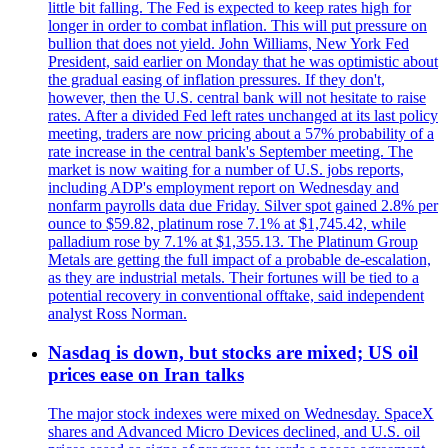
little bit falling. The Fed is expected to keep rates high for
longer in order to combat inflation. This will put pressure on
bullion that does not yield. John Williams, New York Fed
President, said earlier on Monday that he was optimistic about
the gradual easing of inflation pressures. If they don't,
however, then the U.S. central bank will not hesitate to raise
rates. After a divided Fed left rates unchanged at its last policy
meeting, traders are now pricing about a 57% probability of a
rate increase in the central bank's September meeting. The
market is now waiting for a number of U.S. jobs reports,
including ADP's employment report on Wednesday and
nonfarm payrolls data due Friday. Silver spot gained 2.8% per
ounce to $59.82, platinum rose 7.1% at $1,745.42, while
palladium rose by 7.1% at $1,355.13. The Platinum Group
Metals are getting the full impact of a probable de-escalation,
as they are industrial metals. Their fortunes will be tied to a
potential recovery in conventional offtake, said independent
analyst Ross Norman.
Nasdaq is down, but stocks are mixed; US oil
prices ease on Iran talks
The major stock indexes were mixed on Wednesday. SpaceX
shares and Advanced Micro Devices declined, and U.S. oil