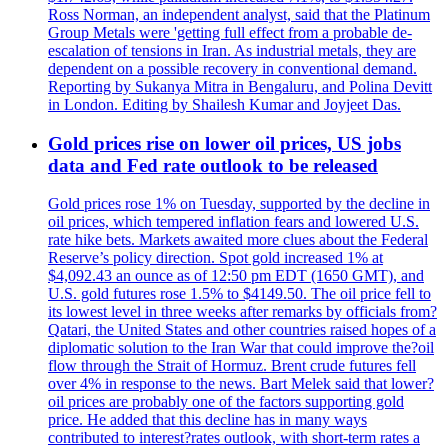
Ross Norman, an independent analyst, said that the Platinum
Group Metals were 'getting full effect from a probable de-
escalation of tensions in Iran. As industrial metals, they are
dependent on a possible recovery in conventional demand.
Reporting by Sukanya Mitra in Bengaluru, and Polina Devitt
in London. Editing by Shailesh Kumar and Joyjeet Das.
Gold prices rise on lower oil prices, US jobs
data and Fed rate outlook to be released
Gold prices rose 1% on Tuesday, supported by the decline in
oil prices, which tempered inflation fears and lowered U.S.
rate hike bets. Markets awaited more clues about the Federal
Reserve’s policy direction. Spot gold increased 1% at
$4,092.43 an ounce as of 12:50 pm EDT (1650 GMT), and
U.S. gold futures rose 1.5% to $4149.50. The oil price fell to
its lowest level in three weeks after remarks by officials from?
Qatari, the United States and other countries raised hopes of a
diplomatic solution to the Iran War that could improve the?oil
flow through the Strait of Hormuz. Brent crude futures fell
over 4% in response to the news. Bart Melek said that lower?
oil prices are probably one of the factors supporting gold
price. He added that this decline has in many ways
contributed to interest?rates outlook, with short-term rates a