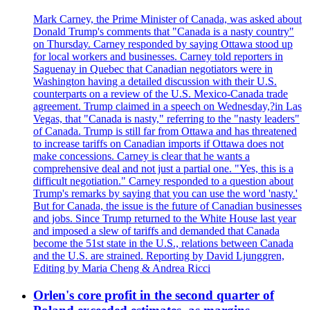
Mark Carney, the Prime Minister of Canada, was asked about
Donald Trump's comments that "Canada is a nasty country"
on Thursday. Carney responded by saying Ottawa stood up
for local workers and businesses. Carney told reporters in
Saguenay in Quebec that Canadian negotiators were in
Washington having a detailed discussion with their U.S.
counterparts on a review of the U.S. Mexico-Canada trade
agreement. Trump claimed in a speech on Wednesday,?in Las
Vegas, that "Canada is nasty," referring to the "nasty leaders"
of Canada. Trump is still far from Ottawa and has threatened
to increase tariffs on Canadian imports if Ottawa does not
make concessions. Carney is clear that he wants a
comprehensive deal and not just a partial one. "Yes, this is a
difficult negotiation." Carney responded to a question about
Trump's remarks by saying that you can use the word 'nasty.'
But for Canada, the issue is the future of Canadian businesses
and jobs. Since Trump returned to the White House last year
and imposed a slew of tariffs and demanded that Canada
become the 51st state in the U.S., relations between Canada
and the U.S. are strained. Reporting by David Ljunggren,
Editing by Maria Cheng & Andrea Ricci
Orlen's core profit in the second quarter of