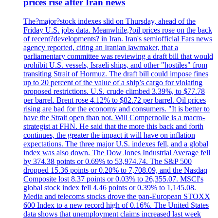
prices rise after Iran news
The?major?stock indexes slid on Thursday, ahead of the
Friday U.S. jobs data. Meanwhile,?oil prices rose on the back
of recent?developments? in Iran. Iran's semiofficial Fars news
agency reported, citing an Iranian lawmaker, that a
parliamentary committee was reviewing a draft bill that would
prohibit U.S. vessels, Israeli ships, and other "hostiles" from
transiting Strait of Hormuz. The draft bill could impose fines
up to 20 percent of the value of a ship’s cargo for violating
proposed restrictions. U.S. crude climbed 3.39%, to $77.78
per barrel. Brent rose 4.12% to $82.72 per barrel. Oil prices
rising are bad for the economy and consumers. "It is better to
have the Strait open than not. Will Compernolle is a macro-
strategist at FHN. He said that the more this back and forth
continues, the greater the impact it will have on inflation
expectations. The three major U.S. indexes fell, and a global
index was also down. The Dow Jones Industrial Average fell
by 374.38 points or 0.69% to 53,974.74. The S&P 500
dropped 15.36 points or 0.20% to 7,708.09, and the Nasdaq
Composite lost 8.37 points or 0.03% to 26,355.07. MSCI's
global stock index fell 4.46 points or 0.39% to 1,145.08.
Media and telecoms stocks drove the pan-European STOXX
600 Index to a new record high of 0.16%. The United States
data shows that unemployment claims increased last week