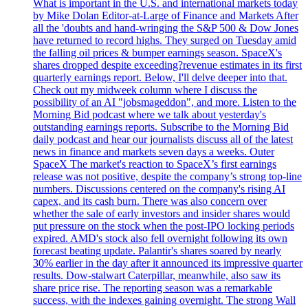
What is important in the U.S. and international markets today
by Mike Dolan Editor-at-Large of Finance and Markets After
all the 'doubts and hand-wringing the S&P 500 & Dow Jones
have returned to record highs. They surged on Tuesday amid
the falling oil prices & bumper earnings season. SpaceX's
shares dropped despite exceeding?revenue estimates in its first
quarterly earnings report. Below, I'll delve deeper into that.
Check out my midweek column where I discuss the
possibility of an AI "jobsmageddon", and more. Listen to the
Morning Bid podcast where we talk about yesterday's
outstanding earnings reports. Subscribe to the Morning Bid
daily podcast and hear our journalists discuss all of the latest
news in finance and markets seven days a weeks. Outer
SpaceX The market's reaction to SpaceX’s first earnings
release was not positive, despite the company’s strong top-line
numbers. Discussions centered on the company's rising AI
capex, and its cash burn. There was also concern over
whether the sale of early investors and insider shares would
put pressure on the stock when the post-IPO locking periods
expired. AMD's stock also fell overnight following its own
forecast beating update. Palantir's shares soared by nearly
30% earlier in the day after it announced its impressive quarter
results. Dow-stalwart Caterpillar, meanwhile, also saw its
share price rise. The reporting season was a remarkable
success, with the indexes gaining overnight. The strong Wall