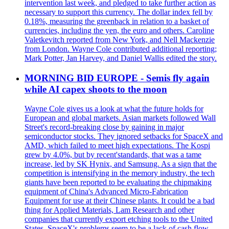
intervention last week, and pledged to take further action as
necessary to support this currency. The dollar index fell by
0.18%, measuring the greenback in relation to a basket of
currencies, including the yen, the euro and others. Caroline
Valetkevitch reported from New York, and Nell Mackenzie
from London. Wayne Cole contributed additional reporting;
Mark Potter, Jan Harvey, and Daniel Wallis edited the story.
MORNING BID EUROPE - Semis fly again
while AI capex shoots to the moon
Wayne Cole gives us a look at what the future holds for
European and global markets. Asian markets followed Wall
Street's record-breaking close by gaining in major
semiconductor stocks. They ignored setbacks for SpaceX and
AMD, which failed to meet high expectations. The Kospi
grew by 4.0%, but by recent'standards, that was a tame
increase, led by SK Hynix, and Samsung. As a sign that the
competition is intensifying in the memory industry, the tech
giants have been reported to be evaluating the chipmaking
equipment of China's Advanced Micro-Fabrication
Equipment for use at their Chinese plants. It could be a bad
thing for Applied Materials, Lam Research and other
companies that currently export etching tools to the United
States. SpaceX's problems seem to be a lack of cash flow.