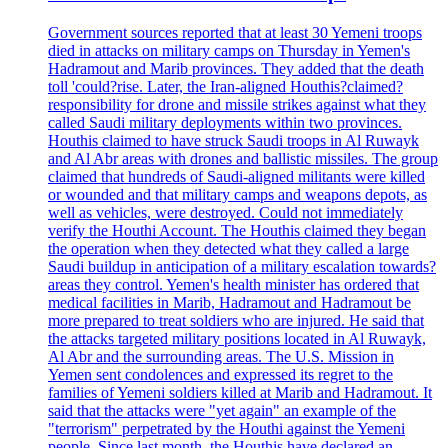
Government sources reported that at least 30 Yemeni troops
died in attacks on military camps on Thursday in Yemen's
Hadramout and Marib provinces. They added that the death
toll 'could?rise. Later, the Iran-aligned Houthis?claimed?
responsibility for drone and missile strikes against what they
called Saudi military deployments within two provinces.
Houthis claimed to have struck Saudi troops in Al Ruwayk
and Al Abr areas with drones and ballistic missiles. The group
claimed that hundreds of Saudi-aligned militants were killed
or wounded and that military camps and weapons depots, as
well as vehicles, were destroyed. Could not immediately
verify the Houthi Account. The Houthis claimed they began
the operation when they detected what they called a large
Saudi buildup in anticipation of a military escalation towards?
areas they control. Yemen's health minister has ordered that
medical facilities in Marib, Hadramout and Hadramout be
more prepared to treat soldiers who are injured. He said that
the attacks targeted military positions located in Al Ruwayk,
Al Abr and the surrounding areas. The U.S. Mission in
Yemen sent condolences and expressed its regret to the
families of Yemeni soldiers killed at Marib and Hadramout. It
said that the attacks were "yet again" an example of the
"terrorism" perpetrated by the Houthi against the Yemeni
people. Since last month, the Houthis have declared an