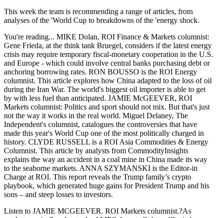
This week the team is recommending a range of articles, from
analyses of the 'World Cup to breakdowns of the 'energy shock.
You're reading... MIKE Dolan, ROI Finance & Markets columnist:
Gene Frieda, at the think tank Bruegel, considers if the latest energy
crisis may require temporary fiscal-monetary cooperation in the U.S.
and Europe - which could involve central banks purchasing debt or
anchoring borrowing rates. RON BOUSSO is the ROI Energy
columnist. This article explores how China adapted to the loss of oil
during the Iran War. The world's biggest oil importer is able to get
by with less fuel than anticipated. JAMIE McGEEVER, ROI
Markets columnist: Politics and sport should not mix. But that's just
not the way it works in the real world. Miguel Delaney, The
Independent's columnist, catalogues the controversies that have
made this year's World Cup one of the most politically charged in
history. CLYDE RUSSELL is a ROI Asia Commodities & Energy
Columnist. This article by analysts from CommodityInsights
explains the way an accident in a coal mine in China made its way
to the seaborne markets. ANNA SZYMANSKI is the Editor-in
Charge at ROI. This report reveals the Trump family’s crypto
playbook, which generated huge gains for President Trump and his
sons – and steep losses to investors.
Listen to JAMIE MCGEEVER. ROI Markets columnist.?As