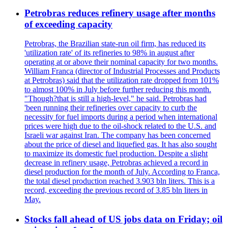
Petrobras reduces refinery usage after months
of exceeding capacity
Petrobras, the Brazilian state-run oil firm, has reduced its
'utilization rate' of its refineries to 98% in august after
operating at or above their nominal capacity for two months.
William Franca (director of Industrial Processes and Products
at Petrobras) said that the utilization rate dropped from 101%
to almost 100% in July before further reducing this month.
"Though?that is still a high-level," he said. Petrobras had
'been running their refineries over capacity to curb the
necessity for fuel imports during a period when international
prices were high due to the oil-shock related to the U.S. and
Israeli war against Iran. The company has been concerned
about the price of diesel and liquefied gas. It has also sought
to maximize its domestic fuel production. Despite a slight
decrease in refinery usage, Petrobras achieved a record in
diesel production for the month of July. According to Franca,
the total diesel production reached 3.903 bln liters. This is a
record, exceeding the previous record of 3.85 bln liters in
May.
Stocks fall ahead of US jobs data on Friday; oil