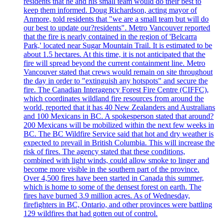
residents that he and his small team would do their best to
keep them informed. Doug Richardson, acting mayor of
Anmore, told residents that "we are a small team but will do
our best to update our?residents". Metro Vancouver reported
that the fire is nearly contained in the region of 'Belcarra
Park,' located near Sugar Mountain Trail. It is estimated to be
about 1.5 hectares. At this time, it is not anticipated that the
fire will spread beyond the current containment line. Metro
Vancouver stated that crews would remain on site throughout
the day in order to "extinguish any hotspots" and secure the
fire. The Canadian Interagency Forest Fire Centre (CIFFC),
which coordinates wildland fire resources from around the
world, reported that it has 40 New Zealanders and Australians
and 100 Mexicans in BC. A spokesperson stated that around?
200 Mexicans will be mobilized within the next few weeks in
BC. The BC Wildfire Service said that hot and dry weather is
expected to prevail in British Columbia. This will increase the
risk of fires. The agency stated that these conditions,
combined with light winds, could allow smoke to linger and
become more visible in the southern part of the province.
Over 4,500 fires have been started in Canada this summer,
which is home to some of the densest forest on earth. The
fires have burned 3.9 million acres. As of Wednesday,
firefighters in BC, Ontario, and other provinces were battling
129 wildfires that had gotten out of control.