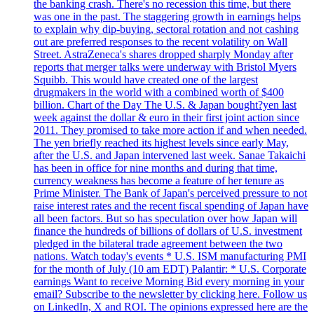
the banking crash. There's no recession this time, but there
was one in the past. The staggering growth in earnings helps
to explain why dip-buying, sectoral rotation and not cashing
out are preferred responses to the recent volatility on Wall
Street. AstraZeneca's shares dropped sharply Monday after
reports that merger talks were underway with Bristol Myers
Squibb. This would have created one of the largest
drugmakers in the world with a combined worth of $400
billion. Chart of the Day The U.S. & Japan bought?yen last
week against the dollar & euro in their first joint action since
2011. They promised to take more action if and when needed.
The yen briefly reached its highest levels since early May,
after the U.S. and Japan intervened last week. Sanae Takaichi
has been in office for nine months and during that time,
currency weakness has become a feature of her tenure as
Prime Minister. The Bank of Japan's perceived pressure to not
raise interest rates and the recent fiscal spending of Japan have
all been factors. But so has speculation over how Japan will
finance the hundreds of billions of dollars of U.S. investment
pledged in the bilateral trade agreement between the two
nations. Watch today's events * U.S. ISM manufacturing PMI
for the month of July (10 am EDT) Palantir: * U.S. Corporate
earnings Want to receive Morning Bid every morning in your
email? Subscribe to the newsletter by clicking here. Follow us
on LinkedIn, X and ROI. The opinions expressed here are the