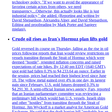
technology policy. "If we want to avoid the appearance of
favoring certain actors from others, we need
transparency....Otherwise, this actually looks like is just
industrial policy," she added. (Reporting and writing by
David Shepardson, Alexandra Alper, and David Shepardson.
Editing and proofreading by Mark Porter and Sanjeev
miglani).
Crude oil rises as Iran's Hormuz plan lifts gold
Gold reversed its course on Thursday, falling as the rise in oil
prices following reports that Iran would review restrictions on
vessels transiting through the Strait of Hormuz which were
deemed "hostile", reignited inflation concerns and raised
expectations of rate hikes. By 12:40 pm EDT (1640 GMT),
spot gold had fallen 0.3% to $4,233.64 an ounce. Earlier in
the session, prices had reached their highest level since June
18. The yellow metal gained over 4% in one day, its largest
gain since February. U.S. gold futures dropped 0.3% to
$4.291.30. A semi-official Iranian news agency, Fars, reported
that an Iranian parliamentary committee was reviewing a
preliminary bill which would ban U.S. vessels, Israeli ships
and other "hostiles" from transiting through the Strait of
Hormuz. Jim Wyckoff is a market analyst for American Gold
Exchange. He said that the draft Iranian bill "probably has an