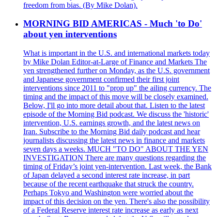
freedom from bias. (By Mike Dolan).
MORNING BID AMERICAS - Much 'to Do'
about yen interventions
What is important in the U.S. and international markets today
by Mike Dolan Editor-at-Large of Finance and Markets The
yen strengthened further on Monday, as the U.S. government
and Japanese government confirmed their first joint
interventions since 2011 to "prop up" the ailing currency. The
timing and the impact of this move will be closely examined.
Below, I'll go into more detail about that. Listen to the latest
episode of the Morning Bid podcast. We discuss the 'historic'
intervention, U.S. earnings growth, and the latest news on
Iran. Subscribe to the Morning Bid daily podcast and hear
journalists discussing the latest news in finance and markets
seven days a weeks. MUCH "TO DO" ABOUT THE YEN
INVESTIGATION There are many questions regarding the
timing of Friday’s joint yen-intervention. Last week, the Bank
of Japan delayed a second interest rate increase, in part
because of the recent earthquake that struck the country.
Perhaps Tokyo and Washington were worried about the
impact of this decision on the yen. There's also the possibility
of a Federal Reserve interest rate increase as early as next