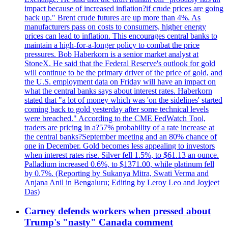
impact because of increased inflation?if crude prices are going
back up." Brent crude futures are up more than 4%. As
manufacturers pass on costs to consumers, higher energy
prices can lead to inflation. This encourages central banks to
maintain a high-for-a-longer policy to combat the price
pressures. Bob Haberkorn is a senior market analyst at
StoneX. He said that the Federal Reserve's outlook for gold
will continue to be the primary driver of the price of gold, and
the U.S. employment data on Friday will have an impact on
what the central banks says about interest rates. Haberkorn
stated that "a lot of money which was 'on the sidelines' started
coming back to gold yesterday after some technical levels
were breached." According to the CME FedWatch Tool,
traders are pricing in a?57% probability of a rate increase at
the central banks?September meeting and an 80% chance of
one in December. Gold becomes less appealing to investors
when interest rates rise. Silver fell 1.5%, to $61.13 an ounce.
Palladium increased 0.6%, to $1371.00, while platinum fell
by 0.7%. (Reporting by Sukanya Mitra, Swati Verma and
Anjana Anil in Bengaluru; Editing by Leroy Leo and Joyjeet
Das)
Carney defends workers when pressed about
Trump's "nasty" Canada comment