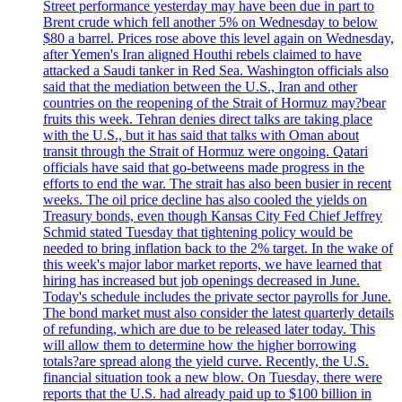
Street performance yesterday may have been due in part to
Brent crude which fell another 5% on Wednesday to below
$80 a barrel. Prices rose above this level again on Wednesday,
after Yemen's Iran aligned Houthi rebels claimed to have
attacked a Saudi tanker in Red Sea. Washington officials also
said that the mediation between the U.S., Iran and other
countries on the reopening of the Strait of Hormuz may?bear
fruits this week. Tehran denies direct talks are taking place
with the U.S., but it has said that talks with Oman about
transit through the Strait of Hormuz were ongoing. Qatari
officials have said that go-betweens made progress in the
efforts to end the war. The strait has also been busier in recent
weeks. The oil price decline has also cooled the yields on
Treasury bonds, even though Kansas City Fed Chief Jeffrey
Schmid stated Tuesday that tightening policy would be
needed to bring inflation back to the 2% target. In the wake of
this week's major labor market reports, we have learned that
hiring has increased but job openings decreased in June.
Today's schedule includes the private sector payrolls for June.
The bond market must also consider the latest quarterly details
of refunding, which are due to be released later today. This
will allow them to determine how the higher borrowing
totals?are spread along the yield curve. Recently, the U.S.
financial situation took a new blow. On Tuesday, there were
reports that the U.S. had already paid up to $100 billion in