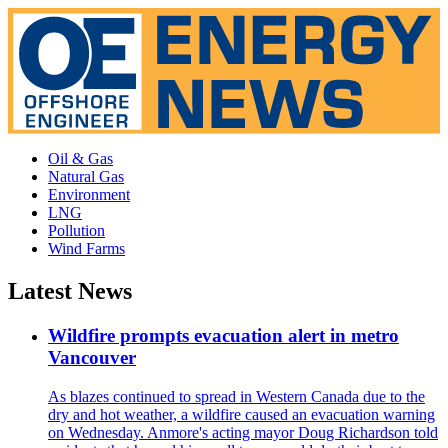
Oil & Gas
Natural Gas
Environment
LNG
Pollution
Wind Farms
Latest News
Wildfire prompts evacuation alert in metro
Vancouver
As blazes continued to spread in Western Canada due to the
dry and hot weather, a wildfire caused an evacuation warning
on Wednesday. Anmore's acting mayor Doug Richardson told