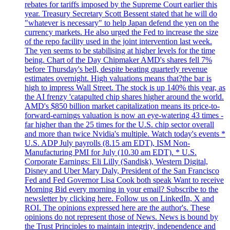
rebates for tariffs imposed by the Supreme Court earlier this
year. Treasury Secretary Scott Bessent stated that he will do
"whatever is necessary" to help Japan defend the yen on the
currency markets. He also urged the Fed to increase the size
of the repo facility used in the joint intervention last week.
The yen seems to be stabilising at higher levels for the time
being. Chart of the Day Chipmaker AMD's shares fell 7%
before Thursday's bell, despite beating quarterly revenue
estimates overnight. High valuations means that?the bar is
high to impress Wall Street. The stock is up 140% this year, as
the AI frenzy 'catapulted chip shares higher around the world.
AMD's $850 billion market capitalization means its price-to-
forward-earnings valuation is now an eye-watering 43 times -
far higher than the 25 times for the U.S. chip sector overall
and more than twice Nvidia's multiple. Watch today's events *
U.S. ADP July payrolls (8.15 am EDT), ISM Non-
Manufacturing PMI for July (10.30 am EDT). * U.S.
Corporate Earnings: Eli Lilly (Sandisk), Western Digital,
Disney and Uber Mary Daly, President of the San Francisco
Fed and Fed Governor Lisa Cook both speak Want to receive
Morning Bid every morning in your email? Subscribe to the
newsletter by clicking here. Follow us on LinkedIn, X and
ROI. The opinions expressed here are the author's. These
opinions do not represent those of News. News is bound by
the Trust Principles to maintain integrity, independence and