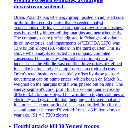
Poland exceeded estimates, as margins
downstream widened.
Orlen, Poland's largest energy group, posted an adjusted core
profit for the second quarter that exceeded analyst
expectations on Friday. The company's downstream business
was boosted by higher refining margins and petrochemicals.
The company's core profits adjusted for?changes of value in
its oil inventories, and impairments or?EBITDA LIFO was
13.9 billion Zlotys ($3.7billion) in the third quarter. This is?
above what analysts expected in a company compiled
consensus. The company reported that refining margins
increased as the Middle East conflict drove prices of?refined
fuels like jet fuel and diesel up faster than crude oil costs.
Orlen's retail business was partially offset by these gains. A
government cap on pump prices, which began on March 31,
weighed on the margins until it was phased out on June. The
energy segment's core -profit for the second quarter rose by
36% to 3.45 billion zlotys. This was due to higher volumes of
electricity and gas distribution, hedging and lower coal and
fuel prices. The net profit of the state-controlled firm for the
second quarter increased?fivefold from 1.43 billion zlotys a
year ago. ($1 = 3.7300 zlotys)
Houthi attacks kill 30 Yemeni troops