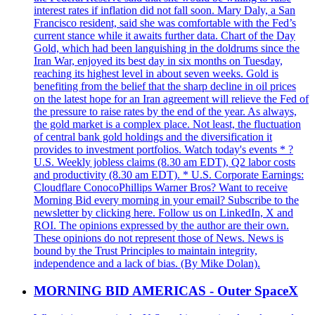
interest rates if inflation did not fall soon. Mary Daly, a San
Francisco resident, said she was comfortable with the Fed’s
current stance while it awaits further data. Chart of the Day
Gold, which had been languishing in the doldrums since the
Iran War, enjoyed its best day in six months on Tuesday,
reaching its highest level in about seven weeks. Gold is
benefiting from the belief that the sharp decline in oil prices
on the latest hope for an Iran agreement will relieve the Fed of
the pressure to raise rates by the end of the year. As always,
the gold market is a complex place. Not least, the fluctuation
of central bank gold holdings and the diversification it
provides to investment portfolios. Watch today's events * ?
U.S. Weekly jobless claims (8.30 am EDT), Q2 labor costs
and productivity (8.30 am EDT). * U.S. Corporate Earnings:
Cloudflare ConocoPhillips Warner Bros? Want to receive
Morning Bid every morning in your email? Subscribe to the
newsletter by clicking here. Follow us on LinkedIn, X and
ROI. The opinions expressed by the author are their own.
These opinions do not represent those of News. News is
bound by the Trust Principles to maintain integrity,
independence and a lack of bias. (By Mike Dolan).
MORNING BID AMERICAS - Outer SpaceX