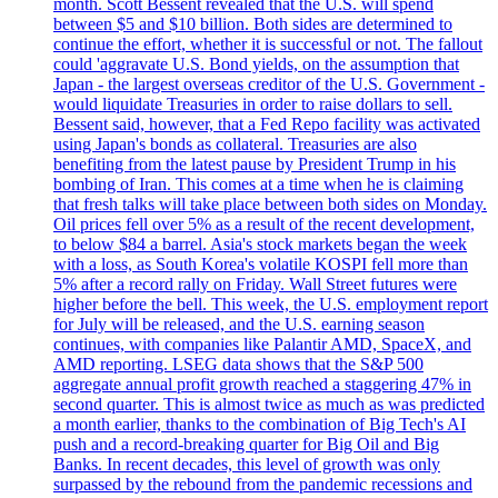
month. Scott Bessent revealed that the U.S. will spend
between $5 and $10 billion. Both sides are determined to
continue the effort, whether it is successful or not. The fallout
could 'aggravate U.S. Bond yields, on the assumption that
Japan - the largest overseas creditor of the U.S. Government -
would liquidate Treasuries in order to raise dollars to sell.
Bessent said, however, that a Fed Repo facility was activated
using Japan's bonds as collateral. Treasuries are also
benefiting from the latest pause by President Trump in his
bombing of Iran. This comes at a time when he is claiming
that fresh talks will take place between both sides on Monday.
Oil prices fell over 5% as a result of the recent development,
to below $84 a barrel. Asia's stock markets began the week
with a loss, as South Korea's volatile KOSPI fell more than
5% after a record rally on Friday. Wall Street futures were
higher before the bell. This week, the U.S. employment report
for July will be released, and the U.S. earning season
continues, with companies like Palantir AMD, SpaceX, and
AMD reporting. LSEG data shows that the S&P 500
aggregate annual profit growth reached a staggering 47% in
second quarter. This is almost twice as much as was predicted
a month earlier, thanks to the combination of Big Tech's AI
push and a record-breaking quarter for Big Oil and Big
Banks. In recent decades, this level of growth was only
surpassed by the rebound from the pandemic recessions and