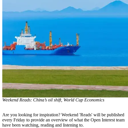
Weekend Reads: China’s oil shift, World Cup Economics
Are you looking for inspiration? Weekend 'Reads' will be published
every Friday to provide an overview of what the Open Interest team
have been watching, reading and listening to.