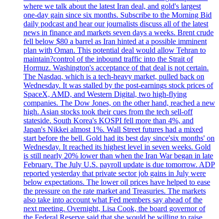
where we talk about the latest Iran deal, and gold's largest
one-day gain since six months. Subscribe to the Morning Bid
daily podcast and hear our journalists discuss all of the latest
news in finance and markets seven days a weeks. Brent crude
fell below $80 a barrel as Iran hinted at a possible imminent
plan with Oman. This potential deal would allow Tehran to
maintain?control of the inbound traffic into the Strait of
Hormuz. Washington's acceptance of that deal is not certain.
The Nasdaq, which is a tech-heavy market, pulled back on
Wednesday. It was stalled by the post-earnings stock prices of
SpaceX, AMD, and Western Digital, two high-flying
companies. The Dow Jones, on the other hand, reached a new
high. Asian stocks took their cues from the tech sell-off
stateside. South Korea's KOSPI fell more than 4%, and
Japan's Nikkei almost 1%. Wall Street futures had a mixed
start before the bell. Gold had its best day since'six months' on
Wednesday. It reached its highest level in seven weeks. Gold
is still nearly 20% lower than when the Iran War began in late
February. The July U.S. payroll update is due tomorrow. ADP
reported yesterday that private sector job gains in July were
below expectations. The lower oil prices have helped to ease
the pressure on the rate market and Treasuries. The markets
also take into account what Fed members say ahead of the
next meeting. Overnight, Lisa Cook, the board governor of
the Federal Reserve said that she would be willing to raise