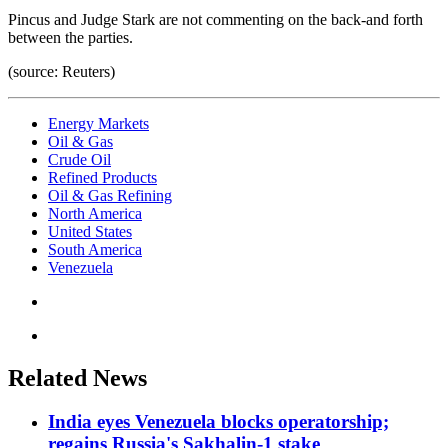
Pincus and Judge Stark are not commenting on the back-and forth
between the parties.
(source: Reuters)
Energy Markets
Oil & Gas
Crude Oil
Refined Products
Oil & Gas Refining
North America
United States
South America
Venezuela
Related News
India eyes Venezuela blocks operatorship;
regains Russia's Sakhalin-1 stake