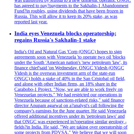
was transferred by Russia to a new domestic operator. ONGC
has agreed to pay?payments to the Sakhalin-1 Abandonment
Fund?in roubles, using dividends that have been frozen in
Russia. This will allow it to keep its 20% stake, as was
reported last year.
India eyes Venezuela blocks operatorship;
regains Russia's Sakhalin-1 stake
India's Oil and Natural Gas 'Corp (ONGC) hopes to sign
agreements soon with Venezuela 'to operate two oil 'blocks
under the South 'American nation's 'new petroleum 'law', its
finance chief'said 'on Wednesday. ONGC Videsh (ONGC
Videsh is the overseas investment arm of the state-run
ONGC) holds a stake of 40% in the San Cristobal oil field,
and along with other Indian firms, an 18% share in the
Carabobo-1 Project. "Now, we are able to work freely on
Venezuelan projects." We had restricted our operations in
Venezuela because of sanctions-related risks," said finance
director Anupam agarwal on a?analyst's call following the
company's earnings for the June quarter. He said Venezuela
offered additional incentives under its 'petroleum laws' and
that ONGC was experienced in?operating similar geology -
fields?in India. He said, "We are taking over operatorship of
some projects from PDVSA." We believe that we will soon