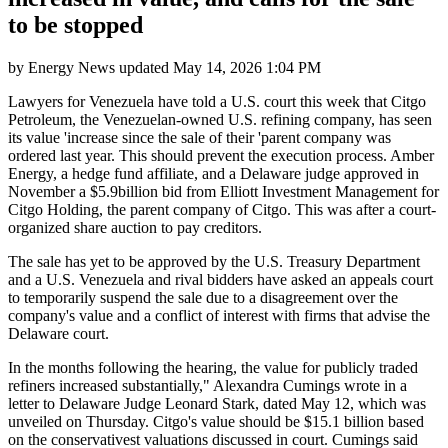
to be stopped
by
Energy News
updated
May 14, 2026 1:04 PM
Lawyers for Venezuela have told a U.S. court this week that Citgo
Petroleum, the Venezuelan-owned U.S. refining company, has seen
its value 'increase since the sale of their 'parent company was
ordered last year. This should prevent the execution process. Amber
Energy, a hedge fund affiliate, and a Delaware judge approved in
November a $5.9billion bid from Elliott Investment Management for
Citgo Holding, the parent company of Citgo. This was after a court-
organized share auction to pay creditors.
The sale has yet to be approved by the U.S. Treasury Department
and a U.S. Venezuela and rival bidders have asked an appeals court
to temporarily suspend the sale due to a disagreement over the
company's value and a conflict of interest with firms that advise the
Delaware court.
In the months following the hearing, the value for publicly traded
refiners increased substantially," Alexandra Cumings wrote in a
letter to Delaware Judge Leonard Stark, dated May 12, which was
unveiled on Thursday. Citgo's value should be $15.1 billion based
on the conservativest valuations discussed in court. Cumings said