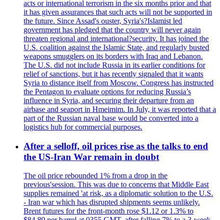
acts or international terrorism in the six months prior and that
it has given assurances that such acts will not be supported in
the future. Since Assad's ouster, Syria's?Islamist led
government has pledged that the country will never again
threaten regional and international?security. It has joined the
U.S. coalition against the Islamic State, and regularly busted
weapons smugglers on its borders with Iraq and Lebanon.
The U.S. did not include Russia in its earlier conditions for
relief of sanctions, but it has recently signaled that it wants
Syria to distance itself from Moscow. Congress has instructed
the Pentagon to evaluate options for reducing Russia’s
influence in Syria, and securing their departure from an
airbase and seaport in Hmeimim. In July, it was reported that a
part of the Russian naval base would be converted into a
logistics hub for commercial purposes.
After a selloff, oil prices rise as the talks to end
the US-Iran War remain in doubt
The oil price rebounded 1% from a drop in the
previous'session. This was due to concerns that Middle East
supplies remained 'at risk, as a diplomatic solution to the U.S.
- Iran war which has disrupted shipments seems unlikely.
Brent futures for the front-month rose $1.12 or 1.3% to
$84.89 per barrel at 0355 GMT, after falling 7% to a 3-week