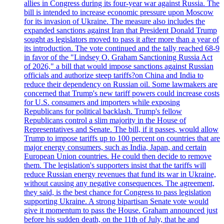
allies in Congress during its four-year war against Russia. The
bill is intended to increase economic pressure upon Moscow
for its invasion of Ukraine. The measure also includes the
expanded sanctions against Iran that President Donald Trump
sought as legislators moved to pass it after more than a year of
its introduction. The vote continued and the tally reached 68-9
in favor of the "Lindsey O. Graham Sanctioning Russia Act
of 2026," a bill that would impose sanctions against Russian
officials and authorize steep tariffs?on China and India to
reduce their dependency on Russian oil. Some lawmakers are
concerned that Trump's new tariff powers could increase costs
for U.S. consumers and importers while exposing
Republicans for political backlash. Trump's fellow
Republicans control a slim majority in the House of
Representatives and Senate. The bill, if it passes, would allow
Trump to impose tariffs up to 100 percent on countries that are
major energy consumers, such as India, Japan, and certain
European Union countries. He could then decide to remove
them. The legislation's supporters insist that the tariffs will
reduce Russian energy revenues that fund its war in Ukraine,
without causing any negative consequences. The agreement,
they said, is the best chance for Congress to pass legislation
supporting Ukraine. A strong bipartisan Senate vote would
give it momentum to pass the House. Graham announced just
before his sudden death, on the 11th of July, that he and