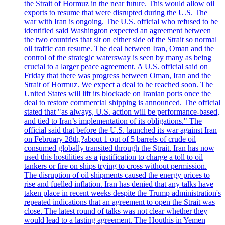
the Strait of Hormuz in the near future. This would allow oil
exports to resume that were disrupted during the U.S. The
war with Iran is ongoing. The U.S. official who refused to be
identified said Washington expected an agreement between
the two countries that sit on either side of the Strait so normal
oil traffic can resume. The deal between Iran, Oman and the
control of the strategic watersway is seen by many as being
crucial to a larger peace agreement. A U.S. official said on
Friday that there was progress between Oman, Iran and the
Strait of Hormuz. We expect a deal to be reached soon. The
United States will lift its blockade on Iranian ports once the
deal to restore commercial shipping is announced. The official
stated that "as always, U.S. action will be performance-based,
and tied to Iran’s implementation of its obligations." The
official said that before the U.S. launched its war against Iran
on February 28th,?about 1 out of 5 barrels of crude oil
consumed globally transited through the Strait. Iran has now
used this hostilities as a justification to charge a toll to oil
tankers or fire on ships trying to cross without permission.
The disruption of oil shipments caused the energy prices to
rise and fuelled inflation. Iran has denied that any talks have
taken place in recent weeks despite the Trump administration's
repeated indications that an agreement to open the Strait was
close. The latest round of talks was not clear whether they
would lead to a lasting agreement. The Houthis in Yemen