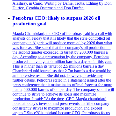
Alashray, in Cairo. Writing by Daniel Trotta. Editing by Don
Durfee, Cynthia Osterman and Don Durfee.
Petrobras CEO: likely to surpass 2026 oil
production goal
Magda Chambriard, the CEO of Petrobras, said in a call with
analysts on Friday that it is likely that the state-controlled oil
company in Algeria will produce more oil by 2026 than what
was forecast. She stated that the company's oil production in
the second quarter exceeded its target by 200,000 barrels a
day. According to a presentation by the company, Petrobras
produced an average 2.6 million barrels a day so far this year.
This is higher than its target of 2.5 millions barrels a day.
Chambriard told journalists that 2.7m barrels a day would be
an impressive result. She did not, however, provide any
further details. Petrobras stated in a statement issued after the
press conference that it maintains its official forecast for more
than 2,500,000 barrels of oil per day. The company said it will
continue to strive to achieve its goals and maximize
production. It said: "At the time, CEO Magda chambriard
noted at today's investor and press events that?the company
consistently strives to maximize production and exceed
targets." Since?Chambriard became CEO, Petrobras's focus