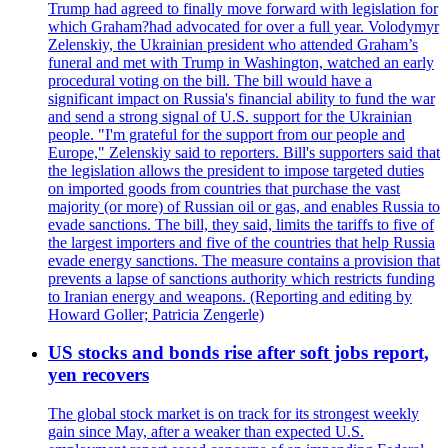
Trump had agreed to finally move forward with legislation for
which Graham?had advocated for over a full year. Volodymyr
Zelenskiy, the Ukrainian president who attended Graham’s
funeral and met with Trump in Washington, watched an early
procedural voting on the bill. The bill would have a
significant impact on Russia's financial ability to fund the war
and send a strong signal of U.S. support for the Ukrainian
people. "I'm grateful for the support from our people and
Europe," Zelenskiy said to reporters. Bill's supporters said that
the legislation allows the president to impose targeted duties
on imported goods from countries that purchase the vast
majority (or more) of Russian oil or gas, and enables Russia to
evade sanctions. The bill, they said, limits the tariffs to five of
the largest importers and five of the countries that help Russia
evade energy sanctions. The measure contains a provision that
prevents a lapse of sanctions authority which restricts funding
to Iranian energy and weapons. (Reporting and editing by
Howard Goller; Patricia Zengerle)
US stocks and bonds rise after soft jobs report,
yen recovers
The global stock market is on track for its strongest weekly
gain since May, after a weaker than expected U.S.