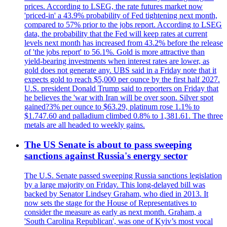
prices. According to LSEG, the rate futures market now
'priced-in' a 43.9% probability of Fed tightening next month,
compared to 57% prior to the jobs report. According to LSEG
data, the probability that the Fed will keep rates at current
levels next month has increased from 43.2% before the release
of 'the jobs report' to 56.1%. Gold is more attractive than
yield-bearing investments when interest rates are lower, as
gold does not generate any. UBS said in a Friday note that it
expects gold to reach $5,000 per ounce by the first half 2027.
U.S. president Donald Trump said to reporters on Friday that
he believes the 'war with Iran will be over soon. Silver spot
gained?3% per ounce to $63.29, platinum rose 1.1% to
$1.747.60 and palladium climbed 0.8% to 1,381.61. The three
metals are all headed to weekly gains.
The US Senate is about to pass sweeping
sanctions against Russia's energy sector
The U.S. Senate passed sweeping Russia sanctions legislation
by a large majority on Friday. This long-delayed bill was
backed by Senator Lindsey Graham, who died in 2013. It
now sets the stage for the House of Representatives to
consider the measure as early as next month. Graham, a
'South Carolina Republican', was one of Kyiv’s most vocal