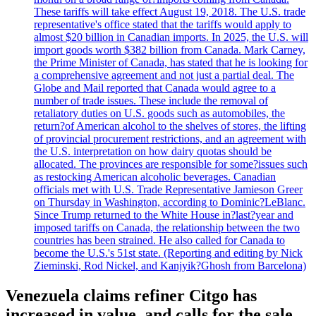
These tariffs will take effect August 19, 2018. The U.S. trade
representative's office stated that the tariffs would apply to
almost $20 billion in Canadian imports. In 2025, the U.S. will
import goods worth $382 billion from Canada. Mark Carney,
the Prime Minister of Canada, has stated that he is looking for
a comprehensive agreement and not just a partial deal. The
Globe and Mail reported that Canada would agree to a
number of trade issues. These include the removal of
retaliatory duties on U.S. goods such as automobiles, the
return?of American alcohol to the shelves of stores, the lifting
of provincial procurement restrictions, and an agreement with
the U.S. interpretation on how dairy quotas should be
allocated. The provinces are responsible for some?issues such
as restocking American alcoholic beverages. Canadian
officials met with U.S. Trade Representative Jamieson Greer
on Thursday in Washington, according to Dominic?LeBlanc.
Since Trump returned to the White House in?last?year and
imposed tariffs on Canada, the relationship between the two
countries has been strained. He also called for Canada to
become the U.S.'s 51st state. (Reporting and editing by Nick
Zieminski, Rod Nickel, and Kanjyik?Ghosh from Barcelona)
Venezuela claims refiner Citgo has
increased in value, and calls for the sale