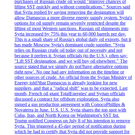
purchases of Russian crude oil would "improve chances of
lifting SST quickly and without complications." Sources said
that Syria replied by saying removing the designation will
allow Damascus a more diverse energy supply system. Syria's
options for oil supply remain severely restricted despite the
lifting of most Western sanctions. Russian oil shipments into
Syria increased by 75% this year to 60,000 barrels per day.
This is a small share of Russia's global daily oil exports, but it
has made Moscow Syria's dominant crude supplier. "Syria
relies on Russian crude oil today out of necessity and not
because it prefers it. Syrian officials (to the U.S.), often say:
"Lift SST designation, and we will buy oil elsewhere." The
source stated that we simply do not?have alternative options
right now'. No one had any information on the timeline or
other sources of crude. An official from the Syrian Ministry of
Energy told?that Damascus is already looking for new
suppliers, and that a "radical shift" was to be expected. Last
month, French oil giant TotalEnergies' and Syrian officials
discussed a contract for offshore exploration. Syria also
signed a gas production agreement with ConocoPhillips &
Novaterra in June. U.S. U.S. Syria shares the top spot with
Cuba, Iran, and North Korea on Washington's SST list.
Trump notified Congress on July 8 of his intention to remove
Syria. This triggered a 45-day period of notification during
which he had to certify that Syria did not provide support for