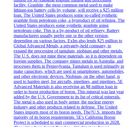
facility. Graphite, the most common metal used to make
lithium-ion battery cells by volume, will receive a $25 million
loan. The United States produces some so-called synthetic
graphite from petroleum coke, a byproduct of oil refining. The
United States produces some synthetic graphite using
petroleum coke. This is a by-product of oil refinery. Battery
manufacturers usually prefer one or the other version,
depending on various factors. ExIm also lends $25 million to
Global Advanced Metals, a privately-held company, to
expand the processing of tantalum, niobium and other metals.
The U.S. does not mine these materials, so it is dependent on
foreign supplies. The company mines metals in Australia, and
processes them in Pennsylvania. Tantalum is used primarily to
make capacitors, which are used in smartphones, automobiles,
and other electronic devices. Niobium, on the other hand, is
used to harden steel, for aircrafts, pipelines, and pipelines. 5E
Advanced Materials is also receiving an $8 million loan in
order to boost production of boron. This mineral was last year
added by the U.S. Government to its list of critical minerals.
The metal is also used in body armor, the nuclear energy
industry and other products related to defense. The United
States imports most of its boron needs. The?U.S. imports the
majority of its boron requirements. 5E's California Boron
Project is scheduled to start commercial production in 2028.