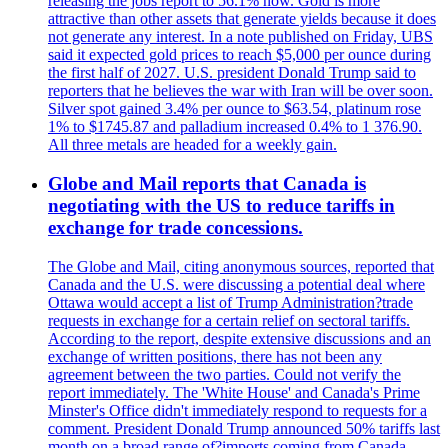
releasing the jobs report to 56.1% now. Gold is more
attractive than other assets that generate yields because it does
not generate any interest. In a note published on Friday, UBS
said it expected gold prices to reach $5,000 per ounce during
the first half of 2027. U.S. president Donald Trump said to
reporters that he believes the war with Iran will be over soon.
Silver spot gained 3.4% per ounce to $63.54, platinum rose
1% to $1745.87 and palladium increased 0.4% to 1 376.90.
All three metals are headed for a weekly gain.
Globe and Mail reports that Canada is
negotiating with the US to reduce tariffs in
exchange for trade concessions.
The Globe and Mail, citing anonymous sources, reported that
Canada and the U.S. were discussing a potential deal where
Ottawa would accept a list of Trump Administration?trade
requests in exchange for a certain relief on sectoral tariffs.
According to the report, despite extensive discussions and an
exchange of written positions, there has not been any
agreement between the two parties. Could not verify the
report immediately. The 'White House' and Canada's Prime
Minster's Office didn't immediately respond to requests for a
comment. President Donald Trump announced 50% tariffs last
month on a broad range of?imports coming from Canada.