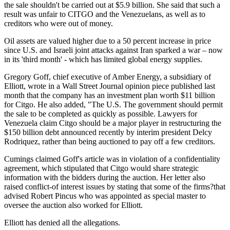
the sale shouldn't be carried out at $5.9 billion. She said that such a
result was unfair to CITGO and the Venezuelans, as well as to
creditors who were out of money.
Oil assets are valued higher due to a 50 percent increase in price
since U.S. and Israeli joint attacks against Iran sparked a war – now
in its 'third month' - which has limited global energy supplies.
Gregory Goff, chief executive of Amber Energy, a subsidiary of
Elliott, wrote in a Wall Street Journal opinion piece published last
month that the company has an investment plan worth $11 billion
for Citgo. He also added, "The U.S. The government should permit
the sale to be completed as quickly as possible. Lawyers for
Venezuela claim Citgo should be a major player in restructuring the
$150 billion debt announced recently by interim president Delcy
Rodriquez, rather than being auctioned to pay off a few creditors.
Cumings claimed Goff's article was in violation of a confidentiality
agreement, which stipulated that Citgo would share strategic
information with the bidders during the auction. Her letter also
raised conflict-of interest issues by stating that some of the firms?that
advised Robert Pincus who was appointed as special master to
oversee the auction also worked for Elliott.
Elliott has denied all the allegations.