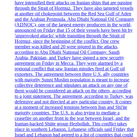
have intensified their attacks on Iranian ships that are passing
through the Strait of Hormuz. They have also targeted vessels
at another oil chokepoint between the Red Sea Gulf of Aden
and the Arabian Peninsula. Abu Dhabi National Oil Company
(ADNOC), one of the largest energy producers in the world,
announced on Friday that 15 of their vessels have been hit by
'unprovoked attacks' while transiting through the Strait of
Hormuz, since the beginning of the conflict. One crew
member was killed and 20 were injured in the attacks,
according to Abu Dhabi National Oil Company. Saudi
Arabia, Pakistan, and Turkey have signed a new security
agreement on Friday in Mecca. They were alarmed by a
regional conflict that saw Iranian missiles fired at Gulf oil
exporters. The agreement between three U.S. ally countries
with majority Sunni Muslim population is meant to increase
collective deterrence and stipulates an attack on any one of
them would be considered an attack on the others, according
to a joint statement. The agreement, according to Turkey, was
defensive and not directed at any particular country. It comes
at a moment of increased tensions between Iran and Shi'ite
majority countries. The U.S. is also trying to mediate a
ceasefire on another front in the war between Israel, and the
Iranian-backed Shiite group Hezbollah. This conflict takes
place in southern Lebanon. Lebanese officials said Friday that
Israel and Lebanon had agreed to a list of countries that could