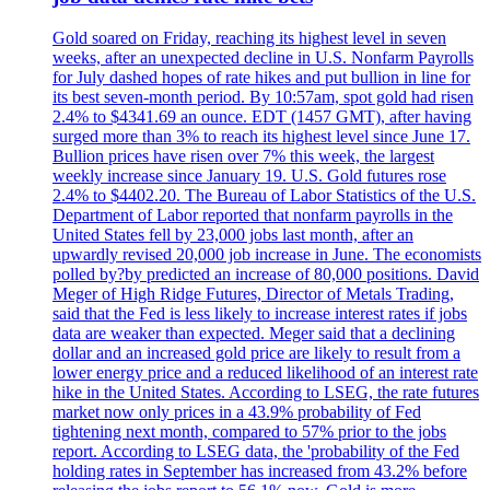
Gold soared on Friday, reaching its highest level in seven
weeks, after an unexpected decline in U.S. Nonfarm Payrolls
for July dashed hopes of rate hikes and put bullion in line for
its best seven-month period. By 10:57am, spot gold had risen
2.4% to $4341.69 an ounce. EDT (1457 GMT), after having
surged more than 3% to reach its highest level since June 17.
Bullion prices have risen over 7% this week, the largest
weekly increase since January 19. U.S. Gold futures rose
2.4% to $4402.20. The Bureau of Labor Statistics of the U.S.
Department of Labor reported that nonfarm payrolls in the
United States fell by 23,000 jobs last month, after an
upwardly revised 20,000 job increase in June. The economists
polled by?by predicted an increase of 80,000 positions. David
Meger of High Ridge Futures, Director of Metals Trading,
said that the Fed is less likely to increase interest rates if jobs
data are weaker than expected. Meger said that a declining
dollar and an increased gold price are likely to result from a
lower energy price and a reduced likelihood of an interest rate
hike in the United States. According to LSEG, the rate futures
market now only prices in a 43.9% probability of Fed
tightening next month, compared to 57% prior to the jobs
report. According to LSEG data, the 'probability of the Fed
holding rates in September has increased from 43.2% before