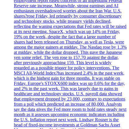
employment report eased concerns of an impending Federal
Reserve rate increase. Meanwhile, strong earnings and AI
enthusiasm overshadowed worries about the Iran War. U.S.
shares?rose Friday, led primarily by consumer discretionary
and technology stocks, while treasury yields declined,
reflecting the waning expectations that Fed rates will be raised
at its next meeting. SpaceX, which was up 14% on Friday,
19% on the week, despite the fact that a large number of
shares had been released on Thursday, as well as Tesla, were
among the major gainers at midday. The Nasdaq rose by 1.3%
at midday, while the dollar dropped. This gave the Japanese
yen some relief. The yen rose to 157.70 against the dollar,
after previously approaching 159. This level is widely
regarded as a possible trigger for policy interventions. The
MSCI All-World Index?has increased 2.4% in the past week,
which is the highest gain for three months. It was stable on
Friday. Europe's STOXX600 index was up 0.6% for the day,
and 2% in the past week. This was largely due to gains in
healthcare and technology stocks. U.S. payroll data showed
that employment dropped by 23,000, contrary to expectations
from a poll which predicted an increase of 80,000. Analysts
say the data gives the Fed more room to hold rates steady next
month as it assesses upcoming economic indicators including
the U.S. Inflation report next week. Lindsay Rosner is the
head of fixed-income investments at Goldman Sachs Asset