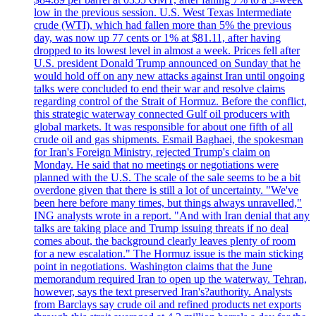
low in the previous session. U.S. West Texas Intermediate
crude (WTI), which had fallen more than 5% the previous
day, was now up 77 cents or 1% at $81.11, after having
dropped to its lowest level in almost a week. Prices fell after
U.S. president Donald Trump announced on Sunday that he
would hold off on any new attacks against Iran until ongoing
talks were concluded to end their war and resolve claims
regarding control of the Strait of Hormuz. Before the conflict,
this strategic waterway connected Gulf oil producers with
global markets. It was responsible for about one fifth of all
crude oil and gas shipments. Esmail Baghaei, the spokesman
for Iran's Foreign Ministry, rejected Trump's claim on
Monday. He said that no meetings or negotiations were
planned with the U.S. The scale of the sale seems to be a bit
overdone given that there is still a lot of uncertainty. "We've
been here before many times, but things always unravelled,"
ING analysts wrote in a report. "And with Iran denial that any
talks are taking place and Trump issuing threats if no deal
comes about, the background clearly leaves plenty of room
for a new escalation." The Hormuz issue is the main sticking
point in negotiations. Washington claims that the June
memorandum required Iran to open up the waterway. Tehran,
however, says the text preserved Iran's?authority. Analysts
from Barclays say crude oil and refined products net exports