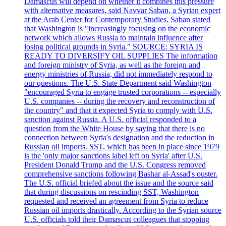
Damascus will depend on whether it combines this pressure
with alternative measures, said Navvar Saban, a Syrian expert
at the Arab Center for Contemporary Studies. Saban stated
that Washington is "increasingly focusing on the economic
network which allows Russia to maintain influence after
losing political grounds in Syria." SOURCE: SYRIA IS
READY TO DIVERSIFY OIL SUPPLIES The information
and foreign ministry of Syria, as well as the foreign and
energy ministries of Russia, did not immediately respond to
our questions. The U.S. State Department said Washington
"encouraged Syria to engage trusted corporations -- especially
U.S. companies -- during the recovery and reconstruction of
the country" and that it expected Syria to comply with U.S.
sanction against Russia. A U.S. official responded to a
question from the White House by saying that there is no
connection between Syria's designation and the reduction in
Russian oil imports. SST, which has been in place since 1979
is the 'only major sanctions label left on Syria' after U.S.
President Donald Trump and the U.S. Congress removed
comprehensive sanctions following Bashar al-Assad's ouster.
The U.S. official briefed about the issue and the source said
that during discussions on rescinding SST, Washington
requested and received an agreement from Syria to reduce
Russian oil imports drastically. According to the Syrian source
U.S. officials told their Damascus colleagues that stopping