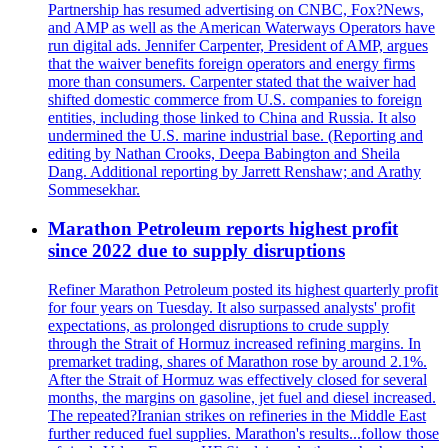
Partnership has resumed advertising on CNBC, Fox?News,
and AMP as well as the American Waterways Operators have
run digital ads. Jennifer Carpenter, President of AMP, argues
that the waiver benefits foreign operators and energy firms
more than consumers. Carpenter stated that the waiver had
shifted domestic commerce from U.S. companies to foreign
entities, including those linked to China and Russia. It also
undermined the U.S. marine industrial base. (Reporting and
editing by Nathan Crooks, Deepa Babington and Sheila
Dang. Additional reporting by Jarrett Renshaw; and Arathy
Sommesekhar.
Marathon Petroleum reports highest profit
since 2022 due to supply disruptions
Refiner Marathon Petroleum posted its highest quarterly profit
for four years on Tuesday. It also surpassed analysts' profit
expectations, as prolonged disruptions to crude supply
through the Strait of Hormuz increased refining margins. In
premarket trading, shares of Marathon rose by around 2.1%.
After the Strait of Hormuz was effectively closed for several
months, the margins on gasoline, jet fuel and diesel increased.
The repeated?Iranian strikes on refineries in the Middle East
further reduced fuel supplies. Marathon's results...follow those