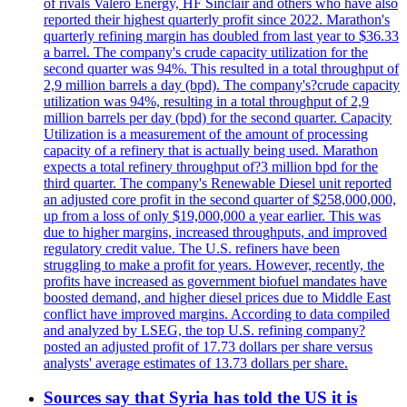
of rivals Valero Energy, HF Sinclair and others who have also
reported their highest quarterly profit since 2022. Marathon's
quarterly refining margin has doubled from last year to $36.33
a barrel. The company's crude capacity utilization for the
second quarter was 94%. This resulted in a total throughput of
2,9 million barrels a day (bpd). The company's?crude capacity
utilization was 94%, resulting in a total throughput of 2,9
million barrels per day (bpd) for the second quarter. Capacity
Utilization is a measurement of the amount of processing
capacity of a refinery that is actually being used. Marathon
expects a total refinery throughput of?3 million bpd for the
third quarter. The company's Renewable Diesel unit reported
an adjusted core profit in the second quarter of $258,000,000,
up from a loss of only $19,000,000 a year earlier. This was
due to higher margins, increased throughputs, and improved
regulatory credit value. The U.S. refiners have been
struggling to make a profit for years. However, recently, the
profits have increased as government biofuel mandates have
boosted demand, and higher diesel prices due to Middle East
conflict have improved margins. According to data compiled
and analyzed by LSEG, the top U.S. refining company?
posted an adjusted profit of 17.73 dollars per share versus
analysts' average estimates of 13.73 dollars per share.
Sources say that Syria has told the US it is