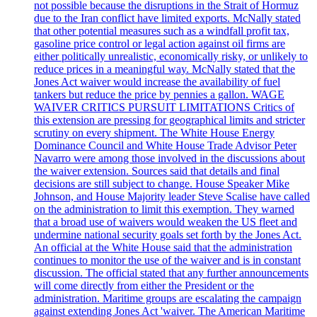
not possible because the disruptions in the Strait of Hormuz
due to the Iran conflict have limited exports. McNally stated
that other potential measures such as a windfall profit tax,
gasoline price control or legal action against oil firms are
either politically unrealistic, economically risky, or unlikely to
reduce prices in a meaningful way. McNally stated that the
Jones Act waiver would increase the availability of fuel
tankers but reduce the price by pennies a gallon. WAGE
WAIVER CRITICS PURSUIT LIMITATIONS Critics of
this extension are pressing for geographical limits and stricter
scrutiny on every shipment. The White House Energy
Dominance Council and White House Trade Advisor Peter
Navarro were among those involved in the discussions about
the waiver extension. Sources said that details and final
decisions are still subject to change. House Speaker Mike
Johnson, and House Majority leader Steve Scalise have called
on the administration to limit this exemption. They warned
that a broad use of waivers would weaken the US fleet and
undermine national security goals set forth by the Jones Act.
An official at the White House said that the administration
continues to monitor the use of the waiver and is in constant
discussion. The official stated that any further announcements
will come directly from either the President or the
administration. Maritime groups are escalating the campaign
against extending Jones Act 'waiver. The American Maritime