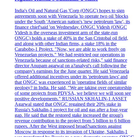
India's Oil and Natural Gas 'Corp (ONGC) hopes to sign
agreements soon with Venezuela 'to operate two oil 'blocks
under the South 'American nation's 'new petroleum 'law', its
finance chief'said 'on Wednesday. ONGC Videsh (ONGC
Videsh is the overseas investment arm of the state-run
ONGC) holds a stake of 40% in the San Cristobal oil field,
and along with other Indian firms, a stake 18% in the
Carabobo-1 Project. "Now, we are able to work freely on
Venezuelan projects." We had restricted our operations in
Venezuela because of sanctions-related risks," said finance
director Anupam agarwal on a?analyst's call following the
company's earnings for the June quarter. He said Venezuela
offered additional incentives under its 'petroleum laws' and
that ONGC was experienced in 'operating fields of similar
geology? in India. He said, "We are taking over operatorship
of some projects from PDVSA, we believe we will soon see
positive developments." RUSSIAN SKHALIN-1 ASSET
Agarwal stated that ONGC regained their 20% stake in
Russia's Sakhalin-1 project for oil and gas after a four-year
gap. He said that the restored stake increased the group's
revenue contribution to the project from 5 billion to 6 billion
rupees. After the West imposed broad?sanctions against
Moscow in response to its invasion of Ukraine, Sakhalin-1