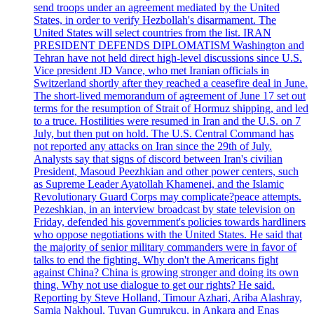
send troops under an agreement mediated by the United
States, in order to verify Hezbollah's disarmament. The
United States will select countries from the list. IRAN
PRESIDENT DEFENDS DIPLOMATISM Washington and
Tehran have not held direct high-level discussions since U.S.
Vice president JD Vance, who met Iranian officials in
Switzerland shortly after they reached a ceasefire deal in June.
The short-lived memorandum of agreement of June 17 set out
terms for the resumption of Strait of Hormuz shipping, and led
to a truce. Hostilities were resumed in Iran and the U.S. on 7
July, but then put on hold. The U.S. Central Command has
not reported any attacks on Iran since the 29th of July.
Analysts say that signs of discord between Iran's civilian
President, Masoud Peezhkian and other power centers, such
as Supreme Leader Ayatollah Khamenei, and the Islamic
Revolutionary Guard Corps may complicate?peace attempts.
Pezeshkian, in an interview broadcast by state television on
Friday, defended his government's policies towards hardliners
who oppose negotiations with the United States. He said that
the majority of senior military commanders were in favor of
talks to end the fighting. Why don't the Americans fight
against China? China is growing stronger and doing its own
thing. Why not use dialogue to get our rights? He said.
Reporting by Steve Holland, Timour Azhari, Ariba Alashray,
Samia Nakhoul, Tuvan Gumrukcu, in Ankara and Enas