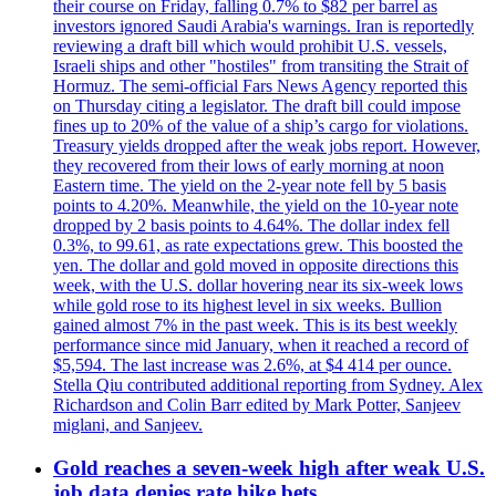
their course on Friday, falling 0.7% to $82 per barrel as
investors ignored Saudi Arabia's warnings. Iran is reportedly
reviewing a draft bill which would prohibit U.S. vessels,
Israeli ships and other "hostiles" from transiting the Strait of
Hormuz. The semi-official Fars News Agency reported this
on Thursday citing a legislator. The draft bill could impose
fines up to 20% of the value of a ship’s cargo for violations.
Treasury yields dropped after the weak jobs report. However,
they recovered from their lows of early morning at noon
Eastern time. The yield on the 2-year note fell by 5 basis
points to 4.20%. Meanwhile, the yield on the 10-year note
dropped by 2 basis points to 4.64%. The dollar index fell
0.3%, to 99.61, as rate expectations grew. This boosted the
yen. The dollar and gold moved in opposite directions this
week, with the U.S. dollar hovering near its six-week lows
while gold rose to its highest level in six weeks. Bullion
gained almost 7% in the past week. This is its best weekly
performance since mid January, when it reached a record of
$5,594. The last increase was 2.6%, at $4 414 per ounce.
Stella Qiu contributed additional reporting from Sydney. Alex
Richardson and Colin Barr edited by Mark Potter, Sanjeev
miglani, and Sanjeev.
Gold reaches a seven-week high after weak U.S.
job data denies rate hike bets