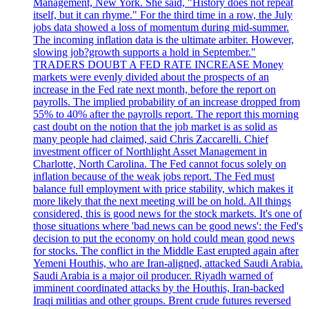
Management, New York. She said, "History does not repeat
itself, but it can rhyme." For the third time in a row, the July
jobs data showed a loss of momentum during mid-summer.
The incoming inflation data is the ultimate arbiter. However,
slowing job?growth supports a hold in September."
TRADERS DOUBT A FED RATE INCREASE Money
markets were evenly divided about the prospects of an
increase in the Fed rate next month, before the report on
payrolls. The implied probability of an increase dropped from
55% to 40% after the payrolls report. The report this morning
cast doubt on the notion that the job market is as solid as
many people had claimed, said Chris Zaccarelli. Chief
investment officer of Northlight Asset Management in
Charlotte, North Carolina. The Fed cannot focus solely on
inflation because of the weak jobs report. The Fed must
balance full employment with price stability, which makes it
more likely that the next meeting will be on hold. All things
considered, this is good news for the stock markets. It's one of
those situations where 'bad news can be good news': the Fed's
decision to put the economy on hold could mean good news
for stocks. The conflict in the Middle East erupted again after
Yemeni Houthis, who are Iran-aligned, attacked Saudi Arabia.
Saudi Arabia is a major oil producer. Riyadh warned of
imminent coordinated attacks by the Houthis, Iran-backed
Iraqi militias and other groups. Brent crude futures reversed