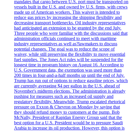
mandates that cargo between U.S. port must be transported on
vessels built in the U.S. and owned by U.S. firms, with crews
made up of American workers. This waiver is intended to
reduce gas prices by increasing the shipping flexibility and
decreasing transport bottlenecks. Oil industry representatives
had anticipated an extension to be granted by the end July.
Three people who were familiar with the discussions said that
administration officials continued to meet with maritime
industry representatives as well as?lawmakers to discuss
potential changes. The goal was to reduce the scope of
waiver, while still preserving the flexibility to move essential
fuel supplies. The Jones Act rules will be suspended for the
longest time in program history on August 16. According to
U.S. Government data, the exemption was used more than
200 times in four-and-a-half months up until the end of July.
Trump has run out of options to reduce gasoline prices, which
are currently averaging $4 per gallon in the U.S. ahead of
November's midterm elections. The administration is already
pushing for measures such as increased oil supply and
regulatory flexibility. Meanwhile, Trump escalated rhetorical
pressure on Exxon & Chevron on Monday by saying that
they should refund money to customers at the pump. Bob
McNally, President of Rapidan Energy Group said that the
best option for a U.S. President would be to pressure Saudi
Arabia to increase its oil production. However, this option is