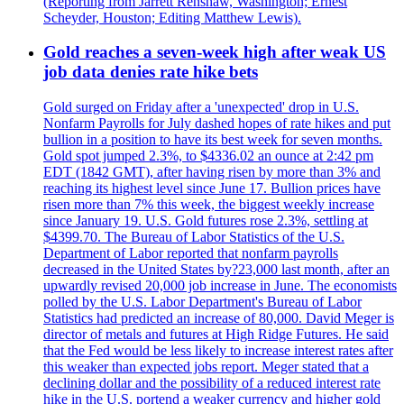
(Reporting from Jarrett Renshaw, Washington; Ernest
Scheyder, Houston; Editing Matthew Lewis).
Gold reaches a seven-week high after weak US
job data denies rate hike bets
Gold surged on Friday after a 'unexpected' drop in U.S.
Nonfarm Payrolls for July dashed hopes of rate hikes and put
bullion in a position to have its best week for seven months.
Gold spot jumped 2.3%, to $4336.02 an ounce at 2:42 pm
EDT (1842 GMT), after having risen by more than 3% and
reaching its highest level since June 17. Bullion prices have
risen more than 7% this week, the biggest weekly increase
since January 19. U.S. Gold futures rose 2.3%, settling at
$4399.70. The Bureau of Labor Statistics of the U.S.
Department of Labor reported that nonfarm payrolls
decreased in the United States by?23,000 last month, after an
upwardly revised 20,000 job increase in June. The economists
polled by the U.S. Labor Department's Bureau of Labor
Statistics had predicted an increase of 80,000. David Meger is
director of metals and futures at High Ridge Futures. He said
that the Fed would be less likely to increase interest rates after
this weaker than expected jobs report. Meger stated that a
declining dollar and the possibility of a reduced interest rate
hike in the U.S. portend a weaker currency and higher gold