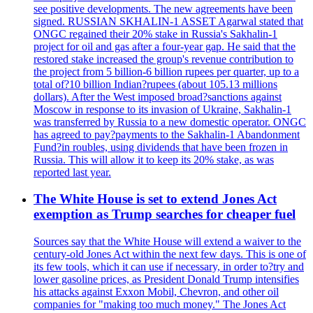
see positive developments. The new agreements have been
signed. RUSSIAN SKHALIN-1 ASSET Agarwal stated that
ONGC regained their 20% stake in Russia's Sakhalin-1
project for oil and gas after a four-year gap. He said that the
restored stake increased the group's revenue contribution to
the project from 5 billion-6 billion rupees per quarter, up to a
total of?10 billion Indian?rupees (about 105.13 millions
dollars). After the West imposed broad?sanctions against
Moscow in response to its invasion of Ukraine, Sakhalin-1
was transferred by Russia to a new domestic operator. ONGC
has agreed to pay?payments to the Sakhalin-1 Abandonment
Fund?in roubles, using dividends that have been frozen in
Russia. This will allow it to keep its 20% stake, as was
reported last year.
The White House is set to extend Jones Act
exemption as Trump searches for cheaper fuel
Sources say that the White House will extend a waiver to the
century-old Jones Act within the next few days. This is one of
its few tools, which it can use if necessary, in order to?try and
lower gasoline prices, as President Donald Trump intensifies
his attacks against Exxon Mobil, Chevron, and other oil
companies for "making too much money." The Jones Act