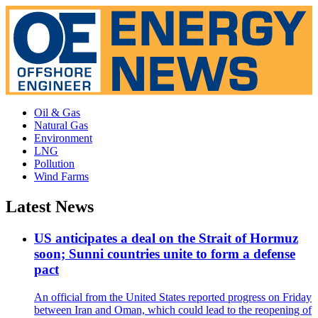
Oil & Gas
Natural Gas
Environment
LNG
Pollution
Wind Farms
Latest News
US anticipates a deal on the Strait of Hormuz
soon; Sunni countries unite to form a defense
pact
An official from the United States reported progress on Friday
between Iran and Oman, which could lead to the reopening of