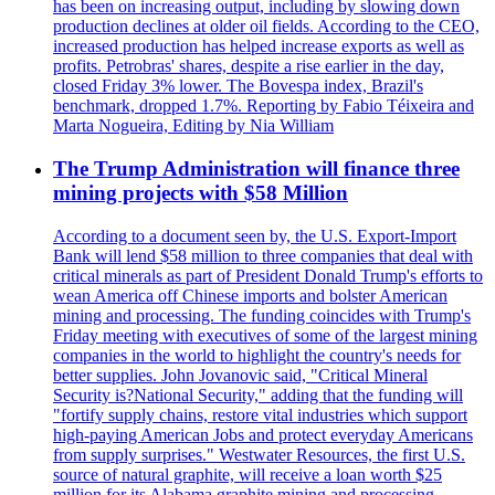
has been on increasing output, including by slowing down
production declines at older oil fields. According to the CEO,
increased production has helped increase exports as well as
profits. Petrobras' shares, despite a rise earlier in the day,
closed Friday 3% lower. The Bovespa index, Brazil's
benchmark, dropped 1.7%. Reporting by Fabio Téixeira and
Marta Nogueira, Editing by Nia William
The Trump Administration will finance three
mining projects with $58 Million
According to a document seen by, the U.S. Export-Import
Bank will lend $58 million to three companies that deal with
critical minerals as part of President Donald Trump's efforts to
wean America off Chinese imports and bolster American
mining and processing. The funding coincides with Trump's
Friday meeting with executives of some of the largest mining
companies in the world to highlight the country's needs for
better supplies. John Jovanovic said, "Critical Mineral
Security is?National Security," adding that the funding will
"fortify supply chains, restore vital industries which support
high-paying American Jobs and protect everyday Americans
from supply surprises." Westwater Resources, the first U.S.
source of natural graphite, will receive a loan worth $25
million for its Alabama graphite mining and processing