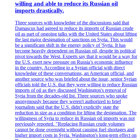
willing and able to reduce its Russian oil
imports drastically.
Three sources with knowledge of the discussions said that
Damascus had agreed to reduce its imports of Russian crude
oil as part of ongoing talks with the United States about lifting
the last major designation of sanctions on Syria. This would
be a significant shift in the energy policy of 'Syria. It has
become heavily dependent on Russian oil, despite its political
pivot towards the West. Experts say that it would be a way for
the U.S. exert new pressure on Russia’s economic influence
in the country. According to a Syrian official with direct
knowledge of these conversations, an American official, and
another source who was briefed about the issue, senior Syrian
officials told the U.S. that they were willing to reduce Russian
imports of oil as they discussed Washington's removal of
Syria from the decades-old list. Three sources who spoke
anonymously because they weren't authorized to brief
journalists said that the U.S. didn't explicitly state the
reduction in size as a condition for lifting the designation. The
willingness of Syria to reduce its Russian oil imports was not
previously reported. "Replacing Russian crude volumes
cannot be done overnight without causing fuel shortages and
higher import costs in Syria. Washington's long-term effect on