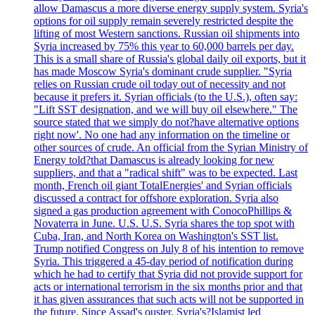
allow Damascus a more diverse energy supply system. Syria's
options for oil supply remain severely restricted despite the
lifting of most Western sanctions. Russian oil shipments into
Syria increased by 75% this year to 60,000 barrels per day.
This is a small share of Russia's global daily oil exports, but it
has made Moscow Syria's dominant crude supplier. "Syria
relies on Russian crude oil today out of necessity and not
because it prefers it. Syrian officials (to the U.S.), often say:
"Lift SST designation, and we will buy oil elsewhere." The
source stated that we simply do not?have alternative options
right now'. No one had any information on the timeline or
other sources of crude. An official from the Syrian Ministry of
Energy told?that Damascus is already looking for new
suppliers, and that a "radical shift" was to be expected. Last
month, French oil giant TotalEnergies' and Syrian officials
discussed a contract for offshore exploration. Syria also
signed a gas production agreement with ConocoPhillips &
Novaterra in June. U.S. U.S. Syria shares the top spot with
Cuba, Iran, and North Korea on Washington's SST list.
Trump notified Congress on July 8 of his intention to remove
Syria. This triggered a 45-day period of notification during
which he had to certify that Syria did not provide support for
acts or international terrorism in the six months prior and that
it has given assurances that such acts will not be supported in
the future. Since Assad's ouster, Syria's?Islamist led