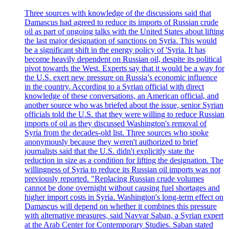
Three sources with knowledge of the discussions said that
Damascus had agreed to reduce its imports of Russian crude
oil as part of ongoing talks with the United States about lifting
the last major designation of sanctions on Syria. This would
be a significant shift in the energy policy of 'Syria. It has
become heavily dependent on Russian oil, despite its political
pivot towards the West. Experts say that it would be a way for
the U.S. exert new pressure on Russia’s economic influence
in the country. According to a Syrian official with direct
knowledge of these conversations, an American official, and
another source who was briefed about the issue, senior Syrian
officials told the U.S. that they were willing to reduce Russian
imports of oil as they discussed Washington's removal of
Syria from the decades-old list. Three sources who spoke
anonymously because they weren't authorized to brief
journalists said that the U.S. didn't explicitly state the
reduction in size as a condition for lifting the designation. The
willingness of Syria to reduce its Russian oil imports was not
previously reported. "Replacing Russian crude volumes
cannot be done overnight without causing fuel shortages and
higher import costs in Syria. Washington's long-term effect on
Damascus will depend on whether it combines this pressure
with alternative measures, said Navvar Saban, a Syrian expert
at the Arab Center for Contemporary Studies. Saban stated