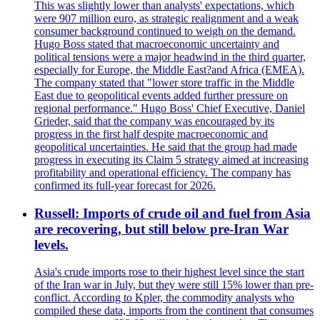
This was slightly lower than analysts' expectations, which
were 907 million euro, as strategic realignment and a weak
consumer background continued to weigh on the demand.
Hugo Boss stated that macroeconomic uncertainty and
political tensions were a major headwind in the third quarter,
especially for Europe, the Middle East?and Africa (EMEA).
The company stated that "lower store traffic in the Middle
East due to geopolitical events added further pressure on
regional performance." Hugo Boss' Chief Executive, Daniel
Grieder, said that the company was encouraged by its
progress in the first half despite macroeconomic and
geopolitical uncertainties. He said that the group had made
progress in executing its Claim 5 strategy aimed at increasing
profitability and operational efficiency. The company has
confirmed its full-year forecast for 2026.
Russell: Imports of crude oil and fuel from Asia
are recovering, but still below pre-Iran War
levels.
Asia's crude imports rose to their highest level since the start
of the Iran war in July, but they were still 15% lower than pre-
conflict. According to Kpler, the commodity analysts who
compiled these data, imports from the continent that consumes