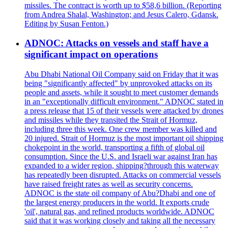
missiles. The contract is worth up to $58,6 billion. (Reporting
from Andrea Shalal, Washington; and Jesus Calero, Gdansk.
Editing by Susan Fenton.)
ADNOC: Attacks on vessels and staff have a
significant impact on operations
Abu Dhabi National Oil Company said on Friday that it was
being "significantly affected" by unprovoked attacks on its
people and assets, while it sought to meet customer demands
in an "exceptionally difficult environment." ADNOC stated in
a press release that 15 of their vessels were attacked by drones
and missiles while they transited the Strait of Hormuz,
including three this week. One crew member was killed and
20 injured. Strait of Hormuz is the most important oil shipping
chokepoint in the world, transporting a fifth of global oil
consumption. Since the U.S. and Israeli war against Iran has
expanded to a wider region, shipping?through this waterway
has repeatedly been disrupted. Attacks on commercial vessels
have raised freight rates as well as security concerns.
ADNOC is the state oil company of Abu?Dhabi and one of
the largest energy producers in the world. It exports crude
'oil', natural gas, and refined products worldwide. ADNOC
said that it was working closely and taking all the necessary