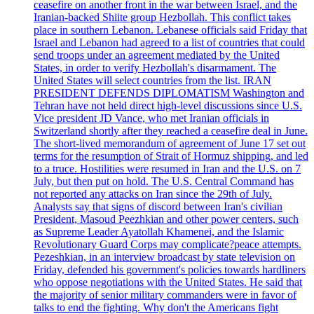
ceasefire on another front in the war between Israel, and the
Iranian-backed Shiite group Hezbollah. This conflict takes
place in southern Lebanon. Lebanese officials said Friday that
Israel and Lebanon had agreed to a list of countries that could
send troops under an agreement mediated by the United
States, in order to verify Hezbollah's disarmament. The
United States will select countries from the list. IRAN
PRESIDENT DEFENDS DIPLOMATISM Washington and
Tehran have not held direct high-level discussions since U.S.
Vice president JD Vance, who met Iranian officials in
Switzerland shortly after they reached a ceasefire deal in June.
The short-lived memorandum of agreement of June 17 set out
terms for the resumption of Strait of Hormuz shipping, and led
to a truce. Hostilities were resumed in Iran and the U.S. on 7
July, but then put on hold. The U.S. Central Command has
not reported any attacks on Iran since the 29th of July.
Analysts say that signs of discord between Iran's civilian
President, Masoud Peezhkian and other power centers, such
as Supreme Leader Ayatollah Khamenei, and the Islamic
Revolutionary Guard Corps may complicate?peace attempts.
Pezeshkian, in an interview broadcast by state television on
Friday, defended his government's policies towards hardliners
who oppose negotiations with the United States. He said that
the majority of senior military commanders were in favor of
talks to end the fighting. Why don't the Americans fight