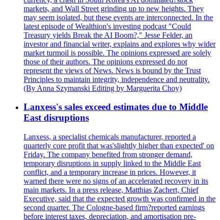
markets, and Wall Street grinding up to new heights. They
may seem isolated, but these events are interconnected. In the
latest episode of Wealthion's investing podcast "Could
Treasury yields Break the AI Boom?," Jesse Felder, an
investor and financial writer, explains and explores why wider
market turmoil is possible. The opinions expressed are solely
those of their authors. The opinions expressed do not
represent the views of News. News is bound by the Trust
Principles to maintain integrity, independence and neutrality.
(By Anna Szymanski Editing by Marguerita Choy)
Lanxess's sales exceed estimates due to Middle
East disruptions
Lanxess, a specialist chemicals manufacturer, reported a
quarterly core profit that was'slightly higher than expected' on
Friday. The company benefited from stronger demand,
temporary disruptions in supply linked to the Middle East
conflict, and a temporary increase in prices. However, it
warned there were no signs of an accelerated recovery in its
main markets. In a press release, Matthias Zachert, Chief
Executive, said that the expected growth was confirmed in the
second quarter. The Cologne-based firm?reported earnings
before interest taxes, depreciation, and amortisation pre-