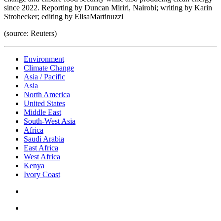
since 2022. Reporting by Duncan Miriri, Nairobi; writing by Karin
Strohecker; editing by ElisaMartinuzzi
(source: Reuters)
Environment
Climate Change
Asia / Pacific
Asia
North America
United States
Middle East
South-West Asia
Africa
Saudi Arabia
East Africa
West Africa
Kenya
Ivory Coast