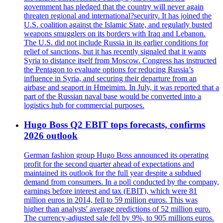
government has pledged that the country will never again
threaten regional and international?security. It has joined the
U.S. coalition against the Islamic State, and regularly busted
weapons smugglers on its borders with Iraq and Lebanon.
The U.S. did not include Russia in its earlier conditions for
relief of sanctions, but it has recently signaled that it wants
Syria to distance itself from Moscow. Congress has instructed
the Pentagon to evaluate options for reducing Russia’s
influence in Syria, and securing their departure from an
airbase and seaport in Hmeimim. In July, it was reported that a
part of the Russian naval base would be converted into a
logistics hub for commercial purposes.
Hugo Boss Q2 EBIT tops forecasts, confirms
2026 outlook
German fashion group Hugo Boss announced its operating
profit for the second quarter ahead of expectations and
maintained its outlook for the full year despite a subdued
demand from consumers. In a poll conducted by the company,
earnings before interest and tax (EBIT), which were 81
million euros in 2014, fell to 59 million euros. This was
higher than analysts' average predictions of 52 million euro.
The currency-adjusted sale fell by 9%, to 905 millions euros.