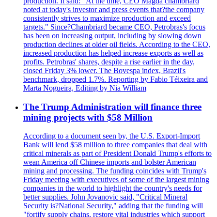
production. It said: "At the time, CEO Magda chambriard
noted at today's investor and press events that?the company
consistently strives to maximize production and exceed
targets." Since?Chambriard became CEO, Petrobras's focus
has been on increasing output, including by slowing down
production declines at older oil fields. According to the CEO,
increased production has helped increase exports as well as
profits. Petrobras' shares, despite a rise earlier in the day,
closed Friday 3% lower. The Bovespa index, Brazil's
benchmark, dropped 1.7%. Reporting by Fabio Téixeira and
Marta Nogueira, Editing by Nia William
The Trump Administration will finance three
mining projects with $58 Million
According to a document seen by, the U.S. Export-Import
Bank will lend $58 million to three companies that deal with
critical minerals as part of President Donald Trump's efforts to
wean America off Chinese imports and bolster American
mining and processing. The funding coincides with Trump's
Friday meeting with executives of some of the largest mining
companies in the world to highlight the country's needs for
better supplies. John Jovanovic said, "Critical Mineral
Security is?National Security," adding that the funding will
"fortify supply chains, restore vital industries which support