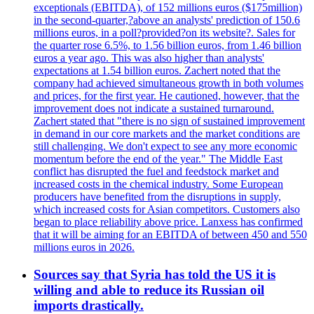
exceptionals (EBITDA), of 152 millions euros ($175million)
in the second-quarter,?above an analysts' prediction of 150.6
millions euros, in a poll?provided?on its website?. Sales for
the quarter rose 6.5%, to 1.56 billion euros, from 1.46 billion
euros a year ago. This was also higher than analysts'
expectations at 1.54 billion euros. Zachert noted that the
company had achieved simultaneous growth in both volumes
and prices, for the first year. He cautioned, however, that the
improvement does not indicate a sustained turnaround.
Zachert stated that "there is no sign of sustained improvement
in demand in our core markets and the market conditions are
still challenging. We don't expect to see any more economic
momentum before the end of the year." The Middle East
conflict has disrupted the fuel and feedstock market and
increased costs in the chemical industry. Some European
producers have benefited from the disruptions in supply,
which increased costs for Asian competitors. Customers also
began to place reliability above price. Lanxess has confirmed
that it will be aiming for an EBITDA of between 450 and 550
millions euros in 2026.
Sources say that Syria has told the US it is
willing and able to reduce its Russian oil
imports drastically.