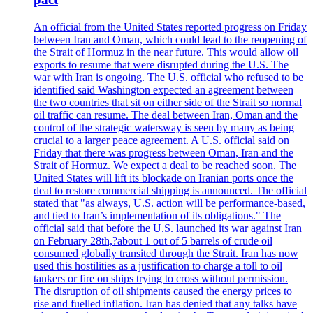
An official from the United States reported progress on Friday
between Iran and Oman, which could lead to the reopening of
the Strait of Hormuz in the near future. This would allow oil
exports to resume that were disrupted during the U.S. The
war with Iran is ongoing. The U.S. official who refused to be
identified said Washington expected an agreement between
the two countries that sit on either side of the Strait so normal
oil traffic can resume. The deal between Iran, Oman and the
control of the strategic watersway is seen by many as being
crucial to a larger peace agreement. A U.S. official said on
Friday that there was progress between Oman, Iran and the
Strait of Hormuz. We expect a deal to be reached soon. The
United States will lift its blockade on Iranian ports once the
deal to restore commercial shipping is announced. The official
stated that "as always, U.S. action will be performance-based,
and tied to Iran’s implementation of its obligations." The
official said that before the U.S. launched its war against Iran
on February 28th,?about 1 out of 5 barrels of crude oil
consumed globally transited through the Strait. Iran has now
used this hostilities as a justification to charge a toll to oil
tankers or fire on ships trying to cross without permission.
The disruption of oil shipments caused the energy prices to
rise and fuelled inflation. Iran has denied that any talks have