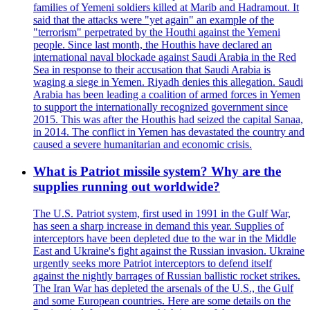
families of Yemeni soldiers killed at Marib and Hadramout. It
said that the attacks were "yet again" an example of the
"terrorism" perpetrated by the Houthi against the Yemeni
people. Since last month, the Houthis have declared an
international naval blockade against Saudi Arabia in the Red
Sea in response to their accusation that Saudi Arabia is
waging a siege in Yemen. Riyadh denies this allegation. Saudi
Arabia has been leading a coalition of armed forces in Yemen
to support the internationally recognized government since
2015. This was after the Houthis had seized the capital Sanaa,
in 2014. The conflict in Yemen has devastated the country and
caused a severe humanitarian and economic crisis.
What is Patriot missile system? Why are the
supplies running out worldwide?
The U.S. Patriot system, first used in 1991 in the Gulf War,
has seen a sharp increase in demand this year. Supplies of
interceptors have been depleted due to the war in the Middle
East and Ukraine's fight against the Russian invasion. Ukraine
urgently seeks more Patriot interceptors to defend itself
against the nightly barrages of Russian ballistic rocket strikes.
The Iran War has depleted the arsenals of the U.S., the Gulf
and some European countries. Here are some details on the