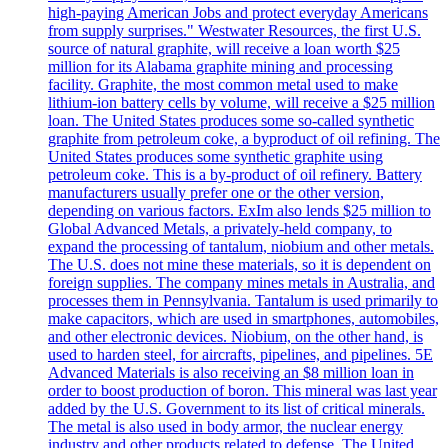
high-paying American Jobs and protect everyday Americans
from supply surprises." Westwater Resources, the first U.S.
source of natural graphite, will receive a loan worth $25
million for its Alabama graphite mining and processing
facility. Graphite, the most common metal used to make
lithium-ion battery cells by volume, will receive a $25 million
loan. The United States produces some so-called synthetic
graphite from petroleum coke, a byproduct of oil refining. The
United States produces some synthetic graphite using
petroleum coke. This is a by-product of oil refinery. Battery
manufacturers usually prefer one or the other version,
depending on various factors. ExIm also lends $25 million to
Global Advanced Metals, a privately-held company, to
expand the processing of tantalum, niobium and other metals.
The U.S. does not mine these materials, so it is dependent on
foreign supplies. The company mines metals in Australia, and
processes them in Pennsylvania. Tantalum is used primarily to
make capacitors, which are used in smartphones, automobiles,
and other electronic devices. Niobium, on the other hand, is
used to harden steel, for aircrafts, pipelines, and pipelines. 5E
Advanced Materials is also receiving an $8 million loan in
order to boost production of boron. This mineral was last year
added by the U.S. Government to its list of critical minerals.
The metal is also used in body armor, the nuclear energy
industry and other products related to defense. The United