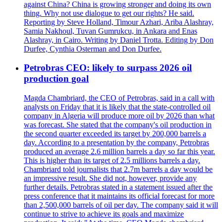
against China? China is growing stronger and doing its own
thing. Why not use dialogue to get our rights? He said.
Reporting by Steve Holland, Timour Azhari, Ariba Alashray,
Samia Nakhoul, Tuvan Gumrukcu, in Ankara and Enas
Alashray, in Cairo. Writing by Daniel Trotta. Editing by Don
Durfee, Cynthia Osterman and Don Durfee.
Petrobras CEO: likely to surpass 2026 oil
production goal
Magda Chambriard, the CEO of Petrobras, said in a call with
analysts on Friday that it is likely that the state-controlled oil
company in Algeria will produce more oil by 2026 than what
was forecast. She stated that the company's oil production in
the second quarter exceeded its target by 200,000 barrels a
day. According to a presentation by the company, Petrobras
produced an average 2.6 million barrels a day so far this year.
This is higher than its target of 2.5 millions barrels a day.
Chambriard told journalists that 2.7m barrels a day would be
an impressive result. She did not, however, provide any
further details. Petrobras stated in a statement issued after the
press conference that it maintains its official forecast for more
than 2,500,000 barrels of oil per day. The company said it will
continue to strive to achieve its goals and maximize