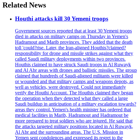
Related News
Houthi attacks kill 30 Yemeni troops
Government sources reported that at least 30 Yemeni troops
died in attacks on military camps on Thursday in Yemen's
Hadramout and Marib provinces. They added that the death
toll 'could?rise. Later, the Iran-aligned Houthis?claimed?
responsibility for drone and missile strikes against what they
called Saudi military deployments within two provinces.
Houthis claimed to have struck Saudi troops in Al Ruwayk
and Al Abr areas with drones and ballistic missiles. The group
claimed that hundreds of Saudi-aligned militants were killed
or wounded and that military camps and weapons depots, as
well as vehicles, were destroyed. Could not immediately
verify the Houthi Account. The Houthis claimed they began
the operation when they detected what they called a large
Saudi buildup in anticipation of a military escalation towards?
areas they control. Yemen's health minister has ordered that
medical facilities in Marib, Hadramout and Hadramout be
more prepared to treat soldiers who are injured. He said that
the attacks targeted military positions located in Al Ruwayk,
Al Abr and the surrounding areas. The U.S. Mission in
Yemen sent condolences and expressed its regret to the