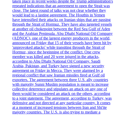
taken place in recent weeks despite the Trump administration's
repeated indications that an agreement to open the Strait was
close. The latest round of talks was not clear whether they
would lead to a lasting agreement. The Houthis in Yemen
have intensified their attacks on Iranian ships that are passing
through the Strait of Hormuz. They have also targeted vessels
at another oil chokepoint between the Red Sea Gulf of Aden
and the Arabian Peninsula. Abu Dhabi National Oil Company
(ADNOC), one of the largest energy producers in the world,
announced on Friday that 15 of their vessels have been hit by
'unprovoked attacks' while transiting through the Strait of
Hormuz, since the beginning of the conflict. One crew
member was killed and 20 were injured in the attacks,
according to Abu Dhabi National Oil Company. Saudi
Arabia, Pakistan, and Turkey have signed a new security
agreement on Friday in Mecca. They were alarmed by a
regional conflict that saw Iranian missiles fired at Gulf oil
exporters. The agreement between three U.S. ally countries
with majority Sunni Muslim population is meant to increase
collective deterrence and stipulates an attack on any one of
them would be considered an attack on the others, according
to a joint statement. The agreement, according to Turkey, was
defensive and not directed at any particular country. It comes
at a moment of increased tensions between Iran and Shi'ite
majority countries. The U.S. is also trying to mediate a