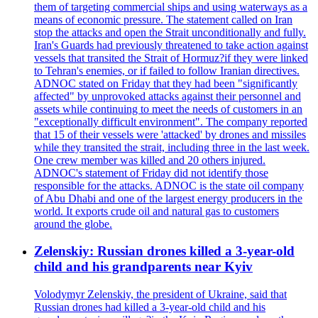
them of targeting commercial ships and using waterways as a
means of economic pressure. The statement called on Iran
stop the attacks and open the Strait unconditionally and fully.
Iran's Guards had previously threatened to take action against
vessels that transited the Strait of Hormuz?if they were linked
to Tehran's enemies, or if failed to follow Iranian directives.
ADNOC stated on Friday that they had been "significantly
affected" by unprovoked attacks against their personnel and
assets while continuing to meet the needs of customers in an
"exceptionally difficult environment". The company reported
that 15 of their vessels were 'attacked' by drones and missiles
while they transited the strait, including three in the last week.
One crew member was killed and 20 others injured.
ADNOC's statement of Friday did not identify those
responsible for the attacks. ADNOC is the state oil company
of Abu Dhabi and one of the largest energy producers in the
world. It exports crude oil and natural gas to customers
around the globe.
Zelenskiy: Russian drones killed a 3-year-old
child and his grandparents near Kyiv
Volodymyr Zelenskiy, the president of Ukraine, said that
Russian drones had killed a 3-year-old child and his