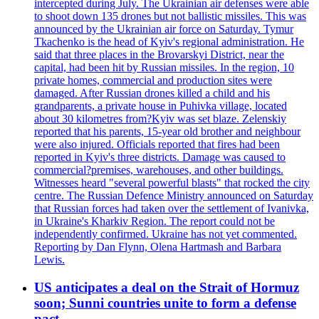
intercepted during July. The Ukrainian air defenses were able
to shoot down 135 drones but not ballistic missiles. This was
announced by the Ukrainian air force on Saturday. Tymur
Tkachenko is the head of Kyiv's regional administration. He
said that three places in the Brovarskyi District, near the
capital, had been hit by Russian missiles. In the region, 10
private homes, commercial and production sites were
damaged. After Russian drones killed a child and his
grandparents, a private house in Puhivka village, located
about 30 kilometres from?Kyiv was set blaze. Zelenskiy
reported that his parents, 15-year old brother and neighbour
were also injured. Officials reported that fires had been
reported in Kyiv's three districts. Damage was caused to
commercial?premises, warehouses, and other buildings.
Witnesses heard "several powerful blasts" that rocked the city
centre. The Russian Defence Ministry announced on Saturday
that Russian forces had taken over the settlement of Ivanivka,
in Ukraine's Kharkiv Region. The report could not be
independently confirmed. Ukraine has not yet commented.
Reporting by Dan Flynn, Olena Hartmash and Barbara
Lewis.
US anticipates a deal on the Strait of Hormuz
soon; Sunni countries unite to form a defense
pact