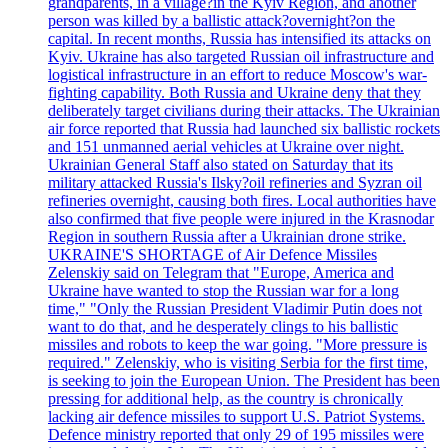
grandparents, in a village?in the Kyiv Region, and another
person was killed by a ballistic attack?overnight?on the
capital. In recent months, Russia has intensified its attacks on
Kyiv. Ukraine has also targeted Russian oil infrastructure and
logistical infrastructure in an effort to reduce Moscow's war-
fighting capability. Both Russia and Ukraine deny that they
deliberately target civilians during their attacks. The Ukrainian
air force reported that Russia had launched six ballistic rockets
and 151 unmanned aerial vehicles at Ukraine over night.
Ukrainian General Staff also stated on Saturday that its
military attacked Russia's Ilsky?oil refineries and Syzran oil
refineries overnight, causing both fires. Local authorities have
also confirmed that five people were injured in the Krasnodar
Region in southern Russia after a Ukrainian drone strike.
UKRAINE'S SHORTAGE of Air Defence Missiles
Zelenskiy said on Telegram that "Europe, America and
Ukraine have wanted to stop the Russian war for a long
time," "Only the Russian President Vladimir Putin does not
want to do that, and he desperately clings to his ballistic
missiles and robots to keep the war going. "More pressure is
required." Zelenskiy, who is visiting Serbia for the first time,
is seeking to join the European Union. The President has been
pressing for additional help, as the country is chronically
lacking air defence missiles to support U.S. Patriot Systems.
Defence ministry reported that only 29 of 195 missiles were