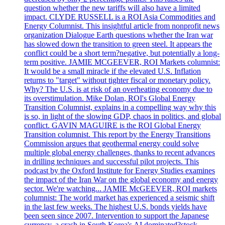
question whether the new tariffs will also have a limited
impact. CLYDE RUSSELL is a ROI Asia Commodities and
Energy Columnist. This insightful article from nonprofit news
organization Dialogue Earth questions whether the Iran war
has slowed down the transition to green steel. It appears the
conflict could be a short term?negative, but potentially a long-
term positive. JAMIE MCGEEVER, ROI Markets columnist:
It would be a small miracle if the elevated U.S. Inflation
returns to "target" without tighter fiscal or monetary policy.
Why? The U.S. is at risk of an overheating economy due to
its overstimulation. Mike Dolan, ROI's Global Energy
Transition Columnist, explains in a compelling way why this
is so, in light of the slowing GDP, chaos in politics, and global
conflict. GAVIN MAGUIRE is the ROI Global Energy
Transition columnist. This report by the Energy Transitions
Commission argues that geothermal energy could solve
multiple global energy challenges, thanks to recent advances
in drilling techniques and successful pilot projects. This
podcast by the Oxford Institute for Energy Studies examines
the impact of the Iran War on the global economy and energy
sector. We're watching... JAMIE McGEEVER, ROI markets
columnist: The world market has experienced a seismic shift
in the last few weeks. The highest U.S. bonds yields have
been seen since 2007. Intervention to support the Japanese
currency, a crash in South Korea's AI dominated?stock