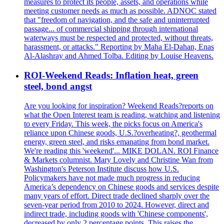
measures to protect its people, assets, and operations while
meeting customer needs as much as possible. ADNOC stated
that "freedom of navigation, and the safe and uninterrupted
passage... of commercial shipping through international
waterways must be respected and protected, without threats,
harassment, or attacks." Reporting by Maha El-Dahan, Enas
Al-Alashray and Ahmed Tolba. Editing by Louise Heavens.
ROI-Weekend Reads: Inflation heat, green
steel, bond angst
Are you looking for inspiration? Weekend Reads?reports on
what the Open Interest team is reading, watching and listening
to every Friday. This week, the picks focus on America's
reliance upon Chinese goods, U.S.?overheating?, geothermal
energy, green steel, and risks emanating from bond market.
We're reading this 'weekend'... MIKE DOLAN. ROI Finance
& Markets columnist. Mary Lovely and Christine Wan from
Washington's Peterson Institute discuss how U.S.
Policymakers have not made much progress in reducing
America’s dependency on Chinese goods and services despite
many years of effort. Direct trade declined sharply over the
seven-year period from 2010 to 2024. However, direct and
indirect trade, including goods with 'Chinese components',
decreased by only 2 percentage points. This raises the