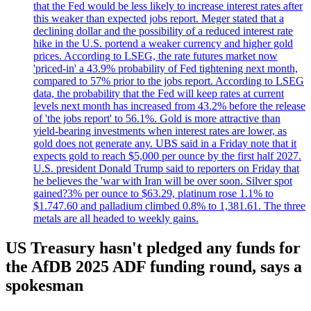
that the Fed would be less likely to increase interest rates after
this weaker than expected jobs report. Meger stated that a
declining dollar and the possibility of a reduced interest rate
hike in the U.S. portend a weaker currency and higher gold
prices. According to LSEG, the rate futures market now
'priced-in' a 43.9% probability of Fed tightening next month,
compared to 57% prior to the jobs report. According to LSEG
data, the probability that the Fed will keep rates at current
levels next month has increased from 43.2% before the release
of 'the jobs report' to 56.1%. Gold is more attractive than
yield-bearing investments when interest rates are lower, as
gold does not generate any. UBS said in a Friday note that it
expects gold to reach $5,000 per ounce by the first half 2027.
U.S. president Donald Trump said to reporters on Friday that
he believes the 'war with Iran will be over soon. Silver spot
gained?3% per ounce to $63.29, platinum rose 1.1% to
$1.747.60 and palladium climbed 0.8% to 1,381.61. The three
metals are all headed to weekly gains.
US Treasury hasn't pledged any funds for
the AfDB 2025 ADF funding round, says a
spokesman