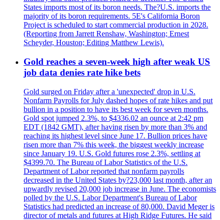
States imports most of its boron needs. The?U.S. imports the
majority of its boron requirements. 5E's California Boron
Project is scheduled to start commercial production in 2028.
(Reporting from Jarrett Renshaw, Washington; Ernest
Scheyder, Houston; Editing Matthew Lewis).
Gold reaches a seven-week high after weak US
job data denies rate hike bets
Gold surged on Friday after a 'unexpected' drop in U.S.
Nonfarm Payrolls for July dashed hopes of rate hikes and put
bullion in a position to have its best week for seven months.
Gold spot jumped 2.3%, to $4336.02 an ounce at 2:42 pm
EDT (1842 GMT), after having risen by more than 3% and
reaching its highest level since June 17. Bullion prices have
risen more than 7% this week, the biggest weekly increase
since January 19. U.S. Gold futures rose 2.3%, settling at
$4399.70. The Bureau of Labor Statistics of the U.S.
Department of Labor reported that nonfarm payrolls
decreased in the United States by?23,000 last month, after an
upwardly revised 20,000 job increase in June. The economists
polled by the U.S. Labor Department's Bureau of Labor
Statistics had predicted an increase of 80,000. David Meger is
director of metals and futures at High Ridge Futures. He said