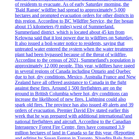
of residents to evacuate. As of early Saturday morning, the
'Bald Range' wildfire had spread to approximately 5,000
hectares and prompted evacuation orders for other districts in
this region. According to BC Wildfire Service, the fire began
about 15 kilometers (9 miles) west of Summerland.
Summerland district, which is located about 45 km from
Kelowna said that it lost power due to wildfires on Saturday.
It also issued a boil-water notice to residents, saying that
untreated water entered the system when the water treatment
plant had been bypassed because of the threat of wildfire.
According to the census of 2021, Summerland's population is
approximately 12,000 people. This year, wildfires have raged
in several regions of Canada including Ontario and Quebec
due to hot, dry conditions. Mexico, Australia France and New
Zealand have all offered assistance to Canada in the fight
against these fires. Around 1,500 firefighters are on the
ground in British Columbia where hot, dry conditions can
increase the likelihood of new fires. Lightning could also
spark old fires. The province has also issued 49 alerts and 39
orders of evacuation. Premier David Eby stated earlier this
week that he was prepared with additional international?and
national firefighters and aircraft. According to the Canadian
Interagency Forest Fire Centre, fires have consumed 3.9
million hectares of land in Canada so far this year. (Reporting
and editing by Susan Fenton in Toronto, Nivedita Balu from