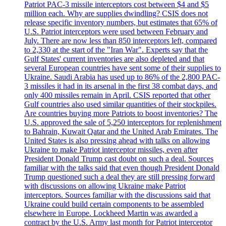
Patriot PAC-3 missile interceptors cost between $4 and $5
million each. Why are supplies dwindling? CSIS does not
release specific inventory numbers, but estimates that 65% of
U.S. Patriot interceptors were used between February and
July. There are now less than 850 interceptors left, compared
to 2,330 at the start of the "Iran War". Experts say that the
Gulf States' current inventories are also depleted and that
several European countries have sent some of their supplies to
Ukraine. Saudi Arabia has used up to 86% of the 2,800 PAC-
3 missiles it had in its arsenal in the first 38 combat days, and
only 400 missiles remain in April. CSIS reported that other
Gulf countries also used similar quantities of their stockpiles.
Are countries buying more Patriots to boost inventories? The
U.S. approved the sale of 5,250 interceptors for replenishment
to Bahrain, Kuwait Qatar and the United Arab Emirates. The
United States is also pressing ahead with talks on allowing
Ukraine to make Patriot interceptor missiles, even after
President Donald Trump cast doubt on such a deal. Sources
familiar with the talks said that even though President Donald
Trump questioned such a deal they are still pressing forward
with discussions on allowing Ukraine make Patriot
interceptors. Sources familiar with the discussions said that
Ukraine could build certain components to be assembled
elsewhere in Europe. Lockheed Martin was awarded a
contract by the U.S. Army last month for Patriot interceptor