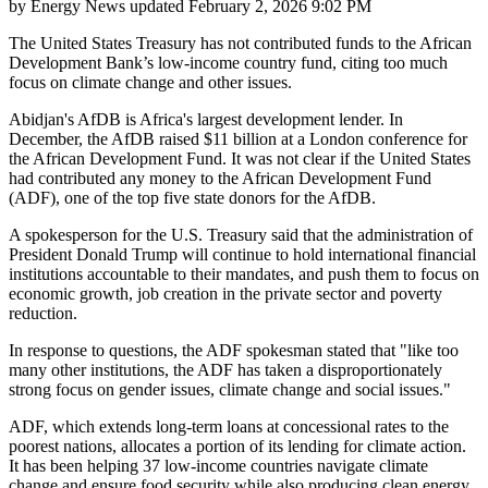
by
Energy News
updated
February 2, 2026 9:02 PM
The United States Treasury has not contributed funds to the African
Development Bank’s low-income country fund, citing too much
focus on climate change and other issues.
Abidjan's AfDB is Africa's largest development lender. In
December, the AfDB raised $11 billion at a London conference for
the African Development Fund. It was not clear if the United States
had contributed any money to the African Development Fund
(ADF), one of the top five state donors for the AfDB.
A spokesperson for the U.S. Treasury said that the administration of
President Donald Trump will continue to hold international financial
institutions accountable to their mandates, and push them to focus on
economic growth, job creation in the private sector and poverty
reduction.
In response to questions, the ADF spokesman stated that "like too
many other institutions, the ADF has taken a disproportionately
strong focus on gender issues, climate change and social issues."
ADF, which extends long-term loans at concessional rates to the
poorest nations, allocates a portion of its lending for climate action.
It has been helping 37 low-income countries navigate climate
change and ensure food security while also producing clean energy