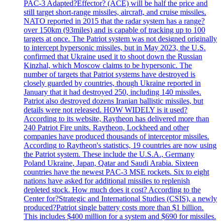
PAC-3 Adapted?Effector? (ACE) will be half the price and
still target short-range missiles, aircraft, and cruise missiles.
NATO reported in 2015 that the radar system has a range?
over 150km (93miles) and is capable of tracking up to 100
targets at once. The Patriot system was not designed originally
to intercept hypersonic missiles, but in May 2023, the U.S.
confirmed that Ukraine used it to shoot down the Russian
Kinzhal, which Moscow claims to be hypersonic. The
number of targets that Patriot systems have destroyed is
closely guarded by countries, though Ukraine reported in
January that it had destroyed 250, including 140 missiles.
Patriot also destroyed dozens Iranian ballistic missiles, but
details were not released. HOW WIDELY is it used?
According to its website, Raytheon has delivered more than
240 Patriot Fire units. Raytheon, Lockheed and other
companies have produced thousands of interceptor missiles.
According to Raytheon's statistics, 19 countries are now using
the Patriot system. These include the U.S.A., Germany
Poland Ukraine, Japan, Qatar and Saudi Arabia. Sixteen
countries have the newest PAC-3 MSE rockets. Six to eight
nations have asked for additional missiles to replenish
depleted stock. How much does it cost? According to the
Center for?Strategic and International Studies (CSIS), a newly
produced?Patriot single battery costs more than $1 billion.
This includes $400 million for a system and $690 for missiles.