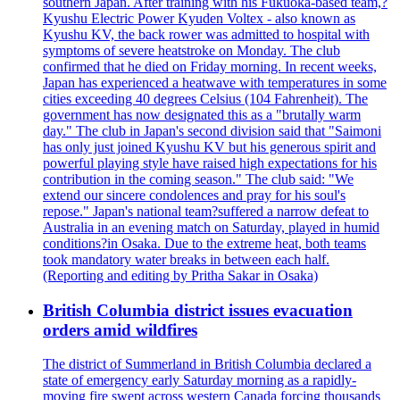
southern Japan. After training with his Fukuoka-based team,?
Kyushu Electric Power Kyuden Voltex - also known as
Kyushu KV, the back rower was admitted to hospital with
symptoms of severe heatstroke on Monday. The club
confirmed that he died on Friday morning. In recent weeks,
Japan has experienced a heatwave with temperatures in some
cities exceeding 40 degrees Celsius (104 Fahrenheit). The
government has now designated this as a "brutally warm
day." The club in Japan's second division said that "Saimoni
has only just joined Kyushu KV but his generous spirit and
powerful playing style have raised high expectations for his
contribution in the coming season." The club said: "We
extend our sincere condolences and pray for his soul's
repose." Japan's national team?suffered a narrow defeat to
Australia in an evening match on Saturday, played in humid
conditions?in Osaka. Due to the extreme heat, both teams
took mandatory water breaks in between each half.
(Reporting and editing by Pritha Sakar in Osaka)
British Columbia district issues evacuation
orders amid wildfires
The district of Summerland in British Columbia declared a
state of emergency early Saturday morning as a rapidly-
moving fire swept across western Canada forcing thousands