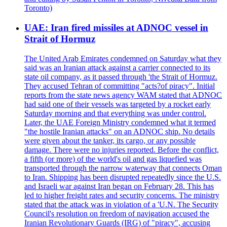
Toronto)
UAE: Iran fired missiles at ADNOC vessel in
Strait of Hormuz
The United Arab Emirates condemned on Saturday what they
said was an Iranian attack against a carrier connected to its
state oil company, as it passed through 'the Strait of Hormuz.
They accused Tehran of committing "acts?of piracy". Initial
reports from the state news agency WAM stated that ADNOC
had said one of their vessels was targeted by a rocket early
Saturday morning and that everything was under control.
Later, the UAE Foreign Ministry condemned what it termed
"the hostile Iranian attacks" on an ADNOC ship. No details
were given about the tanker, its cargo, or any possible
damage. There were no injuries reported. Before the conflict,
a fifth (or more) of the world's oil and gas liquefied was
transported through the narrow waterway that connects Oman
to Iran. Shipping has been disrupted repeatedly since the U.S.
and Israeli war against Iran began on February 28. This has
led to higher freight rates and security concerns. The ministry
stated that the attack was in violation of a 'U.N. The Security
Council's resolution on freedom of navigation accused the
Iranian Revolutionary Guards (IRG) of "piracy", accusing