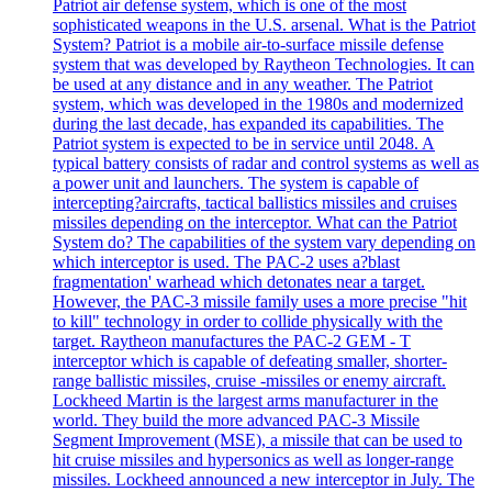
Patriot air defense system, which is one of the most
sophisticated weapons in the U.S. arsenal. What is the Patriot
System? Patriot is a mobile air-to-surface missile defense
system that was developed by Raytheon Technologies. It can
be used at any distance and in any weather. The Patriot
system, which was developed in the 1980s and modernized
during the last decade, has expanded its capabilities. The
Patriot system is expected to be in service until 2048. A
typical battery consists of radar and control systems as well as
a power unit and launchers. The system is capable of
intercepting?aircrafts, tactical ballistics missiles and cruises
missiles depending on the interceptor. What can the Patriot
System do? The capabilities of the system vary depending on
which interceptor is used. The PAC-2 uses a?blast
fragmentation' warhead which detonates near a target.
However, the PAC-3 missile family uses a more precise "hit
to kill" technology in order to collide physically with the
target. Raytheon manufactures the PAC-2 GEM - T
interceptor which is capable of defeating smaller, shorter-
range ballistic missiles, cruise -missiles or enemy aircraft.
Lockheed Martin is the largest arms manufacturer in the
world. They build the more advanced PAC-3 Missile
Segment Improvement (MSE), a missile that can be used to
hit cruise missiles and hypersonics as well as longer-range
missiles. Lockheed announced a new interceptor in July. The