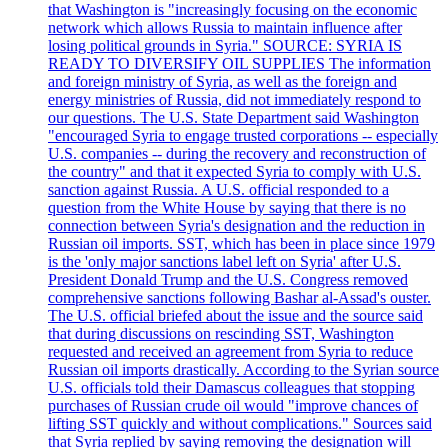
that Washington is "increasingly focusing on the economic
network which allows Russia to maintain influence after
losing political grounds in Syria." SOURCE: SYRIA IS
READY TO DIVERSIFY OIL SUPPLIES The information
and foreign ministry of Syria, as well as the foreign and
energy ministries of Russia, did not immediately respond to
our questions. The U.S. State Department said Washington
"encouraged Syria to engage trusted corporations -- especially
U.S. companies -- during the recovery and reconstruction of
the country" and that it expected Syria to comply with U.S.
sanction against Russia. A U.S. official responded to a
question from the White House by saying that there is no
connection between Syria's designation and the reduction in
Russian oil imports. SST, which has been in place since 1979
is the 'only major sanctions label left on Syria' after U.S.
President Donald Trump and the U.S. Congress removed
comprehensive sanctions following Bashar al-Assad's ouster.
The U.S. official briefed about the issue and the source said
that during discussions on rescinding SST, Washington
requested and received an agreement from Syria to reduce
Russian oil imports drastically. According to the Syrian source
U.S. officials told their Damascus colleagues that stopping
purchases of Russian crude oil would "improve chances of
lifting SST quickly and without complications." Sources said
that Syria replied by saying removing the designation will