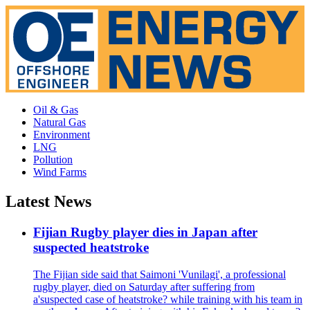
Oil & Gas
Natural Gas
Environment
LNG
Pollution
Wind Farms
Latest News
Fijian Rugby player dies in Japan after
suspected heatstroke
The Fijian side said that Saimoni 'Vunilagi', a professional
rugby player, died on Saturday after suffering from
a'suspected case of heatstroke? while training with his team in