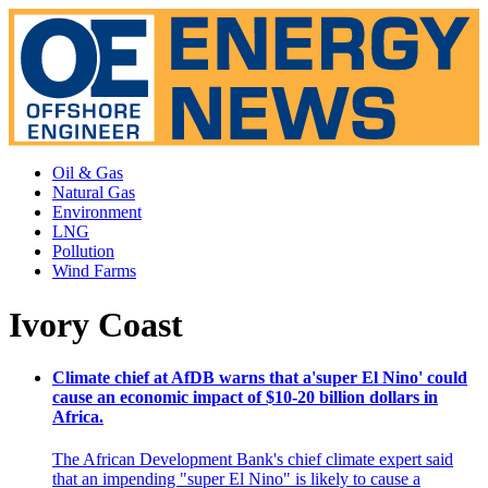
Oil & Gas
Natural Gas
Environment
LNG
Pollution
Wind Farms
Ivory Coast
Climate chief at AfDB warns that a'super El Nino' could
cause an economic impact of $10-20 billion dollars in
Africa.
The African Development Bank's chief climate expert said
that an impending "super El Nino" is likely to cause a