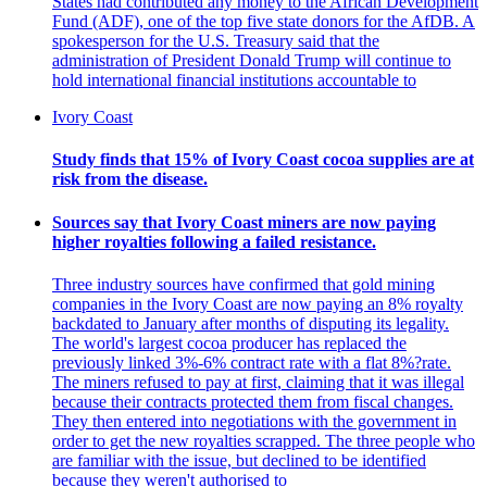
States had contributed any money to the African Development
Fund (ADF), one of the top five state donors for the AfDB. A
spokesperson for the U.S. Treasury said that the
administration of President Donald Trump will continue to
hold international financial institutions accountable to
Ivory Coast
Study finds that 15% of Ivory Coast cocoa supplies are at
risk from the disease.
Sources say that Ivory Coast miners are now paying
higher royalties following a failed resistance.
Three industry sources have confirmed that gold mining
companies in the Ivory Coast are now paying an 8% royalty
backdated to January after months of disputing its legality.
The world's largest cocoa producer has replaced the
previously linked 3%-6% contract rate with a flat 8%?rate.
The miners refused to pay at first, claiming that it was illegal
because their contracts protected them from fiscal changes.
They then entered into negotiations with the government in
order to get the new royalties scrapped. The three people who
are familiar with the issue, but declined to be identified
because they weren't authorised to