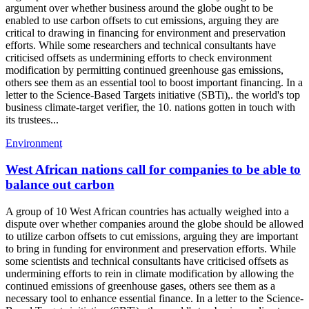
argument over whether business around the globe ought to be
enabled to use carbon offsets to cut emissions, arguing they are
critical to drawing in financing for environment and preservation
efforts. While some researchers and technical consultants have
criticised offsets as undermining efforts to check environment
modification by permitting continued greenhouse gas emissions,
others see them as an essential tool to boost important financing. In a
letter to the Science-Based Targets initiative (SBTi),. the world's top
business climate-target verifier, the 10. nations gotten in touch with
its trustees...
Environment
West African nations call for companies to be able to
balance out carbon
A group of 10 West African countries has actually weighed into a
dispute over whether companies around the globe should be allowed
to utilize carbon offsets to cut emissions, arguing they are important
to bring in funding for environment and preservation efforts. While
some scientists and technical consultants have criticised offsets as
undermining efforts to rein in climate modification by allowing the
continued emissions of greenhouse gases, others see them as a
necessary tool to enhance essential finance. In a letter to the Science-