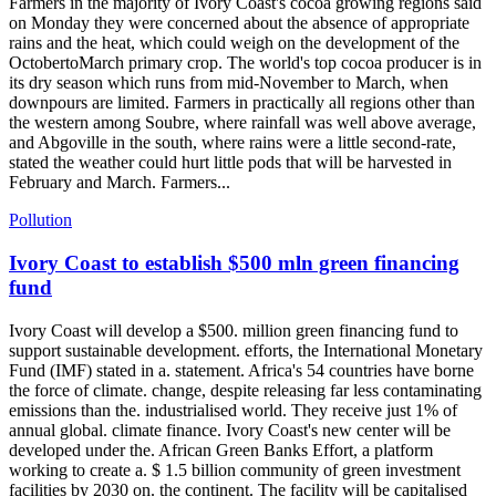
Farmers in the majority of Ivory Coast's cocoa growing regions said
on Monday they were concerned about the absence of appropriate
rains and the heat, which could weigh on the development of the
OctobertoMarch primary crop. The world's top cocoa producer is in
its dry season which runs from mid-November to March, when
downpours are limited. Farmers in practically all regions other than
the western among Soubre, where rainfall was well above average,
and Abgoville in the south, where rains were a little second-rate,
stated the weather could hurt little pods that will be harvested in
February and March. Farmers...
Pollution
Ivory Coast to establish $500 mln green financing
fund
Ivory Coast will develop a $500. million green financing fund to
support sustainable development. efforts, the International Monetary
Fund (IMF) stated in a. statement. Africa's 54 countries have borne
the force of climate. change, despite releasing far less contaminating
emissions than the. industrialised world. They receive just 1% of
annual global. climate finance. Ivory Coast's new center will be
developed under the. African Green Banks Effort, a platform
working to create a. $ 1.5 billion community of green investment
facilities by 2030 on. the continent. The facility will be capitalised