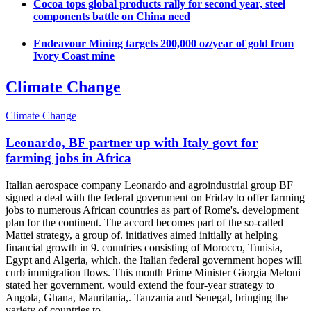
Cocoa tops global products rally for second year, steel
components battle on China need
Endeavour Mining targets 200,000 oz/year of gold from
Ivory Coast mine
Climate Change
Climate Change
Leonardo, BF partner up with Italy govt for
farming jobs in Africa
Italian aerospace company Leonardo and agroindustrial group BF
signed a deal with the federal government on Friday to offer farming
jobs to numerous African countries as part of Rome's. development
plan for the continent. The accord becomes part of the so-called
Mattei strategy, a group of. initiatives aimed initially at helping
financial growth in 9. countries consisting of Morocco, Tunisia,
Egypt and Algeria, which. the Italian federal government hopes will
curb immigration flows. This month Prime Minister Giorgia Meloni
stated her government. would extend the four-year strategy to
Angola, Ghana, Mauritania,. Tanzania and Senegal, bringing the
variety of countries to...