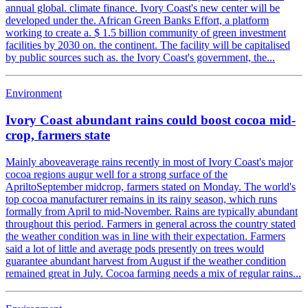
annual global. climate finance. Ivory Coast's new center will be
developed under the. African Green Banks Effort, a platform
working to create a. $ 1.5 billion community of green investment
facilities by 2030 on. the continent. The facility will be capitalised
by public sources such as. the Ivory Coast's government, the...
Environment
Ivory Coast abundant rains could boost cocoa mid-
crop, farmers state
Mainly aboveaverage rains recently in most of Ivory Coast's major
cocoa regions augur well for a strong surface of the
ApriltoSeptember midcrop, farmers stated on Monday. The world's
top cocoa manufacturer remains in its rainy season, which runs
formally from April to mid-November. Rains are typically abundant
throughout this period. Farmers in general across the country stated
the weather condition was in line with their expectation. Farmers
said a lot of little and average pods presently on trees would
guarantee abundant harvest from August if the weather condition
remained great in July. Cocoa farming needs a mix of regular rains...