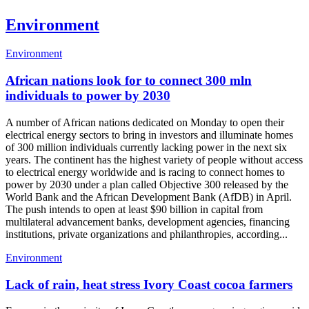
Environment
Environment
African nations look for to connect 300 mln
individuals to power by 2030
A number of African nations dedicated on Monday to open their
electrical energy sectors to bring in investors and illuminate homes
of 300 million individuals currently lacking power in the next six
years. The continent has the highest variety of people without access
to electrical energy worldwide and is racing to connect homes to
power by 2030 under a plan called Objective 300 released by the
World Bank and the African Development Bank (AfDB) in April.
The push intends to open at least $90 billion in capital from
multilateral advancement banks, development agencies, financing
institutions, private organizations and philanthropies, according...
Environment
Lack of rain, heat stress Ivory Coast cocoa farmers