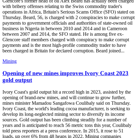
Glencore's former head of oil Alex Beard has actually been charged
with bribery offenses relating to the Swiss commodity trader's
operations in Africa, Britain's Serious Scams Office (SFO) stated on
Thursday. Beard, 56, is charged with 2 conspiracies to make corrupt
payments to government officials and authorities of state-owned oil
business in Nigeria in between 2010 and 2014 and in Cameroon
between 2007 and 2014, the SFO stated. He is among five ex-
Glencore staff members charged with conspiracy to make corrupt
payments and is the most high-profile commodity trader to have
been charged in Britain for declared corruption. Beard joined...
Mining
Opening of new mines improves Ivory Coast 2023
gold output
Ivory Coast's gold output hit a record high in 2023, assisted by the
opening of brand-new mines, and will continue to grow further,
mines minister Mamadou Sangafowa Coulibaly said on Thursday.
Ivory Coast, the world's leading cocoa manufacturer, is seeking to
develop its long-neglected mining sector to diversify its income
sources. Gold output has been climbing steadily for a number of
years and is anticipated to reach 56 metric tons this year, Coulibaly
told press reporters at a press conference. In 2015, it rose to 51
loads, up over 6% from 48 heaps in 2022. Mining companies