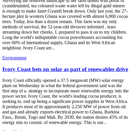
Surveying the removed landscape of her farm dotted with pools of
cyanidetainted, tea coloured waste water left by illegal gold miners
is enough to make Janet Gyamfi break down. Only last year, the 27-
hectare plot in western Ghana was covered with almost 6,000 cocoa
trees. Today, less than a dozen remain. This farm was my only
methods of survival, the 52-year-old divorcee informed , tears
streaming down her cheeks. I. prepared to pass it on to my children.
Long the world's indisputable cocoa powerhouses accounting for.
over 60% of international supply, Ghana and its West African
neighbour. Ivory Coast are...
Environment
Ivory Coast bets on solar as part of renewables drive
Ivory Coast officially opened a 37.5 megawatt (MW) solar energy
plant on Wednesday in what the federal government said was the
first step of a. strategy to incorporate more renewable energy into the
power sector. Ivory Coast, the world's leading cocoa producer, is
seeking to. end up being a significant power supplier in West Africa.
It produces most of its approximately 2,250 MW of power from oil.
and gas and already exports electrical power to Ghana, Burkina
Faso,. Benin, Togo and Mali. By 2030, the nation desires 45% of its
energy mix to consist. of renewable energy. This is our...