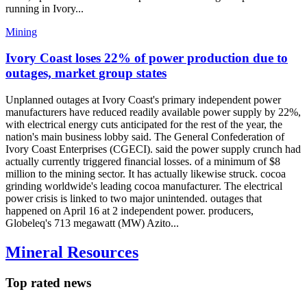
running in Ivory...
Mining
Ivory Coast loses 22% of power production due to
outages, market group states
Unplanned outages at Ivory Coast's primary independent power
manufacturers have reduced readily available power supply by 22%,
with electrical energy cuts anticipated for the rest of the year, the
nation's main business lobby said. The General Confederation of
Ivory Coast Enterprises (CGECI). said the power supply crunch had
actually currently triggered financial losses. of a minimum of $8
million to the mining sector. It has actually likewise struck. cocoa
grinding worldwide's leading cocoa manufacturer. The electrical
power crisis is linked to two major unintended. outages that
happened on April 16 at 2 independent power. producers,
Globeleq's 713 megawatt (MW) Azito...
Mineral Resources
Top rated news