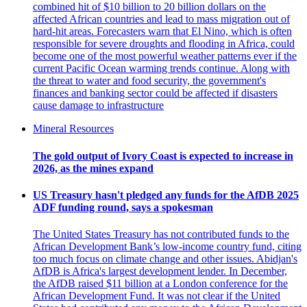
combined hit of $10 billion to 20 billion dollars on the
affected African countries and lead to mass migration out of
hard-hit areas. Forecasters warn that El Nino, which is often
responsible for severe droughts and flooding in Africa, could
become one of the most powerful weather patterns ever if the
current Pacific Ocean warming trends continue. Along with
the threat to water and food security, the government's
finances and banking sector could be affected if disasters
cause damage to infrastructure
Mineral Resources
The gold output of Ivory Coast is expected to increase in
2026, as the mines expand
US Treasury hasn't pledged any funds for the AfDB 2025
ADF funding round, says a spokesman
The United States Treasury has not contributed funds to the
African Development Bank’s low-income country fund, citing
too much focus on climate change and other issues. Abidjan's
AfDB is Africa's largest development lender. In December,
the AfDB raised $11 billion at a London conference for the
African Development Fund. It was not clear if the United