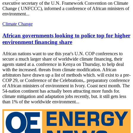
executive secretary of the U.N. Framework Convention on Climate
Change ( UNFCCC), informed a conference of African ministers of
environment...
Climate Change
African governments looking to police top for higher
environment financing share
African nations want to use this year's U.N. COP conferences to
secure a much larger share of worldwide climate financing, their
agents stated at a. conference in Kenya on Thursday, to help deal
with the increased. threats from climate modification. African
arbitrators have drawn up a list of methods which. will exist to a pre-
COP 29, or Conference of the Celebrations,. preparatory conference
of African ministers of environment in Ivory. Coast next month. The
54-nation continent has actually been attracting more funds for.
climate mitigation and adaptation jobs recently, but. it still gets less
than 1% of the worldwide environment...