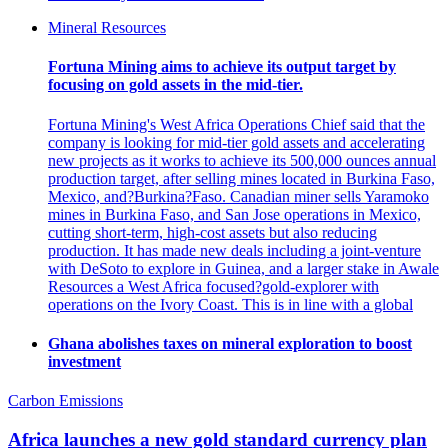
Mineral Resources
Fortuna Mining aims to achieve its output target by
focusing on gold assets in the mid-tier.
Fortuna Mining's West Africa Operations Chief said that the
company is looking for mid-tier gold assets and accelerating
new projects as it works to achieve its 500,000 ounces annual
production target, after selling mines located in Burkina Faso,
Mexico, and?Burkina?Faso. Canadian miner sells Yaramoko
mines in Burkina Faso, and San Jose operations in Mexico,
cutting short-term, high-cost assets but also reducing
production. It has made new deals including a joint-venture
with DeSoto to explore in Guinea, and a larger stake in Awale
Resources a West Africa focused?gold-explorer with
operations on the Ivory Coast. This is in line with a global
Ghana abolishes taxes on mineral exploration to boost
investment
Carbon Emissions
Africa launches a new gold standard currency plan