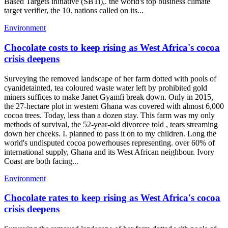
Based Targets initiative (SBTi),. the world's top business climate
target verifier, the 10. nations called on its...
Environment
Chocolate costs to keep rising as West Africa's cocoa
crisis deepens
Surveying the removed landscape of her farm dotted with pools of
cyanidetainted, tea coloured waste water left by prohibited gold
miners suffices to make Janet Gyamfi break down. Only in 2015,
the 27-hectare plot in western Ghana was covered with almost 6,000
cocoa trees. Today, less than a dozen stay. This farm was my only
methods of survival, the 52-year-old divorcee told , tears streaming
down her cheeks. I. planned to pass it on to my children. Long the
world's undisputed cocoa powerhouses representing. over 60% of
international supply, Ghana and its West African neighbour. Ivory
Coast are both facing...
Environment
Chocolate rates to keep rising as West Africa's cocoa
crisis deepens