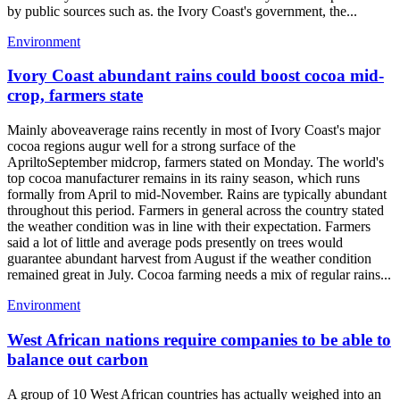
by public sources such as. the Ivory Coast's government, the...
Environment
Ivory Coast abundant rains could boost cocoa mid-
crop, farmers state
Mainly aboveaverage rains recently in most of Ivory Coast's major
cocoa regions augur well for a strong surface of the
ApriltoSeptember midcrop, farmers stated on Monday. The world's
top cocoa manufacturer remains in its rainy season, which runs
formally from April to mid-November. Rains are typically abundant
throughout this period. Farmers in general across the country stated
the weather condition was in line with their expectation. Farmers
said a lot of little and average pods presently on trees would
guarantee abundant harvest from August if the weather condition
remained great in July. Cocoa farming needs a mix of regular rains...
Environment
West African nations require companies to be able to
balance out carbon
A group of 10 West African countries has actually weighed into an