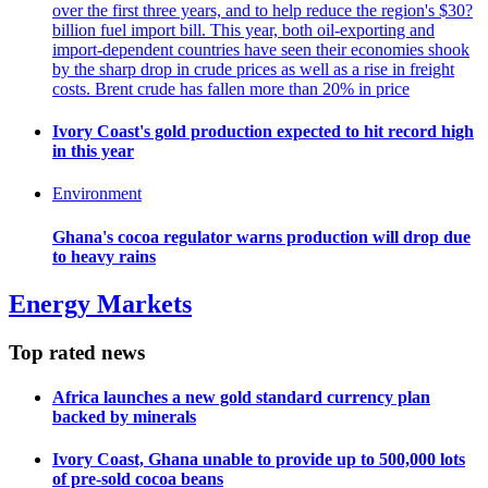
over the first three years, and to help reduce the region's $30?
billion fuel import bill. This year, both oil-exporting and
import-dependent countries have seen their economies shook
by the sharp drop in crude prices as well as a rise in freight
costs. Brent crude has fallen more than 20% in price
Ivory Coast's gold production expected to hit record high
in this year
Environment
Ghana's cocoa regulator warns production will drop due
to heavy rains
Energy Markets
Top rated news
Africa launches a new gold standard currency plan
backed by minerals
Ivory Coast, Ghana unable to provide up to 500,000 lots
of pre-sold cocoa beans