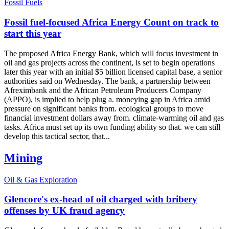
Fossil Fuels
Fossil fuel-focused Africa Energy Count on track to
start this year
The proposed Africa Energy Bank, which will focus investment in
oil and gas projects across the continent, is set to begin operations
later this year with an initial $5 billion licensed capital base, a senior
authorities said on Wednesday. The bank, a partnership between
Afreximbank and the African Petroleum Producers Company
(APPO), is implied to help plug a. moneying gap in Africa amid
pressure on significant banks from. ecological groups to move
financial investment dollars away from. climate-warming oil and gas
tasks. Africa must set up its own funding ability so that. we can still
develop this tactical sector, that...
Mining
Oil & Gas Exploration
Glencore's ex-head of oil charged with bribery
offenses by UK fraud agency