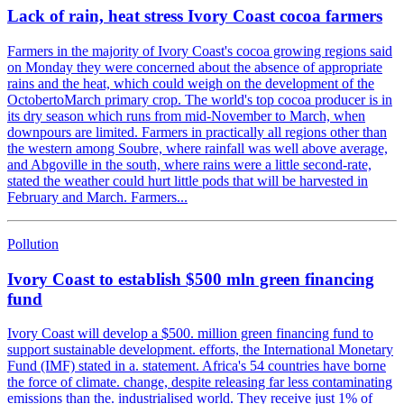
Lack of rain, heat stress Ivory Coast cocoa farmers
Farmers in the majority of Ivory Coast's cocoa growing regions said
on Monday they were concerned about the absence of appropriate
rains and the heat, which could weigh on the development of the
OctobertoMarch primary crop. The world's top cocoa producer is in
its dry season which runs from mid-November to March, when
downpours are limited. Farmers in practically all regions other than
the western among Soubre, where rainfall was well above average,
and Abgoville in the south, where rains were a little second-rate,
stated the weather could hurt little pods that will be harvested in
February and March. Farmers...
Pollution
Ivory Coast to establish $500 mln green financing
fund
Ivory Coast will develop a $500. million green financing fund to
support sustainable development. efforts, the International Monetary
Fund (IMF) stated in a. statement. Africa's 54 countries have borne
the force of climate. change, despite releasing far less contaminating
emissions than the. industrialised world. They receive just 1% of