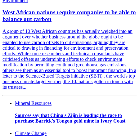
Environment
West African nations require companies to be able to
balance out carbon
A group of 10 West African countries has actually weighed into an
argument over whether business around the globe ought to be
enabled to use carbon offsets to cut emissions, arguing they are
critical to drawing in financing for environment and preservation
efforts. While some researchers and technical consultants have
criticised offsets as undermining efforts to check environment
modification by permitting continued greenhouse gas emissions,
others see them as an essential tool to boost important financing. In a
letter to the Science-Based Targets initiative (SBTi),. the world's top
business climate-target verifier, the 10. nations gotten in touch with
its trustees...
Mineral Resources
Sources say that China's Zijin is leading the race to
purchase Barrick's Tongon gold mine in Ivory Coast.
Climate Change