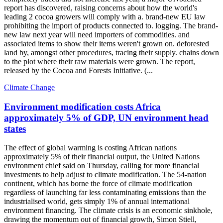
report has discovered, raising concerns about how the world's
leading 2 cocoa growers will comply with a. brand-new EU law
prohibiting the import of products connected to. logging. The brand-
new law next year will need importers of commodities. and
associated items to show their items weren't grown on. deforested
land by, amongst other procedures, tracing their supply. chains down
to the plot where their raw materials were grown. The report,
released by the Cocoa and Forests Initiative. (...
Climate Change
Environment modification costs Africa
approximately 5% of GDP, UN environment head
states
The effect of global warming is costing African nations
approximately 5% of their financial output, the United Nations
environment chief said on Thursday, calling for more financial
investments to help adjust to climate modification. The 54-nation
continent, which has borne the force of climate modification
regardless of launching far less contaminating emissions than the
industrialised world, gets simply 1% of annual international
environment financing. The climate crisis is an economic sinkhole,
drawing the momentum out of financial growth, Simon Stiell,