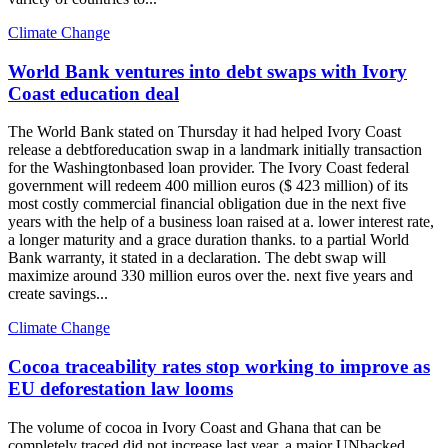
Climate Change
World Bank ventures into debt swaps with Ivory
Coast education deal
The World Bank stated on Thursday it had helped Ivory Coast
release a debtforeducation swap in a landmark initially transaction
for the Washingtonbased loan provider. The Ivory Coast federal
government will redeem 400 million euros ($ 423 million) of its
most costly commercial financial obligation due in the next five
years with the help of a business loan raised at a. lower interest rate,
a longer maturity and a grace duration thanks. to a partial World
Bank warranty, it stated in a declaration. The debt swap will
maximize around 330 million euros over the. next five years and
create savings...
Climate Change
Cocoa traceability rates stop working to improve as
EU deforestation law looms
The volume of cocoa in Ivory Coast and Ghana that can be
completely traced did not increase last year, a major UNbacked