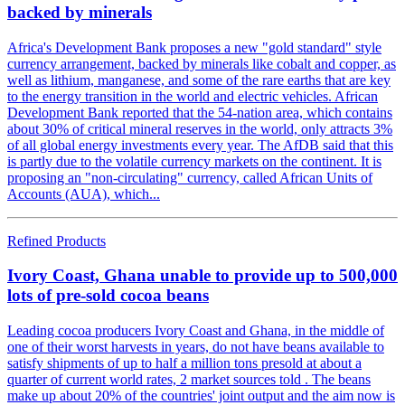
backed by minerals
Africa's Development Bank proposes a new "gold standard" style
currency arrangement, backed by minerals like cobalt and copper, as
well as lithium, manganese, and some of the rare earths that are key
to the energy transition in the world and electric vehicles. African
Development Bank reported that the 54-nation area, which contains
about 30% of critical mineral reserves in the world, only attracts 3%
of all global energy investments every year. The AfDB said that this
is partly due to the volatile currency markets on the continent. It is
proposing an "non-circulating" currency, called African Units of
Accounts (AUA), which...
Refined Products
Ivory Coast, Ghana unable to provide up to 500,000
lots of pre-sold cocoa beans
Leading cocoa producers Ivory Coast and Ghana, in the middle of
one of their worst harvests in years, do not have beans available to
satisfy shipments of up to half a million tons presold at about a
quarter of current world rates, 2 market sources told . The beans
make up about 20% of the countries' joint output and the aim now is