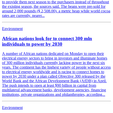
to provide them next season to the purchasers instead of throughout
the existing season, the sources said. The beans were pre-sold for
around 2,000 pounds ($ 2,508.00). a metric heap while world cocoa
rates are currently. nearer...
Environment
African nations look for to connect 300 mln
individuals to power by 2030
A number of African nations dedicated on Monday to open their
electrical energy sectors to bring in investors and illuminate homes
of 300 million individuals currently lacking power in the next six
years. The continent has the highest variety of people without access
to electrical energy worldwide and is racing to connect homes to
power by 2030 under a plan called Objective 300 released by the
World Bank and the African Development Bank (AfDB) in April.
The push intends to open at least $90 billion in capital from
multilateral advancement banks, development agencies, financing
institutions, private organizations and philanthropies, according...
Environment