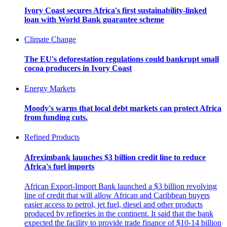
Ivory Coast secures Africa's first sustainability-linked
loan with World Bank guarantee scheme
Climate Change
The EU's deforestation regulations could bankrupt small
cocoa producers in Ivory Coast
Energy Markets
Moody's warns that local debt markets can protect Africa
from funding cuts.
Refined Products
Afreximbank launches $3 billion credit line to reduce
Africa's fuel imports
African Export-Import Bank launched a $3 billion revolving
line of credit that will allow African and Caribbean buyers
easier access to petrol, jet fuel, diesel and other products
produced by refineries in the continent. It said that the bank
expected the facility to provide trade finance of $10-14 billion