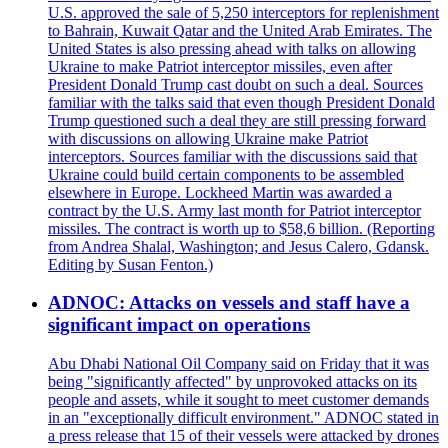
U.S. approved the sale of 5,250 interceptors for replenishment
to Bahrain, Kuwait Qatar and the United Arab Emirates. The
United States is also pressing ahead with talks on allowing
Ukraine to make Patriot interceptor missiles, even after
President Donald Trump cast doubt on such a deal. Sources
familiar with the talks said that even though President Donald
Trump questioned such a deal they are still pressing forward
with discussions on allowing Ukraine make Patriot
interceptors. Sources familiar with the discussions said that
Ukraine could build certain components to be assembled
elsewhere in Europe. Lockheed Martin was awarded a
contract by the U.S. Army last month for Patriot interceptor
missiles. The contract is worth up to $58,6 billion. (Reporting
from Andrea Shalal, Washington; and Jesus Calero, Gdansk.
Editing by Susan Fenton.)
ADNOC: Attacks on vessels and staff have a
significant impact on operations
Abu Dhabi National Oil Company said on Friday that it was
being "significantly affected" by unprovoked attacks on its
people and assets, while it sought to meet customer demands
in an "exceptionally difficult environment." ADNOC stated in
a press release that 15 of their vessels were attacked by drones