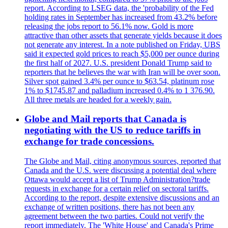
report. According to LSEG data, the 'probability of the Fed
holding rates in September has increased from 43.2% before
releasing the jobs report to 56.1% now. Gold is more
attractive than other assets that generate yields because it does
not generate any interest. In a note published on Friday, UBS
said it expected gold prices to reach $5,000 per ounce during
the first half of 2027. U.S. president Donald Trump said to
reporters that he believes the war with Iran will be over soon.
Silver spot gained 3.4% per ounce to $63.54, platinum rose
1% to $1745.87 and palladium increased 0.4% to 1 376.90.
All three metals are headed for a weekly gain.
Globe and Mail reports that Canada is
negotiating with the US to reduce tariffs in
exchange for trade concessions.
The Globe and Mail, citing anonymous sources, reported that
Canada and the U.S. were discussing a potential deal where
Ottawa would accept a list of Trump Administration?trade
requests in exchange for a certain relief on sectoral tariffs.
According to the report, despite extensive discussions and an
exchange of written positions, there has not been any
agreement between the two parties. Could not verify the
report immediately. The 'White House' and Canada's Prime