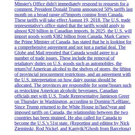
Minster's Office didn't immediately respond to requests for a
comment. President Donald Trump announced 50% tariffs last
month on a broad range of?imports coming from Canada.
These tariffs will take effect August 19, 2018. The U.S. trade
representative's office stated that the tariffs would apply to
almost $20 billion in Canadian imports. In 2025, the U.S. will
import goods worth $382 billion from Canada. Mark Carney,
the Prime Minister of Canada, has stated that he is looking for
a comprehensive agreement and not just a partial deal. The
Globe and Mail reported that Canada would agree to a
number of trade issues. These include the removal of
retaliatory duties on U.S. goods such as automobiles, the
return?of American alcohol to the shelves of stores, the lifting
of provincial procurement restrictions, and an agreement with
the U.S. interpretation on how dairy quotas should be
allocated. The provinces are responsible for some?issues such
as restocking American alcoholic beverages. Canadian
officials met with U.S. Trade Representative Jamieson Greer
on Thursday in Washington, according to Dominic?LeBlanc.
Since Trump returned to the White House in?last?year and
imposed tariffs on Canada, the relationship between the two
countries has been strained. He also called for Canada to
become the U.S.'s 51st state. (Reporting and editing by Nick
Zieminski, Rod Nickel, and Kanjyik?Ghosh from Barcelona)