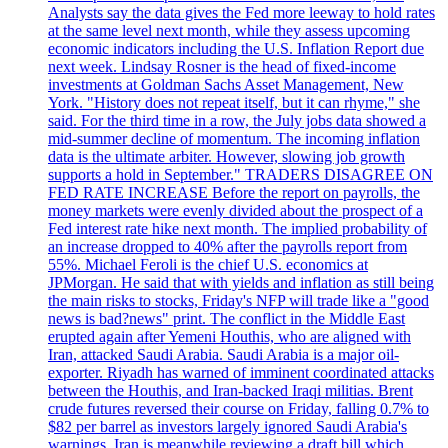
Analysts say the data gives the Fed more leeway to hold rates
at the same level next month, while they assess upcoming
economic indicators including the U.S. Inflation Report due
next week. Lindsay Rosner is the head of fixed-income
investments at Goldman Sachs Asset Management, New
York. "History does not repeat itself, but it can rhyme," she
said. For the third time in a row, the July jobs data showed a
mid-summer decline of momentum. The incoming inflation
data is the ultimate arbiter. However, slowing job growth
supports a hold in September." TRADERS DISAGREE ON
FED RATE INCREASE Before the report on payrolls, the
money markets were evenly divided about the prospect of a
Fed interest rate hike next month. The implied probability of
an increase dropped to 40% after the payrolls report from
55%. Michael Feroli is the chief U.S. economics at
JPMorgan. He said that with yields and inflation as still being
the main risks to stocks, Friday's NFP will trade like a "good
news is bad?news" print. The conflict in the Middle East
erupted again after Yemeni Houthis, who are aligned with
Iran, attacked Saudi Arabia. Saudi Arabia is a major oil-
exporter. Riyadh has warned of imminent coordinated attacks
between the Houthis, and Iran-backed Iraqi militias. Brent
crude futures reversed their course on Friday, falling 0.7% to
$82 per barrel as investors largely ignored Saudi Arabia's
warnings. Iran is meanwhile reviewing a draft bill which