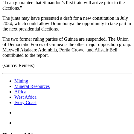
"I can guarantee that Simandou’s first train will arrive prior to the
elections."
The junta may have presented a draft for a new constitution in July
2024, which could allow Doumbouya the opportunity to take part in
the next presidential elections.
The two former ruling parties of Guinea are suspended. The Union
of Democratic Forces of Guinea is the other major opposition group.
Maxwell Akalaare Adombila, Portia Crowe, and Alistair Bell
contributed to the report.
(source: Reuters)
Mining
Mineral Resources
Africa
West Africa
Ivory Coast