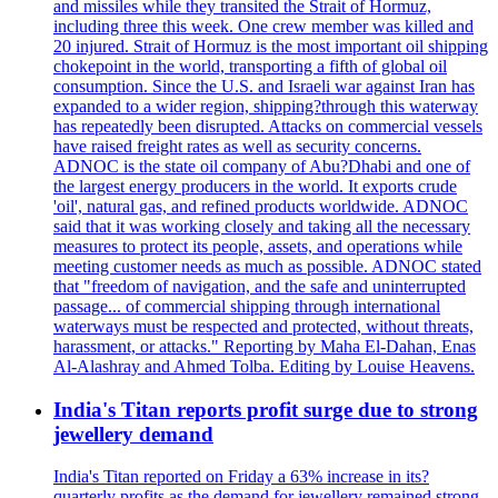
and missiles while they transited the Strait of Hormuz,
including three this week. One crew member was killed and
20 injured. Strait of Hormuz is the most important oil shipping
chokepoint in the world, transporting a fifth of global oil
consumption. Since the U.S. and Israeli war against Iran has
expanded to a wider region, shipping?through this waterway
has repeatedly been disrupted. Attacks on commercial vessels
have raised freight rates as well as security concerns.
ADNOC is the state oil company of Abu?Dhabi and one of
the largest energy producers in the world. It exports crude
'oil', natural gas, and refined products worldwide. ADNOC
said that it was working closely and taking all the necessary
measures to protect its people, assets, and operations while
meeting customer needs as much as possible. ADNOC stated
that "freedom of navigation, and the safe and uninterrupted
passage... of commercial shipping through international
waterways must be respected and protected, without threats,
harassment, or attacks." Reporting by Maha El-Dahan, Enas
Al-Alashray and Ahmed Tolba. Editing by Louise Heavens.
India's Titan reports profit surge due to strong
jewellery demand
India's Titan reported on Friday a 63% increase in its?
quarterly profits as the demand for jewellery remained strong,