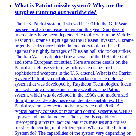
What is Patriot missile system? Why are the
supplies running out worldwide?
The U.S. Patriot system, first used in 1991 in the Gulf War,
has seen a sharp increase in demand this year. Supplies of
interceptors have been depleted due to the war in the Middle
East and Ukraine's fight against the Russian invasion. Ukraine
urgently seeks more Patriot interceptors to defend itself
against the nightly barrages of Russian ballistic rocket strikes.
The Iran War has depleted the arsenals of the U.S., the Gulf
and some European countries. Here are some details on the
Patriot air defense system, which is one of the most
sophisticated weapons in the U.S. arsenal. What is the Patriot
System? Patriot is a mobile air-to-surface missile defense
system that was developed by Raytheon Technologies. It can
be used at any distance and in any weather. The Patriot
system, which was developed in the 1980s and modernized
during the last decade, has expanded its capabilities. The
Patriot system is expected to be in service until 2048. A
typical battery consists of radar and control systems as well as
a power unit and launchers. The system is capable of
intercepting?aircrafts, tactical ballistics missiles and cruises
missiles depending on the interceptor. What can the Patriot
System do? The capabilities of the system vary depending on