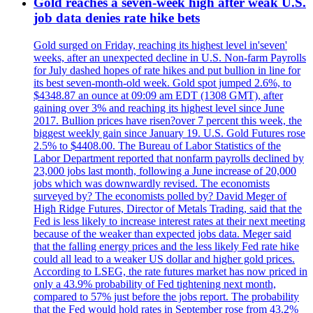
Gold reaches a seven-week high after weak U.S.
job data denies rate hike bets
Gold surged on Friday, reaching its highest level in'seven'
weeks, after an unexpected decline in U.S. Non-farm Payrolls
for July dashed hopes of rate hikes and put bullion in line for
its best seven-month-old week. Gold spot jumped 2.6%, to
$4348.87 an ounce at 09:09 am EDT (1308 GMT), after
gaining over 3% and reaching its highest level since June
2017. Bullion prices have risen?over 7 percent this week, the
biggest weekly gain since January 19. U.S. Gold Futures rose
2.5% to $4408.00. The Bureau of Labor Statistics of the
Labor Department reported that nonfarm payrolls declined by
23,000 jobs last month, following a June increase of 20,000
jobs which was downwardly revised. The economists
surveyed by? The economists polled by? David Meger of
High Ridge Futures, Director of Metals Trading, said that the
Fed is less likely to increase interest rates at their next meeting
because of the weaker than expected jobs data. Meger said
that the falling energy prices and the less likely Fed rate hike
could all lead to a weaker US dollar and higher gold prices.
According to LSEG, the rate futures market has now priced in
only a 43.9% probability of Fed tightening next month,
compared to 57% just before the jobs report. The probability
that the Fed would hold rates in September rose from 43.2%