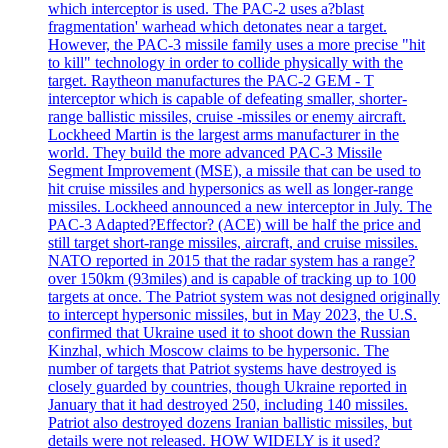
which interceptor is used. The PAC-2 uses a?blast
fragmentation' warhead which detonates near a target.
However, the PAC-3 missile family uses a more precise "hit
to kill" technology in order to collide physically with the
target. Raytheon manufactures the PAC-2 GEM - T
interceptor which is capable of defeating smaller, shorter-
range ballistic missiles, cruise -missiles or enemy aircraft.
Lockheed Martin is the largest arms manufacturer in the
world. They build the more advanced PAC-3 Missile
Segment Improvement (MSE), a missile that can be used to
hit cruise missiles and hypersonics as well as longer-range
missiles. Lockheed announced a new interceptor in July. The
PAC-3 Adapted?Effector? (ACE) will be half the price and
still target short-range missiles, aircraft, and cruise missiles.
NATO reported in 2015 that the radar system has a range?
over 150km (93miles) and is capable of tracking up to 100
targets at once. The Patriot system was not designed originally
to intercept hypersonic missiles, but in May 2023, the U.S.
confirmed that Ukraine used it to shoot down the Russian
Kinzhal, which Moscow claims to be hypersonic. The
number of targets that Patriot systems have destroyed is
closely guarded by countries, though Ukraine reported in
January that it had destroyed 250, including 140 missiles.
Patriot also destroyed dozens Iranian ballistic missiles, but
details were not released. HOW WIDELY is it used?