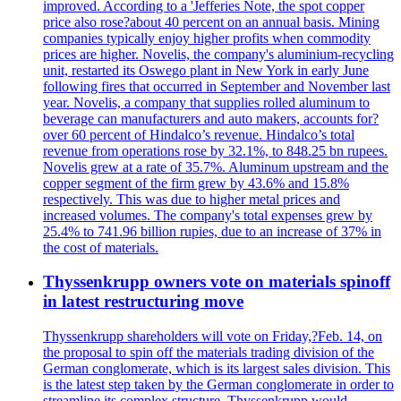
improved. According to a 'Jefferies Note, the spot copper
price also rose?about 40 percent on an annual basis. Mining
companies typically enjoy higher profits when commodity
prices are higher. Novelis, the company's aluminium-recycling
unit, restarted its Oswego plant in New York in early June
following fires that occurred in September and November last
year. Novelis, a company that supplies rolled aluminum to
beverage can manufacturers and auto makers, accounts for?
over 60 percent of Hindalco’s revenue. Hindalco’s total
revenue from operations rose by 32.1%, to 848.25 bn rupees.
Novelis grew at a rate of 35.7%. Aluminum upstream and the
copper segment of the firm grew by 43.6% and 15.8%
respectively. This was due to higher metal prices and
increased volumes. The company's total expenses grew by
25.4% to 741.96 billion rupies, due to an increase of 37% in
the cost of materials.
Thyssenkrupp owners vote on materials spinoff
in latest restructuring move
Thyssenkrupp shareholders will vote on Friday,?Feb. 14, on
the proposal to spin off the materials trading division of the
German conglomerate, which is its largest sales division. This
is the latest step taken by the German conglomerate in order to
streamline its complex structure. Thyssenkrupp would