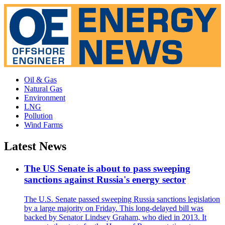
Oil & Gas
Natural Gas
Environment
LNG
Pollution
Wind Farms
Latest News
The US Senate is about to pass sweeping
sanctions against Russia's energy sector
The U.S. Senate passed sweeping Russia sanctions legislation
by a large majority on Friday. This long-delayed bill was
backed by Senator Lindsey Graham, who died in 2013. It