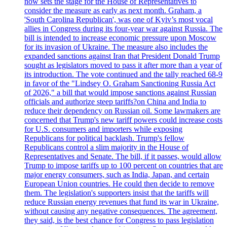
now sets the stage for the House of Representatives to
consider the measure as early as next month. Graham, a
'South Carolina Republican', was one of Kyiv’s most vocal
allies in Congress during its four-year war against Russia. The
bill is intended to increase economic pressure upon Moscow
for its invasion of Ukraine. The measure also includes the
expanded sanctions against Iran that President Donald Trump
sought as legislators moved to pass it after more than a year of
its introduction. The vote continued and the tally reached 68-9
in favor of the "Lindsey O. Graham Sanctioning Russia Act
of 2026," a bill that would impose sanctions against Russian
officials and authorize steep tariffs?on China and India to
reduce their dependency on Russian oil. Some lawmakers are
concerned that Trump's new tariff powers could increase costs
for U.S. consumers and importers while exposing
Republicans for political backlash. Trump's fellow
Republicans control a slim majority in the House of
Representatives and Senate. The bill, if it passes, would allow
Trump to impose tariffs up to 100 percent on countries that are
major energy consumers, such as India, Japan, and certain
European Union countries. He could then decide to remove
them. The legislation's supporters insist that the tariffs will
reduce Russian energy revenues that fund its war in Ukraine,
without causing any negative consequences. The agreement,
they said, is the best chance for Congress to pass legislation