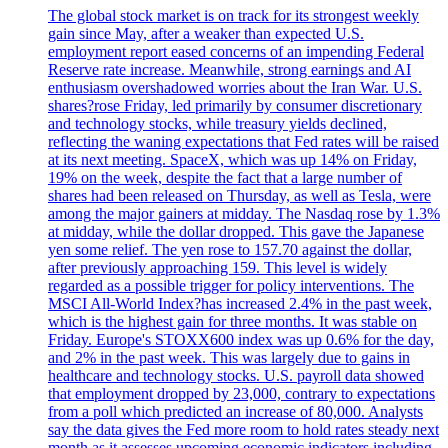
The global stock market is on track for its strongest weekly
gain since May, after a weaker than expected U.S.
employment report eased concerns of an impending Federal
Reserve rate increase. Meanwhile, strong earnings and AI
enthusiasm overshadowed worries about the Iran War. U.S.
shares?rose Friday, led primarily by consumer discretionary
and technology stocks, while treasury yields declined,
reflecting the waning expectations that Fed rates will be raised
at its next meeting. SpaceX, which was up 14% on Friday,
19% on the week, despite the fact that a large number of
shares had been released on Thursday, as well as Tesla, were
among the major gainers at midday. The Nasdaq rose by 1.3%
at midday, while the dollar dropped. This gave the Japanese
yen some relief. The yen rose to 157.70 against the dollar,
after previously approaching 159. This level is widely
regarded as a possible trigger for policy interventions. The
MSCI All-World Index?has increased 2.4% in the past week,
which is the highest gain for three months. It was stable on
Friday. Europe's STOXX600 index was up 0.6% for the day,
and 2% in the past week. This was largely due to gains in
healthcare and technology stocks. U.S. payroll data showed
that employment dropped by 23,000, contrary to expectations
from a poll which predicted an increase of 80,000. Analysts
say the data gives the Fed more room to hold rates steady next
month as it assesses upcoming economic indicators including