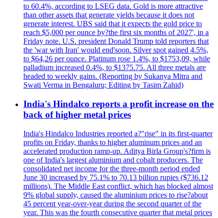
to 60.4%, according to LSEG data. Gold is more attractive
than other assets that generate yields because it does not
generate interest. UBS said that it expects the gold price to
reach $5,000 per ounce by?the first six months of 2027', in a
Friday note. U.S. president Donald Trump told reporters that
the 'war with Iran' would end'soon. Silver spot gained 4.5%,
to $64,26 per ounce. Platinum rose 1.4%, to $1753,09, while
palladium increased 0.4%, to $1375.75. All three metals are
headed to weekly gains. (Reporting by Sukanya Mitra and
Swati Verma in Bengaluru; Editing by Tasim Zahid)
India's Hindalco reports a profit increase on the
back of higher metal prices
India's Hindalco Industries reported a?"rise" in its first-quarter
profits on Friday, thanks to higher aluminum prices and an
accelerated production ramp-up. Aditya Birla Group's?firm is
one of India's largest aluminium and cobalt producers. The
consolidated net income for the three-month period ended
June 30 increased by 75.1% to 70.13 billion rupies ($736.12
millions). The Middle East conflict, which has blocked almost
9% global supply, caused the aluminium prices to rise?about
45 percent year-over-year during the second quarter of the
year. This was the fourth consecutive quarter that metal prices