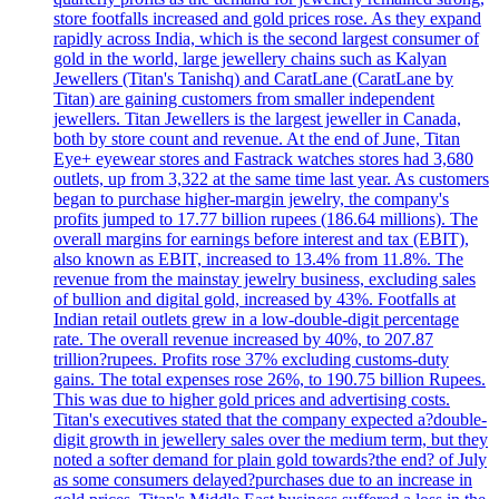
store footfalls increased and gold prices rose. As they expand
rapidly across India, which is the second largest consumer of
gold in the world, large jewellery chains such as Kalyan
Jewellers (Titan's Tanishq) and CaratLane (CaratLane by
Titan) are gaining customers from smaller independent
jewellers. Titan Jewellers is the largest jeweller in Canada,
both by store count and revenue. At the end of June, Titan
Eye+ eyewear stores and Fastrack watches stores had 3,680
outlets, up from 3,322 at the same time last year. As customers
began to purchase higher-margin jewelry, the company's
profits jumped to 17.77 billion rupees (186.64 millions). The
overall margins for earnings before interest and tax (EBIT),
also known as EBIT, increased to 13.4% from 11.8%. The
revenue from the mainstay jewelry business, excluding sales
of bullion and digital gold, increased by 43%. Footfalls at
Indian retail outlets grew in a low-double-digit percentage
rate. The overall revenue increased by 40%, to 207.87
trillion?rupees. Profits rose 37% excluding customs-duty
gains. The total expenses rose 26%, to 190.75 billion Rupees.
This was due to higher gold prices and advertising costs.
Titan's executives stated that the company expected a?double-
digit growth in jewellery sales over the medium term, but they
noted a softer demand for plain gold towards?the end? of July
as some consumers delayed?purchases due to an increase in