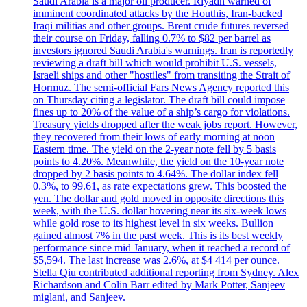
Saudi Arabia is a major oil producer. Riyadh warned of
imminent coordinated attacks by the Houthis, Iran-backed
Iraqi militias and other groups. Brent crude futures reversed
their course on Friday, falling 0.7% to $82 per barrel as
investors ignored Saudi Arabia's warnings. Iran is reportedly
reviewing a draft bill which would prohibit U.S. vessels,
Israeli ships and other "hostiles" from transiting the Strait of
Hormuz. The semi-official Fars News Agency reported this
on Thursday citing a legislator. The draft bill could impose
fines up to 20% of the value of a ship’s cargo for violations.
Treasury yields dropped after the weak jobs report. However,
they recovered from their lows of early morning at noon
Eastern time. The yield on the 2-year note fell by 5 basis
points to 4.20%. Meanwhile, the yield on the 10-year note
dropped by 2 basis points to 4.64%. The dollar index fell
0.3%, to 99.61, as rate expectations grew. This boosted the
yen. The dollar and gold moved in opposite directions this
week, with the U.S. dollar hovering near its six-week lows
while gold rose to its highest level in six weeks. Bullion
gained almost 7% in the past week. This is its best weekly
performance since mid January, when it reached a record of
$5,594. The last increase was 2.6%, at $4 414 per ounce.
Stella Qiu contributed additional reporting from Sydney. Alex
Richardson and Colin Barr edited by Mark Potter, Sanjeev
miglani, and Sanjeev.