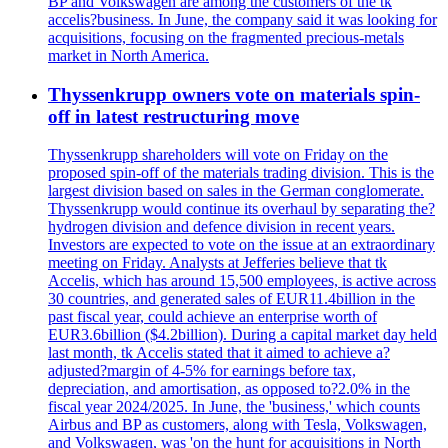
BP and Volkswagen are among the customers of the tk
accelis?business. In June, the company said it was looking for
acquisitions, focusing on the fragmented precious-metals
market in North America.
Thyssenkrupp owners vote on materials spin-
off in latest restructuring move
Thyssenkrupp shareholders will vote on Friday on the
proposed spin-off of the materials trading division. This is the
largest division based on sales in the German conglomerate.
Thyssenkrupp would continue its overhaul by separating the?
hydrogen division and defence division in recent years.
Investors are expected to vote on the issue at an extraordinary
meeting on Friday. Analysts at Jefferies believe that tk
Accelis, which has around 15,500 employees, is active across
30 countries, and generated sales of EUR11.4billion in the
past fiscal year, could achieve an enterprise worth of
EUR3.6billion ($4.2billion). During a capital market day held
last month, tk Accelis stated that it aimed to achieve a?
adjusted?margin of 4-5% for earnings before tax,
depreciation, and amortisation, as opposed to?2.0% in the
fiscal year 2024/2025. In June, the 'business,' which counts
Airbus and BP as customers, along with Tesla, Volkswagen,
and Volkswagen, was 'on the hunt for acquisitions in North