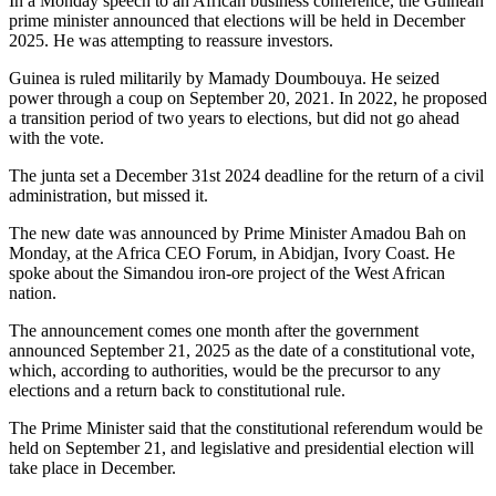
In a Monday speech to an African business conference, the Guinean
prime minister announced that elections will be held in December
2025. He was attempting to reassure investors.
Guinea is ruled militarily by Mamady Doumbouya. He seized
power through a coup on September 20, 2021. In 2022, he proposed
a transition period of two years to elections, but did not go ahead
with the vote.
The junta set a December 31st 2024 deadline for the return of a civil
administration, but missed it.
The new date was announced by Prime Minister Amadou Bah on
Monday, at the Africa CEO Forum, in Abidjan, Ivory Coast. He
spoke about the Simandou iron-ore project of the West African
nation.
The announcement comes one month after the government
announced September 21, 2025 as the date of a constitutional vote,
which, according to authorities, would be the precursor to any
elections and a return back to constitutional rule.
The Prime Minister said that the constitutional referendum would be
held on September 21, and legislative and presidential election will
take place in December.