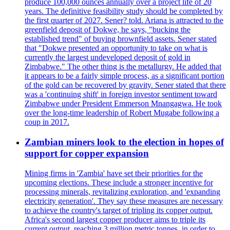
produce 100,000 ounces annually over a project life of 20
years. The definitive feasibility study should be completed by
the first quarter of 2027. Sener? told. Ariana is attracted to the
greenfield deposit of Dokwe, he says, "bucking the
established trend" of buying brownfield assets. Sener stated
that "Dokwe presented an opportunity to take on what is
currently the largest undeveloped deposit of gold in
Zimbabwe." The other thing is the metallurgy. He added that
it appears to be a fairly simple process, as a significant portion
of the gold can be recovered by gravity. Sener stated that there
was a 'continuing shift' in foreign investor sentiment toward
Zimbabwe under President Emmerson Mnangagwa. He took
over the long-time leadership of Robert Mugabe following a
coup in 2017.
Zambian miners look to the election in hopes of
support for copper expansion
Mining firms in 'Zambia' have set their priorities for the
upcoming elections. These include a stronger incentive for
processing minerals, revitalizing exploration, and 'expanding
electricity generation'. They say these measures are necessary
to achieve the country's target of tripling its copper output.
Africa's second largest copper producer aims to triple its
current output, reaching 3 million metric tonnes, in order to