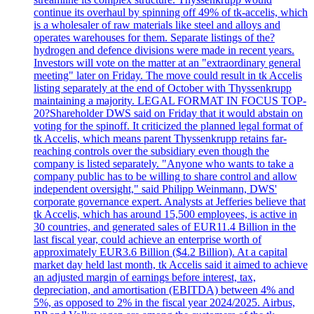
continue its overhaul by spinning off 49% of tk-accelis, which
is a wholesaler of raw materials like steel and alloys and
operates warehouses for them. Separate listings of the?
hydrogen and defence divisions were made in recent years.
Investors will vote on the matter at an "extraordinary general
meeting" later on Friday. The move could result in tk Accelis
listing separately at the end of October with Thyssenkrupp
maintaining a majority. LEGAL FORMAT IN FOCUS TOP-
20?Shareholder DWS said on Friday that it would abstain on
voting for the spinoff. It criticized the planned legal format of
tk Accelis, which means parent Thyssenkrupp retains far-
reaching controls over the subsidiary even though the
company is listed separately. "Anyone who wants to take a
company public has to be willing to share control and allow
independent oversight," said Philipp Weinmann, DWS'
corporate governance expert. Analysts at Jefferies believe that
tk Accelis, which has around 15,500 employees, is active in
30 countries, and generated sales of EUR11.4 Billion in the
last fiscal year, could achieve an enterprise worth of
approximately EUR3.6 Billion ($4.2 Billion). At a capital
market day held last month, tk Accelis said it aimed to achieve
an adjusted margin of earnings before interest, tax,
depreciation, and amortisation (EBITDA) between 4% and
5%, as opposed to 2% in the fiscal year 2024/2025. Airbus,