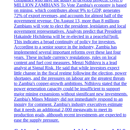
MILLION ZAMBIANS To Vote Zambia's economy is based
on mining, which contributes about 9% to GDP, generates
72% of export revenues, and accounts for almost half of the
government revenue. On August 13, more than 8 millions
Zambians will vote to elect the president, legislators and local
government representatives. Analysts predict that President
Hakainde Hichilema will be re-elected in a peaceful?poll.
This indicates a broad continuity of policy for investors.
According to a senior source in the industry, Zambia has
implemented several important reforms over these last four
years. These include currency regulations, rules on local
content and fuel cost measures. Menzi Ndhlovu is a lead
analyst at Signal Risk. He said that while investors expect
little change in the fiscal regime following the election, power
shortages, and the pressures on labour are the greatest threats
to Zambia's copper-growth ambitions. Ndhlovu stated that the
power generation capacity could be insufficient to support
major mining expansions without significant new investments.
Zambia's Mines Ministry did not immediately respond to an
inquiry for comment. Zambia's industry executives estimate
that it needs an additional 2,000 megawatts to meet its
production goals, although recent investments are expected to
ease the supply pressure.