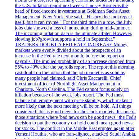
the U.S. Inflation report next week. Lindsay Rosner is the
head of fixed-income investments at Goldman Sachs Asset
Management, New York. She said, "History does not repeat
itself, but it can rhyme." For the third time in a row, the July
jobs data showed a loss of momentum during mid-summer.
The incoming inflation data is the ultimate arbiter. However,
slowing job?growth supports a hold in September."
TRADERS DOUBT A FED RATE INCREASE Money
markets were evenly divided about the prospects of an
increase in the Fed rate next month, before the report on
payrolls. The implied probability of an increase dropped from
55% to 40% after the payrolls report. The report this morning
cast doubt on the notion that the job market is as solid as
many people had claimed, said Chris Zaccarelli. Chief
investment officer of Northlight Asset Management in
Charlotte, North Carolina. The Fed cannot focus solely on
inflation because of the weak jobs report. The Fed must
balance full employment with price stability, which makes it
more likely that the next meeting will be on hold. All things
considered, this is good news for the stock markets. It's one of
those situations where 'bad news can be good news': the Fed's
decision to put the economy on hold could mean good news
for stocks. The conflict in the Middle East erupted again after
Yemeni Houthis, who are Iran-aligned, attacked Saudi Arabia.