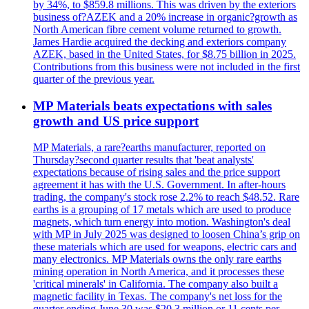
by 34%, to $859.8 millions. This was driven by the exteriors
business of?AZEK and a 20% increase in organic?growth as
North American fibre cement volume returned to growth.
James Hardie acquired the decking and exteriors company
AZEK, based in the United States, for $8.75 billion in 2025.
Contributions from this business were not included in the first
quarter of the previous year.
MP Materials beats expectations with sales
growth and US price support
MP Materials, a rare?earths manufacturer, reported on
Thursday?second quarter results that 'beat analysts'
expectations because of rising sales and the price support
agreement it has with the U.S. Government. In after-hours
trading, the company's stock rose 2.2% to reach $48.52. Rare
earths is a grouping of 17 metals which are used to produce
magnets, which turn energy into motion. Washington's deal
with MP in July 2025 was designed to loosen China’s grip on
these materials which are used for weapons, electric cars and
many electronics. MP Materials owns the only rare earths
mining operation in North America, and it processes these
'critical minerals' in California. The company also built a
magnetic facility in Texas. The company's net loss for the
quarter ending June 30 was $20.3 million or 11 cents per