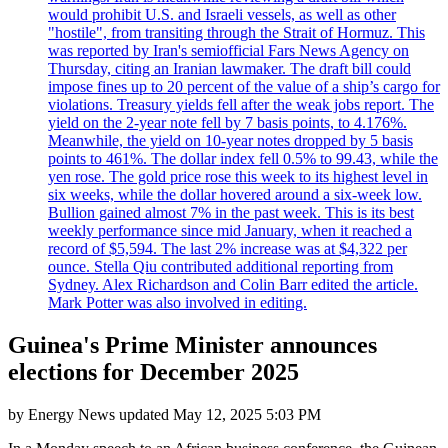
would prohibit U.S. and Israeli vessels, as well as other
"hostile", from transiting through the Strait of Hormuz. This
was reported by Iran's semiofficial Fars News Agency on
Thursday, citing an Iranian lawmaker. The draft bill could
impose fines up to 20 percent of the value of a ship’s cargo for
violations. Treasury yields fell after the weak jobs report. The
yield on the 2-year note fell by 7 basis points, to 4.176%.
Meanwhile, the yield on 10-year notes dropped by 5 basis
points to 461%. The dollar index fell 0.5% to 99.43, while the
yen rose. The gold price rose this week to its highest level in
six weeks, while the dollar hovered around a six-week low.
Bullion gained almost 7% in the past week. This is its best
weekly performance since mid January, when it reached a
record of $5,594. The last 2% increase was at $4,322 per
ounce. Stella Qiu contributed additional reporting from
Sydney. Alex Richardson and Colin Barr edited the article.
Mark Potter was also involved in editing.
Guinea's Prime Minister announces
elections for December 2025
by
Energy News
updated
May 12, 2025 5:03 PM