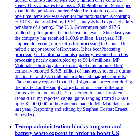
share. This compares to a loss of $30.9million or 19cents per
share in the previous quarter. Aside from startup costs and
one-time items MP was even for the third quarter. According
to IBES data provided by LSEG, analysts had expected a loss
per share of a penny. The U.S. Government paid $17,6
million in price protection to boost the results. Since last year,
the company has received $100.9 million. Last year, MP
stopped delivering rare?earths for processing to China. This
halted a major source?of?revenue. It has been?boosting
processing in California, and its quarterly revenue from this
processing nearly quadrupled up to $94.4 millions. MP
Materials is bringing its Texas magnet plant online. The?
company reported $16.5 million of magnetics revenue during
the quarter and $7.5 millions in adjusted magnetics profits.
The company reported that it had signed an agreement during
the quarter for the supply of gadolinium - 'one of the rare
earths' - to an unnamed U.S. customer. In June, President
Donald Trump reported capital gains ranging from $100,001
up to $1,000,000 on investments made in MP Materials shares
last year. (Reporting and editing by Stephen Coates; Ernest
Scheyder)
Trump administration blocks tungsten and
battery waste exports in order to boost US