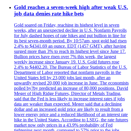
Gold reaches a seven-week high after weak U.S.
job data denies rate hike bets
Gold soared on Friday, reaching its highest level in seven
weeks, after an unexpected decline in U.S. Nonfarm Payrolls
for July dashed hopes of rate hikes and put bullion in line for
its best seven-month period. By 10:57am, spot gold had risen
2.4% to $4341.69 an ounce. EDT (1457 GMT), after having
surged more than 3% to reach its highest level since June 17.
Bullion prices have risen over 7% this week, the largest
weekly increase since January 19. U.S. Gold futures rose
2.4% to $4402.20. The Bureau of Labor Statistics of the U.S.
Department of Labor reported that nonfarm payrolls in the
United States fell by 23,000 jobs last month, after an
upwardly revised 20,000 job increase in June. The economists
polled by?by predicted an increase of 80,000 positions. David
Meger of High Ridge Futures, Director of Metals Trading,
said that the Fed is less likely to increase interest rates if jobs
data are weaker than expected. Meger said that a declining
dollar and an increased gold price are likely to result from a
lower energy price and a reduced likelihood of an interest rate
hike in the United States. According to LSEG, the rate futures
market now only prices in a 43.9% probability of Fed
tightening next month, compared to 57% prior to the jobs