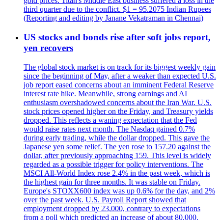
gold prices. Titan's Middle East business suffered a loss in the
third quarter due to the conflict. $1 = 95.2075 Indian Rupees
(Reporting and editing by Janane Vekatraman in Chennai)
US stocks and bonds rise after soft jobs report,
yen recovers
The global stock market is on track for its biggest weekly gain
since the beginning of May, after a weaker than expected U.S.
job report eased concerns about an imminent Federal Reserve
interest rate hike. Meanwhile, strong earnings and AI
enthusiasm overshadowed concerns about the Iran War. U.S.
stock prices opened higher on the Friday, and Treasury yields
dropped. This reflects a waning expectation that the Fed
would raise rates next month. The Nasdaq gained 0.7%
during early trading, while the dollar dropped. This gave the
Japanese yen some relief. The yen rose to 157.20 against the
dollar, after previously approaching 159. This level is widely
regarded as a possible trigger for policy interventions. The
MSCI All-World Index rose 2.4% in the past week, which is
the highest gain for three months. It was stable on Friday.
Europe's STOXX600 index was up 0.6% for the day, and 2%
over the past week. U.S. Payroll Report showed that
employment dropped by 23,000, contrary to expectations
from a poll which predicted an increase of about 80,000.