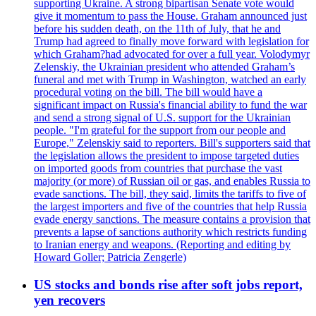
supporting Ukraine. A strong bipartisan Senate vote would
give it momentum to pass the House. Graham announced just
before his sudden death, on the 11th of July, that he and
Trump had agreed to finally move forward with legislation for
which Graham?had advocated for over a full year. Volodymyr
Zelenskiy, the Ukrainian president who attended Graham’s
funeral and met with Trump in Washington, watched an early
procedural voting on the bill. The bill would have a
significant impact on Russia's financial ability to fund the war
and send a strong signal of U.S. support for the Ukrainian
people. "I'm grateful for the support from our people and
Europe," Zelenskiy said to reporters. Bill's supporters said that
the legislation allows the president to impose targeted duties
on imported goods from countries that purchase the vast
majority (or more) of Russian oil or gas, and enables Russia to
evade sanctions. The bill, they said, limits the tariffs to five of
the largest importers and five of the countries that help Russia
evade energy sanctions. The measure contains a provision that
prevents a lapse of sanctions authority which restricts funding
to Iranian energy and weapons. (Reporting and editing by
Howard Goller; Patricia Zengerle)
US stocks and bonds rise after soft jobs report,
yen recovers