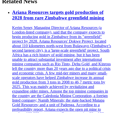
Related News
Ariana Resources targets gold production of
2028 from rare Zimbabwe greenfield mining
Kerim Sener, Managing Director of Ariana Resources (a
London-listed company), said that the company expects to
begin producing gold in Zimbabwe from its "greenfield"
project by 2028. Ariana Resources' Dokwe Project, located
about 110 kilometres north-west from Bulawayo (Zimbabwe’s
second largest city), is a 'large-scale greenfield' project. South
Africa has a rich history of gold mining, but it has been
unable to attract substantial investment after international
mining companies such as Rio Tinto, Delta Gold, and Kinross
left the country more than 20 years ago due to a political crisis
and economic crisis. A few mid-tier miners and many small-
scale operators have helped Zimbabwe increase its annual
gold production from 3 tons in 2008 to 46,7 metric tons by
2025. This was mainly achieved by revitalizing and
expanding older mines. Among the top mining companies in
the country are the Caledonia Mining Corporation, a foreign
listed company; Namib Minerals; the state-backed Mutapa
Gold Resources; and a unit of Padenga. According to a
prefeasibility report, Ariana expects the open pit mine to