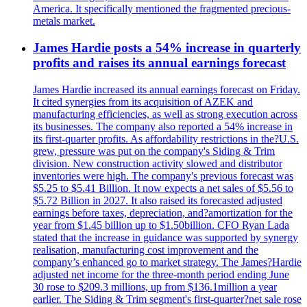
America. It specifically mentioned the fragmented precious-
metals market.
James Hardie posts a 54% increase in quarterly
profits and raises its annual earnings forecast
James Hardie increased its annual earnings forecast on Friday.
It cited synergies from its acquisition of AZEK and
manufacturing efficiencies, as well as strong execution across
its businesses. The company also reported a 54% increase in
its first-quarter profits. As affordability restrictions in the?U.S.
grew, pressure was put on the company's Siding & Trim
division. New construction activity slowed and distributor
inventories were high. The company's previous forecast was
$5.25 to $5.41 Billion. It now expects a net sales of $5.56 to
$5.72 Billion in 2027. It also raised its forecasted adjusted
earnings before taxes, depreciation, and?amortization for the
year from $1.45 billion up to $1.50billion. CFO Ryan Lada
stated that the increase in guidance was supported by synergy
realisation, manufacturing cost improvement and the
company’s enhanced go to market strategy. The James?Hardie
adjusted net income for the three-month period ending June
30 rose to $209.3 millions, up from $136.1million a year
earlier. The Siding & Trim segment's first-quarter?net sale rose