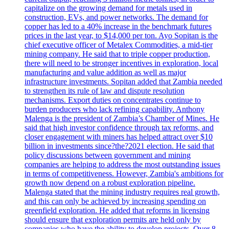
capitalize on the growing demand for metals used in
construction, EVs, and power networks. The demand for
copper has led to a 40% increase in the benchmark futures
prices in the last year, to $14,000 per ton. Ayo Sopitan is the
chief executive officer of Metalex Commodities, a mid-tier
mining company. He said that to triple copper production,
there will need to be stronger incentives in exploration, local
manufacturing and value addition as well as major
infrastructure investments. Sopitan added that Zambia needed
to strengthen its rule of law and dispute resolution
mechanisms. Export duties on concentrates continue to
burden producers who lack refining capability. Anthony
Malenga is the president of Zambia’s Chamber of Mines. He
said that high investor confidence through tax reforms, and
closer engagement with miners has helped attract over $10
billion in investments since?the?2021 election. He said that
policy discussions between government and mining
companies are helping to address the most outstanding issues
in terms of competitiveness. However, Zambia's ambitions for
growth now depend on a robust exploration pipeline.
Malenga stated that the mining industry requires real growth,
and this can only be achieved by increasing spending on
greenfield exploration. He added that reforms in licensing
should ensure that exploration permits are held only by
companies who have the ability to develop projects. Over 8