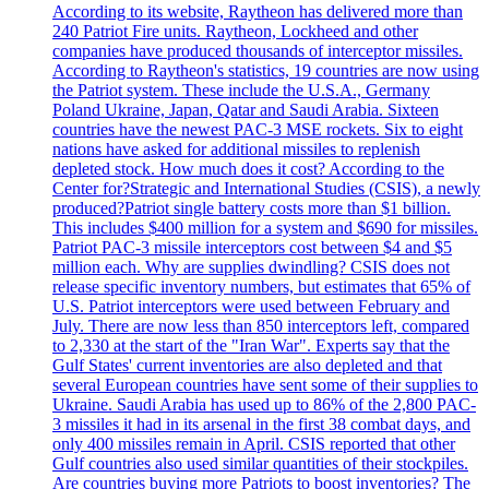
According to its website, Raytheon has delivered more than
240 Patriot Fire units. Raytheon, Lockheed and other
companies have produced thousands of interceptor missiles.
According to Raytheon's statistics, 19 countries are now using
the Patriot system. These include the U.S.A., Germany
Poland Ukraine, Japan, Qatar and Saudi Arabia. Sixteen
countries have the newest PAC-3 MSE rockets. Six to eight
nations have asked for additional missiles to replenish
depleted stock. How much does it cost? According to the
Center for?Strategic and International Studies (CSIS), a newly
produced?Patriot single battery costs more than $1 billion.
This includes $400 million for a system and $690 for missiles.
Patriot PAC-3 missile interceptors cost between $4 and $5
million each. Why are supplies dwindling? CSIS does not
release specific inventory numbers, but estimates that 65% of
U.S. Patriot interceptors were used between February and
July. There are now less than 850 interceptors left, compared
to 2,330 at the start of the "Iran War". Experts say that the
Gulf States' current inventories are also depleted and that
several European countries have sent some of their supplies to
Ukraine. Saudi Arabia has used up to 86% of the 2,800 PAC-
3 missiles it had in its arsenal in the first 38 combat days, and
only 400 missiles remain in April. CSIS reported that other
Gulf countries also used similar quantities of their stockpiles.
Are countries buying more Patriots to boost inventories? The