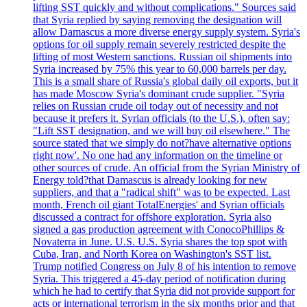
lifting SST quickly and without complications." Sources said
that Syria replied by saying removing the designation will
allow Damascus a more diverse energy supply system. Syria's
options for oil supply remain severely restricted despite the
lifting of most Western sanctions. Russian oil shipments into
Syria increased by 75% this year to 60,000 barrels per day.
This is a small share of Russia's global daily oil exports, but it
has made Moscow Syria's dominant crude supplier. "Syria
relies on Russian crude oil today out of necessity and not
because it prefers it. Syrian officials (to the U.S.), often say:
"Lift SST designation, and we will buy oil elsewhere." The
source stated that we simply do not?have alternative options
right now'. No one had any information on the timeline or
other sources of crude. An official from the Syrian Ministry of
Energy told?that Damascus is already looking for new
suppliers, and that a "radical shift" was to be expected. Last
month, French oil giant TotalEnergies' and Syrian officials
discussed a contract for offshore exploration. Syria also
signed a gas production agreement with ConocoPhillips &
Novaterra in June. U.S. U.S. Syria shares the top spot with
Cuba, Iran, and North Korea on Washington's SST list.
Trump notified Congress on July 8 of his intention to remove
Syria. This triggered a 45-day period of notification during
which he had to certify that Syria did not provide support for
acts or international terrorism in the six months prior and that