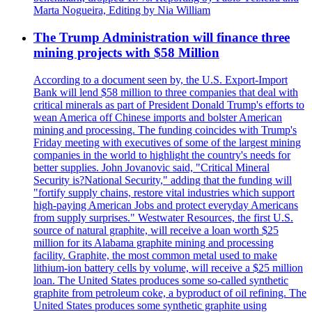
Marta Nogueira, Editing by Nia William
The Trump Administration will finance three
mining projects with $58 Million
According to a document seen by, the U.S. Export-Import
Bank will lend $58 million to three companies that deal with
critical minerals as part of President Donald Trump's efforts to
wean America off Chinese imports and bolster American
mining and processing. The funding coincides with Trump's
Friday meeting with executives of some of the largest mining
companies in the world to highlight the country's needs for
better supplies. John Jovanovic said, "Critical Mineral
Security is?National Security," adding that the funding will
"fortify supply chains, restore vital industries which support
high-paying American Jobs and protect everyday Americans
from supply surprises." Westwater Resources, the first U.S.
source of natural graphite, will receive a loan worth $25
million for its Alabama graphite mining and processing
facility. Graphite, the most common metal used to make
lithium-ion battery cells by volume, will receive a $25 million
loan. The United States produces some so-called synthetic
graphite from petroleum coke, a byproduct of oil refining. The
United States produces some synthetic graphite using