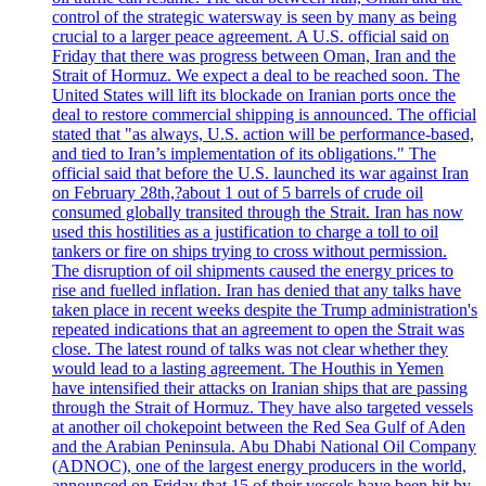
control of the strategic watersway is seen by many as being
crucial to a larger peace agreement. A U.S. official said on
Friday that there was progress between Oman, Iran and the
Strait of Hormuz. We expect a deal to be reached soon. The
United States will lift its blockade on Iranian ports once the
deal to restore commercial shipping is announced. The official
stated that "as always, U.S. action will be performance-based,
and tied to Iran’s implementation of its obligations." The
official said that before the U.S. launched its war against Iran
on February 28th,?about 1 out of 5 barrels of crude oil
consumed globally transited through the Strait. Iran has now
used this hostilities as a justification to charge a toll to oil
tankers or fire on ships trying to cross without permission.
The disruption of oil shipments caused the energy prices to
rise and fuelled inflation. Iran has denied that any talks have
taken place in recent weeks despite the Trump administration's
repeated indications that an agreement to open the Strait was
close. The latest round of talks was not clear whether they
would lead to a lasting agreement. The Houthis in Yemen
have intensified their attacks on Iranian ships that are passing
through the Strait of Hormuz. They have also targeted vessels
at another oil chokepoint between the Red Sea Gulf of Aden
and the Arabian Peninsula. Abu Dhabi National Oil Company
(ADNOC), one of the largest energy producers in the world,
announced on Friday that 15 of their vessels have been hit by