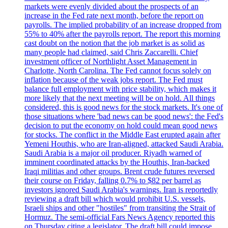
markets were evenly divided about the prospects of an
increase in the Fed rate next month, before the report on
payrolls. The implied probability of an increase dropped from
55% to 40% after the payrolls report. The report this morning
cast doubt on the notion that the job market is as solid as
many people had claimed, said Chris Zaccarelli. Chief
investment officer of Northlight Asset Management in
Charlotte, North Carolina. The Fed cannot focus solely on
inflation because of the weak jobs report. The Fed must
balance full employment with price stability, which makes it
more likely that the next meeting will be on hold. All things
considered, this is good news for the stock markets. It's one of
those situations where 'bad news can be good news': the Fed's
decision to put the economy on hold could mean good news
for stocks. The conflict in the Middle East erupted again after
Yemeni Houthis, who are Iran-aligned, attacked Saudi Arabia.
Saudi Arabia is a major oil producer. Riyadh warned of
imminent coordinated attacks by the Houthis, Iran-backed
Iraqi militias and other groups. Brent crude futures reversed
their course on Friday, falling 0.7% to $82 per barrel as
investors ignored Saudi Arabia's warnings. Iran is reportedly
reviewing a draft bill which would prohibit U.S. vessels,
Israeli ships and other "hostiles" from transiting the Strait of
Hormuz. The semi-official Fars News Agency reported this
on Thursday citing a legislator. The draft bill could impose