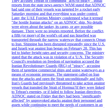
They accused Tehran of committing "acts?of piracy". Initial
reports from the state news agency WAM stated that ADNOC
had said one of their vessels was targeted by a rocket early
Saturday morning and that everything was under control.
Later, the UAE Foreign Ministry condemned what it termed
"the hostile Iranian attacks" on an ADNOC ship. No details
were given about the tanker, its cargo, or any possible
damage. There were no injuries reported. Before the conflict,
a fifth (or more) of the world's oil and gas liquefied was
transported through the narrow waterway that connects Oman
to Iran. Shipping has been disrupted repeatedly since the U.S.
and Israeli war against Iran began on February 28. This has
led to higher freight rates and security concerns. The ministry
stated that the attack was in violation of a 'U.N. The Security
Council's resolution on freedom of navigation accused the
Iranian Revolutionary Guards (IRG) of "piracy", accusing
them of targeting commercial ships and using waterways as a
means of economic pressure. The statement called on Iran
stop the attacks and open the Strait unconditionally and fully.
Iran's Guards had previously threatened to take action against
vessels that transited the Strait of Hormuz?if they were linked
to Tehran's enemies, or if failed to follow Iranian directives.
ADNOC stated on Friday that they had been "significantly
affected" by unprovoked attacks against their personnel and
assets while continuing to meet the needs of customers in an