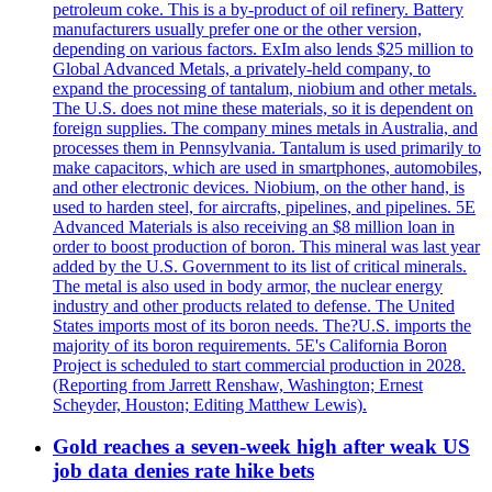
petroleum coke. This is a by-product of oil refinery. Battery
manufacturers usually prefer one or the other version,
depending on various factors. ExIm also lends $25 million to
Global Advanced Metals, a privately-held company, to
expand the processing of tantalum, niobium and other metals.
The U.S. does not mine these materials, so it is dependent on
foreign supplies. The company mines metals in Australia, and
processes them in Pennsylvania. Tantalum is used primarily to
make capacitors, which are used in smartphones, automobiles,
and other electronic devices. Niobium, on the other hand, is
used to harden steel, for aircrafts, pipelines, and pipelines. 5E
Advanced Materials is also receiving an $8 million loan in
order to boost production of boron. This mineral was last year
added by the U.S. Government to its list of critical minerals.
The metal is also used in body armor, the nuclear energy
industry and other products related to defense. The United
States imports most of its boron needs. The?U.S. imports the
majority of its boron requirements. 5E's California Boron
Project is scheduled to start commercial production in 2028.
(Reporting from Jarrett Renshaw, Washington; Ernest
Scheyder, Houston; Editing Matthew Lewis).
Gold reaches a seven-week high after weak US
job data denies rate hike bets