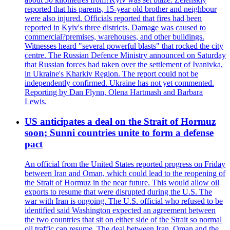
reported that his parents, 15-year old brother and neighbour
were also injured. Officials reported that fires had been
reported in Kyiv's three districts. Damage was caused to
commercial?premises, warehouses, and other buildings.
Witnesses heard "several powerful blasts" that rocked the city
centre. The Russian Defence Ministry announced on Saturday
that Russian forces had taken over the settlement of Ivanivka,
in Ukraine's Kharkiv Region. The report could not be
independently confirmed. Ukraine has not yet commented.
Reporting by Dan Flynn, Olena Hartmash and Barbara
Lewis.
US anticipates a deal on the Strait of Hormuz
soon; Sunni countries unite to form a defense
pact
An official from the United States reported progress on Friday
between Iran and Oman, which could lead to the reopening of
the Strait of Hormuz in the near future. This would allow oil
exports to resume that were disrupted during the U.S. The
war with Iran is ongoing. The U.S. official who refused to be
identified said Washington expected an agreement between
the two countries that sit on either side of the Strait so normal
oil traffic can resume. The deal between Iran, Oman and the