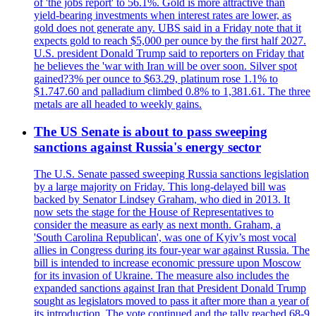
of 'the jobs report' to 56.1%. Gold is more attractive than
yield-bearing investments when interest rates are lower, as
gold does not generate any. UBS said in a Friday note that it
expects gold to reach $5,000 per ounce by the first half 2027.
U.S. president Donald Trump said to reporters on Friday that
he believes the 'war with Iran will be over soon. Silver spot
gained?3% per ounce to $63.29, platinum rose 1.1% to
$1.747.60 and palladium climbed 0.8% to 1,381.61. The three
metals are all headed to weekly gains.
The US Senate is about to pass sweeping
sanctions against Russia's energy sector
The U.S. Senate passed sweeping Russia sanctions legislation
by a large majority on Friday. This long-delayed bill was
backed by Senator Lindsey Graham, who died in 2013. It
now sets the stage for the House of Representatives to
consider the measure as early as next month. Graham, a
'South Carolina Republican', was one of Kyiv’s most vocal
allies in Congress during its four-year war against Russia. The
bill is intended to increase economic pressure upon Moscow
for its invasion of Ukraine. The measure also includes the
expanded sanctions against Iran that President Donald Trump
sought as legislators moved to pass it after more than a year of
its introduction. The vote continued and the tally reached 68-9