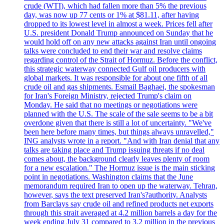
crude (WTI), which had fallen more than 5% the previous
day, was now up 77 cents or 1% at $81.11, after having
dropped to its lowest level in almost a week. Prices fell after
U.S. president Donald Trump announced on Sunday that he
would hold off on any new attacks against Iran until ongoing
talks were concluded to end their war and resolve claims
regarding control of the Strait of Hormuz. Before the conflict,
this strategic waterway connected Gulf oil producers with
global markets. It was responsible for about one fifth of all
crude oil and gas shipments. Esmail Baghaei, the spokesman
for Iran's Foreign Ministry, rejected Trump's claim on
Monday. He said that no meetings or negotiations were
planned with the U.S. The scale of the sale seems to be a bit
overdone given that there is still a lot of uncertainty. "We've
been here before many times, but things always unravelled,"
ING analysts wrote in a report. "And with Iran denial that any
talks are taking place and Trump issuing threats if no deal
comes about, the background clearly leaves plenty of room
for a new escalation." The Hormuz issue is the main sticking
point in negotiations. Washington claims that the June
memorandum required Iran to open up the waterway. Tehran,
however, says the text preserved Iran's?authority. Analysts
from Barclays say crude oil and refined products net exports
through this strait averaged at 4.2 million barrels a day for the
week ending July 31 compared to 3.2 million in the previous