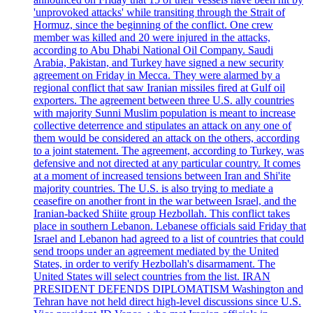
'unprovoked attacks' while transiting through the Strait of
Hormuz, since the beginning of the conflict. One crew
member was killed and 20 were injured in the attacks,
according to Abu Dhabi National Oil Company. Saudi
Arabia, Pakistan, and Turkey have signed a new security
agreement on Friday in Mecca. They were alarmed by a
regional conflict that saw Iranian missiles fired at Gulf oil
exporters. The agreement between three U.S. ally countries
with majority Sunni Muslim population is meant to increase
collective deterrence and stipulates an attack on any one of
them would be considered an attack on the others, according
to a joint statement. The agreement, according to Turkey, was
defensive and not directed at any particular country. It comes
at a moment of increased tensions between Iran and Shi'ite
majority countries. The U.S. is also trying to mediate a
ceasefire on another front in the war between Israel, and the
Iranian-backed Shiite group Hezbollah. This conflict takes
place in southern Lebanon. Lebanese officials said Friday that
Israel and Lebanon had agreed to a list of countries that could
send troops under an agreement mediated by the United
States, in order to verify Hezbollah's disarmament. The
United States will select countries from the list. IRAN
PRESIDENT DEFENDS DIPLOMATISM Washington and
Tehran have not held direct high-level discussions since U.S.