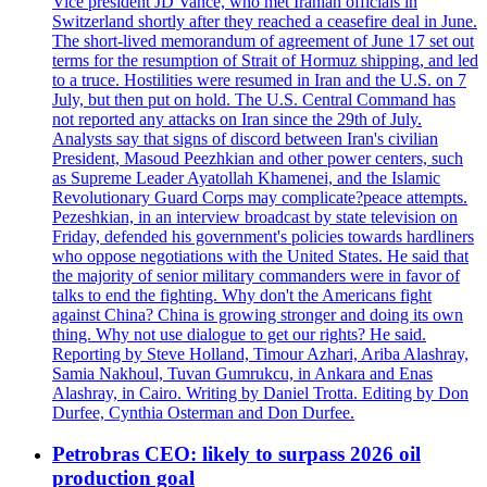
Vice president JD Vance, who met Iranian officials in
Switzerland shortly after they reached a ceasefire deal in June.
The short-lived memorandum of agreement of June 17 set out
terms for the resumption of Strait of Hormuz shipping, and led
to a truce. Hostilities were resumed in Iran and the U.S. on 7
July, but then put on hold. The U.S. Central Command has
not reported any attacks on Iran since the 29th of July.
Analysts say that signs of discord between Iran's civilian
President, Masoud Peezhkian and other power centers, such
as Supreme Leader Ayatollah Khamenei, and the Islamic
Revolutionary Guard Corps may complicate?peace attempts.
Pezeshkian, in an interview broadcast by state television on
Friday, defended his government's policies towards hardliners
who oppose negotiations with the United States. He said that
the majority of senior military commanders were in favor of
talks to end the fighting. Why don't the Americans fight
against China? China is growing stronger and doing its own
thing. Why not use dialogue to get our rights? He said.
Reporting by Steve Holland, Timour Azhari, Ariba Alashray,
Samia Nakhoul, Tuvan Gumrukcu, in Ankara and Enas
Alashray, in Cairo. Writing by Daniel Trotta. Editing by Don
Durfee, Cynthia Osterman and Don Durfee.
Petrobras CEO: likely to surpass 2026 oil
production goal