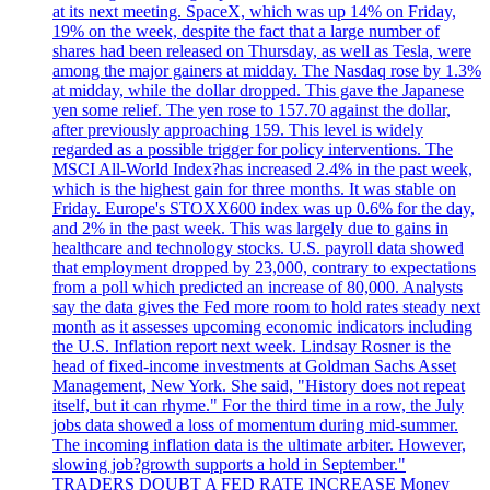
at its next meeting. SpaceX, which was up 14% on Friday,
19% on the week, despite the fact that a large number of
shares had been released on Thursday, as well as Tesla, were
among the major gainers at midday. The Nasdaq rose by 1.3%
at midday, while the dollar dropped. This gave the Japanese
yen some relief. The yen rose to 157.70 against the dollar,
after previously approaching 159. This level is widely
regarded as a possible trigger for policy interventions. The
MSCI All-World Index?has increased 2.4% in the past week,
which is the highest gain for three months. It was stable on
Friday. Europe's STOXX600 index was up 0.6% for the day,
and 2% in the past week. This was largely due to gains in
healthcare and technology stocks. U.S. payroll data showed
that employment dropped by 23,000, contrary to expectations
from a poll which predicted an increase of 80,000. Analysts
say the data gives the Fed more room to hold rates steady next
month as it assesses upcoming economic indicators including
the U.S. Inflation report next week. Lindsay Rosner is the
head of fixed-income investments at Goldman Sachs Asset
Management, New York. She said, "History does not repeat
itself, but it can rhyme." For the third time in a row, the July
jobs data showed a loss of momentum during mid-summer.
The incoming inflation data is the ultimate arbiter. However,
slowing job?growth supports a hold in September."
TRADERS DOUBT A FED RATE INCREASE Money