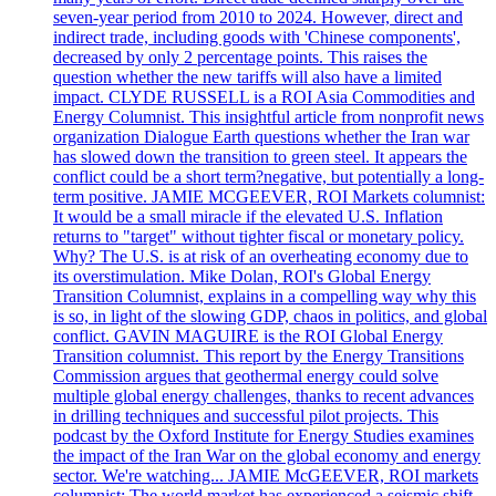
seven-year period from 2010 to 2024. However, direct and
indirect trade, including goods with 'Chinese components',
decreased by only 2 percentage points. This raises the
question whether the new tariffs will also have a limited
impact. CLYDE RUSSELL is a ROI Asia Commodities and
Energy Columnist. This insightful article from nonprofit news
organization Dialogue Earth questions whether the Iran war
has slowed down the transition to green steel. It appears the
conflict could be a short term?negative, but potentially a long-
term positive. JAMIE MCGEEVER, ROI Markets columnist:
It would be a small miracle if the elevated U.S. Inflation
returns to "target" without tighter fiscal or monetary policy.
Why? The U.S. is at risk of an overheating economy due to
its overstimulation. Mike Dolan, ROI's Global Energy
Transition Columnist, explains in a compelling way why this
is so, in light of the slowing GDP, chaos in politics, and global
conflict. GAVIN MAGUIRE is the ROI Global Energy
Transition columnist. This report by the Energy Transitions
Commission argues that geothermal energy could solve
multiple global energy challenges, thanks to recent advances
in drilling techniques and successful pilot projects. This
podcast by the Oxford Institute for Energy Studies examines
the impact of the Iran War on the global economy and energy
sector. We're watching... JAMIE McGEEVER, ROI markets
columnist: The world market has experienced a seismic shift