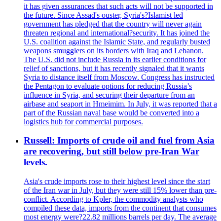
it has given assurances that such acts will not be supported in
the future. Since Assad's ouster, Syria's?Islamist led
government has pledged that the country will never again
threaten regional and international?security. It has joined the
U.S. coalition against the Islamic State, and regularly busted
weapons smugglers on its borders with Iraq and Lebanon.
The U.S. did not include Russia in its earlier conditions for
relief of sanctions, but it has recently signaled that it wants
Syria to distance itself from Moscow. Congress has instructed
the Pentagon to evaluate options for reducing Russia’s
influence in Syria, and securing their departure from an
airbase and seaport in Hmeimim. In July, it was reported that a
part of the Russian naval base would be converted into a
logistics hub for commercial purposes.
Russell: Imports of crude oil and fuel from Asia
are recovering, but still below pre-Iran War
levels.
Asia's crude imports rose to their highest level since the start
of the Iran war in July, but they were still 15% lower than pre-
conflict. According to Kpler, the commodity analysts who
compiled these data, imports from the continent that consumes
most energy were?22.82 millions barrels per day. The average