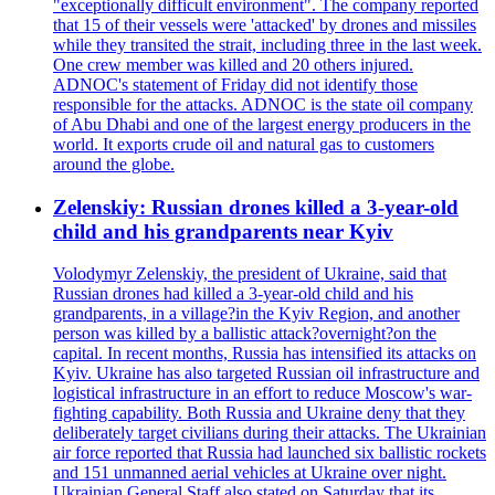
"exceptionally difficult environment". The company reported
that 15 of their vessels were 'attacked' by drones and missiles
while they transited the strait, including three in the last week.
One crew member was killed and 20 others injured.
ADNOC's statement of Friday did not identify those
responsible for the attacks. ADNOC is the state oil company
of Abu Dhabi and one of the largest energy producers in the
world. It exports crude oil and natural gas to customers
around the globe.
Zelenskiy: Russian drones killed a 3-year-old
child and his grandparents near Kyiv
Volodymyr Zelenskiy, the president of Ukraine, said that
Russian drones had killed a 3-year-old child and his
grandparents, in a village?in the Kyiv Region, and another
person was killed by a ballistic attack?overnight?on the
capital. In recent months, Russia has intensified its attacks on
Kyiv. Ukraine has also targeted Russian oil infrastructure and
logistical infrastructure in an effort to reduce Moscow's war-
fighting capability. Both Russia and Ukraine deny that they
deliberately target civilians during their attacks. The Ukrainian
air force reported that Russia had launched six ballistic rockets
and 151 unmanned aerial vehicles at Ukraine over night.
Ukrainian General Staff also stated on Saturday that its