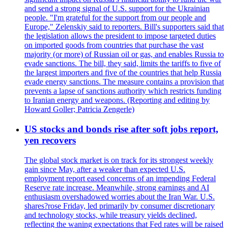
and send a strong signal of U.S. support for the Ukrainian
people. "I'm grateful for the support from our people and
Europe," Zelenskiy said to reporters. Bill's supporters said that
the legislation allows the president to impose targeted duties
on imported goods from countries that purchase the vast
majority (or more) of Russian oil or gas, and enables Russia to
evade sanctions. The bill, they said, limits the tariffs to five of
the largest importers and five of the countries that help Russia
evade energy sanctions. The measure contains a provision that
prevents a lapse of sanctions authority which restricts funding
to Iranian energy and weapons. (Reporting and editing by
Howard Goller; Patricia Zengerle)
US stocks and bonds rise after soft jobs report,
yen recovers
The global stock market is on track for its strongest weekly
gain since May, after a weaker than expected U.S.
employment report eased concerns of an impending Federal
Reserve rate increase. Meanwhile, strong earnings and AI
enthusiasm overshadowed worries about the Iran War. U.S.
shares?rose Friday, led primarily by consumer discretionary
and technology stocks, while treasury yields declined,
reflecting the waning expectations that Fed rates will be raised