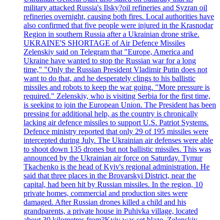
military attacked Russia's Ilsky?oil refineries and Syzran oil
refineries overnight, causing both fires. Local authorities have
also confirmed that five people were injured in the Krasnodar
Region in southern Russia after a Ukrainian drone strike.
UKRAINE'S SHORTAGE of Air Defence Missiles
Zelenskiy said on Telegram that "Europe, America and
Ukraine have wanted to stop the Russian war for a long
time," "Only the Russian President Vladimir Putin does not
want to do that, and he desperately clings to his ballistic
missiles and robots to keep the war going. "More pressure is
required." Zelenskiy, who is visiting Serbia for the first time,
is seeking to join the European Union. The President has been
pressing for additional help, as the country is chronically
lacking air defence missiles to support U.S. Patriot Systems.
Defence ministry reported that only 29 of 195 missiles were
intercepted during July. The Ukrainian air defenses were able
to shoot down 135 drones but not ballistic missiles. This was
announced by the Ukrainian air force on Saturday. Tymur
Tkachenko is the head of Kyiv's regional administration. He
said that three places in the Brovarskyi District, near the
capital, had been hit by Russian missiles. In the region, 10
private homes, commercial and production sites were
damaged. After Russian drones killed a child and his
grandparents, a private house in Puhivka village, located
about 30 kilometres from?Kyiv was set blaze. Zelenskiy