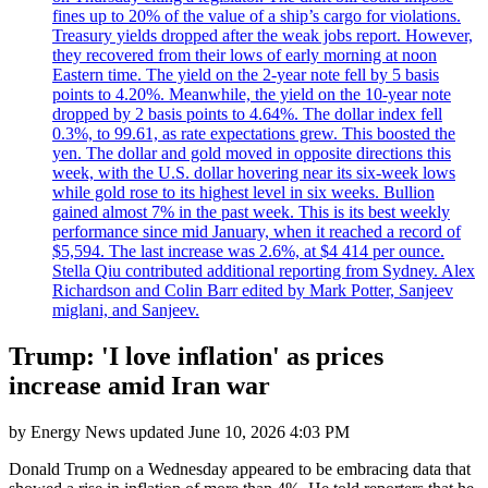
fines up to 20% of the value of a ship’s cargo for violations.
Treasury yields dropped after the weak jobs report. However,
they recovered from their lows of early morning at noon
Eastern time. The yield on the 2-year note fell by 5 basis
points to 4.20%. Meanwhile, the yield on the 10-year note
dropped by 2 basis points to 4.64%. The dollar index fell
0.3%, to 99.61, as rate expectations grew. This boosted the
yen. The dollar and gold moved in opposite directions this
week, with the U.S. dollar hovering near its six-week lows
while gold rose to its highest level in six weeks. Bullion
gained almost 7% in the past week. This is its best weekly
performance since mid January, when it reached a record of
$5,594. The last increase was 2.6%, at $4 414 per ounce.
Stella Qiu contributed additional reporting from Sydney. Alex
Richardson and Colin Barr edited by Mark Potter, Sanjeev
miglani, and Sanjeev.
Trump: 'I love inflation' as prices
increase amid Iran war
by
Energy News
updated
June 10, 2026 4:03 PM
Donald Trump on a Wednesday appeared to be embracing data that