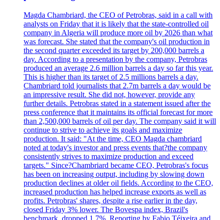
Magda Chambriard, the CEO of Petrobras, said in a call with
analysts on Friday that it is likely that the state-controlled oil
company in Algeria will produce more oil by 2026 than what
was forecast. She stated that the company's oil production in
the second quarter exceeded its target by 200,000 barrels a
day. According to a presentation by the company, Petrobras
produced an average 2.6 million barrels a day so far this year.
This is higher than its target of 2.5 millions barrels a day.
Chambriard told journalists that 2.7m barrels a day would be
an impressive result. She did not, however, provide any
further details. Petrobras stated in a statement issued after the
press conference that it maintains its official forecast for more
than 2,500,000 barrels of oil per day. The company said it will
continue to strive to achieve its goals and maximize
production. It said: "At the time, CEO Magda chambriard
noted at today's investor and press events that?the company
consistently strives to maximize production and exceed
targets." Since?Chambriard became CEO, Petrobras's focus
has been on increasing output, including by slowing down
production declines at older oil fields. According to the CEO,
increased production has helped increase exports as well as
profits. Petrobras' shares, despite a rise earlier in the day,
closed Friday 3% lower. The Bovespa index, Brazil's
benchmark, dropped 1.7%. Reporting by Fabio Téixeira and