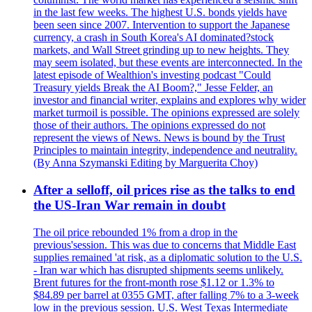
in the last few weeks. The highest U.S. bonds yields have
been seen since 2007. Intervention to support the Japanese
currency, a crash in South Korea's AI dominated?stock
markets, and Wall Street grinding up to new heights. They
may seem isolated, but these events are interconnected. In the
latest episode of Wealthion's investing podcast "Could
Treasury yields Break the AI Boom?," Jesse Felder, an
investor and financial writer, explains and explores why wider
market turmoil is possible. The opinions expressed are solely
those of their authors. The opinions expressed do not
represent the views of News. News is bound by the Trust
Principles to maintain integrity, independence and neutrality.
(By Anna Szymanski Editing by Marguerita Choy)
After a selloff, oil prices rise as the talks to end
the US-Iran War remain in doubt
The oil price rebounded 1% from a drop in the
previous'session. This was due to concerns that Middle East
supplies remained 'at risk, as a diplomatic solution to the U.S.
- Iran war which has disrupted shipments seems unlikely.
Brent futures for the front-month rose $1.12 or 1.3% to
$84.89 per barrel at 0355 GMT, after falling 7% to a 3-week
low in the previous session. U.S. West Texas Intermediate