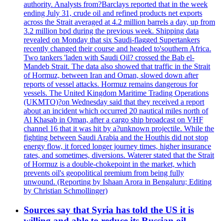
authority. Analysts from?Barclays reported that in the week
ending July 31, crude oil and refined products net exports
across the Strait averaged at 4.2 million barrels a day, up from
3.2 million bpd during the previous week. Shipping data
revealed on Monday that six Saudi-flagged Supertankers
recently changed their course and headed to'southern Africa.
Two tankers 'laden with Saudi Oil? crossed the Bab el-
Mandeb Strait. The data also showed that traffic in the Strait
of Hormuz, between Iran and Oman, slowed down after
reports of vessel attacks. Hormuz remains dangerous for
vessels. The United Kingdom Maritime Trading Operations
(UKMTO)?on Wednesday said that they received a report
about an incident which occurred 20 nautical miles north of
Al Khasab in Oman, after a cargo ship broadcast on VHF
channel 16 that it was hit by a?unknown projectile. While the
fighting between Saudi Arabia and the Houthis did not stop
energy flow, it forced longer journey times, higher insurance
rates, and sometimes, diversions. Waterer stated that the Strait
of Hormuz is a double-chokepoint in the market, which
prevents oil's geopolitical premium from being fully
unwound. (Reporting by Ishaan Arora in Bengaluru; Editing
by Christian Schmollinger)
Sources say that Syria has told the US it is
willing and able to reduce its Russian oil