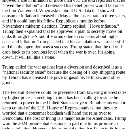
showed a rise in inflation of more than 4%. He told reporters that he
"loved the inflation" and reiterated his belief prices would fall once
the Iran War ended. When asked about U.S. data that showed
consumer inflation increased in May at the fastest rate in three years,
and if it could hurt his fellow Republicans months before
November's midterm elections, Trump replied: "I love inflation."
Trump then explained that he approved a plan to secretly move oil
tanks through the Strait of Hormuz due to concerns about higher
costs and inflation. Trump stated that his calculation was successful
and that the operation was a success. Trump stated that the oil will
drop back to its previous level when the war is over. It's going
down. It will fall like a stone.
Trump called the war against Iran a diversion and described it as a
"national security issue" because the closing of a key shipping route
by Tehran has increased the price of gasoline, fertilizer, and other
goods.
The Federal Reserve could be prevented from lowering interest rates
by higher prices, something Trump has been calling for since he
returned to power in the United States last year. Republicans want to
keep control of the U.S. House of Representatives, but they are
worried that a consumer backlash will hand the reins over to
Democrats. The cost of living is a major issue for Americans. Trump
won the 2024 presidential elections in part due to his promise to
reduce inflation. However, his approval rating has fallen to its lowest