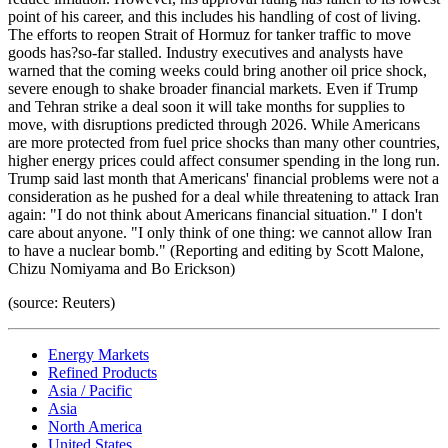
point of his career, and this includes his handling of cost of living.
The efforts to reopen Strait of Hormuz for tanker traffic to move
goods has?so-far stalled. Industry executives and analysts have
warned that the coming weeks could bring another oil price shock,
severe enough to shake broader financial markets. Even if Trump
and Tehran strike a deal soon it will take months for supplies to
move, with disruptions predicted through 2026. While Americans
are more protected from fuel price shocks than many other countries,
higher energy prices could affect consumer spending in the long run.
Trump said last month that Americans' financial problems were not a
consideration as he pushed for a deal while threatening to attack Iran
again: "I do not think about Americans financial situation." I don't
care about anyone. "I only think of one thing: we cannot allow Iran
to have a nuclear bomb." (Reporting and editing by Scott Malone,
Chizu Nomiyama and Bo Erickson)
(source: Reuters)
Energy Markets
Refined Products
Asia / Pacific
Asia
North America
United States