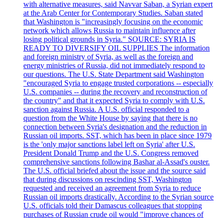
with alternative measures, said Navvar Saban, a Syrian expert
at the Arab Center for Contemporary Studies. Saban stated
that Washington is "increasingly focusing on the economic
network which allows Russia to maintain influence after
losing political grounds in Syria." SOURCE: SYRIA IS
READY TO DIVERSIFY OIL SUPPLIES The information
and foreign ministry of Syria, as well as the foreign and
energy ministries of Russia, did not immediately respond to
our questions. The U.S. State Department said Washington
"encouraged Syria to engage trusted corporations -- especially
U.S. companies -- during the recovery and reconstruction of
the country" and that it expected Syria to comply with U.S.
sanction against Russia. A U.S. official responded to a
question from the White House by saying that there is no
connection between Syria's designation and the reduction in
Russian oil imports. SST, which has been in place since 1979
is the 'only major sanctions label left on Syria' after U.S.
President Donald Trump and the U.S. Congress removed
comprehensive sanctions following Bashar al-Assad's ouster.
The U.S. official briefed about the issue and the source said
that during discussions on rescinding SST, Washington
requested and received an agreement from Syria to reduce
Russian oil imports drastically. According to the Syrian source
U.S. officials told their Damascus colleagues that stopping
purchases of Russian crude oil would "improve chances of