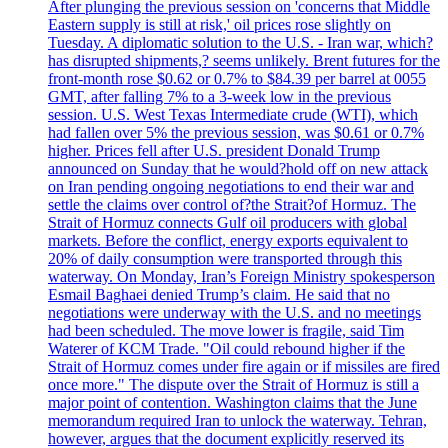
After plunging the previous session on 'concerns that Middle
Eastern supply is still at risk,' oil prices rose slightly on
Tuesday. A diplomatic solution to the U.S. - Iran war, which?
has disrupted shipments,? seems unlikely. Brent futures for the
front-month rose $0.62 or 0.7% to $84.39 per barrel at 0055
GMT, after falling 7% to a 3-week low in the previous
session. U.S. West Texas Intermediate crude (WTI), which
had fallen over 5% the previous session, was $0.61 or 0.7%
higher. Prices fell after U.S. president Donald Trump
announced on Sunday that he would?hold off on new attack
on Iran pending ongoing negotiations to end their war and
settle the claims over control of?the Strait?of Hormuz. The
Strait of Hormuz connects Gulf oil producers with global
markets. Before the conflict, energy exports equivalent to
20% of daily consumption were transported through this
waterway. On Monday, Iran’s Foreign Ministry spokesperson
Esmail Baghaei denied Trump’s claim. He said that no
negotiations were underway with the U.S. and no meetings
had been scheduled. The move lower is fragile, said Tim
Waterer of KCM Trade. "Oil could rebound higher if the
Strait of Hormuz comes under fire again or if missiles are fired
once more." The dispute over the Strait of Hormuz is still a
major point of contention. Washington claims that the June
memorandum required Iran to unlock the waterway. Tehran,
however, argues that the document explicitly reserved its