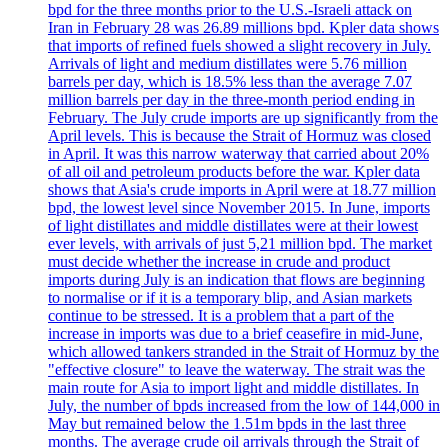
bpd for the three months prior to the U.S.-Israeli attack on
Iran in February 28 was 26.89 millions bpd. Kpler data shows
that imports of refined fuels showed a slight recovery in July.
Arrivals of light and medium distillates were 5.76 million
barrels per day, which is 18.5% less than the average 7.07
million barrels per day in the three-month period ending in
February. The July crude imports are up significantly from the
April levels. This is because the Strait of Hormuz was closed
in April. It was this narrow waterway that carried about 20%
of all oil and petroleum products before the war. Kpler data
shows that Asia's crude imports in April were at 18.77 million
bpd, the lowest level since November 2015. In June, imports
of light distillates and middle distillates were at their lowest
ever levels, with arrivals of just 5,21 million bpd. The market
must decide whether the increase in crude and product
imports during July is an indication that flows are beginning
to normalise or if it is a temporary blip, and Asian markets
continue to be stressed. It is a problem that a part of the
increase in imports was due to a brief ceasefire in mid-June,
which allowed tankers stranded in the Strait of Hormuz by the
"effective closure" to leave the waterway. The strait was the
main route for Asia to import light and middle distillates. In
July, the number of bpds increased from the low of 144,000 in
May but remained below the 1.51m bpds in the last three
months. The average crude oil arrivals through the Strait of