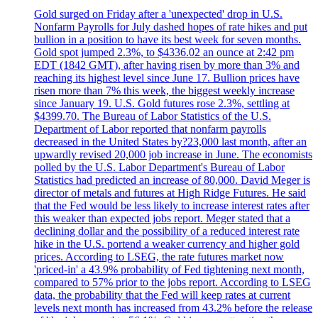
Gold surged on Friday after a 'unexpected' drop in U.S.
Nonfarm Payrolls for July dashed hopes of rate hikes and put
bullion in a position to have its best week for seven months.
Gold spot jumped 2.3%, to $4336.02 an ounce at 2:42 pm
EDT (1842 GMT), after having risen by more than 3% and
reaching its highest level since June 17. Bullion prices have
risen more than 7% this week, the biggest weekly increase
since January 19. U.S. Gold futures rose 2.3%, settling at
$4399.70. The Bureau of Labor Statistics of the U.S.
Department of Labor reported that nonfarm payrolls
decreased in the United States by?23,000 last month, after an
upwardly revised 20,000 job increase in June. The economists
polled by the U.S. Labor Department's Bureau of Labor
Statistics had predicted an increase of 80,000. David Meger is
director of metals and futures at High Ridge Futures. He said
that the Fed would be less likely to increase interest rates after
this weaker than expected jobs report. Meger stated that a
declining dollar and the possibility of a reduced interest rate
hike in the U.S. portend a weaker currency and higher gold
prices. According to LSEG, the rate futures market now
'priced-in' a 43.9% probability of Fed tightening next month,
compared to 57% prior to the jobs report. According to LSEG
data, the probability that the Fed will keep rates at current
levels next month has increased from 43.2% before the release