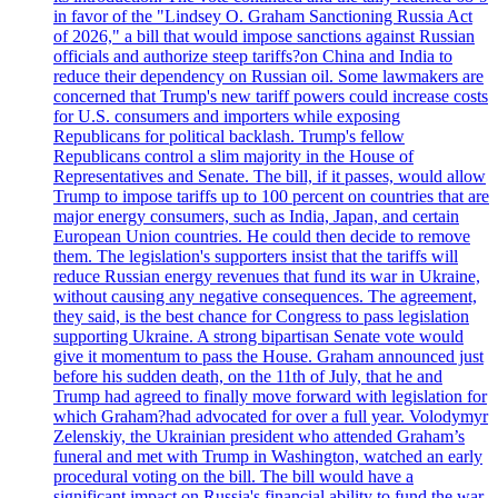
in favor of the "Lindsey O. Graham Sanctioning Russia Act
of 2026," a bill that would impose sanctions against Russian
officials and authorize steep tariffs?on China and India to
reduce their dependency on Russian oil. Some lawmakers are
concerned that Trump's new tariff powers could increase costs
for U.S. consumers and importers while exposing
Republicans for political backlash. Trump's fellow
Republicans control a slim majority in the House of
Representatives and Senate. The bill, if it passes, would allow
Trump to impose tariffs up to 100 percent on countries that are
major energy consumers, such as India, Japan, and certain
European Union countries. He could then decide to remove
them. The legislation's supporters insist that the tariffs will
reduce Russian energy revenues that fund its war in Ukraine,
without causing any negative consequences. The agreement,
they said, is the best chance for Congress to pass legislation
supporting Ukraine. A strong bipartisan Senate vote would
give it momentum to pass the House. Graham announced just
before his sudden death, on the 11th of July, that he and
Trump had agreed to finally move forward with legislation for
which Graham?had advocated for over a full year. Volodymyr
Zelenskiy, the Ukrainian president who attended Graham’s
funeral and met with Trump in Washington, watched an early
procedural voting on the bill. The bill would have a
significant impact on Russia's financial ability to fund the war