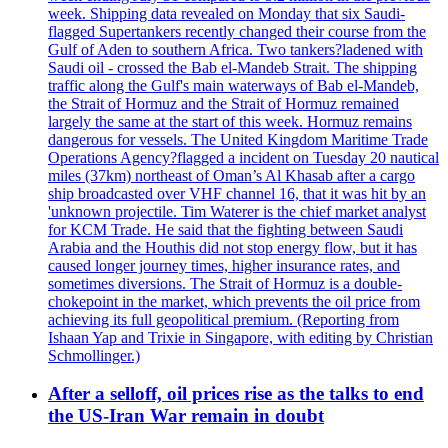
week. Shipping data revealed on Monday that six Saudi-
flagged Supertankers recently changed their course from the
Gulf of Aden to southern Africa. Two tankers?ladened with
Saudi oil - crossed the Bab el-Mandeb Strait. The shipping
traffic along the Gulf's main waterways of Bab el-Mandeb,
the Strait of Hormuz and the Strait of Hormuz remained
largely the same at the start of this week. Hormuz remains
dangerous for vessels. The United Kingdom Maritime Trade
Operations Agency?flagged a incident on Tuesday 20 nautical
miles (37km) northeast of Oman’s Al Khasab after a cargo
ship broadcasted over VHF channel 16, that it was hit by an
'unknown projectile. Tim Waterer is the chief market analyst
for KCM Trade. He said that the fighting between Saudi
Arabia and the Houthis did not stop energy flow, but it has
caused longer journey times, higher insurance rates, and
sometimes diversions. The Strait of Hormuz is a double-
chokepoint in the market, which prevents the oil price from
achieving its full geopolitical premium. (Reporting from
Ishaan Yap and Trixie in Singapore, with editing by Christian
Schmollinger.)
After a selloff, oil prices rise as the talks to end
the US-Iran War remain in doubt