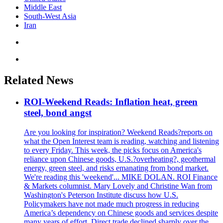
Middle East
South-West Asia
Iran
Related News
ROI-Weekend Reads: Inflation heat, green
steel, bond angst
Are you looking for inspiration? Weekend Reads?reports on
what the Open Interest team is reading, watching and listening
to every Friday. This week, the picks focus on America's
reliance upon Chinese goods, U.S.?overheating?, geothermal
energy, green steel, and risks emanating from bond market.
We're reading this 'weekend'... MIKE DOLAN. ROI Finance
& Markets columnist. Mary Lovely and Christine Wan from
Washington's Peterson Institute discuss how U.S.
Policymakers have not made much progress in reducing
America’s dependency on Chinese goods and services despite
many years of effort. Direct trade declined sharply over the