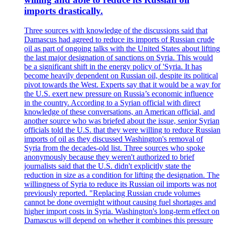
imports drastically.
Three sources with knowledge of the discussions said that
Damascus had agreed to reduce its imports of Russian crude
oil as part of ongoing talks with the United States about lifting
the last major designation of sanctions on Syria. This would
be a significant shift in the energy policy of 'Syria. It has
become heavily dependent on Russian oil, despite its political
pivot towards the West. Experts say that it would be a way for
the U.S. exert new pressure on Russia’s economic influence
in the country. According to a Syrian official with direct
knowledge of these conversations, an American official, and
another source who was briefed about the issue, senior Syrian
officials told the U.S. that they were willing to reduce Russian
imports of oil as they discussed Washington's removal of
Syria from the decades-old list. Three sources who spoke
anonymously because they weren't authorized to brief
journalists said that the U.S. didn't explicitly state the
reduction in size as a condition for lifting the designation. The
willingness of Syria to reduce its Russian oil imports was not
previously reported. "Replacing Russian crude volumes
cannot be done overnight without causing fuel shortages and
higher import costs in Syria. Washington's long-term effect on
Damascus will depend on whether it combines this pressure