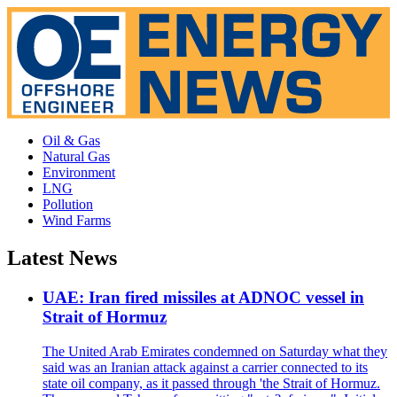
Oil & Gas
Natural Gas
Environment
LNG
Pollution
Wind Farms
Latest News
UAE: Iran fired missiles at ADNOC vessel in
Strait of Hormuz
The United Arab Emirates condemned on Saturday what they
said was an Iranian attack against a carrier connected to its
state oil company, as it passed through 'the Strait of Hormuz.