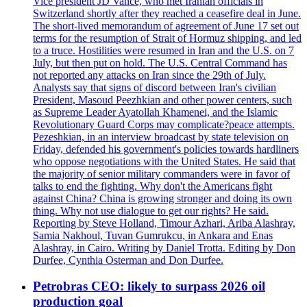
Vice president JD Vance, who met Iranian officials in
Switzerland shortly after they reached a ceasefire deal in June.
The short-lived memorandum of agreement of June 17 set out
terms for the resumption of Strait of Hormuz shipping, and led
to a truce. Hostilities were resumed in Iran and the U.S. on 7
July, but then put on hold. The U.S. Central Command has
not reported any attacks on Iran since the 29th of July.
Analysts say that signs of discord between Iran's civilian
President, Masoud Peezhkian and other power centers, such
as Supreme Leader Ayatollah Khamenei, and the Islamic
Revolutionary Guard Corps may complicate?peace attempts.
Pezeshkian, in an interview broadcast by state television on
Friday, defended his government's policies towards hardliners
who oppose negotiations with the United States. He said that
the majority of senior military commanders were in favor of
talks to end the fighting. Why don't the Americans fight
against China? China is growing stronger and doing its own
thing. Why not use dialogue to get our rights? He said.
Reporting by Steve Holland, Timour Azhari, Ariba Alashray,
Samia Nakhoul, Tuvan Gumrukcu, in Ankara and Enas
Alashray, in Cairo. Writing by Daniel Trotta. Editing by Don
Durfee, Cynthia Osterman and Don Durfee.
Petrobras CEO: likely to surpass 2026 oil
production goal