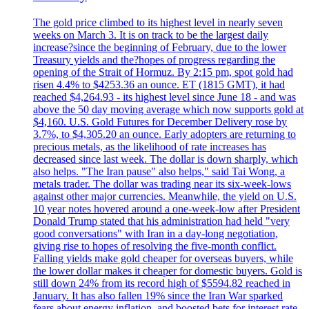
The gold price climbed to its highest level in nearly seven
weeks on March 3. It is on track to be the largest daily
increase?since the beginning of February, due to the lower
Treasury yields and the?hopes of progress regarding the
opening of the Strait of Hormuz. By 2:15 pm, spot gold had
risen 4.4% to $4253.36 an ounce. ET (1815 GMT), it had
reached $4,264.93 - its highest level since June 18 - and was
above the 50 day moving average which now supports gold at
$4,160. U.S. Gold Futures for December Delivery rose by
3.7%, to $4,305.20 an ounce. Early adopters are returning to
precious metals, as the likelihood of rate increases has
decreased since last week. The dollar is down sharply, which
also helps. "The Iran pause" also helps," said Tai Wong, a
metals trader. The dollar was trading near its six-week-lows
against other major currencies. Meanwhile, the yield on U.S.
10 year notes hovered around a one-week-low after President
Donald Trump stated that his administration had held "very
good conversations" with Iran in a day-long negotiation,
giving rise to hopes of resolving the five-month conflict.
Falling yields make gold cheaper for overseas buyers, while
the lower dollar makes it cheaper for domestic buyers. Gold is
still down 24% from its record high of $5594.82 reached in
January. It has also fallen 19% since the Iran War sparked
fears about energy inflation, and boosted bets for interest rate