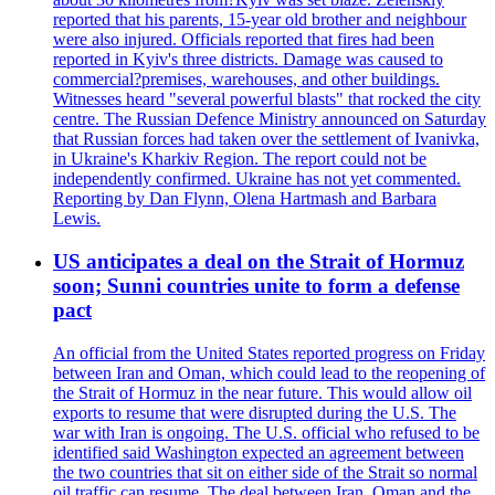
reported that his parents, 15-year old brother and neighbour
were also injured. Officials reported that fires had been
reported in Kyiv's three districts. Damage was caused to
commercial?premises, warehouses, and other buildings.
Witnesses heard "several powerful blasts" that rocked the city
centre. The Russian Defence Ministry announced on Saturday
that Russian forces had taken over the settlement of Ivanivka,
in Ukraine's Kharkiv Region. The report could not be
independently confirmed. Ukraine has not yet commented.
Reporting by Dan Flynn, Olena Hartmash and Barbara
Lewis.
US anticipates a deal on the Strait of Hormuz
soon; Sunni countries unite to form a defense
pact
An official from the United States reported progress on Friday
between Iran and Oman, which could lead to the reopening of
the Strait of Hormuz in the near future. This would allow oil
exports to resume that were disrupted during the U.S. The
war with Iran is ongoing. The U.S. official who refused to be
identified said Washington expected an agreement between
the two countries that sit on either side of the Strait so normal
oil traffic can resume. The deal between Iran, Oman and the