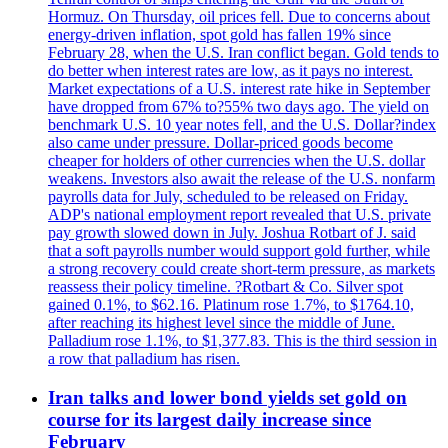
Hormuz. On Thursday, oil prices fell. Due to concerns about
energy-driven inflation, spot gold has fallen 19% since
February 28, when the U.S. Iran conflict began. Gold tends to
do better when interest rates are low, as it pays no interest.
Market expectations of a U.S. interest rate hike in September
have dropped from 67% to?55% two days ago. The yield on
benchmark U.S. 10 year notes fell, and the U.S. Dollar?index
also came under pressure. Dollar-priced goods become
cheaper for holders of other currencies when the U.S. dollar
weakens. Investors also await the release of the U.S. nonfarm
payrolls data for July, scheduled to be released on Friday.
ADP's national employment report revealed that U.S. private
pay growth slowed down in July. Joshua Rotbart of J. said
that a soft payrolls number would support gold further, while
a strong recovery could create short-term pressure, as markets
reassess their policy timeline. ?Rotbart & Co. Silver spot
gained 0.1%, to $62.16. Platinum rose 1.7%, to $1764.10,
after reaching its highest level since the middle of June.
Palladium rose 1.1%, to $1,377.83. This is the third session in
a row that palladium has risen.
Iran talks and lower bond yields set gold on
course for its largest daily increase since
February