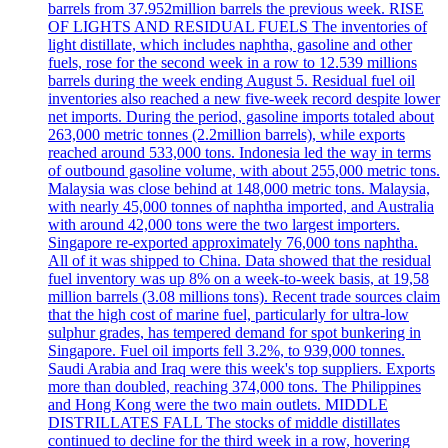
barrels from 37.952million barrels the previous week. RISE
OF LIGHTS AND RESIDUAL FUELS The inventories of
light distillate, which includes naphtha, gasoline and other
fuels, rose for the second week in a row to 12.539 millions
barrels during the week ending August 5. Residual fuel oil
inventories also reached a new five-week record despite lower
net imports. During the period, gasoline imports totaled about
263,000 metric tonnes (2.2million barrels), while exports
reached around 533,000 tons. Indonesia led the way in terms
of outbound gasoline volume, with about 255,000 metric tons.
Malaysia was close behind at 148,000 metric tons. Malaysia,
with nearly 45,000 tonnes of naphtha imported, and Australia
with around 42,000 tons were the two largest importers.
Singapore re-exported approximately 76,000 tons naphtha.
All of it was shipped to China. Data showed that the residual
fuel inventory was up 8% on a week-to-week basis, at 19,58
million barrels (3.08 millions tons). Recent trade sources claim
that the high cost of marine fuel, particularly for ultra-low
sulphur grades, has tempered demand for spot bunkering in
Singapore. Fuel oil imports fell 3.2%, to 939,000 tonnes.
Saudi Arabia and Iraq were this week's top suppliers. Exports
more than doubled, reaching 374,000 tons. The Philippines
and Hong Kong were the two main outlets. MIDDLE
DISTRILLATES FALL The stocks of middle distillates
continued to decline for the third week in a row, hovering