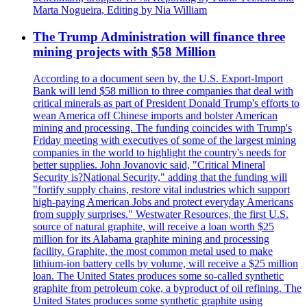
Marta Nogueira, Editing by Nia William
The Trump Administration will finance three
mining projects with $58 Million
According to a document seen by, the U.S. Export-Import
Bank will lend $58 million to three companies that deal with
critical minerals as part of President Donald Trump's efforts to
wean America off Chinese imports and bolster American
mining and processing. The funding coincides with Trump's
Friday meeting with executives of some of the largest mining
companies in the world to highlight the country's needs for
better supplies. John Jovanovic said, "Critical Mineral
Security is?National Security," adding that the funding will
"fortify supply chains, restore vital industries which support
high-paying American Jobs and protect everyday Americans
from supply surprises." Westwater Resources, the first U.S.
source of natural graphite, will receive a loan worth $25
million for its Alabama graphite mining and processing
facility. Graphite, the most common metal used to make
lithium-ion battery cells by volume, will receive a $25 million
loan. The United States produces some so-called synthetic
graphite from petroleum coke, a byproduct of oil refining. The
United States produces some synthetic graphite using