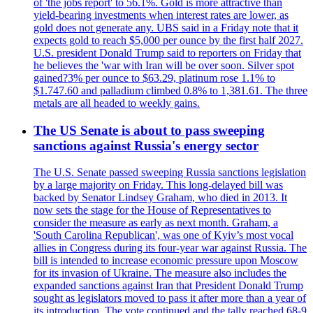
of 'the jobs report' to 56.1%. Gold is more attractive than
yield-bearing investments when interest rates are lower, as
gold does not generate any. UBS said in a Friday note that it
expects gold to reach $5,000 per ounce by the first half 2027.
U.S. president Donald Trump said to reporters on Friday that
he believes the 'war with Iran will be over soon. Silver spot
gained?3% per ounce to $63.29, platinum rose 1.1% to
$1.747.60 and palladium climbed 0.8% to 1,381.61. The three
metals are all headed to weekly gains.
The US Senate is about to pass sweeping
sanctions against Russia's energy sector
The U.S. Senate passed sweeping Russia sanctions legislation
by a large majority on Friday. This long-delayed bill was
backed by Senator Lindsey Graham, who died in 2013. It
now sets the stage for the House of Representatives to
consider the measure as early as next month. Graham, a
'South Carolina Republican', was one of Kyiv’s most vocal
allies in Congress during its four-year war against Russia. The
bill is intended to increase economic pressure upon Moscow
for its invasion of Ukraine. The measure also includes the
expanded sanctions against Iran that President Donald Trump
sought as legislators moved to pass it after more than a year of
its introduction. The vote continued and the tally reached 68-9