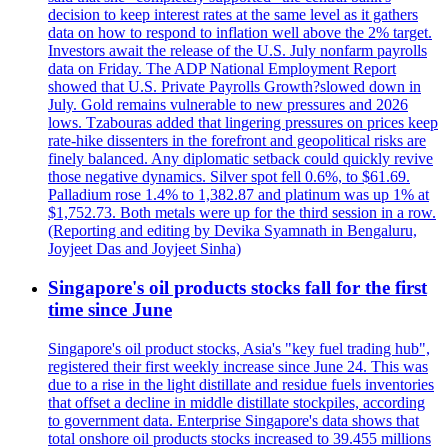
decision to keep interest rates at the same level as it gathers
data on how to respond to inflation well above the 2% target.
Investors await the release of the U.S. July nonfarm payrolls
data on Friday. The ADP National Employment Report
showed that U.S. Private Payrolls Growth?slowed down in
July. Gold remains vulnerable to new pressures and 2026
lows. Tzabouras added that lingering pressures on prices keep
rate-hike dissenters in the forefront and geopolitical risks are
finely balanced. Any diplomatic setback could quickly revive
those negative dynamics. Silver spot fell 0.6%, to $61.69.
Palladium rose 1.4% to 1,382.87 and platinum was up 1% at
$1,752.73. Both metals were up for the third session in a row.
(Reporting and editing by Devika Syamnath in Bengaluru,
Joyjeet Das and Joyjeet Sinha)
Singapore's oil products stocks fall for the first
time since June
Singapore's oil product stocks, Asia's "key fuel trading hub",
registered their first weekly increase since June 24. This was
due to a rise in the light distillate and residue fuels inventories
that offset a decline in middle distillate stockpiles, according
to government data. Enterprise Singapore's data shows that
total onshore oil products stocks increased to 39.455 millions