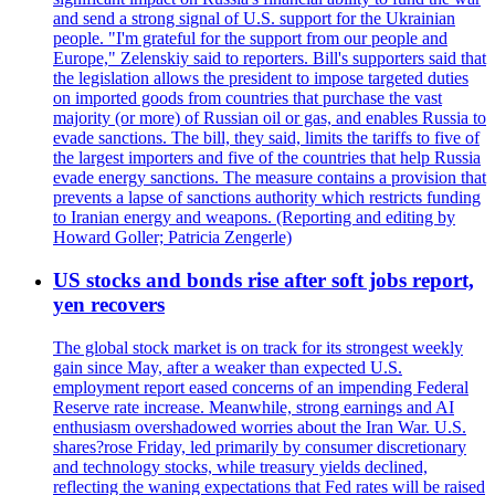
and send a strong signal of U.S. support for the Ukrainian
people. "I'm grateful for the support from our people and
Europe," Zelenskiy said to reporters. Bill's supporters said that
the legislation allows the president to impose targeted duties
on imported goods from countries that purchase the vast
majority (or more) of Russian oil or gas, and enables Russia to
evade sanctions. The bill, they said, limits the tariffs to five of
the largest importers and five of the countries that help Russia
evade energy sanctions. The measure contains a provision that
prevents a lapse of sanctions authority which restricts funding
to Iranian energy and weapons. (Reporting and editing by
Howard Goller; Patricia Zengerle)
US stocks and bonds rise after soft jobs report,
yen recovers
The global stock market is on track for its strongest weekly
gain since May, after a weaker than expected U.S.
employment report eased concerns of an impending Federal
Reserve rate increase. Meanwhile, strong earnings and AI
enthusiasm overshadowed worries about the Iran War. U.S.
shares?rose Friday, led primarily by consumer discretionary
and technology stocks, while treasury yields declined,
reflecting the waning expectations that Fed rates will be raised