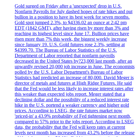
Gold surged on Friday after a 'unexpected' drop in U.S.
Nonfarm Payrolls for July dashed hopes of rate hikes and put
bullion in a position to have its best week for seven months.
Gold spot jumped 2.3%, to $4336.02 an ounce at 2:42 pm
EDT (1842 GMT), after having risen by more than 3% and
reaching its highest level since June 17. Bullion prices have
risen more than 7% this week, the biggest weekly increase
since January 19. U.S. Gold futures rose 2.3%, settling at
$4399.70. The Bureau of Labor Statistics of the U.S.
Department of Labor reported that nonfarm payrolls
decreased in the United States by?23,000 last month, after an
upwardly revised 20,000 job increase in June. The economists
polled by the U.S. Labor Department's Bureau of Labor
Statistics had predicted an increase of 80,000. David Meger is
director of metals and futures at High Ridge Futures. He said
that the Fed would be less likely to increase interest rates after
this weaker than expected jobs report. Meger stated that a
declining dollar and the possibility of a reduced interest rate
hike in the U.S. portend a weaker currency and higher gold
prices. According to LSEG, the rate futures market now
'priced-in' a 43.9% probability of Fed tightening next month,
compared to 57% prior to the jobs report. According to LSEG
data, the probability that the Fed will keep rates at current
levels next month has increased from 43.2% before the release