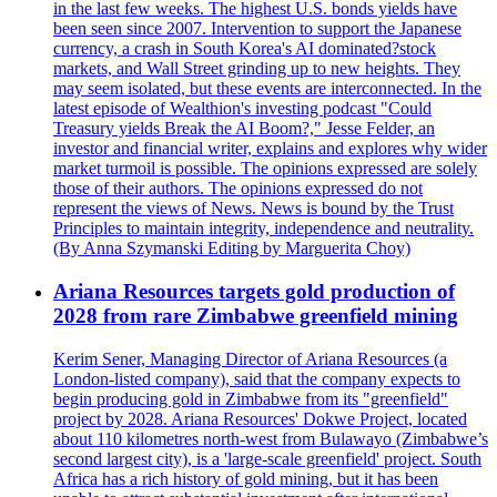
in the last few weeks. The highest U.S. bonds yields have
been seen since 2007. Intervention to support the Japanese
currency, a crash in South Korea's AI dominated?stock
markets, and Wall Street grinding up to new heights. They
may seem isolated, but these events are interconnected. In the
latest episode of Wealthion's investing podcast "Could
Treasury yields Break the AI Boom?," Jesse Felder, an
investor and financial writer, explains and explores why wider
market turmoil is possible. The opinions expressed are solely
those of their authors. The opinions expressed do not
represent the views of News. News is bound by the Trust
Principles to maintain integrity, independence and neutrality.
(By Anna Szymanski Editing by Marguerita Choy)
Ariana Resources targets gold production of
2028 from rare Zimbabwe greenfield mining
Kerim Sener, Managing Director of Ariana Resources (a
London-listed company), said that the company expects to
begin producing gold in Zimbabwe from its "greenfield"
project by 2028. Ariana Resources' Dokwe Project, located
about 110 kilometres north-west from Bulawayo (Zimbabwe’s
second largest city), is a 'large-scale greenfield' project. South
Africa has a rich history of gold mining, but it has been