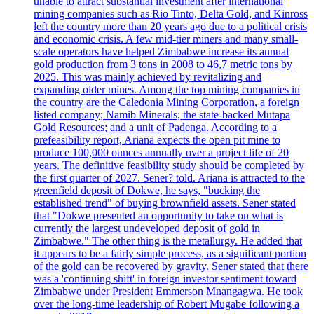
unable to attract substantial investment after international
mining companies such as Rio Tinto, Delta Gold, and Kinross
left the country more than 20 years ago due to a political crisis
and economic crisis. A few mid-tier miners and many small-
scale operators have helped Zimbabwe increase its annual
gold production from 3 tons in 2008 to 46,7 metric tons by
2025. This was mainly achieved by revitalizing and
expanding older mines. Among the top mining companies in
the country are the Caledonia Mining Corporation, a foreign
listed company; Namib Minerals; the state-backed Mutapa
Gold Resources; and a unit of Padenga. According to a
prefeasibility report, Ariana expects the open pit mine to
produce 100,000 ounces annually over a project life of 20
years. The definitive feasibility study should be completed by
the first quarter of 2027. Sener? told. Ariana is attracted to the
greenfield deposit of Dokwe, he says, "bucking the
established trend" of buying brownfield assets. Sener stated
that "Dokwe presented an opportunity to take on what is
currently the largest undeveloped deposit of gold in
Zimbabwe." The other thing is the metallurgy. He added that
it appears to be a fairly simple process, as a significant portion
of the gold can be recovered by gravity. Sener stated that there
was a 'continuing shift' in foreign investor sentiment toward
Zimbabwe under President Emmerson Mnangagwa. He took
over the long-time leadership of Robert Mugabe following a