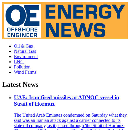
Oil & Gas
Natural Gas
Environment
LNG
Pollution
Wind Farms
Latest News
UAE: Iran fired missiles at ADNOC vessel in
Strait of Hormuz
The United Arab Emirates condemned on Saturday what they
said was an Iranian attack against a carrier connected to its
state oil company, as it passed through 'the Strait of Hormuz.