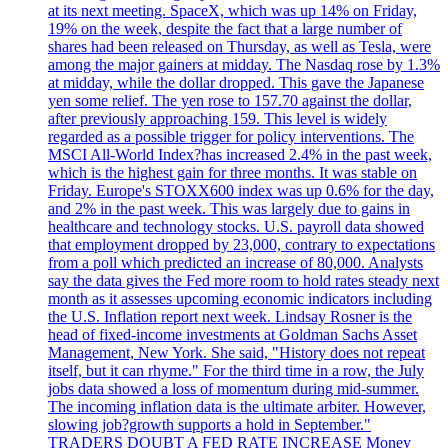
at its next meeting. SpaceX, which was up 14% on Friday,
19% on the week, despite the fact that a large number of
shares had been released on Thursday, as well as Tesla, were
among the major gainers at midday. The Nasdaq rose by 1.3%
at midday, while the dollar dropped. This gave the Japanese
yen some relief. The yen rose to 157.70 against the dollar,
after previously approaching 159. This level is widely
regarded as a possible trigger for policy interventions. The
MSCI All-World Index?has increased 2.4% in the past week,
which is the highest gain for three months. It was stable on
Friday. Europe's STOXX600 index was up 0.6% for the day,
and 2% in the past week. This was largely due to gains in
healthcare and technology stocks. U.S. payroll data showed
that employment dropped by 23,000, contrary to expectations
from a poll which predicted an increase of 80,000. Analysts
say the data gives the Fed more room to hold rates steady next
month as it assesses upcoming economic indicators including
the U.S. Inflation report next week. Lindsay Rosner is the
head of fixed-income investments at Goldman Sachs Asset
Management, New York. She said, "History does not repeat
itself, but it can rhyme." For the third time in a row, the July
jobs data showed a loss of momentum during mid-summer.
The incoming inflation data is the ultimate arbiter. However,
slowing job?growth supports a hold in September."
TRADERS DOUBT A FED RATE INCREASE Money