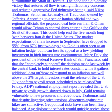
surrounding the Strait of Hormuz. The hope for a diplomatic
victory that restores oil flow is easing inflationary concerns
and reducing aggressive Fed tightening betting, said Nikos
Tzabouras. Senior market analyst at Tradu.com owned by
Jefferies. According to a senior Iranian official and two
regional officials, the proposed deal between Iran & Oman
would allow Tehran to control ships entering the Gulf via the
Strait of Hormuz. This could help end the five-month-long
'war' between Iran & the United States. The market
expectations of a rate increase in September have dropped to
55%, from 67% just two days ago. Gold is often seen as an
inflation hedge, but it can lose its appeal as a low-yielding
investment in high interest rate environments. Mary Daly, the
president of the Federal Reserve Bank of San Francisco, said
that she "completely supports" the decision made last week by
the central bank to hold interest rates constant while it gathers
additional data on?how to?respond to an inflation rate well
above the 2% target. Investors await the release of the U.S.
July nonfarm payroll report, scheduled to be released?on
Friday. ADP's national employment report revealed that U.S.
private payrolls growth slowed down in July. Gold remains
vulnerable to new pressures and 2026 lows. Tzabouras said
that despite lingering price tensions, dissenters against rate
hikes are still active. Geopolitical risks have also been finely
balanced. Any diplomatic setback would quickly revive 'those