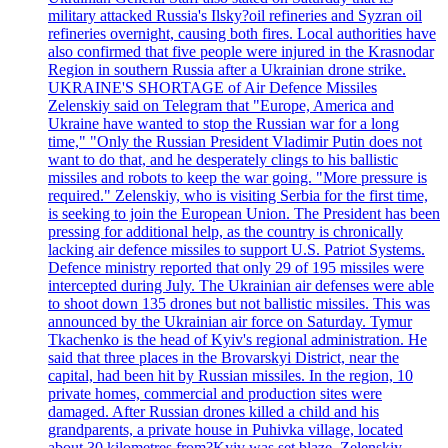
military attacked Russia's Ilsky?oil refineries and Syzran oil
refineries overnight, causing both fires. Local authorities have
also confirmed that five people were injured in the Krasnodar
Region in southern Russia after a Ukrainian drone strike.
UKRAINE'S SHORTAGE of Air Defence Missiles
Zelenskiy said on Telegram that "Europe, America and
Ukraine have wanted to stop the Russian war for a long
time," "Only the Russian President Vladimir Putin does not
want to do that, and he desperately clings to his ballistic
missiles and robots to keep the war going. "More pressure is
required." Zelenskiy, who is visiting Serbia for the first time,
is seeking to join the European Union. The President has been
pressing for additional help, as the country is chronically
lacking air defence missiles to support U.S. Patriot Systems.
Defence ministry reported that only 29 of 195 missiles were
intercepted during July. The Ukrainian air defenses were able
to shoot down 135 drones but not ballistic missiles. This was
announced by the Ukrainian air force on Saturday. Tymur
Tkachenko is the head of Kyiv's regional administration. He
said that three places in the Brovarskyi District, near the
capital, had been hit by Russian missiles. In the region, 10
private homes, commercial and production sites were
damaged. After Russian drones killed a child and his
grandparents, a private house in Puhivka village, located
about 30 kilometres from?Kyiv was set blaze. Zelenskiy