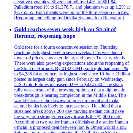
negative dynamics. Silver spot fell by 0.4%, to $61.84.
Palladium rose 1% to $1.376.71 and platinum was up 1.2% at
$1,755.55. Both metals were up for the third session in a row.
(Reporting and editing by Devika Syamnath in Bengaluru)
Gold reaches seven-week high on Strait of
Hormuz, reopening hope
Gold rose for a fourth consecutive session on Thursday,
reaching its highest level in seven weeks. This was due to
lower oil prices, a weaker dollar, and lower Treasury yields.
There were also growing expectations about the reopening of
the Strait of Hormuz. By 0132 GMT, spot gold had risen 1%
to $4,285.84 an ounce, its highest level since 18 June. Bullion
posted its largest daily gain since February on Wednesday.
U.S. Gold Futures increased 0.9% to $4345.80. The sharp
rally was a result of the growing optimism that a diplomatic
breakthrough is nearing completion in the Middle East. This
would?increase the downward pressure on oil and make
central banks less likely to increase rates. He added that a
sustained break above 200-day moving median could pave
the way for a stronger recovery towards the $5,000 mark.
According to two senior Iranian officials and a senior Iranian
official, a proposed deal between Iran & Oman would allow
Tehran control of ships entering the Gulf via the Strait of