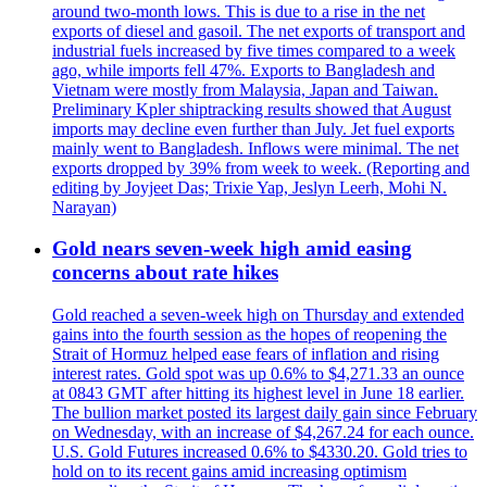
around two-month lows. This is due to a rise in the net
exports of diesel and gasoil. The net exports of transport and
industrial fuels increased by five times compared to a week
ago, while imports fell 47%. Exports to Bangladesh and
Vietnam were mostly from Malaysia, Japan and Taiwan.
Preliminary Kpler shiptracking results showed that August
imports may decline even further than July. Jet fuel exports
mainly went to Bangladesh. Inflows were minimal. The net
exports dropped by 39% from week to week. (Reporting and
editing by Joyjeet Das; Trixie Yap, Jeslyn Leerh, Mohi N.
Narayan)
Gold nears seven-week high amid easing
concerns about rate hikes
Gold reached a seven-week high on Thursday and extended
gains into the fourth session as the hopes of reopening the
Strait of Hormuz helped ease fears of inflation and rising
interest rates. Gold spot was up 0.6% to $4,271.33 an ounce
at 0843 GMT after hitting its highest level in June 18 earlier.
The bullion market posted its largest daily gain since February
on Wednesday, with an increase of $4,267.24 for each ounce.
U.S. Gold Futures increased 0.6% to $4330.20. Gold tries to
hold on to its recent gains amid increasing optimism