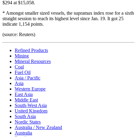
$294 at $15,058.
* Amongst smaller sized vessels, the supramax index rose for a sixth
straight session to reach its highest level since Jan. 19. It got 25
indicate 1,154 points.
(source: Reuters)
Refined Products
Mining
Mineral Resources
Coal
Fuel Oil
Asia / Pacific
Asia
Western Europe
East Asia
Middle East
South-West Asia
United Kingdom
South Asia
Nordic States
Australia / New Zealand
Australia