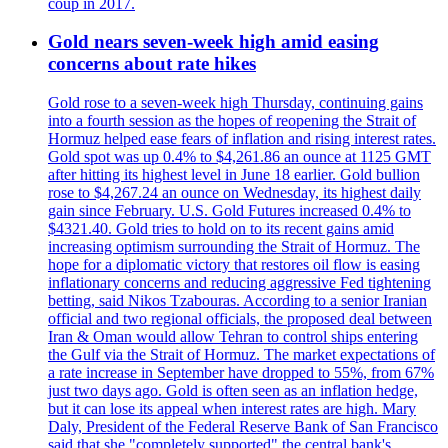
coup in 2017.
Gold nears seven-week high amid easing
concerns about rate hikes
Gold rose to a seven-week high Thursday, continuing gains
into a fourth session as the hopes of reopening the Strait of
Hormuz helped ease fears of inflation and rising interest rates.
Gold spot was up 0.4% to $4,261.86 an ounce at 1125 GMT
after hitting its highest level in June 18 earlier. Gold bullion
rose to $4,267.24 an ounce on Wednesday, its highest daily
gain since February. U.S. Gold Futures increased 0.4% to
$4321.40. Gold tries to hold on to its recent gains amid
increasing optimism surrounding the Strait of Hormuz. The
hope for a diplomatic victory that restores oil flow is easing
inflationary concerns and reducing aggressive Fed tightening
betting, said Nikos Tzabouras. According to a senior Iranian
official and two regional officials, the proposed deal between
Iran & Oman would allow Tehran to control ships entering
the Gulf via the Strait of Hormuz. The market expectations of
a rate increase in September have dropped to 55%, from 67%
just two days ago. Gold is often seen as an inflation hedge,
but it can lose its appeal when interest rates are high. Mary
Daly, President of the Federal Reserve Bank of San Francisco
said that she "completely supported" the central bank's