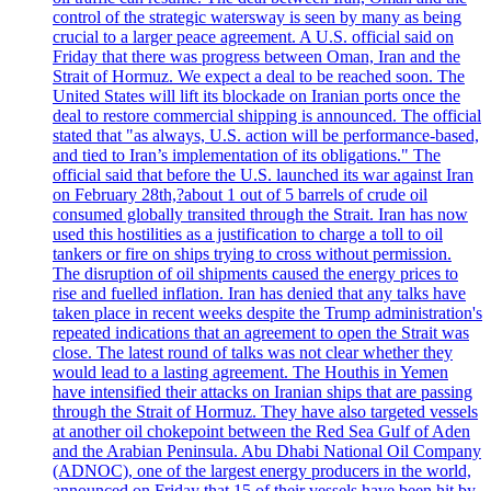
control of the strategic watersway is seen by many as being
crucial to a larger peace agreement. A U.S. official said on
Friday that there was progress between Oman, Iran and the
Strait of Hormuz. We expect a deal to be reached soon. The
United States will lift its blockade on Iranian ports once the
deal to restore commercial shipping is announced. The official
stated that "as always, U.S. action will be performance-based,
and tied to Iran’s implementation of its obligations." The
official said that before the U.S. launched its war against Iran
on February 28th,?about 1 out of 5 barrels of crude oil
consumed globally transited through the Strait. Iran has now
used this hostilities as a justification to charge a toll to oil
tankers or fire on ships trying to cross without permission.
The disruption of oil shipments caused the energy prices to
rise and fuelled inflation. Iran has denied that any talks have
taken place in recent weeks despite the Trump administration's
repeated indications that an agreement to open the Strait was
close. The latest round of talks was not clear whether they
would lead to a lasting agreement. The Houthis in Yemen
have intensified their attacks on Iranian ships that are passing
through the Strait of Hormuz. They have also targeted vessels
at another oil chokepoint between the Red Sea Gulf of Aden
and the Arabian Peninsula. Abu Dhabi National Oil Company
(ADNOC), one of the largest energy producers in the world,
announced on Friday that 15 of their vessels have been hit by