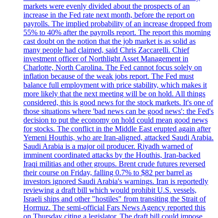
markets were evenly divided about the prospects of an
increase in the Fed rate next month, before the report on
payrolls. The implied probability of an increase dropped from
55% to 40% after the payrolls report. The report this morning
cast doubt on the notion that the job market is as solid as
many people had claimed, said Chris Zaccarelli. Chief
investment officer of Northlight Asset Management in
Charlotte, North Carolina. The Fed cannot focus solely on
inflation because of the weak jobs report. The Fed must
balance full employment with price stability, which makes it
more likely that the next meeting will be on hold. All things
considered, this is good news for the stock markets. It's one of
those situations where 'bad news can be good news': the Fed's
decision to put the economy on hold could mean good news
for stocks. The conflict in the Middle East erupted again after
Yemeni Houthis, who are Iran-aligned, attacked Saudi Arabia.
Saudi Arabia is a major oil producer. Riyadh warned of
imminent coordinated attacks by the Houthis, Iran-backed
Iraqi militias and other groups. Brent crude futures reversed
their course on Friday, falling 0.7% to $82 per barrel as
investors ignored Saudi Arabia's warnings. Iran is reportedly
reviewing a draft bill which would prohibit U.S. vessels,
Israeli ships and other "hostiles" from transiting the Strait of
Hormuz. The semi-official Fars News Agency reported this
on Thursday citing a legislator. The draft bill could impose