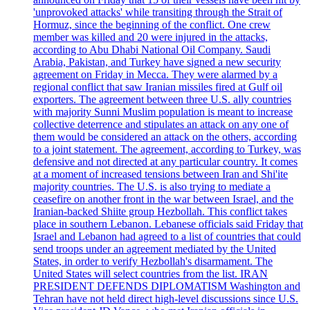
'unprovoked attacks' while transiting through the Strait of
Hormuz, since the beginning of the conflict. One crew
member was killed and 20 were injured in the attacks,
according to Abu Dhabi National Oil Company. Saudi
Arabia, Pakistan, and Turkey have signed a new security
agreement on Friday in Mecca. They were alarmed by a
regional conflict that saw Iranian missiles fired at Gulf oil
exporters. The agreement between three U.S. ally countries
with majority Sunni Muslim population is meant to increase
collective deterrence and stipulates an attack on any one of
them would be considered an attack on the others, according
to a joint statement. The agreement, according to Turkey, was
defensive and not directed at any particular country. It comes
at a moment of increased tensions between Iran and Shi'ite
majority countries. The U.S. is also trying to mediate a
ceasefire on another front in the war between Israel, and the
Iranian-backed Shiite group Hezbollah. This conflict takes
place in southern Lebanon. Lebanese officials said Friday that
Israel and Lebanon had agreed to a list of countries that could
send troops under an agreement mediated by the United
States, in order to verify Hezbollah's disarmament. The
United States will select countries from the list. IRAN
PRESIDENT DEFENDS DIPLOMATISM Washington and
Tehran have not held direct high-level discussions since U.S.