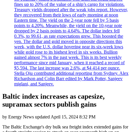
fines up to 20% of the value of a ship’s cargo for violations.
Treasury yields dropped after the weak jobs report. However,
they recovered from their lows of early morning at noon
Eastern time. The yield on the 2-year note fell by 5 basis
points to 4.20%. Meanwhile, the yield on the 10-year note
dropped by 2 basis points to 4.64%. The dollar index fell
0.3%, to 99.61, as rate expectations grew. This boosted the
yen. The dollar and gold moved in opposite directions this
week, with the U.S. dollar hovering near its six-week lows
while gold rose to its highest level in six weeks. Bullion
gained almost 7% in the past week. This is its best weekly
performance since mid January, when it reached a record of
$5,594. The last increase was 2.6%, at $4 414 per ounce.
Stella Qiu contributed additional reporting from Sydney. Alex
Richardson and Colin Barr edited by Mark Potter, Sanjeev
miglani, and Sanjeev.
Baltic index increases as capesize,
supramax sectors publish gains
by
Energy News
updated
April 15, 2024 8:32 PM
The Baltic Exchange's dry bulk sea freight index extended gains for