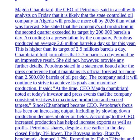
Magda Chambriard, the CEO of Petrobras, said in a call with
analysts on Friday that it is likely that the state-controlled oil
company in Algeria will produce more oil by 2026 than what
was forecast. She stated that the company's oil production in
the second quarter exceeded its target by 200,000 barrels a
day. According to a presentation by the company, Petrobras
produced an average 2.6 million barrels a day so far this year.
This is higher than its target of 2.5 millions barrels a day.
Chambriard told journalists that 2.7m barrels a day would be
an impressive result. She did not, however, provide any
further details. Petrobras stated in a statement issued after the
press conference that it maintains its official forecast for more
than 2,500,000 barrels of oil per day. The company said it will
continue to strive to achieve its goals and maximize
production. It said: "At the time, CEO Magda chambriard
noted at today's investor and press events that?the company
consistently strives to maximize production and exceed
targets." Since?Chambriard became CEO, Petrobras's focus
has been on increasing output, including by slowing down
production declines at older oil fields. According to the CEO,
increased production has helped increase exports as well as
profits. Petrobras' shares, despite a rise earlier in the day,
closed Friday 3% lower. The Bovespa index, Brazil's
benchmark, dropped 1.7%. Reporting by Fabio Téixeira and