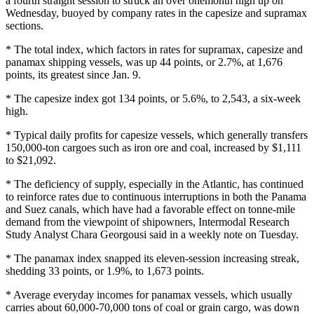
a fourth straight session to struck an over onemonth high up on
Wednesday, buoyed by company rates in the capesize and supramax
sections.
* The total index, which factors in rates for supramax, capesize and
panamax shipping vessels, was up 44 points, or 2.7%, at 1,676
points, its greatest since Jan. 9.
* The capesize index got 134 points, or 5.6%, to 2,543, a six-week
high.
* Typical daily profits for capesize vessels, which generally transfers
150,000-ton cargoes such as iron ore and coal, increased by $1,111
to $21,092.
* The deficiency of supply, especially in the Atlantic, has continued
to reinforce rates due to continuous interruptions in both the Panama
and Suez canals, which have had a favorable effect on tonne-mile
demand from the viewpoint of shipowners, Intermodal Research
Study Analyst Chara Georgousi said in a weekly note on Tuesday.
* The panamax index snapped its eleven-session increasing streak,
shedding 33 points, or 1.9%, to 1,673 points.
* Average everyday incomes for panamax vessels, which usually
carries about 60,000-70,000 tons of coal or grain cargo, was down