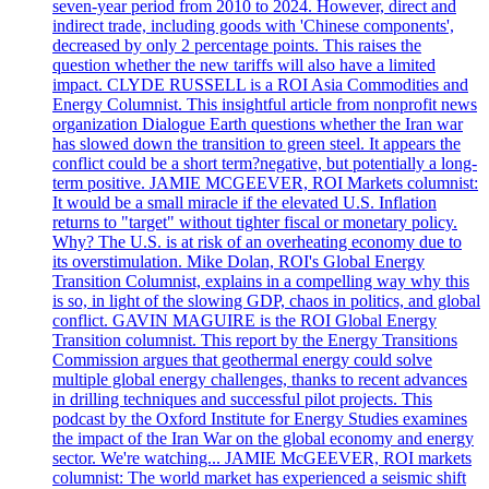
seven-year period from 2010 to 2024. However, direct and
indirect trade, including goods with 'Chinese components',
decreased by only 2 percentage points. This raises the
question whether the new tariffs will also have a limited
impact. CLYDE RUSSELL is a ROI Asia Commodities and
Energy Columnist. This insightful article from nonprofit news
organization Dialogue Earth questions whether the Iran war
has slowed down the transition to green steel. It appears the
conflict could be a short term?negative, but potentially a long-
term positive. JAMIE MCGEEVER, ROI Markets columnist:
It would be a small miracle if the elevated U.S. Inflation
returns to "target" without tighter fiscal or monetary policy.
Why? The U.S. is at risk of an overheating economy due to
its overstimulation. Mike Dolan, ROI's Global Energy
Transition Columnist, explains in a compelling way why this
is so, in light of the slowing GDP, chaos in politics, and global
conflict. GAVIN MAGUIRE is the ROI Global Energy
Transition columnist. This report by the Energy Transitions
Commission argues that geothermal energy could solve
multiple global energy challenges, thanks to recent advances
in drilling techniques and successful pilot projects. This
podcast by the Oxford Institute for Energy Studies examines
the impact of the Iran War on the global economy and energy
sector. We're watching... JAMIE McGEEVER, ROI markets
columnist: The world market has experienced a seismic shift