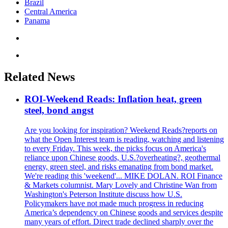
Brazil
Central America
Panama
Related News
ROI-Weekend Reads: Inflation heat, green
steel, bond angst
Are you looking for inspiration? Weekend Reads?reports on
what the Open Interest team is reading, watching and listening
to every Friday. This week, the picks focus on America's
reliance upon Chinese goods, U.S.?overheating?, geothermal
energy, green steel, and risks emanating from bond market.
We're reading this 'weekend'... MIKE DOLAN. ROI Finance
& Markets columnist. Mary Lovely and Christine Wan from
Washington's Peterson Institute discuss how U.S.
Policymakers have not made much progress in reducing
America’s dependency on Chinese goods and services despite
many years of effort. Direct trade declined sharply over the