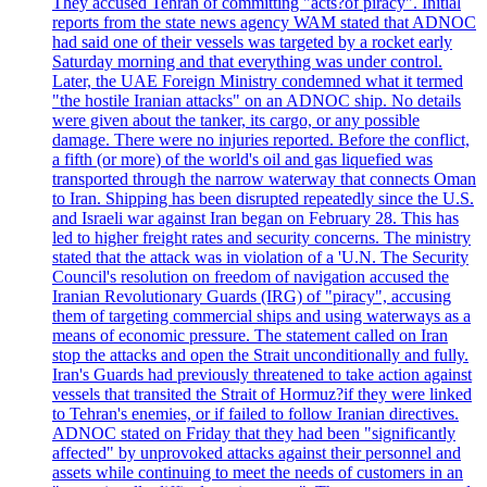
They accused Tehran of committing "acts?of piracy". Initial
reports from the state news agency WAM stated that ADNOC
had said one of their vessels was targeted by a rocket early
Saturday morning and that everything was under control.
Later, the UAE Foreign Ministry condemned what it termed
"the hostile Iranian attacks" on an ADNOC ship. No details
were given about the tanker, its cargo, or any possible
damage. There were no injuries reported. Before the conflict,
a fifth (or more) of the world's oil and gas liquefied was
transported through the narrow waterway that connects Oman
to Iran. Shipping has been disrupted repeatedly since the U.S.
and Israeli war against Iran began on February 28. This has
led to higher freight rates and security concerns. The ministry
stated that the attack was in violation of a 'U.N. The Security
Council's resolution on freedom of navigation accused the
Iranian Revolutionary Guards (IRG) of "piracy", accusing
them of targeting commercial ships and using waterways as a
means of economic pressure. The statement called on Iran
stop the attacks and open the Strait unconditionally and fully.
Iran's Guards had previously threatened to take action against
vessels that transited the Strait of Hormuz?if they were linked
to Tehran's enemies, or if failed to follow Iranian directives.
ADNOC stated on Friday that they had been "significantly
affected" by unprovoked attacks against their personnel and
assets while continuing to meet the needs of customers in an