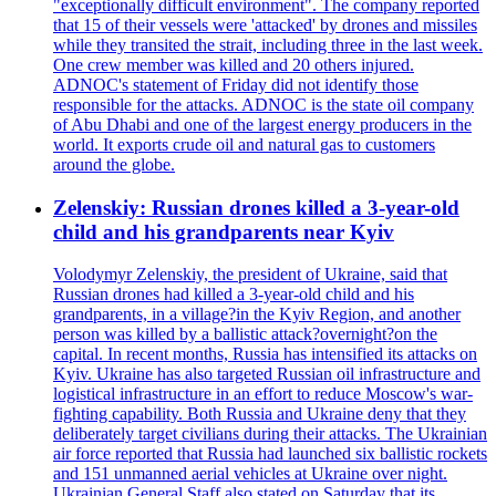
"exceptionally difficult environment". The company reported
that 15 of their vessels were 'attacked' by drones and missiles
while they transited the strait, including three in the last week.
One crew member was killed and 20 others injured.
ADNOC's statement of Friday did not identify those
responsible for the attacks. ADNOC is the state oil company
of Abu Dhabi and one of the largest energy producers in the
world. It exports crude oil and natural gas to customers
around the globe.
Zelenskiy: Russian drones killed a 3-year-old
child and his grandparents near Kyiv
Volodymyr Zelenskiy, the president of Ukraine, said that
Russian drones had killed a 3-year-old child and his
grandparents, in a village?in the Kyiv Region, and another
person was killed by a ballistic attack?overnight?on the
capital. In recent months, Russia has intensified its attacks on
Kyiv. Ukraine has also targeted Russian oil infrastructure and
logistical infrastructure in an effort to reduce Moscow's war-
fighting capability. Both Russia and Ukraine deny that they
deliberately target civilians during their attacks. The Ukrainian
air force reported that Russia had launched six ballistic rockets
and 151 unmanned aerial vehicles at Ukraine over night.
Ukrainian General Staff also stated on Saturday that its