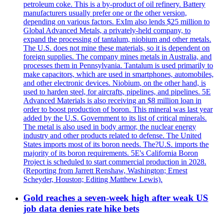
petroleum coke. This is a by-product of oil refinery. Battery
manufacturers usually prefer one or the other version,
depending on various factors. ExIm also lends $25 million to
Global Advanced Metals, a privately-held company, to
expand the processing of tantalum, niobium and other metals.
The U.S. does not mine these materials, so it is dependent on
foreign supplies. The company mines metals in Australia, and
processes them in Pennsylvania. Tantalum is used primarily to
make capacitors, which are used in smartphones, automobiles,
and other electronic devices. Niobium, on the other hand, is
used to harden steel, for aircrafts, pipelines, and pipelines. 5E
Advanced Materials is also receiving an $8 million loan in
order to boost production of boron. This mineral was last year
added by the U.S. Government to its list of critical minerals.
The metal is also used in body armor, the nuclear energy
industry and other products related to defense. The United
States imports most of its boron needs. The?U.S. imports the
majority of its boron requirements. 5E's California Boron
Project is scheduled to start commercial production in 2028.
(Reporting from Jarrett Renshaw, Washington; Ernest
Scheyder, Houston; Editing Matthew Lewis).
Gold reaches a seven-week high after weak US
job data denies rate hike bets