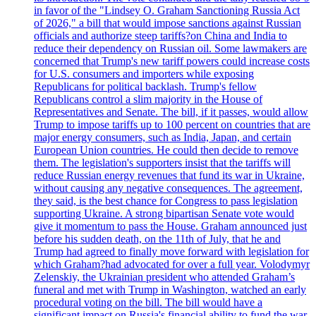
in favor of the "Lindsey O. Graham Sanctioning Russia Act
of 2026," a bill that would impose sanctions against Russian
officials and authorize steep tariffs?on China and India to
reduce their dependency on Russian oil. Some lawmakers are
concerned that Trump's new tariff powers could increase costs
for U.S. consumers and importers while exposing
Republicans for political backlash. Trump's fellow
Republicans control a slim majority in the House of
Representatives and Senate. The bill, if it passes, would allow
Trump to impose tariffs up to 100 percent on countries that are
major energy consumers, such as India, Japan, and certain
European Union countries. He could then decide to remove
them. The legislation's supporters insist that the tariffs will
reduce Russian energy revenues that fund its war in Ukraine,
without causing any negative consequences. The agreement,
they said, is the best chance for Congress to pass legislation
supporting Ukraine. A strong bipartisan Senate vote would
give it momentum to pass the House. Graham announced just
before his sudden death, on the 11th of July, that he and
Trump had agreed to finally move forward with legislation for
which Graham?had advocated for over a full year. Volodymyr
Zelenskiy, the Ukrainian president who attended Graham’s
funeral and met with Trump in Washington, watched an early
procedural voting on the bill. The bill would have a
significant impact on Russia's financial ability to fund the war