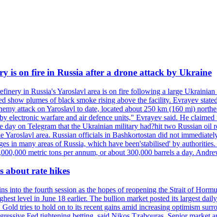
ry is on fire in Russia after a drone attack by Ukraine
efinery in Russia's Yaroslavl area is on fire following a large Ukrainia
ed show plumes of black smoke rising above the facility. Evrayev stated
t enemy attack on Yaroslavl to date, located about 250 km (160 mi) north
electronic warfare and air defence units," Evrayev said. He claimed th
e day on Telegram that the Ukrainian military had?hit two Russian oil re
the Yaroslavl area. Russian officials in Bashkortostan did not immediate
ges in many areas of Russia, which have been'stabilised' by authorities
15,000,000 metric tons per annum, or about 300,000 barrels a day. An
 about rate hikes
nto the fourth session as the hopes of reopening the Strait of Hormuz h
hest level in June 18 earlier. The bullion market posted its largest da
old tries to hold on to its recent gains amid increasing optimism surro
aggressive Fed tightening betting, said Nikos Tzabouras. Senior market 