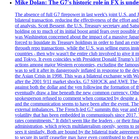
Mike Dolan: The G7's historic role in FX is un
The absence of full G7 firepower in last week's joint U.S. and 
bilateral transaction, reducing the effectiveness of the effort 
of analysis. Scott Bessent, the U.S. Treasury secretary and Sat
holding on to much of its initial boost amid fears over possible
was Washington concerned about the impact of a massive Japane
forced to liquidate its Treasury holdings in order to fund an ex
through repo transactions, while the U.S. was selling euros inst
countries - then why wasn't the entire club involved to give it 
and Tokyo. It even coincides with President Donald Trump’s 18-
actions among major Western economies, excluding the famous P
was to sell it after its dangerously inflated in response to the
the Asian Crisis in 1998. This was a bilateral exchange with Was
after the 2001 9/11 market shocks. G7 SHOCK and AWE The euro?
against both the dollar and the yen following the formation of
eventually draw a line beneath the new common currency. Othe
spokesperson refused to comment when contacted by despite a s
and the communication seems to have been after the event. The 
external imbalances. The French-led G7 summits this year and t
volatility that has been embedded in communiqués since 2017.
rates commitments." It didn't seem like the leaders - or their f
administration, which rejects multilateralism openly, seems to 
sees it similarly. Both are bound by the bilateral trade agreemen
to secure its tariff ceasefire may have even contributed to the e