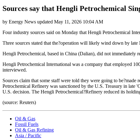
Sources say that Hengli Petrochemical Sin
by
Energy News
updated
May 11, 2026 10:04 AM
Four industry sources said on Monday that Hengli Petrochemical Intern
Three sources stated that the?operation will likely wind down by late
Hengli Petrochemical, based in China (Dalian), did not immediately 
Hengli Petrochemical International was a company that employed 100 
interviewed.
Sources claim that some staff were told they were going to be?made re
Petrochemical Refinery was sanctioned by the U.S. Treasury in late 'O
U.S. decision. The Hengli Petrochemical?Refinery reduced its holdin
(source: Reuters)
Oil & Gas
Fossil Fuels
Oil & Gas Refining
Asia / Pacific