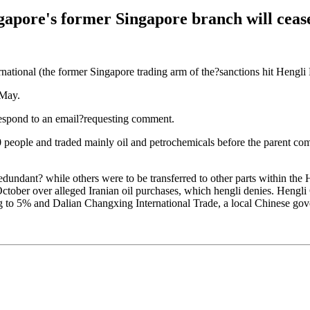
gapore's former Singapore branch will cease
ational (the former Singapore trading arm of the?sanctions hit Hengli P
 May.
respond to an email?requesting comment.
people and traded mainly oil and petrochemicals before the parent co
dundant? while others were to be transferred to other parts within the
ctober over alleged Iranian oil purchases, which hengli denies. Hengli
g to 5% and Dalian Changxing International Trade, a local Chinese go