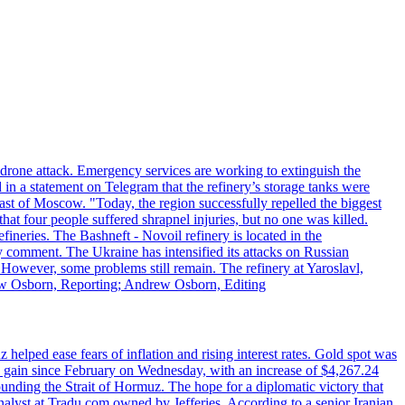
n drone attack. Emergency services are working to extinguish the
 in a statement on Telegram that the refinery’s storage tanks were
east of Moscow. "Today, the region successfully repelled the biggest
at four people suffered shrapnel injuries, but no one was killed.
fineries. The Bashneft - Novoil refinery is located in the
ly comment. The Ukraine has intensified its attacks on Russian
. However, some problems still remain. The refinery at Yaroslavl,
drew Osborn, Reporting; Andrew Osborn, Editing
elped ease fears of inflation and rising interest rates. Gold spot was
ily gain since February on Wednesday, with an increase of $4,267.24
unding the Strait of Hormuz. The hope for a diplomatic victory that
analyst at Tradu.com owned by Jefferies. According to a senior Iranian