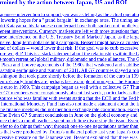
dermined by the action between Japan, US and ROI
Japanese intervention to support yen was as telling as the actual operat
and lowering hopes for a "grand bargain" in exchange rates. The timing an
suki Katayama, his Japanese counterpart have both spoken out publicly o
 repeat interventions. Currency markets are left with more questions th
se interference on the U.S. Treasury Bond Market? Japan, as the larges
tensive, long-term dollar selling campaign. Bessent might have calculat
ead of dollars -- would lower that risk. If the goal was to curb excessiv
more weight? This is a stark statement about the relationship within the
month retreat on?global military, diplomatic and trade alliances. The 
laza and Louvre agreements of the 1980s that weakened and stabilised t
 devastating earthquake and tsunami of 2011. All G7 countries played a ro
hington that took place shortly before the formation of the euro in 199
s early troubles are perhaps best example of non-yen. The European C
 the euro in 1999. This campaign began as well with a collective G7 Th
r G7 members were conspicuously absent last week, particularly as the
ource who was familiar with events stating that the ECB and the Fed ha
International Monetary Fund has also not made a statement about the is
he finance meetings did not mention exchange rate coordination, except 
 The Evian G7 Summit conclusions in June on the global economy and tr
inance chiefs a month earlier - spent much time discussing the issue. Ev
prefer to do things their way: through one-to-one negotiations rather th
ts that were produced by Trump's unilateral policy last year. Japan's cou
xcessive pressure on the Japanese yen. Bessent explained that there was 