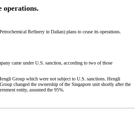
 operations.
etrochemical Refinery in Dalian) plans to cease its operations.
mpany came under U.S. sanction, according to two of those
 Hengli Group which were not subject to U.S. sanctions. Hengli
 Group changed the ownership of the Singapore unit shortly after the
vernment entity, assumed the 95%.