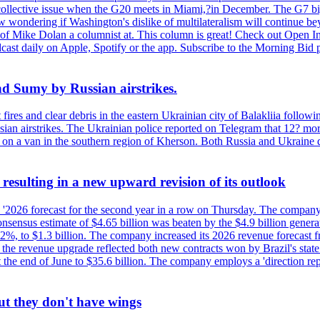
 a collective issue when the G20 meets in Miami,?in December. The G7 b
ondering if Washington's dislike of multilateralism will continue beyond
 of Mike Dolan a columnist at. This column is great! Check out Open In
t daily on Apple, Spotify or the app. Subscribe to the Morning Bid pod
and Sumy by Russian airstrikes.
t fires and clear debris in the eastern Ukrainian city of Balakliia follo
sian airstrikes. The Ukrainian police reported on Telegram that 12? mor
' on a van in the southern region of Kherson. Both Russia and Ukraine de
esulting in a new upward revision of its outlook
s '2026 forecast for the second year in a row on Thursday. The company 
nsus estimate of $4.65 billion was beaten by the $4.9 billion generate
%, to $1.3 billion. The company increased its 2026 revenue forecast fr
at the revenue upgrade reflected both new contracts won by Brazil's stat
at the end of June to $35.6 billion. The company employs a 'direction 
ut they don't have wings