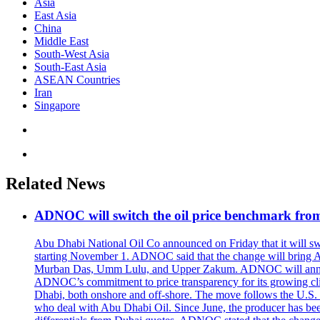
Asia
East Asia
China
Middle East
South-West Asia
South-East Asia
ASEAN Countries
Iran
Singapore
Related News
ADNOC will switch the oil price benchmark fro
Abu Dhabi National Oil Co announced on Friday that it will swit
starting November 1. ADNOC said that the change will bring 
Murban Das, Umm Lulu, and Upper Zakum. ADNOC will announce
ADNOC’s commitment to price transparency for its growing client
Dhabi, both onshore and off-shore. The move follows the U.S. an
who deal with Abu Dhabi Oil. Since June, the producer has bee