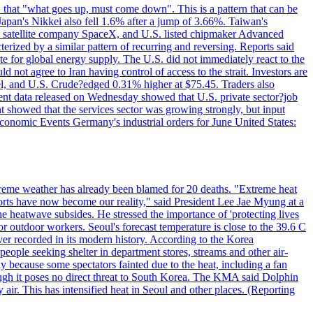
 that "what goes up, must come down". This is a pattern that can be
Japan's Nikkei also fell 1.6% after a jump of 3.66%. Taiwan's
nd satellite company SpaceX, and U.S. listed chipmaker Advanced
erized by a similar pattern of recurring and reversing. Reports said
te for global energy supply. The U.S. did not immediately react to the
not agree to Iran having control of access to the strait. Investors are
rrel, and U.S. Crude?edged 0.31% higher at $75.45. Traders also
ent data released on Wednesday showed that U.S. private sector?job
 showed that the services sector was growing strongly, but input
Economic Events Germany's industrial orders for June United States:
treme weather has already been blamed for 20 deaths. "Extreme heat
orts have now become our reality," said President Lee Jae Myung at a
e heatwave subsides. He stressed the importance of 'protecting lives
or outdoor workers. Seoul's forecast temperature is close to the 39.6 C
ever recorded in its modern history. According to the Korea
ple seeking shelter in department stores, streams and other air-
because some spectators fainted due to the heat, including a fan
ugh it poses no direct threat to South Korea. The KMA said Dolphin
air. This has intensified heat in Seoul and other places. (Reporting