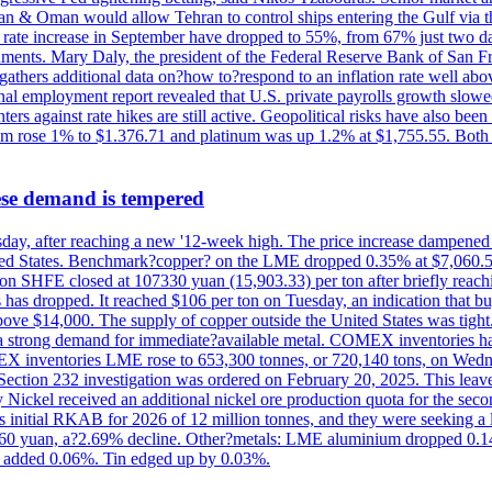
Iran & Oman would allow Tehran to control ships entering the Gulf via 
rate increase in September have dropped to 55%, from 67% just two days 
onments. Mary Daly, the president of the Federal Reserve Bank of San Fr
t gathers additional data on?how to?respond to an inflation rate well abo
onal employment report revealed that U.S. private payrolls growth slo
nters against rate hikes are still active. Geopolitical risks have also b
ium rose 1% to $1.376.71 and platinum was up 1.2% at $1,755.55. Both m
ese demand is tempered
Thursday, after reaching a new '12-week high. The price increase dampen
United States. Benchmark?copper? on the LME dropped 0.35% at $7,060.5
ct on SHFE closed at 107330 yuan (15,903.33) per ton after briefly re
has dropped. It reached $106 per ton on Tuesday, an indication that buyer
above $14,000. The supply of copper outside the United States was tig
g a strong demand for immediate?available metal. COMEX inventories h
OMEX inventories LME rose to 653,300 tonnes, or 720,140 tons, on Wedne
e Section 232 investigation was ordered on February 20, 2025. This leave
Nickel received an additional nickel ore production quota for the seco
ts initial RKAB for 2026 of 12 million tonnes, and they were seeking a
460 yuan, a?2.69% decline. Other?metals: LME aluminium dropped 0.14
 added 0.06%. Tin edged up by 0.03%.