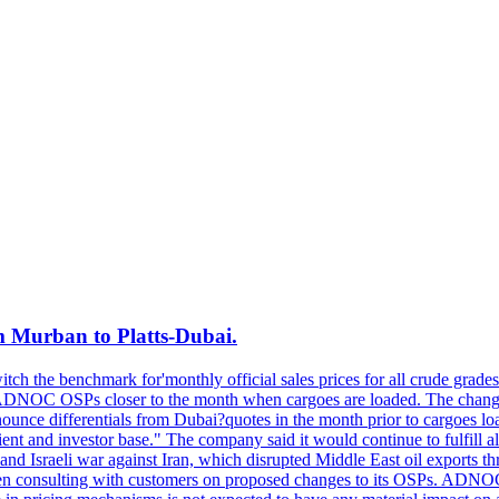
m Murban to Platts-Dubai.
ch the benchmark for'monthly official sales prices for all crude grades
ADNOC OSPs closer to the month when cargoes are loaded. The change 
 differentials from Dubai?quotes in the month prior to cargoes loa
 and investor base." The company said it would continue to fulfill all o
d Israeli war against Iran, which disrupted Middle East oil exports thr
n consulting with customers on proposed changes to its OSPs. ADNOC als