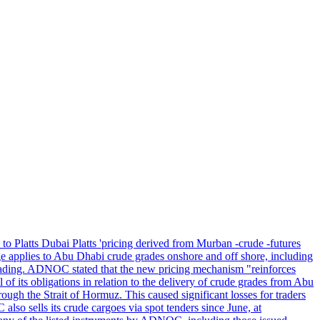
 to Platts Dubai Platts 'pricing derived from Murban -crude -futures
applies to Abu Dhabi crude grades onshore and off shore, including
ding. ADNOC stated that the new pricing mechanism "reinforces
f its obligations in relation to the delivery of crude grades from Abu
ough the Strait of Hormuz. This caused significant losses for traders
o sells its crude cargoes via spot tenders since June, at