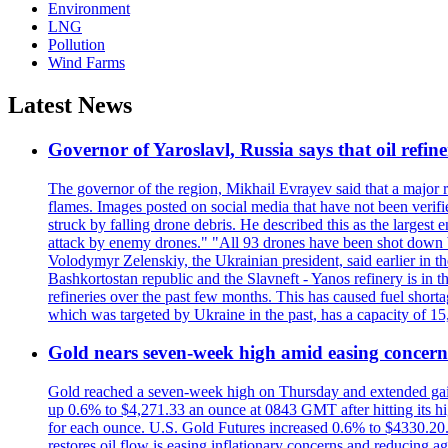
Environment
LNG
Pollution
Wind Farms
Latest News
Governor of Yaroslavl, Russia says that oil refine
The governor of the region, Mikhail Evrayev said that a major r
flames. Images posted on social media that have not been verifi
struck by falling drone debris. He described this as the larges
attack by enemy drones." "All 93 drones have been shot down by 
Volodymyr Zelenskiy, the Ukrainian president, said earlier in th
Bashkortostan republic and the Slavneft - Yanos refinery is in 
refineries over the past few months. This has caused fuel shorta
which was targeted by Ukraine in the past, has a capacity of 
Gold nears seven-week high amid easing concerns
Gold reached a seven-week high on Thursday and extended gains i
up 0.6% to $4,271.33 an ounce at 0843 GMT after hitting its hig
for each ounce. U.S. Gold Futures increased 0.6% to $4330.20. G
restores oil flow is easing inflationary concerns and reducing 