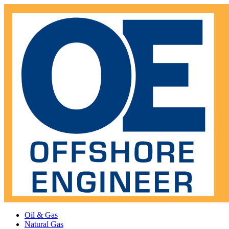
Oil & Gas
Natural Gas