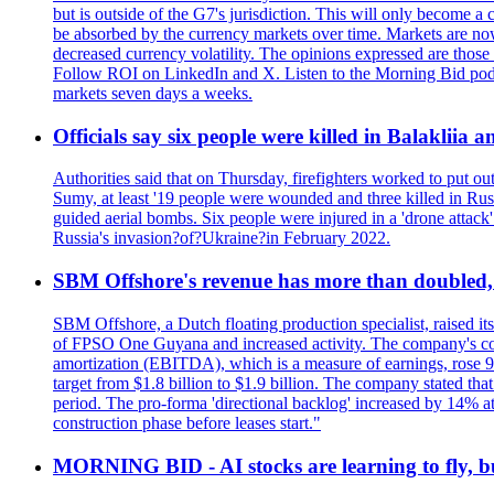
but is outside of the G7's jurisdiction. This will only become
be absorbed by the currency markets over time. Markets are now w
decreased currency volatility. The opinions expressed are those
Follow ROI on LinkedIn and X. Listen to the Morning Bid podcas
markets seven days a weeks.
Officials say six people were killed in Balakliia 
Authorities said that on Thursday, firefighters worked to put ou
Sumy, at least '19 people were wounded and three killed in Rus
guided aerial bombs. Six people were injured in a 'drone attack
Russia's invasion?of?Ukraine?in February 2022.
SBM Offshore's revenue has more than doubled, r
SBM Offshore, a Dutch floating production specialist, raised it
of FPSO One Guyana and increased activity. The company's conse
amortization (EBITDA), which is a measure of earnings, rose 92
target from $1.8 billion to $1.9 billion. The company stated th
period. The pro-forma 'directional backlog' increased by 14% 
construction phase before leases start."
MORNING BID - AI stocks are learning to fly, b