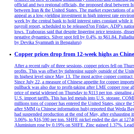
official and two regional officials, the proposed deal between 
between Iran & the United States. The market expectations of a 
appeal as a low-yielding investment in high interest rate envir
week by the central bank to hold interest rates constant while i
payroll report, scheduled to be released?on Friday. ADP's nati
lows. Tzabouras said that despite lingering price tensions, disse
negative dynamics. Silver spot fell by 0.4%, to $61.84. Pallad
by Devika Syamnath in Bengaluru)
Copper prices drop from 12-week highs as Chin
After a recent rally of three sessions, copper prices fell on 
profits. This was offset by tightening supply outside of the 
its highest level since May 13. The most active copper contra
Since July 22, a measure of Chinese appetite for copper imports 
pullback was also due to profit-taking after LME copper rose 
price of metal widened on Thursday to $113 per ton, signalin
U.S. import tariffs. This has led metals into U.S. storage. C
millions tons of copper has entered the United States, since th
after SMM (a Chinese information hub) reported that Weda Bay 
had suspended production at the end of May, after exhausting i
3.06%, to $16,590 per ton. SHFE nickel ended the day at 127
Aluminium rose by 0.19% on SHFE. Zinc gained 1.37%. Lead