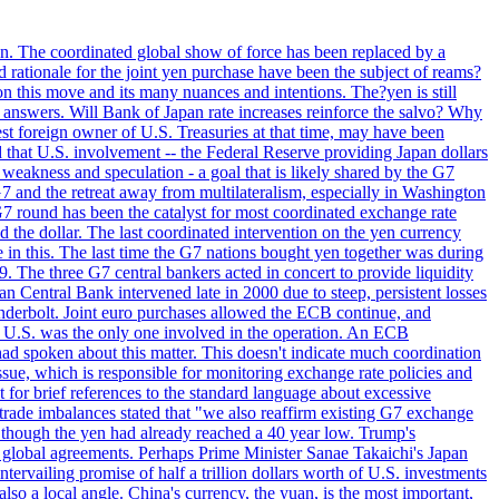
ion. The coordinated global show of force has been replaced by a
d rationale for the joint yen purchase have been the subject of reams?
n this move and its many nuances and intentions. The?yen is still
an answers. Will Bank of Japan rate increases reinforce the salvo? Why
t foreign owner of U.S. Treasuries at that time, may have been
ed that U.S. involvement -- the Federal Reserve providing Japan dollars
e weakness and speculation - a goal that is likely shared by the G7
 G7 and the retreat away from multilateralism, especially in Washington
G7 round has been the catalyst for most coordinated exchange rate
he dollar. The last coordinated intervention on the yen currency
le in this. The last time the G7 nations bought yen together was during
9. The three G7 central bankers acted in concert to provide liquidity
entral Bank intervened late in 2000 due to steep, persistent losses
underbolt. Joint euro purchases allowed the ECB continue, and
 U.S. was the only one involved in the operation. An ECB
d spoken about this matter. This doesn't indicate much coordination
sue, which is responsible for monitoring exchange rate policies and
for brief references to the standard language about excessive
ade imbalances stated that "we also reaffirm existing G7 exchange
en though the yen had already reached a 40 year low. Trump's
an global agreements. Perhaps Prime Minister Sanae Takaichi's Japan
ntervailing promise of half a trillion dollars worth of U.S. investments
also a local angle. China's currency, the yuan, is the most important,