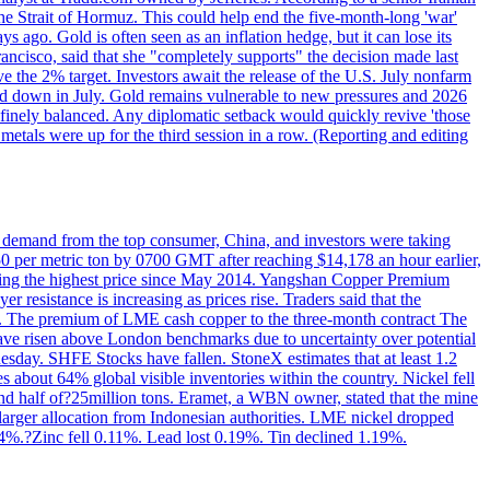
the Strait of Hormuz. This could help end the five-month-long 'war'
ago. Gold is often seen as an inflation hedge, but it can lose its
ancisco, said that she "completely supports" the decision made last
ve the 2% target. Investors await the release of the U.S. July nonfarm
wed down in July. Gold remains vulnerable to new pressures and 2026
een finely balanced. Any diplomatic setback would quickly revive 'those
etals were up for the third session in a row. (Reporting and editing
ed demand from the top consumer, China, and investors were taking
0 per metric ton by 0700 GMT after reaching $14,178 an hour earlier,
aching the highest price since May 2014. Yangshan Copper Premium
 resistance is increasing as prices rise. Traders said that the
ht. The premium of LME cash copper to the three-month contract The
ave risen above London benchmarks due to uncertainty over potential
sday. SHFE Stocks have fallen. StoneX estimates that at least 1.2
s about 64% global visible inventories within the country. Nickel fell
nd half of?25million tons. Eramet, a WBN owner, stated that the mine
 larger allocation from Indonesian authorities. LME nickel dropped
%.?Zinc fell 0.11%. Lead lost 0.19%. Tin declined 1.19%.