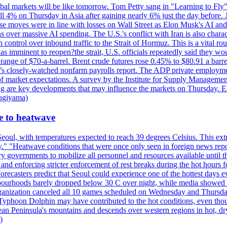
al markets will be like tomorrow. Tom Petty sang in "Learning to Fly"
l 4% on Thursday in Asia after gaining nearly 6% just the day before. 
se moves were in line with losses on Wall Street as Elon Musk's AI a
 over massive AI spending. The U.S.'s conflict with Iran is also charact
ntrol over inbound traffic to the Strait of Hormuz. This is a vital rou
mminent to reopen?the strait, U.S. officials repeatedly said they would 
e range of $70-a-barrel. Brent crude futures rose 0.45% to $80.91 a ba
ay’s closely-watched nonfarm payrolls report. The ADP private employm
of market expectations. A survey by the Institute for Supply Management
owing are key developments that may influence the markets on Thursday. 
Sugiyama)
se to heatwave
eoul, with temperatures expected to reach 39 degrees Celsius. This ex
y." "Heatwave conditions that were once only seen in foreign news rep
 governments to mobilize all personnel and resources available until th
 and enforcing stricter enforcement of rest breaks during the hot hours f
Forecasters predict that Seoul could experience one of the hottest days 
urhoods barely dropped below 30 C over night, while media showed peo
ganization canceled all 10 games scheduled on Wednesday and Thursday 
 Typhoon Dolphin may have contributed to the hot conditions, even tho
ean Peninsula's mountains and descends over western regions in hot, dry 
)