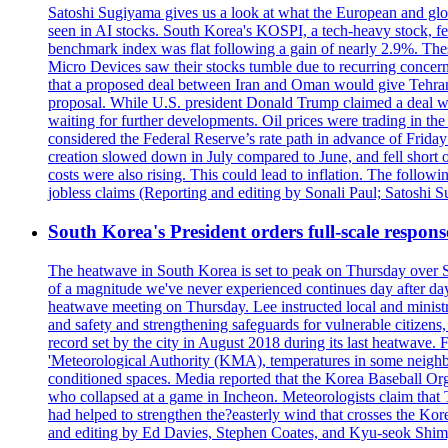
Satoshi Sugiyama gives us a look at what the European and glob
seen in AI stocks. South Korea's KOSPI, a tech-heavy stock, fel
benchmark index was flat following a gain of nearly 2.9%. The
Micro Devices saw their stocks tumble due to recurring concerns
that a proposed deal between Iran and Oman would give Tehran co
proposal. While U.S. president Donald Trump claimed a deal was i
waiting for further developments. Oil prices were trading in th
considered the Federal Reserve’s rate path in advance of Frid
creation slowed down in July compared to June, and fell short 
costs were also rising. This could lead to inflation. The foll
jobless claims (Reporting and editing by Sonali Paul; Satoshi 
South Korea's President orders full-scale respon
The heatwave in South Korea is set to peak on Thursday over S
of a magnitude we've never experienced continues day after da
heatwave meeting on Thursday. Lee instructed local and ministry
and safety and strengthening safeguards for vulnerable citizens,
record set by the city in August 2018 during its last heatwave. 
'Meteorological Authority (KMA), temperatures in some neighbo
conditioned spaces. Media reported that the Korea Baseball Or
who collapsed at a game in Incheon. Meteorologists claim that
had helped to strengthen the?easterly wind that crosses the Kor
and editing by Ed Davies, Stephen Coates, and Kyu-seok Shim