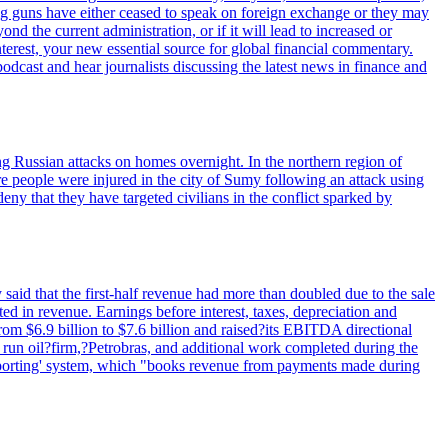
ig guns have either ceased to speak on foreign exchange or they may
 the current administration, or if it will lead to increased or
terest, your new essential source for global financial commentary.
cast and hear journalists discussing the latest news in finance and
wing Russian attacks on homes overnight. In the northern region of
e people were injured in the city of Sumy following an attack using
ny that they have targeted civilians in the conflict sparked by
said that the first-half revenue had more than doubled due to the sale
d in revenue. Earnings before interest, taxes, depreciation and
om $6.9 billion to $7.6 billion and raised?its EBITDA directional
e run oil?firm,?Petrobras, and additional work completed during the
reporting' system, which "books revenue from payments made during