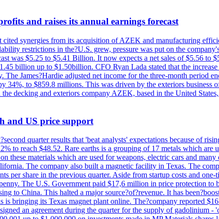
ofits and raises its annual earnings forecast
It cited synergies from its acquisition of AZEK and manufacturing effic
fordability restrictions in the?U.S. grew, pressure was put on the compa
st was $5.25 to $5.41 Billion. It now expects a net sales of $5.56 to $5.
$1.45 billion up to $1.50billion. CFO Ryan Lada stated that the increas
 The James?Hardie adjusted net income for the three-month period end
se by 34%, to $859.8 millions. This was driven by the exteriors busin
the decking and exteriors company AZEK, based in the United States, f
th and US price support
econd quarter results that 'beat analysts' expectations because of risin
.2% to reach $48.52. Rare earths is a grouping of 17 metals which are
on these materials which are used for weapons, electric cars and many 
California. The company also built a magnetic facility in Texas. The com
ents per share in the previous quarter. Aside from startup costs and one
penny. The U.S. Government paid $17,6 million in price protection to bo
sing to China. This halted a major source?of?revenue. It has been?boosti
s is bringing its Texas magnet plant online. The?company reported $16.
signed an agreement during the quarter for the supply of gadolinium - '
00,001 up to $1,000,000 on investments made in MP Materials shares la