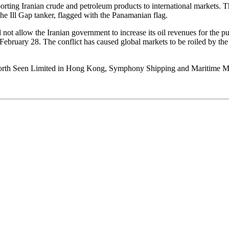
rting Iranian crude and petroleum products to international markets. Th
he Ill Gap tanker, flagged with the Panamanian flag.
l not allow the Iranian government to increase its oil revenues for the 
on February 28. The conflict has caused global markets to be roiled by t
ng Worth Seen Limited in Hong Kong, Symphony Shipping and Maritime