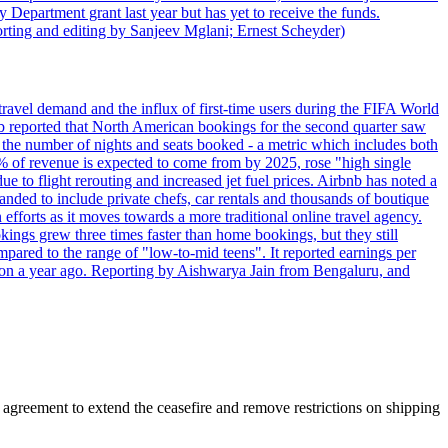
 Department grant last year but has yet to receive the funds.
rting and editing by Sanjeev Mglani; Ernest Scheyder)
travel demand and the influx of first-time users during the FIFA World
 reported that North American bookings for the second quarter saw
, the number of nights and seats booked - a metric which includes both
% of revenue is expected to come from by 2025, rose "high single
ue to flight rerouting and increased jet fuel prices. Airbnb has noted a
nded to include private chefs, car rentals and thousands of boutique
 efforts as it moves towards a more traditional online travel agency.
ings grew three times faster than home bookings, but they still
mpared to the range of "low-to-mid teens". It reported earnings per
llion a year ago. Reporting by Aishwarya Jain from Bengaluru, and
agreement to extend the ceasefire and remove restrictions on shipping