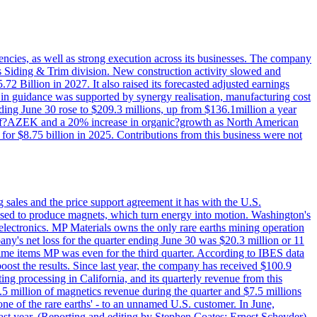
iencies, as well as strong execution across its businesses. The company
ny's Siding & Trim division. New construction activity slowed and
72 Billion in 2027. It also raised its forecasted adjusted earnings
e in guidance was supported by synergy realisation, manufacturing cost
ing June 30 rose to $209.3 millions, up from $136.1million a year
ess of?AZEK and a 20% increase in organic?growth as North American
or $8.75 billion in 2025. Contributions from this business were not
g sales and the price support agreement it has with the U.S.
 used to produce magnets, which turn energy into motion. Washington's
electronics. MP Materials owns the only rare earths mining operation
pany's net loss for the quarter ending June 30 was $20.3 million or 11
-time items MP was even for the third quarter. According to IBES data
ost the results. Since last year, the company has received $100.9
ng processing in California, and its quarterly revenue from this
5 million of magnetics revenue during the quarter and $7.5 millions
one of the rare earths' - to an unnamed U.S. customer. In June,
st year. (Reporting and editing by Stephen Coates; Ernest Scheyder)