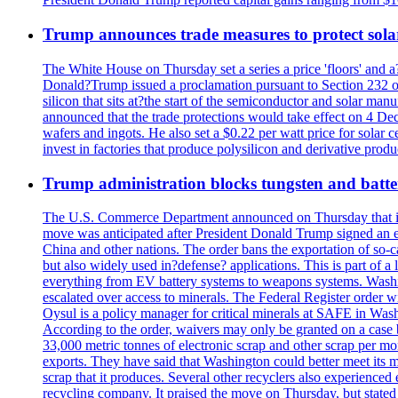
Trump announces trade measures to protect sola
The White House on Thursday set a series a price 'floors' and 
Donald?Trump issued a proclamation pursuant to Section 232 of 
silicon that sits at?the start of the semiconductor and solar m
announced that the trade protections would take effect on 4 Dec
wafers and ingots. He also set a $0.22 per watt price for sola
invest in factories that produce polysilicon and derivative prod
Trump administration blocks tungsten and batter
The U.S. Commerce Department announced on Thursday that it wou
move was anticipated after President Donald Trump signed an exec
China and other nations. The order bans the exportation of so-ca
but also widely used in?defense? applications. This is part of a
everything from EV battery systems to weapons systems. Washin
escalated over access to minerals. The Federal Register order 
Oysul is a policy manager for critical minerals at SAFE in Wash
According to the order, waivers may only be granted on a case 
33,000 metric tonnes of electronic scrap and other scrap per m
exports. They have said that Washington could better meet its mi
scrap that it produces. Several other recyclers also experience
recycling company. It praised the move on Thursday, but state