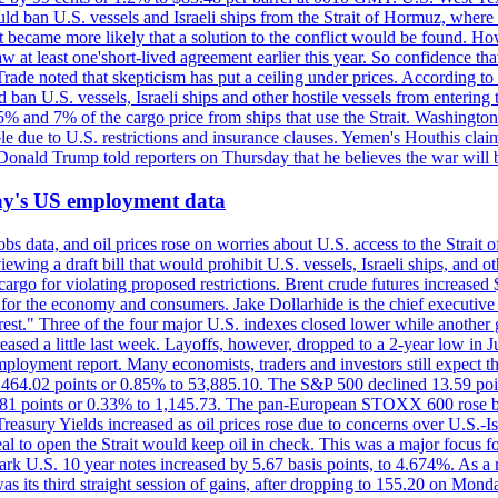
would ban U.S. vessels and Israeli ships from the Strait of Hormuz, where 
 it became more likely that a solution to the conflict would be found. 
aw at least one'short-lived agreement earlier this year. So confidence 
ade noted that skepticism has put a ceiling under prices. According t
 ban U.S. vessels, Israeli ships and other hostile vessels from entering
n 5% and 7% of the cargo price from ships that use the Strait. Washing
ble due to U.S. restrictions and insurance clauses. Yemen's Houthis clai
ald Trump told reporters on Thursday that he believes the war will 
iday's US employment data
s data, and oil prices rose on worries about U.S. access to the Strait o
ewing a draft bill that would prohibit U.S. vessels, Israeli ships, and o
s cargo for violating proposed restrictions. Brent crude futures increas
ad for the economy and consumers. Jake Dollarhide is the chief executi
terest." Three of the four major U.S. indexes closed lower while anothe
ed a little last week. Layoffs, however, dropped to a 2-year low in Jul
ployment report. Many economists, traders and investors still expect th
 464.02 points or 0.85% to 53,885.10. The S&P 500 declined 13.59 poi
 3.81 points or 0.33% to 1,145.73. The pan-European STOXX 600 rose 
y Yields increased as oil prices rose due to concerns over U.S.-Israe
eal to open the Strait would keep oil in check. This was a major focus for
rk U.S. 10 year notes increased by 5.67 basis points, to 4.674%. As a r
as its third straight session of gains, after dropping to 155.20 on Mon