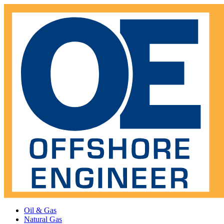
Oil & Gas
Natural Gas