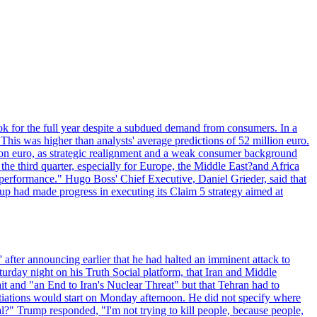
ok for the full year despite a subdued demand from consumers. In a
This was higher than analysts' average predictions of 52 million euro.
lion euro, as strategic realignment and a weak consumer background
e third quarter, especially for Europe, the Middle East?and Africa
 performance." Hugo Boss' Chief Executive, Daniel Grieder, said that
oup had made progress in executing its Claim 5 strategy aimed at
 after announcing earlier that he had halted an imminent attack to
turday night on his Truth Social platform, that Iran and Middle
t and "an End to Iran's Nuclear Threat" but that Tehran had to
iations would start on Monday afternoon. He did not specify where
al?" Trump responded, "I'm not trying to kill people, because people,