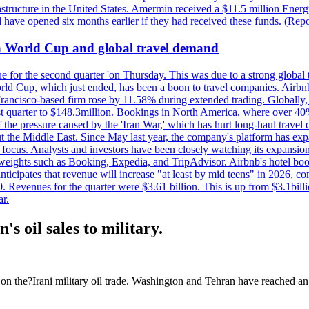
astructure in the United States. Amermin received a $11.5 million Energy
ave opened six months earlier if they had received these funds. (Repo
on World Cup and global travel demand
e for the second quarter 'on Thursday. This was due to a strong global 
d Cup, which just ended, has been a boon to travel companies. Airbnb
 Francisco-based firm rose by 11.58% during extended trading. Globally
ast quarter to $148.3million. Bookings in North America, where over 40
the pressure caused by the 'Iran War,' which has hurt long-haul travel d
t the Middle East. Since May last year, the company's platform has expa
al focus. Analysts and investors have been closely watching its expansion
yweights such as Booking, Expedia, and TripAdvisor. Airbnb's hotel book
ticipates that revenue will increase "at least by mid teens" in 2026, co
0. Revenues for the quarter were $3.61 billion. This is up from $3.1bi
r.
s oil sales to military.
n the?Irani military oil trade. Washington and Tehran have reached an 