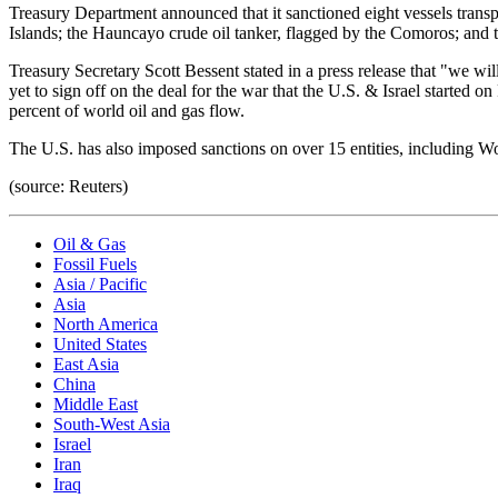
Treasury Department announced that it sanctioned eight vessels transpo
Islands; the Hauncayo crude oil tanker, flagged by the Comoros; and t
Treasury Secretary Scott Bessent stated in a press release that "we wil
yet to sign off on the deal for the war that the U.S. & Israel started 
percent of world oil and gas flow.
The U.S. has also imposed sanctions on over 15 entities, includi
(source: Reuters)
Oil & Gas
Fossil Fuels
Asia / Pacific
Asia
North America
United States
East Asia
China
Middle East
South-West Asia
Israel
Iran
Iraq