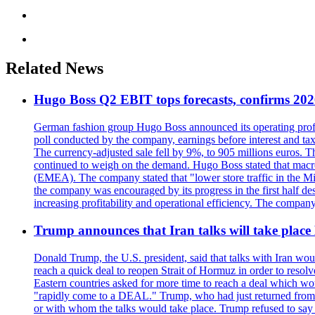
Related News
Hugo Boss Q2 EBIT tops forecasts, confirms 202
German fashion group Hugo Boss announced its operating profit 
poll conducted by the company, earnings before interest and tax
The currency-adjusted sale fell by 9%, to 905 millions euros. 
continued to weigh on the demand. Hugo Boss stated that macroe
(EMEA). The company stated that "lower store traffic in the Mi
the company was encouraged by its progress in the first half de
increasing profitability and operational efficiency. The company
Trump announces that Iran talks will take place
Donald Trump, the U.S. president, said that talks with Iran wou
reach a quick deal to reopen Strait of Hormuz in order to resol
Eastern countries asked for more time to reach a deal which wo
"rapidly come to a DEAL." Trump, who had just returned from 
or with whom the talks would take place. Trump refused to say i