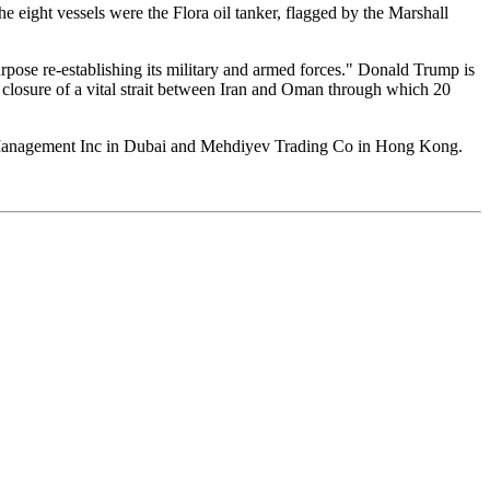
e eight vessels were the Flora oil tanker, flagged by the Marshall
purpose re-establishing its military and armed forces." Donald Trump is
he closure of a vital strait between Iran and Oman through which 20
 Management Inc in Dubai and Mehdiyev Trading Co in Hong Kong.