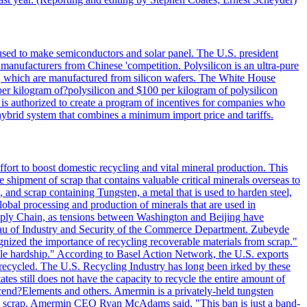
 used to make semiconductors and solar panel. The U.S. president
anufacturers from Chinese 'competition. Polysilicon is an ultra-pure
lls, which are manufactured from silicon wafers. The White House
per kilogram of?polysilicon and $100 per kilogram of polysilicon
 is authorized to create a program of incentives for companies who
a hybrid system that combines a minimum import price and tariffs.
ort to boost domestic recycling and vital mineral production. This
 shipment of scrap that contains valuable critical minerals overseas to
 and scrap containing Tungsten, a metal that is used to harden steel,
global processing and production of minerals that are used in
upply Chain, as tensions between Washington and Beijing have
Bureau of Industry and Security of the Commerce Department. Zubeyde
ognized the importance of recycling recoverable materials from scrap."
ble hardship." According to Basel Action Network, the U.S. exports
 recycled. The U.S. Recycling Industry has long been irked by these
tes still does not have the capacity to recycle the entire amount of
Ascend?Elements and others. Amermin is a privately-held tungsten
with scrap. Amermin CEO Ryan McAdams said, "This ban is just a band-