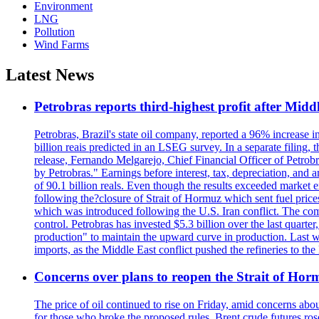
Environment
LNG
Pollution
Wind Farms
Latest News
Petrobras reports third-highest profit after Middle
Petrobras, Brazil's state oil company, reported a 96% increase in 
billion reais predicted in an LSEG survey. In a separate filing, t
release, Fernando Melgarejo, Chief Financial Officer of Petrobra
by Petrobras." Earnings before interest, tax, depreciation, and
of 90.1 billion reals. Even though the results exceeded market 
following the?closure of Strait of Hormuz which sent fuel price
which was introduced following the U.S. Iran conflict. The compa
control. Petrobras has invested $5.3 billion over the last quart
production" to maintain the upward curve in production. Last wee
imports, as the Middle East conflict pushed the refineries to the
Concerns over plans to reopen the Strait of Hormu
The price of oil continued to rise on Friday, amid concerns abo
for those who broke the proposed rules. Brent crude futures ro