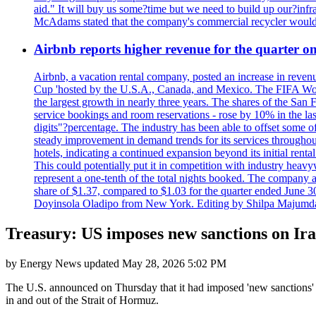
aid." It will buy us some?time but we need to build up our?infr
McAdams stated that the company's commercial recycler would h
Airbnb reports higher revenue for the quarter 
Airbnb, a vacation rental company, posted an increase in revenu
Cup 'hosted by the U.S.A., Canada, and Mexico. The FIFA Worl
the largest growth in nearly three years. The shares of the San
service bookings and room reservations - rose by 10% in the l
digits"?percentage. The industry has been able to offset some of 
steady improvement in demand trends for its services throughou
hotels, indicating a continued expansion beyond its initial rent
This could potentially put it in competition with industry heav
represent a one-tenth of the total nights booked. The company an
share of $1.37, compared to $1.03 for the quarter ended June 3
Doyinsola Oladipo from New York. Editing by Shilpa Majumda
Treasury: US imposes new sanctions on Iran'
by
Energy News
updated
May 28, 2026 5:02 PM
The U.S. announced on Thursday that it had imposed 'new sanctions' o
in and out of the Strait of Hormuz.