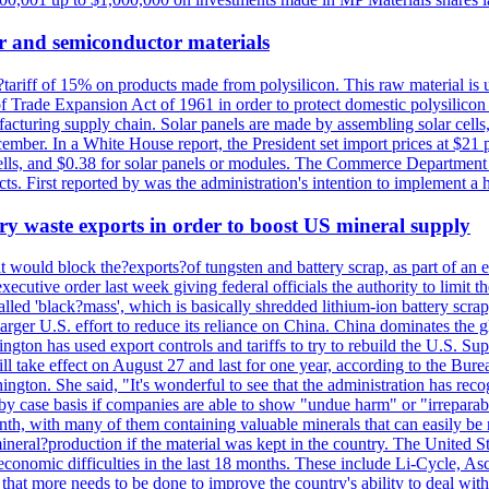
r and semiconductor materials
a?tariff of 15% on products made from polysilicon. This raw material is
Trade Expansion Act of 1961 in order to protect domestic polysilicon m
anufacturing supply chain. Solar panels are made by assembling solar ce
ember. In a White House report, the President set import prices at $21 
r cells, and $0.38 for solar panels or modules. The Commerce Department
ucts. First reported by was the administration's intention to implement 
y waste exports in order to boost US mineral supply
ld block the?exports?of tungsten and battery scrap, as part of an eff
utive order last week giving federal officials the authority to limit the
lled 'black?mass', which is basically shredded lithium-ion battery scrap,
 larger U.S. effort to reduce its reliance on China. China dominates the 
gton has used export controls and tariffs to try to rebuild the U.S. S
will take effect on August 27 and last for one year, according to the 
ington. She said, "It's wonderful to see that the administration has rec
by case basis if companies are able to show "undue harm" or "irrepara
onth, with many of them containing valuable minerals that can easily be
neral?production if the material was kept in the country. The United Sta
d economic difficulties in the last 18 months. These include Li-Cycle, 
d that more needs to be done to improve the country's ability to deal 