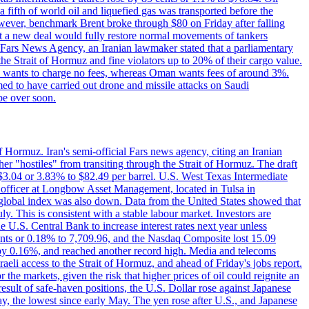
a fifth of world oil and liquefied gas was transported before the
However, benchmark Brent broke through $80 on Friday after falling
that a new deal would fully restore normal movements of tankers
o Fars News Agency, an Iranian lawmaker stated that a parliamentary
 the Strait of Hormuz and fine violators up to 20% of their cargo value.
ton wants to charge no fees, whereas Oman wants fees of around 3%.
med to have carried out drone and missile attacks on Saudi
be over soon.
f Hormuz. Iran's semi-official Fars news agency, citing an Iranian
ther "hostiles" from transiting through the Strait of Hormuz. The draft
ed $3.04 or 3.83% to $82.49 per barrel. U.S. West Texas Intermediate
ve officer at Longbow Asset Management, located in Tulsa in
r global index was also down. Data from the United States showed that
y. This is consistent with a stable labour market. Investors are
e U.S. Central Bank to increase interest rates next year unless
nts or 0.18% to 7,709.96, and the Nasdaq Composite lost 15.09
by 0.16%, and reached another record high. Media and telecoms
li access to the Strait of Hormuz, and ahead of Friday's jobs report.
 the markets, given the risk that higher prices of oil could reignite an
esult of safe-haven positions, the U.S. Dollar rose against Japanese
day, the lowest since early May. The yen rose after U.S., and Japanese