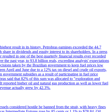
 highest result in its history. Petrobras earnings exceeded the 44.7
 share in dividends and equity interest to its shareholders. In a press
resulted in one of the best quarterly financial results ever recorded
the past year, to 93.8 billion reals, exceeding analysts' expectations
ecisions taken by the Brazilian government to keep fuel prices low
een April and June due to a 12% tax on diesel and crude oil exports,
 government subsidies as a result of participating in fuel price
obras said that 82% of this sum was allocated to "exploration and
t reported higher oil and natural gas production as well as lower fuel
et revenue actually grew by 42.3%.
ssels considered hostile be banned from the strait, with heavy fines
as Intermediate Futures rose by 85 cents or 1.1% to $78.84. Oil