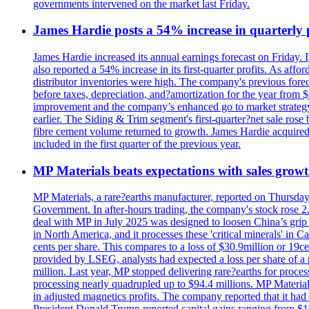
governments intervened on the market last Friday.
James Hardie posts a 54% increase in quarterly pr
James Hardie increased its annual earnings forecast on Friday. 
also reported a 54% increase in its first-quarter profits. As af
distributor inventories were high. The company's previous foreca
before taxes, depreciation, and?amortization for the year from 
improvement and the company’s enhanced go to market strategy.
earlier. The Siding & Trim segment's first-quarter?net sale ro
fibre cement volume returned to growth. James Hardie acquired 
included in the first quarter of the previous year.
MP Materials beats expectations with sales grow
MP Materials, a rare?earths manufacturer, reported on Thursday?s
Government. In after-hours trading, the company's stock rose 2
deal with MP in July 2025 was designed to loosen China’s grip 
in North America, and it processes these 'critical minerals' in 
cents per share. This compares to a loss of $30.9million or 19c
provided by LSEG, analysts had expected a loss per share of a 
million. Last year, MP stopped delivering rare?earths for proces
processing nearly quadrupled up to $94.4 millions. MP Material
in adjusted magnetics profits. The company reported that it had 
President Donald Trump reported capital gains ranging from $1