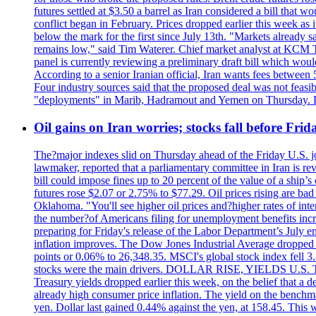
futures settled at $3.50 a barrel as Iran considered a bill that 
conflict began in February. Prices dropped earlier this week as
below the mark for the first since July 13th. "Markets already s
remains low," said Tim Waterer. Chief market analyst at KCM Tr
panel is currently reviewing a preliminary draft bill which would
According to a senior Iranian official, Iran wants fees betwee
Four industry sources said that the proposed deal was not feasi
"deployments" in Marib, Hadramout and Yemen on Thursday. Don
Oil gains on Iran worries; stocks fall before Fr
The?major indexes slid on Thursday ahead of the Friday U.S. job
lawmaker, reported that a parliamentary committee in Iran is revi
bill could impose fines up to 20 percent of the value of a ship’
futures rose $2.07 or 2.75% to $77.29. Oil prices rising are b
Oklahoma. "You'll see higher oil prices and?higher rates of in
the number?of Americans filing for unemployment benefits increas
preparing for Friday's release of the Labor Department’s July em
inflation improves. The Dow Jones Industrial Average dropped
points or 0.06% to 26,348.35. MSCI's global stock index fell
stocks were the main drivers. DOLLAR RISE, YIELDS U.S. Treasur
Treasury yields dropped earlier this week, on the belief that a d
already high consumer price inflation. The yield on the benchma
yen. Dollar last gained 0.44% against the yen, at 158.45. This w