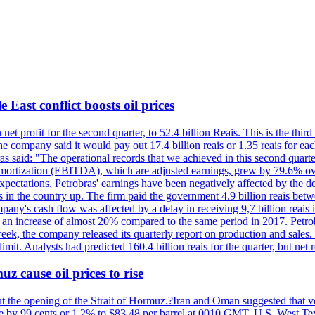
 East conflict boosts oil prices
net profit for the second quarter, to 52.4 billion Reais. This is the third
he company said it would pay out 17.4 billion reais or 1.35 reais for each
s said: "The operational records that we achieved in this second quarter 
 amortization (EBITDA), which are adjusted earnings, grew by 79.6% over 
expectations, Petrobras' earnings have been negatively affected by the d
s in the country up. The firm paid the government 4.9 billion reais betw
ny's cash flow was affected by a delay in receiving 9,7 billion reais in
er, an increase of almost 20% compared to the same period in 2017. Petr
k, the company released its quarterly report on production and sales. I
 limit. Analysts had predicted 160.4 billion reais for the quarter, but n
z cause oil prices to rise
ut the opening of the Strait of Hormuz.?Iran and Oman suggested that ve
se by 99 cents or 1.2% to $83.48 per barrel at 0010 GMT. U.S. West Tex