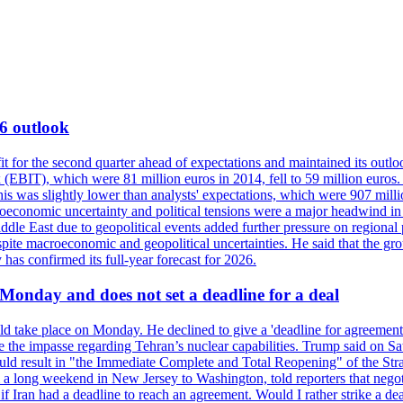
6 outlook
for the second quarter ahead of expectations and maintained its outlo
 (EBIT), which were 81 million euros in 2014, fell to 59 million euros. 
This was slightly lower than analysts' expectations, which were 907 mil
conomic uncertainty and political tensions were a major headwind in th
ddle East due to geopolitical events added further pressure on regional
spite macroeconomic and geopolitical uncertainties. He said that the gr
 has confirmed its full-year forecast for 2026.
 Monday and does not set a deadline for a deal
ld take place on Monday. He declined to give a 'deadline for agreement'
ve the impasse regarding Tehran’s nuclear capabilities. Trump said on Sa
uld result in "the Immediate Complete and Total Reopening" of the Strai
a long weekend in New Jersey to Washington, told reporters that negot
f Iran had a deadline to reach an agreement. Would I rather strike a de