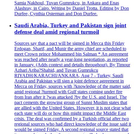
Samia Nakhoul, Tuvan Gumrukcu, in Ankara and Enas
Alashray, in Cairo. Writing by Daniel Trotta. Editing by Don
Durfee, Cynthia Osterman and Don Durfee.
Saudi Arabia, Turkey and Pakistan sign joint
defense deal amid regional turmoil
Sources say that a pact will be signed in Mecca this Friday
Erdogan, Sharif, and Munir the army chief are scheduled to
meet Crown prince Mohammed bin Salman * An agreement
was reached after nearly a year-long negotiation, as reported
in January. (Adds context and details throughout). By Timour
Azhari Ariba?Shahid, and Tuvan Gumrukcu
RIYADH/KARACHI/ANKARA, Aug 7 - Turkey, Saudi
Arabia and Pakistan will sign a joint defence agreement in
Mecca on Friday, sources with ?knowledge of the matter said,
amid regional ?turmoil with Gulf states coming under fire
from Iran after it ?was attacked ?by the U.S. and Israel. The
pact cements the growing group of Sunni Muslim states that
are allied with the United States. However, it is not clear what
each state will do or how this might impact the Middle East
crisis. The deal was confirmed by a Turkish official after two
regional sources who had direct knowledge of the issue said it
would be signed Friday. A second regional source stated that