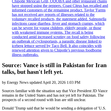
Chipotle Mexican Grill, QDOBA and other restaurant chains
have stopped using the peppers. Coast Citrus has recalled and
informed customers of the remaining product. Taylor 'Farms
has not received any reports of illnesses related to the
voluntary recalled products, the statement added. Salmonella
infections cause diarrhea, fever and stomach cramps, which
can be severe for young children, elderly people, or those
with weakened immune systems. The recall is being
conducted amid increased scrutiny on food safety following
an outbreak of cyclosporiasis, a parasitic disease linked to
iceberg lettuce served by Taco Bell. It also coincides with
renewed attention given to Chipotle’s previous foodborne
illness outbreaks.
Source: Vance is still in Pakistan for Iran
talks, but hasn't left yet.
by
Energy News
updated
April 20, 2026 1:03 PM
Sources familiar with the situation say that Vice President JD Vance
remains in the United States and has not yet left for Pakistan. The
prospects of a second round with Iran are still unclear.
Donald 'Trump said that he would be sending a delegation of 'U.S.