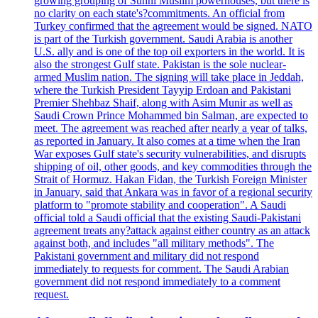
growing grouping of Sunni Muslim powerhouses, but there is
no clarity on each state's?commitments. An official from
Turkey confirmed that the agreement would be signed. NATO
is part of the Turkish government. Saudi Arabia is another
U.S. ally and is one of the top oil exporters in the world. It is
also the strongest Gulf state. Pakistan is the sole nuclear-
armed Muslim nation. The signing will take place in Jeddah,
where the Turkish President Tayyip Erdoan and Pakistani
Premier Shehbaz Shaif, along with Asim Munir as well as
Saudi Crown Prince Mohammed bin Salman, are expected to
meet. The agreement was reached after nearly a year of talks,
as reported in January. It also comes at a time when the Iran
War exposes Gulf state's security vulnerabilities, and disrupts
shipping of oil, other goods, and key commodities through the
Strait of Hormuz. Hakan Fidan, the Turkish Foreign Minister
in January, said that Ankara was in favor of a regional security
platform to "promote stability and cooperation". A Saudi
official told a Saudi official that the existing Saudi-Pakistani
agreement treats any?attack against either country as an attack
against both, and includes "all military methods". The
Pakistani government and military did not respond
immediately to requests for comment. The Saudi Arabian
government did not respond immediately to a comment
request.