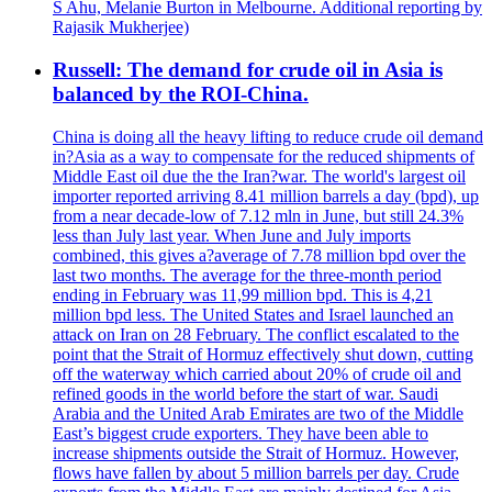
S Ahu, Melanie Burton in Melbourne. Additional reporting by
Rajasik Mukherjee)
Russell: The demand for crude oil in Asia is
balanced by the ROI-China.
China is doing all the heavy lifting to reduce crude oil demand
in?Asia as a way to compensate for the reduced shipments of
Middle East oil due the the Iran?war. The world's largest oil
importer reported arriving 8.41 million barrels a day (bpd), up
from a near decade-low of 7.12 mln in June, but still 24.3%
less than July last year. When June and July imports
combined, this gives a?average of 7.78 million bpd over the
last two months. The average for the three-month period
ending in February was 11,99 million bpd. This is 4,21
million bpd less. The United States and Israel launched an
attack on Iran on 28 February. The conflict escalated to the
point that the Strait of Hormuz effectively shut down, cutting
off the waterway which carried about 20% of crude oil and
refined goods in the world before the start of war. Saudi
Arabia and the United Arab Emirates are two of the Middle
East’s biggest crude exporters. They have been able to
increase shipments outside the Strait of Hormuz. However,
flows have fallen by about 5 million barrels per day. Crude