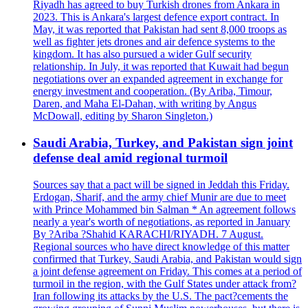
Riyadh has agreed to buy Turkish drones from Ankara in
2023. This is Ankara's largest defence export contract. In
May, it was reported that Pakistan had sent 8,000 troops as
well as fighter jets drones and air defence systems to the
kingdom. It has also pursued a wider Gulf security
relationship. In July, it was reported that Kuwait had begun
negotiations over an expanded agreement in exchange for
energy investment and cooperation. (By Ariba, Timour,
Daren, and Maha El-Dahan, with writing by Angus
McDowall, editing by Sharon Singleton.)
Saudi Arabia, Turkey, and Pakistan sign joint
defense deal amid regional turmoil
Sources say that a pact will be signed in Jeddah this Friday.
Erdogan, Sharif, and the army chief Munir are due to meet
with Prince Mohammed bin Salman * An agreement follows
nearly a year's worth of negotiations, as reported in January
By ?Ariba ?Shahid KARACHI/RIYADH. 7 August.
Regional sources who have direct knowledge of this matter
confirmed that Turkey, Saudi Arabia, and Pakistan would sign
a joint defense agreement on Friday. This comes at a period of
turmoil in the region, with the Gulf States under attack from?
Iran following its attacks by the U.S. The pact?cements the