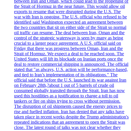
between Iran and Oman, which could lead to the reopening of
the Strait of Hormuz in the near future. This would allow oil
exports to resume that were disrupted during the U.S. The
war with Iran is ongoing. The U.S. official who refused to be
identified said Washington expected an agreement between
the two countries that sit on either side of the Strait so normal
oil traffic can resume. The deal between Iran, Oman and the
control of the strategic watersway is seen by many as being
crucial to a larger peace agreement. A U.S. official said on
Friday that there was progress between Oman, Iran and the
Strait of Hormuz. We expect a deal to be reached soon. The
United States will lift its blockade on Iranian ports once the
deal to restore commercial shipping is announced. The official
stated that "as always, U.S. action will be performance-based,
and tied to Iran’s implementation of its obligations." The
official said that before the U.S. launched its war against Iran
on February 28th,?about 1 out of 5 barrels of crude oil
consumed globally transited through the Strait. Iran has now
used this hostilities as a justification to charge a toll to oil
tankers or fire on ships trying to cross without permission.
The disruption of oil shipments caused the energy prices to
rise and fuelled inflation. Iran has denied that any talks have
taken place in recent weeks despite the Trump administration's
repeated indications that an agreement to open the Strait was
close. The latest round of talks was not clear whether they