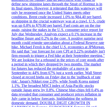
define new shipping lanes through the Strait of Hormuz is in
its final stages. However, it reiterated that this waterway will
only be reopened once the United States meets other
conditions. Brent crude increased 1.0% to $84.40 per barrel,
as shipping in the crucial waterway was at a crawl. U.S. crude
was up 0.8% to $79.80 per barrel. Fuel costs are on the rise
again, raising the stakes in the U.S. consumer price report for
July due Wednesday. Analysts expect a 0.1% increase in the
headline figure and 0.2% in the core. A positive surprise next
month could reignite speculation about a Federal Reserve rate
hike. Michael Feroli is the chief U.S. economics at JPMorgan.
He said that "our forecast for core CPI at 0.22% probably isn't
firm enough to trigger a Fed hike at their September meeting."
We are looking for a rebound in the prices of core goods after
a period in which they dropped by two months. The market
for futures has reduced the probability of a move in
September to 44% from 67% just a week earlier. Wall Street
closed at record highs on Friday due to the 'pullback of rate
risk'. Japan's Nikkei rose 2.0%, while South Korea gained
1.1%. The broadest MSCI index of Asia-Pacific stocks
outside Japan grew by 0.8%. Chinese blue-chips fell 0.4% as
data revealed that consumer and producer prices inflation in
July came in below forecasts, highlighting the softness in
domestic demand. DOUBLE DIGIT GROWTH IN