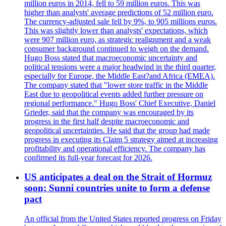
million euros in 2014, fell to 59 million euros. This was
higher than analysts' average predictions of 52 million euro.
The currency-adjusted sale fell by 9%, to 905 millions euros.
This was slightly lower than analysts' expectations, which
were 907 million euro, as strategic realignment and a weak
consumer background continued to weigh on the demand.
Hugo Boss stated that macroeconomic uncertainty and
political tensions were a major headwind in the third quarter,
especially for Europe, the Middle East?and Africa (EMEA).
The company stated that "lower store traffic in the Middle
East due to geopolitical events added further pressure on
regional performance." Hugo Boss' Chief Executive, Daniel
Grieder, said that the company was encouraged by its
progress in the first half despite macroeconomic and
geopolitical uncertainties. He said that the group had made
progress in executing its Claim 5 strategy aimed at increasing
profitability and operational efficiency. The company has
confirmed its full-year forecast for 2026.
US anticipates a deal on the Strait of Hormuz
soon; Sunni countries unite to form a defense
pact
An official from the United States reported progress on Friday