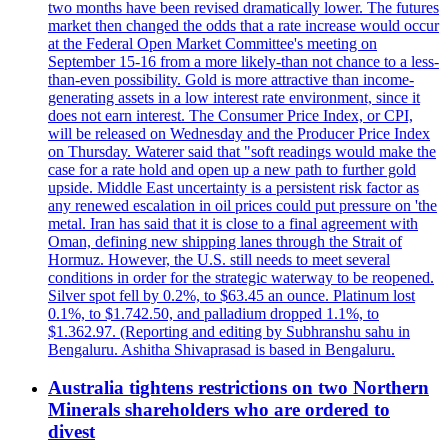
two months have been revised dramatically lower. The futures
market then changed the odds that a rate increase would occur
at the Federal Open Market Committee's meeting on
September 15-16 from a more likely-than not chance to a less-
than-even possibility. Gold is more attractive than income-
generating assets in a low interest rate environment, since it
does not earn interest. The Consumer Price Index, or CPI,
will be released on Wednesday and the Producer Price Index
on Thursday. Waterer said that "soft readings would make the
case for a rate hold and open up a new path to further gold
upside. Middle East uncertainty is a persistent risk factor as
any renewed escalation in oil prices could put pressure on 'the
metal. Iran has said that it is close to a final agreement with
Oman, defining new shipping lanes through the Strait of
Hormuz. However, the U.S. still needs to meet several
conditions in order for the strategic waterway to be reopened.
Silver spot fell by 0.2%, to $63.45 an ounce. Platinum lost
0.1%, to $1.742.50, and palladium dropped 1.1%, to
$1.362.97. (Reporting and editing by Subhranshu sahu in
Bengaluru. Ashitha Shivaprasad is based in Bengaluru.
Australia tightens restrictions on two Northern
Minerals shareholders who are ordered to
divest