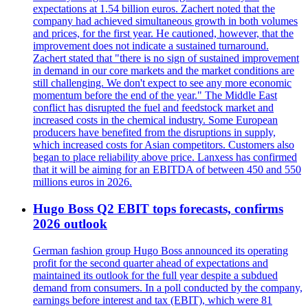
expectations at 1.54 billion euros. Zachert noted that the
company had achieved simultaneous growth in both volumes
and prices, for the first year. He cautioned, however, that the
improvement does not indicate a sustained turnaround.
Zachert stated that "there is no sign of sustained improvement
in demand in our core markets and the market conditions are
still challenging. We don't expect to see any more economic
momentum before the end of the year." The Middle East
conflict has disrupted the fuel and feedstock market and
increased costs in the chemical industry. Some European
producers have benefited from the disruptions in supply,
which increased costs for Asian competitors. Customers also
began to place reliability above price. Lanxess has confirmed
that it will be aiming for an EBITDA of between 450 and 550
millions euros in 2026.
Hugo Boss Q2 EBIT tops forecasts, confirms
2026 outlook
German fashion group Hugo Boss announced its operating
profit for the second quarter ahead of expectations and
maintained its outlook for the full year despite a subdued
demand from consumers. In a poll conducted by the company,
earnings before interest and tax (EBIT), which were 81