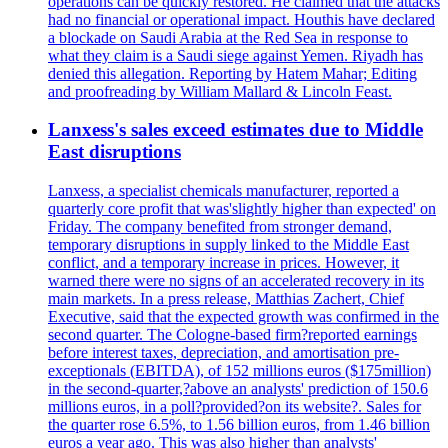
operations can be quickly restored. He claimed that the attacks
had no financial or operational impact. Houthis have declared
a blockade on Saudi Arabia at the Red Sea in response to
what they claim is a Saudi siege against Yemen. Riyadh has
denied this allegation. Reporting by Hatem Mahar; Editing
and proofreading by William Mallard & Lincoln Feast.
Lanxess's sales exceed estimates due to Middle
East disruptions
Lanxess, a specialist chemicals manufacturer, reported a
quarterly core profit that was'slightly higher than expected' on
Friday. The company benefited from stronger demand,
temporary disruptions in supply linked to the Middle East
conflict, and a temporary increase in prices. However, it
warned there were no signs of an accelerated recovery in its
main markets. In a press release, Matthias Zachert, Chief
Executive, said that the expected growth was confirmed in the
second quarter. The Cologne-based firm?reported earnings
before interest taxes, depreciation, and amortisation pre-
exceptionals (EBITDA), of 152 millions euros ($175million)
in the second-quarter,?above an analysts' prediction of 150.6
millions euros, in a poll?provided?on its website?. Sales for
the quarter rose 6.5%, to 1.56 billion euros, from 1.46 billion
euros a year ago. This was also higher than analysts'