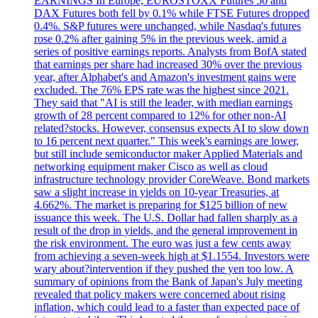
EARNINGS In Europe, EUROSTOXX Futures 50 and
DAX Futures both fell by 0.1% while FTSE Futures dropped
0.4%. S&P futures were unchanged, while Nasdaq's futures
rose 0.2% after gaining 5% in the previous week, amid a
series of positive earnings reports. Analysts from BofA stated
that earnings per share had increased 30% over the previous
year, after Alphabet's and Amazon's investment gains were
excluded. The 76% EPS rate was the highest since 2021.
They said that "AI is still the leader, with median earnings
growth of 28 percent compared to 12% for other non-AI
related?stocks. However, consensus expects AI to slow down
to 16 percent next quarter." This week's earnings are lower,
but still include semiconductor maker Applied Materials and
networking equipment maker Cisco as well as cloud
infrastructure technology provider CoreWeave. Bond markets
saw a slight increase in yields on 10-year Treasuries, at
4.662%. The market is preparing for $125 billion of new
issuance this week. The U.S. Dollar had fallen sharply as a
result of the drop in yields, and the general improvement in
the risk environment. The euro was just a few cents away
from achieving a seven-week high at $1.1554. Investors were
wary about?intervention if they pushed the yen too low. A
summary of opinions from the Bank of Japan's July meeting
revealed that policy makers were concerned about rising
inflation, which could lead to a faster than expected pace of