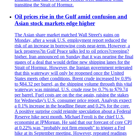
transiting the Strait of Hormuz.
Oil prices rise in the Gulf amid confusion and
Asian stock markets edge higher
The Asian share market matched Wall Street's gains on
Monday, after a weak U.S. employment report reduced the
risk of an increase in borrowing costs near-term. However, a
lack progress?in Gulf Peace talks led to oil prices?creeping?
higher. Iran announced on Sunday that it was nearing the final
stages of a deal that would define new shipping lanes for the
Strait of Hormuz. However, the Iranian government reiterated
that this waterway will only be reopened once the United
States meets other conditions. Brent crude increased by 0.9%
to $84.32 per barrel, as the shipping volume through this vital
waterway was minimal. U.S. crude rose by 0.7% to $79.74
per barrel. Fuel costs are on the rise again, raising the stakes
for Wednesday's U.S. consumer price report. Analysts expect
a 0.1% increase in the headline figure and 0.2% for the core.
A positive surprise could reignite speculation about a Federal
Reserve hike next month. Michael Feroli is the chief U.S.
economist at JPMorgan. He said that our forecast of core CPI
at 0.22% was "probably not firm enough" to trigger a Fed
hike at its September meeting. However, repeated readings