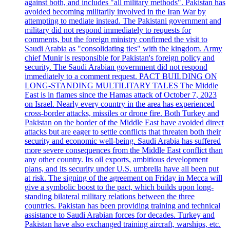
against both, and includes "all military methods". Pakistan has
avoided becoming militarily involved in the Iran War by
attempting to mediate instead. The Pakistani government and
military did not respond immediately to requests for
comments, but the foreign ministry confirmed the visit to
Saudi Arabia as "consolidating ties" with the kingdom. Army
chief Munir is responsible for Pakistan's foreign policy and
security. The Saudi Arabian government did not respond
immediately to a comment request. PACT BUILDING ON
LONG-STANDING MULTILITARY TALES The Middle
East is in flames since the Hamas attack of October 7, 2023
on Israel. Nearly every country in the area has experienced
cross-border attacks, missiles or drone fire. Both Turkey and
Pakistan on the border of the Middle East have avoided direct
attacks but are eager to settle conflicts that threaten both their
security and economic well-being. Saudi Arabia has suffered
more severe consequences from the Middle East conflict than
any other country. Its oil exports, ambitious development
plans, and its security under U.S. umbrella have all been put
at risk. The signing of the agreement on Friday in Mecca will
give a symbolic boost to the pact, which builds upon long-
standing bilateral military relations between the three
countries. Pakistan has been providing training and technical
assistance to Saudi Arabian forces for decades. Turkey and
Pakistan have also exchanged training aircraft, warships, etc.