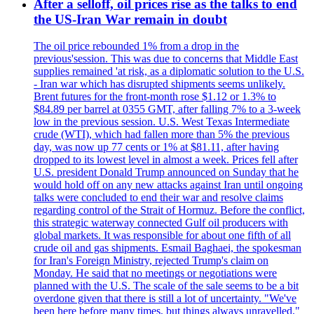
After a selloff, oil prices rise as the talks to end
the US-Iran War remain in doubt
The oil price rebounded 1% from a drop in the
previous'session. This was due to concerns that Middle East
supplies remained 'at risk, as a diplomatic solution to the U.S.
- Iran war which has disrupted shipments seems unlikely.
Brent futures for the front-month rose $1.12 or 1.3% to
$84.89 per barrel at 0355 GMT, after falling 7% to a 3-week
low in the previous session. U.S. West Texas Intermediate
crude (WTI), which had fallen more than 5% the previous
day, was now up 77 cents or 1% at $81.11, after having
dropped to its lowest level in almost a week. Prices fell after
U.S. president Donald Trump announced on Sunday that he
would hold off on any new attacks against Iran until ongoing
talks were concluded to end their war and resolve claims
regarding control of the Strait of Hormuz. Before the conflict,
this strategic waterway connected Gulf oil producers with
global markets. It was responsible for about one fifth of all
crude oil and gas shipments. Esmail Baghaei, the spokesman
for Iran's Foreign Ministry, rejected Trump's claim on
Monday. He said that no meetings or negotiations were
planned with the U.S. The scale of the sale seems to be a bit
overdone given that there is still a lot of uncertainty. "We've
been here before many times, but things always unravelled,"