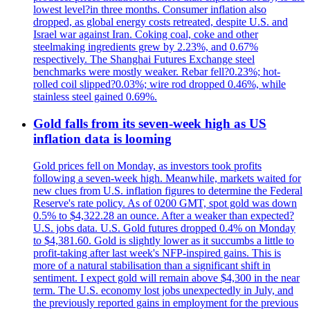
lowest level?in three months. Consumer inflation also
dropped, as global energy costs retreated, despite U.S. and
Israel war against Iran. Coking coal, coke and other
steelmaking ingredients grew by 2.23%, and 0.67%
respectively. The Shanghai Futures Exchange steel
benchmarks were mostly weaker. Rebar fell?0.23%; hot-
rolled coil slipped?0.03%; wire rod dropped 0.46%, while
stainless steel gained 0.69%.
Gold falls from its seven-week high as US
inflation data is looming
Gold prices fell on Monday, as investors took profits
following a seven-week high. Meanwhile, markets waited for
new clues from U.S. inflation figures to determine the Federal
Reserve's rate policy. As of 0200 GMT, spot gold was down
0.5% to $4,322.28 an ounce. After a weaker than expected?
U.S. jobs data. U.S. Gold futures dropped 0.4% on Monday
to $4,381.60. Gold is slightly lower as it succumbs a little to
profit-taking after last week's NFP-inspired gains. This is
more of a natural stabilisation than a significant shift in
sentiment. I expect gold will remain above $4,300 in the near
term. The U.S. economy lost jobs unexpectedly in July, and
the previously reported gains in employment for the previous