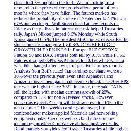
closer to 0.3% might do the trick. We are looking for a
rebound in the prices of core goods after a period of two
months where they have fallen. The futures markets has
reduced the probability of a move in September to 44% from
67% one week ago. Wall Street closed at new records on
Friday as the pullback in interest rate risk helped Treasuries
rally. Japan's Nikkei jumped 0.6% Monday while South
Korea gained 0.5%. The broadest MSCI index of Asia-Pacific
stocks outside Japan grew by 0.3%. DOUBLE DIGIT
GROWTH IN EARNINGS In Europe, EUROSTOXX
Futures 50 and DAX Futures both fell by 0.1% while FTSE
Futures dropped 0.4%. S&P futures fell 0.1% while Nasdaq
was little changed after a week of positive earnings reports.
Analysts from BofA stated that earnings per share were up
30% over the previous year, even after Alphabet's and
Amazon's investment gains had been excluded. The 76% EPS
rate was the highest since 2021. In a note, they said: "AI is
still the leader, with median earnings growth of 28%,
compared to 12% for non AI related stocks. However,
consensus expects AI's growth to slow down to 16% in the
next quarter." This week's earnings are lower, but
semiconductor maker Applied Materials and networking
equipment?maker Cisco as well as cloud infrastructure
technology provider CoreWeave all have positive results.
Bond markets saw yields for 10-year Treasuries a little higher,