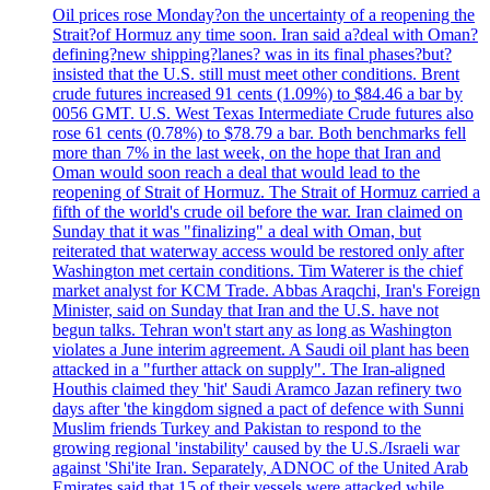
Oil prices rose Monday?on the uncertainty of a reopening the
Strait?of Hormuz any time soon. Iran said a?deal with Oman?
defining?new shipping?lanes? was in its final phases?but?
insisted that the U.S. still must meet other conditions. Brent
crude futures increased 91 cents (1.09%) to $84.46 a bar by
0056 GMT. U.S. West Texas Intermediate Crude futures also
rose 61 cents (0.78%) to $78.79 a bar. Both benchmarks fell
more than 7% in the last week, on the hope that Iran and
Oman would soon reach a deal that would lead to the
reopening of Strait of Hormuz. The Strait of Hormuz carried a
fifth of the world's crude oil before the war. Iran claimed on
Sunday that it was "finalizing" a deal with Oman, but
reiterated that waterway access would be restored only after
Washington met certain conditions. Tim Waterer is the chief
market analyst for KCM Trade. Abbas Araqchi, Iran's Foreign
Minister, said on Sunday that Iran and the U.S. have not
begun talks. Tehran won't start any as long as Washington
violates a June interim agreement. A Saudi oil plant has been
attacked in a "further attack on supply". The Iran-aligned
Houthis claimed they 'hit' Saudi Aramco Jazan refinery two
days after 'the kingdom signed a pact of defence with Sunni
Muslim friends Turkey and Pakistan to respond to the
growing regional 'instability' caused by the U.S./Israeli war
against 'Shi'ite Iran. Separately, ADNOC of the United Arab
Emirates said that 15 of their vessels were attacked while