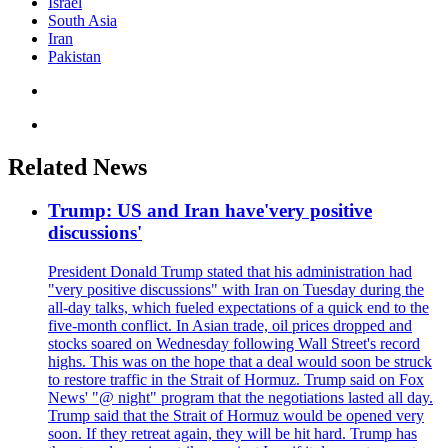
Israel
South Asia
Iran
Pakistan
Related News
Trump: US and Iran have'very positive
discussions'
President Donald Trump stated that his administration had
"very positive discussions" with Iran on Tuesday during the
all-day talks, which fueled expectations of a quick end to the
five-month conflict. In Asian trade, oil prices dropped and
stocks soared on Wednesday following Wall Street's record
highs. This was on the hope that a deal would soon be struck
to restore traffic in the Strait of Hormuz. Trump said on Fox
News' "@ night" program that the negotiations lasted all day.
Trump said that the Strait of Hormuz would be opened very
soon. If they retreat again, they will be hit hard. Trump has