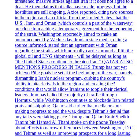
threatened massive strikes against Iran if it does not agree to a
deal. He then claims that talks have made progress, but the
hostilities are still ongoing. Axios reported, citing two sources
in the region and an official from the United States, that the
U.S., Iran, and Oman (which controls a part of the waterway)
are close to reaching a temporary agreement for the reopening
of the strait. Washington reportedly aimed to make an
announcement by Wednesday. Iranian state media, citing a
source informed, stated that an agreement with Oman
regarding the strait - which normally carries around a fifth the
global oil and LNG shipments - will be delayed as long as
"the United States continue to threaten Iran." QATAR ALSO
MENTIONS PROGRESS IN TALKS Trump has not yet
achieved?the goals he set at the beginning of the war, namely
dismantling Iran’s nuclear program, curbing the country’s
ability to attack rivals in the region and creating the?
conditions that would allow Iranians to topple their clerical
leaders. Iran has halted the majority of traffic through
Hormuz, while Washington continues to blockade Iran-related
ports and shipping. Qatar said earlier that mediators are
making progress to end the war, despite Tehran's denial that
any talks were taking place. Trump and Qatari Emir Sheikh
Tamim bin Hamad Al Thani spoke on the phone Tuesday
about efforts to narrow differences between Washington, D.C.
and Tehran as well as improving prospects for a long-lasting