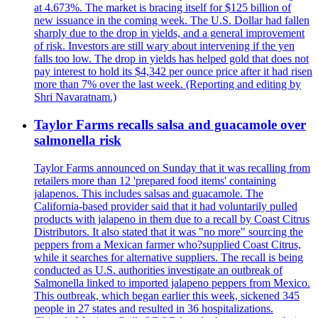
at 4.673%. The market is bracing itself for $125 billion of
new issuance in the coming week. The U.S. Dollar had fallen
sharply due to the drop in yields, and a general improvement
of risk. Investors are still wary about intervening if the yen
falls too low. The drop in yields has helped gold that does not
pay interest to hold its $4,342 per ounce price after it had risen
more than 7% over the last week. (Reporting and editing by
Shri Navaratnam.)
Taylor Farms recalls salsa and guacamole over
salmonella risk
Taylor Farms announced on Sunday that it was recalling from
retailers more than 12 'prepared food items' containing
jalapenos. This includes salsas and guacamole. The
California-based provider said that it had voluntarily pulled
products with jalapeno in them due to a recall by Coast Citrus
Distributors. It also stated that it was "no more" sourcing the
peppers from a Mexican farmer who?supplied Coast Citrus,
while it searches for alternative suppliers. The recall is being
conducted as U.S. authorities investigate an outbreak of
Salmonella linked to imported jalapeno peppers from Mexico.
This outbreak, which began earlier this week, sickened 345
people in 27 states and resulted in 36 hospitalizations.