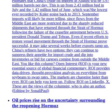
estimates that China's crude oil imports in August will be 5.97
million barrels per day. This is up from 2.43 million bpd in
July and the 1.42 million bpd of June, which was?the lowest
ever recorded by Kpler going back to 2013. September
imports will likely be more telling, since flows from the
Middle East are more restricted due to the sharply reduced
shipments that have returned through the Strait of Hormuz
following the failure of the ceasefire agreement between U.S.
president Donald Trump and Tehran. Even if recent efforts to
restore vessel movement through the Strait of Hormuz prove
successful, it may take several weeks before exports ramp up.
China's refiners have two options: they can continue to
suppress their appetite for import crude and dip into
inventories or bid for cargoes coming from outside the Middle
East. You like this column? Open Interest (ROI) is your new
essential source of global financial commentary. ROI provides
data-driven, thought-provoking analysis on everything from
soybeans to swap rates. The markets are changing faster than
ever. ROI can help you keep up. Follow ROI on LinkedIn, X.
These are the views of the columnist, who is also an author.
(Editing by SonaliPaul)
Oil prices rise on the uncertainty surrounding
the reopening Hormuz