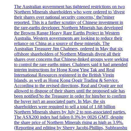
The Australian government has tightened restrictions on two
Northern Minerals shareholders who were ordered to 'divest
their shares over national security concerns,' the?miner
reported. This is a further scrutiny of Chinese investment in
the rare-earths developer. Northern Minerals has developed
the Browns Range Heavy Rare Earths Project in Western
Australia. Western governments are looking to reduce their
reliance on China as a source of these minerals. The
Australian Treasurer Jim Chalmers, ordered in May that six
offshore shareholders of Northern Minerals divest all their
shares over concerns that Chinese-linked groups were seeking
to control the rare earths miner. Chalmers said it had amended
interim instructions for Hong Kong Ying Tak and Real
International Resources registered in the British Virgin
Islands, as well as Hong Kong Qogir Trading & Service.
According to the revised directions, Real and Qogir are not
allowed to dispose of their shares until the proposed sale has
been notified?to the Treasurer in order for him/her to confirm
the buyer isn't an associated party. In May, the six
shareholders were required to sell a total of 1.68 billion
Northern Minerals shares by July 2 to non-associated parties.
The ASX200 index had fallen 0.3% by 0026 GMT, despite
the share price of Northern Minerals rising as high as 3.9%.
(Reporting and editing by Sherry Jacobi-Phillips, Subhranshu