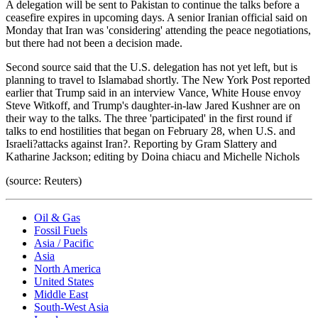
A delegation will be sent to Pakistan to continue the talks before a
ceasefire expires in upcoming days. A senior Iranian official said on
Monday that Iran was 'considering' attending the peace negotiations,
but there had not been a decision made.
Second source said that the U.S. delegation has not yet left, but is
planning to travel to Islamabad shortly. The New York Post reported
earlier that Trump said in an interview Vance, White House envoy
Steve Witkoff, and Trump's daughter-in-law Jared Kushner are on
their way to the talks. The three 'participated' in the first round if
talks to end hostilities that began on February 28, when U.S. and
Israeli?attacks against Iran?. Reporting by Gram Slattery and
Katharine Jackson; editing by Doina chiacu and Michelle Nichols
(source: Reuters)
Oil & Gas
Fossil Fuels
Asia / Pacific
Asia
North America
United States
Middle East
South-West Asia