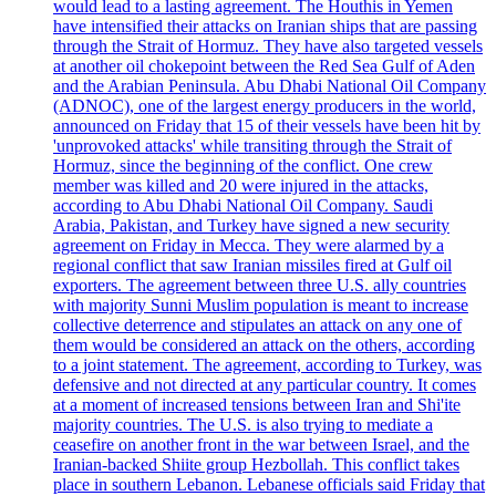
would lead to a lasting agreement. The Houthis in Yemen
have intensified their attacks on Iranian ships that are passing
through the Strait of Hormuz. They have also targeted vessels
at another oil chokepoint between the Red Sea Gulf of Aden
and the Arabian Peninsula. Abu Dhabi National Oil Company
(ADNOC), one of the largest energy producers in the world,
announced on Friday that 15 of their vessels have been hit by
'unprovoked attacks' while transiting through the Strait of
Hormuz, since the beginning of the conflict. One crew
member was killed and 20 were injured in the attacks,
according to Abu Dhabi National Oil Company. Saudi
Arabia, Pakistan, and Turkey have signed a new security
agreement on Friday in Mecca. They were alarmed by a
regional conflict that saw Iranian missiles fired at Gulf oil
exporters. The agreement between three U.S. ally countries
with majority Sunni Muslim population is meant to increase
collective deterrence and stipulates an attack on any one of
them would be considered an attack on the others, according
to a joint statement. The agreement, according to Turkey, was
defensive and not directed at any particular country. It comes
at a moment of increased tensions between Iran and Shi'ite
majority countries. The U.S. is also trying to mediate a
ceasefire on another front in the war between Israel, and the
Iranian-backed Shiite group Hezbollah. This conflict takes
place in southern Lebanon. Lebanese officials said Friday that