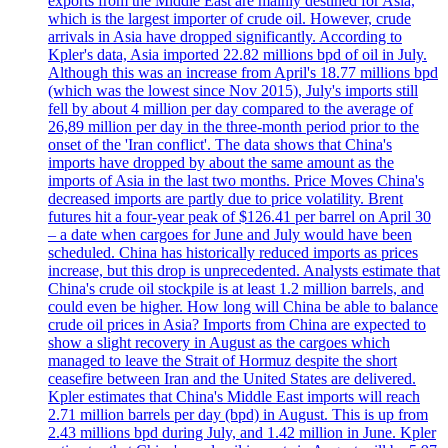
exports from the Middle East are mainly destined for Asia,
which is the largest importer of crude oil. However, crude
arrivals in Asia have dropped significantly. According to
Kpler's data, Asia imported 22.82 millions bpd of oil in July.
Although this was an increase from April's 18.77 millions bpd
(which was the lowest since Nov 2015), July's imports still
fell by about 4 million per day compared to the average of
26,89 million per day in the three-month period prior to the
onset of the 'Iran conflict'. The data shows that China's
imports have dropped by about the same amount as the
imports of Asia in the last two months. Price Moves China's
decreased imports are partly due to price volatility. Brent
futures hit a four-year peak of $126.41 per barrel on April 30
– a date when cargoes for June and July would have been
scheduled. China has historically reduced imports as prices
increase, but this drop is unprecedented. Analysts estimate that
China's crude oil stockpile is at least 1.2 million barrels, and
could even be higher. How long will China be able to balance
crude oil prices in Asia? Imports from China are expected to
show a slight recovery in August as the cargoes which
managed to leave the Strait of Hormuz despite the short
ceasefire between Iran and the United States are delivered.
Kpler estimates that China's Middle East imports will reach
2.71 million barrels per day (bpd) in August. This is up from
2.43 millions bpd during July, and 1.42 million in June. Kpler