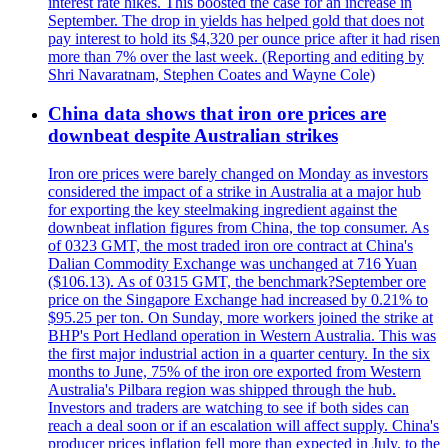
interest rate hikes. This boosted the case for an increase in
September. The drop in yields has helped gold that does not
pay interest to hold its $4,320 per ounce price after it had risen
more than 7% over the last week. (Reporting and editing by
Shri Navaratnam, Stephen Coates and Wayne Cole)
China data shows that iron ore prices are
downbeat despite Australian strikes
Iron ore prices were barely changed on Monday as investors
considered the impact of a strike in Australia at a major hub
for exporting the key steelmaking ingredient against the
downbeat inflation figures from China, the top consumer. As
of 0323 GMT, the most traded iron ore contract at China's
Dalian Commodity Exchange was unchanged at 716 Yuan
($106.13). As of 0315 GMT, the benchmark?September ore
price on the Singapore Exchange had increased by 0.21% to
$95.25 per ton. On Sunday, more workers joined the strike at
BHP's Port Hedland operation in Western Australia. This was
the first major industrial action in a quarter century. In the six
months to June, 75% of the iron ore exported from Western
Australia's Pilbara region was shipped through the hub.
Investors and traders are watching to see if both sides can
reach a deal soon or if an escalation will affect supply. China's
producer prices inflation fell more than expected in July, to the