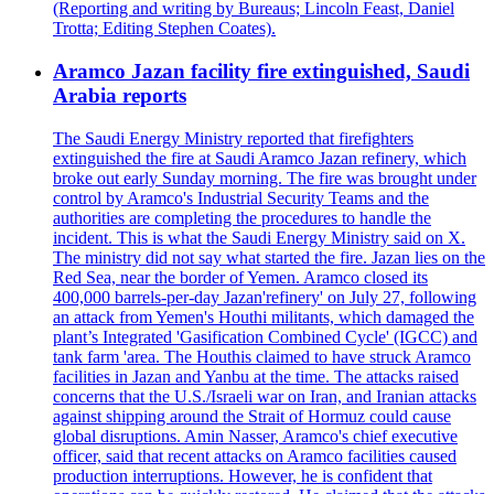
(Reporting and writing by Bureaus; Lincoln Feast, Daniel
Trotta; Editing Stephen Coates).
Aramco Jazan facility fire extinguished, Saudi
Arabia reports
The Saudi Energy Ministry reported that firefighters
extinguished the fire at Saudi Aramco Jazan refinery, which
broke out early Sunday morning. The fire was brought under
control by Aramco's Industrial Security Teams and the
authorities are completing the procedures to handle the
incident. This is what the Saudi Energy Ministry said on X.
The ministry did not say what started the fire. Jazan lies on the
Red Sea, near the border of Yemen. Aramco closed its
400,000 barrels-per-day Jazan'refinery' on July 27, following
an attack from Yemen's Houthi militants, which damaged the
plant’s Integrated 'Gasification Combined Cycle' (IGCC) and
tank farm 'area. The Houthis claimed to have struck Aramco
facilities in Jazan and Yanbu at the time. The attacks raised
concerns that the U.S./Israeli war on Iran, and Iranian attacks
against shipping around the Strait of Hormuz could cause
global disruptions. Amin Nasser, Aramco's chief executive
officer, said that recent attacks on Aramco facilities caused
production interruptions. However, he is confident that