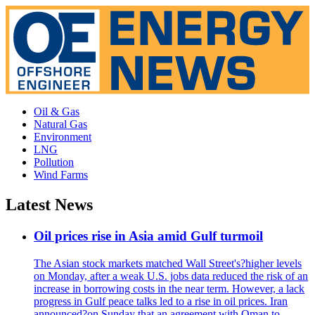
Oil & Gas
Natural Gas
Environment
LNG
Pollution
Wind Farms
Latest News
Oil prices rise in Asia amid Gulf turmoil
The Asian stock markets matched Wall Street's?higher levels
on Monday, after a weak U.S. jobs data reduced the risk of an
increase in borrowing costs in the near term. However, a lack
progress in Gulf peace talks led to a rise in oil prices. Iran
announced?on Sunday that an agreement with Oman to