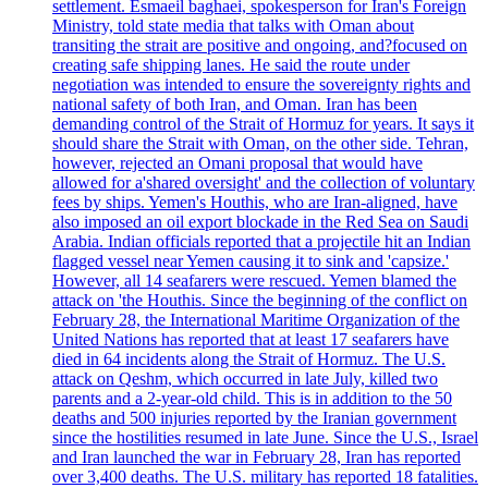
settlement. Esmaeil baghaei, spokesperson for Iran's Foreign
Ministry, told state media that talks with Oman about
transiting the strait are positive and ongoing, and?focused on
creating safe shipping lanes. He said the route under
negotiation was intended to ensure the sovereignty rights and
national safety of both Iran, and Oman. Iran has been
demanding control of the Strait of Hormuz for years. It says it
should share the Strait with Oman, on the other side. Tehran,
however, rejected an Omani proposal that would have
allowed for a'shared oversight' and the collection of voluntary
fees by ships. Yemen's Houthis, who are Iran-aligned, have
also imposed an oil export blockade in the Red Sea on Saudi
Arabia. Indian officials reported that a projectile hit an Indian
flagged vessel near Yemen causing it to sink and 'capsize.'
However, all 14 seafarers were rescued. Yemen blamed the
attack on 'the Houthis. Since the beginning of the conflict on
February 28, the International Maritime Organization of the
United Nations has reported that at least 17 seafarers have
died in 64 incidents along the Strait of Hormuz. The U.S.
attack on Qeshm, which occurred in late July, killed two
parents and a 2-year-old child. This is in addition to the 50
deaths and 500 injuries reported by the Iranian government
since the hostilities resumed in late June. Since the U.S., Israel
and Iran launched the war in February 28, Iran has reported
over 3,400 deaths. The U.S. military has reported 18 fatalities.