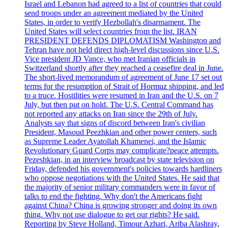
Israel and Lebanon had agreed to a list of countries that could
send troops under an agreement mediated by the United
States, in order to verify Hezbollah's disarmament. The
United States will select countries from the list. IRAN
PRESIDENT DEFENDS DIPLOMATISM Washington and
Tehran have not held direct high-level discussions since U.S.
Vice president JD Vance, who met Iranian officials in
Switzerland shortly after they reached a ceasefire deal in June.
The short-lived memorandum of agreement of June 17 set out
terms for the resumption of Strait of Hormuz shipping, and led
to a truce. Hostilities were resumed in Iran and the U.S. on 7
July, but then put on hold. The U.S. Central Command has
not reported any attacks on Iran since the 29th of July.
Analysts say that signs of discord between Iran's civilian
President, Masoud Peezhkian and other power centers, such
as Supreme Leader Ayatollah Khamenei, and the Islamic
Revolutionary Guard Corps may complicate?peace attempts.
Pezeshkian, in an interview broadcast by state television on
Friday, defended his government's policies towards hardliners
who oppose negotiations with the United States. He said that
the majority of senior military commanders were in favor of
talks to end the fighting. Why don't the Americans fight
against China? China is growing stronger and doing its own
thing. Why not use dialogue to get our rights? He said.
Reporting by Steve Holland, Timour Azhari, Ariba Alashray,