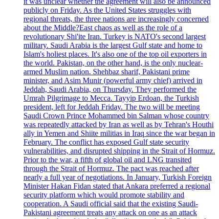
it was unclear whether the agreement will also be announced
publicly on Friday. As the United States struggles with
regional threats, the three nations are increasingly concerned
about the Middle?East chaos as well as the role of a
revolutionary Shi'ite Iran. Turkey is NATO's second largest
military. Saudi Arabia is the largest Gulf state and home to
Islam's holiest places. It's also one of the top oil exporters in
the world. Pakistan, on the other hand, is the only nuclear-
armed Muslim nation. Shehbaz sharif, Pakistani prime
minister, and Asim Munir (powerful army chief) arrived in
Jeddah, Saudi Arabia, on Thursday. They performed the
Umrah Pilgrimage to Mecca. Tayyip Erdoan, the Turkish
president, left for Jeddah Friday. The two will be meeting
Saudi Crown Prince Mohammed bin Salman whose country
was repeatedly attacked by Iran as well as by Tehran's Houthi
ally in Yemen and Shiite militias in Iraq since the war began in
February. The conflict has exposed Gulf state security
vulnerabilities, and disrupted shipping in the Strait of Hormuz.
Prior to the war, a fifth of global oil and LNG transited
through the Strait of Hormuz. The pact was reached after
nearly a full year of negotiations. In January, Turkish Foreign
Minister Hakan Fidan stated that Ankara preferred a regional
security platform which would promote stability and
cooperation. A Saudi official said that the existing Saudi-
Pakistani agreement treats any attack on one as an attack