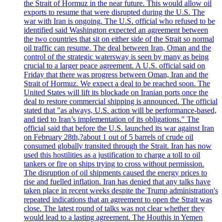
the Strait of Hormuz in the near future. This would allow oil
exports to resume that were disrupted during the U.S. The
war with Iran is ongoing. The U.S. official who refused to be
identified said Washington expected an agreement between
the two countries that sit on either side of the Strait so normal
oil traffic can resume. The deal between Iran, Oman and the
control of the strategic watersway is seen by many as being
crucial to a larger peace agreement. A U.S. official said on
Friday that there was progress between Oman, Iran and the
Strait of Hormuz. We expect a deal to be reached soon. The
United States will lift its blockade on Iranian ports once the
deal to restore commercial shipping is announced. The official
stated that "as always, U.S. action will be performance-based,
and tied to Iran’s implementation of its obligations." The
official said that before the U.S. launched its war against Iran
on February 28th,?about 1 out of 5 barrels of crude oil
consumed globally transited through the Strait. Iran has now
used this hostilities as a justification to charge a toll to oil
tankers or fire on ships trying to cross without permission.
The disruption of oil shipments caused the energy prices to
rise and fuelled inflation. Iran has denied that any talks have
taken place in recent weeks despite the Trump administration's
repeated indications that an agreement to open the Strait was
close. The latest round of talks was not clear whether they
would lead to a lasting agreement. The Houthis in Yemen