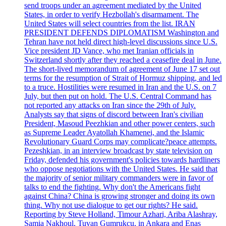
send troops under an agreement mediated by the United
States, in order to verify Hezbollah's disarmament. The
United States will select countries from the list. IRAN
PRESIDENT DEFENDS DIPLOMATISM Washington and
Tehran have not held direct high-level discussions since U.S.
Vice president JD Vance, who met Iranian officials in
Switzerland shortly after they reached a ceasefire deal in June.
The short-lived memorandum of agreement of June 17 set out
terms for the resumption of Strait of Hormuz shipping, and led
to a truce. Hostilities were resumed in Iran and the U.S. on 7
July, but then put on hold. The U.S. Central Command has
not reported any attacks on Iran since the 29th of July.
Analysts say that signs of discord between Iran's civilian
President, Masoud Peezhkian and other power centers, such
as Supreme Leader Ayatollah Khamenei, and the Islamic
Revolutionary Guard Corps may complicate?peace attempts.
Pezeshkian, in an interview broadcast by state television on
Friday, defended his government's policies towards hardliners
who oppose negotiations with the United States. He said that
the majority of senior military commanders were in favor of
talks to end the fighting. Why don't the Americans fight
against China? China is growing stronger and doing its own
thing. Why not use dialogue to get our rights? He said.
Reporting by Steve Holland, Timour Azhari, Ariba Alashray,
Samia Nakhoul, Tuvan Gumrukcu, in Ankara and Enas