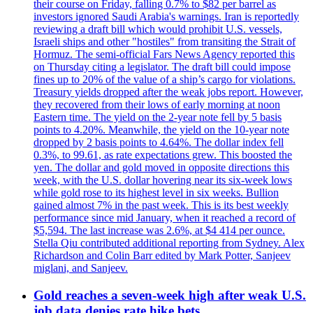
their course on Friday, falling 0.7% to $82 per barrel as
investors ignored Saudi Arabia's warnings. Iran is reportedly
reviewing a draft bill which would prohibit U.S. vessels,
Israeli ships and other "hostiles" from transiting the Strait of
Hormuz. The semi-official Fars News Agency reported this
on Thursday citing a legislator. The draft bill could impose
fines up to 20% of the value of a ship’s cargo for violations.
Treasury yields dropped after the weak jobs report. However,
they recovered from their lows of early morning at noon
Eastern time. The yield on the 2-year note fell by 5 basis
points to 4.20%. Meanwhile, the yield on the 10-year note
dropped by 2 basis points to 4.64%. The dollar index fell
0.3%, to 99.61, as rate expectations grew. This boosted the
yen. The dollar and gold moved in opposite directions this
week, with the U.S. dollar hovering near its six-week lows
while gold rose to its highest level in six weeks. Bullion
gained almost 7% in the past week. This is its best weekly
performance since mid January, when it reached a record of
$5,594. The last increase was 2.6%, at $4 414 per ounce.
Stella Qiu contributed additional reporting from Sydney. Alex
Richardson and Colin Barr edited by Mark Potter, Sanjeev
miglani, and Sanjeev.
Gold reaches a seven-week high after weak U.S.
job data denies rate hike bets