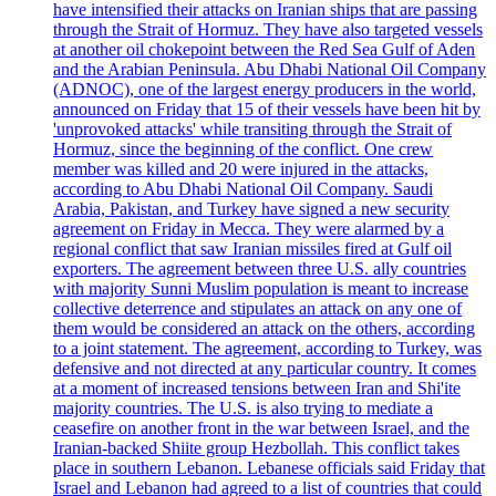
have intensified their attacks on Iranian ships that are passing
through the Strait of Hormuz. They have also targeted vessels
at another oil chokepoint between the Red Sea Gulf of Aden
and the Arabian Peninsula. Abu Dhabi National Oil Company
(ADNOC), one of the largest energy producers in the world,
announced on Friday that 15 of their vessels have been hit by
'unprovoked attacks' while transiting through the Strait of
Hormuz, since the beginning of the conflict. One crew
member was killed and 20 were injured in the attacks,
according to Abu Dhabi National Oil Company. Saudi
Arabia, Pakistan, and Turkey have signed a new security
agreement on Friday in Mecca. They were alarmed by a
regional conflict that saw Iranian missiles fired at Gulf oil
exporters. The agreement between three U.S. ally countries
with majority Sunni Muslim population is meant to increase
collective deterrence and stipulates an attack on any one of
them would be considered an attack on the others, according
to a joint statement. The agreement, according to Turkey, was
defensive and not directed at any particular country. It comes
at a moment of increased tensions between Iran and Shi'ite
majority countries. The U.S. is also trying to mediate a
ceasefire on another front in the war between Israel, and the
Iranian-backed Shiite group Hezbollah. This conflict takes
place in southern Lebanon. Lebanese officials said Friday that
Israel and Lebanon had agreed to a list of countries that could