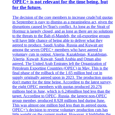
OPEC+ is not relevant for the time being, but
for the future.
The decision of the core members to increase crude?oil quotas
in September is easy to dismiss as a meaningless act, given the
disruptions caused by?Iran's conflict. As long as the Strait of
Hormuz is largely closed, and as long as there are no solutions
to the threats to the Bab el-Mandeb, the oil-exporting groups
will have little chance of being able to deliver what they
agreed to produce. Saudi Arabia, Russia and Kuwait are
among the seven OPEC+ members who have agreed to
voluntary cuts in output. Algeria, Kazakhstan, Kazakhstan,
Algeria, Kuwait, Kuwait, Saudi Arabia and Oman also
agreed. The United Arab Emirates left the Organization of
Petroleum Exporting Countries (OPEC) in May. This is the
final phase of the rollback of the 1.65 million bpd cut in
supply originally agreed upon in 2023. The production quotas
don't matter for the time being. According to the latest survey,
the eight OPEC members with quotas produced 20.276
millions bpd in June, which is 6.246million bpd less than the
target. According to OPEC, Russia, the largest non-OPEC
group member, produced 8.928 millions bpd during June.
This was almost one million bpd less than its agreed quota.
OPEC+’s decision to reverse voluntary production cuts has
little weight on the current market. However, it highlights the