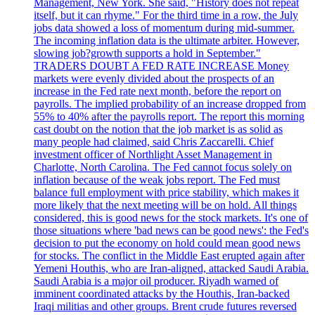
Management, New York. She said, "History does not repeat
itself, but it can rhyme." For the third time in a row, the July
jobs data showed a loss of momentum during mid-summer.
The incoming inflation data is the ultimate arbiter. However,
slowing job?growth supports a hold in September."
TRADERS DOUBT A FED RATE INCREASE Money
markets were evenly divided about the prospects of an
increase in the Fed rate next month, before the report on
payrolls. The implied probability of an increase dropped from
55% to 40% after the payrolls report. The report this morning
cast doubt on the notion that the job market is as solid as
many people had claimed, said Chris Zaccarelli. Chief
investment officer of Northlight Asset Management in
Charlotte, North Carolina. The Fed cannot focus solely on
inflation because of the weak jobs report. The Fed must
balance full employment with price stability, which makes it
more likely that the next meeting will be on hold. All things
considered, this is good news for the stock markets. It's one of
those situations where 'bad news can be good news': the Fed's
decision to put the economy on hold could mean good news
for stocks. The conflict in the Middle East erupted again after
Yemeni Houthis, who are Iran-aligned, attacked Saudi Arabia.
Saudi Arabia is a major oil producer. Riyadh warned of
imminent coordinated attacks by the Houthis, Iran-backed
Iraqi militias and other groups. Brent crude futures reversed