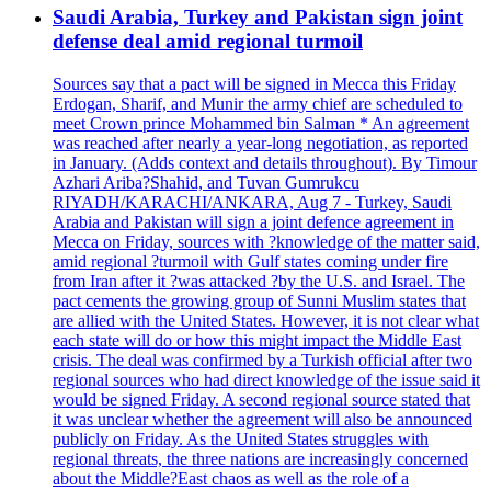
Saudi Arabia, Turkey and Pakistan sign joint
defense deal amid regional turmoil
Sources say that a pact will be signed in Mecca this Friday
Erdogan, Sharif, and Munir the army chief are scheduled to
meet Crown prince Mohammed bin Salman * An agreement
was reached after nearly a year-long negotiation, as reported
in January. (Adds context and details throughout). By Timour
Azhari Ariba?Shahid, and Tuvan Gumrukcu
RIYADH/KARACHI/ANKARA, Aug 7 - Turkey, Saudi
Arabia and Pakistan will sign a joint defence agreement in
Mecca on Friday, sources with ?knowledge of the matter said,
amid regional ?turmoil with Gulf states coming under fire
from Iran after it ?was attacked ?by the U.S. and Israel. The
pact cements the growing group of Sunni Muslim states that
are allied with the United States. However, it is not clear what
each state will do or how this might impact the Middle East
crisis. The deal was confirmed by a Turkish official after two
regional sources who had direct knowledge of the issue said it
would be signed Friday. A second regional source stated that
it was unclear whether the agreement will also be announced
publicly on Friday. As the United States struggles with
regional threats, the three nations are increasingly concerned
about the Middle?East chaos as well as the role of a