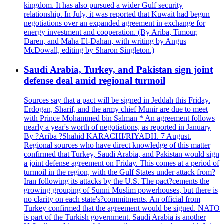
kingdom. It has also pursued a wider Gulf security
relationship. In July, it was reported that Kuwait had begun
negotiations over an expanded agreement in exchange for
energy investment and cooperation. (By Ariba, Timour,
Daren, and Maha El-Dahan, with writing by Angus
McDowall, editing by Sharon Singleton.)
Saudi Arabia, Turkey, and Pakistan sign joint
defense deal amid regional turmoil
Sources say that a pact will be signed in Jeddah this Friday.
Erdogan, Sharif, and the army chief Munir are due to meet
with Prince Mohammed bin Salman * An agreement follows
nearly a year's worth of negotiations, as reported in January
By ?Ariba ?Shahid KARACHI/RIYADH. 7 August.
Regional sources who have direct knowledge of this matter
confirmed that Turkey, Saudi Arabia, and Pakistan would sign
a joint defense agreement on Friday. This comes at a period of
turmoil in the region, with the Gulf States under attack from?
Iran following its attacks by the U.S. The pact?cements the
growing grouping of Sunni Muslim powerhouses, but there is
no clarity on each state's?commitments. An official from
Turkey confirmed that the agreement would be signed. NATO
is part of the Turkish government. Saudi Arabia is another