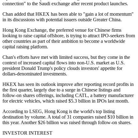
connection" to the Saudi exchange after recent product launches.
Chan added that HKEX has been able to "gain a lot of momentum"
in its discussions with potential issuers outside Greater China.
Hong Kong Exchange, the preferred venue for Chinese firms
looking to raise capital offshore, is trying to attract IPO-seekers from
other countries as part of their ambition to become a worldwide
capital raising platform.
Chan's efforts have met with limited success, but they come in the
context of increased capital flows into non-U.S. market as U.S.
president Donald Trump's policy clouds investors' appetite for
dollars-denominated investments.
HKEX has seen its outlook improve after reporting record profits in
the first quarter, largely due to a surge in Chinese listings and
follow-on shares offerings, including CATL, a battery manufacturer
for electric vehicles, which raised $5.3 billion in IPOs last month.
According to LSEG, Hong Kong is the world's top listing
destination by volume. A total of 31 companies raised $10 billion in
this year. Another $26 billion was raised through follow-on shares.
INVESTOR INTEREST