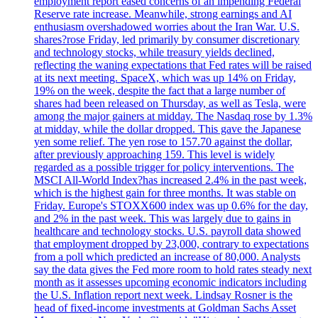
employment report eased concerns of an impending Federal
Reserve rate increase. Meanwhile, strong earnings and AI
enthusiasm overshadowed worries about the Iran War. U.S.
shares?rose Friday, led primarily by consumer discretionary
and technology stocks, while treasury yields declined,
reflecting the waning expectations that Fed rates will be raised
at its next meeting. SpaceX, which was up 14% on Friday,
19% on the week, despite the fact that a large number of
shares had been released on Thursday, as well as Tesla, were
among the major gainers at midday. The Nasdaq rose by 1.3%
at midday, while the dollar dropped. This gave the Japanese
yen some relief. The yen rose to 157.70 against the dollar,
after previously approaching 159. This level is widely
regarded as a possible trigger for policy interventions. The
MSCI All-World Index?has increased 2.4% in the past week,
which is the highest gain for three months. It was stable on
Friday. Europe's STOXX600 index was up 0.6% for the day,
and 2% in the past week. This was largely due to gains in
healthcare and technology stocks. U.S. payroll data showed
that employment dropped by 23,000, contrary to expectations
from a poll which predicted an increase of 80,000. Analysts
say the data gives the Fed more room to hold rates steady next
month as it assesses upcoming economic indicators including
the U.S. Inflation report next week. Lindsay Rosner is the
head of fixed-income investments at Goldman Sachs Asset