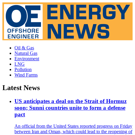
Oil & Gas
Natural Gas
Environment
LNG
Pollution
Wind Farms
Latest News
US anticipates a deal on the Strait of Hormuz
soon; Sunni countries unite to form a defense
pact
An official from the United States reported progress on Friday
between Iran and Oman, which could lead to the reopening of