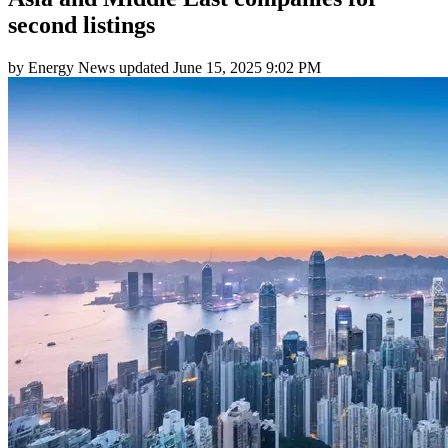
second listings
by
Energy News
updated
June 15, 2025 9:02 PM