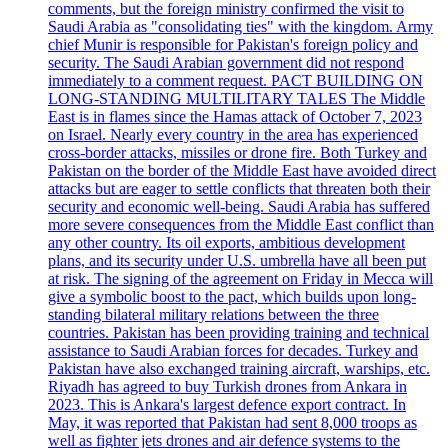
comments, but the foreign ministry confirmed the visit to
Saudi Arabia as "consolidating ties" with the kingdom. Army
chief Munir is responsible for Pakistan's foreign policy and
security. The Saudi Arabian government did not respond
immediately to a comment request. PACT BUILDING ON
LONG-STANDING MULTILITARY TALES The Middle
East is in flames since the Hamas attack of October 7, 2023
on Israel. Nearly every country in the area has experienced
cross-border attacks, missiles or drone fire. Both Turkey and
Pakistan on the border of the Middle East have avoided direct
attacks but are eager to settle conflicts that threaten both their
security and economic well-being. Saudi Arabia has suffered
more severe consequences from the Middle East conflict than
any other country. Its oil exports, ambitious development
plans, and its security under U.S. umbrella have all been put
at risk. The signing of the agreement on Friday in Mecca will
give a symbolic boost to the pact, which builds upon long-
standing bilateral military relations between the three
countries. Pakistan has been providing training and technical
assistance to Saudi Arabian forces for decades. Turkey and
Pakistan have also exchanged training aircraft, warships, etc.
Riyadh has agreed to buy Turkish drones from Ankara in
2023. This is Ankara's largest defence export contract. In
May, it was reported that Pakistan had sent 8,000 troops as
well as fighter jets drones and air defence systems to the