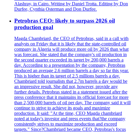
Alashray, in Cairo. Writing by Daniel Trotta. Editing by Don
Durfee, Cynthia Osterman and Don Durfee.
Petrobras CEO: likely to surpass 2026 oil
production goal
Magda Chambriard, the CEO of Petrobras, said in a call with
analysts on Friday that it is likely that the state-controlled oil
company in Algeria will produce more oil by 2026 than what
was forecast. She stated that the company's oil production in
the second quarter exceeded its target by 200,000 barrels a
day. According to a presentation by the company, Petrobras
produced an average 2.6 million barrels a day so far this year.
This is higher than its target of 2.5 millions barrels a day.
Chambriard told journalists that 2.7m barrels a day would be
an impressive result. She did not, however, provide any
further details. Petrobras stated in a statement issued after the
press conference that it maintains its official forecast for more
than 2,500,000 barrels of oil per day. The company said it will
continue to strive to achieve its goals and maximize
production. It said: "At the time, CEO Magda chambriard
noted at today's investor and press events that?the company
consistently strives to maximize production and exceed
targets." Since?Chambriard became CEO, Petrobras's focus