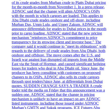
of its crude grades from Murban crude to Platts Dubai pricing
for the month-to-month from November 1. In a press release,
ADNOC said that the change will align ADNOC’s OSPs
with the month in which cargoes are loaded. This applies to
Abu Dhabi crude grades onshore and off-shore, including
Murban Das, Umm Lulu, and Upper Zakum. ADNOC will
announce differentials for grades to Dubai prices in the month
prior to cargo loading. ADNOC stated that the new pricing
mechanism "reinforces ADNOC?s commitment to price
transparency for its growing client and investor base." The
company said it would continue to "meet its obligations" with
regards to the delivery of crude grades from Abu Dhabi, both
onshore and offshore. The move comes after the U.S. and
Israeli war against Iran disrupted oil imports from the Middle
East via the Strait of Hormuz, and caused significant hedging
losses for traders who deal in Abu Dhabi oil. Since June, the
producer has been consulting with customers on proposed
changes to its OSPs. ADNOC also sells its crude cargoes
through spot tenders?since June, at differentials from Dubai
quotes. SUDDEN CHANGE SAYS A TRADER A crude
trader told the media on Friday that this announcement was a
sudden one. ADNOC stated that the change in pricing
mechanism is unlikely to have an impact on any ADNOC
listed instruments, including those issued under ADNOC
Murban’s GMTN and Sukuk programs. ICE Futures Abu