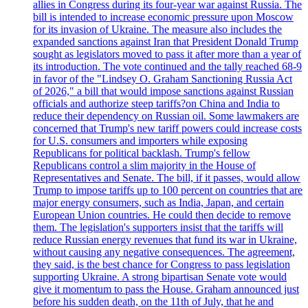
allies in Congress during its four-year war against Russia. The
bill is intended to increase economic pressure upon Moscow
for its invasion of Ukraine. The measure also includes the
expanded sanctions against Iran that President Donald Trump
sought as legislators moved to pass it after more than a year of
its introduction. The vote continued and the tally reached 68-9
in favor of the "Lindsey O. Graham Sanctioning Russia Act
of 2026," a bill that would impose sanctions against Russian
officials and authorize steep tariffs?on China and India to
reduce their dependency on Russian oil. Some lawmakers are
concerned that Trump's new tariff powers could increase costs
for U.S. consumers and importers while exposing
Republicans for political backlash. Trump's fellow
Republicans control a slim majority in the House of
Representatives and Senate. The bill, if it passes, would allow
Trump to impose tariffs up to 100 percent on countries that are
major energy consumers, such as India, Japan, and certain
European Union countries. He could then decide to remove
them. The legislation's supporters insist that the tariffs will
reduce Russian energy revenues that fund its war in Ukraine,
without causing any negative consequences. The agreement,
they said, is the best chance for Congress to pass legislation
supporting Ukraine. A strong bipartisan Senate vote would
give it momentum to pass the House. Graham announced just
before his sudden death, on the 11th of July, that he and