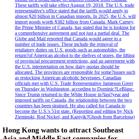
These tariffs will take effect August 19, 2018. The U.S. trade
representative's office stated that the tariffs would apply to
almost $20 billion in Canadian imports. In 2025, the U.S. will
import goods worth $382 billion from Canada. Mark Carney,
the Prime Minister of Canada, has stated that he is looking for
a comprehensive agreement and not just a partial deal. The
Globe and Mail reported that Canada would agree to a
number of trade issues. These include the removal of
retaliatory duties on U.S. goods such as automobiles, the
return?of American alcohol to the shelves of stores, the lifting
of provincial procurement restrictions, and an agreement with
the U.S. interpretation on how dairy quotas should be
allocated. The provinces are responsible for some?issues such
as restocking American alcoholic beverages. Canadian
officials met with U.S. Trade Representative Jamieson Greer
on Thursday in Washington, according to Dominic?LeBlanc.
Since Trump returned to the White House in?last?year and
imposed tariffs on Canada, the relationship between the two
countries has been strained. He also called for Canada to
become the U.S.'s 51st state. (Reporting and editing by Nick
Zieminski, Rod Nickel, and Kanjyik?Ghosh from Barcelona)
Hong Kong wants to attract Southeast
Asia and Middle East companies for