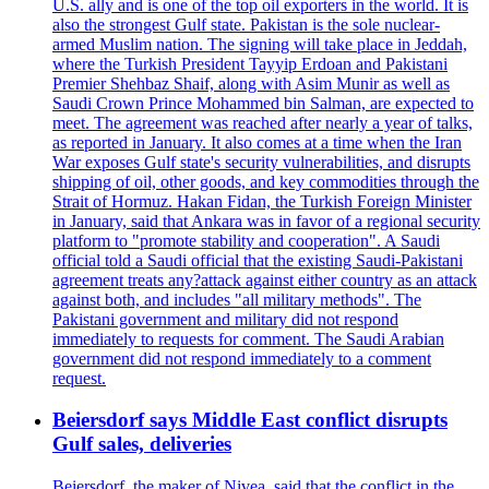
U.S. ally and is one of the top oil exporters in the world. It is
also the strongest Gulf state. Pakistan is the sole nuclear-
armed Muslim nation. The signing will take place in Jeddah,
where the Turkish President Tayyip Erdoan and Pakistani
Premier Shehbaz Shaif, along with Asim Munir as well as
Saudi Crown Prince Mohammed bin Salman, are expected to
meet. The agreement was reached after nearly a year of talks,
as reported in January. It also comes at a time when the Iran
War exposes Gulf state's security vulnerabilities, and disrupts
shipping of oil, other goods, and key commodities through the
Strait of Hormuz. Hakan Fidan, the Turkish Foreign Minister
in January, said that Ankara was in favor of a regional security
platform to "promote stability and cooperation". A Saudi
official told a Saudi official that the existing Saudi-Pakistani
agreement treats any?attack against either country as an attack
against both, and includes "all military methods". The
Pakistani government and military did not respond
immediately to requests for comment. The Saudi Arabian
government did not respond immediately to a comment
request.
Beiersdorf says Middle East conflict disrupts
Gulf sales, deliveries
Beiersdorf, the maker of Nivea, said that the conflict in the