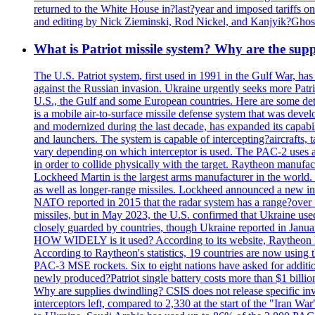
returned to the White House in?last?year and imposed tariffs on
and editing by Nick Zieminski, Rod Nickel, and Kanjyik?Ghos
What is Patriot missile system? Why are the sup
The U.S. Patriot system, first used in 1991 in the Gulf War, has
against the Russian invasion. Ukraine urgently seeks more Patriot
U.S., the Gulf and some European countries. Here are some detai
is a mobile air-to-surface missile defense system that was dev
and modernized during the last decade, has expanded its capabili
and launchers. The system is capable of intercepting?aircrafts, t
vary depending on which interceptor is used. The PAC-2 uses a?
in order to collide physically with the target. Raytheon manufac
Lockheed Martin is the largest arms manufacturer in the world
as well as longer-range missiles. Lockheed announced a new inter
NATO reported in 2015 that the radar system has a range?over 1
missiles, but in May 2023, the U.S. confirmed that Ukraine use
closely guarded by countries, though Ukraine reported in January 
HOW WIDELY is it used? According to its website, Raytheon ha
According to Raytheon's statistics, 19 countries are now using
PAC-3 MSE rockets. Six to eight nations have asked for addition
newly produced?Patriot single battery costs more than $1 billio
Why are supplies dwindling? CSIS does not release specific inv
interceptors left, compared to 2,330 at the start of the "Iran Wa