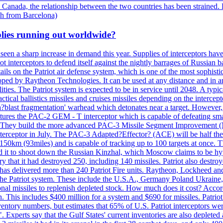
 Canada, the relationship between the two countries has been strained. 
h from Barcelona)
plies running out worldwide?
 seen a sharp increase in demand this year. Supplies of interceptors hav
 interceptors to defend itself against the nightly barrages of Russian ba
ls on the Patriot air defense system, which is one of the most sophisti
eloped by Raytheon Technologies. It can be used at any distance and in
ties. The Patriot system is expected to be in service until 2048. A typic
actical ballistics missiles and cruises missiles depending on the interce
blast fragmentation' warhead which detonates near a target. However, t
tures the PAC-2 GEM - T interceptor which is capable of defeating smaller
. They build the more advanced PAC-3 Missile Segment Improvement (MSE
ceptor in July. The PAC-3 Adapted?Effector? (ACE) will be half the price
50km (93miles) and is capable of tracking up to 100 targets at once. Th
d it to shoot down the Russian Kinzhal, which Moscow claims to be hyp
that it had destroyed 250, including 140 missiles. Patriot also destroyed
s delivered more than 240 Patriot Fire units. Raytheon, Lockheed and 
 the Patriot system. These include the U.S.A., Germany Poland Ukraine,
al missiles to replenish depleted stock. How much does it cost? Accord
n. This includes $400 million for a system and $690 for missiles. Patri
entory numbers, but estimates that 65% of U.S. Patriot interceptors w
r". Experts say that the Gulf States' current inventories are also deplete