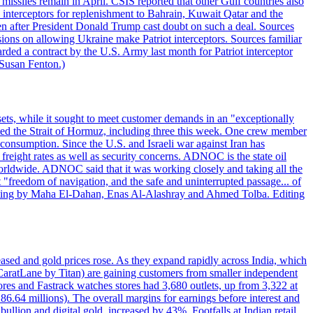
missiles remain in April. CSIS reported that other Gulf countries also
0 interceptors for replenishment to Bahrain, Kuwait Qatar and the
ven after President Donald Trump cast doubt on such a deal. Sources
sions on allowing Ukraine make Patriot interceptors. Sources familiar
ded a contract by the U.S. Army last month for Patriot interceptor
 Susan Fenton.)
ets, while it sought to meet customer demands in an "exceptionally
sited the Strait of Hormuz, including three this week. One crew member
l consumption. Since the U.S. and Israeli war against Iran has
reight rates as well as security concerns. ADNOC is the state oil
worldwide. ADNOC said that it was working closely and taking all the
"freedom of navigation, and the safe and uninterrupted passage... of
porting by Maha El-Dahan, Enas Al-Alashray and Ahmed Tolba. Editing
reased and gold prices rose. As they expand rapidly across India, which
(CaratLane by Titan) are gaining customers from smaller independent
tores and Fastrack watches stores had 3,680 outlets, up from 3,322 at
86.64 millions). The overall margins for earnings before interest and
lion and digital gold, increased by 43%. Footfalls at Indian retail