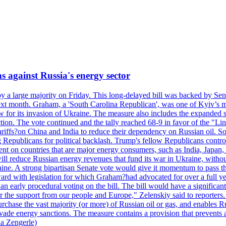
s against Russia's energy sector
y a large majority on Friday. This long-delayed bill was backed by Sen
ext month. Graham, a 'South Carolina Republican', was one of Kyiv’s mos
 for its invasion of Ukraine. The measure also includes the expanded s
duction. The vote continued and the tally reached 68-9 in favor of the 
 tariffs?on China and India to reduce their dependency on Russian oil.
Republicans for political backlash. Trump's fellow Republicans control
cent on countries that are major energy consumers, such as India, Japan
s will reduce Russian energy revenues that fund its war in Ukraine, wit
raine. A strong bipartisan Senate vote would give it momentum to pass
ward with legislation for which Graham?had advocated for over a full 
arly procedural voting on the bill. The bill would have a significant i
r the support from our people and Europe," Zelenskiy said to reporters. Bi
hase the vast majority (or more) of Russian oil or gas, and enables Russi
 evade energy sanctions. The measure contains a provision that prevents a
ia Zengerle)