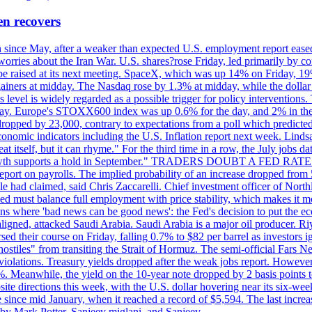
en recovers
ain since May, after a weaker than expected U.S. employment report eas
ries about the Iran War. U.S. shares?rose Friday, led primarily by con
l be raised at its next meeting. SpaceX, which was up 14% on Friday, 19
ainers at midday. The Nasdaq rose by 1.3% at midday, while the dollar
is level is widely regarded as a possible trigger for policy interventi
riday. Europe's STOXX600 index was up 0.6% for the day, and 2% in the 
opped by 23,000, contrary to expectations from a poll which predicted
conomic indicators including the U.S. Inflation report next week. Lin
t itself, but it can rhyme." For the third time in a row, the July jo
job?growth supports a hold in September." TRADERS DOUBT A FED RA
report on payrolls. The implied probability of an increase dropped from 
ple had claimed, said Chris Zaccarelli. Chief investment officer of No
ed must balance full employment with price stability, which makes it mor
ations where 'bad news can be good news': the Fed's decision to put the
ligned, attacked Saudi Arabia. Saudi Arabia is a major oil producer. R
rsed their course on Friday, falling 0.7% to $82 per barrel as investors 
hostiles" from transiting the Strait of Hormuz. The semi-official Fars N
 violations. Treasury yields dropped after the weak jobs report. Howeve
0%. Meanwhile, the yield on the 10-year note dropped by 2 basis points t
te directions this week, with the U.S. dollar hovering near its six-week
 since mid January, when it reached a record of $5,594. The last increa
by Mark Potter, Sanjeev miglani, and Sanjeev.