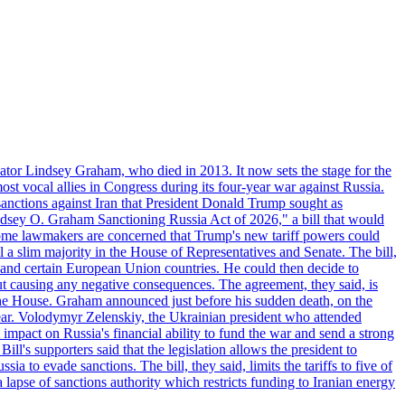
ator Lindsey Graham, who died in 2013. It now sets the stage for the
t vocal allies in Congress during its four-year war against Russia.
anctions against Iran that President Donald Trump sought as
"Lindsey O. Graham Sanctioning Russia Act of 2026," a bill that would
 Some lawmakers are concerned that Trump's new tariff powers could
 a slim majority in the House of Representatives and Senate. The bill,
, and certain European Union countries. He could then decide to
hout causing any negative consequences. The agreement, they said, is
 the House. Graham announced just before his sudden death, on the
year. Volodymyr Zelenskiy, the Ukrainian president who attended
mpact on Russia's financial ability to fund the war and send a strong
ll's supporters said that the legislation allows the president to
a to evade sanctions. The bill, they said, limits the tariffs to five of
 lapse of sanctions authority which restricts funding to Iranian energy