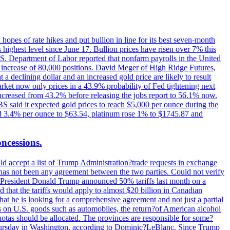
hopes of rate hikes and put bullion in line for its best seven-month
ighest level since June 17. Bullion prices have risen over 7% this
.S. Department of Labor reported that nonfarm payrolls in the United
n increase of 80,000 positions. David Meger of High Ridge Futures,
t a declining dollar and an increased gold price are likely to result
arket now only prices in a 43.9% probability of Fed tightening next
increased from 43.2% before releasing the jobs report to 56.1% now.
UBS said it expected gold prices to reach $5,000 per ounce during the
ined 3.4% per ounce to $63.54, platinum rose 1% to $1745.87 and
oncessions.
d accept a list of Trump Administration?trade requests in exchange
ere has not been any agreement between the two parties. Could not verify
. President Donald Trump announced 50% tariffs last month on a
d that the tariffs would apply to almost $20 billion in Canadian
at he is looking for a comprehensive agreement and not just a partial
es on U.S. goods such as automobiles, the return?of American alcohol
 quotas should be allocated. The provinces are responsible for some?
Thursday in Washington, according to Dominic?LeBlanc. Since Trump