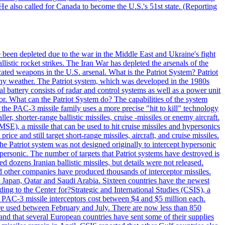
He also called for Canada to become the U.S.'s 51st state. (Reporting
e been depleted due to the war in the Middle East and Ukraine's fight
llistic rocket strikes. The Iran War has depleted the arsenals of the
cated weapons in the U.S. arsenal. What is the Patriot System? Patriot
 any weather. The Patriot system, which was developed in the 1980s
al battery consists of radar and control systems as well as a power unit
ptor. What can the Patriot System do? The capabilities of the system
he PAC-3 missile family uses a more precise "hit to kill" technology
, shorter-range ballistic missiles, cruise -missiles or enemy aircraft.
), a missile that can be used to hit cruise missiles and hypersonics
 and still target short-range missiles, aircraft, and cruise missiles.
e Patriot system was not designed originally to intercept hypersonic
ersonic. The number of targets that Patriot systems have destroyed is
 dozens Iranian ballistic missiles, but details were not released.
other companies have produced thousands of interceptor missiles.
 Japan, Qatar and Saudi Arabia. Sixteen countries have the newest
ing to the Center for?Strategic and International Studies (CSIS), a
ot PAC-3 missile interceptors cost between $4 and $5 million each.
ere used between February and July. There are now less than 850
d and that several European countries have sent some of their supplies