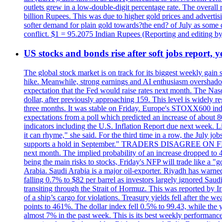
outlets grew in a low-double-digit percentage rate. The overall
billion Rupees. This was due to higher gold prices and advertis
softer demand for plain gold towards?the end? of July as some c
conflict. $1 = 95.2075 Indian Rupees (Reporting and editing 
US stocks and bonds rise after soft jobs report, y
The global stock market is on track for its biggest weekly gain
hike. Meanwhile, strong earnings and AI enthusiasm overshadow
expectation that the Fed would raise rates next month. The Nas
dollar, after previously approaching 159. This level is widely r
three months. It was stable on Friday. Europe's STOXX600 ind
expectations from a poll which predicted an increase of about 
indicators including the U.S. Inflation Report due next week.
it can rhyme," she said. For the third time in a row, the July
supports a hold in September." TRADERS DISAGREE ON FED RA
next month. The implied probability of an increase dropped to 4
being the main risks to stocks, Friday's NFP will trade like a 
Arabia. Saudi Arabia is a major oil-exporter. Riyadh has warned
falling 0.7% to $82 per barrel as investors largely ignored Saud
transiting through the Strait of Hormuz. This was reported by I
of a ship’s cargo for violations. Treasury yields fell after the 
points to 461%. The dollar index fell 0.5% to 99.43, while the y
almost 7% in the past week. This is its best weekly performance