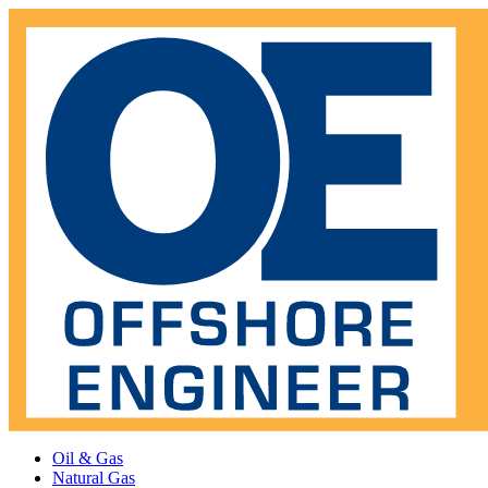
Oil & Gas
Natural Gas