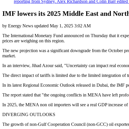
reporting from Sydney. Alex Richardson and Colin Barr edited th
IMF lowers its 2025 Middle East and North
by
Energy News
updated
May 1, 2025 3:02 AM
The International Monetary Fund announced on Thursday that it expec
prices are weighing on this region.
The new projection was a significant downgrade from the October proj
market.
In an interview, Jihad Azour said, "Uncertainty can impact real econo
The direct impact of tariffs is limited due to the limited integration of
In its latest Regional Economic Outlook released in Dubai, the IMF po
The report stated that "the ongoing conflicts in MENA have left profo
In 2025, the MENA non oil importers will see a real GDP increase of 
DIVERGING OUTLOOKS
The growth of non-Gulf Cooperation Council (non-GCC) oil exporters