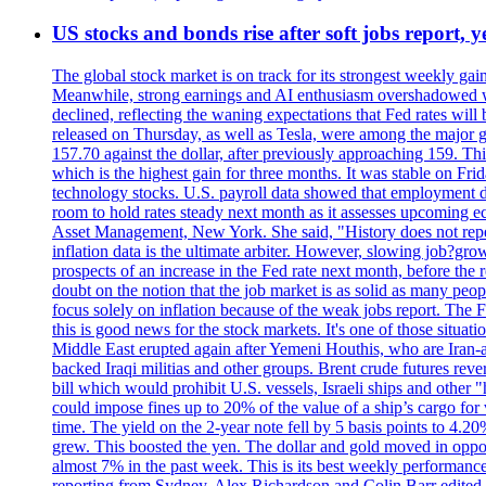
US stocks and bonds rise after soft jobs report, y
The global stock market is on track for its strongest weekly g
Meanwhile, strong earnings and AI enthusiasm overshadowed wor
declined, reflecting the waning expectations that Fed rates wil
released on Thursday, as well as Tesla, were among the major g
157.70 against the dollar, after previously approaching 159. Th
which is the highest gain for three months. It was stable on F
technology stocks. U.S. payroll data showed that employment dr
room to hold rates steady next month as it assesses upcoming e
Asset Management, New York. She said, "History does not repea
inflation data is the ultimate arbiter. However, slowing 
prospects of an increase in the Fed rate next month, before the 
doubt on the notion that the job market is as solid as many peo
focus solely on inflation because of the weak jobs report. The F
this is good news for the stock markets. It's one of those situ
Middle East erupted again after Yemeni Houthis, who are Iran-a
backed Iraqi militias and other groups. Brent crude futures reve
bill which would prohibit U.S. vessels, Israeli ships and other "
could impose fines up to 20% of the value of a ship’s cargo for
time. The yield on the 2-year note fell by 5 basis points to 4.2
grew. This boosted the yen. The dollar and gold moved in opposi
almost 7% in the past week. This is its best weekly performance
reporting from Sydney. Alex Richardson and Colin Barr edited 