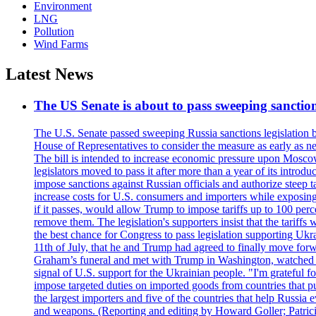
Environment
LNG
Pollution
Wind Farms
Latest News
The US Senate is about to pass sweeping sanction
The U.S. Senate passed sweeping Russia sanctions legislation b
House of Representatives to consider the measure as early as n
The bill is intended to increase economic pressure upon Moscow
legislators moved to pass it after more than a year of its intro
impose sanctions against Russian officials and authorize steep
increase costs for U.S. consumers and importers while exposing 
if it passes, would allow Trump to impose tariffs up to 100 per
remove them. The legislation's supporters insist that the tariff
the best chance for Congress to pass legislation supporting Uk
11th of July, that he and Trump had agreed to finally move for
Graham’s funeral and met with Trump in Washington, watched an e
signal of U.S. support for the Ukrainian people. "I'm grateful fo
impose targeted duties on imported goods from countries that purc
the largest importers and five of the countries that help Russia
and weapons. (Reporting and editing by Howard Goller; Patric