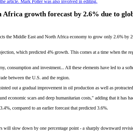
e article. Mark Potter was also involved in editing.
 Africa growth forecast by 2.6% due to glob
ts the Middle East and North Africa economy to grow only 2.6% by 202
ection, which predicted 4% growth. This comes at a time when the regio
my, consumption and investment... All these elements have led to a soft
 trade between the U.S. and the region.
inted out a gradual improvement in oil production as well as protracted 
und economic scars and deep humanitarian costs," adding that it has ha
3.4%, compared to an earlier forecast that predicted 3.6%.
 will slow down by one percentage point - a sharply downward revisio