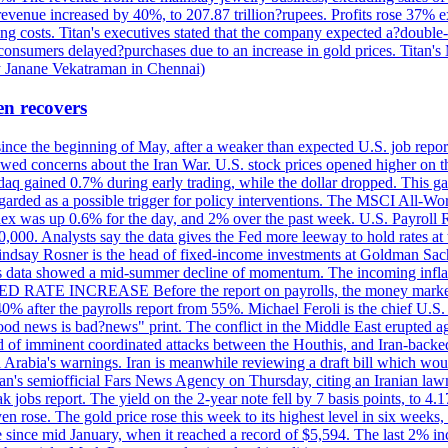
 revenue increased by 40%, to 207.87 trillion?rupees. Profits rose 37%
ing costs. Titan's executives stated that the company expected a?double
onsumers delayed?purchases due to an increase in gold prices. Titan's Mi
by Janane Vekatraman in Chennai)
en recovers
 since the beginning of May, after a weaker than expected U.S. job repo
ed concerns about the Iran War. U.S. stock prices opened higher on th
daq gained 0.7% during early trading, while the dollar dropped. This ga
egarded as a possible trigger for policy interventions. The MSCI All-Wo
ex was up 0.6% for the day, and 2% over the past week. U.S. Payroll
80,000. Analysts say the data gives the Fed more leeway to hold rates 
 Lindsay Rosner is the head of fixed-income investments at Goldman Sac
 jobs data showed a mid-summer decline of momentum. The incoming inflat
TE INCREASE Before the report on payrolls, the money markets were
0% after the payrolls report from 55%. Michael Feroli is the chief U.S. 
"good news is bad?news" print. The conflict in the Middle East erupted 
 of imminent coordinated attacks between the Houthis, and Iran-backed I
i Arabia's warnings. Iran is meanwhile reviewing a draft bill which would
ran's semiofficial Fars News Agency on Thursday, citing an Iranian lawm
weak jobs report. The yield on the 2-year note fell by 7 basis points, to
en rose. The gold price rose this week to its highest level in six week
 since mid January, when it reached a record of $5,594. The last 2% in