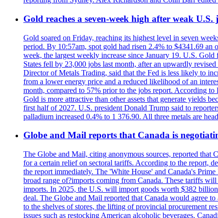
Gold reaches a seven-week high after weak U.S. j
Gold soared on Friday, reaching its highest level in seven weeks
period. By 10:57am, spot gold had risen 2.4% to $4341.69 an o
week, the largest weekly increase since January 19. U.S. Gold 
States fell by 23,000 jobs last month, after an upwardly revis
Director of Metals Trading, said that the Fed is less likely to in
from a lower energy price and a reduced likelihood of an intere
month, compared to 57% prior to the jobs report. According to 
Gold is more attractive than other assets that generate yields b
first half of 2027. U.S. president Donald Trump said to reporte
palladium increased 0.4% to 1 376.90. All three metals are hea
Globe and Mail reports that Canada is negotiating
The Globe and Mail, citing anonymous sources, reported that C
for a certain relief on sectoral tariffs. According to the report
the report immediately. The 'White House' and Canada's Prime 
broad range of?imports coming from Canada. These tariffs will ta
imports. In 2025, the U.S. will import goods worth $382 billio
deal. The Globe and Mail reported that Canada would agree to a
to the shelves of stores, the lifting of provincial procurement 
issues such as restocking American alcoholic beverages. Cana