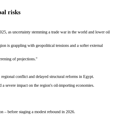
al risks
5, as uncertainty stemming a trade war in the world and lower oil
n is grappling with geopolitical tensions and a softer external
erening of projections."
regional conflict and delayed structural reforms in Egypt.
d a severe impact on the region's oil-importing economies.
n – before staging a modest rebound in 2026.