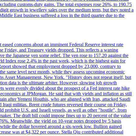
 excluding customs-duty gains. The total expenses rose 26%, to 190.75
-digit growth in jewellery sales over the medium term, but they noted a
ddle East business suffered a loss in the third quarter due to the
rt eased concerns about an imminent Federal Reserve interest rate
e Friday, and Treasury yields dropped. This reflects a waning
ve the Japanese yen some relief. The yen rose to 157.20 against the
rld Index rose 2.4% in the past week, which is the highest gain for
 Report showed that employment dropped by 23,000, contrary to
at the same level next month, while they assess upcoming economic
hs Asset Management, New York. "History does not repeat itself, but
ion data is the ultimate arbiter. However, slowing job growth
 evenly divided about the prospect of a Fed interest rate hike
economics at JPMorgan. He said that with yields and inflation as still
again after Yemeni Houthis, who are aligned with Iran, attacked Saudi
raqi militias. Brent crude futures reversed their course on Friday,
 prohibit U.S. and Israeli vessels, as well as other "hostile", from
aker. The draft bill could impose fines up to 20 percent of the value
 4.176%. Meanwhile, the yield on 10-year notes dropped by 5 basis
s, while the dollar hovered around a six-week low. Bullion gained
crease was at $4,322 per ounce. Stella Qiu contributed additional