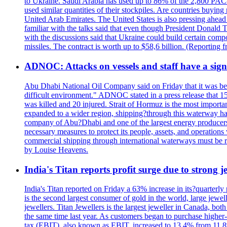
to Ukraine. Saudi Arabia has used up to 86% of the 2,800 PAC-3 m
used similar quantities of their stockpiles. Are countries buyin
United Arab Emirates. The United States is also pressing ahead 
familiar with the talks said that even though President Donald 
with the discussions said that Ukraine could build certain com
missiles. The contract is worth up to $58,6 billion. (Reportin
ADNOC: Attacks on vessels and staff have a sign
Abu Dhabi National Oil Company said on Friday that it was bein
difficult environment." ADNOC stated in a press release that 15
was killed and 20 injured. Strait of Hormuz is the most importan
expanded to a wider region, shipping?through this waterway has
company of Abu?Dhabi and one of the largest energy producers i
necessary measures to protect its people, assets, and operatio
commercial shipping through international waterways must be r
by Louise Heavens.
India's Titan reports profit surge due to strong
India's Titan reported on Friday a 63% increase in its?quarterly
is the second largest consumer of gold in the world, large jew
jewellers. Titan Jewellers is the largest jeweller in Canada, bo
the same time last year. As customers began to purchase higher-
tax (EBIT), also known as EBIT, increased to 13.4% from 11.8%.