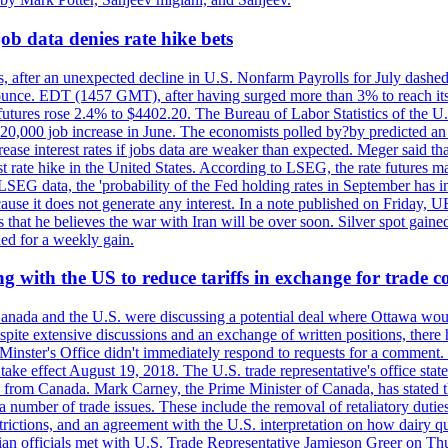
ob data denies rate hike bets
, after an unexpected decline in U.S. Nonfarm Payrolls for July dashed 
unce. EDT (1457 GMT), after having surged more than 3% to reach its h
futures rose 2.4% to $4402.20. The Bureau of Labor Statistics of the U
ed 20,000 job increase in June. The economists polled by?by predicted a
crease interest rates if jobs data are weaker than expected. Meger said tha
st rate hike in the United States. According to LSEG, the rate futures m
LSEG data, the 'probability of the Fed holding rates in September has 
ecause it does not generate any interest. In a note published on Friday, 
rs that he believes the war with Iran will be over soon. Silver spot ga
ded for a weekly gain.
 with the US to reduce tariffs in exchange for trade c
anada and the U.S. were discussing a potential deal where Ottawa woul
, despite extensive discussions and an exchange of written positions, th
Minster's Office didn't immediately respond to requests for a comment
ke effect August 19, 2018. The U.S. trade representative's office state
n from Canada. Mark Carney, the Prime Minister of Canada, has stated th
 number of trade issues. These include the removal of retaliatory duti
restrictions, and an agreement with the U.S. interpretation on how dairy
dian officials met with U.S. Trade Representative Jamieson Greer on 