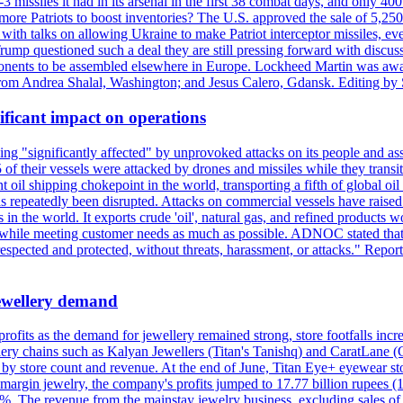
issiles it had in its arsenal in the first 38 combat days, and only 400 
g more Patriots to boost inventories? The U.S. approved the sale of 5,25
with talks on allowing Ukraine to make Patriot interceptor missiles, e
Trump questioned such a deal they are still pressing forward with discus
ponents to be assembled elsewhere in Europe. Lockheed Martin was awar
g from Andrea Shalal, Washington; and Jesus Calero, Gdansk. Editing by
ificant impact on operations
g "significantly affected" by unprovoked attacks on its people and ass
 of their vessels were attacked by drones and missiles while they tran
t oil shipping chokepoint in the world, transporting a fifth of global oi
 repeatedly been disrupted. Attacks on commercial vessels have raised f
n the world. It exports crude 'oil', natural gas, and refined products 
ns while meeting customer needs as much as possible. ADNOC stated that 
espected and protected, without threats, harassment, or attacks." Re
 jewellery demand
 profits as the demand for jewellery remained strong, store footfalls inc
ellery chains such as Kalyan Jewellers (Titan's Tanishq) and CaratLane 
th by store count and revenue. At the end of June, Titan Eye+ eyewear s
margin jewelry, the company's profits jumped to 17.77 billion rupees (1
 The revenue from the mainstay jewelry business, excluding sales of bul