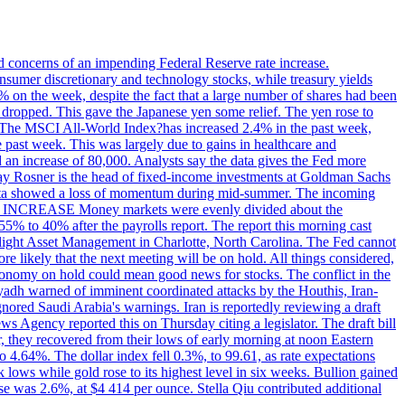
ed concerns of an impending Federal Reserve rate increase.
sumer discretionary and technology stocks, while treasury yields
% on the week, despite the fact that a large number of shares had been
 dropped. This gave the Japanese yen some relief. The yen rose to
ons. The MSCI All-World Index?has increased 2.4% in the past week,
past week. This was largely due to gains in healthcare and
 an increase of 80,000. Analysts say the data gives the Fed more
dsay Rosner is the head of fixed-income investments at Goldman Sachs
bs data showed a loss of momentum during mid-summer. The incoming
TE INCREASE Money markets were evenly divided about the
55% to 40% after the payrolls report. The report this morning cast
rthlight Asset Management in Charlotte, North Carolina. The Fed cannot
e likely that the next meeting will be on hold. All things considered,
 economy on hold could mean good news for stocks. The conflict in the
iyadh warned of imminent coordinated attacks by the Houthis, Iran-
ignored Saudi Arabia's warnings. Iran is reportedly reviewing a draft
ews Agency reported this on Thursday citing a legislator. The draft bill
r, they recovered from their lows of early morning at noon Eastern
o 4.64%. The dollar index fell 0.3%, to 99.61, as rate expectations
 lows while gold rose to its highest level in six weeks. Bullion gained
se was 2.6%, at $4 414 per ounce. Stella Qiu contributed additional