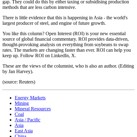
gap. They could do this by either taxing or subsidising production
methods that are less carbon intensive.
There is little evidence that this is happening in Asia - the world's
largest producer of steel, and engine of future growth.
You like this column? Open Interest (ROI) is your new essential
source of global financial commentary. ROI provides data-driven,
thought-provoking analysis on everything from soybeans to swap
rates. The markets are changing faster than ever. ROI can help you
keep up. Follow ROI on LinkedIn, X.
These are the views of the columnist, who is also an author. (Editing
by Jan Harvey).
(source: Reuters)
Energy Markets
Mining
Mineral Resources
Coal
Asia / Pacific
Asia
East Asia
China