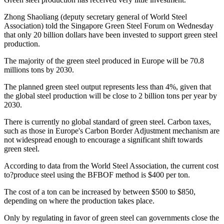
Zhong Shaoliang (deputy secretary general of World Steel
Association) told the Singapore Green Steel Forum on Wednesday
that only 20 billion dollars have been invested to support green steel
production.
The majority of the green steel produced in Europe will be 70.8
millions tons by 2030.
The planned green steel output represents less than 4%, given that
the global steel production will be close to 2 billion tons per year by
2030.
There is currently no global standard of green steel. Carbon taxes,
such as those in Europe's Carbon Border Adjustment mechanism are
not widespread enough to encourage a significant shift towards
green steel.
According to data from the World Steel Association, the current cost
to?produce steel using the BFBOF method is $400 per ton.
The cost of a ton can be increased by between $500 to $850,
depending on where the production takes place.
Only by regulating in favor of green steel can governments close the