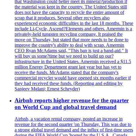
that Washington could better meet its mineral?production if
the material was kept in the country. The United States still
does not have the capacity to recycle the entire amount of
scrap that it produces. Several other recyclers also
experienced economic difficulties in the last 18 months. These
include Li-Cycle, Ascend?Elements and others. Amermin is a
privately-held tungsten recycling company. It praised the
move on Thursday, but stated that more needs to be done to
improve the country's ability to deal with scrap. Amermin
CEO Ryan McAdams said, "This ban is just a band-aid." It
will buy us some?time but we need to build up our?
infrastructure in the United States. Amermin received a $11.5
million Energy Department grant last year but has yet to
receive the funds. McAdams stated that the company's
commercial recycler would have opened six months earlier if
they had received these funds. (Reporting and editing by
Sanjeev Mglani; Ernest Scheyder)
Airbnb reports higher revenue for the quarter
on World Cup and global travel demand
Airbnb, a vacation rental company, posted an increase in
revenue for the second quarter 'on Thursday. This was due to
a strong global travel demand and the influx of first-time users
during the FIFA World Cup 'hosted by the U.S.A., Canada,