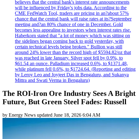
believes that the central bank's interest rate announcements
will be influenced by Friday's jobs data. According to the
CME FedWatch Tool, traders are pricing in an?about 57%
chance that the central bank will raise rates at its?September
meeting and?an 80% chance of one in December. Gold
becomes less appealing to investors when interest rates rise.
Haberkorn stated that "a lot of money which was sitting on
the sidelines began coming back to gold yesterday, with
certain technical levels being broken." Bullion was still
around 24% lower than the record high of $5594.82/oz that
was reached in late January. Silver spot fell by 0.9%, to
$61.54 an ounce. Palladium increased 0.6%, to $1371.48,
while platinum fell 0.6%, to $1724.64. (Reporting and editing
by Leroy Leo and Joyjeet Das in Bengaluru, and Sukanya
Mittra and Swati Verma in Bengaluru)
The ROI-Iron Ore Industry Sees A Bright
Future, But Green Steel Fades: Russell
by
Energy News
updated
June 18, 2026 6:04 AM