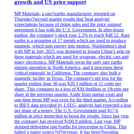
growth and US price support
MP Materials, a rare?earths manufacturer, reported on
Thursday?second quarter results that 'beat analysts'
expectations because of rising sales and the price support
agreement it has with the U.S. Government. In after-hours
trading, the company's stock rose 2.2% to reach $48.52. Rare
earths is a grouping of 17 metals which are used to produce
magnets, which turn energy into motion. Washington's deal
with MP in July 2025 was designed to loosen China’s grip on
these materials which are used for weapons, electric cars and
many electronics. MP Materials owns the only rare earths
mining operation in North America, and it processes these
'critical minerals' in California. The company also built a
magnetic facility in Texas. The company's net loss for the
quarter ending June 30 was $20.3 million or 11 cents per
share. This compares to a loss of $30.9million or 19cents per
share in the previous quarter. Aside from startup costs and
one-time items MP was even for the third quarter. According
to IBES data provided by LSEG, analysts had expected a loss
per share of a penny. The U.S. Government paid $17,6
million in price protection to boost the results. Since last year,
the company has received $100.9 million. Last year, MP
stopped delivering rare?earths for processing to China. This
halted a major source?of?revenue. It has been?boosting