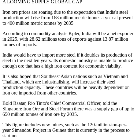
A LOOMING SUPPLY GLOBAL GAP
Iron ore prices are soaring due to the expectation that India's steel
production will rise from 168 million metric tonnes a year at present
to 400 million metric tonnes by 2035.
According to commodity analysts Kpler, India will be a net exporter
in 2025, with 28.62 millions tons of exports against 13.87 million
tonnes of imports.
India would have to import more steel if it doubles its production of
steel in the next ten years. Its domestic industry is unable to produce
enough ore that has a high iron content for economic viability.
It is also hoped that Southeast Asian nations such as Vietnam and
Thailand, which are industrialising, will increase their steel
production capacity. These countries will be heavily dependent on
iron ore imported from other countries.
Bold Baatar, Rio Tinto's Chief Commercial Officer, told the
Singapore Iron Ore and Steel Forum there was a supply gap of up to
650 million tonnes of iron ore by 2035.
This figure includes new mines, such as the 120-million-ton-per-
year Simandou Project in Guinea that is currently in the process to
start up.