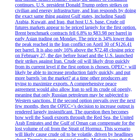
continues. U.S. president Donald Trump orders strikes on
civilian and energy infrastructure, and Iran responds by doing
the exact same thing against Gulf states, including Saudi
Arabia, Kuwait, and Iraq, that host U.S. base. Crude oil
futures markets appear to be priced largely for the first option.
Brent benchmark contracts fell 6.8% to $83.98 per barrel in
early Asian trading on Monday. The price is 34% lower than
the peak reached in the Iran conflict on April 30 of $126.41
per barrel. It is also only 16% above the $72.48 closing price
on February 27, the day before Israel and the U.S. launched
their strikes against Iran. Crude oil will likely drop quickly
from its current level if the first option is chosen. OPEC+ will
likely be able to increase production fairly quickly, and put
more barrels 'on the market? at a time other producers are
trying to maximize exports. A comprehensive peace
agreement would also allow Iran to sell its crude oil openly,
meaning that only Russian petroleum may be subjected to
Western sanctions. If the second option prevails over the next
few months, then the OPEC+'s decision to increase output is
rendered largely insignificant. The question then becomes
how well the Saudi exports through the Red Sea, the United
Arab Emirates and the Gulf of Oman can compensate for the
lost volume of oil from the Strait of Hormuz. This scenario
will likely cause crude oil to be volatile, driven by headlines
about Trump's tweets on social media. Markets hope that the