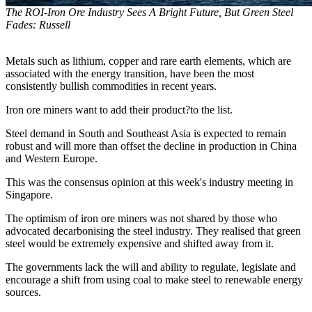
The ROI-Iron Ore Industry Sees A Bright Future, But Green Steel
Fades: Russell
Metals such as lithium, copper and rare earth elements, which are
associated with the energy transition, have been the most
consistently bullish commodities in recent years.
Iron ore miners want to add their product?to the list.
Steel demand in South and Southeast Asia is expected to remain
robust and will more than offset the decline in production in China
and Western Europe.
This was the consensus opinion at this week's industry meeting in
Singapore.
The optimism of iron ore miners was not shared by those who
advocated decarbonising the steel industry. They realised that green
steel would be extremely expensive and shifted away from it.
The governments lack the will and ability to regulate, legislate and
encourage a shift from using coal to make steel to renewable energy
sources.