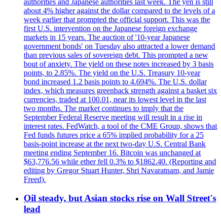
authorities and Japanese authorities last week. The yen is still
about 4% higher against the dollar compared to the levels of a
week earlier that prompted the official support. This was the
first U.S. intervention on the Japanese foreign exchange
markets in 15 years. The auction of '10-year Japanese
government bonds' on Tuesday also attracted a lower demand
than previous sales of sovereign debt. This prompted a new
bout of anxiety. The yield on these notes increased by 3 basis
points, to 2.85%. The yield on the U.S. Treasury 10-year
bond increased 1.2 basis points to 4.694%. The U.S. dollar
index, which measures greenback strength against a basket six
currencies, traded at 100.01, near its lowest level in the last
two months. The market continues to imply that the
September Federal Reserve meeting will result in a rise in
interest rates. FedWatch, a tool of the CME Group, shows that
Fed funds futures price a 65% implied probability for a 25
basis-point increase at the next two-day U.S. Central Bank
meeting ending September 16. Bitcoin was unchanged at
$63,776.56 while ether fell 0.3% to $1862.40. (Reporting and
editing by Gregor Stuart Hunter, Shri Navaratnam, and Jamie
Freed).
Oil steady, but Asian stocks rise on Wall Street's
lead