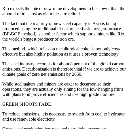
Rio expects the rate of new mine development to be slower than the
amount of tons lost as old mines are retired.
The fact that the majority of new steel capacity in Asia is being
produced using the traditional blast-furnace-basic oxygen-furnace
(BF-BOF method) is another factor which supports miners like Rio,
the world's biggest producer of iron ore.
This method, which relies on metallurgical coke, is not only cost-
effective but also highly pollution as it uses a proven technology.
The steel industry accounts for about 8 percent of the global carbon
emissions. Decarbonisation is therefore vital if we are to achieve our
climate goals of zero net emissions by 2050.
While steelmakers and miners are eager to decarbonise their
operations, they are actually only aiming for the low-hanging fruits
with plans to improve efficiencies and use high-grade iron ore.
GREEN SHOOTS FADE
To reduce emissions, it is necessary to switch from coal to hydrogen
and use renewable electricity.
Green steel production has received very little investment.