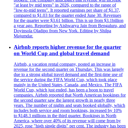
"at least by mid teens" in 2026, compared to the range of
"low-to-mid teens". It reported earnings per share of $1.37,
compared to $1.03 for the quarter ended June 30. Revenues
for the quarter were $3.61 billion. This is up from $3.1billion
a year ago. Reporting by Aishwarya Jain from Bengaluru, and
Doyinsola Oladipo from New York. Editing by Shilpa
Majumdar.
Airbnb reports higher revenue for the quarter
on World Cup and global travel demand
Airbnb, a vacation rental company, posted an increase in
revenue for the second quarter on Thursday. This was largely
due to a strong global travel demand and the first-time use of
the service during the FIFA World Cup, which took place
mainly in the United States, Canada, and Mexico. The FIFA
World Cup, which just ended, has been a boon to travel
companies. Airbnb reported that North American bookings for
the second quarter saw the largest growth in nearly three
years. The number of nights and seats booked globally, which
includes both service and room bookings, increased by 10%
to $148.3 millions in the third quarter. Bookings in North
America, where over 40% of its revenue will come from by
2025, rose "high single digits" per cent. The industry has been