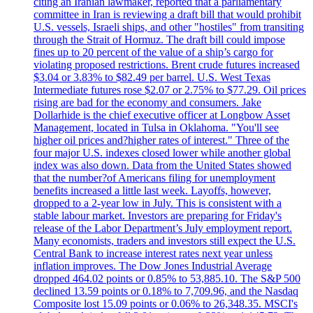
citing an Iranian lawmaker, reported that a parliamentary
committee in Iran is reviewing a draft bill that would prohibit
U.S. vessels, Israeli ships, and other "hostiles" from transiting
through the Strait of Hormuz. The draft bill could impose
fines up to 20 percent of the value of a ship’s cargo for
violating proposed restrictions. Brent crude futures increased
$3.04 or 3.83% to $82.49 per barrel. U.S. West Texas
Intermediate futures rose $2.07 or 2.75% to $77.29. Oil prices
rising are bad for the economy and consumers. Jake
Dollarhide is the chief executive officer at Longbow Asset
Management, located in Tulsa in Oklahoma. "You'll see
higher oil prices and?higher rates of interest." Three of the
four major U.S. indexes closed lower while another global
index was also down. Data from the United States showed
that the number?of Americans filing for unemployment
benefits increased a little last week. Layoffs, however,
dropped to a 2-year low in July. This is consistent with a
stable labour market. Investors are preparing for Friday's
release of the Labor Department’s July employment report.
Many economists, traders and investors still expect the U.S.
Central Bank to increase interest rates next year unless
inflation improves. The Dow Jones Industrial Average
dropped 464.02 points or 0.85% to 53,885.10. The S&P 500
declined 13.59 points or 0.18% to 7,709.96, and the Nasdaq
Composite lost 15.09 points or 0.06% to 26,348.35. MSCI's