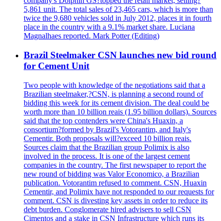
company's Dolphin GS?topped the retail market, selling?
5,861 unit. The total sales of 23,465 cars, which is more than
twice the 9,680 vehicles sold in July 2012, places it in fourth
place in the country with a 9.1% market share. Luciana
Magnalhaes reported. Mark Potter (Editing)
Brazil Steelmaker CSN launches new bid round
for Cement Unit
Two people with knowledge of the negotiations said that a
Brazilian steelmaker,?CSN, is planning a second round of
bidding this week for its cement division. The deal could be
worth more than 10 billion reais (1.95 billion dollars). Sources
said that the top contenders were China's Huaxin, a
consortium?formed by Brazil's Votorantim, and Italy's
Cementir. Both proposals will?exceed 10 billion reais.
Sources claim that the Brazilian group Polimix is also
involved in the process. It is one of the largest cement
companies in the country. The first newspaper to report the
new round of bidding was Valor Economico, a Brazilian
publication. Votorantim refused to comment. CSN, Huaxin
Cementir, and Polimix have not responded to our requests for
comment. CSN is divesting key assets in order to reduce its
debt burden. Conglomerate hired advisers to sell CSN
Cimentos and a stake in CSN Infrastructure which runs its