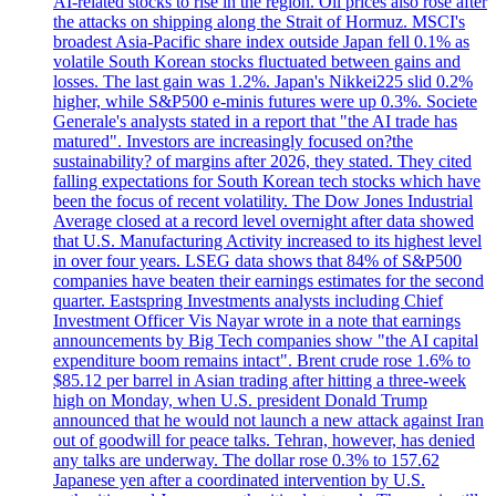
AI-related stocks to rise in the region. Oil prices also rose after
the attacks on shipping along the Strait of Hormuz. MSCI's
broadest Asia-Pacific share index outside Japan fell 0.1% as
volatile South Korean stocks fluctuated between gains and
losses. The last gain was 1.2%. Japan's Nikkei225 slid 0.2%
higher, while S&P500 e-minis futures were up 0.3%. Societe
Generale's analysts stated in a report that "the AI trade has
matured". Investors are increasingly focused on?the
sustainability? of margins after 2026, they stated. They cited
falling expectations for South Korean tech stocks which have
been the focus of recent volatility. The Dow Jones Industrial
Average closed at a record level overnight after data showed
that U.S. Manufacturing Activity increased to its highest level
in over four years. LSEG data shows that 84% of S&P500
companies have beaten their earnings estimates for the second
quarter. Eastspring Investments analysts including Chief
Investment Officer Vis Nayar wrote in a note that earnings
announcements by Big Tech companies show "the AI capital
expenditure boom remains intact". Brent crude rose 1.6% to
$85.12 per barrel in Asian trading after hitting a three-week
high on Monday, when U.S. president Donald Trump
announced that he would not launch a new attack against Iran
out of goodwill for peace talks. Tehran, however, has denied
any talks are underway. The dollar rose 0.3% to 157.62
Japanese yen after a coordinated intervention by U.S.