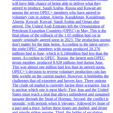
will have little chance of being able to deliver what they
agreed to produce. Saudi Arabia, Russia and Kuwait are
among the seven OPEC+ members who have agreed to
voluntary cuts in output. Algeria, Kazakhstan, Kazakhstan,
Algeria, Kuwait, Kuwait, Saudi Arabia and Oman also
agreed. The United Arab Emirates left the Organization of
Petroleum Exporting Countries (OPEC) in May. This is the
final phase of the rollback of the 1.65 million bpd cut in
supply originally agreed upon in 2023. The production quotas
don't matter for the time being. According to the latest survey,
the eight OPEC members with quotas produced 20.276
millions bpd in June, which is 6.246million bpd less than the
target. According to OPEC, Russia, the largest non-OPEC
group member, produced 8.928 millions bpd during June.
This was almost one million bpd less than its agreed quota.
OPEC+’s decision to reverse voluntary production cuts has
little weight on the current market. However, it highlights the
challenges that oil exporters and buyers face. Three options
The crude oil market is currently facing three scenarios, but it
is unclear which one is most likely. First, Iran and the United
States must reach a deal that allows unhindered and sustained
passage through the Strait of Hormuz. Second, the conflict is
sporadic, with periods when it 'elevates,' followed by hope of
a pact and a truce, before these hopes are dashed, and drone
and missile strikes resume. Third, the ladder of escalation