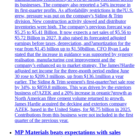
its businesses. The company also reported a 54% increase in
its first-quarter profits. As affordability restrictions in the?U.S.
grew, pressure was put on the company's Siding & Trim
division. New construction activity slowed and distributor
inventories were high. The company's previous forecast was
$5.25 to $5.41 Billion. It now expects a net sales of $5.56 to
$5.72 Billion in 2027. It also raised its forecasted adjusted
earnings before taxes, depreciation, and?amortization for the
year from $1.45 billion up to $1.50billion. CFO Ryan Lada
stated that the increase in guidance was supported by synergy
realisation, manufacturing cost improvement and the
company’s enhanced go to market strategy. The James?Hardie
adjusted net income for the three-month period ending June
30 rose to $209.3 millions, up from $136.1million a year
earlier. The Siding & Trim segment's first-quarter?net sale rose
by 34%, to $859.8 millions. This was driven by the exteriors
business of?AZEK and a 20% increase in organic?growth as
North American fibre cement volume returned to growth.
James Hardie acquired the decking and exteriors company
AZEK, based in the United States, for $8.75 billion in 2025.
Contributions from this business were not included in the first
quarter of the previous year.
MP Materials beats expectations with sales