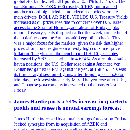
global stock index fell 3.81 points or 0.33% to 1,145.73. The
pan-European STOXX 600 rose by 0.16%, and reached
another record high. Media and telecoms stocks were the
main drivers. DOLLAR RISE, YIELDS U.S. Treasury Yields
increased as oil prices rose due to concerns over U.S.-Israeli
access to the Strait of Hormuz, and ahead of Friday's jobs
report. Treasury yields dropped earlier this week, on the belief
that a deal to open the Strait would keep oil in check. This
was a major focus for the markets, given the risk that higher
prices of oil could reignite an already high consumer price
inflation. The yield on the benchmark U.S. 10 year notes
increased by 5.67 basis points, to 4.674%. As a result of safe-
haven positions, the U.S. Dollar rose against Japanese yen.
Dollar last gained 0.44% against the yen, at 158.45. This was
its third straight session of gains, after dropping to 155.20 on
Monday, the lowest since early May. The yen rose after U.S.,
and Japanese governments intervened on the market last
Friday.
James Hardie posts a 54% increase in quarterly
profits and raises its annual earnings forecast
James Hardie increased its annual earnings forecast on Friday.
It cited synergies from its acquisition of AZEK and
manufacturing efficiencies, as well as strong execution across