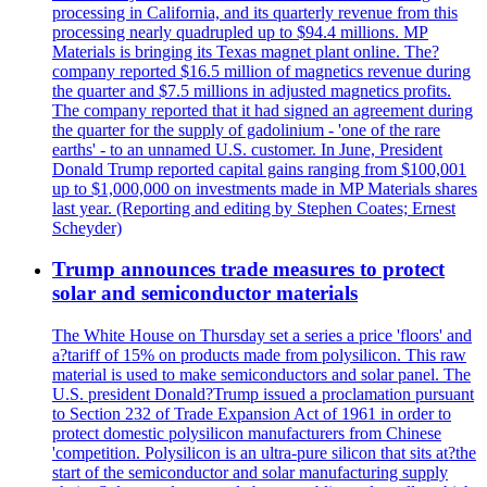
processing in California, and its quarterly revenue from this
processing nearly quadrupled up to $94.4 millions. MP
Materials is bringing its Texas magnet plant online. The?
company reported $16.5 million of magnetics revenue during
the quarter and $7.5 millions in adjusted magnetics profits.
The company reported that it had signed an agreement during
the quarter for the supply of gadolinium - 'one of the rare
earths' - to an unnamed U.S. customer. In June, President
Donald Trump reported capital gains ranging from $100,001
up to $1,000,000 on investments made in MP Materials shares
last year. (Reporting and editing by Stephen Coates; Ernest
Scheyder)
Trump announces trade measures to protect
solar and semiconductor materials
The White House on Thursday set a series a price 'floors' and
a?tariff of 15% on products made from polysilicon. This raw
material is used to make semiconductors and solar panel. The
U.S. president Donald?Trump issued a proclamation pursuant
to Section 232 of Trade Expansion Act of 1961 in order to
protect domestic polysilicon manufacturers from Chinese
'competition. Polysilicon is an ultra-pure silicon that sits at?the
start of the semiconductor and solar manufacturing supply