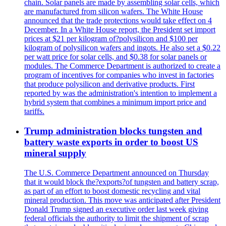
chain. Solar panels are made by assembling solar cells, which
are manufactured from silicon wafers. The White House
announced that the trade protections would take effect on 4
December. In a White House report, the President set import
prices at $21 per kilogram of?polysilicon and $100 per
kilogram of polysilicon wafers and ingots. He also set a $0.22
per watt price for solar cells, and $0.38 for solar panels or
modules. The Commerce Department is authorized to create a
program of incentives for companies who invest in factories
that produce polysilicon and derivative products. First
reported by was the administration's intention to implement a
hybrid system that combines a minimum import price and
tariffs.
Trump administration blocks tungsten and
battery waste exports in order to boost US
mineral supply
The U.S. Commerce Department announced on Thursday
that it would block the?exports?of tungsten and battery scrap,
as part of an effort to boost domestic recycling and vital
mineral production. This move was anticipated after President
Donald Trump signed an executive order last week giving
federal officials the authority to limit the shipment of scrap