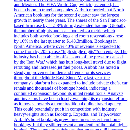
and Mexico. The FIFA World Cup, which just ended, has
been a boon to travel companies. Airbnb reported that North
American bookings for the second quarter saw the largest
growth in nearly three years. The shares of the San Francisco-
based firm rose by 11.58% during extended trading. Globally,
the number of nights and seats booked - a metric which
includes both service bookings and room reservations - rose
by 10% in the last quarter to $148.3million. Bookings in
North America, where over 40% of revenue is expected to
come from by 2025, rose "high single digits"?percentage. The
industry has been able to offset some of the pressure caused
by the 'Iran War,' which has hurt long-haul travel due to flight
rerouting and increased jet fuel prices. Airbnb has noted a
steady improvement in demand trends for its services
throughout the Middle East. Since May last year, the
company's platform has expanded to include private chefs, car
rentals and thousands of boutique hotels, indicating a
continued expansion beyond its initial rental focus. Analysts
and investors have been closely watching its expansion efforts
as it moves towards a more traditional online travel agency.
This could potentially put it in competition with industry
heavyweights such as Booking, Expedia, and TripAdvisor.
Airbnb's hotel bookings grew three times faster than home
bookings, but they still represent a one-tenth of the total nights
booked. The company anticipates that revenue will increase