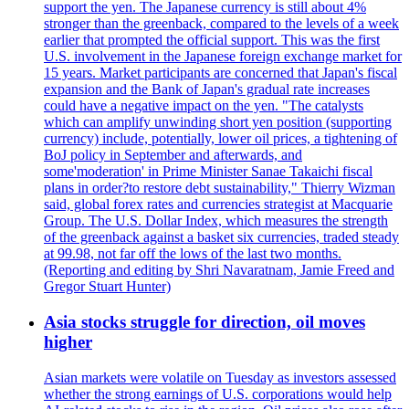
support the yen. The Japanese currency is still about 4%
stronger than the greenback, compared to the levels of a week
earlier that prompted the official support. This was the first
U.S. involvement in the Japanese foreign exchange market for
15 years. Market participants are concerned that Japan's fiscal
expansion and the Bank of Japan's gradual rate increases
could have a negative impact on the yen. "The catalysts
which can amplify unwinding short yen position (supporting
currency) include, potentially, lower oil prices, a tightening of
BoJ policy in September and afterwards, and
some'moderation' in Prime Minister Sanae Takaichi fiscal
plans in order?to restore debt sustainability," Thierry Wizman
said, global forex rates and currencies strategist at Macquarie
Group. The U.S. Dollar Index, which measures the strength
of the greenback against a basket six currencies, traded steady
at 99.98, not far off the lows of the last two months.
(Reporting and editing by Shri Navaratnam, Jamie Freed and
Gregor Stuart Hunter)
Asia stocks struggle for direction, oil moves
higher
Asian markets were volatile on Tuesday as investors assessed
whether the strong earnings of U.S. corporations would help