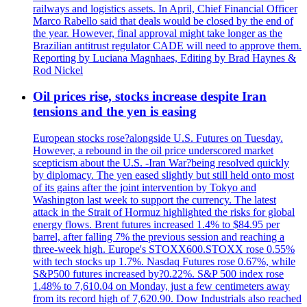
railways and logistics assets. In April, Chief Financial Officer
Marco Rabello said that deals would be closed by the end of
the year. However, final approval might take longer as the
Brazilian antitrust regulator CADE will need to approve them.
Reporting by Luciana Magnhaes, Editing by Brad Haynes &
Rod Nickel
Oil prices rise, stocks increase despite Iran
tensions and the yen is easing
European stocks rose?alongside U.S. Futures on Tuesday.
However, a rebound in the oil price underscored market
scepticism about the U.S. -Iran War?being resolved quickly
by diplomacy. The yen eased slightly but still held onto most
of its gains after the joint intervention by Tokyo and
Washington last week to support the currency. The latest
attack in the Strait of Hormuz highlighted the risks for global
energy flows. Brent futures increased 1.4% to $84.95 per
barrel, after falling 7% the previous session and reaching a
three-week high. Europe's STOXX600.STOXX rose 0.55%
with tech stocks up 1.7%. Nasdaq Futures rose 0.67%, while
S&P500 futures increased by?0.22%. S&P 500 index rose
1.48% to 7,610.04 on Monday, just a few centimeters away
from its record high of 7,620.90. Dow Industrials also reached