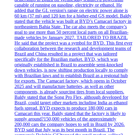
capable of running on gasoline, electricity or ethanol. He
added that the GL version's range on electric power alone is
60 km (37 mi) and 120 km for a higher-end GS model. Baldy
stated that the vehicle was built at BYD’s Camacari factory in
northeastern Bahia State. The car also meets the company’s
goal to use more than 50 percent local parts on all Brazilian-
made vehicles by January 2027. TAILORED TO BRAZIL
He said that the project was a symbol for BYD. This first ever
collaboration between the research and development teams of
Brazil and China resulted in a project that was tailored
specifically for the Brazilian market. BYD, which was
originally established in Brazil to assemble semi-knocked
down vehicles, is now shifting production locally to comply
with Brazilian laws and to establish Brazil as a regional hub
for exports. The Camacari factory, which opens in October
2025 and will manufacture batteries, as well as other
components, is already sourcing tires from local suppliers.
Baldy stated that the Song Pro Flex, although developed for
Brazil, could target other markets including India as ethanol
fuels spread. BYD expects to produce 180,000 cars in
Camacari this year. Baldy stated that the factory is likely to
supply around?150,000 vehicles of the approximately
200,000 cars the company hopes to sell in Brazil by 2026.
BYD said that July was its best month in Brazil. The