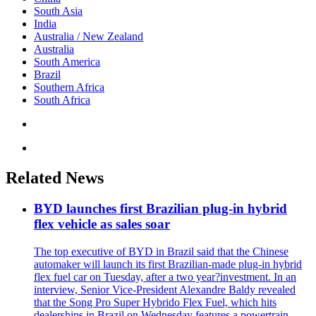
South Asia
India
Australia / New Zealand
Australia
South America
Brazil
Southern Africa
South Africa
Related News
BYD launches first Brazilian plug-in hybrid
flex vehicle as sales soar
The top executive of BYD in Brazil said that the Chinese
automaker will launch its first Brazilian-made plug-in hybrid
flex fuel car on Tuesday, after a two year?investment. In an
interview, Senior Vice-President Alexandre Baldy revealed
that the Song Pro Super Hybrido Flex Fuel, which hits
dealerships in Brazil on Wednesday features a powertrain