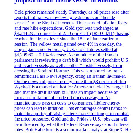
proposal to ban 'hostile vessels' in Hormuz
Gold prices remained steady Thursday, as oil prices rose after
reports that Iran was reviewing restrictions on "hostile
vessels" in the Strait of Hormuz. This sparked inflation fears
and rate hike expectations. Gold spot was unchanged at
$4,244.29 an ounce as of 2:50 pm EDT (1850 GMT), having
reached its highest level since the 18th of June earlier in
session. The yellow metal gained over 4% in one day, the
largest gain since February. U.S. Gold futures settled at
$4,299.60, a 0.1% decrease. A committee of the Iranian
parliament is reviewing a draft bill which would prohibit U.S.
and Israeli vessels, as well as other "hostile" vessels, from
crossing the Strait of Hormuz. This was reported by Iran's
semiofficial Fars News Agency, citing an Iranian lawmaker.
On the news, oil prices rose by more than $3 per barrel. Jim
Wyckoff is a market analyst for American Gold Exchange. He
said that the draft Iranian bill "has an impact because of
increased inflation" if crude oil prices rise again. As
manufacturers pass on costs to consumers, higher energy
prices can lead to inflation. This encourages central banks to
maintain a policy of raising interest rates for longer to combat
the price pressures. Gold and the Friday's U.S. jobs data will
be influenced by what the Federal Reserve says about interest
rates. Bob Haberkorn is a senior market analyst at StoneX. He