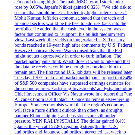
a?record closing high. The main MSCI world stock index
rose by 0.05%. Japan's Nikkei gained 0.32%. "We add risk to
sectors that should be less affected by higher interest rates."
Mohit Kumar, Jefferies economist, stated that the tech and
financial sectors would be the best to add risk back into the
portfolio. He added that the cash level in the system was a
factor that continued to "support" his bullish medium-term
view. Last week, the yields on longer-dated U.S. Treasury
bonds reached a 19-year high after comments by U.S. Federal
Reserve Chairman Kevin Warsh raised fears that the Fed
might not act aggressively in order to curb inflation. The
market participants think Warsh doesn't want to hike and that
the data he receives could be enough to convince him to
remain put. The first round U.S. job data will be released later
Tuesday. LSEG data, and market participants, report that 84%
of S&P 500 companies have surpassed earnings estimates for
the second quarter. Eastspring Investments' analysts, including
Chief Investment Officer Vis Nayar wrote in a report that "the
AI capex boom is still intact." Concerns remain elsewhere in
Europe. Some economists warn that the region's economy
will face a more difficult outlook than others, as droughts
hamper Rhine shipping, and gas stocks are still under
pressure. YEN RALLY?STALLS The dollar gained 0.4%
against the yen at 157.80, regaining strength after U.S.
authorities and Japanese authorities intervened last week to