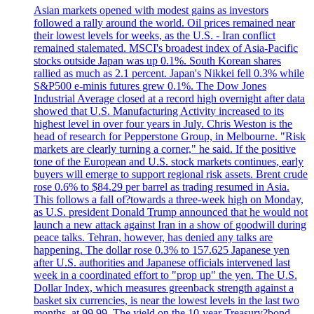
Asian markets opened with modest gains as investors
followed a rally around the world. Oil prices remained near
their lowest levels for weeks, as the U.S. - Iran conflict
remained stalemated. MSCI's broadest index of Asia-Pacific
stocks outside Japan was up 0.1%. South Korean shares
rallied as much as 2.1 percent. Japan's Nikkei fell 0.3% while
S&P500 e-minis futures grew 0.1%. The Dow Jones
Industrial Average closed at a record high overnight after data
showed that U.S. Manufacturing Activity increased to its
highest level in over four years in July. Chris Weston is the
head of research for Pepperstone Group, in Melbourne. "Risk
markets are clearly turning a corner," he said. If the positive
tone of the European and U.S. stock markets continues, early
buyers will emerge to support regional risk assets. Brent crude
rose 0.6% to $84.29 per barrel as trading resumed in Asia.
This follows a fall of?towards a three-week high on Monday,
as U.S. president Donald Trump announced that he would not
launch a new attack against Iran in a show of goodwill during
peace talks. Tehran, however, has denied any talks are
happening. The dollar rose 0.3% to 157.625 Japanese yen
after U.S. authorities and Japanese officials intervened last
week in a coordinated effort to "prop up" the yen. The U.S.
Dollar Index, which measures greenback strength against a
basket six currencies, is near the lowest levels in the last two
months, at 99.99. The yield on the 10-year Treasury?bond