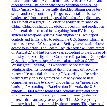
that contains valuable critical minerals overseas to China and
other nations. The order bans the exportation of so-called
'black?mass', which is basically shredded lithium-ion battery
scrap, and scrap containing Tungsten, a metal that is used to
harden steel, but also widely used in?defense? applications.
This is part of a larger U.S. effort to reduce its reliance on
China. China dominates the global processing and production
of minerals that are used in everything from EV battery
systems to weapons systems. Washington has used export
controls and tariffs to try to rebuild the U.S. Supply Chain, as
tensions between Washington and Beijing have escalated over
access to minerals. The Federal Register order will take effect
on August 27 and last for one year, according to the Bureau of
Industry and Security of the Commerce Department. Zubeyde
Oysul is a policy manager for critical minerals at SAFE in
Washington. She said, "It's wonderful to see that the
administration has recognized the importance of recycling
recoverable materials from scrap." According to the order,
waivers may only be granted on a case by case basis if
companies are able to show "undue harm" or "irreparable
hardship." According to Basel Action Network, the U.S.
exports 33,000 metric tonnes of electronic scrap and other
scrap per month, with many of them containing valuable
minerals that can easily be recycled. The U.S. Recycling
Industry has long been irked by these exports. They have said