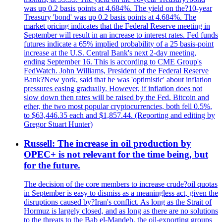
was up 0.2 basis points at 4.684%. The yield on the?10-year
Treasury 'bond' was up 0.2 basis points at 4.684%. The
market pricing indicates that the Federal Reserve meeting in
September will result in an increase to interest rates. Fed funds
futures indicate a 65% implied probability of a 25 basis-point
increase at the U.S. Central Bank's next 2-day meeting,
ending September 16. This is according to CME Group's
FedWatch. John Williams, President of the Federal Reserve
Bank?New york, said that he was 'optimistic' about inflation
pressures easing gradually. However, if inflation does not
slow down then rates will be raised by the Fed. Bitcoin and
ether, the two most popular cryptocurrencies, both fell 0.5%,
to $63,446.35 each and $1,857.44. (Reporting and editing by
Gregor Stuart Hunter)
Russell: The increase in oil production by
OPEC+ is not relevant for the time being, but
for the future.
The decision of the core members to increase crude?oil quotas
in September is easy to dismiss as a meaningless act, given the
disruptions caused by?Iran's conflict. As long as the Strait of
Hormuz is largely closed, and as long as there are no solutions
to the threats to the Bab el-Mandeb, the oil-exporting groups