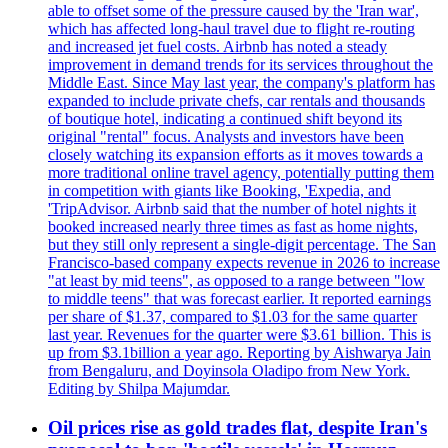
able to offset some of the pressure caused by the 'Iran war',
which has affected long-haul travel due to flight re-routing
and increased jet fuel costs. Airbnb has noted a steady
improvement in demand trends for its services throughout the
Middle East. Since May last year, the company's platform has
expanded to include private chefs, car rentals and thousands
of boutique hotel, indicating a continued shift beyond its
original "rental" focus. Analysts and investors have been
closely watching its expansion efforts as it moves towards a
more traditional online travel agency, potentially putting them
in competition with giants like Booking, 'Expedia, and
'TripAdvisor. Airbnb said that the number of hotel nights it
booked increased nearly three times as fast as home nights,
but they still only represent a single-digit percentage. The San
Francisco-based company expects revenue in 2026 to increase
"at least by mid teens", as opposed to a range between "low
to middle teens" that was forecast earlier. It reported earnings
per share of $1.37, compared to $1.03 for the same quarter
last year. Revenues for the quarter were $3.61 billion. This is
up from $3.1billion a year ago. Reporting by Aishwarya Jain
from Bengaluru, and Doyinsola Oladipo from New York.
Editing by Shilpa Majumdar.
Oil prices rise as gold trades flat, despite Iran's