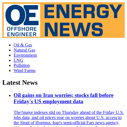
Oil & Gas
Natural Gas
Environment
LNG
Pollution
Wind Farms
Latest News
Oil gains on Iran worries; stocks fall before
Friday's US employment data
The?major indexes slid on Thursday ahead of the Friday U.S.
jobs data, and oil prices rose on worries about U.S. access to
the Strait of Hormuz. Iran's semi-official Fars news agency,