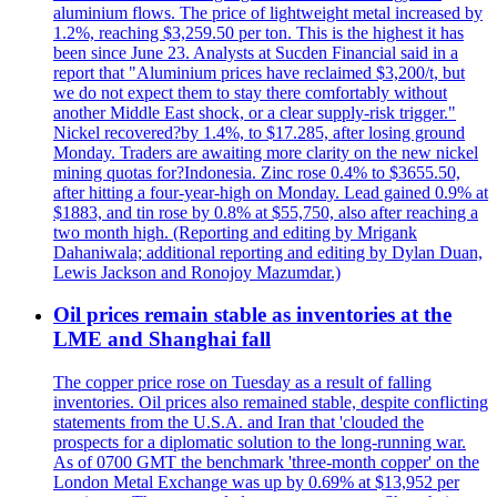
aluminium flows. The price of lightweight metal increased by
1.2%, reaching $3,259.50 per ton. This is the highest it has
been since June 23. Analysts at Sucden Financial said in a
report that "Aluminium prices have reclaimed $3,200/t, but
we do not expect them to stay there comfortably without
another Middle East shock, or a clear supply-risk trigger."
Nickel recovered?by 1.4%, to $17.285, after losing ground
Monday. Traders are awaiting more clarity on the new nickel
mining quotas for?Indonesia. Zinc rose 0.4% to $3655.50,
after hitting a four-year-high on Monday. Lead gained 0.9% at
$1883, and tin rose by 0.8% at $55,750, also after reaching a
two month high. (Reporting and editing by Mrigank
Dahaniwala; additional reporting and editing by Dylan Duan,
Lewis Jackson and Ronojoy Mazumdar.)
Oil prices remain stable as inventories at the
LME and Shanghai fall
The copper price rose on Tuesday as a result of falling
inventories. Oil prices also remained stable, despite conflicting
statements from the U.S.A. and Iran that 'clouded the
prospects for a diplomatic solution to the long-running war.
As of 0700 GMT the benchmark 'three-month copper' on the
London Metal Exchange was up by 0.69% at $13,952 per