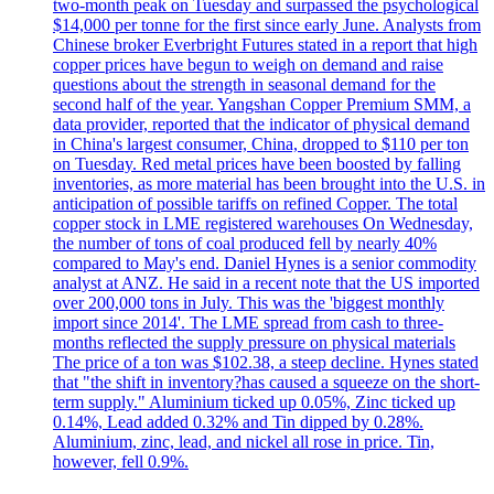
two-month peak on Tuesday and surpassed the psychological
$14,000 per tonne for the first since early June. Analysts from
Chinese broker Everbright Futures stated in a report that high
copper prices have begun to weigh on demand and raise
questions about the strength in seasonal demand for the
second half of the year. Yangshan Copper Premium SMM, a
data provider, reported that the indicator of physical demand
in China's largest consumer, China, dropped to $110 per ton
on Tuesday. Red metal prices have been boosted by falling
inventories, as more material has been brought into the U.S. in
anticipation of possible tariffs on refined Copper. The total
copper stock in LME registered warehouses On Wednesday,
the number of tons of coal produced fell by nearly 40%
compared to May's end. Daniel Hynes is a senior commodity
analyst at ANZ. He said in a recent note that the US imported
over 200,000 tons in July. This was the 'biggest monthly
import since 2014'. The LME spread from cash to three-
months reflected the supply pressure on physical materials
The price of a ton was $102.38, a steep decline. Hynes stated
that "the shift in inventory?has caused a squeeze on the short-
term supply." Aluminium ticked up 0.05%, Zinc ticked up
0.14%, Lead added 0.32% and Tin dipped by 0.28%.
Aluminium, zinc, lead, and nickel all rose in price. Tin,
however, fell 0.9%.