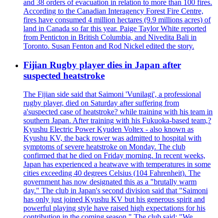
and 38 orders of evacuation in relation to more than 100 fires.
According to the Canadian Interagency Forest Fire Centre,
fires have consumed 4 million hectares (9.9 millions acres) of
land in Canada so far this year. Paige Taylor White reported
from Penticton in British Columbia, and Nivedita Bali in
Toronto. Susan Fenton and Rod Nickel edited the story.
Fijian Rugby player dies in Japan after
suspected heatstroke
The Fijian side said that Saimoni 'Vunilagi', a professional
rugby player, died on Saturday after suffering from
a'suspected case of heatstroke? while training with his team in
southern Japan. After training with his Fukuoka-based team,?
Kyushu Electric Power Kyuden Voltex - also known as
Kyushu KV, the back rower was admitted to hospital with
symptoms of severe heatstroke on Monday. The club
confirmed that he died on Friday morning. In recent weeks,
Japan has experienced a heatwave with temperatures in some
cities exceeding 40 degrees Celsius (104 Fahrenheit). The
government has now designated this as a "brutally warm
day." The club in Japan's second division said that "Saimoni
has only just joined Kyushu KV but his generous spirit and
powerful playing style have raised high expectations for his
contribution in the coming season." The club said: "We