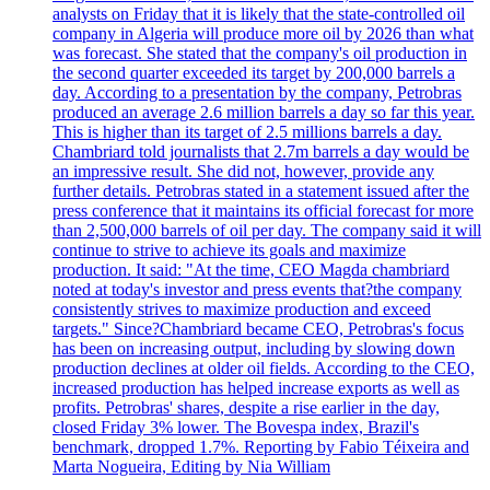
analysts on Friday that it is likely that the state-controlled oil
company in Algeria will produce more oil by 2026 than what
was forecast. She stated that the company's oil production in
the second quarter exceeded its target by 200,000 barrels a
day. According to a presentation by the company, Petrobras
produced an average 2.6 million barrels a day so far this year.
This is higher than its target of 2.5 millions barrels a day.
Chambriard told journalists that 2.7m barrels a day would be
an impressive result. She did not, however, provide any
further details. Petrobras stated in a statement issued after the
press conference that it maintains its official forecast for more
than 2,500,000 barrels of oil per day. The company said it will
continue to strive to achieve its goals and maximize
production. It said: "At the time, CEO Magda chambriard
noted at today's investor and press events that?the company
consistently strives to maximize production and exceed
targets." Since?Chambriard became CEO, Petrobras's focus
has been on increasing output, including by slowing down
production declines at older oil fields. According to the CEO,
increased production has helped increase exports as well as
profits. Petrobras' shares, despite a rise earlier in the day,
closed Friday 3% lower. The Bovespa index, Brazil's
benchmark, dropped 1.7%. Reporting by Fabio Téixeira and
Marta Nogueira, Editing by Nia William