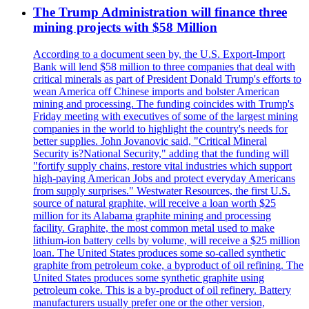
The Trump Administration will finance three
mining projects with $58 Million
According to a document seen by, the U.S. Export-Import
Bank will lend $58 million to three companies that deal with
critical minerals as part of President Donald Trump's efforts to
wean America off Chinese imports and bolster American
mining and processing. The funding coincides with Trump's
Friday meeting with executives of some of the largest mining
companies in the world to highlight the country's needs for
better supplies. John Jovanovic said, "Critical Mineral
Security is?National Security," adding that the funding will
"fortify supply chains, restore vital industries which support
high-paying American Jobs and protect everyday Americans
from supply surprises." Westwater Resources, the first U.S.
source of natural graphite, will receive a loan worth $25
million for its Alabama graphite mining and processing
facility. Graphite, the most common metal used to make
lithium-ion battery cells by volume, will receive a $25 million
loan. The United States produces some so-called synthetic
graphite from petroleum coke, a byproduct of oil refining. The
United States produces some synthetic graphite using
petroleum coke. This is a by-product of oil refinery. Battery
manufacturers usually prefer one or the other version,