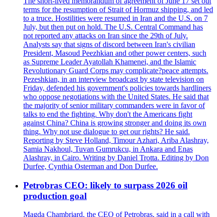
The short-lived memorandum of agreement of June 17 set out
terms for the resumption of Strait of Hormuz shipping, and led
to a truce. Hostilities were resumed in Iran and the U.S. on 7
July, but then put on hold. The U.S. Central Command has
not reported any attacks on Iran since the 29th of July.
Analysts say that signs of discord between Iran's civilian
President, Masoud Peezhkian and other power centers, such
as Supreme Leader Ayatollah Khamenei, and the Islamic
Revolutionary Guard Corps may complicate?peace attempts.
Pezeshkian, in an interview broadcast by state television on
Friday, defended his government's policies towards hardliners
who oppose negotiations with the United States. He said that
the majority of senior military commanders were in favor of
talks to end the fighting. Why don't the Americans fight
against China? China is growing stronger and doing its own
thing. Why not use dialogue to get our rights? He said.
Reporting by Steve Holland, Timour Azhari, Ariba Alashray,
Samia Nakhoul, Tuvan Gumrukcu, in Ankara and Enas
Alashray, in Cairo. Writing by Daniel Trotta. Editing by Don
Durfee, Cynthia Osterman and Don Durfee.
Petrobras CEO: likely to surpass 2026 oil
production goal
Magda Chambriard, the CEO of Petrobras, said in a call with