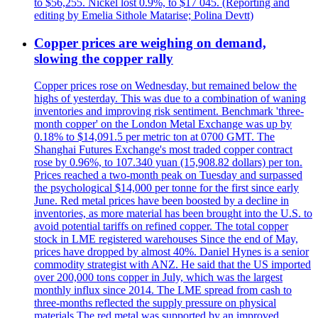
to $56,255. Nickel lost 0.9%, to $17 045. (Reporting and
editing by Emelia Sithole Matarise; Polina Devtt)
Copper prices are weighing on demand,
slowing the copper rally
Copper prices rose on Wednesday, but remained below the
highs of yesterday. This was due to a combination of waning
inventories and improving risk sentiment. Benchmark 'three-
month copper' on the London Metal Exchange was up by
0.18% to $14,091.5 per metric ton at 0700 GMT. The
Shanghai Futures Exchange's most traded copper contract
rose by 0.96%, to 107.340 yuan (15,908.82 dollars) per ton.
Prices reached a two-month peak on Tuesday and surpassed
the psychological $14,000 per tonne for the first since early
June. Red metal prices have been boosted by a decline in
inventories, as more material has been brought into the U.S. to
avoid potential tariffs on refined copper. The total copper
stock in LME registered warehouses Since the end of May,
prices have dropped by almost 40%. Daniel Hynes is a senior
commodity strategist with ANZ. He said that the US imported
over 200,000 tons copper in July, which was the largest
monthly influx since 2014. The LME spread from cash to
three-months reflected the supply pressure on physical
materials The red metal was supported by an improved