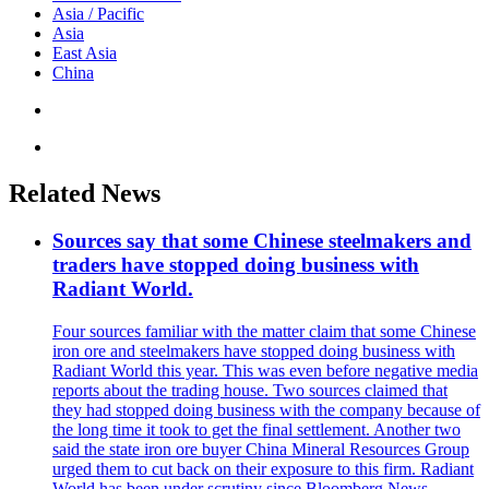
Asia / Pacific
Asia
East Asia
China
Related News
Sources say that some Chinese steelmakers and
traders have stopped doing business with
Radiant World.
Four sources familiar with the matter claim that some Chinese
iron ore and steelmakers have stopped doing business with
Radiant World this year. This was even before negative media
reports about the trading house. Two sources claimed that
they had stopped doing business with the company because of
the long time it took to get the final settlement. Another two
said the state iron ore buyer China Mineral Resources Group
urged them to cut back on their exposure to this firm. Radiant
World has been under scrutiny since Bloomberg News