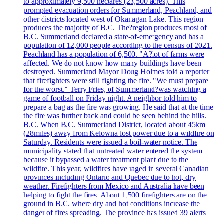
to approximately 9,500 hectares (23,500 acres). This
prompted evacuation orders for Summerland, Peachland, and
other districts located west of Okanagan Lake. This region
produces the majority of B.C. The?region produces most of
B.C. Summerland declared a state-of-emergency and has a
population of 12,000 people according to the census of 2021.
Peachland has a population of 6,500. "A?lot of farms were
affected. We do not know how many buildings have been
destroyed. Summerland Mayor Doug Holmes told a reporter
that firefighters were still fighting the fire. "We must prepare
for the worst." Terry Fries, of Summerland?was watching a
game of football on Friday night. A neighbor told him to
prepare a bag as the fire was growing. He said that at the time
the fire was further back and could be seen behind the hills.
B.C. When B.C. Summerland District, located about 45km
(28miles) away from Kelowna lost power due to a wildfire on
Saturday. Residents were issued a boil-water notice. The
municipality stated that untreated water entered the system
because it bypassed a water treatment plant due to the
wildfire. This year, wildfires have raged in several Canadian
provinces including Ontario and Quebec due to hot, dry
weather. Firefighters from Mexico and Australia have been
helping to fight the fires. About 1,500 firefighters are on the
ground in B.C. where dry and hot conditions increase the
danger of fires spreading. The province has issued 39 alerts