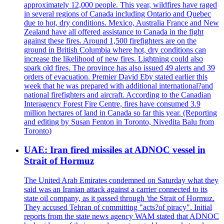
approximately 12,000 people. This year, wildfires have raged
in several regions of Canada including Ontario and Quebec
due to hot, dry conditions. Mexico, Australia France and New
Zealand have all offered assistance to Canada in the fight
against these fires. Around 1,500 firefighters are on the
ground in British Columbia where hot, dry conditions can
increase the likelihood of new fires. Lightning could also
spark old fires. The province has also issued 49 alerts and 39
orders of evacuation. Premier David Eby stated earlier this
week that he was prepared with additional international?and
national firefighters and aircraft. According to the Canadian
Interagency Forest Fire Centre, fires have consumed 3.9
million hectares of land in Canada so far this year. (Reporting
and editing by Susan Fenton in Toronto, Nivedita Balu from
Toronto)
UAE: Iran fired missiles at ADNOC vessel in
Strait of Hormuz
The United Arab Emirates condemned on Saturday what they
said was an Iranian attack against a carrier connected to its
state oil company, as it passed through 'the Strait of Hormuz.
They accused Tehran of committing "acts?of piracy". Initial
reports from the state news agency WAM stated that ADNOC