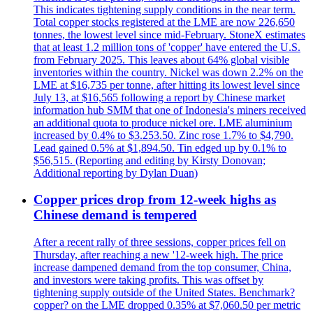
This indicates tightening supply conditions in the near term.
Total copper stocks registered at the LME are now 226,650
tonnes, the lowest level since mid-February. StoneX estimates
that at least 1.2 million tons of 'copper' have entered the U.S.
from February 2025. This leaves about 64% global visible
inventories within the country. Nickel was down 2.2% on the
LME at $16,735 per tonne, after hitting its lowest level since
July 13, at $16,565 following a report by Chinese market
information hub SMM that one of Indonesia's miners received
an additional quota to produce nickel ore. LME aluminium
increased by 0.4% to $3.253.50. Zinc rose 1.7% to $4,790.
Lead gained 0.5% at $1,894.50. Tin edged up by 0.1% to
$56,515. (Reporting and editing by Kirsty Donovan;
Additional reporting by Dylan Duan)
Copper prices drop from 12-week highs as
Chinese demand is tempered
After a recent rally of three sessions, copper prices fell on
Thursday, after reaching a new '12-week high. The price
increase dampened demand from the top consumer, China,
and investors were taking profits. This was offset by
tightening supply outside of the United States. Benchmark?
copper? on the LME dropped 0.35% at $7,060.50 per metric