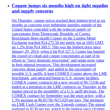
Copper jumps six months high on tight supplies
and supply concerns
On Thursday, copper prices reached their highest level in six
months as concerns over tightening supplies outside of the
United States coincided with the reduced supply of
concentrates from 'Democratic Republic of Congo.
Benchmark three-month Copper on the London Metal
Exchange reached $14,275.50 per metric ton at 1005 GMT,
up 1.2% from $14,369.5. This was the highest price since
January 29, 2014, when it hit $14,527.5. Congo has banned
the export of cobalt and copper concentrates as part of its
efforts to "force domestic processing" and retain more value
in their mineral resources. This development increased
concerns about supply, and added to the uncertainty of
possible U.S. tariffs. It kept COMEX Copper above the LME
benchmark, and attracted?metal to U.S. storage facilities.
COMEX copper contracts hit a new record of $6.723/lb and
traded at a premium to the LME contracts on Thursday as the
market priced in the possibility of a U.S. tariff decision. The
COMEX contract for September was the most active, with a
1.3% increase at $6.817/lb ($15.029 per ton). The premium
on LME Cash Copper over the 3-month contract The spread
widened to $130 per ton, which is the highest since October.