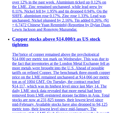
over 12% in the past week. Aluminium ticked up 0.12% on
the LME. Zinc remained unchanged, while lead grew by
0.11%. Nickel fell by 1.95% and tin dropped 0.94%. On the
SHFE, aluminium rose 0.17%. Zinc rose 1.33%. Lead was
unchanged. Nickel plunged by 2.16%. Tin added 0.26%. ($1
= 6.7472 Chinese Yuan Renminbi) Reporting by Dylan Duan,
Lewis Jackson and Ronojojo Mazumdar.
Copper stocks above $14,000/t as US stock
tightens
The?price of copper remained above the psychological
$14,000 per metric ton mark on Wednesday. This was due to
the fact that inventories at the London Metal Exchange fell as
more metals were brought into the U.S. Ahead of possible
tariffs on refined Copper. The benchmark three-month copper
price on the LME remained unchanged at $14,066 per metric
ton as of 1004 GMT. On Tuesday, the contract reached
$14,117, which was its highest level since last May 14. The
daily LME stock data revealed that more metal had been
removed from LME-registered storage facilities in Asia. Total
stocks are now at 231,825 tonnes, their lowest level since
mid-February. Available stocks have also dropped to 94,125
metric tons, their lowest level since mid-January. The