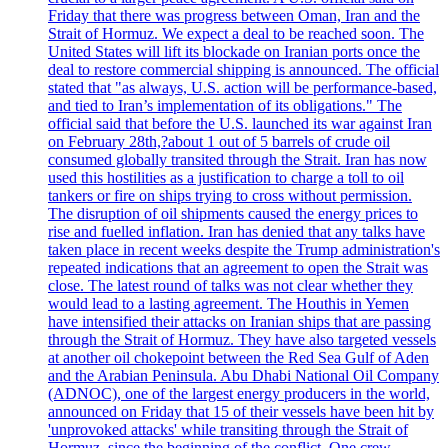
Friday that there was progress between Oman, Iran and the
Strait of Hormuz. We expect a deal to be reached soon. The
United States will lift its blockade on Iranian ports once the
deal to restore commercial shipping is announced. The official
stated that "as always, U.S. action will be performance-based,
and tied to Iran’s implementation of its obligations." The
official said that before the U.S. launched its war against Iran
on February 28th,?about 1 out of 5 barrels of crude oil
consumed globally transited through the Strait. Iran has now
used this hostilities as a justification to charge a toll to oil
tankers or fire on ships trying to cross without permission.
The disruption of oil shipments caused the energy prices to
rise and fuelled inflation. Iran has denied that any talks have
taken place in recent weeks despite the Trump administration's
repeated indications that an agreement to open the Strait was
close. The latest round of talks was not clear whether they
would lead to a lasting agreement. The Houthis in Yemen
have intensified their attacks on Iranian ships that are passing
through the Strait of Hormuz. They have also targeted vessels
at another oil chokepoint between the Red Sea Gulf of Aden
and the Arabian Peninsula. Abu Dhabi National Oil Company
(ADNOC), one of the largest energy producers in the world,
announced on Friday that 15 of their vessels have been hit by
'unprovoked attacks' while transiting through the Strait of
Hormuz, since the beginning of the conflict. One crew