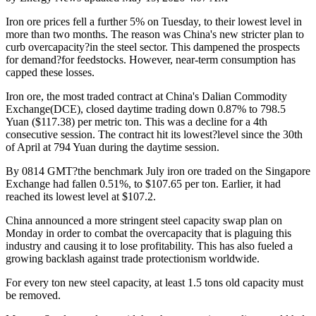
Iron ore prices fell a further 5% on Tuesday, to their lowest level in
more than two months. The reason was China's new stricter plan to
curb overcapacity?in the steel sector. This dampened the prospects
for demand?for feedstocks. However, near-term consumption has
capped these losses.
Iron ore, the most traded contract at China's Dalian Commodity
Exchange(DCE), closed daytime trading down 0.87% to 798.5
Yuan ($117.38) per metric ton. This was a decline for a 4th
consecutive session. The contract hit its lowest?level since the 30th
of April at 794 Yuan during the daytime session.
By 0814 GMT?the benchmark July iron ore traded on the Singapore
Exchange had fallen 0.51%, to $107.65 per ton. Earlier, it had
reached its lowest level at $107.2.
China announced a more stringent steel capacity swap plan on
Monday in order to combat the overcapacity that is plaguing this
industry and causing it to lose profitability. This has also fueled a
growing backlash against trade protectionism worldwide.
For every ton new steel capacity, at least 1.5 tons old capacity must
be removed.