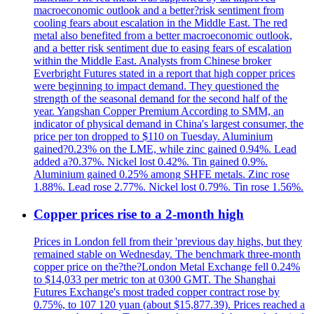
macroeconomic outlook and a better?risk sentiment from
cooling fears about escalation in the Middle East. The red
metal also benefited from a better macroeconomic outlook,
and a better risk sentiment due to easing fears of escalation
within the Middle East. Analysts from Chinese broker
Everbright Futures stated in a report that high copper prices
were beginning to impact demand. They questioned the
strength of the seasonal demand for the second half of the
year. Yangshan Copper Premium According to SMM, an
indicator of physical demand in China's largest consumer, the
price per ton dropped to $110 on Tuesday. Aluminium
gained?0.23% on the LME, while zinc gained 0.94%. Lead
added a?0.37%. Nickel lost 0.42%. Tin gained 0.9%.
Aluminium gained 0.25% among SHFE metals. Zinc rose
1.88%. Lead rose 2.77%. Nickel lost 0.79%. Tin rose 1.56%.
Copper prices rise to a 2-month high
Prices in London fell from their 'previous day highs, but they
remained stable on Wednesday. The benchmark three-month
copper price on the?the?London Metal Exchange fell 0.24%
to $14,033 per metric ton at 0300 GMT. The Shanghai
Futures Exchange's most traded copper contract rose by
0.75%, to 107 120 yuan (about $15,877.39). Prices reached a