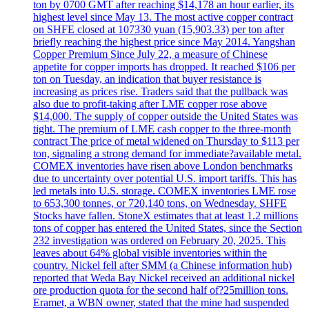
ton by 0700 GMT after reaching $14,178 an hour earlier, its
highest level since May 13. The most active copper contract
on SHFE closed at 107330 yuan (15,903.33) per ton after
briefly reaching the highest price since May 2014. Yangshan
Copper Premium Since July 22, a measure of Chinese
appetite for copper imports has dropped. It reached $106 per
ton on Tuesday, an indication that buyer resistance is
increasing as prices rise. Traders said that the pullback was
also due to profit-taking after LME copper rose above
$14,000. The supply of copper outside the United States was
tight. The premium of LME cash copper to the three-month
contract The price of metal widened on Thursday to $113 per
ton, signaling a strong demand for immediate?available metal.
COMEX inventories have risen above London benchmarks
due to uncertainty over potential U.S. import tariffs. This has
led metals into U.S. storage. COMEX inventories LME rose
to 653,300 tonnes, or 720,140 tons, on Wednesday. SHFE
Stocks have fallen. StoneX estimates that at least 1.2 millions
tons of copper has entered the United States, since the Section
232 investigation was ordered on February 20, 2025. This
leaves about 64% global visible inventories within the
country. Nickel fell after SMM (a Chinese information hub)
reported that Weda Bay Nickel received an additional nickel
ore production quota for the second half of?25million tons.
Eramet, a WBN owner, stated that the mine had suspended