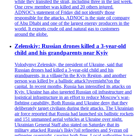
while they transited the strait, including three in the last week.
One crew member was killed and 20 others injured.
ADNOC's statement of Friday did not identify those
responsible for the attacks. ADNOC is the state oil company
of Abu Dhabi and one of the largest energy producers in the
world. It exports crude oil and natural gas to customers
around the globe.
Zelenskiy: Russian drones killed a 3-year-old
child and his grandparents near Kyiv
Volodymyr Zelenskiy, the president of Ukraine, said that
Russian drones had killed a 3-year-old child and his
grandparents, in a village?in the Kyiv Region, and another
person was killed by a ballistic attack?overnight?on the
capital. In recent months, Russia has intensified its attacks on
Kyiv. Ukraine has also targeted Russian oil infrastructure and
logistical infrastructure in an effort to reduce Moscow's war-
fighting capability. Both Russia and Ukraine deny that they
deliberately target civilians during their attacks. The Ukrainian
air force reported that Russia had launched six ballistic rockets
and 151 unmanned aerial vehicles at Ukraine over night.
Ukrainian General Staff also stated on Saturday that its
military attacked Russia's Ilsky?oil refineries and Syzran oil
refineries overnight, causing both fires. Local authorities have