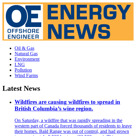
Oil & Gas
Natural Gas
Environment
LNG
Pollution
Wind Farms
Latest News
Wildfires are causing wildfires to spread in
British Columbia’s wine region.
On Saturday, a wildfire that was rapidly spreading in the
western part of Canada forced thousands of residents to leave
their homes. Bald Range was out of control, and had grown