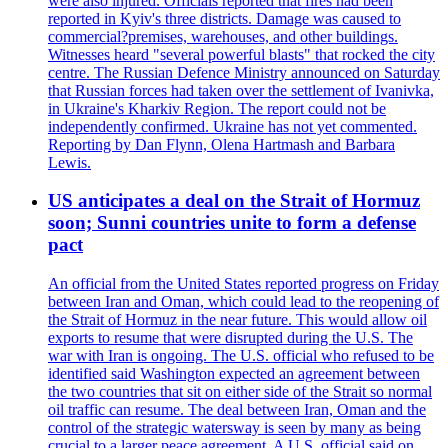
were also injured. Officials reported that fires had been
reported in Kyiv's three districts. Damage was caused to
commercial?premises, warehouses, and other buildings.
Witnesses heard "several powerful blasts" that rocked the city
centre. The Russian Defence Ministry announced on Saturday
that Russian forces had taken over the settlement of Ivanivka,
in Ukraine's Kharkiv Region. The report could not be
independently confirmed. Ukraine has not yet commented.
Reporting by Dan Flynn, Olena Hartmash and Barbara
Lewis.
US anticipates a deal on the Strait of Hormuz
soon; Sunni countries unite to form a defense
pact
An official from the United States reported progress on Friday
between Iran and Oman, which could lead to the reopening of
the Strait of Hormuz in the near future. This would allow oil
exports to resume that were disrupted during the U.S. The
war with Iran is ongoing. The U.S. official who refused to be
identified said Washington expected an agreement between
the two countries that sit on either side of the Strait so normal
oil traffic can resume. The deal between Iran, Oman and the
control of the strategic watersway is seen by many as being
crucial to a larger peace agreement. A U.S. official said on