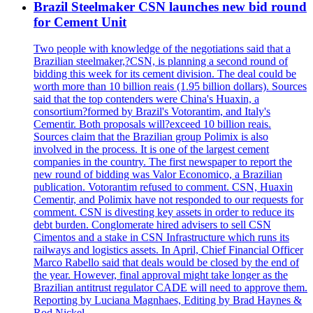
Brazil Steelmaker CSN launches new bid round
for Cement Unit
Two people with knowledge of the negotiations said that a
Brazilian steelmaker,?CSN, is planning a second round of
bidding this week for its cement division. The deal could be
worth more than 10 billion reais (1.95 billion dollars). Sources
said that the top contenders were China's Huaxin, a
consortium?formed by Brazil's Votorantim, and Italy's
Cementir. Both proposals will?exceed 10 billion reais.
Sources claim that the Brazilian group Polimix is also
involved in the process. It is one of the largest cement
companies in the country. The first newspaper to report the
new round of bidding was Valor Economico, a Brazilian
publication. Votorantim refused to comment. CSN, Huaxin
Cementir, and Polimix have not responded to our requests for
comment. CSN is divesting key assets in order to reduce its
debt burden. Conglomerate hired advisers to sell CSN
Cimentos and a stake in CSN Infrastructure which runs its
railways and logistics assets. In April, Chief Financial Officer
Marco Rabello said that deals would be closed by the end of
the year. However, final approval might take longer as the
Brazilian antitrust regulator CADE will need to approve them.
Reporting by Luciana Magnhaes, Editing by Brad Haynes &
Rod Nickel