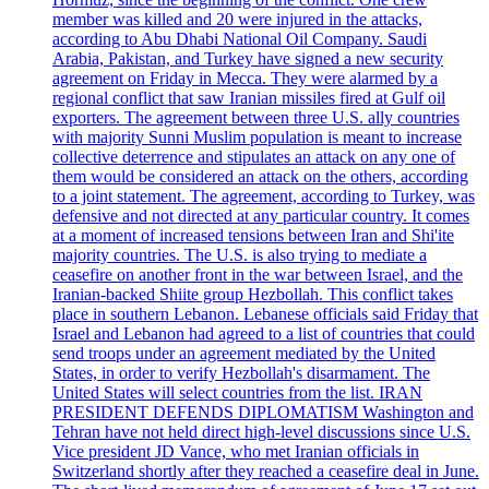
member was killed and 20 were injured in the attacks,
according to Abu Dhabi National Oil Company. Saudi
Arabia, Pakistan, and Turkey have signed a new security
agreement on Friday in Mecca. They were alarmed by a
regional conflict that saw Iranian missiles fired at Gulf oil
exporters. The agreement between three U.S. ally countries
with majority Sunni Muslim population is meant to increase
collective deterrence and stipulates an attack on any one of
them would be considered an attack on the others, according
to a joint statement. The agreement, according to Turkey, was
defensive and not directed at any particular country. It comes
at a moment of increased tensions between Iran and Shi'ite
majority countries. The U.S. is also trying to mediate a
ceasefire on another front in the war between Israel, and the
Iranian-backed Shiite group Hezbollah. This conflict takes
place in southern Lebanon. Lebanese officials said Friday that
Israel and Lebanon had agreed to a list of countries that could
send troops under an agreement mediated by the United
States, in order to verify Hezbollah's disarmament. The
United States will select countries from the list. IRAN
PRESIDENT DEFENDS DIPLOMATISM Washington and
Tehran have not held direct high-level discussions since U.S.
Vice president JD Vance, who met Iranian officials in
Switzerland shortly after they reached a ceasefire deal in June.