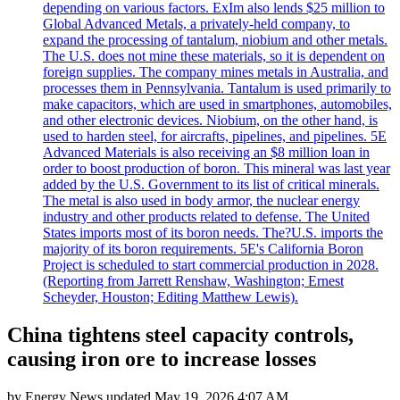
depending on various factors. ExIm also lends $25 million to
Global Advanced Metals, a privately-held company, to
expand the processing of tantalum, niobium and other metals.
The U.S. does not mine these materials, so it is dependent on
foreign supplies. The company mines metals in Australia, and
processes them in Pennsylvania. Tantalum is used primarily to
make capacitors, which are used in smartphones, automobiles,
and other electronic devices. Niobium, on the other hand, is
used to harden steel, for aircrafts, pipelines, and pipelines. 5E
Advanced Materials is also receiving an $8 million loan in
order to boost production of boron. This mineral was last year
added by the U.S. Government to its list of critical minerals.
The metal is also used in body armor, the nuclear energy
industry and other products related to defense. The United
States imports most of its boron needs. The?U.S. imports the
majority of its boron requirements. 5E's California Boron
Project is scheduled to start commercial production in 2028.
(Reporting from Jarrett Renshaw, Washington; Ernest
Scheyder, Houston; Editing Matthew Lewis).
China tightens steel capacity controls,
causing iron ore to increase losses
by
Energy News
updated
May 19, 2026 4:07 AM