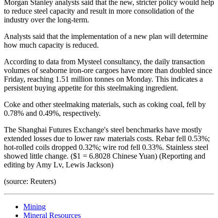
Morgan Stanley analysts said that the new, stricter policy would help
to reduce steel capacity and result in more consolidation of the
industry over the long-term.
Analysts said that the implementation of a new plan will determine
how much capacity is reduced.
According to data from Mysteel consultancy, the daily transaction
volumes of seaborne iron-ore cargoes have more than doubled since
Friday, reaching 1.51 million tonnes on Monday. This indicates a
persistent buying appetite for this steelmaking ingredient.
Coke and other steelmaking materials, such as coking coal, fell by
0.78% and 0.49%, respectively.
The Shanghai Futures Exchange's steel benchmarks have mostly
extended losses due to lower raw materials costs. Rebar fell 0.53%;
hot-rolled coils dropped 0.32%; wire rod fell 0.33%. Stainless steel
showed little change. ($1 = 6.8028 Chinese Yuan) (Reporting and
editing by Amy Lv, Lewis Jackson)
(source: Reuters)
Mining
Mineral Resources