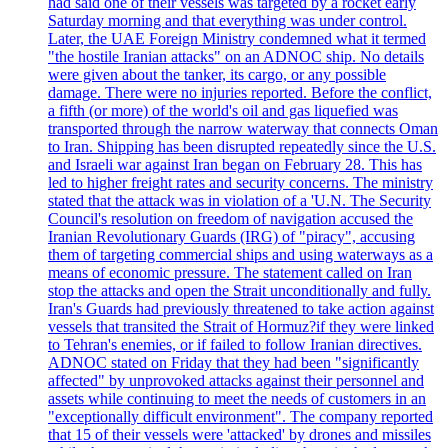
had said one of their vessels was targeted by a rocket early
Saturday morning and that everything was under control.
Later, the UAE Foreign Ministry condemned what it termed
"the hostile Iranian attacks" on an ADNOC ship. No details
were given about the tanker, its cargo, or any possible
damage. There were no injuries reported. Before the conflict,
a fifth (or more) of the world's oil and gas liquefied was
transported through the narrow waterway that connects Oman
to Iran. Shipping has been disrupted repeatedly since the U.S.
and Israeli war against Iran began on February 28. This has
led to higher freight rates and security concerns. The ministry
stated that the attack was in violation of a 'U.N. The Security
Council's resolution on freedom of navigation accused the
Iranian Revolutionary Guards (IRG) of "piracy", accusing
them of targeting commercial ships and using waterways as a
means of economic pressure. The statement called on Iran
stop the attacks and open the Strait unconditionally and fully.
Iran's Guards had previously threatened to take action against
vessels that transited the Strait of Hormuz?if they were linked
to Tehran's enemies, or if failed to follow Iranian directives.
ADNOC stated on Friday that they had been "significantly
affected" by unprovoked attacks against their personnel and
assets while continuing to meet the needs of customers in an
"exceptionally difficult environment". The company reported
that 15 of their vessels were 'attacked' by drones and missiles