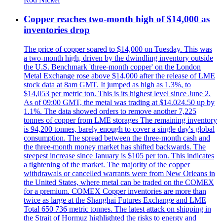
Copper reaches two-month high of $14,000 as
inventories drop
The price of copper soared to $14,000 on Tuesday. This was
a two-month high, driven by the dwindling inventory outside
the U.S. Benchmark 'three-month copper' on the London
Metal Exchange rose above $14,000 after the release of LME
stock data at 8am GMT. It jumped as high as 1.3%, to
$14,053 per metric ton. This is its highest level since June 2.
As of 09:00 GMT, the metal was trading at $14.024.50 up by
1.1%. The data showed orders to remove another 7,225
tonnes of copper from LME storages The remaining inventory
is 94,200 tonnes, barely enough to cover a single day's global
consumption. The spread between the three-month cash and
the three-month money market has shifted backwards. The
steepest increase since January is $105 per ton. This indicates
a tightening of the market. The majority of the copper
withdrawals or cancelled warrants were from New Orleans in
the United States, where metal can be traded on the COMEX
for a premium. COMEX Copper inventories are more than
twice as large at the Shanghai Futures Exchange and LME
Total 650 736 metric tonnes. The latest attack on shipping in
the Strait of Hormuz highlighted the risks to energy and