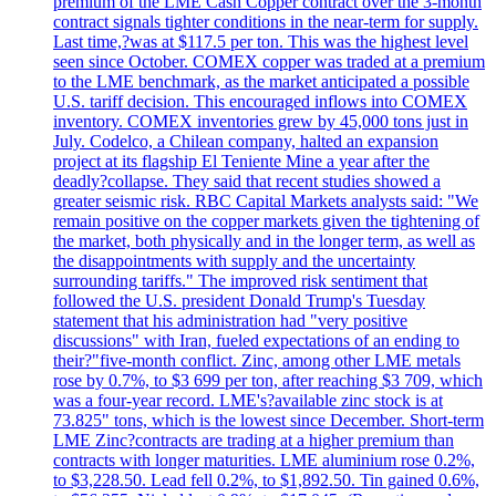
premium of the LME Cash Copper contract over the 3-month
contract signals tighter conditions in the near-term for supply.
Last time,?was at $117.5 per ton. This was the highest level
seen since October. COMEX copper was traded at a premium
to the LME benchmark, as the market anticipated a possible
U.S. tariff decision. This encouraged inflows into COMEX
inventory. COMEX inventories grew by 45,000 tons just in
July. Codelco, a Chilean company, halted an expansion
project at its flagship El Teniente Mine a year after the
deadly?collapse. They said that recent studies showed a
greater seismic risk. RBC Capital Markets analysts said: "We
remain positive on the copper markets given the tightening of
the market, both physically and in the longer term, as well as
the disappointments with supply and the uncertainty
surrounding tariffs." The improved risk sentiment that
followed the U.S. president Donald Trump's Tuesday
statement that his administration had "very positive
discussions" with Iran, fueled expectations of an ending to
their?"five-month conflict. Zinc, among other LME metals
rose by 0.7%, to $3 699 per ton, after reaching $3 709, which
was a four-year record. LME's?available zinc stock is at
73.825" tons, which is the lowest since December. Short-term
LME Zinc?contracts are trading at a higher premium than
contracts with longer maturities. LME aluminium rose 0.2%,
to $3,228.50. Lead fell 0.2%, to $1,892.50. Tin gained 0.6%,