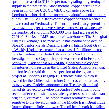
spread increased to $117.50 per ton, signaling a tightening of
supply in the near term. Since months, copper prices have
been rising on the U.S. COMEX Exchange above the
London benchmark due to uncertainty about?potential import
duties. The COMEX front-month copper contract reached a
new record on Wednesday. This maintained a large premium
over LME Copper. COMEX inventories As of Wednesday,
the number of short tons (653,300 tons) had increased to
720140. Stocks in LME-monitored warehouses The Shanghai
Futures Exchange The meanwhile has continued to decline.
StoneX Senior Metals Demand analyst Natalie Scott-Gray, in
a Weekly Update, estimated that at least 1.2 millions metric
tons had entered the United States after a Section 232
Investigation into Copper Imports was ordered in Feb 2025.
Scott-Gray? added that 64% of the global visible copper
inventories now reside in the United States. Amador Pantoja,
a union leader, said that the suspension of the expansion
project at Codelco's flagship El Teniente Mine, which is
owned by the Chilean state miner Codelco, could last as long
as two years. Codelco announced on Tuesday that it had
halted its project to develop the Andes Norte underground
section after recent studies revealed greater seismic risks than
originally estimated. The broad market sentiment was still
sensitive to the developments in the Middle East. Brent crude
futures dipped a little bit lower. The oil benchmark has fallen