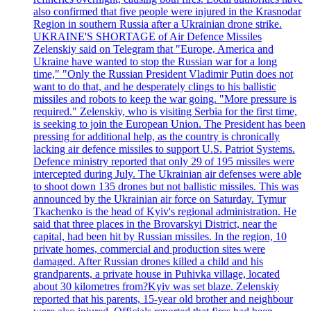
also confirmed that five people were injured in the Krasnodar
Region in southern Russia after a Ukrainian drone strike.
UKRAINE'S SHORTAGE of Air Defence Missiles
Zelenskiy said on Telegram that "Europe, America and
Ukraine have wanted to stop the Russian war for a long
time," "Only the Russian President Vladimir Putin does not
want to do that, and he desperately clings to his ballistic
missiles and robots to keep the war going. "More pressure is
required." Zelenskiy, who is visiting Serbia for the first time,
is seeking to join the European Union. The President has been
pressing for additional help, as the country is chronically
lacking air defence missiles to support U.S. Patriot Systems.
Defence ministry reported that only 29 of 195 missiles were
intercepted during July. The Ukrainian air defenses were able
to shoot down 135 drones but not ballistic missiles. This was
announced by the Ukrainian air force on Saturday. Tymur
Tkachenko is the head of Kyiv's regional administration. He
said that three places in the Brovarskyi District, near the
capital, had been hit by Russian missiles. In the region, 10
private homes, commercial and production sites were
damaged. After Russian drones killed a child and his
grandparents, a private house in Puhivka village, located
about 30 kilometres from?Kyiv was set blaze. Zelenskiy
reported that his parents, 15-year old brother and neighbour