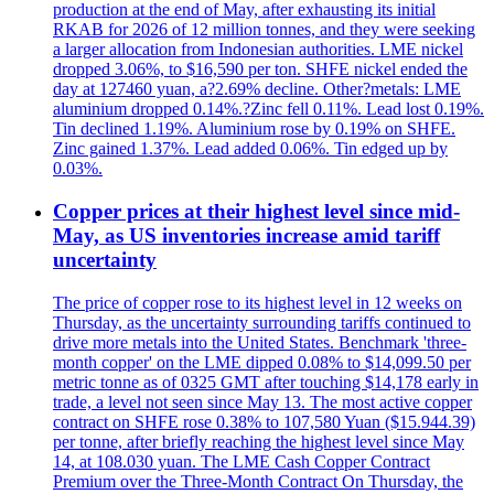
production at the end of May, after exhausting its initial
RKAB for 2026 of 12 million tonnes, and they were seeking
a larger allocation from Indonesian authorities. LME nickel
dropped 3.06%, to $16,590 per ton. SHFE nickel ended the
day at 127460 yuan, a?2.69% decline. Other?metals: LME
aluminium dropped 0.14%.?Zinc fell 0.11%. Lead lost 0.19%.
Tin declined 1.19%. Aluminium rose by 0.19% on SHFE.
Zinc gained 1.37%. Lead added 0.06%. Tin edged up by
0.03%.
Copper prices at their highest level since mid-
May, as US inventories increase amid tariff
uncertainty
The price of copper rose to its highest level in 12 weeks on
Thursday, as the uncertainty surrounding tariffs continued to
drive more metals into the United States. Benchmark 'three-
month copper' on the LME dipped 0.08% to $14,099.50 per
metric tonne as of 0325 GMT after touching $14,178 early in
trade, a level not seen since May 13. The most active copper
contract on SHFE rose 0.38% to 107,580 Yuan ($15.944.39)
per tonne, after briefly reaching the highest level since May
14, at 108.030 yuan. The LME Cash Copper Contract
Premium over the Three-Month Contract On Thursday, the