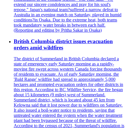
extend our sincere condolences and pray for his soul's
repose." Japan's national team?suffered a narrow defeat to
Australia in an evening match on Saturday, played in humid
conditions?in Osaka. Due to the extreme heat, both teams
took mandatory water breaks in between each half.
(Reporting and editing by Pritha Sakar in Osaka)
British Columbia district issues evacuation
orders amid wildfires
The district of Summerland in British Columbia declared a
state of emergency early Saturday morning as a rapidly-
moving fire swept across western Canada forcing thousands
of residents to evacuate. As of early Saturday morning, the
'Bald Range' wildfire had spread to approximately 5,000
hectares and prompted evacuation orders for other districts in
this region. According to BC Wildfire Service, the fire began
about 15 kilometers (9 miles) west of Summerland.
Summerland district, which is located about 45 km from
Kelowna said that it lost power due to wildfires on Saturday.
It also issued a boil-water notice to residents, saying that
untreated water entered the system when the water treatment
plant had been bypassed because of the threat of wildfire.
According to the census of 2021, Summerland's population is