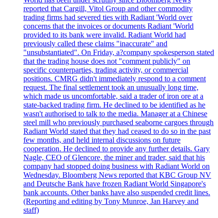
reported that Cargill, Vitol Group and other commodity
trading firms had severed ties with Radiant 'World over
concerns that the invoices or documents Radiant 'World
provided to its bank were invalid. Radiant World had
previously called these claims "inaccurate" and
"unsubstantiated". On Friday, a?company spokesperson stated
that the trading house does not "comment publicly" on
specific counterparties, trading activity, or commercial
positions. CMRG didn't immediately respond to a comment
request. The final settlement took an unusually long time,
which made us uncomfortable, said a trader of iron ore at a
state-backed trading firm. He declined to be identified as he
wasn't authorised to talk to the media. Manager at a Chinese
steel mill who previously purchased seaborne cargoes through
Radiant World stated that they had ceased to do so in the past
few months, and held internal discussions on future
cooperation. He declined to provide any further details. Gary
Nagle, CEO of Glencore, the miner and trader, said that his
company had stopped doing business with Radiant World on
Wednesday. Bloomberg News reported that KBC Group NV
and Deutsche Bank have frozen Radiant World Singapore's
bank accounts. Other banks have also suspended credit lines.
(Reporting and editing by Tony Munroe, Jan Harvey and
staff)