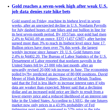
Gold reaches a seven-week high after weak U.S.
job data denies rate hike bets
Gold soared on Friday, reaching its highest level in seven
weeks, after an unexpected decline in U.S. Nonfarm Payrolls
for July dashed hopes of rate hikes and put bullion in line for
its best seven-month period. By 10:57am, spot gold had risen
2.4% to $4341.69 an ounce. EDT (1457 GMT), after having
surged more than 3% to reach its highest level since June 17.
Bullion prices have risen over 7% this week, the largest
weekly increase since January 19. U.S. Gold futures rose
2.4% to $4402.20. The Bureau of Labor Statistics of the U.S.
Department of Labor reported that nonfarm payrolls in the
United States fell by 23,000 jobs last month, after an
upwardly revised 20,000 job increase in June. The economists
polled by?by predicted an increase of 80,000 positions. David
Meger of High Ridge Futures, Director of Metals Trading,
said that the Fed is less likely to increase interest rates if jobs
data are weaker than expected. Meger said that a declining
dollar and an increased gold price are likely to result from a
lower energy price and a reduced likelihood of an interest rate
hike in the United States. According to LSEG, the rate futures
market now only prices in a 43.9% probability of Fed
tightening next month, compared to 57% prior to the jobs