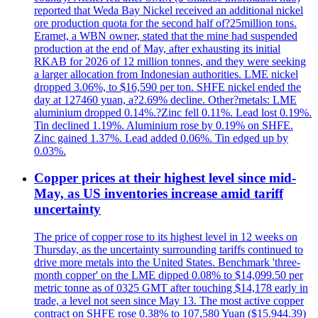
reported that Weda Bay Nickel received an additional nickel
ore production quota for the second half of?25million tons.
Eramet, a WBN owner, stated that the mine had suspended
production at the end of May, after exhausting its initial
RKAB for 2026 of 12 million tonnes, and they were seeking
a larger allocation from Indonesian authorities. LME nickel
dropped 3.06%, to $16,590 per ton. SHFE nickel ended the
day at 127460 yuan, a?2.69% decline. Other?metals: LME
aluminium dropped 0.14%.?Zinc fell 0.11%. Lead lost 0.19%.
Tin declined 1.19%. Aluminium rose by 0.19% on SHFE.
Zinc gained 1.37%. Lead added 0.06%. Tin edged up by
0.03%.
Copper prices at their highest level since mid-
May, as US inventories increase amid tariff
uncertainty
The price of copper rose to its highest level in 12 weeks on
Thursday, as the uncertainty surrounding tariffs continued to
drive more metals into the United States. Benchmark 'three-
month copper' on the LME dipped 0.08% to $14,099.50 per
metric tonne as of 0325 GMT after touching $14,178 early in
trade, a level not seen since May 13. The most active copper
contract on SHFE rose 0.38% to 107,580 Yuan ($15.944.39)