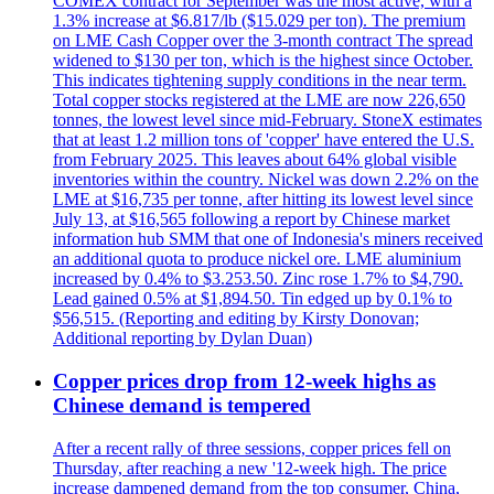
COMEX contract for September was the most active, with a
1.3% increase at $6.817/lb ($15.029 per ton). The premium
on LME Cash Copper over the 3-month contract The spread
widened to $130 per ton, which is the highest since October.
This indicates tightening supply conditions in the near term.
Total copper stocks registered at the LME are now 226,650
tonnes, the lowest level since mid-February. StoneX estimates
that at least 1.2 million tons of 'copper' have entered the U.S.
from February 2025. This leaves about 64% global visible
inventories within the country. Nickel was down 2.2% on the
LME at $16,735 per tonne, after hitting its lowest level since
July 13, at $16,565 following a report by Chinese market
information hub SMM that one of Indonesia's miners received
an additional quota to produce nickel ore. LME aluminium
increased by 0.4% to $3.253.50. Zinc rose 1.7% to $4,790.
Lead gained 0.5% at $1,894.50. Tin edged up by 0.1% to
$56,515. (Reporting and editing by Kirsty Donovan;
Additional reporting by Dylan Duan)
Copper prices drop from 12-week highs as
Chinese demand is tempered
After a recent rally of three sessions, copper prices fell on
Thursday, after reaching a new '12-week high. The price
increase dampened demand from the top consumer, China,