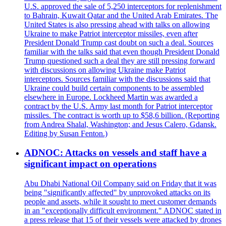
U.S. approved the sale of 5,250 interceptors for replenishment
to Bahrain, Kuwait Qatar and the United Arab Emirates. The
United States is also pressing ahead with talks on allowing
Ukraine to make Patriot interceptor missiles, even after
President Donald Trump cast doubt on such a deal. Sources
familiar with the talks said that even though President Donald
Trump questioned such a deal they are still pressing forward
with discussions on allowing Ukraine make Patriot
interceptors. Sources familiar with the discussions said that
Ukraine could build certain components to be assembled
elsewhere in Europe. Lockheed Martin was awarded a
contract by the U.S. Army last month for Patriot interceptor
missiles. The contract is worth up to $58,6 billion. (Reporting
from Andrea Shalal, Washington; and Jesus Calero, Gdansk.
Editing by Susan Fenton.)
ADNOC: Attacks on vessels and staff have a
significant impact on operations
Abu Dhabi National Oil Company said on Friday that it was
being "significantly affected" by unprovoked attacks on its
people and assets, while it sought to meet customer demands
in an "exceptionally difficult environment." ADNOC stated in
a press release that 15 of their vessels were attacked by drones