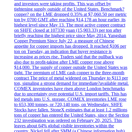
and investors were taking profits. This was offset by
tightening supply outside of the United States. Benchmark?
copper? on the LME dropped 0.35% at $7,060.50 per metric
ton by 0700 GMT after reaching $14,178 an hour earlier, its
highest level since May 13. The most active copper contract
on SHFE closed at 107330 yuan (15,903.33) per ton after
briefly reaching the highest price since May 2014. Yangshan
Copper Premium Since July 22, a measure of Chinese
appetite for copper imports has dropped. It reached $106 per
ton on Tuesday, an indication that buyer resistance is
increasing as prices rise. Traders said that the pullback was
also due to profit-taking after LME copper rose above
$14,000. The supply of copper outside the United States was
tight. The premium of LME cash copper to the three-month
contract The price of metal widened on Thursday to $113 per
ton, signaling a strong demand for immediate?available metal.
COMEX inventories have risen above London benchmarks
due to uncertainty over potential U.S. import tariffs. This has
led metals into U.S. storage. COMEX inventories LME rose
to 653,300 tonnes, or 720,140 tons, on Wednesday. SHFE
Stocks have fallen. StoneX estimates that at least 1.2 millions
tons of copper has entered the United States, since the Section
232 investigation was ordered on February 20, 2025. This
leaves about 64% global visible inventories within the
country. Nickel fell after SMM (a Chinese information hub)