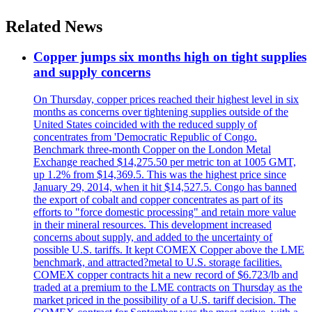
Related News
Copper jumps six months high on tight supplies
and supply concerns
On Thursday, copper prices reached their highest level in six
months as concerns over tightening supplies outside of the
United States coincided with the reduced supply of
concentrates from 'Democratic Republic of Congo.
Benchmark three-month Copper on the London Metal
Exchange reached $14,275.50 per metric ton at 1005 GMT,
up 1.2% from $14,369.5. This was the highest price since
January 29, 2014, when it hit $14,527.5. Congo has banned
the export of cobalt and copper concentrates as part of its
efforts to "force domestic processing" and retain more value
in their mineral resources. This development increased
concerns about supply, and added to the uncertainty of
possible U.S. tariffs. It kept COMEX Copper above the LME
benchmark, and attracted?metal to U.S. storage facilities.
COMEX copper contracts hit a new record of $6.723/lb and
traded at a premium to the LME contracts on Thursday as the
market priced in the possibility of a U.S. tariff decision. The