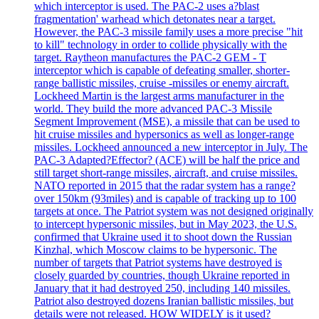
which interceptor is used. The PAC-2 uses a?blast
fragmentation' warhead which detonates near a target.
However, the PAC-3 missile family uses a more precise "hit
to kill" technology in order to collide physically with the
target. Raytheon manufactures the PAC-2 GEM - T
interceptor which is capable of defeating smaller, shorter-
range ballistic missiles, cruise -missiles or enemy aircraft.
Lockheed Martin is the largest arms manufacturer in the
world. They build the more advanced PAC-3 Missile
Segment Improvement (MSE), a missile that can be used to
hit cruise missiles and hypersonics as well as longer-range
missiles. Lockheed announced a new interceptor in July. The
PAC-3 Adapted?Effector? (ACE) will be half the price and
still target short-range missiles, aircraft, and cruise missiles.
NATO reported in 2015 that the radar system has a range?
over 150km (93miles) and is capable of tracking up to 100
targets at once. The Patriot system was not designed originally
to intercept hypersonic missiles, but in May 2023, the U.S.
confirmed that Ukraine used it to shoot down the Russian
Kinzhal, which Moscow claims to be hypersonic. The
number of targets that Patriot systems have destroyed is
closely guarded by countries, though Ukraine reported in
January that it had destroyed 250, including 140 missiles.
Patriot also destroyed dozens Iranian ballistic missiles, but
details were not released. HOW WIDELY is it used?