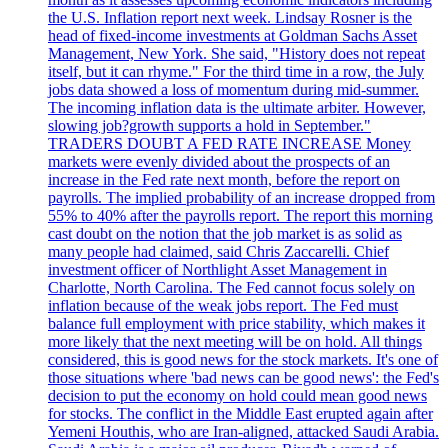
the U.S. Inflation report next week. Lindsay Rosner is the
head of fixed-income investments at Goldman Sachs Asset
Management, New York. She said, "History does not repeat
itself, but it can rhyme." For the third time in a row, the July
jobs data showed a loss of momentum during mid-summer.
The incoming inflation data is the ultimate arbiter. However,
slowing job?growth supports a hold in September."
TRADERS DOUBT A FED RATE INCREASE Money
markets were evenly divided about the prospects of an
increase in the Fed rate next month, before the report on
payrolls. The implied probability of an increase dropped from
55% to 40% after the payrolls report. The report this morning
cast doubt on the notion that the job market is as solid as
many people had claimed, said Chris Zaccarelli. Chief
investment officer of Northlight Asset Management in
Charlotte, North Carolina. The Fed cannot focus solely on
inflation because of the weak jobs report. The Fed must
balance full employment with price stability, which makes it
more likely that the next meeting will be on hold. All things
considered, this is good news for the stock markets. It's one of
those situations where 'bad news can be good news': the Fed's
decision to put the economy on hold could mean good news
for stocks. The conflict in the Middle East erupted again after
Yemeni Houthis, who are Iran-aligned, attacked Saudi Arabia.