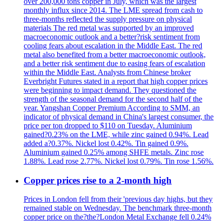
over 200,000 tons copper in July, which was the largest
monthly influx since 2014. The LME spread from cash to
three-months reflected the supply pressure on physical
materials The red metal was supported by an improved
macroeconomic outlook and a better?risk sentiment from
cooling fears about escalation in the Middle East. The red
metal also benefited from a better macroeconomic outlook,
and a better risk sentiment due to easing fears of escalation
within the Middle East. Analysts from Chinese broker
Everbright Futures stated in a report that high copper prices
were beginning to impact demand. They questioned the
strength of the seasonal demand for the second half of the
year. Yangshan Copper Premium According to SMM, an
indicator of physical demand in China's largest consumer, the
price per ton dropped to $110 on Tuesday. Aluminium
gained?0.23% on the LME, while zinc gained 0.94%. Lead
added a?0.37%. Nickel lost 0.42%. Tin gained 0.9%.
Aluminium gained 0.25% among SHFE metals. Zinc rose
1.88%. Lead rose 2.77%. Nickel lost 0.79%. Tin rose 1.56%.
Copper prices rise to a 2-month high
Prices in London fell from their 'previous day highs, but they
remained stable on Wednesday. The benchmark three-month
copper price on the?the?London Metal Exchange fell 0.24%