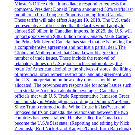
Minster's Office didn't immediately respond to requests for a
comment. President Donald Trump announced 50% tariffs last
month on a broad range of?imports coming from Canada.
These tariffs will take effect August 19, 2018. The U.S. trade
representative's office stated that the tariffs would apply to
almost $20 billion in Canadian imports. In 2025, the U.S. will
import goods worth $382 billion from Canada. Mark Carney,
the Prime Minister of Canada, has stated that he is looking for
a comprehensive agreement and not just a partial deal. The
Globe and Mail reported that Canada would agree to a
number of trade issues. These include the removal of
retaliatory duties on U.S. goods such as automobiles, the
return?of American alcohol to the shelves of stores, the lifting
of provincial procurement restrictions, and an agreement with
the U.S. interpretation on how dairy quotas should be
allocated. The provinces are responsible for some?issues such
as restocking American alcoholic beverages. Canadian
officials met with U.S. Trade Representative Jamieson Greer
on Thursday in Washington, according to Dominic?LeBlanc.
Since Trump returned to the White House in?last?year and
imposed tariffs on Canada, the relationship between the two
countries has been strained. He also called for Canada to
become the U.S.'s 51st state. (Reporting and editing by Nick
Zieminski, Rod Nickel, and Kanjyik?Ghosh from Barcelona)