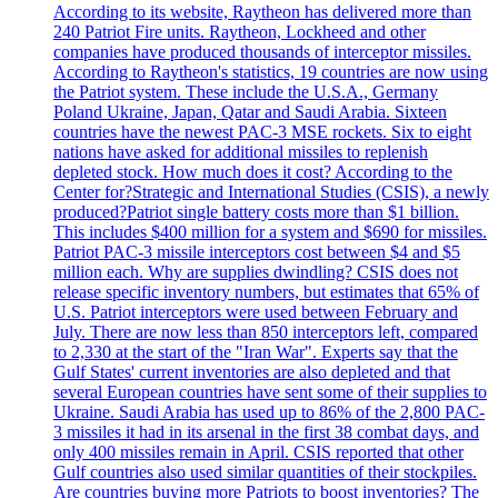
According to its website, Raytheon has delivered more than
240 Patriot Fire units. Raytheon, Lockheed and other
companies have produced thousands of interceptor missiles.
According to Raytheon's statistics, 19 countries are now using
the Patriot system. These include the U.S.A., Germany
Poland Ukraine, Japan, Qatar and Saudi Arabia. Sixteen
countries have the newest PAC-3 MSE rockets. Six to eight
nations have asked for additional missiles to replenish
depleted stock. How much does it cost? According to the
Center for?Strategic and International Studies (CSIS), a newly
produced?Patriot single battery costs more than $1 billion.
This includes $400 million for a system and $690 for missiles.
Patriot PAC-3 missile interceptors cost between $4 and $5
million each. Why are supplies dwindling? CSIS does not
release specific inventory numbers, but estimates that 65% of
U.S. Patriot interceptors were used between February and
July. There are now less than 850 interceptors left, compared
to 2,330 at the start of the "Iran War". Experts say that the
Gulf States' current inventories are also depleted and that
several European countries have sent some of their supplies to
Ukraine. Saudi Arabia has used up to 86% of the 2,800 PAC-
3 missiles it had in its arsenal in the first 38 combat days, and
only 400 missiles remain in April. CSIS reported that other
Gulf countries also used similar quantities of their stockpiles.
Are countries buying more Patriots to boost inventories? The