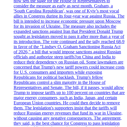
now sets the stage for the House of Representatives to
consider the measure as early as next month. Graham, a
'South Carolina Republican', was one of Kyiv’s most vocal
allies in Congress during its four-year war against Russia. The
bill is intended to increase economic pressure upon Moscow
for its invasion of Ukraine. The measure also includes the
expanded sanctions against Iran that President Donald Trump
sought as legislators moved to pass it after more than a year of
its introduction. The vote continued and the tally reached 68-9
in favor of the "Lindsey O. Graham Sanctioning Russia Act
of 2026," a bill that would impose sanctions against Russian
officials and authorize steep tariffs?on China and India to
reduce their dependency on Russian oil. Some lawmakers are
concerned that Trump's new tariff powers could increase costs
for U.S. consumers and importers while exposing
Republicans for political backlash. Trump's fellow
Republicans control a slim majority in the House of
Representatives and Senate. The bill, if it passes, would allow
Trump to impose tariffs up to 100 percent on countries that are
major energy consumers, such as India, Japan, and certain
European Union countries. He could then decide to remove
them. The legislation's supporters insist that the tariffs will
reduce Russian energy revenues that fund its war in Ukraine,
without causing any negative consequences. The agreement,
they said, is the best chance for Congress to pass legislation