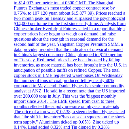
to $14,033 per metric ton at 0300 GMT. The Shanghai
Futures Exchange's most traded copper contract rose by
0.75%, to 107 120 yuan (about $15,877.39). Prices reached a
two-month peak on Tuesday and surpassed the psychological
$14,000 per tonne for the first since early June. Analysts from
Chinese broker Everbright Futures stated in a report that high
copper prices have begun to weigh on demand and raise
questions about the strength in seasonal demand for the
second half of the year. Yangshan Copper Premium SMM, a
data provider, reported that the indicator of physical demand
in China's largest consumer, China, dropped to $110 per ton
on Tuesday. Red metal prices have been boosted by falling
inventories, as more material has been brought into the U.S. in
anticipation of possible tariffs on refined Copper. The total
copper stock in LME registered warehouses On Wednesday,
the number of tons of coal produced fell by nearly 40%
compared to May's end. Daniel Hynes is a senior commodity
analyst at ANZ. He said in a recent note that the US imported
over 200,000 tons in July. This was the 'biggest monthly
import since 2014'. The LME spread from cash to three-
months reflected the supply pressure on physical materials
The price of a ton was $102.38, a steep decline. Hynes stated
that "the shift in inventory?has caused a squeeze on the short-
term supply." Aluminium ticked up 0.05%, Zinc ticked up
0.14%, Lead added 0.32% and Tin dipped by 0.28%.