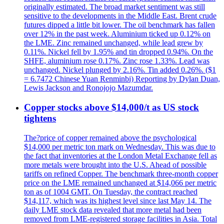
originally estimated. The broad market sentiment was still
sensitive to the developments in the Middle East. Brent crude
futures dipped a little bit lower. The oil benchmark has fallen
over 12% in the past week. Aluminium ticked up 0.12% on
the LME. Zinc remained unchanged, while lead grew by
0.11%. Nickel fell by 1.95% and tin dropped 0.94%. On the
SHFE, aluminium rose 0.17%. Zinc rose 1.33%. Lead was
unchanged. Nickel plunged by 2.16%. Tin added 0.26%. ($1
= 6.7472 Chinese Yuan Renminbi) Reporting by Dylan Duan,
Lewis Jackson and Ronojojo Mazumdar.
Copper stocks above $14,000/t as US stock
tightens
The?price of copper remained above the psychological
$14,000 per metric ton mark on Wednesday. This was due to
the fact that inventories at the London Metal Exchange fell as
more metals were brought into the U.S. Ahead of possible
tariffs on refined Copper. The benchmark three-month copper
price on the LME remained unchanged at $14,066 per metric
ton as of 1004 GMT. On Tuesday, the contract reached
$14,117, which was its highest level since last May 14. The
daily LME stock data revealed that more metal had been
removed from LME-registered storage facilities in Asia. Total