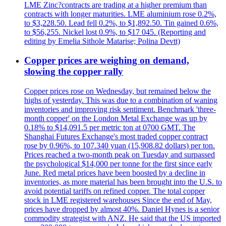
LME Zinc?contracts are trading at a higher premium than
contracts with longer maturities. LME aluminium rose 0.2%,
to $3,228.50. Lead fell 0.2%, to $1,892.50. Tin gained 0.6%,
to $56,255. Nickel lost 0.9%, to $17 045. (Reporting and
editing by Emelia Sithole Matarise; Polina Devtt)
Copper prices are weighing on demand,
slowing the copper rally
Copper prices rose on Wednesday, but remained below the
highs of yesterday. This was due to a combination of waning
inventories and improving risk sentiment. Benchmark 'three-
month copper' on the London Metal Exchange was up by
0.18% to $14,091.5 per metric ton at 0700 GMT. The
Shanghai Futures Exchange's most traded copper contract
rose by 0.96%, to 107.340 yuan (15,908.82 dollars) per ton.
Prices reached a two-month peak on Tuesday and surpassed
the psychological $14,000 per tonne for the first since early
June. Red metal prices have been boosted by a decline in
inventories, as more material has been brought into the U.S. to
avoid potential tariffs on refined copper. The total copper
stock in LME registered warehouses Since the end of May,
prices have dropped by almost 40%. Daniel Hynes is a senior
commodity strategist with ANZ. He said that the US imported