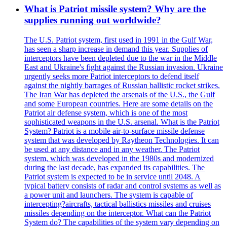
What is Patriot missile system? Why are the
supplies running out worldwide?
The U.S. Patriot system, first used in 1991 in the Gulf War,
has seen a sharp increase in demand this year. Supplies of
interceptors have been depleted due to the war in the Middle
East and Ukraine's fight against the Russian invasion. Ukraine
urgently seeks more Patriot interceptors to defend itself
against the nightly barrages of Russian ballistic rocket strikes.
The Iran War has depleted the arsenals of the U.S., the Gulf
and some European countries. Here are some details on the
Patriot air defense system, which is one of the most
sophisticated weapons in the U.S. arsenal. What is the Patriot
System? Patriot is a mobile air-to-surface missile defense
system that was developed by Raytheon Technologies. It can
be used at any distance and in any weather. The Patriot
system, which was developed in the 1980s and modernized
during the last decade, has expanded its capabilities. The
Patriot system is expected to be in service until 2048. A
typical battery consists of radar and control systems as well as
a power unit and launchers. The system is capable of
intercepting?aircrafts, tactical ballistics missiles and cruises
missiles depending on the interceptor. What can the Patriot
System do? The capabilities of the system vary depending on