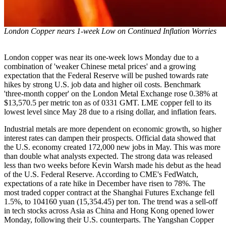
London Copper nears 1-week Low on Continued Inflation Worries
London copper was near its one-week lows Monday due to a
combination of 'weaker Chinese metal prices' and a growing
expectation that the Federal Reserve will be pushed towards rate
hikes by strong U.S. job data and higher oil costs. Benchmark
'three-month copper' on the London Metal Exchange rose 0.38% at
$13,570.5 per metric ton as of 0331 GMT. LME copper fell to its
lowest level since May 28 due to a rising dollar, and inflation fears.
Industrial metals are more dependent on economic growth, so higher
interest rates can dampen their prospects. Official data showed that
the U.S. economy created 172,000 new jobs in May. This was more
than double what analysts expected. The strong data was released
less than two weeks before Kevin Warsh made his debut as the head
of the U.S. Federal Reserve. According to CME's FedWatch,
expectations of a rate hike in December have risen to 78%. The
most traded copper contract at the Shanghai Futures Exchange fell
1.5%, to 104160 yuan (15,354.45) per ton. The trend was a sell-off
in tech stocks across Asia as China and Hong Kong opened lower
Monday, following their U.S. counterparts. The Yangshan Copper