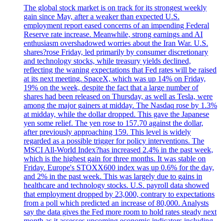
The global stock market is on track for its strongest weekly
gain since May, after a weaker than expected U.S.
employment report eased concerns of an impending Federal
Reserve rate increase. Meanwhile, strong earnings and AI
enthusiasm overshadowed worries about the Iran War. U.S.
shares?rose Friday, led primarily by consumer discretionary
and technology stocks, while treasury yields declined,
reflecting the waning expectations that Fed rates will be raised
at its next meeting. SpaceX, which was up 14% on Friday,
19% on the week, despite the fact that a large number of
shares had been released on Thursday, as well as Tesla, were
among the major gainers at midday. The Nasdaq rose by 1.3%
at midday, while the dollar dropped. This gave the Japanese
yen some relief. The yen rose to 157.70 against the dollar,
after previously approaching 159. This level is widely
regarded as a possible trigger for policy interventions. The
MSCI All-World Index?has increased 2.4% in the past week,
which is the highest gain for three months. It was stable on
Friday. Europe's STOXX600 index was up 0.6% for the day,
and 2% in the past week. This was largely due to gains in
healthcare and technology stocks. U.S. payroll data showed
that employment dropped by 23,000, contrary to expectations
from a poll which predicted an increase of 80,000. Analysts
say the data gives the Fed more room to hold rates steady next
month as it assesses upcoming economic indicators including