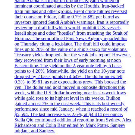
Saudi Arabia is a major oil producer. Riyadh warned of
imminent coordinated attacks by the Houthis, Iran-backed
Iraqi militias and other groups. Brent crude futures reversed
their course on Friday, falling 0.7% to $82 per barrel as
investors ignored Saudi Arabia's warnings. Iran is reportedly
reviewing a draft bill which would prohibit U.S. vessels,
Israeli ships and other "hostiles" from transiting the Strait of
Hormuz. The semi-official Fars News Agency reported this
on Thursday citing a legislator. The draft bill could impose
fines up to 20% of the value of a ship’s cargo for violations.
Treasury yields dropped after the weak jobs report. However,
they recovered from their lows of early morning at noon
Eastern time. The yield on the 2-year note fell by 5 basis
points to 4.20%. Meanwhile, the yield on the 10-year note
dropped by 2 basis points to 4.64%. The dollar index fell
0.3%, to 99.61, as rate expectations grew. This boosted the
yen. The dollar and gold moved in opposite directions this
week, with the U.S. dollar hovering near its six-week lows
while gold rose to its highest level in six weeks. Bullion
gained almost 7% in the past week. This is its best weekly
performance since mid January, when it reached a record of
$5,594. The last increase was 2.6%, at $4 414 per ounce.
Stella Qiu contributed additional reporting from Sydney. Alex
Richardson and Colin Barr edited by Mark Potter, Sanjeev
miglani, and Sanjeev.