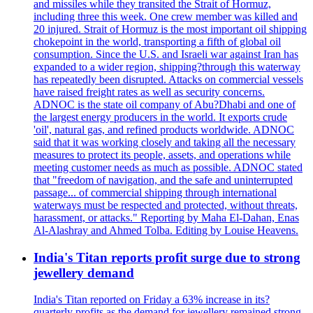
and missiles while they transited the Strait of Hormuz,
including three this week. One crew member was killed and
20 injured. Strait of Hormuz is the most important oil shipping
chokepoint in the world, transporting a fifth of global oil
consumption. Since the U.S. and Israeli war against Iran has
expanded to a wider region, shipping?through this waterway
has repeatedly been disrupted. Attacks on commercial vessels
have raised freight rates as well as security concerns.
ADNOC is the state oil company of Abu?Dhabi and one of
the largest energy producers in the world. It exports crude
'oil', natural gas, and refined products worldwide. ADNOC
said that it was working closely and taking all the necessary
measures to protect its people, assets, and operations while
meeting customer needs as much as possible. ADNOC stated
that "freedom of navigation, and the safe and uninterrupted
passage... of commercial shipping through international
waterways must be respected and protected, without threats,
harassment, or attacks." Reporting by Maha El-Dahan, Enas
Al-Alashray and Ahmed Tolba. Editing by Louise Heavens.
India's Titan reports profit surge due to strong
jewellery demand
India's Titan reported on Friday a 63% increase in its?
quarterly profits as the demand for jewellery remained strong,