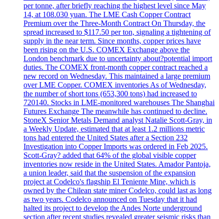
per tonne, after briefly reaching the highest level since May
14, at 108.030 yuan. The LME Cash Copper Contract
Premium over the Three-Month Contract On Thursday, the
spread increased to $117.50 per ton, signaling a tightening of
supply in the near term. Since months, copper prices have
been rising on the U.S. COMEX Exchange above the
London benchmark due to uncertainty about?potential import
duties. The COMEX front-month copper contract reached a
new record on Wednesday. This maintained a large premium
over LME Copper. COMEX inventories As of Wednesday,
the number of short tons (653,300 tons) had increased to
720140. Stocks in LME-monitored warehouses The Shanghai
Futures Exchange The meanwhile has continued to decline.
StoneX Senior Metals Demand analyst Natalie Scott-Gray, in
a Weekly Update, estimated that at least 1.2 millions metric
tons had entered the United States after a Section 232
Investigation into Copper Imports was ordered in Feb 2025.
Scott-Gray? added that 64% of the global visible copper
inventories now reside in the United States. Amador Pantoja,
a union leader, said that the suspension of the expansion
project at Codelco's flagship El Teniente Mine, which is
owned by the Chilean state miner Codelco, could last as long
as two years. Codelco announced on Tuesday that it had
halted its project to develop the Andes Norte underground
section after recent studies revealed greater seismic risks than