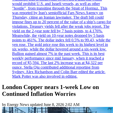
would prohibit U.S. and Israeli vessels, as well as other
"hostile", from transiting through the Strait of Hormuz. This
was reported by Iran's semiofficial Fars News Agency on
Thursday, citing an Iranian lawmaker. The draft bill could
impose fines up to 20 percent of the value of a ship’s cargo for
violations. Treasury yields fell after the weak jobs report. The
yield on the 2-year note fell by 7 basis points, to 4.176%.
Meanwhile, the yield on 10-year notes dropped by 5 basis
points to 461%. The dollar index fell 0.5% to 99.43, while the
yen rose. The gold price rose this week to its highest level in
six weeks, while the dollar hovered around a six-week low.
Bullion gained almost 7% in the past week. This is its best
weekly performance since mid January, when it reached a
record of $5,594. The last 2% increase was at $4,322 per
ounce. Stella Qiu contributed additional reporting from
Sydney. Alex Richardson and Colin Barr edited the article.
Mark Potter was also involved in editing.
London Copper nears 1-week Low on
Continued Inflation Worries
by
Energy News
updated
June 8, 2026 2:02 AM