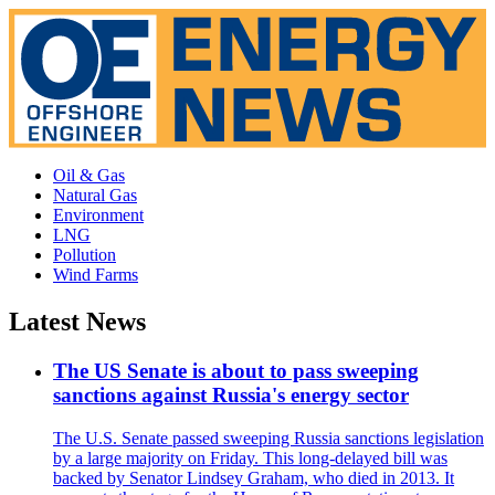
Oil & Gas
Natural Gas
Environment
LNG
Pollution
Wind Farms
Latest News
The US Senate is about to pass sweeping
sanctions against Russia's energy sector
The U.S. Senate passed sweeping Russia sanctions legislation
by a large majority on Friday. This long-delayed bill was
backed by Senator Lindsey Graham, who died in 2013. It