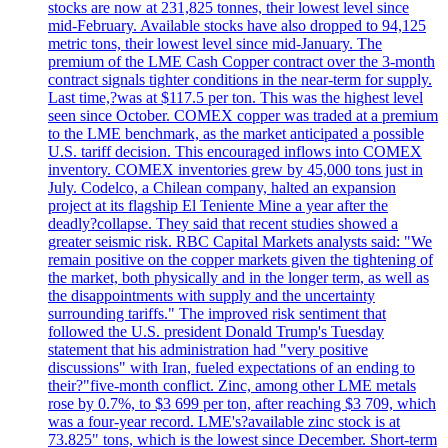
stocks are now at 231,825 tonnes, their lowest level since
mid-February. Available stocks have also dropped to 94,125
metric tons, their lowest level since mid-January. The
premium of the LME Cash Copper contract over the 3-month
contract signals tighter conditions in the near-term for supply.
Last time,?was at $117.5 per ton. This was the highest level
seen since October. COMEX copper was traded at a premium
to the LME benchmark, as the market anticipated a possible
U.S. tariff decision. This encouraged inflows into COMEX
inventory. COMEX inventories grew by 45,000 tons just in
July. Codelco, a Chilean company, halted an expansion
project at its flagship El Teniente Mine a year after the
deadly?collapse. They said that recent studies showed a
greater seismic risk. RBC Capital Markets analysts said: "We
remain positive on the copper markets given the tightening of
the market, both physically and in the longer term, as well as
the disappointments with supply and the uncertainty
surrounding tariffs." The improved risk sentiment that
followed the U.S. president Donald Trump's Tuesday
statement that his administration had "very positive
discussions" with Iran, fueled expectations of an ending to
their?"five-month conflict. Zinc, among other LME metals
rose by 0.7%, to $3 699 per ton, after reaching $3 709, which
was a four-year record. LME's?available zinc stock is at
73.825" tons, which is the lowest since December. Short-term