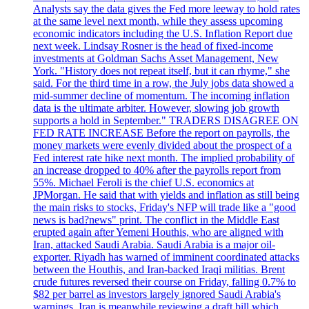
Analysts say the data gives the Fed more leeway to hold rates
at the same level next month, while they assess upcoming
economic indicators including the U.S. Inflation Report due
next week. Lindsay Rosner is the head of fixed-income
investments at Goldman Sachs Asset Management, New
York. "History does not repeat itself, but it can rhyme," she
said. For the third time in a row, the July jobs data showed a
mid-summer decline of momentum. The incoming inflation
data is the ultimate arbiter. However, slowing job growth
supports a hold in September." TRADERS DISAGREE ON
FED RATE INCREASE Before the report on payrolls, the
money markets were evenly divided about the prospect of a
Fed interest rate hike next month. The implied probability of
an increase dropped to 40% after the payrolls report from
55%. Michael Feroli is the chief U.S. economics at
JPMorgan. He said that with yields and inflation as still being
the main risks to stocks, Friday's NFP will trade like a "good
news is bad?news" print. The conflict in the Middle East
erupted again after Yemeni Houthis, who are aligned with
Iran, attacked Saudi Arabia. Saudi Arabia is a major oil-
exporter. Riyadh has warned of imminent coordinated attacks
between the Houthis, and Iran-backed Iraqi militias. Brent
crude futures reversed their course on Friday, falling 0.7% to
$82 per barrel as investors largely ignored Saudi Arabia's
warnings. Iran is meanwhile reviewing a draft bill which