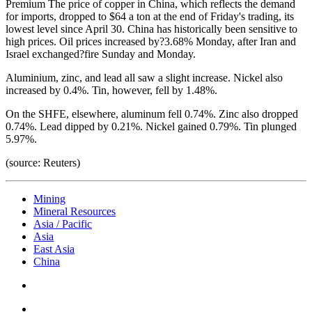
Premium
The price of copper in China, which reflects the demand
for imports, dropped to $64 a ton at the end of Friday's trading, its
lowest level since April 30. China has historically been sensitive to
high prices. Oil prices increased by?3.68% Monday, after Iran and
Israel exchanged?fire Sunday and Monday.
Aluminium, zinc, and lead all saw a slight increase. Nickel also
increased by 0.4%. Tin, however, fell by 1.48%.
On the SHFE, elsewhere, aluminum fell 0.74%. Zinc also dropped
0.74%. Lead dipped by 0.21%. Nickel gained 0.79%. Tin plunged
5.97%.
(source: Reuters)
Mining
Mineral Resources
Asia / Pacific
Asia
East Asia
China