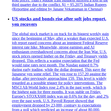
gold prices. Titan's Middle East business suffered a loss in the
third quarter due to the conflict. $1 = 95.2075 Indian Rupees
(Reporting and editing by Janane Vekatraman in Chennai)
US stocks and bonds rise after soft jobs report,
yen recovers
The global stock market is on track for its biggest weekly gain
since the beginning of May, after a weaker than expected U.S.
job report eased concerns about an imminent Federal Reserve
interest rate hike. Meanwhile, strong earnings and AI
enthusiasm overshadowed concerns about the Iran War. U.S.
stock prices opened higher on the Friday, and Treasury yields
dropped. This reflects a waning expectation that the Fed
would raise rates next month. The Nasdaq gained 0.7%
during early trading, while the dollar dropped. This gave the
Japanese yen some relief. The yen rose to 157.20 against the
dollar, after previously approaching 159. This level is widely
regarded as a possible trigger for policy interventions. The
MSCI All-World Index rose 2.4% in the past week, which is
the highest gain for three months. It was stable on Friday.
Europe's STOXX600 index was up 0.6% for the day, and 2%
over the past week. U.S. Payroll Report showed that
employment dropped by 23,000, contrary to expectations
from a poll which predicted an increase of about 80,000.