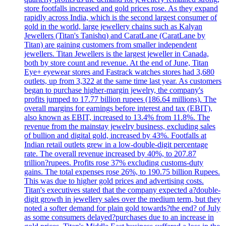
store footfalls increased and gold prices rose. As they expand
rapidly across India, which is the second largest consumer of
gold in the world, large jewellery chains such as Kalyan
Jewellers (Titan's Tanishq) and CaratLane (CaratLane by
Titan) are gaining customers from smaller independent
jewellers. Titan Jewellers is the largest jeweller in Canada,
both by store count and revenue. At the end of June, Titan
Eye+ eyewear stores and Fastrack watches stores had 3,680
outlets, up from 3,322 at the same time last year. As customers
began to purchase higher-margin jewelry, the company's
profits jumped to 17.77 billion rupees (186.64 millions). The
overall margins for earnings before interest and tax (EBIT),
also known as EBIT, increased to 13.4% from 11.8%. The
revenue from the mainstay jewelry business, excluding sales
of bullion and digital gold, increased by 43%. Footfalls at
Indian retail outlets grew in a low-double-digit percentage
rate. The overall revenue increased by 40%, to 207.87
trillion?rupees. Profits rose 37% excluding customs-duty
gains. The total expenses rose 26%, to 190.75 billion Rupees.
This was due to higher gold prices and advertising costs.
Titan's executives stated that the company expected a?double-
digit growth in jewellery sales over the medium term, but they
noted a softer demand for plain gold towards?the end? of July
as some consumers delayed?purchases due to an increase in