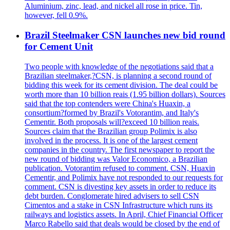
Aluminium, zinc, lead, and nickel all rose in price. Tin,
however, fell 0.9%.
Brazil Steelmaker CSN launches new bid round
for Cement Unit
Two people with knowledge of the negotiations said that a
Brazilian steelmaker,?CSN, is planning a second round of
bidding this week for its cement division. The deal could be
worth more than 10 billion reais (1.95 billion dollars). Sources
said that the top contenders were China's Huaxin, a
consortium?formed by Brazil's Votorantim, and Italy's
Cementir. Both proposals will?exceed 10 billion reais.
Sources claim that the Brazilian group Polimix is also
involved in the process. It is one of the largest cement
companies in the country. The first newspaper to report the
new round of bidding was Valor Economico, a Brazilian
publication. Votorantim refused to comment. CSN, Huaxin
Cementir, and Polimix have not responded to our requests for
comment. CSN is divesting key assets in order to reduce its
debt burden. Conglomerate hired advisers to sell CSN
Cimentos and a stake in CSN Infrastructure which runs its
railways and logistics assets. In April, Chief Financial Officer
Marco Rabello said that deals would be closed by the end of