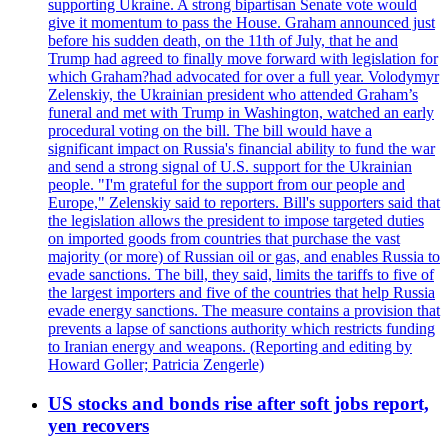
supporting Ukraine. A strong bipartisan Senate vote would
give it momentum to pass the House. Graham announced just
before his sudden death, on the 11th of July, that he and
Trump had agreed to finally move forward with legislation for
which Graham?had advocated for over a full year. Volodymyr
Zelenskiy, the Ukrainian president who attended Graham’s
funeral and met with Trump in Washington, watched an early
procedural voting on the bill. The bill would have a
significant impact on Russia's financial ability to fund the war
and send a strong signal of U.S. support for the Ukrainian
people. "I'm grateful for the support from our people and
Europe," Zelenskiy said to reporters. Bill's supporters said that
the legislation allows the president to impose targeted duties
on imported goods from countries that purchase the vast
majority (or more) of Russian oil or gas, and enables Russia to
evade sanctions. The bill, they said, limits the tariffs to five of
the largest importers and five of the countries that help Russia
evade energy sanctions. The measure contains a provision that
prevents a lapse of sanctions authority which restricts funding
to Iranian energy and weapons. (Reporting and editing by
Howard Goller; Patricia Zengerle)
US stocks and bonds rise after soft jobs report,
yen recovers