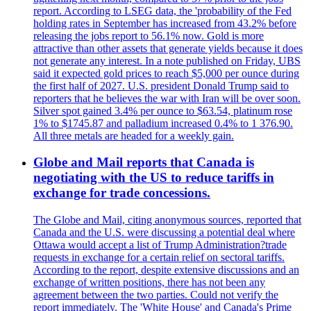
report. According to LSEG data, the 'probability of the Fed
holding rates in September has increased from 43.2% before
releasing the jobs report to 56.1% now. Gold is more
attractive than other assets that generate yields because it does
not generate any interest. In a note published on Friday, UBS
said it expected gold prices to reach $5,000 per ounce during
the first half of 2027. U.S. president Donald Trump said to
reporters that he believes the war with Iran will be over soon.
Silver spot gained 3.4% per ounce to $63.54, platinum rose
1% to $1745.87 and palladium increased 0.4% to 1 376.90.
All three metals are headed for a weekly gain.
Globe and Mail reports that Canada is
negotiating with the US to reduce tariffs in
exchange for trade concessions.
The Globe and Mail, citing anonymous sources, reported that
Canada and the U.S. were discussing a potential deal where
Ottawa would accept a list of Trump Administration?trade
requests in exchange for a certain relief on sectoral tariffs.
According to the report, despite extensive discussions and an
exchange of written positions, there has not been any
agreement between the two parties. Could not verify the
report immediately. The 'White House' and Canada's Prime