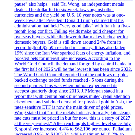
pause" also helps," said Tai Wong, an independent metals
dealer. The dollar fell to six-week-lows against other
currencies and the yield on U.S. 10 year notes was at one-
week-lows after President Donald Trump claimed that his
administration had held "very good talks" with Iran in a five-
month-long conflict. Falling yields make gold cheaper for
overseas buyers, while the lower dollar makes it cheaper for
domestic buyers. Gold is still down around 24% from its
record high of $5,595 reached in January. It has also fallen
19% since the Iran War sparked fears of energy inflation, and
boosted bets for interest rate increases. According to the
World Gold Council, the demand for gold by central banks in
the first half of 2026 will be the lowest it has been since 2022.
The World Gold Council reported that the outflows of gold-
backed exchange traded funds reached 45 tons during the
second quarter. This was when bullion experienced its
steepest quarterly drop since 2013. J.P.Morgan stated in a
report that with central bank purchases muted, retail attention
elsewhere, and subdued demand for physical gold in Asia, the
rates-sensitive ETF is now the main driver of gold prices.
Wong stated that "for the metals industry to really gain steam,
rate cuts must be priced in but for now, this is a story of 2027
at the very earliest." After reaching its highest level since July
6, spot silver increased 4.4% to $62,106 per ounce. Palladium
increased 0.9%, to $1365.34, while platinum fell 0.2%, to