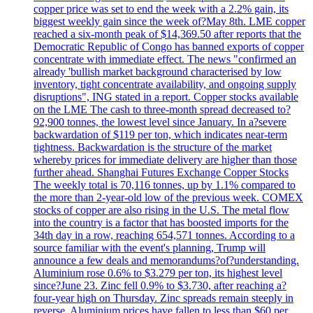
copper price was set to end the week with a 2.2% gain, its
biggest weekly gain since the week of?May 8th. LME copper
reached a six-month peak of $14,369.50 after reports that the
Democratic Republic of Congo has banned exports of copper
concentrate with immediate effect. The news "confirmed an
already 'bullish market background characterised by low
inventory, tight concentrate availability, and ongoing supply
disruptions", ING stated in a report. Copper stocks available
on the LME The cash to three-month spread decreased to?
92,900 tonnes, the lowest level since January. In a?severe
backwardation of $119 per ton, which indicates near-term
tightness. Backwardation is the structure of the market
whereby prices for immediate delivery are higher than those
further ahead. Shanghai Futures Exchange Copper Stocks
The weekly total is 70,116 tonnes, up by 1.1% compared to
the more than 2-year-old low of the previous week. COMEX
stocks of copper are also rising in the U.S. The metal flow
into the country is a factor that has boosted imports for the
34th day in a row, reaching 654,571 tonnes. According to a
source familiar with the event's planning, Trump will
announce a few deals and memorandums?of?understanding.
Aluminium rose 0.6% to $3.279 per ton, its highest level
since?June 23. Zinc fell 0.9% to $3.730, after reaching a?
four-year high on Thursday. Zinc spreads remain steeply in
reverse. Aluminium prices have fallen to less than $60 per