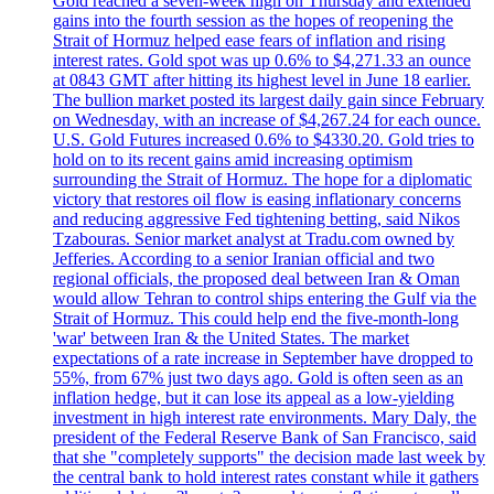
Gold reached a seven-week high on Thursday and extended
gains into the fourth session as the hopes of reopening the
Strait of Hormuz helped ease fears of inflation and rising
interest rates. Gold spot was up 0.6% to $4,271.33 an ounce
at 0843 GMT after hitting its highest level in June 18 earlier.
The bullion market posted its largest daily gain since February
on Wednesday, with an increase of $4,267.24 for each ounce.
U.S. Gold Futures increased 0.6% to $4330.20. Gold tries to
hold on to its recent gains amid increasing optimism
surrounding the Strait of Hormuz. The hope for a diplomatic
victory that restores oil flow is easing inflationary concerns
and reducing aggressive Fed tightening betting, said Nikos
Tzabouras. Senior market analyst at Tradu.com owned by
Jefferies. According to a senior Iranian official and two
regional officials, the proposed deal between Iran & Oman
would allow Tehran to control ships entering the Gulf via the
Strait of Hormuz. This could help end the five-month-long
'war' between Iran & the United States. The market
expectations of a rate increase in September have dropped to
55%, from 67% just two days ago. Gold is often seen as an
inflation hedge, but it can lose its appeal as a low-yielding
investment in high interest rate environments. Mary Daly, the
president of the Federal Reserve Bank of San Francisco, said
that she "completely supports" the decision made last week by
the central bank to hold interest rates constant while it gathers