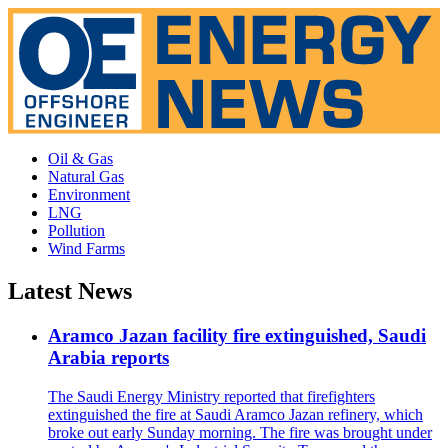
Oil & Gas
Natural Gas
Environment
LNG
Pollution
Wind Farms
Latest News
Aramco Jazan facility fire extinguished, Saudi
Arabia reports
The Saudi Energy Ministry reported that firefighters
extinguished the fire at Saudi Aramco Jazan refinery, which
broke out early Sunday morning. The fire was brought under