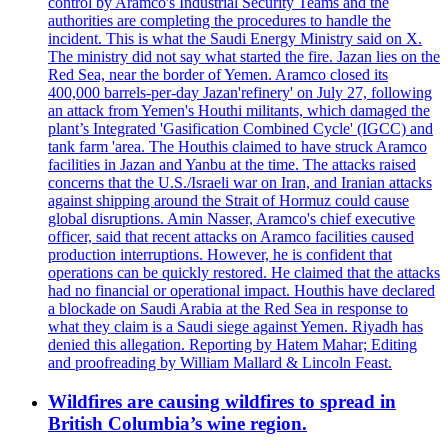
control by Aramco's Industrial Security Teams and the
authorities are completing the procedures to handle the
incident. This is what the Saudi Energy Ministry said on X.
The ministry did not say what started the fire. Jazan lies on the
Red Sea, near the border of Yemen. Aramco closed its
400,000 barrels-per-day Jazan'refinery' on July 27, following
an attack from Yemen's Houthi militants, which damaged the
plant’s Integrated 'Gasification Combined Cycle' (IGCC) and
tank farm 'area. The Houthis claimed to have struck Aramco
facilities in Jazan and Yanbu at the time. The attacks raised
concerns that the U.S./Israeli war on Iran, and Iranian attacks
against shipping around the Strait of Hormuz could cause
global disruptions. Amin Nasser, Aramco's chief executive
officer, said that recent attacks on Aramco facilities caused
production interruptions. However, he is confident that
operations can be quickly restored. He claimed that the attacks
had no financial or operational impact. Houthis have declared
a blockade on Saudi Arabia at the Red Sea in response to
what they claim is a Saudi siege against Yemen. Riyadh has
denied this allegation. Reporting by Hatem Mahar; Editing
and proofreading by William Mallard & Lincoln Feast.
Wildfires are causing wildfires to spread in
British Columbia’s wine region.