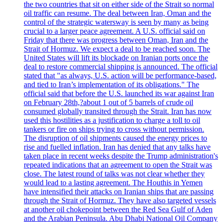
the two countries that sit on either side of the Strait so normal
oil traffic can resume. The deal between Iran, Oman and the
control of the strategic watersway is seen by many as being
crucial to a larger peace agreement. A U.S. official said on
Friday that there was progress between Oman, Iran and the
Strait of Hormuz. We expect a deal to be reached soon. The
United States will lift its blockade on Iranian ports once the
deal to restore commercial shipping is announced. The official
stated that "as always, U.S. action will be performance-based,
and tied to Iran’s implementation of its obligations." The
official said that before the U.S. launched its war against Iran
on February 28th,?about 1 out of 5 barrels of crude oil
consumed globally transited through the Strait. Iran has now
used this hostilities as a justification to charge a toll to oil
tankers or fire on ships trying to cross without permission.
The disruption of oil shipments caused the energy prices to
rise and fuelled inflation. Iran has denied that any talks have
taken place in recent weeks despite the Trump administration's
repeated indications that an agreement to open the Strait was
close. The latest round of talks was not clear whether they
would lead to a lasting agreement. The Houthis in Yemen
have intensified their attacks on Iranian ships that are passing
through the Strait of Hormuz. They have also targeted vessels
at another oil chokepoint between the Red Sea Gulf of Aden
and the Arabian Peninsula. Abu Dhabi National Oil Company