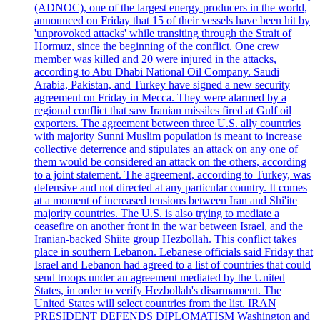
(ADNOC), one of the largest energy producers in the world,
announced on Friday that 15 of their vessels have been hit by
'unprovoked attacks' while transiting through the Strait of
Hormuz, since the beginning of the conflict. One crew
member was killed and 20 were injured in the attacks,
according to Abu Dhabi National Oil Company. Saudi
Arabia, Pakistan, and Turkey have signed a new security
agreement on Friday in Mecca. They were alarmed by a
regional conflict that saw Iranian missiles fired at Gulf oil
exporters. The agreement between three U.S. ally countries
with majority Sunni Muslim population is meant to increase
collective deterrence and stipulates an attack on any one of
them would be considered an attack on the others, according
to a joint statement. The agreement, according to Turkey, was
defensive and not directed at any particular country. It comes
at a moment of increased tensions between Iran and Shi'ite
majority countries. The U.S. is also trying to mediate a
ceasefire on another front in the war between Israel, and the
Iranian-backed Shiite group Hezbollah. This conflict takes
place in southern Lebanon. Lebanese officials said Friday that
Israel and Lebanon had agreed to a list of countries that could
send troops under an agreement mediated by the United
States, in order to verify Hezbollah's disarmament. The
United States will select countries from the list. IRAN
PRESIDENT DEFENDS DIPLOMATISM Washington and