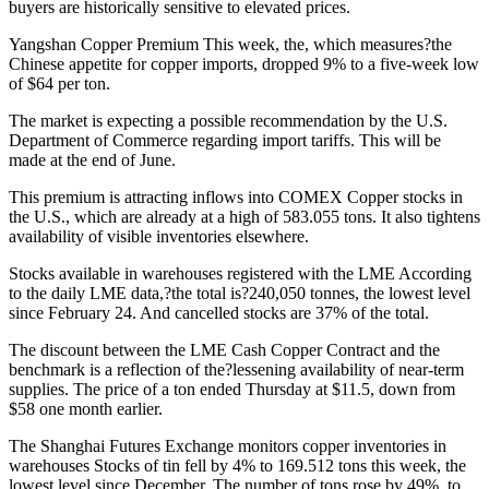
buyers are historically sensitive to elevated prices.
Yangshan Copper Premium
This week, the, which measures?the
Chinese appetite for copper imports, dropped 9% to a five-week low
of $64 per ton.
The market is expecting a possible recommendation by the U.S.
Department of Commerce regarding import tariffs. This will be
made at the end of June.
This premium is attracting inflows into COMEX Copper stocks in
the U.S., which are already at a high of 583.055 tons. It also tightens
availability of visible inventories elsewhere.
Stocks available in warehouses registered with the LME
According
to the daily LME data,?the total is?240,050 tonnes, the lowest level
since February 24. And cancelled stocks are 37% of the total.
The discount between the LME Cash Copper Contract and the
benchmark is a reflection of the?lessening availability of near-term
supplies.
The price of a ton ended Thursday at $11.5, down from
$58 one month earlier.
The Shanghai Futures Exchange monitors copper inventories in
warehouses
Stocks of tin fell by 4% to 169.512 tons this week, the
lowest level since December.
The number of tons rose by 49%, to