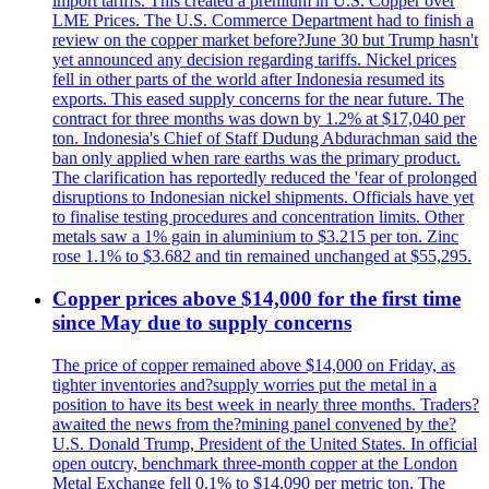
import tariffs. This created a premium in U.S. Copper over
LME Prices. The U.S. Commerce Department had to finish a
review on the copper market before?June 30 but Trump hasn't
yet announced any decision regarding tariffs. Nickel prices
fell in other parts of the world after Indonesia resumed its
exports. This eased supply concerns for the near future. The
contract for three months was down by 1.2% at $17,040 per
ton. Indonesia's Chief of Staff Dudung Abdurachman said the
ban only applied when rare earths was the primary product.
The clarification has reportedly reduced the 'fear of prolonged
disruptions to Indonesian nickel shipments. Officials have yet
to finalise testing procedures and concentration limits. Other
metals saw a 1% gain in aluminium to $3.215 per ton. Zinc
rose 1.1% to $3.682 and tin remained unchanged at $55,295.
Copper prices above $14,000 for the first time
since May due to supply concerns
The price of copper remained above $14,000 on Friday, as
tighter inventories and?supply worries put the metal in a
position to have its best week in nearly three months. Traders?
awaited the news from the?mining panel convened by the?
U.S. Donald Trump, President of the United States. In official
open outcry, benchmark three-month copper at the London
Metal Exchange fell 0.1% to $14.090 per metric ton. The