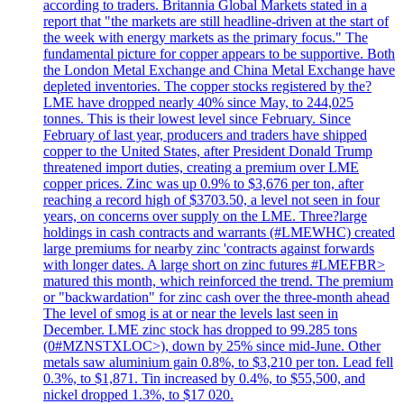
according to traders. Britannia Global Markets stated in a
report that "the markets are still headline-driven at the start of
the week with energy markets as the primary focus." The
fundamental picture for copper appears to be supportive. Both
the London Metal Exchange and China Metal Exchange have
depleted inventories. The copper stocks registered by the?
LME have dropped nearly 40% since May, to 244,025
tonnes. This is their lowest level since February. Since
February of last year, producers and traders have shipped
copper to the United States, after President Donald Trump
threatened import duties, creating a premium over LME
copper prices. Zinc was up 0.9% to $3,676 per ton, after
reaching a record high of $3703.50, a level not seen in four
years, on concerns over supply on the LME. Three?large
holdings in cash contracts and warrants (#LMEWHC) created
large premiums for nearby zinc 'contracts against forwards
with longer dates. A large short on zinc futures #LMEFBR>
matured this month, which reinforced the trend. The premium
or "backwardation" for zinc cash over the three-month ahead
The level of smog is at or near the levels last seen in
December. LME zinc stock has dropped to 99.285 tons
(0#MZNSTXLOC>), down by 25% since mid-June. Other
metals saw aluminium gain 0.8%, to $3,210 per ton. Lead fell
0.3%, to $1,871. Tin increased by 0.4%, to $55,500, and
nickel dropped 1.3%, to $17 020.