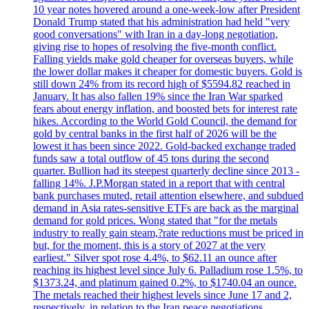
10 year notes hovered around a one-week-low after President
Donald Trump stated that his administration had held "very
good conversations" with Iran in a day-long negotiation,
giving rise to hopes of resolving the five-month conflict.
Falling yields make gold cheaper for overseas buyers, while
the lower dollar makes it cheaper for domestic buyers. Gold is
still down 24% from its record high of $5594.82 reached in
January. It has also fallen 19% since the Iran War sparked
fears about energy inflation, and boosted bets for interest rate
hikes. According to the World Gold Council, the demand for
gold by central banks in the first half of 2026 will be the
lowest it has been since 2022. Gold-backed exchange traded
funds saw a total outflow of 45 tons during the second
quarter. Bullion had its steepest quarterly decline since 2013 -
falling 14%. J.P.Morgan stated in a report that with central
bank purchases muted, retail attention elsewhere, and subdued
demand in Asia rates-sensitive ETFs are back as the marginal
demand for gold prices. Wong stated that "for the metals
industry to really gain steam,?rate reductions must be priced in
but, for the moment, this is a story of 2027 at the very
earliest." Silver spot rose 4.4%, to $62.11 an ounce after
reaching its highest level since July 6. Palladium rose 1.5%, to
$1373.24, and platinum gained 0.2%, to $1740.04 an ounce.
The metals reached their highest levels since June 17 and 2,
respectively, in relation to the Iran peace negotiations.