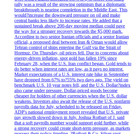
rally was a result of the growing optimism that a diplomatic
breakthrough is nearing completion in the Middle East. This
would?increase the downward pressure on oil and make
central banks less likely to increase rates. He added that a
sustained break above 200-day moving median could pave
the way for a stronger recovery towards the $5,000 mark.
According to two senior Iranian officials and a senior Iranian
official, a proposed deal between Iran & Oman would allow
Tehran control of ships entering the Gulf via the Strait of
Hormuz. On Thursday, oil prices fell. Due to concerns about
energy-driven inflation, spot gold has fallen 19% since
February 28, when the U.S. Iran conflict began. Gold tends to
do better when interest rates are low, as it pays no interest.
Market expectations of a U.S. interest rate hike in September
have dropped from 67% to?55% two days ago. The yield on
benchmark U.S. 10 year notes fell, and the U.S. Dollar?index
also came under pressure. Dollar-priced goods become
cheaper for holders of other currencies when the U.S. dollar
weakens. Investors also await the release of the U.S. nonfarm
payrolls data for July, scheduled to be released on Friday.
ADP's national employment report revealed that U.S. private
pay growth slowed down in July. Joshua Rotbart of J. said
that a soft payrolls number would support gold further, while
a strong recovery could create short-term pressure, as markets
reassess their policy timeline. ?Rotbart & Co. Silver spot