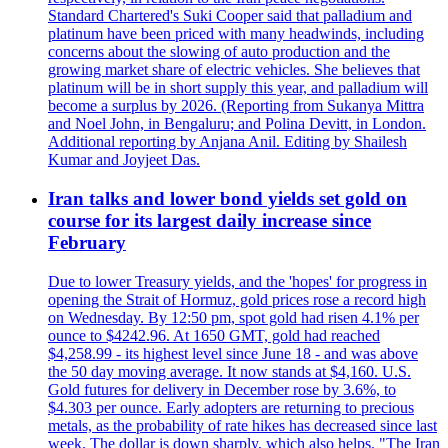
Standard Chartered's Suki Cooper said that palladium and
platinum have been priced with many headwinds, including
concerns about the slowing of auto production and the
growing market share of electric vehicles. She believes that
platinum will be in short supply this year, and palladium will
become a surplus by 2026. (Reporting from Sukanya Mittra
and Noel John, in Bengaluru; and Polina Devitt, in London.
Additional reporting by Anjana Anil. Editing by Shailesh
Kumar and Joyjeet Das.
Iran talks and lower bond yields set gold on
course for its largest daily increase since
February
Due to lower Treasury yields, and the 'hopes' for progress in
opening the Strait of Hormuz, gold prices rose a record high
on Wednesday. By 12:50 pm, spot gold had risen 4.1% per
ounce to $4242.96. At 1650 GMT, gold had reached
$4,258.99 - its highest level since June 18 - and was above
the 50 day moving average. It now stands at $4,160. U.S.
Gold futures for delivery in December rose by 3.6%, to
$4.303 per ounce. Early adopters are returning to precious
metals, as the probability of rate hikes has decreased since last
week. The dollar is down sharply, which also helps. "The Iran