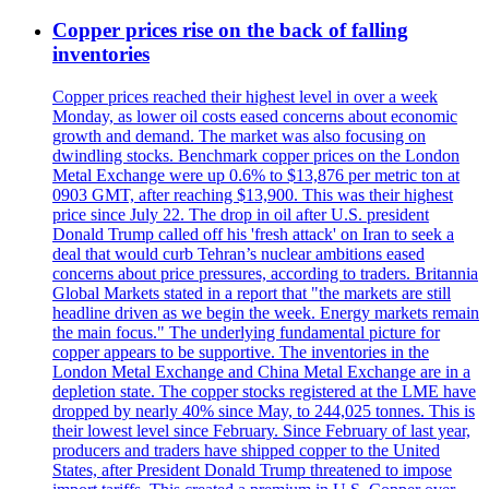
Copper prices rise on the back of falling
inventories
Copper prices reached their highest level in over a week
Monday, as lower oil costs eased concerns about economic
growth and demand. The market was also focusing on
dwindling stocks. Benchmark copper prices on the London
Metal Exchange were up 0.6% to $13,876 per metric ton at
0903 GMT, after reaching $13,900. This was their highest
price since July 22. The drop in oil after U.S. president
Donald Trump called off his 'fresh attack' on Iran to seek a
deal that would curb Tehran’s nuclear ambitions eased
concerns about price pressures, according to traders. Britannia
Global Markets stated in a report that "the markets are still
headline driven as we begin the week. Energy markets remain
the main focus." The underlying fundamental picture for
copper appears to be supportive. The inventories in the
London Metal Exchange and China Metal Exchange are in a
depletion state. The copper stocks registered at the LME have
dropped by nearly 40% since May, to 244,025 tonnes. This is
their lowest level since February. Since February of last year,
producers and traders have shipped copper to the United
States, after President Donald Trump threatened to impose