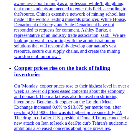
awareness about mining as a profession while?highlighting
that more students are needed to enter this field, according to
the?source. China's extensive network of mining school has
made it the world's leading minerals producer. White House,
Department of Energy and State Department have not
responded to requests for comment. Ashley Burke, a
representative of an industry trade association, said: "We are
looking forward to working with the administration on
solutions that will responsibly develop our nation's vast
resource, secure our supply chains, and create the mining
workforce of tomorrow."
Copper prices rise on the back of falling
inventories
On 'Monday, copper prices rose to their highest level in over a
week as lower oil prices eased concerns about the economy
and demand. The market was also focused on shrinking
inventories. Benchmark copper on the London Metal
Exchange increased 0.6% to $13,875 per metric ton, after
reaching $13,900. This was its highest price since July 22.
The drop in oil after U.S. president Donald Trump cancelled a
new attack on Iran to?seek a deal?to curb Tehran's nucleonic
ambitions also eased concerns about price pressures,