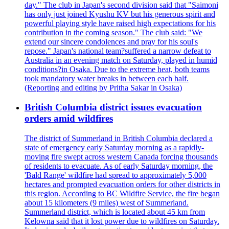
day." The club in Japan's second division said that "Saimoni
has only just joined Kyushu KV but his generous spirit and
powerful playing style have raised high expectations for his
contribution in the coming season." The club said: "We
extend our sincere condolences and pray for his soul's
repose." Japan's national team?suffered a narrow defeat to
Australia in an evening match on Saturday, played in humid
conditions?in Osaka. Due to the extreme heat, both teams
took mandatory water breaks in between each half.
(Reporting and editing by Pritha Sakar in Osaka)
British Columbia district issues evacuation
orders amid wildfires
The district of Summerland in British Columbia declared a
state of emergency early Saturday morning as a rapidly-
moving fire swept across western Canada forcing thousands
of residents to evacuate. As of early Saturday morning, the
'Bald Range' wildfire had spread to approximately 5,000
hectares and prompted evacuation orders for other districts in
this region. According to BC Wildfire Service, the fire began
about 15 kilometers (9 miles) west of Summerland.
Summerland district, which is located about 45 km from
Kelowna said that it lost power due to wildfires on Saturday.