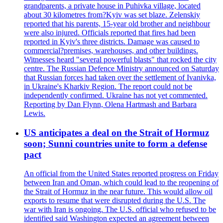
grandparents, a private house in Puhivka village, located
about 30 kilometres from?Kyiv was set blaze. Zelenskiy
reported that his parents, 15-year old brother and neighbour
were also injured. Officials reported that fires had been
reported in Kyiv's three districts. Damage was caused to
commercial?premises, warehouses, and other buildings.
Witnesses heard "several powerful blasts" that rocked the city
centre. The Russian Defence Ministry announced on Saturday
that Russian forces had taken over the settlement of Ivanivka,
in Ukraine's Kharkiv Region. The report could not be
independently confirmed. Ukraine has not yet commented.
Reporting by Dan Flynn, Olena Hartmash and Barbara
Lewis.
US anticipates a deal on the Strait of Hormuz
soon; Sunni countries unite to form a defense
pact
An official from the United States reported progress on Friday
between Iran and Oman, which could lead to the reopening of
the Strait of Hormuz in the near future. This would allow oil
exports to resume that were disrupted during the U.S. The
war with Iran is ongoing. The U.S. official who refused to be
identified said Washington expected an agreement between