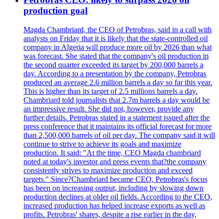
production goal
Magda Chambriard, the CEO of Petrobras, said in a call with
analysts on Friday that it is likely that the state-controlled oil
company in Algeria will produce more oil by 2026 than what
was forecast. She stated that the company's oil production in
the second quarter exceeded its target by 200,000 barrels a
day. According to a presentation by the company, Petrobras
produced an average 2.6 million barrels a day so far this year.
This is higher than its target of 2.5 millions barrels a day.
Chambriard told journalists that 2.7m barrels a day would be
an impressive result. She did not, however, provide any
further details. Petrobras stated in a statement issued after the
press conference that it maintains its official forecast for more
than 2,500,000 barrels of oil per day. The company said it will
continue to strive to achieve its goals and maximize
production. It said: "At the time, CEO Magda chambriard
noted at today's investor and press events that?the company
consistently strives to maximize production and exceed
targets." Since?Chambriard became CEO, Petrobras's focus
has been on increasing output, including by slowing down
production declines at older oil fields. According to the CEO,
increased production has helped increase exports as well as
profits. Petrobras' shares, despite a rise earlier in the day,