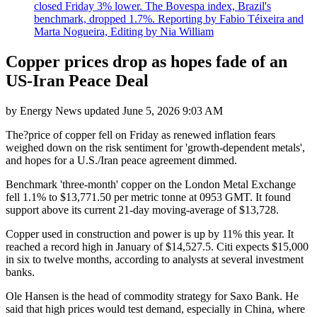
closed Friday 3% lower. The Bovespa index, Brazil's
benchmark, dropped 1.7%. Reporting by Fabio Téixeira and
Marta Nogueira, Editing by Nia William
Copper prices drop as hopes fade of an
US-Iran Peace Deal
by
Energy News
updated
June 5, 2026 9:03 AM
The?price of copper fell on Friday as renewed inflation fears
weighed down on the risk sentiment for 'growth-dependent metals',
and hopes for a U.S./Iran peace agreement dimmed.
Benchmark 'three-month' copper on the London Metal Exchange
fell 1.1% to $13,771.50 per metric tonne at 0953 GMT. It found
support above its current 21-day moving-average of $13,728.
Copper used in construction and power is up by 11% this year. It
reached a record high in January of $14,527.5. Citi expects $15,000
in six to twelve months, according to analysts at several investment
banks.
Ole Hansen is the head of commodity strategy for Saxo Bank. He
said that high prices would test demand, especially in China, where