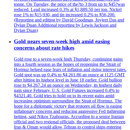
tonne. On Tuesday, the price of the?to 3 from up to $45?was
reduced. Lead increased 0.3% at $1,889.50 per ton. Nickel
rose 1% to $15,930, and tin increased 0.2% to $56,200.
(Reporting and editing by David Goodman, Joyjeet Das and
Dylan Duan Additional reporting by Lewis Jackson and
Dylan Duan)
Gold nears seven-week high amid easing
concerns about rate hikes
Gold rose to a seven-week high Thursday, continuing gains
into a fourth session as the hopes of reopening the Strait of
Hormuz helped ease fears of inflation and rising interest rates.
Gold spot was up 0.4% to $4,261.86 an ounce at 1125 GMT
after hitting its highest level in June 18 earlier. Gold bullion
rose to $4,267.24 an ounce on Wednesday, its highest daily
gain since February. U.S. Gold Futures increased 0.4% to
$4321.40. Gold tries to hold on to its recent gains amid
increasing optimism surrounding the Strait of Hormuz. The
hope for a diplomatic victory that restores oil flow is easing
inflationary concerns and reducing aggressive Fed tightening
betting, said Nikos Tzabouras. According to a senior Iranian
official and two regional officials, the proposed deal between
Iran & Oman would allow Tehran to control ships entering