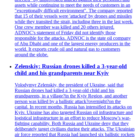
assets while continuing to meet the needs of customers in an
"exceptionally difficult environment". The company reported
that 15 of their vessels were 'attacked' by drones and missiles
while they transited the strait, including three in the last week.
One crew member was killed and 20 others injured.
ADNOC's statement of Friday did not identify those
responsible for the attacks. ADNOC is the state oil company
of Abu Dhabi and one of the largest energy producers in the
world. It exports crude oil and natural gas to customers
around the globe.
Zelenskiy: Russian drones killed a 3-year-old
child and his grandparents near Kyiv
Volodymyr Zelenskiy, the president of Ukraine, said that
Russian drones had killed a 3-year-old child and his
grandparents, in a village?in the Kyiv Region, and another
person was killed by a ballistic attack?overnight?on the
capital. In recent months, Russia has intensified its attacks on
Kyiv. Ukraine has also targeted Russian oil infrastructure and
logistical infrastructure in an effort to reduce Moscow's war-
fighting capability. Both Russia and Ukraine deny that they
deliberately target civilians during their attacks. The Ukrainian
air force reported that Russia had launched six ballistic rockets