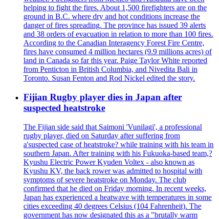
helping to fight the fires. About 1,500 firefighters are on the
ground in B.C. where dry and hot conditions increase the
danger of fires spreading. The province has issued 39 alerts
and 38 orders of evacuation in relation to more than 100 fires.
According to the Canadian Interagency Forest Fire Centre,
fires have consumed 4 million hectares (9.9 millions acres) of
land in Canada so far this year. Paige Taylor White reported
from Penticton in British Columbia, and Nivedita Bali in
Toronto. Susan Fenton and Rod Nickel edited the story.
Fijian Rugby player dies in Japan after
suspected heatstroke
The Fijian side said that Saimoni 'Vunilagi', a professional
rugby player, died on Saturday after suffering from
a'suspected case of heatstroke? while training with his team in
southern Japan. After training with his Fukuoka-based team,?
Kyushu Electric Power Kyuden Voltex - also known as
Kyushu KV, the back rower was admitted to hospital with
symptoms of severe heatstroke on Monday. The club
confirmed that he died on Friday morning. In recent weeks,
Japan has experienced a heatwave with temperatures in some
cities exceeding 40 degrees Celsius (104 Fahrenheit). The
government has now designated this as a "brutally warm