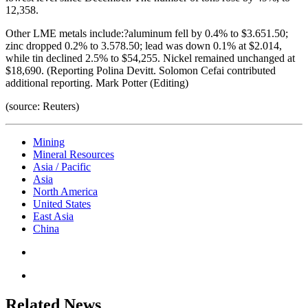
12,358.
Other LME metals include:?aluminum fell by 0.4% to $3.651.50;
zinc dropped 0.2% to 3.578.50; lead was down 0.1% at $2.014,
while tin declined 2.5% to $54,255. Nickel remained unchanged at
$18,690. (Reporting Polina Devitt. Solomon Cefai contributed
additional reporting. Mark Potter (Editing)
(source: Reuters)
Mining
Mineral Resources
Asia / Pacific
Asia
North America
United States
East Asia
China
Related News