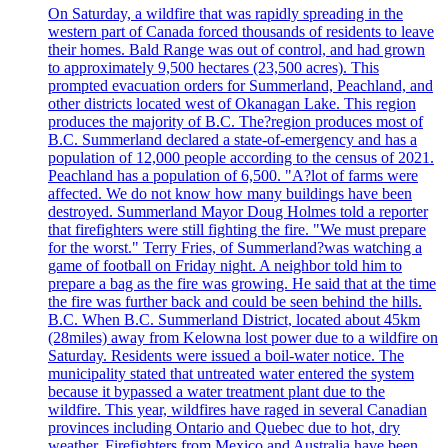
On Saturday, a wildfire that was rapidly spreading in the
western part of Canada forced thousands of residents to leave
their homes. Bald Range was out of control, and had grown
to approximately 9,500 hectares (23,500 acres). This
prompted evacuation orders for Summerland, Peachland, and
other districts located west of Okanagan Lake. This region
produces the majority of B.C. The?region produces most of
B.C. Summerland declared a state-of-emergency and has a
population of 12,000 people according to the census of 2021.
Peachland has a population of 6,500. "A?lot of farms were
affected. We do not know how many buildings have been
destroyed. Summerland Mayor Doug Holmes told a reporter
that firefighters were still fighting the fire. "We must prepare
for the worst." Terry Fries, of Summerland?was watching a
game of football on Friday night. A neighbor told him to
prepare a bag as the fire was growing. He said that at the time
the fire was further back and could be seen behind the hills.
B.C. When B.C. Summerland District, located about 45km
(28miles) away from Kelowna lost power due to a wildfire on
Saturday. Residents were issued a boil-water notice. The
municipality stated that untreated water entered the system
because it bypassed a water treatment plant due to the
wildfire. This year, wildfires have raged in several Canadian
provinces including Ontario and Quebec due to hot, dry
weather. Firefighters from Mexico and Australia have been