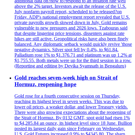
additional data on?how to?respond to an inflation rate well
above the 2% target. Investors await the release of the U.S.
July nonfarm payroll report, scheduled to be released?on
Friday. ADP's national employment report revealed that U.S.
private payrolls growth slowed down in July. Gold remains
vulnerable to new pressures and 2026 lows. Tzabouras said
that despite lingering price tensions, dissenters against rate
hikes are still active. Geopolitical risks have also been finely
balanced. Any diplomatic setback would quickly revive 'those
negative dynamics. Silver spot fell by 0.4%, to $61.84.
Palladium rose 1% to $1.376.71 and platinum was up 1.2% at
$1,755.55. Both metals were up for the third session in a row.
(Reporting and editing by Devika Syamnath in Bengaluru)
Gold reaches seven-week high on Strait of
Hormuz, reopening hope
Gold rose for a fourth consecutive session on Thursday,
reaching its highest level in seven weeks. This was due to
lower oil prices, a weaker dollar, and lower Treasury yields.
There were also growing expectations about the reopening of
the Strait of Hormuz. By 0132 GMT, spot gold had risen 1%
to $4,285.84 an ounce, its highest level since 18 June. Bullion
posted its largest daily gain since February on Wednesday.
U.S. Gold Futures increased 0.9% to $4345.80. The sharp