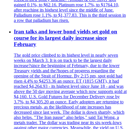
gained 0.1%, to $62.16. Platinum rose 1.7%, to $1764.10,
after reaching its highest level since the middle of June.
Palladium rose 1.1%, to $1,377.83. This is the third session in
a row that palladium has risen.
Iran talks and lower bond yields set gold on
course for its largest daily increase since
February
The gold price climbed to its highest level in nearly seven
weeks on March 3. It is on track to be the largest daily
increase?since the beginning of February, due to the lower
Treasury yields and the?hopes of progress regarding the
opening of the Strait of Hormuz. By 2:15 pm, spot gold had
risen 4.4% to $4253.36 an ounce. ET (1815 GMT), it had
reached $4,264.93 - its highest level since June 18 - and was
above the 50 day moving average which now supports gold at
$4,160. U.S. Gold Futures for December Delivery rose by
3.7%, to $4,305.20 an ounce. Early adopters are returning to
precious metals, as the likelihood of rate increases has
decreased since last week. The dollar is down sharply, which
also helps. "The Iran pause" also helps," said Tai Wong, a
metals trader. The dollar was trading near its six-week-lows
against other major currencies. Meanwhile, the yield on U.S.