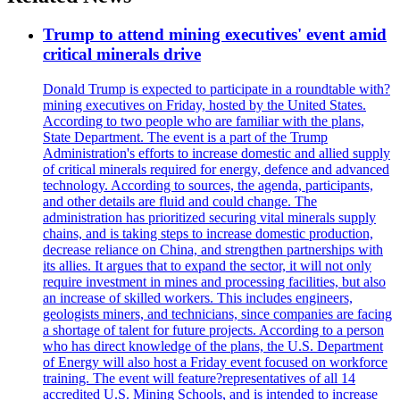
Trump to attend mining executives' event amid
critical minerals drive
Donald Trump is expected to participate in a roundtable with?
mining executives on Friday, hosted by the United States.
According to two people who are familiar with the plans,
State Department. The event is a part of the Trump
Administration's efforts to increase domestic and allied supply
of critical minerals required for energy, defence and advanced
technology. According to sources, the agenda, participants,
and other details are fluid and could change. The
administration has prioritized securing vital minerals supply
chains, and is taking steps to increase domestic production,
decrease reliance on China, and strengthen partnerships with
its allies. It argues that to expand the sector, it will not only
require investment in mines and processing facilities, but also
an increase of skilled workers. This includes engineers,
geologists miners, and technicians, since companies are facing
a shortage of talent for future projects. According to a person
who has direct knowledge of the plans, the U.S. Department
of Energy will also host a Friday event focused on workforce
training. The event will feature?representatives of all 14
accredited U.S. Mining Schools, and is intended to increase