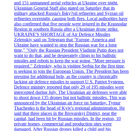
and 151 unmanned aerial vehicles at Ukraine over night.
Ukrainian General Staff also stated on Saturday that its
military attacked Russia's Ilsky?oil refineries and Syzran oil
refineries overnight, causing both fires. Local authorities have
also confirmed that five people were injured in the Krasnodar
Region in southern Russia after a Ukrainian drone strike.
UKRAINE'S SHORTAGE of Air Defence Missiles
Zelenskiy said on Telegram that "Europe, America and
Ukraine have wanted to stop the Russian war for a long
time," "Only the Russian President Vladimir Putin does not
want to do that, and he desperately clings to his ballistic
missiles and robots to keep the war going. "More pressure is
required." Zelenskiy, who is visiting Serbia for the first time,
is seeking to join the European Union. The President has been
pressing for additional help, as the country is chronically
lacking air defence missiles to support U.S. Patriot Systems.
Defence ministry reported that only 29 of 195 missiles were
intercepted during July. The Ukrainian air defenses were able
to shoot down 135 drones but not ballistic missiles. This was
announced by the Ukrainian air force on Saturday. Tymur
Tkachenko is the head of Kyiv's regional administration. He
said that three places in the Brovarskyi District, near the
capital, had been hit by Russian missiles. In the region, 10
private homes, commercial and production sites were
damaged. After Russian drones killed a child and his