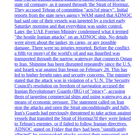
state oil company, as it passed through 'the Strait of Hormuz.
They accused Tehran of committing "acts?of piracy". Initial
reports from the state news agency WAM stated that ADNOC
had said one of their vessels was targeted by a rocket early
Saturday morning and that everything was under control.
Later, the UAE Foreign Ministry condemned what it termed
"the hostile Iranian attacks" on an ADNOC ship. No details
were given about the tanker, its cargo, or any possible
damage. There were no injuries reported. Before the conflict,
a fifth (or more) of the world's oil and gas liquefied was
transported through the narrow waterway that connects Oman
to Iran. Shipping has been disrupted repeatedly since the U.S.
and Israeli war against Iran began on February 28. This has
led to higher freight rates and security concerns. The ministry
stated that the attack was in violation of a 'U.N. The Security
Council's resolution on freedom of navigation accused the
Iranian Revolutionary Guards (IRG) of "piracy", accusing
them of targeting commercial ships and using waterways as a
means of economic pressure. The statement called on Iran
stop the attacks and open the Strait unconditionally and fully.
Iran's Guards had previously threatened to take action against
vessels that transited the Strait of Hormuz?if they were linked
to Tehran's enemies, or if failed to follow Iranian directives.
ADNOC stated on Friday that they had been "significantly
affected" by unprovoked attacks against their personnel and