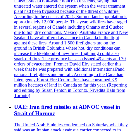
It also issued a boil-water notice to residents, saying that
untreated water entered the system when the water treatment
plant had been bypassed because of the threat of wildfire.
According to the census of 2021, Summerland's population is
approximately 12,000 people. This year, wildfires have raged
in several regions of Canada including Ontario and Quebec
due to hot, dry conditions. Mexico, Australia France and New
Zealand have all offered assistance to Canada in the fight
against these fires. Around 1,500 firefighters are on the
ground in British Columbia where hot, dry conditions can
increase the likelihood of new fires. Lightning could also
spark old fires. The province has also issued 49 alerts and 39
orders of evacuation. Premier David Eby stated earlier this
week that he was prepared with additional international?and
national firefighters and aircraft. According to the Canadian
Interagency Forest Fire Centre, fires have consumed 3.9
million hectares of land in Canada so far this year. (Reporting
and editing by Susan Fenton in Toronto, Nivedita Balu from
Toronto)
UAE: Iran fired missiles at ADNOC vessel in
Strait of Hormuz
The United Arab Emirates condemned on Saturday what they
said was an Iranian attack against a carrier connected to its