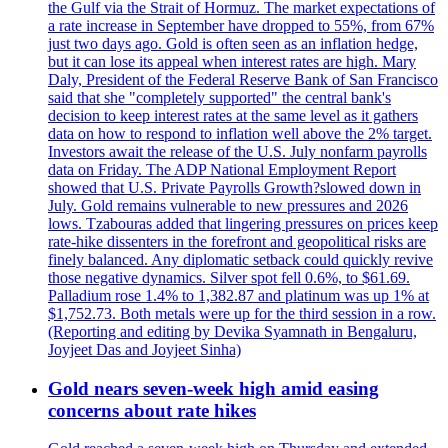
the Gulf via the Strait of Hormuz. The market expectations of
a rate increase in September have dropped to 55%, from 67%
just two days ago. Gold is often seen as an inflation hedge,
but it can lose its appeal when interest rates are high. Mary
Daly, President of the Federal Reserve Bank of San Francisco
said that she "completely supported" the central bank's
decision to keep interest rates at the same level as it gathers
data on how to respond to inflation well above the 2% target.
Investors await the release of the U.S. July nonfarm payrolls
data on Friday. The ADP National Employment Report
showed that U.S. Private Payrolls Growth?slowed down in
July. Gold remains vulnerable to new pressures and 2026
lows. Tzabouras added that lingering pressures on prices keep
rate-hike dissenters in the forefront and geopolitical risks are
finely balanced. Any diplomatic setback could quickly revive
those negative dynamics. Silver spot fell 0.6%, to $61.69.
Palladium rose 1.4% to 1,382.87 and platinum was up 1% at
$1,752.73. Both metals were up for the third session in a row.
(Reporting and editing by Devika Syamnath in Bengaluru,
Joyjeet Das and Joyjeet Sinha)
Gold nears seven-week high amid easing
concerns about rate hikes