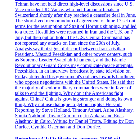
Tehran have not held direct high-level discussions since U.S.
Vice president JD Vance, who met Iranian officials in
Switzerland shortly after they reached a ceasefire deal in June.
The short-lived memorandum of agreement of June 17 set out
terms for the resumption of Strait of Hormuz shipping, and led
to a truce. Hostilities were resumed in Iran and the U.S. on 7
July, but then put on hold. The U.S. Central Command has
not reported any attacks on Iran since the 29th of July.
Analysts say that signs of discord between Iran's civilian
President, Masoud Peezhkian and other power centers, such
as Supreme Leader Ayatollah Khamenei, and the Islamic
Revolutionary Guard Corps may complicate?peace attempts.
Pezeshkian, in an interview broadcast by state television on
Friday, defended his government's policies towards hardliners
who oppose negotiations with the United States. He said that
the majority of senior military commanders were in favor of
talks to end the fighting. Why don't the Americans fight
against China? China is growing stronger and doing its own
thing. Why not use dialogue to get our rights? He said.
Reporting by Steve Holland, Timour Azhari, Ariba Alashray,
Samia Nakhoul, Tuvan Gumrukcu, in Ankara and Enas
Alashray, in Cairo. Writing by Daniel Trotta. Editing by Don
Durfee, Cynthia Osterman and Don Durfee.
Petrobras CEO: likely to surpass 2026 oil