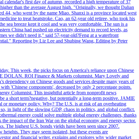
l calendar's first day of autumn, recorded a high temperature of 37
s higher than the average August high. "Originally, we thought Dalian
o aged 44, who went by the name Miao. Shanxi is a province located west
edicine to treat heatstroke. Cao, an 62-year old retiree, who took his
he sea breeze kept it cool and was very comfortable. The sun is a
eastern China had pushed up electricity demand to record levels, as
mes we didn't need it," said 57-year-old?Feng at a waterfront
essential." Reporting by Liz Lee and Shubing Wang, Editing by Peter
riday. This week, the picks focus on America's reliance upon Chinese
. MIKE DOLAN. ROI Finance & Markets columnist. Mary Lovely and
a’s dependency on Chinese goods and services despite many years of
s with 'Chinese components', decreased by only 2 percentage points.
rgy Columnist. This insightful article from nonprofit news
 be a short term?negative, but potentially a long-term positive. JAMIE
l or monetary policy. Why? The U.S. is at risk of an overheating
 in light of the slowing GDP, chaos in politics, and global conflict.
ermal energy could solve multiple global energy challenges, thanks
es the impact of the Iran War on the global economy and energy sector.
. The highest U.S. bonds yields have been seen since 2007.
w heights. They may seem isolated, but these events are
vestor and financial writer, explains and explores why wider market