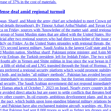
ease of 37% in the cost of materials.
fense deal amid regional turmoil
Erdogan, Sharif, and Munir the army chief are scheduled to meet Crown
ntext and details throughout). By Timour Azhari Ariba?Shahid, and
a on Friday, sources with ?knowledge of the matter said, amid regional 
roup of Sunni Muslim states that are allied with the United States. How
cial after two regional sources who had direct knowledge of the issue sa
ly on Friday. As the United States struggles with regional threats, th
O's second largest military. Saudi Arabia is the largest Gulf state and hom
med Muslim nation. Shehbaz sharif, Pakistani prime minister, and Asim M
yip Erdoan, the Turkish president, left for Jeddah Friday. The two
outhi ally in Yemen and Shiite militias in Iraq since the war began in F
 a fifth of global oil and LNG transited through the Strait of Hormuz. Th
a preferred a regional security platform which would promote stability a
st both, and includes "all military methods". Pakistan has avoided becom
immediately to requests for comments, but the foreign ministry confirme
licy and security. The Saudi Arabian government did not respond 
s attack of October 7, 2023 on Israel. Nearly every country in the ar
voided direct attacks but are eager to settle conflicts that threaten bo
 other country. Its oil exports, ambitious development plans, and its se
the pact, which builds upon long-standing bilateral military relations b
y and Pakistan have also exchanged training aircraft, warships, etc. Ri
d that Pakistan had sent 8,000 troops as well as fighter jets drones and