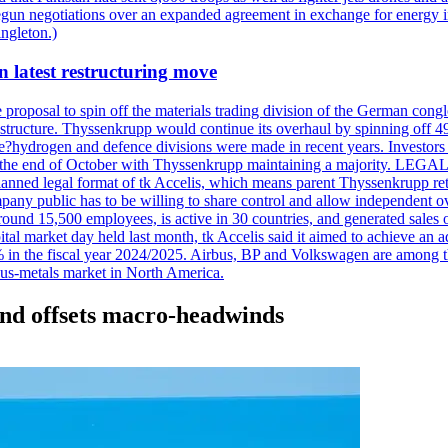
d begun negotiations over an expanded agreement in exchange for energ
ngleton.)
n latest restructuring move
oposal to spin off the materials trading division of the German conglome
tructure. Thyssenkrupp would continue its overhaul by spinning off 49%
he?hydrogen and defence divisions were made in recent years. Investors w
tely at the end of October with Thyssenkrupp maintaining a majorit
he planned legal format of tk Accelis, which means parent Thyssenkrupp re
pany public has to be willing to share control and allow independent
around 15,500 employees, is active in 30 countries, and generated sales o
al market day held last month, tk Accelis said it aimed to achieve an ad
 the fiscal year 2024/2025. Airbus, BP and Volkswagen are among the c
ous-metals market in North America.
mand offsets macro-headwinds