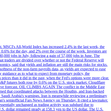
st. MSCI's All-World Index has increased 2.4% in the last week, the
0.6% for the day, and 2% over the course of the week. Investors are
 80,000 jobs in July, following a gain of 57,000 jobs in June. The
ders are divided over whether or not the Federal Reserve will
ics, said that yields and inflation are still the main risks for stocks.
softness of the non-farm payrolls data, as yields are expected to ease
y guidance as to what to expect from monetary policy, the
rices than it did in the past, when the Fed's options were more clear.
 S&P futures both rose by 0.6% on the U.S. stock market. Cloudflare
sitive forecast. OIL CLIMBS AGAIN The conflict in the Middle East
rned that coordinated attacks between the Houthis, and Iran-backed
ed Saudi Arabia's warnings. Iran is meanwhile reviewing a preliminary
Iran's semiofficial Fars News Agency on Thursday. It cited a lawmaker.
 essentially unchanged as trading activity was subdued due to
S. dollar remained steady at 158.3 yen to the US dollar. The U.S.