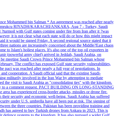
 prince Mohammed bin Salman * An agreement was reached after nearly
 Tuvan Gumrukcu RIYADH/KARACHI/ANKARA, Aug 7 - Turkey, Saudi
?turmoil with Gulf states coming under fire from Iran after it ?was
ever, it is not clear what each state will do or how this might impact
id it would be signed Friday. A second regional source stated that it
e three nations are increasingly concerned about the Middle?East chaos
e to Islam's holiest places. It's also one of the top oil exporters in
unir (powerful army chief) arrived in Jeddah, Saudi Arabia, on
 will be meeting Saudi Crown Prince Mohammed bin Salman whose
ebruary. The conflict has exposed Gulf state security vulnerabilities,
e pact was reached after nearly a full year of negotiations. In
nd cooperation. A Saudi official said that the existing Saudi-
ing militarily involved in the Iran War by attempting to mediate
d the visit to Saudi Arabia as "consolidating ties" with the kingdom.
immediately to a comment request. PACT BUILDING ON LONG-STANDING
ea has experienced cross-border attacks, missiles or drone fire.
th their security and economic well-being. Saudi Arabia has suffered
curity under U.S. umbrella have all been put at risk. The signing of
etween the three countries. Pakistan has been providing training and
yadh has agreed to buy Turkish drones from Ankara in 2023. This is
 air defence systems to the kingdom. It has also pursued a wider Gulf