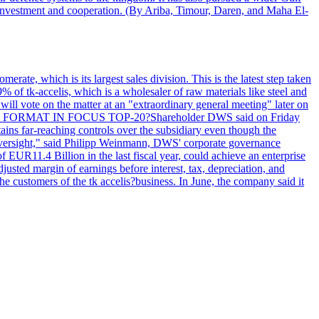
y investment and cooperation. (By Ariba, Timour, Daren, and Maha El-
rate, which is its largest sales division. This is the latest step taken
 of tk-accelis, which is a wholesaler of raw materials like steel and
ill vote on the matter at an "extraordinary general meeting" later on
y. LEGAL FORMAT IN FOCUS TOP-20?Shareholder DWS said on Friday
tains far-reaching controls over the subsidiary even though the
 oversight," said Philipp Weinmann, DWS' corporate governance
f EUR11.4 Billion in the last fiscal year, could achieve an enterprise
justed margin of earnings before interest, tax, depreciation, and
ustomers of the tk accelis?business. In June, the company said it