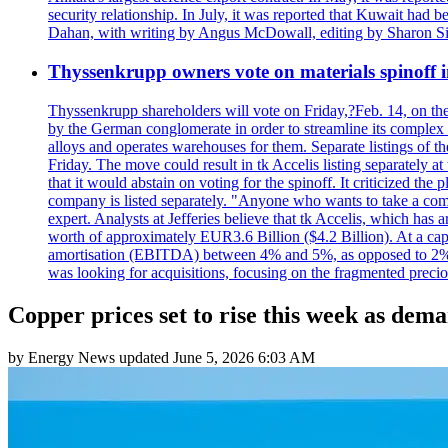
security relationship. In July, it was reported that Kuwait ha
Dahan, with writing by Angus McDowall, editing by Sharon Si
Thyssenkrupp owners vote on materials spinoff i
Thyssenkrupp shareholders will vote on Friday,?Feb. 14, on the pr
by the German conglomerate in order to streamline its complex s
alloys and operates warehouses for them. Separate listings of t
Friday. The move could result in tk Accelis listing separa
that it would abstain on voting for the spinoff. It criticized t
company is listed separately. "Anyone who wants to take a com
expert. Analysts at Jefferies believe that tk Accelis, which has 
worth of approximately EUR3.6 Billion ($4.2 Billion). At a capit
amortisation (EBITDA) between 4% and 5%, as opposed to 2% in
was looking for acquisitions, focusing on the fragmented preci
Copper prices set to rise this week as de
by
Energy News
updated
June 5, 2026 6:03 AM