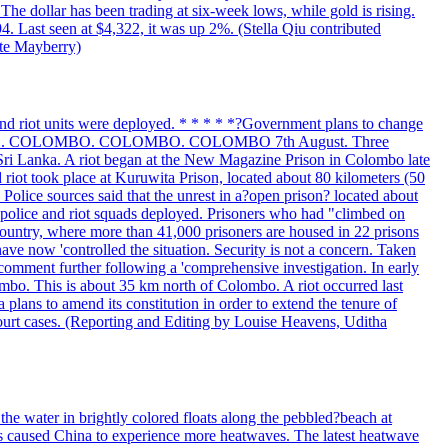
The dollar has been trading at six-week lows, while gold is rising.
4. Last seen at $4,322, it was up 2%. (Stella Qiu contributed
ate Mayberry)
 and riot units were deployed. * * * * *?Government plans to change
LOMBO. COLOMBO. COLOMBO. COLOMBO 7th August. Three
of Sri Lanka. A riot began at the New Magazine Prison in Colombo late
 riot took place at Kuruwita Prison, located about 80 kilometers (50
. Police sources said that the unrest in a?open prison? located about
 police and riot squads deployed. Prisoners who had "climbed on
 country, where more than 41,000 prisoners are housed in 22 prisons
ve now 'controlled the situation. Security is not a concern. Taken
comment further following a 'comprehensive investigation. In early
gombo. This is about 35 km north of Colombo. A riot occurred last
ans to amend its constitution in order to extend the tenure of
 court cases. (Reporting and Editing by Louise Heavens, Uditha
the water in brightly colored floats along the pebbled?beach at
has caused China to experience more heatwaves. The latest heatwave