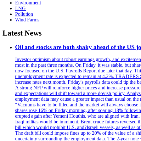
Environment
LNG
Pollution
Wind Farms
Latest News
Oil and stocks are both shaky ahead of the US jo
Investor optimism about robust earnings growth, and excitement
most in the past three months. On Friday, it was stable, but 
now focused on the U.S. Payrolls Report due later that day. This 
unemployment rate is expected to remain at 4.2%. TRADERS 
increase rates next month. Friday's payrolls data could tip the b
A strong NFP will reinforce higher prices and increase pressure o
and expectations will shift toward a more dovish policy. Analy
employment data may cause a greater impact than usual on the ma
"Vacuums have to be filled and the market will always choose it
shares rose 16% on Friday morning, after soaring 18% followin
erupted again after Yemeni Houthis, who are aligned with Iran,
Iraqi militas would be imminent. Brent crude futures reversed t
bill which would prohibit U.S. and?Israeli vessels, as well as 
The draft bill could impose fines up to 20% of the value of a sh
uncertainty surrounding the employment data. The 2-year note y