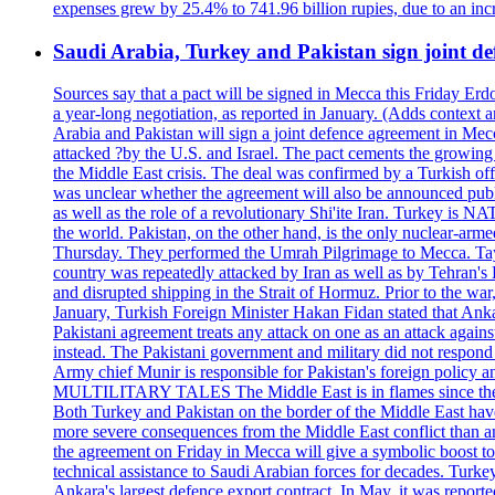
expenses grew by 25.4% to 741.96 billion rupies, due to an incr
Saudi Arabia, Turkey and Pakistan sign joint de
Sources say that a pact will be signed in Mecca this Friday 
a year-long negotiation, as reported in January. (Adds co
Arabia and Pakistan will sign a joint defence agreement in Mecc
attacked ?by the U.S. and Israel. The pact cements the growing g
the Middle East crisis. The deal was confirmed by a Turkish offi
was unclear whether the agreement will also be announced public
as well as the role of a revolutionary Shi'ite Iran. Turkey is NAT
the world. Pakistan, on the other hand, is the only nuclear-ar
Thursday. They performed the Umrah Pilgrimage to Mecca. Tay
country was repeatedly attacked by Iran as well as by Tehran's H
and disrupted shipping in the Strait of Hormuz. Prior to the war,
January, Turkish Foreign Minister Hakan Fidan stated that Ankar
Pakistani agreement treats any attack on one as an attack again
instead. The Pakistani government and military did not respond 
Army chief Munir is responsible for Pakistan's foreign po
MULTILITARY TALES The Middle East is in flames since the Hama
Both Turkey and Pakistan on the border of the Middle East have a
more severe consequences from the Middle East conflict than any
the agreement on Friday in Mecca will give a symbolic boost to 
technical assistance to Saudi Arabian forces for decades. Turke
Ankara's largest defence export contract. In May, it was reporte