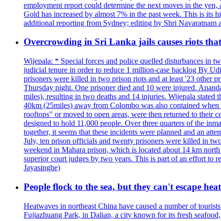
employment report could determine the next moves in the yen, af
Gold has increased by almost 7% in the past week. This is its h
additional reporting from Sydney; editing by Shri Navaratna
Overcrowding in Sri Lanka jails causes riots tha
Wijepala: * Special forces and police quelled disturbances in 
judicial tenure in order to reduce 1 million-case b
prisoners were killed in two prison riots and at least '23 othe
Thursday night. One prisoner died and 10 were injured. Ananda W
miles), resulting in two deaths and 14 injuries. Wijepala stated 
40km (25miles) away from Colombo was also contained when poli
rooftops" or moved to open areas, were then returned to their c
designed to hold 11,000 people. Over three quarters of the inma
together, it seems that these incidents were planned and an at
July, ten prison officials and twenty prisoners were killed in t
weekend in Mahara prison, which is located about 14 km north o
superior court judges by two years. This is part of an effort t
Jayasinghe)
People flock to the sea, but they can't escape hea
Heatwaves in northeast China have caused a number of tourists to
Fujiazhuang Park, in Dalian, a city known for its fresh seafoo