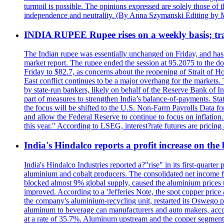
turmoil is possible. The opinions expressed are solely those of 
independence and neutrality. (By Anna Szymanski Editing by 
INDIA RUPEE Rupee rises on a weekly basis; tra
The Indian rupee was essentially unchanged on Friday, and has f
market report. The rupee ended the session at 95.2075 to the dol
Friday to $82.7, as concerns about the reopening of Strait of Hor
East conflict continues to be a major overhang for the markets.
by state-run bankers, likely on behalf of the Reserve Bank of In
part of measures to strengthen India’s balance-of-payments. State
the focus will be shifted to the U.S. Non-Farm Payrolls Data fo
and allow the Federal Reserve to continue to focus on inflatio
this year." According to LSEG, interest?rate futures are pricing
India's Hindalco reports a profit increase on the
India's Hindalco Industries reported a?"rise" in its first-quarte
aluminium and cobalt producers. The consolidated net income fo
blocked almost 9% global supply, caused the aluminium prices to
improved. According to a 'Jefferies Note, the spot copper pric
the company's aluminium-recycling unit, restarted its Oswego p
aluminum to beverage can manufacturers and auto makers, accou
at a rate of 35.7%. Aluminum upstream and the copper segment 