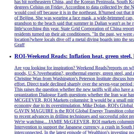
has hit northeastern China, and the Korean Peninsula. South Kor
degrees Celsius on Friday. According to data collected by the N
would cool off because it is in the northeast. It?turned out th
of Beijing. She was wearing a face mask, a wide-brimmed cap, an
grandson to the beach said that summer in Dalian wasn't as he 
little'scorching this year. State Grid Corporation of China repo
residents turned up their air conditioners. "In the past, we we
location?where locals dive off a metal diving boards into the se
Graff
ROI-Weekend Reads: Inflation heat, green steel,
Are you looking for inspiration? Weekend Reads?reports on what
goods, U.S.?overheating?, geothermal energy, green steel, a
Christine Wan from Washington's Peterson Institute discuss h
effort. Direct trade declined sharply over the seven-year perio
This raises the question whether the new tariffs will also ha
organization Dialogue Earth questions whether the Iran war has 
MCGEEVER, ROI Markets columnist: It would be a small miracle i
economy due to its overstimulation. Mike Dolan, ROI's Global En
GAVIN MAGUIRE is the ROI Global Energy Transition columnist
to recent advances in drilling techniques and successful pilot 
We're watching... JAMIE McGEEVER, ROI markets columnist: The
Intervention to support the Japanese currency, a crash in Sout
interconnected. In the latest episode of Wealthion's investing 