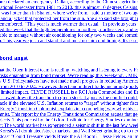
ea declared an emergency. Dalian, according to the Chinese agricultura
ational Forecaster from 1981 to 2010, this is almost 10 degrees Celsiu
at it was hotter than in Shanxi, where we're from," said a mother of tw
d a jacket that protected her from the sun. She also said she brought m
remembered. "This year is much warmer than usual." In previous years t
rted this week that the high temperatures in northern, northeastern, and 
re able to manage without air conditioning for only two weeks and someti
a. This year we just can't stand it and must use air conditioning. It's 
 bond angst
 the Open Interest team is reading, watching and listening to every F
nd risks emanating from bond market. We're reading this 'weekend'..
ow U.S. Policymakers have not made much progress in reducing Americ
d from 2010 to 2024. However, direct and indirect trade, including good
ve a limited impact. CLYDE RUSSELL is a ROI Asia Commodities and Ene
slowed down the transition to green steel. It appears the conflict could
f the elevated U.S. Inflation returns to "target" without tighter fisca
ergy Transition Columnist, explains in a compelling way why this is so,
. This report by the Energy Transitions Commission argues that geoth
projects. This podcast by the Oxford Institute for Energy Studies examin
 world market has experienced a seismic shift in the last few weeks
h Korea's AI dominated?stock markets, and Wall Street grinding up to ne
podcast "Could Treasury yields Break the AI Boom?," Jesse Felder, an in