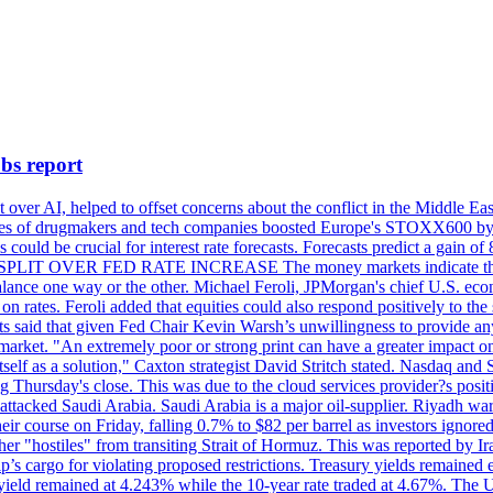
bs report
 over AI, helped to offset concerns about the conflict in the Middle Ea
shares of drugmakers and tech companies boosted Europe's STOXX600 by 
could be crucial for interest rate forecasts. Forecasts predict a gain of
SPLIT OVER FED RATE INCREASE The money markets indicate that tra
alance one way or the other. Michael Feroli, JPMorgan's chief U.S. econom
n rates. Feroli added that equities could also respond positively to the 
sts said that given Fed Chair Kevin Warsh’s unwillingness to provide an
rket. "An extremely poor or strong print can have a greater impact on p
self as a solution," Caxton strategist David Stritch stated. Nasdaq and
g Thursday's close. This was due to the cloud services provider?s po
 attacked Saudi Arabia. Saudi Arabia is a major oil-supplier. Riyadh wa
heir course on Friday, falling 0.7% to $82 per barrel as investors ignor
other "hostiles" from transiting Strait of Hormuz. This was reported by 
ip’s cargo for violating proposed restrictions. Treasury yields remained
ield remained at 4.243% while the 10-year rate traded at 4.67%. The U.