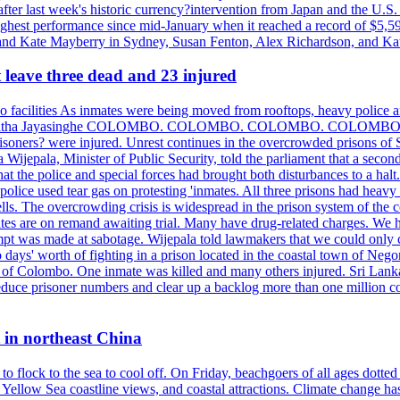
ter last week's historic currency?intervention from Japan and the U.S. 
ighest performance since mid-January when it reached a record of $5,59
m and Kate Mayberry in Sydney, Susan Fenton, Alex Richardson, and K
t leave three dead and 23 injured
two facilities As inmates were being moved from rooftops, heavy police
acklog By Uditha Jayasinghe COLOMBO. COLOMBO. COLOMBO. CO
r prisoners? were injured. Unrest continues in the overcrowded prisons 
ijepala, Minister of Public Security, told the parliament that a second
that the police and special forces had brought both disturbances to a halt
ce used tear gas on protesting 'inmates. All three prisons had heavy
ells. The overcrowding crisis is widespread in the prison system of the
tes are on remand awaiting trial. Many have drug-related charges. We ha
tempt was made at sabotage. Wijepala told lawmakers that we could only 
wo days' worth of fighting in a prison located in the coastal town of Ne
f Colombo. One inmate was killed and many others injured. Sri Lanka pl
o reduce prisoner numbers and clear up a backlog more than one million
t in northeast China
 flock to the sea to cool off. On Friday, beachgoers of all ages dotted 
d, Yellow Sea coastline views, and coastal attractions. Climate change 