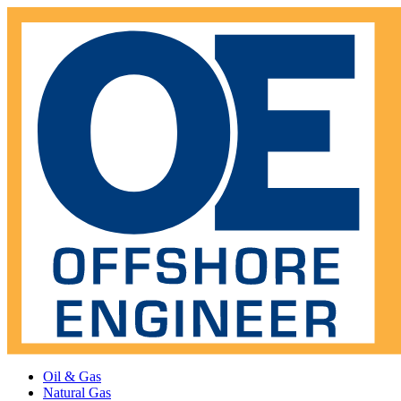
Oil & Gas
Natural Gas