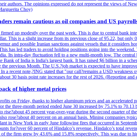
their authors. The opinions expressed do not represent the views of New
Marguerita Choy)
ders remain cautious as oil companies and US payroll
irmed up modestly over the past week. This is due to central bank inter
lar. This is a slight increase from its previous close of 95.22, but only
muz and possible Iranian sanctions against vessels that it considers host
 This has led traders to avoid holding positions going into the weekend.
dia. Its intra-day fluctuation fell to a new multi-month low. The centr
 Bank of India is India's largest bank. It has raised $6 billion in a sch
r the previous Month. The U.S.?job market is expected to have improved
n. In a recent note,?ING stated that "our call?remains a USD weakness 
 about 30 basis point rate increases for the rest of 2026. (Reporting an
 back of higher metal prices
r profits on Friday, thanks to higher aluminum prices and an accelerated 
r the three-month period ended June 30 increased by 75.1% to 70.13 bi
 rise?about 45 percent year-over-year during the second quarter of the 
e also rose?about 40 percent on an annual basis. Mining companies typic
lant in New York in early June following fires that occurred in Septem
nts for?over 60 percent of Hindalco’s revenue. Hindalco’s total reven
of the firm grew by 43.6% and 15.8% respectively. This was due to hi