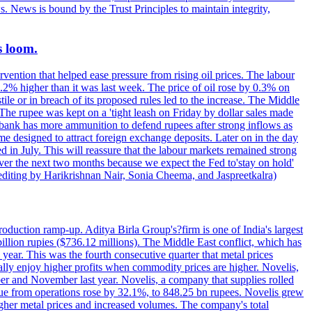
s. News is bound by the Trust Principles to maintain integrity,
s loom.
vention that helped ease pressure from rising oil prices. The labour
 0.2% higher than it was last week. The price of oil rose by 0.3% on
ile or in breach of its proposed rules led to the increase. The Middle
 The rupee was kept on a 'tight leash on Friday by dollar sales made
al bank has more ammunition to defend rupees after strong inflows as
eme designed to attract foreign exchange deposits. Later on in the day
 in July. This will reassure that the labour markets remained strong
over the next two months because we expect the Fed to'stay on hold'
d editing by Harikrishnan Nair, Sonia Cheema, and Jaspreetkalra)
production ramp-up. Aditya Birla Group's?firm is one of India's largest
llion rupies ($736.12 millions). The Middle East conflict, which has
year. This was the fourth consecutive quarter that metal prices
ally enjoy higher profits when commodity prices are higher. Novelis,
ber and November last year. Novelis, a company that supplies rolled
ue from operations rose by 32.1%, to 848.25 bn rupees. Novelis grew
gher metal prices and increased volumes. The company's total