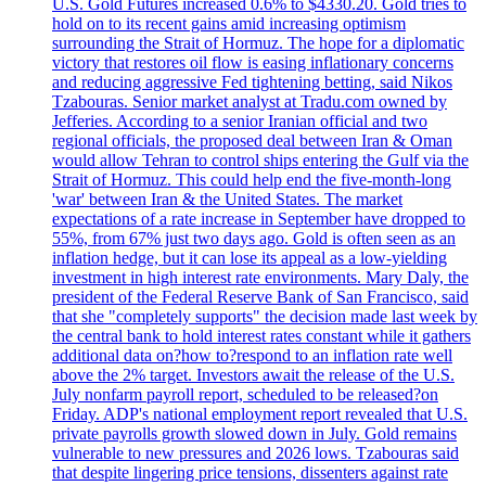
U.S. Gold Futures increased 0.6% to $4330.20. Gold tries to
hold on to its recent gains amid increasing optimism
surrounding the Strait of Hormuz. The hope for a diplomatic
victory that restores oil flow is easing inflationary concerns
and reducing aggressive Fed tightening betting, said Nikos
Tzabouras. Senior market analyst at Tradu.com owned by
Jefferies. According to a senior Iranian official and two
regional officials, the proposed deal between Iran & Oman
would allow Tehran to control ships entering the Gulf via the
Strait of Hormuz. This could help end the five-month-long
'war' between Iran & the United States. The market
expectations of a rate increase in September have dropped to
55%, from 67% just two days ago. Gold is often seen as an
inflation hedge, but it can lose its appeal as a low-yielding
investment in high interest rate environments. Mary Daly, the
president of the Federal Reserve Bank of San Francisco, said
that she "completely supports" the decision made last week by
the central bank to hold interest rates constant while it gathers
additional data on?how to?respond to an inflation rate well
above the 2% target. Investors await the release of the U.S.
July nonfarm payroll report, scheduled to be released?on
Friday. ADP's national employment report revealed that U.S.
private payrolls growth slowed down in July. Gold remains
vulnerable to new pressures and 2026 lows. Tzabouras said
that despite lingering price tensions, dissenters against rate