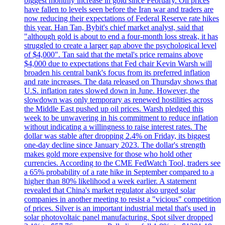
biggest monthly increase in gold since February. Oil prices
have fallen to levels seen before the Iran war and traders are
now reducing their expectations of Federal Reserve rate hikes
this year. Han Tan, Bybit's chief market analyst, said that
"although gold is about to end a four-month loss streak, it has
struggled to create a larger gap above the psychological level
of $4,000". Tan said that the metal's price remains above
$4,000 due to expectations that Fed chair Kevin Warsh will
broaden his central bank's focus from its preferred inflation
and rate increases. The data released on Thursday shows that
U.S. inflation rates slowed down in June. However, the
slowdown was only temporary as renewed hostilities across
the Middle East pushed up oil prices. Warsh pledged this
week to be unwavering in his commitment to reduce inflation
without indicating a willingness to raise interest rates. The
dollar was stable after dropping 2.4% on Friday, its biggest
one-day decline since January 2023. The dollar's strength
makes gold more expensive for those who hold other
currencies. According to the CME FedWatch Tool, traders see
a 65% probability of a rate hike in September compared to a
higher than 80% likelihood a week earlier. A statement
revealed that China's market regulator also urged solar
companies in another meeting to resist a "vicious" competition
of prices. Silver is an important industrial metal that's used in
solar photovoltaic panel manufacturing. Spot silver dropped