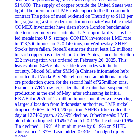
$14,000. The supply of copper outside the United States was
tight. The premium of LME cash copper to the three-month
contract The price of metal widened on Thursday to $113 per
ton, signaling a strong demand for immediate?available metal.
COMEX inventories have risen above London benchmarks
due to uncertainty over potential U.S. import tariffs. This has
led metals into U.S. storage. COMEX inventories LME rose
to 653,300 tonnes, or 720,140 tons, on Wednesday. SHFE
Stocks have fallen. StoneX estimates that at least 1.2 millions
tons of copper has entered the United States, since the Section
232 investigation was ordered on February 20, 2025. This
leaves about 64% global visible inventories within the
country. Nickel fell after SMM (a Chinese information hub)
reported that Weda Bay Nickel received an additional nickel
ore production quota for the second half of?25million tons.
Eramet, a WBN owner, stated that the mine had suspended
production at the end of May, after exhausting its initial
RKAB for 2026 of 12 million tonnes, and they were seeking
a larger allocation from Indonesian authorities. LME nickel
dropped 3.06%, to $16,590 per ton. SHFE nickel ended the
day at 127460 yuan, a?2.69% decline. Other?metals: LME
aluminium dropped 0.14%.?Zinc fell 0.11%. Lead lost 0.19%.
Tin declined 1.19%. Aluminium rose by 0.19% on SHFE.
Zinc gained 1.37%. Lead added 0.06%. Tin edged up by