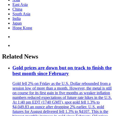
East Asia
China
South Asia
India
Japan
Hong Kong
Related News
Gold prices are down but on track to finish the
best month since February
Gold fell 2% on Friday as the U.S. Dollar rebounded from a
session low of more than a month. However, the metal is still
on course for its first gain in five months as weaker inflation
numbers reduced expectations of future rate hikes in the U.S.
At 1:40 pm EDT (1740 GMT), spot gold fell 1.3% to
$4,049.83 an ounce after dropping 2% earlier. U.S. gold
futures for August delivered fell 1.3% to $4107. This is the