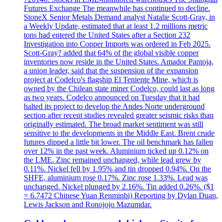
Futures Exchange The meanwhile has continued to decline.
StoneX Senior Metals Demand analyst Natalie Scott-Gray, in
a Weekly Update, estimated that at least 1.2 millions metric
tons had entered the United States after a Section 232
Investigation into Copper Imports was ordered in Feb 2025.
Scott-Gray? added that 64% of the global visible copper
inventories now reside in the United States. Amador Pantoja,
a union leader, said that the suspension of the expansion
project at Codelco's flagship El Teniente Mine, which is
owned by the Chilean state miner Codelco, could last as long
as two years. Codelco announced on Tuesday that it had
halted its project to develop the Andes Norte underground
section after recent studies revealed greater seismic risks than
originally estimated. The broad market sentiment was still
sensitive to the developments in the Middle East. Brent crude
futures dipped a little bit lower. The oil benchmark has fallen
over 12% in the past week. Aluminium ticked up 0.12% on
the LME. Zinc remained unchanged, while lead grew by
0.11%. Nickel fell by 1.95% and tin dropped 0.94%. On the
SHFE, aluminium rose 0.17%. Zinc rose 1.33%. Lead was
unchanged. Nickel plunged by 2.16%. Tin added 0.26%. ($1
= 6.7472 Chinese Yuan Renminbi) Reporting by Dylan Duan,
Lewis Jackson and Ronojojo Mazumdar.