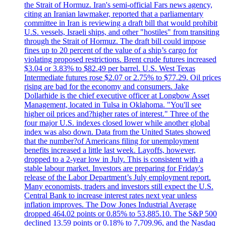
the Strait of Hormuz. Iran's semi-official Fars news agency,
citing an Iranian lawmaker, reported that a parliamentary
committee in Iran is reviewing a draft bill that would prohibit
U.S. vessels, Israeli ships, and other "hostiles" from transiting
through the Strait of Hormuz. The draft bill could impose
fines up to 20 percent of the value of a ship’s cargo for
violating proposed restrictions. Brent crude futures increased
$3.04 or 3.83% to $82.49 per barrel. U.S. West Texas
Intermediate futures rose $2.07 or 2.75% to $77.29. Oil prices
rising are bad for the economy and consumers. Jake
Dollarhide is the chief executive officer at Longbow Asset
Management, located in Tulsa in Oklahoma. "You'll see
higher oil prices and?higher rates of interest." Three of the
four major U.S. indexes closed lower while another global
index was also down. Data from the United States showed
that the number?of Americans filing for unemployment
benefits increased a little last week. Layoffs, however,
dropped to a 2-year low in July. This is consistent with a
stable labour market. Investors are preparing for Friday's
release of the Labor Department’s July employment report.
Many economists, traders and investors still expect the U.S.
Central Bank to increase interest rates next year unless
inflation improves. The Dow Jones Industrial Average
dropped 464.02 points or 0.85% to 53,885.10. The S&P 500
declined 13.59 points or 0.18% to 7,709.96, and the Nasdaq