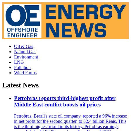
Oil & Gas
Natural Gas
Environment
LNG
Pollution
Wind Farms
Latest News
Petrobras reports third-highest profit after
Middle East conflict boosts oil prices
Petrobras, Brazil's state oil company, reported a 96% increase
in net profit for the second quarter, to 52.4 billion Reais. This
is the third highest result in its history. Petrobras earnings