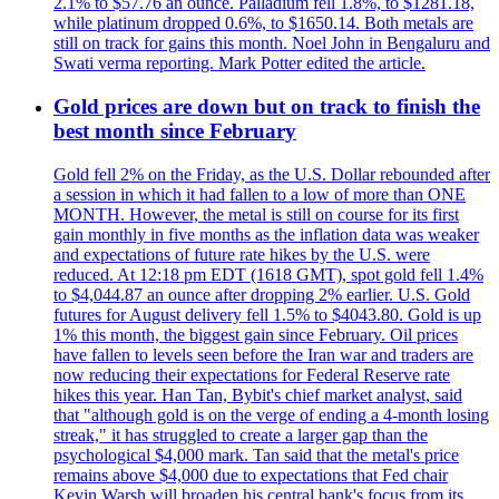
2.1% to $57.76 an ounce. Palladium fell 1.8%, to $1281.18,
while platinum dropped 0.6%, to $1650.14. Both metals are
still on track for gains this month. Noel John in Bengaluru and
Swati verma reporting. Mark Potter edited the article.
Gold prices are down but on track to finish the
best month since February
Gold fell 2% on the Friday, as the U.S. Dollar rebounded after
a session in which it had fallen to a low of more than ONE
MONTH. However, the metal is still on course for its first
gain monthly in five months as the inflation data was weaker
and expectations of future rate hikes by the U.S. were
reduced. At 12:18 pm EDT (1618 GMT), spot gold fell 1.4%
to $4,044.87 an ounce after dropping 2% earlier. U.S. Gold
futures for August delivery fell 1.5% to $4043.80. Gold is up
1% this month, the biggest gain since February. Oil prices
have fallen to levels seen before the Iran war and traders are
now reducing their expectations for Federal Reserve rate
hikes this year. Han Tan, Bybit's chief market analyst, said
that "although gold is on the verge of ending a 4-month losing
streak," it has struggled to create a larger gap than the
psychological $4,000 mark. Tan said that the metal's price
remains above $4,000 due to expectations that Fed chair
Kevin Warsh will broaden his central bank's focus from its