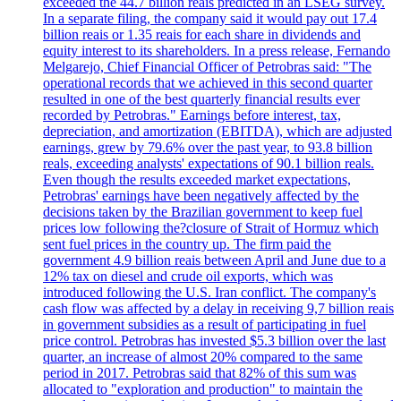
exceeded the 44.7 billion reais predicted in an LSEG survey.
In a separate filing, the company said it would pay out 17.4
billion reais or 1.35 reais for each share in dividends and
equity interest to its shareholders. In a press release, Fernando
Melgarejo, Chief Financial Officer of Petrobras said: "The
operational records that we achieved in this second quarter
resulted in one of the best quarterly financial results ever
recorded by Petrobras." Earnings before interest, tax,
depreciation, and amortization (EBITDA), which are adjusted
earnings, grew by 79.6% over the past year, to 93.8 billion
reals, exceeding analysts' expectations of 90.1 billion reals.
Even though the results exceeded market expectations,
Petrobras' earnings have been negatively affected by the
decisions taken by the Brazilian government to keep fuel
prices low following the?closure of Strait of Hormuz which
sent fuel prices in the country up. The firm paid the
government 4.9 billion reais between April and June due to a
12% tax on diesel and crude oil exports, which was
introduced following the U.S. Iran conflict. The company's
cash flow was affected by a delay in receiving 9,7 billion reais
in government subsidies as a result of participating in fuel
price control. Petrobras has invested $5.3 billion over the last
quarter, an increase of almost 20% compared to the same
period in 2017. Petrobras said that 82% of this sum was
allocated to "exploration and production" to maintain the