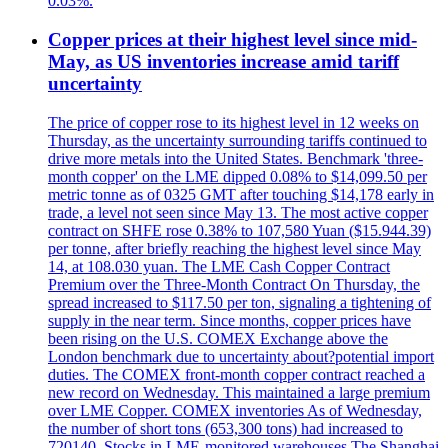
0.03%.
Copper prices at their highest level since mid-
May, as US inventories increase amid tariff
uncertainty
The price of copper rose to its highest level in 12 weeks on
Thursday, as the uncertainty surrounding tariffs continued to
drive more metals into the United States. Benchmark 'three-
month copper' on the LME dipped 0.08% to $14,099.50 per
metric tonne as of 0325 GMT after touching $14,178 early in
trade, a level not seen since May 13. The most active copper
contract on SHFE rose 0.38% to 107,580 Yuan ($15.944.39)
per tonne, after briefly reaching the highest level since May
14, at 108.030 yuan. The LME Cash Copper Contract
Premium over the Three-Month Contract On Thursday, the
spread increased to $117.50 per ton, signaling a tightening of
supply in the near term. Since months, copper prices have
been rising on the U.S. COMEX Exchange above the
London benchmark due to uncertainty about?potential import
duties. The COMEX front-month copper contract reached a
new record on Wednesday. This maintained a large premium
over LME Copper. COMEX inventories As of Wednesday,
the number of short tons (653,300 tons) had increased to
720140. Stocks in LME-monitored warehouses The Shanghai