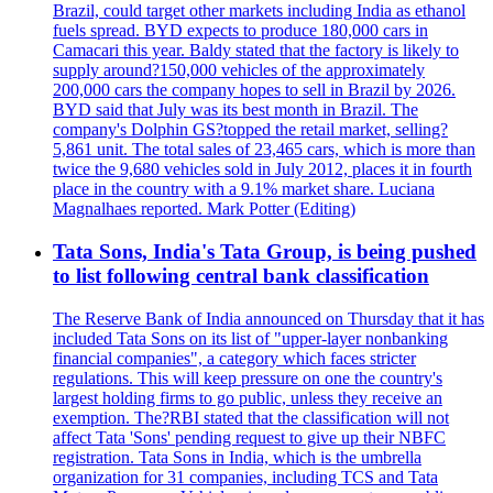
Brazil, could target other markets including India as ethanol
fuels spread. BYD expects to produce 180,000 cars in
Camacari this year. Baldy stated that the factory is likely to
supply around?150,000 vehicles of the approximately
200,000 cars the company hopes to sell in Brazil by 2026.
BYD said that July was its best month in Brazil. The
company's Dolphin GS?topped the retail market, selling?
5,861 unit. The total sales of 23,465 cars, which is more than
twice the 9,680 vehicles sold in July 2012, places it in fourth
place in the country with a 9.1% market share. Luciana
Magnalhaes reported. Mark Potter (Editing)
Tata Sons, India's Tata Group, is being pushed
to list following central bank classification
The Reserve Bank of India announced on Thursday that it has
included Tata Sons on its list of "upper-layer nonbanking
financial companies", a category which faces stricter
regulations. This will keep pressure on one the country's
largest holding firms to go public, unless they receive an
exemption. The?RBI stated that the classification will not
affect Tata 'Sons' pending request to give up their NBFC
registration. Tata Sons in India, which is the umbrella
organization for 31 companies, including TCS and Tata