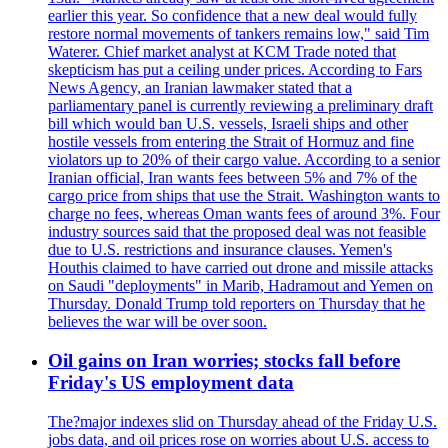
earlier this year. So confidence that a new deal would fully
restore normal movements of tankers remains low," said Tim
Waterer. Chief market analyst at KCM Trade noted that
skepticism has put a ceiling under prices. According to Fars
News Agency, an Iranian lawmaker stated that a
parliamentary panel is currently reviewing a preliminary draft
bill which would ban U.S. vessels, Israeli ships and other
hostile vessels from entering the Strait of Hormuz and fine
violators up to 20% of their cargo value. According to a senior
Iranian official, Iran wants fees between 5% and 7% of the
cargo price from ships that use the Strait. Washington wants to
charge no fees, whereas Oman wants fees of around 3%. Four
industry sources said that the proposed deal was not feasible
due to U.S. restrictions and insurance clauses. Yemen's
Houthis claimed to have carried out drone and missile attacks
on Saudi "deployments" in Marib, Hadramout and Yemen on
Thursday. Donald Trump told reporters on Thursday that he
believes the war will be over soon.
Oil gains on Iran worries; stocks fall before
Friday's US employment data
The?major indexes slid on Thursday ahead of the Friday U.S.
jobs data, and oil prices rose on worries about U.S. access to