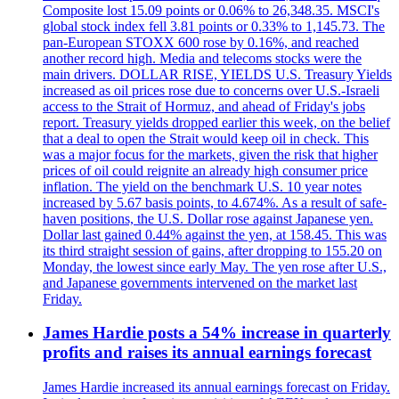
Composite lost 15.09 points or 0.06% to 26,348.35. MSCI's
global stock index fell 3.81 points or 0.33% to 1,145.73. The
pan-European STOXX 600 rose by 0.16%, and reached
another record high. Media and telecoms stocks were the
main drivers. DOLLAR RISE, YIELDS U.S. Treasury Yields
increased as oil prices rose due to concerns over U.S.-Israeli
access to the Strait of Hormuz, and ahead of Friday's jobs
report. Treasury yields dropped earlier this week, on the belief
that a deal to open the Strait would keep oil in check. This
was a major focus for the markets, given the risk that higher
prices of oil could reignite an already high consumer price
inflation. The yield on the benchmark U.S. 10 year notes
increased by 5.67 basis points, to 4.674%. As a result of safe-
haven positions, the U.S. Dollar rose against Japanese yen.
Dollar last gained 0.44% against the yen, at 158.45. This was
its third straight session of gains, after dropping to 155.20 on
Monday, the lowest since early May. The yen rose after U.S.,
and Japanese governments intervened on the market last
Friday.
James Hardie posts a 54% increase in quarterly
profits and raises its annual earnings forecast
James Hardie increased its annual earnings forecast on Friday.