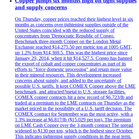
Copper jumps six months high on tight supplies
and supply concerns
On Thursday, copper prices reached their highest level in six
months as concerns over tightening supplies outside of the
United States coincided with the reduced supply of
concentrates from 'Democratic Republic of Congo.
Benchmark three-month Copper on the London Metal
Exchange reached $14,275.50 per metric ton at 1005 GMT,
up 1.2% from $14,369.5. This was the highest price since
January 29, 2014, when it hit $14,527.5. Congo has banned
the export of cobalt and copper concentrates as part of its
efforts to "force domestic processing" and retain more value
in their mineral resources. This development increased
concerns about supply, and added to the uncertainty of
possible U.S. tariffs. It kept COMEX Copper above the LME
benchmark, and attracted?metal to U.S. storage facilities.
COMEX copper contracts hit a new record of $6.723/lb and
traded at a premium to the LME contracts on Thursday as the
market priced in the possibility of a U.S. tariff decision. The
COMEX contract for September was the most active, with a
1.3% increase at $6.817/lb ($15.029 per ton). The premium
on LME Cash Copper over the 3-month contract The spread
widened to $130 per ton, which is the highest since October.
This indicates tightening supply conditions in the near term.