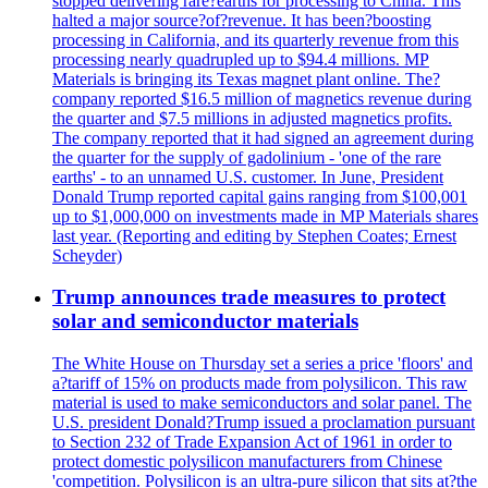
stopped delivering rare?earths for processing to China. This
halted a major source?of?revenue. It has been?boosting
processing in California, and its quarterly revenue from this
processing nearly quadrupled up to $94.4 millions. MP
Materials is bringing its Texas magnet plant online. The?
company reported $16.5 million of magnetics revenue during
the quarter and $7.5 millions in adjusted magnetics profits.
The company reported that it had signed an agreement during
the quarter for the supply of gadolinium - 'one of the rare
earths' - to an unnamed U.S. customer. In June, President
Donald Trump reported capital gains ranging from $100,001
up to $1,000,000 on investments made in MP Materials shares
last year. (Reporting and editing by Stephen Coates; Ernest
Scheyder)
Trump announces trade measures to protect
solar and semiconductor materials
The White House on Thursday set a series a price 'floors' and
a?tariff of 15% on products made from polysilicon. This raw
material is used to make semiconductors and solar panel. The
U.S. president Donald?Trump issued a proclamation pursuant
to Section 232 of Trade Expansion Act of 1961 in order to
protect domestic polysilicon manufacturers from Chinese
'competition. Polysilicon is an ultra-pure silicon that sits at?the