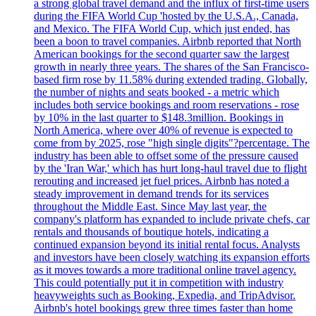
a strong global travel demand and the influx of first-time users
during the FIFA World Cup 'hosted by the U.S.A., Canada,
and Mexico. The FIFA World Cup, which just ended, has
been a boon to travel companies. Airbnb reported that North
American bookings for the second quarter saw the largest
growth in nearly three years. The shares of the San Francisco-
based firm rose by 11.58% during extended trading. Globally,
the number of nights and seats booked - a metric which
includes both service bookings and room reservations - rose
by 10% in the last quarter to $148.3million. Bookings in
North America, where over 40% of revenue is expected to
come from by 2025, rose "high single digits"?percentage. The
industry has been able to offset some of the pressure caused
by the 'Iran War,' which has hurt long-haul travel due to flight
rerouting and increased jet fuel prices. Airbnb has noted a
steady improvement in demand trends for its services
throughout the Middle East. Since May last year, the
company's platform has expanded to include private chefs, car
rentals and thousands of boutique hotels, indicating a
continued expansion beyond its initial rental focus. Analysts
and investors have been closely watching its expansion efforts
as it moves towards a more traditional online travel agency.
This could potentially put it in competition with industry
heavyweights such as Booking, Expedia, and TripAdvisor.
Airbnb's hotel bookings grew three times faster than home