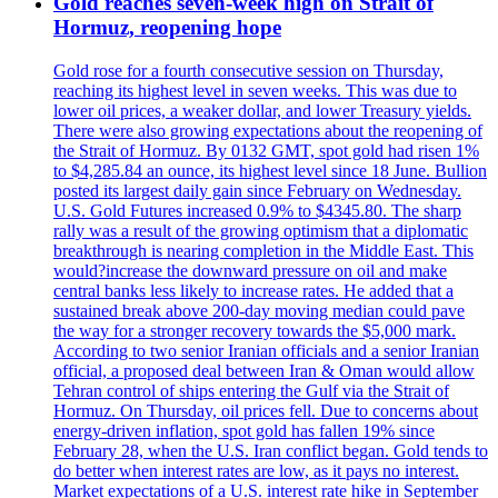
Gold reaches seven-week high on Strait of
Hormuz, reopening hope
Gold rose for a fourth consecutive session on Thursday,
reaching its highest level in seven weeks. This was due to
lower oil prices, a weaker dollar, and lower Treasury yields.
There were also growing expectations about the reopening of
the Strait of Hormuz. By 0132 GMT, spot gold had risen 1%
to $4,285.84 an ounce, its highest level since 18 June. Bullion
posted its largest daily gain since February on Wednesday.
U.S. Gold Futures increased 0.9% to $4345.80. The sharp
rally was a result of the growing optimism that a diplomatic
breakthrough is nearing completion in the Middle East. This
would?increase the downward pressure on oil and make
central banks less likely to increase rates. He added that a
sustained break above 200-day moving median could pave
the way for a stronger recovery towards the $5,000 mark.
According to two senior Iranian officials and a senior Iranian
official, a proposed deal between Iran & Oman would allow
Tehran control of ships entering the Gulf via the Strait of
Hormuz. On Thursday, oil prices fell. Due to concerns about
energy-driven inflation, spot gold has fallen 19% since
February 28, when the U.S. Iran conflict began. Gold tends to
do better when interest rates are low, as it pays no interest.
Market expectations of a U.S. interest rate hike in September