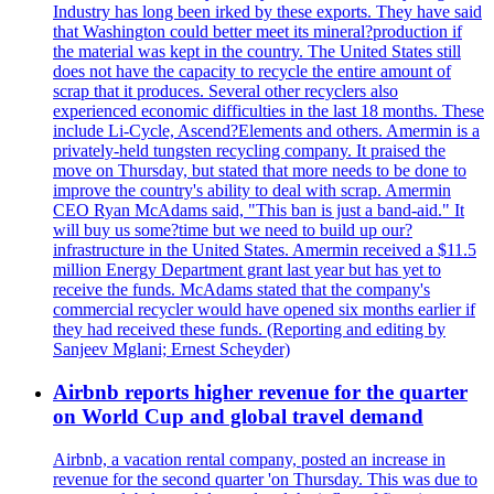
Industry has long been irked by these exports. They have said
that Washington could better meet its mineral?production if
the material was kept in the country. The United States still
does not have the capacity to recycle the entire amount of
scrap that it produces. Several other recyclers also
experienced economic difficulties in the last 18 months. These
include Li-Cycle, Ascend?Elements and others. Amermin is a
privately-held tungsten recycling company. It praised the
move on Thursday, but stated that more needs to be done to
improve the country's ability to deal with scrap. Amermin
CEO Ryan McAdams said, "This ban is just a band-aid." It
will buy us some?time but we need to build up our?
infrastructure in the United States. Amermin received a $11.5
million Energy Department grant last year but has yet to
receive the funds. McAdams stated that the company's
commercial recycler would have opened six months earlier if
they had received these funds. (Reporting and editing by
Sanjeev Mglani; Ernest Scheyder)
Airbnb reports higher revenue for the quarter
on World Cup and global travel demand
Airbnb, a vacation rental company, posted an increase in
revenue for the second quarter 'on Thursday. This was due to