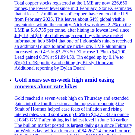
Total copper stocks registered at the LME are now 226,650
tonnes, the lowest level since mid-February. StoneX estimates
that at least 1.2 million tons of 'copper' have entered the U.S.
from February 2025. This leaves about 64% global visible
inventories within the country. Nickel was down 2.2% on the
LME at $16,735 per tonne, after hitting its lowest level since
July 13, at $16,565 following a report by Chinese market
information hub SMM that one of Indonesia's miners received
an additional quota to produce nickel ore. LME aluminium
increased by 0.4% to $3.253.50. Zinc rose 1.7% to $4,790.
Lead gained 0.5% at $1,894.50. Tin edged up by 0.1% to
$56,515. (Reporting and editing by Kirsty Donovan;
Additional reporting by Dylan Duan)
Gold nears seven-week high amid easing
concerns about rate hikes
Gold reached a seven-week high on Thursday and extended
gains into the fourth session as the hopes of reopening the
Strait of Hormuz helped ease fears of inflation and rising
interest rates. Gold spot was up 0.6% to $4,271.33 an ounce
at 0843 GMT after hitting its highest level in June 18 earlier.
The bullion market posted its largest daily gain since February
on Wednesday, with an increase of $4,267.24 for each ounce.