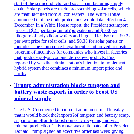
start of the semiconductor and solar manufacturing supply
chain. Solar panels are made by assembling solar cells, which
are manufactured from silicon wafers. The White House
announced that the trade protections would take effect on 4
December. In a White House report, the President set import
prices at $21 per kilogram of?polysilicon and $100 per
kilogram of polysilicon wafers and ingots. He also set a $0.22
per watt price for solar cells, and $0.38 for solar panels or
modules. The Commerce Department is authorized to create a
program of incentives for companies who invest in factories
that produce polysilicon and derivative products. First
reported by was the administration's intention to implement a
hybrid system that combines a minimum import price and
tariffs.
Trump administration blocks tungsten and
battery waste exports in order to boost US
mineral supply
The U.S. Commerce Department announced on Thursday
that it would block the?exports?of tungsten and battery scrap,
as part of an effort to boost domestic recycling and vital
mineral production. This move was anticipated after President
Donald Trump signed an executive order last week giving