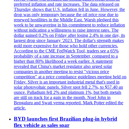
preferred inflation and rate increases. The data released on
Thursday shows that U.S. inflation fell in June. However, the
drop was only temporary because the oil price rose due to
renewed hostilities in the Middle East. Warsh pledged this
week to be unwavering in his commitment to reduce inflation
without indicating a willingness to raise interest rates. The
dollar gained 0.2% on Friday after losing 2.4% in one day, its
largest drop since January '2023. The dollar's strength makes
gold more expensive for those who hold other currencies.
According to the CME FedWatch Tool, traders see a 65%
probability of a rate increase in September, compared to a
higher than 80% likelihood a week earlier. A statement
revealed that China's market regulator also urged solar
companies in another meeting to resist "vicious price
competition" at a price compliance guidelines meeting held on
Friday. Silver is an important industrial metal that's used in
solar photovoltaic panels. Silver spot fell 2.7%, to $57.40 an
ounce. Palladium fell 2% and platinum 1%, but both metals
are still on track for a gain in the month. Noel John in
Bengaluru and Swati verma reported. Mark Potter edited the
article.
BYD launches first Brazilian plug-in hybrid
flex vehicle as sales soar