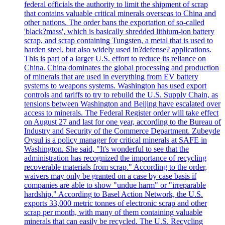
federal officials the authority to limit the shipment of scrap
that contains valuable critical minerals overseas to China and
other nations. The order bans the exportation of so-called
'black?mass', which is basically shredded lithium-ion battery
scrap, and scrap containing Tungsten, a metal that is used to
harden steel, but also widely used in?defense? applications.
This is part of a larger U.S. effort to reduce its reliance on
China. China dominates the global processing and production
of minerals that are used in everything from EV battery
systems to weapons systems. Washington has used export
controls and tariffs to try to rebuild the U.S. Supply Chain, as
tensions between Washington and Beijing have escalated over
access to minerals. The Federal Register order will take effect
on August 27 and last for one year, according to the Bureau of
Industry and Security of the Commerce Department. Zubeyde
Oysul is a policy manager for critical minerals at SAFE in
Washington. She said, "It's wonderful to see that the
administration has recognized the importance of recycling
recoverable materials from scrap." According to the order,
waivers may only be granted on a case by case basis if
companies are able to show "undue harm" or "irreparable
hardship." According to Basel Action Network, the U.S.
exports 33,000 metric tonnes of electronic scrap and other
scrap per month, with many of them containing valuable
minerals that can easily be recycled. The U.S. Recycling