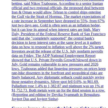
betting, said Nikos Tzabouras. According to a senior Iranian
official and two regional officials, the proposed deal between
Iran & Oman would allow Tehran to control ships entering
the Gulf via the Strait of Hormuz. The market expectations of
a rate increase in September have dropped to 55%, from 67%
just two days ago. Gold is often seen as an inflation hedge,
but it can lose its appeal when interest rates are high. Mary
Daly, President of the Federal Reserve Bank of San Francisco
said that she "completely supported" the central bank's
decision to keep interest rates at the same level as it gathers
data on how to respond to inflation well above the 2% target.
Investors await the release of the U.S. July nonfarm payrolls
data on Friday. The ADP National Employment Report
showed that U.S. Private Payrolls Growth?slowed down in
July. Gold remains vulnerable to new pressures and 2026
lows. Tzabouras added that lingering pressures on prices keep
rate-hike dissenters in the forefront and geopolitical risks are
finely balanced. Any diplomatic setback could quickly revive
those negative dynamics. Silver spot fell 0.6%, to $61.69.
Palladium rose 1.4% to 1,382.87 and platinum was up 1% at
$1,752.73. Both metals were up for the third session in a row.
(Reporting and editing by Devika Syamnath in Bengaluru,
Joyjeet Das and Joyjeet Sinha)