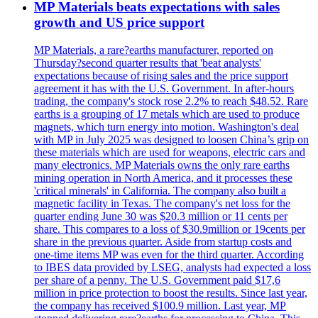
MP Materials beats expectations with sales
growth and US price support
MP Materials, a rare?earths manufacturer, reported on
Thursday?second quarter results that 'beat analysts'
expectations because of rising sales and the price support
agreement it has with the U.S. Government. In after-hours
trading, the company's stock rose 2.2% to reach $48.52. Rare
earths is a grouping of 17 metals which are used to produce
magnets, which turn energy into motion. Washington's deal
with MP in July 2025 was designed to loosen China’s grip on
these materials which are used for weapons, electric cars and
many electronics. MP Materials owns the only rare earths
mining operation in North America, and it processes these
'critical minerals' in California. The company also built a
magnetic facility in Texas. The company's net loss for the
quarter ending June 30 was $20.3 million or 11 cents per
share. This compares to a loss of $30.9million or 19cents per
share in the previous quarter. Aside from startup costs and
one-time items MP was even for the third quarter. According
to IBES data provided by LSEG, analysts had expected a loss
per share of a penny. The U.S. Government paid $17,6
million in price protection to boost the results. Since last year,
the company has received $100.9 million. Last year, MP