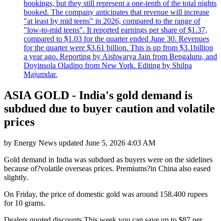
bookings, but they still represent a one-tenth of the total nights
booked. The company anticipates that revenue will increase
"at least by mid teens" in 2026, compared to the range of
"low-to-mid teens". It reported earnings per share of $1.37,
compared to $1.03 for the quarter ended June 30. Revenues
for the quarter were $3.61 billion. This is up from $3.1billion
a year ago. Reporting by Aishwarya Jain from Bengaluru, and
Doyinsola Oladipo from New York. Editing by Shilpa
Majumdar.
ASIA GOLD - India's gold demand is
subdued due to buyer caution and volatile
prices
by
Energy News
updated
June 5, 2026 4:03 AM
Gold demand in India was subdued as buyers were on the sidelines
because of?volatile overseas prices. Premiums?in China also eased
slightly.
On Friday, the price of domestic gold was around 158.400 rupees
for 10 grams.
Dealers quoted discounts
This week you can save up to $87 per