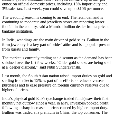
ounce on official domestic prices, including 15% import duty and
3% sales tax. Last week, you could save up to $106 per ounce.
The wedding season is coming to an end. The retail demand is
continuing to moderate and jewellery stores are reporting lower
footfall in the country, said a Mumbai bullion dealer from a private
banking institution.
In India, weddings are the main driver of gold sales. Bullion in the
form jewellery is a key part of brides' attire and is a popular present
from guests and family.
The market is currently trading at a discount as the demand has been
subdued over the last few weeks. "Older gold stocks are being sold
at a 'deeper discount,'" said Nitin Sunderavanshi.
Last month, the South Asian nation raised import duties on gold and
sterling from 6% to 15% as part of its efforts to reduce overseas
purchases and to ease pressure on foreign currency reserves due to
higher oil prices.
India's physical gold ETFs (exchange-traded funds) saw their first
monthly net outflow since a year, in May. Investors?booked profit
following a sharp increase in prices caused by higher import duty.
Bullion was traded at a premium in China, the top consumer.
The