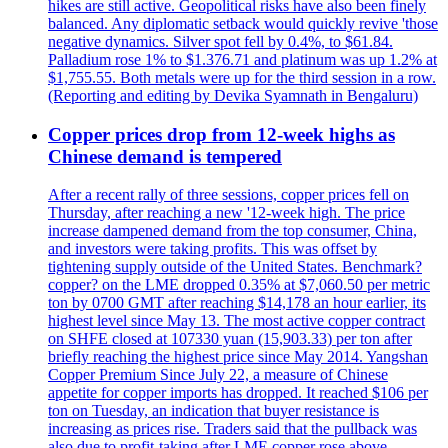
hikes are still active. Geopolitical risks have also been finely
balanced. Any diplomatic setback would quickly revive 'those
negative dynamics. Silver spot fell by 0.4%, to $61.84.
Palladium rose 1% to $1.376.71 and platinum was up 1.2% at
$1,755.55. Both metals were up for the third session in a row.
(Reporting and editing by Devika Syamnath in Bengaluru)
Copper prices drop from 12-week highs as
Chinese demand is tempered
After a recent rally of three sessions, copper prices fell on
Thursday, after reaching a new '12-week high. The price
increase dampened demand from the top consumer, China,
and investors were taking profits. This was offset by
tightening supply outside of the United States. Benchmark?
copper? on the LME dropped 0.35% at $7,060.50 per metric
ton by 0700 GMT after reaching $14,178 an hour earlier, its
highest level since May 13. The most active copper contract
on SHFE closed at 107330 yuan (15,903.33) per ton after
briefly reaching the highest price since May 2014. Yangshan
Copper Premium Since July 22, a measure of Chinese
appetite for copper imports has dropped. It reached $106 per
ton on Tuesday, an indication that buyer resistance is
increasing as prices rise. Traders said that the pullback was
also due to profit-taking after LME copper rose above