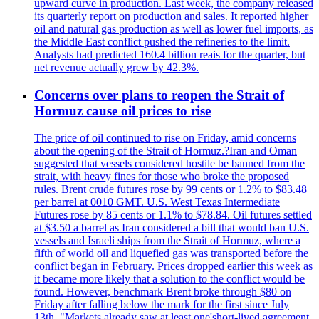
upward curve in production. Last week, the company released
its quarterly report on production and sales. It reported higher
oil and natural gas production as well as lower fuel imports, as
the Middle East conflict pushed the refineries to the limit.
Analysts had predicted 160.4 billion reais for the quarter, but
net revenue actually grew by 42.3%.
Concerns over plans to reopen the Strait of
Hormuz cause oil prices to rise
The price of oil continued to rise on Friday, amid concerns
about the opening of the Strait of Hormuz.?Iran and Oman
suggested that vessels considered hostile be banned from the
strait, with heavy fines for those who broke the proposed
rules. Brent crude futures rose by 99 cents or 1.2% to $83.48
per barrel at 0010 GMT. U.S. West Texas Intermediate
Futures rose by 85 cents or 1.1% to $78.84. Oil futures settled
at $3.50 a barrel as Iran considered a bill that would ban U.S.
vessels and Israeli ships from the Strait of Hormuz, where a
fifth of world oil and liquefied gas was transported before the
conflict began in February. Prices dropped earlier this week as
it became more likely that a solution to the conflict would be
found. However, benchmark Brent broke through $80 on
Friday after falling below the mark for the first since July
13th. "Markets already saw at least one'short-lived agreement