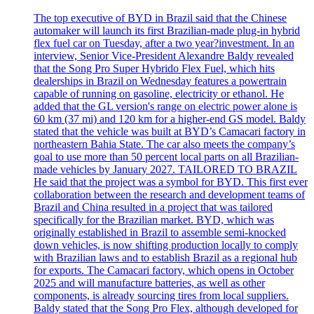
The top executive of BYD in Brazil said that the Chinese
automaker will launch its first Brazilian-made plug-in hybrid
flex fuel car on Tuesday, after a two year?investment. In an
interview, Senior Vice-President Alexandre Baldy revealed
that the Song Pro Super Hybrido Flex Fuel, which hits
dealerships in Brazil on Wednesday features a powertrain
capable of running on gasoline, electricity or ethanol. He
added that the GL version's range on electric power alone is
60 km (37 mi) and 120 km for a higher-end GS model. Baldy
stated that the vehicle was built at BYD’s Camacari factory in
northeastern Bahia State. The car also meets the company’s
goal to use more than 50 percent local parts on all Brazilian-
made vehicles by January 2027. TAILORED TO BRAZIL
He said that the project was a symbol for BYD. This first ever
collaboration between the research and development teams of
Brazil and China resulted in a project that was tailored
specifically for the Brazilian market. BYD, which was
originally established in Brazil to assemble semi-knocked
down vehicles, is now shifting production locally to comply
with Brazilian laws and to establish Brazil as a regional hub
for exports. The Camacari factory, which opens in October
2025 and will manufacture batteries, as well as other
components, is already sourcing tires from local suppliers.
Baldy stated that the Song Pro Flex, although developed for