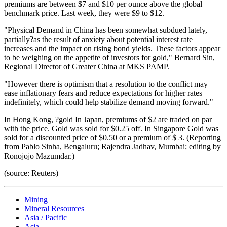
premiums are between $7 and $10 per ounce above the global
benchmark price. Last week, they were $9 to $12.
"Physical Demand in China has been somewhat subdued lately,
partially?as the result of anxiety about potential interest rate
increases and the impact on rising bond yields. These factors appear
to be weighing on the appetite of investors for gold," Bernard Sin,
Regional Director of Greater China at MKS PAMP.
"However there is optimism that a resolution to the conflict may
ease inflationary fears and reduce expectations for higher rates
indefinitely, which could help stabilize demand moving forward."
In Hong Kong, ?gold
In Japan, premiums of $2 are traded on par
with the price.
Gold was sold for $0.25 off. In Singapore
Gold was
sold for a discounted price of $0.50 or a premium of $ 3. (Reporting
from Pablo Sinha, Bengaluru; Rajendra Jadhav, Mumbai; editing by
Ronojojo Mazumdar.)
(source: Reuters)
Mining
Mineral Resources
Asia / Pacific
Asia