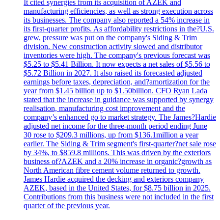
It cited synergies from its acquisition of AZEK and
manufacturing efficiencies, as well as strong execution across
its businesses. The company also reported a 54% increase in
its first-quarter profits. As affordability restrictions in the?U.S.
grew, pressure was put on the company's Siding & Trim
division. New construction activity slowed and distributor
inventories were high. The company's previous forecast was
$5.25 to $5.41 Billion. It now expects a net sales of $5.56 to
$5.72 Billion in 2027. It also raised its forecasted adjusted
earnings before taxes, depreciation, and?amortization for the
year from $1.45 billion up to $1.50billion. CFO Ryan Lada
stated that the increase in guidance was supported by synergy
realisation, manufacturing cost improvement and the
company’s enhanced go to market strategy. The James?Hardie
adjusted net income for the three-month period ending June
30 rose to $209.3 millions, up from $136.1million a year
earlier. The Siding & Trim segment's first-quarter?net sale rose
by 34%, to $859.8 millions. This was driven by the exteriors
business of?AZEK and a 20% increase in organic?growth as
North American fibre cement volume returned to growth.
James Hardie acquired the decking and exteriors company
AZEK, based in the United States, for $8.75 billion in 2025.
Contributions from this business were not included in the first
quarter of the previous year.