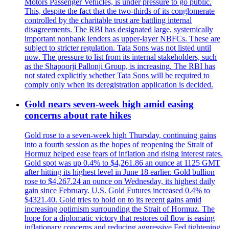
Motors Passenger Vehicles, is under pressure to go public.
This, despite the fact that the two-thirds of its conglomerate
controlled by the charitable trust are battling internal
disagreements. The RBI has designated large, systemically
important nonbank lenders as upper-layer NBFCs. These are
subject to stricter regulation. Tata Sons was not listed until
now. The pressure to list from its internal stakeholders, such
as the Shapoorji Pallonji Group, is increasing. The RBI has
not stated explicitly whether Tata Sons will be required to
comply only when its deregistration application is decided.
Gold nears seven-week high amid easing
concerns about rate hikes
Gold rose to a seven-week high Thursday, continuing gains
into a fourth session as the hopes of reopening the Strait of
Hormuz helped ease fears of inflation and rising interest rates.
Gold spot was up 0.4% to $4,261.86 an ounce at 1125 GMT
after hitting its highest level in June 18 earlier. Gold bullion
rose to $4,267.24 an ounce on Wednesday, its highest daily
gain since February. U.S. Gold Futures increased 0.4% to
$4321.40. Gold tries to hold on to its recent gains amid
increasing optimism surrounding the Strait of Hormuz. The
hope for a diplomatic victory that restores oil flow is easing
inflationary concerns and reducing aggressive Fed tightening