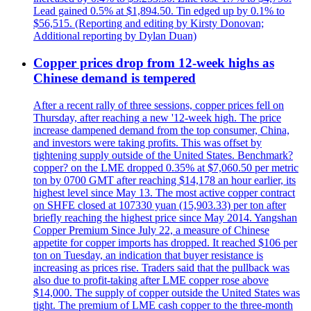
Lead gained 0.5% at $1,894.50. Tin edged up by 0.1% to
$56,515. (Reporting and editing by Kirsty Donovan;
Additional reporting by Dylan Duan)
Copper prices drop from 12-week highs as
Chinese demand is tempered
After a recent rally of three sessions, copper prices fell on
Thursday, after reaching a new '12-week high. The price
increase dampened demand from the top consumer, China,
and investors were taking profits. This was offset by
tightening supply outside of the United States. Benchmark?
copper? on the LME dropped 0.35% at $7,060.50 per metric
ton by 0700 GMT after reaching $14,178 an hour earlier, its
highest level since May 13. The most active copper contract
on SHFE closed at 107330 yuan (15,903.33) per ton after
briefly reaching the highest price since May 2014. Yangshan
Copper Premium Since July 22, a measure of Chinese
appetite for copper imports has dropped. It reached $106 per
ton on Tuesday, an indication that buyer resistance is
increasing as prices rise. Traders said that the pullback was
also due to profit-taking after LME copper rose above
$14,000. The supply of copper outside the United States was
tight. The premium of LME cash copper to the three-month