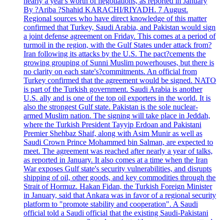
nearly a year's worth of negotiations, as reported in January
By ?Ariba ?Shahid KARACHI/RIYADH. 7 August.
Regional sources who have direct knowledge of this matter
confirmed that Turkey, Saudi Arabia, and Pakistan would sign
a joint defense agreement on Friday. This comes at a period of
turmoil in the region, with the Gulf States under attack from?
Iran following its attacks by the U.S. The pact?cements the
growing grouping of Sunni Muslim powerhouses, but there is
no clarity on each state's?commitments. An official from
Turkey confirmed that the agreement would be signed. NATO
is part of the Turkish government. Saudi Arabia is another
U.S. ally and is one of the top oil exporters in the world. It is
also the strongest Gulf state. Pakistan is the sole nuclear-
armed Muslim nation. The signing will take place in Jeddah,
where the Turkish President Tayyip Erdoan and Pakistani
Premier Shehbaz Shaif, along with Asim Munir as well as
Saudi Crown Prince Mohammed bin Salman, are expected to
meet. The agreement was reached after nearly a year of talks,
as reported in January. It also comes at a time when the Iran
War exposes Gulf state's security vulnerabilities, and disrupts
shipping of oil, other goods, and key commodities through the
Strait of Hormuz. Hakan Fidan, the Turkish Foreign Minister
in January, said that Ankara was in favor of a regional security
platform to "promote stability and cooperation". A Saudi
official told a Saudi official that the existing Saudi-Pakistani