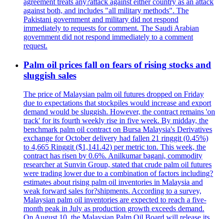
agreement treats any?attack against either country as an attack
against both, and includes "all military methods". The
Pakistani government and military did not respond
immediately to requests for comment. The Saudi Arabian
government did not respond immediately to a comment
request.
Palm oil prices fall on fears of rising stocks and
sluggish sales
The price of Malaysian palm oil futures dropped on Friday
due to expectations that stockpiles would increase and export
demand would be sluggish. However, the contract remains 'on
track' for its fourth weekly rise in five week. By midday, the
benchmark palm oil contract on Bursa Malaysia's Derivatives
exchange for October delivery had fallen 21 ringgit (0.45%)
to 4,665 Ringgit ($1,141.42) per metric ton. This week, the
contract has risen by 0.6%. Anilkumar bagani, commodity
researcher at Sunvin Group, stated that crude palm oil futures
were trading lower due to a combination of factors including?
estimates about rising palm oil inventories in Malaysia and
weak forward sales for?shipments. According to a survey,
Malaysian palm oil inventories are expected to reach a five-
month peak in July as production growth exceeds demand.
On August 10, the Malaysian Palm Oil Board will release its