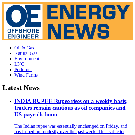
Oil & Gas
Natural Gas
Environment
LNG
Pollution
Wind Farms
Latest News
INDIA RUPEE Rupee rises on a weekly basis;
traders remain cautious as oil companies and
US payrolls loom.
The Indian rupee was essentially unchanged on Friday, and
has firmed up modestly over the past week. This is due to