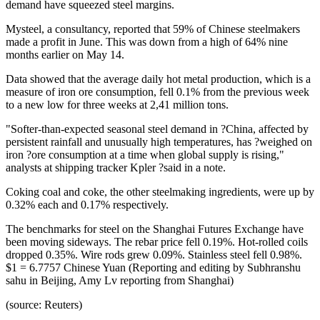
demand have squeezed steel margins.
Mysteel, a consultancy, reported that 59% of Chinese steelmakers
made a profit in June. This was down from a high of 64% nine
months earlier on May 14.
Data showed that the average daily hot metal production, which is a
measure of iron ore consumption, fell 0.1% from the previous week
to a new low for three weeks at 2,41 million tons.
"Softer-than-expected seasonal steel demand in ?China, affected by
persistent rainfall and unusually high temperatures, has ?weighed on
iron ?ore consumption at a time when global supply is rising,"
analysts at shipping tracker Kpler ?said in a note.
Coking coal and coke, the other steelmaking ingredients, were up by
0.32% each and 0.17% respectively.
The benchmarks for steel on the Shanghai Futures Exchange have
been moving sideways. The rebar price fell 0.19%. Hot-rolled coils
dropped 0.35%. Wire rods grew 0.09%. Stainless steel fell 0.98%.
$1 = 6.7757 Chinese Yuan (Reporting and editing by Subhranshu
sahu in Beijing, Amy Lv reporting from Shanghai)
(source: Reuters)