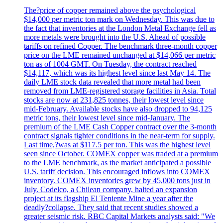
The?price of copper remained above the psychological
$14,000 per metric ton mark on Wednesday. This was due to
the fact that inventories at the London Metal Exchange fell as
more metals were brought into the U.S. Ahead of possible
tariffs on refined Copper. The benchmark three-month copper
price on the LME remained unchanged at $14,066 per metric
ton as of 1004 GMT. On Tuesday, the contract reached
$14,117, which was its highest level since last May 14. The
daily LME stock data revealed that more metal had been
removed from LME-registered storage facilities in Asia. Total
stocks are now at 231,825 tonnes, their lowest level since
mid-February. Available stocks have also dropped to 94,125
metric tons, their lowest level since mid-January. The
premium of the LME Cash Copper contract over the 3-month
contract signals tighter conditions in the near-term for supply.
Last time,?was at $117.5 per ton. This was the highest level
seen since October. COMEX copper was traded at a premium
to the LME benchmark, as the market anticipated a possible
U.S. tariff decision. This encouraged inflows into COMEX
inventory. COMEX inventories grew by 45,000 tons just in
July. Codelco, a Chilean company, halted an expansion
project at its flagship El Teniente Mine a year after the
deadly?collapse. They said that recent studies showed a
greater seismic risk. RBC Capital Markets analysts said: "We