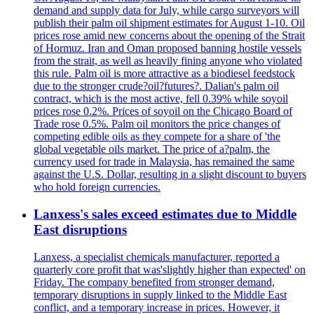
demand and supply data for July, while cargo surveyors will
publish their palm oil shipment estimates for August 1-10. Oil
prices rose amid new concerns about the opening of the Strait
of Hormuz. Iran and Oman proposed banning hostile vessels
from the strait, as well as heavily fining anyone who violated
this rule. Palm oil is more attractive as a biodiesel feedstock
due to the stronger crude?oil?futures?. Dalian's palm oil
contract, which is the most active, fell 0.39% while soyoil
prices rose 0.2%. Prices of soyoil on the Chicago Board of
Trade rose 0.5%. Palm oil monitors the price changes of
competing edible oils as they compete for a share of 'the
global vegetable oils market. The price of a?palm, the
currency used for trade in Malaysia, has remained the same
against the U.S. Dollar, resulting in a slight discount to buyers
who hold foreign currencies.
Lanxess's sales exceed estimates due to Middle
East disruptions
Lanxess, a specialist chemicals manufacturer, reported a
quarterly core profit that was'slightly higher than expected' on
Friday. The company benefited from stronger demand,
temporary disruptions in supply linked to the Middle East
conflict, and a temporary increase in prices. However, it