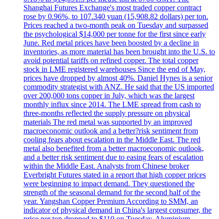
Shanghai Futures Exchange's most traded copper contract
rose by 0.96%, to 107.340 yuan (15,908.82 dollars) per ton.
Prices reached a two-month peak on Tuesday and surpassed
the psychological $14,000 per tonne for the first since early
June. Red metal prices have been boosted by a decline in
inventories, as more material has been brought into the U.S. to
avoid potential tariffs on refined copper. The total copper
stock in LME registered warehouses Since the end of May,
prices have dropped by almost 40%. Daniel Hynes is a senior
commodity strategist with ANZ. He said that the US imported
over 200,000 tons copper in July, which was the largest
monthly influx since 2014. The LME spread from cash to
three-months reflected the supply pressure on physical
materials The red metal was supported by an improved
macroeconomic outlook and a better?risk sentiment from
cooling fears about escalation in the Middle East. The red
metal also benefited from a better macroeconomic outlook,
and a better risk sentiment due to easing fears of escalation
within the Middle East. Analysts from Chinese broker
Everbright Futures stated in a report that high copper prices
were beginning to impact demand. They questioned the
strength of the seasonal demand for the second half of the
year. Yangshan Copper Premium According to SMM, an
indicator of physical demand in China's largest consumer, the
price per ton dropped to $110 on Tuesday. Aluminium