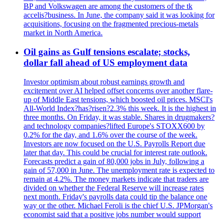
BP and Volkswagen are among the customers of the tk
accelis?business. In June, the company said it was looking for
acquisitions, focusing on the fragmented precious-metals
market in North America.
Oil gains as Gulf tensions escalate; stocks,
dollar fall ahead of US employment data
Investor optimism about robust earnings growth and
excitement over AI helped offset concerns over another flare-
up of Middle East tensions, which boosted oil prices. MSCI's
All-World Index?has?risen?2.3% this week. It is the highest in
three months. On Friday, it was stable. Shares in drugmakers?
and technology companies?lifted Europe's STOXX600 by
0.2% for the day, and 1.6% over the course of the week.
Investors are now focused on the U.S. Payrolls Report due
later that day. This could be crucial for interest rate outlook.
Forecasts predict a gain of 80,000 jobs in July, following a
gain of 57,000 in June. The unemployment rate is expected to
remain at 4.2%. The money markets indicate that traders are
divided on whether the Federal Reserve will increase rates
next month. Friday's payrolls data could tip the balance one
way or the other. Michael Feroli is the chief U.S. JPMorgan's
economist said that a positive jobs number would support