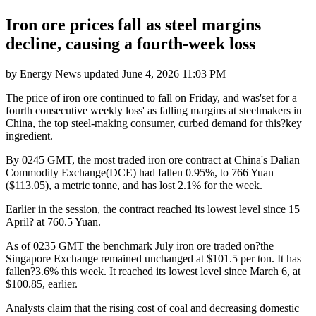
Iron ore prices fall as steel margins
decline, causing a fourth-week loss
by
Energy News
updated
June 4, 2026 11:03 PM
The price of iron ore continued to fall on Friday, and was'set for a
fourth consecutive weekly loss' as falling margins at steelmakers in
China, the top steel-making consumer, curbed demand for this?key
ingredient.
By 0245 GMT, the most traded iron ore contract at China's Dalian
Commodity Exchange(DCE) had fallen 0.95%, to 766 Yuan
($113.05), a metric tonne, and has lost 2.1% for the week.
Earlier in the session, the contract reached its lowest level since 15
April? at 760.5 Yuan.
As of 0235 GMT the benchmark July iron ore traded on?the
Singapore Exchange remained unchanged at $101.5 per ton. It has
fallen?3.6% this week. It reached its lowest level since March 6, at
$100.85, earlier.
Analysts claim that the rising cost of coal and decreasing domestic