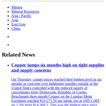
Mining
Mineral Resources
Asia / Pacific
Asia
East Asia
China
Related News
Copper jumps six months high on tight supplies
and supply concerns
On Thursday, copper prices reached their highest level in six
months as concerns over tightening supplies outside of the
United States coincided with the reduced supply of
concentrates from 'Democratic Republic of Congo.
Benchmark three-month Copper on the London Metal
Exchange reached $14,275.50 per metric ton at 1005 GMT,
up 1.2% from $14,369.5. This was the highest price since