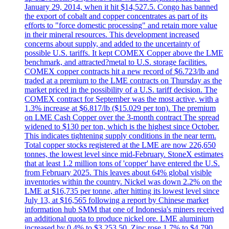
January 29, 2014, when it hit $14,527.5. Congo has banned
the export of cobalt and copper concentrates as part of its
efforts to "force domestic processing" and retain more value
in their mineral resources. This development increased
concerns about supply, and added to the uncertainty of
possible U.S. tariffs. It kept COMEX Copper above the LME
benchmark, and attracted?metal to U.S. storage facilities.
COMEX copper contracts hit a new record of $6.723/lb and
traded at a premium to the LME contracts on Thursday as the
market priced in the possibility of a U.S. tariff decision. The
COMEX contract for September was the most active, with a
1.3% increase at $6.817/lb ($15.029 per ton). The premium
on LME Cash Copper over the 3-month contract The spread
widened to $130 per ton, which is the highest since October.
This indicates tightening supply conditions in the near term.
Total copper stocks registered at the LME are now 226,650
tonnes, the lowest level since mid-February. StoneX estimates
that at least 1.2 million tons of 'copper' have entered the U.S.
from February 2025. This leaves about 64% global visible
inventories within the country. Nickel was down 2.2% on the
LME at $16,735 per tonne, after hitting its lowest level since
July 13, at $16,565 following a report by Chinese market
information hub SMM that one of Indonesia's miners received
an additional quota to produce nickel ore. LME aluminium
increased by 0.4% to $3.253.50. Zinc rose 1.7% to $4,790.