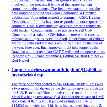
Sources claim that the Brazilian group Polimix is also
involved in the process. It is one of the largest cement
companies in the country. The first newspaper to report the
new round of bidding was Valor Economico, a Brazilian
publication. Votorantim refused to comment. CSN, Huaxin
Cementir, and Polimix have not responded to our requests for
comment. CSN is divesting key assets in order to reduce its
debt burden. Conglomerate hired advisers to sell CSN
Cimentos and a stake in CSN Infrastructure which runs its
railways and logistics assets. In April, Chief Financial Officer
Marco Rabello said that deals would be closed by the end of
the year. However, final approval might take longer as the
Brazilian antitrust regulator CADE will need to approve them.
Reporting by Luciana Magnhaes, Editing by Brad Haynes &
Rod Nickel
Copper reaches two-month high of $14,000 as
inventories drop
The price of copper soared to $14,000 on Tuesday. This was
a two-month high, driven by the dwindling inventory outside
the U.S. Benchmark 'three-month copper' on the London
Metal Exchange rose above $14,000 after the release of LME
stock data at 8am GMT. It jumped as high as 1.3%, to
$14,053 per metric ton. This is its highest level since June 2.