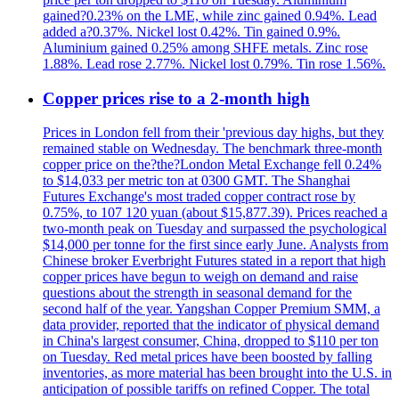
gained?0.23% on the LME, while zinc gained 0.94%. Lead
added a?0.37%. Nickel lost 0.42%. Tin gained 0.9%.
Aluminium gained 0.25% among SHFE metals. Zinc rose
1.88%. Lead rose 2.77%. Nickel lost 0.79%. Tin rose 1.56%.
Copper prices rise to a 2-month high
Prices in London fell from their 'previous day highs, but they
remained stable on Wednesday. The benchmark three-month
copper price on the?the?London Metal Exchange fell 0.24%
to $14,033 per metric ton at 0300 GMT. The Shanghai
Futures Exchange's most traded copper contract rose by
0.75%, to 107 120 yuan (about $15,877.39). Prices reached a
two-month peak on Tuesday and surpassed the psychological
$14,000 per tonne for the first since early June. Analysts from
Chinese broker Everbright Futures stated in a report that high
copper prices have begun to weigh on demand and raise
questions about the strength in seasonal demand for the
second half of the year. Yangshan Copper Premium SMM, a
data provider, reported that the indicator of physical demand
in China's largest consumer, China, dropped to $110 per ton
on Tuesday. Red metal prices have been boosted by falling
inventories, as more material has been brought into the U.S. in
anticipation of possible tariffs on refined Copper. The total