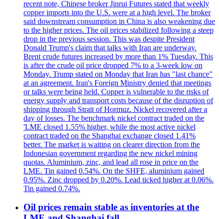
recent note, Chinese broker Jinrui Futures stated that weekly
copper imports into the U.S. were at a high level. The broker
said downstream consumption in China is also weakening due
to the higher prices. The oil prices stabilized following a steep
drop in the previous session. This was despite President
Donald Trump's claim that talks with Iran are underway.
Brent crude futures increased by more than 1% Tuesday. This
is after the crude oil price dropped 7% to a 3-week low on
Monday. Trump stated on Monday that Iran has "last chance"
at an agreement. Iran's Foreign Ministry denied that meetings
or talks were being held. Copper is vulnerable to the risks of
energy supply and transport costs because of the disruption of
shipping through Strait of Hormuz. Nickel recovered after a
day of losses. The benchmark nickel contract traded on the
'LME closed 1.55% higher, while the most active nickel
contract traded on the Shanghai exchange closed 1.41%
better. The market is waiting on clearer direction from the
Indonesian government regarding the new nickel mining
quotas. Aluminium, zinc, and lead all rose in price on the
LME. Tin gained 0.54%. On the SHFE, aluminium gained
0.95%. Zinc dropped by 0.20%. Lead ticked higher at 0.06%.
Tin gained 0.74%.
Oil prices remain stable as inventories at the
LME and Shanghai fall