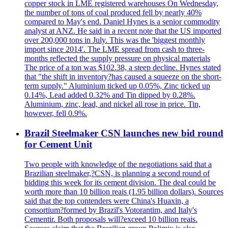
copper stock in LME registered warehouses On Wednesday,
the number of tons of coal produced fell by nearly 40%
compared to May's end. Daniel Hynes is a senior commodity
analyst at ANZ. He said in a recent note that the US imported
over 200,000 tons in July. This was the 'biggest monthly
import since 2014'. The LME spread from cash to three-
months reflected the supply pressure on physical materials
The price of a ton was $102.38, a steep decline. Hynes stated
that "the shift in inventory?has caused a squeeze on the short-
term supply." Aluminium ticked up 0.05%, Zinc ticked up
0.14%, Lead added 0.32% and Tin dipped by 0.28%.
Aluminium, zinc, lead, and nickel all rose in price. Tin,
however, fell 0.9%.
Brazil Steelmaker CSN launches new bid round
for Cement Unit
Two people with knowledge of the negotiations said that a
Brazilian steelmaker,?CSN, is planning a second round of
bidding this week for its cement division. The deal could be
worth more than 10 billion reais (1.95 billion dollars). Sources
said that the top contenders were China's Huaxin, a
consortium?formed by Brazil's Votorantim, and Italy's
Cementir. Both proposals will?exceed 10 billion reais.