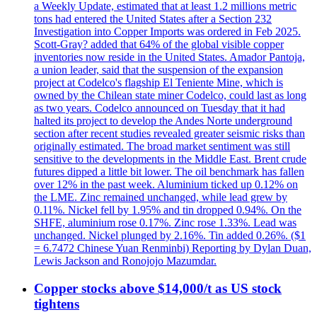
a Weekly Update, estimated that at least 1.2 millions metric
tons had entered the United States after a Section 232
Investigation into Copper Imports was ordered in Feb 2025.
Scott-Gray? added that 64% of the global visible copper
inventories now reside in the United States. Amador Pantoja,
a union leader, said that the suspension of the expansion
project at Codelco's flagship El Teniente Mine, which is
owned by the Chilean state miner Codelco, could last as long
as two years. Codelco announced on Tuesday that it had
halted its project to develop the Andes Norte underground
section after recent studies revealed greater seismic risks than
originally estimated. The broad market sentiment was still
sensitive to the developments in the Middle East. Brent crude
futures dipped a little bit lower. The oil benchmark has fallen
over 12% in the past week. Aluminium ticked up 0.12% on
the LME. Zinc remained unchanged, while lead grew by
0.11%. Nickel fell by 1.95% and tin dropped 0.94%. On the
SHFE, aluminium rose 0.17%. Zinc rose 1.33%. Lead was
unchanged. Nickel plunged by 2.16%. Tin added 0.26%. ($1
= 6.7472 Chinese Yuan Renminbi) Reporting by Dylan Duan,
Lewis Jackson and Ronojojo Mazumdar.
Copper stocks above $14,000/t as US stock
tightens