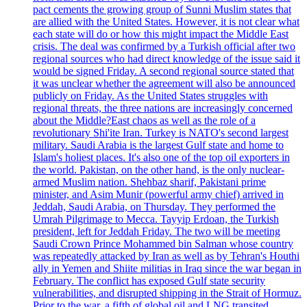
pact cements the growing group of Sunni Muslim states that
are allied with the United States. However, it is not clear what
each state will do or how this might impact the Middle East
crisis. The deal was confirmed by a Turkish official after two
regional sources who had direct knowledge of the issue said it
would be signed Friday. A second regional source stated that
it was unclear whether the agreement will also be announced
publicly on Friday. As the United States struggles with
regional threats, the three nations are increasingly concerned
about the Middle?East chaos as well as the role of a
revolutionary Shi'ite Iran. Turkey is NATO's second largest
military. Saudi Arabia is the largest Gulf state and home to
Islam's holiest places. It's also one of the top oil exporters in
the world. Pakistan, on the other hand, is the only nuclear-
armed Muslim nation. Shehbaz sharif, Pakistani prime
minister, and Asim Munir (powerful army chief) arrived in
Jeddah, Saudi Arabia, on Thursday. They performed the
Umrah Pilgrimage to Mecca. Tayyip Erdoan, the Turkish
president, left for Jeddah Friday. The two will be meeting
Saudi Crown Prince Mohammed bin Salman whose country
was repeatedly attacked by Iran as well as by Tehran's Houthi
ally in Yemen and Shiite militias in Iraq since the war began in
February. The conflict has exposed Gulf state security
vulnerabilities, and disrupted shipping in the Strait of Hormuz.
Prior to the war, a fifth of global oil and LNG transited