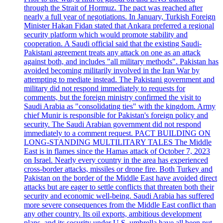
through the Strait of Hormuz. The pact was reached after
nearly a full year of negotiations. In January, Turkish Foreign
Minister Hakan Fidan stated that Ankara preferred a regional
security platform which would promote stability and
cooperation. A Saudi official said that the existing Saudi-
Pakistani agreement treats any attack on one as an attack
against both, and includes "all military methods". Pakistan has
avoided becoming militarily involved in the Iran War by
attempting to mediate instead. The Pakistani government and
military did not respond immediately to requests for
comments, but the foreign ministry confirmed the visit to
Saudi Arabia as "consolidating ties" with the kingdom. Army
chief Munir is responsible for Pakistan's foreign policy and
security. The Saudi Arabian government did not respond
immediately to a comment request. PACT BUILDING ON
LONG-STANDING MULTILITARY TALES The Middle
East is in flames since the Hamas attack of October 7, 2023
on Israel. Nearly every country in the area has experienced
cross-border attacks, missiles or drone fire. Both Turkey and
Pakistan on the border of the Middle East have avoided direct
attacks but are eager to settle conflicts that threaten both their
security and economic well-being. Saudi Arabia has suffered
more severe consequences from the Middle East conflict than
any other country. Its oil exports, ambitious development
plans, and its security under U.S. umbrella have all been put