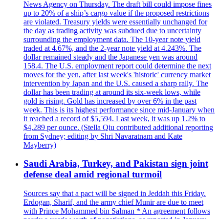
News Agency on Thursday. The draft bill could impose fines
up to 20% of a ship’s cargo value if the proposed restrictions
are violated. Treasury yields were essentially unchanged for
the day as trading activity was subdued due to uncertainty
surrounding the employment data. The 10-year note yield
traded at 4.67%, and the 2-year note yield at 4.243%. The
dollar remained steady and the Japanese yen was around
158.4. The U.S. employment report could determine the next
moves for the yen, after last week's 'historic' currency market
intervention by Japan and the U.S. caused a sharp rally. The
dollar has been trading at around its six-week lows, while
gold is rising. Gold has increased by over 6% in the past
week. This is its highest performance since mid-January when
it reached a record of $5,594. Last week, it was up 1.2% to
$4,289 per ounce. (Stella Qiu contributed additional reporting
from Sydney; editing by Shri Navaratnam and Kate
Mayberry)
Saudi Arabia, Turkey, and Pakistan sign joint
defense deal amid regional turmoil
Sources say that a pact will be signed in Jeddah this Friday.
Erdogan, Sharif, and the army chief Munir are due to meet
with Prince Mohammed bin Salman * An agreement follows