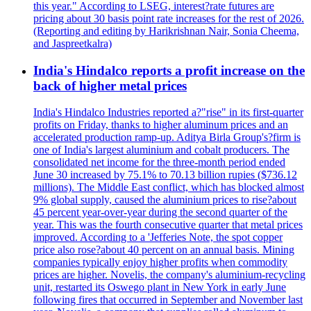
this year." According to LSEG, interest?rate futures are
pricing about 30 basis point rate increases for the rest of 2026.
(Reporting and editing by Harikrishnan Nair, Sonia Cheema,
and Jaspreetkalra)
India's Hindalco reports a profit increase on the
back of higher metal prices
India's Hindalco Industries reported a?"rise" in its first-quarter
profits on Friday, thanks to higher aluminum prices and an
accelerated production ramp-up. Aditya Birla Group's?firm is
one of India's largest aluminium and cobalt producers. The
consolidated net income for the three-month period ended
June 30 increased by 75.1% to 70.13 billion rupies ($736.12
millions). The Middle East conflict, which has blocked almost
9% global supply, caused the aluminium prices to rise?about
45 percent year-over-year during the second quarter of the
year. This was the fourth consecutive quarter that metal prices
improved. According to a 'Jefferies Note, the spot copper
price also rose?about 40 percent on an annual basis. Mining
companies typically enjoy higher profits when commodity
prices are higher. Novelis, the company's aluminium-recycling
unit, restarted its Oswego plant in New York in early June
following fires that occurred in September and November last