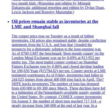
two month high. (Reporting and editing by Mrigank
Dahaniwala; additional reporting and editing by Dylan Duan,
Lewis Jackson and Ronojoy Mazumdar.)
Oil prices remain stable as inventories at the
LME and Shanghai fall
The copper price rose on Tuesday as a result of falling
inventories. Oil prices also remained stable, despite conflicting
statements from the U.S.A. and Iran that 'clouded the
prospects for a diplomatic solution to the long-running war.
As of 0700 GMT the benchmark 'three-month copper' on the
London Metal Exchange was up by 0.69% at $13,952 per
metric ton. The most traded copper contract on Shanghai
Futures Exchange rose by 0.86% and closed daytime trading
for 106,650 Yuan ($15794.62) per ton. Copper stocks at LME
registered warehouses As of Friday, inventories had fallen to
244,025 tonnes from about 400,000 tons back in April. The?
SHFE tracks inventories The number of tons has dropped
from 430,000 to 69,300 since March. These declines have led
to a tightening of the?immediately-available supply outside of
the United States. By contrast, COMEX copper inventories
On August 3, the number of short tons reached 717,314 - a
steady increase from 340,000 at the end of last year. In a