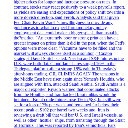
higher prices for longer and increase pressure on rates. In
contrast, stocks may react positively to a weak payrolls report,
as yields are easing and expectations of policy shift towards a
more dovish direction, said Feroli. Analysts said that given
Fed Chair Kevin Warsh’s unwillingness to provide any
guidance as to what to expect from monetary policy,
employment data could make a bigger splash than usual in
the?market. "An extremely poor or strong print can have a
greater impact on prices than it did in the past, when the Fed's
options were more clear. "Vacuums have to be filled and the
market will always choose itself as a solution," Caxton
strategist David Stritch stated. Nasdaq and S&P futures in the
U.S. were both flat. Cloudflare shares surged 16% in the
Tradegate platform after a strong 18% gain in Thursday's
after-hours trading. OIL CLIMBS AGAIN The tensions in
the Middle East have risen again since Yemen's Houthis, who
are aligned with Iran, attacked Saudi Arabia. Saudi Arabia is a
major oil exporter. Riyadh warned that coordinated attacks
from the Houthis, and Iran-backed Iraqi militas would be
imminent. Brent crude futures rose 1% to $83, but still were
set for a loss of 7% per week and remained far below their
recent peak at $102 per barrel two weeks ago. Iran is
reviewing a draft bill that will bar U.S. and Israeli vessels, as
well as other "hostile" ships, from transiting through the Strait
of Hormuz. This was reported by Iran's semiofficial Fars