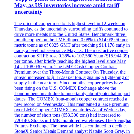
May, as US inventories increase amid tariff
uncertainty
The price of copper rose to its highest level in 12 weeks on
Thursday, as the uncertainty surrounding tariffs continued to
drive more metals into the United States. Benchmark 'three-
month copper' on the LME dipped 0.08% to $14,099.50 per
metric tonne as of 0325 GMT after touching $14,178 early in
trade, a level not seen since May 13. The most active copper
contract on SHFE rose 0.38% to 107,580 Yuan ($15.944.39)
per tonne, after briefly reaching the highest level since May
14, at 108.030 yuan. The LME Cash Copper Contract
Premium over the Three-Month Contract On Thursday, the
spread increased to $117.50 per ton, signaling a tightening of
supply in the near term. Since months, copper prices have
been rising on the U.S. COMEX Exchange above the
London benchmark due to uncertainty about?potential import
duties. The COMEX front-month copper contract reached a
new record on Wednesday. This maintained a large premium
over LME Copper. COMEX inventories As of Wednesday,
the number of short tons (653,300 tons) had increased to
720140. Stocks in LME-monitored warehouses The Shanghai
Futures Exchange The meanwhile has continued to decline.
StoneX Senior Metals Demand analyst Natalie Scott-Gray, in