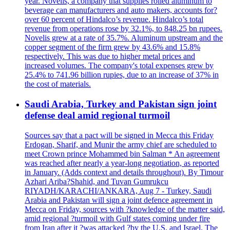
year. Novelis, a company that supplies rolled aluminum to
beverage can manufacturers and auto makers, accounts for?
over 60 percent of Hindalco’s revenue. Hindalco’s total
revenue from operations rose by 32.1%, to 848.25 bn rupees.
Novelis grew at a rate of 35.7%. Aluminum upstream and the
copper segment of the firm grew by 43.6% and 15.8%
respectively. This was due to higher metal prices and
increased volumes. The company's total expenses grew by
25.4% to 741.96 billion rupies, due to an increase of 37% in
the cost of materials.
Saudi Arabia, Turkey and Pakistan sign joint
defense deal amid regional turmoil
Sources say that a pact will be signed in Mecca this Friday
Erdogan, Sharif, and Munir the army chief are scheduled to
meet Crown prince Mohammed bin Salman * An agreement
was reached after nearly a year-long negotiation, as reported
in January. (Adds context and details throughout). By Timour
Azhari Ariba?Shahid, and Tuvan Gumrukcu
RIYADH/KARACHI/ANKARA, Aug 7 - Turkey, Saudi
Arabia and Pakistan will sign a joint defence agreement in
Mecca on Friday, sources with ?knowledge of the matter said,
amid regional ?turmoil with Gulf states coming under fire
from Iran after it ?was attacked ?by the U.S. and Israel. The