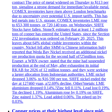
contract The price of metal widened on Thursday to $113 per
ton, signaling a strong demand for immediate?available metal.
COMEX inventories have risen above London benchmarks
due to uncertainty over potential U.S. import tariffs. This has
led metals into U.S. storage. COMEX inventories LME rose
to 653,300 tonnes, or 720,140 tons, on Wednesday. SHFE
Stocks have fallen. StoneX estimates that at least 1.2 millions
tons of copper has entered the United States, since the Section
232 investigation was ordered on February 20, 2025. This
leaves about 64% global visible inventories within the
country. Nickel fell after SMM (a Chinese information hub)
reported that Weda Bay Nickel received an additional nickel
ore production quota for the second half of?25million tons.
Eramet, a WBN owner, stated that the mine had suspended
production at the end of May, after exhausting its initial
RKAB for 2026 of 12 million tonnes, and they were seeking
a larger allocation from Indonesian authorities. LME nickel
dropped 3.06%, to $16,590 per ton. SHFE nickel ended the
day at 127460 yuan, a?2.69% decline. Other?metals: LME
aluminium dropped 0.14%.?Zinc fell 0.11%. Lead lost 0.19%.
Tin declined 1.19%. Aluminium rose by 0.19% on SHFE.
Zinc gained 1.37%. Lead added 0.06%. Tin edged up by
0.03%.
Copper prices at their highest level since mid-