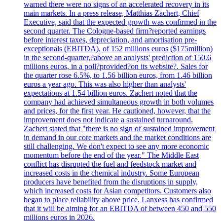
warned there were no signs of an accelerated recovery in its
main markets. In a press release, Matthias Zachert, Chief
Executive, said that the expected growth was confirmed in the
second quarter. The Cologne-based firm?reported earnings
before interest taxes, depreciation, and amortisation pre-
exceptionals (EBITDA), of 152 millions euros ($175million)
in the second-quarter,?above an analysts' prediction of 150.6
millions euros, in a poll?provided?on its website?. Sales for
the quarter rose 6.5%, to 1.56 billion euros, from 1.46 billion
euros a year ago. This was also higher than analysts'
expectations at 1.54 billion euros. Zachert noted that the
company had achieved simultaneous growth in both volumes
and prices, for the first year. He cautioned, however, that the
improvement does not indicate a sustained turnaround.
Zachert stated that "there is no sign of sustained improvement
in demand in our core markets and the market conditions are
still challenging. We don't expect to see any more economic
momentum before the end of the year." The Middle East
conflict has disrupted the fuel and feedstock market and
increased costs in the chemical industry. Some European
producers have benefited from the disruptions in supply,
which increased costs for Asian competitors. Customers also
began to place reliability above price. Lanxess has confirmed
that it will be aiming for an EBITDA of between 450 and 550
millions euros in 2026.