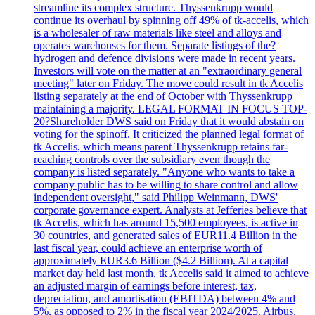
streamline its complex structure. Thyssenkrupp would
continue its overhaul by spinning off 49% of tk-accelis, which
is a wholesaler of raw materials like steel and alloys and
operates warehouses for them. Separate listings of the?
hydrogen and defence divisions were made in recent years.
Investors will vote on the matter at an "extraordinary general
meeting" later on Friday. The move could result in tk Accelis
listing separately at the end of October with Thyssenkrupp
maintaining a majority. LEGAL FORMAT IN FOCUS TOP-
20?Shareholder DWS said on Friday that it would abstain on
voting for the spinoff. It criticized the planned legal format of
tk Accelis, which means parent Thyssenkrupp retains far-
reaching controls over the subsidiary even though the
company is listed separately. "Anyone who wants to take a
company public has to be willing to share control and allow
independent oversight," said Philipp Weinmann, DWS'
corporate governance expert. Analysts at Jefferies believe that
tk Accelis, which has around 15,500 employees, is active in
30 countries, and generated sales of EUR11.4 Billion in the
last fiscal year, could achieve an enterprise worth of
approximately EUR3.6 Billion ($4.2 Billion). At a capital
market day held last month, tk Accelis said it aimed to achieve
an adjusted margin of earnings before interest, tax,
depreciation, and amortisation (EBITDA) between 4% and
5%, as opposed to 2% in the fiscal year 2024/2025. Airbus,