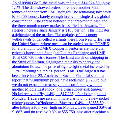
As of 09:00 GMT, the metal was trading at $14.024.50 up by
1.1%. The data showed orders to remove another 7,225
tonnes of copper from LME storages The remaining inventory
is 94,200 tonnes, barely enough to cover a single day's global
consumption. The spread between the three-month cash and
the three-month money market has shifted backwards. The
steepest increase since January is $105 per ton. This indicates
a tightening of the market. The majority of the copper
withdrawals or cancelled warrants were from New Orleans in
the United States, where metal can be traded on the COMEX
for a premium. COMEX Copper inventories are more than
twice as large at the Shanghai Futures Exchange and LME
Total 650 736 metric tonnes. The latest attack on shipping in
the Strait of Hormuz highlighted the risks to energy and
aluminium flows. The price of lightweight metal increased by
1.2%, reaching $3,259.50 per ton. This is the highest it has
been since June 23. Analysts at Sucden Financial said in a
report that "Aluminium prices have reclaimed $3,200/t, but
we do not expect them to stay there comfortably without
another Middle East shock, or a clear supply-risk trigger."
Nickel recovered?by 1.4%, to $17.285, after losing ground
Monday. Traders are awaiting more clarity on the new nickel
mining quotas for?Indonesia. Zinc rose 0.4% to $3655.50,
after hitting a four-year-high on Monday. Lead gained 0.9% at
$1883, and tin rose by 0.8% at $55,750, also after reaching a