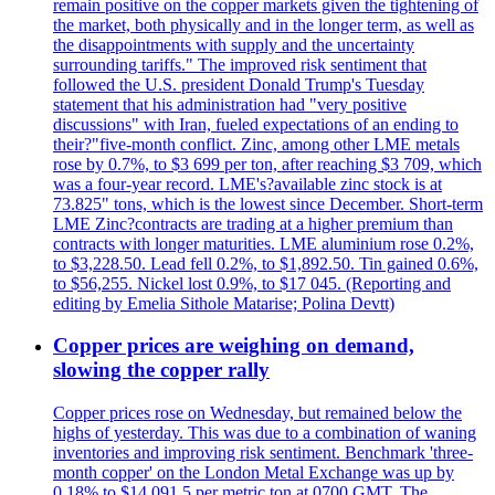
remain positive on the copper markets given the tightening of
the market, both physically and in the longer term, as well as
the disappointments with supply and the uncertainty
surrounding tariffs." The improved risk sentiment that
followed the U.S. president Donald Trump's Tuesday
statement that his administration had "very positive
discussions" with Iran, fueled expectations of an ending to
their?"five-month conflict. Zinc, among other LME metals
rose by 0.7%, to $3 699 per ton, after reaching $3 709, which
was a four-year record. LME's?available zinc stock is at
73.825" tons, which is the lowest since December. Short-term
LME Zinc?contracts are trading at a higher premium than
contracts with longer maturities. LME aluminium rose 0.2%,
to $3,228.50. Lead fell 0.2%, to $1,892.50. Tin gained 0.6%,
to $56,255. Nickel lost 0.9%, to $17 045. (Reporting and
editing by Emelia Sithole Matarise; Polina Devtt)
Copper prices are weighing on demand,
slowing the copper rally
Copper prices rose on Wednesday, but remained below the
highs of yesterday. This was due to a combination of waning
inventories and improving risk sentiment. Benchmark 'three-
month copper' on the London Metal Exchange was up by
0.18% to $14,091.5 per metric ton at 0700 GMT. The