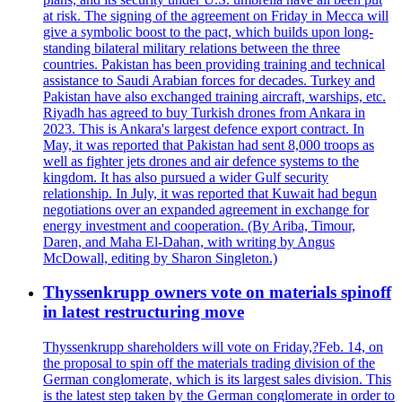
at risk. The signing of the agreement on Friday in Mecca will
give a symbolic boost to the pact, which builds upon long-
standing bilateral military relations between the three
countries. Pakistan has been providing training and technical
assistance to Saudi Arabian forces for decades. Turkey and
Pakistan have also exchanged training aircraft, warships, etc.
Riyadh has agreed to buy Turkish drones from Ankara in
2023. This is Ankara's largest defence export contract. In
May, it was reported that Pakistan had sent 8,000 troops as
well as fighter jets drones and air defence systems to the
kingdom. It has also pursued a wider Gulf security
relationship. In July, it was reported that Kuwait had begun
negotiations over an expanded agreement in exchange for
energy investment and cooperation. (By Ariba, Timour,
Daren, and Maha El-Dahan, with writing by Angus
McDowall, editing by Sharon Singleton.)
Thyssenkrupp owners vote on materials spinoff
in latest restructuring move
Thyssenkrupp shareholders will vote on Friday,?Feb. 14, on
the proposal to spin off the materials trading division of the
German conglomerate, which is its largest sales division. This
is the latest step taken by the German conglomerate in order to