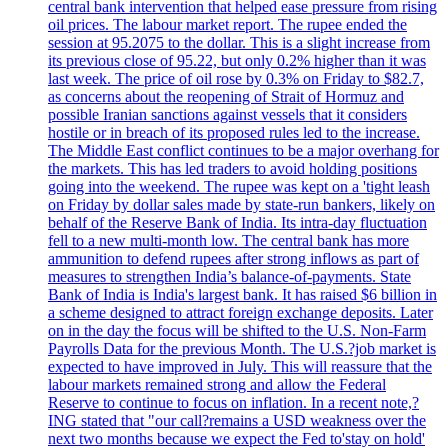
central bank intervention that helped ease pressure from rising
oil prices. The labour market report. The rupee ended the
session at 95.2075 to the dollar. This is a slight increase from
its previous close of 95.22, but only 0.2% higher than it was
last week. The price of oil rose by 0.3% on Friday to $82.7,
as concerns about the reopening of Strait of Hormuz and
possible Iranian sanctions against vessels that it considers
hostile or in breach of its proposed rules led to the increase.
The Middle East conflict continues to be a major overhang for
the markets. This has led traders to avoid holding positions
going into the weekend. The rupee was kept on a 'tight leash
on Friday by dollar sales made by state-run bankers, likely on
behalf of the Reserve Bank of India. Its intra-day fluctuation
fell to a new multi-month low. The central bank has more
ammunition to defend rupees after strong inflows as part of
measures to strengthen India’s balance-of-payments. State
Bank of India is India's largest bank. It has raised $6 billion in
a scheme designed to attract foreign exchange deposits. Later
on in the day the focus will be shifted to the U.S. Non-Farm
Payrolls Data for the previous Month. The U.S.?job market is
expected to have improved in July. This will reassure that the
labour markets remained strong and allow the Federal
Reserve to continue to focus on inflation. In a recent note,?
ING stated that "our call?remains a USD weakness over the
next two months because we expect the Fed to'stay on hold'