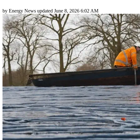
by
Energy News
updated
June 8, 2026 6:02 AM