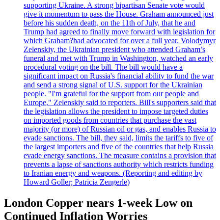
supporting Ukraine. A strong bipartisan Senate vote would
give it momentum to pass the House. Graham announced just
before his sudden death, on the 11th of July, that he and
Trump had agreed to finally move forward with legislation for
which Graham?had advocated for over a full year. Volodymyr
Zelenskiy, the Ukrainian president who attended Graham’s
funeral and met with Trump in Washington, watched an early
procedural voting on the bill. The bill would have a
significant impact on Russia's financial ability to fund the war
and send a strong signal of U.S. support for the Ukrainian
people. "I'm grateful for the support from our people and
Europe," Zelenskiy said to reporters. Bill's supporters said that
the legislation allows the president to impose targeted duties
on imported goods from countries that purchase the vast
majority (or more) of Russian oil or gas, and enables Russia to
evade sanctions. The bill, they said, limits the tariffs to five of
the largest importers and five of the countries that help Russia
evade energy sanctions. The measure contains a provision that
prevents a lapse of sanctions authority which restricts funding
to Iranian energy and weapons. (Reporting and editing by
Howard Goller; Patricia Zengerle)
London Copper nears 1-week Low on
Continued Inflation Worries