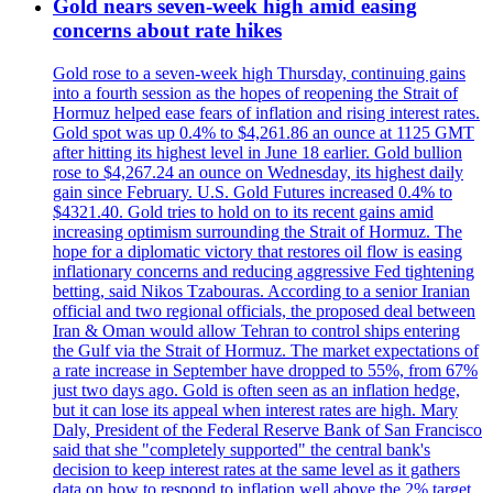
Gold nears seven-week high amid easing
concerns about rate hikes
Gold rose to a seven-week high Thursday, continuing gains
into a fourth session as the hopes of reopening the Strait of
Hormuz helped ease fears of inflation and rising interest rates.
Gold spot was up 0.4% to $4,261.86 an ounce at 1125 GMT
after hitting its highest level in June 18 earlier. Gold bullion
rose to $4,267.24 an ounce on Wednesday, its highest daily
gain since February. U.S. Gold Futures increased 0.4% to
$4321.40. Gold tries to hold on to its recent gains amid
increasing optimism surrounding the Strait of Hormuz. The
hope for a diplomatic victory that restores oil flow is easing
inflationary concerns and reducing aggressive Fed tightening
betting, said Nikos Tzabouras. According to a senior Iranian
official and two regional officials, the proposed deal between
Iran & Oman would allow Tehran to control ships entering
the Gulf via the Strait of Hormuz. The market expectations of
a rate increase in September have dropped to 55%, from 67%
just two days ago. Gold is often seen as an inflation hedge,
but it can lose its appeal when interest rates are high. Mary
Daly, President of the Federal Reserve Bank of San Francisco
said that she "completely supported" the central bank's
decision to keep interest rates at the same level as it gathers
data on how to respond to inflation well above the 2% target.