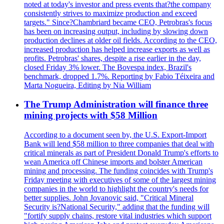
noted at today's investor and press events that?the company
consistently strives to maximize production and exceed
targets." Since?Chambriard became CEO, Petrobras's focus
has been on increasing output, including by slowing down
production declines at older oil fields. According to the CEO,
increased production has helped increase exports as well as
profits. Petrobras' shares, despite a rise earlier in the day,
closed Friday 3% lower. The Bovespa index, Brazil's
benchmark, dropped 1.7%. Reporting by Fabio Téixeira and
Marta Nogueira, Editing by Nia William
The Trump Administration will finance three
mining projects with $58 Million
According to a document seen by, the U.S. Export-Import
Bank will lend $58 million to three companies that deal with
critical minerals as part of President Donald Trump's efforts to
wean America off Chinese imports and bolster American
mining and processing. The funding coincides with Trump's
Friday meeting with executives of some of the largest mining
companies in the world to highlight the country's needs for
better supplies. John Jovanovic said, "Critical Mineral
Security is?National Security," adding that the funding will
"fortify supply chains, restore vital industries which support