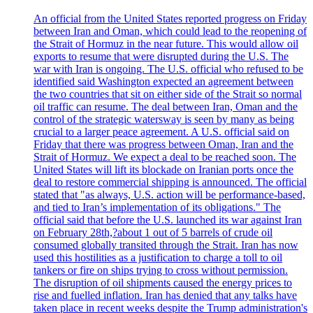
An official from the United States reported progress on Friday
between Iran and Oman, which could lead to the reopening of
the Strait of Hormuz in the near future. This would allow oil
exports to resume that were disrupted during the U.S. The
war with Iran is ongoing. The U.S. official who refused to be
identified said Washington expected an agreement between
the two countries that sit on either side of the Strait so normal
oil traffic can resume. The deal between Iran, Oman and the
control of the strategic watersway is seen by many as being
crucial to a larger peace agreement. A U.S. official said on
Friday that there was progress between Oman, Iran and the
Strait of Hormuz. We expect a deal to be reached soon. The
United States will lift its blockade on Iranian ports once the
deal to restore commercial shipping is announced. The official
stated that "as always, U.S. action will be performance-based,
and tied to Iran’s implementation of its obligations." The
official said that before the U.S. launched its war against Iran
on February 28th,?about 1 out of 5 barrels of crude oil
consumed globally transited through the Strait. Iran has now
used this hostilities as a justification to charge a toll to oil
tankers or fire on ships trying to cross without permission.
The disruption of oil shipments caused the energy prices to
rise and fuelled inflation. Iran has denied that any talks have
taken place in recent weeks despite the Trump administration's