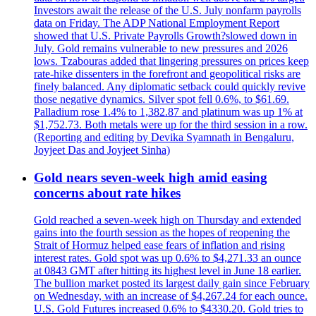
Investors await the release of the U.S. July nonfarm payrolls
data on Friday. The ADP National Employment Report
showed that U.S. Private Payrolls Growth?slowed down in
July. Gold remains vulnerable to new pressures and 2026
lows. Tzabouras added that lingering pressures on prices keep
rate-hike dissenters in the forefront and geopolitical risks are
finely balanced. Any diplomatic setback could quickly revive
those negative dynamics. Silver spot fell 0.6%, to $61.69.
Palladium rose 1.4% to 1,382.87 and platinum was up 1% at
$1,752.73. Both metals were up for the third session in a row.
(Reporting and editing by Devika Syamnath in Bengaluru,
Joyjeet Das and Joyjeet Sinha)
Gold nears seven-week high amid easing
concerns about rate hikes
Gold reached a seven-week high on Thursday and extended
gains into the fourth session as the hopes of reopening the
Strait of Hormuz helped ease fears of inflation and rising
interest rates. Gold spot was up 0.6% to $4,271.33 an ounce
at 0843 GMT after hitting its highest level in June 18 earlier.
The bullion market posted its largest daily gain since February
on Wednesday, with an increase of $4,267.24 for each ounce.
U.S. Gold Futures increased 0.6% to $4330.20. Gold tries to