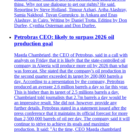
thing. Why not use dialogue to get our rights? He said.
Reporting by Steve Holland, Timour Azhari, Ariba Alashray,
Samia Nakhoul, Tuvan Gumrukcu, in Ankara and Enas
Alashray, in Cairo. Writing by Daniel Trotta. Editing by Don
Durfee, Cynthia Osterman and Don Durfee.
Petrobras CEO: likely to surpass 2026 oil
production goal
Magda Chambriard, the CEO of Petrobras, said in a call with
analysts on Friday that it is likely that the state-controlled oil
company in Algeria will produce more oil by 2026 than what
was forecast. She stated that the company's oil production in
the second quarter exceeded its target by 200,000 barrels a
day. According to a presentation by the company, Petrobras
produced an average 2.6 million barrels a day so far this year.
This is higher than its target of 2.5 millions barrels a day.
Chambriard told journalists that 2.7m barrels a day would be
an impressive result. She did not, however, provide any
further details. Petrobras stated in a statement issued after the
press conference that it maintains its official forecast for more
than 2,500,000 barrels of oil per day. The company said it will
continue to strive to achieve its goals and maximize
production. It said: "At the time, CEO Magda chambriard