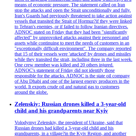
means of economic pressure. The statement called on Iran
stop the attacks and open the Strait unconditionally and fully.
Iran's Guards had previously threatened to take action against
vessels that transited the Strait of Hormuz?if they were linked
to Tehran's enemies, or if failed to follow Iranian directives.
ADNOC stated on Friday that they had been "significantly
affected" by unprovoked attacks against their personnel and
assets while continuing to meet the needs of customers in an
"exceptionally difficult environment". The company reported
that 15 of their vessels were 'attacked' by drones and missiles
while they transited the strait, including three in the last week.
One crew member was killed and 20 others injured.
ADNOC's statement of Friday did not identify those
responsible for the attacks. ADNOC is the state oil company
of Abu Dhabi and one of the largest energy producers in the
world. It exports crude oil and natural gas to customers
around the globe.
Zelenskiy: Russian drones killed a 3-year-old
child and his grandparents near Kyiv
Volodymyr Zelenskiy, the president of Ukraine, said that
Russian drones had killed a 3-year-old child and his
grandparents, in a village?in the Kyiv Region, and another