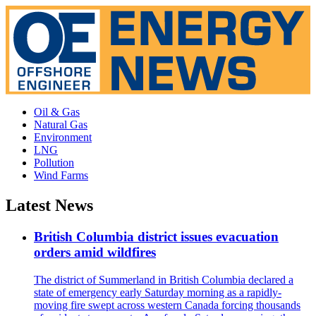
Oil & Gas
Natural Gas
Environment
LNG
Pollution
Wind Farms
Latest News
British Columbia district issues evacuation
orders amid wildfires
The district of Summerland in British Columbia declared a
state of emergency early Saturday morning as a rapidly-
moving fire swept across western Canada forcing thousands