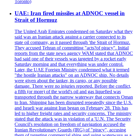
Toronto)
UAE: Iran fired missiles at ADNOC vessel in
Strait of Hormuz
The United Arab Emirates condemned on Saturday what they
said was an Iranian attack against a carrier connected to its
state oil company, as it passed through 'the Strait of Hormuz.
They accused Tehran of committing "acts?of piracy". Initial
reports from the state news agency WAM stated that ADNOC
had said one of their vessels was targeted by a rocket early
Saturday morning and that everything was under control.
Later, the UAE Foreign Ministry condemned what it termed
"the hostile Iranian attacks" on an ADNOC ship. No details
were given about the tanker, its cargo, or any possible
damage. There were no injuries reported. Before the conflict,
a fifth (or more) of the world's oil and gas liquefied was
transported through the narrow waterway that connects Oman
to Iran. Shipping has been disrupted repeatedly since the U.S.
and Israeli war against Iran began on February 28. This has
led to higher freight rates and security concerns. The ministry
stated that the attack was in violation of a 'U.N. The Security
Council's resolution on freedom of navigation accused the
Iranian Revolutionary Guards (IRG) of "piracy", accusing
them of targeting commercial ships and using waterways as a