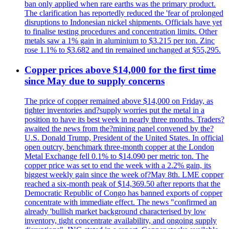
ban only applied when rare earths was the primary product.
The clarification has reportedly reduced the 'fear of prolonged
disruptions to Indonesian nickel shipments. Officials have yet
to finalise testing procedures and concentration limits. Other
metals saw a 1% gain in aluminium to $3.215 per ton. Zinc
rose 1.1% to $3.682 and tin remained unchanged at $55,295.
Copper prices above $14,000 for the first time
since May due to supply concerns
The price of copper remained above $14,000 on Friday, as
tighter inventories and?supply worries put the metal in a
position to have its best week in nearly three months. Traders?
awaited the news from the?mining panel convened by the?
U.S. Donald Trump, President of the United States. In official
open outcry, benchmark three-month copper at the London
Metal Exchange fell 0.1% to $14.090 per metric ton. The
copper price was set to end the week with a 2.2% gain, its
biggest weekly gain since the week of?May 8th. LME copper
reached a six-month peak of $14,369.50 after reports that the
Democratic Republic of Congo has banned exports of copper
concentrate with immediate effect. The news "confirmed an
already 'bullish market background characterised by low
inventory, tight concentrate availability, and ongoing supply