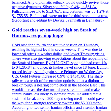
balanced. Any diplomatic setback would quickly revive 'those
negative dynamics. Silver spot fell by 0.4%, to $61.84.
Palladium rose 1% to $1.376.71 and platinum was up 1.2% at
$1,755.55. Both metals were up for the third session in a row.
(Reporting and editing by Devika Syamnath in Bengaluru)
Gold reaches seven-week high on Strait of
Hormuz, reopening hope
Gold rose for a fourth consecutive session on Thursday,
reaching its highest level in seven weeks. This was due to
lower oil prices, a weaker dollar, and lower Treasury yields.
There were also growing expectations about the reopening of
the Strait of Hormuz. By 0132 GMT, spot gold had risen 1%
to $4,285.84 an ounce, its highest level since 18 June. Bullion
posted its largest daily gain since February on Wednesday.
U.S. Gold Futures increased 0.9% to $4345.80. The sharp
rally was a result of the growing optimism that a diplomatic
breakthrough is nearing completion in the Middle East. This
would?increase the downward pressure on oil and make
central banks less likely to increase rates. He added that a
sustained break above 200-day moving median could pave
the way for a stronger recovery towards the $5,000 mark.
According to two senior Iranian officials and a senior Iranian