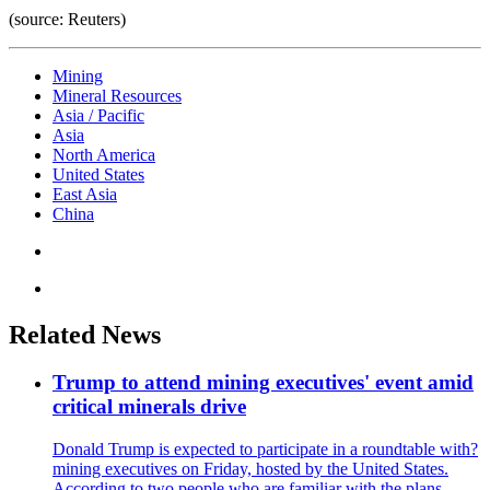
(source: Reuters)
Mining
Mineral Resources
Asia / Pacific
Asia
North America
United States
East Asia
China
Related News
Trump to attend mining executives' event amid
critical minerals drive
Donald Trump is expected to participate in a roundtable with?
mining executives on Friday, hosted by the United States.
According to two people who are familiar with the plans,