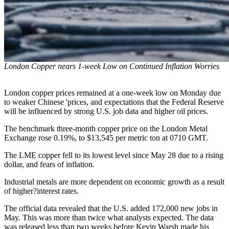
London Copper nears 1-week Low on Continued Inflation Worries
London copper prices remained at a one-week low on Monday due
to weaker Chinese 'prices, and expectations that the Federal Reserve
will be influenced by strong U.S. job data and higher oil prices.
The benchmark three-month copper price on the London Metal
Exchange rose 0.19%, to $13,545 per metric ton at 0710 GMT.
The LME copper fell to its lowest level since May 28 due to a rising
dollar, and fears of inflation.
Industrial metals are more dependent on economic growth as a result
of higher?interest rates.
The official data revealed that the U.S. added 172,000 new jobs in
May. This was more than twice what analysts expected. The data
was released less than two weeks before Kevin Warsh made his