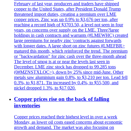
February of last year, producers and traders have shipped
copper to the United States, after President Donald Trump
threatened import duties, creating a premium over LME
copper prices. Zinc was up 0.9% to $3,676 per ton, after
reaching a record high of $3703.50, a level not seen in four
years, on concerns over supply on the LME. Three?large
holdings in cash contracts and warrants (#LMEWHC) created
large premiums for nearby zinc 'contracts against forwards
with longer dates. A large short on zinc futures #LMEFBR>
matured this month, which reinforced the trend. The premium
or "backwardation" for zinc cash over the three-month ahead
The level of smog is at or near the levels last seen in
December. LME zinc stock has dropped to 99.285 tons
(0#MZNSTXLOC>), down by 25% since mid-June. Other
metals saw aluminium gain 0.8%, to $3,210 per ton. Lead fell
0.3%, to $1,871. Tin increased by 0.4%, to $55,500, and
nickel dropped 1.3%, to $17 020.
Copper prices rise on the back of falling
inventories
Copper prices reached their highest level in over a week
Monday, as lower oil costs eased concerns about economic
growth and demand. The market was also focusing on