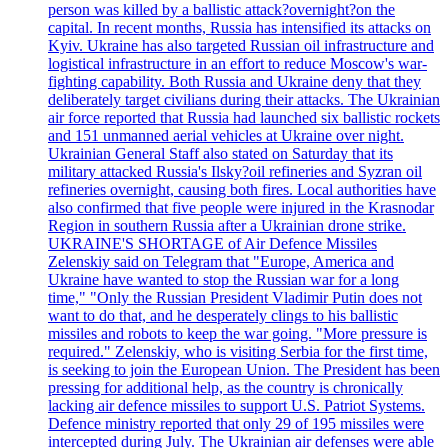
person was killed by a ballistic attack?overnight?on the
capital. In recent months, Russia has intensified its attacks on
Kyiv. Ukraine has also targeted Russian oil infrastructure and
logistical infrastructure in an effort to reduce Moscow's war-
fighting capability. Both Russia and Ukraine deny that they
deliberately target civilians during their attacks. The Ukrainian
air force reported that Russia had launched six ballistic rockets
and 151 unmanned aerial vehicles at Ukraine over night.
Ukrainian General Staff also stated on Saturday that its
military attacked Russia's Ilsky?oil refineries and Syzran oil
refineries overnight, causing both fires. Local authorities have
also confirmed that five people were injured in the Krasnodar
Region in southern Russia after a Ukrainian drone strike.
UKRAINE'S SHORTAGE of Air Defence Missiles
Zelenskiy said on Telegram that "Europe, America and
Ukraine have wanted to stop the Russian war for a long
time," "Only the Russian President Vladimir Putin does not
want to do that, and he desperately clings to his ballistic
missiles and robots to keep the war going. "More pressure is
required." Zelenskiy, who is visiting Serbia for the first time,
is seeking to join the European Union. The President has been
pressing for additional help, as the country is chronically
lacking air defence missiles to support U.S. Patriot Systems.
Defence ministry reported that only 29 of 195 missiles were
intercepted during July. The Ukrainian air defenses were able