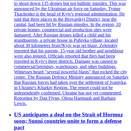
to shoot down 135 drones but not ballistic missiles. This was
announced by the Ukrainian air force on Saturday. Tymur
Tkachenko is the head of Kyiv's regional administration. He
said that three places in the Brovarskyi District, near the
capital, had been hit by Russian missiles. In the region, 10
private homes, commercial and production sites were
damaged. After Russian drones killed a child and his
grandparents, a private house in Puhivka village, located
about 30 kilometres from?Kyiv was set blaze. Zelenskiy
reported that his parents, 15-year old brother and neighbour
were also injured. Officials reported that fires had been
reported in Kyiv's three districts. Damage was caused to
commercial?premises, warehouses, and other buildings.
Witnesses heard "several powerful blasts" that rocked the city
centre. The Russian Defence Ministry announced on Saturday
that Russian forces had taken over the settlement of Ivanivka,
in Ukraine's Kharkiv Region. The report could not be
independently confirmed. Ukraine has not yet commented.
Reporting by Dan Flynn, Olena Hartmash and Barbara
Lewis.
US anticipates a deal on the Strait of Hormuz
soon; Sunni countries unite to form a defense
pact