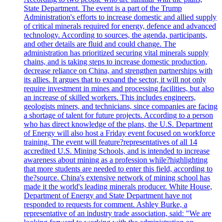
State Department. The event is a part of the Trump
Administration's efforts to increase domestic and allied supply
of critical minerals required for energy, defence and advanced
technology. According to sources, the agenda, participants,
and other details are fluid and could change. The
administration has prioritized securing vital minerals supply
chains, and is taking steps to increase domestic production,
decrease reliance on China, and strengthen partnerships with
its allies. It argues that to expand the sector, it will not only
require investment in mines and processing facilities, but also
an increase of skilled workers. This includes engineers,
geologists miners, and technicians, since companies are facing
a shortage of talent for future projects. According to a person
who has direct knowledge of the plans, the U.S. Department
of Energy will also host a Friday event focused on workforce
training. The event will feature?representatives of all 14
accredited U.S. Mining Schools, and is intended to increase
awareness about mining as a profession while?highlighting
that more students are needed to enter this field, according to
the?source. China's extensive network of mining school has
made it the world's leading minerals producer. White House,
Department of Energy and State Department have not
responded to requests for comment. Ashley Burke, a
representative of an industry trade association, said: "We are