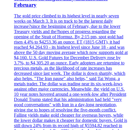
February
The gold price climbed to its highest level in nearly seven
weeks on March 3. It is on track to be the largest daily
increase?since the beginning of February, due to the lower
Treasury yields and the?hopes of progress regarding the
opening of the Strait of Hormuz. By 2:15 pm, spot gold had
risen 4.4% to $4253.36 an ounce. ET (1815 GMT), it had
reached $4,264.93 - its highest level since June 18 - and was
above the 50 day moving average which now supports gold at
$4,160. U.S. Gold Futures for December Delivery rose by
3.7%, to $4,305.20 an ounce. Early adopters are returning to
precious metals, as the likelihood of rate increases has
decreased since last week. The dollar is down sharply, which
also helps. "The Iran pause" also helps," said Tai Wong, a
metals trader. The dollar was trading near its six-week-lows
against other major currencies. Meanwhile, the yield on U.S.
10 year notes hovered around a one-week-low after President
Donald Trump stated that his administration had held "very
good conversations" with Iran in a day-long negotiation,
giving rise to hopes of resolving the five-month conflict.
Falling yields make gold cheaper for overseas buyers, while
the lower dollar makes it cheaper for domestic buyers. Gold is
still down 24% from its record high of $5594.82 reached in