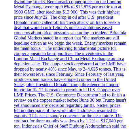
dwindling stocks. Benchmark copper prices on the London
Metal Exchange were up 0.6% to $13,876 per metric ton at
0903 GMT, after reaching $13,900. This was their highest
price since July 22. The drop in oil after U.S. president
Donald Trump called off his 'fresh attack' on Iran to seek a
deal that would curb Tehran’s nuclear ambitions eased
concerns about price pressures, according to traders. Britannia
Global Markets stated in a report that "the markets are still
headline driven as we begin the week. Energy markets remain
the main focus." The underlying fundamental picture for
copper appears to be supportive. The inventories in the
London Metal Exchange and China Metal Exchange are in a
depletion state. The copper stocks registered at the LME have
dropped by nearly 40% since May, to 244,025 tonnes. This is
their lowest level since February. Since February of last year,
producers and traders have shipped copper to the United
States, after President Donald Trump threatened to impose
import tariffs. This created a premium in U.S. Copper over
LME Prices. The U.S. Commerce Department had to finish a
review on the copper market before?June 30 but Trump hasn't
yet announced any decision regarding tariffs. Nickel prices
fell in other parts of the world after Indonesia resumed its
exports. This eased supply concerns for the near future. The
contract for three months was down by 1.2% at $17,040 per
ton. Indonesia's Chief of Staff Dudung Abdurachman said the