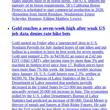
States imports most of its boron needs. The?U.S. imports the
majority of its boron requirements. 5E's California Boron
Project is scheduled to start commercial production in 2028.
(Reporting from Jarrett Renshaw, Washington; Ernest
Scheyder, Houston; Editing Matthew Lewis).
Gold reaches a seven-week high after weak US
job data denies rate hike bets
Gold surged on Friday after a 'unexpected' drop in U.S.
Nonfarm Payrolls for July dashed hopes of rate hikes and put
bullion in a position to have its best week for seven months.
Gold spot jumped 2.3%, to $4336.02 an ounce at 2:42 pm
EDT (1842 GMT), after having risen by more than 3% and
reaching its highest level since June 17. Bullion prices have
risen more than 7% this week, the biggest weekly increase
since January 19. U.S. Gold futures rose 2.3%, settling at
$4399.70. The Bureau of Labor Statistics of the U.S.
Department of Labor reported that nonfarm payrolls
decreased in the United States by?23,000 last month, after an
upwardly revised 20,000 job increase in June. The economists
polled by the U.S. Labor Department's Bureau of Labor
Statistics had predicted an increase of 80,000. David Meger is
director of metals and futures at High Ridge Futures. He said
that the Fed would be less likely to increase interest rates after