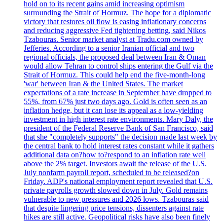
hold on to its recent gains amid increasing optimism
surrounding the Strait of Hormuz. The hope for a diplomatic
victory that restores oil flow is easing inflationary concerns
and reducing aggressive Fed tightening betting, said Nikos
Tzabouras. Senior market analyst at Tradu.com owned by
Jefferies. According to a senior Iranian official and two
regional officials, the proposed deal between Iran & Oman
would allow Tehran to control ships entering the Gulf via the
Strait of Hormuz. This could help end the five-month-long
'war' between Iran & the United States. The market
expectations of a rate increase in September have dropped to
55%, from 67% just two days ago. Gold is often seen as an
inflation hedge, but it can lose its appeal as a low-yielding
investment in high interest rate environments. Mary Daly, the
president of the Federal Reserve Bank of San Francisco, said
that she "completely supports" the decision made last week by
the central bank to hold interest rates constant while it gathers
additional data on?how to?respond to an inflation rate well
above the 2% target. Investors await the release of the U.S.
July nonfarm payroll report, scheduled to be released?on
Friday. ADP's national employment report revealed that U.S.
private payrolls growth slowed down in July. Gold remains
vulnerable to new pressures and 2026 lows. Tzabouras said
that despite lingering price tensions, dissenters against rate
hikes are still active. Geopolitical risks have also been finely