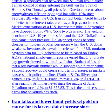
official, a proposed deal between Iran & Oman would allow
Tehran control of ships entering the Gulf via the Strait of
Hormuz. On Thursday, oil prices fell. Due to concerns about
energy-driven inflation, spot gold has fallen 19% since
February 28, when the U.S. Iran conflict began. Gold tends to
do better when interest rates are low, as it pays no interest.
Market expectations of a U.S. interest rate hike in September
have dropped from 67% to?55% two days ago. The yield on
benchmark U.S. 10 year notes fell, and the U.S. Dollar?index
also came under pressure. Dollar-priced goods become
cheaper for holders of other currencies when the U.S. dollar
weakens. Investors also await the release of the U.S. nonfarm
payrolls data for July, scheduled to be released on Friday.
ADP's national employment report revealed that U.S. private
pay growth slowed down in July. Joshua Rotbart of J. said
that a soft payrolls number would support gold further, while
a strong recovery could create short-term pressure, as markets
reassess their policy timeline. ?Rotbart & Co. Silver spot
gained 0.1%, to $62.16. Platinum rose 1.7%, to $1764.10,
after reaching its highest level since the middle of June.
Palladium rose 1.1%, to $1,377.83. This is the third session in
a row that palladium has risen.
Iran talks and lower bond yields set gold on
course for its largest daily increase since