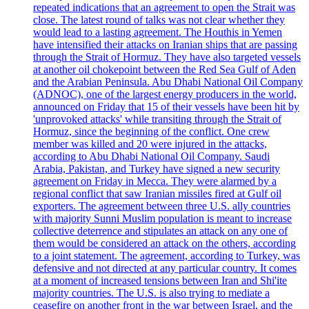
repeated indications that an agreement to open the Strait was
close. The latest round of talks was not clear whether they
would lead to a lasting agreement. The Houthis in Yemen
have intensified their attacks on Iranian ships that are passing
through the Strait of Hormuz. They have also targeted vessels
at another oil chokepoint between the Red Sea Gulf of Aden
and the Arabian Peninsula. Abu Dhabi National Oil Company
(ADNOC), one of the largest energy producers in the world,
announced on Friday that 15 of their vessels have been hit by
'unprovoked attacks' while transiting through the Strait of
Hormuz, since the beginning of the conflict. One crew
member was killed and 20 were injured in the attacks,
according to Abu Dhabi National Oil Company. Saudi
Arabia, Pakistan, and Turkey have signed a new security
agreement on Friday in Mecca. They were alarmed by a
regional conflict that saw Iranian missiles fired at Gulf oil
exporters. The agreement between three U.S. ally countries
with majority Sunni Muslim population is meant to increase
collective deterrence and stipulates an attack on any one of
them would be considered an attack on the others, according
to a joint statement. The agreement, according to Turkey, was
defensive and not directed at any particular country. It comes
at a moment of increased tensions between Iran and Shi'ite
majority countries. The U.S. is also trying to mediate a
ceasefire on another front in the war between Israel, and the