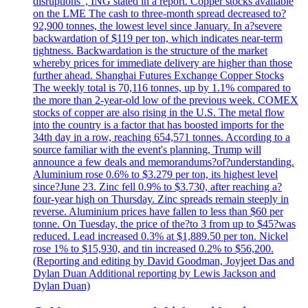
disruptions", ING stated in a report. Copper stocks available
on the LME The cash to three-month spread decreased to?
92,900 tonnes, the lowest level since January. In a?severe
backwardation of $119 per ton, which indicates near-term
tightness. Backwardation is the structure of the market
whereby prices for immediate delivery are higher than those
further ahead. Shanghai Futures Exchange Copper Stocks
The weekly total is 70,116 tonnes, up by 1.1% compared to
the more than 2-year-old low of the previous week. COMEX
stocks of copper are also rising in the U.S. The metal flow
into the country is a factor that has boosted imports for the
34th day in a row, reaching 654,571 tonnes. According to a
source familiar with the event's planning, Trump will
announce a few deals and memorandums?of?understanding.
Aluminium rose 0.6% to $3.279 per ton, its highest level
since?June 23. Zinc fell 0.9% to $3.730, after reaching a?
four-year high on Thursday. Zinc spreads remain steeply in
reverse. Aluminium prices have fallen to less than $60 per
tonne. On Tuesday, the price of the?to 3 from up to $45?was
reduced. Lead increased 0.3% at $1,889.50 per ton. Nickel
rose 1% to $15,930, and tin increased 0.2% to $56,200.
(Reporting and editing by David Goodman, Joyjeet Das and
Dylan Duan Additional reporting by Lewis Jackson and
Dylan Duan)