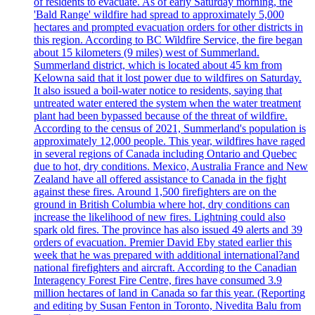
of residents to evacuate. As of early Saturday morning, the
'Bald Range' wildfire had spread to approximately 5,000
hectares and prompted evacuation orders for other districts in
this region. According to BC Wildfire Service, the fire began
about 15 kilometers (9 miles) west of Summerland.
Summerland district, which is located about 45 km from
Kelowna said that it lost power due to wildfires on Saturday.
It also issued a boil-water notice to residents, saying that
untreated water entered the system when the water treatment
plant had been bypassed because of the threat of wildfire.
According to the census of 2021, Summerland's population is
approximately 12,000 people. This year, wildfires have raged
in several regions of Canada including Ontario and Quebec
due to hot, dry conditions. Mexico, Australia France and New
Zealand have all offered assistance to Canada in the fight
against these fires. Around 1,500 firefighters are on the
ground in British Columbia where hot, dry conditions can
increase the likelihood of new fires. Lightning could also
spark old fires. The province has also issued 49 alerts and 39
orders of evacuation. Premier David Eby stated earlier this
week that he was prepared with additional international?and
national firefighters and aircraft. According to the Canadian
Interagency Forest Fire Centre, fires have consumed 3.9
million hectares of land in Canada so far this year. (Reporting
and editing by Susan Fenton in Toronto, Nivedita Balu from