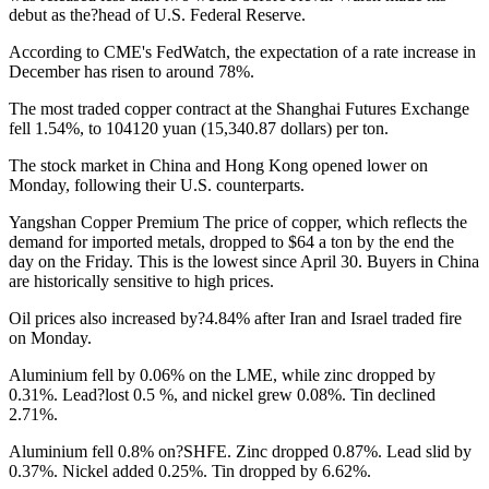
debut as the?head of U.S. Federal Reserve.
According to CME's FedWatch, the expectation of a rate increase in
December has risen to around 78%.
The most traded copper contract at the Shanghai Futures Exchange
fell 1.54%, to 104120 yuan (15,340.87 dollars) per ton.
The stock market in China and Hong Kong opened lower on
Monday, following their U.S. counterparts.
Yangshan Copper Premium
The price of copper, which reflects the
demand for imported metals, dropped to $64 a ton by the end the
day on the Friday. This is the lowest since April 30. Buyers in China
are historically sensitive to high prices.
Oil prices also increased by?4.84% after Iran and Israel traded fire
on Monday.
Aluminium fell by 0.06% on the LME, while zinc dropped by
0.31%. Lead?lost 0.5 %, and nickel grew 0.08%. Tin declined
2.71%.
Aluminium fell 0.8% on?SHFE. Zinc dropped 0.87%. Lead slid by
0.37%. Nickel added 0.25%. Tin dropped by 6.62%.