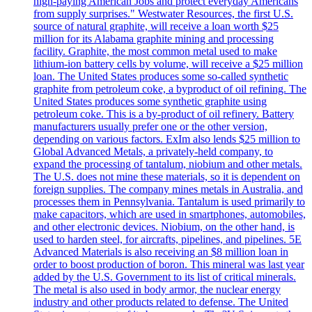
high-paying American Jobs and protect everyday Americans
from supply surprises." Westwater Resources, the first U.S.
source of natural graphite, will receive a loan worth $25
million for its Alabama graphite mining and processing
facility. Graphite, the most common metal used to make
lithium-ion battery cells by volume, will receive a $25 million
loan. The United States produces some so-called synthetic
graphite from petroleum coke, a byproduct of oil refining. The
United States produces some synthetic graphite using
petroleum coke. This is a by-product of oil refinery. Battery
manufacturers usually prefer one or the other version,
depending on various factors. ExIm also lends $25 million to
Global Advanced Metals, a privately-held company, to
expand the processing of tantalum, niobium and other metals.
The U.S. does not mine these materials, so it is dependent on
foreign supplies. The company mines metals in Australia, and
processes them in Pennsylvania. Tantalum is used primarily to
make capacitors, which are used in smartphones, automobiles,
and other electronic devices. Niobium, on the other hand, is
used to harden steel, for aircrafts, pipelines, and pipelines. 5E
Advanced Materials is also receiving an $8 million loan in
order to boost production of boron. This mineral was last year
added by the U.S. Government to its list of critical minerals.
The metal is also used in body armor, the nuclear energy
industry and other products related to defense. The United