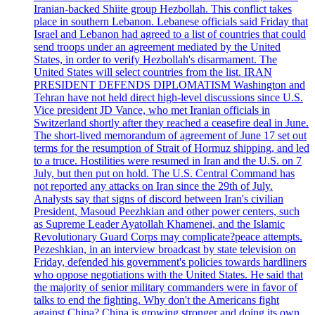
Iranian-backed Shiite group Hezbollah. This conflict takes
place in southern Lebanon. Lebanese officials said Friday that
Israel and Lebanon had agreed to a list of countries that could
send troops under an agreement mediated by the United
States, in order to verify Hezbollah's disarmament. The
United States will select countries from the list. IRAN
PRESIDENT DEFENDS DIPLOMATISM Washington and
Tehran have not held direct high-level discussions since U.S.
Vice president JD Vance, who met Iranian officials in
Switzerland shortly after they reached a ceasefire deal in June.
The short-lived memorandum of agreement of June 17 set out
terms for the resumption of Strait of Hormuz shipping, and led
to a truce. Hostilities were resumed in Iran and the U.S. on 7
July, but then put on hold. The U.S. Central Command has
not reported any attacks on Iran since the 29th of July.
Analysts say that signs of discord between Iran's civilian
President, Masoud Peezhkian and other power centers, such
as Supreme Leader Ayatollah Khamenei, and the Islamic
Revolutionary Guard Corps may complicate?peace attempts.
Pezeshkian, in an interview broadcast by state television on
Friday, defended his government's policies towards hardliners
who oppose negotiations with the United States. He said that
the majority of senior military commanders were in favor of
talks to end the fighting. Why don't the Americans fight
against China? China is growing stronger and doing its own