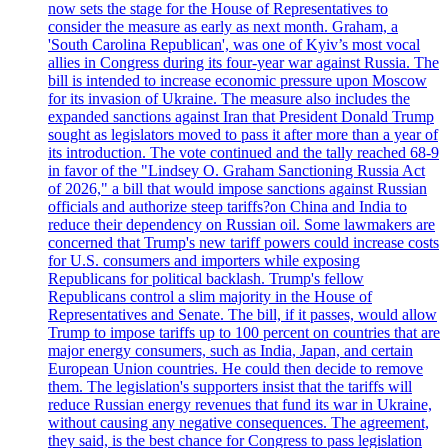
now sets the stage for the House of Representatives to
consider the measure as early as next month. Graham, a
'South Carolina Republican', was one of Kyiv’s most vocal
allies in Congress during its four-year war against Russia. The
bill is intended to increase economic pressure upon Moscow
for its invasion of Ukraine. The measure also includes the
expanded sanctions against Iran that President Donald Trump
sought as legislators moved to pass it after more than a year of
its introduction. The vote continued and the tally reached 68-9
in favor of the "Lindsey O. Graham Sanctioning Russia Act
of 2026," a bill that would impose sanctions against Russian
officials and authorize steep tariffs?on China and India to
reduce their dependency on Russian oil. Some lawmakers are
concerned that Trump's new tariff powers could increase costs
for U.S. consumers and importers while exposing
Republicans for political backlash. Trump's fellow
Republicans control a slim majority in the House of
Representatives and Senate. The bill, if it passes, would allow
Trump to impose tariffs up to 100 percent on countries that are
major energy consumers, such as India, Japan, and certain
European Union countries. He could then decide to remove
them. The legislation's supporters insist that the tariffs will
reduce Russian energy revenues that fund its war in Ukraine,
without causing any negative consequences. The agreement,
they said, is the best chance for Congress to pass legislation