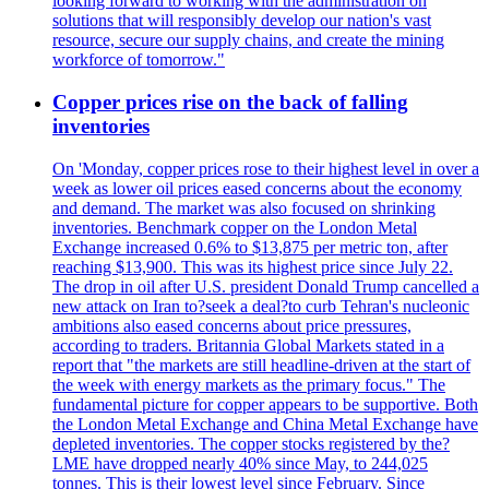
looking forward to working with the administration on
solutions that will responsibly develop our nation's vast
resource, secure our supply chains, and create the mining
workforce of tomorrow."
Copper prices rise on the back of falling
inventories
On 'Monday, copper prices rose to their highest level in over a
week as lower oil prices eased concerns about the economy
and demand. The market was also focused on shrinking
inventories. Benchmark copper on the London Metal
Exchange increased 0.6% to $13,875 per metric ton, after
reaching $13,900. This was its highest price since July 22.
The drop in oil after U.S. president Donald Trump cancelled a
new attack on Iran to?seek a deal?to curb Tehran's nucleonic
ambitions also eased concerns about price pressures,
according to traders. Britannia Global Markets stated in a
report that "the markets are still headline-driven at the start of
the week with energy markets as the primary focus." The
fundamental picture for copper appears to be supportive. Both
the London Metal Exchange and China Metal Exchange have
depleted inventories. The copper stocks registered by the?
LME have dropped nearly 40% since May, to 244,025
tonnes. This is their lowest level since February. Since