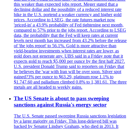
this weaker than expected jobs report. Meger stated that a
declining dollar and the possibility of a reduced interest rate
hike in the U.S. portend a weaker currency and higher gold
prices. According to LSEG, the rate futures market now
'priced-in' a 43.9% probability of Fed tightening next month,
compared to 57% prior to the jobs report. According to LSEG
data, the probability that the Fed will keep rates at current
levels next month has increased from 43.2% before the release
of 'the jobs report' to 56.1%. Gold is more attractive than
yield-bearing investments when interest rates are lower, as
gold does not generate any. UBS said in a Friday note that it
expects gold to reach $5,000 per ounce by the first half 2027.
U.S. president Donald Trump said to reporters on Friday that
he believes the 'war with Iran will be over soon. Silver spot
gained?3% per ounce to $63.29, platinum rose 1.1% to
$1.747.60 and palladium climbed 0.8% to 1,381.61. The three
metals are all headed to weekly gains.
The US Senate is about to pass sweeping
sanctions against Russia's energy sector
The U.S. Senate passed sweeping Russia sanctions legislation
by a large majority on Friday. This long-delayed bill was
backed by Senator Lindsey Graham, who died in 2013. It