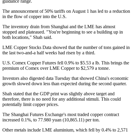
guidance range.
The announcement of 50% tariffs on August 1 has led to a reduction
in the flow of copper into the U.S.
The inventory drain from Shanghai and the LME has almost
stopped and plateaued. "You're beginning to see a building up in
both locations," Shah said.
LME Copper Stocks
Data showed that the number of tons gained in
the last two-and-a half weeks had risen by a third.
U.S. Comex Copper Futures fell 0.9% to $5.53 a lb. This brings the
premium of Comex over LME Copper to $2,579 a tonne.
Investors also digested data Tuesday that showed China's economic
growth slowed down less than expected during the second quarter.
Shah stated that the GDP print was slightly above target and
therefore, there is no need for any additional stimuli. This could
potentially limit copper prices.
The Shanghai Futures Exchange's most traded copper contract
increased 0.1%, to 77.980 yuan (10,865.11) per ton.
Other metals include LME aluminium, which fell by 0.4% to 2,571