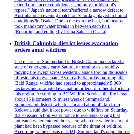
extend our sincere condolences and pray for his soul's
repose." Japan's national team?suffered a narrow defeat to
Australia in an evening match on Saturday, played in humid
conditions?in Osaka. Due to the extreme heat, both teams
took mandatory water breaks in between each half.
(Reporting and editing by Pritha Sakar in Osaka)
British Columbia district issues evacuation
orders amid wildfires
The district of Summerland in British Columbia declared a
state of emergency early Saturday morning as a rapidly-
moving fire swept across western Canada forcing thousands
of residents to evacuate. As of early Saturday morning, the
'Bald Range' wildfire had spread to approximately 5,000
hectares and prompted evacuation orders for other districts in
this region. According to BC Wildfire Service, the fire began
about 15 kilometers (9 miles) west of Summerland.
Summerland district, which is located about 45 km from
Kelowna said that it lost power due to wildfires on Saturday.
It also issued a boil-water notice to residents, saying that
untreated water entered the system when the water treatment
plant had been bypassed because of the threat of wildfire.
According to the census of 2021, Summerland's population is