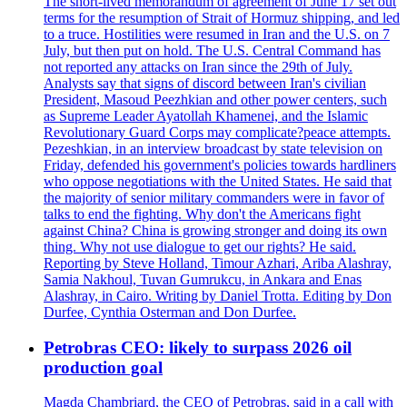
The short-lived memorandum of agreement of June 17 set out
terms for the resumption of Strait of Hormuz shipping, and led
to a truce. Hostilities were resumed in Iran and the U.S. on 7
July, but then put on hold. The U.S. Central Command has
not reported any attacks on Iran since the 29th of July.
Analysts say that signs of discord between Iran's civilian
President, Masoud Peezhkian and other power centers, such
as Supreme Leader Ayatollah Khamenei, and the Islamic
Revolutionary Guard Corps may complicate?peace attempts.
Pezeshkian, in an interview broadcast by state television on
Friday, defended his government's policies towards hardliners
who oppose negotiations with the United States. He said that
the majority of senior military commanders were in favor of
talks to end the fighting. Why don't the Americans fight
against China? China is growing stronger and doing its own
thing. Why not use dialogue to get our rights? He said.
Reporting by Steve Holland, Timour Azhari, Ariba Alashray,
Samia Nakhoul, Tuvan Gumrukcu, in Ankara and Enas
Alashray, in Cairo. Writing by Daniel Trotta. Editing by Don
Durfee, Cynthia Osterman and Don Durfee.
Petrobras CEO: likely to surpass 2026 oil
production goal
Magda Chambriard, the CEO of Petrobras, said in a call with