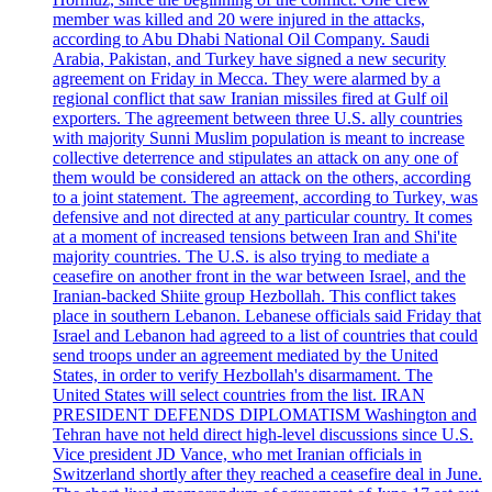
member was killed and 20 were injured in the attacks,
according to Abu Dhabi National Oil Company. Saudi
Arabia, Pakistan, and Turkey have signed a new security
agreement on Friday in Mecca. They were alarmed by a
regional conflict that saw Iranian missiles fired at Gulf oil
exporters. The agreement between three U.S. ally countries
with majority Sunni Muslim population is meant to increase
collective deterrence and stipulates an attack on any one of
them would be considered an attack on the others, according
to a joint statement. The agreement, according to Turkey, was
defensive and not directed at any particular country. It comes
at a moment of increased tensions between Iran and Shi'ite
majority countries. The U.S. is also trying to mediate a
ceasefire on another front in the war between Israel, and the
Iranian-backed Shiite group Hezbollah. This conflict takes
place in southern Lebanon. Lebanese officials said Friday that
Israel and Lebanon had agreed to a list of countries that could
send troops under an agreement mediated by the United
States, in order to verify Hezbollah's disarmament. The
United States will select countries from the list. IRAN
PRESIDENT DEFENDS DIPLOMATISM Washington and
Tehran have not held direct high-level discussions since U.S.
Vice president JD Vance, who met Iranian officials in
Switzerland shortly after they reached a ceasefire deal in June.