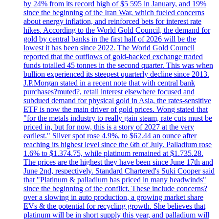
by 24% from its record high of $5 595 in January, and 19%
since the beginning of the Iran War, which fueled concerns
about energy inflation, and reinforced bets for interest rate
hikes. According to the World Gold Council, the demand for
gold by central banks in the first half of 2026 will be the
lowest it has been since 2022. The World Gold Council
reported that the outflows of gold-backed exchange traded
funds totalled 45 tonnes in the second quarter. This was when
bullion experienced its steepest quarterly decline since 2013.
J.P.Morgan stated in a recent note that with central bank
purchases?muted?, retail interest elsewhere focused and
subdued demand for physical gold in Asia, the rates-sensitive
ETF is now the main driver of gold prices. Wong stated that
"for the metals industry to really gain steam, rate cuts must be
priced in, but for now, this is a story of 2027 at the very
earliest." Silver spot rose 4.9%, to $62.44 an ounce after
reaching its highest level since the 6th of July. Palladium rose
1.6% to $1.374.75, while platinum remained at $1.735.28.
The prices are the highest they have been since June 17th and
June 2nd, respectively. Standard Chartered's Suki Cooper said
that "Platinum & palladium has priced in many headwinds"
since the beginning of the conflict. These include concerns?
over a slowing in auto production, a growing market share
EVs & the potential for recycling growth. She believes that
platinum will be in short supply this year, and palladium will