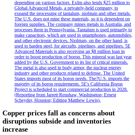
depending on various factors. ExIm also lends $25 million to
Global Advanced Metals, a privately-held company, to
expand the processing of tantalum, niobium and other metals.
The U.S. does not mine these materials, so it is dependent on
foreign supplies. The company mines metals in Australia, and
processes them in Pennsylvania. Tantalum is used primarily to
make capacitors, which are used in smartphones, automobiles,
and other electronic devices. Niobium, on the other hand, is
used to harden steel, for aircrafts, pipelines, and pipelines. 5E
Advanced Materials is also receiving an $8 million loan in
order to boost production of boron. This mineral was last year
added by the U.S. Government to its list of critical minerals.
The metal is also used in body armor, the nuclear energy
industry and other products related to defense. The United
States imports most of its boron needs. The?U.S. imports the
majority of its boron requirements. 5E's California Boron
Project is scheduled to start commercial production in 2028.
(Reporting from Jarrett Renshaw, Washington; Ernest
Scheyder, Houston; Editing Matthew Lewis).
Copper prices fall as concerns about
disruptions subside and inventories
increase