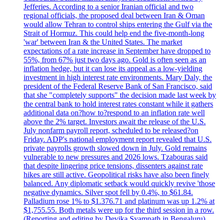
Jefferies. According to a senior Iranian official and two
regional officials, the proposed deal between Iran & Oman
would allow Tehran to control ships entering the Gulf via the
Strait of Hormuz. This could help end the five-month-long
'war' between Iran & the United States. The market
expectations of a rate increase in September have dropped to
55%, from 67% just two days ago. Gold is often seen as an
inflation hedge, but it can lose its appeal as a low-yielding
investment in high interest rate environments. Mary Daly, the
president of the Federal Reserve Bank of San Francisco, said
that she "completely supports" the decision made last week by
the central bank to hold interest rates constant while it gathers
additional data on?how to?respond to an inflation rate well
above the 2% target. Investors await the release of the U.S.
July nonfarm payroll report, scheduled to be released?on
Friday. ADP's national employment report revealed that U.S.
private payrolls growth slowed down in July. Gold remains
vulnerable to new pressures and 2026 lows. Tzabouras said
that despite lingering price tensions, dissenters against rate
hikes are still active. Geopolitical risks have also been finely
balanced. Any diplomatic setback would quickly revive 'those
negative dynamics. Silver spot fell by 0.4%, to $61.84.
Palladium rose 1% to $1.376.71 and platinum was up 1.2% at
$1,755.55. Both metals were up for the third session in a row.
(Reporting and editing by Devika Syamnath in Bengaluru)