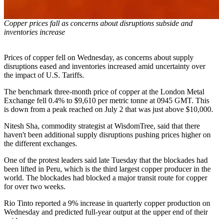
Copper prices fall as concerns about disruptions subside and
inventories increase
Prices of copper fell on Wednesday, as concerns about supply
disruptions eased and inventories increased amid uncertainty over
the impact of U.S. Tariffs.
The benchmark three-month price of copper at the London Metal
Exchange fell 0.4% to $9,610 per metric tonne at 0945 GMT. This
is down from a peak reached on July 2 that was just above $10,000.
Nitesh Sha, commodity strategist at WisdomTree, said that there
haven't been additional supply disruptions pushing prices higher on
the different exchanges.
One of the protest leaders said late Tuesday that the blockades had
been lifted in Peru, which is the third largest copper producer in the
world. The blockades had blocked a major transit route for copper
for over two weeks.
Rio Tinto reported a 9% increase in quarterly copper production on
Wednesday and predicted full-year output at the upper end of their