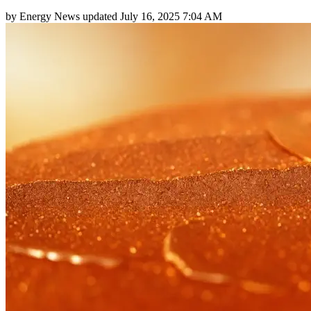
by
Energy News
updated
July 16, 2025 7:04 AM