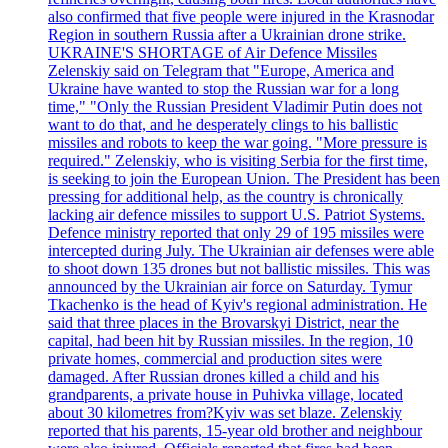
also confirmed that five people were injured in the Krasnodar
Region in southern Russia after a Ukrainian drone strike.
UKRAINE'S SHORTAGE of Air Defence Missiles
Zelenskiy said on Telegram that "Europe, America and
Ukraine have wanted to stop the Russian war for a long
time," "Only the Russian President Vladimir Putin does not
want to do that, and he desperately clings to his ballistic
missiles and robots to keep the war going. "More pressure is
required." Zelenskiy, who is visiting Serbia for the first time,
is seeking to join the European Union. The President has been
pressing for additional help, as the country is chronically
lacking air defence missiles to support U.S. Patriot Systems.
Defence ministry reported that only 29 of 195 missiles were
intercepted during July. The Ukrainian air defenses were able
to shoot down 135 drones but not ballistic missiles. This was
announced by the Ukrainian air force on Saturday. Tymur
Tkachenko is the head of Kyiv's regional administration. He
said that three places in the Brovarskyi District, near the
capital, had been hit by Russian missiles. In the region, 10
private homes, commercial and production sites were
damaged. After Russian drones killed a child and his
grandparents, a private house in Puhivka village, located
about 30 kilometres from?Kyiv was set blaze. Zelenskiy
reported that his parents, 15-year old brother and neighbour