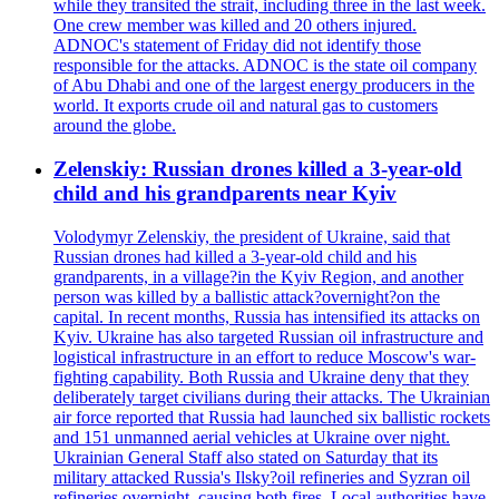
while they transited the strait, including three in the last week.
One crew member was killed and 20 others injured.
ADNOC's statement of Friday did not identify those
responsible for the attacks. ADNOC is the state oil company
of Abu Dhabi and one of the largest energy producers in the
world. It exports crude oil and natural gas to customers
around the globe.
Zelenskiy: Russian drones killed a 3-year-old
child and his grandparents near Kyiv
Volodymyr Zelenskiy, the president of Ukraine, said that
Russian drones had killed a 3-year-old child and his
grandparents, in a village?in the Kyiv Region, and another
person was killed by a ballistic attack?overnight?on the
capital. In recent months, Russia has intensified its attacks on
Kyiv. Ukraine has also targeted Russian oil infrastructure and
logistical infrastructure in an effort to reduce Moscow's war-
fighting capability. Both Russia and Ukraine deny that they
deliberately target civilians during their attacks. The Ukrainian
air force reported that Russia had launched six ballistic rockets
and 151 unmanned aerial vehicles at Ukraine over night.
Ukrainian General Staff also stated on Saturday that its
military attacked Russia's Ilsky?oil refineries and Syzran oil
refineries overnight, causing both fires. Local authorities have