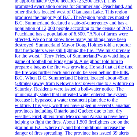
to approximately 9,500 hectares (23,500 acres). This
prompted evacuation orders for Summerland, Peachland, and
other districts located west of Okanagan Lake. This region
produces the majority of B.C. The?region produces most of
B.C. Summerland declared a state-of-emergency and has a
population of 12,000 people according to the census of 2021.
Peachland has a population of 6,500. "A?lot of farms were
affected. We do not know how many buildings have been
destroyed. Summerland Mayor Doug Holmes told a reporter
that firefighters were still fighting the fire. "We must prepare
for the worst." Terry Fries, of Summerland?was watching a
game of football on Friday night. A neighbor told him to
prepare a bag as the fire was growing. He said that at the time
the fire was further back and could be seen behind the hills.
B.C. When B.C. Summerland District, located about 45km
(28miles) away from Kelowna lost power due to a wildfire on
Saturday. Residents were issued a boil-water notice. The
municipality stated that untreated water entered the system
because it bypassed a water treatment plant due to the
wildfire. This year, wildfires have raged in several Canadian
provinces including Ontario and Quebec due to hot, dry
weather. Firefighters from Mexico and Australia have been
helping to fight the fires. About 1,500 firefighters are on the
ground in B.C. where dry and hot conditions increase the
danger of fires spreading. The province has issued 39 alerts