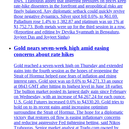
lows. Tzabouras added that lingering pressures on prices keep
rate-hike dissenters in the forefront and geopolitical risks are
finely balanced. Any diplomatic setback could quickly revive
those negative dynamics. Silver spot fell 0.6%, to $61.69.
Palladium rose 1.4% to 1,382.87 and platinum was up 1% at
$1,752.73. Both metals were up for the third session in a row.
(Reporting and editing by Devika Syamnath in Bengaluru,
Joyjeet Das and Joyjeet Sinha)
Gold nears seven-week high amid easing
concerns about rate hikes
Gold reached a seven-week high on Thursday and extended
gains into the fourth session as the hopes of reopening the
Strait of Hormuz helped ease fears of inflation and rising
interest rates. Gold spot was up 0.6% to $4,271.33 an ounce
at 0843 GMT after hitting its highest level in June 18 earlier.
The bullion market posted its largest daily gain since February
on Wednesday, with an increase of $4,267.24 for each ounce.
U.S. Gold Futures increased 0.6% to $4330.20. Gold tries to
hold on to its recent gains amid increasing optimism
surrounding the Strait of Hormuz. The hope for a diplomatic
victory that restores oil flow is easing inflationary concerns
and reducing aggressive Fed tightening betting, said Nikos
Tzabouras. Senior market analyst at Tradu.com owned by