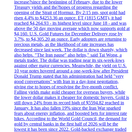
increase?since the beginning of February, due to the lower
Treasury yields and the?hopes of progress regarding the
opening of the Strait of Hormuz. By 2:15 pm, spot gold had
risen 4.4% to $4253.36 an ounce. ET (1815 GMT), it had
reached $4,264.93 - its highest level since June 18 - and was
above the 50 day moving average which now supports gold at
$4,160. U.S. Gold Futures for December Delivery rose by
3.7%, to $4,305.20 an ounce. Early adopters are returning to
precious metals, as the likelihood of rate increases has
decreased since last week. The dollar is down sharply, which
also helps. "The Iran pause" also helps," said Tai Wong, a
metals trader. The dollar was trading near its six-week-lows
against other major currencies. Meanwhile, the yield on U.S.
10 year notes hovered around a one-week-low after President
Donald Trump stated that his administration had held "very
good conversations" with Iran in a day-long negotiation,
giving rise to hopes of resolving the five-month conflict.
Falling yields make gold cheaper for overseas buyers, while
the lower dollar makes it cheaper for domestic buyers. Gold is
still down 24% from its record high of $5594.82 reached in
January. It has also fallen 19% since the Iran War sparked
fears about energy inflation, and boosted bets for interest rate
hikes. According to the World Gold Council, the demand for
gold by central banks in the first half of 2026 will be the
lowest it has been since 2022. Gold-backed exchange traded