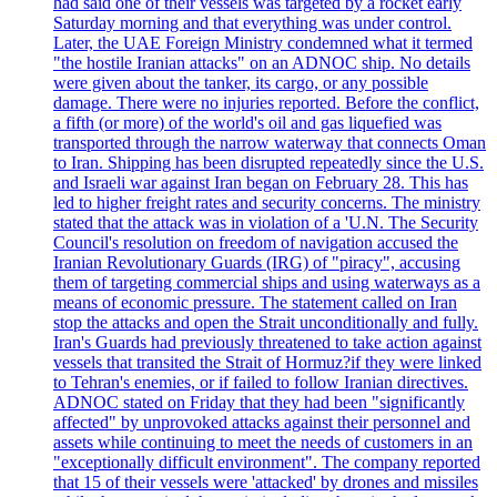
had said one of their vessels was targeted by a rocket early
Saturday morning and that everything was under control.
Later, the UAE Foreign Ministry condemned what it termed
"the hostile Iranian attacks" on an ADNOC ship. No details
were given about the tanker, its cargo, or any possible
damage. There were no injuries reported. Before the conflict,
a fifth (or more) of the world's oil and gas liquefied was
transported through the narrow waterway that connects Oman
to Iran. Shipping has been disrupted repeatedly since the U.S.
and Israeli war against Iran began on February 28. This has
led to higher freight rates and security concerns. The ministry
stated that the attack was in violation of a 'U.N. The Security
Council's resolution on freedom of navigation accused the
Iranian Revolutionary Guards (IRG) of "piracy", accusing
them of targeting commercial ships and using waterways as a
means of economic pressure. The statement called on Iran
stop the attacks and open the Strait unconditionally and fully.
Iran's Guards had previously threatened to take action against
vessels that transited the Strait of Hormuz?if they were linked
to Tehran's enemies, or if failed to follow Iranian directives.
ADNOC stated on Friday that they had been "significantly
affected" by unprovoked attacks against their personnel and
assets while continuing to meet the needs of customers in an
"exceptionally difficult environment". The company reported
that 15 of their vessels were 'attacked' by drones and missiles