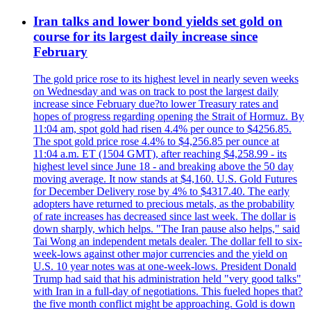
Iran talks and lower bond yields set gold on
course for its largest daily increase since
February
The gold price rose to its highest level in nearly seven weeks
on Wednesday and was on track to post the largest daily
increase since February due?to lower Treasury rates and
hopes of progress regarding opening the Strait of Hormuz. By
11:04 am, spot gold had risen 4.4% per ounce to $4256.85.
The spot gold price rose 4.4% to $4,256.85 per ounce at
11:04 a.m. ET (1504 GMT), after reaching $4,258.99 - its
highest level since June 18 - and breaking above the 50 day
moving average. It now stands at $4,160. U.S. Gold Futures
for December Delivery rose by 4% to $4317.40. The early
adopters have returned to precious metals, as the probability
of rate increases has decreased since last week. The dollar is
down sharply, which helps. "The Iran pause also helps," said
Tai Wong an independent metals dealer. The dollar fell to six-
week-lows against other major currencies and the yield on
U.S. 10 year notes was at one-week-lows. President Donald
Trump had said that his administration held "very good talks"
with Iran in a full-day of negotiations. This fueled hopes that?
the five month conflict might be approaching. Gold is down