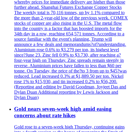
whereby prices for immediate delivery are higher than those
further ahead. Shanghai Futures Exchange Copper Stocks
The weekly total is 70,116 tonnes, up by 1.1% compared to
the more than 2-year-old low of the previous week. COMEX
stocks of copper are also rising in the U.S. The metal flow
into the country is a factor that has boosted imports for the
34th day in a row, reaching 654,571 tonnes. According to a
source familiar with the event's planning, Trump will
announce a few deals and memorandums?of?understanding.
Aluminium rose 0.6% to $3.279 per ton, its highest level
since?June 23. Zinc fell 0.9% to $3.730, after reaching a?
four-year high on Thursday. Zinc spreads remain steeply in
reverse. Aluminium prices have fallen to less than $60 per
tonne. On Tuesday, the price of the?to 3 from up to $45?was
reduced. Lead increased 0.3% at $1,889.50 per ton. Nickel
rose 1% to $15,930, and tin increased 0.2% to $56,200.
(Reporting and editing by David Goodman, Joyjeet Das and
Dylan Duan Additional reporting by Lewis Jackson and
Dylan Duan)
Gold nears seven-week high amid easing
concerns about rate hikes
Gold rose to a seven-week high Thursday, continuing gains