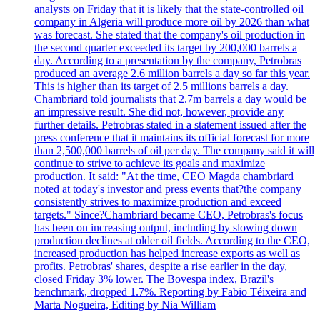
analysts on Friday that it is likely that the state-controlled oil
company in Algeria will produce more oil by 2026 than what
was forecast. She stated that the company's oil production in
the second quarter exceeded its target by 200,000 barrels a
day. According to a presentation by the company, Petrobras
produced an average 2.6 million barrels a day so far this year.
This is higher than its target of 2.5 millions barrels a day.
Chambriard told journalists that 2.7m barrels a day would be
an impressive result. She did not, however, provide any
further details. Petrobras stated in a statement issued after the
press conference that it maintains its official forecast for more
than 2,500,000 barrels of oil per day. The company said it will
continue to strive to achieve its goals and maximize
production. It said: "At the time, CEO Magda chambriard
noted at today's investor and press events that?the company
consistently strives to maximize production and exceed
targets." Since?Chambriard became CEO, Petrobras's focus
has been on increasing output, including by slowing down
production declines at older oil fields. According to the CEO,
increased production has helped increase exports as well as
profits. Petrobras' shares, despite a rise earlier in the day,
closed Friday 3% lower. The Bovespa index, Brazil's
benchmark, dropped 1.7%. Reporting by Fabio Téixeira and
Marta Nogueira, Editing by Nia William