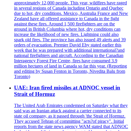
approximately 12,000 people. This year, wildfires have raged
in several regions of Canada including Ontario and Quebec
due to hot, dry conditions. Mexico, Australia France and New
Zealand have all offered assistance to Canada in the fight
against these fires. Around 1,500 firefighters are on the
ground in British Columbia where hot, dry conditions can
increase the likelihood of new fires. Lightning could also
spark old fires. The province has also issued 49 alerts and 39
orders of evacuation. Premier David Eby stated earlier this
week that he was prepared with additional international?and
national firefighters and aircraft. According to the Canadian
Interagency Forest Fire Centre, fires have consumed 3.9
million hectares of land in Canada so far this year. (Reporting
and editing by Susan Fenton in Toronto, Nivedita Balu from
Toronto)
UAE: Iran fired missiles at ADNOC vessel in
Strait of Hormuz
The United Arab Emirates condemned on Saturday what they
said was an Iranian attack against a carrier connected to its
state oil company, as it passed through 'the Strait of Hormuz.
They accused Tehran of committing "acts?of piracy". Initial
reports from the state news agency WAM stated that ADNOC