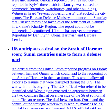
were also injured. Officials reported that fires had been
reported in Kyiv's three districts. Damage was caused to
commercial?premises, warehouses, and other buildings.
Witnesses heard "several powerful blasts" that rocked the city
centre. The Russian Defence Ministry announced on Saturday
that Russian forces had taken over the settlement of Ivanivka,
in Ukraine's Kharkiv Region. The report could not be
independently confirmed. Ukraine has not yet commented.
Reporting by Dan Flynn, Olena Hartmash and Barbara
Lewis.
US anticipates a deal on the Strait of Hormuz
soon; Sunni countries unite to form a defense
pact
An official from the United States reported progress on Friday
between Iran and Oman, which could lead to the reopening of
the Strait of Hormuz in the near future. This would allow oil
exports to resume that were disrupted during the U.S. The
war with Iran is ongoing. The U.S. official who refused to be
identified said Washington expected an agreement between
the two countries that sit on either side of the Strait so normal
oil traffic can resume. The deal between Iran, Oman and the
control of the strategic watersway is seen by many as being
crucial to a larger peace agreement. A U.S. official said on