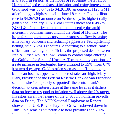
into a fourth session as the hopes of reopening the Strait of
Hormuz helped ease fears of inflation and rising interest rates.
Gold spot was up 0.4% to $4,261.86 an ounce at 1125 GMT
after hitting its highest level in June 18 earlier. Gold bullion
rose to $4,267.24 an ounce on Wednesday, its highest daily
gain since February. U.S. Gold Futures increased 0.4% to
$4321.40. Gold tries to hold on to its recent gains amid
increasing optimism surrounding the Strait of Hormuz. The
hope for a diplomatic victory that restores oil flow is easing
inflationary concerns and reducing aggressive Fed tightening
betting, said Nikos Tzabouras. According to a senior Iranian
official and two regional officials, the proposed deal between
Iran & Oman would allow Tehran to control ships entering
the Gulf via the Strait of Hormuz. The market expectations of
a rate increase in September have dropped to 55%, from 67%
just two days ago. Gold is often seen as an inflation hedge,
but it can lose its appeal when interest rates are high. Mary
Daly, President of the Federal Reserve Bank of San Francisco
said that she "completely supported" the central bank's
decision to keep interest rates at the same level as it gathers
data on how to respond to inflation well above the 2% target.
Investors await the release of the U.S. July nonfarm payrolls
data on Friday. The ADP National Employment Report
showed that U.S. Private Payrolls Growth?slowed down in
July. Gold remains vulnerable to new pressures and 2026