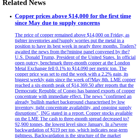
Related News
Copper prices above $14,000 for the first time
since May due to supply concerns
The price of copper remained above $14,000 on Friday, as
tighter inventories and?supply worries put the metal in a
position to have its best week in nearly three months. Traders?
awaited the news from the?mining panel convened by the?
U.S. Donald Trump, President of the United States. In official
open outcry, benchmark three-month copper at the London
Metal Exchange fell 0.1% to $14.090 per metric ton. The
copper price was set to end the week with a 2.2% gain, its
biggest weekly gain since the week of?May 8th. LME copper
reached a six-month peak of $14,369.50 after reports that the
Democratic Republic of Congo has banned exports of copper
concentrate with immediate effect. The news "confirmed an
already 'bullish market background characterised by low
inventory, tight concentrate availability, and ongoing supply
disruptions", ING stated in a report. Copper stocks available
on the LME The cash to three-month spread decreased to?
92,900 tonnes, the lowest level since January. In a?severe
backwardation of $119 per ton, which indicates near-term
tightness. Backwardation is the structure of the market