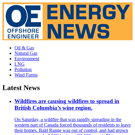
Oil & Gas
Natural Gas
Environment
LNG
Pollution
Wind Farms
Latest News
Wildfires are causing wildfires to spread in
British Columbia’s wine region.
On Saturday, a wildfire that was rapidly spreading in the
western part of Canada forced thousands of residents to leave
their homes. Bald Range was out of control, and had grown