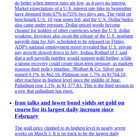
do better when interest rates are low, as it pays no interest.
Market expectations of a U.S. interest rate hike in September
have dropped from 67% to?55% two days ago. The yield on
benchmark U.S. 10 year notes fell, and the U.S. Dollar?index
also came under pressure. Dollar-priced goods become
cheaper for holders of other currencies when the U.S. dollar
weakens. Investors also await the release of the U.S. nonfarm
payrolls data for July, scheduled to be released on Friday.
ADP's national employment report revealed that U.S. private
pay growth slowed down in July. Joshua Rotbart of J. said
that a soft payrolls number would support gold further, while
a strong recovery could create short-term pressure, as markets
reassess their policy timeline. ?Rotbart & Co. Silver spot
gained 0.1%, to $62.16. Platinum rose 1.7%, to $1764.10,
after reaching its highest level since the middle of June.
Palladium rose 1.1%, to $1,377.83. This is the third session in
a row that palladium has risen.
Iran talks and lower bond yields set gold on
course for its largest daily increase since
February
The gold price climbed to its highest level in nearly seven
weeks on March 3. It is on track to be the largest daily