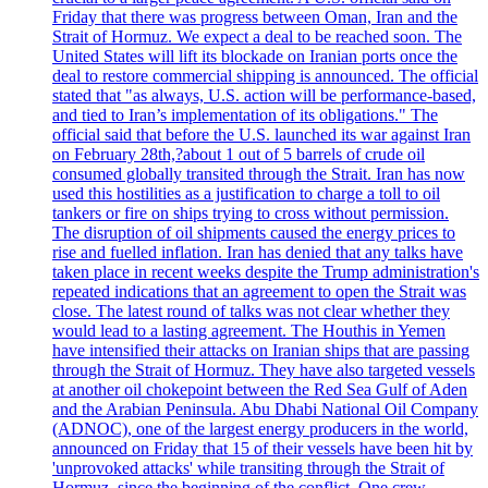
Friday that there was progress between Oman, Iran and the
Strait of Hormuz. We expect a deal to be reached soon. The
United States will lift its blockade on Iranian ports once the
deal to restore commercial shipping is announced. The official
stated that "as always, U.S. action will be performance-based,
and tied to Iran’s implementation of its obligations." The
official said that before the U.S. launched its war against Iran
on February 28th,?about 1 out of 5 barrels of crude oil
consumed globally transited through the Strait. Iran has now
used this hostilities as a justification to charge a toll to oil
tankers or fire on ships trying to cross without permission.
The disruption of oil shipments caused the energy prices to
rise and fuelled inflation. Iran has denied that any talks have
taken place in recent weeks despite the Trump administration's
repeated indications that an agreement to open the Strait was
close. The latest round of talks was not clear whether they
would lead to a lasting agreement. The Houthis in Yemen
have intensified their attacks on Iranian ships that are passing
through the Strait of Hormuz. They have also targeted vessels
at another oil chokepoint between the Red Sea Gulf of Aden
and the Arabian Peninsula. Abu Dhabi National Oil Company
(ADNOC), one of the largest energy producers in the world,
announced on Friday that 15 of their vessels have been hit by
'unprovoked attacks' while transiting through the Strait of
Hormuz, since the beginning of the conflict. One crew