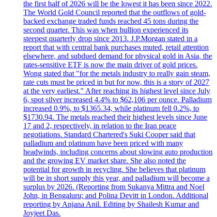
the first half of 2026 will be the lowest it has been since 2022.
The World Gold Council reported that the outflows of gold-
backed exchange traded funds reached 45 tons during the
second quarter. This was when bullion experienced its
steepest quarterly drop since 2013. J.P.Morgan stated in a
report that with central bank purchases muted, retail attention
elsewhere, and subdued demand for physical gold in Asia, the
rates-sensitive ETF is now the main driver of gold prices.
Wong stated that "for the metals industry to really gain steam,
rate cuts must be priced in but for now, this is a story of 2027
at the very earliest." After reaching its highest level since July
6, spot silver increased 4.4% to $62,106 per ounce. Palladium
increased 0.9%, to $1365.34, while platinum fell 0.2%, to
$1730.94. The metals reached their highest levels since June
17 and 2, respectively, in relation to the Iran peace
negotiations. Standard Chartered's Suki Cooper said that
palladium and platinum have been priced with many
headwinds, including concerns about slowing auto production
and the growing EV market share. She also noted the
potential for growth in recycling. She believes that platinum
will be in short supply this year, and palladium will become a
surplus by 2026. (Reporting from Sukanya Mittra and Noel
John, in Bengaluru; and Polina Devitt in London. Additional
reporting by Anjana Anil. Editing by Shailesh Kumar and
Joyjeet Das.