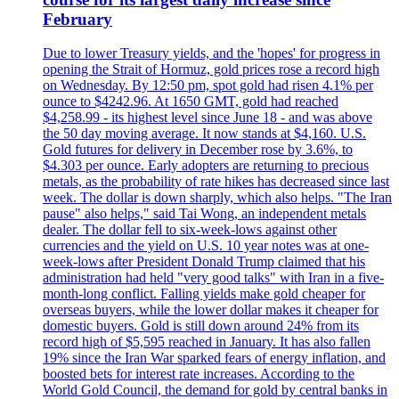
February
Due to lower Treasury yields, and the 'hopes' for progress in
opening the Strait of Hormuz, gold prices rose a record high
on Wednesday. By 12:50 pm, spot gold had risen 4.1% per
ounce to $4242.96. At 1650 GMT, gold had reached
$4,258.99 - its highest level since June 18 - and was above
the 50 day moving average. It now stands at $4,160. U.S.
Gold futures for delivery in December rose by 3.6%, to
$4.303 per ounce. Early adopters are returning to precious
metals, as the probability of rate hikes has decreased since last
week. The dollar is down sharply, which also helps. "The Iran
pause" also helps," said Tai Wong, an independent metals
dealer. The dollar fell to six-week-lows against other
currencies and the yield on U.S. 10 year notes was at one-
week-lows after President Donald Trump claimed that his
administration had held "very good talks" with Iran in a five-
month-long conflict. Falling yields make gold cheaper for
overseas buyers, while the lower dollar makes it cheaper for
domestic buyers. Gold is still down around 24% from its
record high of $5,595 reached in January. It has also fallen
19% since the Iran War sparked fears of energy inflation, and
boosted bets for interest rate increases. According to the
World Gold Council, the demand for gold by central banks in