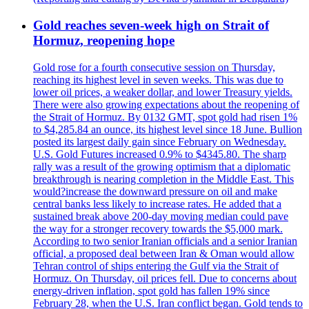
Gold reaches seven-week high on Strait of
Hormuz, reopening hope
Gold rose for a fourth consecutive session on Thursday,
reaching its highest level in seven weeks. This was due to
lower oil prices, a weaker dollar, and lower Treasury yields.
There were also growing expectations about the reopening of
the Strait of Hormuz. By 0132 GMT, spot gold had risen 1%
to $4,285.84 an ounce, its highest level since 18 June. Bullion
posted its largest daily gain since February on Wednesday.
U.S. Gold Futures increased 0.9% to $4345.80. The sharp
rally was a result of the growing optimism that a diplomatic
breakthrough is nearing completion in the Middle East. This
would?increase the downward pressure on oil and make
central banks less likely to increase rates. He added that a
sustained break above 200-day moving median could pave
the way for a stronger recovery towards the $5,000 mark.
According to two senior Iranian officials and a senior Iranian
official, a proposed deal between Iran & Oman would allow
Tehran control of ships entering the Gulf via the Strait of
Hormuz. On Thursday, oil prices fell. Due to concerns about
energy-driven inflation, spot gold has fallen 19% since
February 28, when the U.S. Iran conflict began. Gold tends to