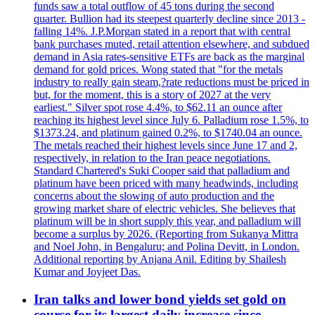
funds saw a total outflow of 45 tons during the second
quarter. Bullion had its steepest quarterly decline since 2013 -
falling 14%. J.P.Morgan stated in a report that with central
bank purchases muted, retail attention elsewhere, and subdued
demand in Asia rates-sensitive ETFs are back as the marginal
demand for gold prices. Wong stated that "for the metals
industry to really gain steam,?rate reductions must be priced in
but, for the moment, this is a story of 2027 at the very
earliest." Silver spot rose 4.4%, to $62.11 an ounce after
reaching its highest level since July 6. Palladium rose 1.5%, to
$1373.24, and platinum gained 0.2%, to $1740.04 an ounce.
The metals reached their highest levels since June 17 and 2,
respectively, in relation to the Iran peace negotiations.
Standard Chartered's Suki Cooper said that palladium and
platinum have been priced with many headwinds, including
concerns about the slowing of auto production and the
growing market share of electric vehicles. She believes that
platinum will be in short supply this year, and palladium will
become a surplus by 2026. (Reporting from Sukanya Mittra
and Noel John, in Bengaluru; and Polina Devitt, in London.
Additional reporting by Anjana Anil. Editing by Shailesh
Kumar and Joyjeet Das.
Iran talks and lower bond yields set gold on
course for its largest daily increase since