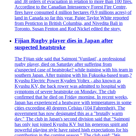
and 38 orders of evacuation in relation to more than 100 fires.
According to the Canadian Interagency Forest Fire Centre,
fires have consumed 4 million hectares (9.9 millions acres) of
land in Canada so far this year. Paige Taylor White reported
from Penticton in British Columbia, and Nivedita Bali in
Toronto. Susan Fenton and Rod Nickel edited the story.
Fijian Rugby player dies in Japan after
suspected heatstroke
The Fijian side said that Saimoni 'Vunilagi', a professional
rugby player, died on Saturday after suffering from
a'suspected case of heatstroke? while training with his team in
southern Japan. After training with his Fukuoka-based team,?
Kyushu Electric Power Kyuden Voltex - also known as
Kyushu KV, the back rower was admitted to hospital with
symptoms of severe heatstroke on Monday. The club
confirmed that he died on Friday morning. In recent weeks,
Japan has experienced a heatwave with temperatures in some
cities exceeding 40 degrees Celsius (104 Fahrenheit). The
government has now designated this as a "brutally warm
day." The club in Japan's second division said that "Saimoni
has only just joined Kyushu KV but his generous spirit and
powerful playing style have raised high expectations for his
contribution in the coming season." The club said: "We