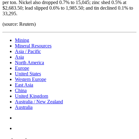
per ton. Nickel also dropped 0.7% to 15,045; zinc shed 0.5% at
$2,683.50; lead slipped 0.6% to 1,985.50; and tin declined 0.1% to
33,295.
(source: Reuters)
Mining
Mineral Resources
Asia / Pacific
Asia
North America
Europe
United States
Western Europe
East Asia
China
United Kingdom
Australia / New Zealand
Australia