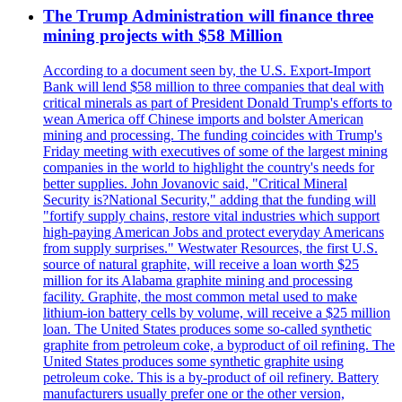
The Trump Administration will finance three
mining projects with $58 Million
According to a document seen by, the U.S. Export-Import
Bank will lend $58 million to three companies that deal with
critical minerals as part of President Donald Trump's efforts to
wean America off Chinese imports and bolster American
mining and processing. The funding coincides with Trump's
Friday meeting with executives of some of the largest mining
companies in the world to highlight the country's needs for
better supplies. John Jovanovic said, "Critical Mineral
Security is?National Security," adding that the funding will
"fortify supply chains, restore vital industries which support
high-paying American Jobs and protect everyday Americans
from supply surprises." Westwater Resources, the first U.S.
source of natural graphite, will receive a loan worth $25
million for its Alabama graphite mining and processing
facility. Graphite, the most common metal used to make
lithium-ion battery cells by volume, will receive a $25 million
loan. The United States produces some so-called synthetic
graphite from petroleum coke, a byproduct of oil refining. The
United States produces some synthetic graphite using
petroleum coke. This is a by-product of oil refinery. Battery
manufacturers usually prefer one or the other version,