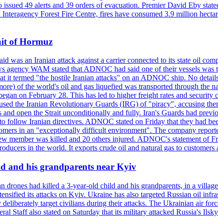
so issued 49 alerts and 39 orders of evacuation. Premier David Eby stated
n Interagency Forest Fire Centre, fires have consumed 3.9 million hectar
ait of Hormuz
was an Iranian attack against a carrier connected to its state oil com
 news agency WAM stated that ADNOC had said one of their vessels was 
it termed "the hostile Iranian attacks" on an ADNOC ship. No details 
or more) of the world's oil and gas liquefied was transported through t
began on February 28. This has led to higher freight rates and security c
cused the Iranian Revolutionary Guards (IRG) of "piracy", accusing th
and open the Strait unconditionally and fully. Iran's Guards had previous
 to follow Iranian directives. ADNOC stated on Friday that they had bee
omers in an "exceptionally difficult environment". The company reported
e crew member was killed and 20 others injured. ADNOC's statement of Fr
oducers in the world. It exports crude oil and natural gas to customers
ild and his grandparents near Kyiv
 drones had killed a 3-year-old child and his grandparents, in a villag
ensified its attacks on Kyiv. Ukraine has also targeted Russian oil infra
eliberately target civilians during their attacks. The Ukrainian air for
 Staff also stated on Saturday that its military attacked Russia's Ilsky?