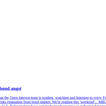
 bond angst
 the Open Interest team is reading, watching and listening to every F
nd risks emanating from bond market. We're reading this 'weekend'..