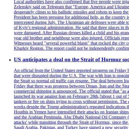
Local authorities have also confirmed that five people were 
Zelenskiy said on Telegram that "Europe, America and Ukraine 
desperately clings to his ballistic missiles and robots to keep t
President has been pressing for additional help, as the country 
intercepted during July. The Ukrainian air defenses were able 
of Kyiv's regional administration. He said that three places in t
were damaged. After Russian drones killed a child and his grand
year old brother and neighbour were also injured. Officials rep
Witnesses heard "several powerful blasts" that rocked the city
Kharkiv Region. The report could not be independently confi
US anticipates a deal on the Strait of Hormuz so
An official from the United States reported progress on Friday
that were disrupted during the U.S. The war with Iran is ongoin
the Strait so normal oil traffic can resume. The deal between Ir
Friday that there was progress between Oman, Iran and the Strai
commercial shipping is announced. The official stated that "as a
launched its war against Iran on February 28th,?about 1 out of 5 b
tankers or fire on ships trying to cross without permission. The 
weeks despite the Trump administration's repeated indications t
Houthis in Yemen have intensified their attacks on Iranian ship
and the Arabian Peninsula. Abu Dhabi National Oil Company (A
attacks' while transiting through the Strait of Hormuz, since 
Saudi Arabia, Pakistan, and Turkey have signed a new security 