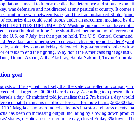
pulation is meant to increase collective deterrence and stipulates an a
key, was defensive and not directed at any particular country. It comes 
other front in the war between Israel, and the Iranian-backed Shiite gro
st of countries that could send troops under an agreement mediated by th
ESIDENT DEFENDS DIPLOMATISM Washington and Tehran have not held d
ched a ceasefire deal in June. The short-lived memorandum of agreement 
and the U.S. on 7 July, but then put on hold. The U.S. Central Command h
Masoud Peezhkian and other power centers, such as Supreme Leader Aya
st by state television on Friday, defended his government's policies to
vor of talks to end the fighting. Why don't the Americans fight against
olland, Timour Azhari, Ariba Alashray, Samia Nakhoul, Tuvan Gumrukcu,
tion goal
lysts on Friday that it is likely that the state-controlled oil company 
exceeded its target by 200,000 barrels a day. According to a presentatio
ons barrels a day. Chambriard told journalists that 2.7m barrels a day wou
nference that it maintains its official forecast for more than 2,500,000 bar
me, CEO Magda chambriard noted at today's investor and press events th
us has been on increasing output, including by slowing down production
obras' shares, despite a rise earlier in the day, closed Friday 3% lower