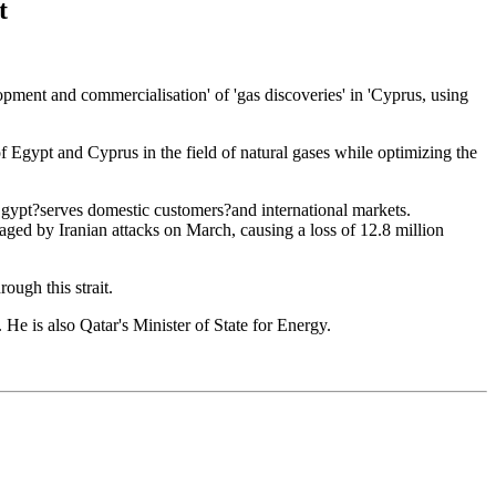
t
ent and commercialisation' of 'gas discoveries' in 'Cyprus, using
 Egypt and Cyprus in the field of natural gases while optimizing the
n Egypt?serves domestic customers?and international markets.
ged by Iranian attacks on March, causing a loss of 12.8 million
ough this strait.
e is also Qatar's Minister of State for Energy.