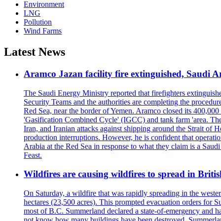
Environment
LNG
Pollution
Wind Farms
Latest News
Aramco Jazan facility fire extinguished, Saudi A
The Saudi Energy Ministry reported that firefighters extinguis
Security Teams and the authorities are completing the procedures
Red Sea, near the border of Yemen. Aramco closed its 400,000 b
'Gasification Combined Cycle' (IGCC) and tank farm 'area. The H
Iran, and Iranian attacks against shipping around the Strait of 
production interruptions. However, he is confident that operati
Arabia at the Red Sea in response to what they claim is a Sau
Feast.
Wildfires are causing wildfires to spread in Brit
On Saturday, a wildfire that was rapidly spreading in the west
hectares (23,500 acres). This prompted evacuation orders for 
most of B.C. Summerland declared a state-of-emergency and has
not know how many buildings have been destroyed. Summerland Ma