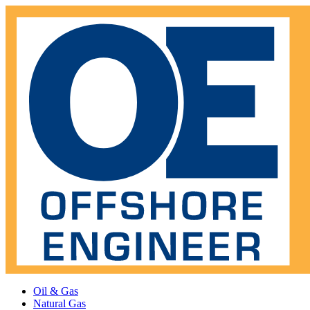
Oil & Gas
Natural Gas