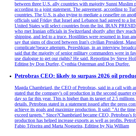
between three U.S. ally countries with majority Sunni Muslim po
according to a joint statement. The agreement, according to Tur
countries. The U.S. is also trying to mediate a ceasefire on an
officials said Friday that Israel and Lebanon had agreed to a li
United States will select countries from the list. IRAN PR
who met Iranian officials in Switzerland shortly after they rea
shipping, and led to a truce. Hostilities were resumed in Iran 
say that signs of discord between Iran's civilian President, 
complicate?peace attempts. Pezeshkian, in an interview broadca
said that the majority of senior military commanders were in fa
use dialogue to get our rights? He said. Reporting by Steve H
Editing by Don Durfee, Cynthia Osterman and Don Durfee.
Petrobras CEO: likely to surpass 2026 oil produc
Magda Chambriard, the CEO of Petrobras, said in a call with ana
stated that the company's oil production in the second quarter 
day so far this year. This is higher than its target of 2.5 milli
details. Petrobras stated in a statement issued after the press co
achieve its goals and maximize production. It said: "At the ti
exceed targets." Since?Chambriard became CEO, Petrobras's foc
production has helped increase exports as well as profits. Petr
Fabio Téixeira and Marta Nogueira, Editing by Nia William