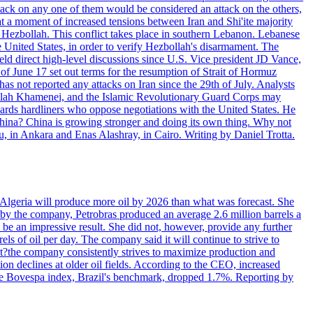
ttack on any one of them would be considered an attack on the others,
at a moment of increased tensions between Iran and Shi'ite majority
up Hezbollah. This conflict takes place in southern Lebanon. Lebanese
e United States, in order to verify Hezbollah's disarmament. The
irect high-level discussions since U.S. Vice president JD Vance,
of June 17 set out terms for the resumption of Strait of Hormuz
as not reported any attacks on Iran since the 29th of July. Analysts
tollah Khamenei, and the Islamic Revolutionary Guard Corps may
wards hardliners who oppose negotiations with the United States. He
 China? China is growing stronger and doing its own thing. Why not
 in Ankara and Enas Alashray, in Cairo. Writing by Daniel Trotta.
in Algeria will produce more oil by 2026 than what was forecast. She
n by the company, Petrobras produced an average 2.6 million barrels a
ld be an impressive result. She did not, however, provide any further
rels of oil per day. The company said it will continue to strive to
at?the company consistently strives to maximize production and
 declines at older oil fields. According to the CEO, increased
. The Bovespa index, Brazil's benchmark, dropped 1.7%. Reporting by