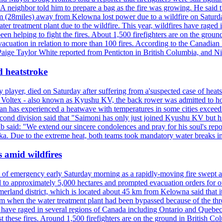
neighbor told him to prepare a bag as the fire was growing. He said tha
 (28miles) away from Kelowna lost power due to a wildfire on Saturday
ater treatment plant due to the wildfire. This year, wildfires have rag
en helping to fight the fires. About 1,500 firefighters are on the groun
vacuation in relation to more than 100 fires. According to the Canadian
r. Paige Taylor White reported from Penticton in British Columbia, and N
d heatstroke
y player, died on Saturday after suffering from a'suspected case of heats
oltex - also known as Kyushu KV, the back rower was admitted to ho
pan has experienced a heatwave with temperatures in some cities exce
econd division said that "Saimoni has only just joined Kyushu KV but hi
b said: "We extend our sincere condolences and pray for his soul's repo
a. Due to the extreme heat, both teams took mandatory water breaks in
s amid wildfires
e of emergency early Saturday morning as a rapidly-moving fire swept a
 to approximately 5,000 hectares and prompted evacuation orders for othe
and district, which is located about 45 km from Kelowna said that it l
stem when the water treatment plant had been bypassed because of the th
s have raged in several regions of Canada including Ontario and Quebe
st these fires. Around 1,500 firefighters are on the ground in British C