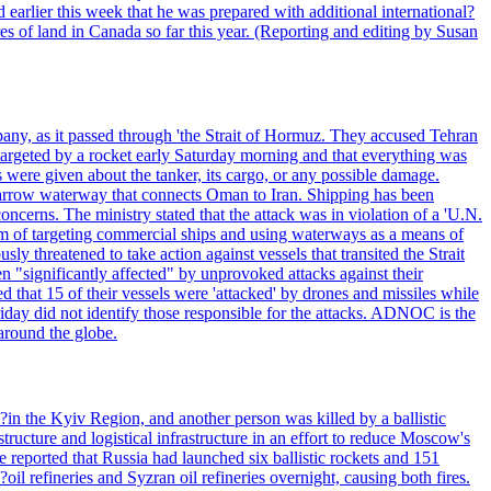
 earlier this week that he was prepared with additional international?
es of land in Canada so far this year. (Reporting and editing by Susan
pany, as it passed through 'the Strait of Hormuz. They accused Tehran
targeted by a rocket early Saturday morning and that everything was
were given about the tanker, its cargo, or any possible damage.
he narrow waterway that connects Oman to Iran. Shipping has been
oncerns. The ministry stated that the attack was in violation of a 'U.N.
em of targeting commercial ships and using waterways as a means of
ly threatened to take action against vessels that transited the Strait
n "significantly affected" by unprovoked attacks against their
 that 15 of their vessels were 'attacked' by drones and missiles while
iday did not identify those responsible for the attacks. ADNOC is the
 around the globe.
e?in the Kyiv Region, and another person was killed by a ballistic
structure and logistical infrastructure in an effort to reduce Moscow's
ce reported that Russia had launched six ballistic rockets and 151
oil refineries and Syzran oil refineries overnight, causing both fires.