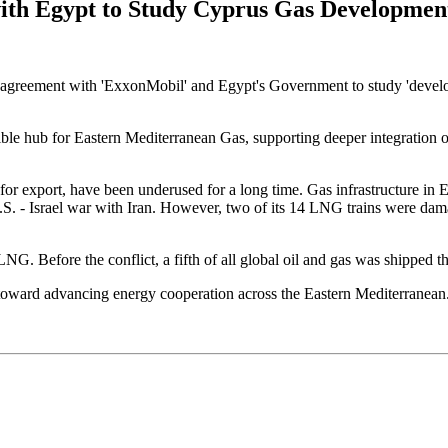
ith Egypt to Study Cyprus Gas Developmen
agreement with 'ExxonMobil' and Egypt's Government to study 'developm
le hub for Eastern Mediterranean Gas, supporting deeper integration of
s for export, have been underused for a long time. Gas infrastructure i
. - Israel war with Iran. However, two of its 14 LNG trains were dama
LNG. Before the conflict, a fifth of all global oil and gas was shipped thr
ward advancing energy cooperation across the Eastern Mediterranean. H