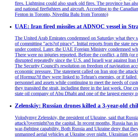
fires. Lightning could also spark old fires. The province has al
and national firefighters and aircraft. According to the Canadia
Fenton in Toronto, Nivedita Balu from Toronto)
UAE: Iran fired missiles at ADNOC vessel in Str
The United Arab Emirates condemned on Saturday what they said 
of committing "acts?of piracy". Initial reports from the state
under control. Later, the UAE Foreign Ministry condemned what 
There were no injuries reported. Before the conflict, a fifth (
disrupted repeatedly since the U.S. and Israeli war against Iran 
The Security Council's resolution on freedom of navigation ac
economic pressure. The statement called on Iran stop the attacks 
of Hormuz?if they were linked to Tehran's enemies, or if failed
personnel and assets while continuing to meet the needs of cust
they transited the strait, including three in the last week. On
state oil company of Abu Dhabi and one of the largest energy pr
Zelenskiy: Russian drones killed a 3-year-old ch
Volodymyr Zelenskiy, the president of Ukraine, said that Russian
attack?overnight?on the capital. In recent months, Russia has int
war-fighting capability. Both Russia and Ukraine deny that they d
unmanned aerial vehicles at Ukraine over night. Ukrainian General