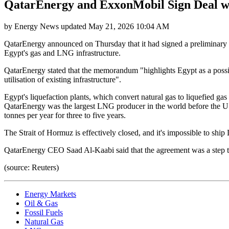
QatarEnergy and ExxonMobil Sign Deal w
by
Energy News
updated
May 21, 2026 10:04 AM
QatarEnergy announced on Thursday that it had signed a preliminary 
Egypt's gas and LNG infrastructure.
QatarEnergy stated that the memorandum "highlights Egypt as a possib
utilisation of existing infrastructure".
Egypt's liquefaction plants, which convert natural gas to liquefied ga
QatarEnergy was the largest LNG producer in the world before the U.S
tonnes per year for three to five years.
The Strait of Hormuz is effectively closed, and it's impossible to ship 
QatarEnergy CEO Saad Al-Kaabi said that the agreement was a step to
(source: Reuters)
Energy Markets
Oil & Gas
Fossil Fuels
Natural Gas