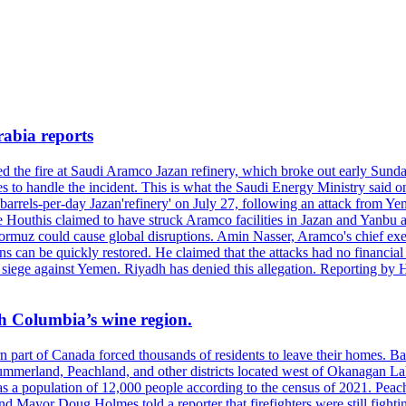
rabia reports
hed the fire at Saudi Aramco Jazan refinery, which broke out early Sun
 to handle the incident. This is what the Saudi Energy Ministry said on 
arrels-per-day Jazan'refinery' on July 27, following an attack from Ye
outhis claimed to have struck Aramco facilities in Jazan and Yanbu at 
Hormuz could cause global disruptions. Amin Nasser, Aramco's chief execu
ons can be quickly restored. He claimed that the attacks had no financi
di siege against Yemen. Riyadh has denied this allegation. Reporting b
ish Columbia’s wine region.
ern part of Canada forced thousands of residents to leave their homes.
Summerland, Peachland, and other districts located west of Okanagan L
 a population of 12,000 people according to the census of 2021. Peach
yor Doug Holmes told a reporter that firefighters were still fighting 