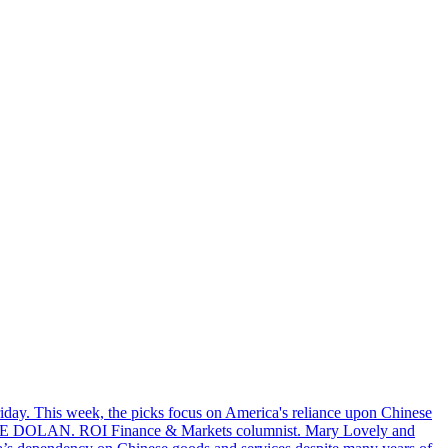
riday. This week, the picks focus on America's reliance upon Chinese
. MIKE DOLAN. ROI Finance & Markets columnist. Mary Lovely and