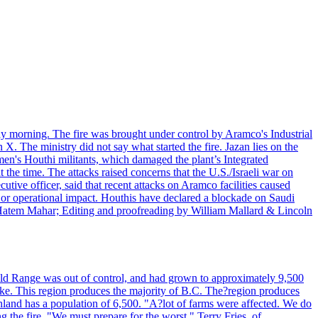
day morning. The fire was brought under control by Aramco's Industrial
X. The ministry did not say what started the fire. Jazan lies on the
men's Houthi militants, which damaged the plant’s Integrated
the time. The attacks raised concerns that the U.S./Israeli war on
tive officer, said that recent attacks on Aramco facilities caused
al or operational impact. Houthis have declared a blockade on Saudi
y Hatem Mahar; Editing and proofreading by William Mallard & Lincoln
 Bald Range was out of control, and had grown to approximately 9,500
ake. This region produces the majority of B.C. The?region produces
land has a population of 6,500. "A?lot of farms were affected. We do
the fire. "We must prepare for the worst." Terry Fries, of