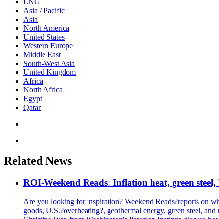
LNG
Asia / Pacific
Asia
North America
United States
Western Europe
Middle East
South-West Asia
United Kingdom
Africa
North Africa
Egypt
Qatar
Related News
ROI-Weekend Reads: Inflation heat, green steel,
Are you looking for inspiration? Weekend Reads?reports on what
goods, U.S.?overheating?, geothermal energy, green steel, a