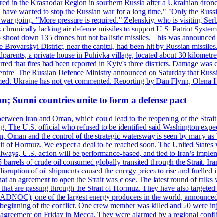
injured in the Krasnodar Region in southern Russia after a Ukrainian
have wanted to stop the Russian war for a long time," "Only the Russia
he war going. "More pressure is required." Zelenskiy, who is visiting Serb
is chronically lacking air defence missiles to support U.S. Patriot Syste
to shoot down 135 drones but not ballistic missiles. This was announce
he Brovarskyi District, near the capital, had been hit by Russian missil
parents, a private house in Puhivka village, located about 30 kilometre
orted that fires had been reported in Kyiv's three districts. Damage wa
 centre. The Russian Defence Ministry announced on Saturday that Russia
rmed. Ukraine has not yet commented. Reporting by Dan Flynn, Olena 
on; Sunni countries unite to form a defense pact
 between Iran and Oman, which could lead to the reopening of the Strait
g. The U.S. official who refused to be identified said Washington expec
an, Oman and the control of the strategic watersway is seen by many as b
t of Hormuz. We expect a deal to be reached soon. The United States will
lways, U.S. action will be performance-based, and tied to Iran’s implemen
arrels of crude oil consumed globally transited through the Strait. Iran h
disruption of oil shipments caused the energy prices to rise and fuelled i
hat an agreement to open the Strait was close. The latest round of talks
s that are passing through the Strait of Hormuz. They have also targete
DNOC), one of the largest energy producers in the world, announced o
the beginning of the conflict. One crew member was killed and 20 were i
agreement on Friday in Mecca. They were alarmed by a regional conflict