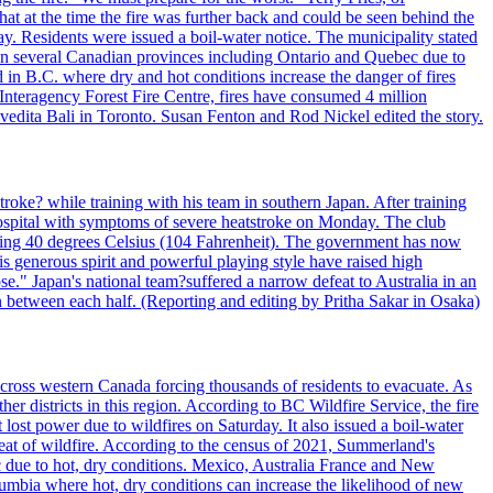
t at the time the fire was further back and could be seen behind the
. Residents were issued a boil-water notice. The municipality stated
ed in several Canadian provinces including Ontario and Quebec due to
d in B.C. where dry and hot conditions increase the danger of fires
 Interagency Forest Fire Centre, fires have consumed 4 million
ivedita Bali in Toronto. Susan Fenton and Rod Nickel edited the story.
troke? while training with his team in southern Japan. After training
spital with symptoms of severe heatstroke on Monday. The club
eding 40 degrees Celsius (104 Fahrenheit). The government has now
s generous spirit and powerful playing style have raised high
se." Japan's national team?suffered a narrow defeat to Australia in an
 between each half. (Reporting and editing by Pritha Sakar in Osaka)
cross western Canada forcing thousands of residents to evacuate. As
r districts in this region. According to BC Wildfire Service, the fire
ost power due to wildfires on Saturday. It also issued a boil-water
reat of wildfire. According to the census of 2021, Summerland's
c due to hot, dry conditions. Mexico, Australia France and New
olumbia where hot, dry conditions can increase the likelihood of new