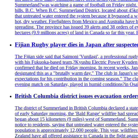
Summerland?was watching a game of football on Friday night. A 
hills. B.C. When B.C. Summerland District, located about 45km
that untreated water entered the system because it bypassed a w
hot, dry weather. Firefighters from Mexico and Australia have be
spreading. The province has issued 39 alerts and 38 orders of e
hectares (9.9 millions acres) of land in Canada so far this yea
Fijian Rugby player dies in Japan after suspecte
The Fijian side said that Saimoni 'Vunilagi', a professional rugb
with his Fukuoka-based team,?Kyushu Electric Power Kyuden V
confirmed that he died on Friday morning. In recent weeks, Ja
designated this as a "brutally warm day." The club in Japan's s
expectations for his contribution in the coming season." The clu
evening match on Saturday, played in humid conditions?in Osak
British Columbia district issues evacuation order
The district of Summerland in British Columbia declared a stat
of early Saturday morning, the 'Bald Range' wildfire had spread
began about 15 kilometers (9 miles) west of Summerland. Summerl
notice to residents, saying that untreated water entered the sy
population is approximately 12,000 people. This year, wildfire
Zealand have all offered assistance to Canada in the fight again