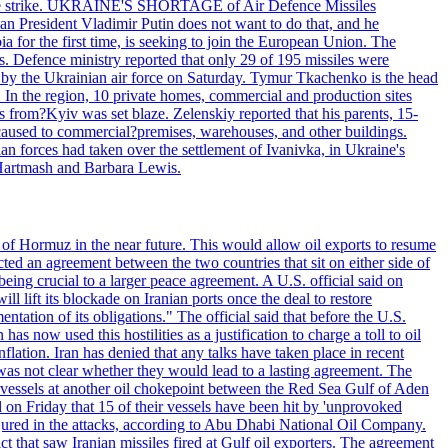
 drone strike. UKRAINE'S SHORTAGE of Air Defence Missiles
n President Vladimir Putin does not want to do that, and he
ia for the first time, is seeking to join the European Union. The
ms. Defence ministry reported that only 29 of 195 missiles were
d by the Ukrainian air force on Saturday. Tymur Tkachenko is the head
es. In the region, 10 private homes, commercial and production sites
s from?Kyiv was set blaze. Zelenskiy reported that his parents, 15-
s caused to commercial?premises, warehouses, and other buildings.
n forces had taken over the settlement of Ivanivka, in Ukraine's
Hartmash and Barbara Lewis.
 of Hormuz in the near future. This would allow oil exports to resume
ted an agreement between the two countries that sit on either side of
eing crucial to a larger peace agreement. A U.S. official said on
 lift its blockade on Iranian ports once the deal to restore
tation of its obligations." The official said that before the U.S.
as now used this hostilities as a justification to charge a toll to oil
nflation. Iran has denied that any talks have taken place in recent
 was not clear whether they would lead to a lasting agreement. The
d vessels at another oil chokepoint between the Red Sea Gulf of Aden
n Friday that 15 of their vessels have been hit by 'unprovoked
njured in the attacks, according to Abu Dhabi National Oil Company.
 that saw Iranian missiles fired at Gulf oil exporters. The agreement