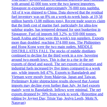
with around 42,000 tons were the two largest importers.
Singapore re-exported approximately 76,000 tons naphtha.
All of it was shipped to China. Data showed that the residual
fuel inventory was up 8% on a week-to-week basis, at 19,58
million barrels (3.08 millions tons). Recent trade sources claim
that the high cost of marine fuel, particularly for ultra-low
sulphur grades, has tempered demand for spot bunkering in
Singapore. Fuel oil imports fell 3.2%, to 939,000 tonnes.
Saudi Arabia and Iraq were this week's top suppliers. Exports
more than doubled, reaching 374,000 tons. The Philippines
and Hong Kong were the two main outlets. MIDDLE
DISTRILLATES FALL The stocks of middle distillates
continued to decline for the third week in a row, hovering
around two-month lows. This is due to a rise in the net
exports of diesel and gasoil. The net exports of transport and
industrial fuels increased by five times compared to a week
ago, while imports fell 47%. Exports to Bangladesh and
Vietnam were mostly from Malaysia, Japan and Taiwan.
Preliminary Kpler shiptracking results showed that August
imports may decline even further than July. Jet fuel exports
mainly went to Bangladesh. Inflows were minimal. The net
exports dropped by 39% from week to week. (Reporting and
editing by Joyjeet Das; Trixie Yap, Jeslyn Leerh, Mohi N.
Narayan)