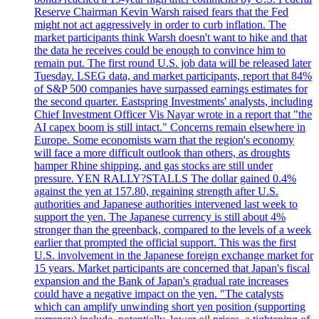
Reserve Chairman Kevin Warsh raised fears that the Fed
might not act aggressively in order to curb inflation. The
market participants think Warsh doesn't want to hike and that
the data he receives could be enough to convince him to
remain put. The first round U.S. job data will be released later
Tuesday. LSEG data, and market participants, report that 84%
of S&P 500 companies have surpassed earnings estimates for
the second quarter. Eastspring Investments' analysts, including
Chief Investment Officer Vis Nayar wrote in a report that "the
AI capex boom is still intact." Concerns remain elsewhere in
Europe. Some economists warn that the region's economy
will face a more difficult outlook than others, as droughts
hamper Rhine shipping, and gas stocks are still under
pressure. YEN RALLY?STALLS The dollar gained 0.4%
against the yen at 157.80, regaining strength after U.S.
authorities and Japanese authorities intervened last week to
support the yen. The Japanese currency is still about 4%
stronger than the greenback, compared to the levels of a week
earlier that prompted the official support. This was the first
U.S. involvement in the Japanese foreign exchange market for
15 years. Market participants are concerned that Japan's fiscal
expansion and the Bank of Japan's gradual rate increases
could have a negative impact on the yen. "The catalysts
which can amplify unwinding short yen position (supporting