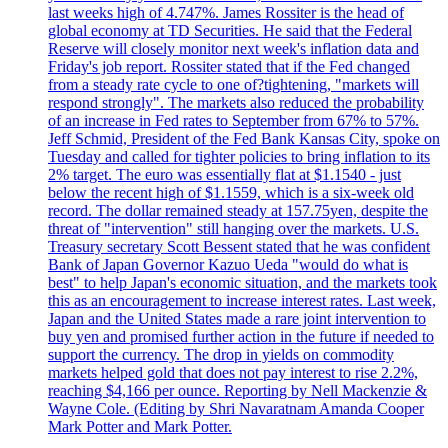
last weeks high of 4.747%. James Rossiter is the head of
global economy at TD Securities. He said that the Federal
Reserve will closely monitor next week's inflation data and
Friday's job report. Rossiter stated that if the Fed changed
from a steady rate cycle to one of?tightening, "markets will
respond strongly". The markets also reduced the probability
of an increase in Fed rates to September from 67% to 57%.
Jeff Schmid, President of the Fed Bank Kansas City, spoke on
Tuesday and called for tighter policies to bring inflation to its
2% target. The euro was essentially flat at $1.1540 - just
below the recent high of $1.1559, which is a six-week old
record. The dollar remained steady at 157.75yen, despite the
threat of "intervention" still hanging over the markets. U.S.
Treasury secretary Scott Bessent stated that he was confident
Bank of Japan Governor Kazuo Ueda "would do what is
best" to help Japan's economic situation, and the markets took
this as an encouragement to increase interest rates. Last week,
Japan and the United States made a rare joint intervention to
buy yen and promised further action in the future if needed to
support the currency. The drop in yields on commodity
markets helped gold that does not pay interest to rise 2.2%,
reaching $4,166 per ounce. Reporting by Nell Mackenzie &
Wayne Cole. (Editing by Shri Navaratnam Amanda Cooper
Mark Potter and Mark Potter.