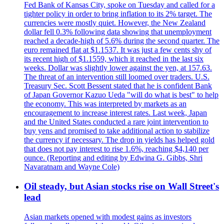
Fed Bank of Kansas City, spoke on Tuesday and called for a
tighter policy in order to bring inflation to its 2% target. The
currencies were mostly quiet. However, the New Zealand
dollar fell 0.3% following data showing that unemployment
reached a decade-high of 5.6% during the second quarter. The
euro remained flat at $1.1537. It was just a few cents shy of
its recent high of $1.1559, which it reached in the last six
weeks. Dollar was slightly lower against the yen, at 157.63.
The threat of an intervention still loomed over traders. U.S.
Treasury Sec. Scott Bessent stated that he is confident Bank
of Japan Governor Kazuo Ueda "will do what is best" to help
the economy. This was interpreted by markets as an
encouragement to increase interest rates. Last week, Japan
and the United States conducted a rare joint intervention to
buy yens and promised to take additional action to stabilize
the currency if necessary. The drop in yields has helped gold
that does not pay interest to rise 1.6%, reaching $4,140 per
ounce. (Reporting and editing by Edwina G. Gibbs, Shri
Navaratnam and Wayne Cole)
Oil steady, but Asian stocks rise on Wall Street's
lead
Asian markets opened with modest gains as investors