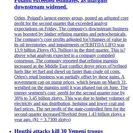
Poland exceeded estimates, as margins
downstream widened.
Orlen, Poland's largest energy group, posted an adjusted core
profit for the second quarter that exceeded analyst
expectations on Friday. The company's downstream business
was boosted by higher refining margins and petrochemicals.
The company's core profits adjusted for?changes of value in
its oil inventories, and impairments or?EBITDA LIFO was
13.9 billion Zlotys ($3.7billion) in the third quarter. This is?
above what analysts expected in a company compiled
consensus. The company reported that refining margins
increased as the Middle East conflict drove prices of?refined
fuels like jet fuel and diesel up faster than crude oil costs.
Orlen's retail business was partially offset by these gains. A
government cap on pump prices, which began on March 31,
weighed on the margins until it was phased out on June. The
energy segment's core -profit for the second quarter rose by
36% to 3.45 billion zlotys. This was due to higher volumes of
electricity and gas distribution, hedging and lower coal and
fuel prices. The net profit of the state-controlled firm for the
second quarter increased?fivefold from 1.43 billion zlotys a
year ago. ($1 = 3.7300 zlotys)
Houthi attacks kill 30 Yemeni troops