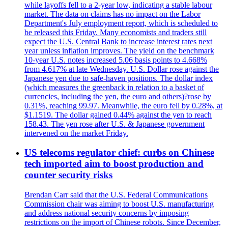
while layoffs fell to a 2-year low, indicating a stable labour
market. The data on claims has no impact on the Labor
Department's July employment report, which is scheduled to
be released this Friday. Many economists and traders still
expect the U.S. Central Bank to increase interest rates next
year unless inflation improves. The yield on the benchmark
10-year U.S. notes increased 5.06 basis points to 4.668%
from 4.617% at late Wednesday. U.S. Dollar rose against the
Japanese yen due to safe-haven positions. The dollar index
(which measures the greenback in relation to a basket of
currencies, including the yen, the euro and others)?rose by
0.31%, reaching 99.97. Meanwhile, the euro fell by 0.28%, at
$1.1519. The dollar gained 0.44% against the yen to reach
158.43. The yen rose after U.S. & Japanese government
intervened on the market Friday.
US telecoms regulator chief: curbs on Chinese
tech imported aim to boost production and
counter security risks
Brendan Carr said that the U.S. Federal Communications
Commission chair was aiming to boost U.S. manufacturing
and address national security concerns by imposing
restrictions on the import of Chinese robots. Since December,