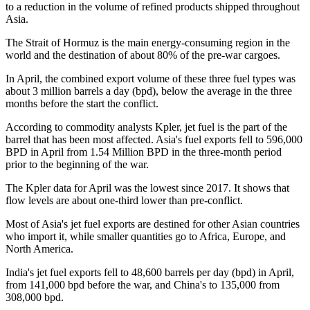
to a reduction in the volume of refined products shipped throughout
Asia.
The Strait of Hormuz is the main energy-consuming region in the
world and the destination of about 80% of the pre-war cargoes.
In April, the combined export volume of these three fuel types was
about 3 million barrels a day (bpd), below the average in the three
months before the start the conflict.
According to commodity analysts Kpler, jet fuel is the part of the
barrel that has been most affected. Asia's fuel exports fell to 596,000
BPD in April from 1.54 Million BPD in the three-month period
prior to the beginning of the war.
The Kpler data for April was the lowest since 2017. It shows that
flow levels are about one-third lower than pre-conflict.
Most of Asia's jet fuel exports are destined for other Asian countries
who import it, while smaller quantities go to Africa, Europe, and
North America.
India's jet fuel exports fell to 48,600 barrels per day (bpd) in April,
from 141,000 bpd before the war, and China's to 135,000 from
308,000 bpd.