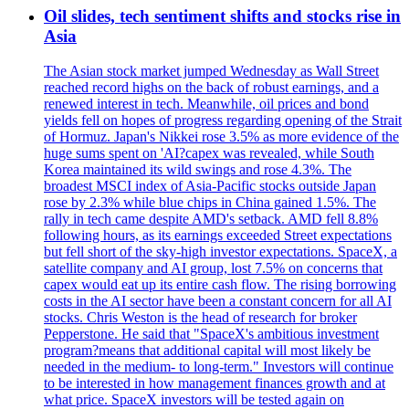
Oil slides, tech sentiment shifts and stocks rise in
Asia
The Asian stock market jumped Wednesday as Wall Street
reached record highs on the back of robust earnings, and a
renewed interest in tech. Meanwhile, oil prices and bond
yields fell on hopes of progress regarding opening of the Strait
of Hormuz. Japan's Nikkei rose 3.5% as more evidence of the
huge sums spent on 'AI?capex was revealed, while South
Korea maintained its wild swings and rose 4.3%. The
broadest MSCI index of Asia-Pacific stocks outside Japan
rose by 2.3% while blue chips in China gained 1.5%. The
rally in tech came despite AMD's setback. AMD fell 8.8%
following hours, as its earnings exceeded Street expectations
but fell short of the sky-high investor expectations. SpaceX, a
satellite company and AI group, lost 7.5% on concerns that
capex would eat up its entire cash flow. The rising borrowing
costs in the AI sector have been a constant concern for all AI
stocks. Chris Weston is the head of research for broker
Pepperstone. He said that "SpaceX's ambitious investment
program?means that additional capital will most likely be
needed in the medium- to long-term." Investors will continue
to be interested in how management finances growth and at
what price. SpaceX investors will be tested again on