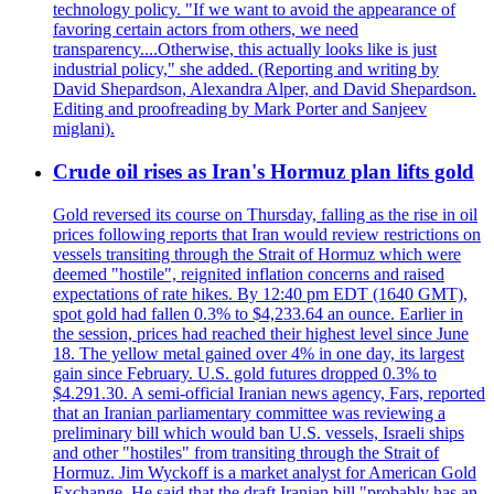
technology policy. "If we want to avoid the appearance of
favoring certain actors from others, we need
transparency....Otherwise, this actually looks like is just
industrial policy," she added. (Reporting and writing by
David Shepardson, Alexandra Alper, and David Shepardson.
Editing and proofreading by Mark Porter and Sanjeev
miglani).
Crude oil rises as Iran's Hormuz plan lifts gold
Gold reversed its course on Thursday, falling as the rise in oil
prices following reports that Iran would review restrictions on
vessels transiting through the Strait of Hormuz which were
deemed "hostile", reignited inflation concerns and raised
expectations of rate hikes. By 12:40 pm EDT (1640 GMT),
spot gold had fallen 0.3% to $4,233.64 an ounce. Earlier in
the session, prices had reached their highest level since June
18. The yellow metal gained over 4% in one day, its largest
gain since February. U.S. gold futures dropped 0.3% to
$4.291.30. A semi-official Iranian news agency, Fars, reported
that an Iranian parliamentary committee was reviewing a
preliminary bill which would ban U.S. vessels, Israeli ships
and other "hostiles" from transiting through the Strait of
Hormuz. Jim Wyckoff is a market analyst for American Gold
Exchange. He said that the draft Iranian bill "probably has an