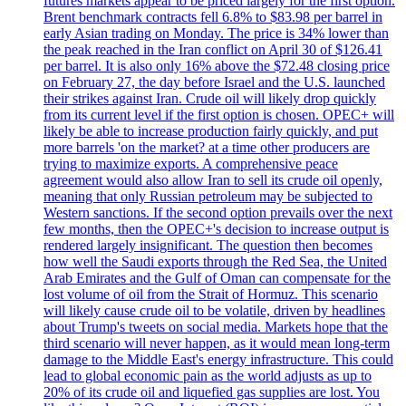
futures markets appear to be priced largely for the first option.
Brent benchmark contracts fell 6.8% to $83.98 per barrel in
early Asian trading on Monday. The price is 34% lower than
the peak reached in the Iran conflict on April 30 of $126.41
per barrel. It is also only 16% above the $72.48 closing price
on February 27, the day before Israel and the U.S. launched
their strikes against Iran. Crude oil will likely drop quickly
from its current level if the first option is chosen. OPEC+ will
likely be able to increase production fairly quickly, and put
more barrels 'on the market? at a time other producers are
trying to maximize exports. A comprehensive peace
agreement would also allow Iran to sell its crude oil openly,
meaning that only Russian petroleum may be subjected to
Western sanctions. If the second option prevails over the next
few months, then the OPEC+'s decision to increase output is
rendered largely insignificant. The question then becomes
how well the Saudi exports through the Red Sea, the United
Arab Emirates and the Gulf of Oman can compensate for the
lost volume of oil from the Strait of Hormuz. This scenario
will likely cause crude oil to be volatile, driven by headlines
about Trump's tweets on social media. Markets hope that the
third scenario will never happen, as it would mean long-term
damage to the Middle East's energy infrastructure. This could
lead to global economic pain as the world adjusts as up to
20% of its crude oil and liquefied gas supplies are lost. You