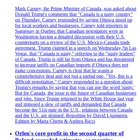
Mark Carney, the Prime Minister of Canada, was asked about
Donald Trump's comments that "Canada is a nasty country"
on Thursday. Carney responded by saying Ottawa stood up
for local workers and businesses. Carney told reporters in
Saguenay in Quebec that Canadian negotiators were in
Washington having a detailed discussion with their U.S.
counterparts on a review of the U.S. Mexico-Canada trade
agreement. Trump claimed in a speech on Wednesday,?in Las
Vegas, that "Canada is nasty," referring to the "nasty leaders"
of Canada. Trump is still far from Ottawa and has threatened
to increase tariffs on Canadian imports if Ottawa does not
make concessions. Carney is clear that he wants a
comprehensive deal and not just a partial one. "Yes, this is a
difficult negotiation." Carney responded to a question about
Trump's remarks by saying that you can use the word 'nasty.'
But for Canada, the issue is the future of Canadian businesses
and jobs. Since Trump returned to the White House last year
and imposed a slew of tariffs and demanded that Canada
become the 51st state in the U.S., relations between Canada
and the U.S. are strained. Reporting by David Ljunggren,
Editing by Maria Cheng & Andrea Ricci
Orlen's core profit in the second quarter of