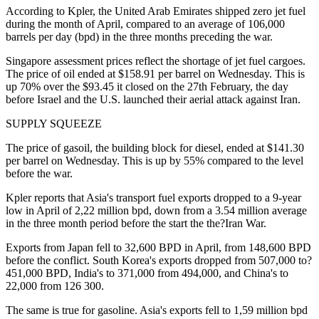
According to Kpler, the United Arab Emirates shipped zero jet fuel
during the month of April, compared to an average of 106,000
barrels per day (bpd) in the three months preceding the war.
Singapore assessment prices reflect the shortage of jet fuel cargoes.
The price of oil ended at $158.91 per barrel on Wednesday. This is
up 70% over the $93.45 it closed on the 27th February, the day
before Israel and the U.S. launched their aerial attack against Iran.
SUPPLY SQUEEZE
The price of gasoil, the building block for diesel, ended at $141.30
per barrel on Wednesday. This is up by 55% compared to the level
before the war.
Kpler reports that Asia's transport fuel exports dropped to a 9-year
low in April of 2,22 million bpd, down from a 3.54 million average
in the three month period before the start the the?Iran War.
Exports from Japan fell to 32,600 BPD in April, from 148,600 BPD
before the conflict. South Korea's exports dropped from 507,000 to?
451,000 BPD, India's to 371,000 from 494,000, and China's to
22,000 from 126 300.
The same is true for gasoline. Asia's exports fell to 1,59 million bpd