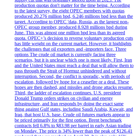
production quotas don't matter for the time being. According
to the latest survey, the eight OPEC members with quotas
produced 20.276 million bpd, 6.246 millions bpd less than the
target. According to OPEC 'data, Russia, as the largest non-
OPEC group member, produced 8.928 millions bpd during
June. This was almost one million bpd less than its agreed
quota. OPEC+’s decision to reverse voluntary production cuts
has little weight on the current market. However, it highlights
the challenges that oil exporters and -importers face. Three
options The crude oil market is currently facing three
scenarios, but it is unclear which one is most likely. First, Iran
and the United States must reach a deal that will allow them to
pass through the Strait of Hormuz unhindered and without
interruption. Second, the conflict is sporadic, with periods of
escalation, followed by hope for a ceasefire or a deal. These
hopes are then dashed, and missiles and drone attacks resume.
Third, the ladder of escalation continues. U.S. president
Donald Trump orders strikes on civilian and energy
infrastructure, and Iran responds by doing the exact same
thing against Gulf states, including Saudi Arabia, Kuwait, and
Iraq, that host U.S. base. Crude oil futures markets appear to
be priced primarily for the first option. Brent benchmark
contracts fell 6.8% to $83.98 per barrel in early Asian trading
on Monday. The price is 34% lower than the peak of $126.41