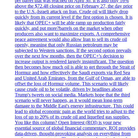
per barrel that was reached on April 30. It is also only 16%
above the $72.48 closing price on February 27, the day prior
to the U.S.-Israeli attack on Iran. Crude oil will likely drop
quickly from its current level if the first option is chosen. It is
likely that OPEC+ will be able ramp up production fairly
quickly, and put more?barrels on the market when other
producers also want to maximize exports. A comprehensive
peace agreement would also allow Iran to sell its crude oil
openly, meaning that only Russian petroleum may be
subjected to Western sanctions. If the second option prevails
over the next few months, then the OPEC+'s decision to
increase output is rendered largely insignificant. The question
then becomes how much oil is able to get through the Strait of
Hormuz and how effectively the Saudi exports via Red Sea
and United Arab Emirates, from the Gulf of Oman, are able to
offset the loss of Hormuz volume. This scenario will likely
cause crude oil to be volatile, driven by headlines about
Trump's tweets on social media. Markets hope that the third
scenario will never happen, as it would mean long-term
damage to the Middle East's energy infrastructure. This could
lead to global economic pain as the world tries to adjust to the
loss of up to 20% of its crude oil and liquefied gas supplies.
You like this column? Open Interest (ROI) is your new
essential source of global financial commentary. ROI provides
data-driven, thought-provoking analysis on everything from