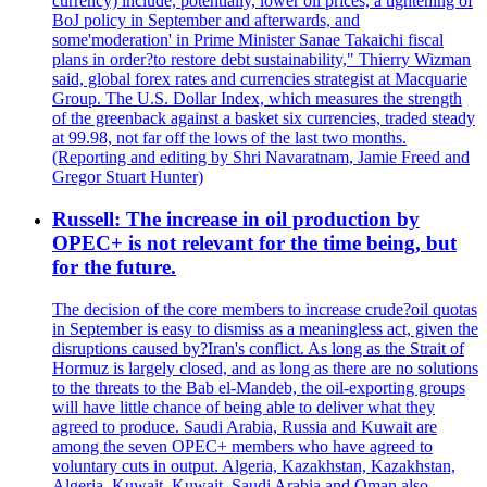
currency) include, potentially, lower oil prices, a tightening of
BoJ policy in September and afterwards, and
some'moderation' in Prime Minister Sanae Takaichi fiscal
plans in order?to restore debt sustainability," Thierry Wizman
said, global forex rates and currencies strategist at Macquarie
Group. The U.S. Dollar Index, which measures the strength
of the greenback against a basket six currencies, traded steady
at 99.98, not far off the lows of the last two months.
(Reporting and editing by Shri Navaratnam, Jamie Freed and
Gregor Stuart Hunter)
Russell: The increase in oil production by
OPEC+ is not relevant for the time being, but
for the future.
The decision of the core members to increase crude?oil quotas
in September is easy to dismiss as a meaningless act, given the
disruptions caused by?Iran's conflict. As long as the Strait of
Hormuz is largely closed, and as long as there are no solutions
to the threats to the Bab el-Mandeb, the oil-exporting groups
will have little chance of being able to deliver what they
agreed to produce. Saudi Arabia, Russia and Kuwait are
among the seven OPEC+ members who have agreed to
voluntary cuts in output. Algeria, Kazakhstan, Kazakhstan,
Algeria, Kuwait, Kuwait, Saudi Arabia and Oman also