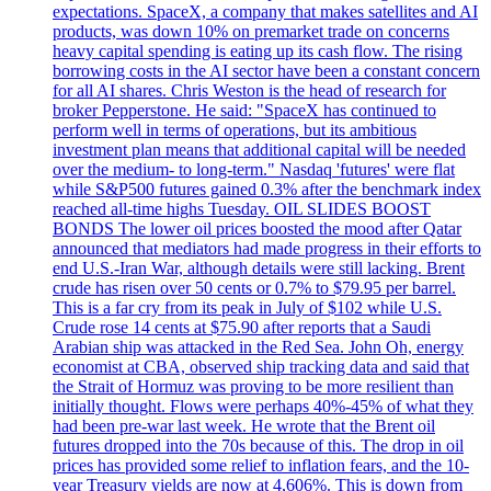
expectations. SpaceX, a company that makes satellites and AI
products, was down 10% on premarket trade on concerns
heavy capital spending is eating up its cash flow. The rising
borrowing costs in the AI sector have been a constant concern
for all AI shares. Chris Weston is the head of research for
broker Pepperstone. He said: "SpaceX has continued to
perform well in terms of operations, but its ambitious
investment plan means that additional capital will be needed
over the medium- to long-term." Nasdaq 'futures' were flat
while S&P500 futures gained 0.3% after the benchmark index
reached all-time highs Tuesday. OIL SLIDES BOOST
BONDS The lower oil prices boosted the mood after Qatar
announced that mediators had made progress in their efforts to
end U.S.-Iran War, although details were still lacking. Brent
crude has risen over 50 cents or 0.7% to $79.95 per barrel.
This is a far cry from its peak in July of $102 while U.S.
Crude rose 14 cents at $75.90 after reports that a Saudi
Arabian ship was attacked in the Red Sea. John Oh, energy
economist at CBA, observed ship tracking data and said that
the Strait of Hormuz was proving to be more resilient than
initially thought. Flows were perhaps 40%-45% of what they
had been pre-war last week. He wrote that the Brent oil
futures dropped into the 70s because of this. The drop in oil
prices has provided some relief to inflation fears, and the 10-
year Treasury yields are now at 4,606%. This is down from