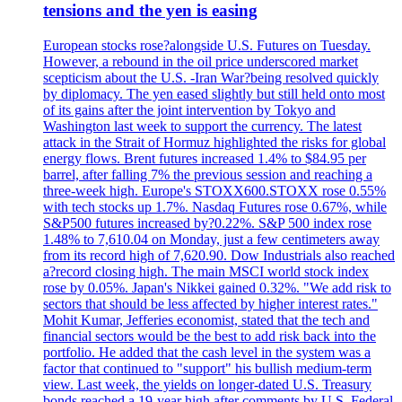
tensions and the yen is easing
European stocks rose?alongside U.S. Futures on Tuesday.
However, a rebound in the oil price underscored market
scepticism about the U.S. -Iran War?being resolved quickly
by diplomacy. The yen eased slightly but still held onto most
of its gains after the joint intervention by Tokyo and
Washington last week to support the currency. The latest
attack in the Strait of Hormuz highlighted the risks for global
energy flows. Brent futures increased 1.4% to $84.95 per
barrel, after falling 7% the previous session and reaching a
three-week high. Europe's STOXX600.STOXX rose 0.55%
with tech stocks up 1.7%. Nasdaq Futures rose 0.67%, while
S&P500 futures increased by?0.22%. S&P 500 index rose
1.48% to 7,610.04 on Monday, just a few centimeters away
from its record high of 7,620.90. Dow Industrials also reached
a?record closing high. The main MSCI world stock index
rose by 0.05%. Japan's Nikkei gained 0.32%. "We add risk to
sectors that should be less affected by higher interest rates."
Mohit Kumar, Jefferies economist, stated that the tech and
financial sectors would be the best to add risk back into the
portfolio. He added that the cash level in the system was a
factor that continued to "support" his bullish medium-term
view. Last week, the yields on longer-dated U.S. Treasury
bonds reached a 19-year high after comments by U.S. Federal