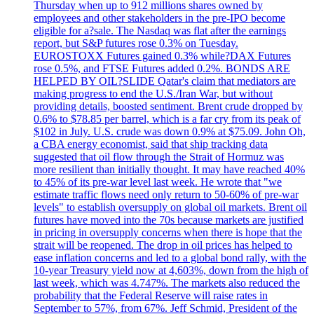
Thursday when up to 912 millions shares owned by
employees and other stakeholders in the pre-IPO become
eligible for a?sale. The Nasdaq was flat after the earnings
report, but S&P futures rose 0.3% on Tuesday.
EUROSTOXX Futures gained 0.3% while?DAX Futures
rose 0.5%, and FTSE Futures added 0.2%. BONDS ARE
HELPED BY OIL?SLIDE Qatar's claim that mediators are
making progress to end the U.S./Iran War, but without
providing details, boosted sentiment. Brent crude dropped by
0.6% to $78.85 per barrel, which is a far cry from its peak of
$102 in July. U.S. crude was down 0.9% at $75.09. John Oh,
a CBA energy economist, said that ship tracking data
suggested that oil flow through the Strait of Hormuz was
more resilient than initially thought. It may have reached 40%
to 45% of its pre-war level last week. He wrote that "we
estimate traffic flows need only return to 50-60% of pre-war
levels" to establish oversupply on global oil markets. Brent oil
futures have moved into the 70s because markets are justified
in pricing in oversupply concerns when there is hope that the
strait will be reopened. The drop in oil prices has helped to
ease inflation concerns and led to a global bond rally, with the
10-year Treasury yield now at 4,603%, down from the high of
last week, which was 4.747%. The markets also reduced the
probability that the Federal Reserve will raise rates in
September to 57%, from 67%. Jeff Schmid, President of the