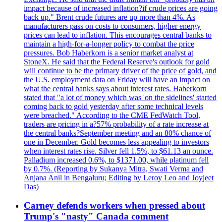
impact because of increased inflation?if crude prices are going
back up." Brent crude futures are up more than 4%. As
manufacturers pass on costs to consumers, higher energy
prices can lead to inflation. This encourages central banks to
maintain a high-for-a-longer policy to combat the price
pressures. Bob Haberkorn is a senior market analyst at
StoneX. He said that the Federal Reserve's outlook for gold
will continue to be the primary driver of the price of gold, and
the U.S. employment data on Friday will have an impact on
what the central banks says about interest rates. Haberkorn
stated that "a lot of money which was 'on the sidelines' started
coming back to gold yesterday after some technical levels
were breached." According to the CME FedWatch Tool,
traders are pricing in a?57% probability of a rate increase at
the central banks?September meeting and an 80% chance of
one in December. Gold becomes less appealing to investors
when interest rates rise. Silver fell 1.5%, to $61.13 an ounce.
Palladium increased 0.6%, to $1371.00, while platinum fell
by 0.7%. (Reporting by Sukanya Mitra, Swati Verma and
Anjana Anil in Bengaluru; Editing by Leroy Leo and Joyjeet
Das)
Carney defends workers when pressed about
Trump's "nasty" Canada comment