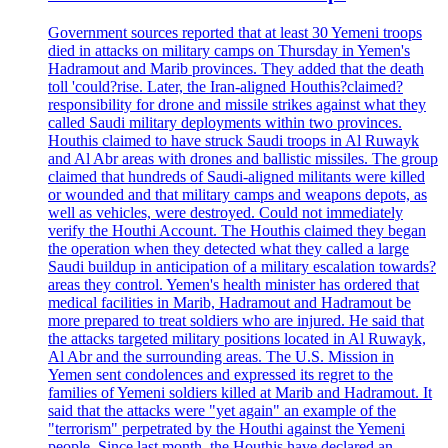
Government sources reported that at least 30 Yemeni troops
died in attacks on military camps on Thursday in Yemen's
Hadramout and Marib provinces. They added that the death
toll 'could?rise. Later, the Iran-aligned Houthis?claimed?
responsibility for drone and missile strikes against what they
called Saudi military deployments within two provinces.
Houthis claimed to have struck Saudi troops in Al Ruwayk
and Al Abr areas with drones and ballistic missiles. The group
claimed that hundreds of Saudi-aligned militants were killed
or wounded and that military camps and weapons depots, as
well as vehicles, were destroyed. Could not immediately
verify the Houthi Account. The Houthis claimed they began
the operation when they detected what they called a large
Saudi buildup in anticipation of a military escalation towards?
areas they control. Yemen's health minister has ordered that
medical facilities in Marib, Hadramout and Hadramout be
more prepared to treat soldiers who are injured. He said that
the attacks targeted military positions located in Al Ruwayk,
Al Abr and the surrounding areas. The U.S. Mission in
Yemen sent condolences and expressed its regret to the
families of Yemeni soldiers killed at Marib and Hadramout. It
said that the attacks were "yet again" an example of the
"terrorism" perpetrated by the Houthi against the Yemeni
people. Since last month, the Houthis have declared an