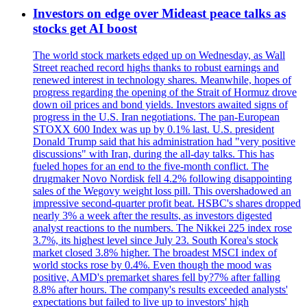
Investors on edge over Mideast peace talks as
stocks get AI boost
The world stock markets edged up on Wednesday, as Wall
Street reached record highs thanks to robust earnings and
renewed interest in technology shares. Meanwhile, hopes of
progress regarding the opening of the Strait of Hormuz drove
down oil prices and bond yields. Investors awaited signs of
progress in the U.S. Iran negotiations. The pan-European
STOXX 600 Index was up by 0.1% last. U.S. president
Donald Trump said that his administration had "very positive
discussions" with Iran, during the all-day talks. This has
fueled hopes for an end to the five-month conflict. The
drugmaker Novo Nordisk fell 4.2% following disappointing
sales of the Wegovy weight loss pill. This overshadowed an
impressive second-quarter profit beat. HSBC's shares dropped
nearly 3% a week after the results, as investors digested
analyst reactions to the numbers. The Nikkei 225 index rose
3.7%, its highest level since July 23. South Korea's stock
market closed 3.8% higher. The broadest MSCI index of
world stocks rose by 0.4%. Even though the mood was
positive, AMD's premarket shares fell by?7% after falling
8.8% after hours. The company's results exceeded analysts'
expectations but failed to live up to investors' high