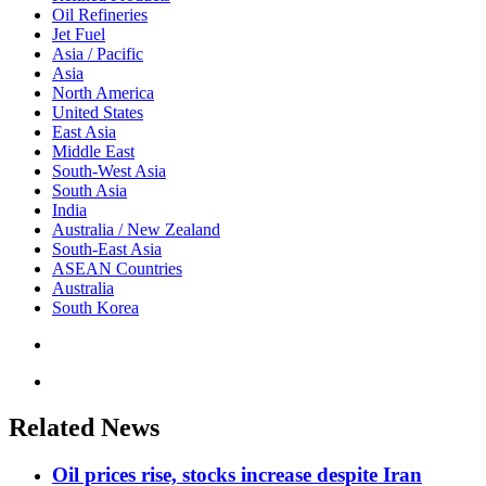
Oil Refineries
Jet Fuel
Asia / Pacific
Asia
North America
United States
East Asia
Middle East
South-West Asia
South Asia
India
Australia / New Zealand
South-East Asia
ASEAN Countries
Australia
South Korea
Related News
Oil prices rise, stocks increase despite Iran