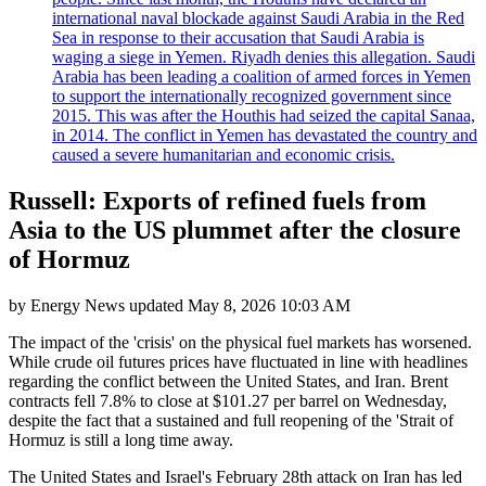
international naval blockade against Saudi Arabia in the Red
Sea in response to their accusation that Saudi Arabia is
waging a siege in Yemen. Riyadh denies this allegation. Saudi
Arabia has been leading a coalition of armed forces in Yemen
to support the internationally recognized government since
2015. This was after the Houthis had seized the capital Sanaa,
in 2014. The conflict in Yemen has devastated the country and
caused a severe humanitarian and economic crisis.
Russell: Exports of refined fuels from
Asia to the US plummet after the closure
of Hormuz
by
Energy News
updated
May 8, 2026 10:03 AM
The impact of the 'crisis' on the physical fuel markets has worsened.
While crude oil futures prices have fluctuated in line with headlines
regarding the conflict between the United States, and Iran. Brent
contracts fell 7.8% to close at $101.27 per barrel on Wednesday,
despite the fact that a sustained and full reopening of the 'Strait of
Hormuz is still a long time away.
The United States and Israel's February 28th attack on Iran has led