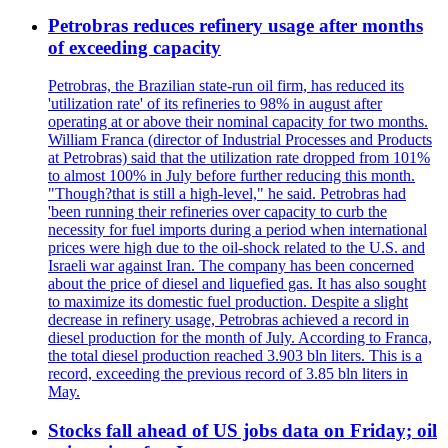
Petrobras reduces refinery usage after months
of exceeding capacity
Petrobras, the Brazilian state-run oil firm, has reduced its
'utilization rate' of its refineries to 98% in august after
operating at or above their nominal capacity for two months.
William Franca (director of Industrial Processes and Products
at Petrobras) said that the utilization rate dropped from 101%
to almost 100% in July before further reducing this month.
"Though?that is still a high-level," he said. Petrobras had
'been running their refineries over capacity to curb the
necessity for fuel imports during a period when international
prices were high due to the oil-shock related to the U.S. and
Israeli war against Iran. The company has been concerned
about the price of diesel and liquefied gas. It has also sought
to maximize its domestic fuel production. Despite a slight
decrease in refinery usage, Petrobras achieved a record in
diesel production for the month of July. According to Franca,
the total diesel production reached 3.903 bln liters. This is a
record, exceeding the previous record of 3.85 bln liters in
May.
Stocks fall ahead of US jobs data on Friday; oil