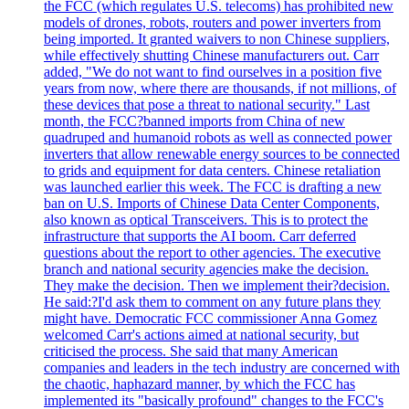
the FCC (which regulates U.S. telecoms) has prohibited new
models of drones, robots, routers and power inverters from
being imported. It granted waivers to non Chinese suppliers,
while effectively shutting Chinese manufacturers out. Carr
added, "We do not want to find ourselves in a position five
years from now, where there are thousands, if not millions, of
these devices that pose a threat to national security." Last
month, the FCC?banned imports from China of new
quadruped and humanoid robots as well as connected power
inverters that allow renewable energy sources to be connected
to grids and equipment for data centers. Chinese retaliation
was launched earlier this week. The FCC is drafting a new
ban on U.S. Imports of Chinese Data Center Components,
also known as optical Transceivers. This is to protect the
infrastructure that supports the AI boom. Carr deferred
questions about the report to other agencies. The executive
branch and national security agencies make the decision.
They make the decision. Then we implement their?decision.
He said:?I'd ask them to comment on any future plans they
might have. Democratic FCC commissioner Anna Gomez
welcomed Carr's actions aimed at national security, but
criticised the process. She said that many American
companies and leaders in the tech industry are concerned with
the chaotic, haphazard manner, by which the FCC has
implemented its "basically profound" changes to the FCC's