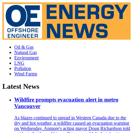
Oil & Gas
Natural Gas
Environment
LNG
Pollution
Wind Farms
Latest News
Wildfire prompts evacuation alert in metro
Vancouver
As blazes continued to spread in Western Canada due to the
dry and hot weather, a wildfire caused an evacuation warning
on Wednesday. Anmore's acting mayor Doug Richardson told