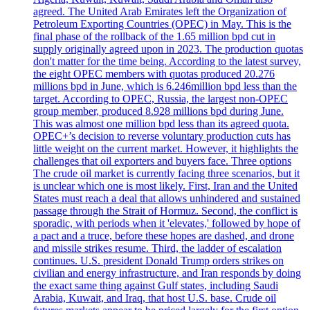
agreed. The United Arab Emirates left the Organization of
Petroleum Exporting Countries (OPEC) in May. This is the
final phase of the rollback of the 1.65 million bpd cut in
supply originally agreed upon in 2023. The production quotas
don't matter for the time being. According to the latest survey,
the eight OPEC members with quotas produced 20.276
millions bpd in June, which is 6.246million bpd less than the
target. According to OPEC, Russia, the largest non-OPEC
group member, produced 8.928 millions bpd during June.
This was almost one million bpd less than its agreed quota.
OPEC+’s decision to reverse voluntary production cuts has
little weight on the current market. However, it highlights the
challenges that oil exporters and buyers face. Three options
The crude oil market is currently facing three scenarios, but it
is unclear which one is most likely. First, Iran and the United
States must reach a deal that allows unhindered and sustained
passage through the Strait of Hormuz. Second, the conflict is
sporadic, with periods when it 'elevates,' followed by hope of
a pact and a truce, before these hopes are dashed, and drone
and missile strikes resume. Third, the ladder of escalation
continues. U.S. president Donald Trump orders strikes on
civilian and energy infrastructure, and Iran responds by doing
the exact same thing against Gulf states, including Saudi
Arabia, Kuwait, and Iraq, that host U.S. base. Crude oil