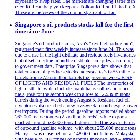
soybeans to swap rates. The markets are changing faster than
ever. ROI can help you keep up. Follow ROI on LinkedIn, X.
These are the views of the columnist, an author for.
Singapore's oil products stocks fall for the first
time since June
Singapore's oil product stocks, Asia's "key fuel trading hub",
registered their first weekly increase since June 24. This was
due to a rise in the light distillate and residue fuels inventories
that offset a decline in middle distillate stockpiles, according
to government data. Enterprise Singapore's data shows that
total onshore oil products stocks increased to 39.455 millions
barrels from 37.952million barrels the previous week. RISE
OF LIGHTS AND RESIDUAL FUELS The inventories of
light distillate, which includes naphtha, gasoline and other
fuels, rose for the second week in a row to 12.539 millions
barrels during the week ending August 5. Residual fuel oil
inventories also reached a new five-week record despite lower
net imports. During the period, gasoline imports totaled about
263,000 metric tonnes (2.2million barrels), while exports
reached around 533,000 tons. Indonesia led the way in terms
of outbound gasoline volume, with about 255,000 metric tons.
Malaysia was close behind at 148,000 metric tons. Malaysia,
with nearly 45,000 tonnes of naphtha imported, and Australia