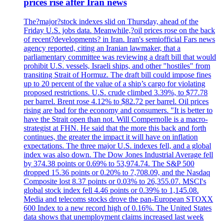
prices rise after Iran news
The?major?stock indexes slid on Thursday, ahead of the
Friday U.S. jobs data. Meanwhile,?oil prices rose on the back
of recent?developments? in Iran. Iran's semiofficial Fars news
agency reported, citing an Iranian lawmaker, that a
parliamentary committee was reviewing a draft bill that would
prohibit U.S. vessels, Israeli ships, and other "hostiles" from
transiting Strait of Hormuz. The draft bill could impose fines
up to 20 percent of the value of a ship’s cargo for violating
proposed restrictions. U.S. crude climbed 3.39%, to $77.78
per barrel. Brent rose 4.12% to $82.72 per barrel. Oil prices
rising are bad for the economy and consumers. "It is better to
have the Strait open than not. Will Compernolle is a macro-
strategist at FHN. He said that the more this back and forth
continues, the greater the impact it will have on inflation
expectations. The three major U.S. indexes fell, and a global
index was also down. The Dow Jones Industrial Average fell
by 374.38 points or 0.69% to 53,974.74. The S&P 500
dropped 15.36 points or 0.20% to 7,708.09, and the Nasdaq
Composite lost 8.37 points or 0.03% to 26,355.07. MSCI's
global stock index fell 4.46 points or 0.39% to 1,145.08.
Media and telecoms stocks drove the pan-European STOXX
600 Index to a new record high of 0.16%. The United States
data shows that unemployment claims increased last week