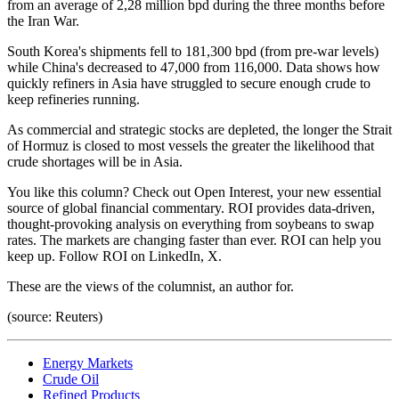
from an average of 2,28 million bpd during the three months before
the Iran War.
South Korea's shipments fell to 181,300 bpd (from pre-war levels)
while China's decreased to 47,000 from 116,000. Data shows how
quickly refiners in Asia have struggled to secure enough crude to
keep refineries running.
As commercial and strategic stocks are depleted, the longer the Strait
of Hormuz is closed to most vessels the greater the likelihood that
crude shortages will be in Asia.
You like this column? Check out Open Interest, your new essential
source of global financial commentary. ROI provides data-driven,
thought-provoking analysis on everything from soybeans to swap
rates. The markets are changing faster than ever. ROI can help you
keep up. Follow ROI on LinkedIn, X.
These are the views of the columnist, an author for.
(source: Reuters)
Energy Markets
Crude Oil
Refined Products