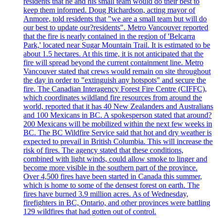
residents that he and his small team would do their best to
keep them informed. Doug Richardson, acting mayor of
Anmore, told residents that "we are a small team but will do
our best to update our?residents". Metro Vancouver reported
that the fire is nearly contained in the region of 'Belcarra
Park,' located near Sugar Mountain Trail. It is estimated to be
about 1.5 hectares. At this time, it is not anticipated that the
fire will spread beyond the current containment line. Metro
Vancouver stated that crews would remain on site throughout
the day in order to "extinguish any hotspots" and secure the
fire. The Canadian Interagency Forest Fire Centre (CIFFC),
which coordinates wildland fire resources from around the
world, reported that it has 40 New Zealanders and Australians
and 100 Mexicans in BC. A spokesperson stated that around?
200 Mexicans will be mobilized within the next few weeks in
BC. The BC Wildfire Service said that hot and dry weather is
expected to prevail in British Columbia. This will increase the
risk of fires. The agency stated that these conditions,
combined with light winds, could allow smoke to linger and
become more visible in the southern part of the province.
Over 4,500 fires have been started in Canada this summer,
which is home to some of the densest forest on earth. The
fires have burned 3.9 million acres. As of Wednesday,
firefighters in BC, Ontario, and other provinces were battling
129 wildfires that had gotten out of control.