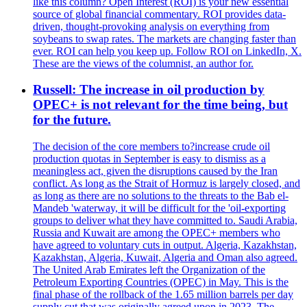
like this column? Open Interest (ROI) is your new essential
source of global financial commentary. ROI provides data-
driven, thought-provoking analysis on everything from
soybeans to swap rates. The markets are changing faster than
ever. ROI can help you keep up. Follow ROI on LinkedIn, X.
These are the views of the columnist, an author for.
Russell: The increase in oil production by
OPEC+ is not relevant for the time being, but
for the future.
The decision of the core members to?increase crude oil
production quotas in September is easy to dismiss as a
meaningless act, given the disruptions caused by the Iran
conflict. As long as the Strait of Hormuz is largely closed, and
as long as there are no solutions to the threats to the Bab el-
Mandeb 'waterway, it will be difficult for the 'oil-exporting
groups to deliver what they have committed to. Saudi Arabia,
Russia and Kuwait are among the OPEC+ members who
have agreed to voluntary cuts in output. Algeria, Kazakhstan,
Kazakhstan, Algeria, Kuwait, Algeria and Oman also agreed.
The United Arab Emirates left the Organization of the
Petroleum Exporting Countries (OPEC) in May. This is the
final phase of the rollback of the 1.65 million barrels per day
supply cut that was originally agreed upon in 2023. The