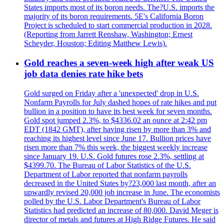
States imports most of its boron needs. The?U.S. imports the
majority of its boron requirements. 5E's California Boron
Project is scheduled to start commercial production in 2028.
(Reporting from Jarrett Renshaw, Washington; Ernest
Scheyder, Houston; Editing Matthew Lewis).
Gold reaches a seven-week high after weak US
job data denies rate hike bets
Gold surged on Friday after a 'unexpected' drop in U.S.
Nonfarm Payrolls for July dashed hopes of rate hikes and put
bullion in a position to have its best week for seven months.
Gold spot jumped 2.3%, to $4336.02 an ounce at 2:42 pm
EDT (1842 GMT), after having risen by more than 3% and
reaching its highest level since June 17. Bullion prices have
risen more than 7% this week, the biggest weekly increase
since January 19. U.S. Gold futures rose 2.3%, settling at
$4399.70. The Bureau of Labor Statistics of the U.S.
Department of Labor reported that nonfarm payrolls
decreased in the United States by?23,000 last month, after an
upwardly revised 20,000 job increase in June. The economists
polled by the U.S. Labor Department's Bureau of Labor
Statistics had predicted an increase of 80,000. David Meger is
director of metals and futures at High Ridge Futures. He said