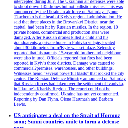
intercepted during July. The Ukrainian air defenses were able
to shoot down 135 drones but not ballistic missiles. This was
announced by the Ukrainian air force on Saturday. Tymur
Tkachenko is the head of Kyiv's regional administration. He
said that three places in the Brovarskyi District, near the
capital, had been hit by Russian missiles. In the region, 10
private homes, commercial and production sites were
damaged. After Russian drones killed a child and his
grandparents, a private house in Puhivka village, located
about 30 kilometres from?Kyiv was set blaze. Zelenskiy
reported that his parents, 15-year old brother and neighbour
were also injured. Officials reported that fires had been
reported in Kyiv's three districts. Damage was caused to
commercial?premises, warehouses, and other buildings.
Witnesses heard "several powerful blasts" that rocked the city
centre. The Russian Defence Ministry announced on Saturday
that Russian forces had taken over the settlement of Ivanivka,
in Ukraine's Kharkiv Region. The report could not be
independently confirmed. Ukraine has not yet commented.
Reporting by Dan Flynn, Olena Hartmash and Barbara
Lewis.
US anticipates a deal on the Strait of Hormuz
soon; Sunni countries unite to form a defense
pact