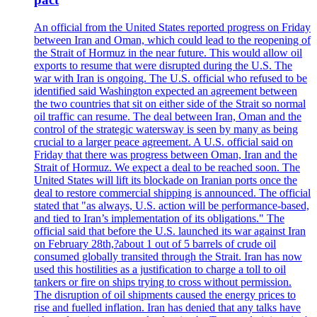
An official from the United States reported progress on Friday
between Iran and Oman, which could lead to the reopening of
the Strait of Hormuz in the near future. This would allow oil
exports to resume that were disrupted during the U.S. The
war with Iran is ongoing. The U.S. official who refused to be
identified said Washington expected an agreement between
the two countries that sit on either side of the Strait so normal
oil traffic can resume. The deal between Iran, Oman and the
control of the strategic watersway is seen by many as being
crucial to a larger peace agreement. A U.S. official said on
Friday that there was progress between Oman, Iran and the
Strait of Hormuz. We expect a deal to be reached soon. The
United States will lift its blockade on Iranian ports once the
deal to restore commercial shipping is announced. The official
stated that "as always, U.S. action will be performance-based,
and tied to Iran’s implementation of its obligations." The
official said that before the U.S. launched its war against Iran
on February 28th,?about 1 out of 5 barrels of crude oil
consumed globally transited through the Strait. Iran has now
used this hostilities as a justification to charge a toll to oil
tankers or fire on ships trying to cross without permission.
The disruption of oil shipments caused the energy prices to
rise and fuelled inflation. Iran has denied that any talks have