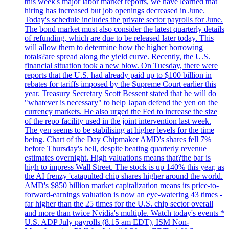
this week's major labor market reports, we have learned that
hiring has increased but job openings decreased in June.
Today's schedule includes the private sector payrolls for June.
The bond market must also consider the latest quarterly details
of refunding, which are due to be released later today. This
will allow them to determine how the higher borrowing
totals?are spread along the yield curve. Recently, the U.S.
financial situation took a new blow. On Tuesday, there were
reports that the U.S. had already paid up to $100 billion in
rebates for tariffs imposed by the Supreme Court earlier this
year. Treasury Secretary Scott Bessent stated that he will do
"whatever is necessary" to help Japan defend the yen on the
currency markets. He also urged the Fed to increase the size
of the repo facility used in the joint intervention last week.
The yen seems to be stabilising at higher levels for the time
being. Chart of the Day Chipmaker AMD's shares fell 7%
before Thursday's bell, despite beating quarterly revenue
estimates overnight. High valuations means that?the bar is
high to impress Wall Street. The stock is up 140% this year, as
the AI frenzy 'catapulted chip shares higher around the world.
AMD's $850 billion market capitalization means its price-to-
forward-earnings valuation is now an eye-watering 43 times -
far higher than the 25 times for the U.S. chip sector overall
and more than twice Nvidia's multiple. Watch today's events *
U.S. ADP July payrolls (8.15 am EDT), ISM Non-