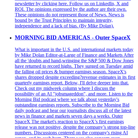
newsletter by clicking here. Follow us on LinkedIn, X and
ROI. The opinions expressed by the author are their own.
These opinions do not represent those of News. News is
bound by the Trust Principles to maintain integrity,
independence and a lack of bias. (By Mike Dolan).
MORNING BID AMERICAS - Outer SpaceX
What is important in the U.S. and international markets today
by Mike Dolan Editor-at-Large of Finance and Markets After
all the 'doubts and hand-wringing the S&P 500 & Dow Jones
have returned to record highs. They surged on Tuesday amid
the falling oil prices & bumper earnings season. SpaceX's
shares dropped despite exceeding?revenue estimates in its first
quarterly earnings report. Below, I'll delve deeper into that.
Check out my midweek column where I discuss the
possibility of an AI "jobsmageddon", and more. Listen to the
Morning Bid podcast where we talk about yesterday's
outstanding earnings reports. Subscribe to the Morning Bid
daily podcast and hear our journalists discuss all of the latest
news in finance and markets seven days a weeks. Outer
SpaceX The market's reaction to SpaceX’s first earnings
release was not positive, despite the company’s strong top-line
numbers. Discussions centered on the company's rising AI