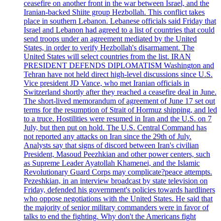
ceasefire on another front in the war between Israel, and the
Iranian-backed Shiite group Hezbollah. This conflict takes
place in southern Lebanon. Lebanese officials said Friday that
Israel and Lebanon had agreed to a list of countries that could
send troops under an agreement mediated by the United
States, in order to verify Hezbollah's disarmament. The
United States will select countries from the list. IRAN
PRESIDENT DEFENDS DIPLOMATISM Washington and
Tehran have not held direct high-level discussions since U.S.
Vice president JD Vance, who met Iranian officials in
Switzerland shortly after they reached a ceasefire deal in June.
The short-lived memorandum of agreement of June 17 set out
terms for the resumption of Strait of Hormuz shipping, and led
to a truce. Hostilities were resumed in Iran and the U.S. on 7
July, but then put on hold. The U.S. Central Command has
not reported any attacks on Iran since the 29th of July.
Analysts say that signs of discord between Iran's civilian
President, Masoud Peezhkian and other power centers, such
as Supreme Leader Ayatollah Khamenei, and the Islamic
Revolutionary Guard Corps may complicate?peace attempts.
Pezeshkian, in an interview broadcast by state television on
Friday, defended his government's policies towards hardliners
who oppose negotiations with the United States. He said that
the majority of senior military commanders were in favor of
talks to end the fighting. Why don't the Americans fight