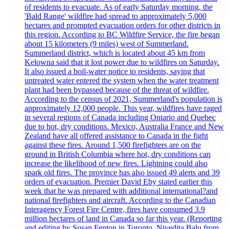
of residents to evacuate. As of early Saturday morning, the
'Bald Range' wildfire had spread to approximately 5,000
hectares and prompted evacuation orders for other districts in
this region. According to BC Wildfire Service, the fire began
about 15 kilometers (9 miles) west of Summerland.
Summerland district, which is located about 45 km from
Kelowna said that it lost power due to wildfires on Saturday.
It also issued a boil-water notice to residents, saying that
untreated water entered the system when the water treatment
plant had been bypassed because of the threat of wildfire.
According to the census of 2021, Summerland's population is
approximately 12,000 people. This year, wildfires have raged
in several regions of Canada including Ontario and Quebec
due to hot, dry conditions. Mexico, Australia France and New
Zealand have all offered assistance to Canada in the fight
against these fires. Around 1,500 firefighters are on the
ground in British Columbia where hot, dry conditions can
increase the likelihood of new fires. Lightning could also
spark old fires. The province has also issued 49 alerts and 39
orders of evacuation. Premier David Eby stated earlier this
week that he was prepared with additional international?and
national firefighters and aircraft. According to the Canadian
Interagency Forest Fire Centre, fires have consumed 3.9
million hectares of land in Canada so far this year. (Reporting
and editing by Susan Fenton in Toronto, Nivedita Balu from