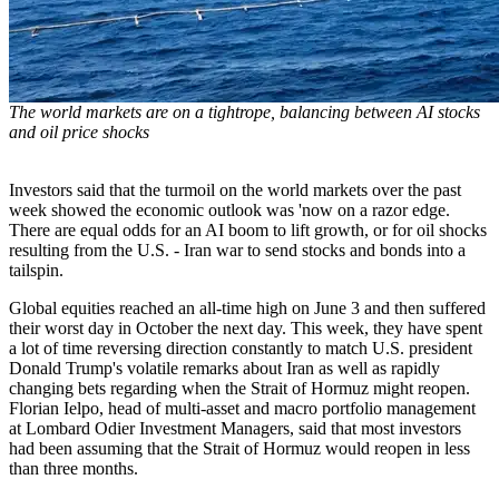
The world markets are on a tightrope, balancing between AI stocks
and oil price shocks
Investors said that the turmoil on the world markets over the past
week showed the economic outlook was 'now on a razor edge.
There are equal odds for an AI boom to lift growth, or for oil shocks
resulting from the U.S. - Iran war to send stocks and bonds into a
tailspin.
Global equities reached an all-time high on June 3 and then suffered
their worst day in October the next day. This week, they have spent
a lot of time reversing direction constantly to match U.S. president
Donald Trump's volatile remarks about Iran as well as rapidly
changing bets regarding when the Strait of Hormuz might reopen.
Florian Ielpo, head of multi-asset and macro portfolio management
at Lombard Odier Investment Managers, said that most investors
had been assuming that the Strait of Hormuz would reopen in less
than three months.