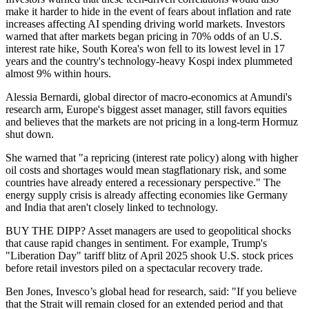
make it harder to hide in the event of fears about inflation and rate
increases affecting AI spending driving world markets. Investors
warned that after markets began pricing in 70% odds of an U.S.
interest rate hike, South Korea's won fell to its lowest level in 17
years and the country's technology-heavy Kospi index plummeted
almost 9% within hours.
Alessia Bernardi, global director of macro-economics at Amundi's
research arm, Europe's biggest asset manager, still favors equities
and believes that the markets are not pricing in a long-term Hormuz
shut down.
She warned that "a repricing (interest rate policy) along with higher
oil costs and shortages would mean stagflationary risk, and some
countries have already entered a recessionary perspective." The
energy supply crisis is already affecting economies like Germany
and India that aren't closely linked to technology.
BUY THE DIPP? Asset managers are used to geopolitical shocks
that cause rapid changes in sentiment. For example, Trump's
"Liberation Day" tariff blitz of April 2025 shook U.S. stock prices
before retail investors piled on a spectacular recovery trade.
Ben Jones, Invesco’s global head for research, said: "If you believe
that the Strait will remain closed for an extended period and that