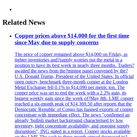
Related News
Copper prices above $14,000 for the first time
since May due to supply concerns
The price of copper remained above $14,000 on Friday, as
tighter inventories and?supply worries put the metal in a
position to have its best week in nearly three months. Traders?
awaited the news from the?mining panel convened by the?
U.S. Donald Trump, President of the United States. In official
open outcry, benchmark three-month copper at the London
Metal Exchange fell 0.1% to $14.090 per metric ton. The
copper price was set to end the week with a 2.2% gain, its
biggest weekly gain since the week of?May 8th. LME copper
reached a six-month peak of $14,369.50 after reports that the
Democratic Republic of Congo has banned exports of copper
concentrate with immediate effect. The news "confirmed an
already 'bullish market background characterised by low
inventory, tight concentrate availability, and ongoing supply
disruptions", ING stated in a report. Copper stocks available
on the LME The cash to three-month spread decreased to?