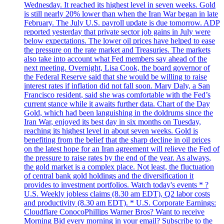
Wednesday. It reached its highest level in seven weeks. Gold
is still nearly 20% lower than when the Iran War began in late
February. The July U.S. payroll update is due tomorrow. ADP
reported yesterday that private sector job gains in July were
below expectations. The lower oil prices have helped to ease
the pressure on the rate market and Treasuries. The markets
also take into account what Fed members say ahead of the
next meeting. Overnight, Lisa Cook, the board governor of
the Federal Reserve said that she would be willing to raise
interest rates if inflation did not fall soon. Mary Daly, a San
Francisco resident, said she was comfortable with the Fed’s
current stance while it awaits further data. Chart of the Day
Gold, which had been languishing in the doldrums since the
Iran War, enjoyed its best day in six months on Tuesday,
reaching its highest level in about seven weeks. Gold is
benefiting from the belief that the sharp decline in oil prices
on the latest hope for an Iran agreement will relieve the Fed of
the pressure to raise rates by the end of the year. As always,
the gold market is a complex place. Not least, the fluctuation
of central bank gold holdings and the diversification it
provides to investment portfolios. Watch today's events * ?
U.S. Weekly jobless claims (8.30 am EDT), Q2 labor costs
and productivity (8.30 am EDT). * U.S. Corporate Earnings:
Cloudflare ConocoPhillips Warner Bros? Want to receive
Morning Bid every morning in your email? Subscribe to the