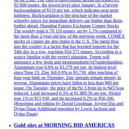
92,900 tonnes, the lowest level since January. In a?severe
backwardation of $119 per ton, which indicates near-term
tightness. Backwardation is the structure of the market
whereby prices for immediate delivery are higher than those
further ahead. Shanghai Futures Exchange Copper Stocks
The weekly total is 70,116 tonnes, up by 1.1% compared to
the more than 2-year-old low of the previous week. COMEX
stocks of copper are also rising in the U.S. The metal flow
into the country is a factor that has boosted imports for the
34th day in a row, reaching 654,571 tonnes. According to a
source familiar with the event's planning, Trump will
announce a few deals and memorandums?of?understanding.
Aluminium rose 0.6% to $3.279 per ton, its highest level
since?June 23. Zinc fell 0.9% to $3.730, after reaching a?
four-year high on Thursday. Zinc spreads remain steeply in
reverse. Aluminium prices have fallen to less than $60 per
tonne. On Tuesday, the price of the?to 3 from up to $45?was
reduced. Lead increased 0.3% at $1,889.50 per ton. Nickel
rose 1% to $15,930, and tin increased 0.2% to $56,200.
(Reporting and editing by David Goodman, Joyjeet Das and
Dylan Duan Additional reporting by Lewis Jackson and
Dylan Duan)
Gold stirs at MORNING BID AMERICAS