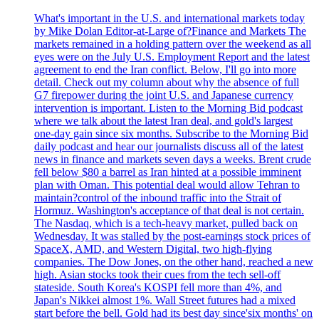
What's important in the U.S. and international markets today
by Mike Dolan Editor-at-Large of?Finance and Markets The
markets remained in a holding pattern over the weekend as all
eyes were on the July U.S. Employment Report and the latest
agreement to end the Iran conflict. Below, I'll go into more
detail. Check out my column about why the absence of full
G7 firepower during the joint U.S. and Japanese currency
intervention is important. Listen to the Morning Bid podcast
where we talk about the latest Iran deal, and gold's largest
one-day gain since six months. Subscribe to the Morning Bid
daily podcast and hear our journalists discuss all of the latest
news in finance and markets seven days a weeks. Brent crude
fell below $80 a barrel as Iran hinted at a possible imminent
plan with Oman. This potential deal would allow Tehran to
maintain?control of the inbound traffic into the Strait of
Hormuz. Washington's acceptance of that deal is not certain.
The Nasdaq, which is a tech-heavy market, pulled back on
Wednesday. It was stalled by the post-earnings stock prices of
SpaceX, AMD, and Western Digital, two high-flying
companies. The Dow Jones, on the other hand, reached a new
high. Asian stocks took their cues from the tech sell-off
stateside. South Korea's KOSPI fell more than 4%, and
Japan's Nikkei almost 1%. Wall Street futures had a mixed
start before the bell. Gold had its best day since'six months' on