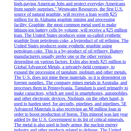
high-paying American Jobs and protect everyday Americans
from supply surprises." Westwater Resources, the first U.S.
source of natural graphite, will receive a loan worth $25
million for its Alabama graphite mining and processing
facility. Graphite, the most common metal used to make
lithium-ion battery cells by volume, will receive a $25 million
loan. The United States produces some so-called synthetic
graphite from petroleum coke, a byproduct of oil refining. The
United States produces some synthetic graphite using
petroleum coke. This is a by-product of oil refinery. Battery
manufacturers usually prefer one or the other version,
depending on various factors. ExIm also lends $25 million to
Global Advanced Metals, a privately-held company, to
expand the processing of tantalum, niobium and other metals.
The U.S. does not mine these materials, so it is dependent on
foreign supplies. The company mines metals in Australia, and
processes them in Pennsylvania. Tantalum is used primarily to
make capacitors, which are used in smartphones, automobiles,
and other electronic devices. Niobium, on the other hand, is
used to harden steel, for aircrafts, pipelines, and pipelines. 5E
Advanced Materials is also receiving an $8 million loan in
order to boost production of boron. This mineral was last year
added by the U.S. Government to its list of critical minerals.
The metal is also used in body armor, the nuclear energy
industry and other products related to defense. The United