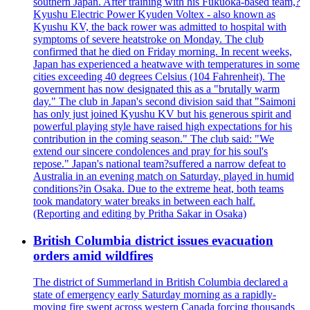
southern Japan. After training with his Fukuoka-based team,?
Kyushu Electric Power Kyuden Voltex - also known as
Kyushu KV, the back rower was admitted to hospital with
symptoms of severe heatstroke on Monday. The club
confirmed that he died on Friday morning. In recent weeks,
Japan has experienced a heatwave with temperatures in some
cities exceeding 40 degrees Celsius (104 Fahrenheit). The
government has now designated this as a "brutally warm
day." The club in Japan's second division said that "Saimoni
has only just joined Kyushu KV but his generous spirit and
powerful playing style have raised high expectations for his
contribution in the coming season." The club said: "We
extend our sincere condolences and pray for his soul's
repose." Japan's national team?suffered a narrow defeat to
Australia in an evening match on Saturday, played in humid
conditions?in Osaka. Due to the extreme heat, both teams
took mandatory water breaks in between each half.
(Reporting and editing by Pritha Sakar in Osaka)
British Columbia district issues evacuation
orders amid wildfires
The district of Summerland in British Columbia declared a
state of emergency early Saturday morning as a rapidly-
moving fire swept across western Canada forcing thousands