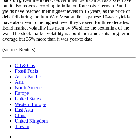
back on government debt. Government debt can act as a safe-haven
but it also moves according to inflation forecasts. German Bund
yields have reached their highest levels in 15 years, as the price of
debt fell during the Iran War. Meanwhile, Japanese 10-year yields
have also risen to the highest level they've seen for three decades.
Bond market volatility has risen by 5% since the beginning of the
war. The stock market volatility is about the same as its long-term
average but 35% more than it was year-to date.
(source: Reuters)
Oil & Gas
Fossil Fuels
Asia / Pacific
Asia
North America
Europe
United States
Western Europe
East Asia
China
United Kingdom
Taiwan