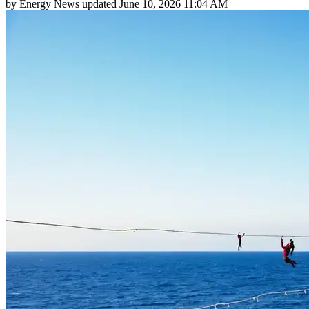
by
Energy News
updated
June 10, 2026 11:04 AM