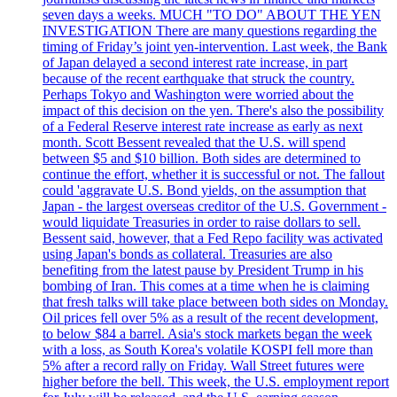
seven days a weeks. MUCH "TO DO" ABOUT THE YEN
INVESTIGATION There are many questions regarding the
timing of Friday’s joint yen-intervention. Last week, the Bank
of Japan delayed a second interest rate increase, in part
because of the recent earthquake that struck the country.
Perhaps Tokyo and Washington were worried about the
impact of this decision on the yen. There's also the possibility
of a Federal Reserve interest rate increase as early as next
month. Scott Bessent revealed that the U.S. will spend
between $5 and $10 billion. Both sides are determined to
continue the effort, whether it is successful or not. The fallout
could 'aggravate U.S. Bond yields, on the assumption that
Japan - the largest overseas creditor of the U.S. Government -
would liquidate Treasuries in order to raise dollars to sell.
Bessent said, however, that a Fed Repo facility was activated
using Japan's bonds as collateral. Treasuries are also
benefiting from the latest pause by President Trump in his
bombing of Iran. This comes at a time when he is claiming
that fresh talks will take place between both sides on Monday.
Oil prices fell over 5% as a result of the recent development,
to below $84 a barrel. Asia's stock markets began the week
with a loss, as South Korea's volatile KOSPI fell more than
5% after a record rally on Friday. Wall Street futures were
higher before the bell. This week, the U.S. employment report