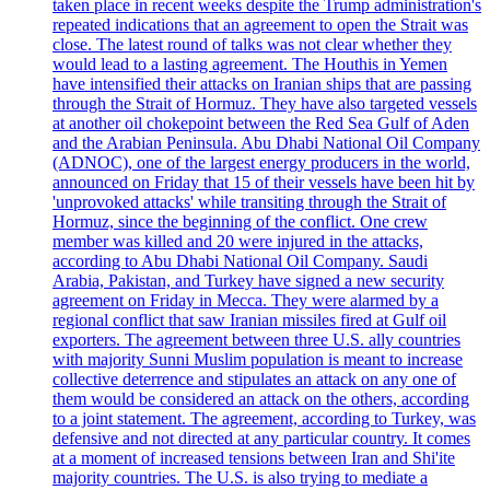
taken place in recent weeks despite the Trump administration's
repeated indications that an agreement to open the Strait was
close. The latest round of talks was not clear whether they
would lead to a lasting agreement. The Houthis in Yemen
have intensified their attacks on Iranian ships that are passing
through the Strait of Hormuz. They have also targeted vessels
at another oil chokepoint between the Red Sea Gulf of Aden
and the Arabian Peninsula. Abu Dhabi National Oil Company
(ADNOC), one of the largest energy producers in the world,
announced on Friday that 15 of their vessels have been hit by
'unprovoked attacks' while transiting through the Strait of
Hormuz, since the beginning of the conflict. One crew
member was killed and 20 were injured in the attacks,
according to Abu Dhabi National Oil Company. Saudi
Arabia, Pakistan, and Turkey have signed a new security
agreement on Friday in Mecca. They were alarmed by a
regional conflict that saw Iranian missiles fired at Gulf oil
exporters. The agreement between three U.S. ally countries
with majority Sunni Muslim population is meant to increase
collective deterrence and stipulates an attack on any one of
them would be considered an attack on the others, according
to a joint statement. The agreement, according to Turkey, was
defensive and not directed at any particular country. It comes
at a moment of increased tensions between Iran and Shi'ite
majority countries. The U.S. is also trying to mediate a