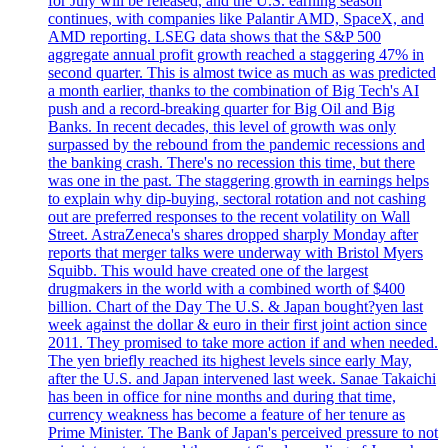
for July will be released, and the U.S. earning season
continues, with companies like Palantir AMD, SpaceX, and
AMD reporting. LSEG data shows that the S&P 500
aggregate annual profit growth reached a staggering 47% in
second quarter. This is almost twice as much as was predicted
a month earlier, thanks to the combination of Big Tech's AI
push and a record-breaking quarter for Big Oil and Big
Banks. In recent decades, this level of growth was only
surpassed by the rebound from the pandemic recessions and
the banking crash. There's no recession this time, but there
was one in the past. The staggering growth in earnings helps
to explain why dip-buying, sectoral rotation and not cashing
out are preferred responses to the recent volatility on Wall
Street. AstraZeneca's shares dropped sharply Monday after
reports that merger talks were underway with Bristol Myers
Squibb. This would have created one of the largest
drugmakers in the world with a combined worth of $400
billion. Chart of the Day The U.S. & Japan bought?yen last
week against the dollar & euro in their first joint action since
2011. They promised to take more action if and when needed.
The yen briefly reached its highest levels since early May,
after the U.S. and Japan intervened last week. Sanae Takaichi
has been in office for nine months and during that time,
currency weakness has become a feature of her tenure as
Prime Minister. The Bank of Japan's perceived pressure to not