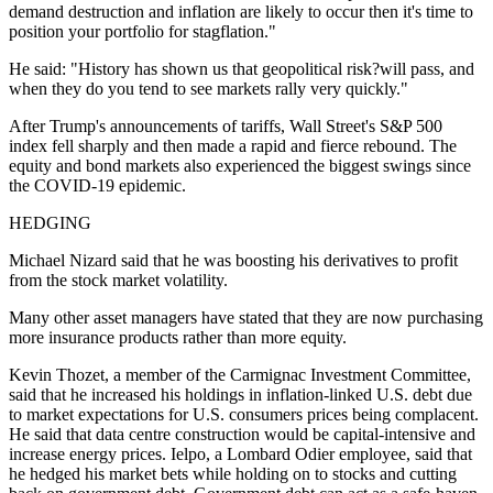
demand destruction and inflation are likely to occur then it's time to
position your portfolio for stagflation."
He said: "History has shown us that geopolitical risk?will pass, and
when they do you tend to see markets rally very quickly."
After Trump's announcements of tariffs, Wall Street's S&P 500
index fell sharply and then made a rapid and fierce rebound. The
equity and bond markets also experienced the biggest swings since
the COVID-19 epidemic.
HEDGING
Michael Nizard said that he was boosting his derivatives to profit
from the stock market volatility.
Many other asset managers have stated that they are now purchasing
more insurance products rather than more equity.
Kevin Thozet, a member of the Carmignac Investment Committee,
said that he increased his holdings in inflation-linked U.S. debt due
to market expectations for U.S. consumers prices being complacent.
He said that data centre construction would be capital-intensive and
increase energy prices. Ielpo, a Lombard Odier employee, said that
he hedged his market bets while holding on to stocks and cutting