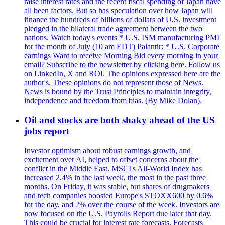
raise interest rates and the recent fiscal spending of Japan have
all been factors. But so has speculation over how Japan will
finance the hundreds of billions of dollars of U.S. investment
pledged in the bilateral trade agreement between the two
nations. Watch today's events * U.S. ISM manufacturing PMI
for the month of July (10 am EDT) Palantir: * U.S. Corporate
earnings Want to receive Morning Bid every morning in your
email? Subscribe to the newsletter by clicking here. Follow us
on LinkedIn, X and ROI. The opinions expressed here are the
author's. These opinions do not represent those of News.
News is bound by the Trust Principles to maintain integrity,
independence and freedom from bias. (By Mike Dolan).
Oil and stocks are both shaky ahead of the US
jobs report
Investor optimism about robust earnings growth, and
excitement over AI, helped to offset concerns about the
conflict in the Middle East. MSCI's All-World Index has
increased 2.4% in the last week, the most in the past three
months. On Friday, it was stable, but shares of drugmakers
and tech companies boosted Europe's STOXX600 by 0.6%
for the day, and 2% over the course of the week. Investors are
now focused on the U.S. Payrolls Report due later that day.
This could be crucial for interest rate forecasts. Forecasts