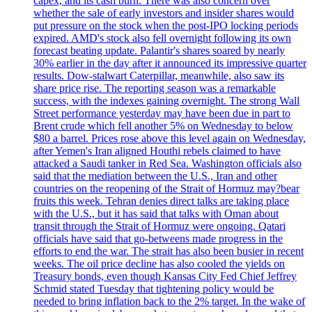
capex, and its cash burn. There was also concern over
whether the sale of early investors and insider shares would
put pressure on the stock when the post-IPO locking periods
expired. AMD's stock also fell overnight following its own
forecast beating update. Palantir's shares soared by nearly
30% earlier in the day after it announced its impressive quarter
results. Dow-stalwart Caterpillar, meanwhile, also saw its
share price rise. The reporting season was a remarkable
success, with the indexes gaining overnight. The strong Wall
Street performance yesterday may have been due in part to
Brent crude which fell another 5% on Wednesday to below
$80 a barrel. Prices rose above this level again on Wednesday,
after Yemen's Iran aligned Houthi rebels claimed to have
attacked a Saudi tanker in Red Sea. Washington officials also
said that the mediation between the U.S., Iran and other
countries on the reopening of the Strait of Hormuz may?bear
fruits this week. Tehran denies direct talks are taking place
with the U.S., but it has said that talks with Oman about
transit through the Strait of Hormuz were ongoing. Qatari
officials have said that go-betweens made progress in the
efforts to end the war. The strait has also been busier in recent
weeks. The oil price decline has also cooled the yields on
Treasury bonds, even though Kansas City Fed Chief Jeffrey
Schmid stated Tuesday that tightening policy would be
needed to bring inflation back to the 2% target. In the wake of