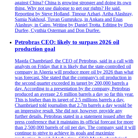
against China? China is growing stronger and doing its own
thing. Why not use dialogue to get our rights? He said.
Reporting by Steve Holland, Timour Azhari, Ariba Alashray,
Samia Nakhoul, Tuvan Gumrukcu, in Ankara and Enas
Alashray, in Cairo. Writing by Daniel Trotta. Editing by Don
Durfee, Cynthia Osterman and Don Durfee.
Petrobras CEO: likely to surpass 2026 oil
production goal
Magda Chambriard, the CEO of Petrobras, said in a call with
analysts on Friday that it is likely that the state-controlled oil
company in Algeria will produce more oil by 2026 than what
was forecast. She stated that the company's oil production in
the second quarter exceeded its target by 200,000 barrels a
day. According to a presentation by the company, Petrobras
produced an average 2.6 million barrels a day so far this year.
This is higher than its target of 2.5 millions barrels a day.
Chambriard told journalists that 2.7m barrels a day would be
an impressive result. She did not, however, provide any
further details. Petrobras stated in a statement issued after the
press conference that it maintains its official forecast for more
than 2,500,000 barrels of oil per day. The company said it will
continue to strive to achieve its goals and maximize