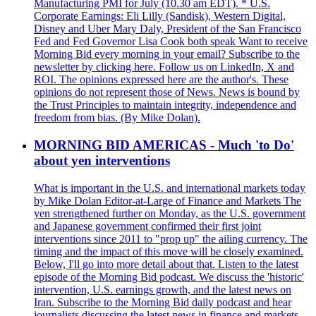
Manufacturing PMI for July (10.30 am EDT). * U.S.
Corporate Earnings: Eli Lilly (Sandisk), Western Digital,
Disney and Uber Mary Daly, President of the San Francisco
Fed and Fed Governor Lisa Cook both speak Want to receive
Morning Bid every morning in your email? Subscribe to the
newsletter by clicking here. Follow us on LinkedIn, X and
ROI. The opinions expressed here are the author's. These
opinions do not represent those of News. News is bound by
the Trust Principles to maintain integrity, independence and
freedom from bias. (By Mike Dolan).
MORNING BID AMERICAS - Much 'to Do'
about yen interventions
What is important in the U.S. and international markets today
by Mike Dolan Editor-at-Large of Finance and Markets The
yen strengthened further on Monday, as the U.S. government
and Japanese government confirmed their first joint
interventions since 2011 to "prop up" the ailing currency. The
timing and the impact of this move will be closely examined.
Below, I'll go into more detail about that. Listen to the latest
episode of the Morning Bid podcast. We discuss the 'historic'
intervention, U.S. earnings growth, and the latest news on
Iran. Subscribe to the Morning Bid daily podcast and hear
journalists discussing the latest news in finance and markets