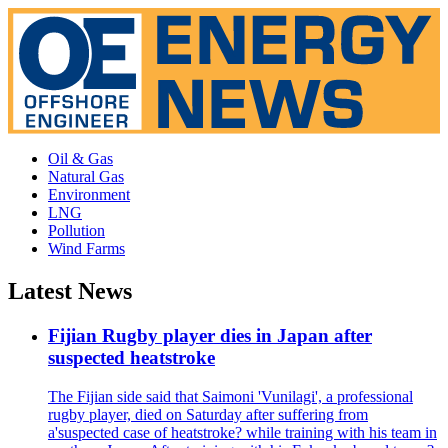
Oil & Gas
Natural Gas
Environment
LNG
Pollution
Wind Farms
Latest News
Fijian Rugby player dies in Japan after
suspected heatstroke
The Fijian side said that Saimoni 'Vunilagi', a professional
rugby player, died on Saturday after suffering from
a'suspected case of heatstroke? while training with his team in