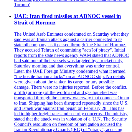
Toronto)
UAE: Iran fired missiles at ADNOC vessel in
Strait of Hormuz
The United Arab Emirates condemned on Saturday what they
said was an Iranian attack against a carrier connected to its
state oil company, as it passed through 'the Strait of Hormuz.
They accused Tehran of committing "acts?of piracy". Initial
reports from the state news agency WAM stated that ADNOC
had said one of their vessels was targeted by a rocket early
Saturday morning and that everything was under control.
Later, the UAE Foreign Ministry condemned what it termed
"the hostile Iranian attacks" on an ADNOC ship. No details
were given about the tanker, its cargo, or any possible
damage. There were no injuries reported. Before the conflict,
a fifth (or more) of the world's oil and gas liquefied was
transported through the narrow waterway that connects Oman
to Iran. Shipping has been disrupted repeatedly since the U.S.
and Israeli war against Iran began on February 28. This has
led to higher freight rates and security concerns. The ministry
stated that the attack was in violation of a 'U.N. The Security
Council's resolution on freedom of navigation accused the
Iranian Revolutionary Guards (IRG) of "piracy", accusing