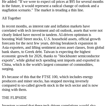
He added: "If we were to expect oil prices at $95 for several months
in the future, it would represent a radical change of outlook and a
stagflation scenario." The market is treading a thin line.
All Together
In recent months, as interest rate and inflation markets have
correlated with tech investment and oil outlook, assets that were not
clearly linked have moved in tandem. AI-driven optimism is
boosting Wall Street stocks, U.S. household assets, official growth
forecasts for the next few years, driving breakneck expansion in
Asia exporters, and lifting sentiment across asset classes, from global
bank shares, to Greek debt. Taiwan is expecting the highest
economic growth for 2026, thanks to "blockbuster semiconductor
exports", while global tech spending sent imports and exported in
China, which is the world's largest consumer of commodities,
surging.
It's because of this that the FTSE 100, which includes energy
producers and miner stocks, has stopped moving inversely
compared to so-called growth stock in the tech sector and is now
rising with them.
THE FLIPSIDE
Investors warned that these tech-driven correlations would also