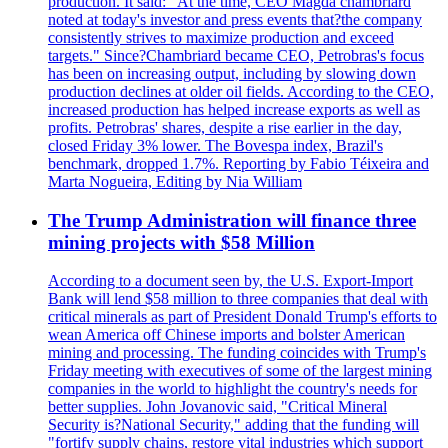
production. It said: "At the time, CEO Magda chambriard
noted at today's investor and press events that?the company
consistently strives to maximize production and exceed
targets." Since?Chambriard became CEO, Petrobras's focus
has been on increasing output, including by slowing down
production declines at older oil fields. According to the CEO,
increased production has helped increase exports as well as
profits. Petrobras' shares, despite a rise earlier in the day,
closed Friday 3% lower. The Bovespa index, Brazil's
benchmark, dropped 1.7%. Reporting by Fabio Téixeira and
Marta Nogueira, Editing by Nia William
The Trump Administration will finance three
mining projects with $58 Million
According to a document seen by, the U.S. Export-Import
Bank will lend $58 million to three companies that deal with
critical minerals as part of President Donald Trump's efforts to
wean America off Chinese imports and bolster American
mining and processing. The funding coincides with Trump's
Friday meeting with executives of some of the largest mining
companies in the world to highlight the country's needs for
better supplies. John Jovanovic said, "Critical Mineral
Security is?National Security," adding that the funding will
"fortify supply chains, restore vital industries which support