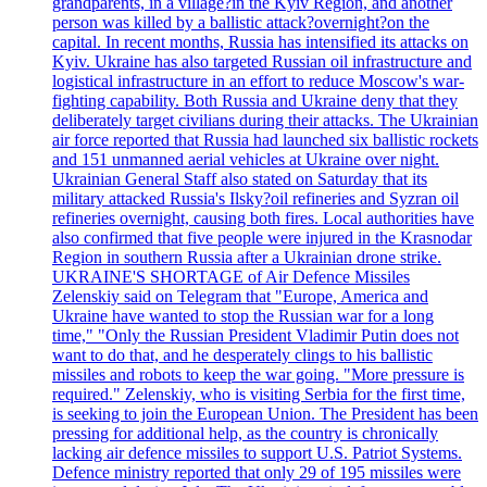
grandparents, in a village?in the Kyiv Region, and another
person was killed by a ballistic attack?overnight?on the
capital. In recent months, Russia has intensified its attacks on
Kyiv. Ukraine has also targeted Russian oil infrastructure and
logistical infrastructure in an effort to reduce Moscow's war-
fighting capability. Both Russia and Ukraine deny that they
deliberately target civilians during their attacks. The Ukrainian
air force reported that Russia had launched six ballistic rockets
and 151 unmanned aerial vehicles at Ukraine over night.
Ukrainian General Staff also stated on Saturday that its
military attacked Russia's Ilsky?oil refineries and Syzran oil
refineries overnight, causing both fires. Local authorities have
also confirmed that five people were injured in the Krasnodar
Region in southern Russia after a Ukrainian drone strike.
UKRAINE'S SHORTAGE of Air Defence Missiles
Zelenskiy said on Telegram that "Europe, America and
Ukraine have wanted to stop the Russian war for a long
time," "Only the Russian President Vladimir Putin does not
want to do that, and he desperately clings to his ballistic
missiles and robots to keep the war going. "More pressure is
required." Zelenskiy, who is visiting Serbia for the first time,
is seeking to join the European Union. The President has been
pressing for additional help, as the country is chronically
lacking air defence missiles to support U.S. Patriot Systems.
Defence ministry reported that only 29 of 195 missiles were