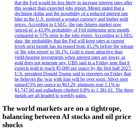
that the Fed would be less likely to increase interest rates after
this weaker than expected jobs report. Meger stated that a
declining dollar and the possibility of a reduced interest rate
hike in the U.S. portend a weaker currency and higher gold
prices. According to LSEG, the rate futures market now
'priced-in' a 43.9% probability of Fed tightening next month,
compared to 57% prior to the jobs report. According to LSEG
data, the probability that the Fed will keep rates at current
levels next month has increased from 43.2% before the release
of 'the jobs report' to 56.1%. Gold is more attractive than
yield-bearing investments when interest rates are lower, as
gold does not generate any. UBS said in a Friday note that it
expects gold to reach $5,000 per ounce by the first half 2027.
U.S. president Donald Trump said to reporters on Friday that
he believes the 'war with Iran will be over soon. Silver spot
gained?3% per ounce to $63.29, platinum rose 1.1% to
$1.747.60 and palladium climbed 0.8% to 1,381.61. The three
metals are all headed to weekly gains.
The world markets are on a tightrope,
balancing between AI stocks and oil price
shocks