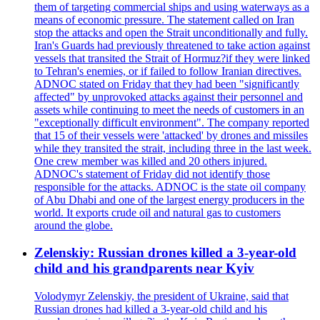
them of targeting commercial ships and using waterways as a
means of economic pressure. The statement called on Iran
stop the attacks and open the Strait unconditionally and fully.
Iran's Guards had previously threatened to take action against
vessels that transited the Strait of Hormuz?if they were linked
to Tehran's enemies, or if failed to follow Iranian directives.
ADNOC stated on Friday that they had been "significantly
affected" by unprovoked attacks against their personnel and
assets while continuing to meet the needs of customers in an
"exceptionally difficult environment". The company reported
that 15 of their vessels were 'attacked' by drones and missiles
while they transited the strait, including three in the last week.
One crew member was killed and 20 others injured.
ADNOC's statement of Friday did not identify those
responsible for the attacks. ADNOC is the state oil company
of Abu Dhabi and one of the largest energy producers in the
world. It exports crude oil and natural gas to customers
around the globe.
Zelenskiy: Russian drones killed a 3-year-old
child and his grandparents near Kyiv
Volodymyr Zelenskiy, the president of Ukraine, said that
Russian drones had killed a 3-year-old child and his